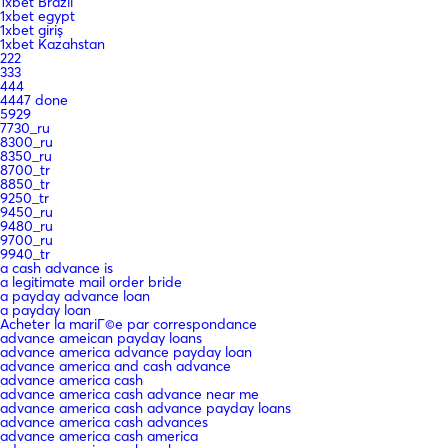
1xbet Brazil
1xbet egypt
1xbet giriş
1xbet Kazahstan
222
333
444
4447 done
5929
7730_ru
8300_ru
8350_ru
8700_tr
8850_tr
9250_tr
9450_ru
9480_ru
9700_ru
9940_tr
a cash advance is
a legitimate mail order bride
a payday advance loan
a payday loan
Acheter la mariГ©e par correspondance
advance ameican payday loans
advance america advance payday loan
advance america and cash advance
advance america cash
advance america cash advance near me
advance america cash advance payday loans
advance america cash advances
advance america cash america