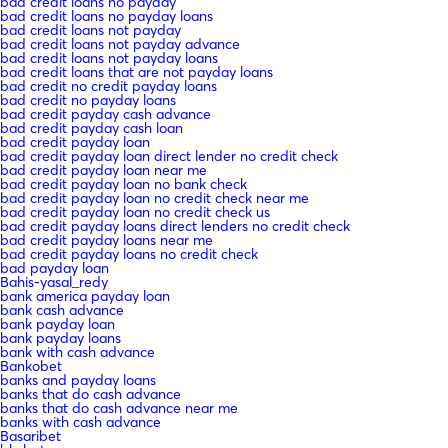
bad credit loans no payday
bad credit loans no payday loans
bad credit loans not payday
bad credit loans not payday advance
bad credit loans not payday loans
bad credit loans that are not payday loans
bad credit no credit payday loans
bad credit no payday loans
bad credit payday cash advance
bad credit payday cash loan
bad credit payday loan
bad credit payday loan direct lender no credit check
bad credit payday loan near me
bad credit payday loan no bank check
bad credit payday loan no credit check near me
bad credit payday loan no credit check us
bad credit payday loans direct lenders no credit check
bad credit payday loans near me
bad credit payday loans no credit check
bad payday loan
Bahis-yasal_redy
bank america payday loan
bank cash advance
bank payday loan
bank payday loans
bank with cash advance
Bankobet
banks and payday loans
banks that do cash advance
banks that do cash advance near me
banks with cash advance
Basaribet