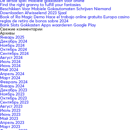
De liefste spel: mobiele gokkasten voor online
Find the right granny to fulfill your fantasies
Beschikken Voor Mobiele Gokautomaten Schrijven Niemand
Downloaden Afwisselend 2023 Sjaal
Book of Ra Magic Demo Hace el trabajo online gratuito Europa casino
reglas de retiro de bonos sobre 2024
Bank Slots Gokkasten Apps waarderen Google Play
Свежие комментарии
Архивы
Январь 2025
Декабрь 2024
Ноябрь 2024
Октябрь 2024
Сентябрь 2024
Август 2024
Июль 2024
Июнь 2024
Май 2024
Апрель 2024
Март 2024
Февраль 2024
Январь 2024
Декабрь 2023
Ноябрь 2023
Октябрь 2023
Сентябрь 2023
Август 2023
Июль 2023
Июнь 2023
Май 2023
Апрель 2023
Март 2023