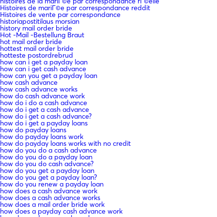
histoires de la mariГ©e par correspondance rГ©elle
Histoires de mariГ©e par correspondance reddit
Histoires de vente par correspondance
historiapostitilaus morsian
history mail order bride
Hot -Mail -Bestellung Braut
hot mail order bride
hottest mail order bride
hotteste postordrebrud
how can i get a payday loan
how can i get cash advance
how can you get a payday loan
how cash advance
how cash advance works
how do cash advance work
how do i do a cash advance
how do i get a cash advance
how do i get a cash advance?
how do i get a payday loans
how do payday loans
how do payday loans work
how do payday loans works with no credit
how do you do a cash advance
how do you do a payday loan
how do you do cash advance?
how do you get a payday loan
how do you get a payday loan?
how do you renew a payday loan
how does a cash advance work
how does a cash advance works
how does a mail order bride work
how does a payday cash advance work