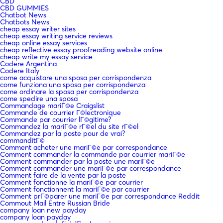
CBD
CBD GUMMIES
Chatbot News
Chatbots News
cheap essay writer sites
cheap essay writing service reviews
cheap online essay services
cheap reflective essay proofreading website online
cheap write my essay service
Codere Argentina
Codere Italy
come acquistare una sposa per corrispondenza
come funziona una sposa per corrispondenza
come ordinare la sposa per corrispondenza
come spedire una sposa
Commandage mariГ©e Craigslist
Commande de courrier Г©lectronique
Commande par courrier lГ©gitime?
Commandez la mariГ©e rГ©el du site rГ©el
Commandez par la poste pour de vrai?
commanditГ©
Comment acheter une mariГ©e par correspondance
Comment commander la commande par courrier mariГ©e
Comment commander par la poste une mariГ©e
Comment commander une mariГ©e par correspondance
Comment faire de la vente par la poste
Comment fonctionne la mariГ©e par courrier
Comment fonctionnent la mariГ©e par courrier
Comment prГ©parer une mariГ©e par correspondance Reddit
Commout Mail Entre Russian Bride
company loan new payday
company loan payday