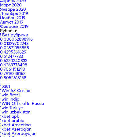
Апрель 2020
Март 2020
Январь 2020
Декабрь 2019
Ноябрь 2019
Август 2019
Февраль 2019
Рубрики
! Без рубрики
0,008052898916
0,01329702243
0,03871355858
0,4295361629
0,512477733
0,6330340833
0,6369778498
0,7061151293
0,7919288162
0,8053618158
1
15381
1Win AZ Casino
1win Brazil
1win India
1WIN Official In Russia
1win Turkiye
1win uzbekistan
1xbet apk
1xbet arabic
1xbet Argentina
1xbet Azerbajan
1xbet Azerbaydjan