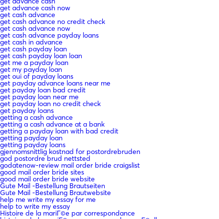
get advance cash
get advance cash now
get cash advance
get cash advance no credit check
get cash advance now
get cash advance payday loans
get cash in advance
get cash payday loan
get cash payday loan loan
get me a payday loan
get my payday loan
get oui of payday loans
get payday advance loans near me
get payday loan bad credit
get payday loan near me
get payday loan no credit check
get payday loans
getting a cash advance
getting a cash advance at a bank
getting a payday loan with bad credit
getting payday loan
getting payday loans
gjennomsnittlig kostnad for postordrebruden
god postordre brud nettsted
godatenow-review mail order bride craigslist
good mail order bride sites
good mail order bride website
Gute Mail -Bestellung Brautseiten
Gute Mail -Bestellung Brautwebsite
help me write my essay for me
help to write my essay
Histoire de la mariГ©e par correspondance