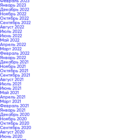
Февраль 2023
Январь 2023
Декабрь 2022
Ноябрь 2022
Октябрь 2022
Сентябрь 2022
Август 2022
Июль 2022
Июнь 2022
Май 2022
Апрель 2022
Март 2022
Февраль 2022
Январь 2022
Декабрь 2021
Ноябрь 2021
Октябрь 2021
Сентябрь 2021
Август 2021
Июль 2021
Июнь 2021
Май 2021
Апрель 2021
Март 2021
Февраль 2021
Январь 2021
Декабрь 2020
Ноябрь 2020
Октябрь 2020
Сентябрь 2020
Август 2020
Июнь 2020