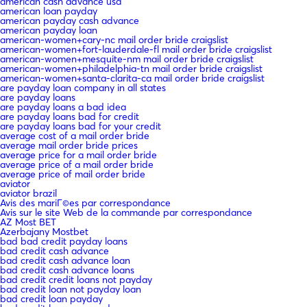
american cash advance usa
american loan payday
american payday cash advance
american payday loan
american-women+cary-nc mail order bride craigslist
american-women+fort-lauderdale-fl mail order bride craigslist
american-women+mesquite-nm mail order bride craigslist
american-women+philadelphia-tn mail order bride craigslist
american-women+santa-clarita-ca mail order bride craigslist
are payday loan company in all states
are payday loans
are payday loans a bad idea
are payday loans bad for credit
are payday loans bad for your credit
average cost of a mail order bride
average mail order bride prices
average price for a mail order bride
average price of a mail order bride
average price of mail order bride
aviator
aviator brazil
Avis des mariГ©es par correspondance
Avis sur le site Web de la commande par correspondance
AZ Most BET
Azerbajany Mostbet
bad bad credit payday loans
bad credit cash advance
bad credit cash advance loan
bad credit cash advance loans
bad credit credit loans not payday
bad credit loan not payday loan
bad credit loan payday