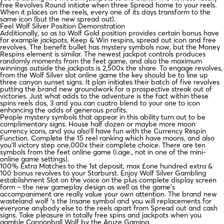
free Revolves Round initiate when three Spread home to your reels.
When it places on the reels, every one of its days transform to the
same icon (but the new spread out).
Feel Wolf Silver Position Demonstration
Additionally, so as to Wolf Gold position provides certain bonus have
for example jackpots, Keep & Win respins, spread out icon and free
revolves. The benefit bullet has mystery symbols now, but the Money
Respins element is similar. The newest jackpot controls produces
randomly moments from the feet game, and also the maximum
winnings outside the jackpots is 2,500x the share. To engage revolves,
from the Wolf Silver slot online game the key should be to line up
three canyon sunset signs. It plan initiates their batch of five revolves
putting the brand new groundwork for a prospective streak out of
victories. Just what adds to the adventure is the fact within these
spins reels dos, 3 and you can cuatro blend to your one to icon
enhancing the odds of generous profits.
People mystery symbols that appear in this ability turn out to be
complimentary signs. House half dozen or maybe more moon
currency icons, and you also’ll have fun with the Currency Respin
Function. Complete the 15 reel ranking which have moons, and also
you’ll victory step one,000x their complete choice. There are ten
symbols from the feet online game (i.age., not in one of the mini-
online game settings).
100% Extra Matches to the 1st deposit, max £one hundred extra &
100 bonus revolves to your Starburst. Enjoy Wolf Silver Gambling
establishment Slot on the voice on the plus complete display screen
form – the new gameplay design as well as the game’s
accompaniment are really value your own attention. The brand new
wasteland wolf ‘s the Insane symbol and you will replacements for
everyone anybody else to the reels apart from Spread out and cash
signs. Take pleasure in totally free spins and jackpots when you
gamble Cannonball Wolf by the Aruze Gaming.