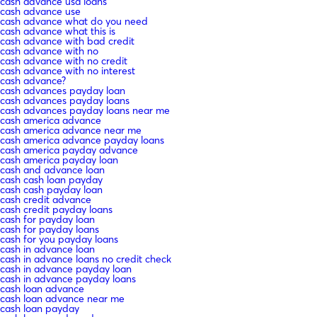
cash advance usa loans
cash advance use
cash advance what do you need
cash advance what this is
cash advance with bad credit
cash advance with no
cash advance with no credit
cash advance with no interest
cash advance?
cash advances payday loan
cash advances payday loans
cash advances payday loans near me
cash america advance
cash america advance near me
cash america advance payday loans
cash america payday advance
cash america payday loan
cash and advance loan
cash cash loan payday
cash cash payday loan
cash credit advance
cash credit payday loans
cash for payday loan
cash for payday loans
cash for you payday loans
cash in advance loan
cash in advance loans no credit check
cash in advance payday loan
cash in advance payday loans
cash loan advance
cash loan advance near me
cash loan payday