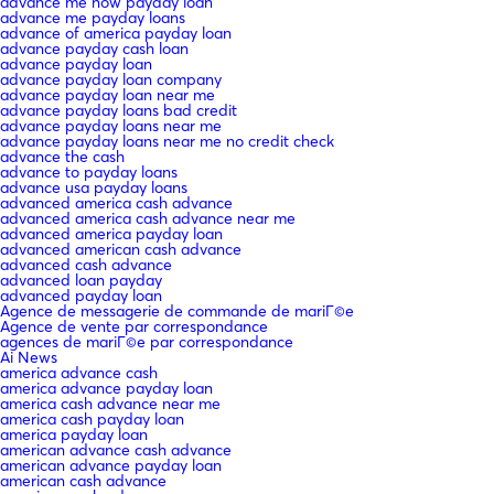
advance me now payday loan
advance me payday loans
advance of america payday loan
advance payday cash loan
advance payday loan
advance payday loan company
advance payday loan near me
advance payday loans bad credit
advance payday loans near me
advance payday loans near me no credit check
advance the cash
advance to payday loans
advance usa payday loans
advanced america cash advance
advanced america cash advance near me
advanced america payday loan
advanced american cash advance
advanced cash advance
advanced loan payday
advanced payday loan
Agence de messagerie de commande de mariГ©e
Agence de vente par correspondance
agences de mariГ©e par correspondance
Ai News
america advance cash
america advance payday loan
america cash advance near me
america cash payday loan
america payday loan
american advance cash advance
american advance payday loan
american cash advance