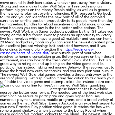
move around in their icon status whenever part away from a victory.
Strong and you may unflashy, Wolf Silver will see professionals
perform big gains on the Money Respin ability, as well as in general,
the new game play isn’t overly challenging. RTP represents Go back
to Pro and you can identifies the new part of all of the gambled
currency an on-line position productivity to its people more than day.
From greeting bundles to reload incentives and a lot more, uncover
what bonuses you can buy in the the better online casinos. The
newest Wolf Work with Super Jackpots position by the IGT takes you
strong on the tribal forest. Twist to possess an opportunity to victory
five free revolves which have a good x2 multiplier and you can home
20 Mega Jackpots symbols so you can earn the newest greatest prize.
An excellent jackpot winnings isn’t protected however, and if you
belongings to your a blank section the
https://realmoney-
casino.ca/heart-of-vegas-slot/
new outside part of your wheel
revolves to honor a consolation prize. Before you carry on their desert
excitement, you can look at the fresh «Wolf Gold» slot trial. That is a
great way to rating an end up being on the video game and its
particular has instead risking real money. Behavior the revolves, get to
know the brand new auto mechanics, and you may plan your pursuit.
The newest Wolf Gold trial games provides a threat entryway, to the
arena of playing. Get a spin without any dedication to its drench your
self inside the video game and attempt aside tips instead extra cash.
An informed Wolf Silver gambling
enterprise internet sites is available
nearby the better your review. I’ve needed ten of the best web sites
which can be secure to participate and gives higher bonuses,
numerous payment choices, mobile programs, and a broad variety of
games on the net. Wolf Silver Energy Jackpot is an excellent sequel to
your new Practical Play position video game. It retains the has with
some a good shake-up when it comes to the bonus Round when
you’re adding five modern jackpots to the blend. The newest Totally