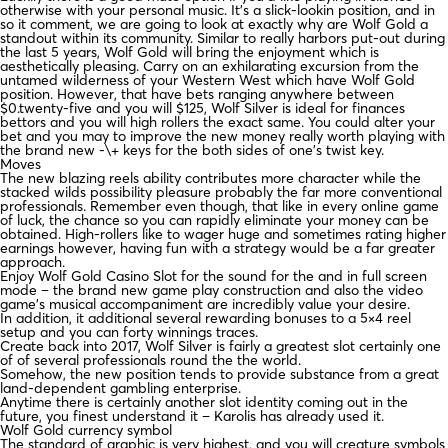
otherwise with your personal music. It’s a slick-lookin position, and in
so it comment, we are going to look at exactly why are Wolf Gold a
standout within its community. Similar to really harbors put-out during
the last 5 years, Wolf Gold will bring the enjoyment which is
aesthetically pleasing. Carry on an exhilarating excursion from the
untamed wilderness of your Western West which have Wolf Gold
position.
However, that have bets ranging anywhere between
$0.twenty-five and you will $125, Wolf Silver is ideal for finances
bettors and you will high rollers the exact same. You could alter your
bet and you may to improve the new money really worth playing with
the brand new -\+ keys for the both sides of one’s twist key.
Moves
The new blazing reels ability contributes more character while the
stacked wilds possibility pleasure probably the far more conventional
professionals. Remember even though, that like in every online game
of luck, the chance so you can rapidly eliminate your money can be
obtained. High-rollers like to wager huge and sometimes rating higher
earnings however, having fun with a strategy would be a far greater
approach.
Enjoy Wolf Gold Casino Slot for the sound for the and in full screen
mode – the brand new game play construction and also the video
game’s musical accompaniment are incredibly value your desire.
In addition, it additional several rewarding bonuses to a 5×4 reel
setup and you can forty winnings traces.
Create back into 2017, Wolf Silver is fairly a greatest slot certainly one
of of several professionals round the the world.
Somehow, the new position tends to provide substance from a great
land-dependent gambling enterprise.
Anytime there is certainly another slot identity coming out in the
future, you finest understand it – Karolis has already used it.
Wolf Gold currency symbol
The standard of graphic is very highest, and you will creature symbols