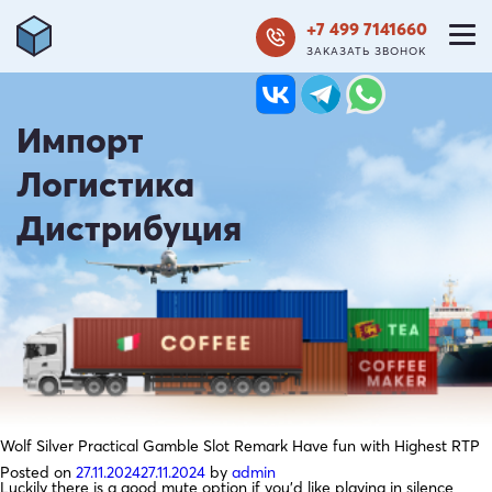
+7 499 7141660
ЗАКАЗАТЬ ЗВОНОК
Импорт
Логистика
Дистрибуция
Wolf Silver Practical Gamble Slot Remark Have fun with Highest RTP
Posted on
27.11.2024
27.11.2024
by
admin
Luckily there is a good mute option if you’d like playing in silence