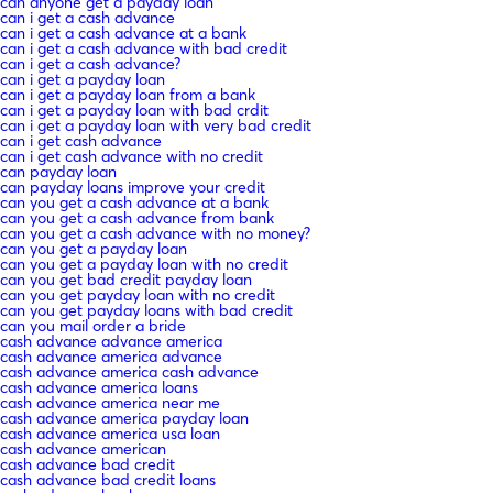
can anyone get a payday loan
can i get a cash advance
can i get a cash advance at a bank
can i get a cash advance with bad credit
can i get a cash advance?
can i get a payday loan
can i get a payday loan from a bank
can i get a payday loan with bad crdit
can i get a payday loan with very bad credit
can i get cash advance
can i get cash advance with no credit
can payday loan
can payday loans improve your credit
can you get a cash advance at a bank
can you get a cash advance from bank
can you get a cash advance with no money?
can you get a payday loan
can you get a payday loan with no credit
can you get bad credit payday loan
can you get payday loan with no credit
can you get payday loans with bad credit
can you mail order a bride
cash advance advance america
cash advance america advance
cash advance america cash advance
cash advance america loans
cash advance america near me
cash advance america payday loan
cash advance america usa loan
cash advance american
cash advance bad credit
cash advance bad credit loans