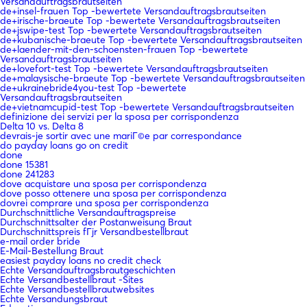
Versandauftragsbrautseiten
de+insel-frauen Top -bewertete Versandauftragsbrautseiten
de+irische-braeute Top -bewertete Versandauftragsbrautseiten
de+jswipe-test Top -bewertete Versandauftragsbrautseiten
de+kubanische-braeute Top -bewertete Versandauftragsbrautseiten
de+laender-mit-den-schoensten-frauen Top -bewertete
Versandauftragsbrautseiten
de+lovefort-test Top -bewertete Versandauftragsbrautseiten
de+malaysische-braeute Top -bewertete Versandauftragsbrautseiten
de+ukrainebride4you-test Top -bewertete
Versandauftragsbrautseiten
de+vietnamcupid-test Top -bewertete Versandauftragsbrautseiten
definizione dei servizi per la sposa per corrispondenza
Delta 10 vs. Delta 8
devrais-je sortir avec une mariГ©e par correspondance
do payday loans go on credit
done
done 15381
done 241283
dove acquistare una sposa per corrispondenza
dove posso ottenere una sposa per corrispondenza
dovrei comprare una sposa per corrispondenza
Durchschnittliche Versandauftragspreise
Durchschnittsalter der Postanweisung Braut
Durchschnittspreis fГјr Versandbestellbraut
e-mail order bride
E-Mail-Bestellung Braut
easiest payday loans no credit check
Echte Versandauftragsbrautgeschichten
Echte Versandbestellbraut -Sites
Echte Versandbestellbrautwebsites
Echte Versandungsbraut