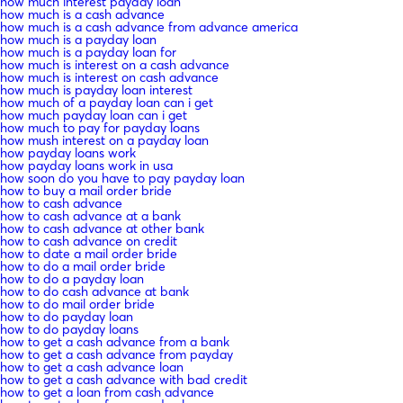
how much interest payday loan
how much is a cash advance
how much is a cash advance from advance america
how much is a payday loan
how much is a payday loan for
how much is interest on a cash advance
how much is interest on cash advance
how much is payday loan interest
how much of a payday loan can i get
how much payday loan can i get
how much to pay for payday loans
how mush interest on a payday loan
how payday loans work
how payday loans work in usa
how soon do you have to pay payday loan
how to buy a mail order bride
how to cash advance
how to cash advance at a bank
how to cash advance at other bank
how to cash advance on credit
how to date a mail order bride
how to do a mail order bride
how to do a payday loan
how to do cash advance at bank
how to do mail order bride
how to do payday loan
how to do payday loans
how to get a cash advance from a bank
how to get a cash advance from payday
how to get a cash advance loan
how to get a cash advance with bad credit
how to get a loan from cash advance