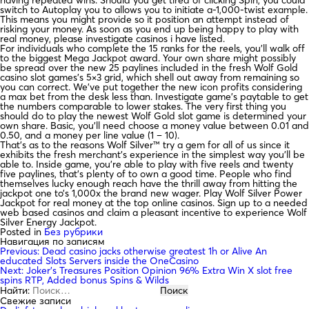
switch to Autoplay you to allows you to initiate a-1,000-twist example.
This means you might provide so it position an attempt instead of
risking your money. As soon as you end up being happy to play with
real money, please investigate casinos i have listed.
For individuals who complete the 15 ranks for the reels, you’ll walk off
to the biggest Mega Jackpot award. Your own share might possibly
be spread over the new 25 paylines included in the fresh Wolf Gold
casino slot games’s 5×3 grid, which shell out away from remaining so
you can correct. We’ve put together the new icon profits considering
a max bet from the desk less than. Investigate game’s paytable to get
the numbers comparable to lower stakes. The very first thing you
should do to play the newest Wolf Gold slot game is determined your
own share. Basic, you’ll need choose a money value between 0.01 and
0.50, and a money per line value (1 – 10).
That’s as to the reasons Wolf Silver™ try a gem for all of us since it
exhibits the fresh merchant’s experience in the simplest way you’ll be
able to. Inside game, you’re able to play with five reels and twenty
five paylines, that’s plenty of to own a good time. People who find
themselves lucky enough reach have the thrill away from hitting the
jackpot one to’s 1,000x the brand new wager. Play Wolf Silver Power
Jackpot for real money at the top online casinos. Sign up to a needed
web based casinos and claim a pleasant incentive to experience Wolf
Silver Energy Jackpot.
Posted in
Без рубрики
Навигация по записям
Previous:
Dead casino jacks otherwise greatest 1h or Alive An
educated Slots Servers inside the OneCasino
Next:
Joker’s Treasures Position Opinion 96% Extra Win X slot free
spins RTP, Added bonus Spins & Wilds
Найти:
Свежие записи