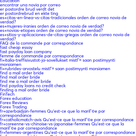
Education
encontrar una novia por correo
er postordre brud verdt det
er postordrebrud en ekte ting
es+citas-en-linea-vs-citas-tradicionales orden de correo novia de
verdad?
es+mujeres-iranies orden de correo novia de verdad?
es+novias-etiopes orden de correo novia de verdad?
es+sitios-y-aplicaciones-de-citas-griegas orden de correo novia de
verdad?
FAQ de la commande par correspondance
fast cheap essay
fast payday loan company
femme de commande par correspondance
fi+italia-treffisivustot-ja-sovellukset mistГ¤ saan postimyynti
morsiamen
fi+rubrides-arvostelu mistГ¤ saan postimyynti morsiamen
find a mail order bride
find mail order bride
find me a mail order bride
find payday loans no credit check
finding a mail order bride
FinTech
Forex education
Forex Reviews
Forex Trading
fr+azerbaidjan-femmes Qu'est-ce que la mariГ©e par
correspondance
fr+catholicmatch-avis Qu'est-ce que la mariГ©e par correspondance
fr+coreenne-vs-chinoise-vs-japonaise-femmes Qu'est-ce que la
mariГ©e par correspondance
fr+femmes-argentines Qu'est-ce que la mariГ©e par correspondance