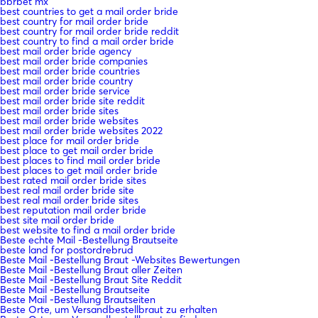
bbrbet mx
best countries to get a mail order bride
best country for mail order bride
best country for mail order bride reddit
best country to find a mail order bride
best mail order bride agency
best mail order bride companies
best mail order bride countries
best mail order bride country
best mail order bride service
best mail order bride site reddit
best mail order bride sites
best mail order bride websites
best mail order bride websites 2022
best place for mail order bride
best place to get mail order bride
best places to find mail order bride
best places to get mail order bride
best rated mail order bride sites
best real mail order bride site
best real mail order bride sites
best reputation mail order bride
best site mail order bride
best website to find a mail order bride
Beste echte Mail -Bestellung Brautseite
beste land for postordrebrud
Beste Mail -Bestellung Braut -Websites Bewertungen
Beste Mail -Bestellung Braut aller Zeiten
Beste Mail -Bestellung Braut Site Reddit
Beste Mail -Bestellung Brautseite
Beste Mail -Bestellung Brautseiten
Beste Orte, um Versandbestellbraut zu erhalten