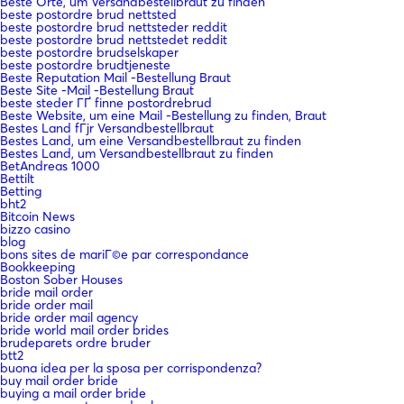
Beste Orte, um Versandbestellbraut zu finden
beste postordre brud nettsted
beste postordre brud nettsteder reddit
beste postordre brud nettstedet reddit
beste postordre brudselskaper
beste postordre brudtjeneste
Beste Reputation Mail -Bestellung Braut
Beste Site -Mail -Bestellung Braut
beste steder ГҐ finne postordrebrud
Beste Website, um eine Mail -Bestellung zu finden, Braut
Bestes Land fГјr Versandbestellbraut
Bestes Land, um eine Versandbestellbraut zu finden
Bestes Land, um Versandbestellbraut zu finden
BetAndreas 1000
Bettilt
Betting
bht2
Bitcoin News
bizzo casino
blog
bons sites de mariГ©e par correspondance
Bookkeeping
Boston Sober Houses
bride mail order
bride order mail
bride order mail agency
bride world mail order brides
brudeparets ordre bruder
btt2
buona idea per la sposa per corrispondenza?
buy mail order bride
buying a mail order bride