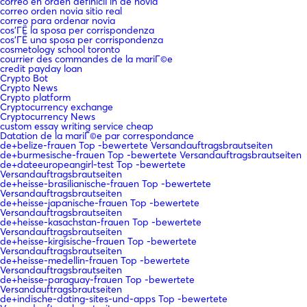
correo en orden definiciГіn de novia
correo orden novia sitio real
correo para ordenar novia
cos'ГЁ la sposa per corrispondenza
cos'ГЁ una sposa per corrispondenza
cosmetology school toronto
courrier des commandes de la mariГ©e
credit payday loan
Crypto Bot
Crypto News
Crypto platform
Cryptocurrency exchange
Cryptocurrency News
custom essay writing service cheap
Datation de la mariГ©e par correspondance
de+belize-frauen Top -bewertete Versandauftragsbrautseiten
de+burmesische-frauen Top -bewertete Versandauftragsbrautseiten
de+dateeuropeangirl-test Top -bewertete
Versandauftragsbrautseiten
de+heisse-brasilianische-frauen Top -bewertete
Versandauftragsbrautseiten
de+heisse-japanische-frauen Top -bewertete
Versandauftragsbrautseiten
de+heisse-kasachstan-frauen Top -bewertete
Versandauftragsbrautseiten
de+heisse-kirgisische-frauen Top -bewertete
Versandauftragsbrautseiten
de+heisse-medellin-frauen Top -bewertete
Versandauftragsbrautseiten
de+heisse-paraguay-frauen Top -bewertete
Versandauftragsbrautseiten
de+indische-dating-sites-und-apps Top -bewertete