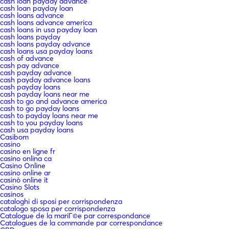
cash loan payday advance
cash loan payday loan
cash loans advance
cash loans advance america
cash loans in usa payday loan
cash loans payday
cash loans payday advance
cash loans usa payday loans
cash of advance
cash pay advance
cash payday advance
cash payday advance loans
cash payday loans
cash payday loans near me
cash to go and advance america
cash to go payday loans
cash to payday loans near me
cash to you payday loans
cash usa payday loans
Casibom
casino
casino en ligne fr
casino onlina ca
Casino Online
casino online ar
casinò online it
Casino Slots
casinos
cataloghi di sposi per corrispondenza
catalogo sposa per corrispondenza
Catalogue de la mariГ©e par correspondance
Catalogues de la commande par correspondance