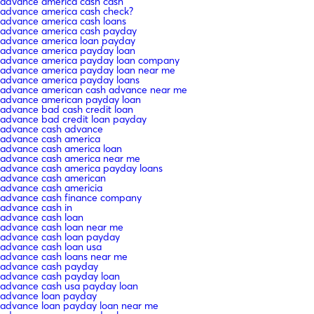
advance america cash cash
advance america cash check?
advance america cash loans
advance america cash payday
advance america loan payday
advance america payday loan
advance america payday loan company
advance america payday loan near me
advance america payday loans
advance american cash advance near me
advance american payday loan
advance bad cash credit loan
advance bad credit loan payday
advance cash advance
advance cash america
advance cash america loan
advance cash america near me
advance cash america payday loans
advance cash american
advance cash americia
advance cash finance company
advance cash in
advance cash loan
advance cash loan near me
advance cash loan payday
advance cash loan usa
advance cash loans near me
advance cash payday
advance cash payday loan
advance cash usa payday loan
advance loan payday
advance loan payday loan near me