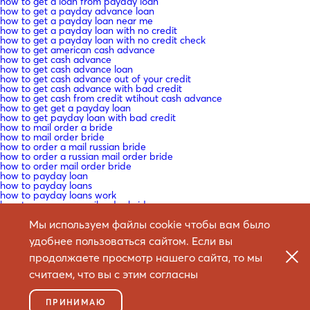
how to get a loan from payday loan
how to get a payday advance loan
how to get a payday loan near me
how to get a payday loan with no credit
how to get a payday loan with no credit check
how to get american cash advance
how to get cash advance
how to get cash advance loan
how to get cash advance out of your credit
how to get cash advance with bad credit
how to get cash from credit wtihout cash advance
how to get get a payday loan
how to get payday loan with bad credit
how to mail order a bride
how to mail order bride
how to order a mail russian bride
how to order a russian mail order bride
how to order mail order bride
how to payday loan
how to payday loans
how to payday loans work
how to prepare a mail order bride
how to prepare a mail order bride reddit
Мы используем файлы cookie чтобы вам было
how to use cash advance
how to use credit cash advance
удобнее пользоваться сайтом. Если вы
hva en postordrebrud
Hva er en postordre brud
продолжаете просмотр нашего сайта, то мы
hva er en postordrebrud
hva er postordrebrud
считаем, что вы с этим согласны
hva er postordrebrud?
hvordan du gjГёr postordrebrud
hvordan du kan sende en brud pГҐ mail
ПРИНИМАЮ