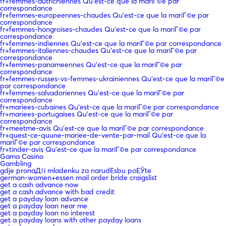
fr+femmes-autrichiennes Qu'est-ce que la mariГ©e par
correspondance
fr+femmes-europeennes-chaudes Qu'est-ce que la mariГ©e par
correspondance
fr+femmes-hongroises-chaudes Qu'est-ce que la mariГ©e par
correspondance
fr+femmes-indiennes Qu'est-ce que la mariГ©e par correspondance
fr+femmes-italiennes-chaudes Qu'est-ce que la mariГ©e par
correspondance
fr+femmes-panameennes Qu'est-ce que la mariГ©e par
correspondance
fr+femmes-russes-vs-femmes-ukrainiennes Qu'est-ce que la mariГ©e
par correspondance
fr+femmes-salvadoriennes Qu'est-ce que la mariГ©e par
correspondance
fr+mariees-cubaines Qu'est-ce que la mariГ©e par correspondance
fr+mariees-portugaises Qu'est-ce que la mariГ©e par
correspondance
fr+meetme-avis Qu'est-ce que la mariГ©e par correspondance
fr+quest-ce-quune-mariee-de-vente-par-mail Qu'est-ce que la
mariГ©e par correspondance
fr+tinder-avis Qu'est-ce que la mariГ©e par correspondance
Gama Casino
Gambling
gdje pronaД‡i mladenku za narudЕѕbu poЕЎte
german-women+essen mail order bride craigslist
get a cash advance now
get a cash advance with bad credit
get a payday loan advance
get a payday loan near me
get a payday loan no interest
get a payday loans with other payday loans