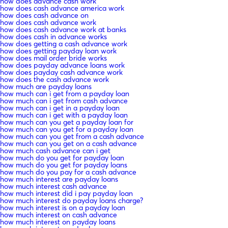
how does advance cash work
how does cash advance america work
how does cash advance on
how does cash advance work
how does cash advance work at banks
how does cash in advance works
how does getting a cash advance work
how does getting payday loan work
how does mail order bride works
how does payday advance loans work
how does payday cash advance work
how does the cash advance work
how much are payday loans
how much can i get from a payday loan
how much can i get from cash advance
how much can i get in a payday loan
how much can i get with a payday loan
how much can you get a payday loan for
how much can you get for a payday loan
how much can you get from a cash advance
how much can you get on a cash advance
how much cash advance can i get
how much do you get for payday loan
how much do you get for payday loans
how much do you pay for a cash advance
how much interest are payday loans
how much interest cash advance
how much interest did i pay payday loan
how much interest do payday loans charge?
how much interest is on a payday loan
how much interest on cash advance
how much interest on payday loans