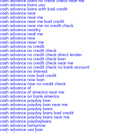
cash advance loans no credit check near me
cash advance loans usa
cash advance loans with bad credit
cash advance near
cash advance near me
cash advance near me bad credit
cash advance near me no credit check
cash advance nearby
cash advance neat me
cash advance new
cash advance newr me
cash advance no credit
cash advance no credit check
cash advance no credit check direct lender
cash advance no credit check loan
cash advance no credit check near me
cash advance no credit check no bank account
cash advance no interest
cash advance now bad credit
cash advance now loan
cash advance now no credit check
cash advance of
cash advance of america near me
cash advance on bank america
cash advance payday loan
cash advance payday loan near me
cash advance payday loans
cash advance payday loans bad credit
cash advance payday loans near me
cash advance paydayloans
cash advance tomorrow
cash advance usa loan