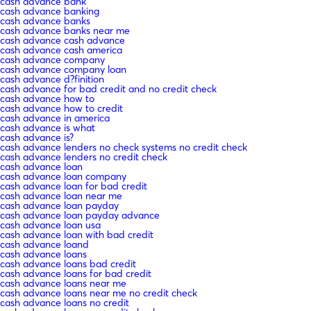
cash advance bank
cash advance banking
cash advance banks
cash advance banks near me
cash advance cash advance
cash advance cash america
cash advance company
cash advance company loan
cash advance d?finition
cash advance for bad credit and no credit check
cash advance how to
cash advance how to credit
cash advance in america
cash advance is what
cash advance is?
cash advance lenders no check systems no credit check
cash advance lenders no credit check
cash advance loan
cash advance loan company
cash advance loan for bad credit
cash advance loan near me
cash advance loan payday
cash advance loan payday advance
cash advance loan usa
cash advance loan with bad credit
cash advance loand
cash advance loans
cash advance loans bad credit
cash advance loans for bad credit
cash advance loans near me
cash advance loans near me no credit check
cash advance loans no credit