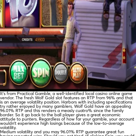
It’s from Practical Gamble, a well-identified local casino online game
vendor. The fresh Wolf Gold slot features an RTP from 96% and that
is an average volatility position. Harbors with including specifications
try rather enjoyed by many gamblers. Wolf Gold have an appealing
96.01% RTP and this renders a measly cuatro% since the family
border. So it go back to the ball player gives a great economic
attitude to punters. Regardless of how far your gamble, your account
wouldn’t experience high losings because of the low-to-average
volatility.
Medium volatility and you may 96.01% RTP guarantee great fun
having repeated wins. Should you get tired of clicking Spin, you could