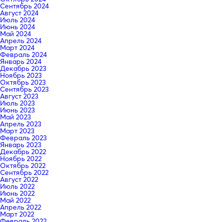
Сентябрь 2024
Август 2024
Июль 2024
Июнь 2024
Май 2024
Апрель 2024
Март 2024
Февраль 2024
Январь 2024
Декабрь 2023
Ноябрь 2023
Октябрь 2023
Сентябрь 2023
Август 2023
Июль 2023
Июнь 2023
Май 2023
Апрель 2023
Март 2023
Февраль 2023
Январь 2023
Декабрь 2022
Ноябрь 2022
Октябрь 2022
Сентябрь 2022
Август 2022
Июль 2022
Июнь 2022
Май 2022
Апрель 2022
Март 2022
Февраль 2022