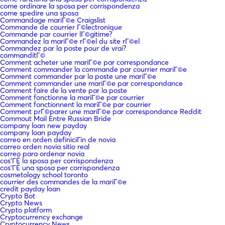
come ordinare la sposa per corrispondenza
come spedire una sposa
Commandage mariГ©e Craigslist
Commande de courrier Г©lectronique
Commande par courrier lГ©gitime?
Commandez la mariГ©e rГ©el du site rГ©el
Commandez par la poste pour de vrai?
commanditГ©
Comment acheter une mariГ©e par correspondance
Comment commander la commande par courrier mariГ©e
Comment commander par la poste une mariГ©e
Comment commander une mariГ©e par correspondance
Comment faire de la vente par la poste
Comment fonctionne la mariГ©e par courrier
Comment fonctionnent la mariГ©e par courrier
Comment prГ©parer une mariГ©e par correspondance Reddit
Commout Mail Entre Russian Bride
company loan new payday
company loan payday
correo en orden definiciГіn de novia
correo orden novia sitio real
correo para ordenar novia
cos'ГЁ la sposa per corrispondenza
cos'ГЁ una sposa per corrispondenza
cosmetology school toronto
courrier des commandes de la mariГ©e
credit payday loan
Crypto Bot
Crypto News
Crypto platform
Cryptocurrency exchange
Cryptocurrency News