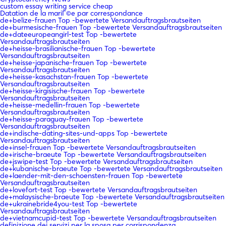
custom essay writing service cheap
Datation de la mariГ©e par correspondance
de+belize-frauen Top -bewertete Versandauftragsbrautseiten
de+burmesische-frauen Top -bewertete Versandauftragsbrautseiten
de+dateeuropeangirl-test Top -bewertete
Versandauftragsbrautseiten
de+heisse-brasilianische-frauen Top -bewertete
Versandauftragsbrautseiten
de+heisse-japanische-frauen Top -bewertete
Versandauftragsbrautseiten
de+heisse-kasachstan-frauen Top -bewertete
Versandauftragsbrautseiten
de+heisse-kirgisische-frauen Top -bewertete
Versandauftragsbrautseiten
de+heisse-medellin-frauen Top -bewertete
Versandauftragsbrautseiten
de+heisse-paraguay-frauen Top -bewertete
Versandauftragsbrautseiten
de+indische-dating-sites-und-apps Top -bewertete
Versandauftragsbrautseiten
de+insel-frauen Top -bewertete Versandauftragsbrautseiten
de+irische-braeute Top -bewertete Versandauftragsbrautseiten
de+jswipe-test Top -bewertete Versandauftragsbrautseiten
de+kubanische-braeute Top -bewertete Versandauftragsbrautseiten
de+laender-mit-den-schoensten-frauen Top -bewertete
Versandauftragsbrautseiten
de+lovefort-test Top -bewertete Versandauftragsbrautseiten
de+malaysische-braeute Top -bewertete Versandauftragsbrautseiten
de+ukrainebride4you-test Top -bewertete
Versandauftragsbrautseiten
de+vietnamcupid-test Top -bewertete Versandauftragsbrautseiten
definizione dei servizi per la sposa per corrispondenza