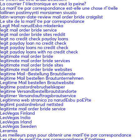
La courrier Г©lectronique en vaut la peine?
La mariГ©e par correspondance est-elle une chose rГ©elle
laillinen postimyynti morsiamen sivusto
latin-woman-date-review mail order bride craigslist
Le site de la mariГ©e par correspondance
Legit Mail narudЕѕba mladenka
legit mail order bride service
legit mail order bride sites reddit
legit no credit check payday loans
legit payday loan no credit check
legit payday loans no credit check
legit payday loans with no credit check
legitimate mail order bride
legitimate mail order bride services
legitimate mail order bride sites
legitimate mail order bride websites
legitime Mail -Bestellung Brautdienste
legitime Mail bestellen Brautunternehmen
Legitime Mail bestellen Brautwebsite
legitime postordrebrudselskaper
legitime Versandbestellbrautstandorte
legitimer Versandauftragsbrautservice
Legitimna web stranica za narudЕѕbu poЕЎte
legitimt postordrebrud nettsted
legitimte mail order bride service
LeoVegas Finland
LeoVegas India
LeoVegas Irland
LeoVegas Sweden
Leramiss
Les meilleurs pays pour obtenir une mariГ©e par correspondance
Les sites de mariГ©e par correspondance lГ©gitimes