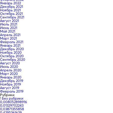
Январь 2022
Декабрь 2021
Ноябрь 2021
Октябрь 2021
Сентябрь 2021
Август 2021
Июль 2021
Июнь 2021
Май 2021
Апрель 2021
Март 2021
Февраль 2021
Январь 2021
Декабрь 2020
Ноябрь 2020
Октябрь 2020
Сентябрь 2020
Август 2020
Июнь 2020
Апрель 2020
Март 2020
Январь 2020
Декабрь 2019
Ноябрь 2019
Август 2019
Февраль 2019
Рубрики
! Без рубрики
0,008052898916
0,01329702243
0,03871355858
0,4295361629