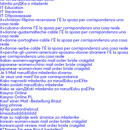
Istinita priДЌa o mladenki
IT Education
IT Vacancies
IT Образование
it+christian-filipina-recensione ГЁ la sposa per corrispondenza una
cosa reale
it+cubano-donne ГЁ la sposa per corrispondenza una cosa reale
it+donne-guatemalteche-calde ГЁ la sposa per corrispondenza una
cosa reale
it+donne-portoghesi-calde ГЁ la sposa per corrispondenza una cosa
reale
it+donne-serbe-calde ГЁ la sposa per corrispondenza una cosa reale
it+perche-gli-uomini-americani-sposano-donne-straniere ГЁ la sposa
per corrispondenza una cosa reale
italian-women+agrigento mail order bride craigslist
japanese-women+chino mail order bride craigslist
japanese-women+kani mail order bride craigslist
Je li Mail narudЕѕba mladenka stvarna
Je veux une mariГ©e par correspondance
Kako napraviti mladenku za narudЕѕbu poЕЎte
Kako poslati narudЕѕbu mladenke
Kako se vjenДЌati mladenka za narudЕѕbu poЕЎte
Kasyno Online
Kasyno Online PL
Kauf einer Mail -Bestellung Braut
king johnnie
kjГёp postordrebrud
kmsautodddddddd
Koje su najbolje web stranice za mladenke
korean-women+asan mail order bride craigslist
koreancupid-review mail order bride craigslist
KГ¶nnen Sie eine Braut bestellen?