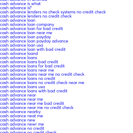
cash advance is what
cash advance is?
cash advance lenders no check systems no credit check
cash advance lenders no credit check
cash advance loan
cash advance loan company
cash advance loan for bad credit
cash advance loan near me
cash advance loan payday
cash advance loan payday advance
cash advance loan usa
cash advance loan with bad credit
cash advance loand
cash advance loans
cash advance loans bad credit
cash advance loans for bad credit
cash advance loans near me
cash advance loans near me no credit check
cash advance loans no credit
cash advance loans no credit check near me
cash advance loans usa
cash advance loans with bad credit
cash advance near
cash advance near me
cash advance near me bad credit
cash advance near me no credit check
cash advance nearby
cash advance neat me
cash advance new
cash advance newr me
cash advance no credit
cash advance no credit check