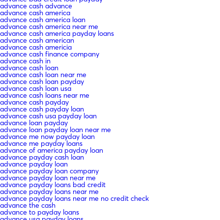
advance cash advance
advance cash america
advance cash america loan
advance cash america near me
advance cash america payday loans
advance cash american
advance cash americia
advance cash finance company
advance cash in
advance cash loan
advance cash loan near me
advance cash loan payday
advance cash loan usa
advance cash loans near me
advance cash payday
advance cash payday loan
advance cash usa payday loan
advance loan payday
advance loan payday loan near me
advance me now payday loan
advance me payday loans
advance of america payday loan
advance payday cash loan
advance payday loan
advance payday loan company
advance payday loan near me
advance payday loans bad credit
advance payday loans near me
advance payday loans near me no credit check
advance the cash
advance to payday loans
advance usa payday loans