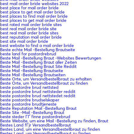
best mail order bride websites 2022
best place for mail order bride
best place to get mail order bride
best places to find mail order bride
best places to get mail order bride
best rated mail order bride sites
best real mail order bride site
best real mail order bride sites
best reputation mail order bride
best site mail order bride
best website to find a mail order bride
Beste echte Mail -Bestellung Brautseite
beste land for postordrebrud
Beste Mail -Bestellung Braut -Websites Bewertungen
Beste Mail -Bestellung Braut aller Zeiten
Beste Mail -Bestellung Braut Site Reddit
Beste Mail -Bestellung Brautseite
Beste Mail -Bestellung Brautseiten
Beste Orte, um Versandbestellbraut zu erhalten
Beste Orte, um Versandbestellbraut zu finden
beste postordre brud nettsted
beste postordre brud nettsteder reddit
beste postordre brud nettstedet reddit
beste postordre brudselskaper
beste postordre brudtjeneste
Beste Reputation Mail -Bestellung Braut
Beste Site -Mail -Bestellung Braut
beste steder ГҐ finne postordrebrud
Beste Website, um eine Mail -Bestellung zu finden, Braut
Bestes Land fГјr Versandbestellbraut
Bestes Land, um eine Versandbestellbraut zu finden
Bestes Land, um Versandbestellbraut zu finden