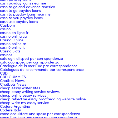
cash payday loans near me
cash to go and advance america
cash to go payday loans
cash to payday loans near me
cash to you payday loans
cash usa payday loans
Casibom
casino
casino en ligne fr
casino onlina ca
Casino Online
casino online ar
casinò online it
Casino Slots
casinos
cataloghi di sposi per corrispondenza
catalogo sposa per corrispondenza
Catalogue de la mariГ©e par correspondance
Catalogues de la commande par correspondance
CBD
CBD GUMMIES
Chatbot News
Chatbots News
cheap essay writer sites
cheap essay writing service reviews
cheap online essay services
cheap reflective essay proofreading website online
cheap write my essay service
Codere Argentina
Codere Italy
come acquistare una sposa per corrispondenza
come funziona una sposa per corrispondenza