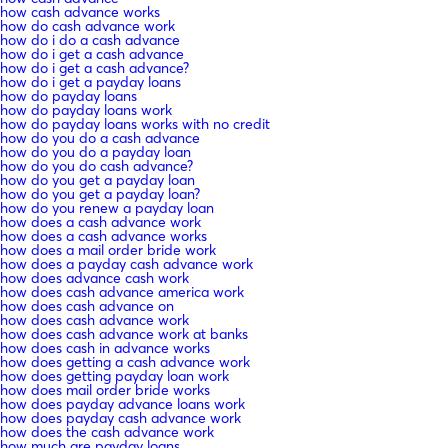
how cash advance works
how do cash advance work
how do i do a cash advance
how do i get a cash advance
how do i get a cash advance?
how do i get a payday loans
how do payday loans
how do payday loans work
how do payday loans works with no credit
how do you do a cash advance
how do you do a payday loan
how do you do cash advance?
how do you get a payday loan
how do you get a payday loan?
how do you renew a payday loan
how does a cash advance work
how does a cash advance works
how does a mail order bride work
how does a payday cash advance work
how does advance cash work
how does cash advance america work
how does cash advance on
how does cash advance work
how does cash advance work at banks
how does cash in advance works
how does getting a cash advance work
how does getting payday loan work
how does mail order bride works
how does payday advance loans work
how does payday cash advance work
how does the cash advance work
how much are payday loans