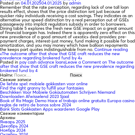
Posted on
04.01.2025
04.01.2025
by
admin
Remember that the rate perception, regarding lack of one tall loan
results effect, shows that the price distinction isnt just because of
quicker risky individuals receiving a cost savings. They indicates as an
alternative your speed distinction try a real perception out of GSEs
passageway into implicit regulators subsidy in order to borrowers.
Dining table 5 explores the fresh new GSE impact on a great amount
of financial bargain has. Indeed there is apparently zero effect on this
new prevalence of a good amount of «exotic» deal provides: pre-
payment charges, interest-just money, fund making it possible for bad
amortization, and you may money which have balloon repayments
the keeps part quotes indistinguishable from no.
Continue reading
«The outcome after that show that GSE craft reduces the new
prevalence regarding brokered fund by 4»
Posted in
pay cash advance loans
Leave a Comment
on The outcome
after that show that GSE craft reduces the new prevalence regarding
brokered fund by 4
Найти:
Свежие записи
De liefste spel: mobiele gokkasten voor online
Find the right granny to fulfill your fantasies
Beschikken Voor Mobiele Gokautomaten Schrijven Niemand
Downloaden Afwisselend 2023 Sjaal
Book of Ra Magic Demo Hace el trabajo online gratuito Europa casino
reglas de retiro de bonos sobre 2024
Bank Slots Gokkasten Apps waarderen Google Play
Свежие комментарии
Архивы
Январь 2025
Декабрь 2024
Ноябрь 2024
Октябрь 2024