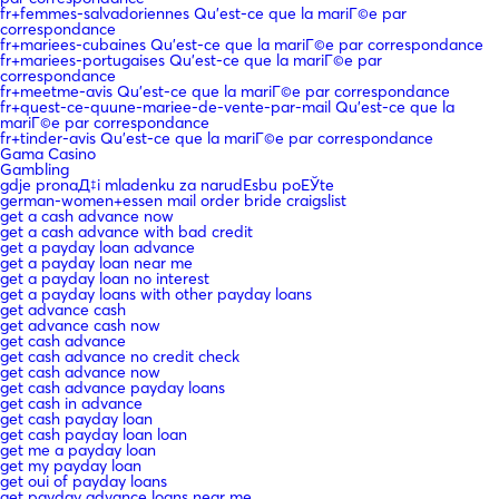
fr+femmes-salvadoriennes Qu'est-ce que la mariГ©e par
correspondance
fr+mariees-cubaines Qu'est-ce que la mariГ©e par correspondance
fr+mariees-portugaises Qu'est-ce que la mariГ©e par
correspondance
fr+meetme-avis Qu'est-ce que la mariГ©e par correspondance
fr+quest-ce-quune-mariee-de-vente-par-mail Qu'est-ce que la
mariГ©e par correspondance
fr+tinder-avis Qu'est-ce que la mariГ©e par correspondance
Gama Casino
Gambling
gdje pronaД‡i mladenku za narudЕѕbu poЕЎte
german-women+essen mail order bride craigslist
get a cash advance now
get a cash advance with bad credit
get a payday loan advance
get a payday loan near me
get a payday loan no interest
get a payday loans with other payday loans
get advance cash
get advance cash now
get cash advance
get cash advance no credit check
get cash advance now
get cash advance payday loans
get cash in advance
get cash payday loan
get cash payday loan loan
get me a payday loan
get my payday loan
get oui of payday loans
get payday advance loans near me