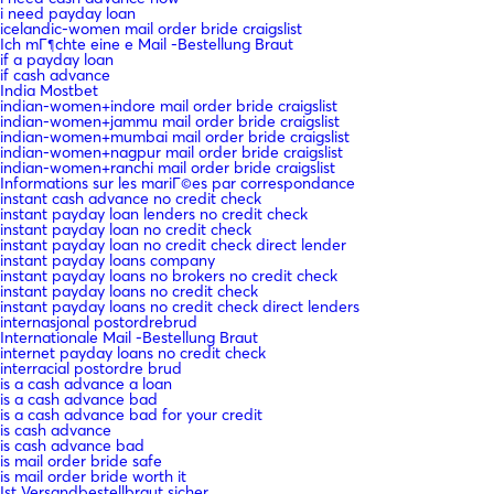
i need payday loan
icelandic-women mail order bride craigslist
Ich mГ¶chte eine e Mail -Bestellung Braut
if a payday loan
if cash advance
India Mostbet
indian-women+indore mail order bride craigslist
indian-women+jammu mail order bride craigslist
indian-women+mumbai mail order bride craigslist
indian-women+nagpur mail order bride craigslist
indian-women+ranchi mail order bride craigslist
Informations sur les mariГ©es par correspondance
instant cash advance no credit check
instant payday loan lenders no credit check
instant payday loan no credit check
instant payday loan no credit check direct lender
instant payday loans company
instant payday loans no brokers no credit check
instant payday loans no credit check
instant payday loans no credit check direct lenders
internasjonal postordrebrud
Internationale Mail -Bestellung Braut
internet payday loans no credit check
interracial postordre brud
is a cash advance a loan
is a cash advance bad
is a cash advance bad for your credit
is cash advance
is cash advance bad
is mail order bride safe
is mail order bride worth it
Ist Versandbestellbraut sicher