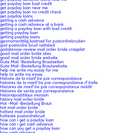
get payday loan bad credit
get payday loan near me
get payday loan no credit check
get payday loans
getting a cash advance
getting a cash advance at a bank
getting a payday loan with bad credit
getting payday loan
getting payday loans
gjennomsnittlig kostnad for postordrebruden
god postordre brud nettsted
godatenow-review mail order bride craigslist
good mail order bride sites
good mail order bride website
Gute Mail -Bestellung Brautseiten
Gute Mail -Bestellung Brautwebsite
help me write my essay for me
help to write my essay
Histoire de la mariГ©e par correspondance
histoires de la mariГ©e par correspondance rГ©elle
Histoires de mariГ©e par correspondance reddit
Histoires de vente par correspondance
historiapostitilaus morsian
history mail order bride
Hot -Mail -Bestellung Braut
hot mail order bride
hottest mail order bride
hotteste postordrebrud
how can i get a payday loan
how can i get cash advance
how can you get a payday loan
how cash advance