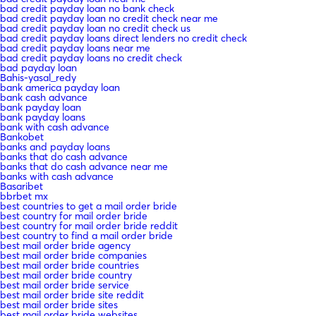
bad credit payday loan no bank check
bad credit payday loan no credit check near me
bad credit payday loan no credit check us
bad credit payday loans direct lenders no credit check
bad credit payday loans near me
bad credit payday loans no credit check
bad payday loan
Bahis-yasal_redy
bank america payday loan
bank cash advance
bank payday loan
bank payday loans
bank with cash advance
Bankobet
banks and payday loans
banks that do cash advance
banks that do cash advance near me
banks with cash advance
Basaribet
bbrbet mx
best countries to get a mail order bride
best country for mail order bride
best country for mail order bride reddit
best country to find a mail order bride
best mail order bride agency
best mail order bride companies
best mail order bride countries
best mail order bride country
best mail order bride service
best mail order bride site reddit
best mail order bride sites
best mail order bride websites