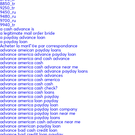
8850_tr
9250_tr
9450_ru
9480_ru
9700_ru
9940_tr
a cash advance is
a legitimate mail order bride
a payday advance loan
a payday loan
Acheter la mariГ©e par correspondance
advance ameican payday loans
advance america advance payday loan
advance america and cash advance
advance america cash
advance america cash advance near me
advance america cash advance payday loans
advance america cash advances
advance america cash america
advance america cash cash
advance america cash check?
advance america cash loans
advance america cash payday
advance america loan payday
advance america payday loan
advance america payday loan company
advance america payday loan near me
advance america payday loans
advance american cash advance near me
advance american payday loan
advance bad cash credit loan
advance bad credit loan payday