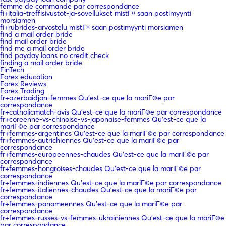
femme de commande par correspondance
fi+italia-treffisivustot-ja-sovellukset mistГ¤ saan postimyynti
morsiamen
fi+rubrides-arvostelu mistГ¤ saan postimyynti morsiamen
find a mail order bride
find mail order bride
find me a mail order bride
find payday loans no credit check
finding a mail order bride
FinTech
Forex education
Forex Reviews
Forex Trading
fr+azerbaidjan-femmes Qu'est-ce que la mariГ©e par
correspondance
fr+catholicmatch-avis Qu'est-ce que la mariГ©e par correspondance
fr+coreenne-vs-chinoise-vs-japonaise-femmes Qu'est-ce que la
mariГ©e par correspondance
fr+femmes-argentines Qu'est-ce que la mariГ©e par correspondance
fr+femmes-autrichiennes Qu'est-ce que la mariГ©e par
correspondance
fr+femmes-europeennes-chaudes Qu'est-ce que la mariГ©e par
correspondance
fr+femmes-hongroises-chaudes Qu'est-ce que la mariГ©e par
correspondance
fr+femmes-indiennes Qu'est-ce que la mariГ©e par correspondance
fr+femmes-italiennes-chaudes Qu'est-ce que la mariГ©e par
correspondance
fr+femmes-panameennes Qu'est-ce que la mariГ©e par
correspondance
fr+femmes-russes-vs-femmes-ukrainiennes Qu'est-ce que la mariГ©e
par correspondance