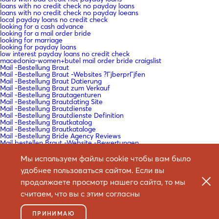
loans with no credit check no payday loans
loans with no credit check no payday loeans
local payday loans no credit check
looking for a cash advance
looking for a mail order bride
looking for marriage
looking for payday loans
low interest payday loans no credit check
macedonia-women+butel mail order bride craigslist
Mail -Bestellung Braut
Mail -Bestellung Braut -Websites ?ГјberprГјfen
Mail -Bestellung Braut Datierung
Mail -Bestellung Braut zum Verkauf
Mail -Bestellung Brautagenturen
Mail -Bestellung Brautdating Site
Mail -Bestellung Brautdienste
Mail -Bestellung Brautdienste Definition
Mail -Bestellung Brautkatalog
Mail -Bestellung Brautkataloge
Mail -Bestellung Bride Agency Reviews
Mail bestellen Braut -Website -Bewertungen
Mail bestellen Braut Arbeit?
Mail bestellen Braut legitim?
Мы используем файлы cookie чтобы вам было
Mail bestellen Braut Reales Standort
удобнее пользоваться сайтом. Если вы
Mail bestellen Braut Websites Bewertungen
Mail bestellen Braut Websites Reddit
продолжаете просмотр нашего сайта, то мы
Mail bestellen Braut Wikipedia
Mail bestellen Brautartikel
считаем, что вы с этим согласны
Mail bestellen Brautdating -Sites
Mail bestellen Brautgeschichten
Mail bestellen Brautgeschichten Reddit
ПРИНИМАЮ
Mail bestellen Brautlender