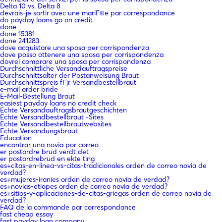
Delta 10 vs. Delta 8
devrais-je sortir avec une mariГ©e par correspondance
do payday loans go on credit
done
done 15381
done 241283
dove acquistare una sposa per corrispondenza
dove posso ottenere una sposa per corrispondenza
dovrei comprare una sposa per corrispondenza
Durchschnittliche Versandauftragspreise
Durchschnittsalter der Postanweisung Braut
Durchschnittspreis fГјr Versandbestellbraut
e-mail order bride
E-Mail-Bestellung Braut
easiest payday loans no credit check
Echte Versandauftragsbrautgeschichten
Echte Versandbestellbraut -Sites
Echte Versandbestellbrautwebsites
Echte Versandungsbraut
Education
encontrar una novia por correo
er postordre brud verdt det
er postordrebrud en ekte ting
es+citas-en-linea-vs-citas-tradicionales orden de correo novia de
verdad?
es+mujeres-iranies orden de correo novia de verdad?
es+novias-etiopes orden de correo novia de verdad?
es+sitios-y-aplicaciones-de-citas-griegas orden de correo novia de
verdad?
FAQ de la commande par correspondance
fast cheap essay
fast payday loan company