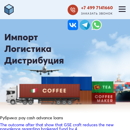
+7 499 7141660
ЗАКАЗАТЬ ЗВОНОК
Импорт
Логистика
Дистрибуция
Рубрика:
pay cash advance loans
The outcome after that show that GSE craft reduces the new
prevalence regarding brokered fund by 4