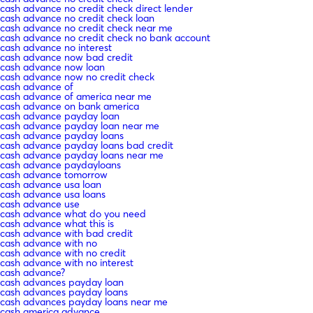
cash advance no credit check direct lender
cash advance no credit check loan
cash advance no credit check near me
cash advance no credit check no bank account
cash advance no interest
cash advance now bad credit
cash advance now loan
cash advance now no credit check
cash advance of
cash advance of america near me
cash advance on bank america
cash advance payday loan
cash advance payday loan near me
cash advance payday loans
cash advance payday loans bad credit
cash advance payday loans near me
cash advance paydayloans
cash advance tomorrow
cash advance usa loan
cash advance usa loans
cash advance use
cash advance what do you need
cash advance what this is
cash advance with bad credit
cash advance with no
cash advance with no credit
cash advance with no interest
cash advance?
cash advances payday loan
cash advances payday loans
cash advances payday loans near me
cash america advance