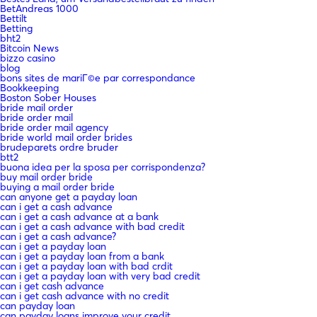
BetAndreas 1000
Bettilt
Betting
bht2
Bitcoin News
bizzo casino
blog
bons sites de mariГ©e par correspondance
Bookkeeping
Boston Sober Houses
bride mail order
bride order mail
bride order mail agency
bride world mail order brides
brudeparets ordre bruder
btt2
buona idea per la sposa per corrispondenza?
buy mail order bride
buying a mail order bride
can anyone get a payday loan
can i get a cash advance
can i get a cash advance at a bank
can i get a cash advance with bad credit
can i get a cash advance?
can i get a payday loan
can i get a payday loan from a bank
can i get a payday loan with bad crdit
can i get a payday loan with very bad credit
can i get cash advance
can i get cash advance with no credit
can payday loan
can payday loans improve your credit