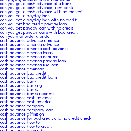
can you get a cash advance at a bank
can you get a cash advance from bank
can you get a cash advance with no money?
can you get a payday loan
can you get a payday loan with no credit
can you get bad credit payday loan
can you get payday loan with no credit
can you get payday loans with bad credit
can you mail order a bride
cash advance advance america
cash advance america advance
cash advance america cash advance
cash advance america loans
cash advance america near me
cash advance america payday loan
cash advance america usa loan
cash advance american
cash advance bad credit
cash advance bad credit loans
cash advance bank
cash advance banking
cash advance banks
cash advance banks near me
cash advance cash advance
cash advance cash america
cash advance company
cash advance company loan
cash advance d?finition
cash advance for bad credit and no credit check
cash advance how to
cash advance how to credit
cash advance in america