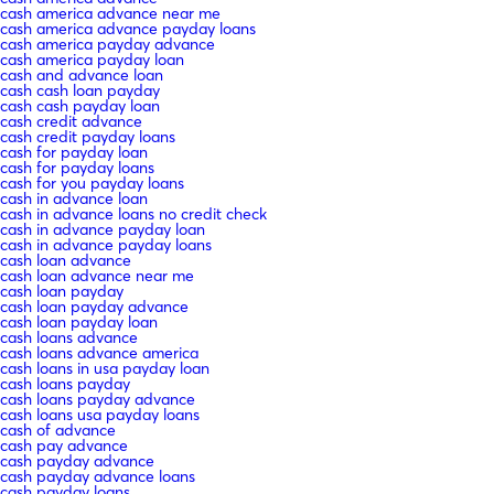
cash america advance near me
cash america advance payday loans
cash america payday advance
cash america payday loan
cash and advance loan
cash cash loan payday
cash cash payday loan
cash credit advance
cash credit payday loans
cash for payday loan
cash for payday loans
cash for you payday loans
cash in advance loan
cash in advance loans no credit check
cash in advance payday loan
cash in advance payday loans
cash loan advance
cash loan advance near me
cash loan payday
cash loan payday advance
cash loan payday loan
cash loans advance
cash loans advance america
cash loans in usa payday loan
cash loans payday
cash loans payday advance
cash loans usa payday loans
cash of advance
cash pay advance
cash payday advance
cash payday advance loans
cash payday loans