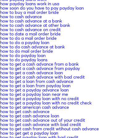
how payday loans work in usa
how soon do you have to pay payday loan
how to buy a mail order bride
how to cash advance
how to cash advance at a bank
how to cash advance at other bank
how to cash advance on credit
how to date a mail order bride
how to do a mail order bride
how to do a payday loan
how to do cash advance at bank
how to do mail order bride
how to do payday loan
how to do payday loans
how to get a cash advance from a bank
how to get a cash advance from payday
how to get a cash advance loan
how to get a cash advance with bad credit
how to get a loan from cash advance
how to get a loan from payday loan
how to get a payday advance loan
how to get a payday loan near me
how to get a payday loan with no credit
how to get a payday loan with no credit check
how to get american cash advance
how to get cash advance
how to get cash advance loan
how to get cash advance out of your credit
how to get cash advance with bad credit
how to get cash from credit wtihout cash advance
how to get get a payday loan
how to get payday loan with bad credit