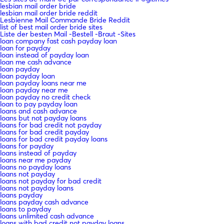
lesbian mail order bride
lesbian mail order bride reddit
Lesbienne Mail Commande Bride Reddit
list of best mail order bride sites
Liste der besten Mail -Bestell -Braut -Sites
loan company fast cash payday loan
loan for payday
loan instead of payday loan
loan me cash advance
loan payday
loan payday loan
loan payday loans near me
loan payday near me
loan payday no credit check
loan to pay payday loan
loans and cash advance
loans but not payday loans
loans for bad credit not payday
loans for bad credit payday
loans for bad credit payday loans
loans for payday
loans instead of payday
loans near me payday
loans no payday loans
loans not payday
loans not payday for bad credit
loans not payday loans
loans payday
loans payday cash advance
loans to payday
loans unlimited cash advance
loans with bad credit not payday loans