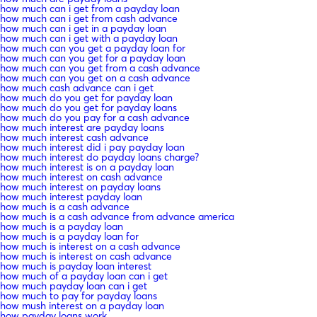
how much can i get from a payday loan
how much can i get from cash advance
how much can i get in a payday loan
how much can i get with a payday loan
how much can you get a payday loan for
how much can you get for a payday loan
how much can you get from a cash advance
how much can you get on a cash advance
how much cash advance can i get
how much do you get for payday loan
how much do you get for payday loans
how much do you pay for a cash advance
how much interest are payday loans
how much interest cash advance
how much interest did i pay payday loan
how much interest do payday loans charge?
how much interest is on a payday loan
how much interest on cash advance
how much interest on payday loans
how much interest payday loan
how much is a cash advance
how much is a cash advance from advance america
how much is a payday loan
how much is a payday loan for
how much is interest on a cash advance
how much is interest on cash advance
how much is payday loan interest
how much of a payday loan can i get
how much payday loan can i get
how much to pay for payday loans
how mush interest on a payday loan
how payday loans work