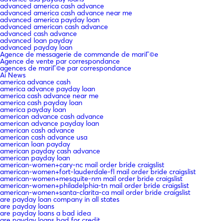
advanced america cash advance
advanced america cash advance near me
advanced america payday loan
advanced american cash advance
advanced cash advance
advanced loan payday
advanced payday loan
Agence de messagerie de commande de mariГ©e
Agence de vente par correspondance
agences de mariГ©e par correspondance
Ai News
america advance cash
america advance payday loan
america cash advance near me
america cash payday loan
america payday loan
american advance cash advance
american advance payday loan
american cash advance
american cash advance usa
american loan payday
american payday cash advance
american payday loan
american-women+cary-nc mail order bride craigslist
american-women+fort-lauderdale-fl mail order bride craigslist
american-women+mesquite-nm mail order bride craigslist
american-women+philadelphia-tn mail order bride craigslist
american-women+santa-clarita-ca mail order bride craigslist
are payday loan company in all states
are payday loans
are payday loans a bad idea
are payday loans bad for credit