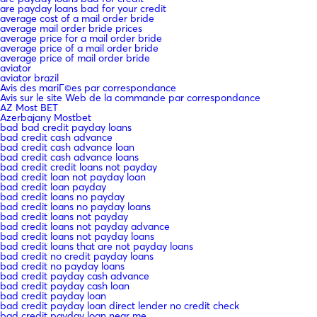
are payday loans bad for your credit
average cost of a mail order bride
average mail order bride prices
average price for a mail order bride
average price of a mail order bride
average price of mail order bride
aviator
aviator brazil
Avis des mariГ©es par correspondance
Avis sur le site Web de la commande par correspondance
AZ Most BET
Azerbajany Mostbet
bad bad credit payday loans
bad credit cash advance
bad credit cash advance loan
bad credit cash advance loans
bad credit credit loans not payday
bad credit loan not payday loan
bad credit loan payday
bad credit loans no payday
bad credit loans no payday loans
bad credit loans not payday
bad credit loans not payday advance
bad credit loans not payday loans
bad credit loans that are not payday loans
bad credit no credit payday loans
bad credit no payday loans
bad credit payday cash advance
bad credit payday cash loan
bad credit payday loan
bad credit payday loan direct lender no credit check
bad credit payday loan near me