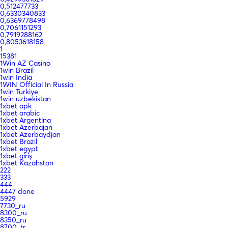
0,512477733
0,6330340833
0,6369778498
0,7061151293
0,7919288162
0,8053618158
1
15381
1Win AZ Casino
1win Brazil
1win India
1WIN Official In Russia
1win Turkiye
1win uzbekistan
1xbet apk
1xbet arabic
1xbet Argentina
1xbet Azerbajan
1xbet Azerbaydjan
1xbet Brazil
1xbet egypt
1xbet giriş
1xbet Kazahstan
222
333
444
4447 done
5929
7730_ru
8300_ru
8350_ru
8700_tr