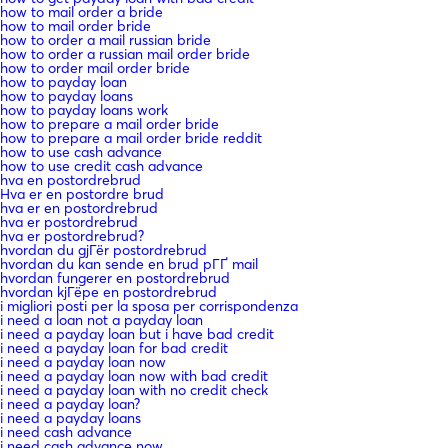
how to mail order a bride
how to mail order bride
how to order a mail russian bride
how to order a russian mail order bride
how to order mail order bride
how to payday loan
how to payday loans
how to payday loans work
how to prepare a mail order bride
how to prepare a mail order bride reddit
how to use cash advance
how to use credit cash advance
hva en postordrebrud
Hva er en postordre brud
hva er en postordrebrud
hva er postordrebrud
hva er postordrebrud?
hvordan du gjГёr postordrebrud
hvordan du kan sende en brud pГҐ mail
hvordan fungerer en postordrebrud
hvordan kjГёpe en postordrebrud
i migliori posti per la sposa per corrispondenza
i need a loan not a payday loan
i need a payday loan but i have bad credit
i need a payday loan for bad credit
i need a payday loan now
i need a payday loan now with bad credit
i need a payday loan with no credit check
i need a payday loan?
i need a payday loans
i need cash advance
i need cash advance now