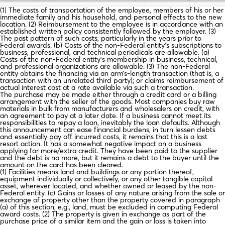
(1) The costs of transportation of the employee, members of his or her
immediate family and his household, and personal effects to the new
location. (2) Reimbursement to the employee is in accordance with an
established written policy consistently followed by the employer. (3)
The past pattern of such costs, particularly in the years prior to
Federal awards. (b) Costs of the non-Federal entity’s subscriptions to
business, professional, and technical periodicals are allowable. (a)
Costs of the non-Federal entity’s membership in business, technical,
and professional organizations are allowable. (3) The non-Federal
entity obtains the financing via an arm’s-length transaction (that is, a
transaction with an unrelated third party); or claims reimbursement of
actual interest cost at a rate available via such a transaction.
The purchase may be made either through a credit card or a billing
arrangement with the seller of the goods. Most companies buy raw
materials in bulk from manufacturers and wholesalers on credit, with
an agreement to pay at a later date. If a business cannot meet its
responsibilities to repay a loan, inevitably the loan defaults. Although
this announcement can ease financial burdens, in turn lessen debts
and essentially pay off incurred costs, it remains that this is a last
resort action. It has a somewhat negative impact on a business
applying for more/extra credit. They have been paid to the supplier
and the debt is no more, but it remains a debt to the buyer until the
amount on the card has been cleared.
(1) Facilities means land and buildings or any portion thereof,
equipment individually or collectively, or any other tangible capital
asset, wherever located, and whether owned or leased by the non-
Federal entity. (c) Gains or losses of any nature arising from the sale or
exchange of property other than the property covered in paragraph
(a) of this section, e.g., land, must be excluded in computing Federal
award costs. (2) The property is given in exchange as part of the
purchase price of a similar item and the gain or loss is taken into