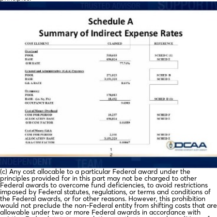
(c) Any cost allocable to a particular Federal award under the
principles provided for in this part may not be charged to other
Federal awards to overcome fund deficiencies, to avoid restrictions
imposed by Federal statutes, regulations, or terms and conditions of
the Federal awards, or for other reasons. However, this prohibition
would not preclude the non-Federal entity from shifting costs that are
allowable under two or more Federal awards in accordance with