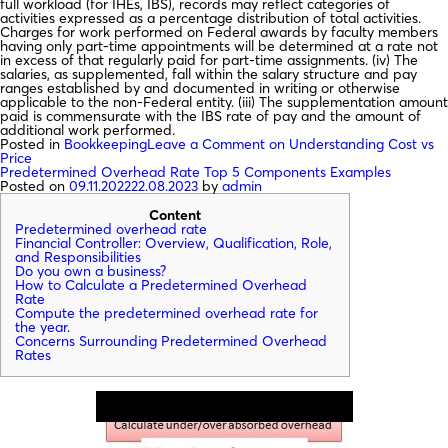
full workload (for IHEs, IBS), records may reflect categories of
activities expressed as a percentage distribution of total activities.
Charges for work performed on Federal awards by faculty members
having only part-time appointments will be determined at a rate not
in excess of that regularly paid for part-time assignments. (iv) The
salaries, as supplemented, fall within the salary structure and pay
ranges established by and documented in writing or otherwise
applicable to the non-Federal entity. (iii) The supplementation amount
paid is commensurate with the IBS rate of pay and the amount of
additional work performed.
Posted in
Bookkeeping
Leave a Comment
on Understanding Cost vs
Price
Predetermined Overhead Rate Top 5 Components Examples
Posted on
09.11.2022
22.08.2023
by
admin
Content
Predetermined overhead rate
Financial Controller: Overview, Qualification, Role,
and Responsibilities
Do you own a business?
How to Calculate a Predetermined Overhead
Rate
Compute the predetermined overhead rate for
the year.
Concerns Surrounding Predetermined Overhead
Rates