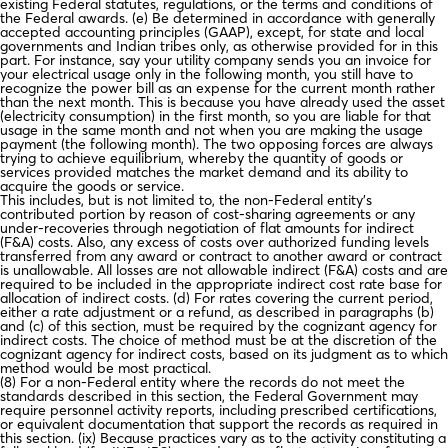
existing Federal statutes, regulations, or the terms and conditions of
the Federal awards. (e) Be determined in accordance with generally
accepted accounting principles (GAAP), except, for state and local
governments and Indian tribes only, as otherwise provided for in this
part. For instance, say your utility company sends you an invoice for
your electrical usage only in the following month, you still have to
recognize the power bill as an expense for the current month rather
than the next month. This is because you have already used the asset
(electricity consumption) in the first month, so you are liable for that
usage in the same month and not when you are making the usage
payment (the following month). The two opposing forces are always
trying to achieve equilibrium, whereby the quantity of goods or
services provided matches the market demand and its ability to
acquire the goods or service.
This includes, but is not limited to, the non-Federal entity’s
contributed portion by reason of cost-sharing agreements or any
under-recoveries through negotiation of flat amounts for indirect
(F&A) costs. Also, any excess of costs over authorized funding levels
transferred from any award or contract to another award or contract
is unallowable. All losses are not allowable indirect (F&A) costs and are
required to be included in the appropriate indirect cost rate base for
allocation of indirect costs. (d) For rates covering the current period,
either a rate adjustment or a refund, as described in paragraphs (b)
and (c) of this section, must be required by the cognizant agency for
indirect costs. The choice of method must be at the discretion of the
cognizant agency for indirect costs, based on its judgment as to which
method would be most practical.
(8) For a non-Federal entity where the records do not meet the
standards described in this section, the Federal Government may
require personnel activity reports, including prescribed certifications,
or equivalent documentation that support the records as required in
this section. (ix) Because practices vary as to the activity constituting a