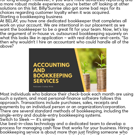
a more robust mobile experience, you’re better off looking at other
solutions on this list. Billy/Sunrise also got some bad reps for its
choices regarding customer loyalty when it was acquired.
Starting a bookkeeping business
At BELAY, you have one dedicated bookkeeper that completes all
work on your account. We are intentional in our placement as we
want the bookkeeper to be a great fit for your team. Now, let’s lay
the argument of in-house vs. outsourced bookkeeping squarely on
what this looks like in application – with real dollars-and-cents. “So
then why wouldn’t I hire an accountant who could handle all of the
above?
Most individuals who balance their check-book each month are using
such a system, and most personal-finance software follows this
approach. Transactions include purchases, sales, receipts and
payments by an individual person or an organization/corporation.
There are several standard methods of bookkeeping, including the
single-entry and double-entry bookkeeping systems.
Switch to Sleek — it’s simple
Use best-in-class technology and a dedicated team to develop a
process for managing cash flow that works for your business. Hiring a
bookkeeping service is about more than just finding someone who