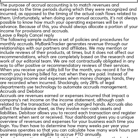
The purpose of accrual accounting is to match revenues and
expenses to the time periods during which they were recognized and
incurred, as opposed to the timing of the actual cash flows related to
them. Unfortunately, when doing your annual accounts, it’s not always
possible to know how much your operating expenses will be in
advance. Because of this, you should always allocate a portion of your
income for provisions and accruals.
Leave a Reply Cancel reply
The following sample outlines a set of policies and procedures for
monthly accruals. MyBankTracker generates revenue through our
relationships with our partners and affiliates. We may mention or
include reviews of their products, at times, but it does not affect our
recommendations, which are completely based on the research and
work of our editorial team. We are not contractually obligated in any
way to offer positive or recommendatory reviews of their services.
When you receive your utility bill for the month, you record it for the
month you’re being billed for, not when they are paid. Instead of
recognizing income and expenses when money changes hands, they
are recorded when incurred. Shockingly, only 28% of legal
departments use technology to automate accruals management.
Accruals and Debitoor
Accruals are revenues earned or expenses incurred that impact a
company’s net income on the income statement, although cash
related to the transaction has not yet changed hands. Accruals also
affect the balance sheet, as they involve non-cash assets and
liabilities. Debitoor allows you to record each transaction and register
payment when sent or received. Your dashboard gives you a unique
overview of revenues and expenses for your business each time you
login. You then have to determine how many weeks per year your
business operates so that you can calculate how many work hours per
year employees are eligible to accrue PTO annually.