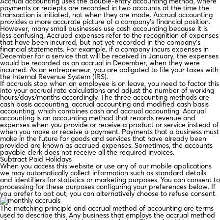
Accrual accounting uses the double-entry accounting method, where
payments or reciepts are recorded in two accounts at the time the
transaction is initiated, not when they are made. Accrual accounting
provides a more accurate picture of a company’s financial position.
However, many small businesses use cash accounting because it is
less confusing. Accrued expenses refer to the recognition of expenses
that have been incurred, but not yet recorded in the company’s
financial statements. For example, if a company incurs expenses in
December for a service that will be received in January, the expenses
would be recorded as an accrual in December, when they were
incurred. As an entrepreneur, you are obligated to file your taxes with
the Internal Revenue System (IRS).
If accruals stop when an employee is on leave, you need to factor this
into your accrual rate calculations and adjust the number of working
hours/days/months accordingly. The three accounting methods are
cash basis accounting, accrual accounting and modified cash basis
accounting, which combines cash and accrual accounting. Accrual
accounting is an accounting method that records revenue and
expenses when you provide or receive a product or service instead of
when you make or receive a payment. Payments that a business must
make in the future for goods and services that have already been
provided are known as accrued expenses. Sometimes, the accounts
payable clerk does not receive all the required invoices.
Subtract Paid Holidays
When you access this website or use any of our mobile applications
we may automatically collect information such as standard details
and identifiers for statistics or marketing purposes. You can consent to
processing for these purposes configuring your preferences below. If
you prefer to opt out, you can alternatively choose to refuse consent.
The matching principle and accrual method of accounting are terms
used to describe this. Any business that employs the accrual method