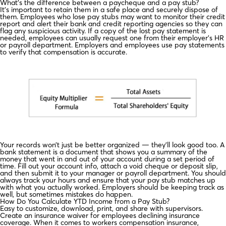
What’s the difference between a paycheque and a pay stub?
It’s important to retain them in a safe place and securely dispose of
them. Employees who lose pay stubs may want to monitor their credit
report and alert their bank and credit reporting agencies so they can
flag any suspicious activity. If a copy of the lost pay statement is
needed, employees can usually request one from their employer’s HR
or payroll department. Employers and employees use pay statements
to verify that compensation is accurate.
Your records won’t just be better organized — they’ll look good too. A
bank statement is a document that shows you a summary of the
money that went in and out of your account during a set period of
time. Fill out your account info, attach a void cheque or deposit slip,
and then submit it to your manager or payroll department. You should
always track your hours and ensure that your pay stub matches up
with what you actually worked. Employers should be keeping track as
well, but sometimes mistakes do happen.
How Do You Calculate YTD Income from a Pay Stub?
Easy to customize, download, print, and share with supervisors.
Create an insurance waiver for employees declining insurance
coverage. When it comes to workers compensation insurance,