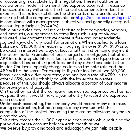
of accounting must abide by this regulation. There should be an
accrual entry made in the month the expense occurred. In essence,
the accrual entry will enable the financial statements to reflect this
expense. This policy establishes the standards and procedures for
ensuring that the company accounts for
https://online-accounting.net/
in compliance with management’s objectives and generally accepted
accounting principles («GAAP»).
While our articles may include or feature select companies, vendors,
and products, our approach to compiling such is equitable and
unbiased. The content that we create is free and independently-
sourced, devoid of any paid-for promotion. When applied to a loan
balance of $10,000, the reader will pay slightly over $1.09 ($1.0932 to
be exact) in interest per day, at least until the first principle payment
has been made. Examples of fees charged on mortgages that affect
APR include prepaid interest, loan points, private mortgage insurance,
application fees, credit report fees, and any other fees paid to the
lender. Car loans typically charge no fees so the note rate and the
APR will be the same. For example, if you’re looking at two $10,000
loans, each with a five-year term, and one has a rate of 4.75% in the
other 4.65%, you’ll probably go with the lower the two rates.
Because of this, you should always allocate a portion of your income
for provisions and accruals.
On the other hand, if the company has incurred expenses but has not
yet paid them, it would make a journal entry to record the expenses
as an accrual.
Under cash accounting, the company would record many expenses
during construction, but not recognize any revenue until the
completion of the project (assuming there are no milestone payments
along the way).
This entry records the $1,000 expense each month while reducing the
prepaid expense account balance each month as well.
We believe by providing tools and education we can help people