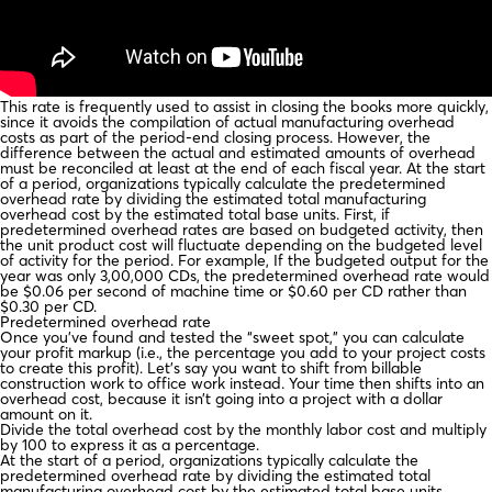
This rate is frequently used to assist in closing the books more quickly,
since it avoids the compilation of actual manufacturing overhead
costs as part of the period-end closing process. However, the
difference between the actual and estimated amounts of overhead
must be reconciled at least at the end of each fiscal year. At the start
of a period, organizations typically calculate the predetermined
overhead rate by dividing the estimated total manufacturing
overhead cost by the estimated total base units. First, if
predetermined overhead rates are based on budgeted activity, then
the unit product cost will fluctuate depending on the budgeted level
of activity for the period. For example, If the budgeted output for the
year was only 3,00,000 CDs, the predetermined overhead rate would
be $0.06 per second of machine time or $0.60 per CD rather than
$0.30 per CD.
Predetermined overhead rate
Once you’ve found and tested the “sweet spot,” you can calculate
your profit markup (i.e., the percentage you add to your project costs
to create this profit). Let’s say you want to shift from billable
construction work to office work instead. Your time then shifts into an
overhead cost, because it isn’t going into a project with a dollar
amount on it.
Divide the total overhead cost by the monthly labor cost and multiply
by 100 to express it as a percentage.
At the start of a period, organizations typically calculate the
predetermined overhead rate by dividing the estimated total
manufacturing overhead cost by the estimated total base units.