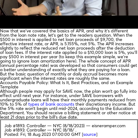
Now that we’ve covered the basics of APR, and why it’s different
from the loan note rate, let’s get to the readers question. When the
$500 in interest is applied to net loan proceeds of $9,700, the
effective interest rate, or APR, is 5.155%, not 5%. The APR increases
slightly to reflect the reduced net loan proceeds after the deduction
of loan fees. If the interest rate applied to a $10,000 loan is 5%, you’ll
pay $500 in interest per year (to keep this example simple, we’re
going to ignore loan amortization here). The whole concept of APR
(annual percentage rate) was developed so that consumers could get
a better understanding of exactly what they are paying for a loan.
But the basic question of monthly or daily accrual becomes more
significant when the interest rates are roughly the same.
Accounts Payable Policy: What Is It, Best Practices, and an Example
Template
Although people may apply for SAVE now, the plan won’t go fully into
effect until next year. For instance, under SAVE borrowers with
undergraduate loans will have their monthly payments reduced from
10% to 5% of
types of bank accounts
their discretionary income. But
the 5% rate won’t begin until mid-2024, according to the Education
Department. You should receive a billing statement or other notice at
least 21 days prior to the bill’s due date.
Job #1893: Controller — NYC (8/18/2023) — eisneramper.com
Job #1893: Controller — NYC (8/18/ .
Posted: Fri, 18 Aug 2023 07:00:00 GMT [
source
]