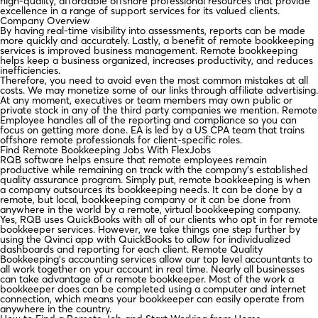
high-quality, affordable offshore professional resources that provide
excellence in a range of support services for its valued clients.
Company Overview
By having real-time visibility into assessments, reports can be made
more quickly and accurately. Lastly, a benefit of remote bookkeeping
services is improved business management. Remote bookkeeping
helps keep a business organized, increases productivity, and reduces
inefficiencies.
Therefore, you need to avoid even the most common mistakes at all
costs. We may monetize some of our links through affiliate advertising.
At any moment, executives or team members may own public or
private stock in any of the third party companies we mention. Remote
Employee handles all of the reporting and compliance so you can
focus on getting more done. EA is led by a US CPA team that trains
offshore remote professionals for client-specific roles.
Find Remote Bookkeeping Jobs With FlexJobs
RQB software helps ensure that remote employees remain
productive while remaining on track with the company’s established
quality assurance program. Simply put, remote bookkeeping is when
a company outsources its bookkeeping needs. It can be done by a
remote, but local, bookkeeping company or it can be done from
anywhere in the world by a remote, virtual bookkeeping company.
Yes, RQB uses QuickBooks with all of our clients who opt in for remote
bookkeeper services. However, we take things one step further by
using the Qvinci app with QuickBooks to allow for individualized
dashboards and reporting for each client. Remote Quality
Bookkeeping’s accounting services allow our top level accountants to
all work together on your account in real time. Nearly all businesses
can take advantage of a remote bookkeeper. Most of the work a
bookkeeper does can be completed using a computer and internet
connection, which means your bookkeeper can easily operate from
anywhere in the country.