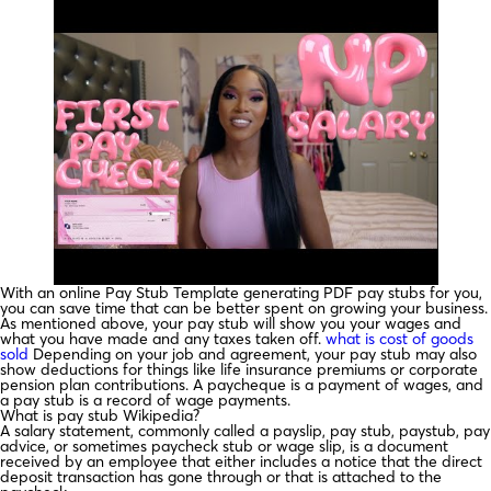
With an online Pay Stub Template generating PDF pay stubs for you,
you can save time that can be better spent on growing your business.
As mentioned above, your pay stub will show you your wages and
what you have made and any taxes taken off.
what is cost of goods
sold
Depending on your job and agreement, your pay stub may also
show deductions for things like life insurance premiums or corporate
pension plan contributions. A paycheque is a payment of wages, and
a pay stub is a record of wage payments.
What is pay stub Wikipedia?
A salary statement, commonly called a payslip, pay stub, paystub, pay
advice, or sometimes paycheck stub or wage slip, is a document
received by an employee that either includes a notice that the direct
deposit transaction has gone through or that is attached to the