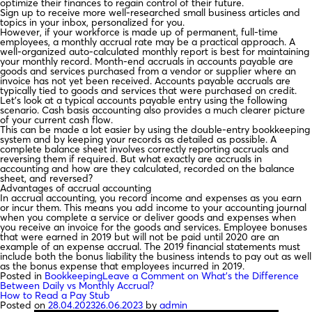
optimize their finances to regain control of their future.
Sign up to receive more well-researched small business articles and
topics in your inbox, personalized for you.
However, if your workforce is made up of permanent, full-time
employees, a monthly accrual rate may be a practical approach. A
well-organized auto-calculated monthly report is best for maintaining
your monthly record. Month-end accruals in accounts payable are
goods and services purchased from a vendor or supplier where an
invoice has not yet been received. Accounts payable accruals are
typically tied to goods and services that were purchased on credit.
Let’s look at a typical accounts payable entry using the following
scenario. Cash basis accounting also provides a much clearer picture
of your current cash flow.
This can be made a lot easier by using the double-entry bookkeeping
system and by keeping your records as detailed as possible. A
complete balance sheet involves correctly reporting accruals and
reversing them if required. But what exactly are accruals in
accounting and how are they calculated, recorded on the balance
sheet, and reversed?
Advantages of accrual accounting
In accrual accounting, you record income and expenses as you earn
or incur them. This means you add income to your accounting journal
when you complete a service or deliver goods and expenses when
you receive an invoice for the goods and services. Employee bonuses
that were earned in 2019 but will not be paid until 2020 are an
example of an expense accrual. The 2019 financial statements must
include both the bonus liability the business intends to pay out as well
as the bonus expense that employees incurred in 2019.
Posted in
Bookkeeping
Leave a Comment
on What’s the Difference
Between Daily vs Monthly Accrual?
How to Read a Pay Stub
Posted on
28.04.2023
26.06.2023
by
admin