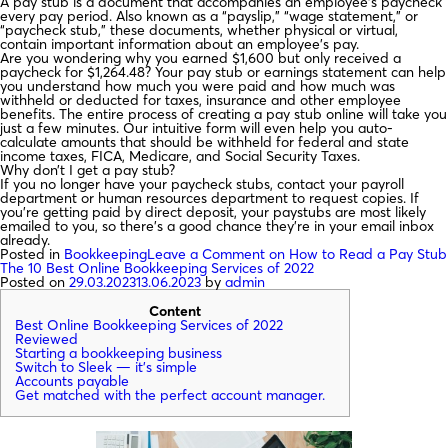
A pay stub is a document that accompanies an employee's paycheck
every pay period. Also known as a “payslip,” “wage statement,” or
“paycheck stub,” these documents, whether physical or virtual,
contain important information about an employee's pay.
Are you wondering why you earned $1,600 but only received a
paycheck for $1,264.48? Your pay stub or earnings statement can help
you understand how much you were paid and how much was
withheld or deducted for taxes, insurance and other employee
benefits. The entire process of creating a pay stub online will take you
just a few minutes. Our intuitive form will even help you auto-
calculate amounts that should be withheld for federal and state
income taxes, FICA, Medicare, and Social Security Taxes.
Why don’t I get a pay stub?
If you no longer have your paycheck stubs, contact your payroll
department or human resources department to request copies. If
you're getting paid by direct deposit, your paystubs are most likely
emailed to you, so there's a good chance they're in your email inbox
already.
Posted in
Bookkeeping
Leave a Comment
on How to Read a Pay Stub
The 10 Best Online Bookkeeping Services of 2022
Posted on
29.03.2023
13.06.2023
by
admin
Content
Best Online Bookkeeping Services of 2022
Reviewed
Starting a bookkeeping business
Switch to Sleek — it’s simple
Accounts payable
Get matched with the perfect account manager.