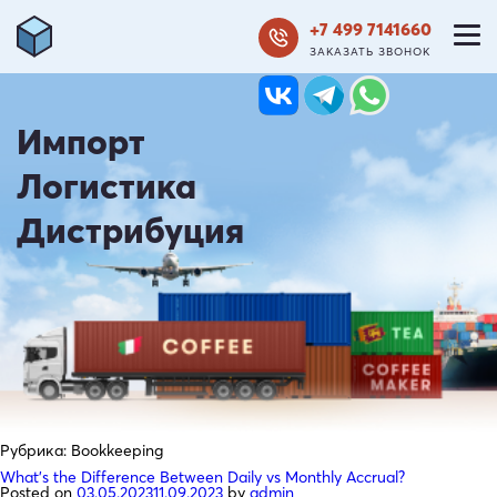
+7 499 7141660
ЗАКАЗАТЬ ЗВОНОК
Импорт
Логистика
Дистрибуция
Рубрика:
Bookkeeping
What’s the Difference Between Daily vs Monthly Accrual?
Posted on
03.05.2023
11.09.2023
by
admin