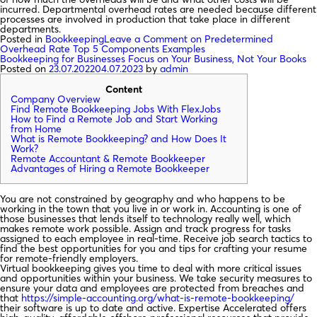
incurred. Departmental overhead rates are needed because different
processes are involved in production that take place in different
departments.
Posted in
Bookkeeping
Leave a Comment
on Predetermined
Overhead Rate Top 5 Components Examples
Bookkeeping for Businesses Focus on Your Business, Not Your Books
Posted on
23.07.2022
04.07.2023
by
admin
Content
Company Overview
Find Remote Bookkeeping Jobs With FlexJobs
How to Find a Remote Job and Start Working
from Home
What is Remote Bookkeeping? and How Does It
Work?
Remote Accountant & Remote Bookkeeper
Advantages of Hiring a Remote Bookkeeper
You are not constrained by geography and who happens to be
working in the town that you live in or work in. Accounting is one of
those businesses that lends itself to technology really well, which
makes remote work possible. Assign and track progress for tasks
assigned to each employee in real-time. Receive job search tactics to
find the best opportunities for you and tips for crafting your resume
for remote-friendly employers.
Virtual bookkeeping gives you time to deal with more critical issues
and opportunities within your business. We take security measures to
ensure your data and employees are protected from breaches and
that
https://simple-accounting.org/what-is-remote-bookkeeping/
their software is up to date and active. Expertise Accelerated offers