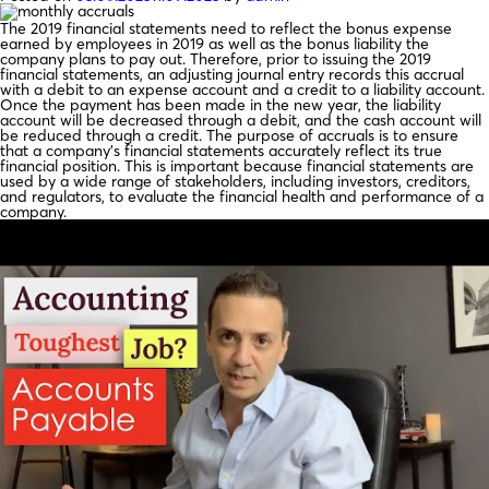
The 2019 financial statements need to reflect the bonus expense
earned by employees in 2019 as well as the bonus liability the
company plans to pay out. Therefore, prior to issuing the 2019
financial statements, an adjusting journal entry records this accrual
with a debit to an expense account and a credit to a liability account.
Once the payment has been made in the new year, the liability
account will be decreased through a debit, and the cash account will
be reduced through a credit. The purpose of accruals is to ensure
that a company’s financial statements accurately reflect its true
financial position. This is important because financial statements are
used by a wide range of stakeholders, including investors, creditors,
and regulators, to evaluate the financial health and performance of a
company.