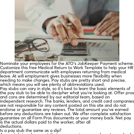
Nominate your employees for the ATO’s JobKeeper Payment scheme.
Customize this free Medical Return to Work Template to help your HR
department communicate with employees returning from medical
leave. At will employment gives businesses more flexibility when
needing to make changes. Pay stubs are pretty short and precise,
which means you will see plenty of abbreviations used.
Pay stubs can vary in style, so it’s best to learn the basic elements of
the pay stub to be able to decipher what you’re looking at. Offer pros
and cons are determined by our editorial team, based on
independent research. The banks, lenders, and credit card companies
are not responsible for any content posted on this site and do not
endorse or guarantee any reviews. The total amount you’ve earned
before any deductions are taken out. We offer complete satisfaction
guarantee on all Form Pros documents or your money back. Net pay
is the actual dollars paid to the worker, after all
deductions.
Is a pay stub the same as a slip?