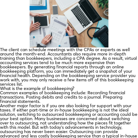
The client can schedule meetings with the CPAs or experts as well
around the month-end. Accountants also require more in-depth
training than bookkeepers, including a CPA degree. As a result, virtual
accounting services tend to be much more expensive than
bookkeepers. By generating financial reports through an online
bookkeeping platform, you can immediately get a snapshot of your
financial health. Depending on the bookkeeping service provider you
work with, you may only receive a few items off of this bookkeeping
services list.
What is the example of bookkeeping?
Common examples of bookkeeping include: Recording financial
transactions. Posting debits and credits to a journal. Preparing
financial statements.
Another major factor is if you are also looking for support with your
taxes. If either part-time or in-house bookkeeping is not the ideal
solution, switching to outsourced bookkeeping or accounting could be
your best option. Many businesses are concerned about switching
over to outsourcing, not understanding how the pieces fit together
with this model. But with today’s advancements in technology,
outsourcing has never been easier. Outsourcing can provide
advanced and less costly bookkeeping service than a typical in-house