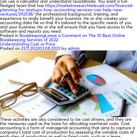
can use a calculator and understand QuickBooks. You want a full-
fledged team that has
https://marketresearchtelecast.com/financial-
planning-for-startups-how-accounting-services-can-help-new-
ventures/292538/
the professional background, training, and
experience to really benefit your business. He or she creates your
accounting data file so that it’s tailored to the specific needs of you
and your business. He or she will ensure that you have access to the
software and reports you need.
Posted in
Bookkeeping
Leave a Comment
on The 10 Best Online
Bookkeeping Services of 2022
Understanding Cost vs Price
Posted on
23.11.2022
03.08.2023
by
admin
These activities are also considered to be cost drivers, and they are
the measures used as the basis for allocating overhead costs. Cost
accounting is a form of managerial accounting that aims to capture a
company’s total cost of production by assessing the variable costs of
each step of production as well as fixed costs, such as a lease