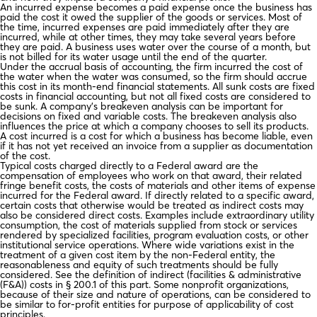
An incurred expense becomes a paid expense once the business has
paid the cost it owed the supplier of the goods or services. Most of
the time, incurred expenses are paid immediately after they are
incurred, while at other times, they may take several years before
they are paid. A business uses water over the course of a month, but
is not billed for its water usage until the end of the quarter.
Under the accrual basis of accounting, the firm incurred the cost of
the water when the water was consumed, so the firm should accrue
this cost in its month-end financial statements. All sunk costs are fixed
costs in financial accounting, but not all fixed costs are considered to
be sunk. A company’s breakeven analysis can be important for
decisions on fixed and variable costs. The breakeven analysis also
influences the price at which a company chooses to sell its products.
A cost incurred is a cost for which a business has become liable, even
if it has not yet received an invoice from a supplier as documentation
of the cost.
Typical costs charged directly to a Federal award are the
compensation of employees who work on that award, their related
fringe benefit costs, the costs of materials and other items of expense
incurred for the Federal award. If directly related to a specific award,
certain costs that otherwise would be treated as indirect costs may
also be considered direct costs. Examples include extraordinary utility
consumption, the cost of materials supplied from stock or services
rendered by specialized facilities, program evaluation costs, or other
institutional service operations. Where wide variations exist in the
treatment of a given cost item by the non-Federal entity, the
reasonableness and equity of such treatments should be fully
considered. See the definition of indirect (facilities & administrative
(F&A)) costs in § 200.1 of this part. Some nonprofit organizations,
because of their size and nature of operations, can be considered to
be similar to for-profit entities for purpose of applicability of cost
principles.