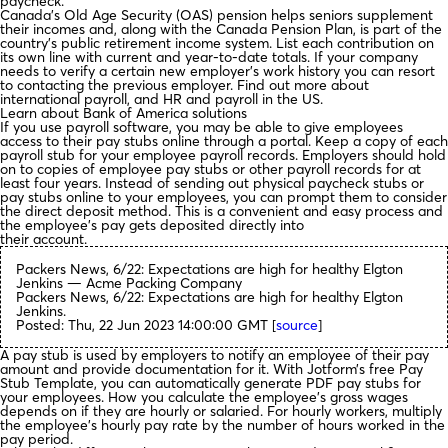
paycheck.
Canada’s Old Age Security (OAS) pension helps seniors supplement
their incomes and, along with the Canada Pension Plan, is part of the
country’s public retirement income system. List each contribution on
its own line with current and year-to-date totals. If your company
needs to verify a certain new employer’s work history you can resort
to contacting the previous employer. Find out more about
international payroll, and HR and payroll in the US.
Learn about Bank of America solutions
If you use payroll software, you may be able to give employees
access to their pay stubs online through a portal. Keep a copy of each
payroll stub for your employee payroll records. Employers should hold
on to copies of employee pay stubs or other payroll records for at
least four years. Instead of sending out physical paycheck stubs or
pay stubs online to your employees, you can prompt them to consider
the direct deposit method. This is a convenient and easy process and
the employee’s pay gets deposited directly into
their account.
Packers News, 6/22: Expectations are high for healthy Elgton
Jenkins — Acme Packing Company
Packers News, 6/22: Expectations are high for healthy Elgton
Jenkins.
Posted: Thu, 22 Jun 2023 14:00:00 GMT [
source
]
A pay stub is used by employers to notify an employee of their pay
amount and provide documentation for it. With Jotform’s free Pay
Stub Template, you can automatically generate PDF pay stubs for
your employees. How you calculate the employee’s gross wages
depends on if they are hourly or salaried. For hourly workers, multiply
the employee’s hourly pay rate by the number of hours worked in the
pay period.