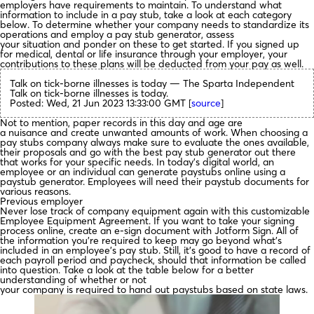
employers have requirements to maintain. To understand what
information to include in a pay stub, take a look at each category
below. To determine whether your company needs to standardize its
operations and employ a pay stub generator, assess
your situation and ponder on these to get started. If you signed up
for medical, dental or life insurance through your employer, your
contributions to these plans will be deducted from your pay as well.
Talk on tick-borne illnesses is today — The Sparta Independent
Talk on tick-borne illnesses is today.
Posted: Wed, 21 Jun 2023 13:33:00 GMT [
source
]
Not to mention, paper records in this day and age are
a nuisance and create unwanted amounts of work. When choosing a
pay stubs company always make sure to evaluate the ones available,
their proposals and go with the best pay stub generator out there
that works for your specific needs. In today’s digital world, an
employee or an individual can generate paystubs online using a
paystub generator. Employees will need their paystub documents for
various reasons.
Previous employer
Never lose track of company equipment again with this customizable
Employee Equipment Agreement. If you want to take your signing
process online, create an e-sign document with Jotform Sign. All of
the information you’re required to keep may go beyond what’s
included in an employee’s pay stub. Still, it’s good to have a record of
each payroll period and paycheck, should that information be called
into question. Take a look at the table below for a better
understanding of whether or not
your company is required to hand out paystubs based on state laws.