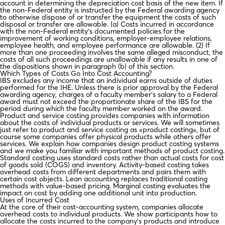
account in determining the depreciation cost basis of the new item. If
the non-Federal entity is instructed by the Federal awarding agency
to otherwise dispose of or transfer the equipment the costs of such
disposal or transfer are allowable. (a) Costs incurred in accordance
with the non-Federal entity’s documented policies for the
improvement of working conditions, employer-employee relations,
employee health, and employee performance are allowable. (2) If
more than one proceeding involves the same alleged misconduct, the
costs of all such proceedings are unallowable if any results in one of
the dispositions shown in paragraph (b) of this section.
Which Types of Costs Go Into Cost Accounting?
IBS excludes any income that an individual earns outside of duties
performed for the IHE. Unless there is prior approval by the Federal
awarding agency, charges of a faculty member’s salary to a Federal
award must not exceed the proportionate share of the IBS for the
period during which the faculty member worked on the award.
Product and service costing provides companies with information
about the costs of individual products or services. We will sometimes
just refer to product and service costing as «product costing», but of
course some companies offer physical products while others offer
services. We explain how companies design product costing systems
and we make you familiar with important methods of product costing.
Standard costing uses standard costs rather than actual costs for cost
of goods sold (COGS) and inventory. Activity-based costing takes
overhead costs from different departments and pairs them with
certain cost objects. Lean accounting replaces traditional costing
methods with value-based pricing. Marginal costing evaluates the
impact on cost by adding one additional unit into production.
Uses of Incurred Cost
At the core of their cost-accounting system, companies allocate
overhead costs to individual products. We show participants how to
allocate the costs incurred to the company’s products and introduce