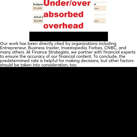
Our work has been directly cited by organizations including
Entrepreneur, Business Insider, Investopedia, Forbes, CNBC, and
many others. At Finance Strategists, we partner with financial experts
to ensure the accuracy of our financial content. To conclude, the
predetermined rate is helpful for making decisions, but other factors
should be taken into consideration, too.