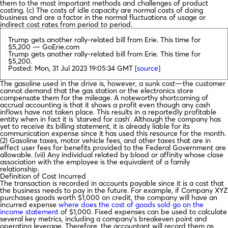
them to the most important methods and challenges of product
costing. (c) The costs of idle capacity are normal costs of doing
business and are a factor in the normal fluctuations of usage or
indirect cost rates from period to period.
Trump gets another rally-related bill from Erie. This time for
$5,200 — GoErie.com
Trump gets another rally-related bill from Erie. This time for
$5,200.
Posted: Mon, 31 Jul 2023 19:05:34 GMT [
source
]
The gasoline used in the drive is, however, a sunk cost—the customer
cannot demand that the gas station or the electronics store
compensate them for the mileage. A noteworthy shortcoming of
accrual accounting is that it shows a profit even though any cash
inflows have not taken place. This results in a reportedly profitable
entity when in fact it is ‘starved for cash’. Although the company has
yet to receive its billing statement, it is already liable for its
communication expense since it has used this resource for the month.
(2) Gasoline taxes, motor vehicle fees, and other taxes that are in
effect user fees for benefits provided to the Federal Government are
allowable. (vii) Any individual related by blood or affinity whose close
association with the employee is the equivalent of a family
relationship.
Definition of Cost Incurred
The transaction is recorded in accounts payable since it is a cost that
the business needs to pay in the future. For example, if Company XYZ
purchases goods worth $1,000 on credit, the company will have an
incurred expense
where does the cost of goods sold go on the
income statement
of $1,000. Fixed expenses can be used to calculate
several key metrics, including a company’s breakeven point and
operating leverage. Therefore, the accountant will record them as