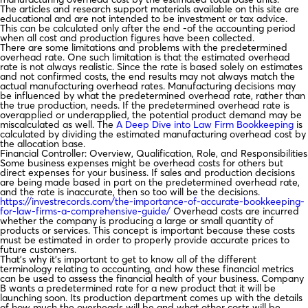
The articles and research support materials available on this site are
educational and are not intended to be investment or tax advice.
This can be calculated only after the end -of the accounting period
when all cost and production figures have been collected.
There are some limitations and problems with the predetermined
overhead rate. One such limitation is that the estimated overhead
rate is not always realistic. Since the rate is based solely on estimates
and not confirmed costs, the end results may not always match the
actual manufacturing overhead rates. Manufacturing decisions may
be influenced by what the predetermined overhead rate, rather than
the true production, needs. If the predetermined overhead rate is
overapplied or underapplied, the potential product demand may be
miscalculated as well. The
A Deep Dive into Law Firm Bookkeeping
is
calculated by dividing the estimated manufacturing overhead cost by
the allocation base.
Financial Controller: Overview, Qualification, Role, and Responsibilities
Some business expenses might be overhead costs for others but
direct expenses for your business. If sales and production decisions
are being made based in part on the predetermined overhead rate,
and the rate is inaccurate, then so too will be the decisions.
https://investrecords.com/the-importance-of-accurate-bookkeeping-
for-law-firms-a-comprehensive-guide/
Overhead costs are incurred
whether the company is producing a large or small quantity of
products or services. This concept is important because these costs
must be estimated in order to properly provide accurate prices to
future customers.
That’s why it’s important to get to know all of the different
terminology relating to accounting, and how these financial metrics
can be used to assess the financial health of your business. Company
B wants a predetermined rate for a new product that it will be
launching soon. Its production department comes up with the details
of how much the overheads will be and what other costs will be