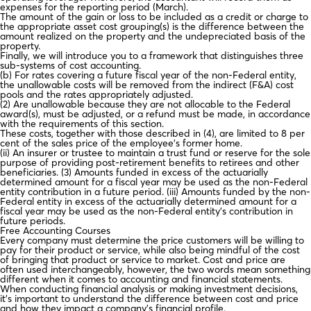
expenses for the reporting period (March).
The amount of the gain or loss to be included as a credit or charge to
the appropriate asset cost grouping(s) is the difference between the
amount realized on the property and the undepreciated basis of the
property.
Finally, we will introduce you to a framework that distinguishes three
sub-systems of cost accounting.
(b) For rates covering a future fiscal year of the non-Federal entity,
the unallowable costs will be removed from the indirect (F&A) cost
pools and the rates appropriately adjusted.
(2) Are unallowable because they are not allocable to the Federal
award(s), must be adjusted, or a refund must be made, in accordance
with the requirements of this section.
These costs, together with those described in (4), are limited to 8 per
cent of the sales price of the employee’s former home.
(ii) An insurer or trustee to maintain a trust fund or reserve for the sole
purpose of providing post-retirement benefits to retirees and other
beneficiaries. (3) Amounts funded in excess of the actuarially
determined amount for a fiscal year may be used as the non-Federal
entity contribution in a future period. (iii) Amounts funded by the non-
Federal entity in excess of the actuarially determined amount for a
fiscal year may be used as the non-Federal entity’s contribution in
future periods.
Free Accounting Courses
Every company must determine the price customers will be willing to
pay for their product or service, while also being mindful of the cost
of bringing that product or service to market. Cost and price are
often used interchangeably, however, the two words mean something
different when it comes to accounting and financial statements.
When conducting financial analysis or making investment decisions,
it’s important to understand the difference between cost and price
and how they impact a company’s financial profile.