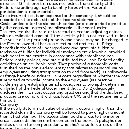
expense. (3) This provision does not restrict the authority of the
Federal awarding agency to identify taxes where Federal
participation is inappropriate.
Since incurred cost is an expense for the company, it should be
recorded on the debit side of the income statement.
Costs funded after the six-month period (or a later period agreed to
by the cognizant agency) are allowable in the year funded.
This may require the retailer to record an accrual adjusting entries
with an estimated amount (if the electricity bill is not received in time).
The value of the personal property and space may not be charged to
the Federal award either as a direct or indirect cost. (1) Fringe
benefits in the form of undergraduate and graduate tuition or
remission of tuition for individual employees are allowable, provided
such benefits are granted in accordance with established non-
Federal entity policies, and are distributed to all non-Federal entity
activities on an equitable basis. That portion of automobile costs
furnished by the non-Federal entity that relates to personal use by
employees (including transportation to and from work) is unallowable
as fringe benefit or indirect (F&A) costs regardless of whether the cost
is reported as taxable income to the employees. (ii) Prescribe
guidelines and establish internal procedures to promptly determine
on behalf of the Federal Government that a DS–2 adequately
discloses the IHE’s cost accounting practices and that the disclosed
practices are compliant with applicable CAS and the requirements of
this part.
Company
If the newly determined value of a claim is actually higher than the
recorded claim, the company will be forced to pay a higher amount
than it had planned. The excess claim paid is a loss to the insurer
since it exceeds the amount recorded in the books. A policyholder
makes a claim for compensation when he/she suffers a loss on the
insured loss or event.