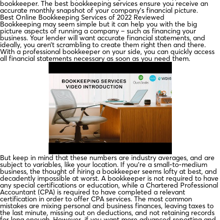
bookkeeper. The best bookkeeping services ensure you receive an
accurate monthly snapshot of your company’s financial picture.
Best Online Bookkeeping Services of 2022 Reviewed
Bookkeeping may seem simple but it can help you with the big
picture aspects of running a company – such as financing your
business. Your lender will want accurate financial statements, and
ideally, you aren’t scrambling to create them right then and there.
With a professional bookkeeper on your side, you can quickly access
all financial statements necessary as soon as you need them.
But keep in mind that these numbers are industry averages, and are
subject to variables, like your location. If you’re a small-to-medium
business, the thought of hiring a bookkeeper seems lofty at best, and
decadently impossible at worst. A bookkeeper is not required to have
any special certifications or education, while a Chartered Professional
Accountant (CPA) is required to have completed a relevant
certification in order to offer CPA services. The most common
mistakes are mixing personal and business finances, leaving taxes to
the last minute, missing out on deductions, and not retaining records
for long enough. However, if you want more advanced reporting and