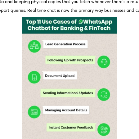
data and keeping physical copies that you fetch whenever there’s a retu
pport queries. Real time chat is now the primary way businesses and