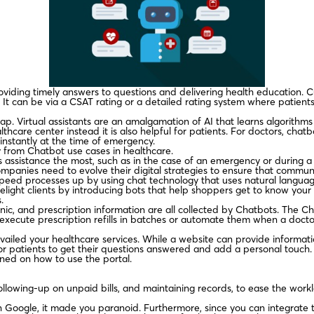
roviding timely answers to questions and delivering health education.
It can be via a CSAT rating or a detailed rating system where patients 
s gap. Virtual assistants are an amalgamation of AI that learns algorith
lthcare center instead it is also helpful for patients. For doctors, chat
instantly at the time of emergency.
y from Chatbot use cases in healthcare.
ssistance the most, such as in the case of an emergency or during a 
anies need to evolve their digital strategies to ensure that communi
eed processes up by using chat technology that uses natural languag
ight clients by introducing bots that help shoppers get to know your 
.
clinic, and prescription information are all collected by Chatbots. The C
execute prescription refills in batches or automate them when a doctor’
vailed your healthcare services. While a website can provide informatio
r patients to get their questions answered and add a personal touch.
ined on how to use the portal.
following-up on unpaid bills, and maintaining records, to ease the wor
Google, it made you paranoid. Furthermore, since you can integrate th