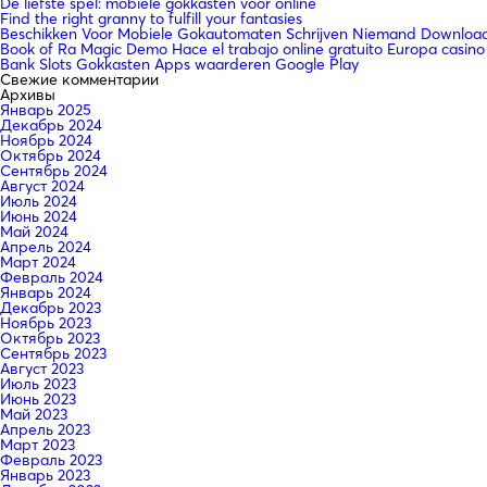
De liefste spel: mobiele gokkasten voor online
Find the right granny to fulfill your fantasies
Beschikken Voor Mobiele Gokautomaten Schrijven Niemand Downloade
Book of Ra Magic Demo Hace el trabajo online gratuito Europa casino
Bank Slots Gokkasten Apps waarderen Google Play
Свежие комментарии
Архивы
Январь 2025
Декабрь 2024
Ноябрь 2024
Октябрь 2024
Сентябрь 2024
Август 2024
Июль 2024
Июнь 2024
Май 2024
Апрель 2024
Март 2024
Февраль 2024
Январь 2024
Декабрь 2023
Ноябрь 2023
Октябрь 2023
Сентябрь 2023
Август 2023
Июль 2023
Июнь 2023
Май 2023
Апрель 2023
Март 2023
Февраль 2023
Январь 2023