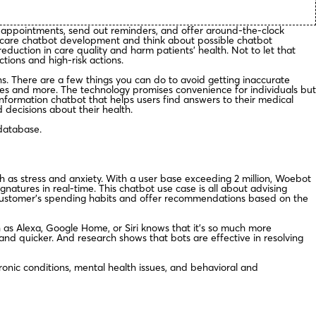
 appointments, send out reminders, and offer around-the-clock
althcare chatbot development and think about possible chatbot
duction in care quality and harm patients’ health. Not to let that
tions and high-risk actions.
ons. There are a few things you can do to avoid getting inaccurate
ies and more. The technology promises convenience for individuals but
nformation chatbot that helps users find answers to their medical
decisions about their health.
database.
h as stress and anxiety. With a user base exceeding 2 million, Woebot
natures in real-time. This chatbot use case is all about advising
 customer’s spending habits and offer recommendations based on the
 as Alexa, Google Home, or Siri knows that it’s so much more
and quicker. And research shows that bots are effective in resolving
ronic conditions, mental health issues, and behavioral and