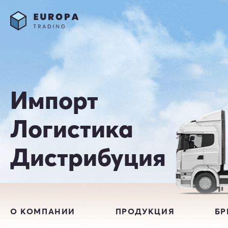
Импорт
Логистика
Дистрибуция
О КОМПАНИИ
ПРОДУКЦИЯ
Б