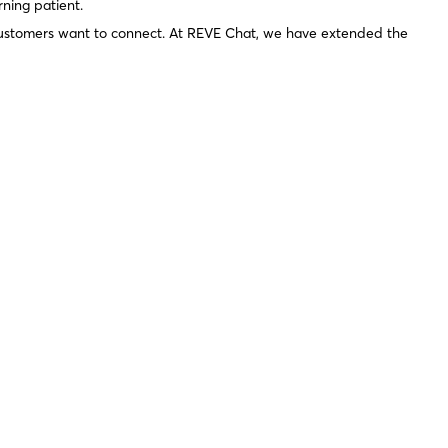
rning patient.
 customers want to connect. At REVE Chat, we have extended the