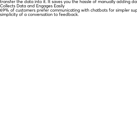
transfer the data into it. It saves you the hassle of manually adding 
Collects Data and Engages Easily
69% of customers prefer communicating with chatbots for simpler su
simplicity of a conversation to feedback.