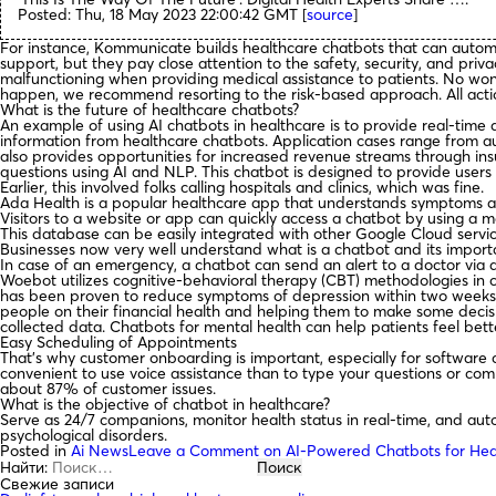
Posted: Thu, 18 May 2023 22:00:42 GMT [
source
]
For instance, Kommunicate builds healthcare chatbots that can autom
support, but they pay close attention to the safety, security, and pr
malfunctioning when providing medical assistance to patients. No wond
happen, we recommend resorting to the risk-based approach. All action
What is the future of healthcare chatbots?
An example of using AI chatbots in healthcare is to provide real-time a
information from healthcare chatbots. Application cases range from a
also provides opportunities for increased revenue streams through ins
questions using AI and NLP. This chatbot is designed to provide user
Earlier, this involved folks calling hospitals and clinics, which was fine.
Ada Health is a popular healthcare app that understands symptoms a
Visitors to a website or app can quickly access a chatbot by using a m
This database can be easily integrated with other Google Cloud serv
Businesses now very well understand what is a chatbot and its import
In case of an emergency, a chatbot can send an alert to a doctor via 
Woebot utilizes cognitive-behavioral therapy (CBT) methodologies in co
has been proven to reduce symptoms of depression within two weeks of u
people on their financial health and helping them to make some deci
collected data. Chatbots for mental health can help patients feel bett
Easy Scheduling of Appointments
That’s why customer onboarding is important, especially for software 
convenient to use voice assistance than to type your questions or com
about 87% of customer issues.
What is the objective of chatbot in healthcare?
Serve as 24/7 companions, monitor health status in real-time, and aut
psychological disorders.
Posted in
Ai News
Leave a Comment
on AI-Powered Chatbots for Hea
Найти:
Свежие записи