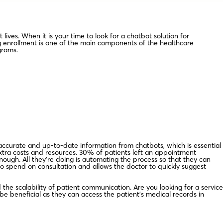
lives. When it is your time to look for a chatbot solution for
g enrollment is one of the main components of the healthcare
grams.
accurate and up-to-date information from chatbots, which is essential
xtra costs and resources. 30% of patients left an appointment
ough. All they’re doing is automating the process so that they can
 to spend on consultation and allows the doctor to quickly suggest
the scalability of patient communication. Are you looking for a service
e beneficial as they can access the patient’s medical records in