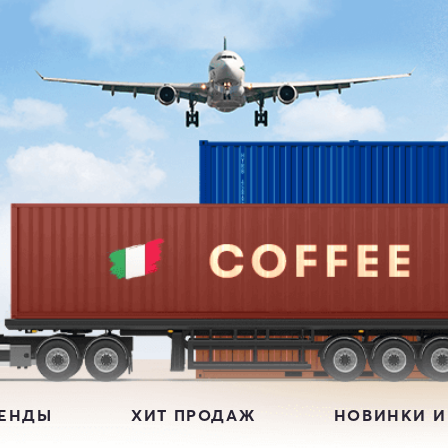
РЕНДЫ
ХИТ ПРОДАЖ
НОВИНКИ И