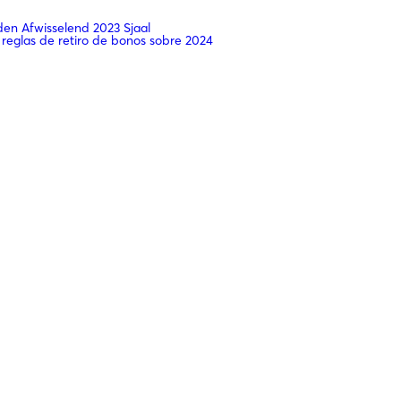
n Afwisselend 2023 Sjaal
 reglas de retiro de bonos sobre 2024