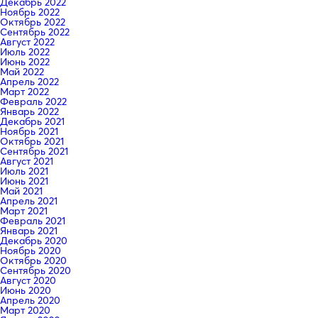
Декабрь 2022
Ноябрь 2022
Октябрь 2022
Сентябрь 2022
Август 2022
Июль 2022
Июнь 2022
Май 2022
Апрель 2022
Март 2022
Февраль 2022
Январь 2022
Декабрь 2021
Ноябрь 2021
Октябрь 2021
Сентябрь 2021
Август 2021
Июль 2021
Июнь 2021
Май 2021
Апрель 2021
Март 2021
Февраль 2021
Январь 2021
Декабрь 2020
Ноябрь 2020
Октябрь 2020
Сентябрь 2020
Август 2020
Июнь 2020
Апрель 2020
Март 2020