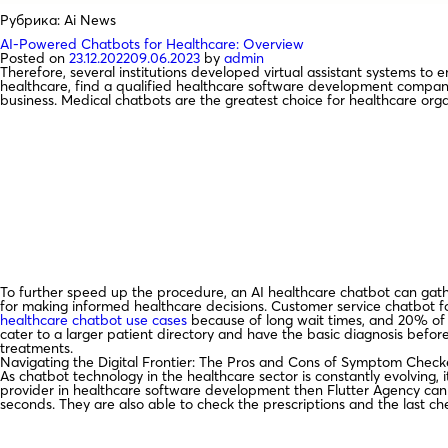
Рубрика:
Ai News
AI-Powered Chatbots for Healthcare: Overview
Posted on
23.12.2022
09.06.2023
by
admin
Therefore, several institutions developed virtual assistant systems to e
healthcare, find a qualified healthcare software development company
business. Medical chatbots are the greatest choice for healthcare org
To further speed up the procedure, an AI healthcare chatbot can gathe
for making informed healthcare decisions. Customer service chatbot f
healthcare chatbot use cases
because of long wait times, and 20% of p
cater to a larger patient directory and have the basic diagnosis befor
treatments.
Navigating the Digital Frontier: The Pros and Cons of Symptom Chec
As chatbot technology in the healthcare sector is constantly evolving,
provider in healthcare software development then Flutter Agency can s
seconds. They are also able to check the prescriptions and the last c