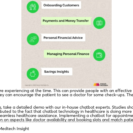
y’re experiencing at the time. This can provide people with an effective
ey can encourage the patient to see a doctor for some check-ups. The
es, take a detailed demo with our in-house chatbot experts. Studies s
ibuted to the fact that chatbot technology in healthcare is doing more
seamless healthcare assistance. Implementing a chatbot for appointme
 on aspects like doctor availability and booking slots and match patien
Medtech Insight