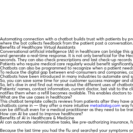
Automating connection with a chatbot builds trust with patients by p
where the bot collects feedback from the patient post a conversation. 
Benefits of Healthcare Virtual Assistants
Conversational artificial intelligence (AI) in healthcare can bridge thi
and generate a real-time response. It is not only beneficial for the Hea
seconds. They can also check prescriptions and last check-up records 
Patients who require medical care regularly would benefit significantl
Chatbots can also be programmed to recognize when a patient needs a
To reduce the digital gap between end-consumers and companies, comp
Chatbots have been introduced in many industries to automate and sp
So, you can save some time for your customer success manager and del
So, let’s dive in and find out more about the different uses of chatbots
Patients’ names, contact information, current doctor, last visit to the 
notifies them when a refill becomes available. This enables doctors to 
What are the use cases in healthcare?
This chatbot template collects reviews from patients after they have a
chatbots come in — they offer a more intuitive
metadialog.com
way fo
can be difficult even for a medical practitioner as they need to be tra
How can AI be used to improve healthcare?
Benefits of AI in Healthcare & Medicine
AI can automate administrative tasks, like pre-authorizing insurance, 
Because the last time you had the flu and searched your symptoms on 