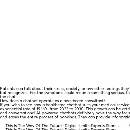
Patients can talk about their stress, anxiety, or any other feelings the
bot recognizes that the symptoms could mean a something serious, th
the chat.
How does a chatbot operate as a healthcare consultant?
If you wish to see how a healthcare chatbot suits your medical servic
exponential rate of 19.16% from 2022 to 2030. This growth can be attr
and conversational AI-powered chatbots definitely pave the way for 
and eases the entire process of bookings. They can provide information
‘This Is The Way Of The Future’: Digital Health Experts Share … — 
‘This Is The Way Of The Future’: Digital Health Experts Share ….