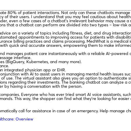
ate 80% of patient interactions. Not only can these chatbots manage
ivacy of their users. I understand that you may feel cautious about he
er, even a few cases of a chatbot’s irrelevant behavior may cause a re
s that a chatbot can perform are divided into two types – low-risk ac
dvice on a variety of topics including fitness, diet, and drug interacti
utomated appointments to improving access for patients with disabilit
urance billing practices and claims processing. MedWhat is a medical i
s with quick and accurate answers, empowering them to make informed 
nd manages patient care instantaneously with a reliable AI-powered 
essage interface.
ices (BigQuery, Kubernetes, and many more).
ance.
an integrated physician app or EHR.
njunction with AI to assist users in managing mental health issues suc
se. The virtual assistant also gives you an option to authenticate sig
sions regarding their investments. The banking chatbot can analyze a
er by having a conversation with the person.
companies. Everyone who has ever tried smart AI voice assistants, such
mands. This way, the shopper can find what they’re looking for easier 
omatically call for assistance in case of an emergency. Help manage ch
lthcare: Overview