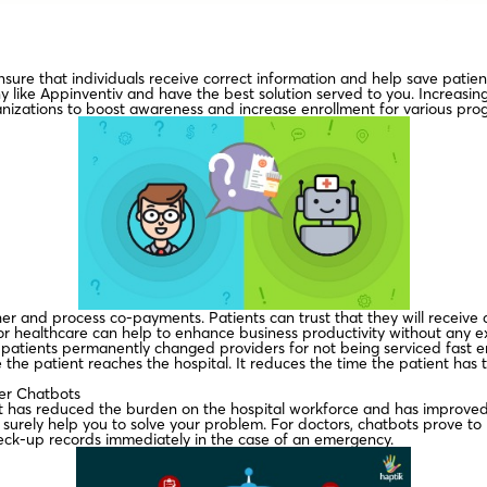
nsure that individuals receive correct information and help save patient 
 like Appinventiv and have the best solution served to you. Increasin
anizations to boost awareness and increase enrollment for various pro
r and process co-payments. Patients can trust that they will receive 
or healthcare can help to enhance business productivity without any e
atients permanently changed providers for not being serviced fast en
e the patient reaches the hospital. It reduces the time the patient has
ker Chatbots
 it has reduced the burden on the hospital workforce and has improved 
urely help you to solve your problem. For doctors, chatbots prove to b
heck-up records immediately in the case of an emergency.