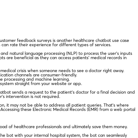
 Customer feedback surveys is another healthcare chatbot use case
can rate their experience for different types of services.
ms and natural language processing (NLP) to process the user’s inputs
bots are beneficial as they can access patients’ medical records in
medical crisis when someone needs to see a doctor right away.
cation channels are consumer-friendly.
e processing and machine learning.
system straight from your website or app.
hatbot sends a request to the patient’s doctor for a final decision and
s intervention is not required.
n, it may not be able to address all patient queries. That’s where
 Accessing these Electronic Medical Records (EMR) from a web portal
kload of healthcare professionals and ultimately save them money.
e bot with your internal hospital system, the bot can seamlessly