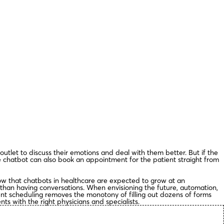
 outlet to discuss their emotions and deal with them better. But if the
 chatbot can also book an appointment for the patient straight from
how that chatbots in healthcare are expected to grow at an
 than having conversations. When envisioning the future, automation,
nt scheduling removes the monotony of filling out dozens of forms
ts with the right physicians and specialists.