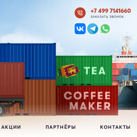
+7 499 7141660
ЗАКАЗАТЬ ЗВОНОК
 АКЦИИ
ПАРТНЁРЫ
КОНТАКТЫ