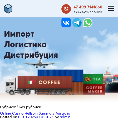
+7 499 7141660
ЗАКАЗАТЬ ЗВОНОК
Импорт
Логистика
Дистрибуция
Рубрика:
! Без рубрики
Online Casino Hellspin Summary Australia
Posted on
03.01.2025
03.01.2025
by
admin