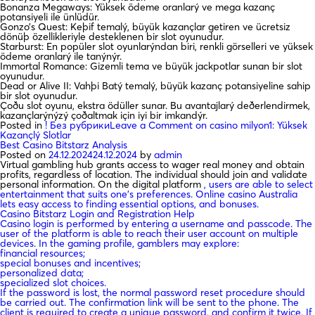
Bonanza Megaways: Yüksek ödeme oranlarý ve mega kazanç
potansiyeli ile ünlüdür.
Gonzo’s Quest: Keþif temalý, büyük kazançlar getiren ve ücretsiz
dönüþ özellikleriyle desteklenen bir slot oyunudur.
Starburst: En popüler slot oyunlarýndan biri, renkli görselleri ve yüksek
ödeme oranlarý ile tanýnýr.
Immortal Romance: Gizemli tema ve büyük jackpotlar sunan bir slot
oyunudur.
Dead or Alive II: Vahþi Batý temalý, büyük kazanç potansiyeline sahip
bir slot oyunudur.
Çoðu slot oyunu, ekstra ödüller sunar. Bu avantajlarý deðerlendirmek,
kazançlarýnýzý çoðaltmak için iyi bir imkandýr.
Posted in
! Без рубрики
Leave a Comment
on casino milyon1: Yüksek
Kazançlý Slotlar
Best Casino Bitstarz Analysis
Posted on
24.12.2024
24.12.2024
by
admin
Virtual gambling hub grants access to wager real money and obtain
profits, regardless of location. The individual should join and validate
personal information. On the digital platform
, users are able to select
entertainment that suits one’s preferences. Online casino Australia
lets easy access to finding essential options, and bonuses.
Casino Bitstarz Login and Registration Help
Casino login is performed by entering a username and passcode. The
user of the platform is able to reach their user account on multiple
devices. In the gaming profile, gamblers may explore:
financial resources;
special bonuses and incentives;
personalized data;
specialized slot choices.
If the password is lost, the normal password reset procedure should
be carried out. The confirmation link will be sent to the phone. The
client is required to create a unique password, and confirm it twice. If