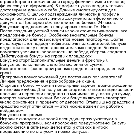
строки (страна проживания и город, фамилия, имя и отчество,
финансовую информацию). В профиле нужно вводить только
достоверные данные о себе. Данные анализируются для
сохранности. С целью подтверждения личности в профиле
следует загрузить скан личного документа или фото личного
документа. Проверка обычно длится не больше 24 часов.
Бонусные предложения в популярных казино Гет Икс
После создания учетной записи игроку стоит активировать все
предложенные бонусы. Особенно значительные бонусы
предлагаются для новых клиентов новые платформы. Сайты
используют этот подход чтобы завлечь пользователей. Бонусы
выдаются игроку в виде дополнительных средств. Бонусы
помогают увеличить вероятность на победу, сберечь средства.
Действующие бонусы на игровых площадках:
Бонус на старт (дополнительные деньги и фриспины).
Бонусы за пополнение счета (начисления от суммы).
Возврат денег (часть проигранных средств за определенный
срок).
Программа вознаграждений для постоянных пользователей.
Личные предложения и разнообразные акции.
Стартовый бонус — самый популярный вариант вознаграждений
в топовых клубах. Для получения стартового пакета надо завести
профиль и перевести средства на минимально указанную сумму,
которая значится в акции. Велкам бонус включает некоторого
числа фриспинов и процента от депозита. Отыгрыш на средства и
средства могут отличаться — этот нюанс важен при работе с
вейджером.
Бонусная программа
Игроки с аккаунтом игровой площадки сразу участвуют в
бонусной программы, если программа предусмотрена. Ее суть
заключается в активных депозитах и ставках в играх,
продвижению по статусам и новых бонусов.