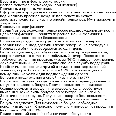
Ввести данные в форму регистрации.
Воспользоваться промокодом (при наличии).
Прочитать и принять условия.
В форме регистрации нужно внести почту или телефон, секретный
код и валюту профиля. Каждый пользователь может
зарегистрироваться в казино онлайн только раз. Мультиаккаунты
запрещены.
Процедура верификации
Первый вывод возможен только после подтверждения личности.
Цель верификации — защита персональной информации и
следования стандартам безопасности.
Платежный раздел блокируется до окончания проверки.
Пополнение и вывод доступны после завершения процедуры.
Процедура обычно завершается за один день.
Верификация иногда требует специальный проверочный код,
направляемых на e-mail или мобильный номер. После этого
требуется заполнить профиль, указав ФИО и адрес проживания.
Заключительный шаг — отправка сканов в службу поддержки.
Необходим паспорт или другой документ, подтверждающий
личность, карта банка с закрытым CVV, скан квитанции за
коммунальные услуги для подтверждения адреса.
Бонусные предложения в онлайн казино азино 777
После авторизации аккаунта и депозитного перевода клиенты
могут использовать бонусы. Промо предложения приносят
больше ресурсы и вращения в видеослотах, способствуют
выигрышу. Такие виды бонусов за регистрацию в казино:
За активацию аккаунта. Получение подарка без пополнения.
Бонус начисляется сразу после создания записи моментально.
Бонусы за депозит. Для начисления бонуса необходимо
пополнить депозит. К пополненному счету прибавляют проценты
(покрывает 700-1000%).
Приветственный пакет. Чтобы начислить бонус надо