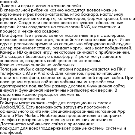
валютой.
Дилеры и игры в казино казино онлайн
В специальной рубрике казино находятся всевозможные
карточные игры: покер-автоматы, игра баккара, настольная
рулетка, скретчевые карты, кено-лотерея, формат крэпса, бинго и
аналоги. Создатели настолок часто выпускают обновленные
версии. Игры создаются на технологии RNG, их тематика и
процесс и механика создана.
Платформы live предоставляют настольные игры с дилерами,
включая настольные игры, лотерейные и карточные игры. Игры
идут в реальном времени из специально оборудованной студии:
дилер принимает ставки, раздает карты, называет победителей.
Камеры HD снимают игру, некоторые снимают с приближением.
Это создает безопасную атмосферу. Игроки могут заводить
знакомства, создавать сообщества по интересам.
Казино казино онлайн на мобильных
Топовые клубы с азартными играми поддерживаются на ПК и
телефонах с iOS и Android. Для клиентов, предпочитающих
ставить с телефона, создается адаптивная веб версия сайта. При
посещении страниц сайта на мобильном, интерфейс сам
адаптируется под любой размер дисплея. Функционал сайта,
визуал и функционал идентичны компьютерной версии. В
отдельных казино упрощают элементы.
Загрузка приложения
Геймеры могут скачать софт для операционных систем
Android/iOS. Есть возможность загрузить программу с
официального сайта или специализированных магазинов App
Store и Play Market. Необходимо предварительно настроить
телефон и разрешить установку из внешних источников.
Достоинства мобильного сайта и приложения:
подходит для всех (поддерживает разные системы системы и
платформ);