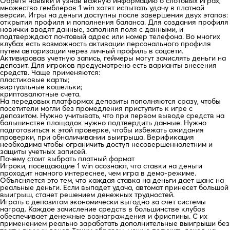
Обретя навыки и узнав важную информацию о слотовых играх,
множество гемблеров 1 win хотят испытать удачу в платной
версии. Игры на деньги доступны после завершения двух этапов:
открытия профиля и пополнения баланса. Для создания профиля
новички вводят данные, заполняя поля с данными, и
подтверждают почтовый адрес или номер телефона. Во многих
клубах есть возможность активации персонального профиля
путем авторизации через личный профиль в соцсети.
Активировав учетную запись, геймеры могут зачислять деньги на
депозит. Для игроков предусмотрено есть варианты внесения
средств. Чаще применяются:
пластиковые карты;
виртуальные кошельки;
криптовалютные счета.
На передовых платформах депозиты пополняются сразу, чтобы
посетители могли без промедления приступить к игре с
депозитом. Нужно учитывать, что при первом выводе средств на
большинстве площадок нужно подтвердить данные. Нужно
подготовиться к этой проверке, чтобы избежать ожидания
проверки, при обналичивании выигрыша. Верификация
необходима чтобы ограничить доступ несовершеннолетним и
защиты учетных записей.
Почему стоит выбрать платный формат
Игроки, посещающие 1 win осознают, что ставки на деньги
проходит намного интереснее, чем игра в демо-режиме.
Объясняется это тем, что каждая ставка на деньги дает шанс на
реальные деньги. Если выпадет удача, автомат принесет большой
выигрыш, станет решением денежных трудностей.
Играть с депозитом экономически выгодно за счет системы
наград. Каждое зачисление средств в большинстве клубов
обеспечивает денежные вознаграждения и фриспины. С их
применением реально заработать дополнительные выигрыши без