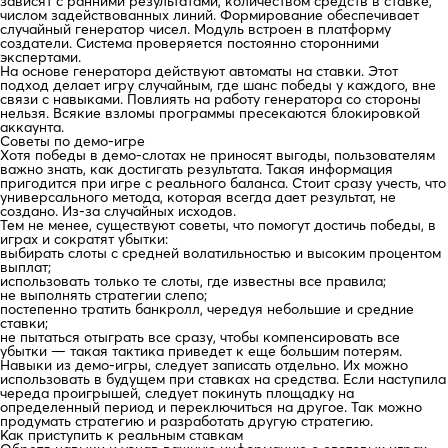
зависят с ранними результатами, количеством средств в ставке,
числом задействованных линий. Формирование обеспечивает
случайный генератор чисел. Модуль встроен в платформу
создатели. Система проверяется постоянно сторонними
экспертами.
На основе генератора действуют автоматы на ставки. Этот
подход делает игру случайным, где шанс победы у каждого, вне
связи с навыками. Повлиять на работу генератора со стороны
нельзя. Всякие взломы программы пресекаются блокировкой
аккаунта.
Советы по демо-игре
Хотя победы в демо-слотах не приносят выгоды, пользователям
важно знать, как достигать результата. Такая информация
пригодится при игре с реального баланса. Стоит сразу учесть, что
универсального метода, которая всегда дает результат, не
создано. Из-за случайных исходов.
Тем не менее, существуют советы, что помогут достичь победы, в
играх и сократят убытки:
выбирать слоты с средней волатильностью и высоким процентом
выплат;
использовать только те слоты, где известны все правила;
не выполнять стратегии слепо;
постепенно тратить банкролл, чередуя небольшие и средние
ставки;
не пытаться отыграть все сразу, чтобы компенсировать все
убытки — такая тактика приведет к еще большим потерям.
Навыки из демо-игры, следует записать отдельно. Их можно
использовать в будущем при ставках на средства. Если наступила
череда проигрышей, следует покинуть площадку на
определенный период и переключиться на другое. Так можно
продумать стратегию и разработать другую стратегию.
Как приступить к реальным ставкам