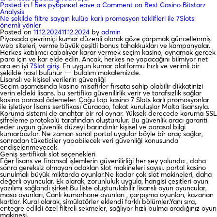
Posted in
! Без рубрики
Leave a Comment
on Best Casino Bitstarz
Analysis
Ne şekilde filtre saygın kulüp karlı promosyon teklifleri ile 7Slots:
önemli yönler
Posted on
11.12.2024
11.12.2024
by
admin
Piyasada çevrimiçi kumar düzenli olarak göze çarpmak güncellenmiş
web siteleri, verme büyük çeşitli bonus tahakkukları ve kampanyalar.
Herkes katılımcı çabalıyor karar vermek seçim kasino, oynamak gerçek
para için ve kar elde edin. Ancak, herkes ne yapacağını bilmiyor net
ara en iyi
7Slot giriş
. En uygun kumar platformu hızlı ve verimli bir
şekilde nasıl bulunur — bulalım makalemizde.
Lisanslı ve kişisel verilerin güvenliği
Seçim aşamasında kasino misafirler fırsata sahip olabilir dikkatinizi
verin eldeki lisans. bu sertifika güvenilirlik verir ve tarafsızlık sağlar
kasino parasal ödemeler. Çoğu top kasino 7 Slots karlı promosyonlar
ile işletiyor lisans sertifikası Curacao, fakat kuruluşlar Malta lisansıyla.
Koruma sistemi de anahtar bir rol oynar. Yüksek derecede koruma SSL
şifreleme protokolü tarafından oluşturulur. Bu güvenlik aracı garanti
eder uygun güvenlik düzeyi barındırılır kişisel ve parasal bilgi
kumarbazlar. Ne zaman sanal portal uygular böyle bir araç sağlar,
sonradan tüketiciler yapabilecek veri güvenliği konusunda
endişelenmeyecek.
Geniş sertifikalı slot seçenekleri
Eğer lisans ve finansal işlemlerin güvenilirliği her şey yolunda , daha
sonra gereksiz olmayan odaklan slot makineleri sayısı. portal kasino
sunulmalı büyük miktarda oyunlar.Ne kadar çok slot makineleri, daha
değerli oyuncular. Ek olarak, zorunluluk uygula, hangisi çeşitleri oyun
yazılımı sağlandı şirket.Bu liste oluşturulabilir lisanslı oyun oyuncular,
masa oyunları, Canlı kumarhane oyunları , çarpışma oyunları, kazanan
kartlar. Kural olarak, simülatörler eklendi farklı bölümler.Yanı sıra,
entegre edildi özel filtreli sekmeler, sağlıyor hızlı bulma aradığınız oyun
makinesi.