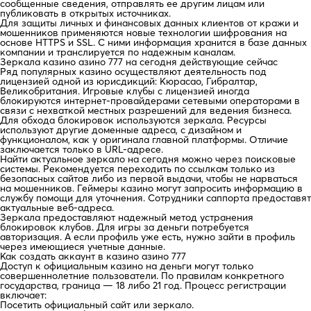
сообщенные сведения, отправлять ее другим лицам или
публиковать в открытых источниках.
Для защиты личных и финансовых данных клиентов от кражи и
мошенников применяются новые технологии шифрования на
основе HTTPS и SSL. С ними информация хранится в базе данных
компании и транслируется по надежным каналам.
Зеркала казино азино 777 на сегодня действующие сейчас
Ряд популярных казино осуществляют деятельность под
лицензией одной из юрисдикций: Кюрасао, Гибралтар,
Великобритания. Игровые клубы с лицензией иногда
блокируются интернет-провайдерами сетевыми операторами в
связи с нехваткой местных разрешений для ведения бизнеса.
Для обхода блокировок используются зеркала. Ресурсы
используют другие доменные адреса, с дизайном и
функционалом, как у оригинала главной платформы. Отличие
заключается только в URL-адресе.
Найти актуальное зеркало на сегодня можно через поисковые
системы. Рекомендуется переходить по ссылкам только из
безопасных сайтов либо из первой выдачи, чтобы не нарваться
на мошенников. Геймеры казино могут запросить информацию в
службу помощи для уточнения. Сотрудники саппорта предоставят
актуальные веб-адреса.
Зеркала предоставляют надежный метод устранения
блокировок клубов. Для игры за деньги потребуется
авторизация. А если профиль уже есть, нужно зайти в профиль
через имеющиеся учетные данные.
Как создать аккаунт в казино азино 777
Доступ к официальным казино на деньги могут только
совершеннолетние пользователи. По правилам конкретного
государства, граница — 18 либо 21 год. Процесс регистрации
включает:
Посетить официальный сайт или зеркало.