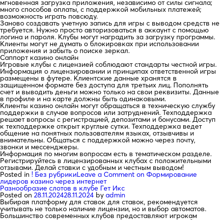
мгновенная загрузка приложения, независимо от силы сигнала;
много способов оплаты, с поддержкой мобильных платежей;
возможность играть повсюду.
Заново создавать учетную запись для игры с выводом средств не
требуется. Нужно просто авторизоваться в аккаунт с помощью
логина и пароля. Клубы могут наградить за загрузку программы.
Клиенты могут не думать о блокировках при использовании
приложения и забыть о поиске зеркал.
Саппорт казино онлайн
Игровые клубы с лицензией соблюдают стандарты честной игры.
Информация о лицензировании и принципах ответственной игры
размещены в футере. Клиентские данные хранятся в
защищенном формате без доступа для третьих лиц. Пополнять
счет и выводить деньги можно только на свои реквизиты. Данные
в профиле и на карте должны быть одинаковыми.
Клиенты казино онлайн могут обращаться в техническую службу
поддержки в случае вопросов или затруднений. Техподдержка
решает вопросы с регистрацией, депозитами и бонусами. Доступ
к техподдержке открыт круглые сутки. Техподдержка ведет
общение на понятных пользователям языках, отзывчивы и
внимательны. Общаться с поддержкой можно через почту,
звонки и мессенджеры.
Информация по многим вопросам есть в тематическом разделе.
Регистрируйтесь в лицензированных клубах с положительными
отзывами. Делай ставки с удобным и честным выводом!
Posted in
! Без рубрики
Leave a Comment
on Формирование
лидеров казино через интернет
Разнообразие слотов в клубе Гет Икс
Posted on
28.11.2024
28.11.2024
by
admin
Выбирая платформу для ставок для ставок, рекомендуется
учитывать не только наличие лицензии, но и выбор автоматов.
Большинство современных клубов предоставляют игрокам