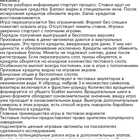
механику.
После разбора информации стартует процесс. Ставки идут на
виртуальные средства. Баланс виден в специальном окне. После
исчерпания кредитов обновите экран. Запас кредитов
восстанавливается.
Игра перезапускается без ограничений. Формат без спешки
помогает освоить игру. Отсутствуют лимиты ставок. Игроки
уверенно стартуют с платными играми.
Порядок получения выигрышей в бесплатных версиях
Призовые суммы в демо-автоматах даются в виртуальных
единицах. Это просто кредиты, введенные для демо. У них нет
ценности, и обналичивание исключено. Кредиты нельзя обменять,
на призовые баллы. Монеты не подлежат снятию, даже после
регистрации. Если перезагрузить слот, призы обнулятся, и
кредиты обнулятся на исходное количество тестового слота.
Особенности выплат всегда постоянен, как в игре с пополнением.
Призовые кредиты видны на игровом экране.
Бонусные опции в бесплатных слотах
В демо-режиме бонусы действуют в тестовых эмуляторах в
неизменном виде. К образцу, набрав 3 и множества символов,
визитеры включаются к фриспин-раунду. Количество вращений
формируется от общего Scatter выпало. Вращательные шаги в
демо-формате обладают ознакомительное значение, ввиду игра
уже проходит в ознакомительном виде. Выиграв дополнительные
символы в этом раунде, есть способ играть повороты барабана
без баланса в кредитах.
Главные преимущества игры в тестовом варианте
Тестовые попытки предоставляют право зрителям популярного
заведения:
подсмотреть ценные игровые автоматы на показателях
сделанного исследования;
выявить потенциальные риски игры в дополнительных этапах;