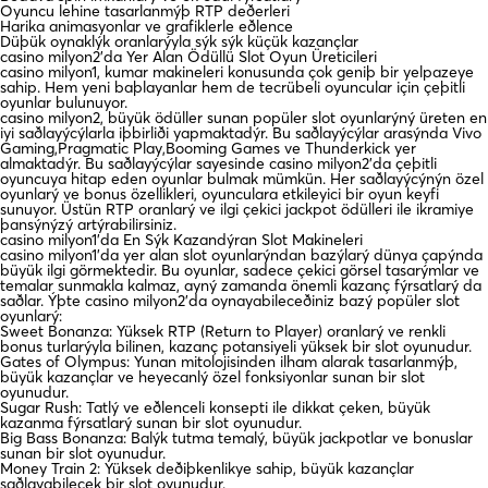
Oyuncu lehine tasarlanmýþ RTP deðerleri
Harika animasyonlar ve grafiklerle eðlence
Düþük oynaklýk oranlarýyla sýk sýk küçük kazançlar
casino milyon2’da Yer Alan Ödüllü Slot Oyun Üreticileri
casino milyon1, kumar makineleri konusunda çok geniþ bir yelpazeye
sahip. Hem yeni baþlayanlar hem de tecrübeli oyuncular için çeþitli
oyunlar bulunuyor.
casino milyon2, büyük ödüller sunan popüler slot oyunlarýný üreten en
iyi saðlayýcýlarla iþbirliði yapmaktadýr. Bu saðlayýcýlar arasýnda Vivo
Gaming,Pragmatic Play,Booming Games ve Thunderkick yer
almaktadýr. Bu saðlayýcýlar sayesinde casino milyon2’da çeþitli
oyuncuya hitap eden oyunlar bulmak mümkün. Her saðlayýcýnýn özel
oyunlarý ve bonus özellikleri, oyunculara etkileyici bir oyun keyfi
sunuyor. Üstün RTP oranlarý ve ilgi çekici jackpot ödülleri ile ikramiye
þansýnýzý artýrabilirsiniz.
casino milyon1’da En Sýk Kazandýran Slot Makineleri
casino milyon1’da yer alan slot oyunlarýndan bazýlarý dünya çapýnda
büyük ilgi görmektedir. Bu oyunlar, sadece çekici görsel tasarýmlar ve
temalar sunmakla kalmaz, ayný zamanda önemli kazanç fýrsatlarý da
saðlar. Ýþte casino milyon2’da oynayabileceðiniz bazý popüler slot
oyunlarý:
Sweet Bonanza: Yüksek RTP (Return to Player) oranlarý ve renkli
bonus turlarýyla bilinen, kazanç potansiyeli yüksek bir slot oyunudur.
Gates of Olympus: Yunan mitolojisinden ilham alarak tasarlanmýþ,
büyük kazançlar ve heyecanlý özel fonksiyonlar sunan bir slot
oyunudur.
Sugar Rush: Tatlý ve eðlenceli konsepti ile dikkat çeken, büyük
kazanma fýrsatlarý sunan bir slot oyunudur.
Big Bass Bonanza: Balýk tutma temalý, büyük jackpotlar ve bonuslar
sunan bir slot oyunudur.
Money Train 2: Yüksek deðiþkenlikye sahip, büyük kazançlar
saðlayabilecek bir slot oyunudur.