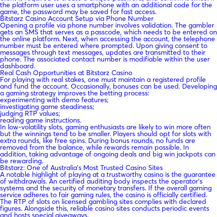
the platform user uses a smartphone with an additional code for the
game, the password may be saved for fast access.
Bitstarz Casino Account Setup via Phone Number
Opening a profile via phone number involves validation. The gambler
gets an SMS that serves as a passcode, which needs to be entered on
the online platform. Next, when accessing the account, the telephone
number must be entered where prompted. Upon giving consent to
messages through text messages, updates are transmitted to their
phone. The associated contact number is modifiable within the user
dashboard.
Real Cash Opportunities at Bitstarz Casino
For playing with real stakes, one must maintain a registered profile
and fund the account. Occasionally, bonuses can be used. Developing
a gaming strategy improves the betting process:
experimenting with demo features;
investigating game steadiness;
judging RTP values;
reading game instructions.
In low-volatility slots, gaming enthusiasts are likely to win more often
but the winnings tend to be smaller. Players should opt for slots with
extra rounds, like free spins. During bonus rounds, no funds are
removed from the balance, while rewards remain possible. In
addition, taking advantage of ongoing deals and big win jackpots can
be rewarding.
Bitstarz: One of Australia’s Most Trusted Casino Sites
A notable highlight of playing at a trustworthy casino is the guarantee
of withdrawals. An certified auditing body inspects the operator’s
systems and the security of monetary transfers. If the overall gaming
service adheres to fair gaming rules, the casino is officially certified.
The RTP of slots on licensed gambling sites complies with declared
figures. Alongside this, reliable casino sites conducts periodic events
and hosts special giveaways.