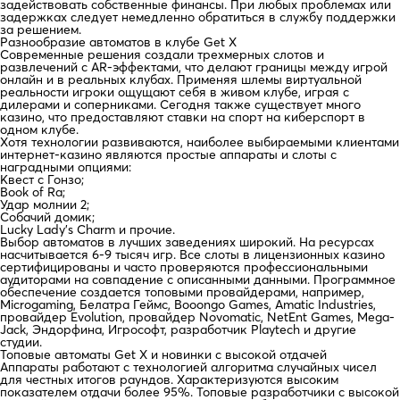
задействовать собственные финансы. При любых проблемах или
задержках следует немедленно обратиться в службу поддержки
за решением.
Разнообразие автоматов в клубе Get X
Современные решения создали трехмерных слотов и
развлечений с AR-эффектами, что делают границы между игрой
онлайн и в реальных клубах. Применяя шлемы виртуальной
реальности игроки ощущают себя в живом клубе, играя с
дилерами и соперниками. Сегодня также существует много
казино, что предоставляют ставки на спорт на киберспорт в
одном клубе.
Хотя технологии развиваются, наиболее выбираемыми клиентами
интернет-казино являются простые аппараты и слоты с
наградными опциями:
Квест с Гонзо;
Book of Ra;
Удар молнии 2;
Собачий домик;
Lucky Lady’s Charm и прочие.
Выбор автоматов в лучших заведениях широкий. На ресурсах
насчитывается 6-9 тысяч игр. Все слоты в лицензионных казино
сертифицированы и часто проверяются профессиональными
аудиторами на совпадение с описанными данными. Программное
обеспечение создается топовыми провайдерами, например,
Microgaming, Белатра Геймс, Booongo Games, Amatic Industries,
провайдер Evolution, провайдер Novomatic, NetEnt Games, Mega-
Jack, Эндорфина, Игрософт, разработчик Playtech и другие
студии.
Топовые автоматы Get X и новинки с высокой отдачей
Аппараты работают с технологией алгоритма случайных чисел
для честных итогов раундов. Характеризуются высоким
показателем отдачи более 95%. Топовые разработчики с высокой