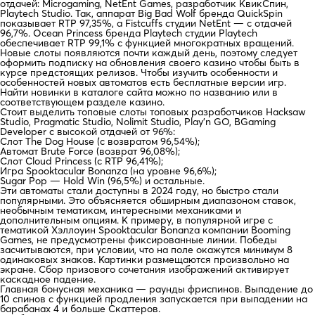
отдачей: Microgaming, NetEnt Games, разработчик КвикСпин,
Playtech Studio. Так, аппарат Вig Bad Wolf бренда QuickSpin
показывает RTP 97,35%, а Fistcuffs студии NetEnt — с отдачей
96,7%. Ocean Princess бренда Playtech студии Playtech
обеспечивает RTP 99,1% с функцией многократных вращений.
Новые слоты появляются почти каждый день, поэтому следует
оформить подписку на обновления своего казино чтобы быть в
курсе предстоящих релизов. Чтобы изучить особенности и
особенностей новых автоматов есть бесплатные версии игр.
Найти новинки в каталоге сайта можно по названию или в
соответствующем разделе казино.
Стоит выделить топовые слоты топовых разработчиков Hacksaw
Studio, Pragmatic Studio, Nolimit Studio, Play’n GO, BGaming
Developer с высокой отдачей от 96%:
Слот The Dog House (с возвратом 96,54%);
Автомат Brute Force (возврат 96,08%);
Слот Cloud Princess (с RTP 96,41%);
Игра Spooktacular Bonanza (на уровне 96,6%);
Sugar Pop — Hold Win (96,5%) и остальные.
Эти автоматы стали доступны в 2024 году, но быстро стали
популярными. Это объясняется обширным диапазоном ставок,
необычным тематикам, интересными механиками и
дополнительным опциям. К примеру, в популярной игре с
тематикой Хэллоуин Spooktacular Bonanza компании Booming
Games, не предусмотрены фиксированные линии. Победы
засчитываются, при условии, что на поле окажутся минимум 8
одинаковых знаков. Картинки размещаются произвольно на
экране. Сбор призового сочетания изображений активирует
каскадное падение.
Главная бонусная механика — раунды фриспинов. Выпадение до
10 спинов с функцией продления запускается при выпадении на
барабанах 4 и больше Скаттеров.