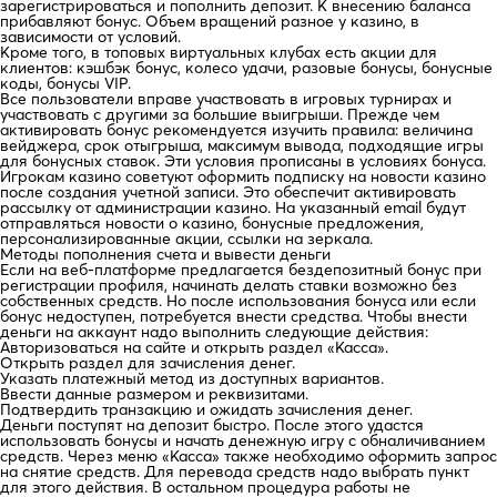
зарегистрироваться и пополнить депозит. К внесению баланса
прибавляют бонус. Объем вращений разное у казино, в
зависимости от условий.
Кроме того, в топовых виртуальных клубах есть акции для
клиентов: кэшбэк бонус, колесо удачи, разовые бонусы, бонусные
коды, бонусы VIP.
Все пользователи вправе участвовать в игровых турнирах и
участвовать с другими за большие выигрыши. Прежде чем
активировать бонус рекомендуется изучить правила: величина
вейджера, срок отыгрыша, максимум вывода, подходящие игры
для бонусных ставок. Эти условия прописаны в условиях бонуса.
Игрокам казино советуют оформить подписку на новости казино
после создания учетной записи. Это обеспечит активировать
рассылку от администрации казино. На указанный email будут
отправляться новости о казино, бонусные предложения,
персонализированные акции, ссылки на зеркала.
Методы пополнения счета и вывести деньги
Если на веб-платформе предлагается бездепозитный бонус при
регистрации профиля, начинать делать ставки возможно без
собственных средств. Но после использования бонуса или если
бонус недоступен, потребуется внести средства. Чтобы внести
деньги на аккаунт надо выполнить следующие действия:
Авторизоваться на сайте и открыть раздел «Касса».
Открыть раздел для зачисления денег.
Указать платежный метод из доступных вариантов.
Ввести данные размером и реквизитами.
Подтвердить транзакцию и ожидать зачисления денег.
Деньги поступят на депозит быстро. После этого удастся
использовать бонусы и начать денежную игру с обналичиванием
средств. Через меню «Касса» также необходимо оформить запрос
на снятие средств. Для перевода средств надо выбрать пункт
для этого действия. В остальном процедура работы не