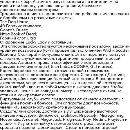
упростит выбор. Автоматы ищут в каталоге по критериям по
имени или бренду, уровню популярности, бонусам и
дополнительным параметрам.
Традиционно клиенты предпочитают востребованы именно слоты
с барабанами на различные сюжеты:
The Dog House;
40 Горячих символов;
Gonzo’s Quest;
Игра Book of Dead;
Горячий слот Ultra;
Очарование Lucky Lady и остальные.
Эти аппараты характеризуются несложными правилами, высоким
уровнем возврата до 96-97 процентов, включением Wild и Scatter
(Вайлда, Скаттера) и бонусных опций. Эти аппараты используют
алгоритма случайных чисел, гарантируя прозрачный игровой
процесс. Автоматы прошли сертификацию подтверждено
документами аудиторов (iTech Labs, eCOGRA, GLI и иных).
Кроме барабанных слотов, в казино онлайн пользуются
популярностью автоматы краш формата. Сюда входят Джетикс,
Авиатор, обеспечивающие быстрый итог ставки. В аппаратах с
джекпотами, чаще всего размещенных в отдельной категории
сайта, любой клиент в любой момент выиграть джекпот. Чтобы
увеличить шансы на солидный выигрыш советуются активные
ставки в конкретных слотах.
Виртуальные клубы часто предоставляют клиентам автоматы с
функцией покупки бонусов. Эти аппараты дают возможность
увеличить вероятность крупного выигрыша.
Создателями слотов, доступных в лучших казино выступают
лидеры индустрии. Включают: Evolution, Игрософт, Microgaming,
Novomatic, Amusnet, Mega-Jack, Pragmatic Play, NetEnt, Playtech и
аналоги. Изучить линейку автоматов без страха проиграть
средства позволит демо-версия. Ставить придется игровой