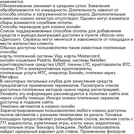
изменяется.
Обналичивание занимает в среднем сутки. Заявления
обрабатываются по очередности. Длительность зависит от
способа оплаты и загруженности персонала. Дополнительные
комиссии казино зачастую отсутствуют. Однако могут взиматься
сборы взимаются службами оплаты.
Способы переводов для казино онлайн
Список поддерживаемых способов оплаты для добавления
средств и вывода выигрышей доступен в пункте «Касса» или
«Депозит». Сервисы могут меняться в зависимости от площадки и
места жительства клиента.
Обычно доступны пользователям такие известные платежные
способы:
карты платежной системы Visa, карты Mastercard;
онлайн-кошельки Piastrix, Вебмани, системы Neteller;
криптовалютные средства USDT, токены LTC, криптовалюты BTC,
токены ETH и альтернативные криптовалюты;
платежные услуги МТС, оператор Билайн, платежи через
Мегафон.
В некоторых легальных клубах для зачисления средств
предлагается применение терминалов. Посмотреть список
доступных платежных методов нужно перед регистрацией.
Узнавать эту информацию рекомендуется в политике сайта или
через службу помощи. Иногда значки платежных сервисов
доступны в подвале сайта.
Тематики автоматов в казино онлайн
Зарегистрированным пользователям любого казино доступны
тысячи автоматов с разными тематиками за деньги. Топовые
площадки предоставляют разнообразие слотов, включая слоты с
777, видеослоты, рулеточные игры, кости, кено, видеопокер,
настольные игры: баккара, блэкджек. Любой пользователь
найдет идеальный вариант для ставок. Применение фильтров