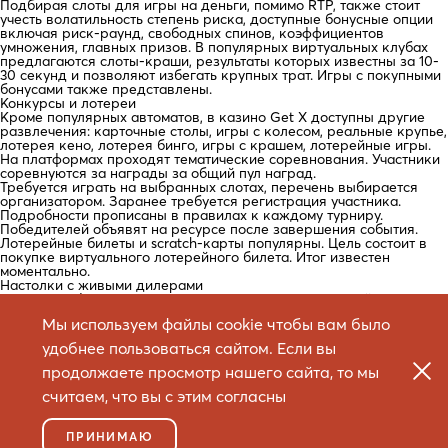
Подбирая слоты для игры на деньги, помимо RTP, также стоит
учесть волатильность степень риска, доступные бонусные опции
включая риск-раунд, свободных спинов, коэффициентов
умножения, главных призов. В популярных виртуальных клубах
предлагаются слоты-краши, результаты которых известны за 10-
30 секунд и позволяют избегать крупных трат. Игры с покупными
бонусами также представлены.
Конкурсы и лотереи
Кроме популярных автоматов, в казино Get X доступны другие
развлечения: карточные столы, игры с колесом, реальные крупье,
лотерея кено, лотерея бинго, игры с крашем, лотерейные игры.
На платформах проходят тематические соревнования. Участники
соревнуются за награды за общий пул наград.
Требуется играть на выбранных слотах, перечень выбирается
организатором. Заранее требуется регистрация участника.
Подробности прописаны в правилах к каждому турниру.
Победителей объявят на ресурсе после завершения события.
Лотерейные билеты и scratch-карты популярны. Цель состоит в
покупке виртуального лотерейного билета. Итог известен
моментально.
Настолки с живыми дилерами
Карточные форматы игр исторически являлись важной частью
игорных заведений, создавая традиционный игровой опыт. На
Мы используем файлы cookie чтобы вам было
популярных платформах имеется широкий выбор настольных игр,
управляемых генератором чисел: стол баккара, азартный
удобнее пользоваться сайтом. Если вы
блэкджек, вариацию рулетки, игровой крэпс, покер на видео и
прочие форматы. Игры имеют отличную графику и звук,
продолжаете просмотр нашего сайта, то мы
обеспечивая аутентичное настроение игры. Рекомендуется
считаем, что вы с этим согласны
освоить правила игр через демо-режим без финансовых
вложений.
Одним из последних трендов в индустрии азартных игр включает
ПРИНИМАЮ
появление лайв-дилеров. Эти продукты дают эффект полного