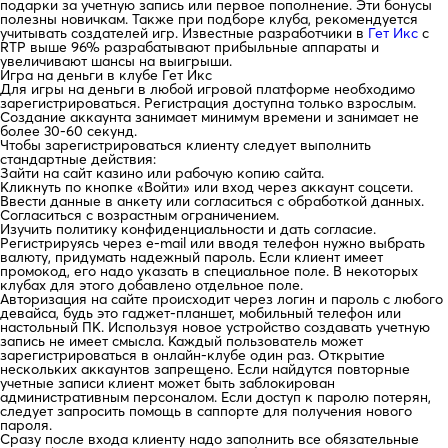
подарки за учетную запись или первое пополнение. Эти бонусы
полезны новичкам. Также при подборе клуба, рекомендуется
учитывать создателей игр. Известные разработчики в
Гет Икс
с
RTP выше 96% разрабатывают прибыльные аппараты и
увеличивают шансы на выигрыши.
Игра на деньги в клубе Гет Икс
Для игры на деньги в любой игровой платформе необходимо
зарегистрироваться. Регистрация доступна только взрослым.
Создание аккаунта занимает минимум времени и занимает не
более 30-60 секунд.
Чтобы зарегистрироваться клиенту следует выполнить
стандартные действия:
Зайти на сайт казино или рабочую копию сайта.
Кликнуть по кнопке «Войти» или вход через аккаунт соцсети.
Ввести данные в анкету или согласиться с обработкой данных.
Согласиться с возрастным ограничением.
Изучить политику конфиденциальности и дать согласие.
Регистрируясь через e-mail или вводя телефон нужно выбрать
валюту, придумать надежный пароль. Если клиент имеет
промокод, его надо указать в специальное поле. В некоторых
клубах для этого добавлено отдельное поле.
Авторизация на сайте происходит через логин и пароль с любого
девайса, будь это гаджет-планшет, мобильный телефон или
настольный ПК. Используя новое устройство создавать учетную
запись не имеет смысла. Каждый пользователь может
зарегистрироваться в онлайн-клубе один раз. Открытие
нескольких аккаунтов запрещено. Если найдутся повторные
учетные записи клиент может быть заблокирован
административным персоналом. Если доступ к паролю потерян,
следует запросить помощь в саппорте для получения нового
пароля.
Сразу после входа клиенту надо заполнить все обязательные