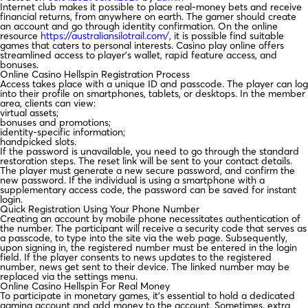
Internet club makes it possible to place real-money bets and receive
financial returns, from anywhere on earth. The gamer should create
an account and go through identity confirmation. On the online
resource
https://australiansilotrail.com/
, it is possible find suitable
games that caters to personal interests. Casino play online offers
streamlined access to player’s wallet, rapid feature access, and
bonuses.
Online Casino Hellspin Registration Process
Access takes place with a unique ID and passcode. The player can log
into their profile on smartphones, tablets, or desktops. In the member
area, clients can view:
virtual assets;
bonuses and promotions;
identity-specific information;
handpicked slots.
If the password is unavailable, you need to go through the standard
restoration steps. The reset link will be sent to your contact details.
The player must generate a new secure password, and confirm the
new password. If the individual is using a smartphone with a
supplementary access code, the password can be saved for instant
login.
Quick Registration Using Your Phone Number
Creating an account by mobile phone necessitates authentication of
the number. The participant will receive a security code that serves as
a passcode, to type into the site via the web page. Subsequently,
upon signing in, the registered number must be entered in the login
field. If the player consents to news updates to the registered
number, news get sent to their device. The linked number may be
replaced via the settings menu.
Online Casino Hellspin For Real Money
To participate in monetary games, it’s essential to hold a dedicated
gaming account and add money to the account. Sometimes, extra