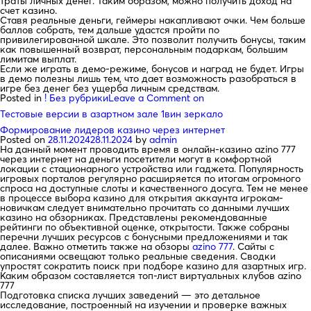
траты личных денег. Таким образом, можно получить доход на
счет казино.
Ставя реальные деньги, геймеры накапливают очки. Чем больше
баллов собрать, тем дальше удастся пройти по
привилегированной шкале. Это позволит получить бонусы, таким
как повышенный возврат, персональным подаркам, большим
лимитам выплат.
Если же играть в демо-режиме, бонусов и наград не будет. Игры
в демо полезны лишь тем, что дает возможность разобраться в
игре без денег без ущерба личным средствам.
Posted in
! Без рубрики
Leave a Comment
on
Тестовые версии в азартном зале 1вин зеркало
Формирование лидеров казино через интернет
Posted on
28.11.2024
28.11.2024
by
admin
На данный момент проводить время в онлайн-казино azino 777
через интернет на деньги посетители могут в комфортной
локации с стационарного устройства или гаджета. Популярность
игровых порталов регулярно расширяется по итогам огромного
спроса на доступные слоты и качественного досуга. Тем не менее
в процессе выбора казино для открытия аккаунта игрокам-
новичкам следует внимательно прочитать со данными лучших
казино на обзорниках. Представлены рекомендованные
рейтинги по объективной оценке, открытости. Также собраны
перечни лучших ресурсов с бонусными предложениями и так
далее. Важно отметить также на обзоры
azino 777
. Сайты с
описаниями освещают только реальные сведения. Сводки
упростят сократить поиск при подборе казино для азартных игр.
Каким образом составляется топ-лист виртуальных клубов azino
777
Подготовка списка лучших заведений — это детальное
исследование, построенный на изучении и проверке важных