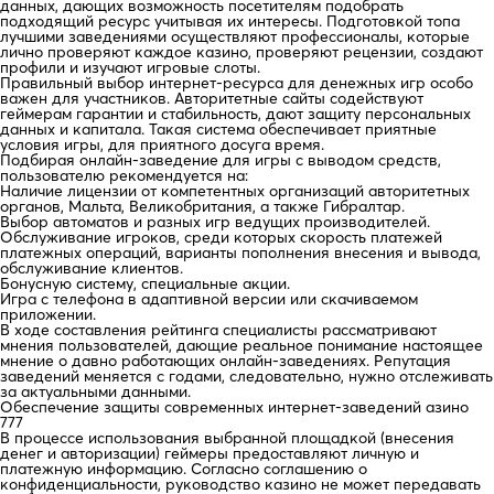
данных, дающих возможность посетителям подобрать
подходящий ресурс учитывая их интересы. Подготовкой топа
лучшими заведениями осуществляют профессионалы, которые
лично проверяют каждое казино, проверяют рецензии, создают
профили и изучают игровые слоты.
Правильный выбор интернет-ресурса для денежных игр особо
важен для участников. Авторитетные сайты содействуют
геймерам гарантии и стабильность, дают защиту персональных
данных и капитала. Такая система обеспечивает приятные
условия игры, для приятного досуга время.
Подбирая онлайн-заведение для игры с выводом средств,
пользователю рекомендуется на:
Наличие лицензии от компетентных организаций авторитетных
органов, Мальта, Великобритания, а также Гибралтар.
Выбор автоматов и разных игр ведущих производителей.
Обслуживание игроков, среди которых скорость платежей
платежных операций, варианты пополнения внесения и вывода,
обслуживание клиентов.
Бонусную систему, специальные акции.
Игра с телефона в адаптивной версии или скачиваемом
приложении.
В ходе составления рейтинга специалисты рассматривают
мнения пользователей, дающие реальное понимание настоящее
мнение о давно работающих онлайн-заведениях. Репутация
заведений меняется с годами, следовательно, нужно отслеживать
за актуальными данными.
Обеспечение защиты современных интернет-заведений азино
777
В процессе использования выбранной площадкой (внесения
денег и авторизации) геймеры предоставляют личную и
платежную информацию. Согласно соглашению о
конфиденциальности, руководство казино не может передавать