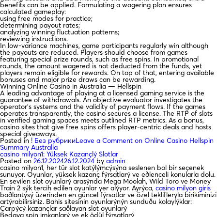
benefits can be applied. Formulating a wagering plan ensures
calculated gameplay:
using free modes for practice;
determining payout rates;
analyzing winning fluctuation patterns;
reviewing instructions.
In low-variance machines, game participants regularly win although
the payouts are reduced. Players should choose from games
featuring special prize rounds, such as free spins. In promotional
rounds, the amount wagered is not deducted from the funds, yet
players remain eligible for rewards. On top of that, entering available
bonuses and major prize draws can be rewarding.
Winning Online Casino in Australia — Hellspin
A leading advantage of playing at a licensed gaming service is the
guarantee of withdrawals. An objective evaluator investigates the
operator’s systems and the validity of payment flows. If the games
operates transparently, the casino secures a license. The RTP of slots
in verified gaming spaces meets outlined RTP metrics. As a bonus,
casino sites that give free spins offers player-centric deals and hosts
special giveaways.
Posted in
! Без рубрики
Leave a Comment
on Online Casino Hellspin
Summary Australia
casino milyon1: Yüksek Kazançlý Slotlar
Posted on
26.12.2024
26.12.2024
by
admin
casino milyon1, her tür slot katýlýmcýsýna seslenen bol bir seçenek
sunuyor. Oyunlar, yüksek kazanç fýrsatlarý ve eðlenceli konularla dolu.
En sevilen slot oyunlarý arasýnda Mega Moolah, Wild Toro ve Money
Train 2 sýk tercih edilen oyunlar yer alýyor. Ayrýca,
casino milyon giris
baðlantýsý üzerinden en güncel fýrsatlar ve özel teklifleryla birikiminizi
artýrabilirsiniz. Bahis sitesinin oyunlarýnýn sunduðu kolaylýklar:
Çarpýcý kazançlar saðlayan slot oyunlarý
Bedava spin imkanlarý ve ek ödül fýrsatlarý