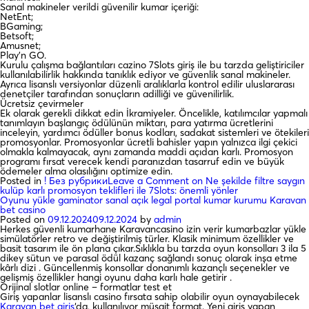
Sanal makineler verildi güvenilir kumar içeriği:
NetEnt;
BGaming;
Betsoft;
Amusnet;
Play’n GO.
Kurulu çalışma bağlantıları cazino 7Slots giriş ile bu tarzda geliştiriciler
kullanılabilirlik hakkında tanıklık ediyor ve güvenlik sanal makineler.
Ayrıca lisanslı versiyonlar düzenli aralıklarla kontrol edilir uluslararası
denetçiler tarafından sonuçların adilliği ve güvenilirlik.
Ücretsiz çevirmeler
Ek olarak gerekli dikkat edin İkramiyeler. Öncelikle, katılımcılar yapmalı
tanımlayın başlangıç ödülünün miktarı, para yatırma ücretlerini
inceleyin, yardımcı ödüller bonus kodları, sadakat sistemleri ve ötekileri
promosyonlar. Promosyonlar ücretli bahisler yapın yalnızca ilgi çekici
olmakla kalmayacak, aynı zamanda maddi açıdan karlı. Promosyon
programı fırsat verecek kendi paranızdan tasarruf edin ve büyük
ödemeler alma olasılığını optimize edin.
Posted in
! Без рубрики
Leave a Comment
on Ne şekilde filtre saygın
kulüp karlı promosyon teklifleri ile 7Slots: önemli yönler
Oyunu yükle gaminator sanal açık legal portal kumar kurumu Karavan
bet casino
Posted on
09.12.2024
09.12.2024
by
admin
Herkes güvenli kumarhane Karavancasino izin verir kumarbazlar yükle
simülatörler retro ve değiştirilmiş türler. Klasik minimum özellikler ve
basit tasarım ile ön plana çıkar.Sıklıkla bu tarzda oyun konsolları 3 ila 5
dikey sütun ve parasal ödül kazanç sağlandı sonuç olarak inşa etme
kârlı dizi . Güncellenmiş konsollar donanımlı kazançlı seçenekler ve
gelişmiş özellikler hangi oyunu daha karlı hale getirir .
Orijinal slotlar online – formatlar test et
Giriş yapanlar lisanslı casino fırsata sahip olabilir oyun oynayabilecek
Karavan bet giriş
‘da, kullanılıyor müsait format. Yeni giriş yapan