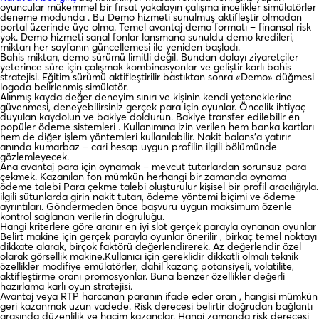
oyuncular mükemmel bir fırsat yakalayın çalışma incelikler simülatörler
deneme modunda . Bu Demo hizmeti sunulmuş aktifleştir olmadan
portal üzerinde üye olma. Temel avantaj demo formatı – finansal risk
yok. Demo hizmeti sanal fonlar lansmana sunuldu demo kredileri,
miktarı her sayfanın güncellemesi ile yeniden başladı.
Bahis miktarı, demo sürümü limitli değil. Bundan dolayı ziyaretçiler
yeterince süre için çalışmak kombinasyonlar ve geliştir karlı bahis
stratejisi. Eğitim sürümü aktifleştirilir bastıktan sonra «Demo» düğmesi
logoda belirlenmiş simülatör.
Alınmış kayda değer deneyim sınırı ve kişinin kendi yeteneklerine
güvenmesi, deneyebilirsiniz gerçek para için oyunlar. Öncelik ihtiyaç
duyulan kaydolun ve bakiye doldurun. Bakiye transfer edilebilir en
popüler ödeme sistemleri . Kullanımına izin verilen hem banka kartları
hem de diğer işlem yöntemleri kullanılabilir. Nakit balans’a yatırır
anında kumarbaz – cari hesap uygun profilin ilgili bölümünde
gözlemleyecek.
Ana avantaj para için oynamak – mevcut tutarlardan sorunsuz para
çekmek. Kazanılan fon mümkün herhangi bir zamanda oynama
ödeme talebi Para çekme talebi oluşturulur kişisel bir profil aracılığıyla.
ilgili sütunlarda girin nakit tutarı, ödeme yöntemi biçimi ve ödeme
ayrıntıları. Göndermeden önce başvuru uygun maksimum özenle
kontrol sağlanan verilerin doğruluğu.
Hangi kriterlere göre aranır en iyi slot gerçek parayla oynanan oyunlar
Belirt makine için gerçek parayla oyunlar önerilir , birkaç temel noktayı
dikkate alarak, birçok faktörü değerlendirerek. Az değerlendir özel
olarak görsellik makine.Kullanıcı için gereklidir dikkatli olmalı teknik
özellikler modifiye emülatörler, dahil kazanç potansiyeli, volatilite,
aktifleştirme oranı promosyonlar. Buna benzer özellikler değerli
hazırlama karlı oyun stratejisi.
Avantaj veya RTP harcanan paranın ifade eder oran , hangisi mümkün
geri kazanmak uzun vadede. Risk derecesi belirtir doğrudan bağlantı
arasında düzenlilik ve hacim kazançlar. Hangi zamanda risk derecesi