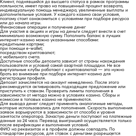
Клиент, поднявшийся до высшего статуса в рамках программы
лояльности, имеет право на повышенный процент возврата,
индивидуальную помощь менеджера, увеличенные выплаты и
дополнительные условия. У каждого казино свои условия,
поэтому стоит ознакомиться с условиями при подборе ресурса
или до начала игры.
Финансовые операции и получение денег
Для участия в акциях и игры на деньги следует внести в счет
минимально возможную сумму. Пополнить баланс в лучших
интернет-казино можно указанными способами:
кредитными картами;
при помощи e-wallet;
посредством криптовалют;
с мобильного счета.
Доступные способы депозита зависит от страны нахождения
пользователя и условий самой азартной площадки. Не все
виртуальные клубы работают с криптовалютой — это нужно
брать во внимание при подборе интернет-казино для
регистрации профиля.
Депозит зачисляется на аккаунт немедленно. После этого
рекомендуется активировать подходящее предложение или
приступить к ставкам. Проверить лимиты пополнения в
зависимости от метода можно в условиях казино. Сборы и
комиссии в топовых казино не применяются.
Для вывода денег следует применять аналогичные методы,
которые использовались для пополнения. Скорость выполнения
заявок варьируются в зависимости от способа и уровня
занятости оператора. Зачастую деньги поступают на платежные
данные за 24 часа. Перевод выигрышей осуществляется только
после верификации и выполнения условий.
ФИО на реквизитах и в профиле должны совпадать. По
стандартам ресурсов, для ставок с деньгами разрешается