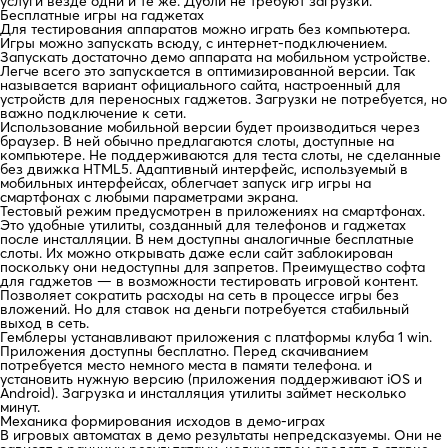
услуги везде одни и те же. Дубли не требуют загрузки.
Бесплатные игры на гаджетах
Для тестирования аппаратов можно играть без компьютера.
Игры можно запускать всюду, с интернет-подключением.
Запускать достаточно демо аппарата на мобильном устройстве.
Легче всего это запускается в оптимизированной версии. Так
называется вариант официального сайта, настроенный для
устройств для переносных гаджетов. Загрузки не потребуется, но
важно подключение к сети.
Использование мобильной версии будет производиться через
браузер. В ней обычно предлагаются слоты, доступные на
компьютере. Не поддерживаются для теста слоты, не сделанные
без движка HTML5. Адаптивный интерфейс, используемый в
мобильных интерфейсах, облегчает запуск игр игры на
смартфонах с любыми параметрами экрана.
Тестовый режим предусмотрен в приложениях на смартфонах.
Это удобные утилиты, созданный для телефонов и гаджетах
после инсталляции. В нем доступны аналогичные бесплатные
слоты. Их можно открывать даже если сайт заблокирован
поскольку они недоступны для запретов. Преимущество софта
для гаджетов — в возможности тестировать игровой контент.
Позволяет сократить расходы на сеть в процессе игры без
вложений. Но для ставок на деньги потребуется стабильный
выход в сеть.
Гемблеры устанавливают приложения с платформы клуба 1 win.
Приложения доступны бесплатно. Перед скачиванием
потребуется место немного места в памяти телефона. и
установить нужную версию (приложения поддерживают iOS и
Android). Загрузка и инсталляция утилиты займет несколько
минут.
Механика формирования исходов в демо-играх
В игровых автоматах в демо результаты непредсказуемы. Они не