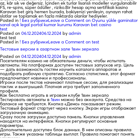
az, kâr sık ve değersiz. İçinden ek turlar lisanslı modeller vurgulanabilir
FS, re-spins, süper ödüller , riziko.Bir hesap açma sertifikalı kasino
Karavan bet giriş hemen burada, bakiyenizi yenileyin, oynayın rahat
slotlar ve toplamak en fazla miktarda olanlar hediyeler.
Posted in
! Без рубрики
Leave a Comment
on Oyunu yükle gaminator
sanal açık legal portal kumar kurumu Karavan bet casino
test
Posted on
06.12.2024
06.12.2024
by
admin
test test
Posted in
! Без рубрики
Leave a Comment
on test
Тестовые версии в азартном зале 1вин зеркало
Posted on
04.12.2024
04.12.2024
by
admin
Посетителям казино не обязательны деньги, чтобы испытать
автоматы. На платформах доступен тестовых запусков игр. Цель
— дать возможность гостям изучить каталога аппаратов и
подобрать рабочую стратегию. Согласно статистике, этот формат
предпочитают новички и профессионалы.
Игроки после тестов начинают платные сессии, для реализации
тактик и выигрышей. Платная игра требует заполненного
профиля.
Как бесплатно играть в игровом клубе 1вин зеркало
Тестировать автоматы в
1вин
можно без аккаунта. Средства на
балансе не требуются. Кнопка «Демо» показывает режим.
Тестовый формат стартует через кнопку. Экран игры отображает
загрузочную анимацию.
Сразу после загрузки доступна панель. Кнопки управления
находятся на интерфейсе. Кнопки регулируют основные
параметры.
Дополнительно доступен блок данных. В нем описаны правила
игры. Также указаны таблицы выплат. Правила помогают понять