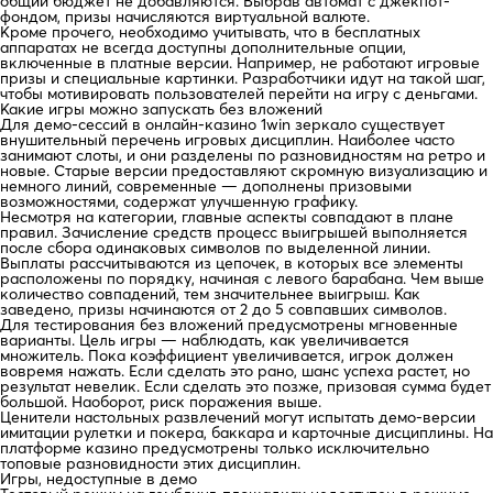
общий бюджет не добавляются. Выбрав автомат с джекпот-
фондом, призы начисляются виртуальной валюте.
Кроме прочего, необходимо учитывать, что в бесплатных
аппаратах не всегда доступны дополнительные опции,
включенные в платные версии. Например, не работают игровые
призы и специальные картинки. Разработчики идут на такой шаг,
чтобы мотивировать пользователей перейти на игру с деньгами.
Какие игры можно запускать без вложений
Для демо-сессий в онлайн-казино 1win зеркало существует
внушительный перечень игровых дисциплин. Наиболее часто
занимают слоты, и они разделены по разновидностям на ретро и
новые. Старые версии предоставляют скромную визуализацию и
немного линий, современные — дополнены призовыми
возможностями, содержат улучшенную графику.
Несмотря на категории, главные аспекты совпадают в плане
правил. Зачисление средств процесс выигрышей выполняется
после сбора одинаковых символов по выделенной линии.
Выплаты рассчитываются из цепочек, в которых все элементы
расположены по порядку, начиная с левого барабана. Чем выше
количество совпадений, тем значительнее выигрыш. Как
заведено, призы начинаются от 2 до 5 совпавших символов.
Для тестирования без вложений предусмотрены мгновенные
варианты. Цель игры — наблюдать, как увеличивается
множитель. Пока коэффициент увеличивается, игрок должен
вовремя нажать. Если сделать это рано, шанс успеха растет, но
результат невелик. Если сделать это позже, призовая сумма будет
большой. Наоборот, риск поражения выше.
Ценители настольных развлечений могут испытать демо-версии
имитации рулетки и покера, баккара и карточные дисциплины. На
платформе казино предусмотрены только исключительно
топовые разновидности этих дисциплин.
Игры, недоступные в демо