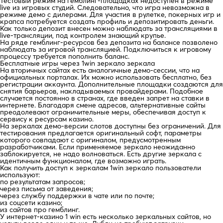
Тестовый режим на гемблинг-площадках недоступен в режиме
live из игровых студий. Следовательно, что игра невозможна в
режиме демо с дилерами. Для участия в рулетке, покерных игр и
крапса потребуется создать профиль и депозитировать деньги.
Как только депозит внесен можно наблюдать за трансляциями в
live-трансляции, под контролем знающий крупье.
На ряде гемблинг-ресурсов без депозита на балансе позволено
наблюдать за игровой трансляцией. Подключиться к игровому
процессу требуется пополнить баланс.
Бесплатные игры через 1win зеркало зеркала
На вторичных сайтах есть аналогичные демо-сессии, что на
официальных порталах. Их можно использовать бесплатно, без
регистрации аккаунта. Дополнительные площадки создаются для
снятия барьеров, накладываемых провайдерами. Подобное
случается постоянно в странах, где введен запрет на ставки в
интернете. Благодаря смене адресов, альтернативные сайты
преодолевают ограничительные меры, обеспечивая доступ к
сервису к ресурсам казино.
На зеркалах демо-версии слотов доступны без ограничений. Для
тестирования предлагается оригинальный софт, параметры
которого совпадают с оригиналом, предусмотренным
разработчиками. Если применяемое зеркало неожиданно
заблокируется, не надо волноваться. Есть другие зеркала с
идентичным функционалом, где возможно играть.
Как получить доступ к зеркалам 1win зеркало пользователи
используют:
по результатам запросов;
через письма от заведения;
через службу поддержки в чате или по почте;
из соцсети казино;
из сайтов про гемблинг.
У интернет-казино 1 win есть несколько зеркальных сайтов, но