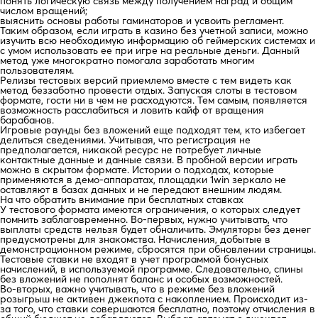
понять логическую связь между получением наград и общим
числом вращений;
выяснить основы работы гаминаторов и усвоить регламент.
Таким образом, если играть в казино без учетной записи, можно
изучить всю необходимую информацию об геймерских системах и
с умом использовать ее при игре на реальные деньги. Данный
метод уже многократно помогала заработать многим
пользователям.
Релизы тестовых версий приемлемо вместе с тем видеть как
метод беззаботно провести отдых. Запуская слоты в тестовом
формате, гости ни в чем не расходуются. Тем самым, появляется
возможность расслабиться и ловить кайф от вращения
барабанов.
Игровые раунды без вложений еще подходят тем, кто избегает
делиться сведениями. Учитывая, что регистрация не
предполагается, никакой ресурс не потребует личные
контактные данные и данные связи. В пробной версии играть
можно в скрытом формате. Истории о подходах, которые
применяются в демо-аппаратах, площадки 1win зеркало не
оставляют в базах данных и не передают внешним людям.
На что обратить внимание при бесплатных ставках
У тестового формата имеются ограничения, о которых следует
помнить заблаговременно. Во-первых, нужно учитывать, что
выплаты средств нельзя будет обналичить. Эмуляторы без денег
предусмотрены для знакомства. Начисления, добытые в
демонстрационном режиме, сбросятся при обновлении страницы.
Тестовые ставки не входят в учет программой бонусных
начислений, в используемой программе. Следовательно, спины
без вложений не пополнят баланс и особых возможностей.
Во-вторых, важно учитывать, что в режиме без вложений
розыгрыш не активен джекпота с накоплением. Происходит из-
за того, что ставки совершаются бесплатно, поэтому отчисления в