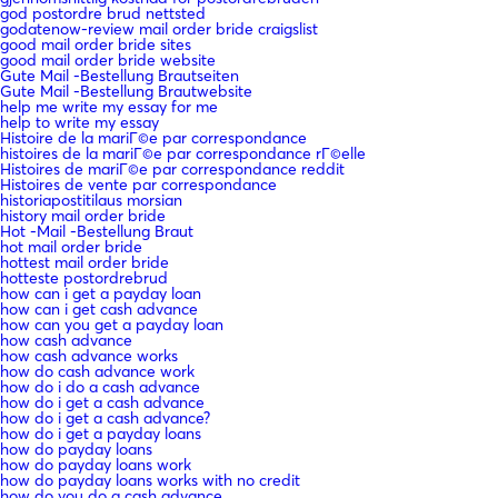
god postordre brud nettsted
godatenow-review mail order bride craigslist
good mail order bride sites
good mail order bride website
Gute Mail -Bestellung Brautseiten
Gute Mail -Bestellung Brautwebsite
help me write my essay for me
help to write my essay
Histoire de la mariГ©e par correspondance
histoires de la mariГ©e par correspondance rГ©elle
Histoires de mariГ©e par correspondance reddit
Histoires de vente par correspondance
historiapostitilaus morsian
history mail order bride
Hot -Mail -Bestellung Braut
hot mail order bride
hottest mail order bride
hotteste postordrebrud
how can i get a payday loan
how can i get cash advance
how can you get a payday loan
how cash advance
how cash advance works
how do cash advance work
how do i do a cash advance
how do i get a cash advance
how do i get a cash advance?
how do i get a payday loans
how do payday loans
how do payday loans work
how do payday loans works with no credit
how do you do a cash advance