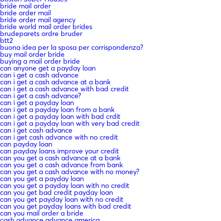
bride mail order
bride order mail
bride order mail agency
bride world mail order brides
brudeparets ordre bruder
btt2
buona idea per la sposa per corrispondenza?
buy mail order bride
buying a mail order bride
can anyone get a payday loan
can i get a cash advance
can i get a cash advance at a bank
can i get a cash advance with bad credit
can i get a cash advance?
can i get a payday loan
can i get a payday loan from a bank
can i get a payday loan with bad crdit
can i get a payday loan with very bad credit
can i get cash advance
can i get cash advance with no credit
can payday loan
can payday loans improve your credit
can you get a cash advance at a bank
can you get a cash advance from bank
can you get a cash advance with no money?
can you get a payday loan
can you get a payday loan with no credit
can you get bad credit payday loan
can you get payday loan with no credit
can you get payday loans with bad credit
can you mail order a bride
cash advance advance america