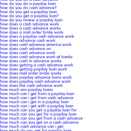
how do you do a payday loan
how do you do cash advance?
how do you get a payday loan
how do you get a payday loan?
how do you renew a payday loan
how does a cash advance work
how does a cash advance works
how does a mail order bride work
how does a payday cash advance work
how does advance cash work
how does cash advance america work
how does cash advance on
how does cash advance work
how does cash advance work at banks
how does cash in advance works
how does getting a cash advance work
how does getting payday loan work
how does mail order bride works
how does payday advance loans work
how does payday cash advance work
how does the cash advance work
how much are payday loans
how much can i get from a payday loan
how much can i get from cash advance
how much can i get in a payday loan
how much can i get with a payday loan
how much can you get a payday loan for
how much can you get for a payday loan
how much can you get from a cash advance
how much can you get on a cash advance
how much cash advance can i get
how much do you get for payday loan