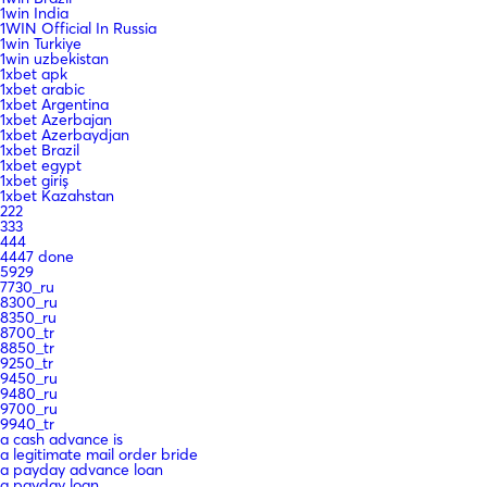
1win India
1WIN Official In Russia
1win Turkiye
1win uzbekistan
1xbet apk
1xbet arabic
1xbet Argentina
1xbet Azerbajan
1xbet Azerbaydjan
1xbet Brazil
1xbet egypt
1xbet giriş
1xbet Kazahstan
222
333
444
4447 done
5929
7730_ru
8300_ru
8350_ru
8700_tr
8850_tr
9250_tr
9450_ru
9480_ru
9700_ru
9940_tr
a cash advance is
a legitimate mail order bride
a payday advance loan
a payday loan