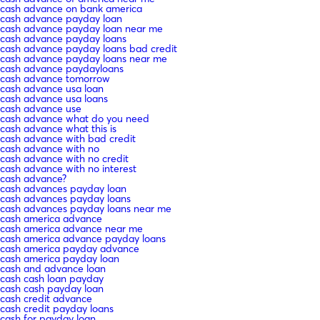
cash advance on bank america
cash advance payday loan
cash advance payday loan near me
cash advance payday loans
cash advance payday loans bad credit
cash advance payday loans near me
cash advance paydayloans
cash advance tomorrow
cash advance usa loan
cash advance usa loans
cash advance use
cash advance what do you need
cash advance what this is
cash advance with bad credit
cash advance with no
cash advance with no credit
cash advance with no interest
cash advance?
cash advances payday loan
cash advances payday loans
cash advances payday loans near me
cash america advance
cash america advance near me
cash america advance payday loans
cash america payday advance
cash america payday loan
cash and advance loan
cash cash loan payday
cash cash payday loan
cash credit advance
cash credit payday loans
cash for payday loan