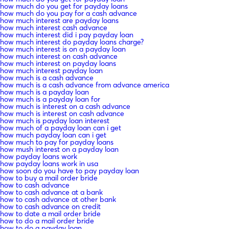
how much do you get for payday loans
how much do you pay for a cash advance
how much interest are payday loans
how much interest cash advance
how much interest did i pay payday loan
how much interest do payday loans charge?
how much interest is on a payday loan
how much interest on cash advance
how much interest on payday loans
how much interest payday loan
how much is a cash advance
how much is a cash advance from advance america
how much is a payday loan
how much is a payday loan for
how much is interest on a cash advance
how much is interest on cash advance
how much is payday loan interest
how much of a payday loan can i get
how much payday loan can i get
how much to pay for payday loans
how mush interest on a payday loan
how payday loans work
how payday loans work in usa
how soon do you have to pay payday loan
how to buy a mail order bride
how to cash advance
how to cash advance at a bank
how to cash advance at other bank
how to cash advance on credit
how to date a mail order bride
how to do a mail order bride
how to do a payday loan