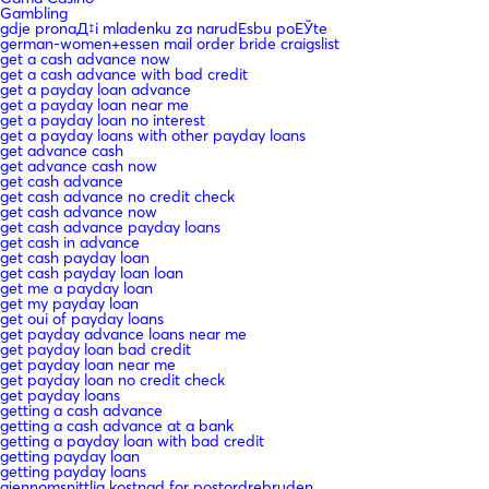
Gambling
gdje pronaД‡i mladenku za narudЕѕbu poЕЎte
german-women+essen mail order bride craigslist
get a cash advance now
get a cash advance with bad credit
get a payday loan advance
get a payday loan near me
get a payday loan no interest
get a payday loans with other payday loans
get advance cash
get advance cash now
get cash advance
get cash advance no credit check
get cash advance now
get cash advance payday loans
get cash in advance
get cash payday loan
get cash payday loan loan
get me a payday loan
get my payday loan
get oui of payday loans
get payday advance loans near me
get payday loan bad credit
get payday loan near me
get payday loan no credit check
get payday loans
getting a cash advance
getting a cash advance at a bank
getting a payday loan with bad credit
getting payday loan
getting payday loans
gjennomsnittlig kostnad for postordrebruden