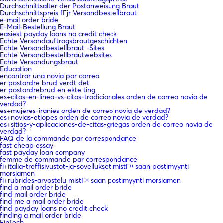
Durchschnittsalter der Postanweisung Braut
Durchschnittspreis fГјr Versandbestellbraut
e-mail order bride
E-Mail-Bestellung Braut
easiest payday loans no credit check
Echte Versandauftragsbrautgeschichten
Echte Versandbestellbraut -Sites
Echte Versandbestellbrautwebsites
Echte Versandungsbraut
Education
encontrar una novia por correo
er postordre brud verdt det
er postordrebrud en ekte ting
es+citas-en-linea-vs-citas-tradicionales orden de correo novia de
verdad?
es+mujeres-iranies orden de correo novia de verdad?
es+novias-etiopes orden de correo novia de verdad?
es+sitios-y-aplicaciones-de-citas-griegas orden de correo novia de
verdad?
FAQ de la commande par correspondance
fast cheap essay
fast payday loan company
femme de commande par correspondance
fi+italia-treffisivustot-ja-sovellukset mistГ¤ saan postimyynti
morsiamen
fi+rubrides-arvostelu mistГ¤ saan postimyynti morsiamen
find a mail order bride
find mail order bride
find me a mail order bride
find payday loans no credit check
finding a mail order bride
FinTech