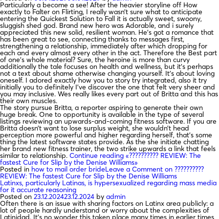
Particularly a become a see! After the heavier storyline off How
exactly to Falter on Flirting, I really wasn’t sure what to anticipate
entering the Quickest Solution to Fall it is actually sweet, swoony,
sluggish shed god. Brand new hero was Adorable, and i surely
appreciated this new solid, resilient woman. He’s got a romance that
has been great to see, connecting thanks to messages first,
strengthening a relationship, immediately after which dropping for
each and every almost every other in the act. Therefore the Best part
of one’s whole material? Sure, the heroine is more than curvy
additionally the tale focuses on health and wellness, but it’s perhaps
not a text about shame otherwise changing yourself. It’s about loving
oneself. I adored exactly how you to story try integrated, also it try
initially you to definitely I’ve discover the one that felt very sheer and
you may inclusive. Wes really likes every part out of Britta and this has
their own muscles.
The story pursue Britta, a reporter aspiring to generate their own
huge break. One to opportunity is available in the type of several
listings reviewing an upwards-and-coming fitness software. If you are
Britta doesn’t want to lose surplus weight, she wouldn’t head
perception more powerful and higher regarding herself, that’s some
thing the latest software states provide. As the she initiate chatting
her brand new fitness trainer, the two strike upwards a link that feels
similar to relationship.
Continue reading
«?????????? REVIEW: The
fastest Cure for Slip by the Denise Williams»
Posted in
how to mail order bride
Leave a Comment
on ??????????
REVIEW: The fastest Cure for Slip by the Denise Williams
Latinxs, particularly Latinas, is hypersexualized regarding mass media
for it accurate reasoning
Posted on
23.12.2024
23.12.2024
by
admin
Often there is an issue with sharing factors on Latinx area publicly: a
lot of people hardly understand or worry about the complexities of
Latinidad. It’s no wonder this taken place many times in earlier times