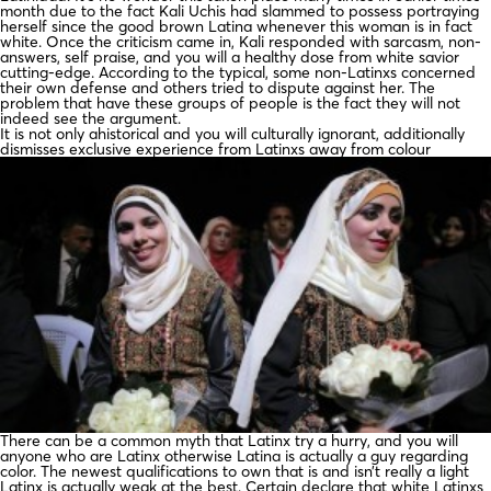
month due to the fact Kali Uchis had slammed to possess portraying
herself since the good brown Latina whenever this woman is in fact
white. Once the criticism came in, Kali responded with sarcasm, non-
answers, self praise, and you will a healthy dose from white savior
cutting-edge. According to the typical, some non-Latinxs concerned
their own defense and others tried to dispute against her. The
problem that have these groups of people is the fact they will not
indeed see the argument.
It is not only ahistorical and you will culturally ignorant, additionally
dismisses exclusive experience from Latinxs away from colour
There can be a common myth that Latinx try a hurry, and you will
anyone who are Latinx otherwise Latina is actually a guy regarding
color. The newest qualifications to own that is and isn’t really a light
Latinx is actually weak at the best. Certain declare that white Latinxs