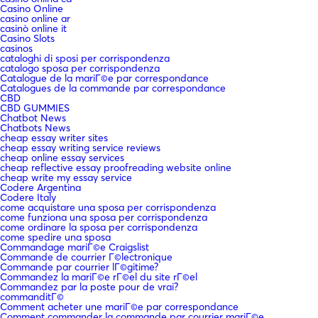
Casino Online
casino online ar
casinò online it
Casino Slots
casinos
cataloghi di sposi per corrispondenza
catalogo sposa per corrispondenza
Catalogue de la mariГ©e par correspondance
Catalogues de la commande par correspondance
CBD
CBD GUMMIES
Chatbot News
Chatbots News
cheap essay writer sites
cheap essay writing service reviews
cheap online essay services
cheap reflective essay proofreading website online
cheap write my essay service
Codere Argentina
Codere Italy
come acquistare una sposa per corrispondenza
come funziona una sposa per corrispondenza
come ordinare la sposa per corrispondenza
come spedire una sposa
Commandage mariГ©e Craigslist
Commande de courrier Г©lectronique
Commande par courrier lГ©gitime?
Commandez la mariГ©e rГ©el du site rГ©el
Commandez par la poste pour de vrai?
commanditГ©
Comment acheter une mariГ©e par correspondance
Comment commander la commande par courrier mariГ©e