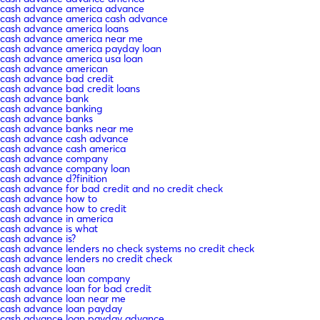
cash advance america advance
cash advance america cash advance
cash advance america loans
cash advance america near me
cash advance america payday loan
cash advance america usa loan
cash advance american
cash advance bad credit
cash advance bad credit loans
cash advance bank
cash advance banking
cash advance banks
cash advance banks near me
cash advance cash advance
cash advance cash america
cash advance company
cash advance company loan
cash advance d?finition
cash advance for bad credit and no credit check
cash advance how to
cash advance how to credit
cash advance in america
cash advance is what
cash advance is?
cash advance lenders no check systems no credit check
cash advance lenders no credit check
cash advance loan
cash advance loan company
cash advance loan for bad credit
cash advance loan near me
cash advance loan payday
cash advance loan payday advance