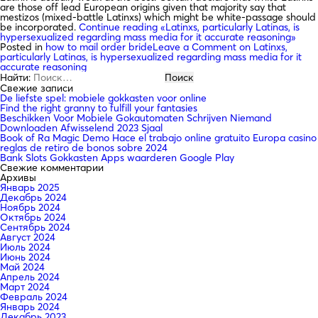
are those off lead European origins given that majority say that
mestizos (mixed-battle Latinxs) which might be white-passage should
be incorporated.
Continue reading
«Latinxs, particularly Latinas, is
hypersexualized regarding mass media for it accurate reasoning»
Posted in
how to mail order bride
Leave a Comment
on Latinxs,
particularly Latinas, is hypersexualized regarding mass media for it
accurate reasoning
Найти:
Свежие записи
De liefste spel: mobiele gokkasten voor online
Find the right granny to fulfill your fantasies
Beschikken Voor Mobiele Gokautomaten Schrijven Niemand
Downloaden Afwisselend 2023 Sjaal
Book of Ra Magic Demo Hace el trabajo online gratuito Europa casino
reglas de retiro de bonos sobre 2024
Bank Slots Gokkasten Apps waarderen Google Play
Свежие комментарии
Архивы
Январь 2025
Декабрь 2024
Ноябрь 2024
Октябрь 2024
Сентябрь 2024
Август 2024
Июль 2024
Июнь 2024
Май 2024
Апрель 2024
Март 2024
Февраль 2024
Январь 2024
Декабрь 2023