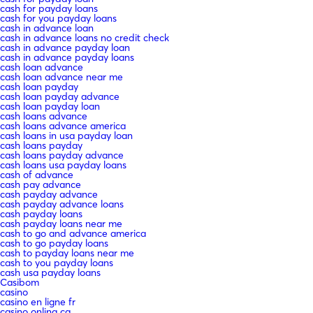
cash for payday loans
cash for you payday loans
cash in advance loan
cash in advance loans no credit check
cash in advance payday loan
cash in advance payday loans
cash loan advance
cash loan advance near me
cash loan payday
cash loan payday advance
cash loan payday loan
cash loans advance
cash loans advance america
cash loans in usa payday loan
cash loans payday
cash loans payday advance
cash loans usa payday loans
cash of advance
cash pay advance
cash payday advance
cash payday advance loans
cash payday loans
cash payday loans near me
cash to go and advance america
cash to go payday loans
cash to payday loans near me
cash to you payday loans
cash usa payday loans
Casibom
casino
casino en ligne fr
casino onlina ca