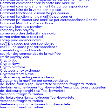
Comment commander par la poste une mariГ©e
Comment commander une mariГ©e par correspondance
Comment faire de la vente par la poste
Comment fonctionne la mariГ©e par courrier
Comment fonctionnent la mariГ©e par courrier
Comment prГ©parer une mariГ©e par correspondance Reddit
Commout Mail Entre Russian Bride
company loan new payday
company loan payday
correo en orden definiciГіn de novia
correo orden novia sitio real
correo para ordenar novia
cos'ГЁ la sposa per corrispondenza
cos'ГЁ una sposa per corrispondenza
cosmetology school toronto
courrier des commandes de la mariГ©e
credit payday loan
Crypto Bot
Crypto News
Crypto platform
Cryptocurrency exchange
Cryptocurrency News
custom essay writing service cheap
Datation de la mariГ©e par correspondance
de+belize-frauen Top -bewertete Versandauftragsbrautseiten
de+burmesische-frauen Top -bewertete Versandauftragsbrautseiten
de+dateeuropeangirl-test Top -bewertete
Versandauftragsbrautseiten
de+heisse-brasilianische-frauen Top -bewertete
Versandauftragsbrautseiten
de+heisse-japanische-frauen Top -bewertete
Versandauftragsbrautseiten