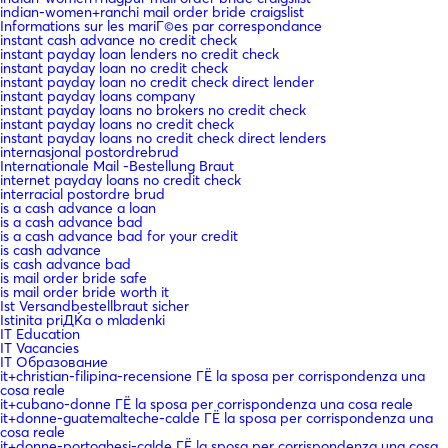
indian-women+ranchi mail order bride craigslist
Informations sur les mariГ©es par correspondance
instant cash advance no credit check
instant payday loan lenders no credit check
instant payday loan no credit check
instant payday loan no credit check direct lender
instant payday loans company
instant payday loans no brokers no credit check
instant payday loans no credit check
instant payday loans no credit check direct lenders
internasjonal postordrebrud
Internationale Mail -Bestellung Braut
internet payday loans no credit check
interracial postordre brud
is a cash advance a loan
is a cash advance bad
is a cash advance bad for your credit
is cash advance
is cash advance bad
is mail order bride safe
is mail order bride worth it
Ist Versandbestellbraut sicher
Istinita priДЌa o mladenki
IT Education
IT Vacancies
IT Образование
it+christian-filipina-recensione ГЁ la sposa per corrispondenza una
cosa reale
it+cubano-donne ГЁ la sposa per corrispondenza una cosa reale
it+donne-guatemalteche-calde ГЁ la sposa per corrispondenza una
cosa reale
it+donne-portoghesi-calde ГЁ la sposa per corrispondenza una cosa