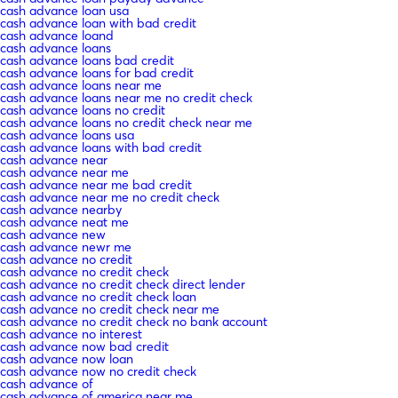
cash advance loan usa
cash advance loan with bad credit
cash advance loand
cash advance loans
cash advance loans bad credit
cash advance loans for bad credit
cash advance loans near me
cash advance loans near me no credit check
cash advance loans no credit
cash advance loans no credit check near me
cash advance loans usa
cash advance loans with bad credit
cash advance near
cash advance near me
cash advance near me bad credit
cash advance near me no credit check
cash advance nearby
cash advance neat me
cash advance new
cash advance newr me
cash advance no credit
cash advance no credit check
cash advance no credit check direct lender
cash advance no credit check loan
cash advance no credit check near me
cash advance no credit check no bank account
cash advance no interest
cash advance now bad credit
cash advance now loan
cash advance now no credit check
cash advance of
cash advance of america near me