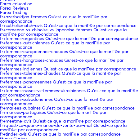
Forex education
Forex Reviews
Forex Trading
fr+azerbaidjan-femmes Qu'est-ce que la mariГ©e par
correspondance
fr+catholicmatch-avis Qu'est-ce que la mariГ©e par correspondance
fr+coreenne-vs-chinoise-vs-japonaise-femmes Qu'est-ce que la
mariГ©e par correspondance
fr+femmes-argentines Qu'est-ce que la mariГ©e par correspondance
fr+femmes-autrichiennes Qu'est-ce que la mariГ©e par
correspondance
fr+femmes-europeennes-chaudes Qu'est-ce que la mariГ©e par
correspondance
fr+femmes-hongroises-chaudes Qu'est-ce que la mariГ©e par
correspondance
fr+femmes-indiennes Qu'est-ce que la mariГ©e par correspondance
fr+femmes-italiennes-chaudes Qu'est-ce que la mariГ©e par
correspondance
fr+femmes-panameennes Qu'est-ce que la mariГ©e par
correspondance
fr+femmes-russes-vs-femmes-ukrainiennes Qu'est-ce que la mariГ©e
par correspondance
fr+femmes-salvadoriennes Qu'est-ce que la mariГ©e par
correspondance
fr+mariees-cubaines Qu'est-ce que la mariГ©e par correspondance
fr+mariees-portugaises Qu'est-ce que la mariГ©e par
correspondance
fr+meetme-avis Qu'est-ce que la mariГ©e par correspondance
fr+quest-ce-quune-mariee-de-vente-par-mail Qu'est-ce que la
mariГ©e par correspondance
fr+tinder-avis Qu'est-ce que la mariГ©e par correspondance
Gama Casino