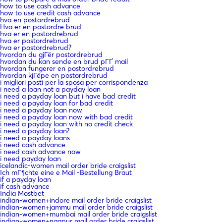
how to use cash advance
how to use credit cash advance
hva en postordrebrud
Hva er en postordre brud
hva er en postordrebrud
hva er postordrebrud
hva er postordrebrud?
hvordan du gjГёr postordrebrud
hvordan du kan sende en brud pГҐ mail
hvordan fungerer en postordrebrud
hvordan kjГёpe en postordrebrud
i migliori posti per la sposa per corrispondenza
i need a loan not a payday loan
i need a payday loan but i have bad credit
i need a payday loan for bad credit
i need a payday loan now
i need a payday loan now with bad credit
i need a payday loan with no credit check
i need a payday loan?
i need a payday loans
i need cash advance
i need cash advance now
i need payday loan
icelandic-women mail order bride craigslist
Ich mГ¶chte eine e Mail -Bestellung Braut
if a payday loan
if cash advance
India Mostbet
indian-women+indore mail order bride craigslist
indian-women+jammu mail order bride craigslist
indian-women+mumbai mail order bride craigslist
indian-women+nagpur mail order bride craigslist