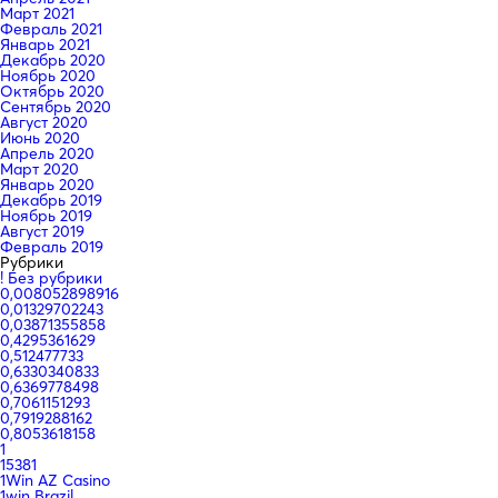
Март 2021
Февраль 2021
Январь 2021
Декабрь 2020
Ноябрь 2020
Октябрь 2020
Сентябрь 2020
Август 2020
Июнь 2020
Апрель 2020
Март 2020
Январь 2020
Декабрь 2019
Ноябрь 2019
Август 2019
Февраль 2019
Рубрики
! Без рубрики
0,008052898916
0,01329702243
0,03871355858
0,4295361629
0,512477733
0,6330340833
0,6369778498
0,7061151293
0,7919288162
0,8053618158
1
15381
1Win AZ Casino
1win Brazil