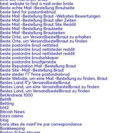
best website to find a mail order bride
Beste echte Mail -Bestellung Brautseite
beste land for postordrebrud
Beste Mail -Bestellung Braut -Websites Bewertungen
Beste Mail -Bestellung Braut aller Zeiten
Beste Mail -Bestellung Braut Site Reddit
Beste Mail -Bestellung Brautseite
Beste Mail -Bestellung Brautseiten
Beste Orte, um Versandbestellbraut zu erhalten
Beste Orte, um Versandbestellbraut zu finden
beste postordre brud nettsted
beste postordre brud nettsteder reddit
beste postordre brud nettstedet reddit
beste postordre brudselskaper
beste postordre brudtjeneste
Beste Reputation Mail -Bestellung Braut
Beste Site -Mail -Bestellung Braut
beste steder ГҐ finne postordrebrud
Beste Website, um eine Mail -Bestellung zu finden, Braut
Bestes Land fГјr Versandbestellbraut
Bestes Land, um eine Versandbestellbraut zu finden
Bestes Land, um Versandbestellbraut zu finden
BetAndreas 1000
Bettilt
Betting
bht2
Bitcoin News
bizzo casino
blog
bons sites de mariГ©e par correspondance
Bookkeeping
Boston Sober Houses