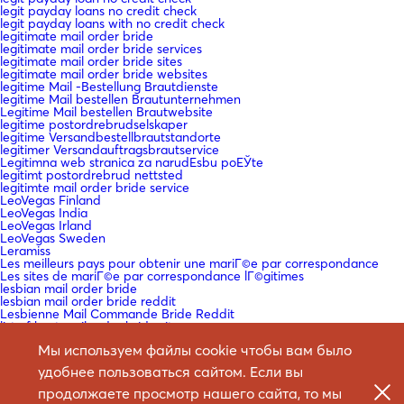
legit payday loans no credit check
legit payday loans with no credit check
legitimate mail order bride
legitimate mail order bride services
legitimate mail order bride sites
legitimate mail order bride websites
legitime Mail -Bestellung Brautdienste
legitime Mail bestellen Brautunternehmen
Legitime Mail bestellen Brautwebsite
legitime postordrebrudselskaper
legitime Versandbestellbrautstandorte
legitimer Versandauftragsbrautservice
Legitimna web stranica za narudЕѕbu poЕЎte
legitimt postordrebrud nettsted
legitimte mail order bride service
LeoVegas Finland
LeoVegas India
LeoVegas Irland
LeoVegas Sweden
Leramiss
Les meilleurs pays pour obtenir une mariГ©e par correspondance
Les sites de mariГ©e par correspondance lГ©gitimes
lesbian mail order bride
lesbian mail order bride reddit
Lesbienne Mail Commande Bride Reddit
list of best mail order bride sites
Liste der besten Mail -Bestell -Braut -Sites
Мы используем файлы cookie чтобы вам было
loan company fast cash payday loan
loan for payday
удобнее пользоваться сайтом. Если вы
loan instead of payday loan
loan me cash advance
продолжаете просмотр нашего сайта, то мы
loan payday