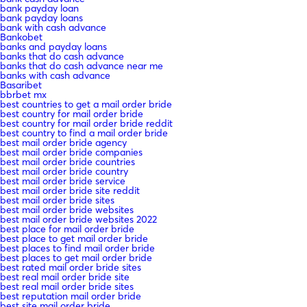
bank payday loan
bank payday loans
bank with cash advance
Bankobet
banks and payday loans
banks that do cash advance
banks that do cash advance near me
banks with cash advance
Basaribet
bbrbet mx
best countries to get a mail order bride
best country for mail order bride
best country for mail order bride reddit
best country to find a mail order bride
best mail order bride agency
best mail order bride companies
best mail order bride countries
best mail order bride country
best mail order bride service
best mail order bride site reddit
best mail order bride sites
best mail order bride websites
best mail order bride websites 2022
best place for mail order bride
best place to get mail order bride
best places to find mail order bride
best places to get mail order bride
best rated mail order bride sites
best real mail order bride site
best real mail order bride sites
best reputation mail order bride
best site mail order bride