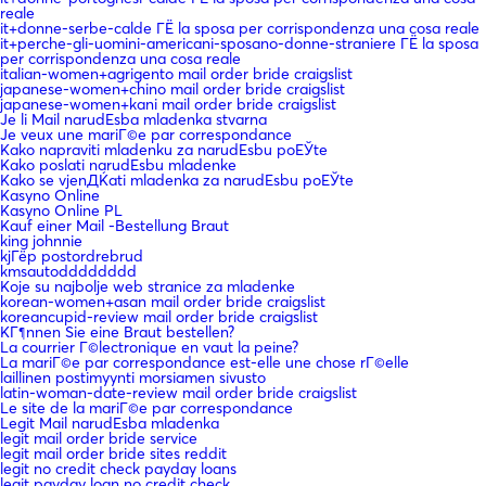
reale
it+donne-serbe-calde ГЁ la sposa per corrispondenza una cosa reale
it+perche-gli-uomini-americani-sposano-donne-straniere ГЁ la sposa
per corrispondenza una cosa reale
italian-women+agrigento mail order bride craigslist
japanese-women+chino mail order bride craigslist
japanese-women+kani mail order bride craigslist
Je li Mail narudЕѕba mladenka stvarna
Je veux une mariГ©e par correspondance
Kako napraviti mladenku za narudЕѕbu poЕЎte
Kako poslati narudЕѕbu mladenke
Kako se vjenДЌati mladenka za narudЕѕbu poЕЎte
Kasyno Online
Kasyno Online PL
Kauf einer Mail -Bestellung Braut
king johnnie
kjГёp postordrebrud
kmsautodddddddd
Koje su najbolje web stranice za mladenke
korean-women+asan mail order bride craigslist
koreancupid-review mail order bride craigslist
KГ¶nnen Sie eine Braut bestellen?
La courrier Г©lectronique en vaut la peine?
La mariГ©e par correspondance est-elle une chose rГ©elle
laillinen postimyynti morsiamen sivusto
latin-woman-date-review mail order bride craigslist
Le site de la mariГ©e par correspondance
Legit Mail narudЕѕba mladenka
legit mail order bride service
legit mail order bride sites reddit
legit no credit check payday loans
legit payday loan no credit check