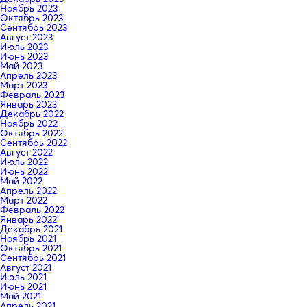
Ноябрь 2023
Октябрь 2023
Сентябрь 2023
Август 2023
Июль 2023
Июнь 2023
Май 2023
Апрель 2023
Март 2023
Февраль 2023
Январь 2023
Декабрь 2022
Ноябрь 2022
Октябрь 2022
Сентябрь 2022
Август 2022
Июль 2022
Июнь 2022
Май 2022
Апрель 2022
Март 2022
Февраль 2022
Январь 2022
Декабрь 2021
Ноябрь 2021
Октябрь 2021
Сентябрь 2021
Август 2021
Июль 2021
Июнь 2021
Май 2021
Апрель 2021