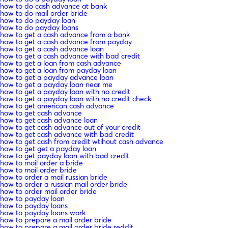
how to do cash advance at bank
how to do mail order bride
how to do payday loan
how to do payday loans
how to get a cash advance from a bank
how to get a cash advance from payday
how to get a cash advance loan
how to get a cash advance with bad credit
how to get a loan from cash advance
how to get a loan from payday loan
how to get a payday advance loan
how to get a payday loan near me
how to get a payday loan with no credit
how to get a payday loan with no credit check
how to get american cash advance
how to get cash advance
how to get cash advance loan
how to get cash advance out of your credit
how to get cash advance with bad credit
how to get cash from credit wtihout cash advance
how to get get a payday loan
how to get payday loan with bad credit
how to mail order a bride
how to mail order bride
how to order a mail russian bride
how to order a russian mail order bride
how to order mail order bride
how to payday loan
how to payday loans
how to payday loans work
how to prepare a mail order bride
how to prepare a mail order bride reddit