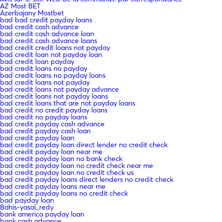
AZ Most BET
Azerbajany Mostbet
bad bad credit payday loans
bad credit cash advance
bad credit cash advance loan
bad credit cash advance loans
bad credit credit loans not payday
bad credit loan not payday loan
bad credit loan payday
bad credit loans no payday
bad credit loans no payday loans
bad credit loans not payday
bad credit loans not payday advance
bad credit loans not payday loans
bad credit loans that are not payday loans
bad credit no credit payday loans
bad credit no payday loans
bad credit payday cash advance
bad credit payday cash loan
bad credit payday loan
bad credit payday loan direct lender no credit check
bad credit payday loan near me
bad credit payday loan no bank check
bad credit payday loan no credit check near me
bad credit payday loan no credit check us
bad credit payday loans direct lenders no credit check
bad credit payday loans near me
bad credit payday loans no credit check
bad payday loan
Bahis-yasal_redy
bank america payday loan
bank cash advance