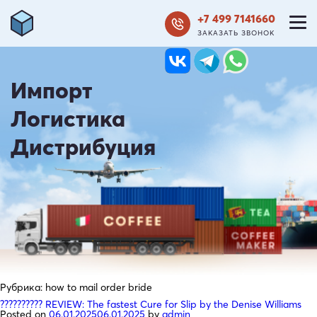
+7 499 7141660
ЗАКАЗАТЬ ЗВОНОК
Импорт
Логистика
Дистрибуция
Рубрика:
how to mail order bride
?????????? REVIEW: The fastest Cure for Slip by the Denise Williams
Posted on
06.01.2025
06.01.2025
by
admin