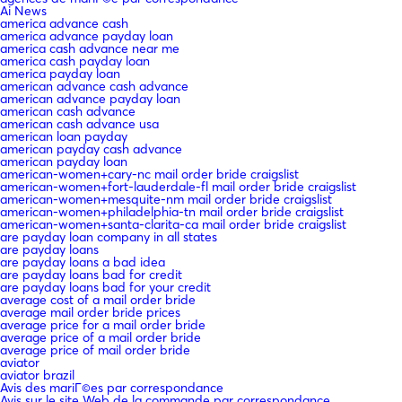
Ai News
america advance cash
america advance payday loan
america cash advance near me
america cash payday loan
america payday loan
american advance cash advance
american advance payday loan
american cash advance
american cash advance usa
american loan payday
american payday cash advance
american payday loan
american-women+cary-nc mail order bride craigslist
american-women+fort-lauderdale-fl mail order bride craigslist
american-women+mesquite-nm mail order bride craigslist
american-women+philadelphia-tn mail order bride craigslist
american-women+santa-clarita-ca mail order bride craigslist
are payday loan company in all states
are payday loans
are payday loans a bad idea
are payday loans bad for credit
are payday loans bad for your credit
average cost of a mail order bride
average mail order bride prices
average price for a mail order bride
average price of a mail order bride
average price of mail order bride
aviator
aviator brazil
Avis des mariГ©es par correspondance
Avis sur le site Web de la commande par correspondance