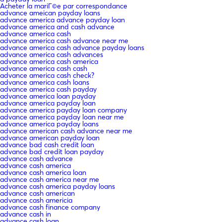
Acheter la mariГ©e par correspondance
advance ameican payday loans
advance america advance payday loan
advance america and cash advance
advance america cash
advance america cash advance near me
advance america cash advance payday loans
advance america cash advances
advance america cash america
advance america cash cash
advance america cash check?
advance america cash loans
advance america cash payday
advance america loan payday
advance america payday loan
advance america payday loan company
advance america payday loan near me
advance america payday loans
advance american cash advance near me
advance american payday loan
advance bad cash credit loan
advance bad credit loan payday
advance cash advance
advance cash america
advance cash america loan
advance cash america near me
advance cash america payday loans
advance cash american
advance cash americia
advance cash finance company
advance cash in
advance cash loan