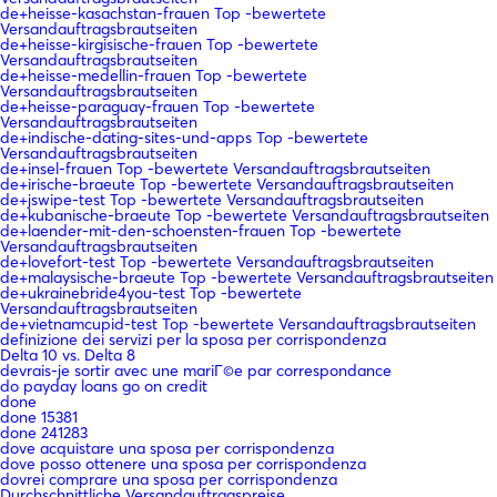
de+heisse-kasachstan-frauen Top -bewertete
Versandauftragsbrautseiten
de+heisse-kirgisische-frauen Top -bewertete
Versandauftragsbrautseiten
de+heisse-medellin-frauen Top -bewertete
Versandauftragsbrautseiten
de+heisse-paraguay-frauen Top -bewertete
Versandauftragsbrautseiten
de+indische-dating-sites-und-apps Top -bewertete
Versandauftragsbrautseiten
de+insel-frauen Top -bewertete Versandauftragsbrautseiten
de+irische-braeute Top -bewertete Versandauftragsbrautseiten
de+jswipe-test Top -bewertete Versandauftragsbrautseiten
de+kubanische-braeute Top -bewertete Versandauftragsbrautseiten
de+laender-mit-den-schoensten-frauen Top -bewertete
Versandauftragsbrautseiten
de+lovefort-test Top -bewertete Versandauftragsbrautseiten
de+malaysische-braeute Top -bewertete Versandauftragsbrautseiten
de+ukrainebride4you-test Top -bewertete
Versandauftragsbrautseiten
de+vietnamcupid-test Top -bewertete Versandauftragsbrautseiten
definizione dei servizi per la sposa per corrispondenza
Delta 10 vs. Delta 8
devrais-je sortir avec une mariГ©e par correspondance
do payday loans go on credit
done
done 15381
done 241283
dove acquistare una sposa per corrispondenza
dove posso ottenere una sposa per corrispondenza
dovrei comprare una sposa per corrispondenza
Durchschnittliche Versandauftragspreise