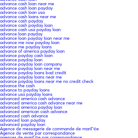
advance cash loan near me
advance cash loan payday
advance cash loan usa
advance cash loans near me
advance cash payday
advance cash payday loan
advance cash usa payday loan
advance loan payday
advance loan payday loan near me
advance me now payday loan
advance me payday loans
advance of america payday loan
advance payday cash loan
advance payday loan
advance payday loan company
advance payday loan near me
advance payday loans bad credit
advance payday loans near me
advance payday loans near me no credit check
advance the cash
advance to payday loans
advance usa payday loans
advanced america cash advance
advanced america cash advance near me
advanced america payday loan
advanced american cash advance
advanced cash advance
advanced loan payday
advanced payday loan
Agence de messagerie de commande de mariГ©e
Agence de vente par correspondance
agences de mariГ©e par correspondance