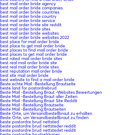
best mail order bride agency
best mail order bride companies
best mail order bride countries
best mail order bride country
best mail order bride service
best mail order bride site reddit
best mail order bride sites
best mail order bride websites
best mail order bride websites 2022
best place for mail order bride
best place to get mail order bride
best places to find mail order bride
best places to get mail order bride
best rated mail order bride sites
best real mail order bride site
best real mail order bride sites
best reputation mail order bride
best site mail order bride
best website to find a mail order bride
Beste echte Mail -Bestellung Brautseite
beste land for postordrebrud
Beste Mail -Bestellung Braut -Websites Bewertungen
Beste Mail -Bestellung Braut aller Zeiten
Beste Mail -Bestellung Braut Site Reddit
Beste Mail -Bestellung Brautseite
Beste Mail -Bestellung Brautseiten
Beste Orte, um Versandbestellbraut zu erhalten
Beste Orte, um Versandbestellbraut zu finden
beste postordre brud nettsted
beste postordre brud nettsteder reddit
beste postordre brud nettstedet reddit
beste postordre brudselskaper