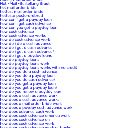
Hot -Mail -Bestellung Braut
hot mail order bride
hottest mail order bride
hotteste postordrebrud
how can i get a payday loan
how can i get cash advance
how can you get a payday loan
how cash advance
how cash advance works
how do cash advance work
how do i do a cash advance
how do i get a cash advance
how do i get a cash advance?
how do i get a payday loans
how do payday loans
how do payday loans work
how do payday loans works with no credit
how do you do a cash advance
how do you do a payday loan
how do you do cash advance?
how do you get a payday loan
how do you get a payday loan?
how do you renew a payday loan
how does a cash advance work
how does a cash advance works
how does a mail order bride work
how does a payday cash advance work
how does advance cash work
how does cash advance america work
how does cash advance on
how does cash advance work
how does cash advance work at banks