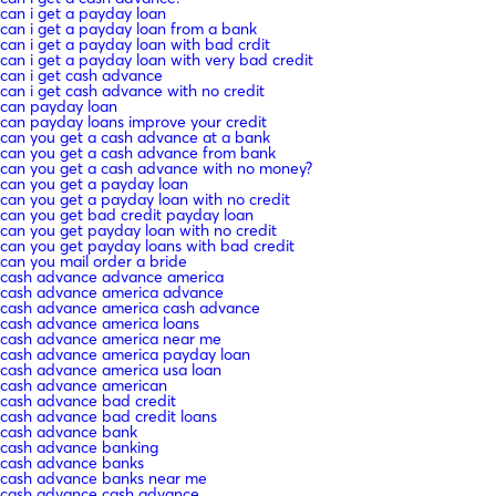
can i get a payday loan
can i get a payday loan from a bank
can i get a payday loan with bad crdit
can i get a payday loan with very bad credit
can i get cash advance
can i get cash advance with no credit
can payday loan
can payday loans improve your credit
can you get a cash advance at a bank
can you get a cash advance from bank
can you get a cash advance with no money?
can you get a payday loan
can you get a payday loan with no credit
can you get bad credit payday loan
can you get payday loan with no credit
can you get payday loans with bad credit
can you mail order a bride
cash advance advance america
cash advance america advance
cash advance america cash advance
cash advance america loans
cash advance america near me
cash advance america payday loan
cash advance america usa loan
cash advance american
cash advance bad credit
cash advance bad credit loans
cash advance bank
cash advance banking
cash advance banks
cash advance banks near me
cash advance cash advance