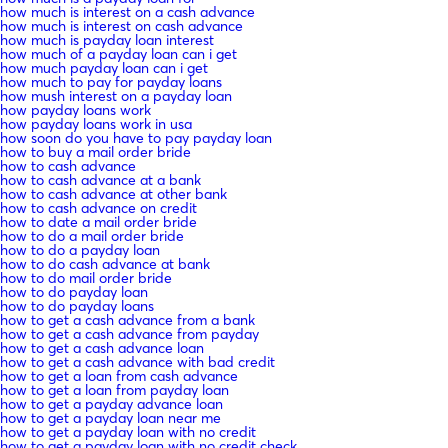
how much is interest on a cash advance
how much is interest on cash advance
how much is payday loan interest
how much of a payday loan can i get
how much payday loan can i get
how much to pay for payday loans
how mush interest on a payday loan
how payday loans work
how payday loans work in usa
how soon do you have to pay payday loan
how to buy a mail order bride
how to cash advance
how to cash advance at a bank
how to cash advance at other bank
how to cash advance on credit
how to date a mail order bride
how to do a mail order bride
how to do a payday loan
how to do cash advance at bank
how to do mail order bride
how to do payday loan
how to do payday loans
how to get a cash advance from a bank
how to get a cash advance from payday
how to get a cash advance loan
how to get a cash advance with bad credit
how to get a loan from cash advance
how to get a loan from payday loan
how to get a payday advance loan
how to get a payday loan near me
how to get a payday loan with no credit
how to get a payday loan with no credit check