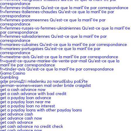
correspondance
fr+femmes-indiennes Qu'est-ce que la mariГ©e par correspondance
fr+femmes-italiennes-chaudes Qu'est-ce que la mariГ©e par
correspondance
fr+femmes-panameennes Qu'est-ce que la mariГ©e par
correspondance
fr+femmes-russes-vs-femmes-ukrainiennes Qu'est-ce que la mariГ©e
par correspondance
fr+femmes-salvadoriennes Qu'est-ce que la mariГ©e par
correspondance
fr+mariees-cubaines Qu'est-ce que la mariГ©e par correspondance
fr+mariees-portugaises Qu'est-ce que la mariГ©e par
correspondance
fr+meetme-avis Qu'est-ce que la mariГ©e par correspondance
fr+quest-ce-quune-mariee-de-vente-par-mail Qu'est-ce que la
mariГ©e par correspondance
fr+tinder-avis Qu'est-ce que la mariГ©e par correspondance
Gama Casino
Gambling
gdje pronaД‡i mladenku za narudЕѕbu poЕЎte
german-women+essen mail order bride craigslist
get a cash advance now
get a cash advance with bad credit
get a payday loan advance
get a payday loan near me
get a payday loan no interest
get a payday loans with other payday loans
get advance cash
get advance cash now
get cash advance
get cash advance no credit check
get cash advance now