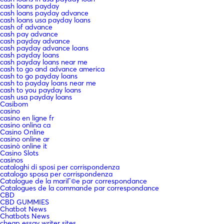
cash loans payday
cash loans payday advance
cash loans usa payday loans
cash of advance
cash pay advance
cash payday advance
cash payday advance loans
cash payday loans
cash payday loans near me
cash to go and advance america
cash to go payday loans
cash to payday loans near me
cash to you payday loans
cash usa payday loans
Casibom
casino
casino en ligne fr
casino onlina ca
Casino Online
casino online ar
casinò online it
Casino Slots
casinos
cataloghi di sposi per corrispondenza
catalogo sposa per corrispondenza
Catalogue de la mariГ©e par correspondance
Catalogues de la commande par correspondance
CBD
CBD GUMMIES
Chatbot News
Chatbots News
cheap essay writer sites