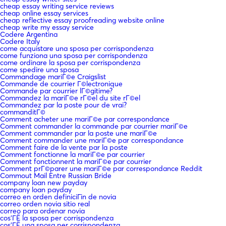
cheap essay writing service reviews
cheap online essay services
cheap reflective essay proofreading website online
cheap write my essay service
Codere Argentina
Codere Italy
come acquistare una sposa per corrispondenza
come funziona una sposa per corrispondenza
come ordinare la sposa per corrispondenza
come spedire una sposa
Commandage mariГ©e Craigslist
Commande de courrier Г©lectronique
Commande par courrier lГ©gitime?
Commandez la mariГ©e rГ©el du site rГ©el
Commandez par la poste pour de vrai?
commanditГ©
Comment acheter une mariГ©e par correspondance
Comment commander la commande par courrier mariГ©e
Comment commander par la poste une mariГ©e
Comment commander une mariГ©e par correspondance
Comment faire de la vente par la poste
Comment fonctionne la mariГ©e par courrier
Comment fonctionnent la mariГ©e par courrier
Comment prГ©parer une mariГ©e par correspondance Reddit
Commout Mail Entre Russian Bride
company loan new payday
company loan payday
correo en orden definiciГіn de novia
correo orden novia sitio real
correo para ordenar novia
cos'ГЁ la sposa per corrispondenza
cos'ГЁ una sposa per corrispondenza