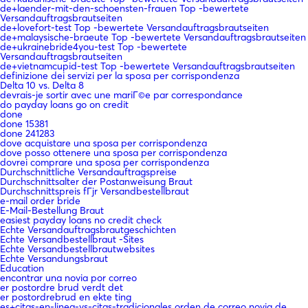
de+laender-mit-den-schoensten-frauen Top -bewertete
Versandauftragsbrautseiten
de+lovefort-test Top -bewertete Versandauftragsbrautseiten
de+malaysische-braeute Top -bewertete Versandauftragsbrautseiten
de+ukrainebride4you-test Top -bewertete
Versandauftragsbrautseiten
de+vietnamcupid-test Top -bewertete Versandauftragsbrautseiten
definizione dei servizi per la sposa per corrispondenza
Delta 10 vs. Delta 8
devrais-je sortir avec une mariГ©e par correspondance
do payday loans go on credit
done
done 15381
done 241283
dove acquistare una sposa per corrispondenza
dove posso ottenere una sposa per corrispondenza
dovrei comprare una sposa per corrispondenza
Durchschnittliche Versandauftragspreise
Durchschnittsalter der Postanweisung Braut
Durchschnittspreis fГјr Versandbestellbraut
e-mail order bride
E-Mail-Bestellung Braut
easiest payday loans no credit check
Echte Versandauftragsbrautgeschichten
Echte Versandbestellbraut -Sites
Echte Versandbestellbrautwebsites
Echte Versandungsbraut
Education
encontrar una novia por correo
er postordre brud verdt det
er postordrebrud en ekte ting
es+citas-en-linea-vs-citas-tradicionales orden de correo novia de