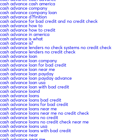
cash advance cash america
cash advance company
cash advance company loan
cash advance d?finition
cash advance for bad credit and no credit check
cash advance how to
cash advance how to credit
cash advance in america
cash advance is what
cash advance is?
cash advance lenders no check systems no credit check
cash advance lenders no credit check
cash advance loan
cash advance loan company
cash advance loan for bad credit
cash advance loan near me
cash advance loan payday
cash advance loan payday advance
cash advance loan usa
cash advance loan with bad credit
cash advance loand
cash advance loans
cash advance loans bad credit
cash advance loans for bad credit
cash advance loans near me
cash advance loans near me no credit check
cash advance loans no credit
cash advance loans no credit check near me
cash advance loans usa
cash advance loans with bad credit
cash advance near
cash advance near me