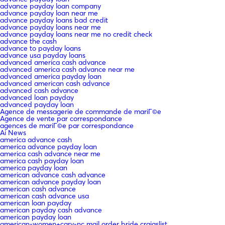
advance payday loan company
advance payday loan near me
advance payday loans bad credit
advance payday loans near me
advance payday loans near me no credit check
advance the cash
advance to payday loans
advance usa payday loans
advanced america cash advance
advanced america cash advance near me
advanced america payday loan
advanced american cash advance
advanced cash advance
advanced loan payday
advanced payday loan
Agence de messagerie de commande de mariГ©e
Agence de vente par correspondance
agences de mariГ©e par correspondance
Ai News
america advance cash
america advance payday loan
america cash advance near me
america cash payday loan
america payday loan
american advance cash advance
american advance payday loan
american cash advance
american cash advance usa
american loan payday
american payday cash advance
american payday loan
american-women+cary-nc mail order bride craigslist