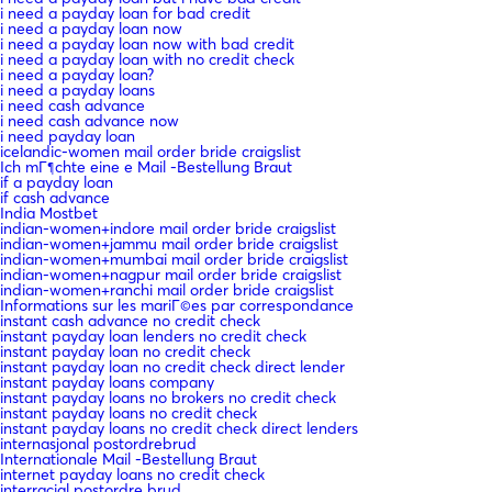
i need a payday loan for bad credit
i need a payday loan now
i need a payday loan now with bad credit
i need a payday loan with no credit check
i need a payday loan?
i need a payday loans
i need cash advance
i need cash advance now
i need payday loan
icelandic-women mail order bride craigslist
Ich mГ¶chte eine e Mail -Bestellung Braut
if a payday loan
if cash advance
India Mostbet
indian-women+indore mail order bride craigslist
indian-women+jammu mail order bride craigslist
indian-women+mumbai mail order bride craigslist
indian-women+nagpur mail order bride craigslist
indian-women+ranchi mail order bride craigslist
Informations sur les mariГ©es par correspondance
instant cash advance no credit check
instant payday loan lenders no credit check
instant payday loan no credit check
instant payday loan no credit check direct lender
instant payday loans company
instant payday loans no brokers no credit check
instant payday loans no credit check
instant payday loans no credit check direct lenders
internasjonal postordrebrud
Internationale Mail -Bestellung Braut
internet payday loans no credit check
interracial postordre brud