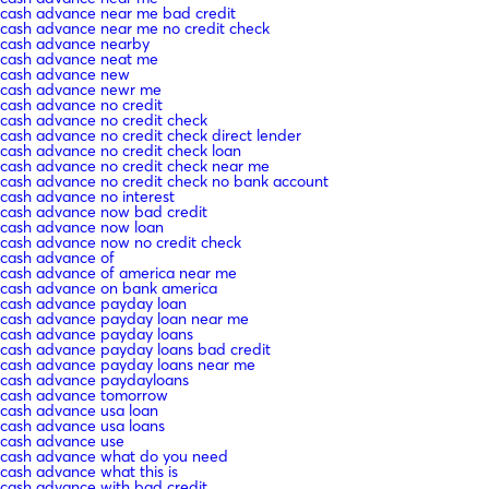
cash advance near me bad credit
cash advance near me no credit check
cash advance nearby
cash advance neat me
cash advance new
cash advance newr me
cash advance no credit
cash advance no credit check
cash advance no credit check direct lender
cash advance no credit check loan
cash advance no credit check near me
cash advance no credit check no bank account
cash advance no interest
cash advance now bad credit
cash advance now loan
cash advance now no credit check
cash advance of
cash advance of america near me
cash advance on bank america
cash advance payday loan
cash advance payday loan near me
cash advance payday loans
cash advance payday loans bad credit
cash advance payday loans near me
cash advance paydayloans
cash advance tomorrow
cash advance usa loan
cash advance usa loans
cash advance use
cash advance what do you need
cash advance what this is
cash advance with bad credit