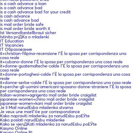
is a cash advance a loan
is a cash advance bad
is a cash advance bad for your credit
is cash advance
is cash advance bad
is mail order bride safe
is mail order bride worth it
Ist Versandbestellbraut sicher
Istinita priДЌa o mladenki
IT Education
IT Vacancies
IT Образование
it+christian-filipina-recensione ГЁ la sposa per corrispondenza una
cosa reale
it+cubano-donne ГЁ la sposa per corrispondenza una cosa reale
it+donne-guatemalteche-calde ГЁ la sposa per corrispondenza una
cosa reale
it+donne-portoghesi-calde ГЁ la sposa per corrispondenza una cosa
reale
it+donne-serbe-calde ГЁ la sposa per corrispondenza una cosa reale
it+perche-gli-uomini-americani-sposano-donne-straniere ГЁ la sposa
per corrispondenza una cosa reale
italian-women+agrigento mail order bride craigslist
japanese-women+chino mail order bride craigslist
japanese-women+kani mail order bride craigslist
Je li Mail narudЕѕba mladenka stvarna
Je veux une mariГ©e par correspondance
Kako napraviti mladenku za narudЕѕbu poЕЎte
Kako poslati narudЕѕbu mladenke
Kako se vjenДЌati mladenka za narudЕѕbu poЕЎte
Kasyno Online
Kasyno Online PL