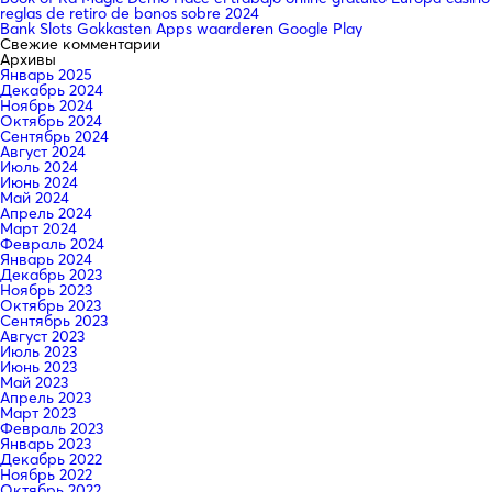
reglas de retiro de bonos sobre 2024
Bank Slots Gokkasten Apps waarderen Google Play
Свежие комментарии
Архивы
Январь 2025
Декабрь 2024
Ноябрь 2024
Октябрь 2024
Сентябрь 2024
Август 2024
Июль 2024
Июнь 2024
Май 2024
Апрель 2024
Март 2024
Февраль 2024
Январь 2024
Декабрь 2023
Ноябрь 2023
Октябрь 2023
Сентябрь 2023
Август 2023
Июль 2023
Июнь 2023
Май 2023
Апрель 2023
Март 2023
Февраль 2023
Январь 2023
Декабрь 2022
Ноябрь 2022
Октябрь 2022