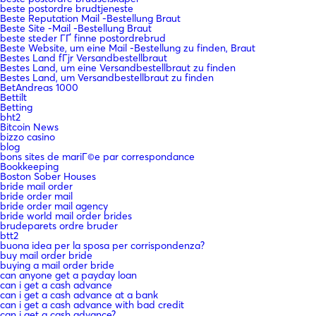
beste postordre brudtjeneste
Beste Reputation Mail -Bestellung Braut
Beste Site -Mail -Bestellung Braut
beste steder ГҐ finne postordrebrud
Beste Website, um eine Mail -Bestellung zu finden, Braut
Bestes Land fГјr Versandbestellbraut
Bestes Land, um eine Versandbestellbraut zu finden
Bestes Land, um Versandbestellbraut zu finden
BetAndreas 1000
Bettilt
Betting
bht2
Bitcoin News
bizzo casino
blog
bons sites de mariГ©e par correspondance
Bookkeeping
Boston Sober Houses
bride mail order
bride order mail
bride order mail agency
bride world mail order brides
brudeparets ordre bruder
btt2
buona idea per la sposa per corrispondenza?
buy mail order bride
buying a mail order bride
can anyone get a payday loan
can i get a cash advance
can i get a cash advance at a bank
can i get a cash advance with bad credit
can i get a cash advance?