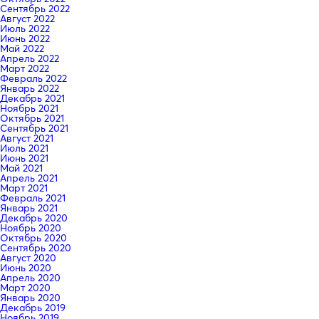
Сентябрь 2022
Август 2022
Июль 2022
Июнь 2022
Май 2022
Апрель 2022
Март 2022
Февраль 2022
Январь 2022
Декабрь 2021
Ноябрь 2021
Октябрь 2021
Сентябрь 2021
Август 2021
Июль 2021
Июнь 2021
Май 2021
Апрель 2021
Март 2021
Февраль 2021
Январь 2021
Декабрь 2020
Ноябрь 2020
Октябрь 2020
Сентябрь 2020
Август 2020
Июнь 2020
Апрель 2020
Март 2020
Январь 2020
Декабрь 2019
Ноябрь 2019