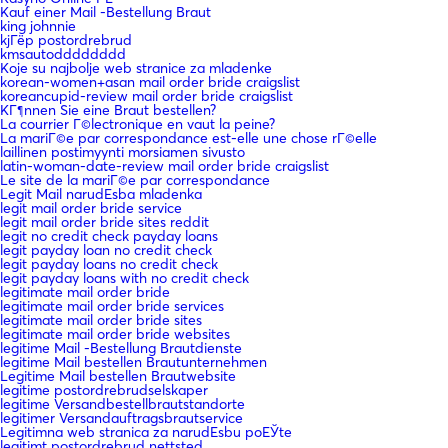
Kauf einer Mail -Bestellung Braut
king johnnie
kjГёp postordrebrud
kmsautodddddddd
Koje su najbolje web stranice za mladenke
korean-women+asan mail order bride craigslist
koreancupid-review mail order bride craigslist
KГ¶nnen Sie eine Braut bestellen?
La courrier Г©lectronique en vaut la peine?
La mariГ©e par correspondance est-elle une chose rГ©elle
laillinen postimyynti morsiamen sivusto
latin-woman-date-review mail order bride craigslist
Le site de la mariГ©e par correspondance
Legit Mail narudЕѕba mladenka
legit mail order bride service
legit mail order bride sites reddit
legit no credit check payday loans
legit payday loan no credit check
legit payday loans no credit check
legit payday loans with no credit check
legitimate mail order bride
legitimate mail order bride services
legitimate mail order bride sites
legitimate mail order bride websites
legitime Mail -Bestellung Brautdienste
legitime Mail bestellen Brautunternehmen
Legitime Mail bestellen Brautwebsite
legitime postordrebrudselskaper
legitime Versandbestellbrautstandorte
legitimer Versandauftragsbrautservice
Legitimna web stranica za narudЕѕbu poЕЎte
legitimt postordrebrud nettsted