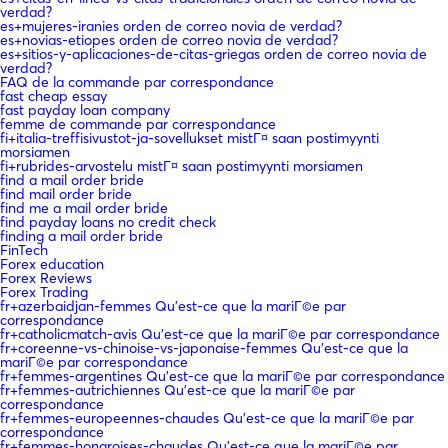
verdad?
es+mujeres-iranies orden de correo novia de verdad?
es+novias-etiopes orden de correo novia de verdad?
es+sitios-y-aplicaciones-de-citas-griegas orden de correo novia de
verdad?
FAQ de la commande par correspondance
fast cheap essay
fast payday loan company
femme de commande par correspondance
fi+italia-treffisivustot-ja-sovellukset mistГ¤ saan postimyynti
morsiamen
fi+rubrides-arvostelu mistГ¤ saan postimyynti morsiamen
find a mail order bride
find mail order bride
find me a mail order bride
find payday loans no credit check
finding a mail order bride
FinTech
Forex education
Forex Reviews
Forex Trading
fr+azerbaidjan-femmes Qu'est-ce que la mariГ©e par
correspondance
fr+catholicmatch-avis Qu'est-ce que la mariГ©e par correspondance
fr+coreenne-vs-chinoise-vs-japonaise-femmes Qu'est-ce que la
mariГ©e par correspondance
fr+femmes-argentines Qu'est-ce que la mariГ©e par correspondance
fr+femmes-autrichiennes Qu'est-ce que la mariГ©e par
correspondance
fr+femmes-europeennes-chaudes Qu'est-ce que la mariГ©e par
correspondance
fr+femmes-hongroises-chaudes Qu'est-ce que la mariГ©e par