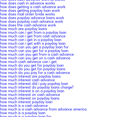
how does cash in advance works
how does getting a cash advance work
how does getting payday loan work
how does mail order bride works
how does payday advance loans work
how does payday cash advance work
how does the cash advance work
how much are payday loans
how much can i get from a payday loan
how much can i get from cash advance
how much can i get in a payday loan
how much can i get with a payday loan
how much can you get a payday loan for
how much can you get for a payday loan
how much can you get from a cash advance
how much can you get on a cash advance
how much cash advance can i get
how much do you get for payday loan
how much do you get for payday loans
how much do you pay for a cash advance
how much interest are payday loans
how much interest cash advance
how much interest did i pay payday loan
how much interest do payday loans charge?
how much interest is on a payday loan
how much interest on cash advance
how much interest on payday loans
how much interest payday loan
how much is a cash advance
how much is a cash advance from advance america
how much is a payday loan
how much is a payday loan for