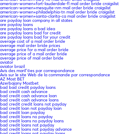
american-women+fort-lauderdale-fl mail order bride craigslist
american-women+mesquite-nm mail order bride craigslist
american-women+philadelphia-tn mail order bride craigslist
american-women+santa-clarita-ca mail order bride craigslist
are payday loan company in all states
are payday loans
are payday loans a bad idea
are payday loans bad for credit
are payday loans bad for your credit
average cost of a mail order bride
average mail order bride prices
average price for a mail order bride
average price of a mail order bride
average price of mail order bride
aviator
aviator brazil
Avis des mariГ©es par correspondance
Avis sur le site Web de la commande par correspondance
AZ Most BET
Azerbajany Mostbet
bad bad credit payday loans
bad credit cash advance
bad credit cash advance loan
bad credit cash advance loans
bad credit credit loans not payday
bad credit loan not payday loan
bad credit loan payday
bad credit loans no payday
bad credit loans no payday loans
bad credit loans not payday
bad credit loans not payday advance
bad credit loans not payday loans