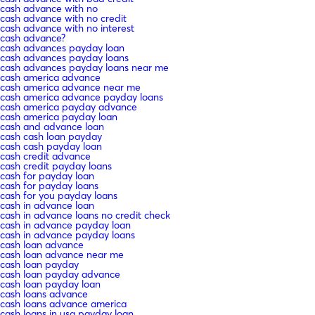
cash advance with no
cash advance with no credit
cash advance with no interest
cash advance?
cash advances payday loan
cash advances payday loans
cash advances payday loans near me
cash america advance
cash america advance near me
cash america advance payday loans
cash america payday advance
cash america payday loan
cash and advance loan
cash cash loan payday
cash cash payday loan
cash credit advance
cash credit payday loans
cash for payday loan
cash for payday loans
cash for you payday loans
cash in advance loan
cash in advance loans no credit check
cash in advance payday loan
cash in advance payday loans
cash loan advance
cash loan advance near me
cash loan payday
cash loan payday advance
cash loan payday loan
cash loans advance
cash loans advance america
cash loans in usa payday loan