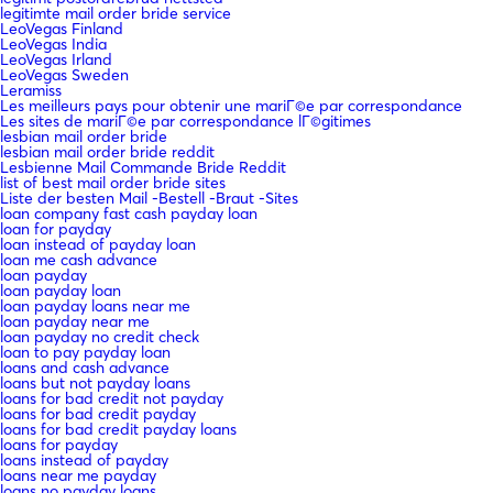
legitimte mail order bride service
LeoVegas Finland
LeoVegas India
LeoVegas Irland
LeoVegas Sweden
Leramiss
Les meilleurs pays pour obtenir une mariГ©e par correspondance
Les sites de mariГ©e par correspondance lГ©gitimes
lesbian mail order bride
lesbian mail order bride reddit
Lesbienne Mail Commande Bride Reddit
list of best mail order bride sites
Liste der besten Mail -Bestell -Braut -Sites
loan company fast cash payday loan
loan for payday
loan instead of payday loan
loan me cash advance
loan payday
loan payday loan
loan payday loans near me
loan payday near me
loan payday no credit check
loan to pay payday loan
loans and cash advance
loans but not payday loans
loans for bad credit not payday
loans for bad credit payday
loans for bad credit payday loans
loans for payday
loans instead of payday
loans near me payday
loans no payday loans