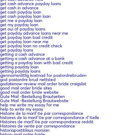
get cash advance payday loans
get cash in advance
get cash payday loan
get cash payday loan loan
get me a payday loan
get my payday loan
get oui of payday loans
get payday advance loans near me
get payday loan bad credit
get payday loan near me
get payday loan no credit check
get payday loans
getting a cash advance
getting a cash advance at a bank
getting a payday loan with bad credit
getting payday loan
getting payday loans
gjennomsnittlig kostnad for postordrebruden
god postordre brud nettsted
godatenow-review mail order bride craigslist
good mail order bride sites
good mail order bride website
Gute Mail -Bestellung Brautseiten
Gute Mail -Bestellung Brautwebsite
help me write my essay for me
help to write my essay
Histoire de la mariГ©e par correspondance
histoires de la mariГ©e par correspondance rГ©elle
Histoires de mariГ©e par correspondance reddit
Histoires de vente par correspondance
historiapostitilaus morsian
history mail order bride