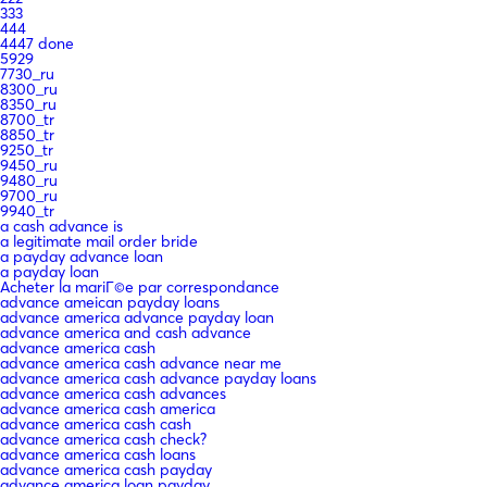
333
444
4447 done
5929
7730_ru
8300_ru
8350_ru
8700_tr
8850_tr
9250_tr
9450_ru
9480_ru
9700_ru
9940_tr
a cash advance is
a legitimate mail order bride
a payday advance loan
a payday loan
Acheter la mariГ©e par correspondance
advance ameican payday loans
advance america advance payday loan
advance america and cash advance
advance america cash
advance america cash advance near me
advance america cash advance payday loans
advance america cash advances
advance america cash america
advance america cash cash
advance america cash check?
advance america cash loans
advance america cash payday
advance america loan payday