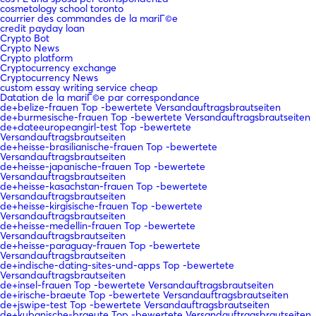
cosmetology school toronto
courrier des commandes de la mariГ©e
credit payday loan
Crypto Bot
Crypto News
Crypto platform
Cryptocurrency exchange
Cryptocurrency News
custom essay writing service cheap
Datation de la mariГ©e par correspondance
de+belize-frauen Top -bewertete Versandauftragsbrautseiten
de+burmesische-frauen Top -bewertete Versandauftragsbrautseiten
de+dateeuropeangirl-test Top -bewertete
Versandauftragsbrautseiten
de+heisse-brasilianische-frauen Top -bewertete
Versandauftragsbrautseiten
de+heisse-japanische-frauen Top -bewertete
Versandauftragsbrautseiten
de+heisse-kasachstan-frauen Top -bewertete
Versandauftragsbrautseiten
de+heisse-kirgisische-frauen Top -bewertete
Versandauftragsbrautseiten
de+heisse-medellin-frauen Top -bewertete
Versandauftragsbrautseiten
de+heisse-paraguay-frauen Top -bewertete
Versandauftragsbrautseiten
de+indische-dating-sites-und-apps Top -bewertete
Versandauftragsbrautseiten
de+insel-frauen Top -bewertete Versandauftragsbrautseiten
de+irische-braeute Top -bewertete Versandauftragsbrautseiten
de+jswipe-test Top -bewertete Versandauftragsbrautseiten
de+kubanische-braeute Top -bewertete Versandauftragsbrautseiten