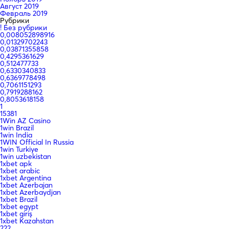
Август 2019
Февраль 2019
Рубрики
! Без рубрики
0,008052898916
0,01329702243
0,03871355858
0,4295361629
0,512477733
0,6330340833
0,6369778498
0,7061151293
0,7919288162
0,8053618158
1
15381
1Win AZ Casino
1win Brazil
1win India
1WIN Official In Russia
1win Turkiye
1win uzbekistan
1xbet apk
1xbet arabic
1xbet Argentina
1xbet Azerbajan
1xbet Azerbaydjan
1xbet Brazil
1xbet egypt
1xbet giriş
1xbet Kazahstan
222