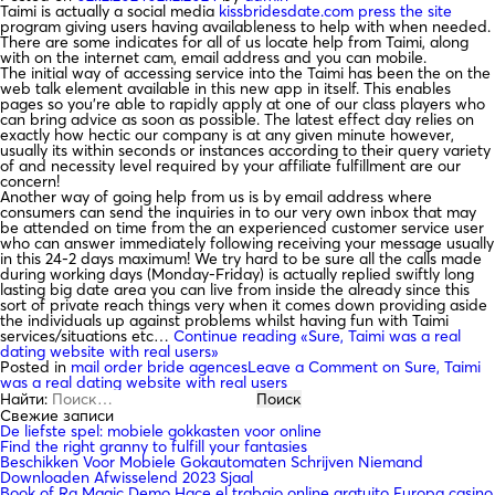
Taimi is actually a social media
kissbridesdate.com press the site
program giving users having availableness to help with when needed.
There are some indicates for all of us locate help from Taimi, along
with on the internet cam, email address and you can mobile.
The initial way of accessing service into the Taimi has been the on the
web talk element available in this new app in itself. This enables
pages so you’re able to rapidly apply at one of our class players who
can bring advice as soon as possible. The latest effect day relies on
exactly how hectic our company is at any given minute however,
usually its within seconds or instances according to their query variety
of and necessity level required by your affiliate fulfillment are our
concern!
Another way of going help from us is by email address where
consumers can send the inquiries in to our very own inbox that may
be attended on time from the an experienced customer service user
who can answer immediately following receiving your message usually
in this 24-2 days maximum! We try hard to be sure all the calls made
during working days (Monday-Friday) is actually replied swiftly long
lasting big date area you can live from inside the already since this
sort of private reach things very when it comes down providing aside
the individuals up against problems whilst having fun with Taimi
services/situations etc…
Continue reading
«Sure, Taimi was a real
dating website with real users»
Posted in
mail order bride agences
Leave a Comment
on Sure, Taimi
was a real dating website with real users
Найти:
Свежие записи
De liefste spel: mobiele gokkasten voor online
Find the right granny to fulfill your fantasies
Beschikken Voor Mobiele Gokautomaten Schrijven Niemand
Downloaden Afwisselend 2023 Sjaal
Book of Ra Magic Demo Hace el trabajo online gratuito Europa casino