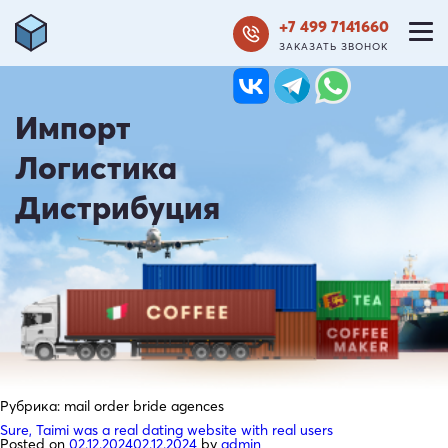
+7 499 7141660
ЗАКАЗАТЬ ЗВОНОК
Импорт
Логистика
Дистрибуция
Рубрика:
mail order bride agences
Sure, Taimi was a real dating website with real users
Posted on
02.12.2024
02.12.2024
by
admin