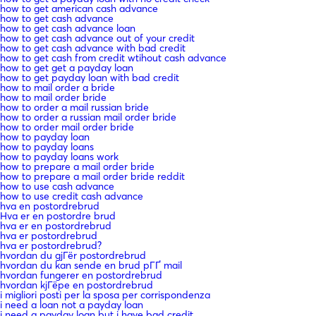
how to get american cash advance
how to get cash advance
how to get cash advance loan
how to get cash advance out of your credit
how to get cash advance with bad credit
how to get cash from credit wtihout cash advance
how to get get a payday loan
how to get payday loan with bad credit
how to mail order a bride
how to mail order bride
how to order a mail russian bride
how to order a russian mail order bride
how to order mail order bride
how to payday loan
how to payday loans
how to payday loans work
how to prepare a mail order bride
how to prepare a mail order bride reddit
how to use cash advance
how to use credit cash advance
hva en postordrebrud
Hva er en postordre brud
hva er en postordrebrud
hva er postordrebrud
hva er postordrebrud?
hvordan du gjГёr postordrebrud
hvordan du kan sende en brud pГҐ mail
hvordan fungerer en postordrebrud
hvordan kjГёpe en postordrebrud
i migliori posti per la sposa per corrispondenza
i need a loan not a payday loan
i need a payday loan but i have bad credit