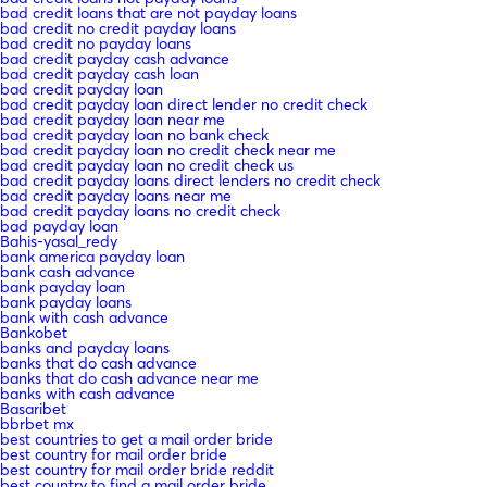
bad credit loans that are not payday loans
bad credit no credit payday loans
bad credit no payday loans
bad credit payday cash advance
bad credit payday cash loan
bad credit payday loan
bad credit payday loan direct lender no credit check
bad credit payday loan near me
bad credit payday loan no bank check
bad credit payday loan no credit check near me
bad credit payday loan no credit check us
bad credit payday loans direct lenders no credit check
bad credit payday loans near me
bad credit payday loans no credit check
bad payday loan
Bahis-yasal_redy
bank america payday loan
bank cash advance
bank payday loan
bank payday loans
bank with cash advance
Bankobet
banks and payday loans
banks that do cash advance
banks that do cash advance near me
banks with cash advance
Basaribet
bbrbet mx
best countries to get a mail order bride
best country for mail order bride
best country for mail order bride reddit
best country to find a mail order bride