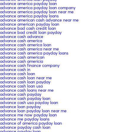
advance america payday loan
advance america payday loan company
advance america payday loan near me
advance america payday loans
advance american cash advance near me
advance american payday loan
advance bad cash credit loan
advance bad credit loan payday
advance cash advance
advance cash america
advance cash america loan
advance cash america near me
advance cash america payday loans
advance cash american
advance cash americia
advance cash finance company
advance cash in
advance cash loan
advance cash loan near me
advance cash loan payday
advance cash loan usa
advance cash loans near me
advance cash payday
advance cash payday loan
advance cash usa payday loan
advance loan payday
advance loan payday loan near me
advance me now payday loan
advance me payday loans
advance of america payday loan
advance payday cash loan
advance payday loan