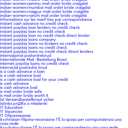
indian-women+jammu mail order bride craigslist
indian-women+mumbai mail order bride craigslist
indian-women+nagpur mail order bride craigslist
indian-women+ranchi mail order bride craigslist
Informations sur les mariГ©es par correspondance
instant cash advance no credit check
instant payday loan lenders no credit check
instant payday loan no credit check
instant payday loan no credit check direct lender
instant payday loans company
instant payday loans no brokers no credit check
instant payday loans no credit check
instant payday loans no credit check direct lenders
internasjonal postordrebrud
Internationale Mail -Bestellung Braut
internet payday loans no credit check
interracial postordre brud
is a cash advance a loan
is a cash advance bad
is a cash advance bad for your credit
is cash advance
is cash advance bad
is mail order bride safe
is mail order bride worth it
Ist Versandbestellbraut sicher
Istinita priДЌa o mladenki
IT Education
IT Vacancies
IT Образование
it+christian-filipina-recensione ГЁ la sposa per corrispondenza una
cosa reale
it+cubano-donne ГЁ la sposa per corrispondenza una cosa reale