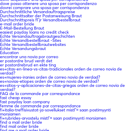
dove posso ottenere una sposa per corrispondenza
dovrei comprare una sposa per corrispondenza
Durchschnittliche Versandauftragspreise
Durchschnittsalter der Postanweisung Braut
Durchschnittspreis fГјr Versandbestellbraut
e-mail order bride
E-Mail-Bestellung Braut
easiest payday loans no credit check
Echte Versandauftragsbrautgeschichten
Echte Versandbestellbraut -Sites
Echte Versandbestellbrautwebsites
Echte Versandungsbraut
Education
encontrar una novia por correo
er postordre brud verdt det
er postordrebrud en ekte ting
es+citas-en-linea-vs-citas-tradicionales orden de correo novia de
verdad?
es+mujeres-iranies orden de correo novia de verdad?
es+novias-etiopes orden de correo novia de verdad?
es+sitios-y-aplicaciones-de-citas-griegas orden de correo novia de
verdad?
FAQ de la commande par correspondance
fast cheap essay
fast payday loan company
femme de commande par correspondance
fi+italia-treffisivustot-ja-sovellukset mistГ¤ saan postimyynti
morsiamen
fi+rubrides-arvostelu mistГ¤ saan postimyynti morsiamen
find a mail order bride
find mail order bride
find me a mail order bride