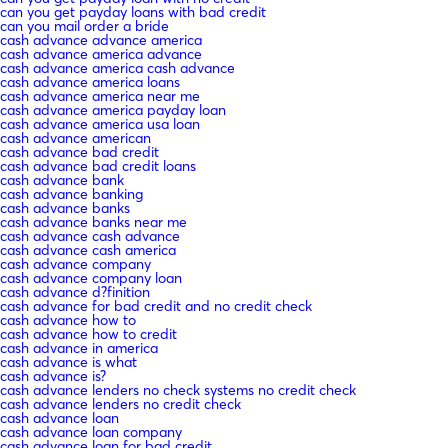
can you get payday loans with bad credit
can you mail order a bride
cash advance advance america
cash advance america advance
cash advance america cash advance
cash advance america loans
cash advance america near me
cash advance america payday loan
cash advance america usa loan
cash advance american
cash advance bad credit
cash advance bad credit loans
cash advance bank
cash advance banking
cash advance banks
cash advance banks near me
cash advance cash advance
cash advance cash america
cash advance company
cash advance company loan
cash advance d?finition
cash advance for bad credit and no credit check
cash advance how to
cash advance how to credit
cash advance in america
cash advance is what
cash advance is?
cash advance lenders no check systems no credit check
cash advance lenders no credit check
cash advance loan
cash advance loan company
cash advance loan for bad credit