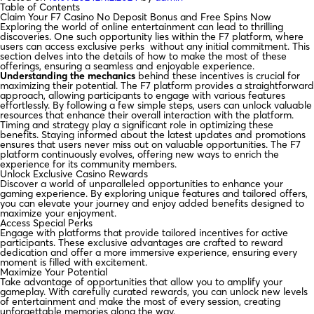
Table of Contents
Claim Your F7 Casino No Deposit Bonus and Free Spins Now
Exploring the world of online entertainment can lead to thrilling
discoveries. One such opportunity lies within the F7 platform, where
users can access exclusive perks without any initial commitment. This
section delves into the details of how to make the most of these
offerings, ensuring a seamless and enjoyable experience.
Understanding the mechanics
behind these incentives is crucial for
maximizing their potential. The F7 platform provides a straightforward
approach, allowing participants to engage with various features
effortlessly. By following a few simple steps, users can unlock valuable
resources that enhance their overall interaction with the platform.
Timing and strategy play a significant role in optimizing these
benefits. Staying informed about the latest updates and promotions
ensures that users never miss out on valuable opportunities. The F7
platform continuously evolves, offering new ways to enrich the
experience for its community members.
Unlock Exclusive Casino Rewards
Discover a world of unparalleled opportunities to enhance your
gaming experience. By exploring unique features and tailored offers,
you can elevate your journey and enjoy added benefits designed to
maximize your enjoyment.
Access Special Perks
Engage with platforms that provide tailored incentives for active
participants. These exclusive advantages are crafted to reward
dedication and offer a more immersive experience, ensuring every
moment is filled with excitement.
Maximize Your Potential
Take advantage of opportunities that allow you to amplify your
gameplay. With carefully curated rewards, you can unlock new levels
of entertainment and make the most of every session, creating
unforgettable memories along the way.