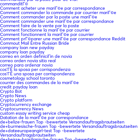
commanditГ©
Comment acheter une mariГ©e par correspondance
Comment commander la commande par courrier mariГ©e
Comment commander par la poste une mariГ©e
Comment commander une mariГ©e par correspondance
Comment faire de la vente par la poste
Comment fonctionne la mariГ©e par courrier
Comment fonctionnent la mariГ©e par courrier
Comment prГ©parer une mariГ©e par correspondance Reddit
Commout Mail Entre Russian Bride
company loan new payday
company loan payday
correo en orden definiciГіn de novia
correo orden novia sitio real
correo para ordenar novia
cos'ГЁ la sposa per corrispondenza
cos'ГЁ una sposa per corrispondenza
cosmetology school toronto
courrier des commandes de la mariГ©e
credit payday loan
Crypto Bot
Crypto News
Crypto platform
Cryptocurrency exchange
Cryptocurrency News
custom essay writing service cheap
Datation de la mariГ©e par correspondance
de+belize-frauen Top -bewertete Versandauftragsbrautseiten
de+burmesische-frauen Top -bewertete Versandauftragsbrautseiten
de+dateeuropeangirl-test Top -bewertete
Versandauftragsbrautseiten
de+heisse-brasilianische-frauen Top -bewertete