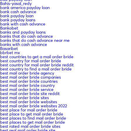
Bahis-yasal_redy
bank america payday loan
bank cash advance
bank payday loan
bank payday loans
bank with cash advance
Bankobet
banks and payday loans
banks that do cash advance
banks that do cash advance near me
banks with cash advance
Basaribet
bbrbet mx
best countries to get a mail order bride
best country for mail order bride
best country for mail order bride reddit
best country to find a mail order bride
best mail order bride agency
best mail order bride companies
best mail order bride countries
best mail order bride country
best mail order bride service
best mail order bride site reddit
best mail order bride sites
best mail order bride websites
best mail order bride websites 2022
best place for mail order bride
best place to get mail order bride
best places to find mail order bride
best places to get mail order bride
best rated mail order bride sites
best real mail order bride site