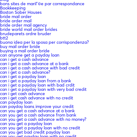
bons sites de mariГ©e par correspondance
Bookkeeping
Boston Sober Houses
bride mail order
bride order mail
bride order mail agency
bride world mail order brides
brudeparets ordre bruder
btt2
buona idea per la sposa per corrispondenza?
buy mail order bride
buying a mail order bride
can anyone get a payday loan
can i get a cash advance
can i get a cash advance at a bank
can i get a cash advance with bad credit
can i get a cash advance?
can i get a payday loan
can i get a payday loan from a bank
can i get a payday loan with bad crdit
can i get a payday loan with very bad credit
can i get cash advance
can i get cash advance with no credit
can payday loan
can payday loans improve your credit
can you get a cash advance at a bank
can you get a cash advance from bank
can you get a cash advance with no money?
can you get a payday loan
can you get a payday loan with no credit
can you get bad credit payday loan
can you get payday loan with no credit