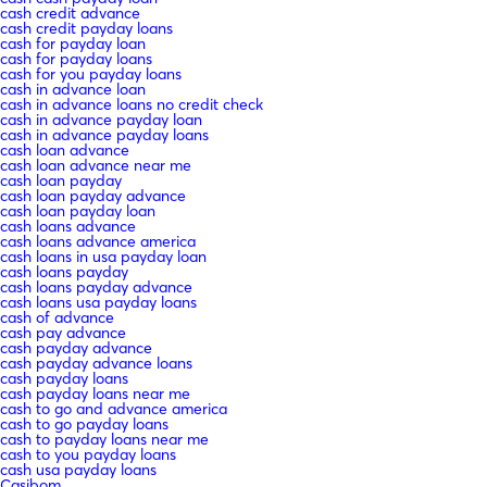
cash credit advance
cash credit payday loans
cash for payday loan
cash for payday loans
cash for you payday loans
cash in advance loan
cash in advance loans no credit check
cash in advance payday loan
cash in advance payday loans
cash loan advance
cash loan advance near me
cash loan payday
cash loan payday advance
cash loan payday loan
cash loans advance
cash loans advance america
cash loans in usa payday loan
cash loans payday
cash loans payday advance
cash loans usa payday loans
cash of advance
cash pay advance
cash payday advance
cash payday advance loans
cash payday loans
cash payday loans near me
cash to go and advance america
cash to go payday loans
cash to payday loans near me
cash to you payday loans
cash usa payday loans
Casibom