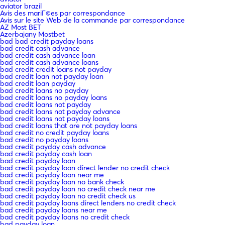
aviator brazil
Avis des mariГ©es par correspondance
Avis sur le site Web de la commande par correspondance
AZ Most BET
Azerbajany Mostbet
bad bad credit payday loans
bad credit cash advance
bad credit cash advance loan
bad credit cash advance loans
bad credit credit loans not payday
bad credit loan not payday loan
bad credit loan payday
bad credit loans no payday
bad credit loans no payday loans
bad credit loans not payday
bad credit loans not payday advance
bad credit loans not payday loans
bad credit loans that are not payday loans
bad credit no credit payday loans
bad credit no payday loans
bad credit payday cash advance
bad credit payday cash loan
bad credit payday loan
bad credit payday loan direct lender no credit check
bad credit payday loan near me
bad credit payday loan no bank check
bad credit payday loan no credit check near me
bad credit payday loan no credit check us
bad credit payday loans direct lenders no credit check
bad credit payday loans near me
bad credit payday loans no credit check
bad payday loan