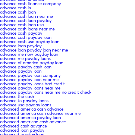
advance cash finance company
advance cash in
advance cash loan
advance cash loan near me
advance cash loan payday
advance cash loan usa
advance cash loans near me
advance cash payday
advance cash payday loan
advance cash usa payday loan
advance loan payday
advance loan payday loan near me
advance me now payday loan
advance me payday loans
advance of america payday loan
advance payday cash loan
advance payday loan
advance payday loan company
advance payday loan near me
advance payday loans bad credit
advance payday loans near me
advance payday loans near me no credit check
advance the cash
advance to payday loans
advance usa payday loans
advanced america cash advance
advanced america cash advance near me
advanced america payday loan
advanced american cash advance
advanced cash advance
advanced loan payday
advanced payday loan