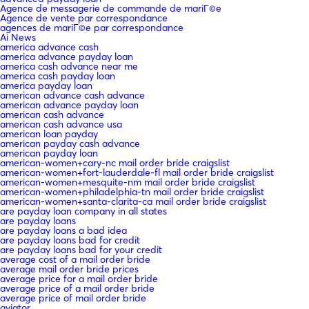
Agence de messagerie de commande de mariГ©e
Agence de vente par correspondance
agences de mariГ©e par correspondance
Ai News
america advance cash
america advance payday loan
america cash advance near me
america cash payday loan
america payday loan
american advance cash advance
american advance payday loan
american cash advance
american cash advance usa
american loan payday
american payday cash advance
american payday loan
american-women+cary-nc mail order bride craigslist
american-women+fort-lauderdale-fl mail order bride craigslist
american-women+mesquite-nm mail order bride craigslist
american-women+philadelphia-tn mail order bride craigslist
american-women+santa-clarita-ca mail order bride craigslist
are payday loan company in all states
are payday loans
are payday loans a bad idea
are payday loans bad for credit
are payday loans bad for your credit
average cost of a mail order bride
average mail order bride prices
average price for a mail order bride
average price of a mail order bride
average price of mail order bride
aviator