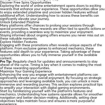
Discover Free Spins Opportunities
Exploring the world of online entertainment opens doors to exciting
rewards that enhance your experience. These opportunities allow you
to enjoy extended playtime and uncover hidden features without
additional effort. Understanding how to access these benefits can
significantly elevate your journey.
Unlock Extended Playtime
Many platforms offer chances to prolong your sessions through
special promotions. These rewards are often tied to specific actions or
events, providing a seamless way to maximize your enjoyment.
Staying informed about ongoing offers ensures you never miss out on
these valuable moments.
Explore Hidden Features
Engaging with these promotions often reveals unique aspects of the
platform. From exclusive games to enhanced mechanics, these
features add depth to your experience. Taking advantage of these
opportunities allows you to fully immerse yourself in the available
content.
Pro Tip:
Regularly check for updates and announcements to stay
ahead of the curve. Timing is key when it comes to making the most
of these rewarding opportunities.
Maximize Your Gaming Experience
Enhancing the way you engage with entertainment platforms can
significantly elevate your overall enjoyment. By focusing on strategic
approaches and leveraging available tools, you can unlock a more
immersive and rewarding journey. This section explores practical tips
to amplify your interaction with digital gaming environments.
Start by familiarizing yourself with the platform’s features and
mechanics. Understanding how systems operate allows for smoother
navigation and better decision-making. Additionally, setting clear
objectives helps maintain focus and ensures a more purposeful
experience.