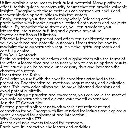
Utilize available resources to their fullest potential. Many platforms
offer tutorials, guides, or community forums that can provide valuable
insights. Engaging with these materials can sharpen your skills and
uncover hidden opportunities within the system.
Finally, manage your time and energy wisely. Balancing active
participation with breaks ensures sustained enthusiasm and prevents
fatigue. By adopting these strategies, you can transform your
interaction into a more fulfilling and dynamic adventure.
Strategies for Bonus Utilization
Effectively leveraging promotional offers can significantly enhance
your experience and potential outcomes. Understanding how to
maximize these opportunities requires a thoughtful approach and
careful planning.
Plan Your Approach
Begin by setting clear objectives and aligning them with the terms of
the offer. Allocate time and resources wisely to ensure optimal results.
A structured plan helps avoid unnecessary risks and increases the
chances of success.
Understand the Rules
Familiarize yourself with the specific conditions attached to the
promotion. Pay attention to limitations, requirements, and expiration
dates. This knowledge allows you to make informed decisions and
avoid potential pitfalls.
By combining preparation and awareness, you can make the most of
available opportunities and elevate your overall experience.
Join the F7 Community
Become part of a vibrant network where entertainment and
connection thrive. Engage with like-minded individuals and explore a
space designed for enjoyment and interaction.
Why Connect with F7?
Access exclusive events tailored for members.
Participate in interactive challenges and activities.