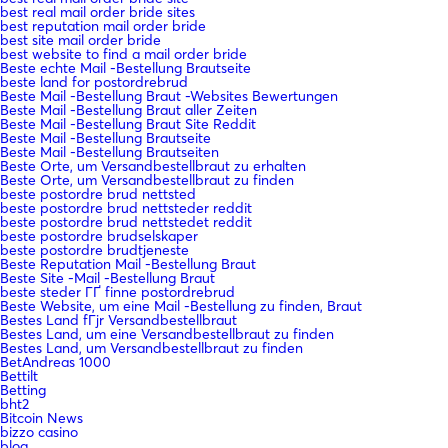
best real mail order bride sites
best reputation mail order bride
best site mail order bride
best website to find a mail order bride
Beste echte Mail -Bestellung Brautseite
beste land for postordrebrud
Beste Mail -Bestellung Braut -Websites Bewertungen
Beste Mail -Bestellung Braut aller Zeiten
Beste Mail -Bestellung Braut Site Reddit
Beste Mail -Bestellung Brautseite
Beste Mail -Bestellung Brautseiten
Beste Orte, um Versandbestellbraut zu erhalten
Beste Orte, um Versandbestellbraut zu finden
beste postordre brud nettsted
beste postordre brud nettsteder reddit
beste postordre brud nettstedet reddit
beste postordre brudselskaper
beste postordre brudtjeneste
Beste Reputation Mail -Bestellung Braut
Beste Site -Mail -Bestellung Braut
beste steder ГҐ finne postordrebrud
Beste Website, um eine Mail -Bestellung zu finden, Braut
Bestes Land fГјr Versandbestellbraut
Bestes Land, um eine Versandbestellbraut zu finden
Bestes Land, um Versandbestellbraut zu finden
BetAndreas 1000
Bettilt
Betting
bht2
Bitcoin News
bizzo casino
blog