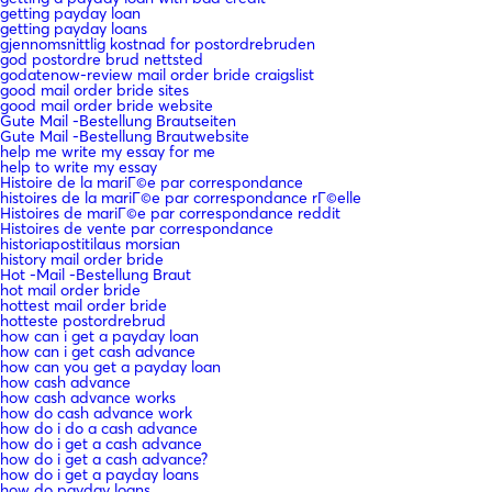
getting payday loan
getting payday loans
gjennomsnittlig kostnad for postordrebruden
god postordre brud nettsted
godatenow-review mail order bride craigslist
good mail order bride sites
good mail order bride website
Gute Mail -Bestellung Brautseiten
Gute Mail -Bestellung Brautwebsite
help me write my essay for me
help to write my essay
Histoire de la mariГ©e par correspondance
histoires de la mariГ©e par correspondance rГ©elle
Histoires de mariГ©e par correspondance reddit
Histoires de vente par correspondance
historiapostitilaus morsian
history mail order bride
Hot -Mail -Bestellung Braut
hot mail order bride
hottest mail order bride
hotteste postordrebrud
how can i get a payday loan
how can i get cash advance
how can you get a payday loan
how cash advance
how cash advance works
how do cash advance work
how do i do a cash advance
how do i get a cash advance
how do i get a cash advance?
how do i get a payday loans
how do payday loans