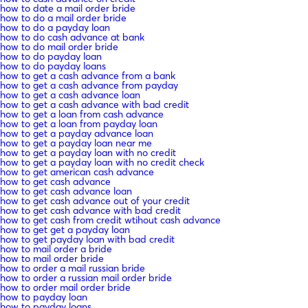
how to date a mail order bride
how to do a mail order bride
how to do a payday loan
how to do cash advance at bank
how to do mail order bride
how to do payday loan
how to do payday loans
how to get a cash advance from a bank
how to get a cash advance from payday
how to get a cash advance loan
how to get a cash advance with bad credit
how to get a loan from cash advance
how to get a loan from payday loan
how to get a payday advance loan
how to get a payday loan near me
how to get a payday loan with no credit
how to get a payday loan with no credit check
how to get american cash advance
how to get cash advance
how to get cash advance loan
how to get cash advance out of your credit
how to get cash advance with bad credit
how to get cash from credit wtihout cash advance
how to get get a payday loan
how to get payday loan with bad credit
how to mail order a bride
how to mail order bride
how to order a mail russian bride
how to order a russian mail order bride
how to order mail order bride
how to payday loan
how to payday loans