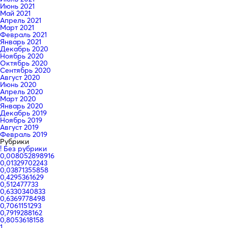
Июнь 2021
Май 2021
Апрель 2021
Март 2021
Февраль 2021
Январь 2021
Декабрь 2020
Ноябрь 2020
Октябрь 2020
Сентябрь 2020
Август 2020
Июнь 2020
Апрель 2020
Март 2020
Январь 2020
Декабрь 2019
Ноябрь 2019
Август 2019
Февраль 2019
Рубрики
! Без рубрики
0,008052898916
0,01329702243
0,03871355858
0,4295361629
0,512477733
0,6330340833
0,6369778498
0,7061151293
0,7919288162
0,8053618158
1