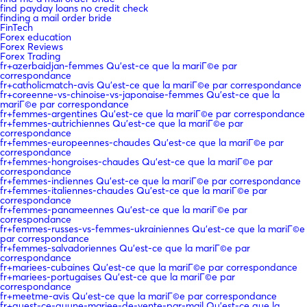
find payday loans no credit check
finding a mail order bride
FinTech
Forex education
Forex Reviews
Forex Trading
fr+azerbaidjan-femmes Qu'est-ce que la mariГ©e par
correspondance
fr+catholicmatch-avis Qu'est-ce que la mariГ©e par correspondance
fr+coreenne-vs-chinoise-vs-japonaise-femmes Qu'est-ce que la
mariГ©e par correspondance
fr+femmes-argentines Qu'est-ce que la mariГ©e par correspondance
fr+femmes-autrichiennes Qu'est-ce que la mariГ©e par
correspondance
fr+femmes-europeennes-chaudes Qu'est-ce que la mariГ©e par
correspondance
fr+femmes-hongroises-chaudes Qu'est-ce que la mariГ©e par
correspondance
fr+femmes-indiennes Qu'est-ce que la mariГ©e par correspondance
fr+femmes-italiennes-chaudes Qu'est-ce que la mariГ©e par
correspondance
fr+femmes-panameennes Qu'est-ce que la mariГ©e par
correspondance
fr+femmes-russes-vs-femmes-ukrainiennes Qu'est-ce que la mariГ©e
par correspondance
fr+femmes-salvadoriennes Qu'est-ce que la mariГ©e par
correspondance
fr+mariees-cubaines Qu'est-ce que la mariГ©e par correspondance
fr+mariees-portugaises Qu'est-ce que la mariГ©e par
correspondance
fr+meetme-avis Qu'est-ce que la mariГ©e par correspondance
fr+quest-ce-quune-mariee-de-vente-par-mail Qu'est-ce que la