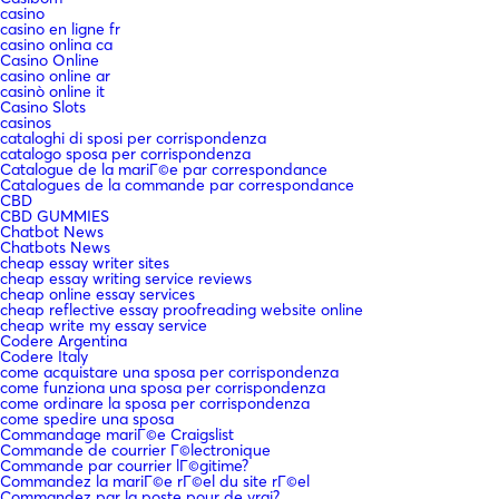
casino
casino en ligne fr
casino onlina ca
Casino Online
casino online ar
casinò online it
Casino Slots
casinos
cataloghi di sposi per corrispondenza
catalogo sposa per corrispondenza
Catalogue de la mariГ©e par correspondance
Catalogues de la commande par correspondance
CBD
CBD GUMMIES
Chatbot News
Chatbots News
cheap essay writer sites
cheap essay writing service reviews
cheap online essay services
cheap reflective essay proofreading website online
cheap write my essay service
Codere Argentina
Codere Italy
come acquistare una sposa per corrispondenza
come funziona una sposa per corrispondenza
come ordinare la sposa per corrispondenza
come spedire una sposa
Commandage mariГ©e Craigslist
Commande de courrier Г©lectronique
Commande par courrier lГ©gitime?
Commandez la mariГ©e rГ©el du site rГ©el
Commandez par la poste pour de vrai?