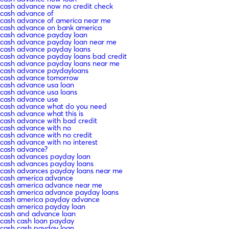
cash advance now no credit check
cash advance of
cash advance of america near me
cash advance on bank america
cash advance payday loan
cash advance payday loan near me
cash advance payday loans
cash advance payday loans bad credit
cash advance payday loans near me
cash advance paydayloans
cash advance tomorrow
cash advance usa loan
cash advance usa loans
cash advance use
cash advance what do you need
cash advance what this is
cash advance with bad credit
cash advance with no
cash advance with no credit
cash advance with no interest
cash advance?
cash advances payday loan
cash advances payday loans
cash advances payday loans near me
cash america advance
cash america advance near me
cash america advance payday loans
cash america payday advance
cash america payday loan
cash and advance loan
cash cash loan payday
cash cash payday loan