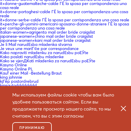
it+donne-guatemalteche-calde ГЁ la sposa per corrispondenza una
cosa reale
it+donne-portoghesi-calde ГЁ la sposa per corrispondenza una cosa
reale
it+donne-serbe-calde ГЁ la sposa per corrispondenza una cosa reale
it+perche-gli-uomini-americani-sposano-donne-straniere ГЁ la sposa
per corrispondenza una cosa reale
italian-women+agrigento mail order bride craigslist
japanese-women+chino mail order bride craigslist
japanese-women+kani mail order bride craigslist
Je li Mail narudЕѕba mladenka stvarna
Je veux une mariГ©e par correspondance
Kako napraviti mladenku za narudЕѕbu poЕЎte
Kako poslati narudЕѕbu mladenke
Kako se vjenДЌati mladenka za narudЕѕbu poЕЎte
Kasyno Online
Kasyno Online PL
Kauf einer Mail -Bestellung Braut
king johnnie
kjГёp postordrebrud
kmsautodddddddd
Koje su najbolje web stranice za mladenke
korean-women+asan mail order bride craigslist
Мы используем файлы cookie чтобы вам было
koreancupid-review mail order bride craigslist
удобнее пользоваться сайтом. Если вы
KГ¶nnen Sie eine Braut bestellen?
La courrier Г©lectronique en vaut la peine?
продолжаете просмотр нашего сайта, то мы
La mariГ©e par correspondance est-elle une chose rГ©elle
laillinen postimyynti morsiamen sivusto
считаем, что вы с этим согласны
latin-woman-date-review mail order bride craigslist
Le site de la mariГ©e par correspondance
Legit Mail narudЕѕba mladenka
ПРИНИМАЮ
legit mail order bride service