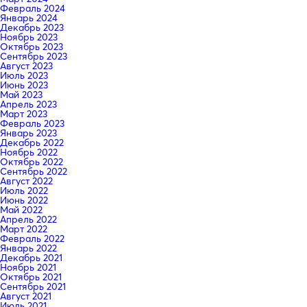
Февраль 2024
Январь 2024
Декабрь 2023
Ноябрь 2023
Октябрь 2023
Сентябрь 2023
Август 2023
Июль 2023
Июнь 2023
Май 2023
Апрель 2023
Март 2023
Февраль 2023
Январь 2023
Декабрь 2022
Ноябрь 2022
Октябрь 2022
Сентябрь 2022
Август 2022
Июль 2022
Июнь 2022
Май 2022
Апрель 2022
Март 2022
Февраль 2022
Январь 2022
Декабрь 2021
Ноябрь 2021
Октябрь 2021
Сентябрь 2021
Август 2021
Июль 2021