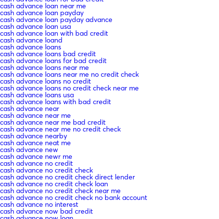
cash advance loan near me
cash advance loan payday
cash advance loan payday advance
cash advance loan usa
cash advance loan with bad credit
cash advance loand
cash advance loans
cash advance loans bad credit
cash advance loans for bad credit
cash advance loans near me
cash advance loans near me no credit check
cash advance loans no credit
cash advance loans no credit check near me
cash advance loans usa
cash advance loans with bad credit
cash advance near
cash advance near me
cash advance near me bad credit
cash advance near me no credit check
cash advance nearby
cash advance neat me
cash advance new
cash advance newr me
cash advance no credit
cash advance no credit check
cash advance no credit check direct lender
cash advance no credit check loan
cash advance no credit check near me
cash advance no credit check no bank account
cash advance no interest
cash advance now bad credit
cash advance now loan