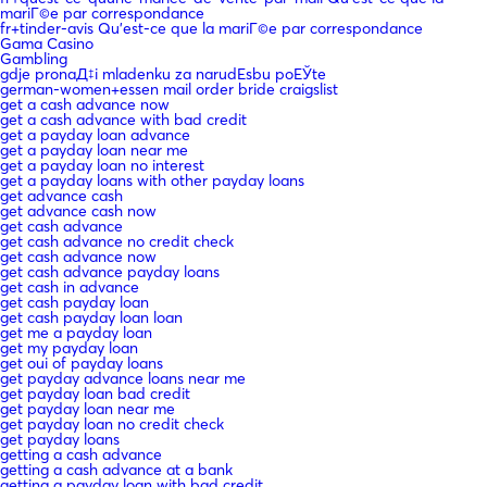
mariГ©e par correspondance
fr+tinder-avis Qu'est-ce que la mariГ©e par correspondance
Gama Casino
Gambling
gdje pronaД‡i mladenku za narudЕѕbu poЕЎte
german-women+essen mail order bride craigslist
get a cash advance now
get a cash advance with bad credit
get a payday loan advance
get a payday loan near me
get a payday loan no interest
get a payday loans with other payday loans
get advance cash
get advance cash now
get cash advance
get cash advance no credit check
get cash advance now
get cash advance payday loans
get cash in advance
get cash payday loan
get cash payday loan loan
get me a payday loan
get my payday loan
get oui of payday loans
get payday advance loans near me
get payday loan bad credit
get payday loan near me
get payday loan no credit check
get payday loans
getting a cash advance
getting a cash advance at a bank
getting a payday loan with bad credit