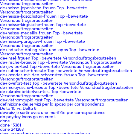
Versandauftragsbrautseiten
de+heisse-japanische-frauen Top -bewertete
Versandauftragsbrautseiten
de+heisse-kasachstan-frauen Top -bewertete
Versandauftragsbrautseiten
de+heisse-kirgisische-frauen Top -bewertete
Versandauftragsbrautseiten
de+heisse-medellin-frauen Top -bewertete
Versandauftragsbrautseiten
de+heisse-paraguay-frauen Top -bewertete
Versandauftragsbrautseiten
de+indische-dating-sites-und-apps Top -bewertete
Versandauftragsbrautseiten
de+insel-frauen Top -bewertete Versandauftragsbrautseiten
de+irische-braeute Top -bewertete Versandauftragsbrautseiten
de+jswipe-test Top -bewertete Versandauftragsbrautseiten
de+kubanische-braeute Top -bewertete Versandauftragsbrautseiten
de+laender-mit-den-schoensten-frauen Top -bewertete
Versandauftragsbrautseiten
de+lovefort-test Top -bewertete Versandauftragsbrautseiten
de+malaysische-braeute Top -bewertete Versandauftragsbrautseiten
de+ukrainebride4you-test Top -bewertete
Versandauftragsbrautseiten
de+vietnamcupid-test Top -bewertete Versandauftragsbrautseiten
definizione dei servizi per la sposa per corrispondenza
Delta 10 vs. Delta 8
devrais-je sortir avec une mariГ©e par correspondance
do payday loans go on credit
done
done 15381
done 241283
dove acquistare una sposa per corrispondenza