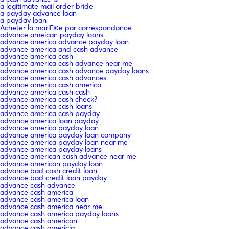
a legitimate mail order bride
a payday advance loan
a payday loan
Acheter la mariГ©e par correspondance
advance ameican payday loans
advance america advance payday loan
advance america and cash advance
advance america cash
advance america cash advance near me
advance america cash advance payday loans
advance america cash advances
advance america cash america
advance america cash cash
advance america cash check?
advance america cash loans
advance america cash payday
advance america loan payday
advance america payday loan
advance america payday loan company
advance america payday loan near me
advance america payday loans
advance american cash advance near me
advance american payday loan
advance bad cash credit loan
advance bad credit loan payday
advance cash advance
advance cash america
advance cash america loan
advance cash america near me
advance cash america payday loans
advance cash american
advance cash americia