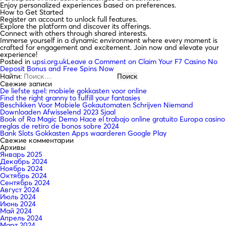
Enjoy personalized experiences based on preferences.
How to Get Started
Register an account to unlock full features.
Explore the platform and discover its offerings.
Connect with others through shared interests.
Immerse yourself in a dynamic environment where every moment is
crafted for engagement and excitement. Join now and elevate your
experience!
Posted in
upsi.org.uk
Leave a Comment
on Claim Your F7 Casino No
Deposit Bonus and Free Spins Now
Найти:
Свежие записи
De liefste spel: mobiele gokkasten voor online
Find the right granny to fulfill your fantasies
Beschikken Voor Mobiele Gokautomaten Schrijven Niemand
Downloaden Afwisselend 2023 Sjaal
Book of Ra Magic Demo Hace el trabajo online gratuito Europa casino
reglas de retiro de bonos sobre 2024
Bank Slots Gokkasten Apps waarderen Google Play
Свежие комментарии
Архивы
Январь 2025
Декабрь 2024
Ноябрь 2024
Октябрь 2024
Сентябрь 2024
Август 2024
Июль 2024
Июнь 2024
Май 2024
Апрель 2024
Март 2024