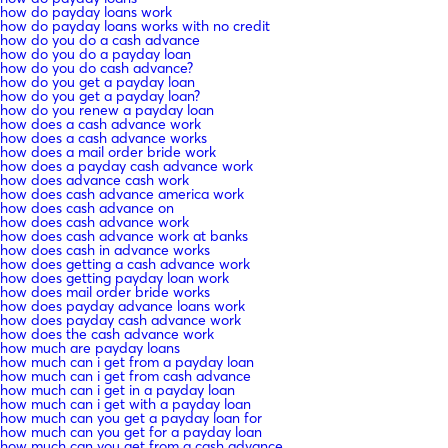
how do payday loans work
how do payday loans works with no credit
how do you do a cash advance
how do you do a payday loan
how do you do cash advance?
how do you get a payday loan
how do you get a payday loan?
how do you renew a payday loan
how does a cash advance work
how does a cash advance works
how does a mail order bride work
how does a payday cash advance work
how does advance cash work
how does cash advance america work
how does cash advance on
how does cash advance work
how does cash advance work at banks
how does cash in advance works
how does getting a cash advance work
how does getting payday loan work
how does mail order bride works
how does payday advance loans work
how does payday cash advance work
how does the cash advance work
how much are payday loans
how much can i get from a payday loan
how much can i get from cash advance
how much can i get in a payday loan
how much can i get with a payday loan
how much can you get a payday loan for
how much can you get for a payday loan
how much can you get from a cash advance