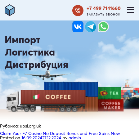
+7 499 7141660
ЗАКАЗАТЬ ЗВОНОК
Импорт
Логистика
Дистрибуция
Рубрика:
upsi.org.uk
Claim Your F7 Casino No Deposit Bonus and Free Spins Now
Posted on
16.09.2024
27.12.2024
by
admin