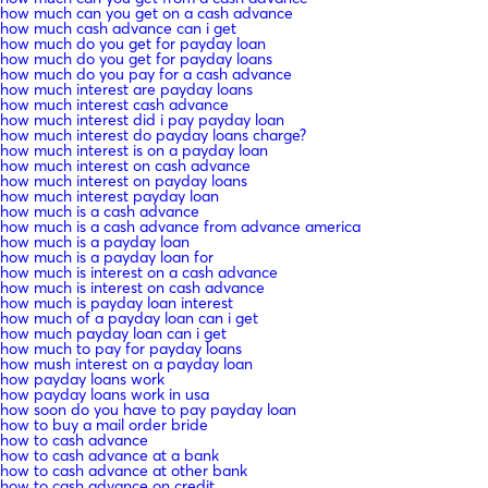
how much can you get on a cash advance
how much cash advance can i get
how much do you get for payday loan
how much do you get for payday loans
how much do you pay for a cash advance
how much interest are payday loans
how much interest cash advance
how much interest did i pay payday loan
how much interest do payday loans charge?
how much interest is on a payday loan
how much interest on cash advance
how much interest on payday loans
how much interest payday loan
how much is a cash advance
how much is a cash advance from advance america
how much is a payday loan
how much is a payday loan for
how much is interest on a cash advance
how much is interest on cash advance
how much is payday loan interest
how much of a payday loan can i get
how much payday loan can i get
how much to pay for payday loans
how mush interest on a payday loan
how payday loans work
how payday loans work in usa
how soon do you have to pay payday loan
how to buy a mail order bride
how to cash advance
how to cash advance at a bank
how to cash advance at other bank
how to cash advance on credit