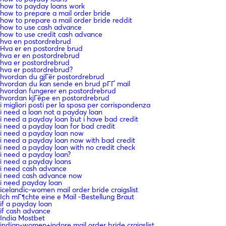
how to payday loans work
how to prepare a mail order bride
how to prepare a mail order bride reddit
how to use cash advance
how to use credit cash advance
hva en postordrebrud
Hva er en postordre brud
hva er en postordrebrud
hva er postordrebrud
hva er postordrebrud?
hvordan du gjГёr postordrebrud
hvordan du kan sende en brud pГҐ mail
hvordan fungerer en postordrebrud
hvordan kjГёpe en postordrebrud
i migliori posti per la sposa per corrispondenza
i need a loan not a payday loan
i need a payday loan but i have bad credit
i need a payday loan for bad credit
i need a payday loan now
i need a payday loan now with bad credit
i need a payday loan with no credit check
i need a payday loan?
i need a payday loans
i need cash advance
i need cash advance now
i need payday loan
icelandic-women mail order bride craigslist
Ich mГ¶chte eine e Mail -Bestellung Braut
if a payday loan
if cash advance
India Mostbet
indian-women+indore mail order bride craigslist