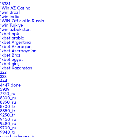
15381
1Win AZ Casino
1win Brazil
1win India
1WIN Official In Russia
1win Turkiye
1win uzbekistan
1xbet apk
1xbet arabic
1xbet Argentina
1xbet Azerbajan
1xbet Azerbaydjan
1xbet Brazil
1xbet egypt
1xbet giriş
1xbet Kazahstan
222
333
444
4447 done
5929
7730_ru
8300_ru
8350_ru
8700_tr
8850_tr
9250_tr
9450_ru
9480_ru
9700_ru
9940_tr
a cash advance is