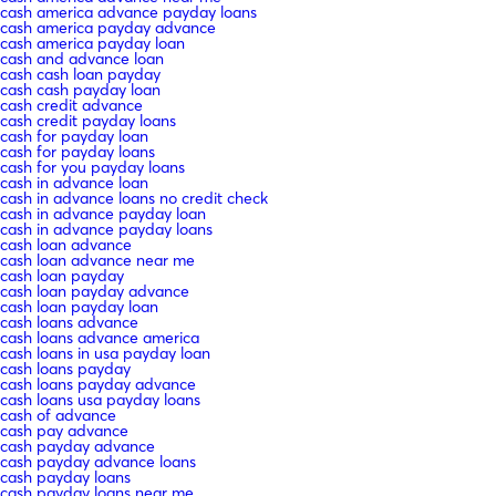
cash america advance payday loans
cash america payday advance
cash america payday loan
cash and advance loan
cash cash loan payday
cash cash payday loan
cash credit advance
cash credit payday loans
cash for payday loan
cash for payday loans
cash for you payday loans
cash in advance loan
cash in advance loans no credit check
cash in advance payday loan
cash in advance payday loans
cash loan advance
cash loan advance near me
cash loan payday
cash loan payday advance
cash loan payday loan
cash loans advance
cash loans advance america
cash loans in usa payday loan
cash loans payday
cash loans payday advance
cash loans usa payday loans
cash of advance
cash pay advance
cash payday advance
cash payday advance loans
cash payday loans
cash payday loans near me