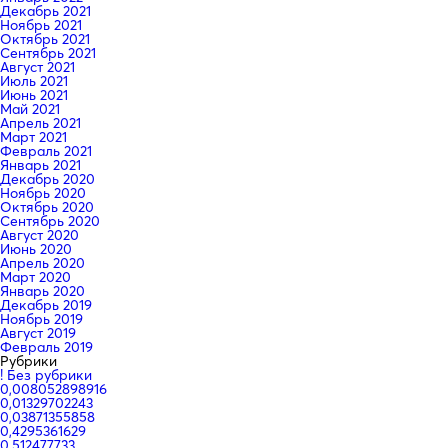
Декабрь 2021
Ноябрь 2021
Октябрь 2021
Сентябрь 2021
Август 2021
Июль 2021
Июнь 2021
Май 2021
Апрель 2021
Март 2021
Февраль 2021
Январь 2021
Декабрь 2020
Ноябрь 2020
Октябрь 2020
Сентябрь 2020
Август 2020
Июнь 2020
Апрель 2020
Март 2020
Январь 2020
Декабрь 2019
Ноябрь 2019
Август 2019
Февраль 2019
Рубрики
! Без рубрики
0,008052898916
0,01329702243
0,03871355858
0,4295361629
0,512477733