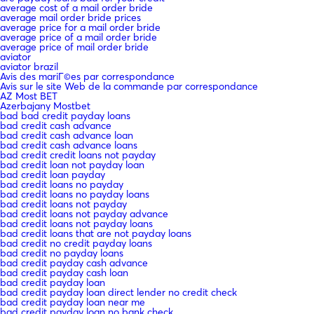
average cost of a mail order bride
average mail order bride prices
average price for a mail order bride
average price of a mail order bride
average price of mail order bride
aviator
aviator brazil
Avis des mariГ©es par correspondance
Avis sur le site Web de la commande par correspondance
AZ Most BET
Azerbajany Mostbet
bad bad credit payday loans
bad credit cash advance
bad credit cash advance loan
bad credit cash advance loans
bad credit credit loans not payday
bad credit loan not payday loan
bad credit loan payday
bad credit loans no payday
bad credit loans no payday loans
bad credit loans not payday
bad credit loans not payday advance
bad credit loans not payday loans
bad credit loans that are not payday loans
bad credit no credit payday loans
bad credit no payday loans
bad credit payday cash advance
bad credit payday cash loan
bad credit payday loan
bad credit payday loan direct lender no credit check
bad credit payday loan near me
bad credit payday loan no bank check