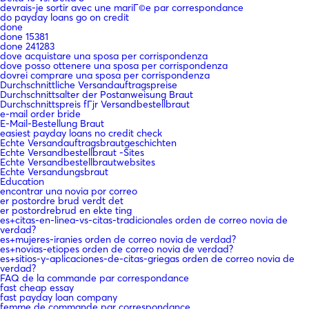
devrais-je sortir avec une mariГ©e par correspondance
do payday loans go on credit
done
done 15381
done 241283
dove acquistare una sposa per corrispondenza
dove posso ottenere una sposa per corrispondenza
dovrei comprare una sposa per corrispondenza
Durchschnittliche Versandauftragspreise
Durchschnittsalter der Postanweisung Braut
Durchschnittspreis fГјr Versandbestellbraut
e-mail order bride
E-Mail-Bestellung Braut
easiest payday loans no credit check
Echte Versandauftragsbrautgeschichten
Echte Versandbestellbraut -Sites
Echte Versandbestellbrautwebsites
Echte Versandungsbraut
Education
encontrar una novia por correo
er postordre brud verdt det
er postordrebrud en ekte ting
es+citas-en-linea-vs-citas-tradicionales orden de correo novia de
verdad?
es+mujeres-iranies orden de correo novia de verdad?
es+novias-etiopes orden de correo novia de verdad?
es+sitios-y-aplicaciones-de-citas-griegas orden de correo novia de
verdad?
FAQ de la commande par correspondance
fast cheap essay
fast payday loan company
femme de commande par correspondance