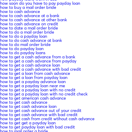
how soon do you have to pay payday loan
how to buy a mail order bride
how to cash advance
how to cash advance at a bank
how to cash advance at other bank
how to cash advance on credit
how to date a mail order bride
how to do a mail order bride
how to do a payday loan
how to do cash advance at bank
how to do mail order bride
how to do payday loan
how to do payday loans
how to get a cash advance from a bank
how to get a cash advance from payday
how to get a cash advance loan
how to get a cash advance with bad credit
how to get a loan from cash advance
how to get a loan from payday loan
how to get a payday advance loan
how to get a payday loan near me
how to get a payday loan with no credit
how to get a payday loan with no credit check
how to get american cash advance
how to get cash advance
how to get cash advance loan
how to get cash advance out of your credit
how to get cash advance with bad credit
how to get cash from credit wtihout cash advance
how to get get a payday loan
how to get payday loan with bad credit
how to mail order a bride