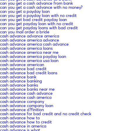
can you get a cash advance from bank
can you get a cash advance with no money?
can you get a payday loan
can you get a payday loan with no credit
can you get bad credit payday loan
can you get payday loan with no credit
can you get payday loans with bad credit
can you mail order a bride
cash advance advance america
cash advance america advance
cash advance america cash advance
cash advance america loans
cash advance america near me
cash advance america payday loan
cash advance america usa loan
cash advance american
cash advance bad credit
cash advance bad credit loans
cash advance bank
cash advance banking
cash advance banks
cash advance banks near me
cash advance cash advance
cash advance cash america
cash advance company
cash advance company loan
cash advance d?finition
cash advance for bad credit and no credit check
cash advance how to
cash advance how to credit
cash advance in america
cash advance is what