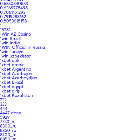
0,6330340833
0,6369778498
0,7061151293
0,7919288162
0,8053618158
1
15381
1Win AZ Casino
1win Brazil
1win India
1WIN Official In Russia
1win Turkiye
1win uzbekistan
1xbet apk
1xbet arabic
1xbet Argentina
1xbet Azerbajan
1xbet Azerbaydjan
1xbet Brazil
1xbet egypt
1xbet giriş
1xbet Kazahstan
222
333
444
4447 done
5929
7730_ru
8300_ru
8350_ru
8700_tr
8850_tr