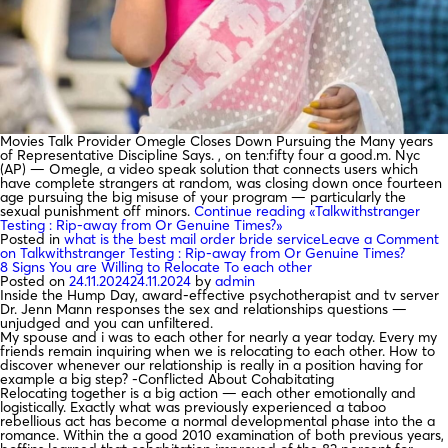
Movies Talk Provider Omegle Closes Down Pursuing the Many years
of Representative Discipline Says. , on ten:fifty four a good.m. Nyc
(AP) — Omegle, a video speak solution that connects users which
have complete strangers at random, was closing down once fourteen
age pursuing the big misuse of your program — particularly the
sexual punishment off minors.
Continue reading
«Talkwithstranger
Testing : Rip-away from Or Genuine Times?»
Posted in
what is the best mail order bride service
Leave a Comment
on Talkwithstranger Testing : Rip-away from Or Genuine Times?
8 Signs You are Willing to Relocate To each other
Posted on
24.11.2024
24.11.2024
by
admin
Inside the Hump Day, award-effective psychotherapist and tv server
Dr. Jenn Mann responses the sex and relationships questions —
unjudged and you can unfiltered.
My spouse and i was to each other for nearly a year today. Every my
friends remain inquiring when we is relocating to each other. How to
discover whenever our relationship is really in a position having for
example a big step? -Conflicted About Cohabitating
Relocating together is a big action — each other emotionally and
logistically. Exactly what was previously experienced a taboo
rebellious act has become a normal developmental phase into the a
romance. Within the a good 2010 examination of both previous years,