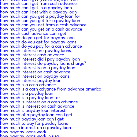
how much can i get from cash advance
how much can i get in a payday loan
how much can i get with a payday loan
how much can you get a payday loan for
how much can you get for a payday loan
how much can you get from a cash advance
how much can you get on a cash advance
how much cash advance can i get
how much do you get for payday loan
how much do you get for payday loans
how much do you pay for a cash advance
how much interest are payday loans
how much interest cash advance
how much interest did i pay payday loan
how much interest do payday loans charge?
how much interest is on a payday loan
how much interest on cash advance
how much interest on payday loans
how much interest payday loan
how much is a cash advance
how much is a cash advance from advance america
how much is a payday loan
how much is a payday loan for
how much is interest on a cash advance
how much is interest on cash advance
how much is payday loan interest
how much of a payday loan can i get
how much payday loan can i get
how much to pay for payday loans
how mush interest on a payday loan
how payday loans work
how payday loans work in usa