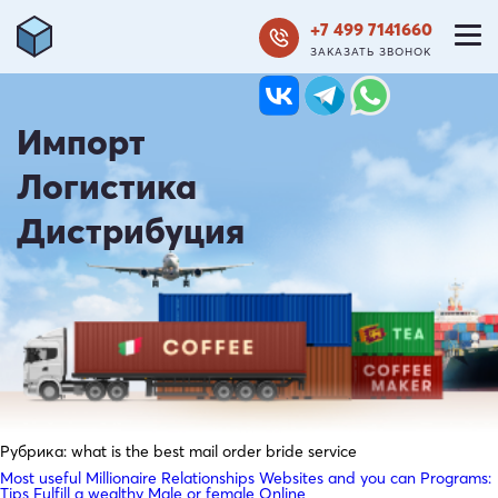
+7 499 7141660
ЗАКАЗАТЬ ЗВОНОК
Импорт
Логистика
Дистрибуция
Рубрика:
what is the best mail order bride service
Most useful Millionaire Relationships Websites and you can Programs:
Tips Fulfill a wealthy Male or female Online