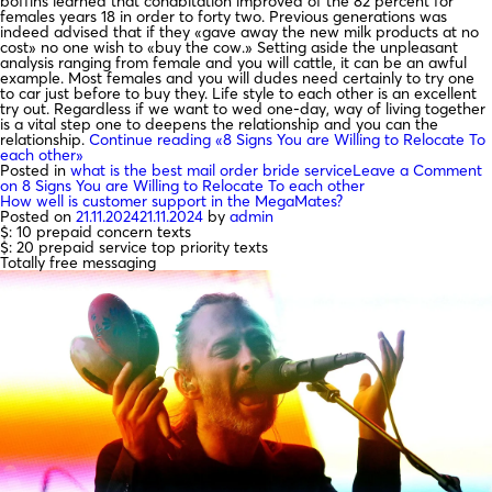
boffins learned that cohabitation improved of the 82 percent for
females years 18 in order to forty two. Previous generations was
indeed advised that if they «gave away the new milk products at no
cost» no one wish to «buy the cow.» Setting aside the unpleasant
analysis ranging from female and you will cattle, it can be an awful
example. Most females and you will dudes need certainly to try one
to car just before to buy they. Life style to each other is an excellent
try out. Regardless if we want to wed one-day, way of living together
is a vital step one to deepens the relationship and you can the
relationship.
Continue reading
«8 Signs You are Willing to Relocate To
each other»
Posted in
what is the best mail order bride service
Leave a Comment
on 8 Signs You are Willing to Relocate To each other
How well is customer support in the MegaMates?
Posted on
21.11.2024
21.11.2024
by
admin
$: 10 prepaid concern texts
$: 20 prepaid service top priority texts
Totally free messaging