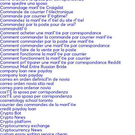
come spedire una sposa
Commandage mariГ©e Craigslist
Commande de courrier Г©lectronique
Commande par courrier lГ©gitime?
Commandez la mariГ©e rГ©el du site rГ©el
Commandez par la poste pour de vrai?
commanditГ©
Comment acheter une mariГ©e par correspondance
Comment commander la commande par courrier mariГ©e
Comment commander par la poste une mariГ©e
Comment commander une mariГ©e par correspondance
Comment faire de la vente par la poste
Comment fonctionne la mariГ©e par courrier
Comment fonctionnent la mariГ©e par courrier
Comment prГ©parer une mariГ©e par correspondance Reddit
Commout Mail Entre Russian Bride
company loan new payday
company loan payday
correo en orden definiciГіn de novia
correo orden novia sitio real
correo para ordenar novia
cos'ГЁ la sposa per corrispondenza
cos'ГЁ una sposa per corrispondenza
cosmetology school toronto
courrier des commandes de la mariГ©e
credit payday loan
Crypto Bot
Crypto News
Crypto platform
Cryptocurrency exchange
Cryptocurrency News
custom essay writing service cheap