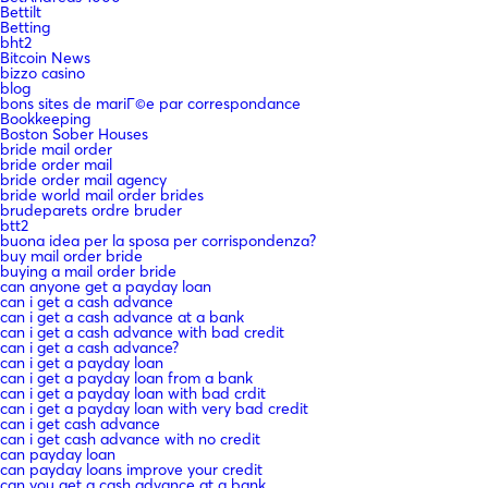
Bettilt
Betting
bht2
Bitcoin News
bizzo casino
blog
bons sites de mariГ©e par correspondance
Bookkeeping
Boston Sober Houses
bride mail order
bride order mail
bride order mail agency
bride world mail order brides
brudeparets ordre bruder
btt2
buona idea per la sposa per corrispondenza?
buy mail order bride
buying a mail order bride
can anyone get a payday loan
can i get a cash advance
can i get a cash advance at a bank
can i get a cash advance with bad credit
can i get a cash advance?
can i get a payday loan
can i get a payday loan from a bank
can i get a payday loan with bad crdit
can i get a payday loan with very bad credit
can i get cash advance
can i get cash advance with no credit
can payday loan
can payday loans improve your credit
can you get a cash advance at a bank