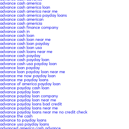
advance cash america
advance cash america loan
advance cash america near me
advance cash america payday loans
advance cash american
advance cash americia
advance cash finance company
advance cash in
advance cash loan
advance cash loan near me
advance cash loan payday
advance cash loan usa
advance cash loans near me
advance cash payday
advance cash payday loan
advance cash usa payday loan
advance loan payday
advance loan payday loan near me
advance me now payday loan
advance me payday loans
advance of america payday loan
advance payday cash loan
advance payday loan
advance payday loan company
advance payday loan near me
advance payday loans bad credit
advance payday loans near me
advance payday loans near me no credit check
advance the cash
advance to payday loans
advance usa payday loans
advanced america cash advance