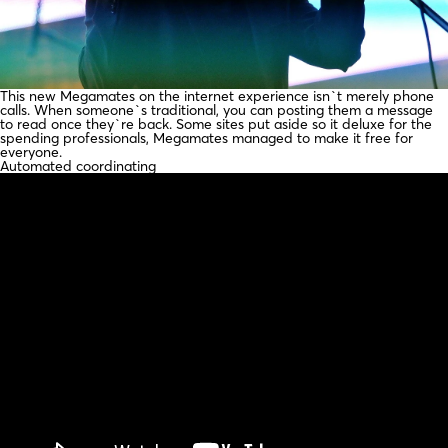
This new Megamates on the internet experience isn`t merely phone
calls. When someone`s traditional, you can posting them a message
to read once they`re back. Some sites put aside so it deluxe for the
spending professionals, Megamates managed to make it free for
everyone.
Automated coordinating