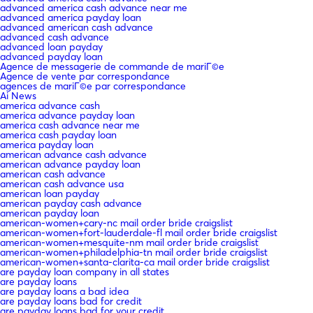
advanced america cash advance near me
advanced america payday loan
advanced american cash advance
advanced cash advance
advanced loan payday
advanced payday loan
Agence de messagerie de commande de mariГ©e
Agence de vente par correspondance
agences de mariГ©e par correspondance
Ai News
america advance cash
america advance payday loan
america cash advance near me
america cash payday loan
america payday loan
american advance cash advance
american advance payday loan
american cash advance
american cash advance usa
american loan payday
american payday cash advance
american payday loan
american-women+cary-nc mail order bride craigslist
american-women+fort-lauderdale-fl mail order bride craigslist
american-women+mesquite-nm mail order bride craigslist
american-women+philadelphia-tn mail order bride craigslist
american-women+santa-clarita-ca mail order bride craigslist
are payday loan company in all states
are payday loans
are payday loans a bad idea
are payday loans bad for credit
are payday loans bad for your credit