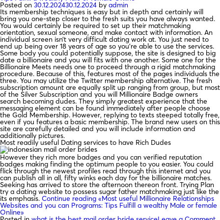
Posted on
30.12.2024
30.12.2024
by
admin
Its membership techniques is easy but in depth and certainly will
bring you one-step closer to the fresh suits you have always wanted.
You would certainly be required to set up their matchmaking
orientation, sexual someone, and make contact with information. An
individual screen isn’t very difficult dating work at. You just need to
end up being over 18 years of age so you’re able to use the services.
Some body you could potentially suppose, the site is designed to big
date a billionaire and you will fits with one another. Some one for the
Billionaire Meets needs one to proceed through a rigid matchmaking
procedure. Because of this, features most of the pages individuals the
three. You may utilize the Twitter membership alternative. The fresh
subscription amount are equally split up ranging from group, but most
of the Silver Subscription and you will Millionaire Badge owners
search becoming dudes. They simply greatest experience that the
messaging element can be found immediately after people choose
the Gold Membership. However, replying to texts steeped totally free,
even if you features a basic membership. The brand new users on this
site are carefully detailed and you will include information and
additionally pictures.
Most readily useful Dating services to have Rich Dudes
However they rich more badges and you can verified reputation
badges making finding the optimum people to you easier. You could
flick through the newest profiles read through this internet and you
can publish all in all, fifty winks each day for the billionaire matches.
Seeking has arrived to store the afternoon thereon front. Trying Plan
try a dating website to possess sugar father matchmaking just like the
its emphasis.
Continue reading
«Most useful Millionaire Relationships
Websites and you can Programs: Tips Fulfill a wealthy Male or female
Online»
Posted in
what is the best mail order bride service
Leave a Comment