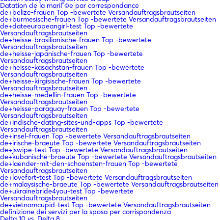
Datation de la mariГ©e par correspondance
de+belize-frauen Top -bewertete Versandauftragsbrautseiten
de+burmesische-frauen Top -bewertete Versandauftragsbrautseiten
de+dateeuropeangirl-test Top -bewertete
Versandauftragsbrautseiten
de+heisse-brasilianische-frauen Top -bewertete
Versandauftragsbrautseiten
de+heisse-japanische-frauen Top -bewertete
Versandauftragsbrautseiten
de+heisse-kasachstan-frauen Top -bewertete
Versandauftragsbrautseiten
de+heisse-kirgisische-frauen Top -bewertete
Versandauftragsbrautseiten
de+heisse-medellin-frauen Top -bewertete
Versandauftragsbrautseiten
de+heisse-paraguay-frauen Top -bewertete
Versandauftragsbrautseiten
de+indische-dating-sites-und-apps Top -bewertete
Versandauftragsbrautseiten
de+insel-frauen Top -bewertete Versandauftragsbrautseiten
de+irische-braeute Top -bewertete Versandauftragsbrautseiten
de+jswipe-test Top -bewertete Versandauftragsbrautseiten
de+kubanische-braeute Top -bewertete Versandauftragsbrautseiten
de+laender-mit-den-schoensten-frauen Top -bewertete
Versandauftragsbrautseiten
de+lovefort-test Top -bewertete Versandauftragsbrautseiten
de+malaysische-braeute Top -bewertete Versandauftragsbrautseiten
de+ukrainebride4you-test Top -bewertete
Versandauftragsbrautseiten
de+vietnamcupid-test Top -bewertete Versandauftragsbrautseiten
definizione dei servizi per la sposa per corrispondenza
Delta 10 vs. Delta 8