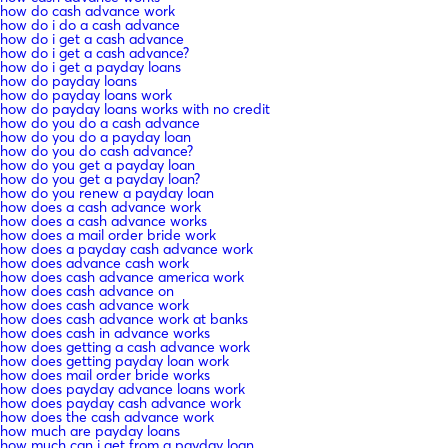
how do cash advance work
how do i do a cash advance
how do i get a cash advance
how do i get a cash advance?
how do i get a payday loans
how do payday loans
how do payday loans work
how do payday loans works with no credit
how do you do a cash advance
how do you do a payday loan
how do you do cash advance?
how do you get a payday loan
how do you get a payday loan?
how do you renew a payday loan
how does a cash advance work
how does a cash advance works
how does a mail order bride work
how does a payday cash advance work
how does advance cash work
how does cash advance america work
how does cash advance on
how does cash advance work
how does cash advance work at banks
how does cash in advance works
how does getting a cash advance work
how does getting payday loan work
how does mail order bride works
how does payday advance loans work
how does payday cash advance work
how does the cash advance work
how much are payday loans
how much can i get from a payday loan