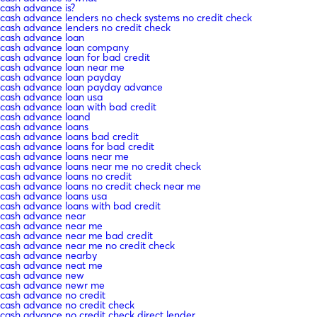
cash advance is?
cash advance lenders no check systems no credit check
cash advance lenders no credit check
cash advance loan
cash advance loan company
cash advance loan for bad credit
cash advance loan near me
cash advance loan payday
cash advance loan payday advance
cash advance loan usa
cash advance loan with bad credit
cash advance loand
cash advance loans
cash advance loans bad credit
cash advance loans for bad credit
cash advance loans near me
cash advance loans near me no credit check
cash advance loans no credit
cash advance loans no credit check near me
cash advance loans usa
cash advance loans with bad credit
cash advance near
cash advance near me
cash advance near me bad credit
cash advance near me no credit check
cash advance nearby
cash advance neat me
cash advance new
cash advance newr me
cash advance no credit
cash advance no credit check
cash advance no credit check direct lender