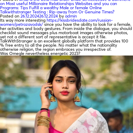
on Most useful Millionaire Relationships Websites and you can
Programs: Tips Fulfill a wealthy Male or female Online
Talkwithstranger Testing : Rip-away from Or Genuine Times?
Posted on
26.12.2024
26.12.2024
by
admin
Its way more interesting
https://kissbridesdate.com/russian-
women/petrozavodsk/
since you have the ability to look for a female,
her activities and body gestures. From inside the dialogue, you should
checklist sound messages plus motorboat images otherwise photos,
yet not a different sort of representative is accept it file.
TalkWithStranger is an excellent globally platform that provides 100
% free entry to all the people. No matter what the nationality
otherwise religion, the region embraces you irrespective of.
Was Omegle nevertheless energetic 2023?