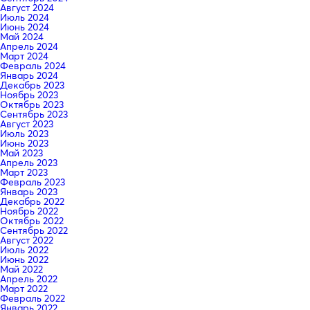
Август 2024
Июль 2024
Июнь 2024
Май 2024
Апрель 2024
Март 2024
Февраль 2024
Январь 2024
Декабрь 2023
Ноябрь 2023
Октябрь 2023
Сентябрь 2023
Август 2023
Июль 2023
Июнь 2023
Май 2023
Апрель 2023
Март 2023
Февраль 2023
Январь 2023
Декабрь 2022
Ноябрь 2022
Октябрь 2022
Сентябрь 2022
Август 2022
Июль 2022
Июнь 2022
Май 2022
Апрель 2022
Март 2022
Февраль 2022
Январь 2022