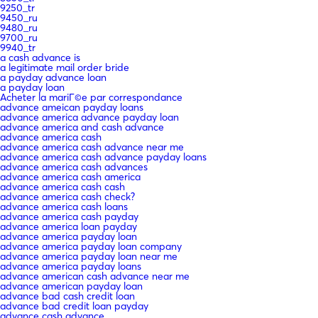
9250_tr
9450_ru
9480_ru
9700_ru
9940_tr
a cash advance is
a legitimate mail order bride
a payday advance loan
a payday loan
Acheter la mariГ©e par correspondance
advance ameican payday loans
advance america advance payday loan
advance america and cash advance
advance america cash
advance america cash advance near me
advance america cash advance payday loans
advance america cash advances
advance america cash america
advance america cash cash
advance america cash check?
advance america cash loans
advance america cash payday
advance america loan payday
advance america payday loan
advance america payday loan company
advance america payday loan near me
advance america payday loans
advance american cash advance near me
advance american payday loan
advance bad cash credit loan
advance bad credit loan payday
advance cash advance