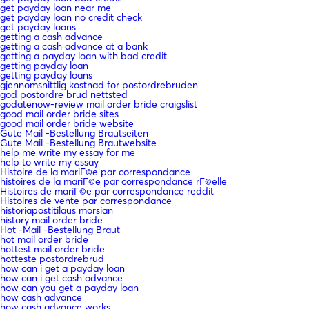
get payday loan near me
get payday loan no credit check
get payday loans
getting a cash advance
getting a cash advance at a bank
getting a payday loan with bad credit
getting payday loan
getting payday loans
gjennomsnittlig kostnad for postordrebruden
god postordre brud nettsted
godatenow-review mail order bride craigslist
good mail order bride sites
good mail order bride website
Gute Mail -Bestellung Brautseiten
Gute Mail -Bestellung Brautwebsite
help me write my essay for me
help to write my essay
Histoire de la mariГ©e par correspondance
histoires de la mariГ©e par correspondance rГ©elle
Histoires de mariГ©e par correspondance reddit
Histoires de vente par correspondance
historiapostitilaus morsian
history mail order bride
Hot -Mail -Bestellung Braut
hot mail order bride
hottest mail order bride
hotteste postordrebrud
how can i get a payday loan
how can i get cash advance
how can you get a payday loan
how cash advance
how cash advance works