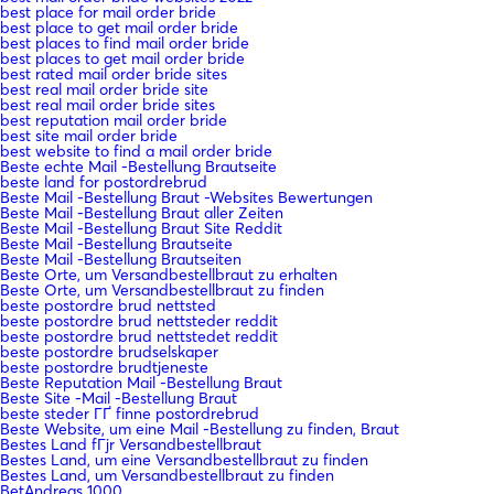
best place for mail order bride
best place to get mail order bride
best places to find mail order bride
best places to get mail order bride
best rated mail order bride sites
best real mail order bride site
best real mail order bride sites
best reputation mail order bride
best site mail order bride
best website to find a mail order bride
Beste echte Mail -Bestellung Brautseite
beste land for postordrebrud
Beste Mail -Bestellung Braut -Websites Bewertungen
Beste Mail -Bestellung Braut aller Zeiten
Beste Mail -Bestellung Braut Site Reddit
Beste Mail -Bestellung Brautseite
Beste Mail -Bestellung Brautseiten
Beste Orte, um Versandbestellbraut zu erhalten
Beste Orte, um Versandbestellbraut zu finden
beste postordre brud nettsted
beste postordre brud nettsteder reddit
beste postordre brud nettstedet reddit
beste postordre brudselskaper
beste postordre brudtjeneste
Beste Reputation Mail -Bestellung Braut
Beste Site -Mail -Bestellung Braut
beste steder ГҐ finne postordrebrud
Beste Website, um eine Mail -Bestellung zu finden, Braut
Bestes Land fГјr Versandbestellbraut
Bestes Land, um eine Versandbestellbraut zu finden
Bestes Land, um Versandbestellbraut zu finden
BetAndreas 1000