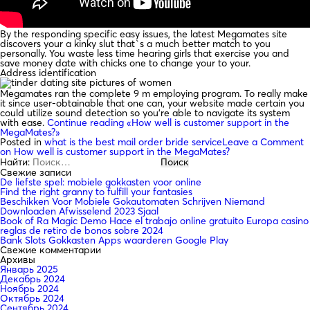
By the responding specific easy issues, the latest Megamates site
discovers your a kinky slut that`s a much better match to you
personally. You waste less time hearing girls that exercise you and
save money date with chicks one to change your to your.
Address identification
Megamates ran the complete 9 m employing program. To really make
it since user-obtainable that one can, your website made certain you
could utilize sound detection so you’re able to navigate its system
with ease.
Continue reading
«How well is customer support in the
MegaMates?»
Posted in
what is the best mail order bride service
Leave a Comment
on How well is customer support in the MegaMates?
Найти:
Свежие записи
De liefste spel: mobiele gokkasten voor online
Find the right granny to fulfill your fantasies
Beschikken Voor Mobiele Gokautomaten Schrijven Niemand
Downloaden Afwisselend 2023 Sjaal
Book of Ra Magic Demo Hace el trabajo online gratuito Europa casino
reglas de retiro de bonos sobre 2024
Bank Slots Gokkasten Apps waarderen Google Play
Свежие комментарии
Архивы
Январь 2025
Декабрь 2024
Ноябрь 2024
Октябрь 2024
Сентябрь 2024