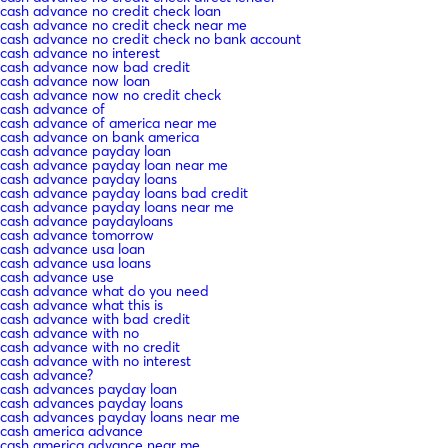
cash advance no credit check loan
cash advance no credit check near me
cash advance no credit check no bank account
cash advance no interest
cash advance now bad credit
cash advance now loan
cash advance now no credit check
cash advance of
cash advance of america near me
cash advance on bank america
cash advance payday loan
cash advance payday loan near me
cash advance payday loans
cash advance payday loans bad credit
cash advance payday loans near me
cash advance paydayloans
cash advance tomorrow
cash advance usa loan
cash advance usa loans
cash advance use
cash advance what do you need
cash advance what this is
cash advance with bad credit
cash advance with no
cash advance with no credit
cash advance with no interest
cash advance?
cash advances payday loan
cash advances payday loans
cash advances payday loans near me
cash america advance
cash america advance near me