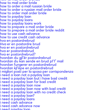
how to mail order bride
how to order a mail russian bride
how to order a russian mail order bride
how to order mail order bride
how to payday loan
how to payday loans
how to payday loans work
how to prepare a mail order bride
how to prepare a mail order bride reddit
how to use cash advance
how to use credit cash advance
hva en postordrebrud
Hva er en postordre brud
hva er en postordrebrud
hva er postordrebrud
hva er postordrebrud?
hvordan du gjГёr postordrebrud
hvordan du kan sende en brud pГҐ mail
hvordan fungerer en postordrebrud
hvordan kjГёpe en postordrebrud
i migliori posti per la sposa per corrispondenza
i need a loan not a payday loan
i need a payday loan but i have bad credit
i need a payday loan for bad credit
i need a payday loan now
i need a payday loan now with bad credit
i need a payday loan with no credit check
i need a payday loan?
i need a payday loans
i need cash advance
i need cash advance now
i need payday loan