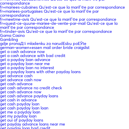
correspondance
fr+mariees-cubaines Qu'est-ce que la mariГ©e par correspondance
fr+mariees-portugaises Qu'est-ce que la mariГ©e par
correspondance
fr+meetme-avis Qu'est-ce que la mariГ©e par correspondance
fr+quest-ce-quune-mariee-de-vente-par-mail Qu'est-ce que la
mariГ©e par correspondance
fr+tinder-avis Qu'est-ce que la mariГ©e par correspondance
Gama Casino
Gambling
gdje pronaД‡i mladenku za narudЕѕbu poЕЎte
german-women+essen mail order bride craigslist
get a cash advance now
get a cash advance with bad credit
get a payday loan advance
get a payday loan near me
get a payday loan no interest
get a payday loans with other payday loans
get advance cash
get advance cash now
get cash advance
get cash advance no credit check
get cash advance now
get cash advance payday loans
get cash in advance
get cash payday loan
get cash payday loan loan
get me a payday loan
get my payday loan
get oui of payday loans
get payday advance loans near me
get payday loan bad credit