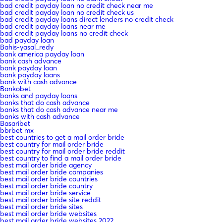
bad credit payday loan no credit check near me
bad credit payday loan no credit check us
bad credit payday loans direct lenders no credit check
bad credit payday loans near me
bad credit payday loans no credit check
bad payday loan
Bahis-yasal_redy
bank america payday loan
bank cash advance
bank payday loan
bank payday loans
bank with cash advance
Bankobet
banks and payday loans
banks that do cash advance
banks that do cash advance near me
banks with cash advance
Basaribet
bbrbet mx
best countries to get a mail order bride
best country for mail order bride
best country for mail order bride reddit
best country to find a mail order bride
best mail order bride agency
best mail order bride companies
best mail order bride countries
best mail order bride country
best mail order bride service
best mail order bride site reddit
best mail order bride sites
best mail order bride websites
best mail order bride websites 2022