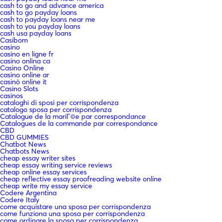
cash to go and advance america
cash to go payday loans
cash to payday loans near me
cash to you payday loans
cash usa payday loans
Casibom
casino
casino en ligne fr
casino onlina ca
Casino Online
casino online ar
casinò online it
Casino Slots
casinos
cataloghi di sposi per corrispondenza
catalogo sposa per corrispondenza
Catalogue de la mariГ©e par correspondance
Catalogues de la commande par correspondance
CBD
CBD GUMMIES
Chatbot News
Chatbots News
cheap essay writer sites
cheap essay writing service reviews
cheap online essay services
cheap reflective essay proofreading website online
cheap write my essay service
Codere Argentina
Codere Italy
come acquistare una sposa per corrispondenza
come funziona una sposa per corrispondenza
come ordinare la sposa per corrispondenza