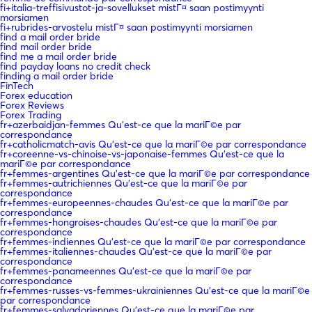
fi+italia-treffisivustot-ja-sovellukset mistГ¤ saan postimyynti
morsiamen
fi+rubrides-arvostelu mistГ¤ saan postimyynti morsiamen
find a mail order bride
find mail order bride
find me a mail order bride
find payday loans no credit check
finding a mail order bride
FinTech
Forex education
Forex Reviews
Forex Trading
fr+azerbaidjan-femmes Qu'est-ce que la mariГ©e par
correspondance
fr+catholicmatch-avis Qu'est-ce que la mariГ©e par correspondance
fr+coreenne-vs-chinoise-vs-japonaise-femmes Qu'est-ce que la
mariГ©e par correspondance
fr+femmes-argentines Qu'est-ce que la mariГ©e par correspondance
fr+femmes-autrichiennes Qu'est-ce que la mariГ©e par
correspondance
fr+femmes-europeennes-chaudes Qu'est-ce que la mariГ©e par
correspondance
fr+femmes-hongroises-chaudes Qu'est-ce que la mariГ©e par
correspondance
fr+femmes-indiennes Qu'est-ce que la mariГ©e par correspondance
fr+femmes-italiennes-chaudes Qu'est-ce que la mariГ©e par
correspondance
fr+femmes-panameennes Qu'est-ce que la mariГ©e par
correspondance
fr+femmes-russes-vs-femmes-ukrainiennes Qu'est-ce que la mariГ©e
par correspondance
fr+femmes-salvadoriennes Qu'est-ce que la mariГ©e par