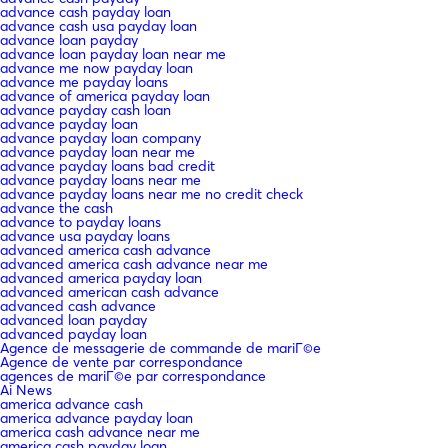
advance cash payday loan
advance cash usa payday loan
advance loan payday
advance loan payday loan near me
advance me now payday loan
advance me payday loans
advance of america payday loan
advance payday cash loan
advance payday loan
advance payday loan company
advance payday loan near me
advance payday loans bad credit
advance payday loans near me
advance payday loans near me no credit check
advance the cash
advance to payday loans
advance usa payday loans
advanced america cash advance
advanced america cash advance near me
advanced america payday loan
advanced american cash advance
advanced cash advance
advanced loan payday
advanced payday loan
Agence de messagerie de commande de mariГ©e
Agence de vente par correspondance
agences de mariГ©e par correspondance
Ai News
america advance cash
america advance payday loan
america cash advance near me
america cash payday loan