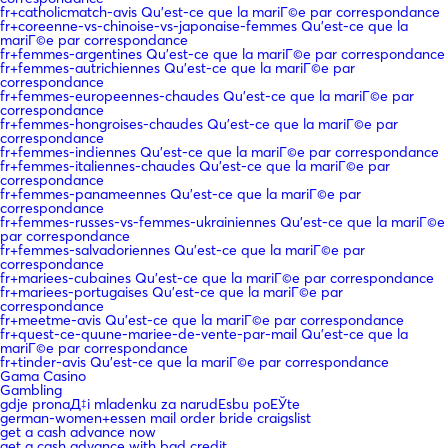
fr+catholicmatch-avis Qu'est-ce que la mariГ©e par correspondance
fr+coreenne-vs-chinoise-vs-japonaise-femmes Qu'est-ce que la
mariГ©e par correspondance
fr+femmes-argentines Qu'est-ce que la mariГ©e par correspondance
fr+femmes-autrichiennes Qu'est-ce que la mariГ©e par
correspondance
fr+femmes-europeennes-chaudes Qu'est-ce que la mariГ©e par
correspondance
fr+femmes-hongroises-chaudes Qu'est-ce que la mariГ©e par
correspondance
fr+femmes-indiennes Qu'est-ce que la mariГ©e par correspondance
fr+femmes-italiennes-chaudes Qu'est-ce que la mariГ©e par
correspondance
fr+femmes-panameennes Qu'est-ce que la mariГ©e par
correspondance
fr+femmes-russes-vs-femmes-ukrainiennes Qu'est-ce que la mariГ©e
par correspondance
fr+femmes-salvadoriennes Qu'est-ce que la mariГ©e par
correspondance
fr+mariees-cubaines Qu'est-ce que la mariГ©e par correspondance
fr+mariees-portugaises Qu'est-ce que la mariГ©e par
correspondance
fr+meetme-avis Qu'est-ce que la mariГ©e par correspondance
fr+quest-ce-quune-mariee-de-vente-par-mail Qu'est-ce que la
mariГ©e par correspondance
fr+tinder-avis Qu'est-ce que la mariГ©e par correspondance
Gama Casino
Gambling
gdje pronaД‡i mladenku za narudЕѕbu poЕЎte
german-women+essen mail order bride craigslist
get a cash advance now
get a cash advance with bad credit