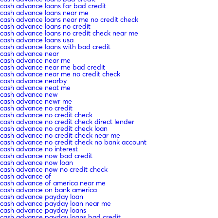
cash advance loans for bad credit
cash advance loans near me
cash advance loans near me no credit check
cash advance loans no credit
cash advance loans no credit check near me
cash advance loans usa
cash advance loans with bad credit
cash advance near
cash advance near me
cash advance near me bad credit
cash advance near me no credit check
cash advance nearby
cash advance neat me
cash advance new
cash advance newr me
cash advance no credit
cash advance no credit check
cash advance no credit check direct lender
cash advance no credit check loan
cash advance no credit check near me
cash advance no credit check no bank account
cash advance no interest
cash advance now bad credit
cash advance now loan
cash advance now no credit check
cash advance of
cash advance of america near me
cash advance on bank america
cash advance payday loan
cash advance payday loan near me
cash advance payday loans
cash advance payday loans bad credit