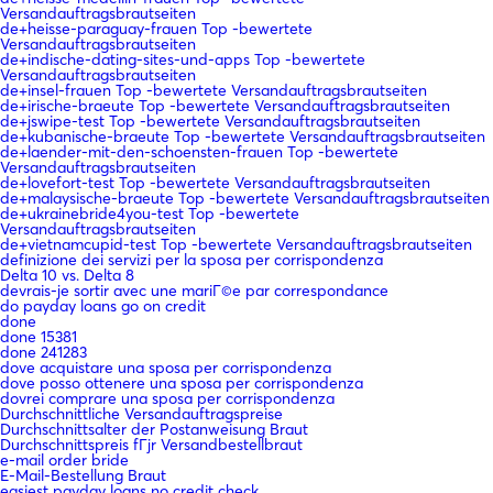
Versandauftragsbrautseiten
de+heisse-paraguay-frauen Top -bewertete
Versandauftragsbrautseiten
de+indische-dating-sites-und-apps Top -bewertete
Versandauftragsbrautseiten
de+insel-frauen Top -bewertete Versandauftragsbrautseiten
de+irische-braeute Top -bewertete Versandauftragsbrautseiten
de+jswipe-test Top -bewertete Versandauftragsbrautseiten
de+kubanische-braeute Top -bewertete Versandauftragsbrautseiten
de+laender-mit-den-schoensten-frauen Top -bewertete
Versandauftragsbrautseiten
de+lovefort-test Top -bewertete Versandauftragsbrautseiten
de+malaysische-braeute Top -bewertete Versandauftragsbrautseiten
de+ukrainebride4you-test Top -bewertete
Versandauftragsbrautseiten
de+vietnamcupid-test Top -bewertete Versandauftragsbrautseiten
definizione dei servizi per la sposa per corrispondenza
Delta 10 vs. Delta 8
devrais-je sortir avec une mariГ©e par correspondance
do payday loans go on credit
done
done 15381
done 241283
dove acquistare una sposa per corrispondenza
dove posso ottenere una sposa per corrispondenza
dovrei comprare una sposa per corrispondenza
Durchschnittliche Versandauftragspreise
Durchschnittsalter der Postanweisung Braut
Durchschnittspreis fГјr Versandbestellbraut
e-mail order bride
E-Mail-Bestellung Braut
easiest payday loans no credit check