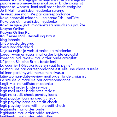
japanese-women+chino mail order bride craigslist
japanese-women+kani mail order bride craigslist
Je li Mail narudЕѕba mladenka stvarna
Je veux une mariГ©e par correspondance
Kako napraviti mladenku za narudЕѕbu poЕЎte
Kako poslati narudЕѕbu mladenke
Kako se vjenДЌati mladenka za narudЕѕbu poЕЎte
Kasyno Online
Kasyno Online PL
Kauf einer Mail -Bestellung Braut
king johnnie
kjГёp postordrebrud
kmsautodddddddd
Koje su najbolje web stranice za mladenke
korean-women+asan mail order bride craigslist
koreancupid-review mail order bride craigslist
KГ¶nnen Sie eine Braut bestellen?
La courrier Г©lectronique en vaut la peine?
La mariГ©e par correspondance est-elle une chose rГ©elle
laillinen postimyynti morsiamen sivusto
latin-woman-date-review mail order bride craigslist
Le site de la mariГ©e par correspondance
Legit Mail narudЕѕba mladenka
legit mail order bride service
legit mail order bride sites reddit
legit no credit check payday loans
legit payday loan no credit check
legit payday loans no credit check
legit payday loans with no credit check
legitimate mail order bride
legitimate mail order bride services
legitimate mail order bride sites