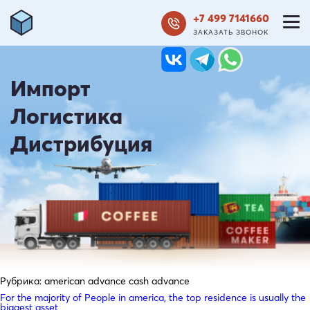
+7 499 7141660
ЗАКАЗАТЬ ЗВОНОК
Импорт
Логистика
Дистрибуция
Рубрика:
american advance cash advance
For the majority of People in america, the top residence is usually the
biggest asset