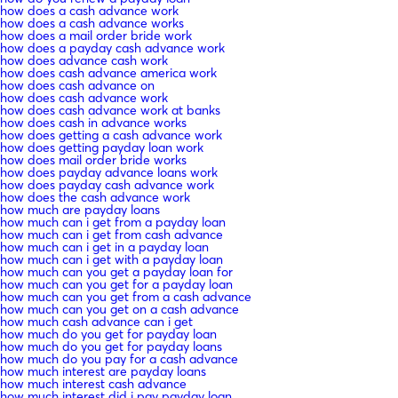
how does a cash advance work
how does a cash advance works
how does a mail order bride work
how does a payday cash advance work
how does advance cash work
how does cash advance america work
how does cash advance on
how does cash advance work
how does cash advance work at banks
how does cash in advance works
how does getting a cash advance work
how does getting payday loan work
how does mail order bride works
how does payday advance loans work
how does payday cash advance work
how does the cash advance work
how much are payday loans
how much can i get from a payday loan
how much can i get from cash advance
how much can i get in a payday loan
how much can i get with a payday loan
how much can you get a payday loan for
how much can you get for a payday loan
how much can you get from a cash advance
how much can you get on a cash advance
how much cash advance can i get
how much do you get for payday loan
how much do you get for payday loans
how much do you pay for a cash advance
how much interest are payday loans
how much interest cash advance
how much interest did i pay payday loan