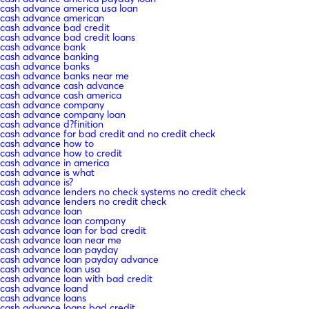
cash advance america usa loan
cash advance american
cash advance bad credit
cash advance bad credit loans
cash advance bank
cash advance banking
cash advance banks
cash advance banks near me
cash advance cash advance
cash advance cash america
cash advance company
cash advance company loan
cash advance d?finition
cash advance for bad credit and no credit check
cash advance how to
cash advance how to credit
cash advance in america
cash advance is what
cash advance is?
cash advance lenders no check systems no credit check
cash advance lenders no credit check
cash advance loan
cash advance loan company
cash advance loan for bad credit
cash advance loan near me
cash advance loan payday
cash advance loan payday advance
cash advance loan usa
cash advance loan with bad credit
cash advance loand
cash advance loans
cash advance loans bad credit