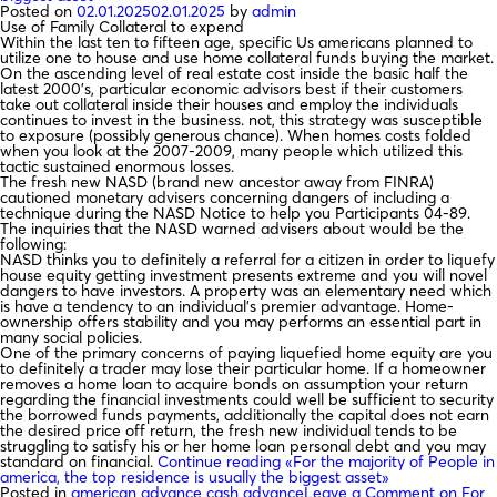
Posted on
02.01.2025
02.01.2025
by
admin
Use of Family Collateral to expend
Within the last ten to fifteen age, specific Us americans planned to
utilize one to house and use home collateral funds buying the market.
On the ascending level of real estate cost inside the basic half the
latest 2000’s, particular economic advisors best if their customers
take out collateral inside their houses and employ the individuals
continues to invest in the business. not, this strategy was susceptible
to exposure (possibly generous chance). When homes costs folded
when you look at the 2007-2009, many people which utilized this
tactic sustained enormous losses.
The fresh new NASD (brand new ancestor away from FINRA)
cautioned monetary advisers concerning dangers of including a
technique during the NASD Notice to help you Participants 04-89.
The inquiries that the NASD warned advisers about would be the
following:
NASD thinks you to definitely a referral for a citizen in order to liquefy
house equity getting investment presents extreme and you will novel
dangers to have investors. A property was an elementary need which
is have a tendency to an individual’s premier advantage. Home-
ownership offers stability and you may performs an essential part in
many social policies.
One of the primary concerns of paying liquefied home equity are you
to definitely a trader may lose their particular home. If a homeowner
removes a home loan to acquire bonds on assumption your return
regarding the financial investments could well be sufficient to security
the borrowed funds payments, additionally the capital does not earn
the desired price off return, the fresh new individual tends to be
struggling to satisfy his or her home loan personal debt and you may
standard on financial.
Continue reading
«For the majority of People in
america, the top residence is usually the biggest asset»
Posted in
american advance cash advance
Leave a Comment
on For