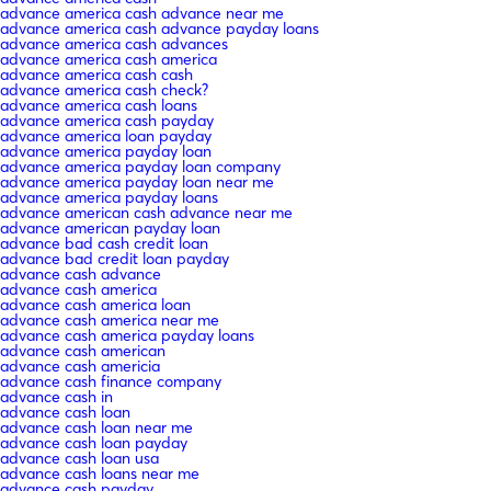
advance america cash advance near me
advance america cash advance payday loans
advance america cash advances
advance america cash america
advance america cash cash
advance america cash check?
advance america cash loans
advance america cash payday
advance america loan payday
advance america payday loan
advance america payday loan company
advance america payday loan near me
advance america payday loans
advance american cash advance near me
advance american payday loan
advance bad cash credit loan
advance bad credit loan payday
advance cash advance
advance cash america
advance cash america loan
advance cash america near me
advance cash america payday loans
advance cash american
advance cash americia
advance cash finance company
advance cash in
advance cash loan
advance cash loan near me
advance cash loan payday
advance cash loan usa
advance cash loans near me
advance cash payday