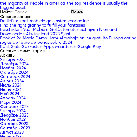
the majority of People in america, the top residence is usually the
biggest asset
Найти:
Свежие записи
De liefste spel: mobiele gokkasten voor online
Find the right granny to fulfill your fantasies
Beschikken Voor Mobiele Gokautomaten Schrijven Niemand
Downloaden Afwisselend 2023 Sjaal
Book of Ra Magic Demo Hace el trabajo online gratuito Europa casino
reglas de retiro de bonos sobre 2024
Bank Slots Gokkasten Apps waarderen Google Play
Свежие комментарии
Архивы
Январь 2025
Декабрь 2024
Ноябрь 2024
Октябрь 2024
Сентябрь 2024
Август 2024
Июль 2024
Июнь 2024
Май 2024
Апрель 2024
Март 2024
Февраль 2024
Январь 2024
Декабрь 2023
Ноябрь 2023
Октябрь 2023
Сентябрь 2023
Август 2023
Июль 2023