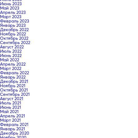
Июнь 2023
Май 2023
Апрель 2023
Март 2023
Февраль 2023
Январь 2023
Декабрь 2022
Ноябрь 2022
Октябрь 2022
Сентябрь 2022
Август 2022
Июль 2022
Июнь 2022
Май 2022
Апрель 2022
Март 2022
Февраль 2022
Январь 2022
Декабрь 2021
Ноябрь 2021
Октябрь 2021
Сентябрь 2021
Август 2021
Июль 2021
Июнь 2021
Май 2021
Апрель 2021
Март 2021
Февраль 2021
Январь 2021
Декабрь 2020
Ноябрь 2020