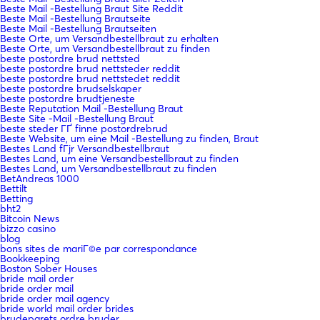
Beste Mail -Bestellung Braut Site Reddit
Beste Mail -Bestellung Brautseite
Beste Mail -Bestellung Brautseiten
Beste Orte, um Versandbestellbraut zu erhalten
Beste Orte, um Versandbestellbraut zu finden
beste postordre brud nettsted
beste postordre brud nettsteder reddit
beste postordre brud nettstedet reddit
beste postordre brudselskaper
beste postordre brudtjeneste
Beste Reputation Mail -Bestellung Braut
Beste Site -Mail -Bestellung Braut
beste steder ГҐ finne postordrebrud
Beste Website, um eine Mail -Bestellung zu finden, Braut
Bestes Land fГјr Versandbestellbraut
Bestes Land, um eine Versandbestellbraut zu finden
Bestes Land, um Versandbestellbraut zu finden
BetAndreas 1000
Bettilt
Betting
bht2
Bitcoin News
bizzo casino
blog
bons sites de mariГ©e par correspondance
Bookkeeping
Boston Sober Houses
bride mail order
bride order mail
bride order mail agency
bride world mail order brides
brudeparets ordre bruder