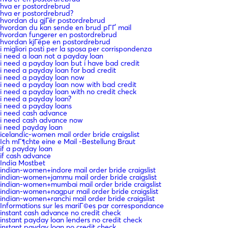
hva er postordrebrud
hva er postordrebrud?
hvordan du gjГёr postordrebrud
hvordan du kan sende en brud pГҐ mail
hvordan fungerer en postordrebrud
hvordan kjГёpe en postordrebrud
i migliori posti per la sposa per corrispondenza
i need a loan not a payday loan
i need a payday loan but i have bad credit
i need a payday loan for bad credit
i need a payday loan now
i need a payday loan now with bad credit
i need a payday loan with no credit check
i need a payday loan?
i need a payday loans
i need cash advance
i need cash advance now
i need payday loan
icelandic-women mail order bride craigslist
Ich mГ¶chte eine e Mail -Bestellung Braut
if a payday loan
if cash advance
India Mostbet
indian-women+indore mail order bride craigslist
indian-women+jammu mail order bride craigslist
indian-women+mumbai mail order bride craigslist
indian-women+nagpur mail order bride craigslist
indian-women+ranchi mail order bride craigslist
Informations sur les mariГ©es par correspondance
instant cash advance no credit check
instant payday loan lenders no credit check
instant payday loan no credit check