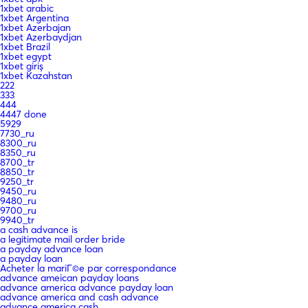
1xbet arabic
1xbet Argentina
1xbet Azerbajan
1xbet Azerbaydjan
1xbet Brazil
1xbet egypt
1xbet giriş
1xbet Kazahstan
222
333
444
4447 done
5929
7730_ru
8300_ru
8350_ru
8700_tr
8850_tr
9250_tr
9450_ru
9480_ru
9700_ru
9940_tr
a cash advance is
a legitimate mail order bride
a payday advance loan
a payday loan
Acheter la mariГ©e par correspondance
advance ameican payday loans
advance america advance payday loan
advance america and cash advance
advance america cash