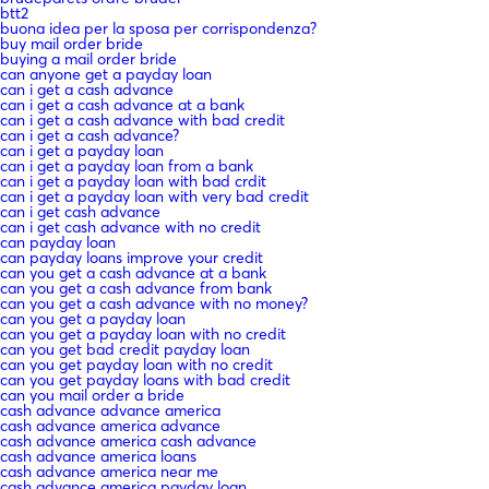
btt2
buona idea per la sposa per corrispondenza?
buy mail order bride
buying a mail order bride
can anyone get a payday loan
can i get a cash advance
can i get a cash advance at a bank
can i get a cash advance with bad credit
can i get a cash advance?
can i get a payday loan
can i get a payday loan from a bank
can i get a payday loan with bad crdit
can i get a payday loan with very bad credit
can i get cash advance
can i get cash advance with no credit
can payday loan
can payday loans improve your credit
can you get a cash advance at a bank
can you get a cash advance from bank
can you get a cash advance with no money?
can you get a payday loan
can you get a payday loan with no credit
can you get bad credit payday loan
can you get payday loan with no credit
can you get payday loans with bad credit
can you mail order a bride
cash advance advance america
cash advance america advance
cash advance america cash advance
cash advance america loans
cash advance america near me
cash advance america payday loan