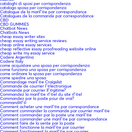
cataloghi di sposi per corrispondenza
catalogo sposa per corrispondenza
Catalogue de la mariГ©e par correspondance
Catalogues de la commande par correspondance
CBD
CBD GUMMIES
Chatbot News
Chatbots News
cheap essay writer sites
cheap essay writing service reviews
cheap online essay services
cheap reflective essay proofreading website online
cheap write my essay service
Codere Argentina
Codere Italy
come acquistare una sposa per corrispondenza
come funziona una sposa per corrispondenza
come ordinare la sposa per corrispondenza
come spedire una sposa
Commandage mariГ©e Craigslist
Commande de courrier Г©lectronique
Commande par courrier lГ©gitime?
Commandez la mariГ©e rГ©el du site rГ©el
Commandez par la poste pour de vrai?
commanditГ©
Comment acheter une mariГ©e par correspondance
Comment commander la commande par courrier mariГ©e
Comment commander par la poste une mariГ©e
Comment commander une mariГ©e par correspondance
Comment faire de la vente par la poste
Comment fonctionne la mariГ©e par courrier
Comment fonctionnent la mariГ©e par courrier