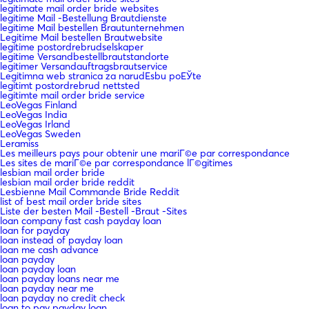
legitimate mail order bride websites
legitime Mail -Bestellung Brautdienste
legitime Mail bestellen Brautunternehmen
Legitime Mail bestellen Brautwebsite
legitime postordrebrudselskaper
legitime Versandbestellbrautstandorte
legitimer Versandauftragsbrautservice
Legitimna web stranica za narudЕѕbu poЕЎte
legitimt postordrebrud nettsted
legitimte mail order bride service
LeoVegas Finland
LeoVegas India
LeoVegas Irland
LeoVegas Sweden
Leramiss
Les meilleurs pays pour obtenir une mariГ©e par correspondance
Les sites de mariГ©e par correspondance lГ©gitimes
lesbian mail order bride
lesbian mail order bride reddit
Lesbienne Mail Commande Bride Reddit
list of best mail order bride sites
Liste der besten Mail -Bestell -Braut -Sites
loan company fast cash payday loan
loan for payday
loan instead of payday loan
loan me cash advance
loan payday
loan payday loan
loan payday loans near me
loan payday near me
loan payday no credit check
loan to pay payday loan