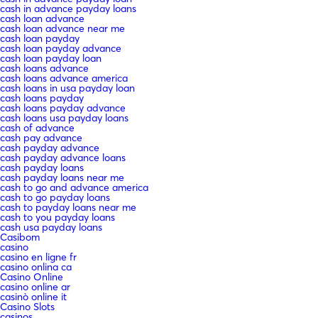
cash in advance payday loans
cash loan advance
cash loan advance near me
cash loan payday
cash loan payday advance
cash loan payday loan
cash loans advance
cash loans advance america
cash loans in usa payday loan
cash loans payday
cash loans payday advance
cash loans usa payday loans
cash of advance
cash pay advance
cash payday advance
cash payday advance loans
cash payday loans
cash payday loans near me
cash to go and advance america
cash to go payday loans
cash to payday loans near me
cash to you payday loans
cash usa payday loans
Casibom
casino
casino en ligne fr
casino onlina ca
Casino Online
casino online ar
casinò online it
Casino Slots
casinos