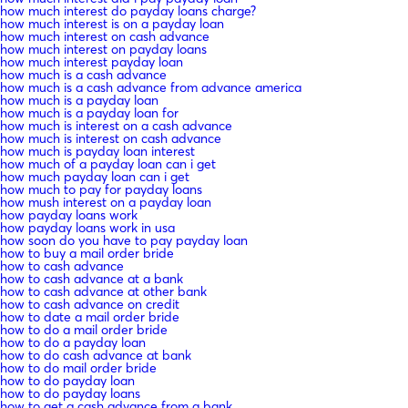
how much interest do payday loans charge?
how much interest is on a payday loan
how much interest on cash advance
how much interest on payday loans
how much interest payday loan
how much is a cash advance
how much is a cash advance from advance america
how much is a payday loan
how much is a payday loan for
how much is interest on a cash advance
how much is interest on cash advance
how much is payday loan interest
how much of a payday loan can i get
how much payday loan can i get
how much to pay for payday loans
how mush interest on a payday loan
how payday loans work
how payday loans work in usa
how soon do you have to pay payday loan
how to buy a mail order bride
how to cash advance
how to cash advance at a bank
how to cash advance at other bank
how to cash advance on credit
how to date a mail order bride
how to do a mail order bride
how to do a payday loan
how to do cash advance at bank
how to do mail order bride
how to do payday loan
how to do payday loans
how to get a cash advance from a bank