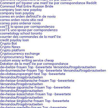
Comment prГ©parer une mariГ©e par correspondance Reddit
Commout Mail Entre Russian Bride
company loan new payday
company loan payday
correo en orden definiciГіn de novia
correo orden novia sitio real
correo para ordenar novia
cos'ГЁ la sposa per corrispondenza
cos'ГЁ una sposa per corrispondenza
cosmetology school toronto
courrier des commandes de la mariГ©e
credit payday loan
Crypto Bot
Crypto News
Crypto platform
Cryptocurrency exchange
Cryptocurrency News
custom essay writing service cheap
Datation de la mariГ©e par correspondance
de+belize-frauen Top -bewertete Versandauftragsbrautseiten
de+burmesische-frauen Top -bewertete Versandauftragsbrautseiten
de+dateeuropeangirl-test Top -bewertete
Versandauftragsbrautseiten
de+heisse-brasilianische-frauen Top -bewertete
Versandauftragsbrautseiten
de+heisse-japanische-frauen Top -bewertete
Versandauftragsbrautseiten
de+heisse-kasachstan-frauen Top -bewertete
Versandauftragsbrautseiten
de+heisse-kirgisische-frauen Top -bewertete
Versandauftragsbrautseiten
de+heisse-medellin-frauen Top -bewertete