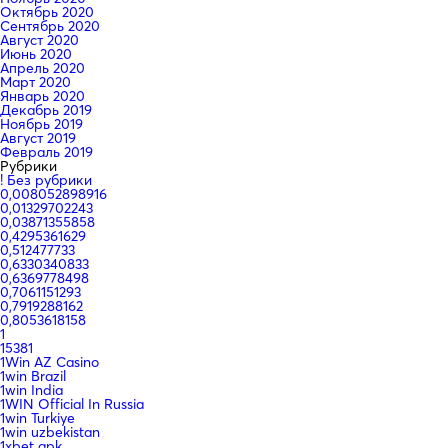
Октябрь 2020
Сентябрь 2020
Август 2020
Июнь 2020
Апрель 2020
Март 2020
Январь 2020
Декабрь 2019
Ноябрь 2019
Август 2019
Февраль 2019
Рубрики
! Без рубрики
0,008052898916
0,01329702243
0,03871355858
0,4295361629
0,512477733
0,6330340833
0,6369778498
0,7061151293
0,7919288162
0,8053618158
1
15381
1Win AZ Casino
1win Brazil
1win India
1WIN Official In Russia
1win Turkiye
1win uzbekistan
1xbet apk