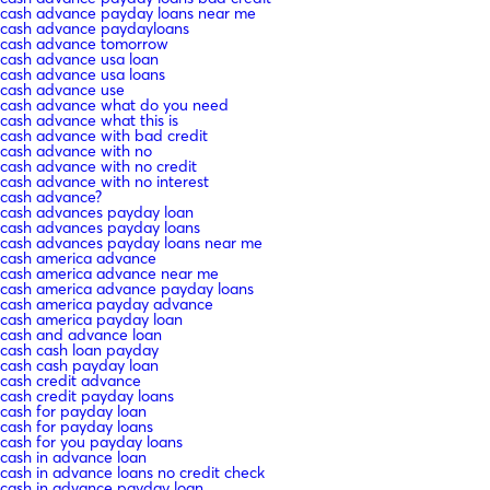
cash advance payday loans near me
cash advance paydayloans
cash advance tomorrow
cash advance usa loan
cash advance usa loans
cash advance use
cash advance what do you need
cash advance what this is
cash advance with bad credit
cash advance with no
cash advance with no credit
cash advance with no interest
cash advance?
cash advances payday loan
cash advances payday loans
cash advances payday loans near me
cash america advance
cash america advance near me
cash america advance payday loans
cash america payday advance
cash america payday loan
cash and advance loan
cash cash loan payday
cash cash payday loan
cash credit advance
cash credit payday loans
cash for payday loan
cash for payday loans
cash for you payday loans
cash in advance loan
cash in advance loans no credit check
cash in advance payday loan