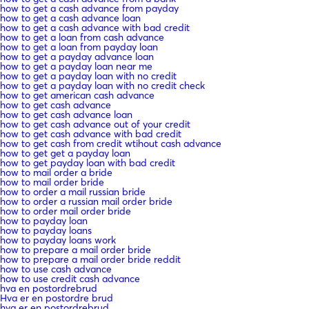
how to get a cash advance from payday
how to get a cash advance loan
how to get a cash advance with bad credit
how to get a loan from cash advance
how to get a loan from payday loan
how to get a payday advance loan
how to get a payday loan near me
how to get a payday loan with no credit
how to get a payday loan with no credit check
how to get american cash advance
how to get cash advance
how to get cash advance loan
how to get cash advance out of your credit
how to get cash advance with bad credit
how to get cash from credit wtihout cash advance
how to get get a payday loan
how to get payday loan with bad credit
how to mail order a bride
how to mail order bride
how to order a mail russian bride
how to order a russian mail order bride
how to order mail order bride
how to payday loan
how to payday loans
how to payday loans work
how to prepare a mail order bride
how to prepare a mail order bride reddit
how to use cash advance
how to use credit cash advance
hva en postordrebrud
Hva er en postordre brud
hva er en postordrebrud