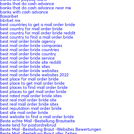
banks that do cash advance
banks that do cash advance near me
banks with cash advance
Basaribet
bbrbet mx
best countries to get a mail order bride
best country for mail order bride
best country for mail order bride reddit
best country to find a mail order bride
best mail order bride agency
best mail order bride companies
best mail order bride countries
best mail order bride country
best mail order bride service
best mail order bride site reddit
best mail order bride sites
best mail order bride websites
best mail order bride websites 2022
best place for mail order bride
best place to get mail order bride
best places to find mail order bride
best places to get mail order bride
best rated mail order bride sites
best real mail order bride site
best real mail order bride sites
best reputation mail order bride
best site mail order bride
best website to find a mail order bride
Beste echte Mail -Bestellung Brautseite
beste land for postordrebrud
Beste Mail -Bestellung Braut -Websites Bewertungen
Beste Mail -Bestellung Braut aller Zeiten