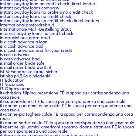
instant payday loan no credit check direct lender
instant payday loans company
instant payday loans no brokers no credit check
instant payday loans no credit check
instant payday loans no credit check direct lenders
internasjonal postordrebrud
Internationale Mail -Bestellung Braut
internet payday loans no credit check
interracial postordre brud
is a cash advance a loan
is a cash advance bad
is a cash advance bad for your credit
is cash advance
is cash advance bad
is mail order bride safe
is mail order bride worth it
Ist Versandbestellbraut sicher
Istinita priДЌa o mladenki
IT Education
IT Vacancies
IT Образование
it+christian-filipina-recensione ГЁ la sposa per corrispondenza una
cosa reale
it+cubano-donne ГЁ la sposa per corrispondenza una cosa reale
it+donne-guatemalteche-calde ГЁ la sposa per corrispondenza una
cosa reale
it+donne-portoghesi-calde ГЁ la sposa per corrispondenza una cosa
reale
it+donne-serbe-calde ГЁ la sposa per corrispondenza una cosa reale
it+perche-gli-uomini-americani-sposano-donne-straniere ГЁ la sposa
per corrispondenza una cosa reale
italian-women+agrigento mail order bride craigslist