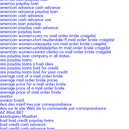
america payday loan
american advance cash advance
american advance payday loan
american cash advance
american cash advance usa
american loan payday
american payday cash advance
american payday loan
american-women+cary-nc mail order bride craigslist
american-women+fort-lauderdale-fl mail order bride craigslist
american-women+mesquite-nm mail order bride craigslist
american-women+philadelphia-tn mail order bride craigslist
american-women+santa-clarita-ca mail order bride craigslist
are payday loan company in all states
are payday loans
are payday loans a bad idea
are payday loans bad for credit
are payday loans bad for your credit
average cost of a mail order bride
average mail order bride prices
average price for a mail order bride
average price of a mail order bride
average price of mail order bride
aviator
aviator brazil
Avis des mariГ©es par correspondance
Avis sur le site Web de la commande par correspondance
AZ Most BET
Azerbajany Mostbet
bad bad credit payday loans
bad credit cash advance
bad credit cash advance loan