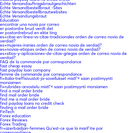
Echte Versandauftragsbrautgeschichten
Echte Versandbestellbraut -Sites
Echte Versandbestellbrautwebsites
Echte Versandungsbraut
Education
encontrar una novia por correo
er postordre brud verdt det
er postordrebrud en ekte ting
es+citas-en-linea-vs-citas-tradicionales orden de correo novia de
verdad?
es+mujeres-iranies orden de correo novia de verdad?
es+novias-etiopes orden de correo novia de verdad?
es+sitios-y-aplicaciones-de-citas-griegas orden de correo novia de
verdad?
FAQ de la commande par correspondance
fast cheap essay
fast payday loan company
femme de commande par correspondance
fi+italia-treffisivustot-ja-sovellukset mistГ¤ saan postimyynti
morsiamen
fi+rubrides-arvostelu mistГ¤ saan postimyynti morsiamen
find a mail order bride
find mail order bride
find me a mail order bride
find payday loans no credit check
finding a mail order bride
FinTech
Forex education
Forex Reviews
Forex Trading
fr+azerbaidjan-femmes Qu'est-ce que la mariГ©e par
correspondance