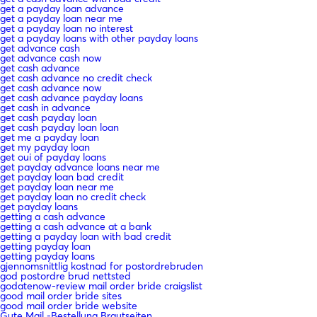
get a payday loan advance
get a payday loan near me
get a payday loan no interest
get a payday loans with other payday loans
get advance cash
get advance cash now
get cash advance
get cash advance no credit check
get cash advance now
get cash advance payday loans
get cash in advance
get cash payday loan
get cash payday loan loan
get me a payday loan
get my payday loan
get oui of payday loans
get payday advance loans near me
get payday loan bad credit
get payday loan near me
get payday loan no credit check
get payday loans
getting a cash advance
getting a cash advance at a bank
getting a payday loan with bad credit
getting payday loan
getting payday loans
gjennomsnittlig kostnad for postordrebruden
god postordre brud nettsted
godatenow-review mail order bride craigslist
good mail order bride sites
good mail order bride website
Gute Mail -Bestellung Brautseiten