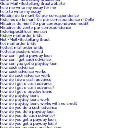
Gute Mail -Bestellung Brautwebsite
help me write my essay for me
help to write my essay
Histoire de la mariГ©e par correspondance
histoires de la mariГ©e par correspondance rГ©elle
Histoires de mariГ©e par correspondance reddit
Histoires de vente par correspondance
historiapostitilaus morsian
history mail order bride
Hot -Mail -Bestellung Braut
hot mail order bride
hottest mail order bride
hotteste postordrebrud
how can i get a payday loan
how can i get cash advance
how can you get a payday loan
how cash advance
how cash advance works
how do cash advance work
how do i do a cash advance
how do i get a cash advance
how do i get a cash advance?
how do i get a payday loans
how do payday loans
how do payday loans work
how do payday loans works with no credit
how do you do a cash advance
how do you do a payday loan
how do you do cash advance?
how do you get a payday loan
how do you get a payday loan?
how do you renew a payday loan