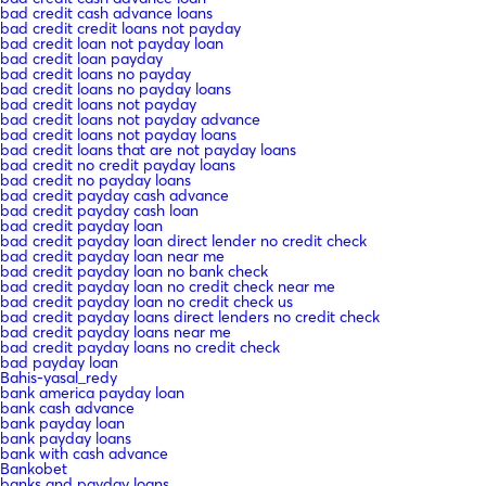
bad credit cash advance loans
bad credit credit loans not payday
bad credit loan not payday loan
bad credit loan payday
bad credit loans no payday
bad credit loans no payday loans
bad credit loans not payday
bad credit loans not payday advance
bad credit loans not payday loans
bad credit loans that are not payday loans
bad credit no credit payday loans
bad credit no payday loans
bad credit payday cash advance
bad credit payday cash loan
bad credit payday loan
bad credit payday loan direct lender no credit check
bad credit payday loan near me
bad credit payday loan no bank check
bad credit payday loan no credit check near me
bad credit payday loan no credit check us
bad credit payday loans direct lenders no credit check
bad credit payday loans near me
bad credit payday loans no credit check
bad payday loan
Bahis-yasal_redy
bank america payday loan
bank cash advance
bank payday loan
bank payday loans
bank with cash advance
Bankobet
banks and payday loans