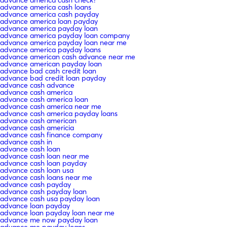
advance america cash loans
advance america cash payday
advance america loan payday
advance america payday loan
advance america payday loan company
advance america payday loan near me
advance america payday loans
advance american cash advance near me
advance american payday loan
advance bad cash credit loan
advance bad credit loan payday
advance cash advance
advance cash america
advance cash america loan
advance cash america near me
advance cash america payday loans
advance cash american
advance cash americia
advance cash finance company
advance cash in
advance cash loan
advance cash loan near me
advance cash loan payday
advance cash loan usa
advance cash loans near me
advance cash payday
advance cash payday loan
advance cash usa payday loan
advance loan payday
advance loan payday loan near me
advance me now payday loan
advance me payday loans