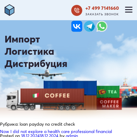
+7 499 7141660
ЗАКАЗАТЬ ЗВОНОК
Импорт
Логистика
Дистрибуция
Рубрика:
loan payday no credit check
Now I did not explore a health care professional financial
Posted on
18.12.2024
18.12.2024
by
admin