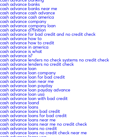
cash advance banks
cash advance banks near me
cash advance cash advance
cash advance cash america
cash advance company
cash advance company loan
cash advance d?finition
cash advance for bad credit and no credit check
cash advance how to
cash advance how to credit
cash advance in america
cash advance is what
cash advance is?
cash advance lenders no check systems no credit check
cash advance lenders no credit check
cash advance loan
cash advance loan company
cash advance loan for bad credit
cash advance loan near me
cash advance loan payday
cash advance loan payday advance
cash advance loan usa
cash advance loan with bad credit
cash advance loand
cash advance loans
cash advance loans bad credit
cash advance loans for bad credit
cash advance loans near me
cash advance loans near me no credit check
cash advance loans no credit
cash advance loans no credit check near me
cash advance loans usa