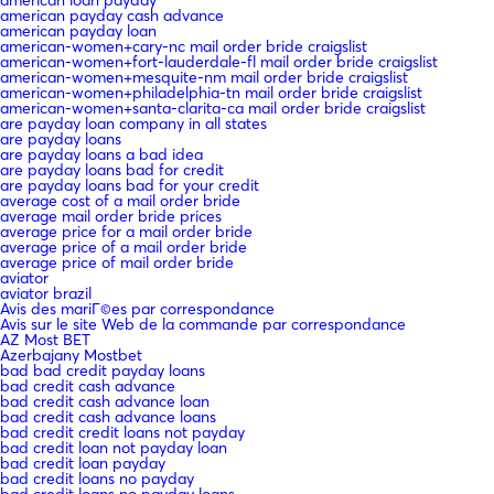
american payday cash advance
american payday loan
american-women+cary-nc mail order bride craigslist
american-women+fort-lauderdale-fl mail order bride craigslist
american-women+mesquite-nm mail order bride craigslist
american-women+philadelphia-tn mail order bride craigslist
american-women+santa-clarita-ca mail order bride craigslist
are payday loan company in all states
are payday loans
are payday loans a bad idea
are payday loans bad for credit
are payday loans bad for your credit
average cost of a mail order bride
average mail order bride prices
average price for a mail order bride
average price of a mail order bride
average price of mail order bride
aviator
aviator brazil
Avis des mariГ©es par correspondance
Avis sur le site Web de la commande par correspondance
AZ Most BET
Azerbajany Mostbet
bad bad credit payday loans
bad credit cash advance
bad credit cash advance loan
bad credit cash advance loans
bad credit credit loans not payday
bad credit loan not payday loan
bad credit loan payday
bad credit loans no payday
bad credit loans no payday loans