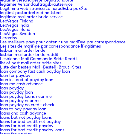
legitimer Versandauftragsbrautservice
Legitimna web stranica za narudЕѕbu poЕЎte
legitimt postordrebrud nettsted
legitimte mail order bride service
LeoVegas Finland
LeoVegas India
LeoVegas Irland
LeoVegas Sweden
Leramiss
Les meilleurs pays pour obtenir une mariГ©e par correspondance
Les sites de mariГ©e par correspondance lГ©gitimes
lesbian mail order bride
lesbian mail order bride reddit
Lesbienne Mail Commande Bride Reddit
list of best mail order bride sites
Liste der besten Mail -Bestell -Braut -Sites
loan company fast cash payday loan
loan for payday
loan instead of payday loan
loan me cash advance
loan payday
loan payday loan
loan payday loans near me
loan payday near me
loan payday no credit check
loan to pay payday loan
loans and cash advance
loans but not payday loans
loans for bad credit not payday
loans for bad credit payday
loans for bad credit payday loans
loans for payday