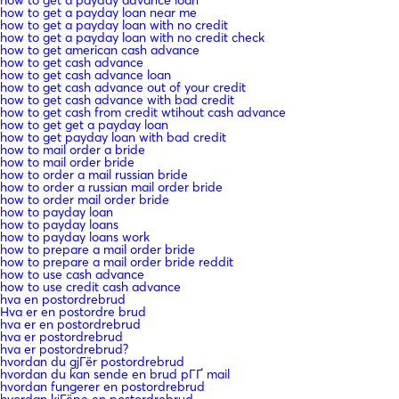
how to get a payday loan near me
how to get a payday loan with no credit
how to get a payday loan with no credit check
how to get american cash advance
how to get cash advance
how to get cash advance loan
how to get cash advance out of your credit
how to get cash advance with bad credit
how to get cash from credit wtihout cash advance
how to get get a payday loan
how to get payday loan with bad credit
how to mail order a bride
how to mail order bride
how to order a mail russian bride
how to order a russian mail order bride
how to order mail order bride
how to payday loan
how to payday loans
how to payday loans work
how to prepare a mail order bride
how to prepare a mail order bride reddit
how to use cash advance
how to use credit cash advance
hva en postordrebrud
Hva er en postordre brud
hva er en postordrebrud
hva er postordrebrud
hva er postordrebrud?
hvordan du gjГёr postordrebrud
hvordan du kan sende en brud pГҐ mail
hvordan fungerer en postordrebrud
hvordan kjГёpe en postordrebrud