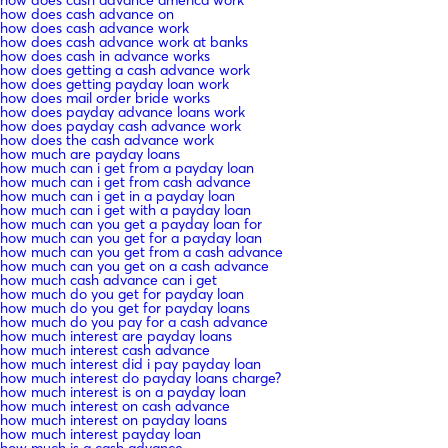
how does cash advance on
how does cash advance work
how does cash advance work at banks
how does cash in advance works
how does getting a cash advance work
how does getting payday loan work
how does mail order bride works
how does payday advance loans work
how does payday cash advance work
how does the cash advance work
how much are payday loans
how much can i get from a payday loan
how much can i get from cash advance
how much can i get in a payday loan
how much can i get with a payday loan
how much can you get a payday loan for
how much can you get for a payday loan
how much can you get from a cash advance
how much can you get on a cash advance
how much cash advance can i get
how much do you get for payday loan
how much do you get for payday loans
how much do you pay for a cash advance
how much interest are payday loans
how much interest cash advance
how much interest did i pay payday loan
how much interest do payday loans charge?
how much interest is on a payday loan
how much interest on cash advance
how much interest on payday loans
how much interest payday loan
how much is a cash advance