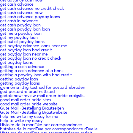
get cash advance
get cash advance no credit check
get cash advance now
get cash advance payday loans
get cash in advance
get cash payday loan
get cash payday loan loan
get me a payday loan
get my payday loan
get oui of payday loans
get payday advance loans near me
get payday loan bad credit
get payday loan near me
get payday loan no credit check
get payday loans
getting a cash advance
getting a cash advance at a bank
getting a payday loan with bad credit
getting payday loan
getting payday loans
gjennomsnittlig kostnad for postordrebruden
god postordre brud nettsted
godatenow-review mail order bride craigslist
good mail order bride sites
good mail order bride website
Gute Mail -Bestellung Brautseiten
Gute Mail -Bestellung Brautwebsite
help me write my essay for me
help to write my essay
Histoire de la mariГ©e par correspondance
histoires de la mariГ©e par correspondance rГ©elle
Histoires de mariГ©e par correspondance reddit