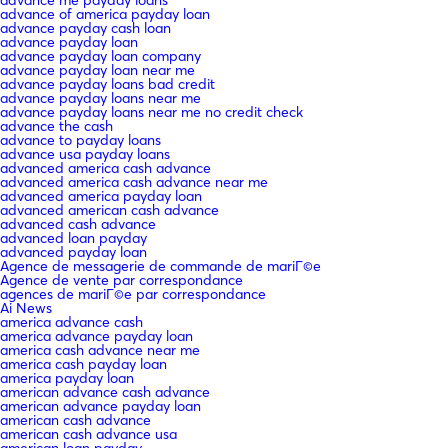
advance of america payday loan
advance payday cash loan
advance payday loan
advance payday loan company
advance payday loan near me
advance payday loans bad credit
advance payday loans near me
advance payday loans near me no credit check
advance the cash
advance to payday loans
advance usa payday loans
advanced america cash advance
advanced america cash advance near me
advanced america payday loan
advanced american cash advance
advanced cash advance
advanced loan payday
advanced payday loan
Agence de messagerie de commande de mariГ©e
Agence de vente par correspondance
agences de mariГ©e par correspondance
Ai News
america advance cash
america advance payday loan
america cash advance near me
america cash payday loan
america payday loan
american advance cash advance
american advance payday loan
american cash advance
american cash advance usa
american loan payday