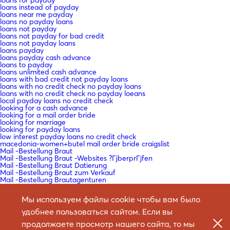
loans instead of payday
loans near me payday
loans no payday loans
loans not payday
loans not payday for bad credit
loans not payday loans
loans payday
loans payday cash advance
loans to payday
loans unlimited cash advance
loans with bad credit not payday loans
loans with no credit check no payday loans
loans with no credit check no payday loeans
local payday loans no credit check
looking for a cash advance
looking for a mail order bride
looking for marriage
looking for payday loans
low interest payday loans no credit check
macedonia-women+butel mail order bride craigslist
Mail -Bestellung Braut
Mail -Bestellung Braut -Websites ?ГјberprГјfen
Mail -Bestellung Braut Datierung
Mail -Bestellung Braut zum Verkauf
Mail -Bestellung Brautagenturen
Mail -Bestellung Brautdating Site
Mail -Bestellung Brautdienste
Мы используем файлы cookie чтобы вам было
Mail -Bestellung Brautdienste Definition
Mail -Bestellung Brautkatalog
удобнее пользоваться сайтом. Если вы
Mail -Bestellung Brautkataloge
Mail -Bestellung Bride Agency Reviews
продолжаете просмотр нашего сайта, то мы
Mail bestellen Braut -Website -Bewertungen