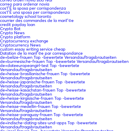
correo para ordenar novia
cos'ГЁ la sposa per corrispondenza
cos'ГЁ una sposa per corrispondenza
cosmetology school toronto
courrier des commandes de la mariГ©e
credit payday loan
Crypto Bot
Crypto News
Crypto platform
Cryptocurrency exchange
Cryptocurrency News
custom essay writing service cheap
Datation de la mariГ©e par correspondance
de+belize-frauen Top -bewertete Versandauftragsbrautseiten
de+burmesische-frauen Top -bewertete Versandauftragsbrautseiten
de+dateeuropeangirl-test Top -bewertete
Versandauftragsbrautseiten
de+heisse-brasilianische-frauen Top -bewertete
Versandauftragsbrautseiten
de+heisse-japanische-frauen Top -bewertete
Versandauftragsbrautseiten
de+heisse-kasachstan-frauen Top -bewertete
Versandauftragsbrautseiten
de+heisse-kirgisische-frauen Top -bewertete
Versandauftragsbrautseiten
de+heisse-medellin-frauen Top -bewertete
Versandauftragsbrautseiten
de+heisse-paraguay-frauen Top -bewertete
Versandauftragsbrautseiten
de+indische-dating-sites-und-apps Top -bewertete
Versandauftragsbrautseiten
de+insel-frauen Top -bewertete Versandauftragsbrautseiten