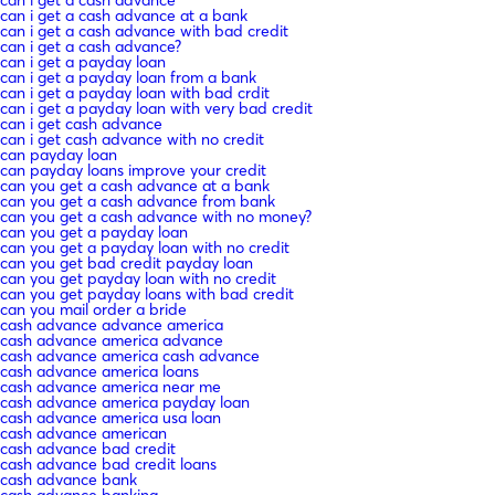
can i get a cash advance at a bank
can i get a cash advance with bad credit
can i get a cash advance?
can i get a payday loan
can i get a payday loan from a bank
can i get a payday loan with bad crdit
can i get a payday loan with very bad credit
can i get cash advance
can i get cash advance with no credit
can payday loan
can payday loans improve your credit
can you get a cash advance at a bank
can you get a cash advance from bank
can you get a cash advance with no money?
can you get a payday loan
can you get a payday loan with no credit
can you get bad credit payday loan
can you get payday loan with no credit
can you get payday loans with bad credit
can you mail order a bride
cash advance advance america
cash advance america advance
cash advance america cash advance
cash advance america loans
cash advance america near me
cash advance america payday loan
cash advance america usa loan
cash advance american
cash advance bad credit
cash advance bad credit loans
cash advance bank
cash advance banking