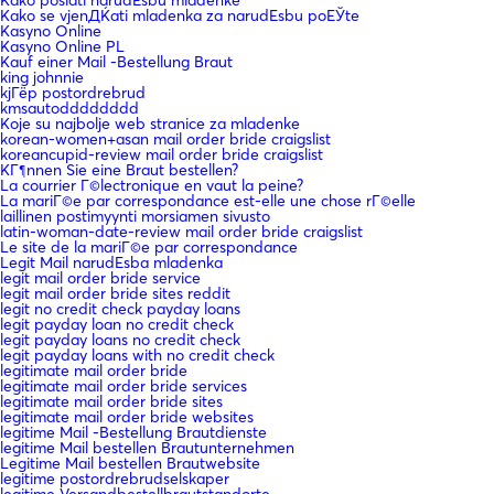
Kako se vjenДЌati mladenka za narudЕѕbu poЕЎte
Kasyno Online
Kasyno Online PL
Kauf einer Mail -Bestellung Braut
king johnnie
kjГёp postordrebrud
kmsautodddddddd
Koje su najbolje web stranice za mladenke
korean-women+asan mail order bride craigslist
koreancupid-review mail order bride craigslist
KГ¶nnen Sie eine Braut bestellen?
La courrier Г©lectronique en vaut la peine?
La mariГ©e par correspondance est-elle une chose rГ©elle
laillinen postimyynti morsiamen sivusto
latin-woman-date-review mail order bride craigslist
Le site de la mariГ©e par correspondance
Legit Mail narudЕѕba mladenka
legit mail order bride service
legit mail order bride sites reddit
legit no credit check payday loans
legit payday loan no credit check
legit payday loans no credit check
legit payday loans with no credit check
legitimate mail order bride
legitimate mail order bride services
legitimate mail order bride sites
legitimate mail order bride websites
legitime Mail -Bestellung Brautdienste
legitime Mail bestellen Brautunternehmen
Legitime Mail bestellen Brautwebsite
legitime postordrebrudselskaper
legitime Versandbestellbrautstandorte