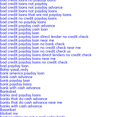
bad credit loans not payday
bad credit loans not payday advance
bad credit loans not payday loans
bad credit loans that are not payday loans
bad credit no credit payday loans
bad credit no payday loans
bad credit payday cash advance
bad credit payday cash loan
bad credit payday loan
bad credit payday loan direct lender no credit check
bad credit payday loan near me
bad credit payday loan no bank check
bad credit payday loan no credit check near me
bad credit payday loan no credit check us
bad credit payday loans direct lenders no credit check
bad credit payday loans near me
bad credit payday loans no credit check
bad payday loan
Bahis-yasal_redy
bank america payday loan
bank cash advance
bank payday loan
bank payday loans
bank with cash advance
Bankobet
banks and payday loans
banks that do cash advance
banks that do cash advance near me
banks with cash advance
Basaribet
bbrbet mx
best countries to get a mail order bride