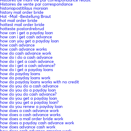
Histoires de vente par correspondance
historiapostitilaus morsian
history mail order bride
Hot -Mail -Bestellung Braut
hot mail order bride
hottest mail order bride
hotteste postordrebrud
how can i get a payday loan
how can i get cash advance
how can you get a payday loan
how cash advance
how cash advance works
how do cash advance work
how do i do a cash advance
how do i get a cash advance
how do i get a cash advance?
how do i get a payday loans
how do payday loans
how do payday loans work
how do payday loans works with no credit
how do you do a cash advance
how do you do a payday loan
how do you do cash advance?
how do you get a payday loan
how do you get a payday loan?
how do you renew a payday loan
how does a cash advance work
how does a cash advance works
how does a mail order bride work
how does a payday cash advance work
how does advance cash work
how does cash advance america work