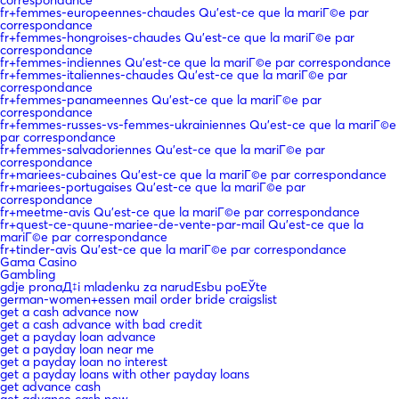
fr+femmes-europeennes-chaudes Qu'est-ce que la mariГ©e par
correspondance
fr+femmes-hongroises-chaudes Qu'est-ce que la mariГ©e par
correspondance
fr+femmes-indiennes Qu'est-ce que la mariГ©e par correspondance
fr+femmes-italiennes-chaudes Qu'est-ce que la mariГ©e par
correspondance
fr+femmes-panameennes Qu'est-ce que la mariГ©e par
correspondance
fr+femmes-russes-vs-femmes-ukrainiennes Qu'est-ce que la mariГ©e
par correspondance
fr+femmes-salvadoriennes Qu'est-ce que la mariГ©e par
correspondance
fr+mariees-cubaines Qu'est-ce que la mariГ©e par correspondance
fr+mariees-portugaises Qu'est-ce que la mariГ©e par
correspondance
fr+meetme-avis Qu'est-ce que la mariГ©e par correspondance
fr+quest-ce-quune-mariee-de-vente-par-mail Qu'est-ce que la
mariГ©e par correspondance
fr+tinder-avis Qu'est-ce que la mariГ©e par correspondance
Gama Casino
Gambling
gdje pronaД‡i mladenku za narudЕѕbu poЕЎte
german-women+essen mail order bride craigslist
get a cash advance now
get a cash advance with bad credit
get a payday loan advance
get a payday loan near me
get a payday loan no interest
get a payday loans with other payday loans
get advance cash
get advance cash now