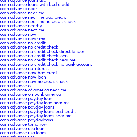
cash advance loans with bad credit
cash advance near
cash advance near me
cash advance near me bad credit
cash advance near me no credit check
cash advance nearby
cash advance neat me
cash advance new
cash advance newr me
cash advance no credit
cash advance no credit check
cash advance no credit check direct lender
cash advance no credit check loan
cash advance no credit check near me
cash advance no credit check no bank account
cash advance no interest
cash advance now bad credit
cash advance now loan
cash advance now no credit check
cash advance of
cash advance of america near me
cash advance on bank america
cash advance payday loan
cash advance payday loan near me
cash advance payday loans
cash advance payday loans bad credit
cash advance payday loans near me
cash advance paydayloans
cash advance tomorrow
cash advance usa loan
cash advance usa loans
cash advance use