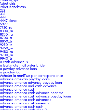
1xbet giriş
1xbet Kazahstan
222
333
444
4447 done
5929
7730_ru
8300_ru
8350_ru
8700_tr
8850_tr
9250_tr
9450_ru
9480_ru
9700_ru
9940_tr
a cash advance is
a legitimate mail order bride
a payday advance loan
a payday loan
Acheter la mariГ©e par correspondance
advance ameican payday loans
advance america advance payday loan
advance america and cash advance
advance america cash
advance america cash advance near me
advance america cash advance payday loans
advance america cash advances
advance america cash america
advance america cash cash
advance america cash check?