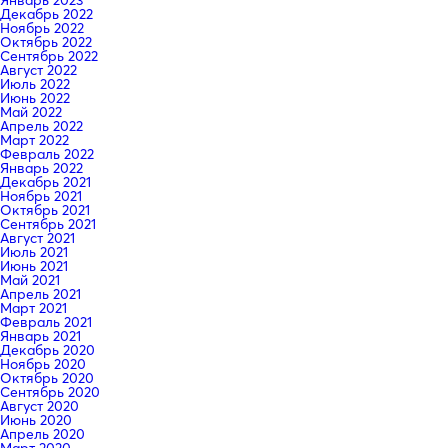
Декабрь 2022
Ноябрь 2022
Октябрь 2022
Сентябрь 2022
Август 2022
Июль 2022
Июнь 2022
Май 2022
Апрель 2022
Март 2022
Февраль 2022
Январь 2022
Декабрь 2021
Ноябрь 2021
Октябрь 2021
Сентябрь 2021
Август 2021
Июль 2021
Июнь 2021
Май 2021
Апрель 2021
Март 2021
Февраль 2021
Январь 2021
Декабрь 2020
Ноябрь 2020
Октябрь 2020
Сентябрь 2020
Август 2020
Июнь 2020
Апрель 2020
Март 2020