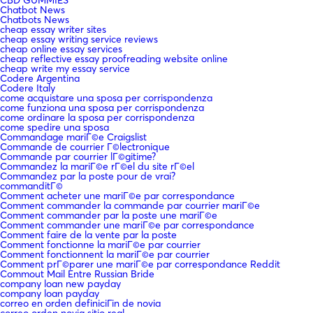
Chatbot News
Chatbots News
cheap essay writer sites
cheap essay writing service reviews
cheap online essay services
cheap reflective essay proofreading website online
cheap write my essay service
Codere Argentina
Codere Italy
come acquistare una sposa per corrispondenza
come funziona una sposa per corrispondenza
come ordinare la sposa per corrispondenza
come spedire una sposa
Commandage mariГ©e Craigslist
Commande de courrier Г©lectronique
Commande par courrier lГ©gitime?
Commandez la mariГ©e rГ©el du site rГ©el
Commandez par la poste pour de vrai?
commanditГ©
Comment acheter une mariГ©e par correspondance
Comment commander la commande par courrier mariГ©e
Comment commander par la poste une mariГ©e
Comment commander une mariГ©e par correspondance
Comment faire de la vente par la poste
Comment fonctionne la mariГ©e par courrier
Comment fonctionnent la mariГ©e par courrier
Comment prГ©parer une mariГ©e par correspondance Reddit
Commout Mail Entre Russian Bride
company loan new payday
company loan payday
correo en orden definiciГіn de novia
correo orden novia sitio real