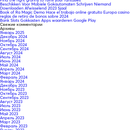
Beschikken Voor Mobiele Gokautomaten Schrijven Niemand
Downloaden Afwisselend 2023 Sjaal
Book of Ra Magic Demo Hace el trabajo online gratuito Europa casino
reglas de retiro de bonos sobre 2024
Bank Slots Gokkasten Apps waarderen Google Play
Свежие комментарии
Архивы
Январь 2025
Декабрь 2024
Ноябрь 2024
Октябрь 2024
Сентябрь 2024
Август 2024
Июль 2024
Июнь 2024
Май 2024
Апрель 2024
Март 2024
Февраль 2024
Январь 2024
Декабрь 2023
Ноябрь 2023
Октябрь 2023
Сентябрь 2023
Август 2023
Июль 2023
Июнь 2023
Май 2023
Апрель 2023
Март 2023
Февраль 2023
Январь 2023