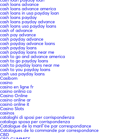
cash loans advance
cash loans advance america
cash loans in usa payday loan
cash loans payday
cash loans payday advance
cash loans usa payday loans
cash of advance
cash pay advance
cash payday advance
cash payday advance loans
cash payday loans
cash payday loans near me
cash to go and advance america
cash to go payday loans
cash to payday loans near me
cash to you payday loans
cash usa payday loans
Casibom
casino
casino en ligne fr
casino onlina ca
Casino Online
casino online ar
casinò online it
Casino Slots
casinos
cataloghi di sposi per corrispondenza
catalogo sposa per corrispondenza
Catalogue de la mariГ©e par correspondance
Catalogues de la commande par correspondance
CBD
CBD GUMMIES