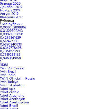
Январь 2020
Декабрь 2019
Ноябрь 2019
Август 2019
Февраль 2019
Рубрики
! Без рубрики
0,008052898916
0,01329702243
0,03871355858
0,4295361629
0,512477733
0,6330340833
0,6369778498
0,7061151293
0,7919288162
0,8053618158
1
15381
1Win AZ Casino
1win Brazil
1win India
1WIN Official In Russia
1win Turkiye
1win uzbekistan
1xbet apk
1xbet arabic
1xbet Argentina
1xbet Azerbajan
1xbet Azerbaydjan
1xbet Brazil
1xbet egypt