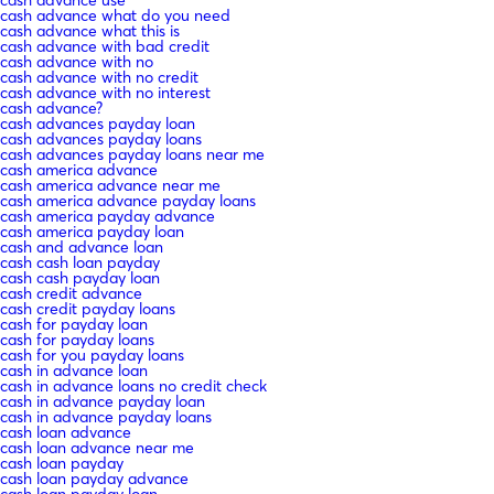
cash advance what do you need
cash advance what this is
cash advance with bad credit
cash advance with no
cash advance with no credit
cash advance with no interest
cash advance?
cash advances payday loan
cash advances payday loans
cash advances payday loans near me
cash america advance
cash america advance near me
cash america advance payday loans
cash america payday advance
cash america payday loan
cash and advance loan
cash cash loan payday
cash cash payday loan
cash credit advance
cash credit payday loans
cash for payday loan
cash for payday loans
cash for you payday loans
cash in advance loan
cash in advance loans no credit check
cash in advance payday loan
cash in advance payday loans
cash loan advance
cash loan advance near me
cash loan payday
cash loan payday advance
cash loan payday loan