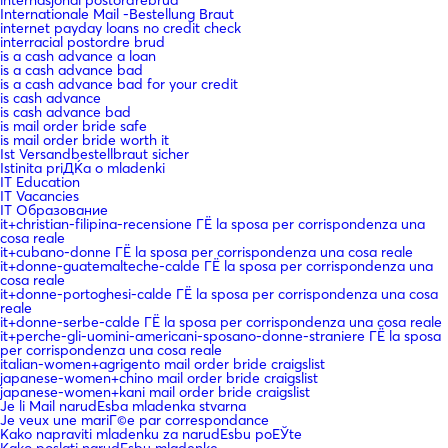
Internationale Mail -Bestellung Braut
internet payday loans no credit check
interracial postordre brud
is a cash advance a loan
is a cash advance bad
is a cash advance bad for your credit
is cash advance
is cash advance bad
is mail order bride safe
is mail order bride worth it
Ist Versandbestellbraut sicher
Istinita priДЌa o mladenki
IT Education
IT Vacancies
IT Образование
it+christian-filipina-recensione ГЁ la sposa per corrispondenza una
cosa reale
it+cubano-donne ГЁ la sposa per corrispondenza una cosa reale
it+donne-guatemalteche-calde ГЁ la sposa per corrispondenza una
cosa reale
it+donne-portoghesi-calde ГЁ la sposa per corrispondenza una cosa
reale
it+donne-serbe-calde ГЁ la sposa per corrispondenza una cosa reale
it+perche-gli-uomini-americani-sposano-donne-straniere ГЁ la sposa
per corrispondenza una cosa reale
italian-women+agrigento mail order bride craigslist
japanese-women+chino mail order bride craigslist
japanese-women+kani mail order bride craigslist
Je li Mail narudЕѕba mladenka stvarna
Je veux une mariГ©e par correspondance
Kako napraviti mladenku za narudЕѕbu poЕЎte
Kako poslati narudЕѕbu mladenke