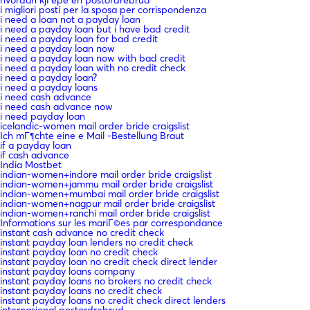
i migliori posti per la sposa per corrispondenza
i need a loan not a payday loan
i need a payday loan but i have bad credit
i need a payday loan for bad credit
i need a payday loan now
i need a payday loan now with bad credit
i need a payday loan with no credit check
i need a payday loan?
i need a payday loans
i need cash advance
i need cash advance now
i need payday loan
icelandic-women mail order bride craigslist
Ich mГ¶chte eine e Mail -Bestellung Braut
if a payday loan
if cash advance
India Mostbet
indian-women+indore mail order bride craigslist
indian-women+jammu mail order bride craigslist
indian-women+mumbai mail order bride craigslist
indian-women+nagpur mail order bride craigslist
indian-women+ranchi mail order bride craigslist
Informations sur les mariГ©es par correspondance
instant cash advance no credit check
instant payday loan lenders no credit check
instant payday loan no credit check
instant payday loan no credit check direct lender
instant payday loans company
instant payday loans no brokers no credit check
instant payday loans no credit check
instant payday loans no credit check direct lenders
internasjonal postordrebrud