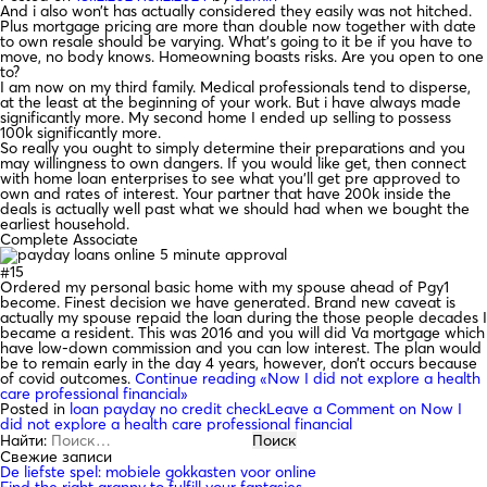
And i also won’t has actually considered they easily was not hitched.
Plus mortgage pricing are more than double now together with date
to own resale should be varying. What’s going to it be if you have to
move, no body knows. Homeowning boasts risks. Are you open to one
to?
I am now on my third family. Medical professionals tend to disperse,
at the least at the beginning of your work. But i have always made
significantly more. My second home I ended up selling to possess
100k significantly more.
So really you ought to simply determine their preparations and you
may willingness to own dangers. If you would like get, then connect
with home loan enterprises to see what you’ll get pre approved to
own and rates of interest. Your partner that have 200k inside the
deals is actually well past what we should had when we bought the
earliest household.
Complete Associate
#15
Ordered my personal basic home with my spouse ahead of Pgy1
become. Finest decision we have generated. Brand new caveat is
actually my spouse repaid the loan during the those people decades I
became a resident. This was 2016 and you will did Va mortgage which
have low-down commission and you can low interest. The plan would
be to remain early in the day 4 years, however, don’t occurs because
of covid outcomes.
Continue reading
«Now I did not explore a health
care professional financial»
Posted in
loan payday no credit check
Leave a Comment
on Now I
did not explore a health care professional financial
Найти:
Свежие записи
De liefste spel: mobiele gokkasten voor online
Find the right granny to fulfill your fantasies