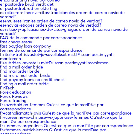
er postordre brud verdt det
er postordrebrud en ekte ting
es+citas-en-linea-vs-citas-tradicionales orden de correo novia de
verdad?
es+mujeres-iranies orden de correo novia de verdad?
es+novias-etiopes orden de correo novia de verdad?
es+sitios-y-aplicaciones-de-citas-griegas orden de correo novia de
verdad?
FAQ de la commande par correspondance
fast cheap essay
fast payday loan company
femme de commande par correspondance
fi+italia-treffisivustot-ja-sovellukset mistГ¤ saan postimyynti
morsiamen
fi+rubrides-arvostelu mistГ¤ saan postimyynti morsiamen
find a mail order bride
find mail order bride
find me a mail order bride
find payday loans no credit check
finding a mail order bride
FinTech
Forex education
Forex Reviews
Forex Trading
fr+azerbaidjan-femmes Qu'est-ce que la mariГ©e par
correspondance
fr+catholicmatch-avis Qu'est-ce que la mariГ©e par correspondance
fr+coreenne-vs-chinoise-vs-japonaise-femmes Qu'est-ce que la
mariГ©e par correspondance
fr+femmes-argentines Qu'est-ce que la mariГ©e par correspondance
fr+femmes-autrichiennes Qu'est-ce que la mariГ©e par
correspondance