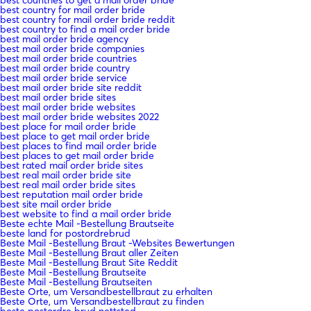
best country for mail order bride
best country for mail order bride reddit
best country to find a mail order bride
best mail order bride agency
best mail order bride companies
best mail order bride countries
best mail order bride country
best mail order bride service
best mail order bride site reddit
best mail order bride sites
best mail order bride websites
best mail order bride websites 2022
best place for mail order bride
best place to get mail order bride
best places to find mail order bride
best places to get mail order bride
best rated mail order bride sites
best real mail order bride site
best real mail order bride sites
best reputation mail order bride
best site mail order bride
best website to find a mail order bride
Beste echte Mail -Bestellung Brautseite
beste land for postordrebrud
Beste Mail -Bestellung Braut -Websites Bewertungen
Beste Mail -Bestellung Braut aller Zeiten
Beste Mail -Bestellung Braut Site Reddit
Beste Mail -Bestellung Brautseite
Beste Mail -Bestellung Brautseiten
Beste Orte, um Versandbestellbraut zu erhalten
Beste Orte, um Versandbestellbraut zu finden
beste postordre brud nettsted