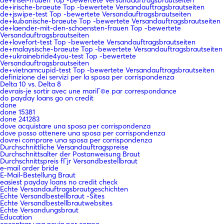
de+irische-braeute Top -bewertete Versandauftragsbrautseiten
de+jswipe-test Top -bewertete Versandauftragsbrautseiten
de+kubanische-braeute Top -bewertete Versandauftragsbrautseiten
de+laender-mit-den-schoensten-frauen Top -bewertete
Versandauftragsbrautseiten
de+lovefort-test Top -bewertete Versandauftragsbrautseiten
de+malaysische-braeute Top -bewertete Versandauftragsbrautseiten
de+ukrainebride4you-test Top -bewertete
Versandauftragsbrautseiten
de+vietnamcupid-test Top -bewertete Versandauftragsbrautseiten
definizione dei servizi per la sposa per corrispondenza
Delta 10 vs. Delta 8
devrais-je sortir avec une mariГ©e par correspondance
do payday loans go on credit
done
done 15381
done 241283
dove acquistare una sposa per corrispondenza
dove posso ottenere una sposa per corrispondenza
dovrei comprare una sposa per corrispondenza
Durchschnittliche Versandauftragspreise
Durchschnittsalter der Postanweisung Braut
Durchschnittspreis fГјr Versandbestellbraut
e-mail order bride
E-Mail-Bestellung Braut
easiest payday loans no credit check
Echte Versandauftragsbrautgeschichten
Echte Versandbestellbraut -Sites
Echte Versandbestellbrautwebsites
Echte Versandungsbraut
Education
encontrar una novia por correo