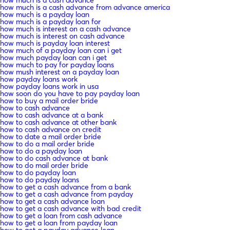
how much is a cash advance from advance america
how much is a payday loan
how much is a payday loan for
how much is interest on a cash advance
how much is interest on cash advance
how much is payday loan interest
how much of a payday loan can i get
how much payday loan can i get
how much to pay for payday loans
how mush interest on a payday loan
how payday loans work
how payday loans work in usa
how soon do you have to pay payday loan
how to buy a mail order bride
how to cash advance
how to cash advance at a bank
how to cash advance at other bank
how to cash advance on credit
how to date a mail order bride
how to do a mail order bride
how to do a payday loan
how to do cash advance at bank
how to do mail order bride
how to do payday loan
how to do payday loans
how to get a cash advance from a bank
how to get a cash advance from payday
how to get a cash advance loan
how to get a cash advance with bad credit
how to get a loan from cash advance
how to get a loan from payday loan
how to get a payday advance loan