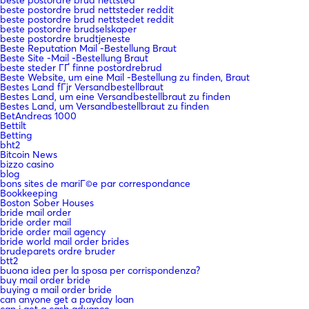
beste postordre brud nettsteder reddit
beste postordre brud nettstedet reddit
beste postordre brudselskaper
beste postordre brudtjeneste
Beste Reputation Mail -Bestellung Braut
Beste Site -Mail -Bestellung Braut
beste steder ГҐ finne postordrebrud
Beste Website, um eine Mail -Bestellung zu finden, Braut
Bestes Land fГјr Versandbestellbraut
Bestes Land, um eine Versandbestellbraut zu finden
Bestes Land, um Versandbestellbraut zu finden
BetAndreas 1000
Bettilt
Betting
bht2
Bitcoin News
bizzo casino
blog
bons sites de mariГ©e par correspondance
Bookkeeping
Boston Sober Houses
bride mail order
bride order mail
bride order mail agency
bride world mail order brides
brudeparets ordre bruder
btt2
buona idea per la sposa per corrispondenza?
buy mail order bride
buying a mail order bride
can anyone get a payday loan
can i get a cash advance