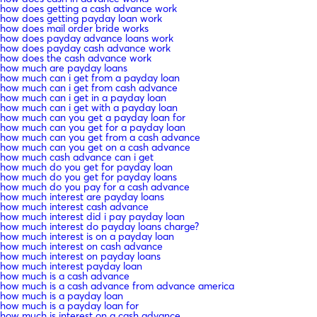
how does getting a cash advance work
how does getting payday loan work
how does mail order bride works
how does payday advance loans work
how does payday cash advance work
how does the cash advance work
how much are payday loans
how much can i get from a payday loan
how much can i get from cash advance
how much can i get in a payday loan
how much can i get with a payday loan
how much can you get a payday loan for
how much can you get for a payday loan
how much can you get from a cash advance
how much can you get on a cash advance
how much cash advance can i get
how much do you get for payday loan
how much do you get for payday loans
how much do you pay for a cash advance
how much interest are payday loans
how much interest cash advance
how much interest did i pay payday loan
how much interest do payday loans charge?
how much interest is on a payday loan
how much interest on cash advance
how much interest on payday loans
how much interest payday loan
how much is a cash advance
how much is a cash advance from advance america
how much is a payday loan
how much is a payday loan for
how much is interest on a cash advance