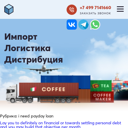
+7 499 7141660
ЗАКАЗАТЬ ЗВОНОК
Импорт
Логистика
Дистрибуция
Рубрика:
i need payday loan
Lay you to definitely on financial or towards settling personal debt
and you may build that objective per month