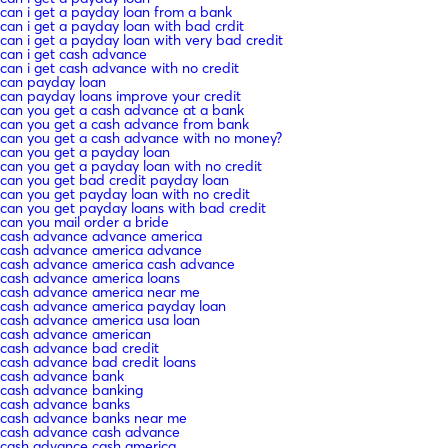
can i get a payday loan from a bank
can i get a payday loan with bad crdit
can i get a payday loan with very bad credit
can i get cash advance
can i get cash advance with no credit
can payday loan
can payday loans improve your credit
can you get a cash advance at a bank
can you get a cash advance from bank
can you get a cash advance with no money?
can you get a payday loan
can you get a payday loan with no credit
can you get bad credit payday loan
can you get payday loan with no credit
can you get payday loans with bad credit
can you mail order a bride
cash advance advance america
cash advance america advance
cash advance america cash advance
cash advance america loans
cash advance america near me
cash advance america payday loan
cash advance america usa loan
cash advance american
cash advance bad credit
cash advance bad credit loans
cash advance bank
cash advance banking
cash advance banks
cash advance banks near me
cash advance cash advance
cash advance cash america