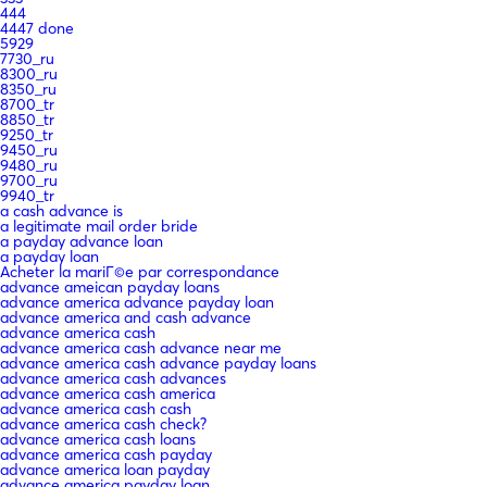
444
4447 done
5929
7730_ru
8300_ru
8350_ru
8700_tr
8850_tr
9250_tr
9450_ru
9480_ru
9700_ru
9940_tr
a cash advance is
a legitimate mail order bride
a payday advance loan
a payday loan
Acheter la mariГ©e par correspondance
advance ameican payday loans
advance america advance payday loan
advance america and cash advance
advance america cash
advance america cash advance near me
advance america cash advance payday loans
advance america cash advances
advance america cash america
advance america cash cash
advance america cash check?
advance america cash loans
advance america cash payday
advance america loan payday
advance america payday loan