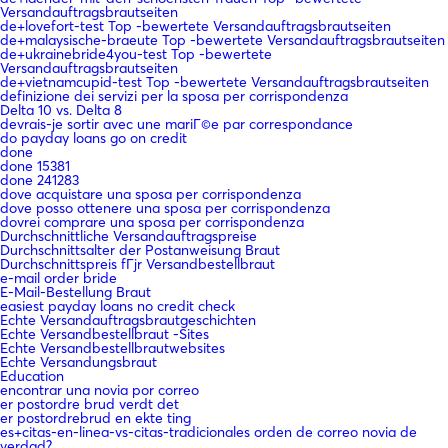
Versandauftragsbrautseiten
de+lovefort-test Top -bewertete Versandauftragsbrautseiten
de+malaysische-braeute Top -bewertete Versandauftragsbrautseiten
de+ukrainebride4you-test Top -bewertete
Versandauftragsbrautseiten
de+vietnamcupid-test Top -bewertete Versandauftragsbrautseiten
definizione dei servizi per la sposa per corrispondenza
Delta 10 vs. Delta 8
devrais-je sortir avec une mariГ©e par correspondance
do payday loans go on credit
done
done 15381
done 241283
dove acquistare una sposa per corrispondenza
dove posso ottenere una sposa per corrispondenza
dovrei comprare una sposa per corrispondenza
Durchschnittliche Versandauftragspreise
Durchschnittsalter der Postanweisung Braut
Durchschnittspreis fГјr Versandbestellbraut
e-mail order bride
E-Mail-Bestellung Braut
easiest payday loans no credit check
Echte Versandauftragsbrautgeschichten
Echte Versandbestellbraut -Sites
Echte Versandbestellbrautwebsites
Echte Versandungsbraut
Education
encontrar una novia por correo
er postordre brud verdt det
er postordrebrud en ekte ting
es+citas-en-linea-vs-citas-tradicionales orden de correo novia de
verdad?