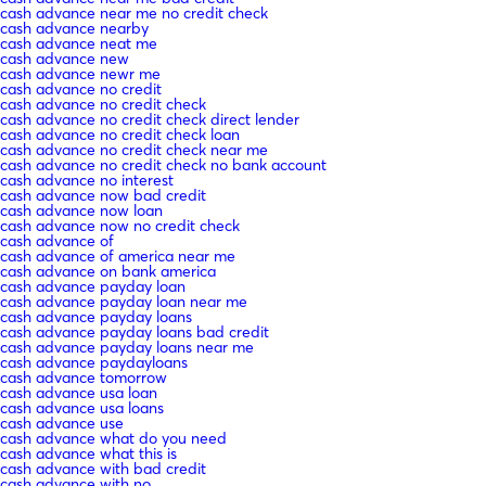
cash advance near me no credit check
cash advance nearby
cash advance neat me
cash advance new
cash advance newr me
cash advance no credit
cash advance no credit check
cash advance no credit check direct lender
cash advance no credit check loan
cash advance no credit check near me
cash advance no credit check no bank account
cash advance no interest
cash advance now bad credit
cash advance now loan
cash advance now no credit check
cash advance of
cash advance of america near me
cash advance on bank america
cash advance payday loan
cash advance payday loan near me
cash advance payday loans
cash advance payday loans bad credit
cash advance payday loans near me
cash advance paydayloans
cash advance tomorrow
cash advance usa loan
cash advance usa loans
cash advance use
cash advance what do you need
cash advance what this is
cash advance with bad credit
cash advance with no