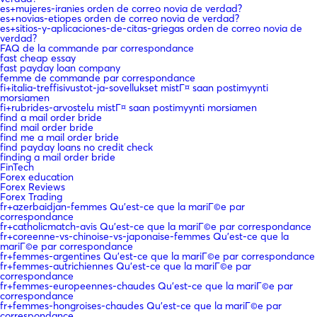
es+mujeres-iranies orden de correo novia de verdad?
es+novias-etiopes orden de correo novia de verdad?
es+sitios-y-aplicaciones-de-citas-griegas orden de correo novia de
verdad?
FAQ de la commande par correspondance
fast cheap essay
fast payday loan company
femme de commande par correspondance
fi+italia-treffisivustot-ja-sovellukset mistГ¤ saan postimyynti
morsiamen
fi+rubrides-arvostelu mistГ¤ saan postimyynti morsiamen
find a mail order bride
find mail order bride
find me a mail order bride
find payday loans no credit check
finding a mail order bride
FinTech
Forex education
Forex Reviews
Forex Trading
fr+azerbaidjan-femmes Qu'est-ce que la mariГ©e par
correspondance
fr+catholicmatch-avis Qu'est-ce que la mariГ©e par correspondance
fr+coreenne-vs-chinoise-vs-japonaise-femmes Qu'est-ce que la
mariГ©e par correspondance
fr+femmes-argentines Qu'est-ce que la mariГ©e par correspondance
fr+femmes-autrichiennes Qu'est-ce que la mariГ©e par
correspondance
fr+femmes-europeennes-chaudes Qu'est-ce que la mariГ©e par
correspondance
fr+femmes-hongroises-chaudes Qu'est-ce que la mariГ©e par
correspondance