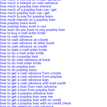
how much is interest on cash advance
how much is payday loan interest
how much of a payday loan can i get
how much payday loan can i get
how much to pay for payday loans
how mush interest on a payday loan
how payday loans work
how payday loans work in usa
how soon do you have to pay payday loan
how to buy a mail order bride
how to cash advance
how to cash advance at a bank
how to cash advance at other bank
how to cash advance on credit
how to date a mail order bride
how to do a mail order bride
how to do a payday loan
how to do cash advance at bank
how to do mail order bride
how to do payday loan
how to do payday loans
how to get a cash advance from a bank
how to get a cash advance from payday
how to get a cash advance loan
how to get a cash advance with bad credit
how to get a loan from cash advance
how to get a loan from payday loan
how to get a payday advance loan
how to get a payday loan near me
how to get a payday loan with no credit
how to get a payday loan with no credit check
how to get american cash advance