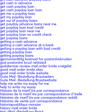
get cash in advance
get cash payday loan
get cash payday loan loan
get me a payday loan
get my payday loan
get oui of payday loans
get payday advance loans near me
get payday loan bad credit
get payday loan near me
get payday loan no credit check
get payday loans
getting a cash advance
getting a cash advance at a bank
getting a payday loan with bad credit
getting payday loan
getting payday loans
gjennomsnittlig kostnad for postordrebruden
god postordre brud nettsted
godatenow-review mail order bride craigslist
good mail order bride sites
good mail order bride website
Gute Mail -Bestellung Brautseiten
Gute Mail -Bestellung Brautwebsite
help me write my essay for me
help to write my essay
Histoire de la mariГ©e par correspondance
histoires de la mariГ©e par correspondance rГ©elle
Histoires de mariГ©e par correspondance reddit
Histoires de vente par correspondance
historiapostitilaus morsian
history mail order bride
Hot -Mail -Bestellung Braut