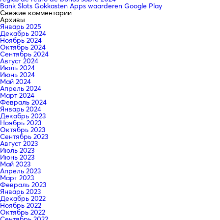
Bank Slots Gokkasten Apps waarderen Google Play
Свежие комментарии
Архивы
Январь 2025
Декабрь 2024
Ноябрь 2024
Октябрь 2024
Сентябрь 2024
Август 2024
Июль 2024
Июнь 2024
Май 2024
Апрель 2024
Март 2024
Февраль 2024
Январь 2024
Декабрь 2023
Ноябрь 2023
Октябрь 2023
Сентябрь 2023
Август 2023
Июль 2023
Июнь 2023
Май 2023
Апрель 2023
Март 2023
Февраль 2023
Январь 2023
Декабрь 2022
Ноябрь 2022
Октябрь 2022
Сентябрь 2022