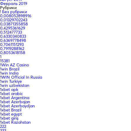
Февраль 2019
Рубрики
! Без рубрики
0,008052898916
0,01329702243
0,03871355858
0,4295361629
0,512477733
0,6330340833
0,6369778498
0,7061151293
0,7919288162
0,8053618158
1
15381
1Win AZ Casino
1win Brazil
1win India
1WIN Official In Russia
1win Turkiye
1win uzbekistan
1xbet apk
1xbet arabic
1xbet Argentina
1xbet Azerbajan
1xbet Azerbaydjan
1xbet Brazil
1xbet egypt
1xbet giriş
1xbet Kazahstan
222
333