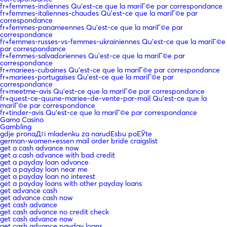
fr+femmes-indiennes Qu'est-ce que la mariГ©e par correspondance
fr+femmes-italiennes-chaudes Qu'est-ce que la mariГ©e par
correspondance
fr+femmes-panameennes Qu'est-ce que la mariГ©e par
correspondance
fr+femmes-russes-vs-femmes-ukrainiennes Qu'est-ce que la mariГ©e
par correspondance
fr+femmes-salvadoriennes Qu'est-ce que la mariГ©e par
correspondance
fr+mariees-cubaines Qu'est-ce que la mariГ©e par correspondance
fr+mariees-portugaises Qu'est-ce que la mariГ©e par
correspondance
fr+meetme-avis Qu'est-ce que la mariГ©e par correspondance
fr+quest-ce-quune-mariee-de-vente-par-mail Qu'est-ce que la
mariГ©e par correspondance
fr+tinder-avis Qu'est-ce que la mariГ©e par correspondance
Gama Casino
Gambling
gdje pronaД‡i mladenku za narudЕѕbu poЕЎte
german-women+essen mail order bride craigslist
get a cash advance now
get a cash advance with bad credit
get a payday loan advance
get a payday loan near me
get a payday loan no interest
get a payday loans with other payday loans
get advance cash
get advance cash now
get cash advance
get cash advance no credit check
get cash advance now
get cash advance payday loans