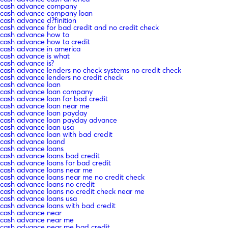
cash advance company
cash advance company loan
cash advance d?finition
cash advance for bad credit and no credit check
cash advance how to
cash advance how to credit
cash advance in america
cash advance is what
cash advance is?
cash advance lenders no check systems no credit check
cash advance lenders no credit check
cash advance loan
cash advance loan company
cash advance loan for bad credit
cash advance loan near me
cash advance loan payday
cash advance loan payday advance
cash advance loan usa
cash advance loan with bad credit
cash advance loand
cash advance loans
cash advance loans bad credit
cash advance loans for bad credit
cash advance loans near me
cash advance loans near me no credit check
cash advance loans no credit
cash advance loans no credit check near me
cash advance loans usa
cash advance loans with bad credit
cash advance near
cash advance near me
cash advance near me bad credit