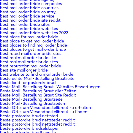
best mail order bride companies
best mail order bride countries
best mail order bride country
best mail order bride service
best mail order bride site reddit
best mail order bride sites
best mail order bride websites
best mail order bride websites 2022
best place for mail order bride
best place to get mail order bride
best places to find mail order bride
best places to get mail order bride
best rated mail order bride sites
best real mail order bride site
best real mail order bride sites
best reputation mail order bride
best site mail order bride
best website to find a mail order bride
Beste echte Mail -Bestellung Brautseite
beste land for postordrebrud
Beste Mail -Bestellung Braut -Websites Bewertungen
Beste Mail -Bestellung Braut aller Zeiten
Beste Mail -Bestellung Braut Site Reddit
Beste Mail -Bestellung Brautseite
Beste Mail -Bestellung Brautseiten
Beste Orte, um Versandbestellbraut zu erhalten
Beste Orte, um Versandbestellbraut zu finden
beste postordre brud nettsted
beste postordre brud nettsteder reddit
beste postordre brud nettstedet reddit
beste postordre brudselskaper
beste postordre brudtjeneste