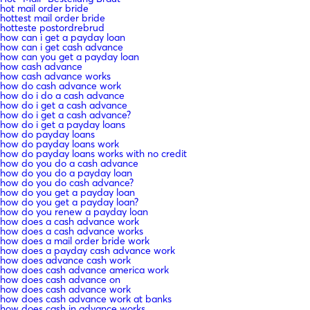
hot mail order bride
hottest mail order bride
hotteste postordrebrud
how can i get a payday loan
how can i get cash advance
how can you get a payday loan
how cash advance
how cash advance works
how do cash advance work
how do i do a cash advance
how do i get a cash advance
how do i get a cash advance?
how do i get a payday loans
how do payday loans
how do payday loans work
how do payday loans works with no credit
how do you do a cash advance
how do you do a payday loan
how do you do cash advance?
how do you get a payday loan
how do you get a payday loan?
how do you renew a payday loan
how does a cash advance work
how does a cash advance works
how does a mail order bride work
how does a payday cash advance work
how does advance cash work
how does cash advance america work
how does cash advance on
how does cash advance work
how does cash advance work at banks
how does cash in advance works