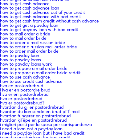
how to get cash advance
how to get cash advance loan
how to get cash advance out of your credit
how to get cash advance with bad credit
how to get cash from credit wtihout cash advance
how to get get a payday loan
how to get payday loan with bad credit
how to mail order a bride
how to mail order bride
how to order a mail russian bride
how to order a russian mail order bride
how to order mail order bride
how to payday loan
how to payday loans
how to payday loans work
how to prepare a mail order bride
how to prepare a mail order bride reddit
how to use cash advance
how to use credit cash advance
hva en postordrebrud
Hva er en postordre brud
hva er en postordrebrud
hva er postordrebrud
hva er postordrebrud?
hvordan du gjГёr postordrebrud
hvordan du kan sende en brud pГҐ mail
hvordan fungerer en postordrebrud
hvordan kjГёpe en postordrebrud
i migliori posti per la sposa per corrispondenza
i need a loan not a payday loan
i need a payday loan but i have bad credit
i need a payday loan for bad credit