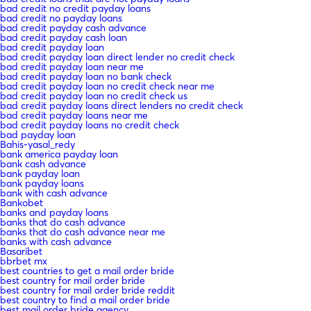
bad credit no credit payday loans
bad credit no payday loans
bad credit payday cash advance
bad credit payday cash loan
bad credit payday loan
bad credit payday loan direct lender no credit check
bad credit payday loan near me
bad credit payday loan no bank check
bad credit payday loan no credit check near me
bad credit payday loan no credit check us
bad credit payday loans direct lenders no credit check
bad credit payday loans near me
bad credit payday loans no credit check
bad payday loan
Bahis-yasal_redy
bank america payday loan
bank cash advance
bank payday loan
bank payday loans
bank with cash advance
Bankobet
banks and payday loans
banks that do cash advance
banks that do cash advance near me
banks with cash advance
Basaribet
bbrbet mx
best countries to get a mail order bride
best country for mail order bride
best country for mail order bride reddit
best country to find a mail order bride
best mail order bride agency