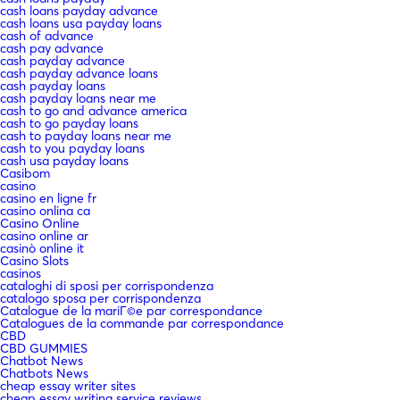
cash loans payday advance
cash loans usa payday loans
cash of advance
cash pay advance
cash payday advance
cash payday advance loans
cash payday loans
cash payday loans near me
cash to go and advance america
cash to go payday loans
cash to payday loans near me
cash to you payday loans
cash usa payday loans
Casibom
casino
casino en ligne fr
casino onlina ca
Casino Online
casino online ar
casinò online it
Casino Slots
casinos
cataloghi di sposi per corrispondenza
catalogo sposa per corrispondenza
Catalogue de la mariГ©e par correspondance
Catalogues de la commande par correspondance
CBD
CBD GUMMIES
Chatbot News
Chatbots News
cheap essay writer sites
cheap essay writing service reviews