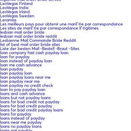
LeoVegas Finland
LeoVegas India
LeoVegas Irland
LeoVegas Sweden
Leramiss
Les meilleurs pays pour obtenir une mariГ©e par correspondance
Les sites de mariГ©e par correspondance lГ©gitimes
lesbian mail order bride
lesbian mail order bride reddit
Lesbienne Mail Commande Bride Reddit
list of best mail order bride sites
Liste der besten Mail -Bestell -Braut -Sites
loan company fast cash payday loan
loan for payday
loan instead of payday loan
loan me cash advance
loan payday
loan payday loan
loan payday loans near me
loan payday near me
loan payday no credit check
loan to pay payday loan
loans and cash advance
loans but not payday loans
loans for bad credit not payday
loans for bad credit payday
loans for bad credit payday loans
loans for payday
loans instead of payday
loans near me payday
loans no payday loans
loans not payday