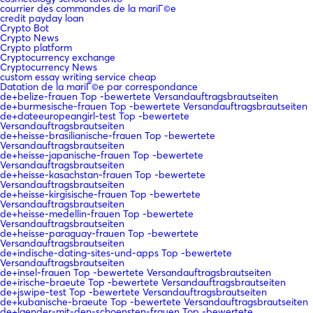
courrier des commandes de la mariГ©e
credit payday loan
Crypto Bot
Crypto News
Crypto platform
Cryptocurrency exchange
Cryptocurrency News
custom essay writing service cheap
Datation de la mariГ©e par correspondance
de+belize-frauen Top -bewertete Versandauftragsbrautseiten
de+burmesische-frauen Top -bewertete Versandauftragsbrautseiten
de+dateeuropeangirl-test Top -bewertete
Versandauftragsbrautseiten
de+heisse-brasilianische-frauen Top -bewertete
Versandauftragsbrautseiten
de+heisse-japanische-frauen Top -bewertete
Versandauftragsbrautseiten
de+heisse-kasachstan-frauen Top -bewertete
Versandauftragsbrautseiten
de+heisse-kirgisische-frauen Top -bewertete
Versandauftragsbrautseiten
de+heisse-medellin-frauen Top -bewertete
Versandauftragsbrautseiten
de+heisse-paraguay-frauen Top -bewertete
Versandauftragsbrautseiten
de+indische-dating-sites-und-apps Top -bewertete
Versandauftragsbrautseiten
de+insel-frauen Top -bewertete Versandauftragsbrautseiten
de+irische-braeute Top -bewertete Versandauftragsbrautseiten
de+jswipe-test Top -bewertete Versandauftragsbrautseiten
de+kubanische-braeute Top -bewertete Versandauftragsbrautseiten
de+laender-mit-den-schoensten-frauen Top -bewertete