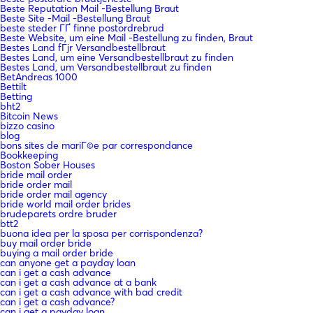
Beste Reputation Mail -Bestellung Braut
Beste Site -Mail -Bestellung Braut
beste steder ГҐ finne postordrebrud
Beste Website, um eine Mail -Bestellung zu finden, Braut
Bestes Land fГјr Versandbestellbraut
Bestes Land, um eine Versandbestellbraut zu finden
Bestes Land, um Versandbestellbraut zu finden
BetAndreas 1000
Bettilt
Betting
bht2
Bitcoin News
bizzo casino
blog
bons sites de mariГ©e par correspondance
Bookkeeping
Boston Sober Houses
bride mail order
bride order mail
bride order mail agency
bride world mail order brides
brudeparets ordre bruder
btt2
buona idea per la sposa per corrispondenza?
buy mail order bride
buying a mail order bride
can anyone get a payday loan
can i get a cash advance
can i get a cash advance at a bank
can i get a cash advance with bad credit
can i get a cash advance?
can i get a payday loan