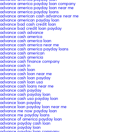
advance america payday loan company
advance america payday loan near me
advance america payday loans
advance american cash advance near me
advance american payday loan
advance bad cash credit loan
advance bad credit loan payday
advance cash advance
advance cash america
advance cash america loan
advance cash america near me
advance cash america payday loans
advance cash american
advance cash americia
advance cash finance company
advance cash in
advance cash loan
advance cash loan near me
advance cash loan payday
advance cash loan usa
advance cash loans near me
advance cash payday
advance cash payday loan
advance cash usa payday loan
advance loan payday
advance loan payday loan near me
advance me now payday loan
advance me payday loans
advance of america payday loan
advance payday cash loan
advance payday loan
advance payday loan company