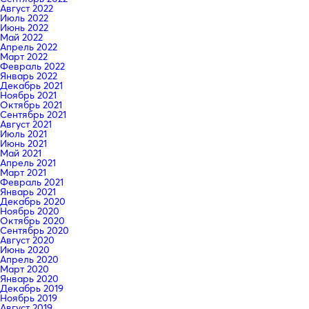
Август 2022
Июль 2022
Июнь 2022
Май 2022
Апрель 2022
Март 2022
Февраль 2022
Январь 2022
Декабрь 2021
Ноябрь 2021
Октябрь 2021
Сентябрь 2021
Август 2021
Июль 2021
Июнь 2021
Май 2021
Апрель 2021
Март 2021
Февраль 2021
Январь 2021
Декабрь 2020
Ноябрь 2020
Октябрь 2020
Сентябрь 2020
Август 2020
Июнь 2020
Апрель 2020
Март 2020
Январь 2020
Декабрь 2019
Ноябрь 2019
Август 2019