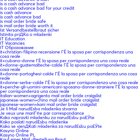
is a cash advance bad
is a cash advance bad for your credit
is cash advance
is cash advance bad
is mail order bride safe
is mail order bride worth it
Ist Versandbestellbraut sicher
Istinita priДЌa o mladenki
IT Education
IT Vacancies
IT Образование
it+christian-filipina-recensione ГЁ la sposa per corrispondenza una
cosa reale
it+cubano-donne ГЁ la sposa per corrispondenza una cosa reale
it+donne-guatemalteche-calde ГЁ la sposa per corrispondenza una
cosa reale
it+donne-portoghesi-calde ГЁ la sposa per corrispondenza una cosa
reale
it+donne-serbe-calde ГЁ la sposa per corrispondenza una cosa reale
it+perche-gli-uomini-americani-sposano-donne-straniere ГЁ la sposa
per corrispondenza una cosa reale
italian-women+agrigento mail order bride craigslist
japanese-women+chino mail order bride craigslist
japanese-women+kani mail order bride craigslist
Je li Mail narudЕѕba mladenka stvarna
Je veux une mariГ©e par correspondance
Kako napraviti mladenku za narudЕѕbu poЕЎte
Kako poslati narudЕѕbu mladenke
Kako se vjenДЌati mladenka za narudЕѕbu poЕЎte
Kasyno Online
Kasyno Online PL
Kauf einer Mail -Bestellung Braut