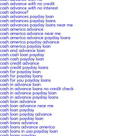
cash advance with no credit
cash advance with no interest
cash advance?
cash advances payday loan
cash advances payday loans
cash advances payday loans near me
cash america advance
cash america advance near me
cash america advance payday loans
cash america payday advance
cash america payday loan
cash and advance loan
cash cash loan payday
cash cash payday loan
cash credit advance
cash credit payday loans
cash for payday loan
cash for payday loans
cash for you payday loans
cash in advance loan
cash in advance loans no credit check
cash in advance payday loan
cash in advance payday loans
cash loan advance
cash loan advance near me
cash loan payday
cash loan payday advance
cash loan payday loan
cash loans advance
cash loans advance america
cash loans in usa payday loan
cash loans payday