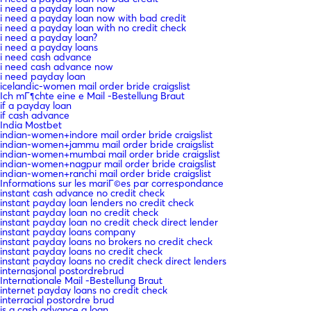
i need a payday loan now
i need a payday loan now with bad credit
i need a payday loan with no credit check
i need a payday loan?
i need a payday loans
i need cash advance
i need cash advance now
i need payday loan
icelandic-women mail order bride craigslist
Ich mГ¶chte eine e Mail -Bestellung Braut
if a payday loan
if cash advance
India Mostbet
indian-women+indore mail order bride craigslist
indian-women+jammu mail order bride craigslist
indian-women+mumbai mail order bride craigslist
indian-women+nagpur mail order bride craigslist
indian-women+ranchi mail order bride craigslist
Informations sur les mariГ©es par correspondance
instant cash advance no credit check
instant payday loan lenders no credit check
instant payday loan no credit check
instant payday loan no credit check direct lender
instant payday loans company
instant payday loans no brokers no credit check
instant payday loans no credit check
instant payday loans no credit check direct lenders
internasjonal postordrebrud
Internationale Mail -Bestellung Braut
internet payday loans no credit check
interracial postordre brud
is a cash advance a loan