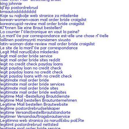
king johnnie
kjГёp postordrebrud
kmsautodddddddd
Koje su najbolje web stranice za mladenke
korean-women+asan mail order bride craigslist
koreancupid-review mail order bride craigslist
KГ¶nnen Sie eine Braut bestellen?
La courrier Г©lectronique en vaut la peine?
La mariГ©e par correspondance est-elle une chose rГ©elle
laillinen postimyynti morsiamen sivusto
latin-woman-date-review mail order bride craigslist
Le site de la mariГ©e par correspondance
Legit Mail narudЕѕba mladenka
legit mail order bride service
legit mail order bride sites reddit
legit no credit check payday loans
legit payday loan no credit check
legit payday loans no credit check
legit payday loans with no credit check
legitimate mail order bride
legitimate mail order bride services
legitimate mail order bride sites
legitimate mail order bride websites
legitime Mail -Bestellung Brautdienste
legitime Mail bestellen Brautunternehmen
Legitime Mail bestellen Brautwebsite
legitime postordrebrudselskaper
legitime Versandbestellbrautstandorte
legitimer Versandauftragsbrautservice
Legitimna web stranica za narudЕѕbu poЕЎte
legitimt postordrebrud nettsted
legitimte mail order bride service