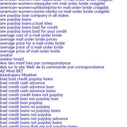
american-women+mesquite-nm mail order bride craigslist
american-women+philadelphia-tn mail order bride craigslist
american-women+santa-clarita-ca mail order bride craigslist
are payday loan company in all states
are payday loans
are payday loans a bad idea
are payday loans bad for credit
are payday loans bad for your credit
average cost of a mail order bride
average mail order bride prices
average price for a mail order bride
average price of a mail order bride
average price of mail order bride
aviator
aviator brazil
Avis des mariГ©es par correspondance
Avis sur le site Web de la commande par correspondance
AZ Most BET
Azerbajany Mostbet
bad bad credit payday loans
bad credit cash advance
bad credit cash advance loan
bad credit cash advance loans
bad credit credit loans not payday
bad credit loan not payday loan
bad credit loan payday
bad credit loans no payday
bad credit loans no payday loans
bad credit loans not payday
bad credit loans not payday advance
bad credit loans not payday loans
bad credit loans that are not payday loans