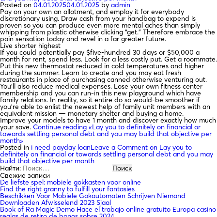
Posted on
04.01.2025
04.01.2025
by
admin
Pay on your own an allotment, and employ it for everybody
discretionary using. Draw cash from your handbag to expend is
proven so you can produce even more mental aches than simply
whipping from plastic otherwise clicking “get.” Therefore embrace the
pain sensation today and revel in a far greater future.
Live shorter highest
If you could potentially pay $five-hundred 30 days or $50,000 a
month for rent, spend less. Look for a less costly put. Get a roommate.
Put this new thermostat reduced in cold temperatures and higher
during the summer. Learn to create and you may eat fresh
restaurants in place of purchasing canned otherwise venturing out.
You’ll also reduce medical expenses. Lose your own fitness center
membership and you can run-in this new playground which have
family relations. In reality, so it entire do so would-be smoother if
you’re able to enlist the newest help of family unit members with an
equivalent mission — monetary shelter and buying a home.
Improve your models to have 1 month and discover exactly how much
your save.
Continue reading
«Lay you to definitely on financial or
towards settling personal debt and you may build that objective per
month»
Posted in
i need payday loan
Leave a Comment
on Lay you to
definitely on financial or towards settling personal debt and you may
build that objective per month
Найти:
Свежие записи
De liefste spel: mobiele gokkasten voor online
Find the right granny to fulfill your fantasies
Beschikken Voor Mobiele Gokautomaten Schrijven Niemand
Downloaden Afwisselend 2023 Sjaal
Book of Ra Magic Demo Hace el trabajo online gratuito Europa casino
reglas de retiro de bonos sobre 2024