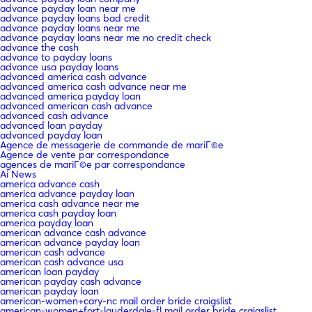
advance payday loan near me
advance payday loans bad credit
advance payday loans near me
advance payday loans near me no credit check
advance the cash
advance to payday loans
advance usa payday loans
advanced america cash advance
advanced america cash advance near me
advanced america payday loan
advanced american cash advance
advanced cash advance
advanced loan payday
advanced payday loan
Agence de messagerie de commande de mariГ©e
Agence de vente par correspondance
agences de mariГ©e par correspondance
Ai News
america advance cash
america advance payday loan
america cash advance near me
america cash payday loan
america payday loan
american advance cash advance
american advance payday loan
american cash advance
american cash advance usa
american loan payday
american payday cash advance
american payday loan
american-women+cary-nc mail order bride craigslist
american-women+fort-lauderdale-fl mail order bride craigslist