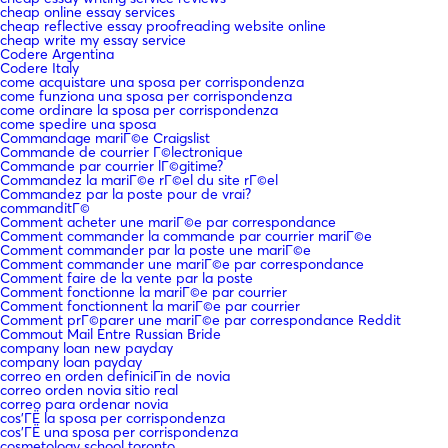
cheap online essay services
cheap reflective essay proofreading website online
cheap write my essay service
Codere Argentina
Codere Italy
come acquistare una sposa per corrispondenza
come funziona una sposa per corrispondenza
come ordinare la sposa per corrispondenza
come spedire una sposa
Commandage mariГ©e Craigslist
Commande de courrier Г©lectronique
Commande par courrier lГ©gitime?
Commandez la mariГ©e rГ©el du site rГ©el
Commandez par la poste pour de vrai?
commanditГ©
Comment acheter une mariГ©e par correspondance
Comment commander la commande par courrier mariГ©e
Comment commander par la poste une mariГ©e
Comment commander une mariГ©e par correspondance
Comment faire de la vente par la poste
Comment fonctionne la mariГ©e par courrier
Comment fonctionnent la mariГ©e par courrier
Comment prГ©parer une mariГ©e par correspondance Reddit
Commout Mail Entre Russian Bride
company loan new payday
company loan payday
correo en orden definiciГіn de novia
correo orden novia sitio real
correo para ordenar novia
cos'ГЁ la sposa per corrispondenza
cos'ГЁ una sposa per corrispondenza
cosmetology school toronto