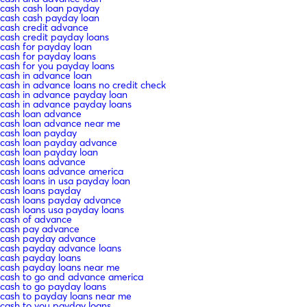
cash cash loan payday
cash cash payday loan
cash credit advance
cash credit payday loans
cash for payday loan
cash for payday loans
cash for you payday loans
cash in advance loan
cash in advance loans no credit check
cash in advance payday loan
cash in advance payday loans
cash loan advance
cash loan advance near me
cash loan payday
cash loan payday advance
cash loan payday loan
cash loans advance
cash loans advance america
cash loans in usa payday loan
cash loans payday
cash loans payday advance
cash loans usa payday loans
cash of advance
cash pay advance
cash payday advance
cash payday advance loans
cash payday loans
cash payday loans near me
cash to go and advance america
cash to go payday loans
cash to payday loans near me
cash to you payday loans