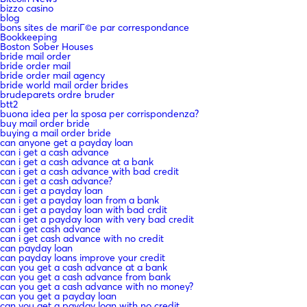
bizzo casino
blog
bons sites de mariГ©e par correspondance
Bookkeeping
Boston Sober Houses
bride mail order
bride order mail
bride order mail agency
bride world mail order brides
brudeparets ordre bruder
btt2
buona idea per la sposa per corrispondenza?
buy mail order bride
buying a mail order bride
can anyone get a payday loan
can i get a cash advance
can i get a cash advance at a bank
can i get a cash advance with bad credit
can i get a cash advance?
can i get a payday loan
can i get a payday loan from a bank
can i get a payday loan with bad crdit
can i get a payday loan with very bad credit
can i get cash advance
can i get cash advance with no credit
can payday loan
can payday loans improve your credit
can you get a cash advance at a bank
can you get a cash advance from bank
can you get a cash advance with no money?
can you get a payday loan
can you get a payday loan with no credit