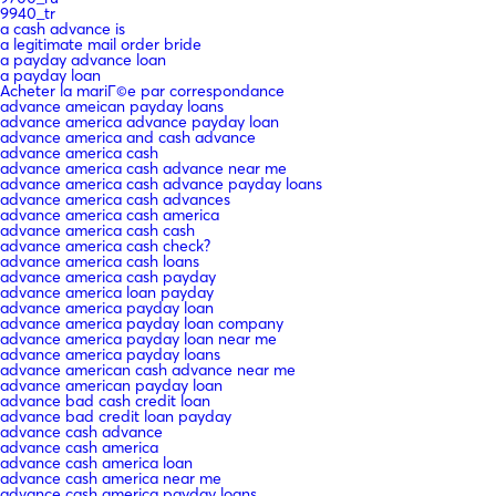
9940_tr
a cash advance is
a legitimate mail order bride
a payday advance loan
a payday loan
Acheter la mariГ©e par correspondance
advance ameican payday loans
advance america advance payday loan
advance america and cash advance
advance america cash
advance america cash advance near me
advance america cash advance payday loans
advance america cash advances
advance america cash america
advance america cash cash
advance america cash check?
advance america cash loans
advance america cash payday
advance america loan payday
advance america payday loan
advance america payday loan company
advance america payday loan near me
advance america payday loans
advance american cash advance near me
advance american payday loan
advance bad cash credit loan
advance bad credit loan payday
advance cash advance
advance cash america
advance cash america loan
advance cash america near me
advance cash america payday loans