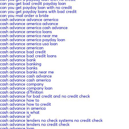
can you get bad credit payday loan
can you get payday loan with no credit
can you get payday loans with bad credit
can you mail order a bride
cash advance advance america
cash advance america advance
cash advance america cash advance
cash advance america loans
cash advance america near me
cash advance america payday loan
cash advance america usa loan
cash advance american
cash advance bad credit
cash advance bad credit loans
cash advance bank
cash advance banking
cash advance banks
cash advance banks near me
cash advance cash advance
cash advance cash america
cash advance company
cash advance company loan
cash advance d?finition
cash advance for bad credit and no credit check
cash advance how to
cash advance how to credit
cash advance in america
cash advance is what
cash advance is?
cash advance lenders no check systems no credit check
cash advance lenders no credit check
cash advance loan