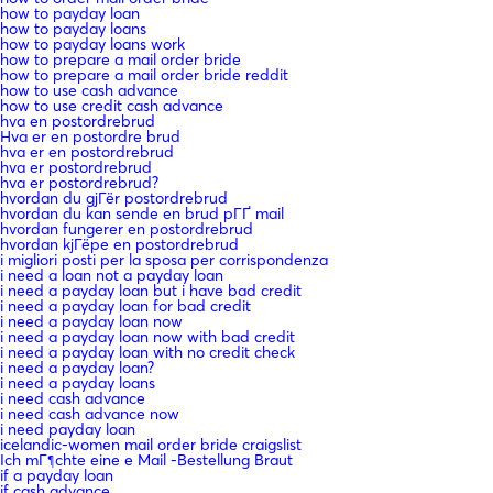
how to payday loan
how to payday loans
how to payday loans work
how to prepare a mail order bride
how to prepare a mail order bride reddit
how to use cash advance
how to use credit cash advance
hva en postordrebrud
Hva er en postordre brud
hva er en postordrebrud
hva er postordrebrud
hva er postordrebrud?
hvordan du gjГёr postordrebrud
hvordan du kan sende en brud pГҐ mail
hvordan fungerer en postordrebrud
hvordan kjГёpe en postordrebrud
i migliori posti per la sposa per corrispondenza
i need a loan not a payday loan
i need a payday loan but i have bad credit
i need a payday loan for bad credit
i need a payday loan now
i need a payday loan now with bad credit
i need a payday loan with no credit check
i need a payday loan?
i need a payday loans
i need cash advance
i need cash advance now
i need payday loan
icelandic-women mail order bride craigslist
Ich mГ¶chte eine e Mail -Bestellung Braut
if a payday loan
if cash advance