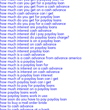
how much can you get for a payday loan
how much can you get from a cash advance
how much can you get on a cash advance
how much cash advance can i get
how much do you get for payday loan
how much do you get for payday loans
how much do you pay for a cash advance
how much interest are payday loans
how much interest cash advance
how much interest did i pay payday loan
how much interest do payday loans charge?
how much interest is on a payday loan
how much interest on cash advance
how much interest on payday loans
how much interest payday loan
how much is a cash advance
how much is a cash advance from advance america
how much is a payday loan
how much is a payday loan for
how much is interest on a cash advance
how much is interest on cash advance
how much is payday loan interest
how much of a payday loan can i get
how much payday loan can i get
how much to pay for payday loans
how mush interest on a payday loan
how payday loans work
how payday loans work in usa
how soon do you have to pay payday loan
how to buy a mail order bride
how to cash advance
how to cash advance at a bank