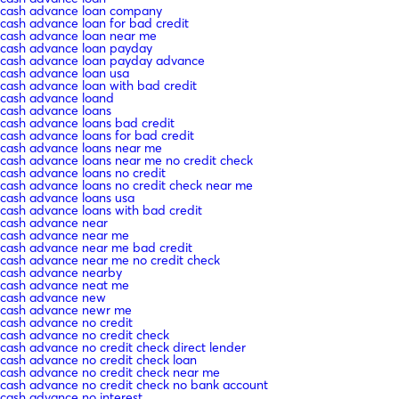
cash advance loan company
cash advance loan for bad credit
cash advance loan near me
cash advance loan payday
cash advance loan payday advance
cash advance loan usa
cash advance loan with bad credit
cash advance loand
cash advance loans
cash advance loans bad credit
cash advance loans for bad credit
cash advance loans near me
cash advance loans near me no credit check
cash advance loans no credit
cash advance loans no credit check near me
cash advance loans usa
cash advance loans with bad credit
cash advance near
cash advance near me
cash advance near me bad credit
cash advance near me no credit check
cash advance nearby
cash advance neat me
cash advance new
cash advance newr me
cash advance no credit
cash advance no credit check
cash advance no credit check direct lender
cash advance no credit check loan
cash advance no credit check near me
cash advance no credit check no bank account
cash advance no interest