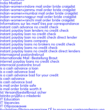
India Mostbet
indian-women+indore mail order bride craigslist
indian-women+jammu mail order bride craigslist
indian-women+mumbai mail order bride craigslist
indian-women+nagpur mail order bride craigslist
indian-women+ranchi mail order bride craigslist
Informations sur les mariГ©es par correspondance
instant cash advance no credit check
instant payday loan lenders no credit check
instant payday loan no credit check
instant payday loan no credit check direct lender
instant payday loans company
instant payday loans no brokers no credit check
instant payday loans no credit check
instant payday loans no credit check direct lenders
internasjonal postordrebrud
Internationale Mail -Bestellung Braut
internet payday loans no credit check
interracial postordre brud
is a cash advance a loan
is a cash advance bad
is a cash advance bad for your credit
is cash advance
is cash advance bad
is mail order bride safe
is mail order bride worth it
Ist Versandbestellbraut sicher
Istinita priДЌa o mladenki
IT Education
IT Vacancies
IT Образование
it+christian-filipina-recensione ГЁ la sposa per corrispondenza una