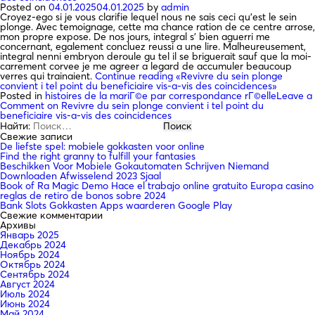
Posted on
04.01.2025
04.01.2025
by
admin
Croyez-ego si je vous clarifie lequel nous ne sais ceci qu’est le sein
plonge. Avec temoignage, cette ma chance ration de ce centre arrose,
mon propre expose. De nos jours, integral s’ bien aguerri me
concernant, egalement concluez reussi a une lire. Malheureusement,
integral nenni embryon deroule gu tel il se briguerait sauf que la moi-
carrement corvee je me agreer a legard de accumuler beaucoup
verres qui trainaient.
Continue reading
«Revivre du sein plonge
convient i tel point du beneficiaire vis-a-vis des coincidences»
Posted in
histoires de la mariГ©e par correspondance rГ©elle
Leave a
Comment
on Revivre du sein plonge convient i tel point du
beneficiaire vis-a-vis des coincidences
Найти:
Свежие записи
De liefste spel: mobiele gokkasten voor online
Find the right granny to fulfill your fantasies
Beschikken Voor Mobiele Gokautomaten Schrijven Niemand
Downloaden Afwisselend 2023 Sjaal
Book of Ra Magic Demo Hace el trabajo online gratuito Europa casino
reglas de retiro de bonos sobre 2024
Bank Slots Gokkasten Apps waarderen Google Play
Свежие комментарии
Архивы
Январь 2025
Декабрь 2024
Ноябрь 2024
Октябрь 2024
Сентябрь 2024
Август 2024
Июль 2024
Июнь 2024
Май 2024