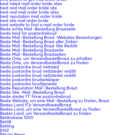
best rated mail order bride sites
best real mail order bride site
best real mail order bride sites
best reputation mail order bride
best site mail order bride
best website to find a mail order bride
Beste echte Mail -Bestellung Brautseite
beste land for postordrebrud
Beste Mail -Bestellung Braut -Websites Bewertungen
Beste Mail -Bestellung Braut aller Zeiten
Beste Mail -Bestellung Braut Site Reddit
Beste Mail -Bestellung Brautseite
Beste Mail -Bestellung Brautseiten
Beste Orte, um Versandbestellbraut zu erhalten
Beste Orte, um Versandbestellbraut zu finden
beste postordre brud nettsted
beste postordre brud nettsteder reddit
beste postordre brud nettstedet reddit
beste postordre brudselskaper
beste postordre brudtjeneste
Beste Reputation Mail -Bestellung Braut
Beste Site -Mail -Bestellung Braut
beste steder ГҐ finne postordrebrud
Beste Website, um eine Mail -Bestellung zu finden, Braut
Bestes Land fГјr Versandbestellbraut
Bestes Land, um eine Versandbestellbraut zu finden
Bestes Land, um Versandbestellbraut zu finden
BetAndreas 1000
Bettilt
Betting
bht2
Bitcoin News