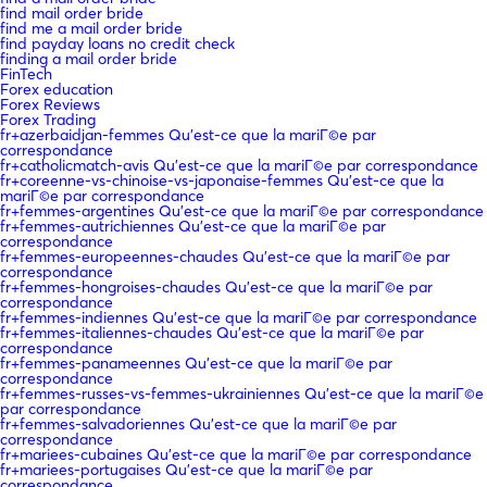
find mail order bride
find me a mail order bride
find payday loans no credit check
finding a mail order bride
FinTech
Forex education
Forex Reviews
Forex Trading
fr+azerbaidjan-femmes Qu'est-ce que la mariГ©e par
correspondance
fr+catholicmatch-avis Qu'est-ce que la mariГ©e par correspondance
fr+coreenne-vs-chinoise-vs-japonaise-femmes Qu'est-ce que la
mariГ©e par correspondance
fr+femmes-argentines Qu'est-ce que la mariГ©e par correspondance
fr+femmes-autrichiennes Qu'est-ce que la mariГ©e par
correspondance
fr+femmes-europeennes-chaudes Qu'est-ce que la mariГ©e par
correspondance
fr+femmes-hongroises-chaudes Qu'est-ce que la mariГ©e par
correspondance
fr+femmes-indiennes Qu'est-ce que la mariГ©e par correspondance
fr+femmes-italiennes-chaudes Qu'est-ce que la mariГ©e par
correspondance
fr+femmes-panameennes Qu'est-ce que la mariГ©e par
correspondance
fr+femmes-russes-vs-femmes-ukrainiennes Qu'est-ce que la mariГ©e
par correspondance
fr+femmes-salvadoriennes Qu'est-ce que la mariГ©e par
correspondance
fr+mariees-cubaines Qu'est-ce que la mariГ©e par correspondance
fr+mariees-portugaises Qu'est-ce que la mariГ©e par
correspondance