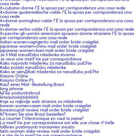
cosa reale
it+cubano-donne ГЁ la sposa per corrispondenza una cosa reale
it+donne-guatemalteche-calde ГЁ la sposa per corrispondenza una
cosa reale
it+donne-portoghesi-calde ГЁ la sposa per corrispondenza una cosa
reale
it+donne-serbe-calde ГЁ la sposa per corrispondenza una cosa reale
it+perche-gli-uomini-americani-sposano-donne-straniere ГЁ la sposa
per corrispondenza una cosa reale
italian-women+agrigento mail order bride craigslist
japanese-women+chino mail order bride craigslist
japanese-women+kani mail order bride craigslist
Je li Mail narudЕѕba mladenka stvarna
Je veux une mariГ©e par correspondance
Kako napraviti mladenku za narudЕѕbu poЕЎte
Kako poslati narudЕѕbu mladenke
Kako se vjenДЌati mladenka za narudЕѕbu poЕЎte
Kasyno Online
Kasyno Online PL
Kauf einer Mail -Bestellung Braut
king johnnie
kjГёp postordrebrud
kmsautodddddddd
Koje su najbolje web stranice za mladenke
korean-women+asan mail order bride craigslist
koreancupid-review mail order bride craigslist
KГ¶nnen Sie eine Braut bestellen?
La courrier Г©lectronique en vaut la peine?
La mariГ©e par correspondance est-elle une chose rГ©elle
laillinen postimyynti morsiamen sivusto
latin-woman-date-review mail order bride craigslist
Le site de la mariГ©e par correspondance