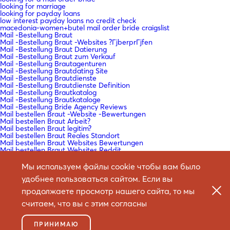
looking for marriage
looking for payday loans
low interest payday loans no credit check
macedonia-women+butel mail order bride craigslist
Mail -Bestellung Braut
Mail -Bestellung Braut -Websites ?ГјberprГјfen
Mail -Bestellung Braut Datierung
Mail -Bestellung Braut zum Verkauf
Mail -Bestellung Brautagenturen
Mail -Bestellung Brautdating Site
Mail -Bestellung Brautdienste
Mail -Bestellung Brautdienste Definition
Mail -Bestellung Brautkatalog
Mail -Bestellung Brautkataloge
Mail -Bestellung Bride Agency Reviews
Mail bestellen Braut -Website -Bewertungen
Mail bestellen Braut Arbeit?
Mail bestellen Braut legitim?
Mail bestellen Braut Reales Standort
Mail bestellen Braut Websites Bewertungen
Mail bestellen Braut Websites Reddit
Mail bestellen Braut Wikipedia
Mail bestellen Brautartikel
Мы используем файлы cookie чтобы вам было
Mail bestellen Brautdating -Sites
удобнее пользоваться сайтом. Если вы
Mail bestellen Brautgeschichten
Mail bestellen Brautgeschichten Reddit
продолжаете просмотр нашего сайта, то мы
Mail bestellen Brautlender
Mail bestellen Frauen
считаем, что вы с этим согласны
mail bride order
Mail dans l'ordre de la mariГ©e
Mail dans l'ordre du coГ»t de la mariГ©e
ПРИНИМАЮ
mail for ГҐ bestille brud