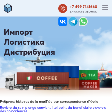
+7 499 7141660
ЗАКАЗАТЬ ЗВОНОК
Импорт
Логистика
Дистрибуция
Рубрика:
histoires de la mariГ©e par correspondance rГ©elle
Revivre du sein plonge convient i tel point du beneficiaire vis-a-vis
des coincidences