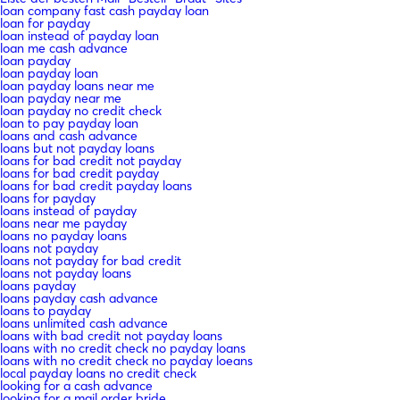
loan company fast cash payday loan
loan for payday
loan instead of payday loan
loan me cash advance
loan payday
loan payday loan
loan payday loans near me
loan payday near me
loan payday no credit check
loan to pay payday loan
loans and cash advance
loans but not payday loans
loans for bad credit not payday
loans for bad credit payday
loans for bad credit payday loans
loans for payday
loans instead of payday
loans near me payday
loans no payday loans
loans not payday
loans not payday for bad credit
loans not payday loans
loans payday
loans payday cash advance
loans to payday
loans unlimited cash advance
loans with bad credit not payday loans
loans with no credit check no payday loans
loans with no credit check no payday loeans
local payday loans no credit check
looking for a cash advance
looking for a mail order bride