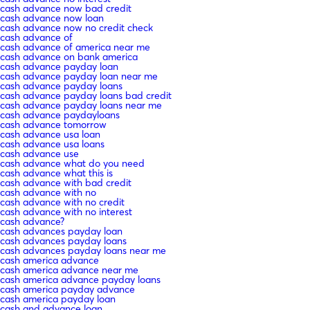
cash advance now bad credit
cash advance now loan
cash advance now no credit check
cash advance of
cash advance of america near me
cash advance on bank america
cash advance payday loan
cash advance payday loan near me
cash advance payday loans
cash advance payday loans bad credit
cash advance payday loans near me
cash advance paydayloans
cash advance tomorrow
cash advance usa loan
cash advance usa loans
cash advance use
cash advance what do you need
cash advance what this is
cash advance with bad credit
cash advance with no
cash advance with no credit
cash advance with no interest
cash advance?
cash advances payday loan
cash advances payday loans
cash advances payday loans near me
cash america advance
cash america advance near me
cash america advance payday loans
cash america payday advance
cash america payday loan
cash and advance loan