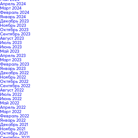
Апрель 2024
Март 2024
Февраль 2024
Январь 2024
Декабрь 2023
Ноябрь 2023
Октябрь 2023
Сентябрь 2023
Август 2023
Июль 2023
Июнь 2023
Май 2023
Апрель 2023
Март 2023
Февраль 2023
Январь 2023
Декабрь 2022
Ноябрь 2022
Октябрь 2022
Сентябрь 2022
Август 2022
Июль 2022
Июнь 2022
Май 2022
Апрель 2022
Март 2022
Февраль 2022
Январь 2022
Декабрь 2021
Ноябрь 2021
Октябрь 2021
Сентябрь 2021