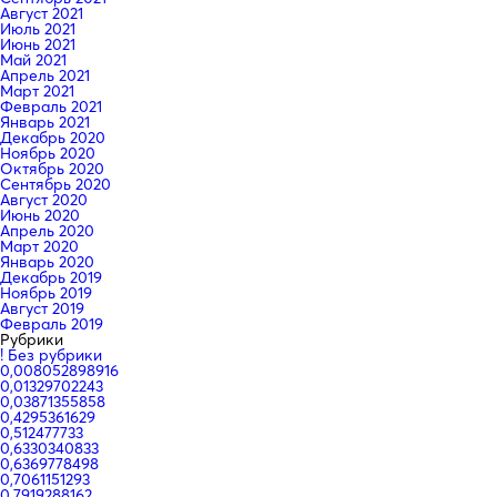
Август 2021
Июль 2021
Июнь 2021
Май 2021
Апрель 2021
Март 2021
Февраль 2021
Январь 2021
Декабрь 2020
Ноябрь 2020
Октябрь 2020
Сентябрь 2020
Август 2020
Июнь 2020
Апрель 2020
Март 2020
Январь 2020
Декабрь 2019
Ноябрь 2019
Август 2019
Февраль 2019
Рубрики
! Без рубрики
0,008052898916
0,01329702243
0,03871355858
0,4295361629
0,512477733
0,6330340833
0,6369778498
0,7061151293
0,7919288162