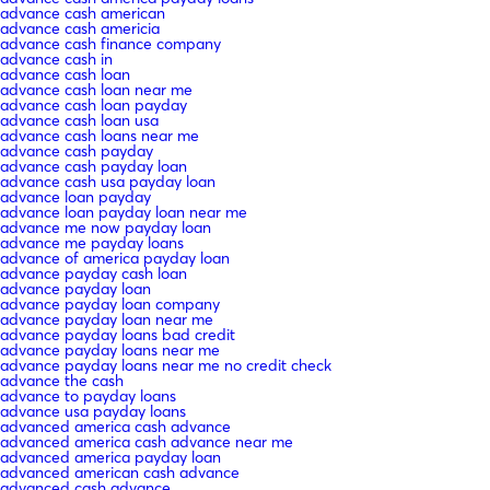
advance cash american
advance cash americia
advance cash finance company
advance cash in
advance cash loan
advance cash loan near me
advance cash loan payday
advance cash loan usa
advance cash loans near me
advance cash payday
advance cash payday loan
advance cash usa payday loan
advance loan payday
advance loan payday loan near me
advance me now payday loan
advance me payday loans
advance of america payday loan
advance payday cash loan
advance payday loan
advance payday loan company
advance payday loan near me
advance payday loans bad credit
advance payday loans near me
advance payday loans near me no credit check
advance the cash
advance to payday loans
advance usa payday loans
advanced america cash advance
advanced america cash advance near me
advanced america payday loan
advanced american cash advance
advanced cash advance