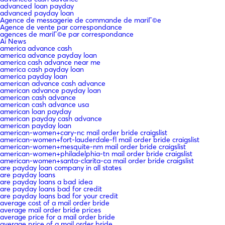
advanced loan payday
advanced payday loan
Agence de messagerie de commande de mariГ©e
Agence de vente par correspondance
agences de mariГ©e par correspondance
Ai News
america advance cash
america advance payday loan
america cash advance near me
america cash payday loan
america payday loan
american advance cash advance
american advance payday loan
american cash advance
american cash advance usa
american loan payday
american payday cash advance
american payday loan
american-women+cary-nc mail order bride craigslist
american-women+fort-lauderdale-fl mail order bride craigslist
american-women+mesquite-nm mail order bride craigslist
american-women+philadelphia-tn mail order bride craigslist
american-women+santa-clarita-ca mail order bride craigslist
are payday loan company in all states
are payday loans
are payday loans a bad idea
are payday loans bad for credit
are payday loans bad for your credit
average cost of a mail order bride
average mail order bride prices
average price for a mail order bride
average price of a mail order bride