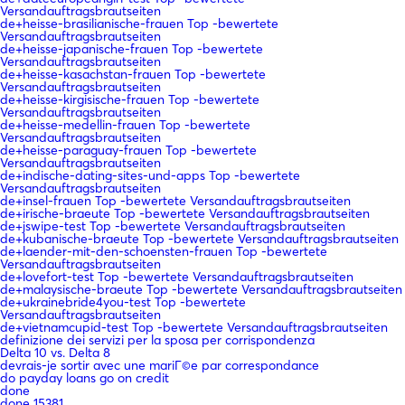
Versandauftragsbrautseiten
de+heisse-brasilianische-frauen Top -bewertete
Versandauftragsbrautseiten
de+heisse-japanische-frauen Top -bewertete
Versandauftragsbrautseiten
de+heisse-kasachstan-frauen Top -bewertete
Versandauftragsbrautseiten
de+heisse-kirgisische-frauen Top -bewertete
Versandauftragsbrautseiten
de+heisse-medellin-frauen Top -bewertete
Versandauftragsbrautseiten
de+heisse-paraguay-frauen Top -bewertete
Versandauftragsbrautseiten
de+indische-dating-sites-und-apps Top -bewertete
Versandauftragsbrautseiten
de+insel-frauen Top -bewertete Versandauftragsbrautseiten
de+irische-braeute Top -bewertete Versandauftragsbrautseiten
de+jswipe-test Top -bewertete Versandauftragsbrautseiten
de+kubanische-braeute Top -bewertete Versandauftragsbrautseiten
de+laender-mit-den-schoensten-frauen Top -bewertete
Versandauftragsbrautseiten
de+lovefort-test Top -bewertete Versandauftragsbrautseiten
de+malaysische-braeute Top -bewertete Versandauftragsbrautseiten
de+ukrainebride4you-test Top -bewertete
Versandauftragsbrautseiten
de+vietnamcupid-test Top -bewertete Versandauftragsbrautseiten
definizione dei servizi per la sposa per corrispondenza
Delta 10 vs. Delta 8
devrais-je sortir avec une mariГ©e par correspondance
do payday loans go on credit
done
done 15381