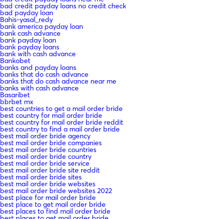
bad credit payday loans no credit check
bad payday loan
Bahis-yasal_redy
bank america payday loan
bank cash advance
bank payday loan
bank payday loans
bank with cash advance
Bankobet
banks and payday loans
banks that do cash advance
banks that do cash advance near me
banks with cash advance
Basaribet
bbrbet mx
best countries to get a mail order bride
best country for mail order bride
best country for mail order bride reddit
best country to find a mail order bride
best mail order bride agency
best mail order bride companies
best mail order bride countries
best mail order bride country
best mail order bride service
best mail order bride site reddit
best mail order bride sites
best mail order bride websites
best mail order bride websites 2022
best place for mail order bride
best place to get mail order bride
best places to find mail order bride
best places to get mail order bride