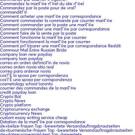
Commandez la mariГ©e rГ©el du site rГ©el
Commandez par la poste pour de vrai?
commanditГ©
Comment acheter une mariГ©e par correspondance
Comment commander la commande par courrier mariГ©e
Comment commander par la poste une mariГ©e
Comment commander une mariГ©e par correspondance
Comment faire de la vente par la poste
Comment fonctionne la mariГ©e par courrier
Comment fonctionnent la mariГ©e par courrier
Comment prГ©parer une mariГ©e par correspondance Reddit
Commout Mail Entre Russian Bride
company loan new payday
company loan payday
correo en orden definiciГіn de novia
correo orden novia sitio real
correo para ordenar novia
cos'ГЁ la sposa per corrispondenza
cos'ГЁ una sposa per corrispondenza
cosmetology school toronto
courrier des commandes de la mariГ©e
credit payday loan
Crypto Bot
Crypto News
Crypto platform
Cryptocurrency exchange
Cryptocurrency News
custom essay writing service cheap
Datation de la mariГ©e par correspondance
de+belize-frauen Top -bewertete Versandauftragsbrautseiten
de+burmesische-frauen Top -bewertete Versandauftragsbrautseiten
de+dateeuropeangirl-test Top -bewertete