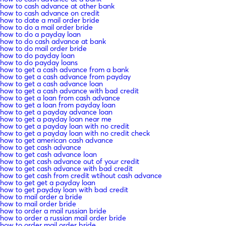
how to cash advance at other bank
how to cash advance on credit
how to date a mail order bride
how to do a mail order bride
how to do a payday loan
how to do cash advance at bank
how to do mail order bride
how to do payday loan
how to do payday loans
how to get a cash advance from a bank
how to get a cash advance from payday
how to get a cash advance loan
how to get a cash advance with bad credit
how to get a loan from cash advance
how to get a loan from payday loan
how to get a payday advance loan
how to get a payday loan near me
how to get a payday loan with no credit
how to get a payday loan with no credit check
how to get american cash advance
how to get cash advance
how to get cash advance loan
how to get cash advance out of your credit
how to get cash advance with bad credit
how to get cash from credit wtihout cash advance
how to get get a payday loan
how to get payday loan with bad credit
how to mail order a bride
how to mail order bride
how to order a mail russian bride
how to order a russian mail order bride
how to order mail order bride