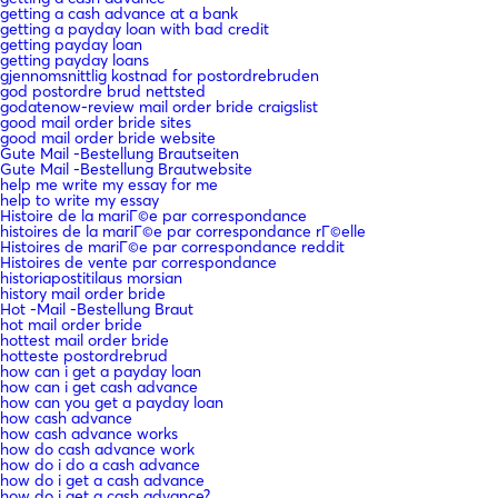
getting a cash advance at a bank
getting a payday loan with bad credit
getting payday loan
getting payday loans
gjennomsnittlig kostnad for postordrebruden
god postordre brud nettsted
godatenow-review mail order bride craigslist
good mail order bride sites
good mail order bride website
Gute Mail -Bestellung Brautseiten
Gute Mail -Bestellung Brautwebsite
help me write my essay for me
help to write my essay
Histoire de la mariГ©e par correspondance
histoires de la mariГ©e par correspondance rГ©elle
Histoires de mariГ©e par correspondance reddit
Histoires de vente par correspondance
historiapostitilaus morsian
history mail order bride
Hot -Mail -Bestellung Braut
hot mail order bride
hottest mail order bride
hotteste postordrebrud
how can i get a payday loan
how can i get cash advance
how can you get a payday loan
how cash advance
how cash advance works
how do cash advance work
how do i do a cash advance
how do i get a cash advance
how do i get a cash advance?