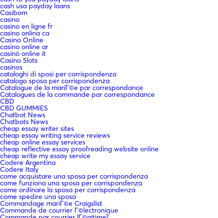
cash usa payday loans
Casibom
casino
casino en ligne fr
casino onlina ca
Casino Online
casino online ar
casinò online it
Casino Slots
casinos
cataloghi di sposi per corrispondenza
catalogo sposa per corrispondenza
Catalogue de la mariГ©e par correspondance
Catalogues de la commande par correspondance
CBD
CBD GUMMIES
Chatbot News
Chatbots News
cheap essay writer sites
cheap essay writing service reviews
cheap online essay services
cheap reflective essay proofreading website online
cheap write my essay service
Codere Argentina
Codere Italy
come acquistare una sposa per corrispondenza
come funziona una sposa per corrispondenza
come ordinare la sposa per corrispondenza
come spedire una sposa
Commandage mariГ©e Craigslist
Commande de courrier Г©lectronique
Commande par courrier lГ©gitime?