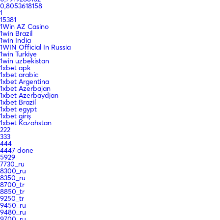
0,8053618158
1
15381
1Win AZ Casino
1win Brazil
1win India
1WIN Official In Russia
1win Turkiye
1win uzbekistan
1xbet apk
1xbet arabic
1xbet Argentina
1xbet Azerbajan
1xbet Azerbaydjan
1xbet Brazil
1xbet egypt
1xbet giriş
1xbet Kazahstan
222
333
444
4447 done
5929
7730_ru
8300_ru
8350_ru
8700_tr
8850_tr
9250_tr
9450_ru
9480_ru
9700_ru