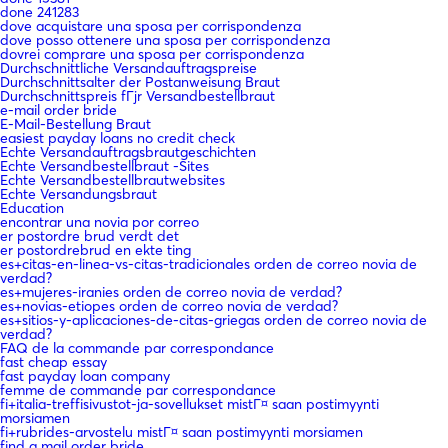
done 241283
dove acquistare una sposa per corrispondenza
dove posso ottenere una sposa per corrispondenza
dovrei comprare una sposa per corrispondenza
Durchschnittliche Versandauftragspreise
Durchschnittsalter der Postanweisung Braut
Durchschnittspreis fГјr Versandbestellbraut
e-mail order bride
E-Mail-Bestellung Braut
easiest payday loans no credit check
Echte Versandauftragsbrautgeschichten
Echte Versandbestellbraut -Sites
Echte Versandbestellbrautwebsites
Echte Versandungsbraut
Education
encontrar una novia por correo
er postordre brud verdt det
er postordrebrud en ekte ting
es+citas-en-linea-vs-citas-tradicionales orden de correo novia de
verdad?
es+mujeres-iranies orden de correo novia de verdad?
es+novias-etiopes orden de correo novia de verdad?
es+sitios-y-aplicaciones-de-citas-griegas orden de correo novia de
verdad?
FAQ de la commande par correspondance
fast cheap essay
fast payday loan company
femme de commande par correspondance
fi+italia-treffisivustot-ja-sovellukset mistГ¤ saan postimyynti
morsiamen
fi+rubrides-arvostelu mistГ¤ saan postimyynti morsiamen
find a mail order bride