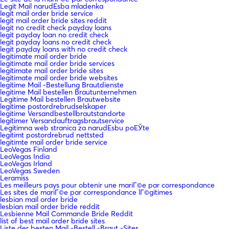
Legit Mail narudЕѕba mladenka
legit mail order bride service
legit mail order bride sites reddit
legit no credit check payday loans
legit payday loan no credit check
legit payday loans no credit check
legit payday loans with no credit check
legitimate mail order bride
legitimate mail order bride services
legitimate mail order bride sites
legitimate mail order bride websites
legitime Mail -Bestellung Brautdienste
legitime Mail bestellen Brautunternehmen
Legitime Mail bestellen Brautwebsite
legitime postordrebrudselskaper
legitime Versandbestellbrautstandorte
legitimer Versandauftragsbrautservice
Legitimna web stranica za narudЕѕbu poЕЎte
legitimt postordrebrud nettsted
legitimte mail order bride service
LeoVegas Finland
LeoVegas India
LeoVegas Irland
LeoVegas Sweden
Leramiss
Les meilleurs pays pour obtenir une mariГ©e par correspondance
Les sites de mariГ©e par correspondance lГ©gitimes
lesbian mail order bride
lesbian mail order bride reddit
Lesbienne Mail Commande Bride Reddit
list of best mail order bride sites
Liste der besten Mail -Bestell -Braut -Sites