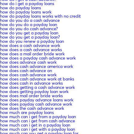
how do i get a payday loans
how do payday loans
how do payday loans work
how do payday loans works with no credit
how do you do a cash advance
how do you do a payday loan
how do you do cash advance?
how do you get a payday loan
how do you get a payday loan?
how do you renew a payday loan
how does a cash advance work
how does a cash advance works
how does a mail order bride work
how does a payday cash advance work
how does advance cash work
how does cash advance america work
how does cash advance on
how does cash advance work
how does cash advance work at banks
how does cash in advance works
how does getting a cash advance work
how does getting payday loan work
how does mail order bride works
how does payday advance loans work
how does payday cash advance work
how does the cash advance work
how much are payday loans
how much can i get from a payday loan
how much can i get from cash advance
how much can i get in a payday loan
how much can i get with a payday loan
how much can you get a payday loan for