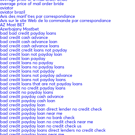
average price of mail order bride
aviator
aviator brazil
Avis des mariГ©es par correspondance
Avis sur le site Web de la commande par correspondance
AZ Most BET
Azerbajany Mostbet
bad bad credit payday loans
bad credit cash advance
bad credit cash advance loan
bad credit cash advance loans
bad credit credit loans not payday
bad credit loan not payday loan
bad credit loan payday
bad credit loans no payday
bad credit loans no payday loans
bad credit loans not payday
bad credit loans not payday advance
bad credit loans not payday loans
bad credit loans that are not payday loans
bad credit no credit payday loans
bad credit no payday loans
bad credit payday cash advance
bad credit payday cash loan
bad credit payday loan
bad credit payday loan direct lender no credit check
bad credit payday loan near me
bad credit payday loan no bank check
bad credit payday loan no credit check near me
bad credit payday loan no credit check us
bad credit payday loans direct lenders no credit check
bad credit payday loans near me