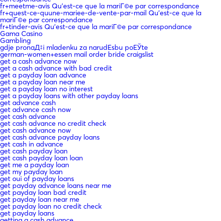
fr+meetme-avis Qu'est-ce que la mariГ©e par correspondance
fr+quest-ce-quune-mariee-de-vente-par-mail Qu'est-ce que la
mariГ©e par correspondance
fr+tinder-avis Qu'est-ce que la mariГ©e par correspondance
Gama Casino
Gambling
gdje pronaД‡i mladenku za narudЕѕbu poЕЎte
german-women+essen mail order bride craigslist
get a cash advance now
get a cash advance with bad credit
get a payday loan advance
get a payday loan near me
get a payday loan no interest
get a payday loans with other payday loans
get advance cash
get advance cash now
get cash advance
get cash advance no credit check
get cash advance now
get cash advance payday loans
get cash in advance
get cash payday loan
get cash payday loan loan
get me a payday loan
get my payday loan
get oui of payday loans
get payday advance loans near me
get payday loan bad credit
get payday loan near me
get payday loan no credit check
get payday loans
getting a cash advance