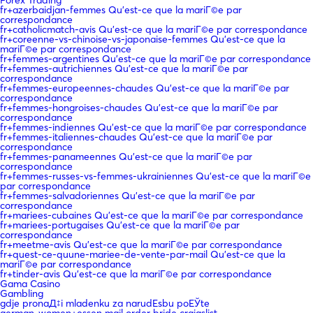
fr+azerbaidjan-femmes Qu'est-ce que la mariГ©e par
correspondance
fr+catholicmatch-avis Qu'est-ce que la mariГ©e par correspondance
fr+coreenne-vs-chinoise-vs-japonaise-femmes Qu'est-ce que la
mariГ©e par correspondance
fr+femmes-argentines Qu'est-ce que la mariГ©e par correspondance
fr+femmes-autrichiennes Qu'est-ce que la mariГ©e par
correspondance
fr+femmes-europeennes-chaudes Qu'est-ce que la mariГ©e par
correspondance
fr+femmes-hongroises-chaudes Qu'est-ce que la mariГ©e par
correspondance
fr+femmes-indiennes Qu'est-ce que la mariГ©e par correspondance
fr+femmes-italiennes-chaudes Qu'est-ce que la mariГ©e par
correspondance
fr+femmes-panameennes Qu'est-ce que la mariГ©e par
correspondance
fr+femmes-russes-vs-femmes-ukrainiennes Qu'est-ce que la mariГ©e
par correspondance
fr+femmes-salvadoriennes Qu'est-ce que la mariГ©e par
correspondance
fr+mariees-cubaines Qu'est-ce que la mariГ©e par correspondance
fr+mariees-portugaises Qu'est-ce que la mariГ©e par
correspondance
fr+meetme-avis Qu'est-ce que la mariГ©e par correspondance
fr+quest-ce-quune-mariee-de-vente-par-mail Qu'est-ce que la
mariГ©e par correspondance
fr+tinder-avis Qu'est-ce que la mariГ©e par correspondance
Gama Casino
Gambling
gdje pronaД‡i mladenku za narudЕѕbu poЕЎte
german-women+essen mail order bride craigslist