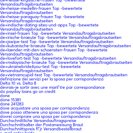
Versandauftragsbrautseiten
de+heisse-medellin-frauen Top -bewertete
Versandauftragsbrautseiten
de+heisse-paraguay-frauen Top -bewertete
Versandauftragsbrautseiten
de+indische-dating-sites-und-apps Top -bewertete
Versandauftragsbrautseiten
de+insel-frauen Top -bewertete Versandauftragsbrautseiten
de+irische-braeute Top -bewertete Versandauftragsbrautseiten
de+jswipe-test Top -bewertete Versandauftragsbrautseiten
de+kubanische-braeute Top -bewertete Versandauftragsbrautseiten
de+laender-mit-den-schoensten-frauen Top -bewertete
Versandauftragsbrautseiten
de+lovefort-test Top -bewertete Versandauftragsbrautseiten
de+malaysische-braeute Top -bewertete Versandauftragsbrautseiten
de+ukrainebride4you-test Top -bewertete
Versandauftragsbrautseiten
de+vietnamcupid-test Top -bewertete Versandauftragsbrautseiten
definizione dei servizi per la sposa per corrispondenza
Delta 10 vs. Delta 8
devrais-je sortir avec une mariГ©e par correspondance
do payday loans go on credit
done
done 15381
done 241283
dove acquistare una sposa per corrispondenza
dove posso ottenere una sposa per corrispondenza
dovrei comprare una sposa per corrispondenza
Durchschnittliche Versandauftragspreise
Durchschnittsalter der Postanweisung Braut
Durchschnittspreis fГјr Versandbestellbraut
e-mail order bride