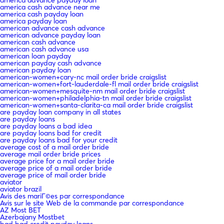
america cash advance near me
america cash payday loan
america payday loan
american advance cash advance
american advance payday loan
american cash advance
american cash advance usa
american loan payday
american payday cash advance
american payday loan
american-women+cary-nc mail order bride craigslist
american-women+fort-lauderdale-fl mail order bride craigslist
american-women+mesquite-nm mail order bride craigslist
american-women+philadelphia-tn mail order bride craigslist
american-women+santa-clarita-ca mail order bride craigslist
are payday loan company in all states
are payday loans
are payday loans a bad idea
are payday loans bad for credit
are payday loans bad for your credit
average cost of a mail order bride
average mail order bride prices
average price for a mail order bride
average price of a mail order bride
average price of mail order bride
aviator
aviator brazil
Avis des mariГ©es par correspondance
Avis sur le site Web de la commande par correspondance
AZ Most BET
Azerbajany Mostbet
bad bad credit payday loans