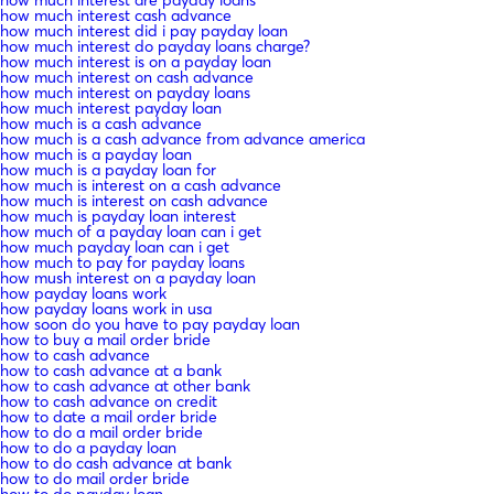
how much interest cash advance
how much interest did i pay payday loan
how much interest do payday loans charge?
how much interest is on a payday loan
how much interest on cash advance
how much interest on payday loans
how much interest payday loan
how much is a cash advance
how much is a cash advance from advance america
how much is a payday loan
how much is a payday loan for
how much is interest on a cash advance
how much is interest on cash advance
how much is payday loan interest
how much of a payday loan can i get
how much payday loan can i get
how much to pay for payday loans
how mush interest on a payday loan
how payday loans work
how payday loans work in usa
how soon do you have to pay payday loan
how to buy a mail order bride
how to cash advance
how to cash advance at a bank
how to cash advance at other bank
how to cash advance on credit
how to date a mail order bride
how to do a mail order bride
how to do a payday loan
how to do cash advance at bank
how to do mail order bride
how to do payday loan