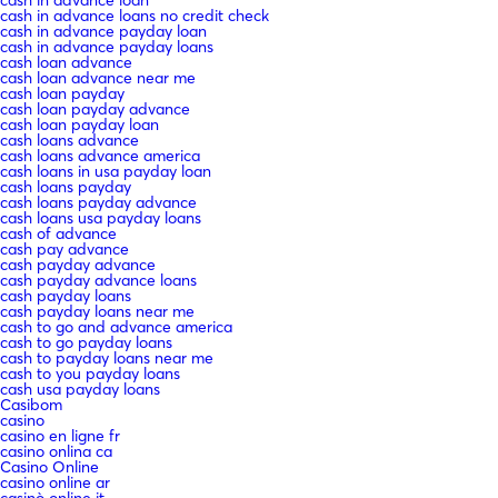
cash in advance loans no credit check
cash in advance payday loan
cash in advance payday loans
cash loan advance
cash loan advance near me
cash loan payday
cash loan payday advance
cash loan payday loan
cash loans advance
cash loans advance america
cash loans in usa payday loan
cash loans payday
cash loans payday advance
cash loans usa payday loans
cash of advance
cash pay advance
cash payday advance
cash payday advance loans
cash payday loans
cash payday loans near me
cash to go and advance america
cash to go payday loans
cash to payday loans near me
cash to you payday loans
cash usa payday loans
Casibom
casino
casino en ligne fr
casino onlina ca
Casino Online
casino online ar
casinò online it