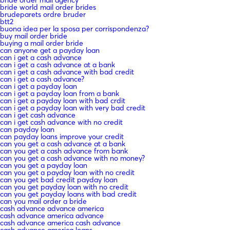
bride world mail order brides
brudeparets ordre bruder
btt2
buona idea per la sposa per corrispondenza?
buy mail order bride
buying a mail order bride
can anyone get a payday loan
can i get a cash advance
can i get a cash advance at a bank
can i get a cash advance with bad credit
can i get a cash advance?
can i get a payday loan
can i get a payday loan from a bank
can i get a payday loan with bad crdit
can i get a payday loan with very bad credit
can i get cash advance
can i get cash advance with no credit
can payday loan
can payday loans improve your credit
can you get a cash advance at a bank
can you get a cash advance from bank
can you get a cash advance with no money?
can you get a payday loan
can you get a payday loan with no credit
can you get bad credit payday loan
can you get payday loan with no credit
can you get payday loans with bad credit
can you mail order a bride
cash advance advance america
cash advance america advance
cash advance america cash advance
cash advance america loans