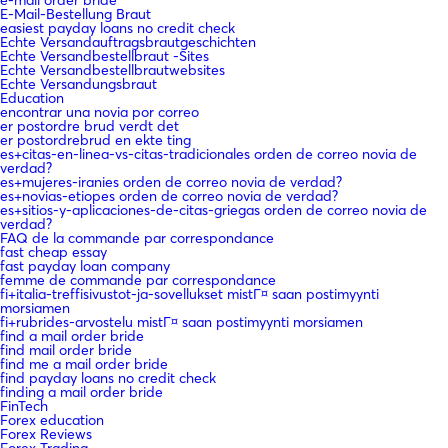
E-Mail-Bestellung Braut
easiest payday loans no credit check
Echte Versandauftragsbrautgeschichten
Echte Versandbestellbraut -Sites
Echte Versandbestellbrautwebsites
Echte Versandungsbraut
Education
encontrar una novia por correo
er postordre brud verdt det
er postordrebrud en ekte ting
es+citas-en-linea-vs-citas-tradicionales orden de correo novia de
verdad?
es+mujeres-iranies orden de correo novia de verdad?
es+novias-etiopes orden de correo novia de verdad?
es+sitios-y-aplicaciones-de-citas-griegas orden de correo novia de
verdad?
FAQ de la commande par correspondance
fast cheap essay
fast payday loan company
femme de commande par correspondance
fi+italia-treffisivustot-ja-sovellukset mistГ¤ saan postimyynti
morsiamen
fi+rubrides-arvostelu mistГ¤ saan postimyynti morsiamen
find a mail order bride
find mail order bride
find me a mail order bride
find payday loans no credit check
finding a mail order bride
FinTech
Forex education
Forex Reviews
Forex Trading