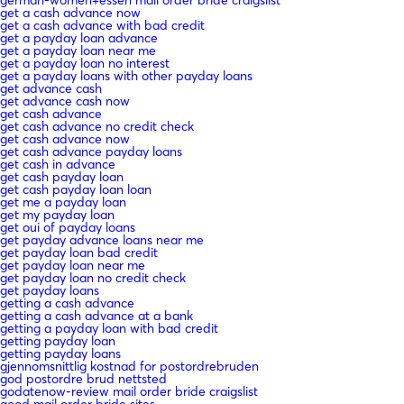
get a cash advance now
get a cash advance with bad credit
get a payday loan advance
get a payday loan near me
get a payday loan no interest
get a payday loans with other payday loans
get advance cash
get advance cash now
get cash advance
get cash advance no credit check
get cash advance now
get cash advance payday loans
get cash in advance
get cash payday loan
get cash payday loan loan
get me a payday loan
get my payday loan
get oui of payday loans
get payday advance loans near me
get payday loan bad credit
get payday loan near me
get payday loan no credit check
get payday loans
getting a cash advance
getting a cash advance at a bank
getting a payday loan with bad credit
getting payday loan
getting payday loans
gjennomsnittlig kostnad for postordrebruden
god postordre brud nettsted
godatenow-review mail order bride craigslist
good mail order bride sites