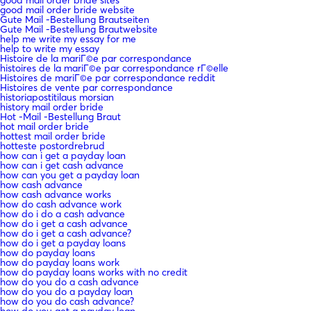
good mail order bride website
Gute Mail -Bestellung Brautseiten
Gute Mail -Bestellung Brautwebsite
help me write my essay for me
help to write my essay
Histoire de la mariГ©e par correspondance
histoires de la mariГ©e par correspondance rГ©elle
Histoires de mariГ©e par correspondance reddit
Histoires de vente par correspondance
historiapostitilaus morsian
history mail order bride
Hot -Mail -Bestellung Braut
hot mail order bride
hottest mail order bride
hotteste postordrebrud
how can i get a payday loan
how can i get cash advance
how can you get a payday loan
how cash advance
how cash advance works
how do cash advance work
how do i do a cash advance
how do i get a cash advance
how do i get a cash advance?
how do i get a payday loans
how do payday loans
how do payday loans work
how do payday loans works with no credit
how do you do a cash advance
how do you do a payday loan
how do you do cash advance?
how do you get a payday loan