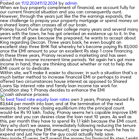
Posted on
11.12.2024
11.12.2024
by
admin
When we buy property compliment of financial, we account fully for
our current financial situation and you can consequently ount.
However, through the years just like the the earnings expands, the
new challenge to prepay your property mortgage or spend money on
a shared loans often crosses all of our brain.
Pranay found Pune during their college many years and several many
years with the town, he has got oriented an existence up to it. In the
event that all goes because the prepared, he wants to accept about
King regarding Deccan. Three years back, he even bought an
excellent step three BHK flat whereby he’s become paying Rs 83,000
once the EMI amount to your an excellent Rs step 1 crore financing.
In these three years, Pranay received a marketing and has seen
about three income increment time periods. Yet again he’s got more
income in hand, they are thinking about whether or not to help the
EMI count or to dedicate.
Within site, we’ll make it easier to discover, in such a situation that’s a
much better method to increase financial EMI or perhaps to invest
offered two circumstances house interest as opposed to Shared
Loans Sip interest rate and family loan income tax work for.
Condition step 1: Pranay decides to enhance the EMI
To
best fixed rate equity loan rates
own 3 years, Pranay reduced Rs
83,644 per month into loan, and at the termination of the next
seasons, brand new closing equilibrium into the principal count
would-be Rs 93 lakh. Today, Pranay seems he’s capable improve EMI
matter and you can desires close the loan next 10 years. As well as
this, per month they have to spend Rs 1.1 lakh because the EMI count.
Very why don’t we assess, immediately following reducing the tenure
(of the enhancing the EMI amount), now simply how much he has to
expend and just how far the guy could actually help save.
Very inside 13 years, he’ll spend the money for financial Rs step 1.eight