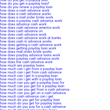
how do you get a payday loan?
how do you renew a payday loan
how does a cash advance work
how does a cash advance works
how does a mail order bride work
how does a payday cash advance work
how does advance cash work
how does cash advance america work
how does cash advance on
how does cash advance work
how does cash advance work at banks
how does cash in advance works
how does getting a cash advance work
how does getting payday loan work
how does mail order bride works
how does payday advance loans work
how does payday cash advance work
how does the cash advance work
how much are payday loans
how much can i get from a payday loan
how much can i get from cash advance
how much can i get in a payday loan
how much can i get with a payday loan
how much can you get a payday loan for
how much can you get for a payday loan
how much can you get from a cash advance
how much can you get on a cash advance
how much cash advance can i get
how much do you get for payday loan
how much do you get for payday loans
how much do you pay for a cash advance
how much interest are payday loans