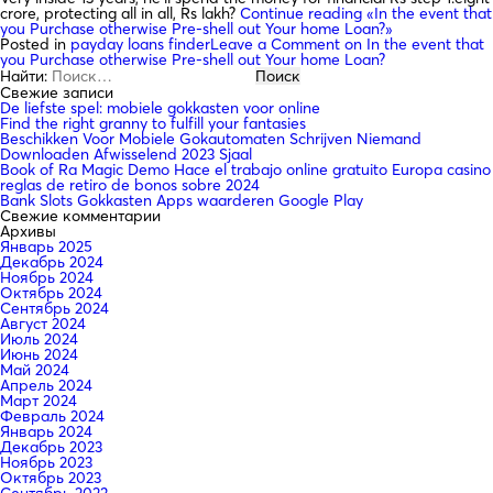
crore, protecting all in all, Rs lakh?
Continue reading
«In the event that
you Purchase otherwise Pre-shell out Your home Loan?»
Posted in
payday loans finder
Leave a Comment
on In the event that
you Purchase otherwise Pre-shell out Your home Loan?
Найти:
Свежие записи
De liefste spel: mobiele gokkasten voor online
Find the right granny to fulfill your fantasies
Beschikken Voor Mobiele Gokautomaten Schrijven Niemand
Downloaden Afwisselend 2023 Sjaal
Book of Ra Magic Demo Hace el trabajo online gratuito Europa casino
reglas de retiro de bonos sobre 2024
Bank Slots Gokkasten Apps waarderen Google Play
Свежие комментарии
Архивы
Январь 2025
Декабрь 2024
Ноябрь 2024
Октябрь 2024
Сентябрь 2024
Август 2024
Июль 2024
Июнь 2024
Май 2024
Апрель 2024
Март 2024
Февраль 2024
Январь 2024
Декабрь 2023
Ноябрь 2023
Октябрь 2023
Сентябрь 2023