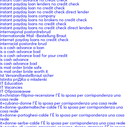
instant payday loan lenders no credit check
instant payday loan no credit check
instant payday loan no credit check direct lender
instant payday loans company
instant payday loans no brokers no credit check
instant payday loans no credit check
instant payday loans no credit check direct lenders
internasjonal postordrebrud
Internationale Mail -Bestellung Braut
internet payday loans no credit check
interracial postordre brud
is a cash advance a loan
is a cash advance bad
is a cash advance bad for your credit
is cash advance
is cash advance bad
is mail order bride safe
is mail order bride worth it
Ist Versandbestellbraut sicher
Istinita priДЌa o mladenki
IT Education
IT Vacancies
IT Образование
it+christian-filipina-recensione ГЁ la sposa per corrispondenza una
cosa reale
it+cubano-donne ГЁ la sposa per corrispondenza una cosa reale
it+donne-guatemalteche-calde ГЁ la sposa per corrispondenza una
cosa reale
it+donne-portoghesi-calde ГЁ la sposa per corrispondenza una cosa
reale
it+donne-serbe-calde ГЁ la sposa per corrispondenza una cosa reale
it+perche-gli-uomini-americani-sposano-donne-straniere ГЁ la sposa