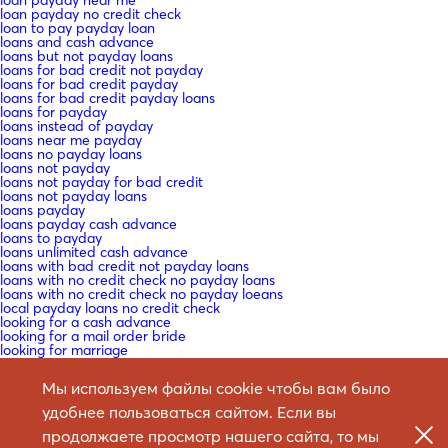
loan payday no credit check
loan to pay payday loan
loans and cash advance
loans but not payday loans
loans for bad credit not payday
loans for bad credit payday
loans for bad credit payday loans
loans for payday
loans instead of payday
loans near me payday
loans no payday loans
loans not payday
loans not payday for bad credit
loans not payday loans
loans payday
loans payday cash advance
loans to payday
loans unlimited cash advance
loans with bad credit not payday loans
loans with no credit check no payday loans
loans with no credit check no payday loeans
local payday loans no credit check
looking for a cash advance
looking for a mail order bride
looking for marriage
looking for payday loans
low interest payday loans no credit check
Мы используем файлы cookie чтобы вам было
macedonia-women+butel mail order bride craigslist
Mail -Bestellung Braut
удобнее пользоваться сайтом. Если вы
Mail -Bestellung Braut -Websites ?ГјberprГјfen
Mail -Bestellung Braut Datierung
продолжаете просмотр нашего сайта, то мы
Mail -Bestellung Braut zum Verkauf