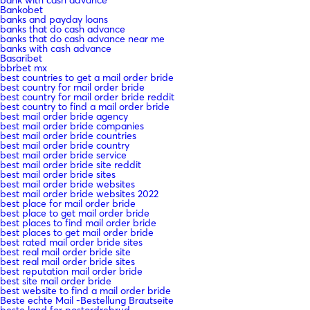
Bankobet
banks and payday loans
banks that do cash advance
banks that do cash advance near me
banks with cash advance
Basaribet
bbrbet mx
best countries to get a mail order bride
best country for mail order bride
best country for mail order bride reddit
best country to find a mail order bride
best mail order bride agency
best mail order bride companies
best mail order bride countries
best mail order bride country
best mail order bride service
best mail order bride site reddit
best mail order bride sites
best mail order bride websites
best mail order bride websites 2022
best place for mail order bride
best place to get mail order bride
best places to find mail order bride
best places to get mail order bride
best rated mail order bride sites
best real mail order bride site
best real mail order bride sites
best reputation mail order bride
best site mail order bride
best website to find a mail order bride
Beste echte Mail -Bestellung Brautseite
beste land for postordrebrud