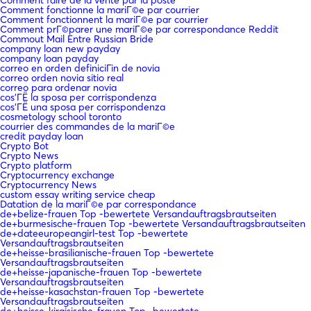
Comment fonctionne la mariГ©e par courrier
Comment fonctionnent la mariГ©e par courrier
Comment prГ©parer une mariГ©e par correspondance Reddit
Commout Mail Entre Russian Bride
company loan new payday
company loan payday
correo en orden definiciГіn de novia
correo orden novia sitio real
correo para ordenar novia
cos'ГЁ la sposa per corrispondenza
cos'ГЁ una sposa per corrispondenza
cosmetology school toronto
courrier des commandes de la mariГ©e
credit payday loan
Crypto Bot
Crypto News
Crypto platform
Cryptocurrency exchange
Cryptocurrency News
custom essay writing service cheap
Datation de la mariГ©e par correspondance
de+belize-frauen Top -bewertete Versandauftragsbrautseiten
de+burmesische-frauen Top -bewertete Versandauftragsbrautseiten
de+dateeuropeangirl-test Top -bewertete
Versandauftragsbrautseiten
de+heisse-brasilianische-frauen Top -bewertete
Versandauftragsbrautseiten
de+heisse-japanische-frauen Top -bewertete
Versandauftragsbrautseiten
de+heisse-kasachstan-frauen Top -bewertete
Versandauftragsbrautseiten
de+heisse-kirgisische-frauen Top -bewertete