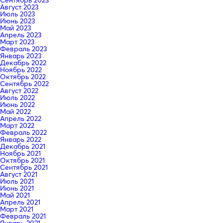
Август 2023
Июль 2023
Июнь 2023
Май 2023
Апрель 2023
Март 2023
Февраль 2023
Январь 2023
Декабрь 2022
Ноябрь 2022
Октябрь 2022
Сентябрь 2022
Август 2022
Июль 2022
Июнь 2022
Май 2022
Апрель 2022
Март 2022
Февраль 2022
Январь 2022
Декабрь 2021
Ноябрь 2021
Октябрь 2021
Сентябрь 2021
Август 2021
Июль 2021
Июнь 2021
Май 2021
Апрель 2021
Март 2021
Февраль 2021
Январь 2021