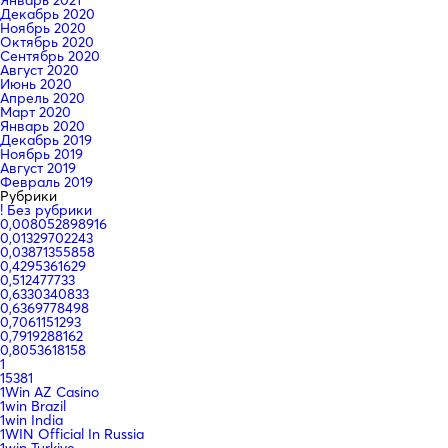
Декабрь 2020
Ноябрь 2020
Октябрь 2020
Сентябрь 2020
Август 2020
Июнь 2020
Апрель 2020
Март 2020
Январь 2020
Декабрь 2019
Ноябрь 2019
Август 2019
Февраль 2019
Рубрики
! Без рубрики
0,008052898916
0,01329702243
0,03871355858
0,4295361629
0,512477733
0,6330340833
0,6369778498
0,7061151293
0,7919288162
0,8053618158
1
15381
1Win AZ Casino
1win Brazil
1win India
1WIN Official In Russia
1win Turkiye