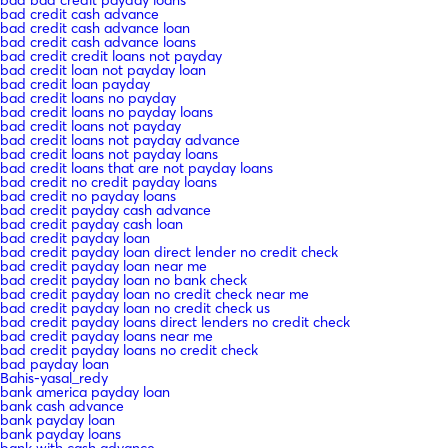
bad credit cash advance
bad credit cash advance loan
bad credit cash advance loans
bad credit credit loans not payday
bad credit loan not payday loan
bad credit loan payday
bad credit loans no payday
bad credit loans no payday loans
bad credit loans not payday
bad credit loans not payday advance
bad credit loans not payday loans
bad credit loans that are not payday loans
bad credit no credit payday loans
bad credit no payday loans
bad credit payday cash advance
bad credit payday cash loan
bad credit payday loan
bad credit payday loan direct lender no credit check
bad credit payday loan near me
bad credit payday loan no bank check
bad credit payday loan no credit check near me
bad credit payday loan no credit check us
bad credit payday loans direct lenders no credit check
bad credit payday loans near me
bad credit payday loans no credit check
bad payday loan
Bahis-yasal_redy
bank america payday loan
bank cash advance
bank payday loan
bank payday loans
bank with cash advance