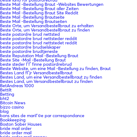
Beste Mail -Bestellung Braut -Websites Bewertungen
Beste Mail -Bestellung Braut aller Zeiten
Beste Mail -Bestellung Braut Site Reddit
Beste Mail -Bestellung Brautseite
Beste Mail -Bestellung Brautseiten
Beste Orte, um Versandbestellbraut zu erhalten
Beste Orte, um Versandbestellbraut zu finden
beste postordre brud nettsted
beste postordre brud nettsteder reddit
beste postordre brud nettstedet reddit
beste postordre brudselskaper
beste postordre brudtjeneste
Beste Reputation Mail -Bestellung Braut
Beste Site -Mail -Bestellung Braut
beste steder ГҐ finne postordrebrud
Beste Website, um eine Mail -Bestellung zu finden, Braut
Bestes Land fГјr Versandbestellbraut
Bestes Land, um eine Versandbestellbraut zu finden
Bestes Land, um Versandbestellbraut zu finden
BetAndreas 1000
Bettilt
Betting
bht2
Bitcoin News
bizzo casino
blog
bons sites de mariГ©e par correspondance
Bookkeeping
Boston Sober Houses
bride mail order
bride order mail
bride order mail agency