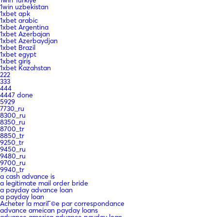
1win uzbekistan
1xbet apk
1xbet arabic
1xbet Argentina
1xbet Azerbajan
1xbet Azerbaydjan
1xbet Brazil
1xbet egypt
1xbet giriş
1xbet Kazahstan
222
333
444
4447 done
5929
7730_ru
8300_ru
8350_ru
8700_tr
8850_tr
9250_tr
9450_ru
9480_ru
9700_ru
9940_tr
a cash advance is
a legitimate mail order bride
a payday advance loan
a payday loan
Acheter la mariГ©e par correspondance
advance ameican payday loans
advance america advance payday loan