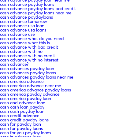
cash advance payday loans
cash advance payday loans bad credit
cash advance payday loans near me
cash advance paydayloans
cash advance tomorrow
cash advance usa loan
cash advance usa loans
cash advance use
cash advance what do you need
cash advance what this is
cash advance with bad credit
cash advance with no
cash advance with no credit
cash advance with no interest
cash advance?
cash advances payday loan
cash advances payday loans
cash advances payday loans near me
cash america advance
cash america advance near me
cash america advance payday loans
cash america payday advance
cash america payday loan
cash and advance loan
cash cash loan payday
cash cash payday loan
cash credit advance
cash credit payday loans
cash for payday loan
cash for payday loans
cash for you payday loans
cash in advance loan