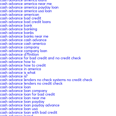
cash advance america near me
cash advance america payday loan
cash advance america usa loan
cash advance american
cash advance bad credit
cash advance bad credit loans
cash advance bank
cash advance banking
cash advance banks
cash advance banks near me
cash advance cash advance
cash advance cash america
cash advance company
cash advance company loan
cash advance d?finition
cash advance for bad credit and no credit check
cash advance how to
cash advance how to credit
cash advance in america
cash advance is what
cash advance is?
cash advance lenders no check systems no credit check
cash advance lenders no credit check
cash advance loan
cash advance loan company
cash advance loan for bad credit
cash advance loan near me
cash advance loan payday
cash advance loan payday advance
cash advance loan usa
cash advance loan with bad credit
cash advance loand