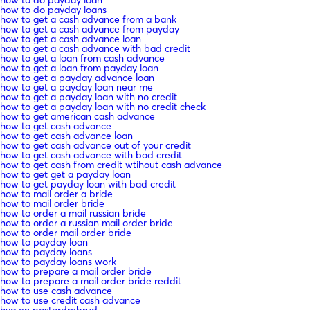
how to do payday loans
how to get a cash advance from a bank
how to get a cash advance from payday
how to get a cash advance loan
how to get a cash advance with bad credit
how to get a loan from cash advance
how to get a loan from payday loan
how to get a payday advance loan
how to get a payday loan near me
how to get a payday loan with no credit
how to get a payday loan with no credit check
how to get american cash advance
how to get cash advance
how to get cash advance loan
how to get cash advance out of your credit
how to get cash advance with bad credit
how to get cash from credit wtihout cash advance
how to get get a payday loan
how to get payday loan with bad credit
how to mail order a bride
how to mail order bride
how to order a mail russian bride
how to order a russian mail order bride
how to order mail order bride
how to payday loan
how to payday loans
how to payday loans work
how to prepare a mail order bride
how to prepare a mail order bride reddit
how to use cash advance
how to use credit cash advance
hva en postordrebrud