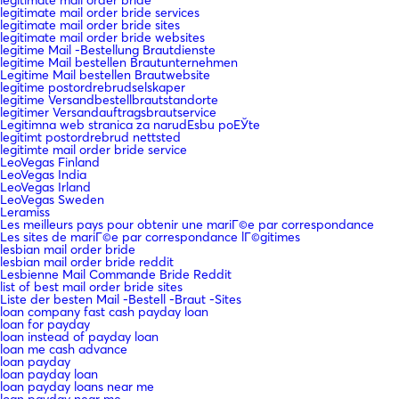
legitimate mail order bride services
legitimate mail order bride sites
legitimate mail order bride websites
legitime Mail -Bestellung Brautdienste
legitime Mail bestellen Brautunternehmen
Legitime Mail bestellen Brautwebsite
legitime postordrebrudselskaper
legitime Versandbestellbrautstandorte
legitimer Versandauftragsbrautservice
Legitimna web stranica za narudЕѕbu poЕЎte
legitimt postordrebrud nettsted
legitimte mail order bride service
LeoVegas Finland
LeoVegas India
LeoVegas Irland
LeoVegas Sweden
Leramiss
Les meilleurs pays pour obtenir une mariГ©e par correspondance
Les sites de mariГ©e par correspondance lГ©gitimes
lesbian mail order bride
lesbian mail order bride reddit
Lesbienne Mail Commande Bride Reddit
list of best mail order bride sites
Liste der besten Mail -Bestell -Braut -Sites
loan company fast cash payday loan
loan for payday
loan instead of payday loan
loan me cash advance
loan payday
loan payday loan
loan payday loans near me
loan payday near me