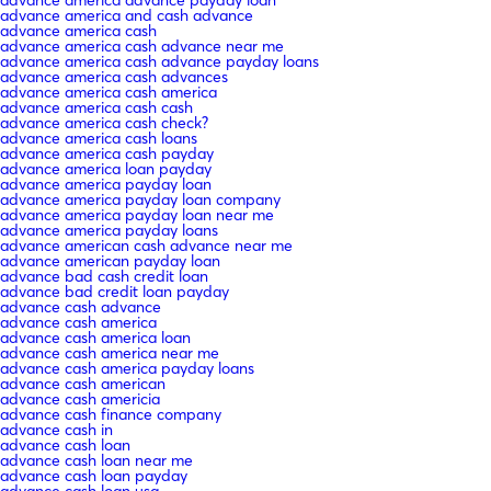
advance america and cash advance
advance america cash
advance america cash advance near me
advance america cash advance payday loans
advance america cash advances
advance america cash america
advance america cash cash
advance america cash check?
advance america cash loans
advance america cash payday
advance america loan payday
advance america payday loan
advance america payday loan company
advance america payday loan near me
advance america payday loans
advance american cash advance near me
advance american payday loan
advance bad cash credit loan
advance bad credit loan payday
advance cash advance
advance cash america
advance cash america loan
advance cash america near me
advance cash america payday loans
advance cash american
advance cash americia
advance cash finance company
advance cash in
advance cash loan
advance cash loan near me
advance cash loan payday
advance cash loan usa