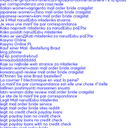
per corrispondenza una cosa reale
italian-women+agrigento mail order bride craigslist
japanese-women+chino mail order bride craigslist
japanese-women+kani mail order bride craigslist
Je li Mail narudЕѕba mladenka stvarna
Je veux une mariГ©e par correspondance
Kako napraviti mladenku za narudЕѕbu poЕЎte
Kako poslati narudЕѕbu mladenke
Kako se vjenДЌati mladenka za narudЕѕbu poЕЎte
Kasyno Online
Kasyno Online PL
Kauf einer Mail -Bestellung Braut
king johnnie
kjГёp postordrebrud
kmsautodddddddd
Koje su najbolje web stranice za mladenke
korean-women+asan mail order bride craigslist
koreancupid-review mail order bride craigslist
KГ¶nnen Sie eine Braut bestellen?
La courrier Г©lectronique en vaut la peine?
La mariГ©e par correspondance est-elle une chose rГ©elle
laillinen postimyynti morsiamen sivusto
latin-woman-date-review mail order bride craigslist
Le site de la mariГ©e par correspondance
Legit Mail narudЕѕba mladenka
legit mail order bride service
legit mail order bride sites reddit
legit no credit check payday loans
legit payday loan no credit check
legit payday loans no credit check
legit payday loans with no credit check
legitimate mail order bride