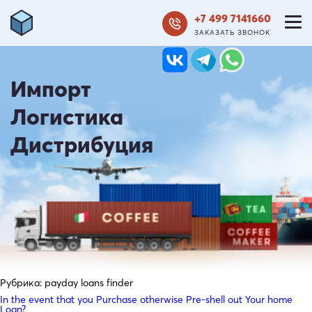
+7 499 7141660
ЗАКАЗАТЬ ЗВОНОК
Импорт
Логистика
Дистрибуция
Рубрика:
payday loans finder
In the event that you Purchase otherwise Pre-shell out Your home
Loan?