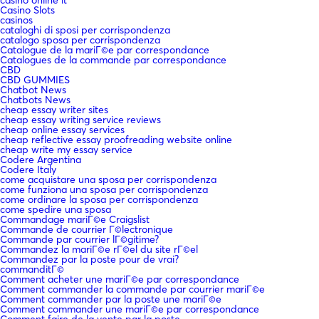
Casino Slots
casinos
cataloghi di sposi per corrispondenza
catalogo sposa per corrispondenza
Catalogue de la mariГ©e par correspondance
Catalogues de la commande par correspondance
CBD
CBD GUMMIES
Chatbot News
Chatbots News
cheap essay writer sites
cheap essay writing service reviews
cheap online essay services
cheap reflective essay proofreading website online
cheap write my essay service
Codere Argentina
Codere Italy
come acquistare una sposa per corrispondenza
come funziona una sposa per corrispondenza
come ordinare la sposa per corrispondenza
come spedire una sposa
Commandage mariГ©e Craigslist
Commande de courrier Г©lectronique
Commande par courrier lГ©gitime?
Commandez la mariГ©e rГ©el du site rГ©el
Commandez par la poste pour de vrai?
commanditГ©
Comment acheter une mariГ©e par correspondance
Comment commander la commande par courrier mariГ©e
Comment commander par la poste une mariГ©e
Comment commander une mariГ©e par correspondance
Comment faire de la vente par la poste