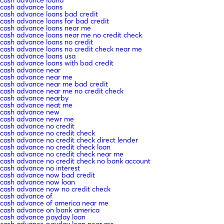
cash advance loans
cash advance loans bad credit
cash advance loans for bad credit
cash advance loans near me
cash advance loans near me no credit check
cash advance loans no credit
cash advance loans no credit check near me
cash advance loans usa
cash advance loans with bad credit
cash advance near
cash advance near me
cash advance near me bad credit
cash advance near me no credit check
cash advance nearby
cash advance neat me
cash advance new
cash advance newr me
cash advance no credit
cash advance no credit check
cash advance no credit check direct lender
cash advance no credit check loan
cash advance no credit check near me
cash advance no credit check no bank account
cash advance no interest
cash advance now bad credit
cash advance now loan
cash advance now no credit check
cash advance of
cash advance of america near me
cash advance on bank america
cash advance payday loan
cash advance payday loan near me