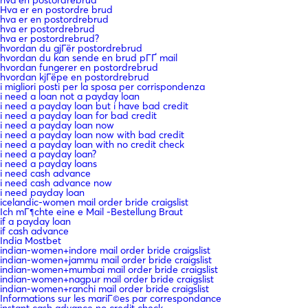
Hva er en postordre brud
hva er en postordrebrud
hva er postordrebrud
hva er postordrebrud?
hvordan du gjГёr postordrebrud
hvordan du kan sende en brud pГҐ mail
hvordan fungerer en postordrebrud
hvordan kjГёpe en postordrebrud
i migliori posti per la sposa per corrispondenza
i need a loan not a payday loan
i need a payday loan but i have bad credit
i need a payday loan for bad credit
i need a payday loan now
i need a payday loan now with bad credit
i need a payday loan with no credit check
i need a payday loan?
i need a payday loans
i need cash advance
i need cash advance now
i need payday loan
icelandic-women mail order bride craigslist
Ich mГ¶chte eine e Mail -Bestellung Braut
if a payday loan
if cash advance
India Mostbet
indian-women+indore mail order bride craigslist
indian-women+jammu mail order bride craigslist
indian-women+mumbai mail order bride craigslist
indian-women+nagpur mail order bride craigslist
indian-women+ranchi mail order bride craigslist
Informations sur les mariГ©es par correspondance
instant cash advance no credit check