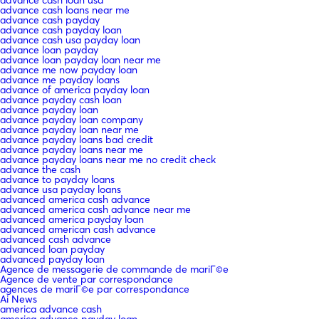
advance cash loans near me
advance cash payday
advance cash payday loan
advance cash usa payday loan
advance loan payday
advance loan payday loan near me
advance me now payday loan
advance me payday loans
advance of america payday loan
advance payday cash loan
advance payday loan
advance payday loan company
advance payday loan near me
advance payday loans bad credit
advance payday loans near me
advance payday loans near me no credit check
advance the cash
advance to payday loans
advance usa payday loans
advanced america cash advance
advanced america cash advance near me
advanced america payday loan
advanced american cash advance
advanced cash advance
advanced loan payday
advanced payday loan
Agence de messagerie de commande de mariГ©e
Agence de vente par correspondance
agences de mariГ©e par correspondance
Ai News
america advance cash
america advance payday loan