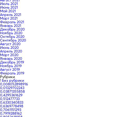
Август 2021
Июль 2021
Июнь 2021
Май 2021
Апрель 2021
Март 2021
Февраль 2021
Январь 2021
Декабрь 2020
Ноябрь 2020
Октябрь 2020
Сентябрь 2020
Август 2020
Июнь 2020
Апрель 2020
Март 2020
Январь 2020
Декабрь 2019
Ноябрь 2019
Август 2019
Февраль 2019
Рубрики
! Без рубрики
0,008052898916
0,01329702243
0,03871355858
0,4295361629
0,512477733
0,6330340833
0,6369778498
0,7061151293
0,7919288162