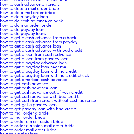
how to cash advance at other bank
how to cash advance on credit
how to date a mail order bride
how to do a mail order bride
how to do a payday loan
how to do cash advance at bank
how to do mail order bride
how to do payday loan
how to do payday loans
how to get a cash advance from a bank
how to get a cash advance from payday
how to get a cash advance loan
how to get a cash advance with bad credit
how to get a loan from cash advance
how to get a loan from payday loan
how to get a payday advance loan
how to get a payday loan near me
how to get a payday loan with no credit
how to get a payday loan with no credit check
how to get american cash advance
how to get cash advance
how to get cash advance loan
how to get cash advance out of your credit
how to get cash advance with bad credit
how to get cash from credit wtihout cash advance
how to get get a payday loan
how to get payday loan with bad credit
how to mail order a bride
how to mail order bride
how to order a mail russian bride
how to order a russian mail order bride
how to order mail order bride