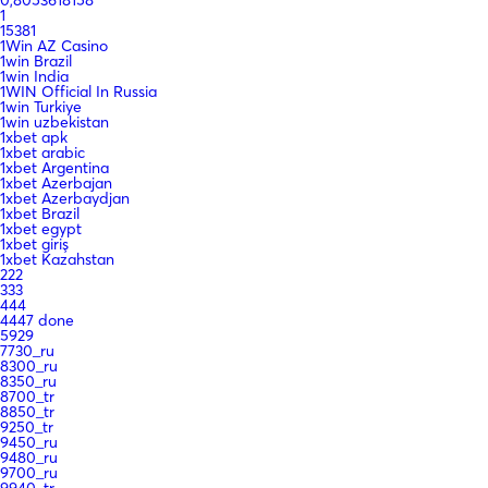
0,8053618158
1
15381
1Win AZ Casino
1win Brazil
1win India
1WIN Official In Russia
1win Turkiye
1win uzbekistan
1xbet apk
1xbet arabic
1xbet Argentina
1xbet Azerbajan
1xbet Azerbaydjan
1xbet Brazil
1xbet egypt
1xbet giriş
1xbet Kazahstan
222
333
444
4447 done
5929
7730_ru
8300_ru
8350_ru
8700_tr
8850_tr
9250_tr
9450_ru
9480_ru
9700_ru