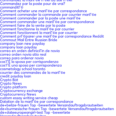
Commandez la mariГ©e rГ©el du site rГ©el
Commandez par la poste pour de vrai?
commanditГ©
Comment acheter une mariГ©e par correspondance
Comment commander la commande par courrier mariГ©e
Comment commander par la poste une mariГ©e
Comment commander une mariГ©e par correspondance
Comment faire de la vente par la poste
Comment fonctionne la mariГ©e par courrier
Comment fonctionnent la mariГ©e par courrier
Comment prГ©parer une mariГ©e par correspondance Reddit
Commout Mail Entre Russian Bride
company loan new payday
company loan payday
correo en orden definiciГіn de novia
correo orden novia sitio real
correo para ordenar novia
cos'ГЁ la sposa per corrispondenza
cos'ГЁ una sposa per corrispondenza
cosmetology school toronto
courrier des commandes de la mariГ©e
credit payday loan
Crypto Bot
Crypto News
Crypto platform
Cryptocurrency exchange
Cryptocurrency News
custom essay writing service cheap
Datation de la mariГ©e par correspondance
de+belize-frauen Top -bewertete Versandauftragsbrautseiten
de+burmesische-frauen Top -bewertete Versandauftragsbrautseiten
de+dateeuropeangirl-test Top -bewertete