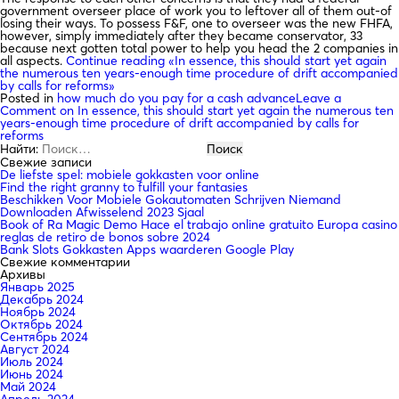
government overseer place of work you to leftover all of them out-of
losing their ways. To possess F&F, one to overseer was the new FHFA,
however, simply immediately after they became conservator, 33
because next gotten total power to help you head the 2 companies in
all aspects.
Continue reading
«In essence, this should start yet again
the numerous ten years-enough time procedure of drift accompanied
by calls for reforms»
Posted in
how much do you pay for a cash advance
Leave a
Comment
on In essence, this should start yet again the numerous ten
years-enough time procedure of drift accompanied by calls for
reforms
Найти:
Свежие записи
De liefste spel: mobiele gokkasten voor online
Find the right granny to fulfill your fantasies
Beschikken Voor Mobiele Gokautomaten Schrijven Niemand
Downloaden Afwisselend 2023 Sjaal
Book of Ra Magic Demo Hace el trabajo online gratuito Europa casino
reglas de retiro de bonos sobre 2024
Bank Slots Gokkasten Apps waarderen Google Play
Свежие комментарии
Архивы
Январь 2025
Декабрь 2024
Ноябрь 2024
Октябрь 2024
Сентябрь 2024
Август 2024
Июль 2024
Июнь 2024
Май 2024