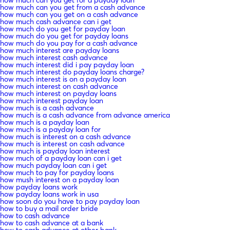
how much can you get for a payday loan
how much can you get from a cash advance
how much can you get on a cash advance
how much cash advance can i get
how much do you get for payday loan
how much do you get for payday loans
how much do you pay for a cash advance
how much interest are payday loans
how much interest cash advance
how much interest did i pay payday loan
how much interest do payday loans charge?
how much interest is on a payday loan
how much interest on cash advance
how much interest on payday loans
how much interest payday loan
how much is a cash advance
how much is a cash advance from advance america
how much is a payday loan
how much is a payday loan for
how much is interest on a cash advance
how much is interest on cash advance
how much is payday loan interest
how much of a payday loan can i get
how much payday loan can i get
how much to pay for payday loans
how mush interest on a payday loan
how payday loans work
how payday loans work in usa
how soon do you have to pay payday loan
how to buy a mail order bride
how to cash advance
how to cash advance at a bank