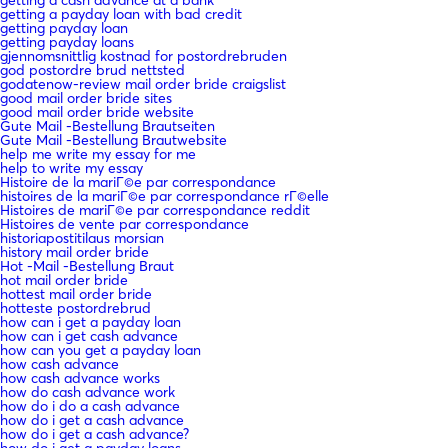
getting a cash advance at a bank
getting a payday loan with bad credit
getting payday loan
getting payday loans
gjennomsnittlig kostnad for postordrebruden
god postordre brud nettsted
godatenow-review mail order bride craigslist
good mail order bride sites
good mail order bride website
Gute Mail -Bestellung Brautseiten
Gute Mail -Bestellung Brautwebsite
help me write my essay for me
help to write my essay
Histoire de la mariГ©e par correspondance
histoires de la mariГ©e par correspondance rГ©elle
Histoires de mariГ©e par correspondance reddit
Histoires de vente par correspondance
historiapostitilaus morsian
history mail order bride
Hot -Mail -Bestellung Braut
hot mail order bride
hottest mail order bride
hotteste postordrebrud
how can i get a payday loan
how can i get cash advance
how can you get a payday loan
how cash advance
how cash advance works
how do cash advance work
how do i do a cash advance
how do i get a cash advance
how do i get a cash advance?