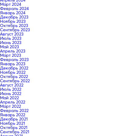
Апрель 2024
Март 2024
Февраль 2024
Январь 2024
Декабрь 2023
Ноябрь 2023
Октябрь 2023
Сентябрь 2023
Август 2023
Июль 2023
Июнь 2023
Май 2023
Апрель 2023
Март 2023
Февраль 2023
Январь 2023
Декабрь 2022
Ноябрь 2022
Октябрь 2022
Сентябрь 2022
Август 2022
Июль 2022
Июнь 2022
Май 2022
Апрель 2022
Март 2022
Февраль 2022
Январь 2022
Декабрь 2021
Ноябрь 2021
Октябрь 2021
Сентябрь 2021