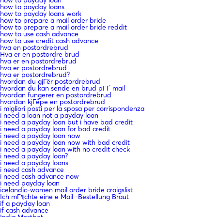
how to payday loan
how to payday loans
how to payday loans work
how to prepare a mail order bride
how to prepare a mail order bride reddit
how to use cash advance
how to use credit cash advance
hva en postordrebrud
Hva er en postordre brud
hva er en postordrebrud
hva er postordrebrud
hva er postordrebrud?
hvordan du gjГёr postordrebrud
hvordan du kan sende en brud pГҐ mail
hvordan fungerer en postordrebrud
hvordan kjГёpe en postordrebrud
i migliori posti per la sposa per corrispondenza
i need a loan not a payday loan
i need a payday loan but i have bad credit
i need a payday loan for bad credit
i need a payday loan now
i need a payday loan now with bad credit
i need a payday loan with no credit check
i need a payday loan?
i need a payday loans
i need cash advance
i need cash advance now
i need payday loan
icelandic-women mail order bride craigslist
Ich mГ¶chte eine e Mail -Bestellung Braut
if a payday loan
if cash advance