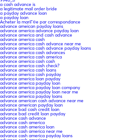
9940_tr
a cash advance is
a legitimate mail order bride
a payday advance loan
a payday loan
Acheter la mariГ©e par correspondance
advance ameican payday loans
advance america advance payday loan
advance america and cash advance
advance america cash
advance america cash advance near me
advance america cash advance payday loans
advance america cash advances
advance america cash america
advance america cash cash
advance america cash check?
advance america cash loans
advance america cash payday
advance america loan payday
advance america payday loan
advance america payday loan company
advance america payday loan near me
advance america payday loans
advance american cash advance near me
advance american payday loan
advance bad cash credit loan
advance bad credit loan payday
advance cash advance
advance cash america
advance cash america loan
advance cash america near me
advance cash america payday loans