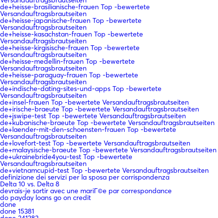
Versandauftragsbrautseiten
de+heisse-brasilianische-frauen Top -bewertete
Versandauftragsbrautseiten
de+heisse-japanische-frauen Top -bewertete
Versandauftragsbrautseiten
de+heisse-kasachstan-frauen Top -bewertete
Versandauftragsbrautseiten
de+heisse-kirgisische-frauen Top -bewertete
Versandauftragsbrautseiten
de+heisse-medellin-frauen Top -bewertete
Versandauftragsbrautseiten
de+heisse-paraguay-frauen Top -bewertete
Versandauftragsbrautseiten
de+indische-dating-sites-und-apps Top -bewertete
Versandauftragsbrautseiten
de+insel-frauen Top -bewertete Versandauftragsbrautseiten
de+irische-braeute Top -bewertete Versandauftragsbrautseiten
de+jswipe-test Top -bewertete Versandauftragsbrautseiten
de+kubanische-braeute Top -bewertete Versandauftragsbrautseiten
de+laender-mit-den-schoensten-frauen Top -bewertete
Versandauftragsbrautseiten
de+lovefort-test Top -bewertete Versandauftragsbrautseiten
de+malaysische-braeute Top -bewertete Versandauftragsbrautseiten
de+ukrainebride4you-test Top -bewertete
Versandauftragsbrautseiten
de+vietnamcupid-test Top -bewertete Versandauftragsbrautseiten
definizione dei servizi per la sposa per corrispondenza
Delta 10 vs. Delta 8
devrais-je sortir avec une mariГ©e par correspondance
do payday loans go on credit
done
done 15381