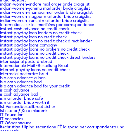
India Mostbet
indian-women+indore mail order bride craigslist
indian-women+jammu mail order bride craigslist
indian-women+mumbai mail order bride craigslist
indian-women+nagpur mail order bride craigslist
indian-women+ranchi mail order bride craigslist
Informations sur les mariГ©es par correspondance
instant cash advance no credit check
instant payday loan lenders no credit check
instant payday loan no credit check
instant payday loan no credit check direct lender
instant payday loans company
instant payday loans no brokers no credit check
instant payday loans no credit check
instant payday loans no credit check direct lenders
internasjonal postordrebrud
Internationale Mail -Bestellung Braut
internet payday loans no credit check
interracial postordre brud
is a cash advance a loan
is a cash advance bad
is a cash advance bad for your credit
is cash advance
is cash advance bad
is mail order bride safe
is mail order bride worth it
Ist Versandbestellbraut sicher
Istinita priДЌa o mladenki
IT Education
IT Vacancies
IT Образование
it+christian-filipina-recensione ГЁ la sposa per corrispondenza una