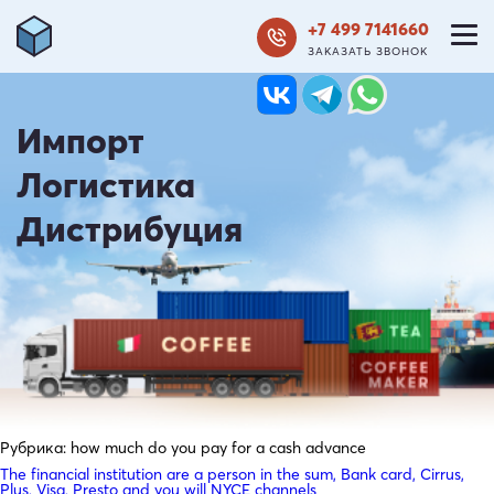
+7 499 7141660
ЗАКАЗАТЬ ЗВОНОК
Импорт
Логистика
Дистрибуция
Рубрика:
how much do you pay for a cash advance
The financial institution are a person in the sum, Bank card, Cirrus,
Plus, Visa, Presto and you will NYCE channels