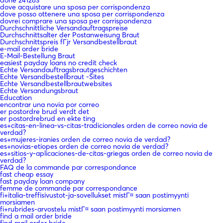
done 241283
dove acquistare una sposa per corrispondenza
dove posso ottenere una sposa per corrispondenza
dovrei comprare una sposa per corrispondenza
Durchschnittliche Versandauftragspreise
Durchschnittsalter der Postanweisung Braut
Durchschnittspreis fГјr Versandbestellbraut
e-mail order bride
E-Mail-Bestellung Braut
easiest payday loans no credit check
Echte Versandauftragsbrautgeschichten
Echte Versandbestellbraut -Sites
Echte Versandbestellbrautwebsites
Echte Versandungsbraut
Education
encontrar una novia por correo
er postordre brud verdt det
er postordrebrud en ekte ting
es+citas-en-linea-vs-citas-tradicionales orden de correo novia de
verdad?
es+mujeres-iranies orden de correo novia de verdad?
es+novias-etiopes orden de correo novia de verdad?
es+sitios-y-aplicaciones-de-citas-griegas orden de correo novia de
verdad?
FAQ de la commande par correspondance
fast cheap essay
fast payday loan company
femme de commande par correspondance
fi+italia-treffisivustot-ja-sovellukset mistГ¤ saan postimyynti
morsiamen
fi+rubrides-arvostelu mistГ¤ saan postimyynti morsiamen
find a mail order bride