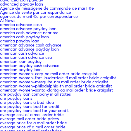
advanced loan payday
advanced payday loan
Agence de messagerie de commande de mariГ©e
Agence de vente par correspondance
agences de mariГ©e par correspondance
Ai News
america advance cash
america advance payday loan
america cash advance near me
america cash payday loan
america payday loan
american advance cash advance
american advance payday loan
american cash advance
american cash advance usa
american loan payday
american payday cash advance
american payday loan
american-women+cary-nc mail order bride craigslist
american-women+fort-lauderdale-fl mail order bride craigslist
american-women+mesquite-nm mail order bride craigslist
american-women+philadelphia-tn mail order bride craigslist
american-women+santa-clarita-ca mail order bride craigslist
are payday loan company in all states
are payday loans
are payday loans a bad idea
are payday loans bad for credit
are payday loans bad for your credit
average cost of a mail order bride
average mail order bride prices
average price for a mail order bride
average price of a mail order bride