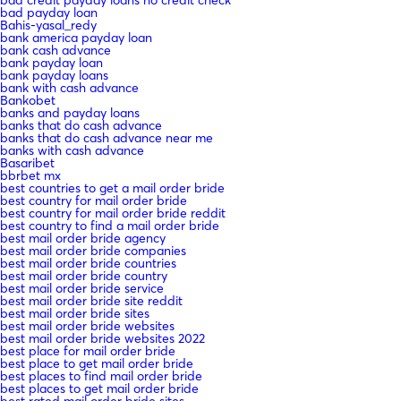
bad credit payday loans no credit check
bad payday loan
Bahis-yasal_redy
bank america payday loan
bank cash advance
bank payday loan
bank payday loans
bank with cash advance
Bankobet
banks and payday loans
banks that do cash advance
banks that do cash advance near me
banks with cash advance
Basaribet
bbrbet mx
best countries to get a mail order bride
best country for mail order bride
best country for mail order bride reddit
best country to find a mail order bride
best mail order bride agency
best mail order bride companies
best mail order bride countries
best mail order bride country
best mail order bride service
best mail order bride site reddit
best mail order bride sites
best mail order bride websites
best mail order bride websites 2022
best place for mail order bride
best place to get mail order bride
best places to find mail order bride
best places to get mail order bride