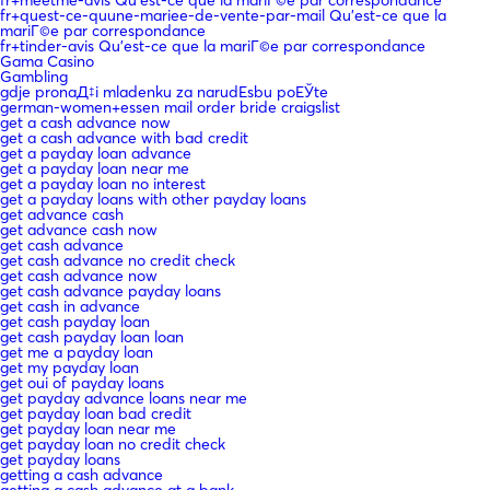
fr+meetme-avis Qu'est-ce que la mariГ©e par correspondance
fr+quest-ce-quune-mariee-de-vente-par-mail Qu'est-ce que la
mariГ©e par correspondance
fr+tinder-avis Qu'est-ce que la mariГ©e par correspondance
Gama Casino
Gambling
gdje pronaД‡i mladenku za narudЕѕbu poЕЎte
german-women+essen mail order bride craigslist
get a cash advance now
get a cash advance with bad credit
get a payday loan advance
get a payday loan near me
get a payday loan no interest
get a payday loans with other payday loans
get advance cash
get advance cash now
get cash advance
get cash advance no credit check
get cash advance now
get cash advance payday loans
get cash in advance
get cash payday loan
get cash payday loan loan
get me a payday loan
get my payday loan
get oui of payday loans
get payday advance loans near me
get payday loan bad credit
get payday loan near me
get payday loan no credit check
get payday loans
getting a cash advance