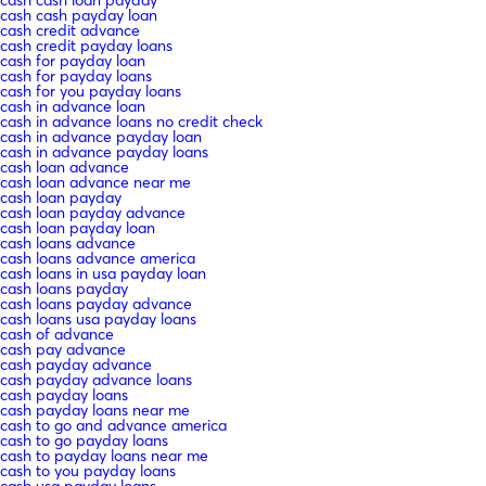
cash cash loan payday
cash cash payday loan
cash credit advance
cash credit payday loans
cash for payday loan
cash for payday loans
cash for you payday loans
cash in advance loan
cash in advance loans no credit check
cash in advance payday loan
cash in advance payday loans
cash loan advance
cash loan advance near me
cash loan payday
cash loan payday advance
cash loan payday loan
cash loans advance
cash loans advance america
cash loans in usa payday loan
cash loans payday
cash loans payday advance
cash loans usa payday loans
cash of advance
cash pay advance
cash payday advance
cash payday advance loans
cash payday loans
cash payday loans near me
cash to go and advance america
cash to go payday loans
cash to payday loans near me
cash to you payday loans