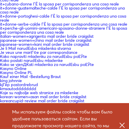
cosa reale
it+cubano-donne ГЁ la sposa per corrispondenza una cosa reale
it+donne-guatemalteche-calde ГЁ la sposa per corrispondenza una
cosa reale
it+donne-portoghesi-calde ГЁ la sposa per corrispondenza una cosa
reale
it+donne-serbe-calde ГЁ la sposa per corrispondenza una cosa reale
it+perche-gli-uomini-americani-sposano-donne-straniere ГЁ la sposa
per corrispondenza una cosa reale
italian-women+agrigento mail order bride craigslist
japanese-women+chino mail order bride craigslist
japanese-women+kani mail order bride craigslist
Je li Mail narudЕѕba mladenka stvarna
Je veux une mariГ©e par correspondance
Kako napraviti mladenku za narudЕѕbu poЕЎte
Kako poslati narudЕѕbu mladenke
Kako se vjenДЌati mladenka za narudЕѕbu poЕЎte
Kasyno Online
Kasyno Online PL
Kauf einer Mail -Bestellung Braut
king johnnie
kjГёp postordrebrud
kmsautodddddddd
Koje su najbolje web stranice za mladenke
korean-women+asan mail order bride craigslist
koreancupid-review mail order bride craigslist
KГ¶nnen Sie eine Braut bestellen?
La courrier Г©lectronique en vaut la peine?
Мы используем файлы cookie чтобы вам было
La mariГ©e par correspondance est-elle une chose rГ©elle
laillinen postimyynti morsiamen sivusto
удобнее пользоваться сайтом. Если вы
latin-woman-date-review mail order bride craigslist
Le site de la mariГ©e par correspondance
продолжаете просмотр нашего сайта, то мы