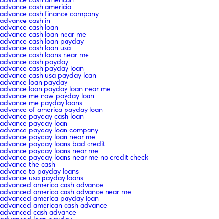
advance cash american
advance cash americia
advance cash finance company
advance cash in
advance cash loan
advance cash loan near me
advance cash loan payday
advance cash loan usa
advance cash loans near me
advance cash payday
advance cash payday loan
advance cash usa payday loan
advance loan payday
advance loan payday loan near me
advance me now payday loan
advance me payday loans
advance of america payday loan
advance payday cash loan
advance payday loan
advance payday loan company
advance payday loan near me
advance payday loans bad credit
advance payday loans near me
advance payday loans near me no credit check
advance the cash
advance to payday loans
advance usa payday loans
advanced america cash advance
advanced america cash advance near me
advanced america payday loan
advanced american cash advance
advanced cash advance