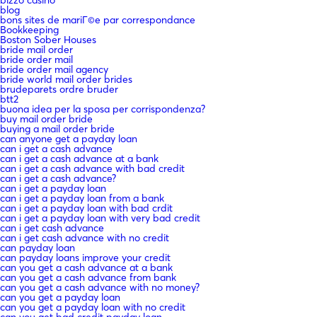
bizzo casino
blog
bons sites de mariГ©e par correspondance
Bookkeeping
Boston Sober Houses
bride mail order
bride order mail
bride order mail agency
bride world mail order brides
brudeparets ordre bruder
btt2
buona idea per la sposa per corrispondenza?
buy mail order bride
buying a mail order bride
can anyone get a payday loan
can i get a cash advance
can i get a cash advance at a bank
can i get a cash advance with bad credit
can i get a cash advance?
can i get a payday loan
can i get a payday loan from a bank
can i get a payday loan with bad crdit
can i get a payday loan with very bad credit
can i get cash advance
can i get cash advance with no credit
can payday loan
can payday loans improve your credit
can you get a cash advance at a bank
can you get a cash advance from bank
can you get a cash advance with no money?
can you get a payday loan
can you get a payday loan with no credit