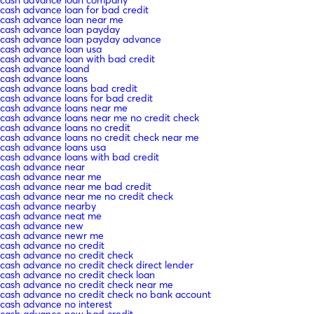
cash advance loan company
cash advance loan for bad credit
cash advance loan near me
cash advance loan payday
cash advance loan payday advance
cash advance loan usa
cash advance loan with bad credit
cash advance loand
cash advance loans
cash advance loans bad credit
cash advance loans for bad credit
cash advance loans near me
cash advance loans near me no credit check
cash advance loans no credit
cash advance loans no credit check near me
cash advance loans usa
cash advance loans with bad credit
cash advance near
cash advance near me
cash advance near me bad credit
cash advance near me no credit check
cash advance nearby
cash advance neat me
cash advance new
cash advance newr me
cash advance no credit
cash advance no credit check
cash advance no credit check direct lender
cash advance no credit check loan
cash advance no credit check near me
cash advance no credit check no bank account
cash advance no interest