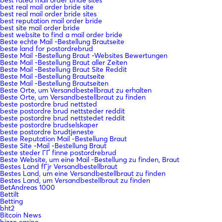
best rated mail order bride sites
best real mail order bride site
best real mail order bride sites
best reputation mail order bride
best site mail order bride
best website to find a mail order bride
Beste echte Mail -Bestellung Brautseite
beste land for postordrebrud
Beste Mail -Bestellung Braut -Websites Bewertungen
Beste Mail -Bestellung Braut aller Zeiten
Beste Mail -Bestellung Braut Site Reddit
Beste Mail -Bestellung Brautseite
Beste Mail -Bestellung Brautseiten
Beste Orte, um Versandbestellbraut zu erhalten
Beste Orte, um Versandbestellbraut zu finden
beste postordre brud nettsted
beste postordre brud nettsteder reddit
beste postordre brud nettstedet reddit
beste postordre brudselskaper
beste postordre brudtjeneste
Beste Reputation Mail -Bestellung Braut
Beste Site -Mail -Bestellung Braut
beste steder ГҐ finne postordrebrud
Beste Website, um eine Mail -Bestellung zu finden, Braut
Bestes Land fГјr Versandbestellbraut
Bestes Land, um eine Versandbestellbraut zu finden
Bestes Land, um Versandbestellbraut zu finden
BetAndreas 1000
Bettilt
Betting
bht2
Bitcoin News