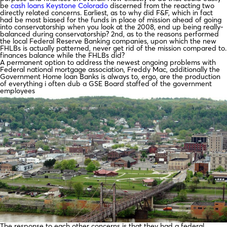
be
cash loans Keystone Colorado
discerned from the reacting two
directly related concerns. Earliest, as to why did F&F, which in fact
had be most biased for the funds in place of mission ahead of going
into conservatorship when you look at the 2008, end up being really-
balanced during conservatorship? 2nd, as to the reasons performed
the local Federal Reserve Banking companies, upon which the new
FHLBs is actually patterned, never get rid of the mission compared to.
finances balance while the FHLBs did?
A permanent option to address the newest ongoing problems with
Federal national mortgage association, Freddy Mac, additionally the
Government Home loan Banks is always to, ergo, are the production
of everything i often dub a GSE Board staffed of the government
employees
The response to each other concerns is that they had a federal