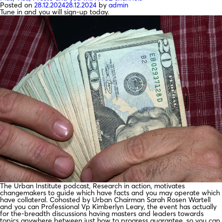
Posted on
28.12.2024
28.12.2024
by
admin
Tune in and you will sign-up today.
The Urban Institute podcast, Research in action, motivates
changemakers to guide which have facts and you may operate which
have collateral. Cohosted by Urban Chairman Sarah Rosen Wartell
and you can Professional Vp Kimberlyn Leary, the event has actually
for the-breadth discussions having masters and leaders towards
topics anywhere between just how to progress guarantee, so you can