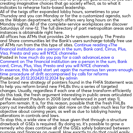
creating imaginative choices that go society effect, as to what it
indicates to rehearse facts-based leadership.
All of the twigs offer expanded lobby hours, sometimes to your
Thursday and you can Monday or for the a customized agenda, such
as the Waban department, which offers very long hours on the
Monday nights. All of the complete-service workplaces are discover
Saturdays of nine-12. The full directory of part metropolitan areas and
instances is obtainable right here.
All offices has ATMs that provides 24-hr system supply. The Presto
and Share communities let the Bank’s users surcharge-totally free use
of ATMs run from the this type of sites.
Continue reading
«The
financial institution are a person in the sum, Bank card, Cirrus, Plus,
Visa, Presto and you will NYCE channels»
Posted in
how much do you pay for a cash advance
Leave a
Comment
on The financial institution are a person in the sum, Bank
card, Cirrus, Plus, Visa, Presto and you will NYCE channels
In essence, this should start yet again the numerous ten years-enough
time procedure of drift accompanied by calls for reforms
Posted on
20.12.2024
20.12.2024
by
admin
The brand new strategy of pointers found in the FHFA Statement was
to help you reform brand new FHLBs thru a series of targeted
changes. Usually, regardless if each one of these transform efficiently
do this task, the fresh argument interesting in public areas articulated
of the Assistant Paulson in 2008 (and referenced in part step 1),
perform remain. It is, for this reason, possible that the fresh FHLBs
carry out inevitably drift again alot more on the cash much less for the
objective about coming years, as well as due to lobbying having
alterations in controls and laws.
To stop this, a wide view of the issue given that through a structure
drawback of GSEs is required. By doing so, it’s possible to grow a
remedy who does continue all of the GSEs safely balanced between
purpose and finances on overall. How exactly to do that could easily