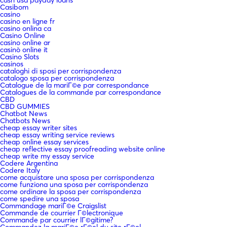
cash usa payday loans
Casibom
casino
casino en ligne fr
casino onlina ca
Casino Online
casino online ar
casinò online it
Casino Slots
casinos
cataloghi di sposi per corrispondenza
catalogo sposa per corrispondenza
Catalogue de la mariГ©e par correspondance
Catalogues de la commande par correspondance
CBD
CBD GUMMIES
Chatbot News
Chatbots News
cheap essay writer sites
cheap essay writing service reviews
cheap online essay services
cheap reflective essay proofreading website online
cheap write my essay service
Codere Argentina
Codere Italy
come acquistare una sposa per corrispondenza
come funziona una sposa per corrispondenza
come ordinare la sposa per corrispondenza
come spedire una sposa
Commandage mariГ©e Craigslist
Commande de courrier Г©lectronique
Commande par courrier lГ©gitime?