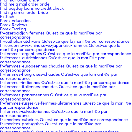
find mail order bride
find me a mail order bride
find payday loans no credit check
finding a mail order bride
FinTech
Forex education
Forex Reviews
Forex Trading
fr+azerbaidjan-femmes Qu'est-ce que la mariГ©e par
correspondance
fr+catholicmatch-avis Qu'est-ce que la mariГ©e par correspondance
fr+coreenne-vs-chinoise-vs-japonaise-femmes Qu'est-ce que la
mariГ©e par correspondance
fr+femmes-argentines Qu'est-ce que la mariГ©e par correspondance
fr+femmes-autrichiennes Qu'est-ce que la mariГ©e par
correspondance
fr+femmes-europeennes-chaudes Qu'est-ce que la mariГ©e par
correspondance
fr+femmes-hongroises-chaudes Qu'est-ce que la mariГ©e par
correspondance
fr+femmes-indiennes Qu'est-ce que la mariГ©e par correspondance
fr+femmes-italiennes-chaudes Qu'est-ce que la mariГ©e par
correspondance
fr+femmes-panameennes Qu'est-ce que la mariГ©e par
correspondance
fr+femmes-russes-vs-femmes-ukrainiennes Qu'est-ce que la mariГ©e
par correspondance
fr+femmes-salvadoriennes Qu'est-ce que la mariГ©e par
correspondance
fr+mariees-cubaines Qu'est-ce que la mariГ©e par correspondance
fr+mariees-portugaises Qu'est-ce que la mariГ©e par
correspondance