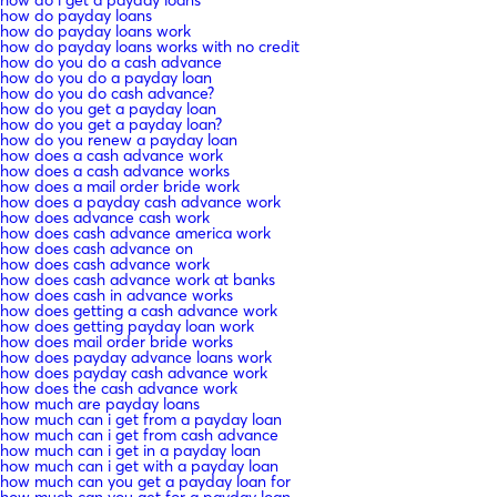
how do i get a payday loans
how do payday loans
how do payday loans work
how do payday loans works with no credit
how do you do a cash advance
how do you do a payday loan
how do you do cash advance?
how do you get a payday loan
how do you get a payday loan?
how do you renew a payday loan
how does a cash advance work
how does a cash advance works
how does a mail order bride work
how does a payday cash advance work
how does advance cash work
how does cash advance america work
how does cash advance on
how does cash advance work
how does cash advance work at banks
how does cash in advance works
how does getting a cash advance work
how does getting payday loan work
how does mail order bride works
how does payday advance loans work
how does payday cash advance work
how does the cash advance work
how much are payday loans
how much can i get from a payday loan
how much can i get from cash advance
how much can i get in a payday loan
how much can i get with a payday loan
how much can you get a payday loan for