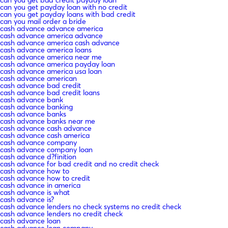
can you get bad credit payday loan
can you get payday loan with no credit
can you get payday loans with bad credit
can you mail order a bride
cash advance advance america
cash advance america advance
cash advance america cash advance
cash advance america loans
cash advance america near me
cash advance america payday loan
cash advance america usa loan
cash advance american
cash advance bad credit
cash advance bad credit loans
cash advance bank
cash advance banking
cash advance banks
cash advance banks near me
cash advance cash advance
cash advance cash america
cash advance company
cash advance company loan
cash advance d?finition
cash advance for bad credit and no credit check
cash advance how to
cash advance how to credit
cash advance in america
cash advance is what
cash advance is?
cash advance lenders no check systems no credit check
cash advance lenders no credit check
cash advance loan