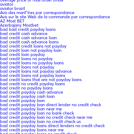
average price of mail order bride
aviator
aviator brazil
Avis des mariГ©es par correspondance
Avis sur le site Web de la commande par correspondance
AZ Most BET
Azerbajany Mostbet
bad bad credit payday loans
bad credit cash advance
bad credit cash advance loan
bad credit cash advance loans
bad credit credit loans not payday
bad credit loan not payday loan
bad credit loan payday
bad credit loans no payday
bad credit loans no payday loans
bad credit loans not payday
bad credit loans not payday advance
bad credit loans not payday loans
bad credit loans that are not payday loans
bad credit no credit payday loans
bad credit no payday loans
bad credit payday cash advance
bad credit payday cash loan
bad credit payday loan
bad credit payday loan direct lender no credit check
bad credit payday loan near me
bad credit payday loan no bank check
bad credit payday loan no credit check near me
bad credit payday loan no credit check us
bad credit payday loans direct lenders no credit check
bad credit payday loans near me