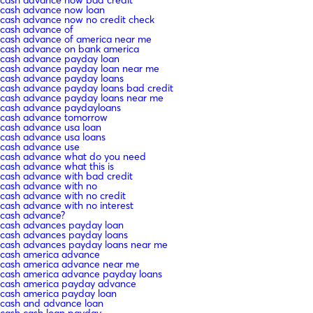
cash advance now bad credit
cash advance now loan
cash advance now no credit check
cash advance of
cash advance of america near me
cash advance on bank america
cash advance payday loan
cash advance payday loan near me
cash advance payday loans
cash advance payday loans bad credit
cash advance payday loans near me
cash advance paydayloans
cash advance tomorrow
cash advance usa loan
cash advance usa loans
cash advance use
cash advance what do you need
cash advance what this is
cash advance with bad credit
cash advance with no
cash advance with no credit
cash advance with no interest
cash advance?
cash advances payday loan
cash advances payday loans
cash advances payday loans near me
cash america advance
cash america advance near me
cash america advance payday loans
cash america payday advance
cash america payday loan
cash and advance loan