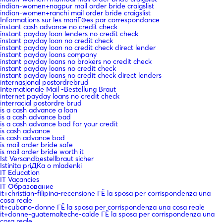
indian-women+nagpur mail order bride craigslist
indian-women+ranchi mail order bride craigslist
Informations sur les mariГ©es par correspondance
instant cash advance no credit check
instant payday loan lenders no credit check
instant payday loan no credit check
instant payday loan no credit check direct lender
instant payday loans company
instant payday loans no brokers no credit check
instant payday loans no credit check
instant payday loans no credit check direct lenders
internasjonal postordrebrud
Internationale Mail -Bestellung Braut
internet payday loans no credit check
interracial postordre brud
is a cash advance a loan
is a cash advance bad
is a cash advance bad for your credit
is cash advance
is cash advance bad
is mail order bride safe
is mail order bride worth it
Ist Versandbestellbraut sicher
Istinita priДЌa o mladenki
IT Education
IT Vacancies
IT Образование
it+christian-filipina-recensione ГЁ la sposa per corrispondenza una
cosa reale
it+cubano-donne ГЁ la sposa per corrispondenza una cosa reale
it+donne-guatemalteche-calde ГЁ la sposa per corrispondenza una
cosa reale