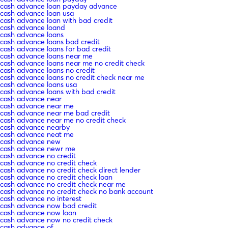
cash advance loan payday advance
cash advance loan usa
cash advance loan with bad credit
cash advance loand
cash advance loans
cash advance loans bad credit
cash advance loans for bad credit
cash advance loans near me
cash advance loans near me no credit check
cash advance loans no credit
cash advance loans no credit check near me
cash advance loans usa
cash advance loans with bad credit
cash advance near
cash advance near me
cash advance near me bad credit
cash advance near me no credit check
cash advance nearby
cash advance neat me
cash advance new
cash advance newr me
cash advance no credit
cash advance no credit check
cash advance no credit check direct lender
cash advance no credit check loan
cash advance no credit check near me
cash advance no credit check no bank account
cash advance no interest
cash advance now bad credit
cash advance now loan
cash advance now no credit check
cash advance of