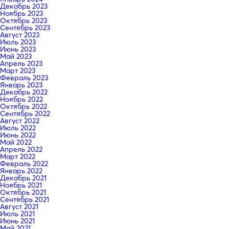
Декабрь 2023
Ноябрь 2023
Октябрь 2023
Сентябрь 2023
Август 2023
Июль 2023
Июнь 2023
Май 2023
Апрель 2023
Март 2023
Февраль 2023
Январь 2023
Декабрь 2022
Ноябрь 2022
Октябрь 2022
Сентябрь 2022
Август 2022
Июль 2022
Июнь 2022
Май 2022
Апрель 2022
Март 2022
Февраль 2022
Январь 2022
Декабрь 2021
Ноябрь 2021
Октябрь 2021
Сентябрь 2021
Август 2021
Июль 2021
Июнь 2021
Май 2021