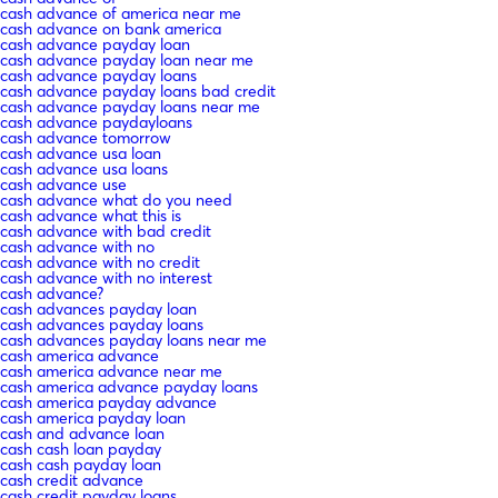
cash advance of america near me
cash advance on bank america
cash advance payday loan
cash advance payday loan near me
cash advance payday loans
cash advance payday loans bad credit
cash advance payday loans near me
cash advance paydayloans
cash advance tomorrow
cash advance usa loan
cash advance usa loans
cash advance use
cash advance what do you need
cash advance what this is
cash advance with bad credit
cash advance with no
cash advance with no credit
cash advance with no interest
cash advance?
cash advances payday loan
cash advances payday loans
cash advances payday loans near me
cash america advance
cash america advance near me
cash america advance payday loans
cash america payday advance
cash america payday loan
cash and advance loan
cash cash loan payday
cash cash payday loan
cash credit advance
cash credit payday loans