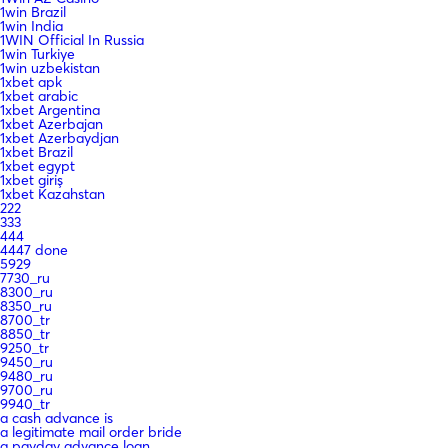
1win Brazil
1win India
1WIN Official In Russia
1win Turkiye
1win uzbekistan
1xbet apk
1xbet arabic
1xbet Argentina
1xbet Azerbajan
1xbet Azerbaydjan
1xbet Brazil
1xbet egypt
1xbet giriş
1xbet Kazahstan
222
333
444
4447 done
5929
7730_ru
8300_ru
8350_ru
8700_tr
8850_tr
9250_tr
9450_ru
9480_ru
9700_ru
9940_tr
a cash advance is
a legitimate mail order bride
a payday advance loan