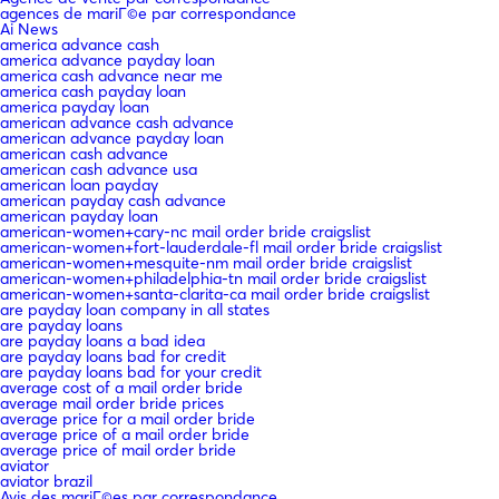
agences de mariГ©e par correspondance
Ai News
america advance cash
america advance payday loan
america cash advance near me
america cash payday loan
america payday loan
american advance cash advance
american advance payday loan
american cash advance
american cash advance usa
american loan payday
american payday cash advance
american payday loan
american-women+cary-nc mail order bride craigslist
american-women+fort-lauderdale-fl mail order bride craigslist
american-women+mesquite-nm mail order bride craigslist
american-women+philadelphia-tn mail order bride craigslist
american-women+santa-clarita-ca mail order bride craigslist
are payday loan company in all states
are payday loans
are payday loans a bad idea
are payday loans bad for credit
are payday loans bad for your credit
average cost of a mail order bride
average mail order bride prices
average price for a mail order bride
average price of a mail order bride
average price of mail order bride
aviator
aviator brazil
Avis des mariГ©es par correspondance