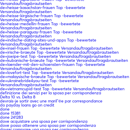
Versandauftragsbrautseiten
de+heisse-kasachstan-frauen Top -bewertete
Versandauftragsbrautseiten
de+heisse-kirgisische-frauen Top -bewertete
Versandauftragsbrautseiten
de+heisse-medellin-frauen Top -bewertete
Versandauftragsbrautseiten
de+heisse-paraguay-frauen Top -bewertete
Versandauftragsbrautseiten
de+indische-dating-sites-und-apps Top -bewertete
Versandauftragsbrautseiten
de+insel-frauen Top -bewertete Versandauftragsbrautseiten
de+irische-braeute Top -bewertete Versandauftragsbrautseiten
de+jswipe-test Top -bewertete Versandauftragsbrautseiten
de+kubanische-braeute Top -bewertete Versandauftragsbrautseiten
de+laender-mit-den-schoensten-frauen Top -bewertete
Versandauftragsbrautseiten
de+lovefort-test Top -bewertete Versandauftragsbrautseiten
de+malaysische-braeute Top -bewertete Versandauftragsbrautseiten
de+ukrainebride4you-test Top -bewertete
Versandauftragsbrautseiten
de+vietnamcupid-test Top -bewertete Versandauftragsbrautseiten
definizione dei servizi per la sposa per corrispondenza
Delta 10 vs. Delta 8
devrais-je sortir avec une mariГ©e par correspondance
do payday loans go on credit
done
done 15381
done 241283
dove acquistare una sposa per corrispondenza
dove posso ottenere una sposa per corrispondenza
dovrei comprare una sposa per corrispondenza