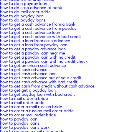
how to do a payday loan
how to do cash advance at bank
how to do mail order bride
how to do payday loan
how to do payday loans
how to get a cash advance from a bank
how to get a cash advance from payday
how to get a cash advance loan
how to get a cash advance with bad credit
how to get a loan from cash advance
how to get a loan from payday loan
how to get a payday advance loan
how to get a payday loan near me
how to get a payday loan with no credit
how to get a payday loan with no credit check
how to get american cash advance
how to get cash advance
how to get cash advance loan
how to get cash advance out of your credit
how to get cash advance with bad credit
how to get cash from credit wtihout cash advance
how to get get a payday loan
how to get payday loan with bad credit
how to mail order a bride
how to mail order bride
how to order a mail russian bride
how to order a russian mail order bride
how to order mail order bride
how to payday loan
how to payday loans
how to payday loans work
how to prepare a mail order bride