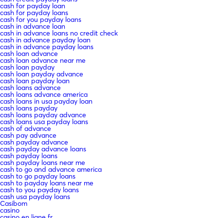
cash for payday loan
cash for payday loans
cash for you payday loans
cash in advance loan
cash in advance loans no credit check
cash in advance payday loan
cash in advance payday loans
cash loan advance
cash loan advance near me
cash loan payday
cash loan payday advance
cash loan payday loan
cash loans advance
cash loans advance america
cash loans in usa payday loan
cash loans payday
cash loans payday advance
cash loans usa payday loans
cash of advance
cash pay advance
cash payday advance
cash payday advance loans
cash payday loans
cash payday loans near me
cash to go and advance america
cash to go payday loans
cash to payday loans near me
cash to you payday loans
cash usa payday loans
Casibom
casino
casino en ligne fr