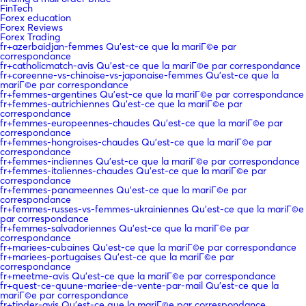
FinTech
Forex education
Forex Reviews
Forex Trading
fr+azerbaidjan-femmes Qu'est-ce que la mariГ©e par
correspondance
fr+catholicmatch-avis Qu'est-ce que la mariГ©e par correspondance
fr+coreenne-vs-chinoise-vs-japonaise-femmes Qu'est-ce que la
mariГ©e par correspondance
fr+femmes-argentines Qu'est-ce que la mariГ©e par correspondance
fr+femmes-autrichiennes Qu'est-ce que la mariГ©e par
correspondance
fr+femmes-europeennes-chaudes Qu'est-ce que la mariГ©e par
correspondance
fr+femmes-hongroises-chaudes Qu'est-ce que la mariГ©e par
correspondance
fr+femmes-indiennes Qu'est-ce que la mariГ©e par correspondance
fr+femmes-italiennes-chaudes Qu'est-ce que la mariГ©e par
correspondance
fr+femmes-panameennes Qu'est-ce que la mariГ©e par
correspondance
fr+femmes-russes-vs-femmes-ukrainiennes Qu'est-ce que la mariГ©e
par correspondance
fr+femmes-salvadoriennes Qu'est-ce que la mariГ©e par
correspondance
fr+mariees-cubaines Qu'est-ce que la mariГ©e par correspondance
fr+mariees-portugaises Qu'est-ce que la mariГ©e par
correspondance
fr+meetme-avis Qu'est-ce que la mariГ©e par correspondance
fr+quest-ce-quune-mariee-de-vente-par-mail Qu'est-ce que la
mariГ©e par correspondance
fr+tinder-avis Qu'est-ce que la mariГ©e par correspondance