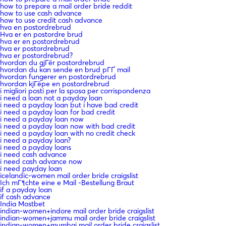
how to prepare a mail order bride reddit
how to use cash advance
how to use credit cash advance
hva en postordrebrud
Hva er en postordre brud
hva er en postordrebrud
hva er postordrebrud
hva er postordrebrud?
hvordan du gjГёr postordrebrud
hvordan du kan sende en brud pГҐ mail
hvordan fungerer en postordrebrud
hvordan kjГёpe en postordrebrud
i migliori posti per la sposa per corrispondenza
i need a loan not a payday loan
i need a payday loan but i have bad credit
i need a payday loan for bad credit
i need a payday loan now
i need a payday loan now with bad credit
i need a payday loan with no credit check
i need a payday loan?
i need a payday loans
i need cash advance
i need cash advance now
i need payday loan
icelandic-women mail order bride craigslist
Ich mГ¶chte eine e Mail -Bestellung Braut
if a payday loan
if cash advance
India Mostbet
indian-women+indore mail order bride craigslist
indian-women+jammu mail order bride craigslist
indian-women+mumbai mail order bride craigslist