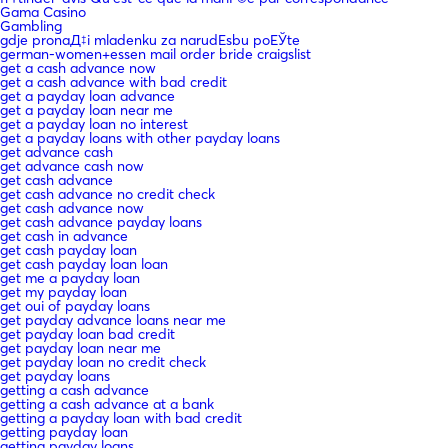
Gama Casino
Gambling
gdje pronaД‡i mladenku za narudЕѕbu poЕЎte
german-women+essen mail order bride craigslist
get a cash advance now
get a cash advance with bad credit
get a payday loan advance
get a payday loan near me
get a payday loan no interest
get a payday loans with other payday loans
get advance cash
get advance cash now
get cash advance
get cash advance no credit check
get cash advance now
get cash advance payday loans
get cash in advance
get cash payday loan
get cash payday loan loan
get me a payday loan
get my payday loan
get oui of payday loans
get payday advance loans near me
get payday loan bad credit
get payday loan near me
get payday loan no credit check
get payday loans
getting a cash advance
getting a cash advance at a bank
getting a payday loan with bad credit
getting payday loan
getting payday loans