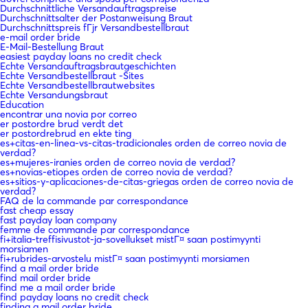
Durchschnittliche Versandauftragspreise
Durchschnittsalter der Postanweisung Braut
Durchschnittspreis fГјr Versandbestellbraut
e-mail order bride
E-Mail-Bestellung Braut
easiest payday loans no credit check
Echte Versandauftragsbrautgeschichten
Echte Versandbestellbraut -Sites
Echte Versandbestellbrautwebsites
Echte Versandungsbraut
Education
encontrar una novia por correo
er postordre brud verdt det
er postordrebrud en ekte ting
es+citas-en-linea-vs-citas-tradicionales orden de correo novia de
verdad?
es+mujeres-iranies orden de correo novia de verdad?
es+novias-etiopes orden de correo novia de verdad?
es+sitios-y-aplicaciones-de-citas-griegas orden de correo novia de
verdad?
FAQ de la commande par correspondance
fast cheap essay
fast payday loan company
femme de commande par correspondance
fi+italia-treffisivustot-ja-sovellukset mistГ¤ saan postimyynti
morsiamen
fi+rubrides-arvostelu mistГ¤ saan postimyynti morsiamen
find a mail order bride
find mail order bride
find me a mail order bride
find payday loans no credit check
finding a mail order bride