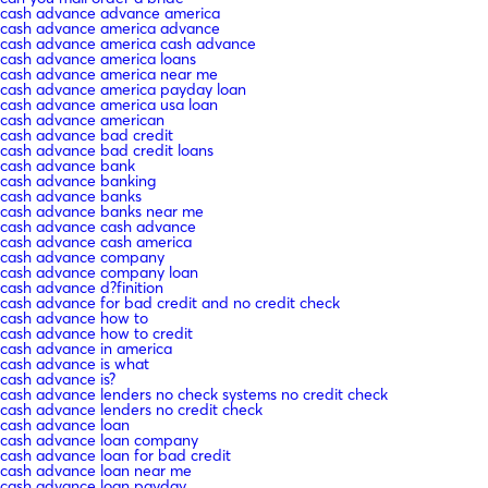
cash advance advance america
cash advance america advance
cash advance america cash advance
cash advance america loans
cash advance america near me
cash advance america payday loan
cash advance america usa loan
cash advance american
cash advance bad credit
cash advance bad credit loans
cash advance bank
cash advance banking
cash advance banks
cash advance banks near me
cash advance cash advance
cash advance cash america
cash advance company
cash advance company loan
cash advance d?finition
cash advance for bad credit and no credit check
cash advance how to
cash advance how to credit
cash advance in america
cash advance is what
cash advance is?
cash advance lenders no check systems no credit check
cash advance lenders no credit check
cash advance loan
cash advance loan company
cash advance loan for bad credit
cash advance loan near me
cash advance loan payday