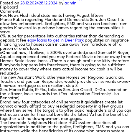
Posted on
28.12.2024
28.12.2024
by
admin
Flipboard
Comments
Fox News Flash ideal statements having August fifteen
Marco Rubio regarding Florida and Democratic Sen. Jon Ossoff to
allow law enforcement, firefighters, EMS and you can teachers from
grades K-several to purchase homes regarding the communities it
serve.
6% superior percentage into authorities rather than demanding a
deposit. It fee
easy loans to get in Deer Park
populates an insurance
financing you to houses cash in case away from foreclosure off a
person of one’s loan.
«One cat now, I believe, is 300% overfunded,» said Samuel P. Royer,
Aquatic experienced and you may Federal Movie director away from
Heroes Basic Home loans. «There is enough profit one kitty therefore
if anybody happens into foreclosure, there is going to be sufficient
money to cover they where zero actual income tax cash is will be
reduced.»
The new Assistant Work, otherwise Homes per Regional Guardian,
Teacher, and you can Responder, would provide civil servants a-one-
time-use mortgage at an excellent step 3
Sen. Marco Rubio, R-Fla., talks as Sen. Jon Ossoff, D-Ga., second on
the leftover, looks towards the. (Fox Information Electronic/Lisa
Bennatan)
Brand new four categories of civil servants it guidelines create let
cannot already afford to buy residential property in a few groups
where they serve. The target is to offer basic responders and you can
instructors a similar financial benefits the latest Va has the benefit of,
together with no downpayment mortgages.
The favorable Neighbors Next door HUD system describes all
organizations in addition to the police, firefighters, EMS, and you can
instructors while the beneficiaries of its conversion process system.