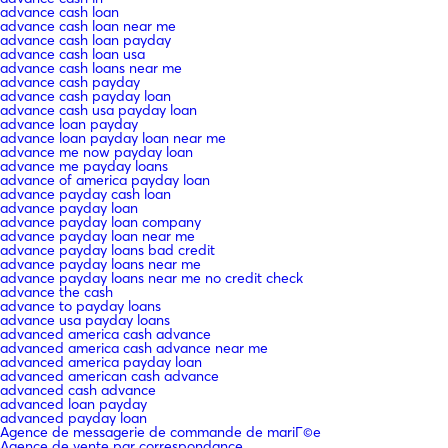
advance cash loan
advance cash loan near me
advance cash loan payday
advance cash loan usa
advance cash loans near me
advance cash payday
advance cash payday loan
advance cash usa payday loan
advance loan payday
advance loan payday loan near me
advance me now payday loan
advance me payday loans
advance of america payday loan
advance payday cash loan
advance payday loan
advance payday loan company
advance payday loan near me
advance payday loans bad credit
advance payday loans near me
advance payday loans near me no credit check
advance the cash
advance to payday loans
advance usa payday loans
advanced america cash advance
advanced america cash advance near me
advanced america payday loan
advanced american cash advance
advanced cash advance
advanced loan payday
advanced payday loan
Agence de messagerie de commande de mariГ©e
Agence de vente par correspondance