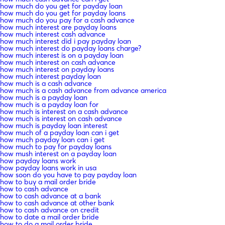
how much do you get for payday loan
how much do you get for payday loans
how much do you pay for a cash advance
how much interest are payday loans
how much interest cash advance
how much interest did i pay payday loan
how much interest do payday loans charge?
how much interest is on a payday loan
how much interest on cash advance
how much interest on payday loans
how much interest payday loan
how much is a cash advance
how much is a cash advance from advance america
how much is a payday loan
how much is a payday loan for
how much is interest on a cash advance
how much is interest on cash advance
how much is payday loan interest
how much of a payday loan can i get
how much payday loan can i get
how much to pay for payday loans
how mush interest on a payday loan
how payday loans work
how payday loans work in usa
how soon do you have to pay payday loan
how to buy a mail order bride
how to cash advance
how to cash advance at a bank
how to cash advance at other bank
how to cash advance on credit
how to date a mail order bride
how to do a mail order bride