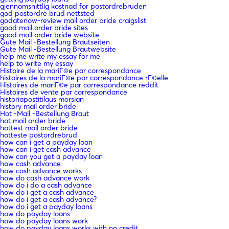
gjennomsnittlig kostnad for postordrebruden
god postordre brud nettsted
godatenow-review mail order bride craigslist
good mail order bride sites
good mail order bride website
Gute Mail -Bestellung Brautseiten
Gute Mail -Bestellung Brautwebsite
help me write my essay for me
help to write my essay
Histoire de la mariГ©e par correspondance
histoires de la mariГ©e par correspondance rГ©elle
Histoires de mariГ©e par correspondance reddit
Histoires de vente par correspondance
historiapostitilaus morsian
history mail order bride
Hot -Mail -Bestellung Braut
hot mail order bride
hottest mail order bride
hotteste postordrebrud
how can i get a payday loan
how can i get cash advance
how can you get a payday loan
how cash advance
how cash advance works
how do cash advance work
how do i do a cash advance
how do i get a cash advance
how do i get a cash advance?
how do i get a payday loans
how do payday loans
how do payday loans work
how do payday loans works with no credit