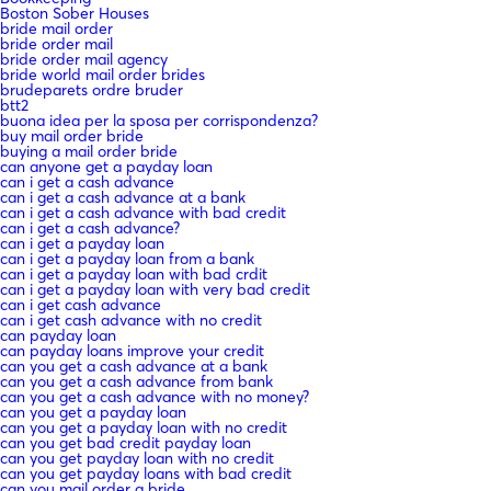
Boston Sober Houses
bride mail order
bride order mail
bride order mail agency
bride world mail order brides
brudeparets ordre bruder
btt2
buona idea per la sposa per corrispondenza?
buy mail order bride
buying a mail order bride
can anyone get a payday loan
can i get a cash advance
can i get a cash advance at a bank
can i get a cash advance with bad credit
can i get a cash advance?
can i get a payday loan
can i get a payday loan from a bank
can i get a payday loan with bad crdit
can i get a payday loan with very bad credit
can i get cash advance
can i get cash advance with no credit
can payday loan
can payday loans improve your credit
can you get a cash advance at a bank
can you get a cash advance from bank
can you get a cash advance with no money?
can you get a payday loan
can you get a payday loan with no credit
can you get bad credit payday loan
can you get payday loan with no credit
can you get payday loans with bad credit
can you mail order a bride