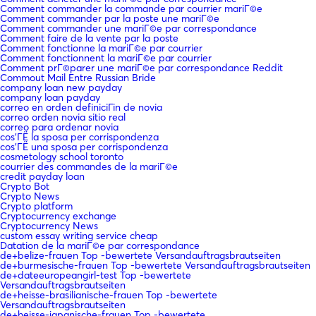
Comment commander la commande par courrier mariГ©e
Comment commander par la poste une mariГ©e
Comment commander une mariГ©e par correspondance
Comment faire de la vente par la poste
Comment fonctionne la mariГ©e par courrier
Comment fonctionnent la mariГ©e par courrier
Comment prГ©parer une mariГ©e par correspondance Reddit
Commout Mail Entre Russian Bride
company loan new payday
company loan payday
correo en orden definiciГіn de novia
correo orden novia sitio real
correo para ordenar novia
cos'ГЁ la sposa per corrispondenza
cos'ГЁ una sposa per corrispondenza
cosmetology school toronto
courrier des commandes de la mariГ©e
credit payday loan
Crypto Bot
Crypto News
Crypto platform
Cryptocurrency exchange
Cryptocurrency News
custom essay writing service cheap
Datation de la mariГ©e par correspondance
de+belize-frauen Top -bewertete Versandauftragsbrautseiten
de+burmesische-frauen Top -bewertete Versandauftragsbrautseiten
de+dateeuropeangirl-test Top -bewertete
Versandauftragsbrautseiten
de+heisse-brasilianische-frauen Top -bewertete
Versandauftragsbrautseiten
de+heisse-japanische-frauen Top -bewertete