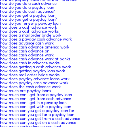
how do you do a cash advance
how do you do a payday loan
how do you do cash advance?
how do you get a payday loan
how do you get a payday loan?
how do you renew a payday loan
how does a cash advance work
how does a cash advance works
how does a mail order bride work
how does a payday cash advance work
how does advance cash work
how does cash advance america work
how does cash advance on
how does cash advance work
how does cash advance work at banks
how does cash in advance works
how does getting a cash advance work
how does getting payday loan work
how does mail order bride works
how does payday advance loans work
how does payday cash advance work
how does the cash advance work
how much are payday loans
how much can i get from a payday loan
how much can i get from cash advance
how much can i get in a payday loan
how much can i get with a payday loan
how much can you get a payday loan for
how much can you get for a payday loan
how much can you get from a cash advance
how much can you get on a cash advance
how much cash advance can i get