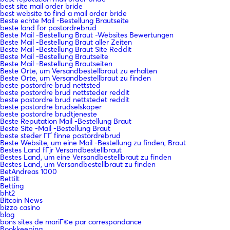
best site mail order bride
best website to find a mail order bride
Beste echte Mail -Bestellung Brautseite
beste land for postordrebrud
Beste Mail -Bestellung Braut -Websites Bewertungen
Beste Mail -Bestellung Braut aller Zeiten
Beste Mail -Bestellung Braut Site Reddit
Beste Mail -Bestellung Brautseite
Beste Mail -Bestellung Brautseiten
Beste Orte, um Versandbestellbraut zu erhalten
Beste Orte, um Versandbestellbraut zu finden
beste postordre brud nettsted
beste postordre brud nettsteder reddit
beste postordre brud nettstedet reddit
beste postordre brudselskaper
beste postordre brudtjeneste
Beste Reputation Mail -Bestellung Braut
Beste Site -Mail -Bestellung Braut
beste steder ГҐ finne postordrebrud
Beste Website, um eine Mail -Bestellung zu finden, Braut
Bestes Land fГјr Versandbestellbraut
Bestes Land, um eine Versandbestellbraut zu finden
Bestes Land, um Versandbestellbraut zu finden
BetAndreas 1000
Bettilt
Betting
bht2
Bitcoin News
bizzo casino
blog
bons sites de mariГ©e par correspondance
Bookkeeping