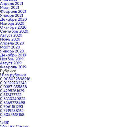
Апрель 2021
Март 2021
Февраль 2021
Январь 2021
Декабрь 2020
Ноябрь 2020
Октябрь 2020
Сентябрь 2020
Август 2020
Июнь 2020
Апрель 2020
Март 2020
Январь 2020
Декабрь 2019
Ноябрь 2019
Август 2019
Февраль 2019
Рубрики
! Без рубрики
0,008052898916
0,01329702243
0,03871355858
0,4295361629
0,512477733
0,6330340833
0,6369778498
0,7061151293
0,7919288162
0,8053618158
1
15381
1Win AZ Casino