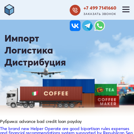
+7 499 7141660
ЗАКАЗАТЬ ЗВОНОК
Импорт
Логистика
Дистрибуция
Рубрика:
advance bad credit loan payday
The brand new Helper Operate are good bipartisan rules expenses
and financial recommendations system supported by Republican Sen