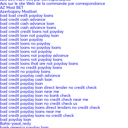
Avis sur le site Web de la commande par correspondance
AZ Most BET
Azerbajany Mostbet
bad bad credit payday loans
bad credit cash advance
bad credit cash advance loan
bad credit cash advance loans
bad credit credit loans not payday
bad credit loan not payday loan
bad credit loan payday
bad credit loans no payday
bad credit loans no payday loans
bad credit loans not payday
bad credit loans not payday advance
bad credit loans not payday loans
bad credit loans that are not payday loans
bad credit no credit payday loans
bad credit no payday loans
bad credit payday cash advance
bad credit payday cash loan
bad credit payday loan
bad credit payday loan direct lender no credit check
bad credit payday loan near me
bad credit payday loan no bank check
bad credit payday loan no credit check near me
bad credit payday loan no credit check us
bad credit payday loans direct lenders no credit check
bad credit payday loans near me
bad credit payday loans no credit check
bad payday loan
Bahis-yasal_redy
bank america payday loan