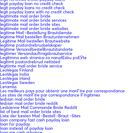
legit payday loan no credit check
legit payday loans no credit check
legit payday loans with no credit check
legitimate mail order bride
legitimate mail order bride services
legitimate mail order bride sites
legitimate mail order bride websites
legitime Mail -Bestellung Brautdienste
legitime Mail bestellen Brautunternehmen
Legitime Mail bestellen Brautwebsite
legitime postordrebrudselskaper
legitime Versandbestellbrautstandorte
legitimer Versandauftragsbrautservice
Legitimna web stranica za narudЕѕbu poЕЎte
legitimt postordrebrud nettsted
legitimte mail order bride service
LeoVegas Finland
LeoVegas India
LeoVegas Irland
LeoVegas Sweden
Leramiss
Les meilleurs pays pour obtenir une mariГ©e par correspondance
Les sites de mariГ©e par correspondance lГ©gitimes
lesbian mail order bride
lesbian mail order bride reddit
Lesbienne Mail Commande Bride Reddit
list of best mail order bride sites
Liste der besten Mail -Bestell -Braut -Sites
loan company fast cash payday loan
loan for payday
loan instead of payday loan
loan me cash advance