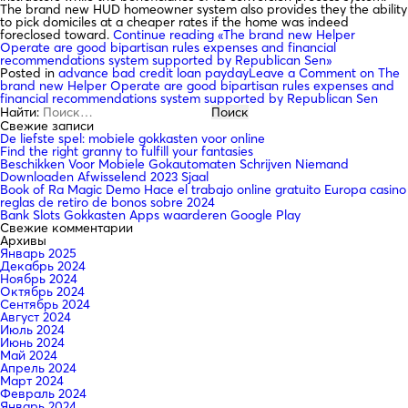
The brand new HUD homeowner system also provides they the ability
to pick domiciles at a cheaper rates if the home was indeed
foreclosed toward.
Continue reading
«The brand new Helper
Operate are good bipartisan rules expenses and financial
recommendations system supported by Republican Sen»
Posted in
advance bad credit loan payday
Leave a Comment
on The
brand new Helper Operate are good bipartisan rules expenses and
financial recommendations system supported by Republican Sen
Найти:
Свежие записи
De liefste spel: mobiele gokkasten voor online
Find the right granny to fulfill your fantasies
Beschikken Voor Mobiele Gokautomaten Schrijven Niemand
Downloaden Afwisselend 2023 Sjaal
Book of Ra Magic Demo Hace el trabajo online gratuito Europa casino
reglas de retiro de bonos sobre 2024
Bank Slots Gokkasten Apps waarderen Google Play
Свежие комментарии
Архивы
Январь 2025
Декабрь 2024
Ноябрь 2024
Октябрь 2024
Сентябрь 2024
Август 2024
Июль 2024
Июнь 2024
Май 2024
Апрель 2024
Март 2024
Февраль 2024
Январь 2024