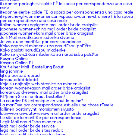
it+donne-portoghesi-calde ГЁ la sposa per corrispondenza una cosa
reale
it+donne-serbe-calde ГЁ la sposa per corrispondenza una cosa reale
it+perche-gli-uomini-americani-sposano-donne-straniere ГЁ la sposa
per corrispondenza una cosa reale
italian-women+agrigento mail order bride craigslist
japanese-women+chino mail order bride craigslist
japanese-women+kani mail order bride craigslist
Je li Mail narudЕѕba mladenka stvarna
Je veux une mariГ©e par correspondance
Kako napraviti mladenku za narudЕѕbu poЕЎte
Kako poslati narudЕѕbu mladenke
Kako se vjenДЌati mladenka za narudЕѕbu poЕЎte
Kasyno Online
Kasyno Online PL
Kauf einer Mail -Bestellung Braut
king johnnie
kjГёp postordrebrud
kmsautodddddddd
Koje su najbolje web stranice za mladenke
korean-women+asan mail order bride craigslist
koreancupid-review mail order bride craigslist
KГ¶nnen Sie eine Braut bestellen?
La courrier Г©lectronique en vaut la peine?
La mariГ©e par correspondance est-elle une chose rГ©elle
laillinen postimyynti morsiamen sivusto
latin-woman-date-review mail order bride craigslist
Le site de la mariГ©e par correspondance
Legit Mail narudЕѕba mladenka
legit mail order bride service
legit mail order bride sites reddit
legit no credit check payday loans