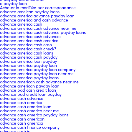
a payday loan
Acheter la mariГ©e par correspondance
advance ameican payday loans
advance america advance payday loan
advance america and cash advance
advance america cash
advance america cash advance near me
advance america cash advance payday loans
advance america cash advances
advance america cash america
advance america cash cash
advance america cash check?
advance america cash loans
advance america cash payday
advance america loan payday
advance america payday loan
advance america payday loan company
advance america payday loan near me
advance america payday loans
advance american cash advance near me
advance american payday loan
advance bad cash credit loan
advance bad credit loan payday
advance cash advance
advance cash america
advance cash america loan
advance cash america near me
advance cash america payday loans
advance cash american
advance cash americia
advance cash finance company
advance cash in