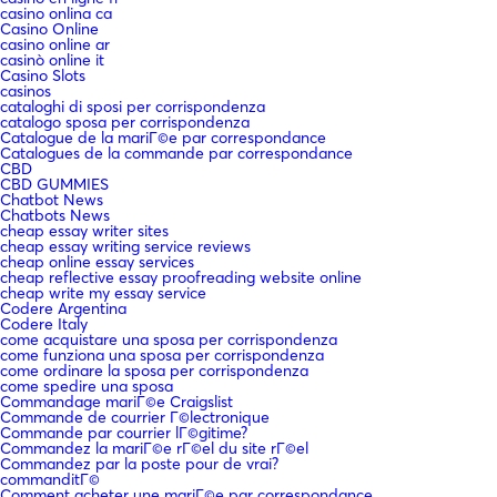
casino onlina ca
Casino Online
casino online ar
casinò online it
Casino Slots
casinos
cataloghi di sposi per corrispondenza
catalogo sposa per corrispondenza
Catalogue de la mariГ©e par correspondance
Catalogues de la commande par correspondance
CBD
CBD GUMMIES
Chatbot News
Chatbots News
cheap essay writer sites
cheap essay writing service reviews
cheap online essay services
cheap reflective essay proofreading website online
cheap write my essay service
Codere Argentina
Codere Italy
come acquistare una sposa per corrispondenza
come funziona una sposa per corrispondenza
come ordinare la sposa per corrispondenza
come spedire una sposa
Commandage mariГ©e Craigslist
Commande de courrier Г©lectronique
Commande par courrier lГ©gitime?
Commandez la mariГ©e rГ©el du site rГ©el
Commandez par la poste pour de vrai?
commanditГ©
Comment acheter une mariГ©e par correspondance