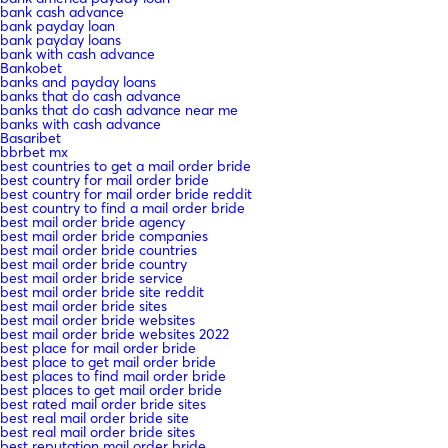
bank cash advance
bank payday loan
bank payday loans
bank with cash advance
Bankobet
banks and payday loans
banks that do cash advance
banks that do cash advance near me
banks with cash advance
Basaribet
bbrbet mx
best countries to get a mail order bride
best country for mail order bride
best country for mail order bride reddit
best country to find a mail order bride
best mail order bride agency
best mail order bride companies
best mail order bride countries
best mail order bride country
best mail order bride service
best mail order bride site reddit
best mail order bride sites
best mail order bride websites
best mail order bride websites 2022
best place for mail order bride
best place to get mail order bride
best places to find mail order bride
best places to get mail order bride
best rated mail order bride sites
best real mail order bride site
best real mail order bride sites
best reputation mail order bride