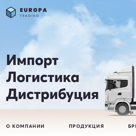
Импорт
Логистика
Дистрибуция
О КОМПАНИИ
ПРОДУКЦИЯ
Б