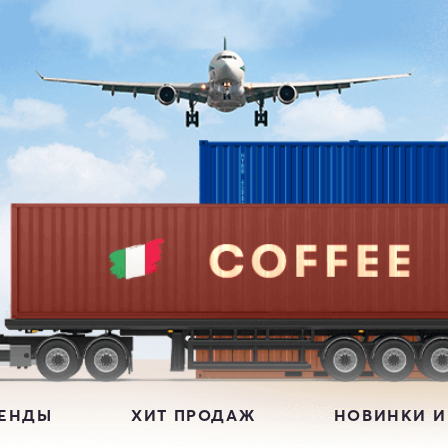
РЕНДЫ
ХИТ ПРОДАЖ
НОВИНКИ И