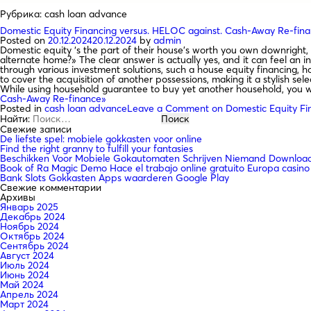
Рубрика:
cash loan advance
Domestic Equity Financing versus. HELOC against. Cash-Away Re-fin
Posted on
20.12.2024
20.12.2024
by
admin
Domestic equity ‘s the part of their house’s worth you own downright, 
alternate home?» The clear answer is actually yes, and it can feel an 
through various investment solutions, such a house equity financing, h
to cover the acquisition of another possessions, making it a stylish sel
While using household guarantee to buy yet another household, you wi
Cash-Away Re-finance»
Posted in
cash loan advance
Leave a Comment
on Domestic Equity Fi
Найти:
Свежие записи
De liefste spel: mobiele gokkasten voor online
Find the right granny to fulfill your fantasies
Beschikken Voor Mobiele Gokautomaten Schrijven Niemand Downloade
Book of Ra Magic Demo Hace el trabajo online gratuito Europa casino
Bank Slots Gokkasten Apps waarderen Google Play
Свежие комментарии
Архивы
Январь 2025
Декабрь 2024
Ноябрь 2024
Октябрь 2024
Сентябрь 2024
Август 2024
Июль 2024
Июнь 2024
Май 2024
Апрель 2024
Март 2024