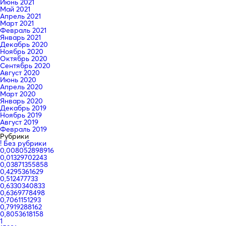
Июнь 2021
Май 2021
Апрель 2021
Март 2021
Февраль 2021
Январь 2021
Декабрь 2020
Ноябрь 2020
Октябрь 2020
Сентябрь 2020
Август 2020
Июнь 2020
Апрель 2020
Март 2020
Январь 2020
Декабрь 2019
Ноябрь 2019
Август 2019
Февраль 2019
Рубрики
! Без рубрики
0,008052898916
0,01329702243
0,03871355858
0,4295361629
0,512477733
0,6330340833
0,6369778498
0,7061151293
0,7919288162
0,8053618158
1