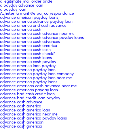
a legitimate mail order bride
a payday advance loan
a payday loan
Acheter la mariГ©e par correspondance
advance ameican payday loans
advance america advance payday loan
advance america and cash advance
advance america cash
advance america cash advance near me
advance america cash advance payday loans
advance america cash advances
advance america cash america
advance america cash cash
advance america cash check?
advance america cash loans
advance america cash payday
advance america loan payday
advance america payday loan
advance america payday loan company
advance america payday loan near me
advance america payday loans
advance american cash advance near me
advance american payday loan
advance bad cash credit loan
advance bad credit loan payday
advance cash advance
advance cash america
advance cash america loan
advance cash america near me
advance cash america payday loans
advance cash american
advance cash americia