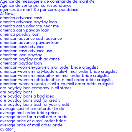
Agence de messagerie de commande de mariГ©e
Agence de vente par correspondance
agences de mariГ©e par correspondance
Ai News
america advance cash
america advance payday loan
america cash advance near me
america cash payday loan
america payday loan
american advance cash advance
american advance payday loan
american cash advance
american cash advance usa
american loan payday
american payday cash advance
american payday loan
american-women+cary-nc mail order bride craigslist
american-women+fort-lauderdale-fl mail order bride craigslist
american-women+mesquite-nm mail order bride craigslist
american-women+philadelphia-tn mail order bride craigslist
american-women+santa-clarita-ca mail order bride craigslist
are payday loan company in all states
are payday loans
are payday loans a bad idea
are payday loans bad for credit
are payday loans bad for your credit
average cost of a mail order bride
average mail order bride prices
average price for a mail order bride
average price of a mail order bride
average price of mail order bride
aviator