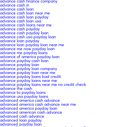
advance cash finance company
advance cash in
advance cash loan
advance cash loan near me
advance cash loan payday
advance cash loan usa
advance cash loans near me
advance cash payday
advance cash payday loan
advance cash usa payday loan
advance loan payday
advance loan payday loan near me
advance me now payday loan
advance me payday loans
advance of america payday loan
advance payday cash loan
advance payday loan
advance payday loan company
advance payday loan near me
advance payday loans bad credit
advance payday loans near me
advance payday loans near me no credit check
advance the cash
advance to payday loans
advance usa payday loans
advanced america cash advance
advanced america cash advance near me
advanced america payday loan
advanced american cash advance
advanced cash advance
advanced loan payday
advanced payday loan