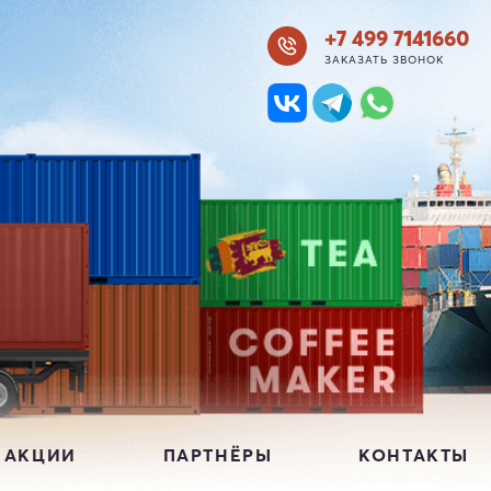
+7 499 7141660
ЗАКАЗАТЬ ЗВОНОК
 АКЦИИ
ПАРТНЁРЫ
КОНТАКТЫ