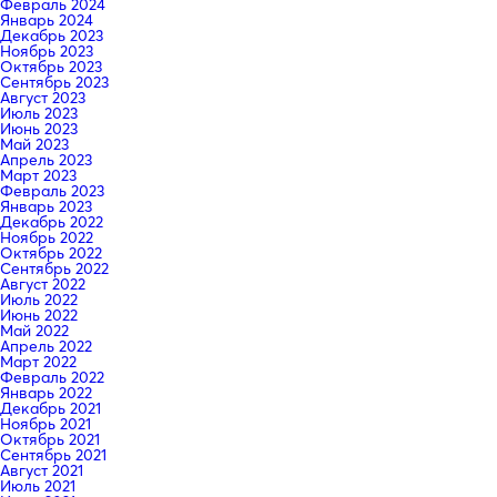
Февраль 2024
Январь 2024
Декабрь 2023
Ноябрь 2023
Октябрь 2023
Сентябрь 2023
Август 2023
Июль 2023
Июнь 2023
Май 2023
Апрель 2023
Март 2023
Февраль 2023
Январь 2023
Декабрь 2022
Ноябрь 2022
Октябрь 2022
Сентябрь 2022
Август 2022
Июль 2022
Июнь 2022
Май 2022
Апрель 2022
Март 2022
Февраль 2022
Январь 2022
Декабрь 2021
Ноябрь 2021
Октябрь 2021
Сентябрь 2021
Август 2021
Июль 2021