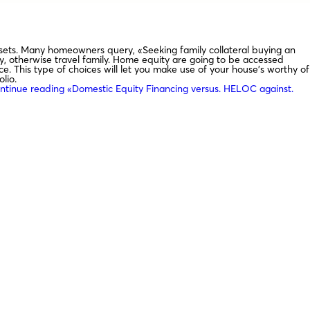
 assets. Many homeowners query, «Seeking family collateral buying an
ty, otherwise travel family. Home equity are going to be accessed
e. This type of choices will let you make use of your house’s worthy of
lio.
ntinue reading
«Domestic Equity Financing versus. HELOC against.