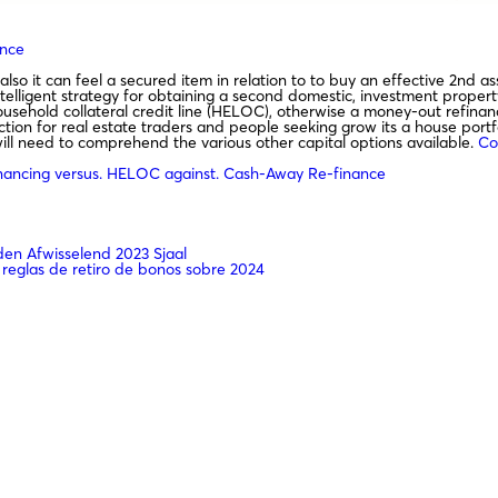
ance
also it can feel a secured item in relation to to buy an effective 2nd
intelligent strategy for obtaining a second domestic, investment proper
ousehold collateral credit line (HELOC), otherwise a money-out refinanc
ection for real estate traders and people seeking grow its a house portfo
ll need to comprehend the various other capital options available.
Co
nancing versus. HELOC against. Cash-Away Re-finance
n Afwisselend 2023 Sjaal
 reglas de retiro de bonos sobre 2024