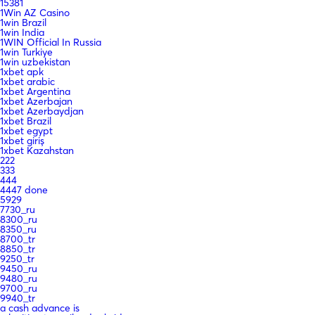
15381
1Win AZ Casino
1win Brazil
1win India
1WIN Official In Russia
1win Turkiye
1win uzbekistan
1xbet apk
1xbet arabic
1xbet Argentina
1xbet Azerbajan
1xbet Azerbaydjan
1xbet Brazil
1xbet egypt
1xbet giriş
1xbet Kazahstan
222
333
444
4447 done
5929
7730_ru
8300_ru
8350_ru
8700_tr
8850_tr
9250_tr
9450_ru
9480_ru
9700_ru
9940_tr
a cash advance is