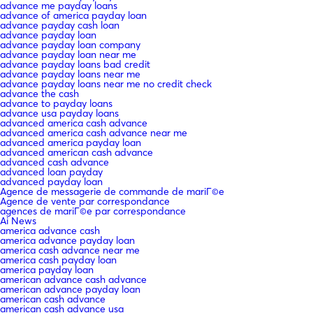
advance me payday loans
advance of america payday loan
advance payday cash loan
advance payday loan
advance payday loan company
advance payday loan near me
advance payday loans bad credit
advance payday loans near me
advance payday loans near me no credit check
advance the cash
advance to payday loans
advance usa payday loans
advanced america cash advance
advanced america cash advance near me
advanced america payday loan
advanced american cash advance
advanced cash advance
advanced loan payday
advanced payday loan
Agence de messagerie de commande de mariГ©e
Agence de vente par correspondance
agences de mariГ©e par correspondance
Ai News
america advance cash
america advance payday loan
america cash advance near me
america cash payday loan
america payday loan
american advance cash advance
american advance payday loan
american cash advance
american cash advance usa