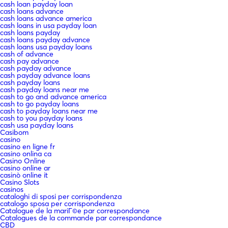
cash loan payday loan
cash loans advance
cash loans advance america
cash loans in usa payday loan
cash loans payday
cash loans payday advance
cash loans usa payday loans
cash of advance
cash pay advance
cash payday advance
cash payday advance loans
cash payday loans
cash payday loans near me
cash to go and advance america
cash to go payday loans
cash to payday loans near me
cash to you payday loans
cash usa payday loans
Casibom
casino
casino en ligne fr
casino onlina ca
Casino Online
casino online ar
casinò online it
Casino Slots
casinos
cataloghi di sposi per corrispondenza
catalogo sposa per corrispondenza
Catalogue de la mariГ©e par correspondance
Catalogues de la commande par correspondance
CBD