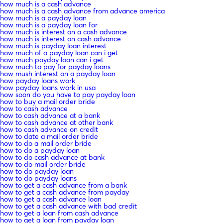
how much is a cash advance
how much is a cash advance from advance america
how much is a payday loan
how much is a payday loan for
how much is interest on a cash advance
how much is interest on cash advance
how much is payday loan interest
how much of a payday loan can i get
how much payday loan can i get
how much to pay for payday loans
how mush interest on a payday loan
how payday loans work
how payday loans work in usa
how soon do you have to pay payday loan
how to buy a mail order bride
how to cash advance
how to cash advance at a bank
how to cash advance at other bank
how to cash advance on credit
how to date a mail order bride
how to do a mail order bride
how to do a payday loan
how to do cash advance at bank
how to do mail order bride
how to do payday loan
how to do payday loans
how to get a cash advance from a bank
how to get a cash advance from payday
how to get a cash advance loan
how to get a cash advance with bad credit
how to get a loan from cash advance
how to get a loan from payday loan