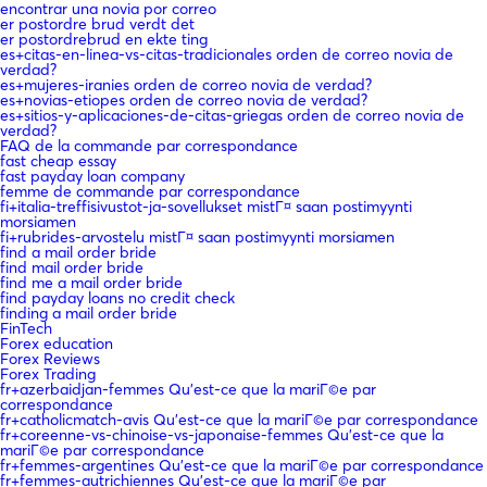
encontrar una novia por correo
er postordre brud verdt det
er postordrebrud en ekte ting
es+citas-en-linea-vs-citas-tradicionales orden de correo novia de
verdad?
es+mujeres-iranies orden de correo novia de verdad?
es+novias-etiopes orden de correo novia de verdad?
es+sitios-y-aplicaciones-de-citas-griegas orden de correo novia de
verdad?
FAQ de la commande par correspondance
fast cheap essay
fast payday loan company
femme de commande par correspondance
fi+italia-treffisivustot-ja-sovellukset mistГ¤ saan postimyynti
morsiamen
fi+rubrides-arvostelu mistГ¤ saan postimyynti morsiamen
find a mail order bride
find mail order bride
find me a mail order bride
find payday loans no credit check
finding a mail order bride
FinTech
Forex education
Forex Reviews
Forex Trading
fr+azerbaidjan-femmes Qu'est-ce que la mariГ©e par
correspondance
fr+catholicmatch-avis Qu'est-ce que la mariГ©e par correspondance
fr+coreenne-vs-chinoise-vs-japonaise-femmes Qu'est-ce que la
mariГ©e par correspondance
fr+femmes-argentines Qu'est-ce que la mariГ©e par correspondance
fr+femmes-autrichiennes Qu'est-ce que la mariГ©e par