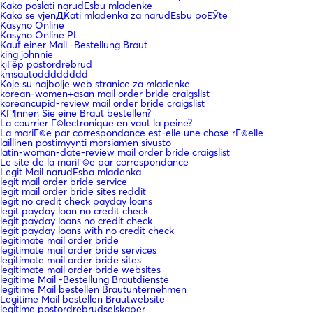
Kako poslati narudЕѕbu mladenke
Kako se vjenДЌati mladenka za narudЕѕbu poЕЎte
Kasyno Online
Kasyno Online PL
Kauf einer Mail -Bestellung Braut
king johnnie
kjГёp postordrebrud
kmsautodddddddd
Koje su najbolje web stranice za mladenke
korean-women+asan mail order bride craigslist
koreancupid-review mail order bride craigslist
KГ¶nnen Sie eine Braut bestellen?
La courrier Г©lectronique en vaut la peine?
La mariГ©e par correspondance est-elle une chose rГ©elle
laillinen postimyynti morsiamen sivusto
latin-woman-date-review mail order bride craigslist
Le site de la mariГ©e par correspondance
Legit Mail narudЕѕba mladenka
legit mail order bride service
legit mail order bride sites reddit
legit no credit check payday loans
legit payday loan no credit check
legit payday loans no credit check
legit payday loans with no credit check
legitimate mail order bride
legitimate mail order bride services
legitimate mail order bride sites
legitimate mail order bride websites
legitime Mail -Bestellung Brautdienste
legitime Mail bestellen Brautunternehmen
Legitime Mail bestellen Brautwebsite
legitime postordrebrudselskaper