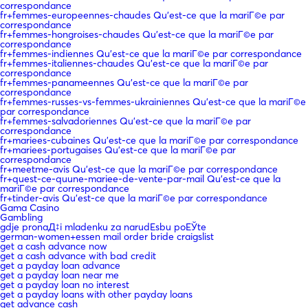
correspondance
fr+femmes-europeennes-chaudes Qu'est-ce que la mariГ©e par
correspondance
fr+femmes-hongroises-chaudes Qu'est-ce que la mariГ©e par
correspondance
fr+femmes-indiennes Qu'est-ce que la mariГ©e par correspondance
fr+femmes-italiennes-chaudes Qu'est-ce que la mariГ©e par
correspondance
fr+femmes-panameennes Qu'est-ce que la mariГ©e par
correspondance
fr+femmes-russes-vs-femmes-ukrainiennes Qu'est-ce que la mariГ©e
par correspondance
fr+femmes-salvadoriennes Qu'est-ce que la mariГ©e par
correspondance
fr+mariees-cubaines Qu'est-ce que la mariГ©e par correspondance
fr+mariees-portugaises Qu'est-ce que la mariГ©e par
correspondance
fr+meetme-avis Qu'est-ce que la mariГ©e par correspondance
fr+quest-ce-quune-mariee-de-vente-par-mail Qu'est-ce que la
mariГ©e par correspondance
fr+tinder-avis Qu'est-ce que la mariГ©e par correspondance
Gama Casino
Gambling
gdje pronaД‡i mladenku za narudЕѕbu poЕЎte
german-women+essen mail order bride craigslist
get a cash advance now
get a cash advance with bad credit
get a payday loan advance
get a payday loan near me
get a payday loan no interest
get a payday loans with other payday loans
get advance cash