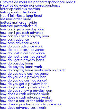
Histoires de mariГ©e par correspondance reddit
Histoires de vente par correspondance
historiapostitilaus morsian
history mail order bride
Hot -Mail -Bestellung Braut
hot mail order bride
hottest mail order bride
hotteste postordrebrud
how can i get a payday loan
how can i get cash advance
how can you get a payday loan
how cash advance
how cash advance works
how do cash advance work
how do i do a cash advance
how do i get a cash advance
how do i get a cash advance?
how do i get a payday loans
how do payday loans
how do payday loans work
how do payday loans works with no credit
how do you do a cash advance
how do you do a payday loan
how do you do cash advance?
how do you get a payday loan
how do you get a payday loan?
how do you renew a payday loan
how does a cash advance work
how does a cash advance works
how does a mail order bride work
how does a payday cash advance work
how does advance cash work