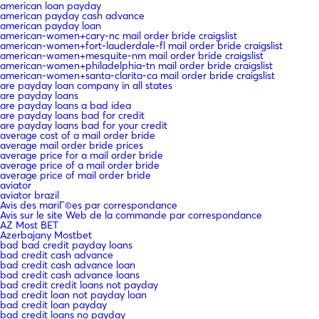
american loan payday
american payday cash advance
american payday loan
american-women+cary-nc mail order bride craigslist
american-women+fort-lauderdale-fl mail order bride craigslist
american-women+mesquite-nm mail order bride craigslist
american-women+philadelphia-tn mail order bride craigslist
american-women+santa-clarita-ca mail order bride craigslist
are payday loan company in all states
are payday loans
are payday loans a bad idea
are payday loans bad for credit
are payday loans bad for your credit
average cost of a mail order bride
average mail order bride prices
average price for a mail order bride
average price of a mail order bride
average price of mail order bride
aviator
aviator brazil
Avis des mariГ©es par correspondance
Avis sur le site Web de la commande par correspondance
AZ Most BET
Azerbajany Mostbet
bad bad credit payday loans
bad credit cash advance
bad credit cash advance loan
bad credit cash advance loans
bad credit credit loans not payday
bad credit loan not payday loan
bad credit loan payday
bad credit loans no payday