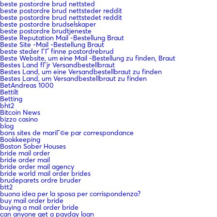
beste postordre brud nettsted
beste postordre brud nettsteder reddit
beste postordre brud nettstedet reddit
beste postordre brudselskaper
beste postordre brudtjeneste
Beste Reputation Mail -Bestellung Braut
Beste Site -Mail -Bestellung Braut
beste steder ГҐ finne postordrebrud
Beste Website, um eine Mail -Bestellung zu finden, Braut
Bestes Land fГјr Versandbestellbraut
Bestes Land, um eine Versandbestellbraut zu finden
Bestes Land, um Versandbestellbraut zu finden
BetAndreas 1000
Bettilt
Betting
bht2
Bitcoin News
bizzo casino
blog
bons sites de mariГ©e par correspondance
Bookkeeping
Boston Sober Houses
bride mail order
bride order mail
bride order mail agency
bride world mail order brides
brudeparets ordre bruder
btt2
buona idea per la sposa per corrispondenza?
buy mail order bride
buying a mail order bride
can anyone get a payday loan