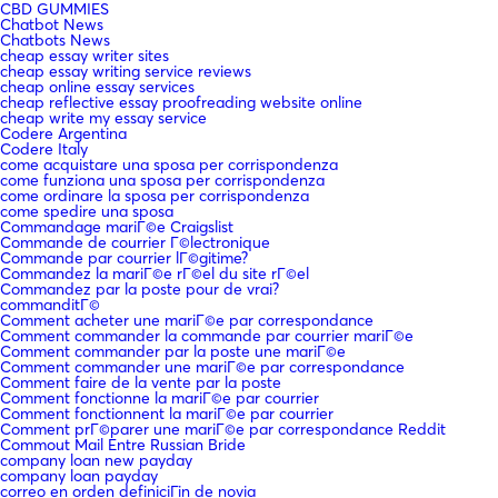
CBD GUMMIES
Chatbot News
Chatbots News
cheap essay writer sites
cheap essay writing service reviews
cheap online essay services
cheap reflective essay proofreading website online
cheap write my essay service
Codere Argentina
Codere Italy
come acquistare una sposa per corrispondenza
come funziona una sposa per corrispondenza
come ordinare la sposa per corrispondenza
come spedire una sposa
Commandage mariГ©e Craigslist
Commande de courrier Г©lectronique
Commande par courrier lГ©gitime?
Commandez la mariГ©e rГ©el du site rГ©el
Commandez par la poste pour de vrai?
commanditГ©
Comment acheter une mariГ©e par correspondance
Comment commander la commande par courrier mariГ©e
Comment commander par la poste une mariГ©e
Comment commander une mariГ©e par correspondance
Comment faire de la vente par la poste
Comment fonctionne la mariГ©e par courrier
Comment fonctionnent la mariГ©e par courrier
Comment prГ©parer une mariГ©e par correspondance Reddit
Commout Mail Entre Russian Bride
company loan new payday
company loan payday
correo en orden definiciГіn de novia