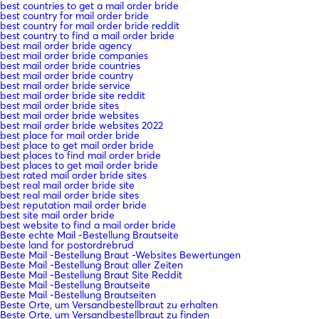
best countries to get a mail order bride
best country for mail order bride
best country for mail order bride reddit
best country to find a mail order bride
best mail order bride agency
best mail order bride companies
best mail order bride countries
best mail order bride country
best mail order bride service
best mail order bride site reddit
best mail order bride sites
best mail order bride websites
best mail order bride websites 2022
best place for mail order bride
best place to get mail order bride
best places to find mail order bride
best places to get mail order bride
best rated mail order bride sites
best real mail order bride site
best real mail order bride sites
best reputation mail order bride
best site mail order bride
best website to find a mail order bride
Beste echte Mail -Bestellung Brautseite
beste land for postordrebrud
Beste Mail -Bestellung Braut -Websites Bewertungen
Beste Mail -Bestellung Braut aller Zeiten
Beste Mail -Bestellung Braut Site Reddit
Beste Mail -Bestellung Brautseite
Beste Mail -Bestellung Brautseiten
Beste Orte, um Versandbestellbraut zu erhalten
Beste Orte, um Versandbestellbraut zu finden