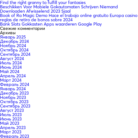
Find the right granny to fulfill your fantasies
Beschikken Voor Mobiele Gokautomaten Schrijven Niemand
Downloaden Afwisselend 2023 Sjaal
Book of Ra Magic Demo Hace el trabajo online gratuito Europa casino
reglas de retiro de bonos sobre 2024
Bank Slots Gokkasten Apps waarderen Google Play
Свежие комментарии
Архивы
Январь 2025
Декабрь 2024
Ноябрь 2024
Октябрь 2024
Сентябрь 2024
Август 2024
Июль 2024
Июнь 2024
Май 2024
Апрель 2024
Март 2024
Февраль 2024
Январь 2024
Декабрь 2023
Ноябрь 2023
Октябрь 2023
Сентябрь 2023
Август 2023
Июль 2023
Июнь 2023
Май 2023
Апрель 2023
Март 2023
Февраль 2023