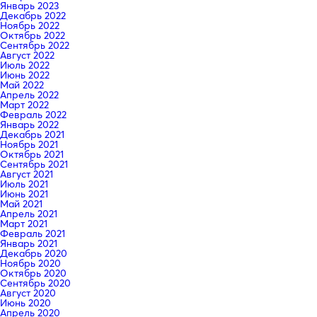
Январь 2023
Декабрь 2022
Ноябрь 2022
Октябрь 2022
Сентябрь 2022
Август 2022
Июль 2022
Июнь 2022
Май 2022
Апрель 2022
Март 2022
Февраль 2022
Январь 2022
Декабрь 2021
Ноябрь 2021
Октябрь 2021
Сентябрь 2021
Август 2021
Июль 2021
Июнь 2021
Май 2021
Апрель 2021
Март 2021
Февраль 2021
Январь 2021
Декабрь 2020
Ноябрь 2020
Октябрь 2020
Сентябрь 2020
Август 2020
Июнь 2020
Апрель 2020