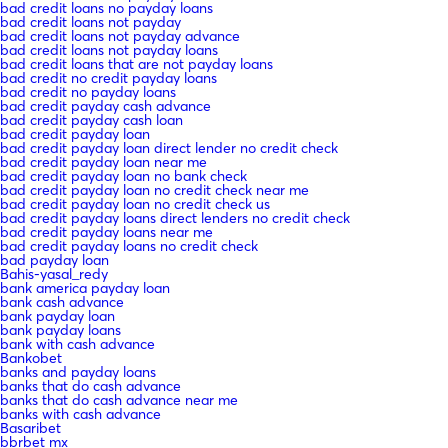
bad credit loans no payday loans
bad credit loans not payday
bad credit loans not payday advance
bad credit loans not payday loans
bad credit loans that are not payday loans
bad credit no credit payday loans
bad credit no payday loans
bad credit payday cash advance
bad credit payday cash loan
bad credit payday loan
bad credit payday loan direct lender no credit check
bad credit payday loan near me
bad credit payday loan no bank check
bad credit payday loan no credit check near me
bad credit payday loan no credit check us
bad credit payday loans direct lenders no credit check
bad credit payday loans near me
bad credit payday loans no credit check
bad payday loan
Bahis-yasal_redy
bank america payday loan
bank cash advance
bank payday loan
bank payday loans
bank with cash advance
Bankobet
banks and payday loans
banks that do cash advance
banks that do cash advance near me
banks with cash advance
Basaribet
bbrbet mx