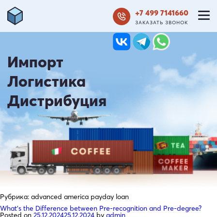
+7 499 7141660
ЗАКАЗАТЬ ЗВОНОК
Импорт
Логистика
Дистрибуция
Рубрика:
advanced america payday loan
What’s the Difference between Pre-recognition and Pre-degree?
Posted on
25.12.2024
25.12.2024
by
admin