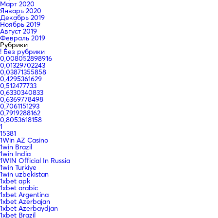
Март 2020
Январь 2020
Декабрь 2019
Ноябрь 2019
Август 2019
Февраль 2019
Рубрики
! Без рубрики
0,008052898916
0,01329702243
0,03871355858
0,4295361629
0,512477733
0,6330340833
0,6369778498
0,7061151293
0,7919288162
0,8053618158
1
15381
1Win AZ Casino
1win Brazil
1win India
1WIN Official In Russia
1win Turkiye
1win uzbekistan
1xbet apk
1xbet arabic
1xbet Argentina
1xbet Azerbajan
1xbet Azerbaydjan
1xbet Brazil