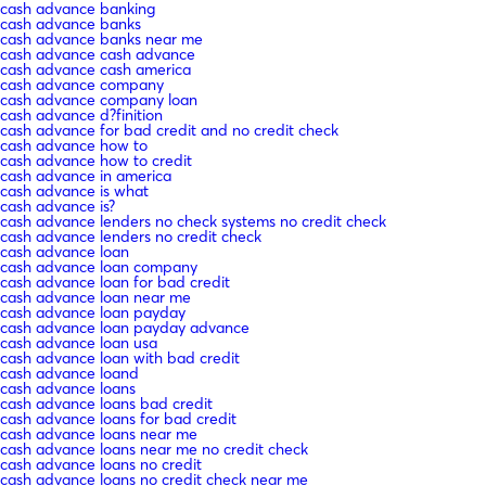
cash advance banking
cash advance banks
cash advance banks near me
cash advance cash advance
cash advance cash america
cash advance company
cash advance company loan
cash advance d?finition
cash advance for bad credit and no credit check
cash advance how to
cash advance how to credit
cash advance in america
cash advance is what
cash advance is?
cash advance lenders no check systems no credit check
cash advance lenders no credit check
cash advance loan
cash advance loan company
cash advance loan for bad credit
cash advance loan near me
cash advance loan payday
cash advance loan payday advance
cash advance loan usa
cash advance loan with bad credit
cash advance loand
cash advance loans
cash advance loans bad credit
cash advance loans for bad credit
cash advance loans near me
cash advance loans near me no credit check
cash advance loans no credit
cash advance loans no credit check near me