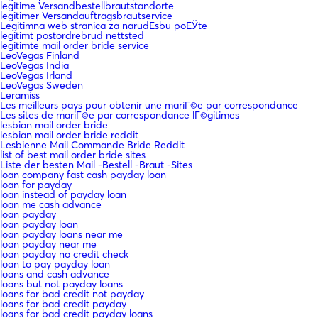
legitime Versandbestellbrautstandorte
legitimer Versandauftragsbrautservice
Legitimna web stranica za narudЕѕbu poЕЎte
legitimt postordrebrud nettsted
legitimte mail order bride service
LeoVegas Finland
LeoVegas India
LeoVegas Irland
LeoVegas Sweden
Leramiss
Les meilleurs pays pour obtenir une mariГ©e par correspondance
Les sites de mariГ©e par correspondance lГ©gitimes
lesbian mail order bride
lesbian mail order bride reddit
Lesbienne Mail Commande Bride Reddit
list of best mail order bride sites
Liste der besten Mail -Bestell -Braut -Sites
loan company fast cash payday loan
loan for payday
loan instead of payday loan
loan me cash advance
loan payday
loan payday loan
loan payday loans near me
loan payday near me
loan payday no credit check
loan to pay payday loan
loans and cash advance
loans but not payday loans
loans for bad credit not payday
loans for bad credit payday
loans for bad credit payday loans