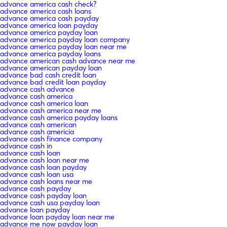
advance america cash check?
advance america cash loans
advance america cash payday
advance america loan payday
advance america payday loan
advance america payday loan company
advance america payday loan near me
advance america payday loans
advance american cash advance near me
advance american payday loan
advance bad cash credit loan
advance bad credit loan payday
advance cash advance
advance cash america
advance cash america loan
advance cash america near me
advance cash america payday loans
advance cash american
advance cash americia
advance cash finance company
advance cash in
advance cash loan
advance cash loan near me
advance cash loan payday
advance cash loan usa
advance cash loans near me
advance cash payday
advance cash payday loan
advance cash usa payday loan
advance loan payday
advance loan payday loan near me
advance me now payday loan