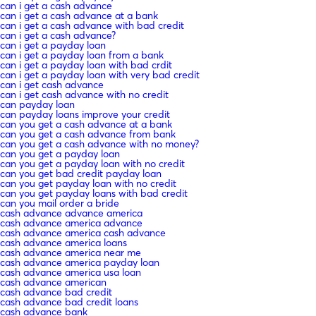
can i get a cash advance
can i get a cash advance at a bank
can i get a cash advance with bad credit
can i get a cash advance?
can i get a payday loan
can i get a payday loan from a bank
can i get a payday loan with bad crdit
can i get a payday loan with very bad credit
can i get cash advance
can i get cash advance with no credit
can payday loan
can payday loans improve your credit
can you get a cash advance at a bank
can you get a cash advance from bank
can you get a cash advance with no money?
can you get a payday loan
can you get a payday loan with no credit
can you get bad credit payday loan
can you get payday loan with no credit
can you get payday loans with bad credit
can you mail order a bride
cash advance advance america
cash advance america advance
cash advance america cash advance
cash advance america loans
cash advance america near me
cash advance america payday loan
cash advance america usa loan
cash advance american
cash advance bad credit
cash advance bad credit loans
cash advance bank