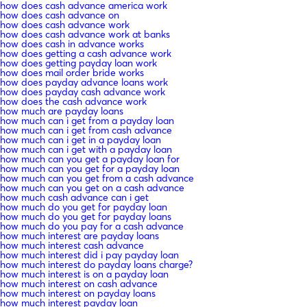
how does cash advance america work
how does cash advance on
how does cash advance work
how does cash advance work at banks
how does cash in advance works
how does getting a cash advance work
how does getting payday loan work
how does mail order bride works
how does payday advance loans work
how does payday cash advance work
how does the cash advance work
how much are payday loans
how much can i get from a payday loan
how much can i get from cash advance
how much can i get in a payday loan
how much can i get with a payday loan
how much can you get a payday loan for
how much can you get for a payday loan
how much can you get from a cash advance
how much can you get on a cash advance
how much cash advance can i get
how much do you get for payday loan
how much do you get for payday loans
how much do you pay for a cash advance
how much interest are payday loans
how much interest cash advance
how much interest did i pay payday loan
how much interest do payday loans charge?
how much interest is on a payday loan
how much interest on cash advance
how much interest on payday loans
how much interest payday loan