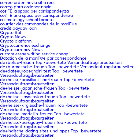
correo orden novia sitio real
correo para ordenar novia
cos'ГЁ la sposa per corrispondenza
cos'ГЁ una sposa per corrispondenza
cosmetology school toronto
courrier des commandes de la mariГ©e
credit payday loan
Crypto Bot
Crypto News
Crypto platform
Cryptocurrency exchange
Cryptocurrency News
custom essay writing service cheap
Datation de la mariГ©e par correspondance
de+belize-frauen Top -bewertete Versandauftragsbrautseiten
de+burmesische-frauen Top -bewertete Versandauftragsbrautseiten
de+dateeuropeangirl-test Top -bewertete
Versandauftragsbrautseiten
de+heisse-brasilianische-frauen Top -bewertete
Versandauftragsbrautseiten
de+heisse-japanische-frauen Top -bewertete
Versandauftragsbrautseiten
de+heisse-kasachstan-frauen Top -bewertete
Versandauftragsbrautseiten
de+heisse-kirgisische-frauen Top -bewertete
Versandauftragsbrautseiten
de+heisse-medellin-frauen Top -bewertete
Versandauftragsbrautseiten
de+heisse-paraguay-frauen Top -bewertete
Versandauftragsbrautseiten
de+indische-dating-sites-und-apps Top -bewertete
Versandauftragsbrautseiten