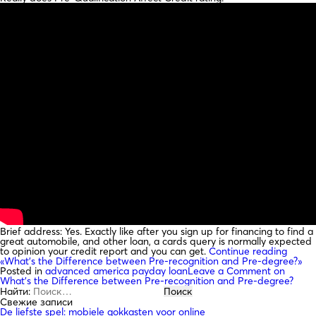
Brief address: Yes. Exactly like after you sign up for financing to find a
great automobile, and other loan, a cards query is normally expected
to opinion your credit report and you can get.
Continue reading
«What’s the Difference between Pre-recognition and Pre-degree?»
Posted in
advanced america payday loan
Leave a Comment
on
What’s the Difference between Pre-recognition and Pre-degree?
Найти:
Свежие записи
De liefste spel: mobiele gokkasten voor online