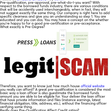
Pre-qualification, pre-approval, pre-what-do-I-you want? With
respect to the borrowed funds industry, there are various conditions
that will be accidently used interchangeably, when in fact, they will
not suggest exactly the same thing. Our company is right here to add
specific clearness and give you an understanding so step 1. You are
educated and you can dos. You may have a concept on the whether
you’re happy to for a good pre-certification or pre-acceptance.
What exactly is Pre-Degree?
Therefore, you want to know just how much house
official website
you really can afford? A great pre-qualification is considered the most
basic way a loan officer is also guestimate the borrowed funds
amount you are able to be eligible for. Your deliver the loan officer
that have private information and files (instance earnings, latest
financial obligation, title, address, etc.), without the financing officer
verifying some thing.
Really does Pre-Qualification Affect Credit rating?