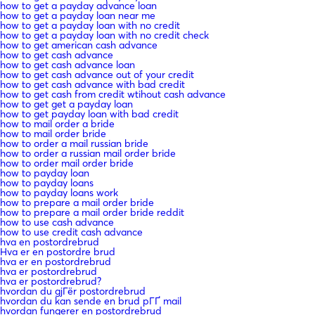
how to get a payday advance loan
how to get a payday loan near me
how to get a payday loan with no credit
how to get a payday loan with no credit check
how to get american cash advance
how to get cash advance
how to get cash advance loan
how to get cash advance out of your credit
how to get cash advance with bad credit
how to get cash from credit wtihout cash advance
how to get get a payday loan
how to get payday loan with bad credit
how to mail order a bride
how to mail order bride
how to order a mail russian bride
how to order a russian mail order bride
how to order mail order bride
how to payday loan
how to payday loans
how to payday loans work
how to prepare a mail order bride
how to prepare a mail order bride reddit
how to use cash advance
how to use credit cash advance
hva en postordrebrud
Hva er en postordre brud
hva er en postordrebrud
hva er postordrebrud
hva er postordrebrud?
hvordan du gjГёr postordrebrud
hvordan du kan sende en brud pГҐ mail
hvordan fungerer en postordrebrud