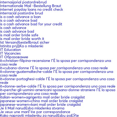
internasjonal postordrebrud
Internationale Mail -Bestellung Braut
internet payday loans no credit check
interracial postordre brud
is a cash advance a loan
is a cash advance bad
is a cash advance bad for your credit
is cash advance
is cash advance bad
is mail order bride safe
is mail order bride worth it
Ist Versandbestellbraut sicher
Istinita priДЌa o mladenki
IT Education
IT Vacancies
IT Образование
it+christian-filipina-recensione ГЁ la sposa per corrispondenza una
cosa reale
it+cubano-donne ГЁ la sposa per corrispondenza una cosa reale
it+donne-guatemalteche-calde ГЁ la sposa per corrispondenza una
cosa reale
it+donne-portoghesi-calde ГЁ la sposa per corrispondenza una cosa
reale
it+donne-serbe-calde ГЁ la sposa per corrispondenza una cosa reale
it+perche-gli-uomini-americani-sposano-donne-straniere ГЁ la sposa
per corrispondenza una cosa reale
italian-women+agrigento mail order bride craigslist
japanese-women+chino mail order bride craigslist
japanese-women+kani mail order bride craigslist
Je li Mail narudЕѕba mladenka stvarna
Je veux une mariГ©e par correspondance
Kako napraviti mladenku za narudЕѕbu poЕЎte