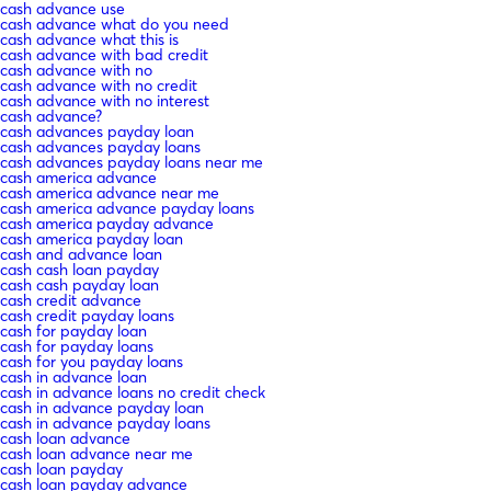
cash advance use
cash advance what do you need
cash advance what this is
cash advance with bad credit
cash advance with no
cash advance with no credit
cash advance with no interest
cash advance?
cash advances payday loan
cash advances payday loans
cash advances payday loans near me
cash america advance
cash america advance near me
cash america advance payday loans
cash america payday advance
cash america payday loan
cash and advance loan
cash cash loan payday
cash cash payday loan
cash credit advance
cash credit payday loans
cash for payday loan
cash for payday loans
cash for you payday loans
cash in advance loan
cash in advance loans no credit check
cash in advance payday loan
cash in advance payday loans
cash loan advance
cash loan advance near me
cash loan payday
cash loan payday advance