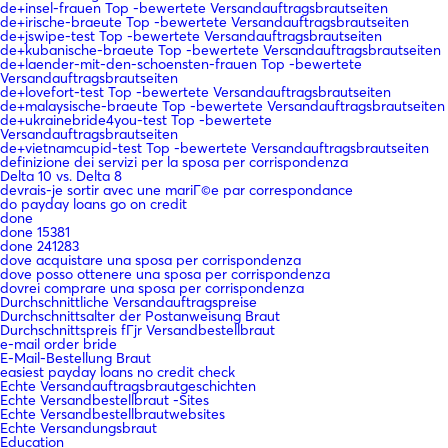
de+insel-frauen Top -bewertete Versandauftragsbrautseiten
de+irische-braeute Top -bewertete Versandauftragsbrautseiten
de+jswipe-test Top -bewertete Versandauftragsbrautseiten
de+kubanische-braeute Top -bewertete Versandauftragsbrautseiten
de+laender-mit-den-schoensten-frauen Top -bewertete
Versandauftragsbrautseiten
de+lovefort-test Top -bewertete Versandauftragsbrautseiten
de+malaysische-braeute Top -bewertete Versandauftragsbrautseiten
de+ukrainebride4you-test Top -bewertete
Versandauftragsbrautseiten
de+vietnamcupid-test Top -bewertete Versandauftragsbrautseiten
definizione dei servizi per la sposa per corrispondenza
Delta 10 vs. Delta 8
devrais-je sortir avec une mariГ©e par correspondance
do payday loans go on credit
done
done 15381
done 241283
dove acquistare una sposa per corrispondenza
dove posso ottenere una sposa per corrispondenza
dovrei comprare una sposa per corrispondenza
Durchschnittliche Versandauftragspreise
Durchschnittsalter der Postanweisung Braut
Durchschnittspreis fГјr Versandbestellbraut
e-mail order bride
E-Mail-Bestellung Braut
easiest payday loans no credit check
Echte Versandauftragsbrautgeschichten
Echte Versandbestellbraut -Sites
Echte Versandbestellbrautwebsites
Echte Versandungsbraut
Education