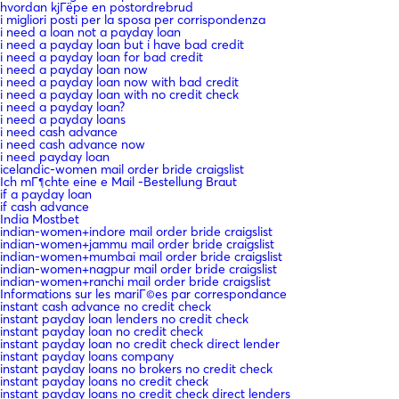
hvordan kjГёpe en postordrebrud
i migliori posti per la sposa per corrispondenza
i need a loan not a payday loan
i need a payday loan but i have bad credit
i need a payday loan for bad credit
i need a payday loan now
i need a payday loan now with bad credit
i need a payday loan with no credit check
i need a payday loan?
i need a payday loans
i need cash advance
i need cash advance now
i need payday loan
icelandic-women mail order bride craigslist
Ich mГ¶chte eine e Mail -Bestellung Braut
if a payday loan
if cash advance
India Mostbet
indian-women+indore mail order bride craigslist
indian-women+jammu mail order bride craigslist
indian-women+mumbai mail order bride craigslist
indian-women+nagpur mail order bride craigslist
indian-women+ranchi mail order bride craigslist
Informations sur les mariГ©es par correspondance
instant cash advance no credit check
instant payday loan lenders no credit check
instant payday loan no credit check
instant payday loan no credit check direct lender
instant payday loans company
instant payday loans no brokers no credit check
instant payday loans no credit check
instant payday loans no credit check direct lenders