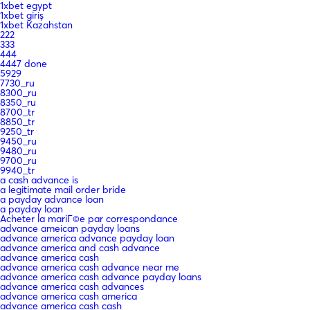
1xbet egypt
1xbet giriş
1xbet Kazahstan
222
333
444
4447 done
5929
7730_ru
8300_ru
8350_ru
8700_tr
8850_tr
9250_tr
9450_ru
9480_ru
9700_ru
9940_tr
a cash advance is
a legitimate mail order bride
a payday advance loan
a payday loan
Acheter la mariГ©e par correspondance
advance ameican payday loans
advance america advance payday loan
advance america and cash advance
advance america cash
advance america cash advance near me
advance america cash advance payday loans
advance america cash advances
advance america cash america
advance america cash cash