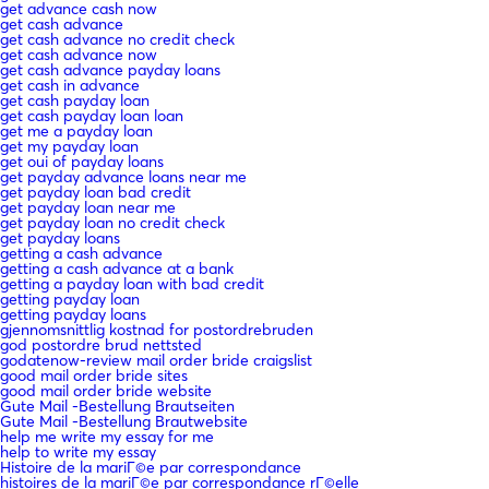
get advance cash now
get cash advance
get cash advance no credit check
get cash advance now
get cash advance payday loans
get cash in advance
get cash payday loan
get cash payday loan loan
get me a payday loan
get my payday loan
get oui of payday loans
get payday advance loans near me
get payday loan bad credit
get payday loan near me
get payday loan no credit check
get payday loans
getting a cash advance
getting a cash advance at a bank
getting a payday loan with bad credit
getting payday loan
getting payday loans
gjennomsnittlig kostnad for postordrebruden
god postordre brud nettsted
godatenow-review mail order bride craigslist
good mail order bride sites
good mail order bride website
Gute Mail -Bestellung Brautseiten
Gute Mail -Bestellung Brautwebsite
help me write my essay for me
help to write my essay
Histoire de la mariГ©e par correspondance
histoires de la mariГ©e par correspondance rГ©elle