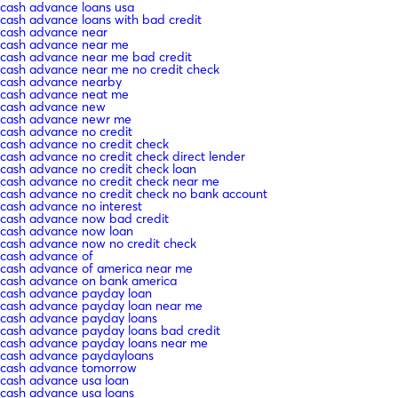
cash advance loans usa
cash advance loans with bad credit
cash advance near
cash advance near me
cash advance near me bad credit
cash advance near me no credit check
cash advance nearby
cash advance neat me
cash advance new
cash advance newr me
cash advance no credit
cash advance no credit check
cash advance no credit check direct lender
cash advance no credit check loan
cash advance no credit check near me
cash advance no credit check no bank account
cash advance no interest
cash advance now bad credit
cash advance now loan
cash advance now no credit check
cash advance of
cash advance of america near me
cash advance on bank america
cash advance payday loan
cash advance payday loan near me
cash advance payday loans
cash advance payday loans bad credit
cash advance payday loans near me
cash advance paydayloans
cash advance tomorrow
cash advance usa loan
cash advance usa loans