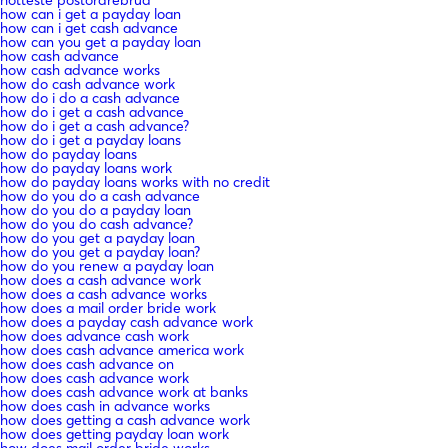
how can i get a payday loan
how can i get cash advance
how can you get a payday loan
how cash advance
how cash advance works
how do cash advance work
how do i do a cash advance
how do i get a cash advance
how do i get a cash advance?
how do i get a payday loans
how do payday loans
how do payday loans work
how do payday loans works with no credit
how do you do a cash advance
how do you do a payday loan
how do you do cash advance?
how do you get a payday loan
how do you get a payday loan?
how do you renew a payday loan
how does a cash advance work
how does a cash advance works
how does a mail order bride work
how does a payday cash advance work
how does advance cash work
how does cash advance america work
how does cash advance on
how does cash advance work
how does cash advance work at banks
how does cash in advance works
how does getting a cash advance work
how does getting payday loan work
how does mail order bride works