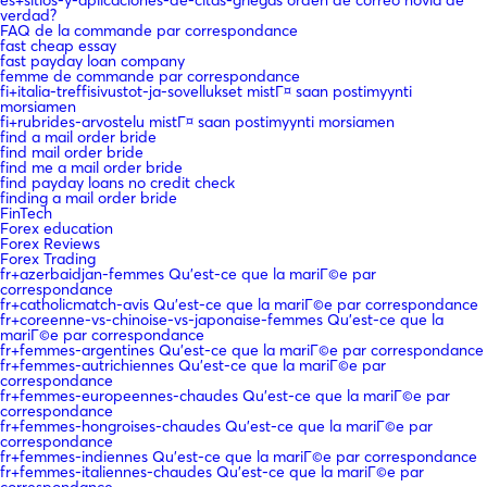
verdad?
FAQ de la commande par correspondance
fast cheap essay
fast payday loan company
femme de commande par correspondance
fi+italia-treffisivustot-ja-sovellukset mistГ¤ saan postimyynti
morsiamen
fi+rubrides-arvostelu mistГ¤ saan postimyynti morsiamen
find a mail order bride
find mail order bride
find me a mail order bride
find payday loans no credit check
finding a mail order bride
FinTech
Forex education
Forex Reviews
Forex Trading
fr+azerbaidjan-femmes Qu'est-ce que la mariГ©e par
correspondance
fr+catholicmatch-avis Qu'est-ce que la mariГ©e par correspondance
fr+coreenne-vs-chinoise-vs-japonaise-femmes Qu'est-ce que la
mariГ©e par correspondance
fr+femmes-argentines Qu'est-ce que la mariГ©e par correspondance
fr+femmes-autrichiennes Qu'est-ce que la mariГ©e par
correspondance
fr+femmes-europeennes-chaudes Qu'est-ce que la mariГ©e par
correspondance
fr+femmes-hongroises-chaudes Qu'est-ce que la mariГ©e par
correspondance
fr+femmes-indiennes Qu'est-ce que la mariГ©e par correspondance
fr+femmes-italiennes-chaudes Qu'est-ce que la mariГ©e par
correspondance