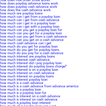
how does payday advance loans work
how does payday cash advance work
how does the cash advance work
how much are payday loans
how much can i get from a payday loan
how much can i get from cash advance
how much can i get in a payday loan
how much can i get with a payday loan
how much can you get a payday loan for
how much can you get for a payday loan
how much can you get from a cash advance
how much can you get on a cash advance
how much cash advance can i get
how much do you get for payday loan
how much do you get for payday loans
how much do you pay for a cash advance
how much interest are payday loans
how much interest cash advance
how much interest did i pay payday loan
how much interest do payday loans charge?
how much interest is on a payday loan
how much interest on cash advance
how much interest on payday loans
how much interest payday loan
how much is a cash advance
how much is a cash advance from advance america
how much is a payday loan
how much is a payday loan for
how much is interest on a cash advance
how much is interest on cash advance
how much is payday loan interest
how much of a payday loan can i get