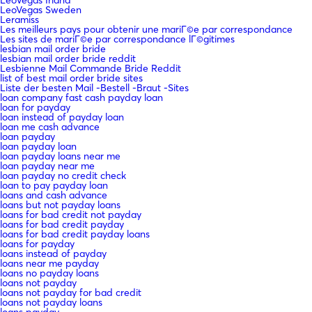
LeoVegas Sweden
Leramiss
Les meilleurs pays pour obtenir une mariГ©e par correspondance
Les sites de mariГ©e par correspondance lГ©gitimes
lesbian mail order bride
lesbian mail order bride reddit
Lesbienne Mail Commande Bride Reddit
list of best mail order bride sites
Liste der besten Mail -Bestell -Braut -Sites
loan company fast cash payday loan
loan for payday
loan instead of payday loan
loan me cash advance
loan payday
loan payday loan
loan payday loans near me
loan payday near me
loan payday no credit check
loan to pay payday loan
loans and cash advance
loans but not payday loans
loans for bad credit not payday
loans for bad credit payday
loans for bad credit payday loans
loans for payday
loans instead of payday
loans near me payday
loans no payday loans
loans not payday
loans not payday for bad credit
loans not payday loans
loans payday