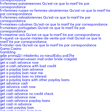
fr+femmes-panameennes Qu'est-ce que la mariГ©e par
correspondance
fr+femmes-russes-vs-femmes-ukrainiennes Qu'est-ce que la mariГ©e
par correspondance
fr+femmes-salvadoriennes Qu'est-ce que la mariГ©e par
correspondance
fr+mariees-cubaines Qu'est-ce que la mariГ©e par correspondance
fr+mariees-portugaises Qu'est-ce que la mariГ©e par
correspondance
fr+meetme-avis Qu'est-ce que la mariГ©e par correspondance
fr+quest-ce-quune-mariee-de-vente-par-mail Qu'est-ce que la
mariГ©e par correspondance
fr+tinder-avis Qu'est-ce que la mariГ©e par correspondance
Gama Casino
Gambling
gdje pronaД‡i mladenku za narudЕѕbu poЕЎte
german-women+essen mail order bride craigslist
get a cash advance now
get a cash advance with bad credit
get a payday loan advance
get a payday loan near me
get a payday loan no interest
get a payday loans with other payday loans
get advance cash
get advance cash now
get cash advance
get cash advance no credit check
get cash advance now
get cash advance payday loans
get cash in advance
get cash payday loan
get cash payday loan loan