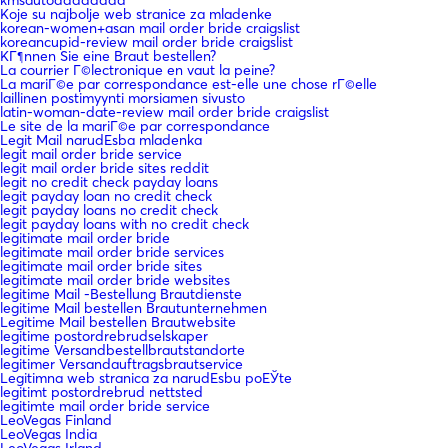
Koje su najbolje web stranice za mladenke
korean-women+asan mail order bride craigslist
koreancupid-review mail order bride craigslist
KГ¶nnen Sie eine Braut bestellen?
La courrier Г©lectronique en vaut la peine?
La mariГ©e par correspondance est-elle une chose rГ©elle
laillinen postimyynti morsiamen sivusto
latin-woman-date-review mail order bride craigslist
Le site de la mariГ©e par correspondance
Legit Mail narudЕѕba mladenka
legit mail order bride service
legit mail order bride sites reddit
legit no credit check payday loans
legit payday loan no credit check
legit payday loans no credit check
legit payday loans with no credit check
legitimate mail order bride
legitimate mail order bride services
legitimate mail order bride sites
legitimate mail order bride websites
legitime Mail -Bestellung Brautdienste
legitime Mail bestellen Brautunternehmen
Legitime Mail bestellen Brautwebsite
legitime postordrebrudselskaper
legitime Versandbestellbrautstandorte
legitimer Versandauftragsbrautservice
Legitimna web stranica za narudЕѕbu poЕЎte
legitimt postordrebrud nettsted
legitimte mail order bride service
LeoVegas Finland
LeoVegas India
LeoVegas Irland