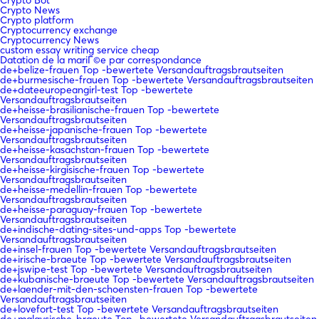
Crypto News
Crypto platform
Cryptocurrency exchange
Cryptocurrency News
custom essay writing service cheap
Datation de la mariГ©e par correspondance
de+belize-frauen Top -bewertete Versandauftragsbrautseiten
de+burmesische-frauen Top -bewertete Versandauftragsbrautseiten
de+dateeuropeangirl-test Top -bewertete
Versandauftragsbrautseiten
de+heisse-brasilianische-frauen Top -bewertete
Versandauftragsbrautseiten
de+heisse-japanische-frauen Top -bewertete
Versandauftragsbrautseiten
de+heisse-kasachstan-frauen Top -bewertete
Versandauftragsbrautseiten
de+heisse-kirgisische-frauen Top -bewertete
Versandauftragsbrautseiten
de+heisse-medellin-frauen Top -bewertete
Versandauftragsbrautseiten
de+heisse-paraguay-frauen Top -bewertete
Versandauftragsbrautseiten
de+indische-dating-sites-und-apps Top -bewertete
Versandauftragsbrautseiten
de+insel-frauen Top -bewertete Versandauftragsbrautseiten
de+irische-braeute Top -bewertete Versandauftragsbrautseiten
de+jswipe-test Top -bewertete Versandauftragsbrautseiten
de+kubanische-braeute Top -bewertete Versandauftragsbrautseiten
de+laender-mit-den-schoensten-frauen Top -bewertete
Versandauftragsbrautseiten
de+lovefort-test Top -bewertete Versandauftragsbrautseiten
de+malaysische-braeute Top -bewertete Versandauftragsbrautseiten