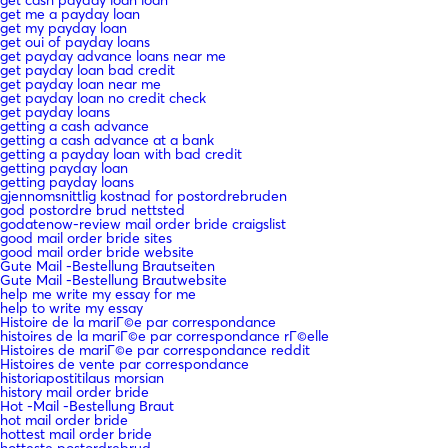
get me a payday loan
get my payday loan
get oui of payday loans
get payday advance loans near me
get payday loan bad credit
get payday loan near me
get payday loan no credit check
get payday loans
getting a cash advance
getting a cash advance at a bank
getting a payday loan with bad credit
getting payday loan
getting payday loans
gjennomsnittlig kostnad for postordrebruden
god postordre brud nettsted
godatenow-review mail order bride craigslist
good mail order bride sites
good mail order bride website
Gute Mail -Bestellung Brautseiten
Gute Mail -Bestellung Brautwebsite
help me write my essay for me
help to write my essay
Histoire de la mariГ©e par correspondance
histoires de la mariГ©e par correspondance rГ©elle
Histoires de mariГ©e par correspondance reddit
Histoires de vente par correspondance
historiapostitilaus morsian
history mail order bride
Hot -Mail -Bestellung Braut
hot mail order bride
hottest mail order bride
hotteste postordrebrud