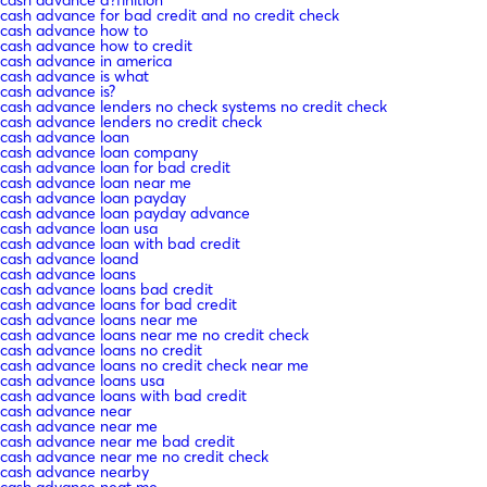
cash advance for bad credit and no credit check
cash advance how to
cash advance how to credit
cash advance in america
cash advance is what
cash advance is?
cash advance lenders no check systems no credit check
cash advance lenders no credit check
cash advance loan
cash advance loan company
cash advance loan for bad credit
cash advance loan near me
cash advance loan payday
cash advance loan payday advance
cash advance loan usa
cash advance loan with bad credit
cash advance loand
cash advance loans
cash advance loans bad credit
cash advance loans for bad credit
cash advance loans near me
cash advance loans near me no credit check
cash advance loans no credit
cash advance loans no credit check near me
cash advance loans usa
cash advance loans with bad credit
cash advance near
cash advance near me
cash advance near me bad credit
cash advance near me no credit check
cash advance nearby
cash advance neat me