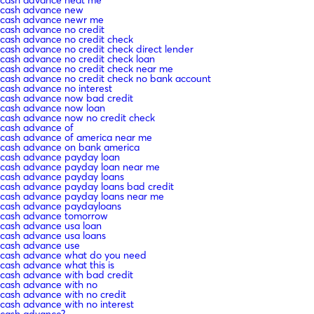
cash advance new
cash advance newr me
cash advance no credit
cash advance no credit check
cash advance no credit check direct lender
cash advance no credit check loan
cash advance no credit check near me
cash advance no credit check no bank account
cash advance no interest
cash advance now bad credit
cash advance now loan
cash advance now no credit check
cash advance of
cash advance of america near me
cash advance on bank america
cash advance payday loan
cash advance payday loan near me
cash advance payday loans
cash advance payday loans bad credit
cash advance payday loans near me
cash advance paydayloans
cash advance tomorrow
cash advance usa loan
cash advance usa loans
cash advance use
cash advance what do you need
cash advance what this is
cash advance with bad credit
cash advance with no
cash advance with no credit
cash advance with no interest
cash advance?