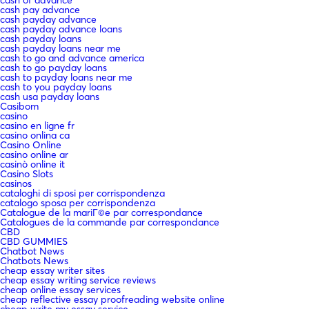
cash pay advance
cash payday advance
cash payday advance loans
cash payday loans
cash payday loans near me
cash to go and advance america
cash to go payday loans
cash to payday loans near me
cash to you payday loans
cash usa payday loans
Casibom
casino
casino en ligne fr
casino onlina ca
Casino Online
casino online ar
casinò online it
Casino Slots
casinos
cataloghi di sposi per corrispondenza
catalogo sposa per corrispondenza
Catalogue de la mariГ©e par correspondance
Catalogues de la commande par correspondance
CBD
CBD GUMMIES
Chatbot News
Chatbots News
cheap essay writer sites
cheap essay writing service reviews
cheap online essay services
cheap reflective essay proofreading website online
cheap write my essay service