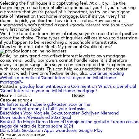
Selecting the first house is a captivating feel. At all, it will be the
beginning you could potentially telephone call your! If you’re seeking
a property that you’re proud of is important, so try looking a good
rate of interest on that home mortgage. But if it’s your very first
domestic pick, you iliar that have interest rates. How can you
understand what’s noticed a good «good» interest rate to suit your
very first home loan?
We’d like to better learn financial rates, so you’re able to feel positive
about the choice. These types of inquiries will assist you to determine
if you happen to be researching a reasonable interest rate.
Does the interest rate Meets My personal Qualifications?
Basic, industry trend can affect interest levels to own mortgage
consumers . Sadly, borrowers cannot handle rates, it is therefore
always a good suggestion so you can clean up on their experience
with most recent costs. This can help you negotiate a far greater
interest which have an effective lender, also.
Continue reading
«What’s a beneficial ‘Good’ Interest to your an initial Home
mortgage?»
Posted in
payday loan with
Leave a Comment
on What’s a beneficial
‘Good’ Interest to your an initial Home mortgage?
Найти:
Свежие записи
De liefste spel: mobiele gokkasten voor online
Find the right granny to fulfill your fantasies
Beschikken Voor Mobiele Gokautomaten Schrijven Niemand
Downloaden Afwisselend 2023 Sjaal
Book of Ra Magic Demo Hace el trabajo online gratuito Europa casino
reglas de retiro de bonos sobre 2024
Bank Slots Gokkasten Apps waarderen Google Play
Свежие комментарии
Архивы