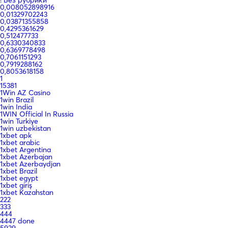
0,008052898916
0,01329702243
0,03871355858
0,4295361629
0,512477733
0,6330340833
0,6369778498
0,7061151293
0,7919288162
0,8053618158
1
15381
1Win AZ Casino
1win Brazil
1win India
1WIN Official In Russia
1win Turkiye
1win uzbekistan
1xbet apk
1xbet arabic
1xbet Argentina
1xbet Azerbajan
1xbet Azerbaydjan
1xbet Brazil
1xbet egypt
1xbet giriş
1xbet Kazahstan
222
333
444
4447 done
5929