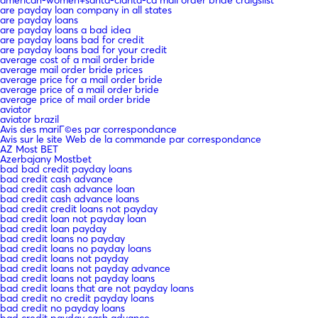
are payday loan company in all states
are payday loans
are payday loans a bad idea
are payday loans bad for credit
are payday loans bad for your credit
average cost of a mail order bride
average mail order bride prices
average price for a mail order bride
average price of a mail order bride
average price of mail order bride
aviator
aviator brazil
Avis des mariГ©es par correspondance
Avis sur le site Web de la commande par correspondance
AZ Most BET
Azerbajany Mostbet
bad bad credit payday loans
bad credit cash advance
bad credit cash advance loan
bad credit cash advance loans
bad credit credit loans not payday
bad credit loan not payday loan
bad credit loan payday
bad credit loans no payday
bad credit loans no payday loans
bad credit loans not payday
bad credit loans not payday advance
bad credit loans not payday loans
bad credit loans that are not payday loans
bad credit no credit payday loans
bad credit no payday loans
bad credit payday cash advance