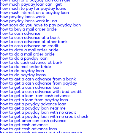
how much payday loan can i get
how much to pay for payday loans
how mush interest on a payday loan
how payday loans work
how payday loans work in usa
how soon do you have to pay payday loan
how to buy a mail order bride
how to cash advance
how to cash advance at a bank
how to cash advance at other bank
how to cash advance on credit
how to date a mail order bride
how to do a mail order bride
how to do a payday loan
how to do cash advance at bank
how to do mail order bride
how to do payday loan
how to do payday loans
how to get a cash advance from a bank
how to get a cash advance from payday
how to get a cash advance loan
how to get a cash advance with bad credit
how to get a loan from cash advance
how to get a loan from payday loan
how to get a payday advance loan
how to get a payday loan near me
how to get a payday loan with no credit
how to get a payday loan with no credit check
how to get american cash advance
how to get cash advance
how to get cash advance loan
how to get cash advance out of your credit