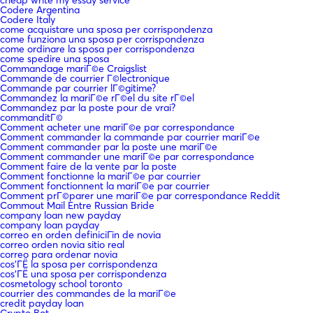
Codere Argentina
Codere Italy
come acquistare una sposa per corrispondenza
come funziona una sposa per corrispondenza
come ordinare la sposa per corrispondenza
come spedire una sposa
Commandage mariГ©e Craigslist
Commande de courrier Г©lectronique
Commande par courrier lГ©gitime?
Commandez la mariГ©e rГ©el du site rГ©el
Commandez par la poste pour de vrai?
commanditГ©
Comment acheter une mariГ©e par correspondance
Comment commander la commande par courrier mariГ©e
Comment commander par la poste une mariГ©e
Comment commander une mariГ©e par correspondance
Comment faire de la vente par la poste
Comment fonctionne la mariГ©e par courrier
Comment fonctionnent la mariГ©e par courrier
Comment prГ©parer une mariГ©e par correspondance Reddit
Commout Mail Entre Russian Bride
company loan new payday
company loan payday
correo en orden definiciГіn de novia
correo orden novia sitio real
correo para ordenar novia
cos'ГЁ la sposa per corrispondenza
cos'ГЁ una sposa per corrispondenza
cosmetology school toronto
courrier des commandes de la mariГ©e
credit payday loan
Crypto Bot