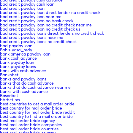
bad credit payday cash loan
bad credit payday loan
bad credit payday loan direct lender no credit check
bad credit payday loan near me
bad credit payday loan no bank check
bad credit payday loan no credit check near me
bad credit payday loan no credit check us
bad credit payday loans direct lenders no credit check
bad credit payday loans near me
bad credit payday loans no credit check
bad payday loan
Bahis-yasal_redy
bank america payday loan
bank cash advance
bank payday loan
bank payday loans
bank with cash advance
Bankobet
banks and payday loans
banks that do cash advance
banks that do cash advance near me
banks with cash advance
Basaribet
bbrbet mx
best countries to get a mail order bride
best country for mail order bride
best country for mail order bride reddit
best country to find a mail order bride
best mail order bride agency
best mail order bride companies
best mail order bride countries
best mail order bride country