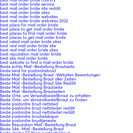
best mail order bride service
best mail order bride site reddit
best mail order bride sites
best mail order bride websites
best mail order bride websites 2022
best place for mail order bride
best place to get mail order bride
best places to find mail order bride
best places to get mail order bride
best rated mail order bride sites
best real mail order bride site
best real mail order bride sites
best reputation mail order bride
best site mail order bride
best website to find a mail order bride
Beste echte Mail -Bestellung Brautseite
beste land for postordrebrud
Beste Mail -Bestellung Braut -Websites Bewertungen
Beste Mail -Bestellung Braut aller Zeiten
Beste Mail -Bestellung Braut Site Reddit
Beste Mail -Bestellung Brautseite
Beste Mail -Bestellung Brautseiten
Beste Orte, um Versandbestellbraut zu erhalten
Beste Orte, um Versandbestellbraut zu finden
beste postordre brud nettsted
beste postordre brud nettsteder reddit
beste postordre brud nettstedet reddit
beste postordre brudselskaper
beste postordre brudtjeneste
Beste Reputation Mail -Bestellung Braut
Beste Site -Mail -Bestellung Braut
beste steder ГҐ finne postordrebrud