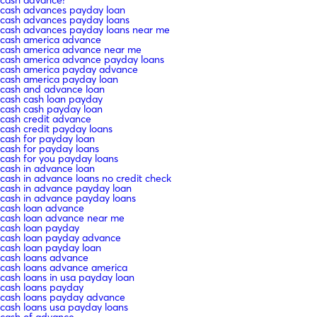
cash advances payday loan
cash advances payday loans
cash advances payday loans near me
cash america advance
cash america advance near me
cash america advance payday loans
cash america payday advance
cash america payday loan
cash and advance loan
cash cash loan payday
cash cash payday loan
cash credit advance
cash credit payday loans
cash for payday loan
cash for payday loans
cash for you payday loans
cash in advance loan
cash in advance loans no credit check
cash in advance payday loan
cash in advance payday loans
cash loan advance
cash loan advance near me
cash loan payday
cash loan payday advance
cash loan payday loan
cash loans advance
cash loans advance america
cash loans in usa payday loan
cash loans payday
cash loans payday advance
cash loans usa payday loans
cash of advance