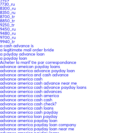
7730_ru
8300_ru
8350_ru
8700_tr
8850_tr
9250_tr
9450_ru
9480_ru
9700_ru
9940_tr
a cash advance is
a legitimate mail order bride
a payday advance loan
a payday loan
Acheter la mariГ©e par correspondance
advance ameican payday loans
advance america advance payday loan
advance america and cash advance
advance america cash
advance america cash advance near me
advance america cash advance payday loans
advance america cash advances
advance america cash america
advance america cash cash
advance america cash check?
advance america cash loans
advance america cash payday
advance america loan payday
advance america payday loan
advance america payday loan company
advance america payday loan near me
advance america payday loans