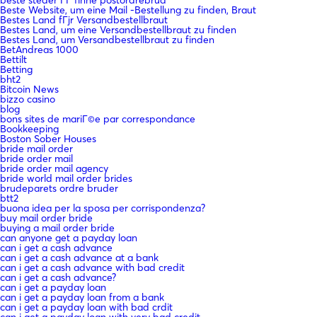
Beste Website, um eine Mail -Bestellung zu finden, Braut
Bestes Land fГјr Versandbestellbraut
Bestes Land, um eine Versandbestellbraut zu finden
Bestes Land, um Versandbestellbraut zu finden
BetAndreas 1000
Bettilt
Betting
bht2
Bitcoin News
bizzo casino
blog
bons sites de mariГ©e par correspondance
Bookkeeping
Boston Sober Houses
bride mail order
bride order mail
bride order mail agency
bride world mail order brides
brudeparets ordre bruder
btt2
buona idea per la sposa per corrispondenza?
buy mail order bride
buying a mail order bride
can anyone get a payday loan
can i get a cash advance
can i get a cash advance at a bank
can i get a cash advance with bad credit
can i get a cash advance?
can i get a payday loan
can i get a payday loan from a bank
can i get a payday loan with bad crdit
can i get a payday loan with very bad credit