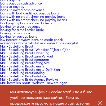
loans payday cash advance
loans to payday
loans unlimited cash advance
loans with bad credit not payday loans
loans with no credit check no payday loans
loans with no credit check no payday loeans
local payday loans no credit check
looking for a cash advance
looking for a mail order bride
looking for marriage
looking for payday loans
low interest payday loans no credit check
macedonia-women+butel mail order bride craigslist
Mail -Bestellung Braut
Mail -Bestellung Braut -Websites ?ГјberprГјfen
Mail -Bestellung Braut Datierung
Mail -Bestellung Braut zum Verkauf
Mail -Bestellung Brautagenturen
Mail -Bestellung Brautdating Site
Mail -Bestellung Brautdienste
Mail -Bestellung Brautdienste Definition
Mail -Bestellung Brautkatalog
Mail -Bestellung Brautkataloge
Mail -Bestellung Bride Agency Reviews
Mail bestellen Braut -Website -Bewertungen
Mail bestellen Braut Arbeit?
Mail bestellen Braut legitim?
Мы используем файлы cookie чтобы вам было
Mail bestellen Braut Reales Standort
Mail bestellen Braut Websites Bewertungen
удобнее пользоваться сайтом. Если вы
Mail bestellen Braut Websites Reddit
Mail bestellen Braut Wikipedia
продолжаете просмотр нашего сайта, то мы
Mail bestellen Brautartikel