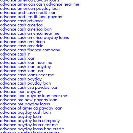
advance american cash advance near me
advance american payday loan
advance bad cash credit loan
advance bad credit loan payday
advance cash advance
advance cash america
advance cash america loan
advance cash america near me
advance cash america payday loans
advance cash american
advance cash americia
advance cash finance company
advance cash in
advance cash loan
advance cash loan near me
advance cash loan payday
advance cash loan usa
advance cash loans near me
advance cash payday
advance cash payday loan
advance cash usa payday loan
advance loan payday
advance loan payday loan near me
advance me now payday loan
advance me payday loans
advance of america payday loan
advance payday cash loan
advance payday loan
advance payday loan company
advance payday loan near me
advance payday loans bad credit
advance payday loans near me