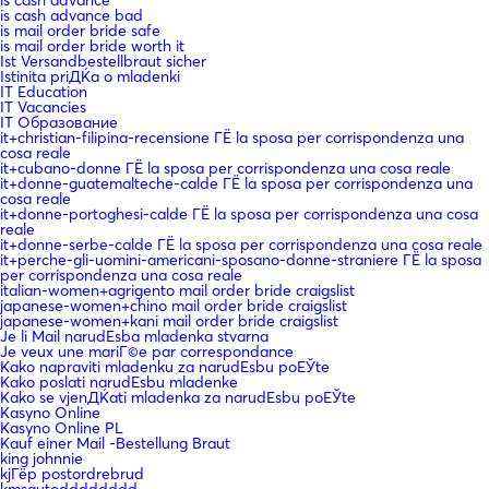
is cash advance bad
is mail order bride safe
is mail order bride worth it
Ist Versandbestellbraut sicher
Istinita priДЌa o mladenki
IT Education
IT Vacancies
IT Образование
it+christian-filipina-recensione ГЁ la sposa per corrispondenza una
cosa reale
it+cubano-donne ГЁ la sposa per corrispondenza una cosa reale
it+donne-guatemalteche-calde ГЁ la sposa per corrispondenza una
cosa reale
it+donne-portoghesi-calde ГЁ la sposa per corrispondenza una cosa
reale
it+donne-serbe-calde ГЁ la sposa per corrispondenza una cosa reale
it+perche-gli-uomini-americani-sposano-donne-straniere ГЁ la sposa
per corrispondenza una cosa reale
italian-women+agrigento mail order bride craigslist
japanese-women+chino mail order bride craigslist
japanese-women+kani mail order bride craigslist
Je li Mail narudЕѕba mladenka stvarna
Je veux une mariГ©e par correspondance
Kako napraviti mladenku za narudЕѕbu poЕЎte
Kako poslati narudЕѕbu mladenke
Kako se vjenДЌati mladenka za narudЕѕbu poЕЎte
Kasyno Online
Kasyno Online PL
Kauf einer Mail -Bestellung Braut
king johnnie
kjГёp postordrebrud
kmsautodddddddd