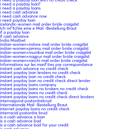
i need a payday loan?
i need a payday loans
i need cash advance
i need cash advance now
i need payday loan
icelandic-women mail order bride craigslist
Ich mГ¶chte eine e Mail -Bestellung Braut
if a payday loan
if cash advance
India Mostbet
indian-women+indore mail order bride craigslist
indian-women+jammu mail order bride craigslist
indian-women+mumbai mail order bride craigslist
indian-women+nagpur mail order bride craigslist
indian-women+ranchi mail order bride craigslist
Informations sur les mariГ©es par correspondance
instant cash advance no credit check
instant payday loan lenders no credit check
instant payday loan no credit check
instant payday loan no credit check direct lender
instant payday loans company
instant payday loans no brokers no credit check
instant payday loans no credit check
instant payday loans no credit check direct lenders
internasjonal postordrebrud
Internationale Mail -Bestellung Braut
internet payday loans no credit check
interracial postordre brud
is a cash advance a loan
is a cash advance bad
is a cash advance bad for your credit
is cash advance