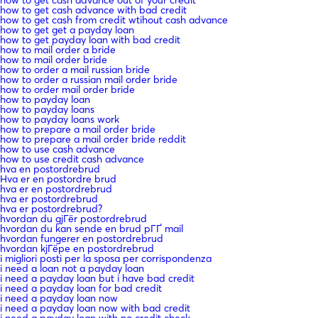
how to get cash advance with bad credit
how to get cash from credit wtihout cash advance
how to get get a payday loan
how to get payday loan with bad credit
how to mail order a bride
how to mail order bride
how to order a mail russian bride
how to order a russian mail order bride
how to order mail order bride
how to payday loan
how to payday loans
how to payday loans work
how to prepare a mail order bride
how to prepare a mail order bride reddit
how to use cash advance
how to use credit cash advance
hva en postordrebrud
Hva er en postordre brud
hva er en postordrebrud
hva er postordrebrud
hva er postordrebrud?
hvordan du gjГёr postordrebrud
hvordan du kan sende en brud pГҐ mail
hvordan fungerer en postordrebrud
hvordan kjГёpe en postordrebrud
i migliori posti per la sposa per corrispondenza
i need a loan not a payday loan
i need a payday loan but i have bad credit
i need a payday loan for bad credit
i need a payday loan now
i need a payday loan now with bad credit
i need a payday loan with no credit check