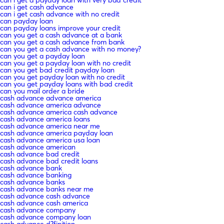
can i get cash advance
can i get cash advance with no credit
can payday loan
can payday loans improve your credit
can you get a cash advance at a bank
can you get a cash advance from bank
can you get a cash advance with no money?
can you get a payday loan
can you get a payday loan with no credit
can you get bad credit payday loan
can you get payday loan with no credit
can you get payday loans with bad credit
can you mail order a bride
cash advance advance america
cash advance america advance
cash advance america cash advance
cash advance america loans
cash advance america near me
cash advance america payday loan
cash advance america usa loan
cash advance american
cash advance bad credit
cash advance bad credit loans
cash advance bank
cash advance banking
cash advance banks
cash advance banks near me
cash advance cash advance
cash advance cash america
cash advance company
cash advance company loan
cash advance d?finition