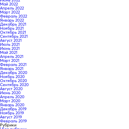
Май 2022
Апрель 2022
Март 2022
Февраль 2022
Январь 2022
Декабрь 2021
Ноябрь 2021
Октябрь 2021
Сентябрь 2021
Август 2021
Июль 2021
Июнь 2021
Май 2021
Апрель 2021
Март 2021
Февраль 2021
Январь 2021
Декабрь 2020
Ноябрь 2020
Октябрь 2020
Сентябрь 2020
Август 2020
Июнь 2020
Апрель 2020
Март 2020
Январь 2020
Декабрь 2019
Ноябрь 2019
Август 2019
Февраль 2019
Рубрики
! Без рубрики