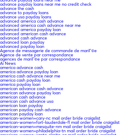
advance payday loans near me no credit check
advance the cash
advance to payday loans
advance usa payday loans
advanced america cash advance
advanced america cash advance near me
advanced america payday loan
advanced american cash advance
advanced cash advance
advanced loan payday
advanced payday loan
Agence de messagerie de commande de mariГ©e
Agence de vente par correspondance
agences de mariГ©e par correspondance
Ai News
america advance cash
america advance payday loan
america cash advance near me
america cash payday loan
america payday loan
american advance cash advance
american advance payday loan
american cash advance
american cash advance usa
american loan payday
american payday cash advance
american payday loan
american-women+cary-nc mail order bride craigslist
american-women+fort-lauderdale-fl mail order bride craigslist
american-women+mesquite-nm mail order bride craigslist
american-women+philadelphia-tn mail order bride craigslist
american-women+santa-clarita-ca mail order bride craigslist