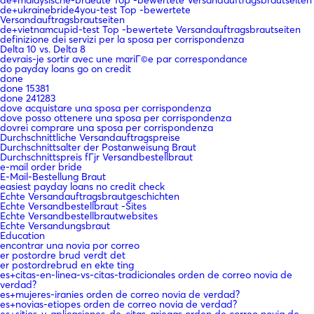
de+ukrainebride4you-test Top -bewertete
Versandauftragsbrautseiten
de+vietnamcupid-test Top -bewertete Versandauftragsbrautseiten
definizione dei servizi per la sposa per corrispondenza
Delta 10 vs. Delta 8
devrais-je sortir avec une mariГ©e par correspondance
do payday loans go on credit
done
done 15381
done 241283
dove acquistare una sposa per corrispondenza
dove posso ottenere una sposa per corrispondenza
dovrei comprare una sposa per corrispondenza
Durchschnittliche Versandauftragspreise
Durchschnittsalter der Postanweisung Braut
Durchschnittspreis fГјr Versandbestellbraut
e-mail order bride
E-Mail-Bestellung Braut
easiest payday loans no credit check
Echte Versandauftragsbrautgeschichten
Echte Versandbestellbraut -Sites
Echte Versandbestellbrautwebsites
Echte Versandungsbraut
Education
encontrar una novia por correo
er postordre brud verdt det
er postordrebrud en ekte ting
es+citas-en-linea-vs-citas-tradicionales orden de correo novia de
verdad?
es+mujeres-iranies orden de correo novia de verdad?
es+novias-etiopes orden de correo novia de verdad?
es+sitios-y-aplicaciones-de-citas-griegas orden de correo novia de