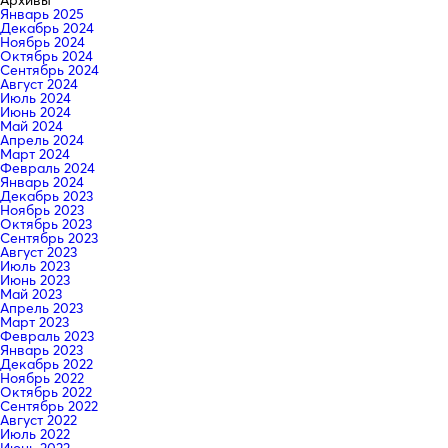
Январь 2025
Декабрь 2024
Ноябрь 2024
Октябрь 2024
Сентябрь 2024
Август 2024
Июль 2024
Июнь 2024
Май 2024
Апрель 2024
Март 2024
Февраль 2024
Январь 2024
Декабрь 2023
Ноябрь 2023
Октябрь 2023
Сентябрь 2023
Август 2023
Июль 2023
Июнь 2023
Май 2023
Апрель 2023
Март 2023
Февраль 2023
Январь 2023
Декабрь 2022
Ноябрь 2022
Октябрь 2022
Сентябрь 2022
Август 2022
Июль 2022
Июнь 2022