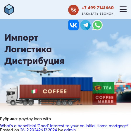
+7 499 7141660
ЗАКАЗАТЬ ЗВОНОК
Импорт
Логистика
Дистрибуция
Рубрика:
payday loan with
What’s a beneficial ‘Good’ Interest to your an initial Home mortgage?
Posted on
26.12.2024
26.12.2024
by
admin