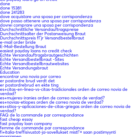
done
done 15381
done 241283
dove acquistare una sposa per corrispondenza
dove posso ottenere una sposa per corrispondenza
dovrei comprare una sposa per corrispondenza
Durchschnittliche Versandauftragspreise
Durchschnittsalter der Postanweisung Braut
Durchschnittspreis fГјr Versandbestellbraut
e-mail order bride
E-Mail-Bestellung Braut
easiest payday loans no credit check
Echte Versandauftragsbrautgeschichten
Echte Versandbestellbraut -Sites
Echte Versandbestellbrautwebsites
Echte Versandungsbraut
Education
encontrar una novia por correo
er postordre brud verdt det
er postordrebrud en ekte ting
es+citas-en-linea-vs-citas-tradicionales orden de correo novia de
verdad?
es+mujeres-iranies orden de correo novia de verdad?
es+novias-etiopes orden de correo novia de verdad?
es+sitios-y-aplicaciones-de-citas-griegas orden de correo novia de
verdad?
FAQ de la commande par correspondance
fast cheap essay
fast payday loan company
femme de commande par correspondance
fi+italia-treffisivustot-ja-sovellukset mistГ¤ saan postimyynti
morsiamen