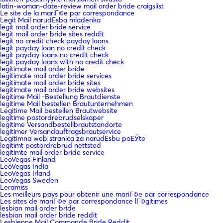
latin-woman-date-review mail order bride craigslist
Le site de la mariГ©e par correspondance
Legit Mail narudЕѕba mladenka
legit mail order bride service
legit mail order bride sites reddit
legit no credit check payday loans
legit payday loan no credit check
legit payday loans no credit check
legit payday loans with no credit check
legitimate mail order bride
legitimate mail order bride services
legitimate mail order bride sites
legitimate mail order bride websites
legitime Mail -Bestellung Brautdienste
legitime Mail bestellen Brautunternehmen
Legitime Mail bestellen Brautwebsite
legitime postordrebrudselskaper
legitime Versandbestellbrautstandorte
legitimer Versandauftragsbrautservice
Legitimna web stranica za narudЕѕbu poЕЎte
legitimt postordrebrud nettsted
legitimte mail order bride service
LeoVegas Finland
LeoVegas India
LeoVegas Irland
LeoVegas Sweden
Leramiss
Les meilleurs pays pour obtenir une mariГ©e par correspondance
Les sites de mariГ©e par correspondance lГ©gitimes
lesbian mail order bride
lesbian mail order bride reddit
Lesbienne Mail Commande Bride Reddit