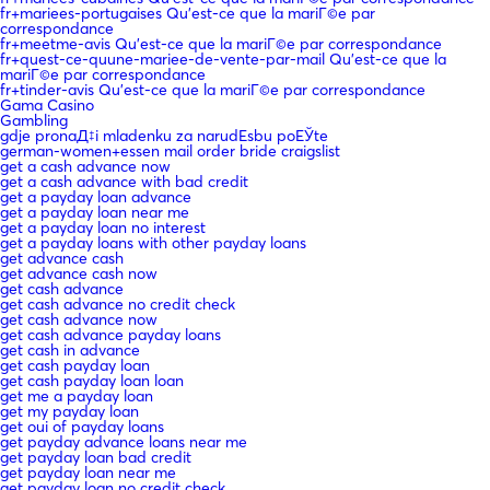
fr+mariees-portugaises Qu'est-ce que la mariГ©e par
correspondance
fr+meetme-avis Qu'est-ce que la mariГ©e par correspondance
fr+quest-ce-quune-mariee-de-vente-par-mail Qu'est-ce que la
mariГ©e par correspondance
fr+tinder-avis Qu'est-ce que la mariГ©e par correspondance
Gama Casino
Gambling
gdje pronaД‡i mladenku za narudЕѕbu poЕЎte
german-women+essen mail order bride craigslist
get a cash advance now
get a cash advance with bad credit
get a payday loan advance
get a payday loan near me
get a payday loan no interest
get a payday loans with other payday loans
get advance cash
get advance cash now
get cash advance
get cash advance no credit check
get cash advance now
get cash advance payday loans
get cash in advance
get cash payday loan
get cash payday loan loan
get me a payday loan
get my payday loan
get oui of payday loans
get payday advance loans near me
get payday loan bad credit
get payday loan near me
get payday loan no credit check