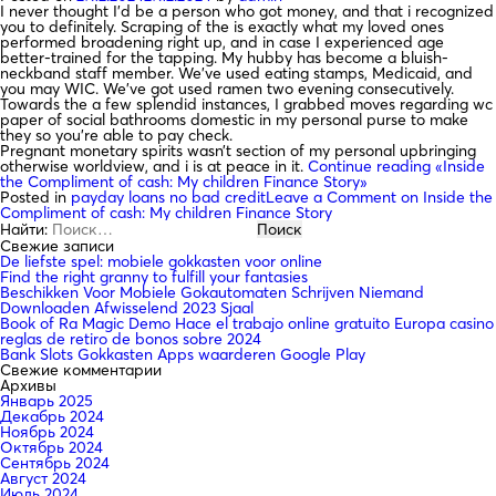
I never thought I’d be a person who got money, and that i recognized
you to definitely. Scraping of the is exactly what my loved ones
performed broadening right up, and in case I experienced age
better-trained for the tapping. My hubby has become a bluish-
neckband staff member. We’ve used eating stamps, Medicaid, and
you may WIC. We’ve got used ramen two evening consecutively.
Towards the a few splendid instances, I grabbed moves regarding wc
paper of social bathrooms domestic in my personal purse to make
they so you’re able to pay check.
Pregnant monetary spirits wasn’t section of my personal upbringing
otherwise worldview, and i is at peace in it.
Continue reading
«Inside
the Compliment of cash: My children Finance Story»
Posted in
payday loans no bad credit
Leave a Comment
on Inside the
Compliment of cash: My children Finance Story
Найти:
Свежие записи
De liefste spel: mobiele gokkasten voor online
Find the right granny to fulfill your fantasies
Beschikken Voor Mobiele Gokautomaten Schrijven Niemand
Downloaden Afwisselend 2023 Sjaal
Book of Ra Magic Demo Hace el trabajo online gratuito Europa casino
reglas de retiro de bonos sobre 2024
Bank Slots Gokkasten Apps waarderen Google Play
Свежие комментарии
Архивы
Январь 2025
Декабрь 2024
Ноябрь 2024
Октябрь 2024
Сентябрь 2024
Август 2024
Июль 2024