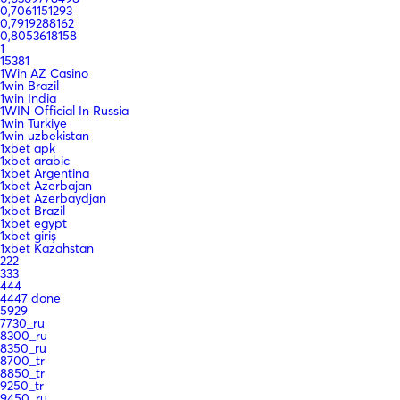
0,7061151293
0,7919288162
0,8053618158
1
15381
1Win AZ Casino
1win Brazil
1win India
1WIN Official In Russia
1win Turkiye
1win uzbekistan
1xbet apk
1xbet arabic
1xbet Argentina
1xbet Azerbajan
1xbet Azerbaydjan
1xbet Brazil
1xbet egypt
1xbet giriş
1xbet Kazahstan
222
333
444
4447 done
5929
7730_ru
8300_ru
8350_ru
8700_tr
8850_tr
9250_tr
9450_ru