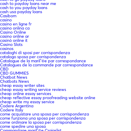
cash to payday loans near me
cash to you payday loans
cash usa payday loans
Casibom
casino
casino en ligne fr
casino onlina ca
Casino Online
casino online ar
casinò online it
Casino Slots
casinos
cataloghi di sposi per corrispondenza
catalogo sposa per corrispondenza
Catalogue de la mariГ©e par correspondance
Catalogues de la commande par correspondance
CBD
CBD GUMMIES
Chatbot News
Chatbots News
cheap essay writer sites
cheap essay writing service reviews
cheap online essay services
cheap reflective essay proofreading website online
cheap write my essay service
Codere Argentina
Codere Italy
come acquistare una sposa per corrispondenza
come funziona una sposa per corrispondenza
come ordinare la sposa per corrispondenza
come spedire una sposa
Commandage mariГ©e Craigslist