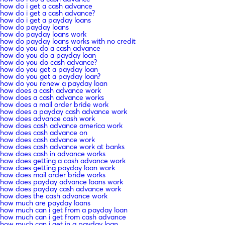
how do i get a cash advance
how do i get a cash advance?
how do i get a payday loans
how do payday loans
how do payday loans work
how do payday loans works with no credit
how do you do a cash advance
how do you do a payday loan
how do you do cash advance?
how do you get a payday loan
how do you get a payday loan?
how do you renew a payday loan
how does a cash advance work
how does a cash advance works
how does a mail order bride work
how does a payday cash advance work
how does advance cash work
how does cash advance america work
how does cash advance on
how does cash advance work
how does cash advance work at banks
how does cash in advance works
how does getting a cash advance work
how does getting payday loan work
how does mail order bride works
how does payday advance loans work
how does payday cash advance work
how does the cash advance work
how much are payday loans
how much can i get from a payday loan
how much can i get from cash advance
how much can i get in a payday loan