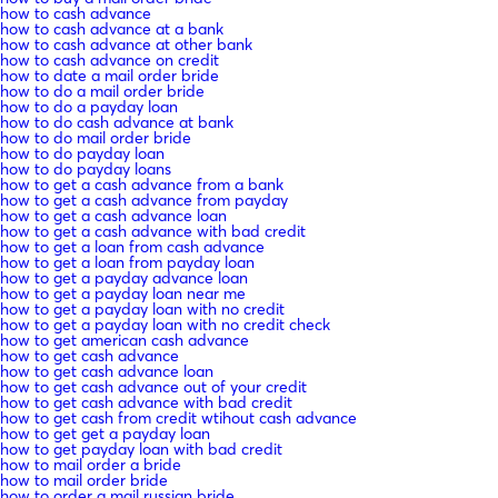
how to cash advance
how to cash advance at a bank
how to cash advance at other bank
how to cash advance on credit
how to date a mail order bride
how to do a mail order bride
how to do a payday loan
how to do cash advance at bank
how to do mail order bride
how to do payday loan
how to do payday loans
how to get a cash advance from a bank
how to get a cash advance from payday
how to get a cash advance loan
how to get a cash advance with bad credit
how to get a loan from cash advance
how to get a loan from payday loan
how to get a payday advance loan
how to get a payday loan near me
how to get a payday loan with no credit
how to get a payday loan with no credit check
how to get american cash advance
how to get cash advance
how to get cash advance loan
how to get cash advance out of your credit
how to get cash advance with bad credit
how to get cash from credit wtihout cash advance
how to get get a payday loan
how to get payday loan with bad credit
how to mail order a bride
how to mail order bride
how to order a mail russian bride