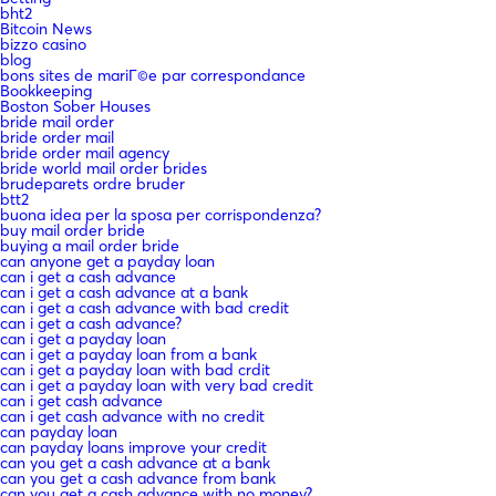
bht2
Bitcoin News
bizzo casino
blog
bons sites de mariГ©e par correspondance
Bookkeeping
Boston Sober Houses
bride mail order
bride order mail
bride order mail agency
bride world mail order brides
brudeparets ordre bruder
btt2
buona idea per la sposa per corrispondenza?
buy mail order bride
buying a mail order bride
can anyone get a payday loan
can i get a cash advance
can i get a cash advance at a bank
can i get a cash advance with bad credit
can i get a cash advance?
can i get a payday loan
can i get a payday loan from a bank
can i get a payday loan with bad crdit
can i get a payday loan with very bad credit
can i get cash advance
can i get cash advance with no credit
can payday loan
can payday loans improve your credit
can you get a cash advance at a bank
can you get a cash advance from bank
can you get a cash advance with no money?