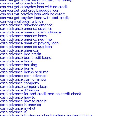
can you get a payday loan
can you get a payday loan with no credit
can you get bad credit payday loan
can you get payday loan with no credit
can you get payday loans with bad credit
can you mail order a bride
cash advance advance america
cash advance america advance
cash advance america cash advance
cash advance america loans
cash advance america near me
cash advance america payday loan
cash advance america usa loan
cash advance american
cash advance bad credit
cash advance bad credit loans
cash advance bank
cash advance banking
cash advance banks
cash advance banks near me
cash advance cash advance
cash advance cash america
cash advance company
cash advance company loan
cash advance d?finition
cash advance for bad credit and no credit check
cash advance how to
cash advance how to credit
cash advance in america
cash advance is what
cash advance is?
cash advance lenders no check systems no credit check