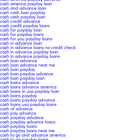
cash america payday loan
cash and advance loan
cash cash loan payday
cash cash payday loan
cash credit advance
cash credit payday loans
cash for payday loan
cash for payday loans
cash for you payday loans
cash in advance loan
cash in advance loans no credit check
cash in advance payday loan
cash in advance payday loans
cash loan advance
cash loan advance near me
cash loan payday
cash loan payday advance
cash loan payday loan
cash loans advance
cash loans advance america
cash loans in usa payday loan
cash loans payday
cash loans payday advance
cash loans usa payday loans
cash of advance
cash pay advance
cash payday advance
cash payday advance loans
cash payday loans
cash payday loans near me
cash to go and advance america
cash to go payday loans