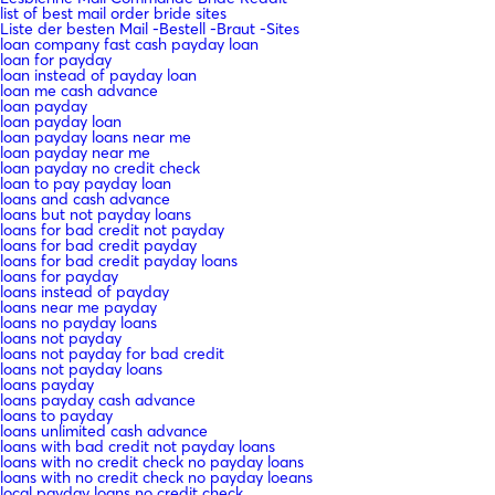
list of best mail order bride sites
Liste der besten Mail -Bestell -Braut -Sites
loan company fast cash payday loan
loan for payday
loan instead of payday loan
loan me cash advance
loan payday
loan payday loan
loan payday loans near me
loan payday near me
loan payday no credit check
loan to pay payday loan
loans and cash advance
loans but not payday loans
loans for bad credit not payday
loans for bad credit payday
loans for bad credit payday loans
loans for payday
loans instead of payday
loans near me payday
loans no payday loans
loans not payday
loans not payday for bad credit
loans not payday loans
loans payday
loans payday cash advance
loans to payday
loans unlimited cash advance
loans with bad credit not payday loans
loans with no credit check no payday loans
loans with no credit check no payday loeans
local payday loans no credit check