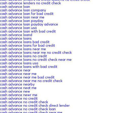
cash advance lenders no credit check
cash advance loan
cash advance loan company
cash advance loan for bad credit
cash advance loan near me
cash advance loan payday
cash advance loan payday advance
cash advance loan usa
cash advance loan with bad credit
cash advance loand
cash advance loans
cash advance loans bad credit
cash advance loans for bad credit
cash advance loans near me
cash advance loans near me no credit check
cash advance loans no credit
cash advance loans no credit check near me
cash advance loans usa
cash advance loans with bad credit
cash advance near
cash advance near me
cash advance near me bad credit
cash advance near me no credit check
cash advance nearby
cash advance neat me
cash advance new
cash advance newr me
cash advance no credit
cash advance no credit check
cash advance no credit check direct lender
cash advance no credit check loan
cash advance no credit check near me