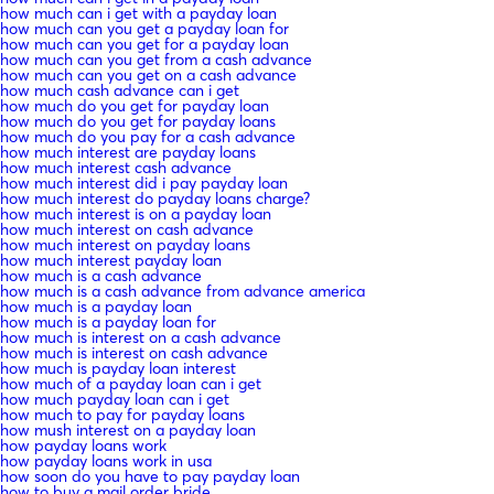
how much can i get with a payday loan
how much can you get a payday loan for
how much can you get for a payday loan
how much can you get from a cash advance
how much can you get on a cash advance
how much cash advance can i get
how much do you get for payday loan
how much do you get for payday loans
how much do you pay for a cash advance
how much interest are payday loans
how much interest cash advance
how much interest did i pay payday loan
how much interest do payday loans charge?
how much interest is on a payday loan
how much interest on cash advance
how much interest on payday loans
how much interest payday loan
how much is a cash advance
how much is a cash advance from advance america
how much is a payday loan
how much is a payday loan for
how much is interest on a cash advance
how much is interest on cash advance
how much is payday loan interest
how much of a payday loan can i get
how much payday loan can i get
how much to pay for payday loans
how mush interest on a payday loan
how payday loans work
how payday loans work in usa
how soon do you have to pay payday loan
how to buy a mail order bride