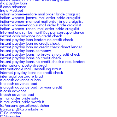
if a payday loan
if cash advance
India Mostbet
indian-women+indore mail order bride craigslist
indian-women+jammu mail order bride craigslist
indian-women+mumbai mail order bride craigslist
indian-women+nagpur mail order bride craigslist
indian-women+ranchi mail order bride craigslist
Informations sur les mariГ©es par correspondance
instant cash advance no credit check
instant payday loan lenders no credit check
instant payday loan no credit check
instant payday loan no credit check direct lender
instant payday loans company
instant payday loans no brokers no credit check
instant payday loans no credit check
instant payday loans no credit check direct lenders
internasjonal postordrebrud
Internationale Mail -Bestellung Braut
internet payday loans no credit check
interracial postordre brud
is a cash advance a loan
is a cash advance bad
is a cash advance bad for your credit
is cash advance
is cash advance bad
is mail order bride safe
is mail order bride worth it
Ist Versandbestellbraut sicher
Istinita priДЌa o mladenki
IT Education
IT Vacancies