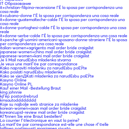
IT Образование
it+christian-filipina-recensione ГЁ la sposa per corrispondenza una
cosa reale
it+cubano-donne ГЁ la sposa per corrispondenza una cosa reale
it+donne-guatemalteche-calde ГЁ la sposa per corrispondenza una
cosa reale
it+donne-portoghesi-calde ГЁ la sposa per corrispondenza una cosa
reale
it+donne-serbe-calde ГЁ la sposa per corrispondenza una cosa reale
it+perche-gli-uomini-americani-sposano-donne-straniere ГЁ la sposa
per corrispondenza una cosa reale
italian-women+agrigento mail order bride craigslist
japanese-women+chino mail order bride craigslist
japanese-women+kani mail order bride craigslist
Je li Mail narudЕѕba mladenka stvarna
Je veux une mariГ©e par correspondance
Kako napraviti mladenku za narudЕѕbu poЕЎte
Kako poslati narudЕѕbu mladenke
Kako se vjenДЌati mladenka za narudЕѕbu poЕЎte
Kasyno Online
Kasyno Online PL
Kauf einer Mail -Bestellung Braut
king johnnie
kjГёp postordrebrud
kmsautodddddddd
Koje su najbolje web stranice za mladenke
korean-women+asan mail order bride craigslist
koreancupid-review mail order bride craigslist
KГ¶nnen Sie eine Braut bestellen?
La courrier Г©lectronique en vaut la peine?
La mariГ©e par correspondance est-elle une chose rГ©elle
laillinen postimyynti morsiamen sivusto