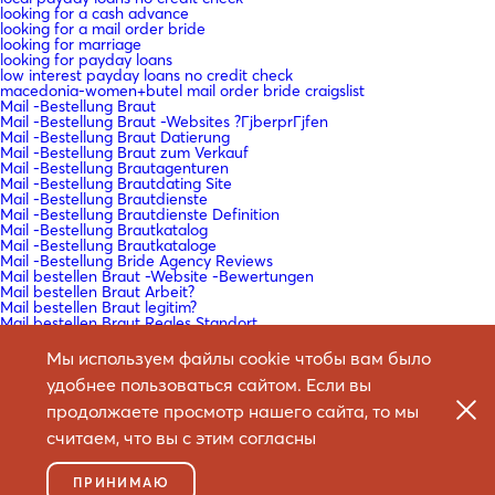
looking for a cash advance
looking for a mail order bride
looking for marriage
looking for payday loans
low interest payday loans no credit check
macedonia-women+butel mail order bride craigslist
Mail -Bestellung Braut
Mail -Bestellung Braut -Websites ?ГјberprГјfen
Mail -Bestellung Braut Datierung
Mail -Bestellung Braut zum Verkauf
Mail -Bestellung Brautagenturen
Mail -Bestellung Brautdating Site
Mail -Bestellung Brautdienste
Mail -Bestellung Brautdienste Definition
Mail -Bestellung Brautkatalog
Mail -Bestellung Brautkataloge
Mail -Bestellung Bride Agency Reviews
Mail bestellen Braut -Website -Bewertungen
Mail bestellen Braut Arbeit?
Mail bestellen Braut legitim?
Mail bestellen Braut Reales Standort
Mail bestellen Braut Websites Bewertungen
Mail bestellen Braut Websites Reddit
Мы используем файлы cookie чтобы вам было
Mail bestellen Braut Wikipedia
удобнее пользоваться сайтом. Если вы
Mail bestellen Brautartikel
Mail bestellen Brautdating -Sites
продолжаете просмотр нашего сайта, то мы
Mail bestellen Brautgeschichten
Mail bestellen Brautgeschichten Reddit
считаем, что вы с этим согласны
Mail bestellen Brautlender
Mail bestellen Frauen
mail bride order
ПРИНИМАЮ
Mail dans l'ordre de la mariГ©e