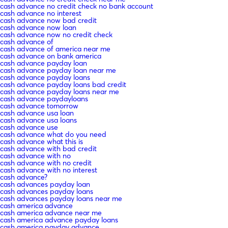
cash advance no credit check no bank account
cash advance no interest
cash advance now bad credit
cash advance now loan
cash advance now no credit check
cash advance of
cash advance of america near me
cash advance on bank america
cash advance payday loan
cash advance payday loan near me
cash advance payday loans
cash advance payday loans bad credit
cash advance payday loans near me
cash advance paydayloans
cash advance tomorrow
cash advance usa loan
cash advance usa loans
cash advance use
cash advance what do you need
cash advance what this is
cash advance with bad credit
cash advance with no
cash advance with no credit
cash advance with no interest
cash advance?
cash advances payday loan
cash advances payday loans
cash advances payday loans near me
cash america advance
cash america advance near me
cash america advance payday loans
cash america payday advance