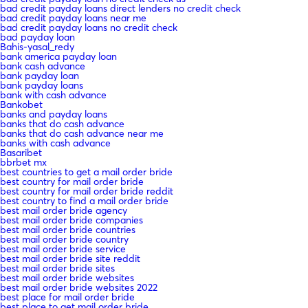
bad credit payday loans direct lenders no credit check
bad credit payday loans near me
bad credit payday loans no credit check
bad payday loan
Bahis-yasal_redy
bank america payday loan
bank cash advance
bank payday loan
bank payday loans
bank with cash advance
Bankobet
banks and payday loans
banks that do cash advance
banks that do cash advance near me
banks with cash advance
Basaribet
bbrbet mx
best countries to get a mail order bride
best country for mail order bride
best country for mail order bride reddit
best country to find a mail order bride
best mail order bride agency
best mail order bride companies
best mail order bride countries
best mail order bride country
best mail order bride service
best mail order bride site reddit
best mail order bride sites
best mail order bride websites
best mail order bride websites 2022
best place for mail order bride
best place to get mail order bride