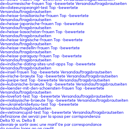
de+burmesische-frauen Top -bewertete Versandauftragsbrautseiten
de+dateeuropeangirl-test Top -bewertete
Versandauftragsbrautseiten
de+heisse-brasilianische-frauen Top -bewertete
Versandauftragsbrautseiten
de+heisse-japanische-frauen Top -bewertete
Versandauftragsbrautseiten
de+heisse-kasachstan-frauen Top -bewertete
Versandauftragsbrautseiten
de+heisse-kirgisische-frauen Top -bewertete
Versandauftragsbrautseiten
de+heisse-medellin-frauen Top -bewertete
Versandauftragsbrautseiten
de+heisse-paraguay-frauen Top -bewertete
Versandauftragsbrautseiten
de+indische-dating-sites-und-apps Top -bewertete
Versandauftragsbrautseiten
de+insel-frauen Top -bewertete Versandauftragsbrautseiten
de+irische-braeute Top -bewertete Versandauftragsbrautseiten
de+jswipe-test Top -bewertete Versandauftragsbrautseiten
de+kubanische-braeute Top -bewertete Versandauftragsbrautseiten
de+laender-mit-den-schoensten-frauen Top -bewertete
Versandauftragsbrautseiten
de+lovefort-test Top -bewertete Versandauftragsbrautseiten
de+malaysische-braeute Top -bewertete Versandauftragsbrautseiten
de+ukrainebride4you-test Top -bewertete
Versandauftragsbrautseiten
de+vietnamcupid-test Top -bewertete Versandauftragsbrautseiten
definizione dei servizi per la sposa per corrispondenza
Delta 10 vs. Delta 8
devrais-je sortir avec une mariГ©e par correspondance
do payday loans go on credit