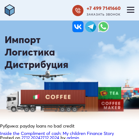
+7 499 7141660
ЗАКАЗАТЬ ЗВОНОК
Импорт
Логистика
Дистрибуция
Рубрика:
payday loans no bad credit
Inside the Compliment of cash: My children Finance Story
Posted on
27.12.2024
27.12.2024
by
admin