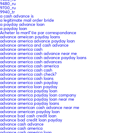
9480_ru
9700_ru
9940_tr
a cash advance is
a legitimate mail order bride
a payday advance loan
a payday loan
Acheter la mariГ©e par correspondance
advance ameican payday loans
advance america advance payday loan
advance america and cash advance
advance america cash
advance america cash advance near me
advance america cash advance payday loans
advance america cash advances
advance america cash america
advance america cash cash
advance america cash check?
advance america cash loans
advance america cash payday
advance america loan payday
advance america payday loan
advance america payday loan company
advance america payday loan near me
advance america payday loans
advance american cash advance near me
advance american payday loan
advance bad cash credit loan
advance bad credit loan payday
advance cash advance
advance cash america
advance cash america loan