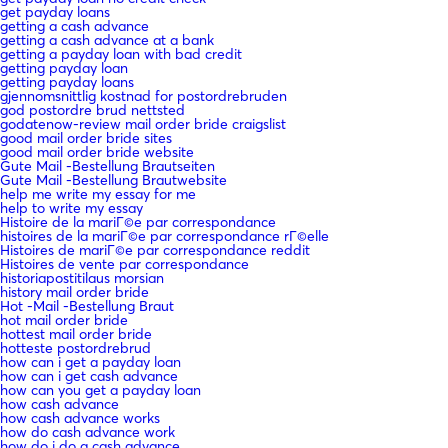
get payday loans
getting a cash advance
getting a cash advance at a bank
getting a payday loan with bad credit
getting payday loan
getting payday loans
gjennomsnittlig kostnad for postordrebruden
god postordre brud nettsted
godatenow-review mail order bride craigslist
good mail order bride sites
good mail order bride website
Gute Mail -Bestellung Brautseiten
Gute Mail -Bestellung Brautwebsite
help me write my essay for me
help to write my essay
Histoire de la mariГ©e par correspondance
histoires de la mariГ©e par correspondance rГ©elle
Histoires de mariГ©e par correspondance reddit
Histoires de vente par correspondance
historiapostitilaus morsian
history mail order bride
Hot -Mail -Bestellung Braut
hot mail order bride
hottest mail order bride
hotteste postordrebrud
how can i get a payday loan
how can i get cash advance
how can you get a payday loan
how cash advance
how cash advance works
how do cash advance work
how do i do a cash advance