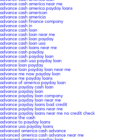
advance cash america near me
advance cash america payday loans
advance cash american
advance cash americia
advance cash finance company
advance cash in
advance cash loan
advance cash loan near me
advance cash loan payday
advance cash loan usa
advance cash loans near me
advance cash payday
advance cash payday loan
advance cash usa payday loan
advance loan payday
advance loan payday loan near me
advance me now payday loan
advance me payday loans
advance of america payday loan
advance payday cash loan
advance payday loan
advance payday loan company
advance payday loan near me
advance payday loans bad credit
advance payday loans near me
advance payday loans near me no credit check
advance the cash
advance to payday loans
advance usa payday loans
advanced america cash advance
advanced america cash advance near me
advanced america payday loan