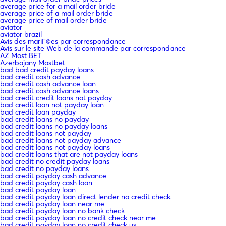
average price for a mail order bride
average price of a mail order bride
average price of mail order bride
aviator
aviator brazil
Avis des mariГ©es par correspondance
Avis sur le site Web de la commande par correspondance
AZ Most BET
Azerbajany Mostbet
bad bad credit payday loans
bad credit cash advance
bad credit cash advance loan
bad credit cash advance loans
bad credit credit loans not payday
bad credit loan not payday loan
bad credit loan payday
bad credit loans no payday
bad credit loans no payday loans
bad credit loans not payday
bad credit loans not payday advance
bad credit loans not payday loans
bad credit loans that are not payday loans
bad credit no credit payday loans
bad credit no payday loans
bad credit payday cash advance
bad credit payday cash loan
bad credit payday loan
bad credit payday loan direct lender no credit check
bad credit payday loan near me
bad credit payday loan no bank check
bad credit payday loan no credit check near me
bad credit payday loan no credit check us