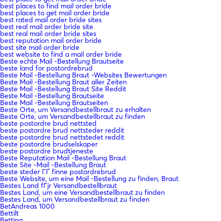
best places to find mail order bride
best places to get mail order bride
best rated mail order bride sites
best real mail order bride site
best real mail order bride sites
best reputation mail order bride
best site mail order bride
best website to find a mail order bride
Beste echte Mail -Bestellung Brautseite
beste land for postordrebrud
Beste Mail -Bestellung Braut -Websites Bewertungen
Beste Mail -Bestellung Braut aller Zeiten
Beste Mail -Bestellung Braut Site Reddit
Beste Mail -Bestellung Brautseite
Beste Mail -Bestellung Brautseiten
Beste Orte, um Versandbestellbraut zu erhalten
Beste Orte, um Versandbestellbraut zu finden
beste postordre brud nettsted
beste postordre brud nettsteder reddit
beste postordre brud nettstedet reddit
beste postordre brudselskaper
beste postordre brudtjeneste
Beste Reputation Mail -Bestellung Braut
Beste Site -Mail -Bestellung Braut
beste steder ГҐ finne postordrebrud
Beste Website, um eine Mail -Bestellung zu finden, Braut
Bestes Land fГјr Versandbestellbraut
Bestes Land, um eine Versandbestellbraut zu finden
Bestes Land, um Versandbestellbraut zu finden
BetAndreas 1000
Bettilt
Betting