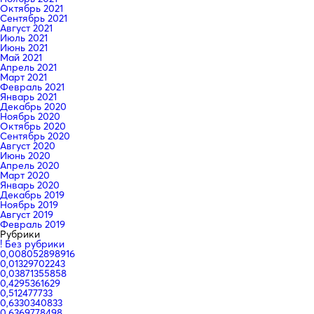
Октябрь 2021
Сентябрь 2021
Август 2021
Июль 2021
Июнь 2021
Май 2021
Апрель 2021
Март 2021
Февраль 2021
Январь 2021
Декабрь 2020
Ноябрь 2020
Октябрь 2020
Сентябрь 2020
Август 2020
Июнь 2020
Апрель 2020
Март 2020
Январь 2020
Декабрь 2019
Ноябрь 2019
Август 2019
Февраль 2019
Рубрики
! Без рубрики
0,008052898916
0,01329702243
0,03871355858
0,4295361629
0,512477733
0,6330340833
0,6369778498