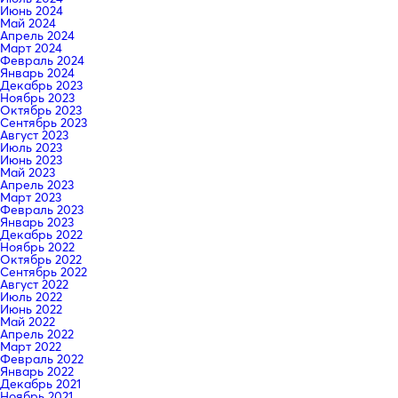
Июнь 2024
Май 2024
Апрель 2024
Март 2024
Февраль 2024
Январь 2024
Декабрь 2023
Ноябрь 2023
Октябрь 2023
Сентябрь 2023
Август 2023
Июль 2023
Июнь 2023
Май 2023
Апрель 2023
Март 2023
Февраль 2023
Январь 2023
Декабрь 2022
Ноябрь 2022
Октябрь 2022
Сентябрь 2022
Август 2022
Июль 2022
Июнь 2022
Май 2022
Апрель 2022
Март 2022
Февраль 2022
Январь 2022
Декабрь 2021
Ноябрь 2021