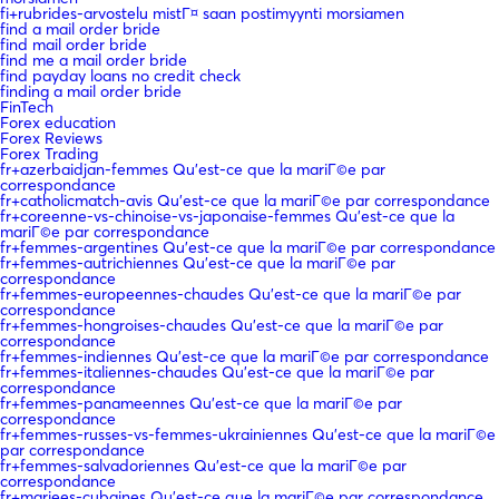
fi+rubrides-arvostelu mistГ¤ saan postimyynti morsiamen
find a mail order bride
find mail order bride
find me a mail order bride
find payday loans no credit check
finding a mail order bride
FinTech
Forex education
Forex Reviews
Forex Trading
fr+azerbaidjan-femmes Qu'est-ce que la mariГ©e par
correspondance
fr+catholicmatch-avis Qu'est-ce que la mariГ©e par correspondance
fr+coreenne-vs-chinoise-vs-japonaise-femmes Qu'est-ce que la
mariГ©e par correspondance
fr+femmes-argentines Qu'est-ce que la mariГ©e par correspondance
fr+femmes-autrichiennes Qu'est-ce que la mariГ©e par
correspondance
fr+femmes-europeennes-chaudes Qu'est-ce que la mariГ©e par
correspondance
fr+femmes-hongroises-chaudes Qu'est-ce que la mariГ©e par
correspondance
fr+femmes-indiennes Qu'est-ce que la mariГ©e par correspondance
fr+femmes-italiennes-chaudes Qu'est-ce que la mariГ©e par
correspondance
fr+femmes-panameennes Qu'est-ce que la mariГ©e par
correspondance
fr+femmes-russes-vs-femmes-ukrainiennes Qu'est-ce que la mariГ©e
par correspondance
fr+femmes-salvadoriennes Qu'est-ce que la mariГ©e par
correspondance
fr+mariees-cubaines Qu'est-ce que la mariГ©e par correspondance