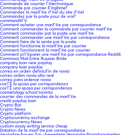
Commande de courrier Г©lectronique
Commande par courrier lГ©gitime?
Commandez la mariГ©e rГ©el du site rГ©el
Commandez par la poste pour de vrai?
commanditГ©
Comment acheter une mariГ©e par correspondance
Comment commander la commande par courrier mariГ©e
Comment commander par la poste une mariГ©e
Comment commander une mariГ©e par correspondance
Comment faire de la vente par la poste
Comment fonctionne la mariГ©e par courrier
Comment fonctionnent la mariГ©e par courrier
Comment prГ©parer une mariГ©e par correspondance Reddit
Commout Mail Entre Russian Bride
company loan new payday
company loan payday
correo en orden definiciГіn de novia
correo orden novia sitio real
correo para ordenar novia
cos'ГЁ la sposa per corrispondenza
cos'ГЁ una sposa per corrispondenza
cosmetology school toronto
courrier des commandes de la mariГ©e
credit payday loan
Crypto Bot
Crypto News
Crypto platform
Cryptocurrency exchange
Cryptocurrency News
custom essay writing service cheap
Datation de la mariГ©e par correspondance
de+belize-frauen Top -bewertete Versandauftragsbrautseiten