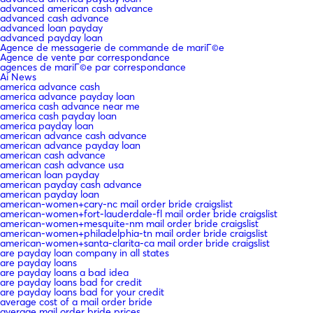
advanced american cash advance
advanced cash advance
advanced loan payday
advanced payday loan
Agence de messagerie de commande de mariГ©e
Agence de vente par correspondance
agences de mariГ©e par correspondance
Ai News
america advance cash
america advance payday loan
america cash advance near me
america cash payday loan
america payday loan
american advance cash advance
american advance payday loan
american cash advance
american cash advance usa
american loan payday
american payday cash advance
american payday loan
american-women+cary-nc mail order bride craigslist
american-women+fort-lauderdale-fl mail order bride craigslist
american-women+mesquite-nm mail order bride craigslist
american-women+philadelphia-tn mail order bride craigslist
american-women+santa-clarita-ca mail order bride craigslist
are payday loan company in all states
are payday loans
are payday loans a bad idea
are payday loans bad for credit
are payday loans bad for your credit
average cost of a mail order bride
average mail order bride prices