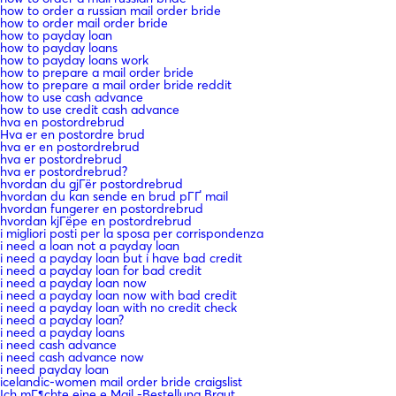
how to order a russian mail order bride
how to order mail order bride
how to payday loan
how to payday loans
how to payday loans work
how to prepare a mail order bride
how to prepare a mail order bride reddit
how to use cash advance
how to use credit cash advance
hva en postordrebrud
Hva er en postordre brud
hva er en postordrebrud
hva er postordrebrud
hva er postordrebrud?
hvordan du gjГёr postordrebrud
hvordan du kan sende en brud pГҐ mail
hvordan fungerer en postordrebrud
hvordan kjГёpe en postordrebrud
i migliori posti per la sposa per corrispondenza
i need a loan not a payday loan
i need a payday loan but i have bad credit
i need a payday loan for bad credit
i need a payday loan now
i need a payday loan now with bad credit
i need a payday loan with no credit check
i need a payday loan?
i need a payday loans
i need cash advance
i need cash advance now
i need payday loan
icelandic-women mail order bride craigslist
Ich mГ¶chte eine e Mail -Bestellung Braut