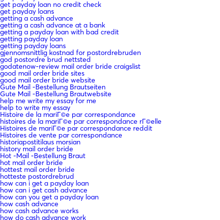
get payday loan no credit check
get payday loans
getting a cash advance
getting a cash advance at a bank
getting a payday loan with bad credit
getting payday loan
getting payday loans
gjennomsnittlig kostnad for postordrebruden
god postordre brud nettsted
godatenow-review mail order bride craigslist
good mail order bride sites
good mail order bride website
Gute Mail -Bestellung Brautseiten
Gute Mail -Bestellung Brautwebsite
help me write my essay for me
help to write my essay
Histoire de la mariГ©e par correspondance
histoires de la mariГ©e par correspondance rГ©elle
Histoires de mariГ©e par correspondance reddit
Histoires de vente par correspondance
historiapostitilaus morsian
history mail order bride
Hot -Mail -Bestellung Braut
hot mail order bride
hottest mail order bride
hotteste postordrebrud
how can i get a payday loan
how can i get cash advance
how can you get a payday loan
how cash advance
how cash advance works
how do cash advance work