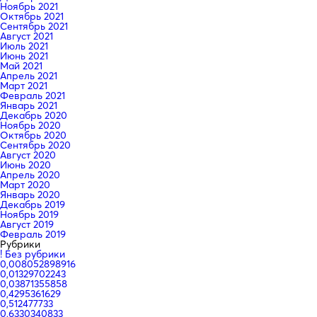
Ноябрь 2021
Октябрь 2021
Сентябрь 2021
Август 2021
Июль 2021
Июнь 2021
Май 2021
Апрель 2021
Март 2021
Февраль 2021
Январь 2021
Декабрь 2020
Ноябрь 2020
Октябрь 2020
Сентябрь 2020
Август 2020
Июнь 2020
Апрель 2020
Март 2020
Январь 2020
Декабрь 2019
Ноябрь 2019
Август 2019
Февраль 2019
Рубрики
! Без рубрики
0,008052898916
0,01329702243
0,03871355858
0,4295361629
0,512477733
0,6330340833