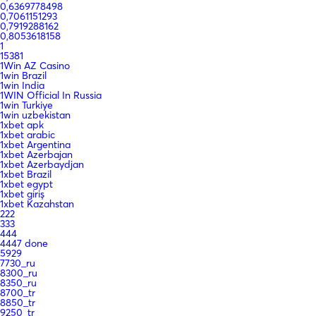
0,6369778498
0,7061151293
0,7919288162
0,8053618158
1
15381
1Win AZ Casino
1win Brazil
1win India
1WIN Official In Russia
1win Turkiye
1win uzbekistan
1xbet apk
1xbet arabic
1xbet Argentina
1xbet Azerbajan
1xbet Azerbaydjan
1xbet Brazil
1xbet egypt
1xbet giriş
1xbet Kazahstan
222
333
444
4447 done
5929
7730_ru
8300_ru
8350_ru
8700_tr
8850_tr
9250_tr