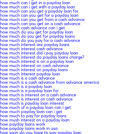
how much can i get in a payday loan
how much can i get with a payday loan
how much can you get a payday loan for
how much can you get for a payday loan
how much can you get from a cash advance
how much can you get on a cash advance
how much cash advance can i get
how much do you get for payday loan
how much do you get for payday loans
how much do you pay for a cash advance
how much interest are payday loans
how much interest cash advance
how much interest did i pay payday loan
how much interest do payday loans charge?
how much interest is on a payday loan
how much interest on cash advance
how much interest on payday loans
how much interest payday loan
how much is a cash advance
how much is a cash advance from advance america
how much is a payday loan
how much is a payday loan for
how much is interest on a cash advance
how much is interest on cash advance
how much is payday loan interest
how much of a payday loan can i get
how much payday loan can i get
how much to pay for payday loans
how mush interest on a payday loan
how payday loans work
how payday loans work in usa
how soon do you have to pay payday loan