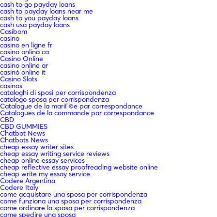
cash to go payday loans
cash to payday loans near me
cash to you payday loans
cash usa payday loans
Casibom
casino
casino en ligne fr
casino onlina ca
Casino Online
casino online ar
casinò online it
Casino Slots
casinos
cataloghi di sposi per corrispondenza
catalogo sposa per corrispondenza
Catalogue de la mariГ©e par correspondance
Catalogues de la commande par correspondance
CBD
CBD GUMMIES
Chatbot News
Chatbots News
cheap essay writer sites
cheap essay writing service reviews
cheap online essay services
cheap reflective essay proofreading website online
cheap write my essay service
Codere Argentina
Codere Italy
come acquistare una sposa per corrispondenza
come funziona una sposa per corrispondenza
come ordinare la sposa per corrispondenza
come spedire una sposa