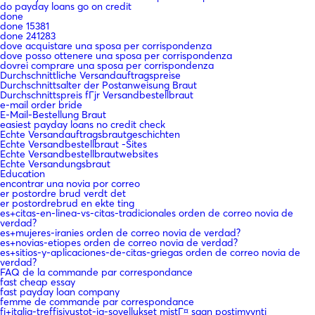
do payday loans go on credit
done
done 15381
done 241283
dove acquistare una sposa per corrispondenza
dove posso ottenere una sposa per corrispondenza
dovrei comprare una sposa per corrispondenza
Durchschnittliche Versandauftragspreise
Durchschnittsalter der Postanweisung Braut
Durchschnittspreis fГјr Versandbestellbraut
e-mail order bride
E-Mail-Bestellung Braut
easiest payday loans no credit check
Echte Versandauftragsbrautgeschichten
Echte Versandbestellbraut -Sites
Echte Versandbestellbrautwebsites
Echte Versandungsbraut
Education
encontrar una novia por correo
er postordre brud verdt det
er postordrebrud en ekte ting
es+citas-en-linea-vs-citas-tradicionales orden de correo novia de
verdad?
es+mujeres-iranies orden de correo novia de verdad?
es+novias-etiopes orden de correo novia de verdad?
es+sitios-y-aplicaciones-de-citas-griegas orden de correo novia de
verdad?
FAQ de la commande par correspondance
fast cheap essay
fast payday loan company
femme de commande par correspondance
fi+italia-treffisivustot-ja-sovellukset mistГ¤ saan postimyynti