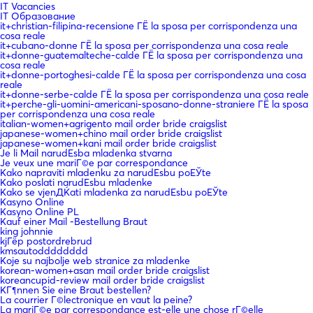
IT Vacancies
IT Образование
it+christian-filipina-recensione ГЁ la sposa per corrispondenza una
cosa reale
it+cubano-donne ГЁ la sposa per corrispondenza una cosa reale
it+donne-guatemalteche-calde ГЁ la sposa per corrispondenza una
cosa reale
it+donne-portoghesi-calde ГЁ la sposa per corrispondenza una cosa
reale
it+donne-serbe-calde ГЁ la sposa per corrispondenza una cosa reale
it+perche-gli-uomini-americani-sposano-donne-straniere ГЁ la sposa
per corrispondenza una cosa reale
italian-women+agrigento mail order bride craigslist
japanese-women+chino mail order bride craigslist
japanese-women+kani mail order bride craigslist
Je li Mail narudЕѕba mladenka stvarna
Je veux une mariГ©e par correspondance
Kako napraviti mladenku za narudЕѕbu poЕЎte
Kako poslati narudЕѕbu mladenke
Kako se vjenДЌati mladenka za narudЕѕbu poЕЎte
Kasyno Online
Kasyno Online PL
Kauf einer Mail -Bestellung Braut
king johnnie
kjГёp postordrebrud
kmsautodddddddd
Koje su najbolje web stranice za mladenke
korean-women+asan mail order bride craigslist
koreancupid-review mail order bride craigslist
KГ¶nnen Sie eine Braut bestellen?
La courrier Г©lectronique en vaut la peine?
La mariГ©e par correspondance est-elle une chose rГ©elle