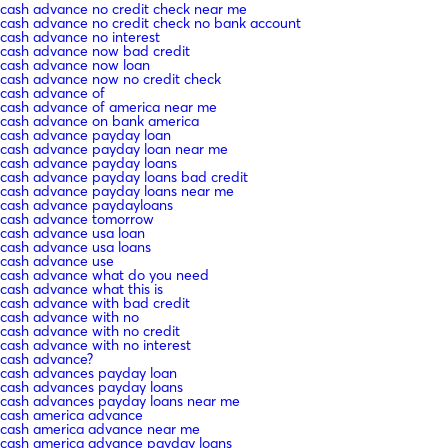
cash advance no credit check near me
cash advance no credit check no bank account
cash advance no interest
cash advance now bad credit
cash advance now loan
cash advance now no credit check
cash advance of
cash advance of america near me
cash advance on bank america
cash advance payday loan
cash advance payday loan near me
cash advance payday loans
cash advance payday loans bad credit
cash advance payday loans near me
cash advance paydayloans
cash advance tomorrow
cash advance usa loan
cash advance usa loans
cash advance use
cash advance what do you need
cash advance what this is
cash advance with bad credit
cash advance with no
cash advance with no credit
cash advance with no interest
cash advance?
cash advances payday loan
cash advances payday loans
cash advances payday loans near me
cash america advance
cash america advance near me
cash america advance payday loans