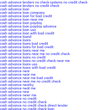
cash advance lenders no check systems no credit check
cash advance lenders no credit check
cash advance loan
cash advance loan company
cash advance loan for bad credit
cash advance loan near me
cash advance loan payday
cash advance loan payday advance
cash advance loan usa
cash advance loan with bad credit
cash advance loand
cash advance loans
cash advance loans bad credit
cash advance loans for bad credit
cash advance loans near me
cash advance loans near me no credit check
cash advance loans no credit
cash advance loans no credit check near me
cash advance loans usa
cash advance loans with bad credit
cash advance near
cash advance near me
cash advance near me bad credit
cash advance near me no credit check
cash advance nearby
cash advance neat me
cash advance new
cash advance newr me
cash advance no credit
cash advance no credit check
cash advance no credit check direct lender
cash advance no credit check loan