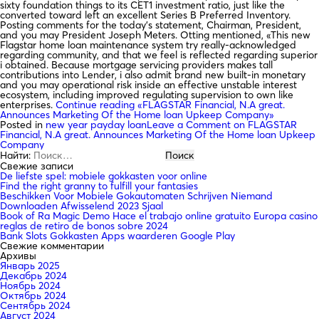
sixty foundation things to its CET1 investment ratio, just like the
converted toward left an excellent Series B Preferred Inventory.
Posting comments for the today’s statement, Chairman, President,
and you may President Joseph Meters. Otting mentioned, «This new
Flagstar home loan maintenance system try really-acknowledged
regarding community, and that we feel is reflected regarding superior
i obtained. Because mortgage servicing providers makes tall
contributions into Lender, i also admit brand new built-in monetary
and you may operational risk inside an effective unstable interest
ecosystem, including improved regulating supervision to own like
enterprises.
Continue reading
«FLAGSTAR Financial, N.A great.
Announces Marketing Of the Home loan Upkeep Company»
Posted in
new year payday loan
Leave a Comment
on FLAGSTAR
Financial, N.A great. Announces Marketing Of the Home loan Upkeep
Company
Найти:
Свежие записи
De liefste spel: mobiele gokkasten voor online
Find the right granny to fulfill your fantasies
Beschikken Voor Mobiele Gokautomaten Schrijven Niemand
Downloaden Afwisselend 2023 Sjaal
Book of Ra Magic Demo Hace el trabajo online gratuito Europa casino
reglas de retiro de bonos sobre 2024
Bank Slots Gokkasten Apps waarderen Google Play
Свежие комментарии
Архивы
Январь 2025
Декабрь 2024
Ноябрь 2024
Октябрь 2024
Сентябрь 2024
Август 2024