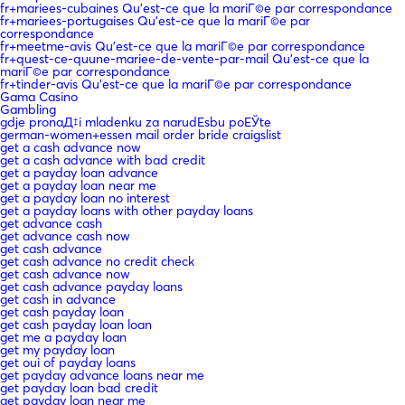
fr+mariees-cubaines Qu'est-ce que la mariГ©e par correspondance
fr+mariees-portugaises Qu'est-ce que la mariГ©e par
correspondance
fr+meetme-avis Qu'est-ce que la mariГ©e par correspondance
fr+quest-ce-quune-mariee-de-vente-par-mail Qu'est-ce que la
mariГ©e par correspondance
fr+tinder-avis Qu'est-ce que la mariГ©e par correspondance
Gama Casino
Gambling
gdje pronaД‡i mladenku za narudЕѕbu poЕЎte
german-women+essen mail order bride craigslist
get a cash advance now
get a cash advance with bad credit
get a payday loan advance
get a payday loan near me
get a payday loan no interest
get a payday loans with other payday loans
get advance cash
get advance cash now
get cash advance
get cash advance no credit check
get cash advance now
get cash advance payday loans
get cash in advance
get cash payday loan
get cash payday loan loan
get me a payday loan
get my payday loan
get oui of payday loans
get payday advance loans near me
get payday loan bad credit
get payday loan near me