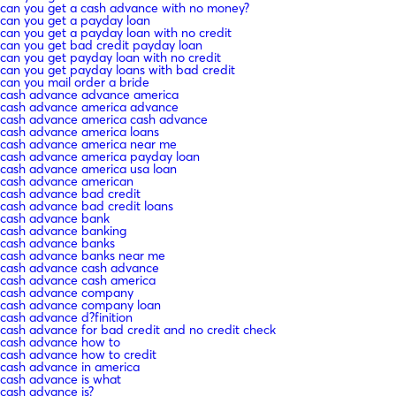
can you get a cash advance with no money?
can you get a payday loan
can you get a payday loan with no credit
can you get bad credit payday loan
can you get payday loan with no credit
can you get payday loans with bad credit
can you mail order a bride
cash advance advance america
cash advance america advance
cash advance america cash advance
cash advance america loans
cash advance america near me
cash advance america payday loan
cash advance america usa loan
cash advance american
cash advance bad credit
cash advance bad credit loans
cash advance bank
cash advance banking
cash advance banks
cash advance banks near me
cash advance cash advance
cash advance cash america
cash advance company
cash advance company loan
cash advance d?finition
cash advance for bad credit and no credit check
cash advance how to
cash advance how to credit
cash advance in america
cash advance is what
cash advance is?