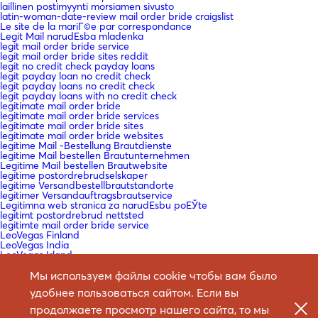
laillinen postimyynti morsiamen sivusto
latin-woman-date-review mail order bride craigslist
Le site de la mariГ©e par correspondance
Legit Mail narudЕѕba mladenka
legit mail order bride service
legit mail order bride sites reddit
legit no credit check payday loans
legit payday loan no credit check
legit payday loans no credit check
legit payday loans with no credit check
legitimate mail order bride
legitimate mail order bride services
legitimate mail order bride sites
legitimate mail order bride websites
legitime Mail -Bestellung Brautdienste
legitime Mail bestellen Brautunternehmen
Legitime Mail bestellen Brautwebsite
legitime postordrebrudselskaper
legitime Versandbestellbrautstandorte
legitimer Versandauftragsbrautservice
Legitimna web stranica za narudЕѕbu poЕЎte
legitimt postordrebrud nettsted
legitimte mail order bride service
LeoVegas Finland
LeoVegas India
LeoVegas Irland
LeoVegas Sweden
Leramiss
Мы используем файлы cookie чтобы вам было
Les meilleurs pays pour obtenir une mariГ©e par correspondance
удобнее пользоваться сайтом. Если вы
Les sites de mariГ©e par correspondance lГ©gitimes
lesbian mail order bride
продолжаете просмотр нашего сайта, то мы
lesbian mail order bride reddit