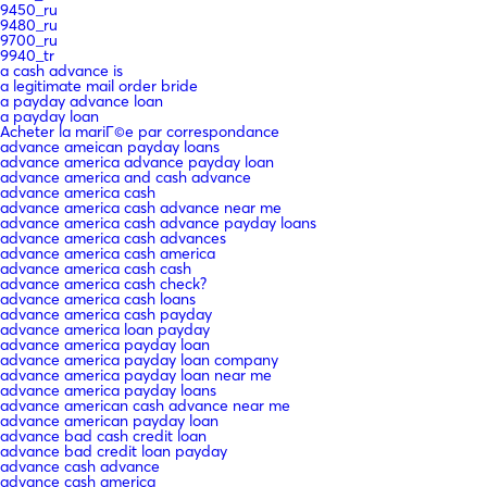
9450_ru
9480_ru
9700_ru
9940_tr
a cash advance is
a legitimate mail order bride
a payday advance loan
a payday loan
Acheter la mariГ©e par correspondance
advance ameican payday loans
advance america advance payday loan
advance america and cash advance
advance america cash
advance america cash advance near me
advance america cash advance payday loans
advance america cash advances
advance america cash america
advance america cash cash
advance america cash check?
advance america cash loans
advance america cash payday
advance america loan payday
advance america payday loan
advance america payday loan company
advance america payday loan near me
advance america payday loans
advance american cash advance near me
advance american payday loan
advance bad cash credit loan
advance bad credit loan payday
advance cash advance
advance cash america