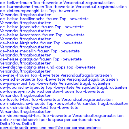
de+belize-frauen Top -bewertete Versandauftragsbrautseiten
de+burmesische-frauen Top -bewertete Versandauftragsbrautseiten
de+dateeuropeangirl-test Top -bewertete
Versandauftragsbrautseiten
de+heisse-brasilianische-frauen Top -bewertete
Versandauftragsbrautseiten
de+heisse-japanische-frauen Top -bewertete
Versandauftragsbrautseiten
de+heisse-kasachstan-frauen Top -bewertete
Versandauftragsbrautseiten
de+heisse-kirgisische-frauen Top -bewertete
Versandauftragsbrautseiten
de+heisse-medellin-frauen Top -bewertete
Versandauftragsbrautseiten
de+heisse-paraguay-frauen Top -bewertete
Versandauftragsbrautseiten
de+indische-dating-sites-und-apps Top -bewertete
Versandauftragsbrautseiten
de+insel-frauen Top -bewertete Versandauftragsbrautseiten
de+irische-braeute Top -bewertete Versandauftragsbrautseiten
de+jswipe-test Top -bewertete Versandauftragsbrautseiten
de+kubanische-braeute Top -bewertete Versandauftragsbrautseiten
de+laender-mit-den-schoensten-frauen Top -bewertete
Versandauftragsbrautseiten
de+lovefort-test Top -bewertete Versandauftragsbrautseiten
de+malaysische-braeute Top -bewertete Versandauftragsbrautseiten
de+ukrainebride4you-test Top -bewertete
Versandauftragsbrautseiten
de+vietnamcupid-test Top -bewertete Versandauftragsbrautseiten
definizione dei servizi per la sposa per corrispondenza
Delta 10 vs. Delta 8
devrais-je sortir avec une mariГ©e par correspondance