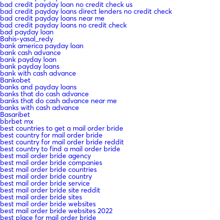
bad credit payday loan no credit check us
bad credit payday loans direct lenders no credit check
bad credit payday loans near me
bad credit payday loans no credit check
bad payday loan
Bahis-yasal_redy
bank america payday loan
bank cash advance
bank payday loan
bank payday loans
bank with cash advance
Bankobet
banks and payday loans
banks that do cash advance
banks that do cash advance near me
banks with cash advance
Basaribet
bbrbet mx
best countries to get a mail order bride
best country for mail order bride
best country for mail order bride reddit
best country to find a mail order bride
best mail order bride agency
best mail order bride companies
best mail order bride countries
best mail order bride country
best mail order bride service
best mail order bride site reddit
best mail order bride sites
best mail order bride websites
best mail order bride websites 2022
best place for mail order bride