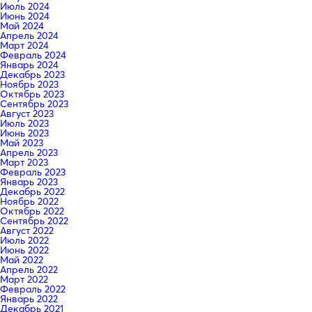
Июль 2024
Июнь 2024
Май 2024
Апрель 2024
Март 2024
Февраль 2024
Январь 2024
Декабрь 2023
Ноябрь 2023
Октябрь 2023
Сентябрь 2023
Август 2023
Июль 2023
Июнь 2023
Май 2023
Апрель 2023
Март 2023
Февраль 2023
Январь 2023
Декабрь 2022
Ноябрь 2022
Октябрь 2022
Сентябрь 2022
Август 2022
Июль 2022
Июнь 2022
Май 2022
Апрель 2022
Март 2022
Февраль 2022
Январь 2022
Декабрь 2021