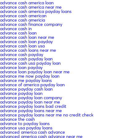
advance cash america loan
advance cash america near me
advance cash america payday loans
advance cash american
advance cash americia
advance cash finance company
advance cash in
advance cash loan
advance cash loan near me
advance cash loan payday
advance cash loan usa
advance cash loans near me
advance cash payday
advance cash payday loan
advance cash usa payday loan
advance loan payday
advance loan payday loan near me
advance me now payday loan
advance me payday loans
advance of america payday loan
advance payday cash loan
advance payday loan
advance payday loan company
advance payday loan near me
advance payday loans bad credit
advance payday loans near me
advance payday loans near me no credit check
advance the cash
advance to payday loans
advance usa payday loans
advanced america cash advance
advanced america cash advance near me