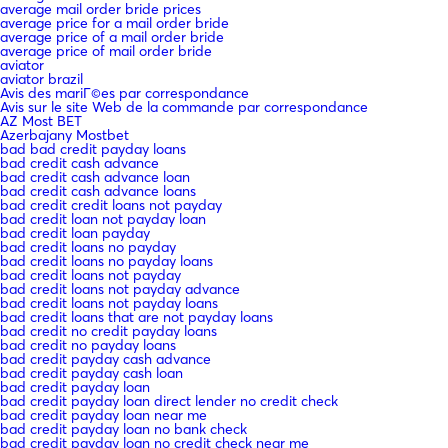
average mail order bride prices
average price for a mail order bride
average price of a mail order bride
average price of mail order bride
aviator
aviator brazil
Avis des mariГ©es par correspondance
Avis sur le site Web de la commande par correspondance
AZ Most BET
Azerbajany Mostbet
bad bad credit payday loans
bad credit cash advance
bad credit cash advance loan
bad credit cash advance loans
bad credit credit loans not payday
bad credit loan not payday loan
bad credit loan payday
bad credit loans no payday
bad credit loans no payday loans
bad credit loans not payday
bad credit loans not payday advance
bad credit loans not payday loans
bad credit loans that are not payday loans
bad credit no credit payday loans
bad credit no payday loans
bad credit payday cash advance
bad credit payday cash loan
bad credit payday loan
bad credit payday loan direct lender no credit check
bad credit payday loan near me
bad credit payday loan no bank check
bad credit payday loan no credit check near me