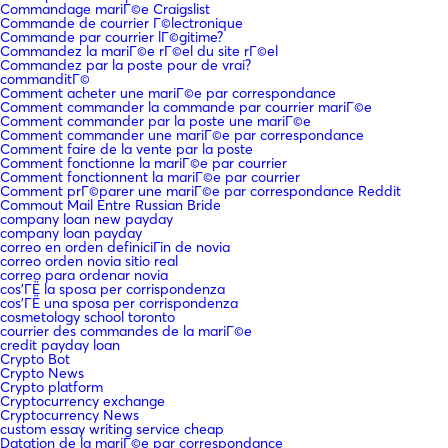
Commandage mariГ©e Craigslist
Commande de courrier Г©lectronique
Commande par courrier lГ©gitime?
Commandez la mariГ©e rГ©el du site rГ©el
Commandez par la poste pour de vrai?
commanditГ©
Comment acheter une mariГ©e par correspondance
Comment commander la commande par courrier mariГ©e
Comment commander par la poste une mariГ©e
Comment commander une mariГ©e par correspondance
Comment faire de la vente par la poste
Comment fonctionne la mariГ©e par courrier
Comment fonctionnent la mariГ©e par courrier
Comment prГ©parer une mariГ©e par correspondance Reddit
Commout Mail Entre Russian Bride
company loan new payday
company loan payday
correo en orden definiciГіn de novia
correo orden novia sitio real
correo para ordenar novia
cos'ГЁ la sposa per corrispondenza
cos'ГЁ una sposa per corrispondenza
cosmetology school toronto
courrier des commandes de la mariГ©e
credit payday loan
Crypto Bot
Crypto News
Crypto platform
Cryptocurrency exchange
Cryptocurrency News
custom essay writing service cheap
Datation de la mariГ©e par correspondance