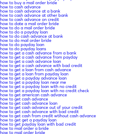
how to buy a mail order bride
how to cash advance
how to cash advance at a bank
how to cash advance at other bank
how to cash advance on credit
how to date a mail order bride
how to do a mail order bride
how to do a payday loan
how to do cash advance at bank
how to do mail order bride
how to do payday loan
how to do payday loans
how to get a cash advance from a bank
how to get a cash advance from payday
how to get a cash advance loan
how to get a cash advance with bad credit
how to get a loan from cash advance
how to get a loan from payday loan
how to get a payday advance loan
how to get a payday loan near me
how to get a payday loan with no credit
how to get a payday loan with no credit check
how to get american cash advance
how to get cash advance
how to get cash advance loan
how to get cash advance out of your credit
how to get cash advance with bad credit
how to get cash from credit wtihout cash advance
how to get get a payday loan
how to get payday loan with bad credit
how to mail order a bride
how to mail order bride