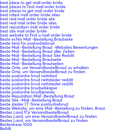
best place to get mail order bride
best places to find mail order bride
best places to get mail order bride
best rated mail order bride sites
best real mail order bride site
best real mail order bride sites
best reputation mail order bride
best site mail order bride
best website to find a mail order bride
Beste echte Mail -Bestellung Brautseite
beste land for postordrebrud
Beste Mail -Bestellung Braut -Websites Bewertungen
Beste Mail -Bestellung Braut aller Zeiten
Beste Mail -Bestellung Braut Site Reddit
Beste Mail -Bestellung Brautseite
Beste Mail -Bestellung Brautseiten
Beste Orte, um Versandbestellbraut zu erhalten
Beste Orte, um Versandbestellbraut zu finden
beste postordre brud nettsted
beste postordre brud nettsteder reddit
beste postordre brud nettstedet reddit
beste postordre brudselskaper
beste postordre brudtjeneste
Beste Reputation Mail -Bestellung Braut
Beste Site -Mail -Bestellung Braut
beste steder ГҐ finne postordrebrud
Beste Website, um eine Mail -Bestellung zu finden, Braut
Bestes Land fГјr Versandbestellbraut
Bestes Land, um eine Versandbestellbraut zu finden
Bestes Land, um Versandbestellbraut zu finden
BetAndreas 1000
Bettilt