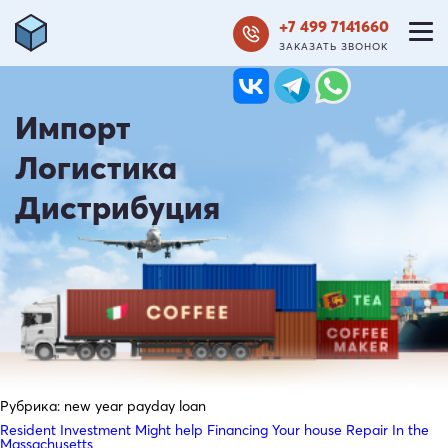
+7 499 7141660
ЗАКАЗАТЬ ЗВОНОК
Импорт
Логистика
Дистрибуция
Рубрика:
new year payday loan
Resident Investment Might help Financing Your house Repair In the
Massachusetts