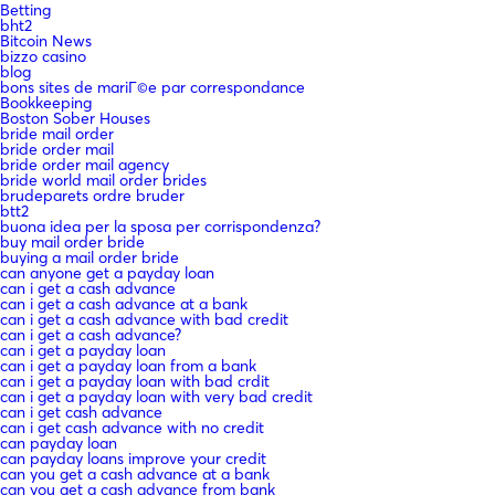
Betting
bht2
Bitcoin News
bizzo casino
blog
bons sites de mariГ©e par correspondance
Bookkeeping
Boston Sober Houses
bride mail order
bride order mail
bride order mail agency
bride world mail order brides
brudeparets ordre bruder
btt2
buona idea per la sposa per corrispondenza?
buy mail order bride
buying a mail order bride
can anyone get a payday loan
can i get a cash advance
can i get a cash advance at a bank
can i get a cash advance with bad credit
can i get a cash advance?
can i get a payday loan
can i get a payday loan from a bank
can i get a payday loan with bad crdit
can i get a payday loan with very bad credit
can i get cash advance
can i get cash advance with no credit
can payday loan
can payday loans improve your credit
can you get a cash advance at a bank
can you get a cash advance from bank