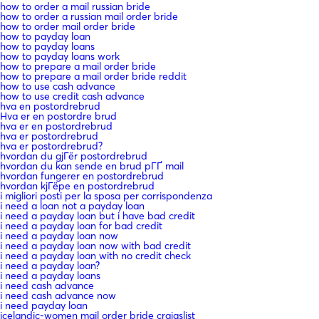
how to order a mail russian bride
how to order a russian mail order bride
how to order mail order bride
how to payday loan
how to payday loans
how to payday loans work
how to prepare a mail order bride
how to prepare a mail order bride reddit
how to use cash advance
how to use credit cash advance
hva en postordrebrud
Hva er en postordre brud
hva er en postordrebrud
hva er postordrebrud
hva er postordrebrud?
hvordan du gjГёr postordrebrud
hvordan du kan sende en brud pГҐ mail
hvordan fungerer en postordrebrud
hvordan kjГёpe en postordrebrud
i migliori posti per la sposa per corrispondenza
i need a loan not a payday loan
i need a payday loan but i have bad credit
i need a payday loan for bad credit
i need a payday loan now
i need a payday loan now with bad credit
i need a payday loan with no credit check
i need a payday loan?
i need a payday loans
i need cash advance
i need cash advance now
i need payday loan
icelandic-women mail order bride craigslist