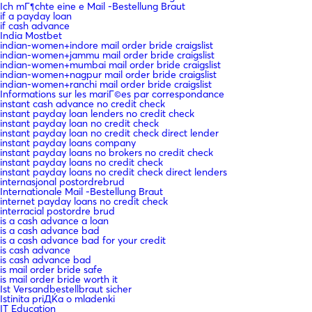
Ich mГ¶chte eine e Mail -Bestellung Braut
if a payday loan
if cash advance
India Mostbet
indian-women+indore mail order bride craigslist
indian-women+jammu mail order bride craigslist
indian-women+mumbai mail order bride craigslist
indian-women+nagpur mail order bride craigslist
indian-women+ranchi mail order bride craigslist
Informations sur les mariГ©es par correspondance
instant cash advance no credit check
instant payday loan lenders no credit check
instant payday loan no credit check
instant payday loan no credit check direct lender
instant payday loans company
instant payday loans no brokers no credit check
instant payday loans no credit check
instant payday loans no credit check direct lenders
internasjonal postordrebrud
Internationale Mail -Bestellung Braut
internet payday loans no credit check
interracial postordre brud
is a cash advance a loan
is a cash advance bad
is a cash advance bad for your credit
is cash advance
is cash advance bad
is mail order bride safe
is mail order bride worth it
Ist Versandbestellbraut sicher
Istinita priДЌa o mladenki
IT Education