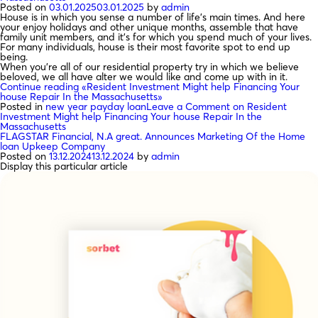
Posted on
03.01.2025
03.01.2025
by
admin
House is in which you sense a number of life’s main times. And here
your enjoy holidays and other unique months, assemble that have
family unit members, and it’s for which you spend much of your lives.
For many individuals, house is their most favorite spot to end up
being.
When you’re all of our residential property try in which we believe
beloved, we all have alter we would like and come up with in it.
Continue reading
«Resident Investment Might help Financing Your
house Repair In the Massachusetts»
Posted in
new year payday loan
Leave a Comment
on Resident
Investment Might help Financing Your house Repair In the
Massachusetts
FLAGSTAR Financial, N.A great. Announces Marketing Of the Home
loan Upkeep Company
Posted on
13.12.2024
13.12.2024
by
admin
Display this particular article