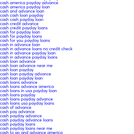
cash america payday advance
cash america payday loan
cash and advance loan
cash cash loan payday
cash cash payday loan
cash credit advance
cash credit payday loans
cash for payday loan
cash for payday loans
cash for you payday loans
cash in advance loan
cash in advance loans no credit check
cash in advance payday loan
cash in advance payday loans
cash loan advance
cash loan advance near me
cash loan payday
cash loan payday advance
cash loan payday loan
cash loans advance
cash loans advance america
cash loans in usa payday loan
cash loans payday
cash loans payday advance
cash loans usa payday loans
cash of advance
cash pay advance
cash payday advance
cash payday advance loans
cash payday loans
cash payday loans near me
cash to go and advance america