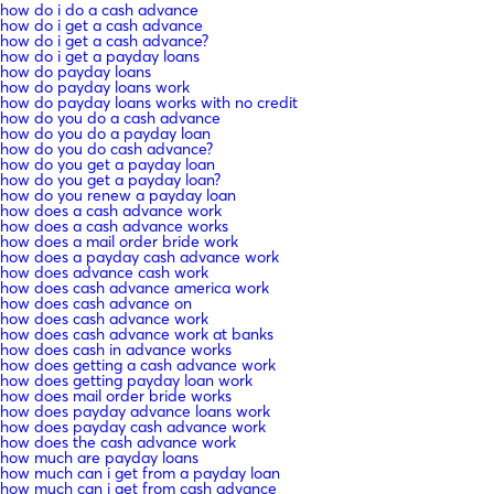
how do i do a cash advance
how do i get a cash advance
how do i get a cash advance?
how do i get a payday loans
how do payday loans
how do payday loans work
how do payday loans works with no credit
how do you do a cash advance
how do you do a payday loan
how do you do cash advance?
how do you get a payday loan
how do you get a payday loan?
how do you renew a payday loan
how does a cash advance work
how does a cash advance works
how does a mail order bride work
how does a payday cash advance work
how does advance cash work
how does cash advance america work
how does cash advance on
how does cash advance work
how does cash advance work at banks
how does cash in advance works
how does getting a cash advance work
how does getting payday loan work
how does mail order bride works
how does payday advance loans work
how does payday cash advance work
how does the cash advance work
how much are payday loans
how much can i get from a payday loan
how much can i get from cash advance