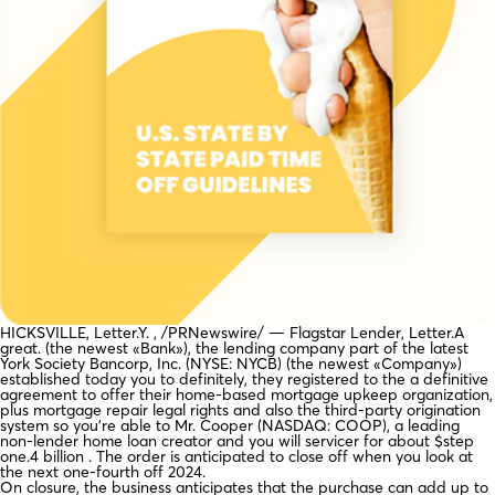
HICKSVILLE, Letter.Y. , /PRNewswire/ — Flagstar Lender, Letter.A
great. (the newest «Bank»), the lending company part of the latest
York Society Bancorp, Inc. (NYSE: NYCB) (the newest «Company»)
established today you to definitely, they registered to the a definitive
agreement to offer their home-based mortgage upkeep organization,
plus mortgage repair legal rights and also the third-party origination
system so you’re able to Mr. Cooper (NASDAQ: COOP), a leading
non-lender home loan creator and you will servicer for about $step
one.4 billion . The order is anticipated to close off when you look at
the next one-fourth off 2024.
On closure, the business anticipates that the purchase can add up to