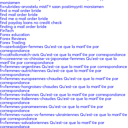
morsiamen
fi+rubrides-arvostelu mistГ¤ saan postimyynti morsiamen
find a mail order bride
find mail order bride
find me a mail order bride
find payday loans no credit check
finding a mail order bride
FinTech
Forex education
Forex Reviews
Forex Trading
fr+azerbaidjan-femmes Qu'est-ce que la mariГ©e par
correspondance
fr+catholicmatch-avis Qu'est-ce que la mariГ©e par correspondance
fr+coreenne-vs-chinoise-vs-japonaise-femmes Qu'est-ce que la
mariГ©e par correspondance
fr+femmes-argentines Qu'est-ce que la mariГ©e par correspondance
fr+femmes-autrichiennes Qu'est-ce que la mariГ©e par
correspondance
fr+femmes-europeennes-chaudes Qu'est-ce que la mariГ©e par
correspondance
fr+femmes-hongroises-chaudes Qu'est-ce que la mariГ©e par
correspondance
fr+femmes-indiennes Qu'est-ce que la mariГ©e par correspondance
fr+femmes-italiennes-chaudes Qu'est-ce que la mariГ©e par
correspondance
fr+femmes-panameennes Qu'est-ce que la mariГ©e par
correspondance
fr+femmes-russes-vs-femmes-ukrainiennes Qu'est-ce que la mariГ©e
par correspondance
fr+femmes-salvadoriennes Qu'est-ce que la mariГ©e par
correspondance