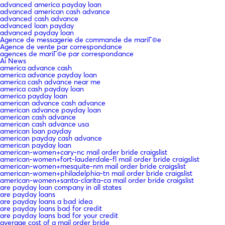
advanced america payday loan
advanced american cash advance
advanced cash advance
advanced loan payday
advanced payday loan
Agence de messagerie de commande de mariГ©e
Agence de vente par correspondance
agences de mariГ©e par correspondance
Ai News
america advance cash
america advance payday loan
america cash advance near me
america cash payday loan
america payday loan
american advance cash advance
american advance payday loan
american cash advance
american cash advance usa
american loan payday
american payday cash advance
american payday loan
american-women+cary-nc mail order bride craigslist
american-women+fort-lauderdale-fl mail order bride craigslist
american-women+mesquite-nm mail order bride craigslist
american-women+philadelphia-tn mail order bride craigslist
american-women+santa-clarita-ca mail order bride craigslist
are payday loan company in all states
are payday loans
are payday loans a bad idea
are payday loans bad for credit
are payday loans bad for your credit
average cost of a mail order bride