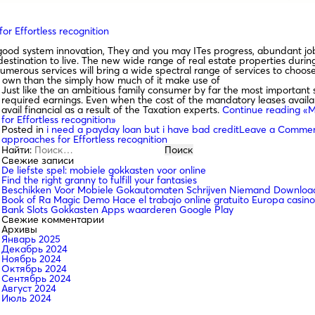
r Effortless recognition
od system innovation, They and you may ITes progress, abundant job 
 destination to live. The new wide range of real estate properties dur
erous services will bring a wide spectral range of services to choose
to own than the simply how much of it make use of
Just like the an ambitious family consumer by far the most important 
required earnings. Even when the cost of the mandatory leases availabl
avail financial as a result of the Taxation experts.
Continue reading
«Ma
for Effortless recognition»
Posted in
i need a payday loan but i have bad credit
Leave a Comme
approaches for Effortless recognition
Найти:
Свежие записи
De liefste spel: mobiele gokkasten voor online
Find the right granny to fulfill your fantasies
Beschikken Voor Mobiele Gokautomaten Schrijven Niemand Download
Book of Ra Magic Demo Hace el trabajo online gratuito Europa casino
Bank Slots Gokkasten Apps waarderen Google Play
Свежие комментарии
Архивы
Январь 2025
Декабрь 2024
Ноябрь 2024
Октябрь 2024
Сентябрь 2024
Август 2024
Июль 2024