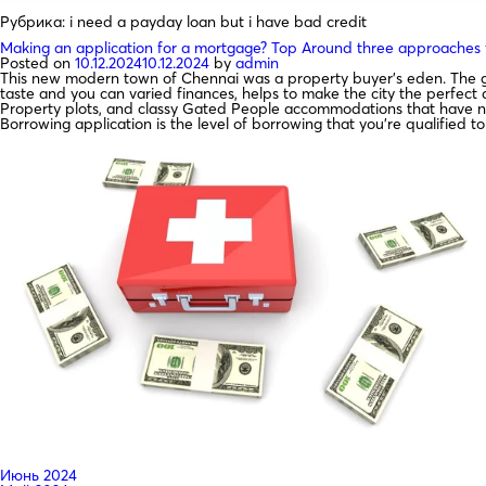
Рубрика:
i need a payday loan but i have bad credit
Making an application for a mortgage? Top Around three approaches fo
Posted on
10.12.2024
10.12.2024
by
admin
This new modern town of Chennai was a property buyer’s eden. The go
taste and you can varied finances, helps to make the city the perfect
Property plots, and classy Gated People accommodations that have num
Borrowing application is the level of borrowing that you’re qualified 
Июнь 2024