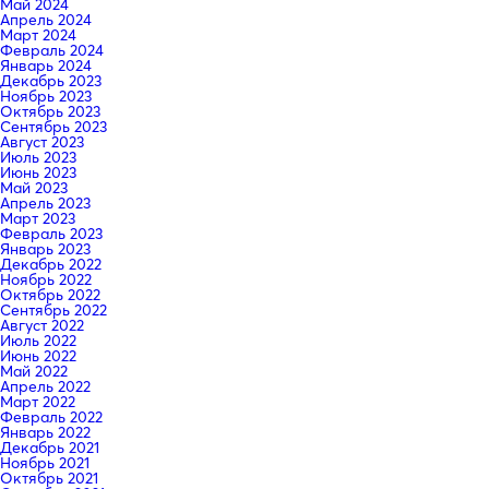
Май 2024
Апрель 2024
Март 2024
Февраль 2024
Январь 2024
Декабрь 2023
Ноябрь 2023
Октябрь 2023
Сентябрь 2023
Август 2023
Июль 2023
Июнь 2023
Май 2023
Апрель 2023
Март 2023
Февраль 2023
Январь 2023
Декабрь 2022
Ноябрь 2022
Октябрь 2022
Сентябрь 2022
Август 2022
Июль 2022
Июнь 2022
Май 2022
Апрель 2022
Март 2022
Февраль 2022
Январь 2022
Декабрь 2021
Ноябрь 2021
Октябрь 2021