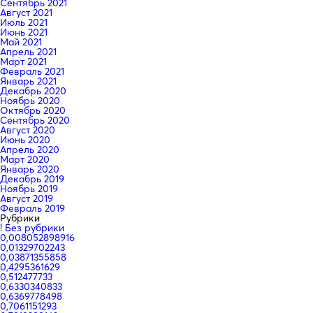
Сентябрь 2021
Август 2021
Июль 2021
Июнь 2021
Май 2021
Апрель 2021
Март 2021
Февраль 2021
Январь 2021
Декабрь 2020
Ноябрь 2020
Октябрь 2020
Сентябрь 2020
Август 2020
Июнь 2020
Апрель 2020
Март 2020
Январь 2020
Декабрь 2019
Ноябрь 2019
Август 2019
Февраль 2019
Рубрики
! Без рубрики
0,008052898916
0,01329702243
0,03871355858
0,4295361629
0,512477733
0,6330340833
0,6369778498
0,7061151293