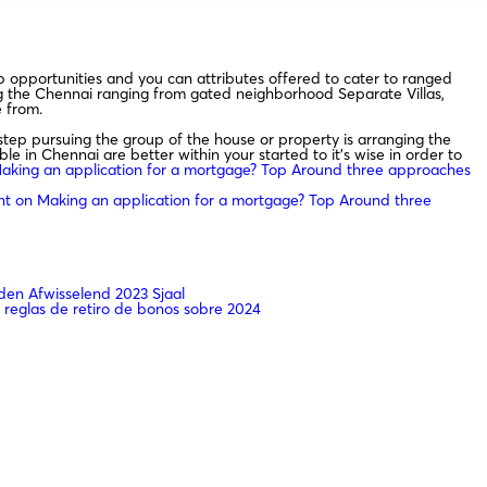
opportunities and you can attributes offered to cater to ranged
ing the Chennai ranging from gated neighborhood Separate Villas,
 from.
step pursuing the group of the house or property is arranging the
e in Chennai are better within your started to it’s wise in order to
king an application for a mortgage? Top Around three approaches
nt
on Making an application for a mortgage? Top Around three
en Afwisselend 2023 Sjaal
 reglas de retiro de bonos sobre 2024