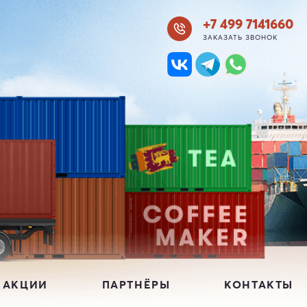
+7 499 7141660
ЗАКАЗАТЬ ЗВОНОК
 АКЦИИ
ПАРТНЁРЫ
КОНТАКТЫ