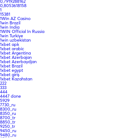
0,7919288162
0,8053618158
1
15381
1Win AZ Casino
1win Brazil
1win India
1WIN Official In Russia
1win Turkiye
1win uzbekistan
1xbet apk
1xbet arabic
1xbet Argentina
1xbet Azerbajan
1xbet Azerbaydjan
1xbet Brazil
1xbet egypt
1xbet giriş
1xbet Kazahstan
222
333
444
4447 done
5929
7730_ru
8300_ru
8350_ru
8700_tr
8850_tr
9250_tr
9450_ru
9480_ru