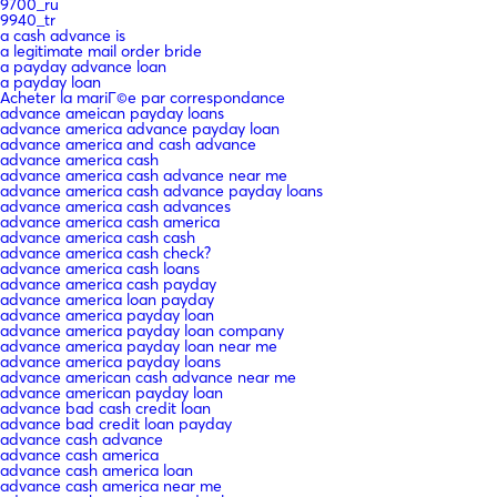
9700_ru
9940_tr
a cash advance is
a legitimate mail order bride
a payday advance loan
a payday loan
Acheter la mariГ©e par correspondance
advance ameican payday loans
advance america advance payday loan
advance america and cash advance
advance america cash
advance america cash advance near me
advance america cash advance payday loans
advance america cash advances
advance america cash america
advance america cash cash
advance america cash check?
advance america cash loans
advance america cash payday
advance america loan payday
advance america payday loan
advance america payday loan company
advance america payday loan near me
advance america payday loans
advance american cash advance near me
advance american payday loan
advance bad cash credit loan
advance bad credit loan payday
advance cash advance
advance cash america
advance cash america loan
advance cash america near me