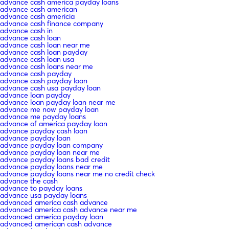
advance cash america payday loans
advance cash american
advance cash americia
advance cash finance company
advance cash in
advance cash loan
advance cash loan near me
advance cash loan payday
advance cash loan usa
advance cash loans near me
advance cash payday
advance cash payday loan
advance cash usa payday loan
advance loan payday
advance loan payday loan near me
advance me now payday loan
advance me payday loans
advance of america payday loan
advance payday cash loan
advance payday loan
advance payday loan company
advance payday loan near me
advance payday loans bad credit
advance payday loans near me
advance payday loans near me no credit check
advance the cash
advance to payday loans
advance usa payday loans
advanced america cash advance
advanced america cash advance near me
advanced america payday loan
advanced american cash advance