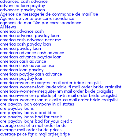
advanced cash advance
advanced loan payday
advanced payday loan
Agence de messagerie de commande de mariГ©e
Agence de vente par correspondance
agences de mariГ©e par correspondance
Ai News
america advance cash
america advance payday loan
america cash advance near me
america cash payday loan
america payday loan
american advance cash advance
american advance payday loan
american cash advance
american cash advance usa
american loan payday
american payday cash advance
american payday loan
american-women+cary-nc mail order bride craigslist
american-women+fort-lauderdale-fl mail order bride craigslist
american-women+mesquite-nm mail order bride craigslist
american-women+philadelphia-tn mail order bride craigslist
american-women+santa-clarita-ca mail order bride craigslist
are payday loan company in all states
are payday loans
are payday loans a bad idea
are payday loans bad for credit
are payday loans bad for your credit
average cost of a mail order bride
average mail order bride prices
average price for a mail order bride