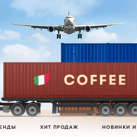
РЕНДЫ
ХИТ ПРОДАЖ
НОВИНКИ И