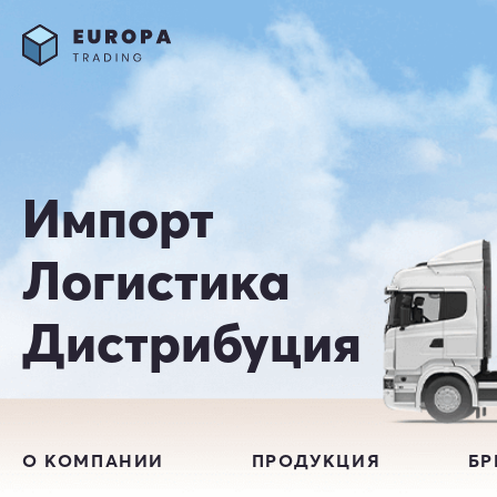
Импорт
Логистика
Дистрибуция
О КОМПАНИИ
ПРОДУКЦИЯ
Б