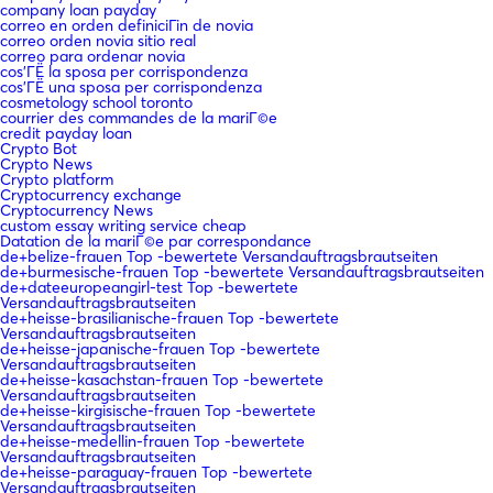
company loan payday
correo en orden definiciГіn de novia
correo orden novia sitio real
correo para ordenar novia
cos'ГЁ la sposa per corrispondenza
cos'ГЁ una sposa per corrispondenza
cosmetology school toronto
courrier des commandes de la mariГ©e
credit payday loan
Crypto Bot
Crypto News
Crypto platform
Cryptocurrency exchange
Cryptocurrency News
custom essay writing service cheap
Datation de la mariГ©e par correspondance
de+belize-frauen Top -bewertete Versandauftragsbrautseiten
de+burmesische-frauen Top -bewertete Versandauftragsbrautseiten
de+dateeuropeangirl-test Top -bewertete
Versandauftragsbrautseiten
de+heisse-brasilianische-frauen Top -bewertete
Versandauftragsbrautseiten
de+heisse-japanische-frauen Top -bewertete
Versandauftragsbrautseiten
de+heisse-kasachstan-frauen Top -bewertete
Versandauftragsbrautseiten
de+heisse-kirgisische-frauen Top -bewertete
Versandauftragsbrautseiten
de+heisse-medellin-frauen Top -bewertete
Versandauftragsbrautseiten
de+heisse-paraguay-frauen Top -bewertete
Versandauftragsbrautseiten