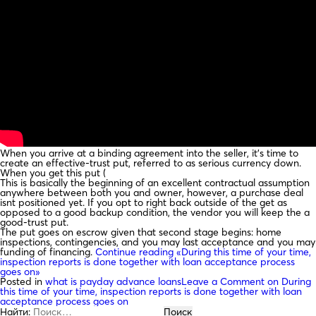
When you arrive at a binding agreement into the seller, it’s time to
create an effective-trust put, referred to as serious currency down.
When you get this put (
This is basically the beginning of an excellent contractual assumption
anywhere between both you and owner, however, a purchase deal
isnt positioned yet. If you opt to right back outside of the get as
opposed to a good backup condition, the vendor you will keep the a
good-trust put.
The put goes on escrow given that second stage begins: home
inspections, contingencies, and you may last acceptance and you may
funding of financing.
Continue reading
«During this time of your time,
inspection reports is done together with loan acceptance process
goes on»
Posted in
what is payday advance loans
Leave a Comment
on During
this time of your time, inspection reports is done together with loan
acceptance process goes on
Найти: