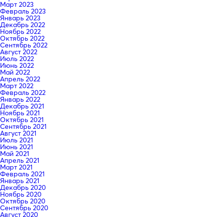
Март 2023
Февраль 2023
Январь 2023
Декабрь 2022
Ноябрь 2022
Октябрь 2022
Сентябрь 2022
Август 2022
Июль 2022
Июнь 2022
Май 2022
Апрель 2022
Март 2022
Февраль 2022
Январь 2022
Декабрь 2021
Ноябрь 2021
Октябрь 2021
Сентябрь 2021
Август 2021
Июль 2021
Июнь 2021
Май 2021
Апрель 2021
Март 2021
Февраль 2021
Январь 2021
Декабрь 2020
Ноябрь 2020
Октябрь 2020
Сентябрь 2020
Август 2020