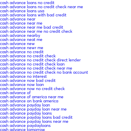
cash advance loans no credit
cash advance loans no credit check near me
cash advance loans usa
cash advance loans with bad credit
cash advance near
cash advance near me
cash advance near me bad credit
cash advance near me no credit check
cash advance nearby
cash advance neat me
cash advance new
cash advance newr me
cash advance no credit
cash advance no credit check
cash advance no credit check direct lender
cash advance no credit check loan
cash advance no credit check near me
cash advance no credit check no bank account
cash advance no interest
cash advance now bad credit
cash advance now loan
cash advance now no credit check
cash advance of
cash advance of america near me
cash advance on bank america
cash advance payday loan
cash advance payday loan near me
cash advance payday loans
cash advance payday loans bad credit
cash advance payday loans near me
cash advance paydayloans
cash advance tomorrow