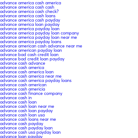
advance america cash america
advance america cash cash
advance america cash check?
advance america cash loans
advance america cash payday
advance america loan payday
advance america payday loan
advance america payday loan company
advance america payday loan near me
advance america payday loans
advance american cash advance near me
advance american payday loan
advance bad cash credit loan
advance bad credit loan payday
advance cash advance
advance cash america
advance cash america loan
advance cash america near me
advance cash america payday loans
advance cash american
advance cash americia
advance cash finance company
advance cash in
advance cash loan
advance cash loan near me
advance cash loan payday
advance cash loan usa
advance cash loans near me
advance cash payday
advance cash payday loan
advance cash usa payday loan
advance loan payday