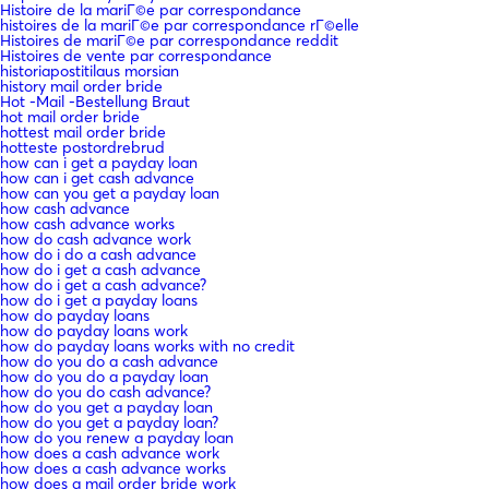
Histoire de la mariГ©e par correspondance
histoires de la mariГ©e par correspondance rГ©elle
Histoires de mariГ©e par correspondance reddit
Histoires de vente par correspondance
historiapostitilaus morsian
history mail order bride
Hot -Mail -Bestellung Braut
hot mail order bride
hottest mail order bride
hotteste postordrebrud
how can i get a payday loan
how can i get cash advance
how can you get a payday loan
how cash advance
how cash advance works
how do cash advance work
how do i do a cash advance
how do i get a cash advance
how do i get a cash advance?
how do i get a payday loans
how do payday loans
how do payday loans work
how do payday loans works with no credit
how do you do a cash advance
how do you do a payday loan
how do you do cash advance?
how do you get a payday loan
how do you get a payday loan?
how do you renew a payday loan
how does a cash advance work
how does a cash advance works
how does a mail order bride work