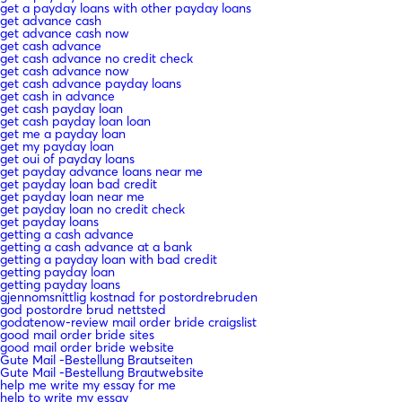
get a payday loans with other payday loans
get advance cash
get advance cash now
get cash advance
get cash advance no credit check
get cash advance now
get cash advance payday loans
get cash in advance
get cash payday loan
get cash payday loan loan
get me a payday loan
get my payday loan
get oui of payday loans
get payday advance loans near me
get payday loan bad credit
get payday loan near me
get payday loan no credit check
get payday loans
getting a cash advance
getting a cash advance at a bank
getting a payday loan with bad credit
getting payday loan
getting payday loans
gjennomsnittlig kostnad for postordrebruden
god postordre brud nettsted
godatenow-review mail order bride craigslist
good mail order bride sites
good mail order bride website
Gute Mail -Bestellung Brautseiten
Gute Mail -Bestellung Brautwebsite
help me write my essay for me
help to write my essay