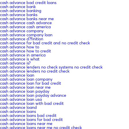
cash advance bad credit loans
cash advance bank
cash advance banking
cash advance banks
cash advance banks near me
cash advance cash advance
cash advance cash america
cash advance company
cash advance company loan
cash advance d?finition
cash advance for bad credit and no credit check
cash advance how to
cash advance how to credit
cash advance in america
cash advance is what
cash advance is?
cash advance lenders no check systems no credit check
cash advance lenders no credit check
cash advance loan
cash advance loan company
cash advance loan for bad credit
cash advance loan near me
cash advance loan payday
cash advance loan payday advance
cash advance loan usa
cash advance loan with bad credit
cash advance loand
cash advance loans
cash advance loans bad credit
cash advance loans for bad credit
cash advance loans near me
cash advance loans near me no credit check