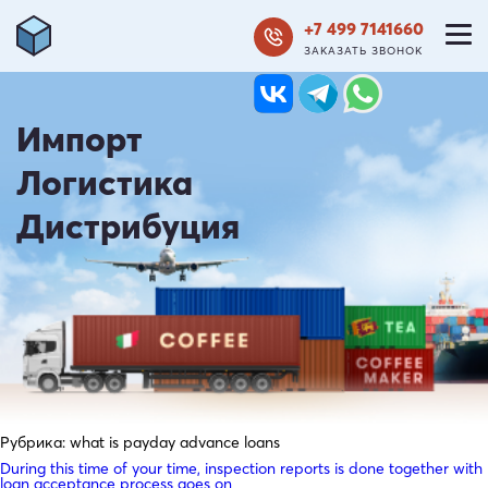
+7 499 7141660
ЗАКАЗАТЬ ЗВОНОК
Импорт
Логистика
Дистрибуция
Рубрика:
what is payday advance loans
During this time of your time, inspection reports is done together with
loan acceptance process goes on