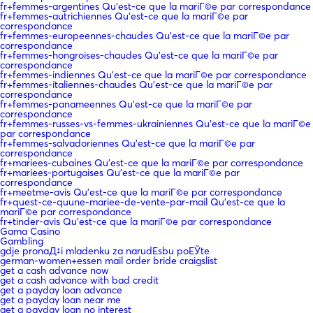
fr+femmes-argentines Qu'est-ce que la mariГ©e par correspondance
fr+femmes-autrichiennes Qu'est-ce que la mariГ©e par
correspondance
fr+femmes-europeennes-chaudes Qu'est-ce que la mariГ©e par
correspondance
fr+femmes-hongroises-chaudes Qu'est-ce que la mariГ©e par
correspondance
fr+femmes-indiennes Qu'est-ce que la mariГ©e par correspondance
fr+femmes-italiennes-chaudes Qu'est-ce que la mariГ©e par
correspondance
fr+femmes-panameennes Qu'est-ce que la mariГ©e par
correspondance
fr+femmes-russes-vs-femmes-ukrainiennes Qu'est-ce que la mariГ©e
par correspondance
fr+femmes-salvadoriennes Qu'est-ce que la mariГ©e par
correspondance
fr+mariees-cubaines Qu'est-ce que la mariГ©e par correspondance
fr+mariees-portugaises Qu'est-ce que la mariГ©e par
correspondance
fr+meetme-avis Qu'est-ce que la mariГ©e par correspondance
fr+quest-ce-quune-mariee-de-vente-par-mail Qu'est-ce que la
mariГ©e par correspondance
fr+tinder-avis Qu'est-ce que la mariГ©e par correspondance
Gama Casino
Gambling
gdje pronaД‡i mladenku za narudЕѕbu poЕЎte
german-women+essen mail order bride craigslist
get a cash advance now
get a cash advance with bad credit
get a payday loan advance
get a payday loan near me
get a payday loan no interest