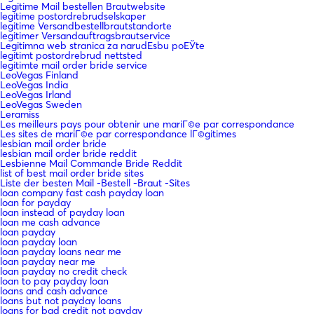
Legitime Mail bestellen Brautwebsite
legitime postordrebrudselskaper
legitime Versandbestellbrautstandorte
legitimer Versandauftragsbrautservice
Legitimna web stranica za narudЕѕbu poЕЎte
legitimt postordrebrud nettsted
legitimte mail order bride service
LeoVegas Finland
LeoVegas India
LeoVegas Irland
LeoVegas Sweden
Leramiss
Les meilleurs pays pour obtenir une mariГ©e par correspondance
Les sites de mariГ©e par correspondance lГ©gitimes
lesbian mail order bride
lesbian mail order bride reddit
Lesbienne Mail Commande Bride Reddit
list of best mail order bride sites
Liste der besten Mail -Bestell -Braut -Sites
loan company fast cash payday loan
loan for payday
loan instead of payday loan
loan me cash advance
loan payday
loan payday loan
loan payday loans near me
loan payday near me
loan payday no credit check
loan to pay payday loan
loans and cash advance
loans but not payday loans
loans for bad credit not payday