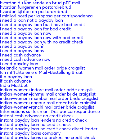
hvordan du kan sende en brud pГҐ mail
hvordan fungerer en postordrebrud
hvordan kjГёpe en postordrebrud
i migliori posti per la sposa per corrispondenza
i need a loan not a payday loan
i need a payday loan but i have bad credit
i need a payday loan for bad credit
i need a payday loan now
i need a payday loan now with bad credit
i need a payday loan with no credit check
i need a payday loan?
i need a payday loans
i need cash advance
i need cash advance now
i need payday loan
icelandic-women mail order bride craigslist
Ich mГ¶chte eine e Mail -Bestellung Braut
if a payday loan
if cash advance
India Mostbet
indian-women+indore mail order bride craigslist
indian-women+jammu mail order bride craigslist
indian-women+mumbai mail order bride craigslist
indian-women+nagpur mail order bride craigslist
indian-women+ranchi mail order bride craigslist
Informations sur les mariГ©es par correspondance
instant cash advance no credit check
instant payday loan lenders no credit check
instant payday loan no credit check
instant payday loan no credit check direct lender
instant payday loans company
instant payday loans no brokers no credit check