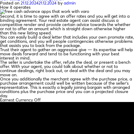
Posted on
21.12.2024
21.12.2024
by
admin
How it operates
Second, it is time to agree with an offer rates and you will get into a
binding agreement. Your real estate agent can assist discuss a
competitive render and provide certain advice towards the whether
or not to offer an amount which is straight down otherwise higher
than this new listing speed.
You can easily build a deal letter that includes your own promote rate,
get conditions, and you will people contingencies otherwise problems
that assists you to back from the package.
Trust their agent to gather an aggressive give — its expertise will help
move deals forward and tend to be functioning with your best
interest in mind.
The seller is undertake the offer, refute the deal, or present a bench
offer. With your agent, you could talk about whether or not to
continue dealings, right back out, or deal with the deal and you may
move on.
Once you additionally the merchant agree with the purchase price, a
purchase arrangement could well be written because of the seller’s
representative. This is exactly a legally joining bargain with arranged
conditions plus the purchase price and you can a projected closure
day.
Earnest Currency Off