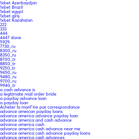
1xbet Azerbaydjan
1xbet Brazil
1xbet egypt
1xbet giriş
1xbet Kazahstan
222
333
444
4447 done
5929
7730_ru
8300_ru
8350_ru
8700_tr
8850_tr
9250_tr
9450_ru
9480_ru
9700_ru
9940_tr
a cash advance is
a legitimate mail order bride
a payday advance loan
a payday loan
Acheter la mariГ©e par correspondance
advance ameican payday loans
advance america advance payday loan
advance america and cash advance
advance america cash
advance america cash advance near me
advance america cash advance payday loans
advance america cash advances