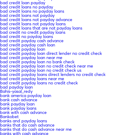
bad credit loan payday
bad credit loans no payday
bad credit loans no payday loans
bad credit loans not payday
bad credit loans not payday advance
bad credit loans not payday loans
bad credit loans that are not payday loans
bad credit no credit payday loans
bad credit no payday loans
bad credit payday cash advance
bad credit payday cash loan
bad credit payday loan
bad credit payday loan direct lender no credit check
bad credit payday loan near me
bad credit payday loan no bank check
bad credit payday loan no credit check near me
bad credit payday loan no credit check us
bad credit payday loans direct lenders no credit check
bad credit payday loans near me
bad credit payday loans no credit check
bad payday loan
Bahis-yasal_redy
bank america payday loan
bank cash advance
bank payday loan
bank payday loans
bank with cash advance
Bankobet
banks and payday loans
banks that do cash advance
banks that do cash advance near me
banks with cash advance