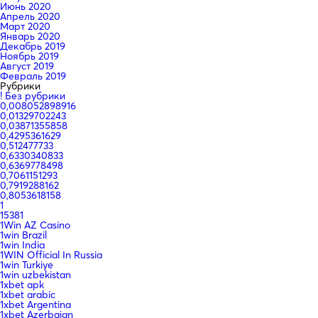
Июнь 2020
Апрель 2020
Март 2020
Январь 2020
Декабрь 2019
Ноябрь 2019
Август 2019
Февраль 2019
Рубрики
! Без рубрики
0,008052898916
0,01329702243
0,03871355858
0,4295361629
0,512477733
0,6330340833
0,6369778498
0,7061151293
0,7919288162
0,8053618158
1
15381
1Win AZ Casino
1win Brazil
1win India
1WIN Official In Russia
1win Turkiye
1win uzbekistan
1xbet apk
1xbet arabic
1xbet Argentina
1xbet Azerbajan