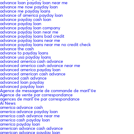
advance loan payday loan near me
advance me now payday loan
advance me payday loans
advance of america payday loan
advance payday cash loan
advance payday loan
advance payday loan company
advance payday loan near me
advance payday loans bad credit
advance payday loans near me
advance payday loans near me no credit check
advance the cash
advance to payday loans
advance usa payday loans
advanced america cash advance
advanced america cash advance near me
advanced america payday loan
advanced american cash advance
advanced cash advance
advanced loan payday
advanced payday loan
Agence de messagerie de commande de mariГ©e
Agence de vente par correspondance
agences de mariГ©e par correspondance
Ai News
america advance cash
america advance payday loan
america cash advance near me
america cash payday loan
america payday loan
american advance cash advance
american advance payday loan