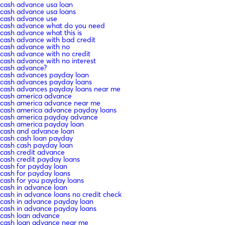
cash advance usa loan
cash advance usa loans
cash advance use
cash advance what do you need
cash advance what this is
cash advance with bad credit
cash advance with no
cash advance with no credit
cash advance with no interest
cash advance?
cash advances payday loan
cash advances payday loans
cash advances payday loans near me
cash america advance
cash america advance near me
cash america advance payday loans
cash america payday advance
cash america payday loan
cash and advance loan
cash cash loan payday
cash cash payday loan
cash credit advance
cash credit payday loans
cash for payday loan
cash for payday loans
cash for you payday loans
cash in advance loan
cash in advance loans no credit check
cash in advance payday loan
cash in advance payday loans
cash loan advance
cash loan advance near me