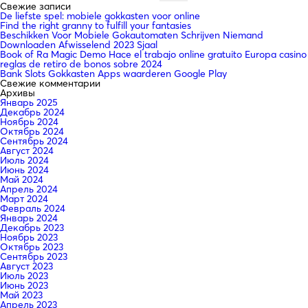
Свежие записи
De liefste spel: mobiele gokkasten voor online
Find the right granny to fulfill your fantasies
Beschikken Voor Mobiele Gokautomaten Schrijven Niemand
Downloaden Afwisselend 2023 Sjaal
Book of Ra Magic Demo Hace el trabajo online gratuito Europa casino
reglas de retiro de bonos sobre 2024
Bank Slots Gokkasten Apps waarderen Google Play
Свежие комментарии
Архивы
Январь 2025
Декабрь 2024
Ноябрь 2024
Октябрь 2024
Сентябрь 2024
Август 2024
Июль 2024
Июнь 2024
Май 2024
Апрель 2024
Март 2024
Февраль 2024
Январь 2024
Декабрь 2023
Ноябрь 2023
Октябрь 2023
Сентябрь 2023
Август 2023
Июль 2023
Июнь 2023
Май 2023
Апрель 2023