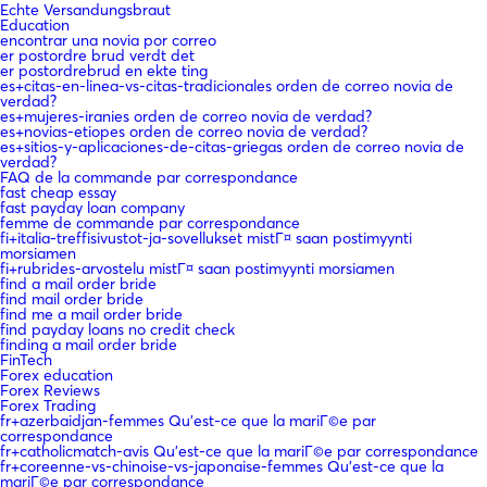
Echte Versandungsbraut
Education
encontrar una novia por correo
er postordre brud verdt det
er postordrebrud en ekte ting
es+citas-en-linea-vs-citas-tradicionales orden de correo novia de
verdad?
es+mujeres-iranies orden de correo novia de verdad?
es+novias-etiopes orden de correo novia de verdad?
es+sitios-y-aplicaciones-de-citas-griegas orden de correo novia de
verdad?
FAQ de la commande par correspondance
fast cheap essay
fast payday loan company
femme de commande par correspondance
fi+italia-treffisivustot-ja-sovellukset mistГ¤ saan postimyynti
morsiamen
fi+rubrides-arvostelu mistГ¤ saan postimyynti morsiamen
find a mail order bride
find mail order bride
find me a mail order bride
find payday loans no credit check
finding a mail order bride
FinTech
Forex education
Forex Reviews
Forex Trading
fr+azerbaidjan-femmes Qu'est-ce que la mariГ©e par
correspondance
fr+catholicmatch-avis Qu'est-ce que la mariГ©e par correspondance
fr+coreenne-vs-chinoise-vs-japonaise-femmes Qu'est-ce que la
mariГ©e par correspondance