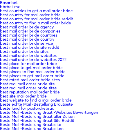
Basaribet
bbrbet mx
best countries to get a mail order bride
best country for mail order bride
best country for mail order bride reddit
best country to find a mail order bride
best mail order bride agency
best mail order bride companies
best mail order bride countries
best mail order bride country
best mail order bride service
best mail order bride site reddit
best mail order bride sites
best mail order bride websites
best mail order bride websites 2022
best place for mail order bride
best place to get mail order bride
best places to find mail order bride
best places to get mail order bride
best rated mail order bride sites
best real mail order bride site
best real mail order bride sites
best reputation mail order bride
best site mail order bride
best website to find a mail order bride
Beste echte Mail -Bestellung Brautseite
beste land for postordrebrud
Beste Mail -Bestellung Braut -Websites Bewertungen
Beste Mail -Bestellung Braut aller Zeiten
Beste Mail -Bestellung Braut Site Reddit
Beste Mail -Bestellung Brautseite
Beste Mail -Bestellung Brautseiten