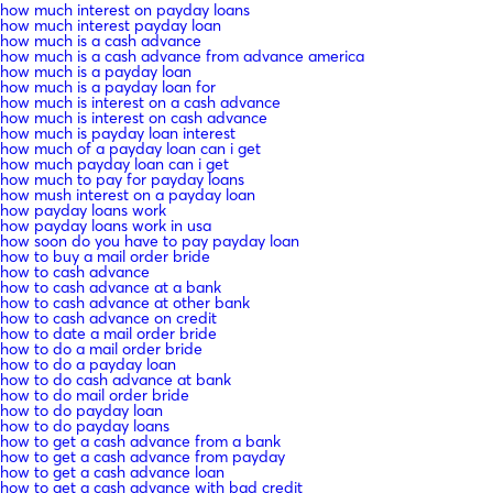
how much interest on payday loans
how much interest payday loan
how much is a cash advance
how much is a cash advance from advance america
how much is a payday loan
how much is a payday loan for
how much is interest on a cash advance
how much is interest on cash advance
how much is payday loan interest
how much of a payday loan can i get
how much payday loan can i get
how much to pay for payday loans
how mush interest on a payday loan
how payday loans work
how payday loans work in usa
how soon do you have to pay payday loan
how to buy a mail order bride
how to cash advance
how to cash advance at a bank
how to cash advance at other bank
how to cash advance on credit
how to date a mail order bride
how to do a mail order bride
how to do a payday loan
how to do cash advance at bank
how to do mail order bride
how to do payday loan
how to do payday loans
how to get a cash advance from a bank
how to get a cash advance from payday
how to get a cash advance loan
how to get a cash advance with bad credit