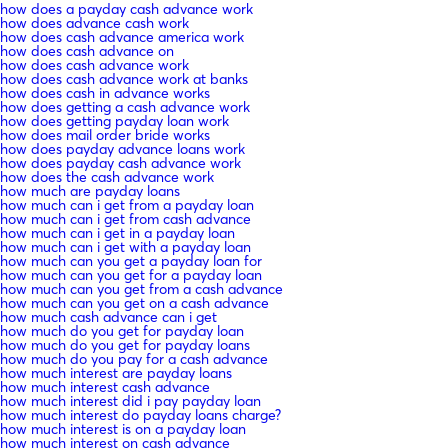
how does a payday cash advance work
how does advance cash work
how does cash advance america work
how does cash advance on
how does cash advance work
how does cash advance work at banks
how does cash in advance works
how does getting a cash advance work
how does getting payday loan work
how does mail order bride works
how does payday advance loans work
how does payday cash advance work
how does the cash advance work
how much are payday loans
how much can i get from a payday loan
how much can i get from cash advance
how much can i get in a payday loan
how much can i get with a payday loan
how much can you get a payday loan for
how much can you get for a payday loan
how much can you get from a cash advance
how much can you get on a cash advance
how much cash advance can i get
how much do you get for payday loan
how much do you get for payday loans
how much do you pay for a cash advance
how much interest are payday loans
how much interest cash advance
how much interest did i pay payday loan
how much interest do payday loans charge?
how much interest is on a payday loan
how much interest on cash advance