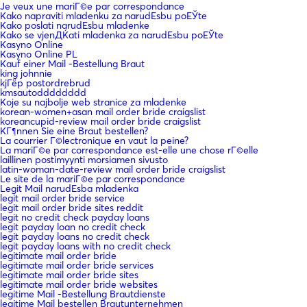
Je veux une mariГ©e par correspondance
Kako napraviti mladenku za narudЕѕbu poЕЎte
Kako poslati narudЕѕbu mladenke
Kako se vjenДЌati mladenka za narudЕѕbu poЕЎte
Kasyno Online
Kasyno Online PL
Kauf einer Mail -Bestellung Braut
king johnnie
kjГёp postordrebrud
kmsautodddddddd
Koje su najbolje web stranice za mladenke
korean-women+asan mail order bride craigslist
koreancupid-review mail order bride craigslist
KГ¶nnen Sie eine Braut bestellen?
La courrier Г©lectronique en vaut la peine?
La mariГ©e par correspondance est-elle une chose rГ©elle
laillinen postimyynti morsiamen sivusto
latin-woman-date-review mail order bride craigslist
Le site de la mariГ©e par correspondance
Legit Mail narudЕѕba mladenka
legit mail order bride service
legit mail order bride sites reddit
legit no credit check payday loans
legit payday loan no credit check
legit payday loans no credit check
legit payday loans with no credit check
legitimate mail order bride
legitimate mail order bride services
legitimate mail order bride sites
legitimate mail order bride websites
legitime Mail -Bestellung Brautdienste
legitime Mail bestellen Brautunternehmen