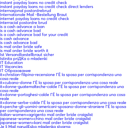
instant payday loans no credit check
instant payday loans no credit check direct lenders
internasjonal postordrebrud
Internationale Mail -Bestellung Braut
internet payday loans no credit check
interracial postordre brud
is a cash advance a loan
is a cash advance bad
is a cash advance bad for your credit
is cash advance
is cash advance bad
is mail order bride safe
is mail order bride worth it
Ist Versandbestellbraut sicher
Istinita priДЌa o mladenki
IT Education
IT Vacancies
IT Образование
it+christian-filipina-recensione ГЁ la sposa per corrispondenza una
cosa reale
it+cubano-donne ГЁ la sposa per corrispondenza una cosa reale
it+donne-guatemalteche-calde ГЁ la sposa per corrispondenza una
cosa reale
it+donne-portoghesi-calde ГЁ la sposa per corrispondenza una cosa
reale
it+donne-serbe-calde ГЁ la sposa per corrispondenza una cosa reale
it+perche-gli-uomini-americani-sposano-donne-straniere ГЁ la sposa
per corrispondenza una cosa reale
italian-women+agrigento mail order bride craigslist
japanese-women+chino mail order bride craigslist
japanese-women+kani mail order bride craigslist
Je li Mail narudЕѕba mladenka stvarna