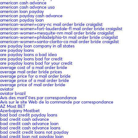
american cash advance
american cash advance usa
american loan payday
american payday cash advance
american payday loan
american-women+cary-nc mail order bride craigslist
american-women+fort-lauderdale-fl mail order bride craigslist
american-women+mesquite-nm mail order bride craigslist
american-women+philadelphia-tn mail order bride craigslist
american-women+santa-clarita-ca mail order bride craigslist
are payday loan company in all states
are payday loans
are payday loans a bad idea
are payday loans bad for credit
are payday loans bad for your credit
average cost of a mail order bride
average mail order bride prices
average price for a mail order bride
average price of a mail order bride
average price of mail order bride
aviator
aviator brazil
Avis des mariГ©es par correspondance
Avis sur le site Web de la commande par correspondance
AZ Most BET
Azerbajany Mostbet
bad bad credit payday loans
bad credit cash advance
bad credit cash advance loan
bad credit cash advance loans
bad credit credit loans not payday
bad credit loan not payday loan