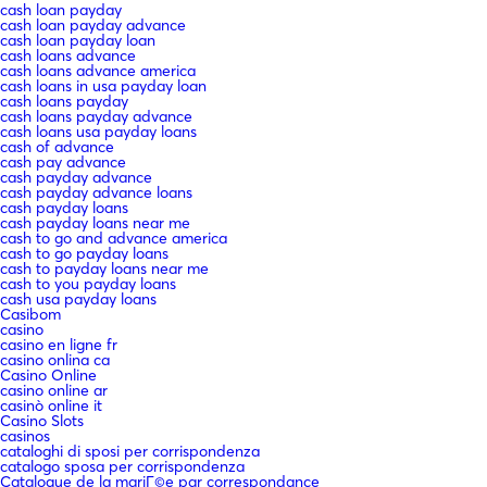
cash loan payday
cash loan payday advance
cash loan payday loan
cash loans advance
cash loans advance america
cash loans in usa payday loan
cash loans payday
cash loans payday advance
cash loans usa payday loans
cash of advance
cash pay advance
cash payday advance
cash payday advance loans
cash payday loans
cash payday loans near me
cash to go and advance america
cash to go payday loans
cash to payday loans near me
cash to you payday loans
cash usa payday loans
Casibom
casino
casino en ligne fr
casino onlina ca
Casino Online
casino online ar
casinò online it
Casino Slots
casinos
cataloghi di sposi per corrispondenza
catalogo sposa per corrispondenza
Catalogue de la mariГ©e par correspondance