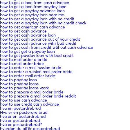
how to get a loan from cash advance
how to get a loan from payday loan
how to get a payday advance loan
how to get a payday loan near me
how to get a payday loan with no credit
how to get a payday loan with no credit check
how to get american cash advance
how to get cash advance
how to get cash advance loan
how to get cash advance out of your credit
how to get cash advance with bad credit
how to get cash from credit wtihout cash advance
how to get get a payday loan
how to get payday loan with bad credit
how to mail order a bride
how to mail order bride
how to order a mail russian bride
how to order a russian mail order bride
how to order mail order bride
how to payday loan
how to payday loans
how to payday loans work
how to prepare a mail order bride
how to prepare a mail order bride reddit
how to use cash advance
how to use credit cash advance
hva en postordrebrud
Hva er en postordre brud
hva er en postordrebrud
hva er postordrebrud
hva er postordrebrud?
hvordan du gjГёr postordrebrud