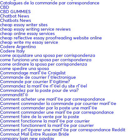
Catalogues de la commande par correspondance
CBD
CBD GUMMIES
Chatbot News
Chatbots News
cheap essay writer sites
cheap essay writing service reviews
cheap online essay services
cheap reflective essay proofreading website online
cheap write my essay service
Codere Argentina
Codere Italy
come acquistare una sposa per corrispondenza
come funziona una sposa per corrispondenza
come ordinare la sposa per corrispondenza
come spedire una sposa
Commandage mariГ©e Craigslist
Commande de courrier Г©lectronique
Commande par courrier lГ©gitime?
Commandez la mariГ©e rГ©el du site rГ©el
Commandez par la poste pour de vrai?
commanditГ©
Comment acheter une mariГ©e par correspondance
Comment commander la commande par courrier mariГ©e
Comment commander par la poste une mariГ©e
Comment commander une mariГ©e par correspondance
Comment faire de la vente par la poste
Comment fonctionne la mariГ©e par courrier
Comment fonctionnent la mariГ©e par courrier
Comment prГ©parer une mariГ©e par correspondance Reddit
Commout Mail Entre Russian Bride
company loan new payday