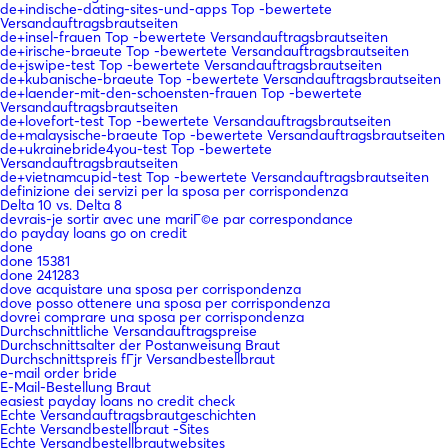
de+indische-dating-sites-und-apps Top -bewertete
Versandauftragsbrautseiten
de+insel-frauen Top -bewertete Versandauftragsbrautseiten
de+irische-braeute Top -bewertete Versandauftragsbrautseiten
de+jswipe-test Top -bewertete Versandauftragsbrautseiten
de+kubanische-braeute Top -bewertete Versandauftragsbrautseiten
de+laender-mit-den-schoensten-frauen Top -bewertete
Versandauftragsbrautseiten
de+lovefort-test Top -bewertete Versandauftragsbrautseiten
de+malaysische-braeute Top -bewertete Versandauftragsbrautseiten
de+ukrainebride4you-test Top -bewertete
Versandauftragsbrautseiten
de+vietnamcupid-test Top -bewertete Versandauftragsbrautseiten
definizione dei servizi per la sposa per corrispondenza
Delta 10 vs. Delta 8
devrais-je sortir avec une mariГ©e par correspondance
do payday loans go on credit
done
done 15381
done 241283
dove acquistare una sposa per corrispondenza
dove posso ottenere una sposa per corrispondenza
dovrei comprare una sposa per corrispondenza
Durchschnittliche Versandauftragspreise
Durchschnittsalter der Postanweisung Braut
Durchschnittspreis fГјr Versandbestellbraut
e-mail order bride
E-Mail-Bestellung Braut
easiest payday loans no credit check
Echte Versandauftragsbrautgeschichten
Echte Versandbestellbraut -Sites
Echte Versandbestellbrautwebsites