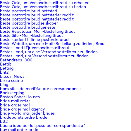
Beste Orte, um Versandbestellbraut zu erhalten
Beste Orte, um Versandbestellbraut zu finden
beste postordre brud nettsted
beste postordre brud nettsteder reddit
beste postordre brud nettstedet reddit
beste postordre brudselskaper
beste postordre brudtjeneste
Beste Reputation Mail -Bestellung Braut
Beste Site -Mail -Bestellung Braut
beste steder ГҐ finne postordrebrud
Beste Website, um eine Mail -Bestellung zu finden, Braut
Bestes Land fГјr Versandbestellbraut
Bestes Land, um eine Versandbestellbraut zu finden
Bestes Land, um Versandbestellbraut zu finden
BetAndreas 1000
Bettilt
Betting
bht2
Bitcoin News
bizzo casino
blog
bons sites de mariГ©e par correspondance
Bookkeeping
Boston Sober Houses
bride mail order
bride order mail
bride order mail agency
bride world mail order brides
brudeparets ordre bruder
btt2
buona idea per la sposa per corrispondenza?
buy mail order bride