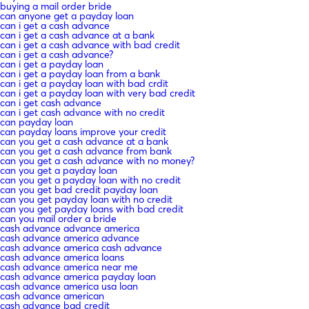
buying a mail order bride
can anyone get a payday loan
can i get a cash advance
can i get a cash advance at a bank
can i get a cash advance with bad credit
can i get a cash advance?
can i get a payday loan
can i get a payday loan from a bank
can i get a payday loan with bad crdit
can i get a payday loan with very bad credit
can i get cash advance
can i get cash advance with no credit
can payday loan
can payday loans improve your credit
can you get a cash advance at a bank
can you get a cash advance from bank
can you get a cash advance with no money?
can you get a payday loan
can you get a payday loan with no credit
can you get bad credit payday loan
can you get payday loan with no credit
can you get payday loans with bad credit
can you mail order a bride
cash advance advance america
cash advance america advance
cash advance america cash advance
cash advance america loans
cash advance america near me
cash advance america payday loan
cash advance america usa loan
cash advance american
cash advance bad credit