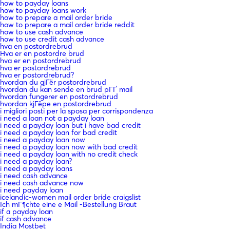
how to payday loans
how to payday loans work
how to prepare a mail order bride
how to prepare a mail order bride reddit
how to use cash advance
how to use credit cash advance
hva en postordrebrud
Hva er en postordre brud
hva er en postordrebrud
hva er postordrebrud
hva er postordrebrud?
hvordan du gjГёr postordrebrud
hvordan du kan sende en brud pГҐ mail
hvordan fungerer en postordrebrud
hvordan kjГёpe en postordrebrud
i migliori posti per la sposa per corrispondenza
i need a loan not a payday loan
i need a payday loan but i have bad credit
i need a payday loan for bad credit
i need a payday loan now
i need a payday loan now with bad credit
i need a payday loan with no credit check
i need a payday loan?
i need a payday loans
i need cash advance
i need cash advance now
i need payday loan
icelandic-women mail order bride craigslist
Ich mГ¶chte eine e Mail -Bestellung Braut
if a payday loan
if cash advance
India Mostbet