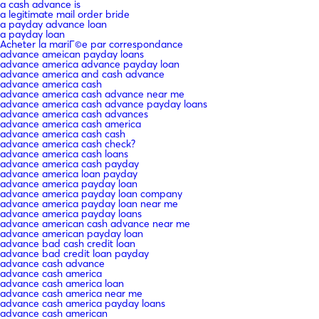
a cash advance is
a legitimate mail order bride
a payday advance loan
a payday loan
Acheter la mariГ©e par correspondance
advance ameican payday loans
advance america advance payday loan
advance america and cash advance
advance america cash
advance america cash advance near me
advance america cash advance payday loans
advance america cash advances
advance america cash america
advance america cash cash
advance america cash check?
advance america cash loans
advance america cash payday
advance america loan payday
advance america payday loan
advance america payday loan company
advance america payday loan near me
advance america payday loans
advance american cash advance near me
advance american payday loan
advance bad cash credit loan
advance bad credit loan payday
advance cash advance
advance cash america
advance cash america loan
advance cash america near me
advance cash america payday loans
advance cash american