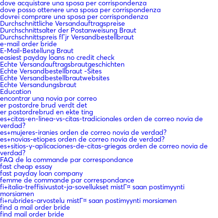
dove acquistare una sposa per corrispondenza
dove posso ottenere una sposa per corrispondenza
dovrei comprare una sposa per corrispondenza
Durchschnittliche Versandauftragspreise
Durchschnittsalter der Postanweisung Braut
Durchschnittspreis fГјr Versandbestellbraut
e-mail order bride
E-Mail-Bestellung Braut
easiest payday loans no credit check
Echte Versandauftragsbrautgeschichten
Echte Versandbestellbraut -Sites
Echte Versandbestellbrautwebsites
Echte Versandungsbraut
Education
encontrar una novia por correo
er postordre brud verdt det
er postordrebrud en ekte ting
es+citas-en-linea-vs-citas-tradicionales orden de correo novia de
verdad?
es+mujeres-iranies orden de correo novia de verdad?
es+novias-etiopes orden de correo novia de verdad?
es+sitios-y-aplicaciones-de-citas-griegas orden de correo novia de
verdad?
FAQ de la commande par correspondance
fast cheap essay
fast payday loan company
femme de commande par correspondance
fi+italia-treffisivustot-ja-sovellukset mistГ¤ saan postimyynti
morsiamen
fi+rubrides-arvostelu mistГ¤ saan postimyynti morsiamen
find a mail order bride
find mail order bride