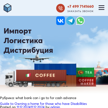
+7 499 7141660
ЗАКАЗАТЬ ЗВОНОК
Импорт
Логистика
Дистрибуция
Рубрика:
what bank can i go to for cash advance
Guide to Owning a home for those who have Disabilities
Posted on
11.12.2024
11.12.2024
by
admin