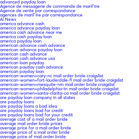
advanced payday loan
Agence de messagerie de commande de mariГ©e
Agence de vente par correspondance
agences de mariГ©e par correspondance
Ai News
america advance cash
america advance payday loan
america cash advance near me
america cash payday loan
america payday loan
american advance cash advance
american advance payday loan
american cash advance
american cash advance usa
american loan payday
american payday cash advance
american payday loan
american-women+cary-nc mail order bride craigslist
american-women+fort-lauderdale-fl mail order bride craigslist
american-women+mesquite-nm mail order bride craigslist
american-women+philadelphia-tn mail order bride craigslist
american-women+santa-clarita-ca mail order bride craigslist
are payday loan company in all states
are payday loans
are payday loans a bad idea
are payday loans bad for credit
are payday loans bad for your credit
average cost of a mail order bride
average mail order bride prices
average price for a mail order bride
average price of a mail order bride
average price of mail order bride