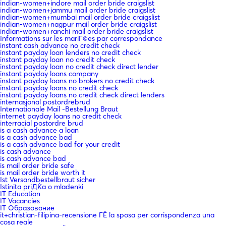
indian-women+indore mail order bride craigslist
indian-women+jammu mail order bride craigslist
indian-women+mumbai mail order bride craigslist
indian-women+nagpur mail order bride craigslist
indian-women+ranchi mail order bride craigslist
Informations sur les mariГ©es par correspondance
instant cash advance no credit check
instant payday loan lenders no credit check
instant payday loan no credit check
instant payday loan no credit check direct lender
instant payday loans company
instant payday loans no brokers no credit check
instant payday loans no credit check
instant payday loans no credit check direct lenders
internasjonal postordrebrud
Internationale Mail -Bestellung Braut
internet payday loans no credit check
interracial postordre brud
is a cash advance a loan
is a cash advance bad
is a cash advance bad for your credit
is cash advance
is cash advance bad
is mail order bride safe
is mail order bride worth it
Ist Versandbestellbraut sicher
Istinita priДЌa o mladenki
IT Education
IT Vacancies
IT Образование
it+christian-filipina-recensione ГЁ la sposa per corrispondenza una
cosa reale