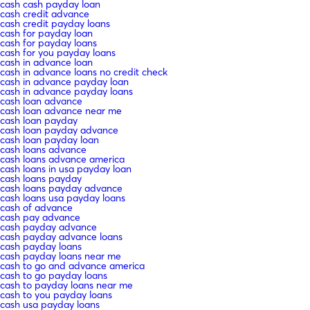
cash cash payday loan
cash credit advance
cash credit payday loans
cash for payday loan
cash for payday loans
cash for you payday loans
cash in advance loan
cash in advance loans no credit check
cash in advance payday loan
cash in advance payday loans
cash loan advance
cash loan advance near me
cash loan payday
cash loan payday advance
cash loan payday loan
cash loans advance
cash loans advance america
cash loans in usa payday loan
cash loans payday
cash loans payday advance
cash loans usa payday loans
cash of advance
cash pay advance
cash payday advance
cash payday advance loans
cash payday loans
cash payday loans near me
cash to go and advance america
cash to go payday loans
cash to payday loans near me
cash to you payday loans
cash usa payday loans