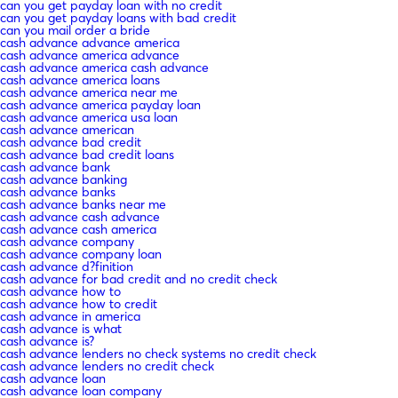
can you get payday loan with no credit
can you get payday loans with bad credit
can you mail order a bride
cash advance advance america
cash advance america advance
cash advance america cash advance
cash advance america loans
cash advance america near me
cash advance america payday loan
cash advance america usa loan
cash advance american
cash advance bad credit
cash advance bad credit loans
cash advance bank
cash advance banking
cash advance banks
cash advance banks near me
cash advance cash advance
cash advance cash america
cash advance company
cash advance company loan
cash advance d?finition
cash advance for bad credit and no credit check
cash advance how to
cash advance how to credit
cash advance in america
cash advance is what
cash advance is?
cash advance lenders no check systems no credit check
cash advance lenders no credit check
cash advance loan
cash advance loan company