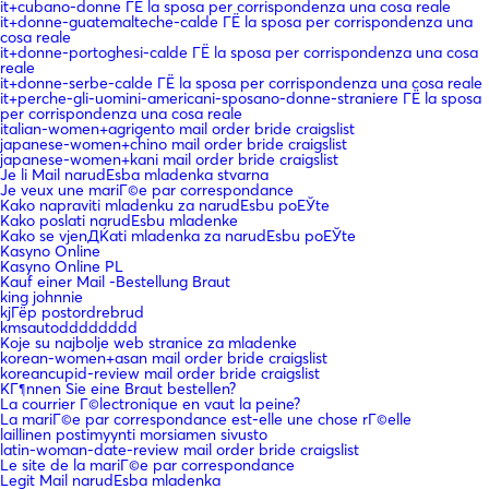
it+cubano-donne ГЁ la sposa per corrispondenza una cosa reale
it+donne-guatemalteche-calde ГЁ la sposa per corrispondenza una
cosa reale
it+donne-portoghesi-calde ГЁ la sposa per corrispondenza una cosa
reale
it+donne-serbe-calde ГЁ la sposa per corrispondenza una cosa reale
it+perche-gli-uomini-americani-sposano-donne-straniere ГЁ la sposa
per corrispondenza una cosa reale
italian-women+agrigento mail order bride craigslist
japanese-women+chino mail order bride craigslist
japanese-women+kani mail order bride craigslist
Je li Mail narudЕѕba mladenka stvarna
Je veux une mariГ©e par correspondance
Kako napraviti mladenku za narudЕѕbu poЕЎte
Kako poslati narudЕѕbu mladenke
Kako se vjenДЌati mladenka za narudЕѕbu poЕЎte
Kasyno Online
Kasyno Online PL
Kauf einer Mail -Bestellung Braut
king johnnie
kjГёp postordrebrud
kmsautodddddddd
Koje su najbolje web stranice za mladenke
korean-women+asan mail order bride craigslist
koreancupid-review mail order bride craigslist
KГ¶nnen Sie eine Braut bestellen?
La courrier Г©lectronique en vaut la peine?
La mariГ©e par correspondance est-elle une chose rГ©elle
laillinen postimyynti morsiamen sivusto
latin-woman-date-review mail order bride craigslist
Le site de la mariГ©e par correspondance
Legit Mail narudЕѕba mladenka