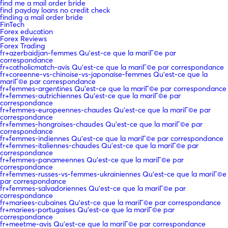
find me a mail order bride
find payday loans no credit check
finding a mail order bride
FinTech
Forex education
Forex Reviews
Forex Trading
fr+azerbaidjan-femmes Qu'est-ce que la mariГ©e par
correspondance
fr+catholicmatch-avis Qu'est-ce que la mariГ©e par correspondance
fr+coreenne-vs-chinoise-vs-japonaise-femmes Qu'est-ce que la
mariГ©e par correspondance
fr+femmes-argentines Qu'est-ce que la mariГ©e par correspondance
fr+femmes-autrichiennes Qu'est-ce que la mariГ©e par
correspondance
fr+femmes-europeennes-chaudes Qu'est-ce que la mariГ©e par
correspondance
fr+femmes-hongroises-chaudes Qu'est-ce que la mariГ©e par
correspondance
fr+femmes-indiennes Qu'est-ce que la mariГ©e par correspondance
fr+femmes-italiennes-chaudes Qu'est-ce que la mariГ©e par
correspondance
fr+femmes-panameennes Qu'est-ce que la mariГ©e par
correspondance
fr+femmes-russes-vs-femmes-ukrainiennes Qu'est-ce que la mariГ©e
par correspondance
fr+femmes-salvadoriennes Qu'est-ce que la mariГ©e par
correspondance
fr+mariees-cubaines Qu'est-ce que la mariГ©e par correspondance
fr+mariees-portugaises Qu'est-ce que la mariГ©e par
correspondance
fr+meetme-avis Qu'est-ce que la mariГ©e par correspondance