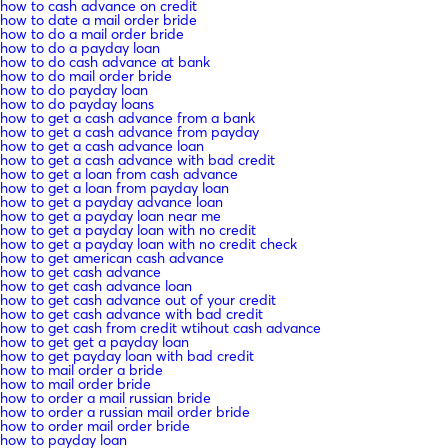
how to cash advance on credit
how to date a mail order bride
how to do a mail order bride
how to do a payday loan
how to do cash advance at bank
how to do mail order bride
how to do payday loan
how to do payday loans
how to get a cash advance from a bank
how to get a cash advance from payday
how to get a cash advance loan
how to get a cash advance with bad credit
how to get a loan from cash advance
how to get a loan from payday loan
how to get a payday advance loan
how to get a payday loan near me
how to get a payday loan with no credit
how to get a payday loan with no credit check
how to get american cash advance
how to get cash advance
how to get cash advance loan
how to get cash advance out of your credit
how to get cash advance with bad credit
how to get cash from credit wtihout cash advance
how to get get a payday loan
how to get payday loan with bad credit
how to mail order a bride
how to mail order bride
how to order a mail russian bride
how to order a russian mail order bride
how to order mail order bride
how to payday loan