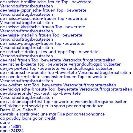
de+heisse-brasilianische-frauen Top -bewertete
Versandauftragsbrautseiten
de+heisse-japanische-frauen Top -bewertete
Versandauftragsbrautseiten
de+heisse-kasachstan-frauen Top -bewertete
Versandauftragsbrautseiten
de+heisse-kirgisische-frauen Top -bewertete
Versandauftragsbrautseiten
de+heisse-medellin-frauen Top -bewertete
Versandauftragsbrautseiten
de+heisse-paraguay-frauen Top -bewertete
Versandauftragsbrautseiten
de+indische-dating-sites-und-apps Top -bewertete
Versandauftragsbrautseiten
de+insel-frauen Top -bewertete Versandauftragsbrautseiten
de+irische-braeute Top -bewertete Versandauftragsbrautseiten
de+jswipe-test Top -bewertete Versandauftragsbrautseiten
de+kubanische-braeute Top -bewertete Versandauftragsbrautseiten
de+laender-mit-den-schoensten-frauen Top -bewertete
Versandauftragsbrautseiten
de+lovefort-test Top -bewertete Versandauftragsbrautseiten
de+malaysische-braeute Top -bewertete Versandauftragsbrautseiten
de+ukrainebride4you-test Top -bewertete
Versandauftragsbrautseiten
de+vietnamcupid-test Top -bewertete Versandauftragsbrautseiten
definizione dei servizi per la sposa per corrispondenza
Delta 10 vs. Delta 8
devrais-je sortir avec une mariГ©e par correspondance
do payday loans go on credit
done
done 15381
done 241283