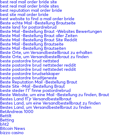
best real mail order bride site
best real mail order bride sites
best reputation mail order bride
best site mail order bride
best website to find a mail order bride
Beste echte Mail -Bestellung Brautseite
beste land for postordrebrud
Beste Mail -Bestellung Braut -Websites Bewertungen
Beste Mail -Bestellung Braut aller Zeiten
Beste Mail -Bestellung Braut Site Reddit
Beste Mail -Bestellung Brautseite
Beste Mail -Bestellung Brautseiten
Beste Orte, um Versandbestellbraut zu erhalten
Beste Orte, um Versandbestellbraut zu finden
beste postordre brud nettsted
beste postordre brud nettsteder reddit
beste postordre brud nettstedet reddit
beste postordre brudselskaper
beste postordre brudtjeneste
Beste Reputation Mail -Bestellung Braut
Beste Site -Mail -Bestellung Braut
beste steder ГҐ finne postordrebrud
Beste Website, um eine Mail -Bestellung zu finden, Braut
Bestes Land fГјr Versandbestellbraut
Bestes Land, um eine Versandbestellbraut zu finden
Bestes Land, um Versandbestellbraut zu finden
BetAndreas 1000
Bettilt
Betting
bht2
Bitcoin News
bizzo casino