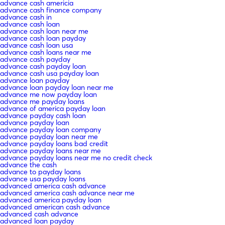
advance cash americia
advance cash finance company
advance cash in
advance cash loan
advance cash loan near me
advance cash loan payday
advance cash loan usa
advance cash loans near me
advance cash payday
advance cash payday loan
advance cash usa payday loan
advance loan payday
advance loan payday loan near me
advance me now payday loan
advance me payday loans
advance of america payday loan
advance payday cash loan
advance payday loan
advance payday loan company
advance payday loan near me
advance payday loans bad credit
advance payday loans near me
advance payday loans near me no credit check
advance the cash
advance to payday loans
advance usa payday loans
advanced america cash advance
advanced america cash advance near me
advanced america payday loan
advanced american cash advance
advanced cash advance
advanced loan payday