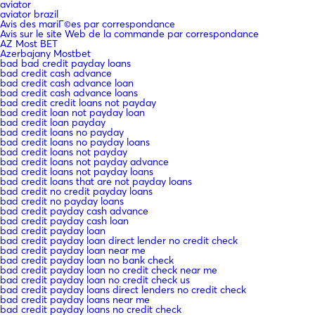
aviator
aviator brazil
Avis des mariГ©es par correspondance
Avis sur le site Web de la commande par correspondance
AZ Most BET
Azerbajany Mostbet
bad bad credit payday loans
bad credit cash advance
bad credit cash advance loan
bad credit cash advance loans
bad credit credit loans not payday
bad credit loan not payday loan
bad credit loan payday
bad credit loans no payday
bad credit loans no payday loans
bad credit loans not payday
bad credit loans not payday advance
bad credit loans not payday loans
bad credit loans that are not payday loans
bad credit no credit payday loans
bad credit no payday loans
bad credit payday cash advance
bad credit payday cash loan
bad credit payday loan
bad credit payday loan direct lender no credit check
bad credit payday loan near me
bad credit payday loan no bank check
bad credit payday loan no credit check near me
bad credit payday loan no credit check us
bad credit payday loans direct lenders no credit check
bad credit payday loans near me
bad credit payday loans no credit check