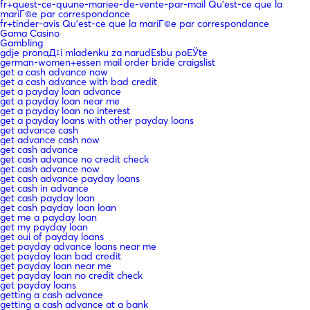
fr+quest-ce-quune-mariee-de-vente-par-mail Qu'est-ce que la
mariГ©e par correspondance
fr+tinder-avis Qu'est-ce que la mariГ©e par correspondance
Gama Casino
Gambling
gdje pronaД‡i mladenku za narudЕѕbu poЕЎte
german-women+essen mail order bride craigslist
get a cash advance now
get a cash advance with bad credit
get a payday loan advance
get a payday loan near me
get a payday loan no interest
get a payday loans with other payday loans
get advance cash
get advance cash now
get cash advance
get cash advance no credit check
get cash advance now
get cash advance payday loans
get cash in advance
get cash payday loan
get cash payday loan loan
get me a payday loan
get my payday loan
get oui of payday loans
get payday advance loans near me
get payday loan bad credit
get payday loan near me
get payday loan no credit check
get payday loans
getting a cash advance
getting a cash advance at a bank