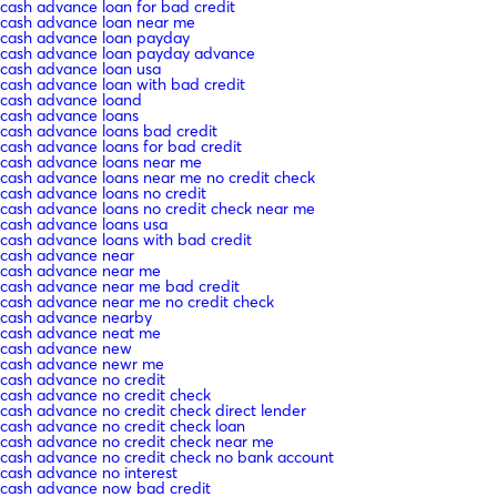
cash advance loan for bad credit
cash advance loan near me
cash advance loan payday
cash advance loan payday advance
cash advance loan usa
cash advance loan with bad credit
cash advance loand
cash advance loans
cash advance loans bad credit
cash advance loans for bad credit
cash advance loans near me
cash advance loans near me no credit check
cash advance loans no credit
cash advance loans no credit check near me
cash advance loans usa
cash advance loans with bad credit
cash advance near
cash advance near me
cash advance near me bad credit
cash advance near me no credit check
cash advance nearby
cash advance neat me
cash advance new
cash advance newr me
cash advance no credit
cash advance no credit check
cash advance no credit check direct lender
cash advance no credit check loan
cash advance no credit check near me
cash advance no credit check no bank account
cash advance no interest
cash advance now bad credit