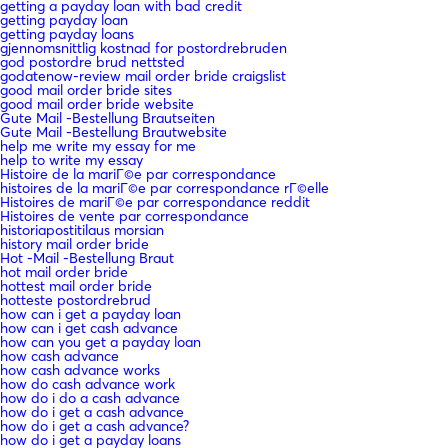
getting a payday loan with bad credit
getting payday loan
getting payday loans
gjennomsnittlig kostnad for postordrebruden
god postordre brud nettsted
godatenow-review mail order bride craigslist
good mail order bride sites
good mail order bride website
Gute Mail -Bestellung Brautseiten
Gute Mail -Bestellung Brautwebsite
help me write my essay for me
help to write my essay
Histoire de la mariГ©e par correspondance
histoires de la mariГ©e par correspondance rГ©elle
Histoires de mariГ©e par correspondance reddit
Histoires de vente par correspondance
historiapostitilaus morsian
history mail order bride
Hot -Mail -Bestellung Braut
hot mail order bride
hottest mail order bride
hotteste postordrebrud
how can i get a payday loan
how can i get cash advance
how can you get a payday loan
how cash advance
how cash advance works
how do cash advance work
how do i do a cash advance
how do i get a cash advance
how do i get a cash advance?
how do i get a payday loans