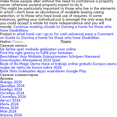
make those people alter without the need to confidence a property
owner otherwise societal property expert to do it.
This might be particularly important to those who live in the elements
in which i don’t have an abundance of available leasing casing
selection, or to those who have book use of requires. In some
instances, getting your individual put is amongst the only ways that
you could accept a whole lot more independence and you will
morale.
Continue reading
«Guide to Owning a home for those who
have Disabilities»
Posted in
what bank can i go to for cash advance
Leave a Comment
on Guide to Owning a home for those who have Disabilities
Найти:
Свежие записи
De liefste spel: mobiele gokkasten voor online
Find the right granny to fulfill your fantasies
Beschikken Voor Mobiele Gokautomaten Schrijven Niemand
Downloaden Afwisselend 2023 Sjaal
Book of Ra Magic Demo Hace el trabajo online gratuito Europa casino
reglas de retiro de bonos sobre 2024
Bank Slots Gokkasten Apps waarderen Google Play
Свежие комментарии
Архивы
Январь 2025
Декабрь 2024
Ноябрь 2024
Октябрь 2024
Сентябрь 2024
Август 2024
Июль 2024
Июнь 2024
Май 2024
Апрель 2024