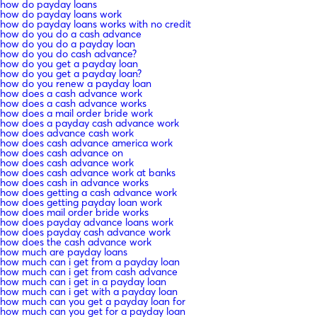
how do payday loans
how do payday loans work
how do payday loans works with no credit
how do you do a cash advance
how do you do a payday loan
how do you do cash advance?
how do you get a payday loan
how do you get a payday loan?
how do you renew a payday loan
how does a cash advance work
how does a cash advance works
how does a mail order bride work
how does a payday cash advance work
how does advance cash work
how does cash advance america work
how does cash advance on
how does cash advance work
how does cash advance work at banks
how does cash in advance works
how does getting a cash advance work
how does getting payday loan work
how does mail order bride works
how does payday advance loans work
how does payday cash advance work
how does the cash advance work
how much are payday loans
how much can i get from a payday loan
how much can i get from cash advance
how much can i get in a payday loan
how much can i get with a payday loan
how much can you get a payday loan for
how much can you get for a payday loan