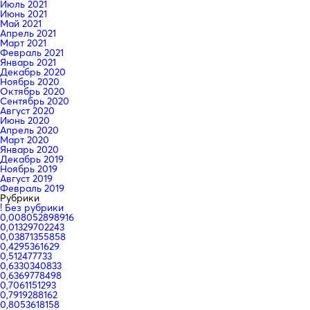
Июль 2021
Июнь 2021
Май 2021
Апрель 2021
Март 2021
Февраль 2021
Январь 2021
Декабрь 2020
Ноябрь 2020
Октябрь 2020
Сентябрь 2020
Август 2020
Июнь 2020
Апрель 2020
Март 2020
Январь 2020
Декабрь 2019
Ноябрь 2019
Август 2019
Февраль 2019
Рубрики
! Без рубрики
0,008052898916
0,01329702243
0,03871355858
0,4295361629
0,512477733
0,6330340833
0,6369778498
0,7061151293
0,7919288162
0,8053618158