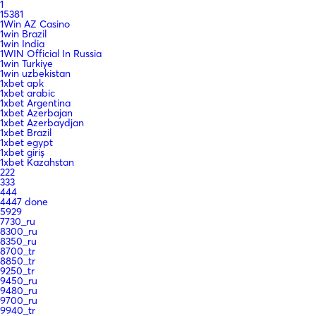
1
15381
1Win AZ Casino
1win Brazil
1win India
1WIN Official In Russia
1win Turkiye
1win uzbekistan
1xbet apk
1xbet arabic
1xbet Argentina
1xbet Azerbajan
1xbet Azerbaydjan
1xbet Brazil
1xbet egypt
1xbet giriş
1xbet Kazahstan
222
333
444
4447 done
5929
7730_ru
8300_ru
8350_ru
8700_tr
8850_tr
9250_tr
9450_ru
9480_ru
9700_ru
9940_tr