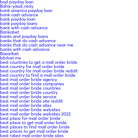
bad payday loan
Bahis-yasal_redy
bank america payday loan
bank cash advance
bank payday loan
bank payday loans
bank with cash advance
Bankobet
banks and payday loans
banks that do cash advance
banks that do cash advance near me
banks with cash advance
Basaribet
bbrbet mx
best countries to get a mail order bride
best country for mail order bride
best country for mail order bride reddit
best country to find a mail order bride
best mail order bride agency
best mail order bride companies
best mail order bride countries
best mail order bride country
best mail order bride service
best mail order bride site reddit
best mail order bride sites
best mail order bride websites
best mail order bride websites 2022
best place for mail order bride
best place to get mail order bride
best places to find mail order bride
best places to get mail order bride
best rated mail order bride sites