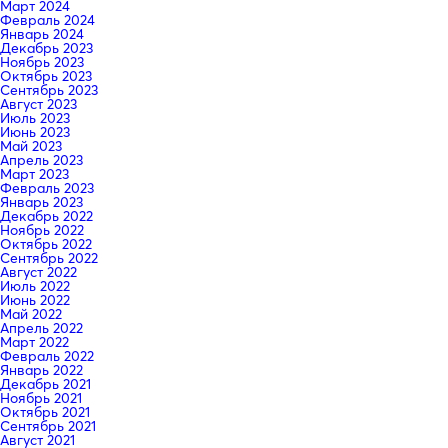
Март 2024
Февраль 2024
Январь 2024
Декабрь 2023
Ноябрь 2023
Октябрь 2023
Сентябрь 2023
Август 2023
Июль 2023
Июнь 2023
Май 2023
Апрель 2023
Март 2023
Февраль 2023
Январь 2023
Декабрь 2022
Ноябрь 2022
Октябрь 2022
Сентябрь 2022
Август 2022
Июль 2022
Июнь 2022
Май 2022
Апрель 2022
Март 2022
Февраль 2022
Январь 2022
Декабрь 2021
Ноябрь 2021
Октябрь 2021
Сентябрь 2021
Август 2021