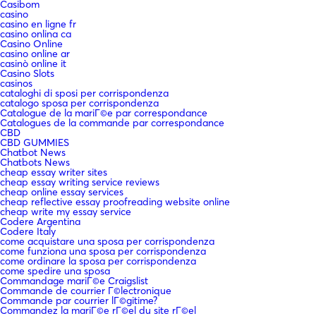
Casibom
casino
casino en ligne fr
casino onlina ca
Casino Online
casino online ar
casinò online it
Casino Slots
casinos
cataloghi di sposi per corrispondenza
catalogo sposa per corrispondenza
Catalogue de la mariГ©e par correspondance
Catalogues de la commande par correspondance
CBD
CBD GUMMIES
Chatbot News
Chatbots News
cheap essay writer sites
cheap essay writing service reviews
cheap online essay services
cheap reflective essay proofreading website online
cheap write my essay service
Codere Argentina
Codere Italy
come acquistare una sposa per corrispondenza
come funziona una sposa per corrispondenza
come ordinare la sposa per corrispondenza
come spedire una sposa
Commandage mariГ©e Craigslist
Commande de courrier Г©lectronique
Commande par courrier lГ©gitime?
Commandez la mariГ©e rГ©el du site rГ©el