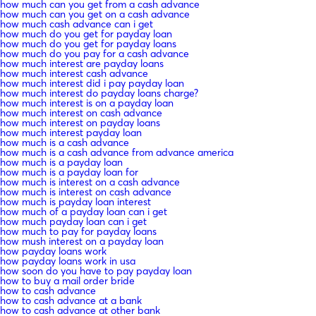
how much can you get from a cash advance
how much can you get on a cash advance
how much cash advance can i get
how much do you get for payday loan
how much do you get for payday loans
how much do you pay for a cash advance
how much interest are payday loans
how much interest cash advance
how much interest did i pay payday loan
how much interest do payday loans charge?
how much interest is on a payday loan
how much interest on cash advance
how much interest on payday loans
how much interest payday loan
how much is a cash advance
how much is a cash advance from advance america
how much is a payday loan
how much is a payday loan for
how much is interest on a cash advance
how much is interest on cash advance
how much is payday loan interest
how much of a payday loan can i get
how much payday loan can i get
how much to pay for payday loans
how mush interest on a payday loan
how payday loans work
how payday loans work in usa
how soon do you have to pay payday loan
how to buy a mail order bride
how to cash advance
how to cash advance at a bank
how to cash advance at other bank