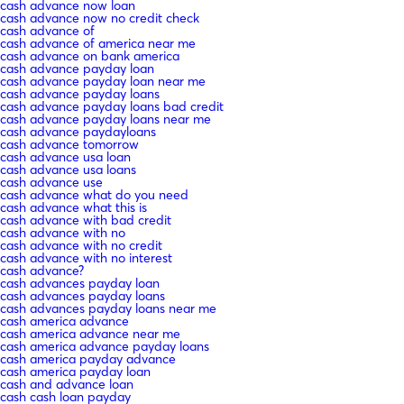
cash advance now loan
cash advance now no credit check
cash advance of
cash advance of america near me
cash advance on bank america
cash advance payday loan
cash advance payday loan near me
cash advance payday loans
cash advance payday loans bad credit
cash advance payday loans near me
cash advance paydayloans
cash advance tomorrow
cash advance usa loan
cash advance usa loans
cash advance use
cash advance what do you need
cash advance what this is
cash advance with bad credit
cash advance with no
cash advance with no credit
cash advance with no interest
cash advance?
cash advances payday loan
cash advances payday loans
cash advances payday loans near me
cash america advance
cash america advance near me
cash america advance payday loans
cash america payday advance
cash america payday loan
cash and advance loan
cash cash loan payday