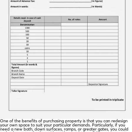
One of the benefits of purchasing property is that you can redesign
your own space to suit your particular demands. Particularly, if you
need a new bath, down surfaces, ramps, or greater gates, you could