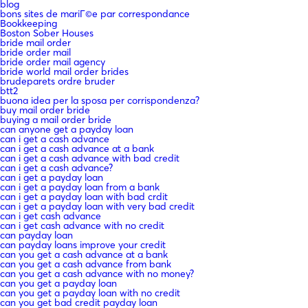
blog
bons sites de mariГ©e par correspondance
Bookkeeping
Boston Sober Houses
bride mail order
bride order mail
bride order mail agency
bride world mail order brides
brudeparets ordre bruder
btt2
buona idea per la sposa per corrispondenza?
buy mail order bride
buying a mail order bride
can anyone get a payday loan
can i get a cash advance
can i get a cash advance at a bank
can i get a cash advance with bad credit
can i get a cash advance?
can i get a payday loan
can i get a payday loan from a bank
can i get a payday loan with bad crdit
can i get a payday loan with very bad credit
can i get cash advance
can i get cash advance with no credit
can payday loan
can payday loans improve your credit
can you get a cash advance at a bank
can you get a cash advance from bank
can you get a cash advance with no money?
can you get a payday loan
can you get a payday loan with no credit
can you get bad credit payday loan