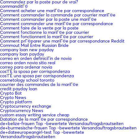
Commandez par la poste pour de vrai?
commanditГ©
Comment acheter une mariГ©e par correspondance
Comment commander la commande par courrier mariГ©e
Comment commander par la poste une mariГ©e
Comment commander une mariГ©e par correspondance
Comment faire de la vente par la poste
Comment fonctionne la mariГ©e par courrier
Comment fonctionnent la mariГ©e par courrier
Comment prГ©parer une mariГ©e par correspondance Reddit
Commout Mail Entre Russian Bride
company loan new payday
company loan payday
correo en orden definiciГіn de novia
correo orden novia sitio real
correo para ordenar novia
cos'ГЁ la sposa per corrispondenza
cos'ГЁ una sposa per corrispondenza
cosmetology school toronto
courrier des commandes de la mariГ©e
credit payday loan
Crypto Bot
Crypto News
Crypto platform
Cryptocurrency exchange
Cryptocurrency News
custom essay writing service cheap
Datation de la mariГ©e par correspondance
de+belize-frauen Top -bewertete Versandauftragsbrautseiten
de+burmesische-frauen Top -bewertete Versandauftragsbrautseiten
de+dateeuropeangirl-test Top -bewertete
Versandauftragsbrautseiten