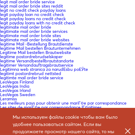
legit mail order bride service
legit mail order bride sites reddit
legit no credit check payday loans
legit payday loan no credit check
legit payday loans no credit check
legit payday loans with no credit check
legitimate mail order bride
legitimate mail order bride services
legitimate mail order bride sites
legitimate mail order bride websites
legitime Mail -Bestellung Brautdienste
legitime Mail bestellen Brautunternehmen
Legitime Mail bestellen Brautwebsite
legitime postordrebrudselskaper
legitime Versandbestellbrautstandorte
legitimer Versandauftragsbrautservice
Legitimna web stranica za narudЕѕbu poЕЎte
legitimt postordrebrud nettsted
legitimte mail order bride service
LeoVegas Finland
LeoVegas India
LeoVegas Irland
LeoVegas Sweden
Leramiss
Les meilleurs pays pour obtenir une mariГ©e par correspondance
Les sites de mariГ©e par correspondance lГ©gitimes
lesbian mail order bride
lesbian mail order bride reddit
Мы используем файлы cookie чтобы вам было
Lesbienne Mail Commande Bride Reddit
удобнее пользоваться сайтом. Если вы
list of best mail order bride sites
Liste der besten Mail -Bestell -Braut -Sites
продолжаете просмотр нашего сайта, то мы
loan company fast cash payday loan