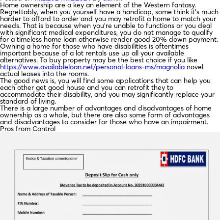
Home ownership are a key an element of the Western fantasy.
Regrettably, when you yourself have a handicap, some think it’s much
harder to afford to order and you may retrofit a home to match your
needs. That is because when you’re unable to functions or you deal
with significant medical expenditures, you do not manage to qualify
for a timeless home loan otherwise render good 20% down payment.
Owning a home for those who have disabilities is oftentimes
important because of a lot rentals use up all your available
alternatives. To buy property may be the best choice if you like
https://www.availableloan.net/personal-loans-ms/magnolia
novel
actual leases into the rooms.
The good news is, you will find some applications that can help you
each other get good house and you can retrofit they to
accommodate their disability, and you may significantly replace your
standard of living.
There is a large number of advantages and disadvantages of home
ownership as a whole, but there are also some form of advantages
and disadvantages to consider for those who have an impairment.
Pros from Control