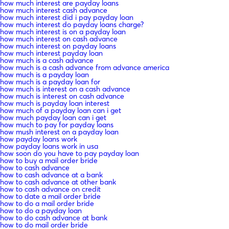
how much interest are payday loans
how much interest cash advance
how much interest did i pay payday loan
how much interest do payday loans charge?
how much interest is on a payday loan
how much interest on cash advance
how much interest on payday loans
how much interest payday loan
how much is a cash advance
how much is a cash advance from advance america
how much is a payday loan
how much is a payday loan for
how much is interest on a cash advance
how much is interest on cash advance
how much is payday loan interest
how much of a payday loan can i get
how much payday loan can i get
how much to pay for payday loans
how mush interest on a payday loan
how payday loans work
how payday loans work in usa
how soon do you have to pay payday loan
how to buy a mail order bride
how to cash advance
how to cash advance at a bank
how to cash advance at other bank
how to cash advance on credit
how to date a mail order bride
how to do a mail order bride
how to do a payday loan
how to do cash advance at bank
how to do mail order bride