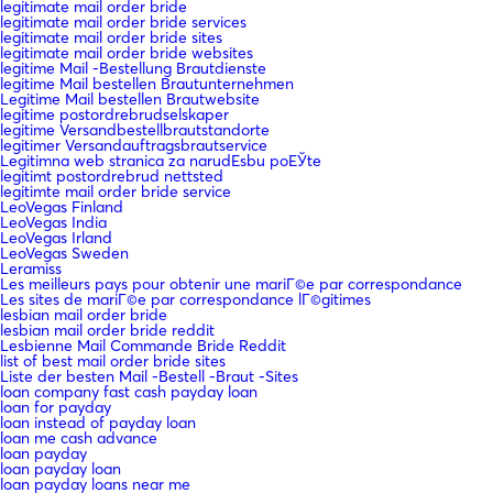
legitimate mail order bride
legitimate mail order bride services
legitimate mail order bride sites
legitimate mail order bride websites
legitime Mail -Bestellung Brautdienste
legitime Mail bestellen Brautunternehmen
Legitime Mail bestellen Brautwebsite
legitime postordrebrudselskaper
legitime Versandbestellbrautstandorte
legitimer Versandauftragsbrautservice
Legitimna web stranica za narudЕѕbu poЕЎte
legitimt postordrebrud nettsted
legitimte mail order bride service
LeoVegas Finland
LeoVegas India
LeoVegas Irland
LeoVegas Sweden
Leramiss
Les meilleurs pays pour obtenir une mariГ©e par correspondance
Les sites de mariГ©e par correspondance lГ©gitimes
lesbian mail order bride
lesbian mail order bride reddit
Lesbienne Mail Commande Bride Reddit
list of best mail order bride sites
Liste der besten Mail -Bestell -Braut -Sites
loan company fast cash payday loan
loan for payday
loan instead of payday loan
loan me cash advance
loan payday
loan payday loan
loan payday loans near me