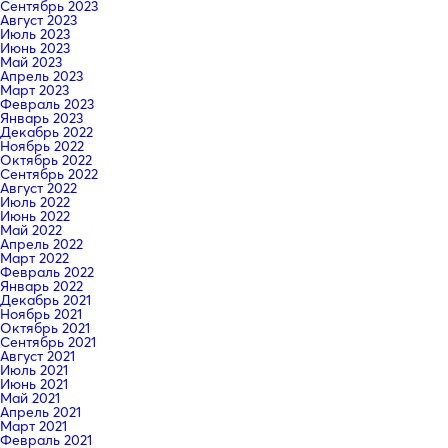
Сентябрь 2023
Август 2023
Июль 2023
Июнь 2023
Май 2023
Апрель 2023
Март 2023
Февраль 2023
Январь 2023
Декабрь 2022
Ноябрь 2022
Октябрь 2022
Сентябрь 2022
Август 2022
Июль 2022
Июнь 2022
Май 2022
Апрель 2022
Март 2022
Февраль 2022
Январь 2022
Декабрь 2021
Ноябрь 2021
Октябрь 2021
Сентябрь 2021
Август 2021
Июль 2021
Июнь 2021
Май 2021
Апрель 2021
Март 2021
Февраль 2021