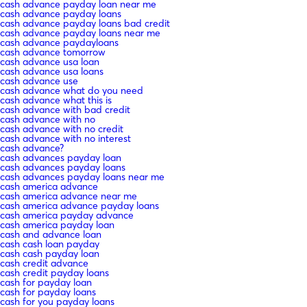
cash advance payday loan near me
cash advance payday loans
cash advance payday loans bad credit
cash advance payday loans near me
cash advance paydayloans
cash advance tomorrow
cash advance usa loan
cash advance usa loans
cash advance use
cash advance what do you need
cash advance what this is
cash advance with bad credit
cash advance with no
cash advance with no credit
cash advance with no interest
cash advance?
cash advances payday loan
cash advances payday loans
cash advances payday loans near me
cash america advance
cash america advance near me
cash america advance payday loans
cash america payday advance
cash america payday loan
cash and advance loan
cash cash loan payday
cash cash payday loan
cash credit advance
cash credit payday loans
cash for payday loan
cash for payday loans
cash for you payday loans