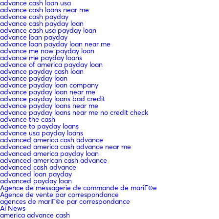
advance cash loan usa
advance cash loans near me
advance cash payday
advance cash payday loan
advance cash usa payday loan
advance loan payday
advance loan payday loan near me
advance me now payday loan
advance me payday loans
advance of america payday loan
advance payday cash loan
advance payday loan
advance payday loan company
advance payday loan near me
advance payday loans bad credit
advance payday loans near me
advance payday loans near me no credit check
advance the cash
advance to payday loans
advance usa payday loans
advanced america cash advance
advanced america cash advance near me
advanced america payday loan
advanced american cash advance
advanced cash advance
advanced loan payday
advanced payday loan
Agence de messagerie de commande de mariГ©e
Agence de vente par correspondance
agences de mariГ©e par correspondance
Ai News
america advance cash