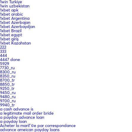
1win Turkiye
1win uzbekistan
1xbet apk
1xbet arabic
1xbet Argentina
1xbet Azerbajan
1xbet Azerbaydjan
1xbet Brazil
1xbet egypt
1xbet giriş
1xbet Kazahstan
222
333
444
4447 done
5929
7730_ru
8300_ru
8350_ru
8700_tr
8850_tr
9250_tr
9450_ru
9480_ru
9700_ru
9940_tr
a cash advance is
a legitimate mail order bride
a payday advance loan
a payday loan
Acheter la mariГ©e par correspondance
advance ameican payday loans