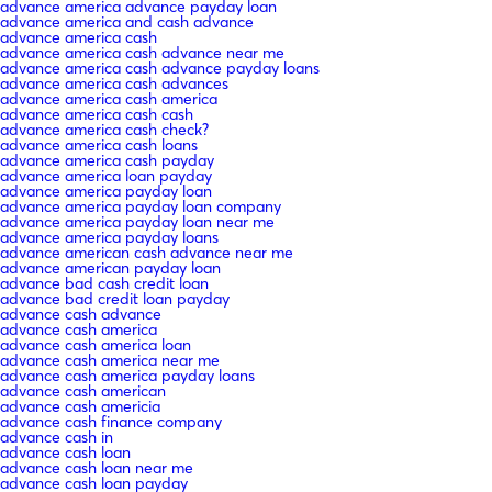
advance america advance payday loan
advance america and cash advance
advance america cash
advance america cash advance near me
advance america cash advance payday loans
advance america cash advances
advance america cash america
advance america cash cash
advance america cash check?
advance america cash loans
advance america cash payday
advance america loan payday
advance america payday loan
advance america payday loan company
advance america payday loan near me
advance america payday loans
advance american cash advance near me
advance american payday loan
advance bad cash credit loan
advance bad credit loan payday
advance cash advance
advance cash america
advance cash america loan
advance cash america near me
advance cash america payday loans
advance cash american
advance cash americia
advance cash finance company
advance cash in
advance cash loan
advance cash loan near me
advance cash loan payday