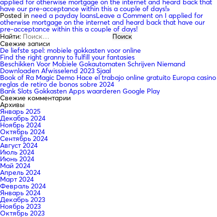
applied for otherwise mortgage on the internet and heard back that
have our pre-acceptance within this a couple of days!»
Posted in
need a payday loans
Leave a Comment
on I applied for
otherwise mortgage on the internet and heard back that have our
pre-acceptance within this a couple of days!
Найти:
Свежие записи
De liefste spel: mobiele gokkasten voor online
Find the right granny to fulfill your fantasies
Beschikken Voor Mobiele Gokautomaten Schrijven Niemand
Downloaden Afwisselend 2023 Sjaal
Book of Ra Magic Demo Hace el trabajo online gratuito Europa casino
reglas de retiro de bonos sobre 2024
Bank Slots Gokkasten Apps waarderen Google Play
Свежие комментарии
Архивы
Январь 2025
Декабрь 2024
Ноябрь 2024
Октябрь 2024
Сентябрь 2024
Август 2024
Июль 2024
Июнь 2024
Май 2024
Апрель 2024
Март 2024
Февраль 2024
Январь 2024
Декабрь 2023
Ноябрь 2023
Октябрь 2023