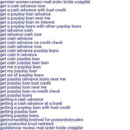
german-women+essen mail order bride craigslist
get a cash advance now
get a cash advance with bad credit
get a payday loan advance
get a payday loan near me
get a payday loan no interest
get a payday loans with other payday loans
get advance cash
get advance cash now
get cash advance
get cash advance no credit check
get cash advance now
get cash advance payday loans
get cash in advance
get cash payday loan
get cash payday loan loan
get me a payday loan
get my payday loan
get oui of payday loans
get payday advance loans near me
get payday loan bad credit
get payday loan near me
get payday loan no credit check
get payday loans
getting a cash advance
getting a cash advance at a bank
getting a payday loan with bad credit
getting payday loan
getting payday loans
gjennomsnittlig kostnad for postordrebruden
god postordre brud nettsted
godatenow-review mail order bride craigslist