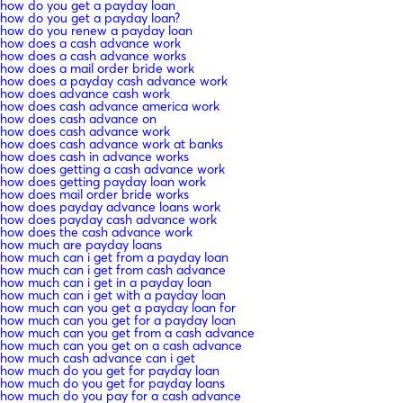
how do you get a payday loan
how do you get a payday loan?
how do you renew a payday loan
how does a cash advance work
how does a cash advance works
how does a mail order bride work
how does a payday cash advance work
how does advance cash work
how does cash advance america work
how does cash advance on
how does cash advance work
how does cash advance work at banks
how does cash in advance works
how does getting a cash advance work
how does getting payday loan work
how does mail order bride works
how does payday advance loans work
how does payday cash advance work
how does the cash advance work
how much are payday loans
how much can i get from a payday loan
how much can i get from cash advance
how much can i get in a payday loan
how much can i get with a payday loan
how much can you get a payday loan for
how much can you get for a payday loan
how much can you get from a cash advance
how much can you get on a cash advance
how much cash advance can i get
how much do you get for payday loan
how much do you get for payday loans
how much do you pay for a cash advance