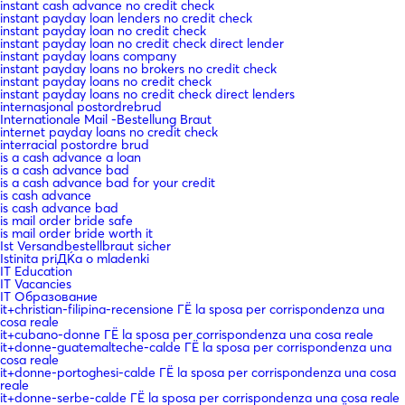
instant cash advance no credit check
instant payday loan lenders no credit check
instant payday loan no credit check
instant payday loan no credit check direct lender
instant payday loans company
instant payday loans no brokers no credit check
instant payday loans no credit check
instant payday loans no credit check direct lenders
internasjonal postordrebrud
Internationale Mail -Bestellung Braut
internet payday loans no credit check
interracial postordre brud
is a cash advance a loan
is a cash advance bad
is a cash advance bad for your credit
is cash advance
is cash advance bad
is mail order bride safe
is mail order bride worth it
Ist Versandbestellbraut sicher
Istinita priДЌa o mladenki
IT Education
IT Vacancies
IT Образование
it+christian-filipina-recensione ГЁ la sposa per corrispondenza una
cosa reale
it+cubano-donne ГЁ la sposa per corrispondenza una cosa reale
it+donne-guatemalteche-calde ГЁ la sposa per corrispondenza una
cosa reale
it+donne-portoghesi-calde ГЁ la sposa per corrispondenza una cosa
reale
it+donne-serbe-calde ГЁ la sposa per corrispondenza una cosa reale