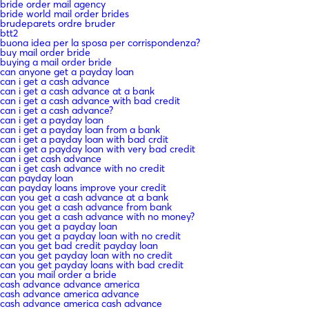
bride order mail agency
bride world mail order brides
brudeparets ordre bruder
btt2
buona idea per la sposa per corrispondenza?
buy mail order bride
buying a mail order bride
can anyone get a payday loan
can i get a cash advance
can i get a cash advance at a bank
can i get a cash advance with bad credit
can i get a cash advance?
can i get a payday loan
can i get a payday loan from a bank
can i get a payday loan with bad crdit
can i get a payday loan with very bad credit
can i get cash advance
can i get cash advance with no credit
can payday loan
can payday loans improve your credit
can you get a cash advance at a bank
can you get a cash advance from bank
can you get a cash advance with no money?
can you get a payday loan
can you get a payday loan with no credit
can you get bad credit payday loan
can you get payday loan with no credit
can you get payday loans with bad credit
can you mail order a bride
cash advance advance america
cash advance america advance
cash advance america cash advance