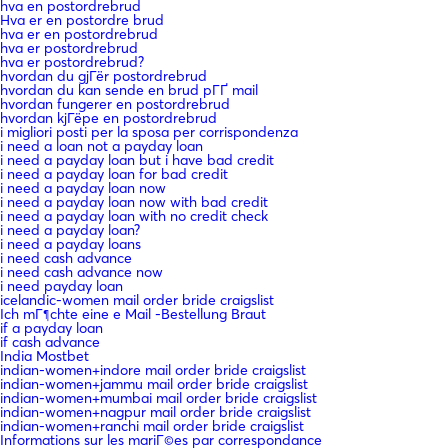
hva en postordrebrud
Hva er en postordre brud
hva er en postordrebrud
hva er postordrebrud
hva er postordrebrud?
hvordan du gjГёr postordrebrud
hvordan du kan sende en brud pГҐ mail
hvordan fungerer en postordrebrud
hvordan kjГёpe en postordrebrud
i migliori posti per la sposa per corrispondenza
i need a loan not a payday loan
i need a payday loan but i have bad credit
i need a payday loan for bad credit
i need a payday loan now
i need a payday loan now with bad credit
i need a payday loan with no credit check
i need a payday loan?
i need a payday loans
i need cash advance
i need cash advance now
i need payday loan
icelandic-women mail order bride craigslist
Ich mГ¶chte eine e Mail -Bestellung Braut
if a payday loan
if cash advance
India Mostbet
indian-women+indore mail order bride craigslist
indian-women+jammu mail order bride craigslist
indian-women+mumbai mail order bride craigslist
indian-women+nagpur mail order bride craigslist
indian-women+ranchi mail order bride craigslist
Informations sur les mariГ©es par correspondance