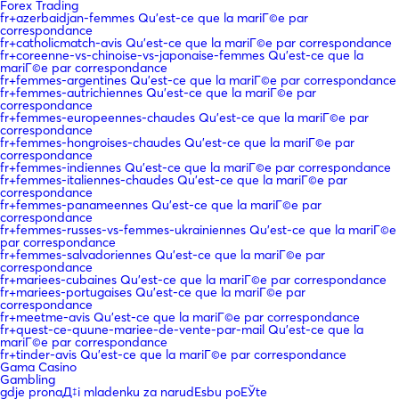
Forex Trading
fr+azerbaidjan-femmes Qu'est-ce que la mariГ©e par
correspondance
fr+catholicmatch-avis Qu'est-ce que la mariГ©e par correspondance
fr+coreenne-vs-chinoise-vs-japonaise-femmes Qu'est-ce que la
mariГ©e par correspondance
fr+femmes-argentines Qu'est-ce que la mariГ©e par correspondance
fr+femmes-autrichiennes Qu'est-ce que la mariГ©e par
correspondance
fr+femmes-europeennes-chaudes Qu'est-ce que la mariГ©e par
correspondance
fr+femmes-hongroises-chaudes Qu'est-ce que la mariГ©e par
correspondance
fr+femmes-indiennes Qu'est-ce que la mariГ©e par correspondance
fr+femmes-italiennes-chaudes Qu'est-ce que la mariГ©e par
correspondance
fr+femmes-panameennes Qu'est-ce que la mariГ©e par
correspondance
fr+femmes-russes-vs-femmes-ukrainiennes Qu'est-ce que la mariГ©e
par correspondance
fr+femmes-salvadoriennes Qu'est-ce que la mariГ©e par
correspondance
fr+mariees-cubaines Qu'est-ce que la mariГ©e par correspondance
fr+mariees-portugaises Qu'est-ce que la mariГ©e par
correspondance
fr+meetme-avis Qu'est-ce que la mariГ©e par correspondance
fr+quest-ce-quune-mariee-de-vente-par-mail Qu'est-ce que la
mariГ©e par correspondance
fr+tinder-avis Qu'est-ce que la mariГ©e par correspondance
Gama Casino
Gambling
gdje pronaД‡i mladenku za narudЕѕbu poЕЎte