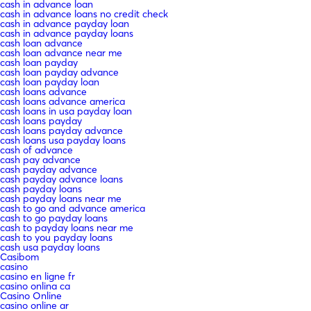
cash in advance loan
cash in advance loans no credit check
cash in advance payday loan
cash in advance payday loans
cash loan advance
cash loan advance near me
cash loan payday
cash loan payday advance
cash loan payday loan
cash loans advance
cash loans advance america
cash loans in usa payday loan
cash loans payday
cash loans payday advance
cash loans usa payday loans
cash of advance
cash pay advance
cash payday advance
cash payday advance loans
cash payday loans
cash payday loans near me
cash to go and advance america
cash to go payday loans
cash to payday loans near me
cash to you payday loans
cash usa payday loans
Casibom
casino
casino en ligne fr
casino onlina ca
Casino Online
casino online ar