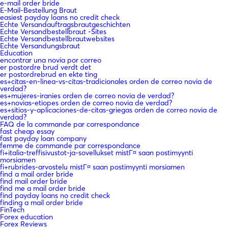
e-mail order bride
E-Mail-Bestellung Braut
easiest payday loans no credit check
Echte Versandauftragsbrautgeschichten
Echte Versandbestellbraut -Sites
Echte Versandbestellbrautwebsites
Echte Versandungsbraut
Education
encontrar una novia por correo
er postordre brud verdt det
er postordrebrud en ekte ting
es+citas-en-linea-vs-citas-tradicionales orden de correo novia de
verdad?
es+mujeres-iranies orden de correo novia de verdad?
es+novias-etiopes orden de correo novia de verdad?
es+sitios-y-aplicaciones-de-citas-griegas orden de correo novia de
verdad?
FAQ de la commande par correspondance
fast cheap essay
fast payday loan company
femme de commande par correspondance
fi+italia-treffisivustot-ja-sovellukset mistГ¤ saan postimyynti
morsiamen
fi+rubrides-arvostelu mistГ¤ saan postimyynti morsiamen
find a mail order bride
find mail order bride
find me a mail order bride
find payday loans no credit check
finding a mail order bride
FinTech
Forex education
Forex Reviews