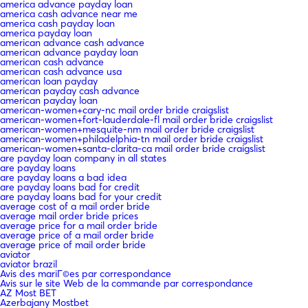
america advance payday loan
america cash advance near me
america cash payday loan
america payday loan
american advance cash advance
american advance payday loan
american cash advance
american cash advance usa
american loan payday
american payday cash advance
american payday loan
american-women+cary-nc mail order bride craigslist
american-women+fort-lauderdale-fl mail order bride craigslist
american-women+mesquite-nm mail order bride craigslist
american-women+philadelphia-tn mail order bride craigslist
american-women+santa-clarita-ca mail order bride craigslist
are payday loan company in all states
are payday loans
are payday loans a bad idea
are payday loans bad for credit
are payday loans bad for your credit
average cost of a mail order bride
average mail order bride prices
average price for a mail order bride
average price of a mail order bride
average price of mail order bride
aviator
aviator brazil
Avis des mariГ©es par correspondance
Avis sur le site Web de la commande par correspondance
AZ Most BET
Azerbajany Mostbet