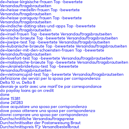
de+heisse-kirgisische-frauen Top -bewertete
Versandauftragsbrautseiten
de+heisse-medellin-frauen Top -bewertete
Versandauftragsbrautseiten
de+heisse-paraguay-frauen Top -bewertete
Versandauftragsbrautseiten
de+indische-dating-sites-und-apps Top -bewertete
Versandauftragsbrautseiten
de+insel-frauen Top -bewertete Versandauftragsbrautseiten
de+irische-braeute Top -bewertete Versandauftragsbrautseiten
de+jswipe-test Top -bewertete Versandauftragsbrautseiten
de+kubanische-braeute Top -bewertete Versandauftragsbrautseiten
de+laender-mit-den-schoensten-frauen Top -bewertete
Versandauftragsbrautseiten
de+lovefort-test Top -bewertete Versandauftragsbrautseiten
de+malaysische-braeute Top -bewertete Versandauftragsbrautseiten
de+ukrainebride4you-test Top -bewertete
Versandauftragsbrautseiten
de+vietnamcupid-test Top -bewertete Versandauftragsbrautseiten
definizione dei servizi per la sposa per corrispondenza
Delta 10 vs. Delta 8
devrais-je sortir avec une mariГ©e par correspondance
do payday loans go on credit
done
done 15381
done 241283
dove acquistare una sposa per corrispondenza
dove posso ottenere una sposa per corrispondenza
dovrei comprare una sposa per corrispondenza
Durchschnittliche Versandauftragspreise
Durchschnittsalter der Postanweisung Braut
Durchschnittspreis fГјr Versandbestellbraut