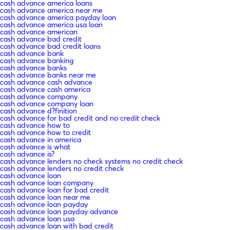
cash advance america loans
cash advance america near me
cash advance america payday loan
cash advance america usa loan
cash advance american
cash advance bad credit
cash advance bad credit loans
cash advance bank
cash advance banking
cash advance banks
cash advance banks near me
cash advance cash advance
cash advance cash america
cash advance company
cash advance company loan
cash advance d?finition
cash advance for bad credit and no credit check
cash advance how to
cash advance how to credit
cash advance in america
cash advance is what
cash advance is?
cash advance lenders no check systems no credit check
cash advance lenders no credit check
cash advance loan
cash advance loan company
cash advance loan for bad credit
cash advance loan near me
cash advance loan payday
cash advance loan payday advance
cash advance loan usa
cash advance loan with bad credit