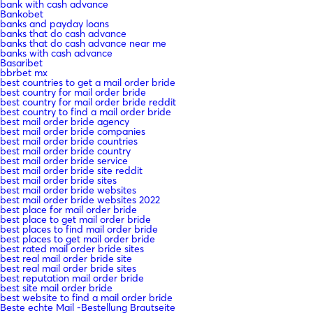
bank with cash advance
Bankobet
banks and payday loans
banks that do cash advance
banks that do cash advance near me
banks with cash advance
Basaribet
bbrbet mx
best countries to get a mail order bride
best country for mail order bride
best country for mail order bride reddit
best country to find a mail order bride
best mail order bride agency
best mail order bride companies
best mail order bride countries
best mail order bride country
best mail order bride service
best mail order bride site reddit
best mail order bride sites
best mail order bride websites
best mail order bride websites 2022
best place for mail order bride
best place to get mail order bride
best places to find mail order bride
best places to get mail order bride
best rated mail order bride sites
best real mail order bride site
best real mail order bride sites
best reputation mail order bride
best site mail order bride
best website to find a mail order bride
Beste echte Mail -Bestellung Brautseite