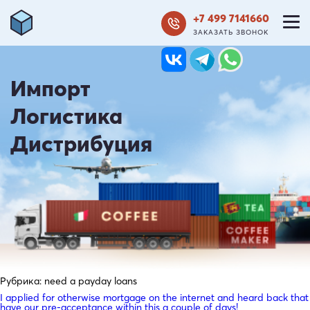
+7 499 7141660
ЗАКАЗАТЬ ЗВОНОК
Импорт
Логистика
Дистрибуция
Рубрика:
need a payday loans
I applied for otherwise mortgage on the internet and heard back that
have our pre-acceptance within this a couple of days!