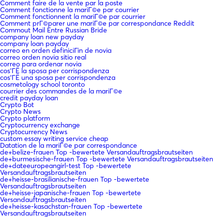
Comment faire de la vente par la poste
Comment fonctionne la mariГ©e par courrier
Comment fonctionnent la mariГ©e par courrier
Comment prГ©parer une mariГ©e par correspondance Reddit
Commout Mail Entre Russian Bride
company loan new payday
company loan payday
correo en orden definiciГіn de novia
correo orden novia sitio real
correo para ordenar novia
cos'ГЁ la sposa per corrispondenza
cos'ГЁ una sposa per corrispondenza
cosmetology school toronto
courrier des commandes de la mariГ©e
credit payday loan
Crypto Bot
Crypto News
Crypto platform
Cryptocurrency exchange
Cryptocurrency News
custom essay writing service cheap
Datation de la mariГ©e par correspondance
de+belize-frauen Top -bewertete Versandauftragsbrautseiten
de+burmesische-frauen Top -bewertete Versandauftragsbrautseiten
de+dateeuropeangirl-test Top -bewertete
Versandauftragsbrautseiten
de+heisse-brasilianische-frauen Top -bewertete
Versandauftragsbrautseiten
de+heisse-japanische-frauen Top -bewertete
Versandauftragsbrautseiten
de+heisse-kasachstan-frauen Top -bewertete
Versandauftragsbrautseiten