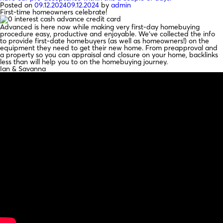
Posted on
09.12.2024
09.12.2024
by
admin
First-time homeowners celebrate!
Advanced is here now while making very first-day homebuying
procedure easy, productive and enjoyable. We’ve collected the info
to provide first-date homebuyers (as well as homeowners!) on the
equipment they need to get their new home. From preapproval and
a property so you can appraisal and closure on your home, backlinks
less than will help you to on the homebuying journey.
Ian & Savanna