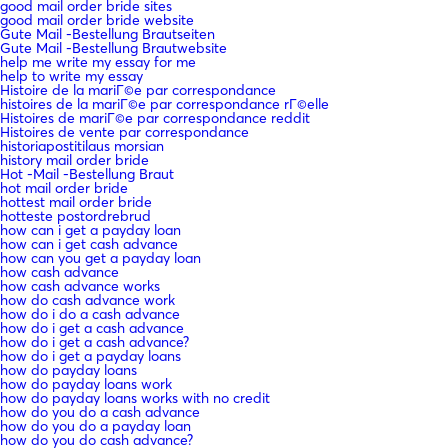
good mail order bride sites
good mail order bride website
Gute Mail -Bestellung Brautseiten
Gute Mail -Bestellung Brautwebsite
help me write my essay for me
help to write my essay
Histoire de la mariГ©e par correspondance
histoires de la mariГ©e par correspondance rГ©elle
Histoires de mariГ©e par correspondance reddit
Histoires de vente par correspondance
historiapostitilaus morsian
history mail order bride
Hot -Mail -Bestellung Braut
hot mail order bride
hottest mail order bride
hotteste postordrebrud
how can i get a payday loan
how can i get cash advance
how can you get a payday loan
how cash advance
how cash advance works
how do cash advance work
how do i do a cash advance
how do i get a cash advance
how do i get a cash advance?
how do i get a payday loans
how do payday loans
how do payday loans work
how do payday loans works with no credit
how do you do a cash advance
how do you do a payday loan
how do you do cash advance?