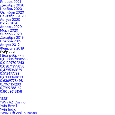
Январь 2021
Декабрь 2020
Ноябрь 2020
Октябрь 2020
Сентябрь 2020
Август 2020
Июнь 2020
Апрель 2020
Март 2020
Январь 2020
Декабрь 2019
Ноябрь 2019
Август 2019
Февраль 2019
Рубрики
! Без рубрики
0,008052898916
0,01329702243
0,03871355858
0,4295361629
0,512477733
0,6330340833
0,6369778498
0,7061151293
0,7919288162
0,8053618158
1
15381
1Win AZ Casino
1win Brazil
1win India
1WIN Official In Russia