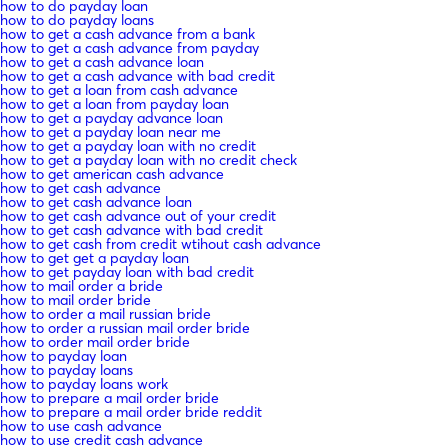
how to do payday loan
how to do payday loans
how to get a cash advance from a bank
how to get a cash advance from payday
how to get a cash advance loan
how to get a cash advance with bad credit
how to get a loan from cash advance
how to get a loan from payday loan
how to get a payday advance loan
how to get a payday loan near me
how to get a payday loan with no credit
how to get a payday loan with no credit check
how to get american cash advance
how to get cash advance
how to get cash advance loan
how to get cash advance out of your credit
how to get cash advance with bad credit
how to get cash from credit wtihout cash advance
how to get get a payday loan
how to get payday loan with bad credit
how to mail order a bride
how to mail order bride
how to order a mail russian bride
how to order a russian mail order bride
how to order mail order bride
how to payday loan
how to payday loans
how to payday loans work
how to prepare a mail order bride
how to prepare a mail order bride reddit
how to use cash advance
how to use credit cash advance