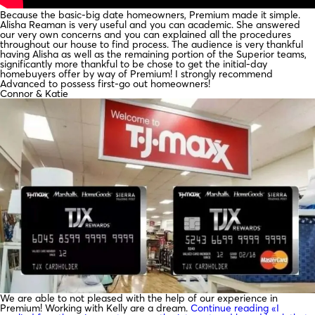
Because the basic-big date homeowners, Premium made it simple.
Alisha Reaman is very useful and you can academic. She answered
our very own concerns and you can explained all the procedures
throughout our house to find process. The audience is very thankful
having Alisha as well as the remaining portion of the Superior teams,
significantly more thankful to be chose to get the initial-day
homebuyers offer by way of Premium! I strongly recommend
Advanced to possess first-go out homeowners!
Connor & Katie
We are able to not pleased with the help of our experience in
Premium! Working with Kelly are a dream.
Continue reading
«I