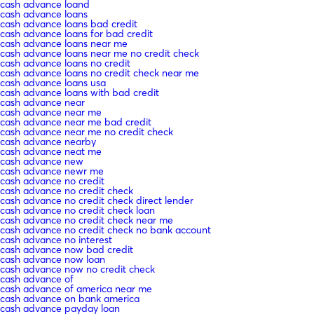
cash advance loand
cash advance loans
cash advance loans bad credit
cash advance loans for bad credit
cash advance loans near me
cash advance loans near me no credit check
cash advance loans no credit
cash advance loans no credit check near me
cash advance loans usa
cash advance loans with bad credit
cash advance near
cash advance near me
cash advance near me bad credit
cash advance near me no credit check
cash advance nearby
cash advance neat me
cash advance new
cash advance newr me
cash advance no credit
cash advance no credit check
cash advance no credit check direct lender
cash advance no credit check loan
cash advance no credit check near me
cash advance no credit check no bank account
cash advance no interest
cash advance now bad credit
cash advance now loan
cash advance now no credit check
cash advance of
cash advance of america near me
cash advance on bank america
cash advance payday loan