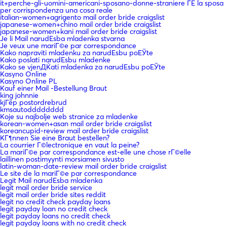
it+perche-gli-uomini-americani-sposano-donne-straniere ГЁ la sposa
per corrispondenza una cosa reale
italian-women+agrigento mail order bride craigslist
japanese-women+chino mail order bride craigslist
japanese-women+kani mail order bride craigslist
Je li Mail narudЕѕba mladenka stvarna
Je veux une mariГ©e par correspondance
Kako napraviti mladenku za narudЕѕbu poЕЎte
Kako poslati narudЕѕbu mladenke
Kako se vjenДЌati mladenka za narudЕѕbu poЕЎte
Kasyno Online
Kasyno Online PL
Kauf einer Mail -Bestellung Braut
king johnnie
kjГёp postordrebrud
kmsautodddddddd
Koje su najbolje web stranice za mladenke
korean-women+asan mail order bride craigslist
koreancupid-review mail order bride craigslist
KГ¶nnen Sie eine Braut bestellen?
La courrier Г©lectronique en vaut la peine?
La mariГ©e par correspondance est-elle une chose rГ©elle
laillinen postimyynti morsiamen sivusto
latin-woman-date-review mail order bride craigslist
Le site de la mariГ©e par correspondance
Legit Mail narudЕѕba mladenka
legit mail order bride service
legit mail order bride sites reddit
legit no credit check payday loans
legit payday loan no credit check
legit payday loans no credit check
legit payday loans with no credit check