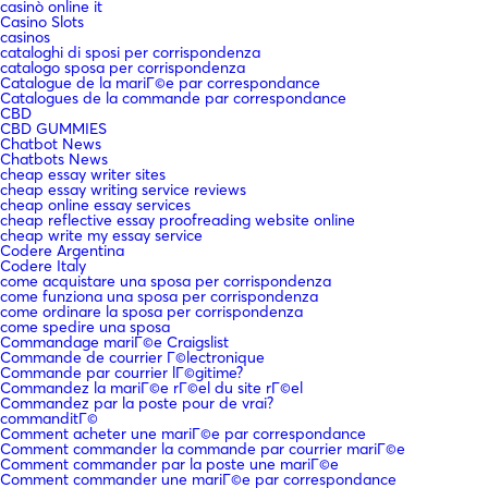
casinò online it
Casino Slots
casinos
cataloghi di sposi per corrispondenza
catalogo sposa per corrispondenza
Catalogue de la mariГ©e par correspondance
Catalogues de la commande par correspondance
CBD
CBD GUMMIES
Chatbot News
Chatbots News
cheap essay writer sites
cheap essay writing service reviews
cheap online essay services
cheap reflective essay proofreading website online
cheap write my essay service
Codere Argentina
Codere Italy
come acquistare una sposa per corrispondenza
come funziona una sposa per corrispondenza
come ordinare la sposa per corrispondenza
come spedire una sposa
Commandage mariГ©e Craigslist
Commande de courrier Г©lectronique
Commande par courrier lГ©gitime?
Commandez la mariГ©e rГ©el du site rГ©el
Commandez par la poste pour de vrai?
commanditГ©
Comment acheter une mariГ©e par correspondance
Comment commander la commande par courrier mariГ©e
Comment commander par la poste une mariГ©e
Comment commander une mariГ©e par correspondance