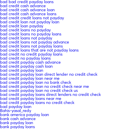
bad bad credit payday loans
bad credit cash advance
bad credit cash advance loan
bad credit cash advance loans
bad credit credit loans not payday
bad credit loan not payday loan
bad credit loan payday
bad credit loans no payday
bad credit loans no payday loans
bad credit loans not payday
bad credit loans not payday advance
bad credit loans not payday loans
bad credit loans that are not payday loans
bad credit no credit payday loans
bad credit no payday loans
bad credit payday cash advance
bad credit payday cash loan
bad credit payday loan
bad credit payday loan direct lender no credit check
bad credit payday loan near me
bad credit payday loan no bank check
bad credit payday loan no credit check near me
bad credit payday loan no credit check us
bad credit payday loans direct lenders no credit check
bad credit payday loans near me
bad credit payday loans no credit check
bad payday loan
Bahis-yasal_redy
bank america payday loan
bank cash advance
bank payday loan
bank payday loans