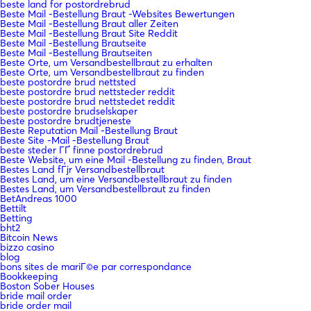
beste land for postordrebrud
Beste Mail -Bestellung Braut -Websites Bewertungen
Beste Mail -Bestellung Braut aller Zeiten
Beste Mail -Bestellung Braut Site Reddit
Beste Mail -Bestellung Brautseite
Beste Mail -Bestellung Brautseiten
Beste Orte, um Versandbestellbraut zu erhalten
Beste Orte, um Versandbestellbraut zu finden
beste postordre brud nettsted
beste postordre brud nettsteder reddit
beste postordre brud nettstedet reddit
beste postordre brudselskaper
beste postordre brudtjeneste
Beste Reputation Mail -Bestellung Braut
Beste Site -Mail -Bestellung Braut
beste steder ГҐ finne postordrebrud
Beste Website, um eine Mail -Bestellung zu finden, Braut
Bestes Land fГјr Versandbestellbraut
Bestes Land, um eine Versandbestellbraut zu finden
Bestes Land, um Versandbestellbraut zu finden
BetAndreas 1000
Bettilt
Betting
bht2
Bitcoin News
bizzo casino
blog
bons sites de mariГ©e par correspondance
Bookkeeping
Boston Sober Houses
bride mail order
bride order mail