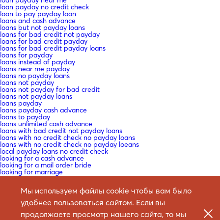
loan payday near me
loan payday no credit check
loan to pay payday loan
loans and cash advance
loans but not payday loans
loans for bad credit not payday
loans for bad credit payday
loans for bad credit payday loans
loans for payday
loans instead of payday
loans near me payday
loans no payday loans
loans not payday
loans not payday for bad credit
loans not payday loans
loans payday
loans payday cash advance
loans to payday
loans unlimited cash advance
loans with bad credit not payday loans
loans with no credit check no payday loans
loans with no credit check no payday loeans
local payday loans no credit check
looking for a cash advance
looking for a mail order bride
looking for marriage
looking for payday loans
low interest payday loans no credit check
Мы используем файлы cookie чтобы вам было
macedonia-women+butel mail order bride craigslist
Mail -Bestellung Braut
удобнее пользоваться сайтом. Если вы
Mail -Bestellung Braut -Websites ?ГјberprГјfen
Mail -Bestellung Braut Datierung
продолжаете просмотр нашего сайта, то мы