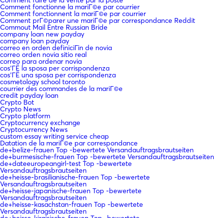
Comment faire de la vente par la poste
Comment fonctionne la mariГ©e par courrier
Comment fonctionnent la mariГ©e par courrier
Comment prГ©parer une mariГ©e par correspondance Reddit
Commout Mail Entre Russian Bride
company loan new payday
company loan payday
correo en orden definiciГіn de novia
correo orden novia sitio real
correo para ordenar novia
cos'ГЁ la sposa per corrispondenza
cos'ГЁ una sposa per corrispondenza
cosmetology school toronto
courrier des commandes de la mariГ©e
credit payday loan
Crypto Bot
Crypto News
Crypto platform
Cryptocurrency exchange
Cryptocurrency News
custom essay writing service cheap
Datation de la mariГ©e par correspondance
de+belize-frauen Top -bewertete Versandauftragsbrautseiten
de+burmesische-frauen Top -bewertete Versandauftragsbrautseiten
de+dateeuropeangirl-test Top -bewertete
Versandauftragsbrautseiten
de+heisse-brasilianische-frauen Top -bewertete
Versandauftragsbrautseiten
de+heisse-japanische-frauen Top -bewertete
Versandauftragsbrautseiten
de+heisse-kasachstan-frauen Top -bewertete
Versandauftragsbrautseiten