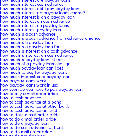
how much interest are payday loans
how much interest cash advance
how much interest did i pay payday loan
how much interest do payday loans charge?
how much interest is on a payday loan
how much interest on cash advance
how much interest on payday loans
how much interest payday loan
how much is a cash advance
how much is a cash advance from advance america
how much is a payday loan
how much is a payday loan for
how much is interest on a cash advance
how much is interest on cash advance
how much is payday loan interest
how much of a payday loan can i get
how much payday loan can i get
how much to pay for payday loans
how mush interest on a payday loan
how payday loans work
how payday loans work in usa
how soon do you have to pay payday loan
how to buy a mail order bride
how to cash advance
how to cash advance at a bank
how to cash advance at other bank
how to cash advance on credit
how to date a mail order bride
how to do a mail order bride
how to do a payday loan
how to do cash advance at bank
how to do mail order bride