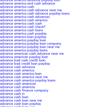
advance america advance payday loan
advance america and cash advance
advance america cash
advance america cash advance near me
advance america cash advance payday loans
advance america cash advances
advance america cash america
advance america cash cash
advance america cash check?
advance america cash loans
advance america cash payday
advance america loan payday
advance america payday loan
advance america payday loan company
advance america payday loan near me
advance america payday loans
advance american cash advance near me
advance american payday loan
advance bad cash credit loan
advance bad credit loan payday
advance cash advance
advance cash america
advance cash america loan
advance cash america near me
advance cash america payday loans
advance cash american
advance cash americia
advance cash finance company
advance cash in
advance cash loan
advance cash loan near me
advance cash loan payday