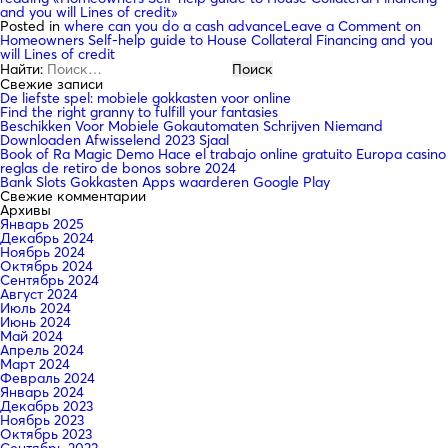
and you will Lines of credit»
Posted in
where can you do a cash advance
Leave a Comment
on
Homeowners Self-help guide to House Collateral Financing and you
will Lines of credit
Найти:
Свежие записи
De liefste spel: mobiele gokkasten voor online
Find the right granny to fulfill your fantasies
Beschikken Voor Mobiele Gokautomaten Schrijven Niemand
Downloaden Afwisselend 2023 Sjaal
Book of Ra Magic Demo Hace el trabajo online gratuito Europa casino
reglas de retiro de bonos sobre 2024
Bank Slots Gokkasten Apps waarderen Google Play
Свежие комментарии
Архивы
Январь 2025
Декабрь 2024
Ноябрь 2024
Октябрь 2024
Сентябрь 2024
Август 2024
Июль 2024
Июнь 2024
Май 2024
Апрель 2024
Март 2024
Февраль 2024
Январь 2024
Декабрь 2023
Ноябрь 2023
Октябрь 2023