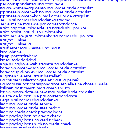
it+perche-gli-uomini-americani-sposano-donne-straniere ГЁ la sposa
per corrispondenza una cosa reale
italian-women+agrigento mail order bride craigslist
japanese-women+chino mail order bride craigslist
japanese-women+kani mail order bride craigslist
Je li Mail narudЕѕba mladenka stvarna
Je veux une mariГ©e par correspondance
Kako napraviti mladenku za narudЕѕbu poЕЎte
Kako poslati narudЕѕbu mladenke
Kako se vjenДЌati mladenka za narudЕѕbu poЕЎte
Kasyno Online
Kasyno Online PL
Kauf einer Mail -Bestellung Braut
king johnnie
kjГёp postordrebrud
kmsautodddddddd
Koje su najbolje web stranice za mladenke
korean-women+asan mail order bride craigslist
koreancupid-review mail order bride craigslist
KГ¶nnen Sie eine Braut bestellen?
La courrier Г©lectronique en vaut la peine?
La mariГ©e par correspondance est-elle une chose rГ©elle
laillinen postimyynti morsiamen sivusto
latin-woman-date-review mail order bride craigslist
Le site de la mariГ©e par correspondance
Legit Mail narudЕѕba mladenka
legit mail order bride service
legit mail order bride sites reddit
legit no credit check payday loans
legit payday loan no credit check
legit payday loans no credit check
legit payday loans with no credit check