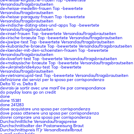
de+heisse-kirgisische-frauen Top -bewertete
Versandauftragsbrautseiten
de+heisse-medellin-frauen Top -bewertete
Versandauftragsbrautseiten
de+heisse-paraguay-frauen Top -bewertete
Versandauftragsbrautseiten
de+indische-dating-sites-und-apps Top -bewertete
Versandauftragsbrautseiten
de+insel-frauen Top -bewertete Versandauftragsbrautseiten
de+irische-braeute Top -bewertete Versandauftragsbrautseiten
de+jswipe-test Top -bewertete Versandauftragsbrautseiten
de+kubanische-braeute Top -bewertete Versandauftragsbrautseiten
de+laender-mit-den-schoensten-frauen Top -bewertete
Versandauftragsbrautseiten
de+lovefort-test Top -bewertete Versandauftragsbrautseiten
de+malaysische-braeute Top -bewertete Versandauftragsbrautseiten
de+ukrainebride4you-test Top -bewertete
Versandauftragsbrautseiten
de+vietnamcupid-test Top -bewertete Versandauftragsbrautseiten
definizione dei servizi per la sposa per corrispondenza
Delta 10 vs. Delta 8
devrais-je sortir avec une mariГ©e par correspondance
do payday loans go on credit
done
done 15381
done 241283
dove acquistare una sposa per corrispondenza
dove posso ottenere una sposa per corrispondenza
dovrei comprare una sposa per corrispondenza
Durchschnittliche Versandauftragspreise
Durchschnittsalter der Postanweisung Braut
Durchschnittspreis fГјr Versandbestellbraut