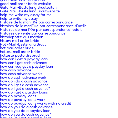
good mail order bride sites
good mail order bride website
Gute Mail -Bestellung Brautseiten
Gute Mail -Bestellung Brautwebsite
help me write my essay for me
help to write my essay
Histoire de la mariГ©e par correspondance
histoires de la mariГ©e par correspondance rГ©elle
Histoires de mariГ©e par correspondance reddit
Histoires de vente par correspondance
historiapostitilaus morsian
history mail order bride
Hot -Mail -Bestellung Braut
hot mail order bride
hottest mail order bride
hotteste postordrebrud
how can i get a payday loan
how can i get cash advance
how can you get a payday loan
how cash advance
how cash advance works
how do cash advance work
how do i do a cash advance
how do i get a cash advance
how do i get a cash advance?
how do i get a payday loans
how do payday loans
how do payday loans work
how do payday loans works with no credit
how do you do a cash advance
how do you do a payday loan
how do you do cash advance?