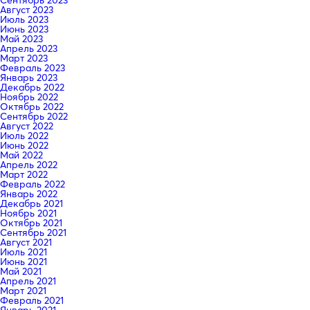
Сентябрь 2023
Август 2023
Июль 2023
Июнь 2023
Май 2023
Апрель 2023
Март 2023
Февраль 2023
Январь 2023
Декабрь 2022
Ноябрь 2022
Октябрь 2022
Сентябрь 2022
Август 2022
Июль 2022
Июнь 2022
Май 2022
Апрель 2022
Март 2022
Февраль 2022
Январь 2022
Декабрь 2021
Ноябрь 2021
Октябрь 2021
Сентябрь 2021
Август 2021
Июль 2021
Июнь 2021
Май 2021
Апрель 2021
Март 2021
Февраль 2021