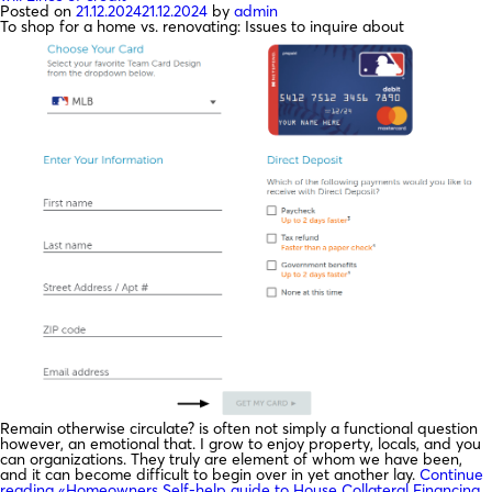
Posted on
21.12.2024
21.12.2024
by
admin
To shop for a home vs. renovating: Issues to inquire about
Remain otherwise circulate? is often not simply a functional question
however, an emotional that. I grow to enjoy property, locals, and you
can organizations. They truly are element of whom we have been,
and it can become difficult to begin over in yet another lay.
Continue
reading
«Homeowners Self-help guide to House Collateral Financing