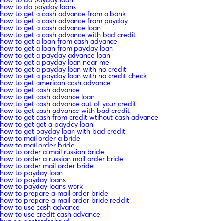
how to do payday loan
how to do payday loans
how to get a cash advance from a bank
how to get a cash advance from payday
how to get a cash advance loan
how to get a cash advance with bad credit
how to get a loan from cash advance
how to get a loan from payday loan
how to get a payday advance loan
how to get a payday loan near me
how to get a payday loan with no credit
how to get a payday loan with no credit check
how to get american cash advance
how to get cash advance
how to get cash advance loan
how to get cash advance out of your credit
how to get cash advance with bad credit
how to get cash from credit wtihout cash advance
how to get get a payday loan
how to get payday loan with bad credit
how to mail order a bride
how to mail order bride
how to order a mail russian bride
how to order a russian mail order bride
how to order mail order bride
how to payday loan
how to payday loans
how to payday loans work
how to prepare a mail order bride
how to prepare a mail order bride reddit
how to use cash advance
how to use credit cash advance