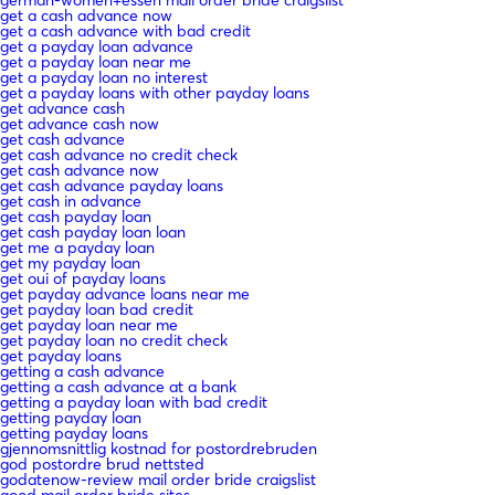
german-women+essen mail order bride craigslist
get a cash advance now
get a cash advance with bad credit
get a payday loan advance
get a payday loan near me
get a payday loan no interest
get a payday loans with other payday loans
get advance cash
get advance cash now
get cash advance
get cash advance no credit check
get cash advance now
get cash advance payday loans
get cash in advance
get cash payday loan
get cash payday loan loan
get me a payday loan
get my payday loan
get oui of payday loans
get payday advance loans near me
get payday loan bad credit
get payday loan near me
get payday loan no credit check
get payday loans
getting a cash advance
getting a cash advance at a bank
getting a payday loan with bad credit
getting payday loan
getting payday loans
gjennomsnittlig kostnad for postordrebruden
god postordre brud nettsted
godatenow-review mail order bride craigslist