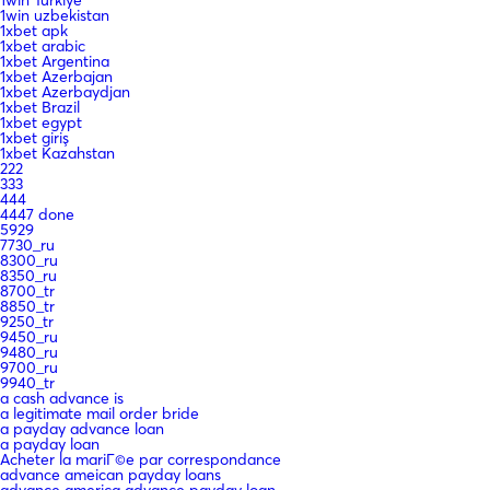
1win Turkiye
1win uzbekistan
1xbet apk
1xbet arabic
1xbet Argentina
1xbet Azerbajan
1xbet Azerbaydjan
1xbet Brazil
1xbet egypt
1xbet giriş
1xbet Kazahstan
222
333
444
4447 done
5929
7730_ru
8300_ru
8350_ru
8700_tr
8850_tr
9250_tr
9450_ru
9480_ru
9700_ru
9940_tr
a cash advance is
a legitimate mail order bride
a payday advance loan
a payday loan
Acheter la mariГ©e par correspondance
advance ameican payday loans