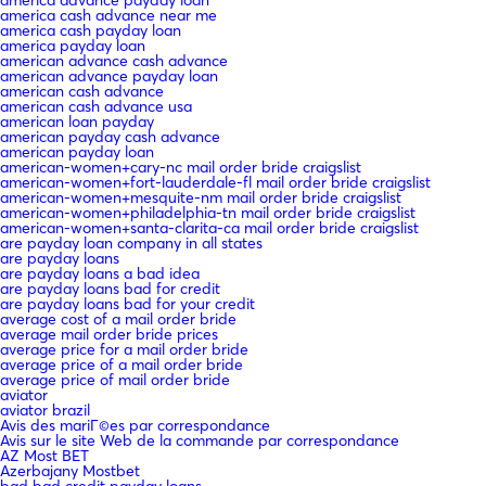
america advance payday loan
america cash advance near me
america cash payday loan
america payday loan
american advance cash advance
american advance payday loan
american cash advance
american cash advance usa
american loan payday
american payday cash advance
american payday loan
american-women+cary-nc mail order bride craigslist
american-women+fort-lauderdale-fl mail order bride craigslist
american-women+mesquite-nm mail order bride craigslist
american-women+philadelphia-tn mail order bride craigslist
american-women+santa-clarita-ca mail order bride craigslist
are payday loan company in all states
are payday loans
are payday loans a bad idea
are payday loans bad for credit
are payday loans bad for your credit
average cost of a mail order bride
average mail order bride prices
average price for a mail order bride
average price of a mail order bride
average price of mail order bride
aviator
aviator brazil
Avis des mariГ©es par correspondance
Avis sur le site Web de la commande par correspondance
AZ Most BET
Azerbajany Mostbet