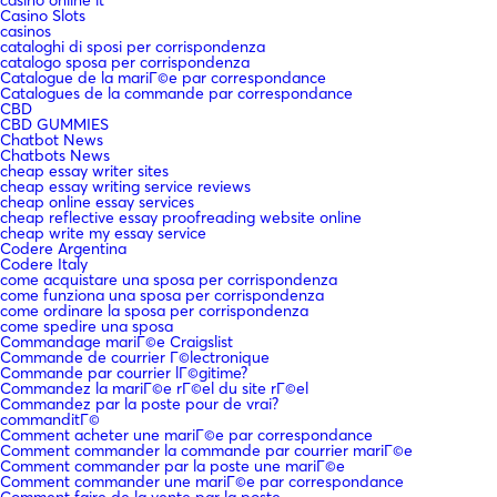
casinò online it
Casino Slots
casinos
cataloghi di sposi per corrispondenza
catalogo sposa per corrispondenza
Catalogue de la mariГ©e par correspondance
Catalogues de la commande par correspondance
CBD
CBD GUMMIES
Chatbot News
Chatbots News
cheap essay writer sites
cheap essay writing service reviews
cheap online essay services
cheap reflective essay proofreading website online
cheap write my essay service
Codere Argentina
Codere Italy
come acquistare una sposa per corrispondenza
come funziona una sposa per corrispondenza
come ordinare la sposa per corrispondenza
come spedire una sposa
Commandage mariГ©e Craigslist
Commande de courrier Г©lectronique
Commande par courrier lГ©gitime?
Commandez la mariГ©e rГ©el du site rГ©el
Commandez par la poste pour de vrai?
commanditГ©
Comment acheter une mariГ©e par correspondance
Comment commander la commande par courrier mariГ©e
Comment commander par la poste une mariГ©e
Comment commander une mariГ©e par correspondance