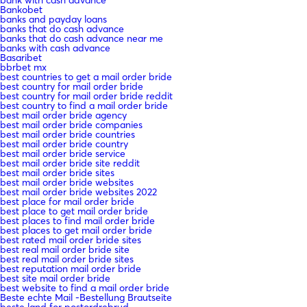
bank with cash advance
Bankobet
banks and payday loans
banks that do cash advance
banks that do cash advance near me
banks with cash advance
Basaribet
bbrbet mx
best countries to get a mail order bride
best country for mail order bride
best country for mail order bride reddit
best country to find a mail order bride
best mail order bride agency
best mail order bride companies
best mail order bride countries
best mail order bride country
best mail order bride service
best mail order bride site reddit
best mail order bride sites
best mail order bride websites
best mail order bride websites 2022
best place for mail order bride
best place to get mail order bride
best places to find mail order bride
best places to get mail order bride
best rated mail order bride sites
best real mail order bride site
best real mail order bride sites
best reputation mail order bride
best site mail order bride
best website to find a mail order bride
Beste echte Mail -Bestellung Brautseite