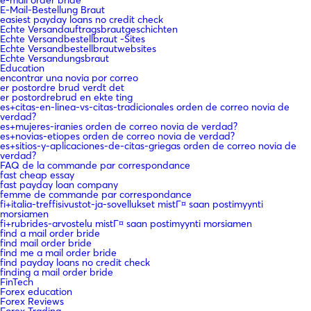
e-mail order bride
E-Mail-Bestellung Braut
easiest payday loans no credit check
Echte Versandauftragsbrautgeschichten
Echte Versandbestellbraut -Sites
Echte Versandbestellbrautwebsites
Echte Versandungsbraut
Education
encontrar una novia por correo
er postordre brud verdt det
er postordrebrud en ekte ting
es+citas-en-linea-vs-citas-tradicionales orden de correo novia de
verdad?
es+mujeres-iranies orden de correo novia de verdad?
es+novias-etiopes orden de correo novia de verdad?
es+sitios-y-aplicaciones-de-citas-griegas orden de correo novia de
verdad?
FAQ de la commande par correspondance
fast cheap essay
fast payday loan company
femme de commande par correspondance
fi+italia-treffisivustot-ja-sovellukset mistГ¤ saan postimyynti
morsiamen
fi+rubrides-arvostelu mistГ¤ saan postimyynti morsiamen
find a mail order bride
find mail order bride
find me a mail order bride
find payday loans no credit check
finding a mail order bride
FinTech
Forex education
Forex Reviews