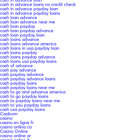
cash in advance loan
cash in advance loans no credit check
cash in advance payday loan
cash in advance payday loans
cash loan advance
cash loan advance near me
cash loan payday
cash loan payday advance
cash loan payday loan
cash loans advance
cash loans advance america
cash loans in usa payday loan
cash loans payday
cash loans payday advance
cash loans usa payday loans
cash of advance
cash pay advance
cash payday advance
cash payday advance loans
cash payday loans
cash payday loans near me
cash to go and advance america
cash to go payday loans
cash to payday loans near me
cash to you payday loans
cash usa payday loans
Casibom
casino
casino en ligne fr
casino onlina ca
Casino Online
casino online ar