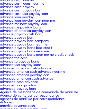
advance cash loan usa
advance cash loans near me
advance cash payday
advance cash payday loan
advance cash usa payday loan
advance loan payday
advance loan payday loan near me
advance me now payday loan
advance me payday loans
advance of america payday loan
advance payday cash loan
advance payday loan
advance payday loan company
advance payday loan near me
advance payday loans bad credit
advance payday loans near me
advance payday loans near me no credit check
advance the cash
advance to payday loans
advance usa payday loans
advanced america cash advance
advanced america cash advance near me
advanced america payday loan
advanced american cash advance
advanced cash advance
advanced loan payday
advanced payday loan
Agence de messagerie de commande de mariГ©e
Agence de vente par correspondance
agences de mariГ©e par correspondance
Ai News
america advance cash