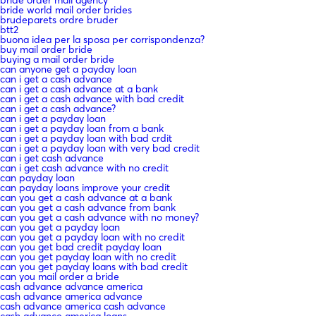
bride order mail agency
bride world mail order brides
brudeparets ordre bruder
btt2
buona idea per la sposa per corrispondenza?
buy mail order bride
buying a mail order bride
can anyone get a payday loan
can i get a cash advance
can i get a cash advance at a bank
can i get a cash advance with bad credit
can i get a cash advance?
can i get a payday loan
can i get a payday loan from a bank
can i get a payday loan with bad crdit
can i get a payday loan with very bad credit
can i get cash advance
can i get cash advance with no credit
can payday loan
can payday loans improve your credit
can you get a cash advance at a bank
can you get a cash advance from bank
can you get a cash advance with no money?
can you get a payday loan
can you get a payday loan with no credit
can you get bad credit payday loan
can you get payday loan with no credit
can you get payday loans with bad credit
can you mail order a bride
cash advance advance america
cash advance america advance
cash advance america cash advance