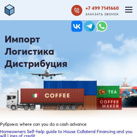
+7 499 7141660
ЗАКАЗАТЬ ЗВОНОК
Импорт
Логистика
Дистрибуция
Рубрика:
where can you do a cash advance
Homeowners Self-help guide to House Collateral Financing and you
will Lines of credit