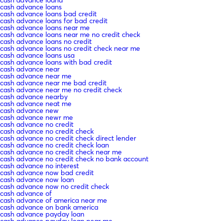
cash advance loand
cash advance loans
cash advance loans bad credit
cash advance loans for bad credit
cash advance loans near me
cash advance loans near me no credit check
cash advance loans no credit
cash advance loans no credit check near me
cash advance loans usa
cash advance loans with bad credit
cash advance near
cash advance near me
cash advance near me bad credit
cash advance near me no credit check
cash advance nearby
cash advance neat me
cash advance new
cash advance newr me
cash advance no credit
cash advance no credit check
cash advance no credit check direct lender
cash advance no credit check loan
cash advance no credit check near me
cash advance no credit check no bank account
cash advance no interest
cash advance now bad credit
cash advance now loan
cash advance now no credit check
cash advance of
cash advance of america near me
cash advance on bank america
cash advance payday loan