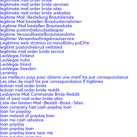
legitimate mail order bride
legitimate mail order bride services
legitimate mail order bride sites
legitimate mail order bride websites
legitime Mail -Bestellung Brautdienste
legitime Mail bestellen Brautunternehmen
Legitime Mail bestellen Brautwebsite
legitime postordrebrudselskaper
legitime Versandbestellbrautstandorte
legitimer Versandauftragsbrautservice
Legitimna web stranica za narudЕѕbu poЕЎte
legitimt postordrebrud nettsted
legitimte mail order bride service
LeoVegas Finland
LeoVegas India
LeoVegas Irland
LeoVegas Sweden
Leramiss
Les meilleurs pays pour obtenir une mariГ©e par correspondance
Les sites de mariГ©e par correspondance lГ©gitimes
lesbian mail order bride
lesbian mail order bride reddit
Lesbienne Mail Commande Bride Reddit
list of best mail order bride sites
Liste der besten Mail -Bestell -Braut -Sites
loan company fast cash payday loan
loan for payday
loan instead of payday loan
loan me cash advance
loan payday
loan payday loan
loan payday loans near me