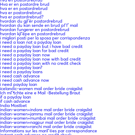
hva en postordrebrud
Hva er en postordre brud
hva er en postordrebrud
hva er postordrebrud
hva er postordrebrud?
hvordan du gjГёr postordrebrud
hvordan du kan sende en brud pГҐ mail
hvordan fungerer en postordrebrud
hvordan kjГёpe en postordrebrud
i migliori posti per la sposa per corrispondenza
i need a loan not a payday loan
i need a payday loan but i have bad credit
i need a payday loan for bad credit
i need a payday loan now
i need a payday loan now with bad credit
i need a payday loan with no credit check
i need a payday loan?
i need a payday loans
i need cash advance
i need cash advance now
i need payday loan
icelandic-women mail order bride craigslist
Ich mГ¶chte eine e Mail -Bestellung Braut
if a payday loan
if cash advance
India Mostbet
indian-women+indore mail order bride craigslist
indian-women+jammu mail order bride craigslist
indian-women+mumbai mail order bride craigslist
indian-women+nagpur mail order bride craigslist
indian-women+ranchi mail order bride craigslist
Informations sur les mariГ©es par correspondance