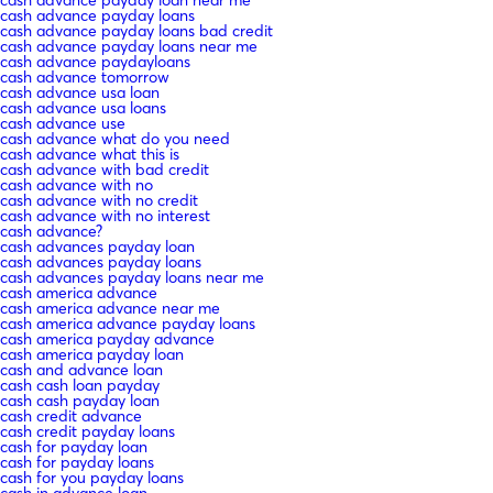
cash advance payday loan near me
cash advance payday loans
cash advance payday loans bad credit
cash advance payday loans near me
cash advance paydayloans
cash advance tomorrow
cash advance usa loan
cash advance usa loans
cash advance use
cash advance what do you need
cash advance what this is
cash advance with bad credit
cash advance with no
cash advance with no credit
cash advance with no interest
cash advance?
cash advances payday loan
cash advances payday loans
cash advances payday loans near me
cash america advance
cash america advance near me
cash america advance payday loans
cash america payday advance
cash america payday loan
cash and advance loan
cash cash loan payday
cash cash payday loan
cash credit advance
cash credit payday loans
cash for payday loan
cash for payday loans
cash for you payday loans