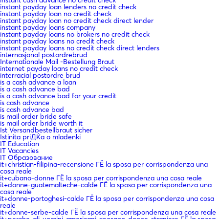
instant cash advance no credit check
instant payday loan lenders no credit check
instant payday loan no credit check
instant payday loan no credit check direct lender
instant payday loans company
instant payday loans no brokers no credit check
instant payday loans no credit check
instant payday loans no credit check direct lenders
internasjonal postordrebrud
Internationale Mail -Bestellung Braut
internet payday loans no credit check
interracial postordre brud
is a cash advance a loan
is a cash advance bad
is a cash advance bad for your credit
is cash advance
is cash advance bad
is mail order bride safe
is mail order bride worth it
Ist Versandbestellbraut sicher
Istinita priДЌa o mladenki
IT Education
IT Vacancies
IT Образование
it+christian-filipina-recensione ГЁ la sposa per corrispondenza una
cosa reale
it+cubano-donne ГЁ la sposa per corrispondenza una cosa reale
it+donne-guatemalteche-calde ГЁ la sposa per corrispondenza una
cosa reale
it+donne-portoghesi-calde ГЁ la sposa per corrispondenza una cosa
reale
it+donne-serbe-calde ГЁ la sposa per corrispondenza una cosa reale