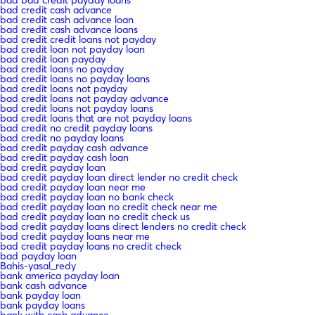
bad bad credit payday loans
bad credit cash advance
bad credit cash advance loan
bad credit cash advance loans
bad credit credit loans not payday
bad credit loan not payday loan
bad credit loan payday
bad credit loans no payday
bad credit loans no payday loans
bad credit loans not payday
bad credit loans not payday advance
bad credit loans not payday loans
bad credit loans that are not payday loans
bad credit no credit payday loans
bad credit no payday loans
bad credit payday cash advance
bad credit payday cash loan
bad credit payday loan
bad credit payday loan direct lender no credit check
bad credit payday loan near me
bad credit payday loan no bank check
bad credit payday loan no credit check near me
bad credit payday loan no credit check us
bad credit payday loans direct lenders no credit check
bad credit payday loans near me
bad credit payday loans no credit check
bad payday loan
Bahis-yasal_redy
bank america payday loan
bank cash advance
bank payday loan
bank payday loans