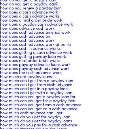
how do you get a payday loan
how do you get a payday loan?
how do you renew a payday loan
how does a cash advance work
how does a cash advance works
how does a mail order bride work
how does a payday cash advance work
how does advance cash work
how does cash advance america work
how does cash advance on
how does cash advance work
how does cash advance work at banks
how does cash in advance works
how does getting a cash advance work
how does getting payday loan work
how does mail order bride works
how does payday advance loans work
how does payday cash advance work
how does the cash advance work
how much are payday loans
how much can i get from a payday loan
how much can i get from cash advance
how much can i get in a payday loan
how much can i get with a payday loan
how much can you get a payday loan for
how much can you get for a payday loan
how much can you get from a cash advance
how much can you get on a cash advance
how much cash advance can i get
how much do you get for payday loan
how much do you get for payday loans
how much do you pay for a cash advance