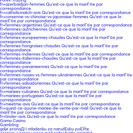
Forex Trading
fr+azerbaidjan-femmes Qu'est-ce que la mariГ©e par
correspondance
fr+catholicmatch-avis Qu'est-ce que la mariГ©e par correspondance
fr+coreenne-vs-chinoise-vs-japonaise-femmes Qu'est-ce que la
mariГ©e par correspondance
fr+femmes-argentines Qu'est-ce que la mariГ©e par correspondance
fr+femmes-autrichiennes Qu'est-ce que la mariГ©e par
correspondance
fr+femmes-europeennes-chaudes Qu'est-ce que la mariГ©e par
correspondance
fr+femmes-hongroises-chaudes Qu'est-ce que la mariГ©e par
correspondance
fr+femmes-indiennes Qu'est-ce que la mariГ©e par correspondance
fr+femmes-italiennes-chaudes Qu'est-ce que la mariГ©e par
correspondance
fr+femmes-panameennes Qu'est-ce que la mariГ©e par
correspondance
fr+femmes-russes-vs-femmes-ukrainiennes Qu'est-ce que la mariГ©e
par correspondance
fr+femmes-salvadoriennes Qu'est-ce que la mariГ©e par
correspondance
fr+mariees-cubaines Qu'est-ce que la mariГ©e par correspondance
fr+mariees-portugaises Qu'est-ce que la mariГ©e par
correspondance
fr+meetme-avis Qu'est-ce que la mariГ©e par correspondance
fr+quest-ce-quune-mariee-de-vente-par-mail Qu'est-ce que la
mariГ©e par correspondance
fr+tinder-avis Qu'est-ce que la mariГ©e par correspondance
Gama Casino
Gambling
gdje pronaД‡i mladenku za narudЕѕbu poЕЎte