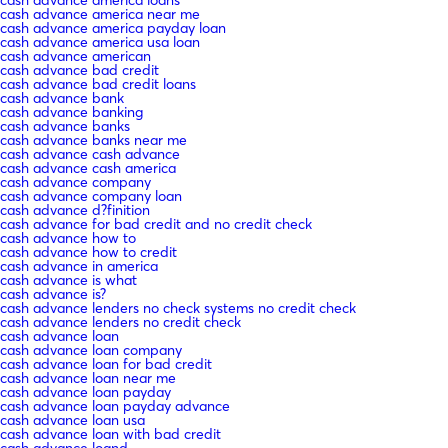
cash advance america loans
cash advance america near me
cash advance america payday loan
cash advance america usa loan
cash advance american
cash advance bad credit
cash advance bad credit loans
cash advance bank
cash advance banking
cash advance banks
cash advance banks near me
cash advance cash advance
cash advance cash america
cash advance company
cash advance company loan
cash advance d?finition
cash advance for bad credit and no credit check
cash advance how to
cash advance how to credit
cash advance in america
cash advance is what
cash advance is?
cash advance lenders no check systems no credit check
cash advance lenders no credit check
cash advance loan
cash advance loan company
cash advance loan for bad credit
cash advance loan near me
cash advance loan payday
cash advance loan payday advance
cash advance loan usa
cash advance loan with bad credit