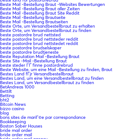
beste land for postordrebrud
Beste Mail -Bestellung Braut -Websites Bewertungen
Beste Mail -Bestellung Braut aller Zeiten
Beste Mail -Bestellung Braut Site Reddit
Beste Mail -Bestellung Brautseite
Beste Mail -Bestellung Brautseiten
Beste Orte, um Versandbestellbraut zu erhalten
Beste Orte, um Versandbestellbraut zu finden
beste postordre brud nettsted
beste postordre brud nettsteder reddit
beste postordre brud nettstedet reddit
beste postordre brudselskaper
beste postordre brudtjeneste
Beste Reputation Mail -Bestellung Braut
Beste Site -Mail -Bestellung Braut
beste steder ГҐ finne postordrebrud
Beste Website, um eine Mail -Bestellung zu finden, Braut
Bestes Land fГјr Versandbestellbraut
Bestes Land, um eine Versandbestellbraut zu finden
Bestes Land, um Versandbestellbraut zu finden
BetAndreas 1000
Bettilt
Betting
bht2
Bitcoin News
bizzo casino
blog
bons sites de mariГ©e par correspondance
Bookkeeping
Boston Sober Houses
bride mail order
bride order mail