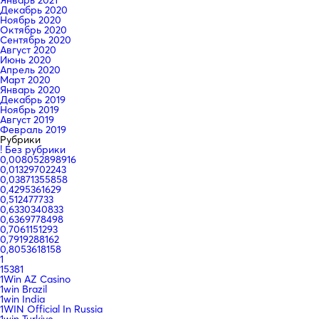
Январь 2021
Декабрь 2020
Ноябрь 2020
Октябрь 2020
Сентябрь 2020
Август 2020
Июнь 2020
Апрель 2020
Март 2020
Январь 2020
Декабрь 2019
Ноябрь 2019
Август 2019
Февраль 2019
Рубрики
! Без рубрики
0,008052898916
0,01329702243
0,03871355858
0,4295361629
0,512477733
0,6330340833
0,6369778498
0,7061151293
0,7919288162
0,8053618158
1
15381
1Win AZ Casino
1win Brazil
1win India
1WIN Official In Russia