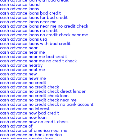
cash advance loand
cash advance loans
cash advance loans bad credit
cash advance loans for bad credit
cash advance loans near me
cash advance loans near me no credit check
cash advance loans no credit
cash advance loans no credit check near me
cash advance loans usa
cash advance loans with bad credit
cash advance near
cash advance near me
cash advance near me bad credit
cash advance near me no credit check
cash advance nearby
cash advance neat me
cash advance new
cash advance newr me
cash advance no credit
cash advance no credit check
cash advance no credit check direct lender
cash advance no credit check loan
cash advance no credit check near me
cash advance no credit check no bank account
cash advance no interest
cash advance now bad credit
cash advance now loan
cash advance now no credit check
cash advance of
cash advance of america near me
cash advance on bank america
cash advance payday loan