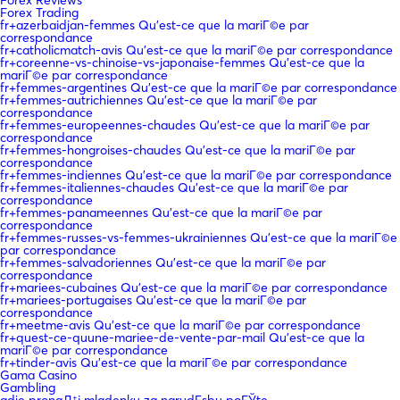
Forex Trading
fr+azerbaidjan-femmes Qu'est-ce que la mariГ©e par
correspondance
fr+catholicmatch-avis Qu'est-ce que la mariГ©e par correspondance
fr+coreenne-vs-chinoise-vs-japonaise-femmes Qu'est-ce que la
mariГ©e par correspondance
fr+femmes-argentines Qu'est-ce que la mariГ©e par correspondance
fr+femmes-autrichiennes Qu'est-ce que la mariГ©e par
correspondance
fr+femmes-europeennes-chaudes Qu'est-ce que la mariГ©e par
correspondance
fr+femmes-hongroises-chaudes Qu'est-ce que la mariГ©e par
correspondance
fr+femmes-indiennes Qu'est-ce que la mariГ©e par correspondance
fr+femmes-italiennes-chaudes Qu'est-ce que la mariГ©e par
correspondance
fr+femmes-panameennes Qu'est-ce que la mariГ©e par
correspondance
fr+femmes-russes-vs-femmes-ukrainiennes Qu'est-ce que la mariГ©e
par correspondance
fr+femmes-salvadoriennes Qu'est-ce que la mariГ©e par
correspondance
fr+mariees-cubaines Qu'est-ce que la mariГ©e par correspondance
fr+mariees-portugaises Qu'est-ce que la mariГ©e par
correspondance
fr+meetme-avis Qu'est-ce que la mariГ©e par correspondance
fr+quest-ce-quune-mariee-de-vente-par-mail Qu'est-ce que la
mariГ©e par correspondance
fr+tinder-avis Qu'est-ce que la mariГ©e par correspondance
Gama Casino
Gambling
gdje pronaД‡i mladenku za narudЕѕbu poЕЎte