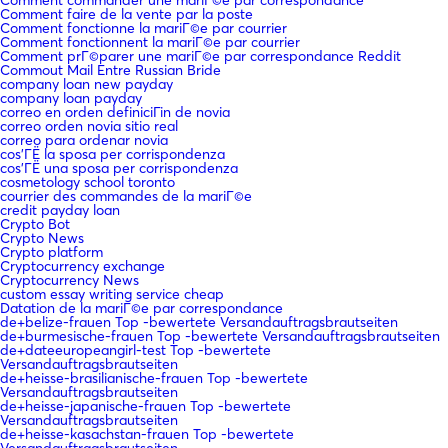
Comment faire de la vente par la poste
Comment fonctionne la mariГ©e par courrier
Comment fonctionnent la mariГ©e par courrier
Comment prГ©parer une mariГ©e par correspondance Reddit
Commout Mail Entre Russian Bride
company loan new payday
company loan payday
correo en orden definiciГіn de novia
correo orden novia sitio real
correo para ordenar novia
cos'ГЁ la sposa per corrispondenza
cos'ГЁ una sposa per corrispondenza
cosmetology school toronto
courrier des commandes de la mariГ©e
credit payday loan
Crypto Bot
Crypto News
Crypto platform
Cryptocurrency exchange
Cryptocurrency News
custom essay writing service cheap
Datation de la mariГ©e par correspondance
de+belize-frauen Top -bewertete Versandauftragsbrautseiten
de+burmesische-frauen Top -bewertete Versandauftragsbrautseiten
de+dateeuropeangirl-test Top -bewertete
Versandauftragsbrautseiten
de+heisse-brasilianische-frauen Top -bewertete
Versandauftragsbrautseiten
de+heisse-japanische-frauen Top -bewertete
Versandauftragsbrautseiten
de+heisse-kasachstan-frauen Top -bewertete
Versandauftragsbrautseiten