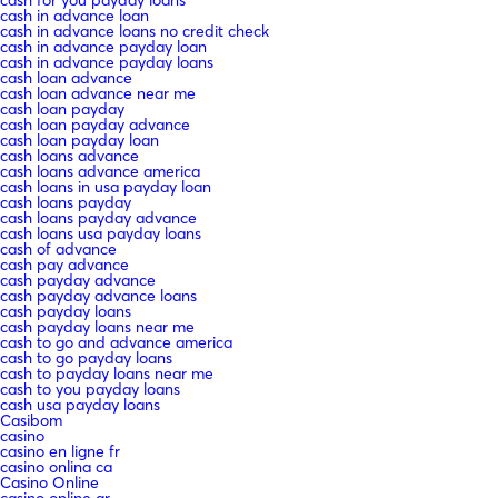
cash in advance loan
cash in advance loans no credit check
cash in advance payday loan
cash in advance payday loans
cash loan advance
cash loan advance near me
cash loan payday
cash loan payday advance
cash loan payday loan
cash loans advance
cash loans advance america
cash loans in usa payday loan
cash loans payday
cash loans payday advance
cash loans usa payday loans
cash of advance
cash pay advance
cash payday advance
cash payday advance loans
cash payday loans
cash payday loans near me
cash to go and advance america
cash to go payday loans
cash to payday loans near me
cash to you payday loans
cash usa payday loans
Casibom
casino
casino en ligne fr
casino onlina ca
Casino Online
casino online ar