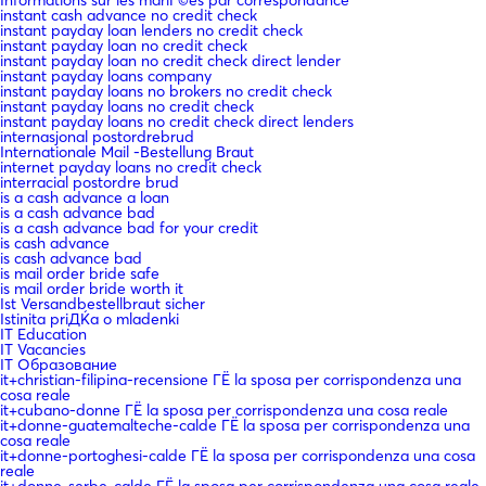
instant cash advance no credit check
instant payday loan lenders no credit check
instant payday loan no credit check
instant payday loan no credit check direct lender
instant payday loans company
instant payday loans no brokers no credit check
instant payday loans no credit check
instant payday loans no credit check direct lenders
internasjonal postordrebrud
Internationale Mail -Bestellung Braut
internet payday loans no credit check
interracial postordre brud
is a cash advance a loan
is a cash advance bad
is a cash advance bad for your credit
is cash advance
is cash advance bad
is mail order bride safe
is mail order bride worth it
Ist Versandbestellbraut sicher
Istinita priДЌa o mladenki
IT Education
IT Vacancies
IT Образование
it+christian-filipina-recensione ГЁ la sposa per corrispondenza una
cosa reale
it+cubano-donne ГЁ la sposa per corrispondenza una cosa reale
it+donne-guatemalteche-calde ГЁ la sposa per corrispondenza una
cosa reale
it+donne-portoghesi-calde ГЁ la sposa per corrispondenza una cosa
reale
it+donne-serbe-calde ГЁ la sposa per corrispondenza una cosa reale