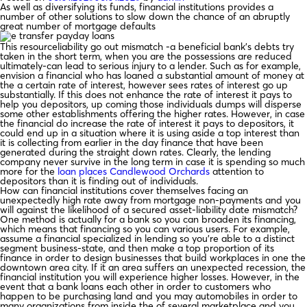
As well as diversifying its funds, financial institutions provides a
number of other solutions to slow down the chance of an abruptly
great number of mortgage defaults
This resourceliability go out mismatch -a beneficial bank’s debts try
taken in the short term, when you are the possessions are reduced
ultimately-can lead to serious injury to a lender. Such as for example,
envision a financial who has loaned a substantial amount of money at
the a certain rate of interest, however sees rates of interest go up
substantially. If this does not enhance the rate of interest it pays to
help you depositors, up coming those individuals dumps will disperse
some other establishments offering the higher rates. However, in case
the financial do increase the rate of interest it pays to depositors, it
could end up in a situation where it is using aside a top interest than
it is collecting from earlier in the day finance that have been
generated during the straight down rates. Clearly, the lending
company never survive in the long term in case it is spending so much
more for the
loan places Candlewood Orchards
attention to
depositors than it is finding out of individuals.
How can financial institutions cover themselves facing an
unexpectedly high rate away from mortgage non-payments and you
will against the likelihood of a secured asset-liability date mismatch?
One method is actually for a bank so you can broaden its financing,
which means that financing so you can various users. For example,
assume a financial specialized in lending so you’re able to a distinct
segment business-state, and then make a top proportion of its
finance in order to design businesses that build workplaces in one the
downtown area city. If it an area suffers an unexpected recession, the
financial institution you will experience higher losses. However, in the
event that a bank loans each other in order to customers who
happen to be purchasing land and you may automobiles in order to
many organizations from inside the of several marketplace and you