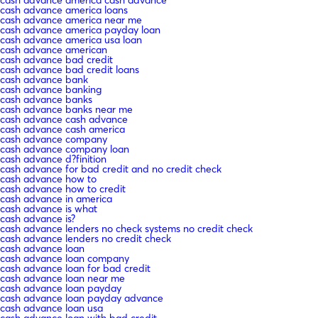
cash advance america loans
cash advance america near me
cash advance america payday loan
cash advance america usa loan
cash advance american
cash advance bad credit
cash advance bad credit loans
cash advance bank
cash advance banking
cash advance banks
cash advance banks near me
cash advance cash advance
cash advance cash america
cash advance company
cash advance company loan
cash advance d?finition
cash advance for bad credit and no credit check
cash advance how to
cash advance how to credit
cash advance in america
cash advance is what
cash advance is?
cash advance lenders no check systems no credit check
cash advance lenders no credit check
cash advance loan
cash advance loan company
cash advance loan for bad credit
cash advance loan near me
cash advance loan payday
cash advance loan payday advance
cash advance loan usa
cash advance loan with bad credit