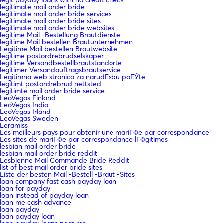
legitimate mail order bride
legitimate mail order bride services
legitimate mail order bride sites
legitimate mail order bride websites
legitime Mail -Bestellung Brautdienste
legitime Mail bestellen Brautunternehmen
Legitime Mail bestellen Brautwebsite
legitime postordrebrudselskaper
legitime Versandbestellbrautstandorte
legitimer Versandauftragsbrautservice
Legitimna web stranica za narudЕѕbu poЕЎte
legitimt postordrebrud nettsted
legitimte mail order bride service
LeoVegas Finland
LeoVegas India
LeoVegas Irland
LeoVegas Sweden
Leramiss
Les meilleurs pays pour obtenir une mariГ©e par correspondance
Les sites de mariГ©e par correspondance lГ©gitimes
lesbian mail order bride
lesbian mail order bride reddit
Lesbienne Mail Commande Bride Reddit
list of best mail order bride sites
Liste der besten Mail -Bestell -Braut -Sites
loan company fast cash payday loan
loan for payday
loan instead of payday loan
loan me cash advance
loan payday
loan payday loan
loan payday loans near me