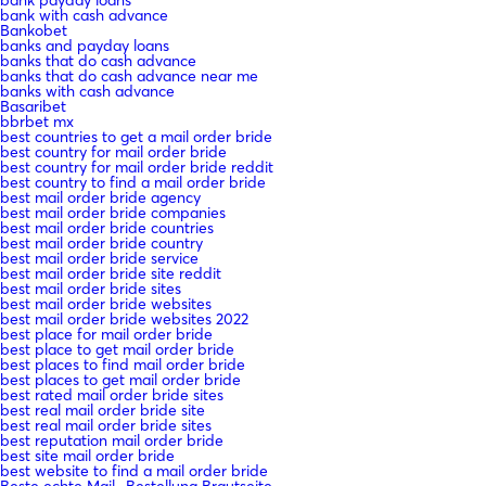
bank with cash advance
Bankobet
banks and payday loans
banks that do cash advance
banks that do cash advance near me
banks with cash advance
Basaribet
bbrbet mx
best countries to get a mail order bride
best country for mail order bride
best country for mail order bride reddit
best country to find a mail order bride
best mail order bride agency
best mail order bride companies
best mail order bride countries
best mail order bride country
best mail order bride service
best mail order bride site reddit
best mail order bride sites
best mail order bride websites
best mail order bride websites 2022
best place for mail order bride
best place to get mail order bride
best places to find mail order bride
best places to get mail order bride
best rated mail order bride sites
best real mail order bride site
best real mail order bride sites
best reputation mail order bride
best site mail order bride
best website to find a mail order bride
Beste echte Mail -Bestellung Brautseite