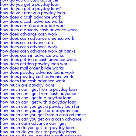
how do you get a payday loan
how do you get a payday loan?
how do you renew a payday loan
how does a cash advance work
how does a cash advance works
how does a mail order bride work
how does a payday cash advance work
how does advance cash work
how does cash advance america work
how does cash advance on
how does cash advance work
how does cash advance work at banks
how does cash in advance works
how does getting a cash advance work
how does getting payday loan work
how does mail order bride works
how does payday advance loans work
how does payday cash advance work
how does the cash advance work
how much are payday loans
how much can i get from a payday loan
how much can i get from cash advance
how much can i get in a payday loan
how much can i get with a payday loan
how much can you get a payday loan for
how much can you get for a payday loan
how much can you get from a cash advance
how much can you get on a cash advance
how much cash advance can i get
how much do you get for payday loan
how much do you get for payday loans
how much do you pay for a cash advance