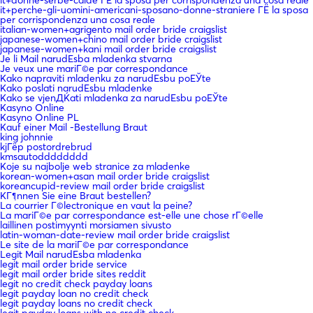
it+perche-gli-uomini-americani-sposano-donne-straniere ГЁ la sposa
per corrispondenza una cosa reale
italian-women+agrigento mail order bride craigslist
japanese-women+chino mail order bride craigslist
japanese-women+kani mail order bride craigslist
Je li Mail narudЕѕba mladenka stvarna
Je veux une mariГ©e par correspondance
Kako napraviti mladenku za narudЕѕbu poЕЎte
Kako poslati narudЕѕbu mladenke
Kako se vjenДЌati mladenka za narudЕѕbu poЕЎte
Kasyno Online
Kasyno Online PL
Kauf einer Mail -Bestellung Braut
king johnnie
kjГёp postordrebrud
kmsautodddddddd
Koje su najbolje web stranice za mladenke
korean-women+asan mail order bride craigslist
koreancupid-review mail order bride craigslist
KГ¶nnen Sie eine Braut bestellen?
La courrier Г©lectronique en vaut la peine?
La mariГ©e par correspondance est-elle une chose rГ©elle
laillinen postimyynti morsiamen sivusto
latin-woman-date-review mail order bride craigslist
Le site de la mariГ©e par correspondance
Legit Mail narudЕѕba mladenka
legit mail order bride service
legit mail order bride sites reddit
legit no credit check payday loans
legit payday loan no credit check
legit payday loans no credit check
legit payday loans with no credit check