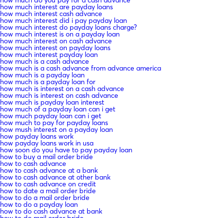
how much interest are payday loans
how much interest cash advance
how much interest did i pay payday loan
how much interest do payday loans charge?
how much interest is on a payday loan
how much interest on cash advance
how much interest on payday loans
how much interest payday loan
how much is a cash advance
how much is a cash advance from advance america
how much is a payday loan
how much is a payday loan for
how much is interest on a cash advance
how much is interest on cash advance
how much is payday loan interest
how much of a payday loan can i get
how much payday loan can i get
how much to pay for payday loans
how mush interest on a payday loan
how payday loans work
how payday loans work in usa
how soon do you have to pay payday loan
how to buy a mail order bride
how to cash advance
how to cash advance at a bank
how to cash advance at other bank
how to cash advance on credit
how to date a mail order bride
how to do a mail order bride
how to do a payday loan
how to do cash advance at bank
how to do mail order bride