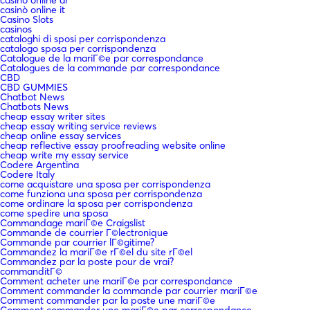
casinò online it
Casino Slots
casinos
cataloghi di sposi per corrispondenza
catalogo sposa per corrispondenza
Catalogue de la mariГ©e par correspondance
Catalogues de la commande par correspondance
CBD
CBD GUMMIES
Chatbot News
Chatbots News
cheap essay writer sites
cheap essay writing service reviews
cheap online essay services
cheap reflective essay proofreading website online
cheap write my essay service
Codere Argentina
Codere Italy
come acquistare una sposa per corrispondenza
come funziona una sposa per corrispondenza
come ordinare la sposa per corrispondenza
come spedire una sposa
Commandage mariГ©e Craigslist
Commande de courrier Г©lectronique
Commande par courrier lГ©gitime?
Commandez la mariГ©e rГ©el du site rГ©el
Commandez par la poste pour de vrai?
commanditГ©
Comment acheter une mariГ©e par correspondance
Comment commander la commande par courrier mariГ©e
Comment commander par la poste une mariГ©e
Comment commander une mariГ©e par correspondance