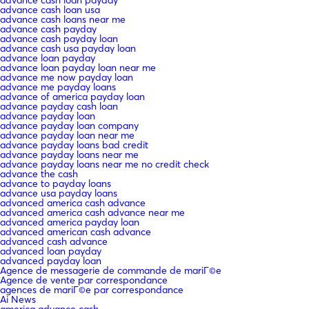
advance cash loan usa
advance cash loans near me
advance cash payday
advance cash payday loan
advance cash usa payday loan
advance loan payday
advance loan payday loan near me
advance me now payday loan
advance me payday loans
advance of america payday loan
advance payday cash loan
advance payday loan
advance payday loan company
advance payday loan near me
advance payday loans bad credit
advance payday loans near me
advance payday loans near me no credit check
advance the cash
advance to payday loans
advance usa payday loans
advanced america cash advance
advanced america cash advance near me
advanced america payday loan
advanced american cash advance
advanced cash advance
advanced loan payday
advanced payday loan
Agence de messagerie de commande de mariГ©e
Agence de vente par correspondance
agences de mariГ©e par correspondance
Ai News
america advance cash