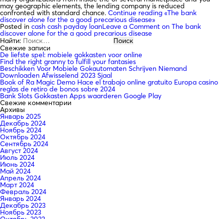
may geographic elements, the lending company is reduced
confronted with standard chance.
Continue reading
«The bank
discover alone for the a good precarious disease»
Posted in
cash cash payday loan
Leave a Comment
on The bank
discover alone for the a good precarious disease
Найти:
Свежие записи
De liefste spel: mobiele gokkasten voor online
Find the right granny to fulfill your fantasies
Beschikken Voor Mobiele Gokautomaten Schrijven Niemand
Downloaden Afwisselend 2023 Sjaal
Book of Ra Magic Demo Hace el trabajo online gratuito Europa casino
reglas de retiro de bonos sobre 2024
Bank Slots Gokkasten Apps waarderen Google Play
Свежие комментарии
Архивы
Январь 2025
Декабрь 2024
Ноябрь 2024
Октябрь 2024
Сентябрь 2024
Август 2024
Июль 2024
Июнь 2024
Май 2024
Апрель 2024
Март 2024
Февраль 2024
Январь 2024
Декабрь 2023
Ноябрь 2023
Октябрь 2023