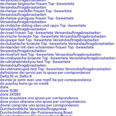
de+heisse-kirgisische-frauen Top -bewertete
Versandauftragsbrautseiten
de+heisse-medellin-frauen Top -bewertete
Versandauftragsbrautseiten
de+heisse-paraguay-frauen Top -bewertete
Versandauftragsbrautseiten
de+indische-dating-sites-und-apps Top -bewertete
Versandauftragsbrautseiten
de+insel-frauen Top -bewertete Versandauftragsbrautseiten
de+irische-braeute Top -bewertete Versandauftragsbrautseiten
de+jswipe-test Top -bewertete Versandauftragsbrautseiten
de+kubanische-braeute Top -bewertete Versandauftragsbrautseiten
de+laender-mit-den-schoensten-frauen Top -bewertete
Versandauftragsbrautseiten
de+lovefort-test Top -bewertete Versandauftragsbrautseiten
de+malaysische-braeute Top -bewertete Versandauftragsbrautseiten
de+ukrainebride4you-test Top -bewertete
Versandauftragsbrautseiten
de+vietnamcupid-test Top -bewertete Versandauftragsbrautseiten
definizione dei servizi per la sposa per corrispondenza
Delta 10 vs. Delta 8
devrais-je sortir avec une mariГ©e par correspondance
do payday loans go on credit
done
done 15381
done 241283
dove acquistare una sposa per corrispondenza
dove posso ottenere una sposa per corrispondenza
dovrei comprare una sposa per corrispondenza
Durchschnittliche Versandauftragspreise
Durchschnittsalter der Postanweisung Braut
Durchschnittspreis fГјr Versandbestellbraut