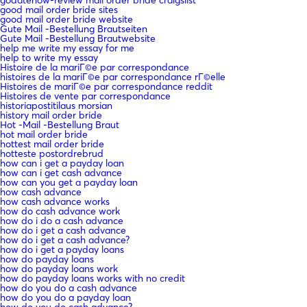
good mail order bride sites
good mail order bride website
Gute Mail -Bestellung Brautseiten
Gute Mail -Bestellung Brautwebsite
help me write my essay for me
help to write my essay
Histoire de la mariГ©e par correspondance
histoires de la mariГ©e par correspondance rГ©elle
Histoires de mariГ©e par correspondance reddit
Histoires de vente par correspondance
historiapostitilaus morsian
history mail order bride
Hot -Mail -Bestellung Braut
hot mail order bride
hottest mail order bride
hotteste postordrebrud
how can i get a payday loan
how can i get cash advance
how can you get a payday loan
how cash advance
how cash advance works
how do cash advance work
how do i do a cash advance
how do i get a cash advance
how do i get a cash advance?
how do i get a payday loans
how do payday loans
how do payday loans work
how do payday loans works with no credit
how do you do a cash advance
how do you do a payday loan
how do you do cash advance?