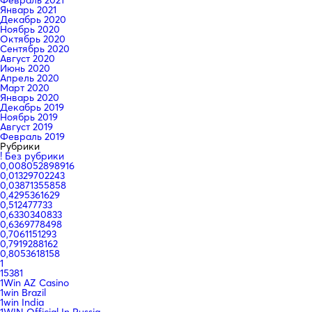
Январь 2021
Декабрь 2020
Ноябрь 2020
Октябрь 2020
Сентябрь 2020
Август 2020
Июнь 2020
Апрель 2020
Март 2020
Январь 2020
Декабрь 2019
Ноябрь 2019
Август 2019
Февраль 2019
Рубрики
! Без рубрики
0,008052898916
0,01329702243
0,03871355858
0,4295361629
0,512477733
0,6330340833
0,6369778498
0,7061151293
0,7919288162
0,8053618158
1
15381
1Win AZ Casino
1win Brazil
1win India
1WIN Official In Russia