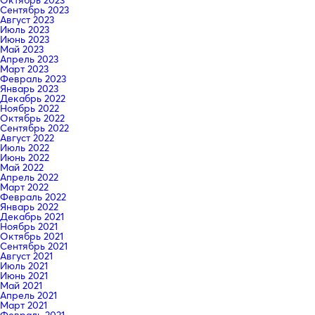
Сентябрь 2023
Август 2023
Июль 2023
Июнь 2023
Май 2023
Апрель 2023
Март 2023
Февраль 2023
Январь 2023
Декабрь 2022
Ноябрь 2022
Октябрь 2022
Сентябрь 2022
Август 2022
Июль 2022
Июнь 2022
Май 2022
Апрель 2022
Март 2022
Февраль 2022
Январь 2022
Декабрь 2021
Ноябрь 2021
Октябрь 2021
Сентябрь 2021
Август 2021
Июль 2021
Июнь 2021
Май 2021
Апрель 2021
Март 2021
Февраль 2021