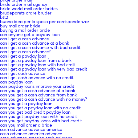
bride order mail agency
bride world mail order brides
brudeparets ordre bruder
btt2
buona idea per la sposa per corrispondenza?
buy mail order bride
buying a mail order bride
can anyone get a payday loan
can i get a cash advance
can i get a cash advance at a bank
can i get a cash advance with bad credit
can i get a cash advance?
can i get a payday loan
can i get a payday loan from a bank
can i get a payday loan with bad crdit
can i get a payday loan with very bad credit
can i get cash advance
can i get cash advance with no credit
can payday loan
can payday loans improve your credit
can you get a cash advance at a bank
can you get a cash advance from bank
can you get a cash advance with no money?
can you get a payday loan
can you get a payday loan with no credit
can you get bad credit payday loan
can you get payday loan with no credit
can you get payday loans with bad credit
can you mail order a bride
cash advance advance america
cash advance america advance
cash advance america cash advance