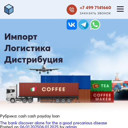
+7 499 7141660
ЗАКАЗАТЬ ЗВОНОК
Импорт
Логистика
Дистрибуция
Рубрика:
cash cash payday loan
The bank discover alone for the a good precarious disease
Posted on
06.01.2025
06.01.2025
by
admin