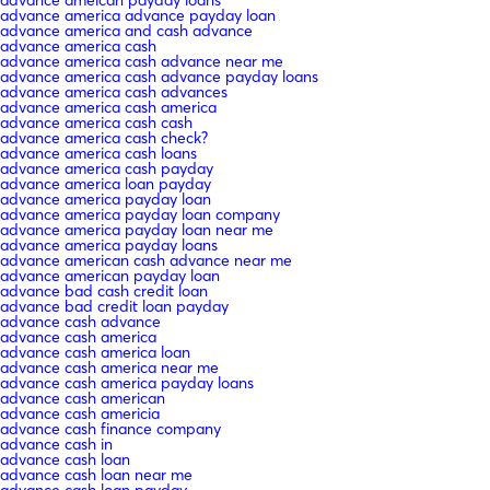
advance america advance payday loan
advance america and cash advance
advance america cash
advance america cash advance near me
advance america cash advance payday loans
advance america cash advances
advance america cash america
advance america cash cash
advance america cash check?
advance america cash loans
advance america cash payday
advance america loan payday
advance america payday loan
advance america payday loan company
advance america payday loan near me
advance america payday loans
advance american cash advance near me
advance american payday loan
advance bad cash credit loan
advance bad credit loan payday
advance cash advance
advance cash america
advance cash america loan
advance cash america near me
advance cash america payday loans
advance cash american
advance cash americia
advance cash finance company
advance cash in
advance cash loan
advance cash loan near me
advance cash loan payday