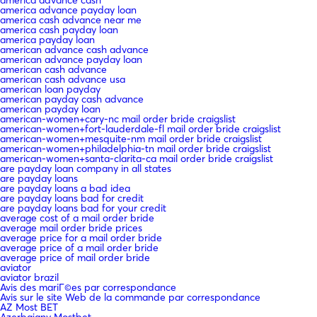
america advance payday loan
america cash advance near me
america cash payday loan
america payday loan
american advance cash advance
american advance payday loan
american cash advance
american cash advance usa
american loan payday
american payday cash advance
american payday loan
american-women+cary-nc mail order bride craigslist
american-women+fort-lauderdale-fl mail order bride craigslist
american-women+mesquite-nm mail order bride craigslist
american-women+philadelphia-tn mail order bride craigslist
american-women+santa-clarita-ca mail order bride craigslist
are payday loan company in all states
are payday loans
are payday loans a bad idea
are payday loans bad for credit
are payday loans bad for your credit
average cost of a mail order bride
average mail order bride prices
average price for a mail order bride
average price of a mail order bride
average price of mail order bride
aviator
aviator brazil
Avis des mariГ©es par correspondance
Avis sur le site Web de la commande par correspondance
AZ Most BET
Azerbajany Mostbet