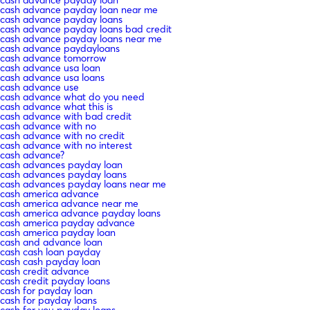
cash advance payday loan near me
cash advance payday loans
cash advance payday loans bad credit
cash advance payday loans near me
cash advance paydayloans
cash advance tomorrow
cash advance usa loan
cash advance usa loans
cash advance use
cash advance what do you need
cash advance what this is
cash advance with bad credit
cash advance with no
cash advance with no credit
cash advance with no interest
cash advance?
cash advances payday loan
cash advances payday loans
cash advances payday loans near me
cash america advance
cash america advance near me
cash america advance payday loans
cash america payday advance
cash america payday loan
cash and advance loan
cash cash loan payday
cash cash payday loan
cash credit advance
cash credit payday loans
cash for payday loan
cash for payday loans
cash for you payday loans