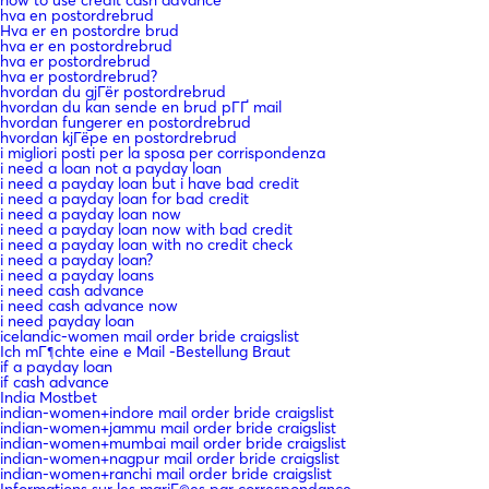
hva en postordrebrud
Hva er en postordre brud
hva er en postordrebrud
hva er postordrebrud
hva er postordrebrud?
hvordan du gjГёr postordrebrud
hvordan du kan sende en brud pГҐ mail
hvordan fungerer en postordrebrud
hvordan kjГёpe en postordrebrud
i migliori posti per la sposa per corrispondenza
i need a loan not a payday loan
i need a payday loan but i have bad credit
i need a payday loan for bad credit
i need a payday loan now
i need a payday loan now with bad credit
i need a payday loan with no credit check
i need a payday loan?
i need a payday loans
i need cash advance
i need cash advance now
i need payday loan
icelandic-women mail order bride craigslist
Ich mГ¶chte eine e Mail -Bestellung Braut
if a payday loan
if cash advance
India Mostbet
indian-women+indore mail order bride craigslist
indian-women+jammu mail order bride craigslist
indian-women+mumbai mail order bride craigslist
indian-women+nagpur mail order bride craigslist
indian-women+ranchi mail order bride craigslist
Informations sur les mariГ©es par correspondance