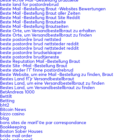
beste land for postordrebrud
Beste Mail -Bestellung Braut -Websites Bewertungen
Beste Mail -Bestellung Braut aller Zeiten
Beste Mail -Bestellung Braut Site Reddit
Beste Mail -Bestellung Brautseite
Beste Mail -Bestellung Brautseiten
Beste Orte, um Versandbestellbraut zu erhalten
Beste Orte, um Versandbestellbraut zu finden
beste postordre brud nettsted
beste postordre brud nettsteder reddit
beste postordre brud nettstedet reddit
beste postordre brudselskaper
beste postordre brudtjeneste
Beste Reputation Mail -Bestellung Braut
Beste Site -Mail -Bestellung Braut
beste steder ГҐ finne postordrebrud
Beste Website, um eine Mail -Bestellung zu finden, Braut
Bestes Land fГјr Versandbestellbraut
Bestes Land, um eine Versandbestellbraut zu finden
Bestes Land, um Versandbestellbraut zu finden
BetAndreas 1000
Bettilt
Betting
bht2
Bitcoin News
bizzo casino
blog
bons sites de mariГ©e par correspondance
Bookkeeping
Boston Sober Houses
bride mail order
bride order mail