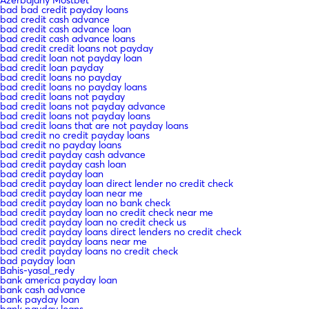
bad bad credit payday loans
bad credit cash advance
bad credit cash advance loan
bad credit cash advance loans
bad credit credit loans not payday
bad credit loan not payday loan
bad credit loan payday
bad credit loans no payday
bad credit loans no payday loans
bad credit loans not payday
bad credit loans not payday advance
bad credit loans not payday loans
bad credit loans that are not payday loans
bad credit no credit payday loans
bad credit no payday loans
bad credit payday cash advance
bad credit payday cash loan
bad credit payday loan
bad credit payday loan direct lender no credit check
bad credit payday loan near me
bad credit payday loan no bank check
bad credit payday loan no credit check near me
bad credit payday loan no credit check us
bad credit payday loans direct lenders no credit check
bad credit payday loans near me
bad credit payday loans no credit check
bad payday loan
Bahis-yasal_redy
bank america payday loan
bank cash advance
bank payday loan
bank payday loans