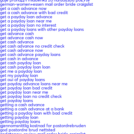
german-women+essen mail order bride craigslist
get a cash advance now
get a cash advance with bad credit
get a payday loan advance
get a payday loan near me
get a payday loan no interest
get a payday loans with other payday loans
get advance cash
get advance cash now
get cash advance
get cash advance no credit check
get cash advance now
get cash advance payday loans
get cash in advance
get cash payday loan
get cash payday loan loan
get me a payday loan
get my payday loan
get oui of payday loans
get payday advance loans near me
get payday loan bad credit
get payday loan near me
get payday loan no credit check
get payday loans
getting a cash advance
getting a cash advance at a bank
getting a payday loan with bad credit
getting payday loan
getting payday loans
gjennomsnittlig kostnad for postordrebruden
god postordre brud nettsted
godatenow-review mail order bride craigslist