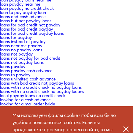
loan payday near me
loan payday no credit check
loan to pay payday loan
loans and cash advance
loans but not payday loans
loans for bad credit not payday
loans for bad credit payday
loans for bad credit payday loans
loans for payday
loans instead of payday
loans near me payday
loans no payday loans
loans not payday
loans not payday for bad credit
loans not payday loans
loans payday
loans payday cash advance
loans to payday
loans unlimited cash advance
loans with bad credit not payday loans
loans with no credit check no payday loans
loans with no credit check no payday loeans
local payday loans no credit check
looking for a cash advance
looking for a mail order bride
looking for marriage
looking for payday loans
Мы используем файлы cookie чтобы вам было
low interest payday loans no credit check
macedonia-women+butel mail order bride craigslist
удобнее пользоваться сайтом. Если вы
Mail -Bestellung Braut
Mail -Bestellung Braut -Websites ?ГјberprГјfen
продолжаете просмотр нашего сайта, то мы
Mail -Bestellung Braut Datierung