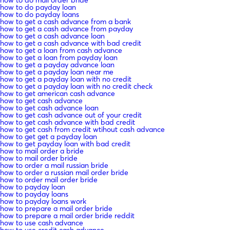
how to do payday loan
how to do payday loans
how to get a cash advance from a bank
how to get a cash advance from payday
how to get a cash advance loan
how to get a cash advance with bad credit
how to get a loan from cash advance
how to get a loan from payday loan
how to get a payday advance loan
how to get a payday loan near me
how to get a payday loan with no credit
how to get a payday loan with no credit check
how to get american cash advance
how to get cash advance
how to get cash advance loan
how to get cash advance out of your credit
how to get cash advance with bad credit
how to get cash from credit wtihout cash advance
how to get get a payday loan
how to get payday loan with bad credit
how to mail order a bride
how to mail order bride
how to order a mail russian bride
how to order a russian mail order bride
how to order mail order bride
how to payday loan
how to payday loans
how to payday loans work
how to prepare a mail order bride
how to prepare a mail order bride reddit
how to use cash advance
how to use credit cash advance