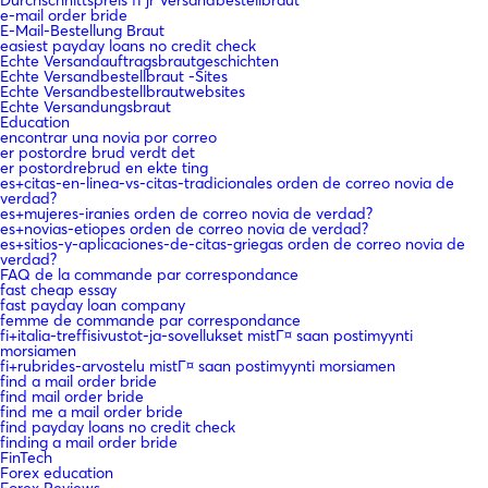
e-mail order bride
E-Mail-Bestellung Braut
easiest payday loans no credit check
Echte Versandauftragsbrautgeschichten
Echte Versandbestellbraut -Sites
Echte Versandbestellbrautwebsites
Echte Versandungsbraut
Education
encontrar una novia por correo
er postordre brud verdt det
er postordrebrud en ekte ting
es+citas-en-linea-vs-citas-tradicionales orden de correo novia de
verdad?
es+mujeres-iranies orden de correo novia de verdad?
es+novias-etiopes orden de correo novia de verdad?
es+sitios-y-aplicaciones-de-citas-griegas orden de correo novia de
verdad?
FAQ de la commande par correspondance
fast cheap essay
fast payday loan company
femme de commande par correspondance
fi+italia-treffisivustot-ja-sovellukset mistГ¤ saan postimyynti
morsiamen
fi+rubrides-arvostelu mistГ¤ saan postimyynti morsiamen
find a mail order bride
find mail order bride
find me a mail order bride
find payday loans no credit check
finding a mail order bride
FinTech
Forex education
Forex Reviews