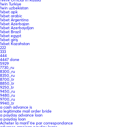
1win Turkiye
1win uzbekistan
1xbet apk
1xbet arabic
1xbet Argentina
1xbet Azerbajan
1xbet Azerbaydjan
1xbet Brazil
1xbet egypt
1xbet giriş
1xbet Kazahstan
222
333
444
4447 done
5929
7730_ru
8300_ru
8350_ru
8700_tr
8850_tr
9250_tr
9450_ru
9480_ru
9700_ru
9940_tr
a cash advance is
a legitimate mail order bride
a payday advance loan
a payday loan
Acheter la mariГ©e par correspondance
advance ameican payday loans