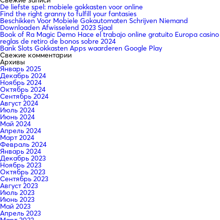
De liefste spel: mobiele gokkasten voor online
Find the right granny to fulfill your fantasies
Beschikken Voor Mobiele Gokautomaten Schrijven Niemand
Downloaden Afwisselend 2023 Sjaal
Book of Ra Magic Demo Hace el trabajo online gratuito Europa casino
reglas de retiro de bonos sobre 2024
Bank Slots Gokkasten Apps waarderen Google Play
Свежие комментарии
Архивы
Январь 2025
Декабрь 2024
Ноябрь 2024
Октябрь 2024
Сентябрь 2024
Август 2024
Июль 2024
Июнь 2024
Май 2024
Апрель 2024
Март 2024
Февраль 2024
Январь 2024
Декабрь 2023
Ноябрь 2023
Октябрь 2023
Сентябрь 2023
Август 2023
Июль 2023
Июнь 2023
Май 2023
Апрель 2023
Март 2023