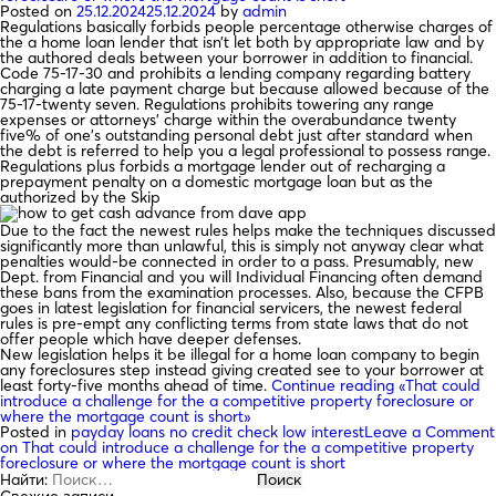
Posted on
25.12.2024
25.12.2024
by
admin
Regulations basically forbids people percentage otherwise charges of
the a home loan lender that isn’t let both by appropriate law and by
the authored deals between your borrower in addition to financial.
Code 75-17-30 and prohibits a lending company regarding battery
charging a late payment charge but because allowed because of the
75-17-twenty seven. Regulations prohibits towering any range
expenses or attorneys’ charge within the overabundance twenty
five% of one’s outstanding personal debt just after standard when
the debt is referred to help you a legal professional to possess range.
Regulations plus forbids a mortgage lender out of recharging a
prepayment penalty on a domestic mortgage loan but as the
authorized by the Skip
Due to the fact the newest rules helps make the techniques discussed
significantly more than unlawful, this is simply not anyway clear what
penalties would-be connected in order to a pass. Presumably, new
Dept. from Financial and you will Individual Financing often demand
these bans from the examination processes. Also, because the CFPB
goes in latest legislation for financial servicers, the newest federal
rules is pre-empt any conflicting terms from state laws that do not
offer people which have deeper defenses.
New legislation helps it be illegal for a home loan company to begin
any foreclosures step instead giving created see to your borrower at
least forty-five months ahead of time.
Continue reading
«That could
introduce a challenge for the a competitive property foreclosure or
where the mortgage count is short»
Posted in
payday loans no credit check low interest
Leave a Comment
on That could introduce a challenge for the a competitive property
foreclosure or where the mortgage count is short
Найти:
Свежие записи