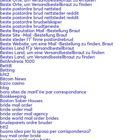
Beste Orte, um Versandbestellbraut zu finden
beste postordre brud nettsted
beste postordre brud nettsteder reddit
beste postordre brud nettstedet reddit
beste postordre brudselskaper
beste postordre brudtjeneste
Beste Reputation Mail -Bestellung Braut
Beste Site -Mail -Bestellung Braut
beste steder ГҐ finne postordrebrud
Beste Website, um eine Mail -Bestellung zu finden, Braut
Bestes Land fГјr Versandbestellbraut
Bestes Land, um eine Versandbestellbraut zu finden
Bestes Land, um Versandbestellbraut zu finden
BetAndreas 1000
Bettilt
Betting
bht2
Bitcoin News
bizzo casino
blog
bons sites de mariГ©e par correspondance
Bookkeeping
Boston Sober Houses
bride mail order
bride order mail
bride order mail agency
bride world mail order brides
brudeparets ordre bruder
btt2
buona idea per la sposa per corrispondenza?
buy mail order bride
buying a mail order bride