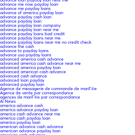
advance me now payday loan
advance me payday loans
advance of america payday loan
advance payday cash loan
advance payday loan
advance payday loan company
advance payday loan near me
advance payday loans bad credit
advance payday loans near me
advance payday loans near me no credit check
advance the cash
advance to payday loans
advance usa payday loans
advanced america cash advance
advanced america cash advance near me
advanced america payday loan
advanced american cash advance
advanced cash advance
advanced loan payday
advanced payday loan
Agence de messagerie de commande de mariГ©e
Agence de vente par correspondance
agences de mariГ©e par correspondance
Ai News
america advance cash
america advance payday loan
america cash advance near me
america cash payday loan
america payday loan
american advance cash advance
american advance payday loan
american cash advance