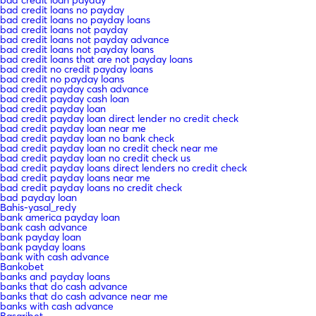
bad credit loans no payday
bad credit loans no payday loans
bad credit loans not payday
bad credit loans not payday advance
bad credit loans not payday loans
bad credit loans that are not payday loans
bad credit no credit payday loans
bad credit no payday loans
bad credit payday cash advance
bad credit payday cash loan
bad credit payday loan
bad credit payday loan direct lender no credit check
bad credit payday loan near me
bad credit payday loan no bank check
bad credit payday loan no credit check near me
bad credit payday loan no credit check us
bad credit payday loans direct lenders no credit check
bad credit payday loans near me
bad credit payday loans no credit check
bad payday loan
Bahis-yasal_redy
bank america payday loan
bank cash advance
bank payday loan
bank payday loans
bank with cash advance
Bankobet
banks and payday loans
banks that do cash advance
banks that do cash advance near me
banks with cash advance
Basaribet