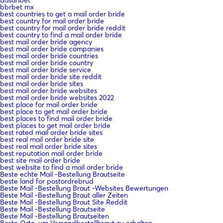
bbrbet mx
best countries to get a mail order bride
best country for mail order bride
best country for mail order bride reddit
best country to find a mail order bride
best mail order bride agency
best mail order bride companies
best mail order bride countries
best mail order bride country
best mail order bride service
best mail order bride site reddit
best mail order bride sites
best mail order bride websites
best mail order bride websites 2022
best place for mail order bride
best place to get mail order bride
best places to find mail order bride
best places to get mail order bride
best rated mail order bride sites
best real mail order bride site
best real mail order bride sites
best reputation mail order bride
best site mail order bride
best website to find a mail order bride
Beste echte Mail -Bestellung Brautseite
beste land for postordrebrud
Beste Mail -Bestellung Braut -Websites Bewertungen
Beste Mail -Bestellung Braut aller Zeiten
Beste Mail -Bestellung Braut Site Reddit
Beste Mail -Bestellung Brautseite
Beste Mail -Bestellung Brautseiten
Beste Orte, um Versandbestellbraut zu erhalten