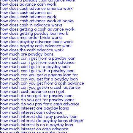
how does advance cash work
how does cash advance america work
how does cash advance on
how does cash advance work
how does cash advance work at banks
how does cash in advance works
how does getting a cash advance work
how does getting payday loan work
how does mail order bride works
how does payday advance loans work
how does payday cash advance work
how does the cash advance work
how much are payday loans
how much can i get from a payday loan
how much can i get from cash advance
how much can i get in a payday loan
how much can i get with a payday loan
how much can you get a payday loan for
how much can you get for a payday loan
how much can you get from a cash advance
how much can you get on a cash advance
how much cash advance can i get
how much do you get for payday loan
how much do you get for payday loans
how much do you pay for a cash advance
how much interest are payday loans
how much interest cash advance
how much interest did i pay payday loan
how much interest do payday loans charge?
how much interest is on a payday loan
how much interest on cash advance
how much interest on payday loans