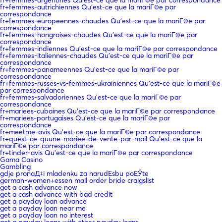
fr+femmes-autrichiennes Qu'est-ce que la mariГ©e par
correspondance
fr+femmes-europeennes-chaudes Qu'est-ce que la mariГ©e par
correspondance
fr+femmes-hongroises-chaudes Qu'est-ce que la mariГ©e par
correspondance
fr+femmes-indiennes Qu'est-ce que la mariГ©e par correspondance
fr+femmes-italiennes-chaudes Qu'est-ce que la mariГ©e par
correspondance
fr+femmes-panameennes Qu'est-ce que la mariГ©e par
correspondance
fr+femmes-russes-vs-femmes-ukrainiennes Qu'est-ce que la mariГ©e
par correspondance
fr+femmes-salvadoriennes Qu'est-ce que la mariГ©e par
correspondance
fr+mariees-cubaines Qu'est-ce que la mariГ©e par correspondance
fr+mariees-portugaises Qu'est-ce que la mariГ©e par
correspondance
fr+meetme-avis Qu'est-ce que la mariГ©e par correspondance
fr+quest-ce-quune-mariee-de-vente-par-mail Qu'est-ce que la
mariГ©e par correspondance
fr+tinder-avis Qu'est-ce que la mariГ©e par correspondance
Gama Casino
Gambling
gdje pronaД‡i mladenku za narudЕѕbu poЕЎte
german-women+essen mail order bride craigslist
get a cash advance now
get a cash advance with bad credit
get a payday loan advance
get a payday loan near me
get a payday loan no interest
get a payday loans with other payday loans