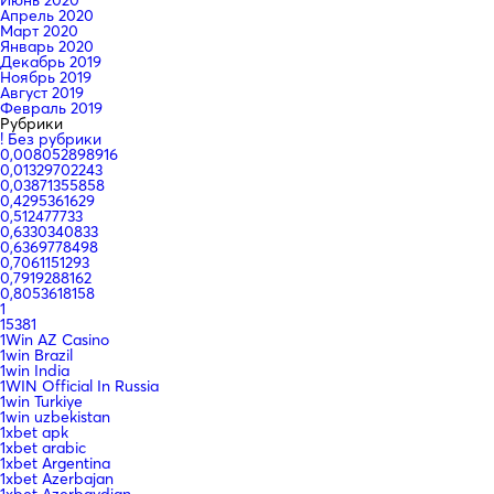
Апрель 2020
Март 2020
Январь 2020
Декабрь 2019
Ноябрь 2019
Август 2019
Февраль 2019
Рубрики
! Без рубрики
0,008052898916
0,01329702243
0,03871355858
0,4295361629
0,512477733
0,6330340833
0,6369778498
0,7061151293
0,7919288162
0,8053618158
1
15381
1Win AZ Casino
1win Brazil
1win India
1WIN Official In Russia
1win Turkiye
1win uzbekistan
1xbet apk
1xbet arabic
1xbet Argentina
1xbet Azerbajan
1xbet Azerbaydjan