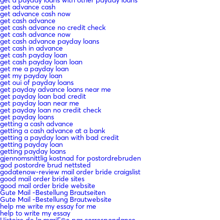
get advance cash
get advance cash now
get cash advance
get cash advance no credit check
get cash advance now
get cash advance payday loans
get cash in advance
get cash payday loan
get cash payday loan loan
get me a payday loan
get my payday loan
get oui of payday loans
get payday advance loans near me
get payday loan bad credit
get payday loan near me
get payday loan no credit check
get payday loans
getting a cash advance
getting a cash advance at a bank
getting a payday loan with bad credit
getting payday loan
getting payday loans
gjennomsnittlig kostnad for postordrebruden
god postordre brud nettsted
godatenow-review mail order bride craigslist
good mail order bride sites
good mail order bride website
Gute Mail -Bestellung Brautseiten
Gute Mail -Bestellung Brautwebsite
help me write my essay for me
help to write my essay
Histoire de la mariГ©e par correspondance