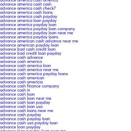
advance america cash cash
advance america cash check?
advance america cash loans
advance america cash payday
advance america loan payday
advance america payday loan
advance america payday loan company
advance america payday loan near me
advance america payday loans
advance american cash advance near me
advance american payday loan
advance bad cash credit loan
advance bad credit loan payday
advance cash advance
advance cash america
advance cash america loan
advance cash america near me
advance cash america payday loans
advance cash american
advance cash americia
advance cash finance company
advance cash in
advance cash loan
advance cash loan near me
advance cash loan payday
advance cash loan usa
advance cash loans near me
advance cash payday
advance cash payday loan
advance cash usa payday loan
advance loan payday
advance loan payday loan near me