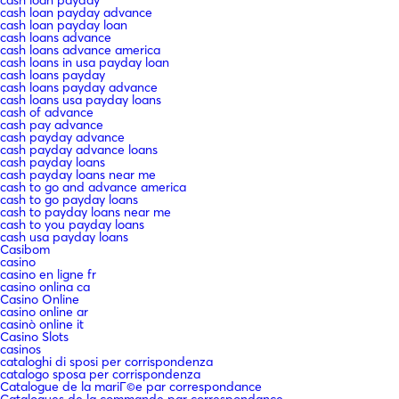
cash loan payday advance
cash loan payday loan
cash loans advance
cash loans advance america
cash loans in usa payday loan
cash loans payday
cash loans payday advance
cash loans usa payday loans
cash of advance
cash pay advance
cash payday advance
cash payday advance loans
cash payday loans
cash payday loans near me
cash to go and advance america
cash to go payday loans
cash to payday loans near me
cash to you payday loans
cash usa payday loans
Casibom
casino
casino en ligne fr
casino onlina ca
Casino Online
casino online ar
casinò online it
Casino Slots
casinos
cataloghi di sposi per corrispondenza
catalogo sposa per corrispondenza
Catalogue de la mariГ©e par correspondance
Catalogues de la commande par correspondance