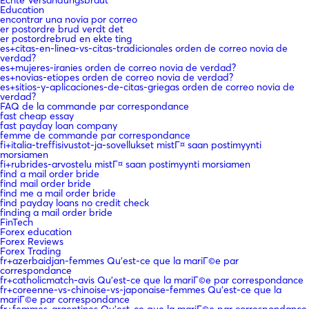
Education
encontrar una novia por correo
er postordre brud verdt det
er postordrebrud en ekte ting
es+citas-en-linea-vs-citas-tradicionales orden de correo novia de
verdad?
es+mujeres-iranies orden de correo novia de verdad?
es+novias-etiopes orden de correo novia de verdad?
es+sitios-y-aplicaciones-de-citas-griegas orden de correo novia de
verdad?
FAQ de la commande par correspondance
fast cheap essay
fast payday loan company
femme de commande par correspondance
fi+italia-treffisivustot-ja-sovellukset mistГ¤ saan postimyynti
morsiamen
fi+rubrides-arvostelu mistГ¤ saan postimyynti morsiamen
find a mail order bride
find mail order bride
find me a mail order bride
find payday loans no credit check
finding a mail order bride
FinTech
Forex education
Forex Reviews
Forex Trading
fr+azerbaidjan-femmes Qu'est-ce que la mariГ©e par
correspondance
fr+catholicmatch-avis Qu'est-ce que la mariГ©e par correspondance
fr+coreenne-vs-chinoise-vs-japonaise-femmes Qu'est-ce que la
mariГ©e par correspondance
fr+femmes-argentines Qu'est-ce que la mariГ©e par correspondance