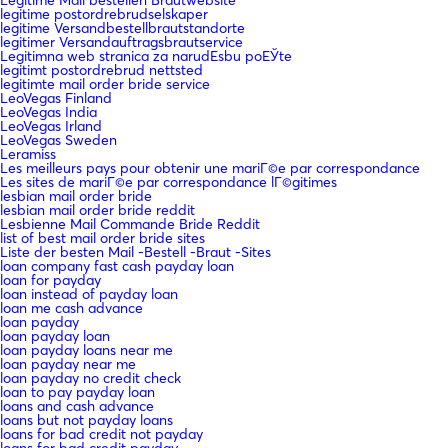
legitime postordrebrudselskaper
legitime Versandbestellbrautstandorte
legitimer Versandauftragsbrautservice
Legitimna web stranica za narudЕѕbu poЕЎte
legitimt postordrebrud nettsted
legitimte mail order bride service
LeoVegas Finland
LeoVegas India
LeoVegas Irland
LeoVegas Sweden
Leramiss
Les meilleurs pays pour obtenir une mariГ©e par correspondance
Les sites de mariГ©e par correspondance lГ©gitimes
lesbian mail order bride
lesbian mail order bride reddit
Lesbienne Mail Commande Bride Reddit
list of best mail order bride sites
Liste der besten Mail -Bestell -Braut -Sites
loan company fast cash payday loan
loan for payday
loan instead of payday loan
loan me cash advance
loan payday
loan payday loan
loan payday loans near me
loan payday near me
loan payday no credit check
loan to pay payday loan
loans and cash advance
loans but not payday loans
loans for bad credit not payday
loans for bad credit payday