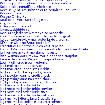
Kako napraviti mladenku za narudЕѕbu poЕЎte
Kako poslati narudЕѕbu mladenke
Kako se vjenДЌati mladenka za narudЕѕbu poЕЎte
Kasyno Online
Kasyno Online PL
Kauf einer Mail -Bestellung Braut
king johnnie
kjГёp postordrebrud
kmsautodddddddd
Koje su najbolje web stranice za mladenke
korean-women+asan mail order bride craigslist
koreancupid-review mail order bride craigslist
KГ¶nnen Sie eine Braut bestellen?
La courrier Г©lectronique en vaut la peine?
La mariГ©e par correspondance est-elle une chose rГ©elle
laillinen postimyynti morsiamen sivusto
latin-woman-date-review mail order bride craigslist
Le site de la mariГ©e par correspondance
Legit Mail narudЕѕba mladenka
legit mail order bride service
legit mail order bride sites reddit
legit no credit check payday loans
legit payday loan no credit check
legit payday loans no credit check
legit payday loans with no credit check
legitimate mail order bride
legitimate mail order bride services
legitimate mail order bride sites
legitimate mail order bride websites
legitime Mail -Bestellung Brautdienste
legitime Mail bestellen Brautunternehmen
Legitime Mail bestellen Brautwebsite