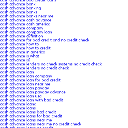
cash advance bank
cash advance banking
cash advance banks
cash advance banks near me
cash advance cash advance
cash advance cash america
cash advance company
cash advance company loan
cash advance d?finition
cash advance for bad credit and no credit check
cash advance how to
cash advance how to credit
cash advance in america
cash advance is what
cash advance is?
cash advance lenders no check systems no credit check
cash advance lenders no credit check
cash advance loan
cash advance loan company
cash advance loan for bad credit
cash advance loan near me
cash advance loan payday
cash advance loan payday advance
cash advance loan usa
cash advance loan with bad credit
cash advance loand
cash advance loans
cash advance loans bad credit
cash advance loans for bad credit
cash advance loans near me
cash advance loans near me no credit check
cash advance loans no credit