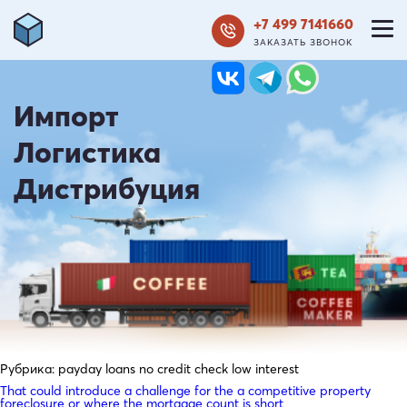
+7 499 7141660
ЗАКАЗАТЬ ЗВОНОК
Импорт
Логистика
Дистрибуция
Рубрика:
payday loans no credit check low interest
That could introduce a challenge for the a competitive property
foreclosure or where the mortgage count is short