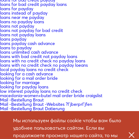
loans for bad credit payday loans
loans for payday
loans instead of payday
loans near me payday
loans no payday loans
loans not payday
loans not payday for bad credit
loans not payday loans
loans payday
loans payday cash advance
loans to payday
loans unlimited cash advance
loans with bad credit not payday loans
loans with no credit check no payday loans
loans with no credit check no payday loeans
local payday loans no credit check
looking for a cash advance
looking for a mail order bride
looking for marriage
looking for payday loans
low interest payday loans no credit check
macedonia-women+butel mail order bride craigslist
Mail -Bestellung Braut
Mail -Bestellung Braut -Websites ?ГјberprГјfen
Mail -Bestellung Braut Datierung
Mail -Bestellung Braut zum Verkauf
Mail -Bestellung Brautagenturen
Мы используем файлы cookie чтобы вам было
Mail -Bestellung Brautdating Site
Mail -Bestellung Brautdienste
удобнее пользоваться сайтом. Если вы
Mail -Bestellung Brautdienste Definition
Mail -Bestellung Brautkatalog
продолжаете просмотр нашего сайта, то мы
Mail -Bestellung Brautkataloge