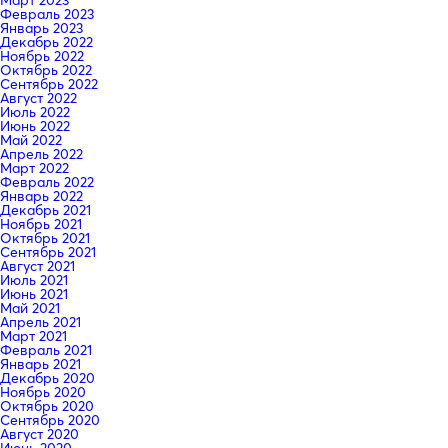
Февраль 2023
Январь 2023
Декабрь 2022
Ноябрь 2022
Октябрь 2022
Сентябрь 2022
Август 2022
Июль 2022
Июнь 2022
Май 2022
Апрель 2022
Март 2022
Февраль 2022
Январь 2022
Декабрь 2021
Ноябрь 2021
Октябрь 2021
Сентябрь 2021
Август 2021
Июль 2021
Июнь 2021
Май 2021
Апрель 2021
Март 2021
Февраль 2021
Январь 2021
Декабрь 2020
Ноябрь 2020
Октябрь 2020
Сентябрь 2020
Август 2020
Июнь 2020