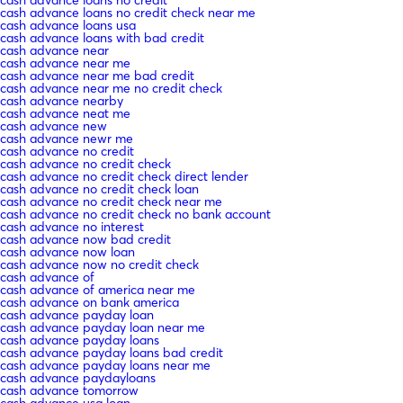
cash advance loans no credit check near me
cash advance loans usa
cash advance loans with bad credit
cash advance near
cash advance near me
cash advance near me bad credit
cash advance near me no credit check
cash advance nearby
cash advance neat me
cash advance new
cash advance newr me
cash advance no credit
cash advance no credit check
cash advance no credit check direct lender
cash advance no credit check loan
cash advance no credit check near me
cash advance no credit check no bank account
cash advance no interest
cash advance now bad credit
cash advance now loan
cash advance now no credit check
cash advance of
cash advance of america near me
cash advance on bank america
cash advance payday loan
cash advance payday loan near me
cash advance payday loans
cash advance payday loans bad credit
cash advance payday loans near me
cash advance paydayloans
cash advance tomorrow
cash advance usa loan