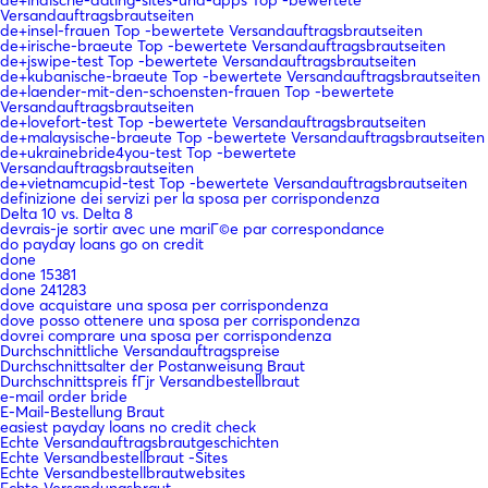
Versandauftragsbrautseiten
de+insel-frauen Top -bewertete Versandauftragsbrautseiten
de+irische-braeute Top -bewertete Versandauftragsbrautseiten
de+jswipe-test Top -bewertete Versandauftragsbrautseiten
de+kubanische-braeute Top -bewertete Versandauftragsbrautseiten
de+laender-mit-den-schoensten-frauen Top -bewertete
Versandauftragsbrautseiten
de+lovefort-test Top -bewertete Versandauftragsbrautseiten
de+malaysische-braeute Top -bewertete Versandauftragsbrautseiten
de+ukrainebride4you-test Top -bewertete
Versandauftragsbrautseiten
de+vietnamcupid-test Top -bewertete Versandauftragsbrautseiten
definizione dei servizi per la sposa per corrispondenza
Delta 10 vs. Delta 8
devrais-je sortir avec une mariГ©e par correspondance
do payday loans go on credit
done
done 15381
done 241283
dove acquistare una sposa per corrispondenza
dove posso ottenere una sposa per corrispondenza
dovrei comprare una sposa per corrispondenza
Durchschnittliche Versandauftragspreise
Durchschnittsalter der Postanweisung Braut
Durchschnittspreis fГјr Versandbestellbraut
e-mail order bride
E-Mail-Bestellung Braut
easiest payday loans no credit check
Echte Versandauftragsbrautgeschichten
Echte Versandbestellbraut -Sites
Echte Versandbestellbrautwebsites
Echte Versandungsbraut