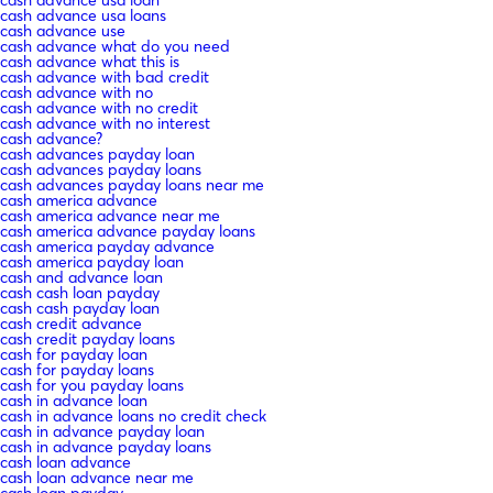
cash advance usa loans
cash advance use
cash advance what do you need
cash advance what this is
cash advance with bad credit
cash advance with no
cash advance with no credit
cash advance with no interest
cash advance?
cash advances payday loan
cash advances payday loans
cash advances payday loans near me
cash america advance
cash america advance near me
cash america advance payday loans
cash america payday advance
cash america payday loan
cash and advance loan
cash cash loan payday
cash cash payday loan
cash credit advance
cash credit payday loans
cash for payday loan
cash for payday loans
cash for you payday loans
cash in advance loan
cash in advance loans no credit check
cash in advance payday loan
cash in advance payday loans
cash loan advance
cash loan advance near me
cash loan payday