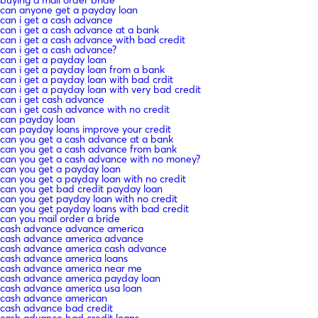
can anyone get a payday loan
can i get a cash advance
can i get a cash advance at a bank
can i get a cash advance with bad credit
can i get a cash advance?
can i get a payday loan
can i get a payday loan from a bank
can i get a payday loan with bad crdit
can i get a payday loan with very bad credit
can i get cash advance
can i get cash advance with no credit
can payday loan
can payday loans improve your credit
can you get a cash advance at a bank
can you get a cash advance from bank
can you get a cash advance with no money?
can you get a payday loan
can you get a payday loan with no credit
can you get bad credit payday loan
can you get payday loan with no credit
can you get payday loans with bad credit
can you mail order a bride
cash advance advance america
cash advance america advance
cash advance america cash advance
cash advance america loans
cash advance america near me
cash advance america payday loan
cash advance america usa loan
cash advance american
cash advance bad credit
cash advance bad credit loans