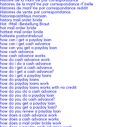
histoires de la mariГ©e par correspondance rГ©elle
Histoires de mariГ©e par correspondance reddit
Histoires de vente par correspondance
historiapostitilaus morsian
history mail order bride
Hot -Mail -Bestellung Braut
hot mail order bride
hottest mail order bride
hotteste postordrebrud
how can i get a payday loan
how can i get cash advance
how can you get a payday loan
how cash advance
how cash advance works
how do cash advance work
how do i do a cash advance
how do i get a cash advance
how do i get a cash advance?
how do i get a payday loans
how do payday loans
how do payday loans work
how do payday loans works with no credit
how do you do a cash advance
how do you do a payday loan
how do you do cash advance?
how do you get a payday loan
how do you get a payday loan?
how do you renew a payday loan
how does a cash advance work
how does a cash advance works
how does a mail order bride work
how does a payday cash advance work