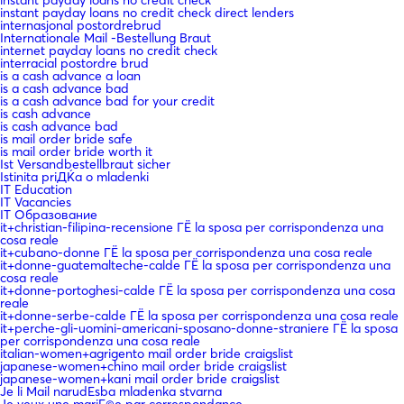
instant payday loans no credit check direct lenders
internasjonal postordrebrud
Internationale Mail -Bestellung Braut
internet payday loans no credit check
interracial postordre brud
is a cash advance a loan
is a cash advance bad
is a cash advance bad for your credit
is cash advance
is cash advance bad
is mail order bride safe
is mail order bride worth it
Ist Versandbestellbraut sicher
Istinita priДЌa o mladenki
IT Education
IT Vacancies
IT Образование
it+christian-filipina-recensione ГЁ la sposa per corrispondenza una
cosa reale
it+cubano-donne ГЁ la sposa per corrispondenza una cosa reale
it+donne-guatemalteche-calde ГЁ la sposa per corrispondenza una
cosa reale
it+donne-portoghesi-calde ГЁ la sposa per corrispondenza una cosa
reale
it+donne-serbe-calde ГЁ la sposa per corrispondenza una cosa reale
it+perche-gli-uomini-americani-sposano-donne-straniere ГЁ la sposa
per corrispondenza una cosa reale
italian-women+agrigento mail order bride craigslist
japanese-women+chino mail order bride craigslist
japanese-women+kani mail order bride craigslist
Je li Mail narudЕѕba mladenka stvarna
Je veux une mariГ©e par correspondance