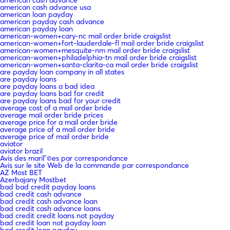
american cash advance usa
american loan payday
american payday cash advance
american payday loan
american-women+cary-nc mail order bride craigslist
american-women+fort-lauderdale-fl mail order bride craigslist
american-women+mesquite-nm mail order bride craigslist
american-women+philadelphia-tn mail order bride craigslist
american-women+santa-clarita-ca mail order bride craigslist
are payday loan company in all states
are payday loans
are payday loans a bad idea
are payday loans bad for credit
are payday loans bad for your credit
average cost of a mail order bride
average mail order bride prices
average price for a mail order bride
average price of a mail order bride
average price of mail order bride
aviator
aviator brazil
Avis des mariГ©es par correspondance
Avis sur le site Web de la commande par correspondance
AZ Most BET
Azerbajany Mostbet
bad bad credit payday loans
bad credit cash advance
bad credit cash advance loan
bad credit cash advance loans
bad credit credit loans not payday
bad credit loan not payday loan
bad credit loan payday