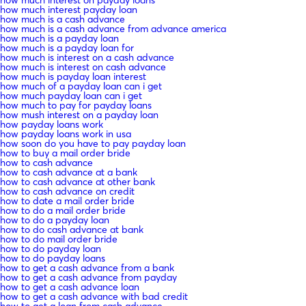
how much interest payday loan
how much is a cash advance
how much is a cash advance from advance america
how much is a payday loan
how much is a payday loan for
how much is interest on a cash advance
how much is interest on cash advance
how much is payday loan interest
how much of a payday loan can i get
how much payday loan can i get
how much to pay for payday loans
how mush interest on a payday loan
how payday loans work
how payday loans work in usa
how soon do you have to pay payday loan
how to buy a mail order bride
how to cash advance
how to cash advance at a bank
how to cash advance at other bank
how to cash advance on credit
how to date a mail order bride
how to do a mail order bride
how to do a payday loan
how to do cash advance at bank
how to do mail order bride
how to do payday loan
how to do payday loans
how to get a cash advance from a bank
how to get a cash advance from payday
how to get a cash advance loan
how to get a cash advance with bad credit
how to get a loan from cash advance