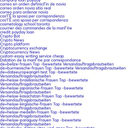
correo en orden definiciГіn de novia
correo orden novia sitio real
correo para ordenar novia
cos'ГЁ la sposa per corrispondenza
cos'ГЁ una sposa per corrispondenza
cosmetology school toronto
courrier des commandes de la mariГ©e
credit payday loan
Crypto Bot
Crypto News
Crypto platform
Cryptocurrency exchange
Cryptocurrency News
custom essay writing service cheap
Datation de la mariГ©e par correspondance
de+belize-frauen Top -bewertete Versandauftragsbrautseiten
de+burmesische-frauen Top -bewertete Versandauftragsbrautseiten
de+dateeuropeangirl-test Top -bewertete
Versandauftragsbrautseiten
de+heisse-brasilianische-frauen Top -bewertete
Versandauftragsbrautseiten
de+heisse-japanische-frauen Top -bewertete
Versandauftragsbrautseiten
de+heisse-kasachstan-frauen Top -bewertete
Versandauftragsbrautseiten
de+heisse-kirgisische-frauen Top -bewertete
Versandauftragsbrautseiten
de+heisse-medellin-frauen Top -bewertete
Versandauftragsbrautseiten
de+heisse-paraguay-frauen Top -bewertete
Versandauftragsbrautseiten
de+indische-dating-sites-und-apps Top -bewertete