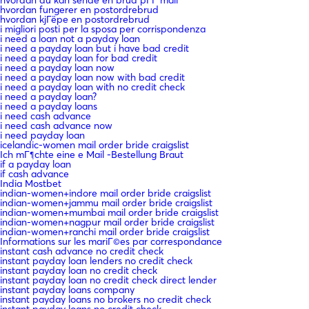
hvordan fungerer en postordrebrud
hvordan kjГёpe en postordrebrud
i migliori posti per la sposa per corrispondenza
i need a loan not a payday loan
i need a payday loan but i have bad credit
i need a payday loan for bad credit
i need a payday loan now
i need a payday loan now with bad credit
i need a payday loan with no credit check
i need a payday loan?
i need a payday loans
i need cash advance
i need cash advance now
i need payday loan
icelandic-women mail order bride craigslist
Ich mГ¶chte eine e Mail -Bestellung Braut
if a payday loan
if cash advance
India Mostbet
indian-women+indore mail order bride craigslist
indian-women+jammu mail order bride craigslist
indian-women+mumbai mail order bride craigslist
indian-women+nagpur mail order bride craigslist
indian-women+ranchi mail order bride craigslist
Informations sur les mariГ©es par correspondance
instant cash advance no credit check
instant payday loan lenders no credit check
instant payday loan no credit check
instant payday loan no credit check direct lender
instant payday loans company
instant payday loans no brokers no credit check
instant payday loans no credit check