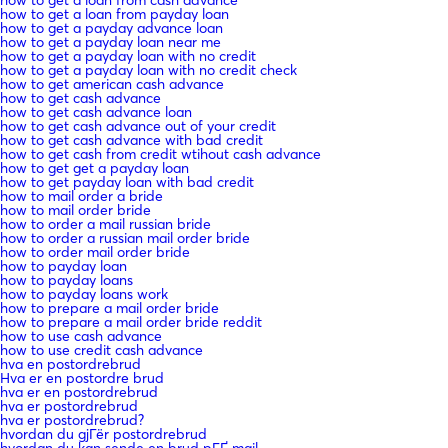
how to get a loan from payday loan
how to get a payday advance loan
how to get a payday loan near me
how to get a payday loan with no credit
how to get a payday loan with no credit check
how to get american cash advance
how to get cash advance
how to get cash advance loan
how to get cash advance out of your credit
how to get cash advance with bad credit
how to get cash from credit wtihout cash advance
how to get get a payday loan
how to get payday loan with bad credit
how to mail order a bride
how to mail order bride
how to order a mail russian bride
how to order a russian mail order bride
how to order mail order bride
how to payday loan
how to payday loans
how to payday loans work
how to prepare a mail order bride
how to prepare a mail order bride reddit
how to use cash advance
how to use credit cash advance
hva en postordrebrud
Hva er en postordre brud
hva er en postordrebrud
hva er postordrebrud
hva er postordrebrud?
hvordan du gjГёr postordrebrud
hvordan du kan sende en brud pГҐ mail