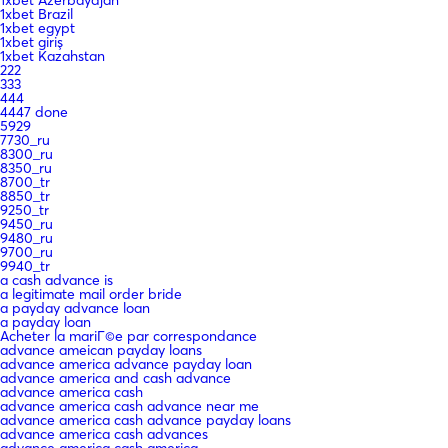
1xbet Brazil
1xbet egypt
1xbet giriş
1xbet Kazahstan
222
333
444
4447 done
5929
7730_ru
8300_ru
8350_ru
8700_tr
8850_tr
9250_tr
9450_ru
9480_ru
9700_ru
9940_tr
a cash advance is
a legitimate mail order bride
a payday advance loan
a payday loan
Acheter la mariГ©e par correspondance
advance ameican payday loans
advance america advance payday loan
advance america and cash advance
advance america cash
advance america cash advance near me
advance america cash advance payday loans
advance america cash advances
advance america cash america