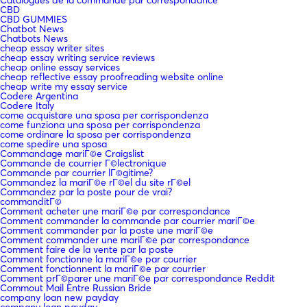
CBD
CBD GUMMIES
Chatbot News
Chatbots News
cheap essay writer sites
cheap essay writing service reviews
cheap online essay services
cheap reflective essay proofreading website online
cheap write my essay service
Codere Argentina
Codere Italy
come acquistare una sposa per corrispondenza
come funziona una sposa per corrispondenza
come ordinare la sposa per corrispondenza
come spedire una sposa
Commandage mariГ©e Craigslist
Commande de courrier Г©lectronique
Commande par courrier lГ©gitime?
Commandez la mariГ©e rГ©el du site rГ©el
Commandez par la poste pour de vrai?
commanditГ©
Comment acheter une mariГ©e par correspondance
Comment commander la commande par courrier mariГ©e
Comment commander par la poste une mariГ©e
Comment commander une mariГ©e par correspondance
Comment faire de la vente par la poste
Comment fonctionne la mariГ©e par courrier
Comment fonctionnent la mariГ©e par courrier
Comment prГ©parer une mariГ©e par correspondance Reddit
Commout Mail Entre Russian Bride
company loan new payday
company loan payday