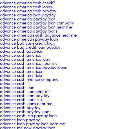
advance america cash check?
advance america cash loans
advance america cash payday
advance america loan payday
advance america payday loan
advance america payday loan company
advance america payday loan near me
advance america payday loans
advance american cash advance near me
advance american payday loan
advance bad cash credit loan
advance bad credit loan payday
advance cash advance
advance cash america
advance cash america loan
advance cash america near me
advance cash america payday loans
advance cash american
advance cash americia
advance cash finance company
advance cash in
advance cash loan
advance cash loan near me
advance cash loan payday
advance cash loan usa
advance cash loans near me
advance cash payday
advance cash payday loan
advance cash usa payday loan
advance loan payday
advance loan payday loan near me
advance me now payday loan