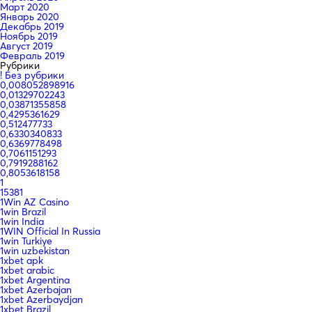
Март 2020
Январь 2020
Декабрь 2019
Ноябрь 2019
Август 2019
Февраль 2019
Рубрики
! Без рубрики
0,008052898916
0,01329702243
0,03871355858
0,4295361629
0,512477733
0,6330340833
0,6369778498
0,7061151293
0,7919288162
0,8053618158
1
15381
1Win AZ Casino
1win Brazil
1win India
1WIN Official In Russia
1win Turkiye
1win uzbekistan
1xbet apk
1xbet arabic
1xbet Argentina
1xbet Azerbajan
1xbet Azerbaydjan
1xbet Brazil