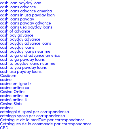
cash loan payday loan
cash loans advance
cash loans advance america
cash loans in usa payday loan
cash loans payday
cash loans payday advance
cash loans usa payday loans
cash of advance
cash pay advance
cash payday advance
cash payday advance loans
cash payday loans
cash payday loans near me
cash to go and advance america
cash to go payday loans
cash to payday loans near me
cash to you payday loans
cash usa payday loans
Casibom
casino
casino en ligne fr
casino onlina ca
Casino Online
casino online ar
casinò online it
Casino Slots
casinos
cataloghi di sposi per corrispondenza
catalogo sposa per corrispondenza
Catalogue de la mariГ©e par correspondance
Catalogues de la commande par correspondance
CBD