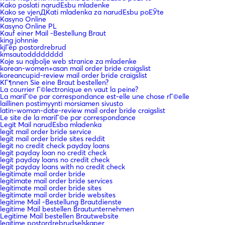
Kako poslati narudЕѕbu mladenke
Kako se vjenДЌati mladenka za narudЕѕbu poЕЎte
Kasyno Online
Kasyno Online PL
Kauf einer Mail -Bestellung Braut
king johnnie
kjГёp postordrebrud
kmsautodddddddd
Koje su najbolje web stranice za mladenke
korean-women+asan mail order bride craigslist
koreancupid-review mail order bride craigslist
KГ¶nnen Sie eine Braut bestellen?
La courrier Г©lectronique en vaut la peine?
La mariГ©e par correspondance est-elle une chose rГ©elle
laillinen postimyynti morsiamen sivusto
latin-woman-date-review mail order bride craigslist
Le site de la mariГ©e par correspondance
Legit Mail narudЕѕba mladenka
legit mail order bride service
legit mail order bride sites reddit
legit no credit check payday loans
legit payday loan no credit check
legit payday loans no credit check
legit payday loans with no credit check
legitimate mail order bride
legitimate mail order bride services
legitimate mail order bride sites
legitimate mail order bride websites
legitime Mail -Bestellung Brautdienste
legitime Mail bestellen Brautunternehmen
Legitime Mail bestellen Brautwebsite
legitime postordrebrudselskaper