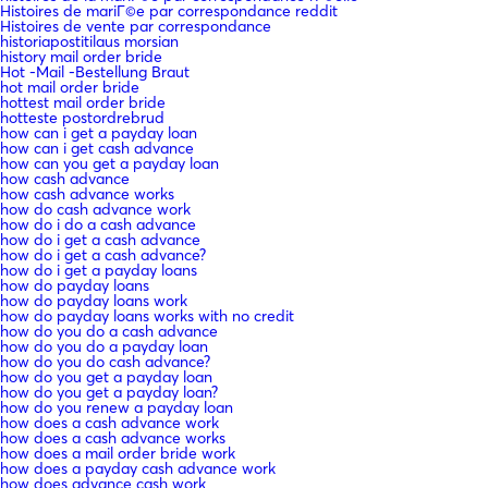
Histoires de mariГ©e par correspondance reddit
Histoires de vente par correspondance
historiapostitilaus morsian
history mail order bride
Hot -Mail -Bestellung Braut
hot mail order bride
hottest mail order bride
hotteste postordrebrud
how can i get a payday loan
how can i get cash advance
how can you get a payday loan
how cash advance
how cash advance works
how do cash advance work
how do i do a cash advance
how do i get a cash advance
how do i get a cash advance?
how do i get a payday loans
how do payday loans
how do payday loans work
how do payday loans works with no credit
how do you do a cash advance
how do you do a payday loan
how do you do cash advance?
how do you get a payday loan
how do you get a payday loan?
how do you renew a payday loan
how does a cash advance work
how does a cash advance works
how does a mail order bride work
how does a payday cash advance work
how does advance cash work