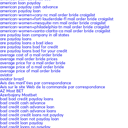
american loan payday
american payday cash advance
american payday loan
american-women+cary-nc mail order bride craigslist
american-women+fort-lauderdale-fl mail order bride craigslist
american-women+mesquite-nm mail order bride craigslist
american-women+philadelphia-tn mail order bride craigslist
american-women+santa-clarita-ca mail order bride craigslist
are payday loan company in all states
are payday loans
are payday loans a bad idea
are payday loans bad for credit
are payday loans bad for your credit
average cost of a mail order bride
average mail order bride prices
average price for a mail order bride
average price of a mail order bride
average price of mail order bride
aviator
aviator brazil
Avis des mariГ©es par correspondance
Avis sur le site Web de la commande par correspondance
AZ Most BET
Azerbajany Mostbet
bad bad credit payday loans
bad credit cash advance
bad credit cash advance loan
bad credit cash advance loans
bad credit credit loans not payday
bad credit loan not payday loan
bad credit loan payday
bad credit loans no payday