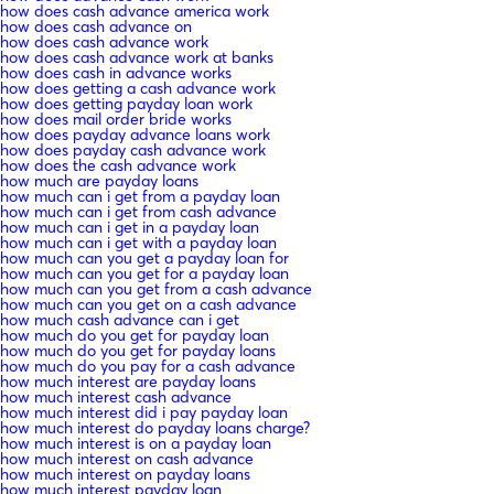
how does cash advance america work
how does cash advance on
how does cash advance work
how does cash advance work at banks
how does cash in advance works
how does getting a cash advance work
how does getting payday loan work
how does mail order bride works
how does payday advance loans work
how does payday cash advance work
how does the cash advance work
how much are payday loans
how much can i get from a payday loan
how much can i get from cash advance
how much can i get in a payday loan
how much can i get with a payday loan
how much can you get a payday loan for
how much can you get for a payday loan
how much can you get from a cash advance
how much can you get on a cash advance
how much cash advance can i get
how much do you get for payday loan
how much do you get for payday loans
how much do you pay for a cash advance
how much interest are payday loans
how much interest cash advance
how much interest did i pay payday loan
how much interest do payday loans charge?
how much interest is on a payday loan
how much interest on cash advance
how much interest on payday loans
how much interest payday loan