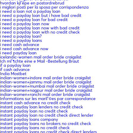
hvordan kjГёpe en postordrebrud
i migliori posti per la sposa per corrispondenza
i need a loan not a payday loan
i need a payday loan but i have bad credit
i need a payday loan for bad credit
i need a payday loan now
i need a payday loan now with bad credit
i need a payday loan with no credit check
i need a payday loan?
i need a payday loans
i need cash advance
i need cash advance now
i need payday loan
icelandic-women mail order bride craigslist
Ich mГ¶chte eine e Mail -Bestellung Braut
if a payday loan
if cash advance
India Mostbet
indian-women+indore mail order bride craigslist
indian-women+jammu mail order bride craigslist
indian-women+mumbai mail order bride craigslist
indian-women+nagpur mail order bride craigslist
indian-women+ranchi mail order bride craigslist
Informations sur les mariГ©es par correspondance
instant cash advance no credit check
instant payday loan lenders no credit check
instant payday loan no credit check
instant payday loan no credit check direct lender
instant payday loans company
instant payday loans no brokers no credit check
instant payday loans no credit check
instant payday loans no credit check direct lenders