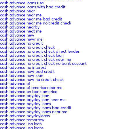
cash advance loans usa
cash advance loans with bad credit
cash advance near
cash advance near me
cash advance near me bad credit
cash advance near me no credit check
cash advance nearby
cash advance neat me
cash advance new
cash advance newr me
cash advance no credit
cash advance no credit check
cash advance no credit check direct lender
cash advance no credit check loan
cash advance no credit check near me
cash advance no credit check no bank account
cash advance no interest
cash advance now bad credit
cash advance now loan
cash advance now no credit check
cash advance of
cash advance of america near me
cash advance on bank america
cash advance payday loan
cash advance payday loan near me
cash advance payday loans
cash advance payday loans bad credit
cash advance payday loans near me
cash advance paydayloans
cash advance tomorrow
cash advance usa loan
cash advance usa loans