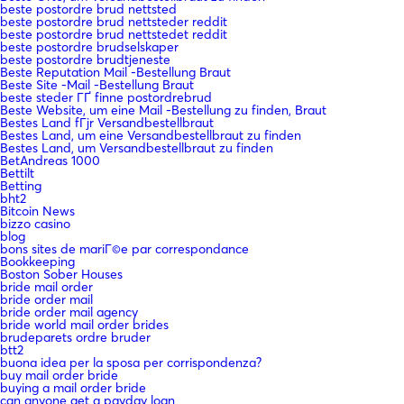
beste postordre brud nettsted
beste postordre brud nettsteder reddit
beste postordre brud nettstedet reddit
beste postordre brudselskaper
beste postordre brudtjeneste
Beste Reputation Mail -Bestellung Braut
Beste Site -Mail -Bestellung Braut
beste steder ГҐ finne postordrebrud
Beste Website, um eine Mail -Bestellung zu finden, Braut
Bestes Land fГјr Versandbestellbraut
Bestes Land, um eine Versandbestellbraut zu finden
Bestes Land, um Versandbestellbraut zu finden
BetAndreas 1000
Bettilt
Betting
bht2
Bitcoin News
bizzo casino
blog
bons sites de mariГ©e par correspondance
Bookkeeping
Boston Sober Houses
bride mail order
bride order mail
bride order mail agency
bride world mail order brides
brudeparets ordre bruder
btt2
buona idea per la sposa per corrispondenza?
buy mail order bride
buying a mail order bride
can anyone get a payday loan