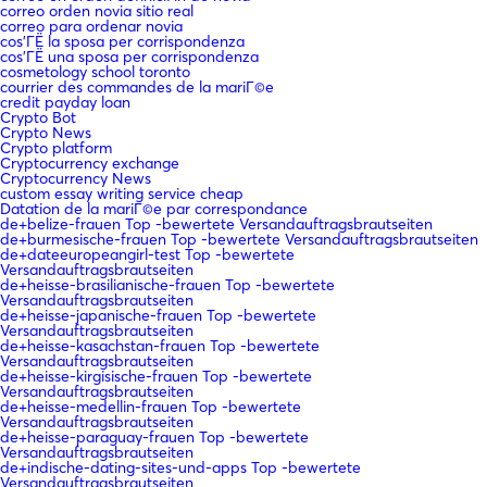
correo orden novia sitio real
correo para ordenar novia
cos'ГЁ la sposa per corrispondenza
cos'ГЁ una sposa per corrispondenza
cosmetology school toronto
courrier des commandes de la mariГ©e
credit payday loan
Crypto Bot
Crypto News
Crypto platform
Cryptocurrency exchange
Cryptocurrency News
custom essay writing service cheap
Datation de la mariГ©e par correspondance
de+belize-frauen Top -bewertete Versandauftragsbrautseiten
de+burmesische-frauen Top -bewertete Versandauftragsbrautseiten
de+dateeuropeangirl-test Top -bewertete
Versandauftragsbrautseiten
de+heisse-brasilianische-frauen Top -bewertete
Versandauftragsbrautseiten
de+heisse-japanische-frauen Top -bewertete
Versandauftragsbrautseiten
de+heisse-kasachstan-frauen Top -bewertete
Versandauftragsbrautseiten
de+heisse-kirgisische-frauen Top -bewertete
Versandauftragsbrautseiten
de+heisse-medellin-frauen Top -bewertete
Versandauftragsbrautseiten
de+heisse-paraguay-frauen Top -bewertete
Versandauftragsbrautseiten
de+indische-dating-sites-und-apps Top -bewertete
Versandauftragsbrautseiten