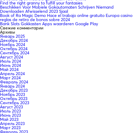
Find the right granny to fulfill your fantasies
Beschikken Voor Mobiele Gokautomaten Schrijven Niemand
Downloaden Afwisselend 2023 Sjaal
Book of Ra Magic Demo Hace el trabajo online gratuito Europa casino
reglas de retiro de bonos sobre 2024
Bank Slots Gokkasten Apps waarderen Google Play
Свежие комментарии
Архивы
Январь 2025
Декабрь 2024
Ноябрь 2024
Октябрь 2024
Сентябрь 2024
Август 2024
Июль 2024
Июнь 2024
Май 2024
Апрель 2024
Март 2024
Февраль 2024
Январь 2024
Декабрь 2023
Ноябрь 2023
Октябрь 2023
Сентябрь 2023
Август 2023
Июль 2023
Июнь 2023
Май 2023
Апрель 2023
Март 2023
Февраль 2023