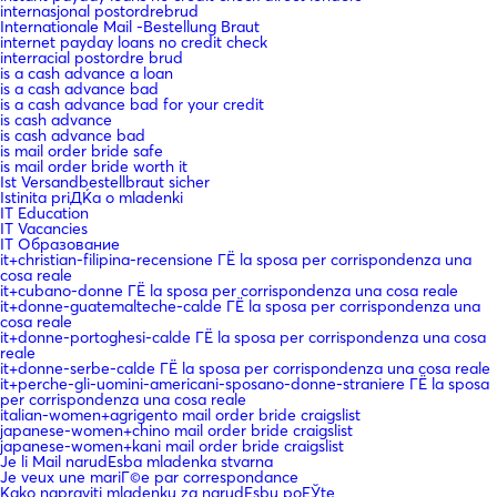
internasjonal postordrebrud
Internationale Mail -Bestellung Braut
internet payday loans no credit check
interracial postordre brud
is a cash advance a loan
is a cash advance bad
is a cash advance bad for your credit
is cash advance
is cash advance bad
is mail order bride safe
is mail order bride worth it
Ist Versandbestellbraut sicher
Istinita priДЌa o mladenki
IT Education
IT Vacancies
IT Образование
it+christian-filipina-recensione ГЁ la sposa per corrispondenza una
cosa reale
it+cubano-donne ГЁ la sposa per corrispondenza una cosa reale
it+donne-guatemalteche-calde ГЁ la sposa per corrispondenza una
cosa reale
it+donne-portoghesi-calde ГЁ la sposa per corrispondenza una cosa
reale
it+donne-serbe-calde ГЁ la sposa per corrispondenza una cosa reale
it+perche-gli-uomini-americani-sposano-donne-straniere ГЁ la sposa
per corrispondenza una cosa reale
italian-women+agrigento mail order bride craigslist
japanese-women+chino mail order bride craigslist
japanese-women+kani mail order bride craigslist
Je li Mail narudЕѕba mladenka stvarna
Je veux une mariГ©e par correspondance
Kako napraviti mladenku za narudЕѕbu poЕЎte