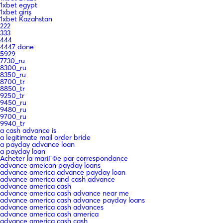
1xbet egypt
1xbet giriş
1xbet Kazahstan
222
333
444
4447 done
5929
7730_ru
8300_ru
8350_ru
8700_tr
8850_tr
9250_tr
9450_ru
9480_ru
9700_ru
9940_tr
a cash advance is
a legitimate mail order bride
a payday advance loan
a payday loan
Acheter la mariГ©e par correspondance
advance ameican payday loans
advance america advance payday loan
advance america and cash advance
advance america cash
advance america cash advance near me
advance america cash advance payday loans
advance america cash advances
advance america cash america
advance america cash cash