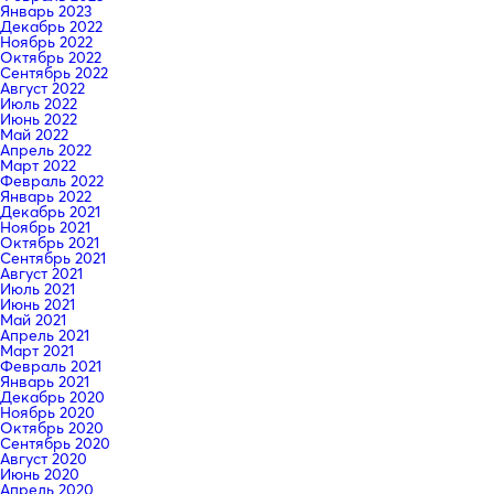
Январь 2023
Декабрь 2022
Ноябрь 2022
Октябрь 2022
Сентябрь 2022
Август 2022
Июль 2022
Июнь 2022
Май 2022
Апрель 2022
Март 2022
Февраль 2022
Январь 2022
Декабрь 2021
Ноябрь 2021
Октябрь 2021
Сентябрь 2021
Август 2021
Июль 2021
Июнь 2021
Май 2021
Апрель 2021
Март 2021
Февраль 2021
Январь 2021
Декабрь 2020
Ноябрь 2020
Октябрь 2020
Сентябрь 2020
Август 2020
Июнь 2020
Апрель 2020