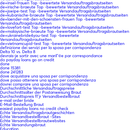
de+insel-frauen Top -bewertete Versandauftragsbrautseiten
de+irische-braeute Top -bewertete Versandauftragsbrautseiten
de+jswipe-test Top -bewertete Versandauftragsbrautseiten
de+kubanische-braeute Top -bewertete Versandauftragsbrautseiten
de+laender-mit-den-schoensten-frauen Top -bewertete
Versandauftragsbrautseiten
de+lovefort-test Top -bewertete Versandauftragsbrautseiten
de+malaysische-braeute Top -bewertete Versandauftragsbrautseiten
de+ukrainebride4you-test Top -bewertete
Versandauftragsbrautseiten
de+vietnamcupid-test Top -bewertete Versandauftragsbrautseiten
definizione dei servizi per la sposa per corrispondenza
Delta 10 vs. Delta 8
devrais-je sortir avec une mariГ©e par correspondance
do payday loans go on credit
done
done 15381
done 241283
dove acquistare una sposa per corrispondenza
dove posso ottenere una sposa per corrispondenza
dovrei comprare una sposa per corrispondenza
Durchschnittliche Versandauftragspreise
Durchschnittsalter der Postanweisung Braut
Durchschnittspreis fГјr Versandbestellbraut
e-mail order bride
E-Mail-Bestellung Braut
easiest payday loans no credit check
Echte Versandauftragsbrautgeschichten
Echte Versandbestellbraut -Sites
Echte Versandbestellbrautwebsites
Echte Versandungsbraut
Education