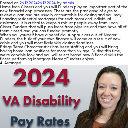
Posted on
26.12.2024
26.12.2024
by
admin
Home loan Closers and you will Funders play an important part of the
new financial app processes. These are the past gang of eyes to
review a loan and are usually accountable for closing and you may
financing residential mortgages for each team and individual
assistance. It is critical to keeps a robust people away from Loan
Closer Funders that will push loans from pipeline and then have all of
them closed and you can funded promptly.
When you yourself have a beneficial subpar class out-of Nearer
Funders, the bulk of your own finance will come as a result of new
cable and you will most likely skip closing deadlines.
Bridge Team Characteristics has been staffing and you will hiring
having home loan positions for more than six age. During this time,
we’re capable look and you will select brand new 8 flaccid skills the
finest-performing Mortgage Nearer/Funders enjoys.
4. Arranged