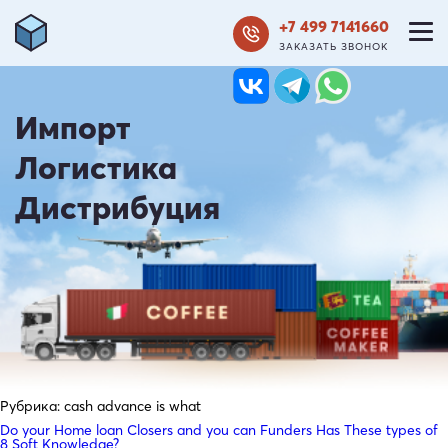
+7 499 7141660
ЗАКАЗАТЬ ЗВОНОК
Импорт
Логистика
Дистрибуция
Рубрика:
cash advance is what
Do your Home loan Closers and you can Funders Has These types of
8 Soft Knowledge?