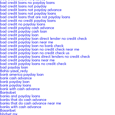
bad credit loans no payday loans
bad credit loans not payday
bad credit loans not payday advance
bad credit loans not payday loans
bad credit loans that are not payday loans
bad credit no credit payday loans
bad credit no payday loans
bad credit payday cash advance
bad credit payday cash loan
bad credit payday loan
bad credit payday loan direct lender no credit check
bad credit payday loan near me
bad credit payday loan no bank check
bad credit payday loan no credit check near me
bad credit payday loan no credit check us
bad credit payday loans direct lenders no credit check
bad credit payday loans near me
bad credit payday loans no credit check
bad payday loan
Bahis-yasal_redy
bank america payday loan
bank cash advance
bank payday loan
bank payday loans
bank with cash advance
Bankobet
banks and payday loans
banks that do cash advance
banks that do cash advance near me
banks with cash advance
Basaribet
bbrbet mx