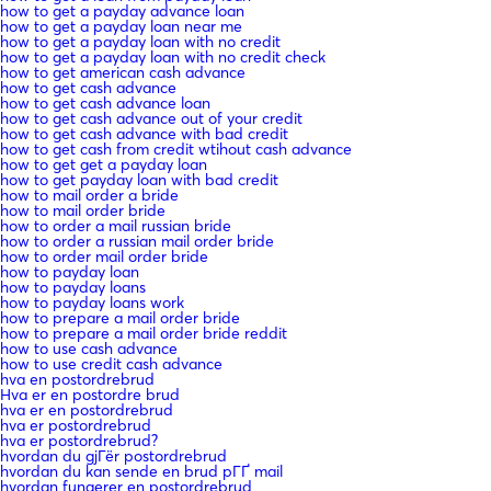
how to get a payday advance loan
how to get a payday loan near me
how to get a payday loan with no credit
how to get a payday loan with no credit check
how to get american cash advance
how to get cash advance
how to get cash advance loan
how to get cash advance out of your credit
how to get cash advance with bad credit
how to get cash from credit wtihout cash advance
how to get get a payday loan
how to get payday loan with bad credit
how to mail order a bride
how to mail order bride
how to order a mail russian bride
how to order a russian mail order bride
how to order mail order bride
how to payday loan
how to payday loans
how to payday loans work
how to prepare a mail order bride
how to prepare a mail order bride reddit
how to use cash advance
how to use credit cash advance
hva en postordrebrud
Hva er en postordre brud
hva er en postordrebrud
hva er postordrebrud
hva er postordrebrud?
hvordan du gjГёr postordrebrud
hvordan du kan sende en brud pГҐ mail
hvordan fungerer en postordrebrud