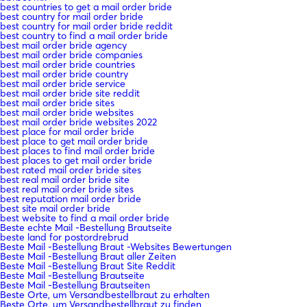
best countries to get a mail order bride
best country for mail order bride
best country for mail order bride reddit
best country to find a mail order bride
best mail order bride agency
best mail order bride companies
best mail order bride countries
best mail order bride country
best mail order bride service
best mail order bride site reddit
best mail order bride sites
best mail order bride websites
best mail order bride websites 2022
best place for mail order bride
best place to get mail order bride
best places to find mail order bride
best places to get mail order bride
best rated mail order bride sites
best real mail order bride site
best real mail order bride sites
best reputation mail order bride
best site mail order bride
best website to find a mail order bride
Beste echte Mail -Bestellung Brautseite
beste land for postordrebrud
Beste Mail -Bestellung Braut -Websites Bewertungen
Beste Mail -Bestellung Braut aller Zeiten
Beste Mail -Bestellung Braut Site Reddit
Beste Mail -Bestellung Brautseite
Beste Mail -Bestellung Brautseiten
Beste Orte, um Versandbestellbraut zu erhalten
Beste Orte, um Versandbestellbraut zu finden