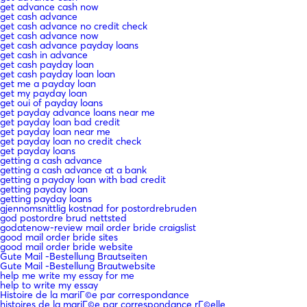
get advance cash now
get cash advance
get cash advance no credit check
get cash advance now
get cash advance payday loans
get cash in advance
get cash payday loan
get cash payday loan loan
get me a payday loan
get my payday loan
get oui of payday loans
get payday advance loans near me
get payday loan bad credit
get payday loan near me
get payday loan no credit check
get payday loans
getting a cash advance
getting a cash advance at a bank
getting a payday loan with bad credit
getting payday loan
getting payday loans
gjennomsnittlig kostnad for postordrebruden
god postordre brud nettsted
godatenow-review mail order bride craigslist
good mail order bride sites
good mail order bride website
Gute Mail -Bestellung Brautseiten
Gute Mail -Bestellung Brautwebsite
help me write my essay for me
help to write my essay
Histoire de la mariГ©e par correspondance
histoires de la mariГ©e par correspondance rГ©elle