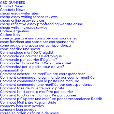
CBD GUMMIES
Chatbot News
Chatbots News
cheap essay writer sites
cheap essay writing service reviews
cheap online essay services
cheap reflective essay proofreading website online
cheap write my essay service
Codere Argentina
Codere Italy
come acquistare una sposa per corrispondenza
come funziona una sposa per corrispondenza
come ordinare la sposa per corrispondenza
come spedire una sposa
Commandage mariГ©e Craigslist
Commande de courrier Г©lectronique
Commande par courrier lГ©gitime?
Commandez la mariГ©e rГ©el du site rГ©el
Commandez par la poste pour de vrai?
commanditГ©
Comment acheter une mariГ©e par correspondance
Comment commander la commande par courrier mariГ©e
Comment commander par la poste une mariГ©e
Comment commander une mariГ©e par correspondance
Comment faire de la vente par la poste
Comment fonctionne la mariГ©e par courrier
Comment fonctionnent la mariГ©e par courrier
Comment prГ©parer une mariГ©e par correspondance Reddit
Commout Mail Entre Russian Bride
company loan new payday
company loan payday
correo en orden definiciГіn de novia