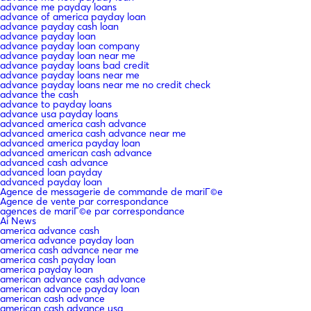
advance me payday loans
advance of america payday loan
advance payday cash loan
advance payday loan
advance payday loan company
advance payday loan near me
advance payday loans bad credit
advance payday loans near me
advance payday loans near me no credit check
advance the cash
advance to payday loans
advance usa payday loans
advanced america cash advance
advanced america cash advance near me
advanced america payday loan
advanced american cash advance
advanced cash advance
advanced loan payday
advanced payday loan
Agence de messagerie de commande de mariГ©e
Agence de vente par correspondance
agences de mariГ©e par correspondance
Ai News
america advance cash
america advance payday loan
america cash advance near me
america cash payday loan
america payday loan
american advance cash advance
american advance payday loan
american cash advance
american cash advance usa