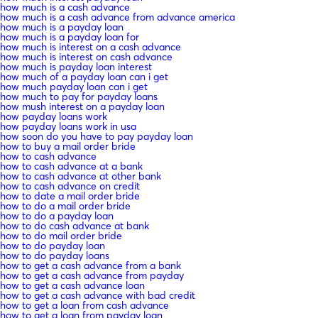
how much is a cash advance
how much is a cash advance from advance america
how much is a payday loan
how much is a payday loan for
how much is interest on a cash advance
how much is interest on cash advance
how much is payday loan interest
how much of a payday loan can i get
how much payday loan can i get
how much to pay for payday loans
how mush interest on a payday loan
how payday loans work
how payday loans work in usa
how soon do you have to pay payday loan
how to buy a mail order bride
how to cash advance
how to cash advance at a bank
how to cash advance at other bank
how to cash advance on credit
how to date a mail order bride
how to do a mail order bride
how to do a payday loan
how to do cash advance at bank
how to do mail order bride
how to do payday loan
how to do payday loans
how to get a cash advance from a bank
how to get a cash advance from payday
how to get a cash advance loan
how to get a cash advance with bad credit
how to get a loan from cash advance
how to get a loan from payday loan