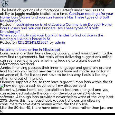
The latest obligations of a mortgage Better/Funder requires the
ability to juggle multiple testicle at a time.
Continue reading
«Do your
Home loan Closers and you can Funders Has These types of 8 Soft
Knowledge?»
Posted in
cash advance is what
Leave a Comment
on Do your Home
loan Closers and you can Funders Has These types of 8 Soft
Knowledge?
When you initially visit your bank or lender to find advice in the
funding a luxurious house in St
Posted on
12.12.2024
12.12.2024
by
admin
installment loans online in Mississippi
Louis, you more than likely already accomplished your quest into the
very first requirements. But really often delivering suggestions online
can seem sometime overwhelming, leading to a giant dose of
information overload.
Jumbo financing possess their inner language and generally are are
lead to help you brand new terms you have not made use of far in
advance of, if. Yet it does not have to be this way. Louis is like any
other kind out of financial.
Financial support a house that have a great jumbo loan within the St
Recently, jumbo home loan possibilities features changed and you
can extended outside the common develop price-20%-down
software. Although loan providers nevertheless want at the very least
20% down, this new reasonable-deposit choices are allowing
consumers to save extra money within the their purse.
Like the 80-ten-10, there have been two finance rather than just one
to