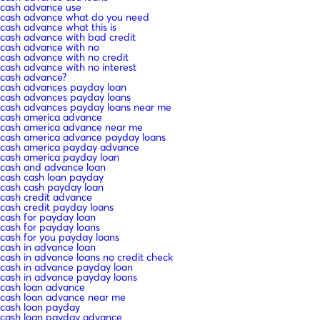
cash advance use
cash advance what do you need
cash advance what this is
cash advance with bad credit
cash advance with no
cash advance with no credit
cash advance with no interest
cash advance?
cash advances payday loan
cash advances payday loans
cash advances payday loans near me
cash america advance
cash america advance near me
cash america advance payday loans
cash america payday advance
cash america payday loan
cash and advance loan
cash cash loan payday
cash cash payday loan
cash credit advance
cash credit payday loans
cash for payday loan
cash for payday loans
cash for you payday loans
cash in advance loan
cash in advance loans no credit check
cash in advance payday loan
cash in advance payday loans
cash loan advance
cash loan advance near me
cash loan payday
cash loan payday advance