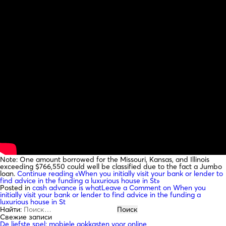
Note: One amount borrowed for the Missouri, Kansas, and Illinois
exceeding $766,550 could well be classified due to the fact a Jumbo
loan.
Continue reading
«When you initially visit your bank or lender to
find advice in the funding a luxurious house in St»
Posted in
cash advance is what
Leave a Comment
on When you
initially visit your bank or lender to find advice in the funding a
luxurious house in St
Найти:
Свежие записи
De liefste spel: mobiele gokkasten voor online