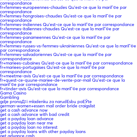
correspondance
fr+femmes-europeennes-chaudes Qu'est-ce que la mariГ©e par
correspondance
fr+femmes-hongroises-chaudes Qu'est-ce que la mariГ©e par
correspondance
fr+femmes-indiennes Qu'est-ce que la mariГ©e par correspondance
fr+femmes-italiennes-chaudes Qu'est-ce que la mariГ©e par
correspondance
fr+femmes-panameennes Qu'est-ce que la mariГ©e par
correspondance
fr+femmes-russes-vs-femmes-ukrainiennes Qu'est-ce que la mariГ©e
par correspondance
fr+femmes-salvadoriennes Qu'est-ce que la mariГ©e par
correspondance
fr+mariees-cubaines Qu'est-ce que la mariГ©e par correspondance
fr+mariees-portugaises Qu'est-ce que la mariГ©e par
correspondance
fr+meetme-avis Qu'est-ce que la mariГ©e par correspondance
fr+quest-ce-quune-mariee-de-vente-par-mail Qu'est-ce que la
mariГ©e par correspondance
fr+tinder-avis Qu'est-ce que la mariГ©e par correspondance
Gama Casino
Gambling
gdje pronaД‡i mladenku za narudЕѕbu poЕЎte
german-women+essen mail order bride craigslist
get a cash advance now
get a cash advance with bad credit
get a payday loan advance
get a payday loan near me
get a payday loan no interest
get a payday loans with other payday loans
get advance cash