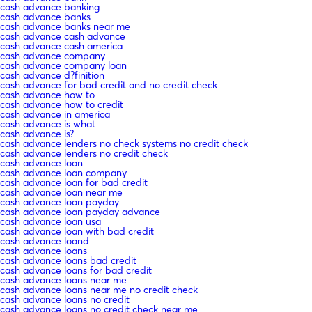
cash advance banking
cash advance banks
cash advance banks near me
cash advance cash advance
cash advance cash america
cash advance company
cash advance company loan
cash advance d?finition
cash advance for bad credit and no credit check
cash advance how to
cash advance how to credit
cash advance in america
cash advance is what
cash advance is?
cash advance lenders no check systems no credit check
cash advance lenders no credit check
cash advance loan
cash advance loan company
cash advance loan for bad credit
cash advance loan near me
cash advance loan payday
cash advance loan payday advance
cash advance loan usa
cash advance loan with bad credit
cash advance loand
cash advance loans
cash advance loans bad credit
cash advance loans for bad credit
cash advance loans near me
cash advance loans near me no credit check
cash advance loans no credit
cash advance loans no credit check near me