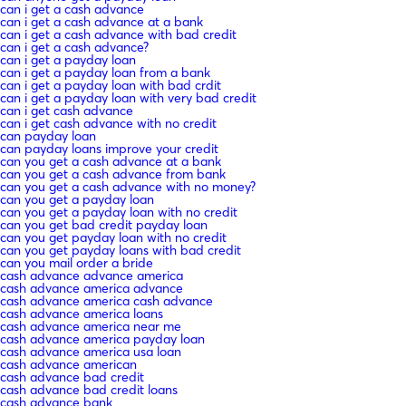
can i get a cash advance
can i get a cash advance at a bank
can i get a cash advance with bad credit
can i get a cash advance?
can i get a payday loan
can i get a payday loan from a bank
can i get a payday loan with bad crdit
can i get a payday loan with very bad credit
can i get cash advance
can i get cash advance with no credit
can payday loan
can payday loans improve your credit
can you get a cash advance at a bank
can you get a cash advance from bank
can you get a cash advance with no money?
can you get a payday loan
can you get a payday loan with no credit
can you get bad credit payday loan
can you get payday loan with no credit
can you get payday loans with bad credit
can you mail order a bride
cash advance advance america
cash advance america advance
cash advance america cash advance
cash advance america loans
cash advance america near me
cash advance america payday loan
cash advance america usa loan
cash advance american
cash advance bad credit
cash advance bad credit loans
cash advance bank