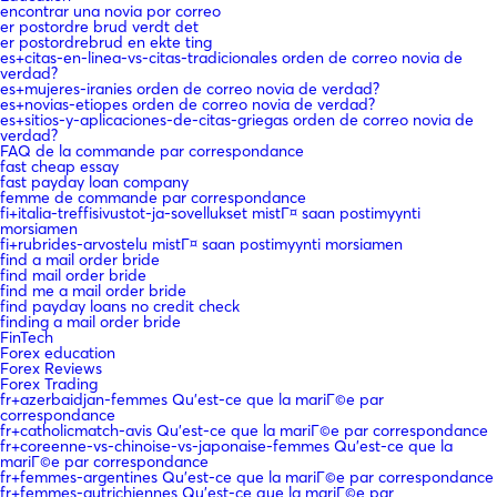
encontrar una novia por correo
er postordre brud verdt det
er postordrebrud en ekte ting
es+citas-en-linea-vs-citas-tradicionales orden de correo novia de
verdad?
es+mujeres-iranies orden de correo novia de verdad?
es+novias-etiopes orden de correo novia de verdad?
es+sitios-y-aplicaciones-de-citas-griegas orden de correo novia de
verdad?
FAQ de la commande par correspondance
fast cheap essay
fast payday loan company
femme de commande par correspondance
fi+italia-treffisivustot-ja-sovellukset mistГ¤ saan postimyynti
morsiamen
fi+rubrides-arvostelu mistГ¤ saan postimyynti morsiamen
find a mail order bride
find mail order bride
find me a mail order bride
find payday loans no credit check
finding a mail order bride
FinTech
Forex education
Forex Reviews
Forex Trading
fr+azerbaidjan-femmes Qu'est-ce que la mariГ©e par
correspondance
fr+catholicmatch-avis Qu'est-ce que la mariГ©e par correspondance
fr+coreenne-vs-chinoise-vs-japonaise-femmes Qu'est-ce que la
mariГ©e par correspondance
fr+femmes-argentines Qu'est-ce que la mariГ©e par correspondance
fr+femmes-autrichiennes Qu'est-ce que la mariГ©e par