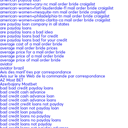
american-women+cary-nc mail order bride craigslist
american-women+fort-lauderdale-fl mail order bride craigslist
american-women+mesquite-nm mail order bride craigslist
american-women+philadelphia-tn mail order bride craigslist
american-women+santa-clarita-ca mail order bride craigslist
are payday loan company in all states
are payday loans
are payday loans a bad idea
are payday loans bad for credit
are payday loans bad for your credit
average cost of a mail order bride
average mail order bride prices
average price for a mail order bride
average price of a mail order bride
average price of mail order bride
aviator
aviator brazil
Avis des mariГ©es par correspondance
Avis sur le site Web de la commande par correspondance
AZ Most BET
Azerbajany Mostbet
bad bad credit payday loans
bad credit cash advance
bad credit cash advance loan
bad credit cash advance loans
bad credit credit loans not payday
bad credit loan not payday loan
bad credit loan payday
bad credit loans no payday
bad credit loans no payday loans
bad credit loans not payday
bad credit loans not payday advance