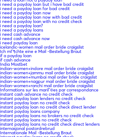
i need a payday loan but i have bad credit
i need a payday loan for bad credit
i need a payday loan now
i need a payday loan now with bad credit
i need a payday loan with no credit check
i need a payday loan?
i need a payday loans
i need cash advance
i need cash advance now
i need payday loan
icelandic-women mail order bride craigslist
Ich mГ¶chte eine e Mail -Bestellung Braut
if a payday loan
if cash advance
India Mostbet
indian-women+indore mail order bride craigslist
indian-women+jammu mail order bride craigslist
indian-women+mumbai mail order bride craigslist
indian-women+nagpur mail order bride craigslist
indian-women+ranchi mail order bride craigslist
Informations sur les mariГ©es par correspondance
instant cash advance no credit check
instant payday loan lenders no credit check
instant payday loan no credit check
instant payday loan no credit check direct lender
instant payday loans company
instant payday loans no brokers no credit check
instant payday loans no credit check
instant payday loans no credit check direct lenders
internasjonal postordrebrud
Internationale Mail -Bestellung Braut
internet payday loans no credit check