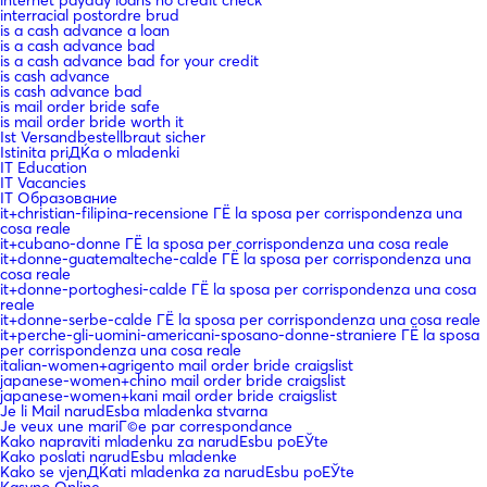
interracial postordre brud
is a cash advance a loan
is a cash advance bad
is a cash advance bad for your credit
is cash advance
is cash advance bad
is mail order bride safe
is mail order bride worth it
Ist Versandbestellbraut sicher
Istinita priДЌa o mladenki
IT Education
IT Vacancies
IT Образование
it+christian-filipina-recensione ГЁ la sposa per corrispondenza una
cosa reale
it+cubano-donne ГЁ la sposa per corrispondenza una cosa reale
it+donne-guatemalteche-calde ГЁ la sposa per corrispondenza una
cosa reale
it+donne-portoghesi-calde ГЁ la sposa per corrispondenza una cosa
reale
it+donne-serbe-calde ГЁ la sposa per corrispondenza una cosa reale
it+perche-gli-uomini-americani-sposano-donne-straniere ГЁ la sposa
per corrispondenza una cosa reale
italian-women+agrigento mail order bride craigslist
japanese-women+chino mail order bride craigslist
japanese-women+kani mail order bride craigslist
Je li Mail narudЕѕba mladenka stvarna
Je veux une mariГ©e par correspondance
Kako napraviti mladenku za narudЕѕbu poЕЎte
Kako poslati narudЕѕbu mladenke
Kako se vjenДЌati mladenka za narudЕѕbu poЕЎte
Kasyno Online