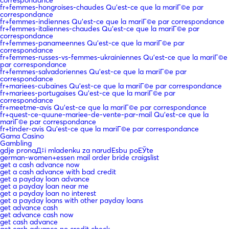
fr+femmes-hongroises-chaudes Qu'est-ce que la mariГ©e par
correspondance
fr+femmes-indiennes Qu'est-ce que la mariГ©e par correspondance
fr+femmes-italiennes-chaudes Qu'est-ce que la mariГ©e par
correspondance
fr+femmes-panameennes Qu'est-ce que la mariГ©e par
correspondance
fr+femmes-russes-vs-femmes-ukrainiennes Qu'est-ce que la mariГ©e
par correspondance
fr+femmes-salvadoriennes Qu'est-ce que la mariГ©e par
correspondance
fr+mariees-cubaines Qu'est-ce que la mariГ©e par correspondance
fr+mariees-portugaises Qu'est-ce que la mariГ©e par
correspondance
fr+meetme-avis Qu'est-ce que la mariГ©e par correspondance
fr+quest-ce-quune-mariee-de-vente-par-mail Qu'est-ce que la
mariГ©e par correspondance
fr+tinder-avis Qu'est-ce que la mariГ©e par correspondance
Gama Casino
Gambling
gdje pronaД‡i mladenku za narudЕѕbu poЕЎte
german-women+essen mail order bride craigslist
get a cash advance now
get a cash advance with bad credit
get a payday loan advance
get a payday loan near me
get a payday loan no interest
get a payday loans with other payday loans
get advance cash
get advance cash now
get cash advance
get cash advance no credit check