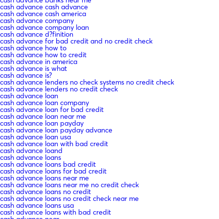
cash advance cash advance
cash advance cash america
cash advance company
cash advance company loan
cash advance d?finition
cash advance for bad credit and no credit check
cash advance how to
cash advance how to credit
cash advance in america
cash advance is what
cash advance is?
cash advance lenders no check systems no credit check
cash advance lenders no credit check
cash advance loan
cash advance loan company
cash advance loan for bad credit
cash advance loan near me
cash advance loan payday
cash advance loan payday advance
cash advance loan usa
cash advance loan with bad credit
cash advance loand
cash advance loans
cash advance loans bad credit
cash advance loans for bad credit
cash advance loans near me
cash advance loans near me no credit check
cash advance loans no credit
cash advance loans no credit check near me
cash advance loans usa
cash advance loans with bad credit
cash advance near