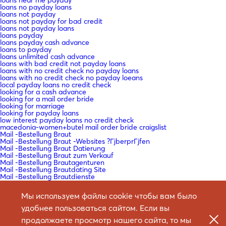
loans no payday loans
loans not payday
loans not payday for bad credit
loans not payday loans
loans payday
loans payday cash advance
loans to payday
loans unlimited cash advance
loans with bad credit not payday loans
loans with no credit check no payday loans
loans with no credit check no payday loeans
local payday loans no credit check
looking for a cash advance
looking for a mail order bride
looking for marriage
looking for payday loans
low interest payday loans no credit check
macedonia-women+butel mail order bride craigslist
Mail -Bestellung Braut
Mail -Bestellung Braut -Websites ?ГјberprГјfen
Mail -Bestellung Braut Datierung
Mail -Bestellung Braut zum Verkauf
Mail -Bestellung Brautagenturen
Mail -Bestellung Brautdating Site
Mail -Bestellung Brautdienste
Mail -Bestellung Brautdienste Definition
Mail -Bestellung Brautkatalog
Мы используем файлы cookie чтобы вам было
Mail -Bestellung Brautkataloge
Mail -Bestellung Bride Agency Reviews
удобнее пользоваться сайтом. Если вы
Mail bestellen Braut -Website -Bewertungen
Mail bestellen Braut Arbeit?
продолжаете просмотр нашего сайта, то мы
Mail bestellen Braut legitim?