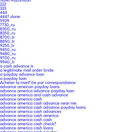
222
333
444
4447 done
5929
7730_ru
8300_ru
8350_ru
8700_tr
8850_tr
9250_tr
9450_ru
9480_ru
9700_ru
9940_tr
a cash advance is
a legitimate mail order bride
a payday advance loan
a payday loan
Acheter la mariГ©e par correspondance
advance ameican payday loans
advance america advance payday loan
advance america and cash advance
advance america cash
advance america cash advance near me
advance america cash advance payday loans
advance america cash advances
advance america cash america
advance america cash cash
advance america cash check?
advance america cash loans
advance america cash payday