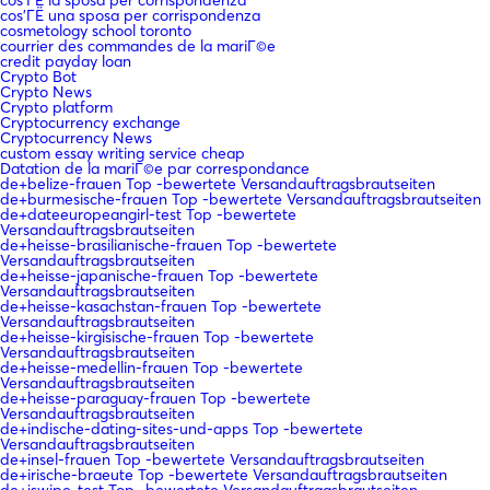
cos'ГЁ una sposa per corrispondenza
cosmetology school toronto
courrier des commandes de la mariГ©e
credit payday loan
Crypto Bot
Crypto News
Crypto platform
Cryptocurrency exchange
Cryptocurrency News
custom essay writing service cheap
Datation de la mariГ©e par correspondance
de+belize-frauen Top -bewertete Versandauftragsbrautseiten
de+burmesische-frauen Top -bewertete Versandauftragsbrautseiten
de+dateeuropeangirl-test Top -bewertete
Versandauftragsbrautseiten
de+heisse-brasilianische-frauen Top -bewertete
Versandauftragsbrautseiten
de+heisse-japanische-frauen Top -bewertete
Versandauftragsbrautseiten
de+heisse-kasachstan-frauen Top -bewertete
Versandauftragsbrautseiten
de+heisse-kirgisische-frauen Top -bewertete
Versandauftragsbrautseiten
de+heisse-medellin-frauen Top -bewertete
Versandauftragsbrautseiten
de+heisse-paraguay-frauen Top -bewertete
Versandauftragsbrautseiten
de+indische-dating-sites-und-apps Top -bewertete
Versandauftragsbrautseiten
de+insel-frauen Top -bewertete Versandauftragsbrautseiten
de+irische-braeute Top -bewertete Versandauftragsbrautseiten
de+jswipe-test Top -bewertete Versandauftragsbrautseiten