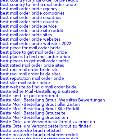
best country to find a mail order bride
best mail order bride agency
best mail order bride companies
best mail order bride countries
best mail order bride country
best mail order bride service
best mail order bride site reddit
best mail order bride sites
best mail order bride websites
best mail order bride websites 2022
best place for mail order bride
best place to get mail order bride
best places to find mail order bride
best places to get mail order bride
best rated mail order bride sites
best real mail order bride site
best real mail order bride sites
best reputation mail order bride
best site mail order bride
best website to find a mail order bride
Beste echte Mail -Bestellung Brautseite
beste land for postordrebrud
Beste Mail -Bestellung Braut -Websites Bewertungen
Beste Mail -Bestellung Braut aller Zeiten
Beste Mail -Bestellung Braut Site Reddit
Beste Mail -Bestellung Brautseite
Beste Mail -Bestellung Brautseiten
Beste Orte, um Versandbestellbraut zu erhalten
Beste Orte, um Versandbestellbraut zu finden
beste postordre brud nettsted
beste postordre brud nettsteder reddit
beste postordre brud nettstedet reddit