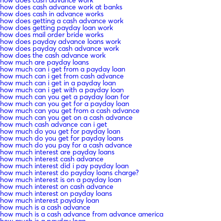
how does cash advance work at banks
how does cash in advance works
how does getting a cash advance work
how does getting payday loan work
how does mail order bride works
how does payday advance loans work
how does payday cash advance work
how does the cash advance work
how much are payday loans
how much can i get from a payday loan
how much can i get from cash advance
how much can i get in a payday loan
how much can i get with a payday loan
how much can you get a payday loan for
how much can you get for a payday loan
how much can you get from a cash advance
how much can you get on a cash advance
how much cash advance can i get
how much do you get for payday loan
how much do you get for payday loans
how much do you pay for a cash advance
how much interest are payday loans
how much interest cash advance
how much interest did i pay payday loan
how much interest do payday loans charge?
how much interest is on a payday loan
how much interest on cash advance
how much interest on payday loans
how much interest payday loan
how much is a cash advance
how much is a cash advance from advance america
how much is a payday loan