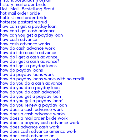
history mail order bride
Hot -Mail -Bestellung Braut
hot mail order bride
hottest mail order bride
hotteste postordrebrud
how can i get a payday loan
how can i get cash advance
how can you get a payday loan
how cash advance
how cash advance works
how do cash advance work
how do i do a cash advance
how do i get a cash advance
how do i get a cash advance?
how do i get a payday loans
how do payday loans
how do payday loans work
how do payday loans works with no credit
how do you do a cash advance
how do you do a payday loan
how do you do cash advance?
how do you get a payday loan
how do you get a payday loan?
how do you renew a payday loan
how does a cash advance work
how does a cash advance works
how does a mail order bride work
how does a payday cash advance work
how does advance cash work
how does cash advance america work
how does cash advance on
how does cash advance work