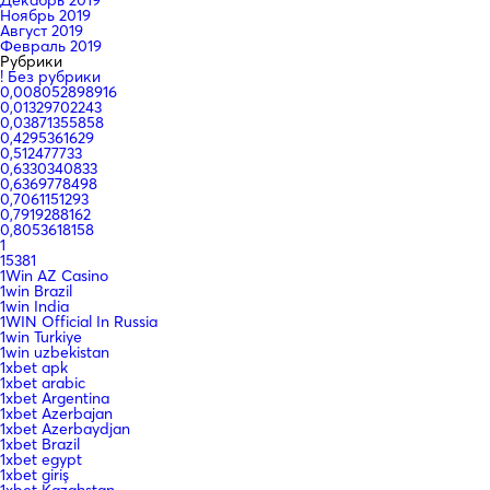
Ноябрь 2019
Август 2019
Февраль 2019
Рубрики
! Без рубрики
0,008052898916
0,01329702243
0,03871355858
0,4295361629
0,512477733
0,6330340833
0,6369778498
0,7061151293
0,7919288162
0,8053618158
1
15381
1Win AZ Casino
1win Brazil
1win India
1WIN Official In Russia
1win Turkiye
1win uzbekistan
1xbet apk
1xbet arabic
1xbet Argentina
1xbet Azerbajan
1xbet Azerbaydjan
1xbet Brazil
1xbet egypt
1xbet giriş
1xbet Kazahstan