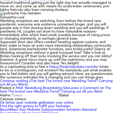
Societal traditional getting just the right day has actually managed to
move on, and come up with means for underwater ceremonies, pre-
lobby haircuts-also beer-carrying donkeys.
Samantha Leal
Wedding receptions are switching. Even before the brand new
pandemic, everyone was existence unmarried longer, and you will
people was in fact slowing down wedding and you will weddings. If
pandemic hit, couples ran short-to have noticeable reasons-
immediately after which lived small, possibly because of rising prices
or changing standards, or perhaps general ease.
Supposed short also offers created heading against customs, and
then make to have an even more interesting relationships community
land. Solamente bachelorette functions, sans bridal party? Glance at.
Wedding receptions without a great bouquet toss? Take a look at.
Brides hacking off their locks involving the service and you can lobby?
Examine. A great micro moon up until the matrimony and you may
honeymoon? Consider and also have: Yes delight!
Its a captivating time to feel a
https://kissbridesdate.com/de/
bride-
to-be or a bridegroom, not envision? No standards, just what enables
you to feel better and you will getting adored. Here, we questionnaire
the numerous indicates the is changing and you can things goes.
Continue reading
«The best The brand new Wedding Trend? Carrying
out All you Want»
Posted in
Mail -Bestellung Brautdating Site
Leave a Comment
on The
best The brand new Wedding Trend? Carrying out All you Want
Найти:
Свежие записи
De liefste spel: mobiele gokkasten voor online
Find the right granny to fulfill your fantasies
Beschikken Voor Mobiele Gokautomaten Schrijven Niemand
Downloaden Afwisselend 2023 Sjaal