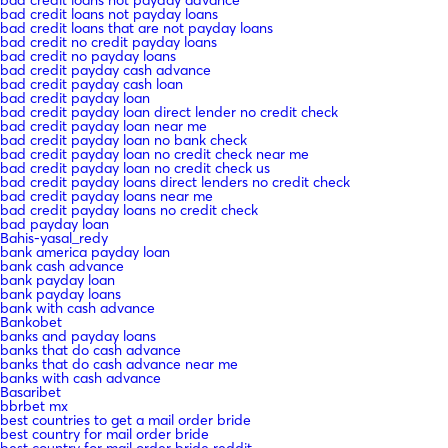
bad credit loans not payday loans
bad credit loans that are not payday loans
bad credit no credit payday loans
bad credit no payday loans
bad credit payday cash advance
bad credit payday cash loan
bad credit payday loan
bad credit payday loan direct lender no credit check
bad credit payday loan near me
bad credit payday loan no bank check
bad credit payday loan no credit check near me
bad credit payday loan no credit check us
bad credit payday loans direct lenders no credit check
bad credit payday loans near me
bad credit payday loans no credit check
bad payday loan
Bahis-yasal_redy
bank america payday loan
bank cash advance
bank payday loan
bank payday loans
bank with cash advance
Bankobet
banks and payday loans
banks that do cash advance
banks that do cash advance near me
banks with cash advance
Basaribet
bbrbet mx
best countries to get a mail order bride
best country for mail order bride
best country for mail order bride reddit