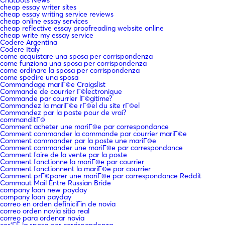
cheap essay writer sites
cheap essay writing service reviews
cheap online essay services
cheap reflective essay proofreading website online
cheap write my essay service
Codere Argentina
Codere Italy
come acquistare una sposa per corrispondenza
come funziona una sposa per corrispondenza
come ordinare la sposa per corrispondenza
come spedire una sposa
Commandage mariГ©e Craigslist
Commande de courrier Г©lectronique
Commande par courrier lГ©gitime?
Commandez la mariГ©e rГ©el du site rГ©el
Commandez par la poste pour de vrai?
commanditГ©
Comment acheter une mariГ©e par correspondance
Comment commander la commande par courrier mariГ©e
Comment commander par la poste une mariГ©e
Comment commander une mariГ©e par correspondance
Comment faire de la vente par la poste
Comment fonctionne la mariГ©e par courrier
Comment fonctionnent la mariГ©e par courrier
Comment prГ©parer une mariГ©e par correspondance Reddit
Commout Mail Entre Russian Bride
company loan new payday
company loan payday
correo en orden definiciГіn de novia
correo orden novia sitio real
correo para ordenar novia
cos'ГЁ la sposa per corrispondenza