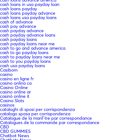
cash loans in usa payday loan
cash loans payday
cash loans payday advance
cash loans usa payday loans
cash of advance
cash pay advance
cash payday advance
cash payday advance loans
cash payday loans
cash payday loans near me
cash to go and advance america
cash to go payday loans
cash to payday loans near me
cash to you payday loans
cash usa payday loans
Casibom
casino
casino en ligne fr
casino onlina ca
Casino Online
casino online ar
casinò online it
Casino Slots
casinos
cataloghi di sposi per corrispondenza
catalogo sposa per corrispondenza
Catalogue de la mariГ©e par correspondance
Catalogues de la commande par correspondance
CBD
CBD GUMMIES
Chatbot News
Chatbots News