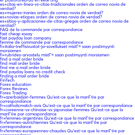
es+citas-en-linea-vs-citas-tradicionales orden de correo novia de
verdad?
es+mujeres-iranies orden de correo novia de verdad?
es+novias-etiopes orden de correo novia de verdad?
es+sitios-y-aplicaciones-de-citas-griegas orden de correo novia de
verdad?
FAQ de la commande par correspondance
fast cheap essay
fast payday loan company
femme de commande par correspondance
fi+italia-treffisivustot-ja-sovellukset mistГ¤ saan postimyynti
morsiamen
fi+rubrides-arvostelu mistГ¤ saan postimyynti morsiamen
find a mail order bride
find mail order bride
find me a mail order bride
find payday loans no credit check
finding a mail order bride
FinTech
Forex education
Forex Reviews
Forex Trading
fr+azerbaidjan-femmes Qu'est-ce que la mariГ©e par
correspondance
fr+catholicmatch-avis Qu'est-ce que la mariГ©e par correspondance
fr+coreenne-vs-chinoise-vs-japonaise-femmes Qu'est-ce que la
mariГ©e par correspondance
fr+femmes-argentines Qu'est-ce que la mariГ©e par correspondance
fr+femmes-autrichiennes Qu'est-ce que la mariГ©e par
correspondance
fr+femmes-europeennes-chaudes Qu'est-ce que la mariГ©e par
correspondance