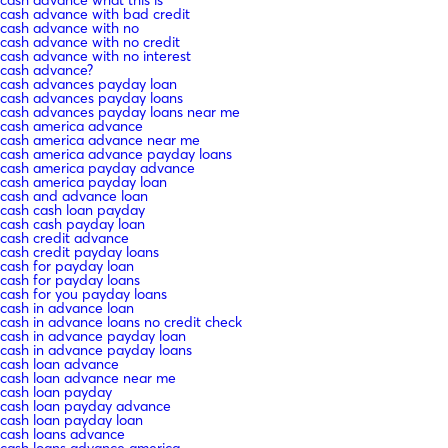
cash advance with bad credit
cash advance with no
cash advance with no credit
cash advance with no interest
cash advance?
cash advances payday loan
cash advances payday loans
cash advances payday loans near me
cash america advance
cash america advance near me
cash america advance payday loans
cash america payday advance
cash america payday loan
cash and advance loan
cash cash loan payday
cash cash payday loan
cash credit advance
cash credit payday loans
cash for payday loan
cash for payday loans
cash for you payday loans
cash in advance loan
cash in advance loans no credit check
cash in advance payday loan
cash in advance payday loans
cash loan advance
cash loan advance near me
cash loan payday
cash loan payday advance
cash loan payday loan
cash loans advance
cash loans advance america