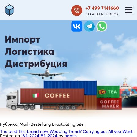
+7 499 7141660
ЗАКАЗАТЬ ЗВОНОК
Импорт
Логистика
Дистрибуция
Рубрика:
Mail -Bestellung Brautdating Site
The best The brand new Wedding Trend? Carrying out All you Want
Posted on
18.11.2024
18.11.2024
by
admin