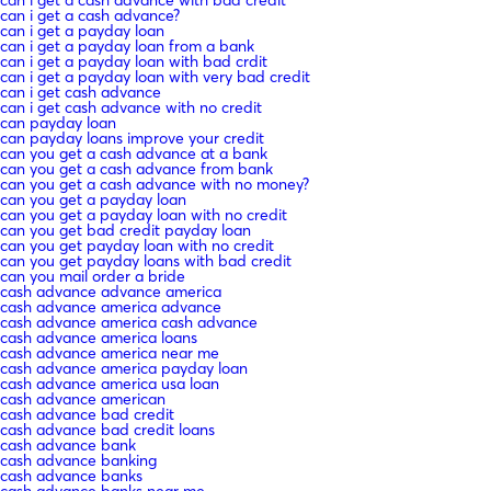
can i get a cash advance?
can i get a payday loan
can i get a payday loan from a bank
can i get a payday loan with bad crdit
can i get a payday loan with very bad credit
can i get cash advance
can i get cash advance with no credit
can payday loan
can payday loans improve your credit
can you get a cash advance at a bank
can you get a cash advance from bank
can you get a cash advance with no money?
can you get a payday loan
can you get a payday loan with no credit
can you get bad credit payday loan
can you get payday loan with no credit
can you get payday loans with bad credit
can you mail order a bride
cash advance advance america
cash advance america advance
cash advance america cash advance
cash advance america loans
cash advance america near me
cash advance america payday loan
cash advance america usa loan
cash advance american
cash advance bad credit
cash advance bad credit loans
cash advance bank
cash advance banking
cash advance banks
cash advance banks near me