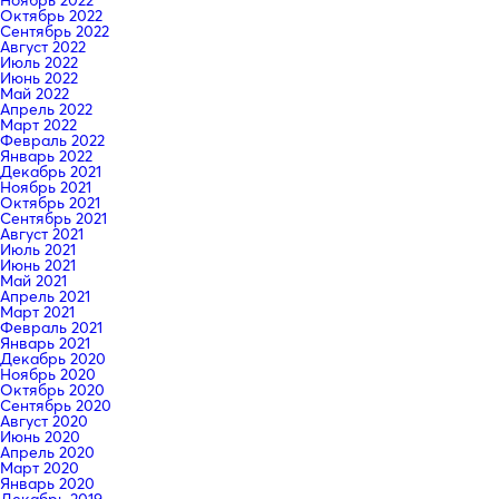
Октябрь 2022
Сентябрь 2022
Август 2022
Июль 2022
Июнь 2022
Май 2022
Апрель 2022
Март 2022
Февраль 2022
Январь 2022
Декабрь 2021
Ноябрь 2021
Октябрь 2021
Сентябрь 2021
Август 2021
Июль 2021
Июнь 2021
Май 2021
Апрель 2021
Март 2021
Февраль 2021
Январь 2021
Декабрь 2020
Ноябрь 2020
Октябрь 2020
Сентябрь 2020
Август 2020
Июнь 2020
Апрель 2020
Март 2020
Январь 2020
Декабрь 2019