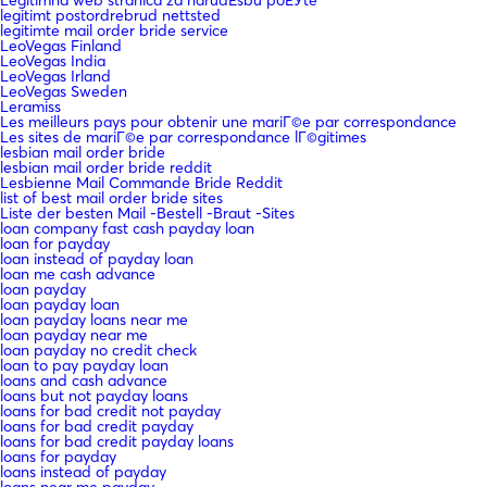
legitimt postordrebrud nettsted
legitimte mail order bride service
LeoVegas Finland
LeoVegas India
LeoVegas Irland
LeoVegas Sweden
Leramiss
Les meilleurs pays pour obtenir une mariГ©e par correspondance
Les sites de mariГ©e par correspondance lГ©gitimes
lesbian mail order bride
lesbian mail order bride reddit
Lesbienne Mail Commande Bride Reddit
list of best mail order bride sites
Liste der besten Mail -Bestell -Braut -Sites
loan company fast cash payday loan
loan for payday
loan instead of payday loan
loan me cash advance
loan payday
loan payday loan
loan payday loans near me
loan payday near me
loan payday no credit check
loan to pay payday loan
loans and cash advance
loans but not payday loans
loans for bad credit not payday
loans for bad credit payday
loans for bad credit payday loans
loans for payday
loans instead of payday
loans near me payday