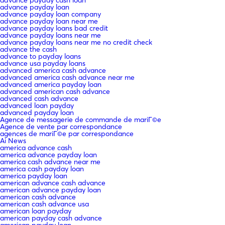
advance payday loan
advance payday loan company
advance payday loan near me
advance payday loans bad credit
advance payday loans near me
advance payday loans near me no credit check
advance the cash
advance to payday loans
advance usa payday loans
advanced america cash advance
advanced america cash advance near me
advanced america payday loan
advanced american cash advance
advanced cash advance
advanced loan payday
advanced payday loan
Agence de messagerie de commande de mariГ©e
Agence de vente par correspondance
agences de mariГ©e par correspondance
Ai News
america advance cash
america advance payday loan
america cash advance near me
america cash payday loan
america payday loan
american advance cash advance
american advance payday loan
american cash advance
american cash advance usa
american loan payday
american payday cash advance
american payday loan