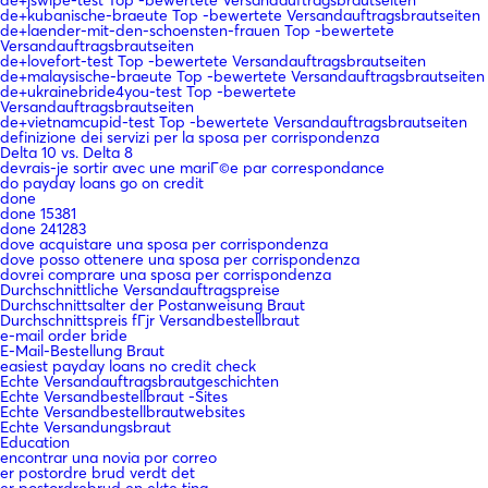
de+kubanische-braeute Top -bewertete Versandauftragsbrautseiten
de+laender-mit-den-schoensten-frauen Top -bewertete
Versandauftragsbrautseiten
de+lovefort-test Top -bewertete Versandauftragsbrautseiten
de+malaysische-braeute Top -bewertete Versandauftragsbrautseiten
de+ukrainebride4you-test Top -bewertete
Versandauftragsbrautseiten
de+vietnamcupid-test Top -bewertete Versandauftragsbrautseiten
definizione dei servizi per la sposa per corrispondenza
Delta 10 vs. Delta 8
devrais-je sortir avec une mariГ©e par correspondance
do payday loans go on credit
done
done 15381
done 241283
dove acquistare una sposa per corrispondenza
dove posso ottenere una sposa per corrispondenza
dovrei comprare una sposa per corrispondenza
Durchschnittliche Versandauftragspreise
Durchschnittsalter der Postanweisung Braut
Durchschnittspreis fГјr Versandbestellbraut
e-mail order bride
E-Mail-Bestellung Braut
easiest payday loans no credit check
Echte Versandauftragsbrautgeschichten
Echte Versandbestellbraut -Sites
Echte Versandbestellbrautwebsites
Echte Versandungsbraut
Education
encontrar una novia por correo
er postordre brud verdt det
er postordrebrud en ekte ting