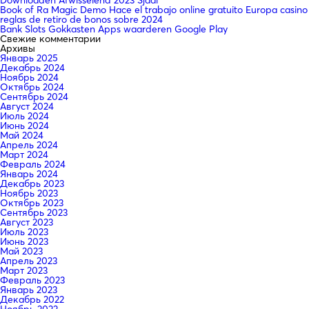
Book of Ra Magic Demo Hace el trabajo online gratuito Europa casino
reglas de retiro de bonos sobre 2024
Bank Slots Gokkasten Apps waarderen Google Play
Свежие комментарии
Архивы
Январь 2025
Декабрь 2024
Ноябрь 2024
Октябрь 2024
Сентябрь 2024
Август 2024
Июль 2024
Июнь 2024
Май 2024
Апрель 2024
Март 2024
Февраль 2024
Январь 2024
Декабрь 2023
Ноябрь 2023
Октябрь 2023
Сентябрь 2023
Август 2023
Июль 2023
Июнь 2023
Май 2023
Апрель 2023
Март 2023
Февраль 2023
Январь 2023
Декабрь 2022
Ноябрь 2022