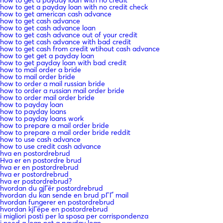
how to get a payday loan with no credit check
how to get american cash advance
how to get cash advance
how to get cash advance loan
how to get cash advance out of your credit
how to get cash advance with bad credit
how to get cash from credit wtihout cash advance
how to get get a payday loan
how to get payday loan with bad credit
how to mail order a bride
how to mail order bride
how to order a mail russian bride
how to order a russian mail order bride
how to order mail order bride
how to payday loan
how to payday loans
how to payday loans work
how to prepare a mail order bride
how to prepare a mail order bride reddit
how to use cash advance
how to use credit cash advance
hva en postordrebrud
Hva er en postordre brud
hva er en postordrebrud
hva er postordrebrud
hva er postordrebrud?
hvordan du gjГёr postordrebrud
hvordan du kan sende en brud pГҐ mail
hvordan fungerer en postordrebrud
hvordan kjГёpe en postordrebrud
i migliori posti per la sposa per corrispondenza
i need a loan not a payday loan