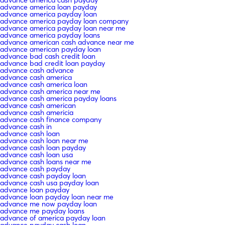
advance america loan payday
advance america payday loan
advance america payday loan company
advance america payday loan near me
advance america payday loans
advance american cash advance near me
advance american payday loan
advance bad cash credit loan
advance bad credit loan payday
advance cash advance
advance cash america
advance cash america loan
advance cash america near me
advance cash america payday loans
advance cash american
advance cash americia
advance cash finance company
advance cash in
advance cash loan
advance cash loan near me
advance cash loan payday
advance cash loan usa
advance cash loans near me
advance cash payday
advance cash payday loan
advance cash usa payday loan
advance loan payday
advance loan payday loan near me
advance me now payday loan
advance me payday loans
advance of america payday loan
advance payday cash loan