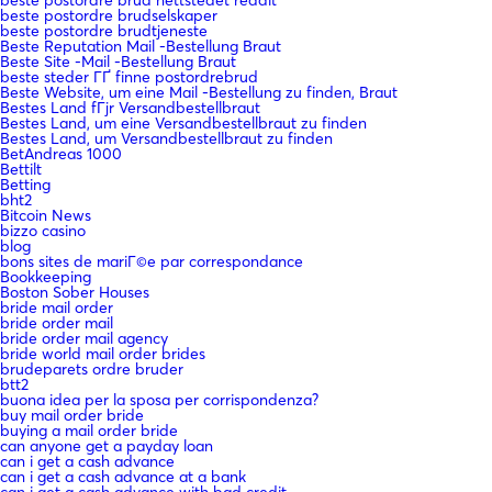
beste postordre brudselskaper
beste postordre brudtjeneste
Beste Reputation Mail -Bestellung Braut
Beste Site -Mail -Bestellung Braut
beste steder ГҐ finne postordrebrud
Beste Website, um eine Mail -Bestellung zu finden, Braut
Bestes Land fГјr Versandbestellbraut
Bestes Land, um eine Versandbestellbraut zu finden
Bestes Land, um Versandbestellbraut zu finden
BetAndreas 1000
Bettilt
Betting
bht2
Bitcoin News
bizzo casino
blog
bons sites de mariГ©e par correspondance
Bookkeeping
Boston Sober Houses
bride mail order
bride order mail
bride order mail agency
bride world mail order brides
brudeparets ordre bruder
btt2
buona idea per la sposa per corrispondenza?
buy mail order bride
buying a mail order bride
can anyone get a payday loan
can i get a cash advance
can i get a cash advance at a bank
can i get a cash advance with bad credit