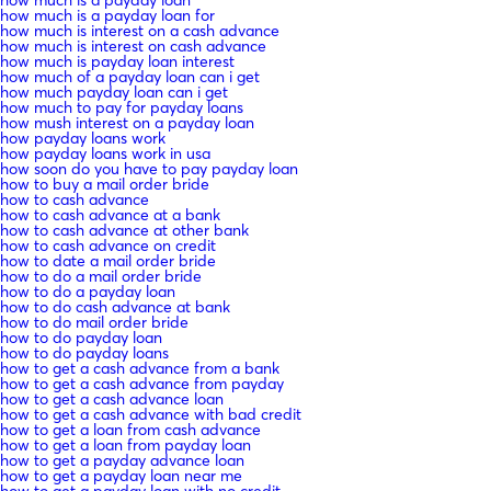
how much is a payday loan for
how much is interest on a cash advance
how much is interest on cash advance
how much is payday loan interest
how much of a payday loan can i get
how much payday loan can i get
how much to pay for payday loans
how mush interest on a payday loan
how payday loans work
how payday loans work in usa
how soon do you have to pay payday loan
how to buy a mail order bride
how to cash advance
how to cash advance at a bank
how to cash advance at other bank
how to cash advance on credit
how to date a mail order bride
how to do a mail order bride
how to do a payday loan
how to do cash advance at bank
how to do mail order bride
how to do payday loan
how to do payday loans
how to get a cash advance from a bank
how to get a cash advance from payday
how to get a cash advance loan
how to get a cash advance with bad credit
how to get a loan from cash advance
how to get a loan from payday loan
how to get a payday advance loan
how to get a payday loan near me
how to get a payday loan with no credit