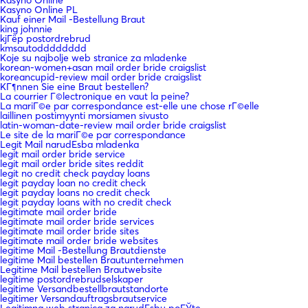
Kasyno Online PL
Kauf einer Mail -Bestellung Braut
king johnnie
kjГёp postordrebrud
kmsautodddddddd
Koje su najbolje web stranice za mladenke
korean-women+asan mail order bride craigslist
koreancupid-review mail order bride craigslist
KГ¶nnen Sie eine Braut bestellen?
La courrier Г©lectronique en vaut la peine?
La mariГ©e par correspondance est-elle une chose rГ©elle
laillinen postimyynti morsiamen sivusto
latin-woman-date-review mail order bride craigslist
Le site de la mariГ©e par correspondance
Legit Mail narudЕѕba mladenka
legit mail order bride service
legit mail order bride sites reddit
legit no credit check payday loans
legit payday loan no credit check
legit payday loans no credit check
legit payday loans with no credit check
legitimate mail order bride
legitimate mail order bride services
legitimate mail order bride sites
legitimate mail order bride websites
legitime Mail -Bestellung Brautdienste
legitime Mail bestellen Brautunternehmen
Legitime Mail bestellen Brautwebsite
legitime postordrebrudselskaper
legitime Versandbestellbrautstandorte
legitimer Versandauftragsbrautservice
Legitimna web stranica za narudЕѕbu poЕЎte