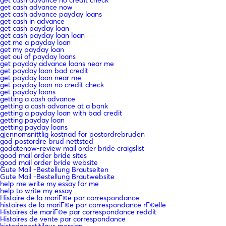
get cash advance now
get cash advance payday loans
get cash in advance
get cash payday loan
get cash payday loan loan
get me a payday loan
get my payday loan
get oui of payday loans
get payday advance loans near me
get payday loan bad credit
get payday loan near me
get payday loan no credit check
get payday loans
getting a cash advance
getting a cash advance at a bank
getting a payday loan with bad credit
getting payday loan
getting payday loans
gjennomsnittlig kostnad for postordrebruden
god postordre brud nettsted
godatenow-review mail order bride craigslist
good mail order bride sites
good mail order bride website
Gute Mail -Bestellung Brautseiten
Gute Mail -Bestellung Brautwebsite
help me write my essay for me
help to write my essay
Histoire de la mariГ©e par correspondance
histoires de la mariГ©e par correspondance rГ©elle
Histoires de mariГ©e par correspondance reddit
Histoires de vente par correspondance
historiapostitilaus morsian