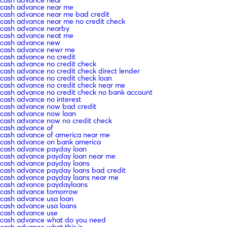
cash advance near me
cash advance near me bad credit
cash advance near me no credit check
cash advance nearby
cash advance neat me
cash advance new
cash advance newr me
cash advance no credit
cash advance no credit check
cash advance no credit check direct lender
cash advance no credit check loan
cash advance no credit check near me
cash advance no credit check no bank account
cash advance no interest
cash advance now bad credit
cash advance now loan
cash advance now no credit check
cash advance of
cash advance of america near me
cash advance on bank america
cash advance payday loan
cash advance payday loan near me
cash advance payday loans
cash advance payday loans bad credit
cash advance payday loans near me
cash advance paydayloans
cash advance tomorrow
cash advance usa loan
cash advance usa loans
cash advance use
cash advance what do you need
cash advance what this is