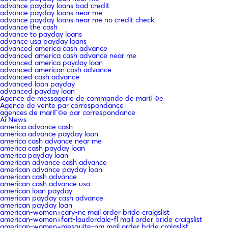
advance payday loans bad credit
advance payday loans near me
advance payday loans near me no credit check
advance the cash
advance to payday loans
advance usa payday loans
advanced america cash advance
advanced america cash advance near me
advanced america payday loan
advanced american cash advance
advanced cash advance
advanced loan payday
advanced payday loan
Agence de messagerie de commande de mariГ©e
Agence de vente par correspondance
agences de mariГ©e par correspondance
Ai News
america advance cash
america advance payday loan
america cash advance near me
america cash payday loan
america payday loan
american advance cash advance
american advance payday loan
american cash advance
american cash advance usa
american loan payday
american payday cash advance
american payday loan
american-women+cary-nc mail order bride craigslist
american-women+fort-lauderdale-fl mail order bride craigslist
american-women+mesquite-nm mail order bride craigslist