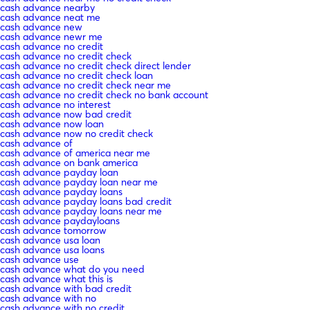
cash advance nearby
cash advance neat me
cash advance new
cash advance newr me
cash advance no credit
cash advance no credit check
cash advance no credit check direct lender
cash advance no credit check loan
cash advance no credit check near me
cash advance no credit check no bank account
cash advance no interest
cash advance now bad credit
cash advance now loan
cash advance now no credit check
cash advance of
cash advance of america near me
cash advance on bank america
cash advance payday loan
cash advance payday loan near me
cash advance payday loans
cash advance payday loans bad credit
cash advance payday loans near me
cash advance paydayloans
cash advance tomorrow
cash advance usa loan
cash advance usa loans
cash advance use
cash advance what do you need
cash advance what this is
cash advance with bad credit
cash advance with no
cash advance with no credit