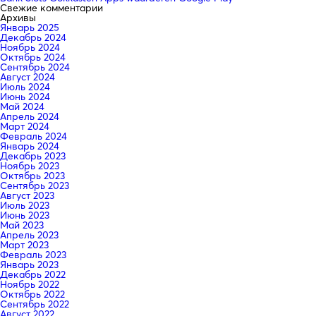
Свежие комментарии
Архивы
Январь 2025
Декабрь 2024
Ноябрь 2024
Октябрь 2024
Сентябрь 2024
Август 2024
Июль 2024
Июнь 2024
Май 2024
Апрель 2024
Март 2024
Февраль 2024
Январь 2024
Декабрь 2023
Ноябрь 2023
Октябрь 2023
Сентябрь 2023
Август 2023
Июль 2023
Июнь 2023
Май 2023
Апрель 2023
Март 2023
Февраль 2023
Январь 2023
Декабрь 2022
Ноябрь 2022
Октябрь 2022
Сентябрь 2022
Август 2022