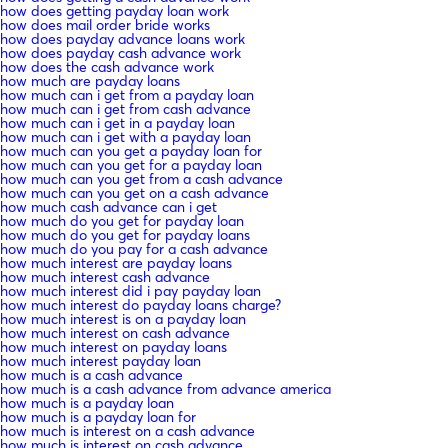
how does getting payday loan work
how does mail order bride works
how does payday advance loans work
how does payday cash advance work
how does the cash advance work
how much are payday loans
how much can i get from a payday loan
how much can i get from cash advance
how much can i get in a payday loan
how much can i get with a payday loan
how much can you get a payday loan for
how much can you get for a payday loan
how much can you get from a cash advance
how much can you get on a cash advance
how much cash advance can i get
how much do you get for payday loan
how much do you get for payday loans
how much do you pay for a cash advance
how much interest are payday loans
how much interest cash advance
how much interest did i pay payday loan
how much interest do payday loans charge?
how much interest is on a payday loan
how much interest on cash advance
how much interest on payday loans
how much interest payday loan
how much is a cash advance
how much is a cash advance from advance america
how much is a payday loan
how much is a payday loan for
how much is interest on a cash advance
how much is interest on cash advance