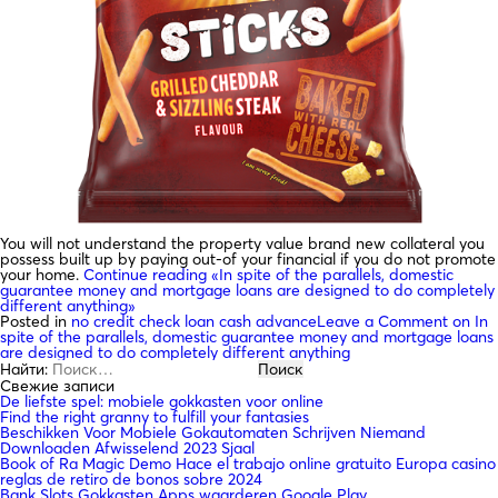
You will not understand the property value brand new collateral you
possess built up by paying out-of your financial if you do not promote
your home.
Continue reading
«In spite of the parallels, domestic
guarantee money and mortgage loans are designed to do completely
different anything»
Posted in
no credit check loan cash advance
Leave a Comment
on In
spite of the parallels, domestic guarantee money and mortgage loans
are designed to do completely different anything
Найти:
Свежие записи
De liefste spel: mobiele gokkasten voor online
Find the right granny to fulfill your fantasies
Beschikken Voor Mobiele Gokautomaten Schrijven Niemand
Downloaden Afwisselend 2023 Sjaal
Book of Ra Magic Demo Hace el trabajo online gratuito Europa casino
reglas de retiro de bonos sobre 2024
Bank Slots Gokkasten Apps waarderen Google Play