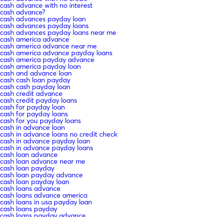
cash advance with no interest
cash advance?
cash advances payday loan
cash advances payday loans
cash advances payday loans near me
cash america advance
cash america advance near me
cash america advance payday loans
cash america payday advance
cash america payday loan
cash and advance loan
cash cash loan payday
cash cash payday loan
cash credit advance
cash credit payday loans
cash for payday loan
cash for payday loans
cash for you payday loans
cash in advance loan
cash in advance loans no credit check
cash in advance payday loan
cash in advance payday loans
cash loan advance
cash loan advance near me
cash loan payday
cash loan payday advance
cash loan payday loan
cash loans advance
cash loans advance america
cash loans in usa payday loan
cash loans payday
cash loans payday advance