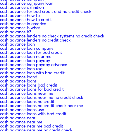
cash advance company loan
cash advance d?finition
cash advance for bad credit and no credit check
cash advance how to
cash advance how to credit
cash advance in america
cash advance is what
cash advance is?
cash advance lenders no check systems no credit check
cash advance lenders no credit check
cash advance loan
cash advance loan company
cash advance loan for bad credit
cash advance loan near me
cash advance loan payday
cash advance loan payday advance
cash advance loan usa
cash advance loan with bad credit
cash advance loand
cash advance loans
cash advance loans bad credit
cash advance loans for bad credit
cash advance loans near me
cash advance loans near me no credit check
cash advance loans no credit
cash advance loans no credit check near me
cash advance loans usa
cash advance loans with bad credit
cash advance near
cash advance near me
cash advance near me bad credit
cash advance near me no credit check