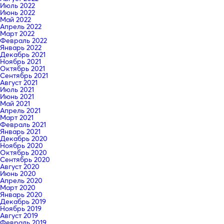
Июль 2022
Июнь 2022
Май 2022
Апрель 2022
Март 2022
Февраль 2022
Январь 2022
Декабрь 2021
Ноябрь 2021
Октябрь 2021
Сентябрь 2021
Август 2021
Июль 2021
Июнь 2021
Май 2021
Апрель 2021
Март 2021
Февраль 2021
Январь 2021
Декабрь 2020
Ноябрь 2020
Октябрь 2020
Сентябрь 2020
Август 2020
Июнь 2020
Апрель 2020
Март 2020
Январь 2020
Декабрь 2019
Ноябрь 2019
Август 2019
Февраль 2019