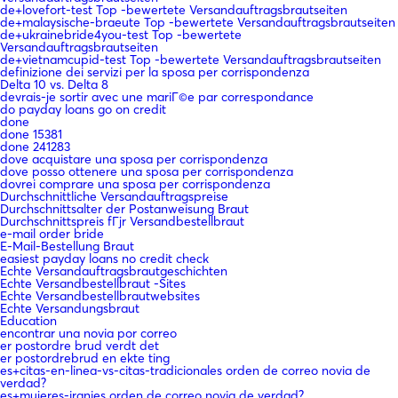
de+lovefort-test Top -bewertete Versandauftragsbrautseiten
de+malaysische-braeute Top -bewertete Versandauftragsbrautseiten
de+ukrainebride4you-test Top -bewertete
Versandauftragsbrautseiten
de+vietnamcupid-test Top -bewertete Versandauftragsbrautseiten
definizione dei servizi per la sposa per corrispondenza
Delta 10 vs. Delta 8
devrais-je sortir avec une mariГ©e par correspondance
do payday loans go on credit
done
done 15381
done 241283
dove acquistare una sposa per corrispondenza
dove posso ottenere una sposa per corrispondenza
dovrei comprare una sposa per corrispondenza
Durchschnittliche Versandauftragspreise
Durchschnittsalter der Postanweisung Braut
Durchschnittspreis fГјr Versandbestellbraut
e-mail order bride
E-Mail-Bestellung Braut
easiest payday loans no credit check
Echte Versandauftragsbrautgeschichten
Echte Versandbestellbraut -Sites
Echte Versandbestellbrautwebsites
Echte Versandungsbraut
Education
encontrar una novia por correo
er postordre brud verdt det
er postordrebrud en ekte ting
es+citas-en-linea-vs-citas-tradicionales orden de correo novia de
verdad?
es+mujeres-iranies orden de correo novia de verdad?