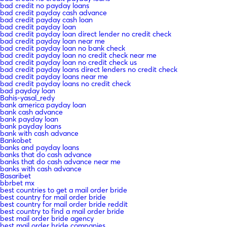
bad credit no payday loans
bad credit payday cash advance
bad credit payday cash loan
bad credit payday loan
bad credit payday loan direct lender no credit check
bad credit payday loan near me
bad credit payday loan no bank check
bad credit payday loan no credit check near me
bad credit payday loan no credit check us
bad credit payday loans direct lenders no credit check
bad credit payday loans near me
bad credit payday loans no credit check
bad payday loan
Bahis-yasal_redy
bank america payday loan
bank cash advance
bank payday loan
bank payday loans
bank with cash advance
Bankobet
banks and payday loans
banks that do cash advance
banks that do cash advance near me
banks with cash advance
Basaribet
bbrbet mx
best countries to get a mail order bride
best country for mail order bride
best country for mail order bride reddit
best country to find a mail order bride
best mail order bride agency
best mail order bride companies