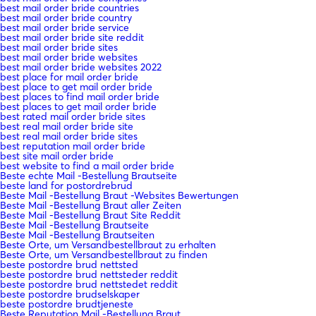
best mail order bride countries
best mail order bride country
best mail order bride service
best mail order bride site reddit
best mail order bride sites
best mail order bride websites
best mail order bride websites 2022
best place for mail order bride
best place to get mail order bride
best places to find mail order bride
best places to get mail order bride
best rated mail order bride sites
best real mail order bride site
best real mail order bride sites
best reputation mail order bride
best site mail order bride
best website to find a mail order bride
Beste echte Mail -Bestellung Brautseite
beste land for postordrebrud
Beste Mail -Bestellung Braut -Websites Bewertungen
Beste Mail -Bestellung Braut aller Zeiten
Beste Mail -Bestellung Braut Site Reddit
Beste Mail -Bestellung Brautseite
Beste Mail -Bestellung Brautseiten
Beste Orte, um Versandbestellbraut zu erhalten
Beste Orte, um Versandbestellbraut zu finden
beste postordre brud nettsted
beste postordre brud nettsteder reddit
beste postordre brud nettstedet reddit
beste postordre brudselskaper
beste postordre brudtjeneste
Beste Reputation Mail -Bestellung Braut