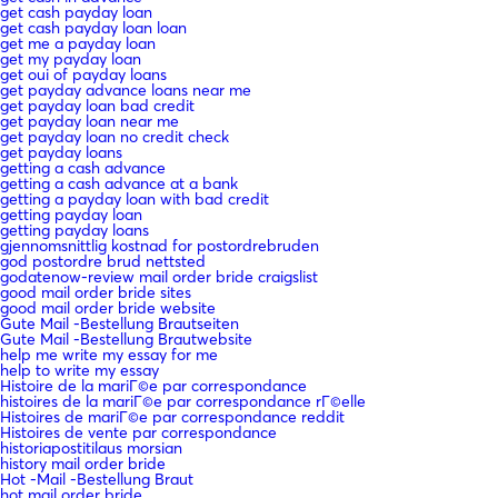
get cash payday loan
get cash payday loan loan
get me a payday loan
get my payday loan
get oui of payday loans
get payday advance loans near me
get payday loan bad credit
get payday loan near me
get payday loan no credit check
get payday loans
getting a cash advance
getting a cash advance at a bank
getting a payday loan with bad credit
getting payday loan
getting payday loans
gjennomsnittlig kostnad for postordrebruden
god postordre brud nettsted
godatenow-review mail order bride craigslist
good mail order bride sites
good mail order bride website
Gute Mail -Bestellung Brautseiten
Gute Mail -Bestellung Brautwebsite
help me write my essay for me
help to write my essay
Histoire de la mariГ©e par correspondance
histoires de la mariГ©e par correspondance rГ©elle
Histoires de mariГ©e par correspondance reddit
Histoires de vente par correspondance
historiapostitilaus morsian
history mail order bride
Hot -Mail -Bestellung Braut
hot mail order bride