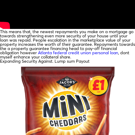
This means that, the newest repayments you make on a mortgage go
towards strengthening even more security of your house until your
loan was repaid. People escalation in the marketplace value of your
property increases the worth of their guarantee. Repayments towards
the a property guarantee financing head to pay-off financial
obligation however
Atlanta federal credit union personal loan
, dont
myself enhance your collateral share.
Expanding Security Against. Lump sum Payout