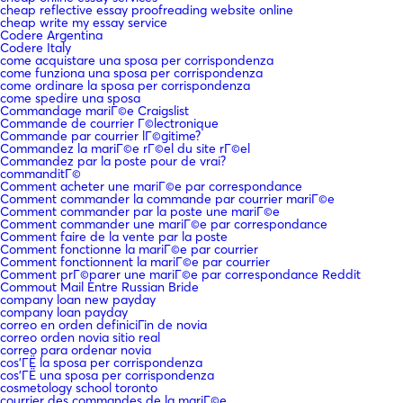
cheap reflective essay proofreading website online
cheap write my essay service
Codere Argentina
Codere Italy
come acquistare una sposa per corrispondenza
come funziona una sposa per corrispondenza
come ordinare la sposa per corrispondenza
come spedire una sposa
Commandage mariГ©e Craigslist
Commande de courrier Г©lectronique
Commande par courrier lГ©gitime?
Commandez la mariГ©e rГ©el du site rГ©el
Commandez par la poste pour de vrai?
commanditГ©
Comment acheter une mariГ©e par correspondance
Comment commander la commande par courrier mariГ©e
Comment commander par la poste une mariГ©e
Comment commander une mariГ©e par correspondance
Comment faire de la vente par la poste
Comment fonctionne la mariГ©e par courrier
Comment fonctionnent la mariГ©e par courrier
Comment prГ©parer une mariГ©e par correspondance Reddit
Commout Mail Entre Russian Bride
company loan new payday
company loan payday
correo en orden definiciГіn de novia
correo orden novia sitio real
correo para ordenar novia
cos'ГЁ la sposa per corrispondenza
cos'ГЁ una sposa per corrispondenza
cosmetology school toronto
courrier des commandes de la mariГ©e