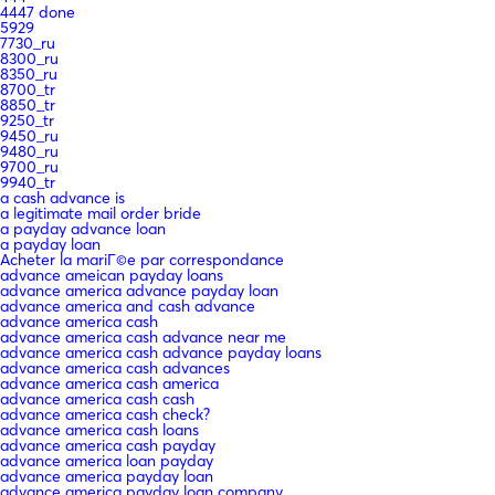
4447 done
5929
7730_ru
8300_ru
8350_ru
8700_tr
8850_tr
9250_tr
9450_ru
9480_ru
9700_ru
9940_tr
a cash advance is
a legitimate mail order bride
a payday advance loan
a payday loan
Acheter la mariГ©e par correspondance
advance ameican payday loans
advance america advance payday loan
advance america and cash advance
advance america cash
advance america cash advance near me
advance america cash advance payday loans
advance america cash advances
advance america cash america
advance america cash cash
advance america cash check?
advance america cash loans
advance america cash payday
advance america loan payday
advance america payday loan
advance america payday loan company