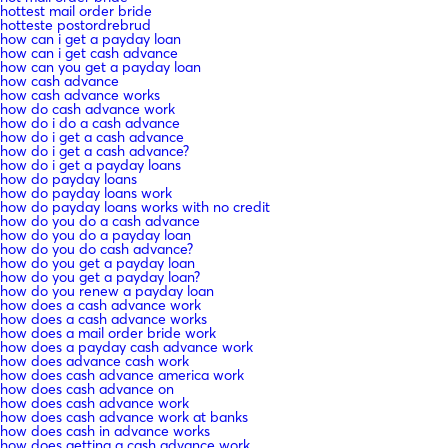
hottest mail order bride
hotteste postordrebrud
how can i get a payday loan
how can i get cash advance
how can you get a payday loan
how cash advance
how cash advance works
how do cash advance work
how do i do a cash advance
how do i get a cash advance
how do i get a cash advance?
how do i get a payday loans
how do payday loans
how do payday loans work
how do payday loans works with no credit
how do you do a cash advance
how do you do a payday loan
how do you do cash advance?
how do you get a payday loan
how do you get a payday loan?
how do you renew a payday loan
how does a cash advance work
how does a cash advance works
how does a mail order bride work
how does a payday cash advance work
how does advance cash work
how does cash advance america work
how does cash advance on
how does cash advance work
how does cash advance work at banks
how does cash in advance works
how does getting a cash advance work