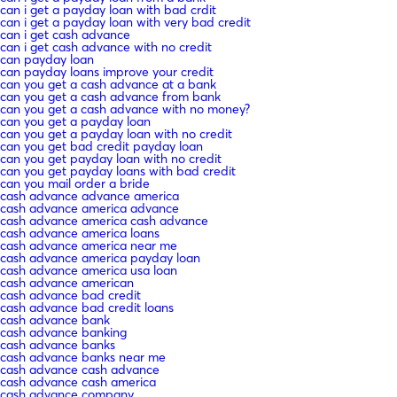
can i get a payday loan with bad crdit
can i get a payday loan with very bad credit
can i get cash advance
can i get cash advance with no credit
can payday loan
can payday loans improve your credit
can you get a cash advance at a bank
can you get a cash advance from bank
can you get a cash advance with no money?
can you get a payday loan
can you get a payday loan with no credit
can you get bad credit payday loan
can you get payday loan with no credit
can you get payday loans with bad credit
can you mail order a bride
cash advance advance america
cash advance america advance
cash advance america cash advance
cash advance america loans
cash advance america near me
cash advance america payday loan
cash advance america usa loan
cash advance american
cash advance bad credit
cash advance bad credit loans
cash advance bank
cash advance banking
cash advance banks
cash advance banks near me
cash advance cash advance
cash advance cash america
cash advance company