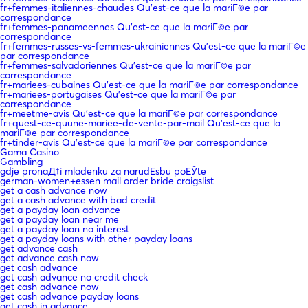
fr+femmes-italiennes-chaudes Qu'est-ce que la mariГ©e par
correspondance
fr+femmes-panameennes Qu'est-ce que la mariГ©e par
correspondance
fr+femmes-russes-vs-femmes-ukrainiennes Qu'est-ce que la mariГ©e
par correspondance
fr+femmes-salvadoriennes Qu'est-ce que la mariГ©e par
correspondance
fr+mariees-cubaines Qu'est-ce que la mariГ©e par correspondance
fr+mariees-portugaises Qu'est-ce que la mariГ©e par
correspondance
fr+meetme-avis Qu'est-ce que la mariГ©e par correspondance
fr+quest-ce-quune-mariee-de-vente-par-mail Qu'est-ce que la
mariГ©e par correspondance
fr+tinder-avis Qu'est-ce que la mariГ©e par correspondance
Gama Casino
Gambling
gdje pronaД‡i mladenku za narudЕѕbu poЕЎte
german-women+essen mail order bride craigslist
get a cash advance now
get a cash advance with bad credit
get a payday loan advance
get a payday loan near me
get a payday loan no interest
get a payday loans with other payday loans
get advance cash
get advance cash now
get cash advance
get cash advance no credit check
get cash advance now
get cash advance payday loans
get cash in advance