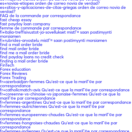
es+novias-etiopes orden de correo novia de verdad?
es+sitios-y-aplicaciones-de-citas-griegas orden de correo novia de
verdad?
FAQ de la commande par correspondance
fast cheap essay
fast payday loan company
femme de commande par correspondance
fi+italia-treffisivustot-ja-sovellukset mistГ¤ saan postimyynti
morsiamen
fi+rubrides-arvostelu mistГ¤ saan postimyynti morsiamen
find a mail order bride
find mail order bride
find me a mail order bride
find payday loans no credit check
finding a mail order bride
FinTech
Forex education
Forex Reviews
Forex Trading
fr+azerbaidjan-femmes Qu'est-ce que la mariГ©e par
correspondance
fr+catholicmatch-avis Qu'est-ce que la mariГ©e par correspondance
fr+coreenne-vs-chinoise-vs-japonaise-femmes Qu'est-ce que la
mariГ©e par correspondance
fr+femmes-argentines Qu'est-ce que la mariГ©e par correspondance
fr+femmes-autrichiennes Qu'est-ce que la mariГ©e par
correspondance
fr+femmes-europeennes-chaudes Qu'est-ce que la mariГ©e par
correspondance
fr+femmes-hongroises-chaudes Qu'est-ce que la mariГ©e par
correspondance
fr+femmes-indiennes Qu'est-ce que la mariГ©e par correspondance