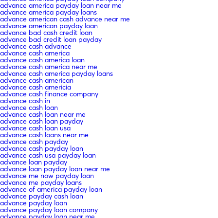
advance america payday loan near me
advance america payday loans
advance american cash advance near me
advance american payday loan
advance bad cash credit loan
advance bad credit loan payday
advance cash advance
advance cash america
advance cash america loan
advance cash america near me
advance cash america payday loans
advance cash american
advance cash americia
advance cash finance company
advance cash in
advance cash loan
advance cash loan near me
advance cash loan payday
advance cash loan usa
advance cash loans near me
advance cash payday
advance cash payday loan
advance cash usa payday loan
advance loan payday
advance loan payday loan near me
advance me now payday loan
advance me payday loans
advance of america payday loan
advance payday cash loan
advance payday loan
advance payday loan company
advance payday loan near me