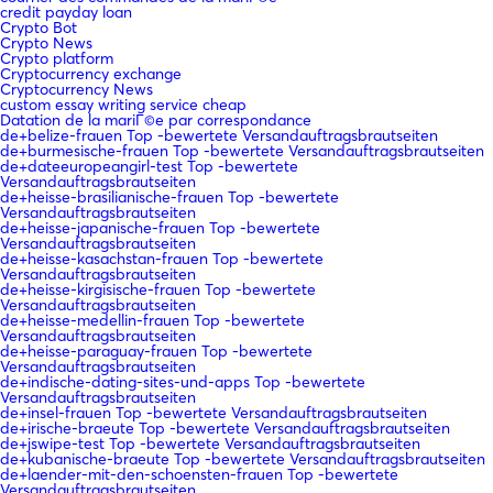
credit payday loan
Crypto Bot
Crypto News
Crypto platform
Cryptocurrency exchange
Cryptocurrency News
custom essay writing service cheap
Datation de la mariГ©e par correspondance
de+belize-frauen Top -bewertete Versandauftragsbrautseiten
de+burmesische-frauen Top -bewertete Versandauftragsbrautseiten
de+dateeuropeangirl-test Top -bewertete
Versandauftragsbrautseiten
de+heisse-brasilianische-frauen Top -bewertete
Versandauftragsbrautseiten
de+heisse-japanische-frauen Top -bewertete
Versandauftragsbrautseiten
de+heisse-kasachstan-frauen Top -bewertete
Versandauftragsbrautseiten
de+heisse-kirgisische-frauen Top -bewertete
Versandauftragsbrautseiten
de+heisse-medellin-frauen Top -bewertete
Versandauftragsbrautseiten
de+heisse-paraguay-frauen Top -bewertete
Versandauftragsbrautseiten
de+indische-dating-sites-und-apps Top -bewertete
Versandauftragsbrautseiten
de+insel-frauen Top -bewertete Versandauftragsbrautseiten
de+irische-braeute Top -bewertete Versandauftragsbrautseiten
de+jswipe-test Top -bewertete Versandauftragsbrautseiten
de+kubanische-braeute Top -bewertete Versandauftragsbrautseiten
de+laender-mit-den-schoensten-frauen Top -bewertete
Versandauftragsbrautseiten