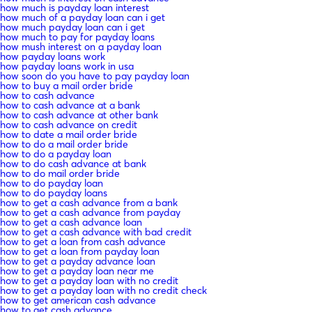
how much is payday loan interest
how much of a payday loan can i get
how much payday loan can i get
how much to pay for payday loans
how mush interest on a payday loan
how payday loans work
how payday loans work in usa
how soon do you have to pay payday loan
how to buy a mail order bride
how to cash advance
how to cash advance at a bank
how to cash advance at other bank
how to cash advance on credit
how to date a mail order bride
how to do a mail order bride
how to do a payday loan
how to do cash advance at bank
how to do mail order bride
how to do payday loan
how to do payday loans
how to get a cash advance from a bank
how to get a cash advance from payday
how to get a cash advance loan
how to get a cash advance with bad credit
how to get a loan from cash advance
how to get a loan from payday loan
how to get a payday advance loan
how to get a payday loan near me
how to get a payday loan with no credit
how to get a payday loan with no credit check
how to get american cash advance
how to get cash advance