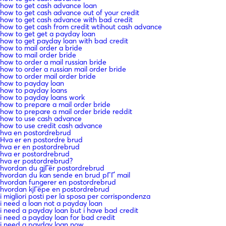
how to get cash advance loan
how to get cash advance out of your credit
how to get cash advance with bad credit
how to get cash from credit wtihout cash advance
how to get get a payday loan
how to get payday loan with bad credit
how to mail order a bride
how to mail order bride
how to order a mail russian bride
how to order a russian mail order bride
how to order mail order bride
how to payday loan
how to payday loans
how to payday loans work
how to prepare a mail order bride
how to prepare a mail order bride reddit
how to use cash advance
how to use credit cash advance
hva en postordrebrud
Hva er en postordre brud
hva er en postordrebrud
hva er postordrebrud
hva er postordrebrud?
hvordan du gjГёr postordrebrud
hvordan du kan sende en brud pГҐ mail
hvordan fungerer en postordrebrud
hvordan kjГёpe en postordrebrud
i migliori posti per la sposa per corrispondenza
i need a loan not a payday loan
i need a payday loan but i have bad credit
i need a payday loan for bad credit
i need a payday loan now