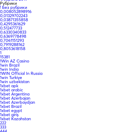
Рубрики
! Без рубрики
0,008052898916
0,01329702243
0,03871355858
0,4295361629
0,512477733
0,6330340833
0,6369778498
0,7061151293
0,7919288162
0,8053618158
1
15381
1Win AZ Casino
1win Brazil
1win India
1WIN Official In Russia
1win Turkiye
1win uzbekistan
1xbet apk
1xbet arabic
1xbet Argentina
1xbet Azerbajan
1xbet Azerbaydjan
1xbet Brazil
1xbet egypt
1xbet giriş
1xbet Kazahstan
222
333
444