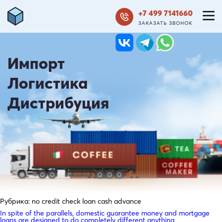
+7 499 7141660
ЗАКАЗАТЬ ЗВОНОК
Импорт
Логистика
Дистрибуция
Рубрика:
no credit check loan cash advance
In spite of the parallels, domestic guarantee money and mortgage
loans are designed to do completely different anything