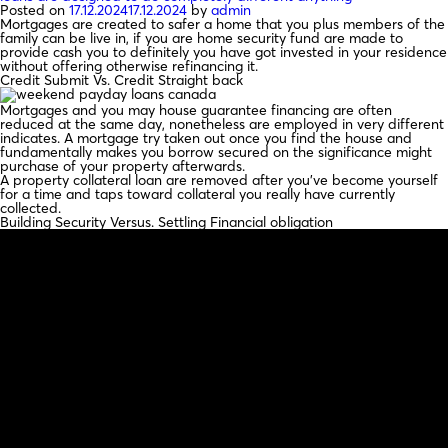
Posted on
17.12.2024
17.12.2024
by
admin
Mortgages are created to safer a home that you plus members of the
family can be live in, if you are home security fund are made to
provide cash you to definitely you have got invested in your residence
without offering otherwise refinancing it.
Credit Submit Vs. Credit Straight back
Mortgages and you may house guarantee financing are often
reduced at the same day, nonetheless are employed in very different
indicates. A mortgage try taken out once you find the house and
fundamentally makes you borrow secured on the significance might
purchase of your property afterwards.
A property collateral loan are removed after you’ve become yourself
for a time and taps toward collateral you really have currently
collected.
Building Security Versus. Settling Financial obligation