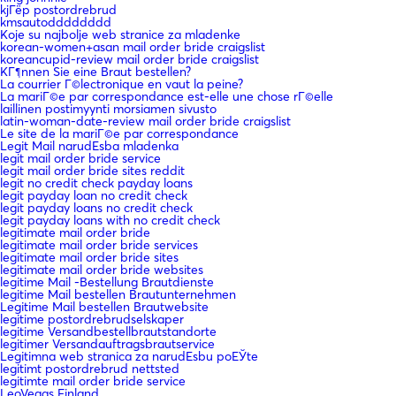
kjГёp postordrebrud
kmsautodddddddd
Koje su najbolje web stranice za mladenke
korean-women+asan mail order bride craigslist
koreancupid-review mail order bride craigslist
KГ¶nnen Sie eine Braut bestellen?
La courrier Г©lectronique en vaut la peine?
La mariГ©e par correspondance est-elle une chose rГ©elle
laillinen postimyynti morsiamen sivusto
latin-woman-date-review mail order bride craigslist
Le site de la mariГ©e par correspondance
Legit Mail narudЕѕba mladenka
legit mail order bride service
legit mail order bride sites reddit
legit no credit check payday loans
legit payday loan no credit check
legit payday loans no credit check
legit payday loans with no credit check
legitimate mail order bride
legitimate mail order bride services
legitimate mail order bride sites
legitimate mail order bride websites
legitime Mail -Bestellung Brautdienste
legitime Mail bestellen Brautunternehmen
Legitime Mail bestellen Brautwebsite
legitime postordrebrudselskaper
legitime Versandbestellbrautstandorte
legitimer Versandauftragsbrautservice
Legitimna web stranica za narudЕѕbu poЕЎte
legitimt postordrebrud nettsted
legitimte mail order bride service
LeoVegas Finland