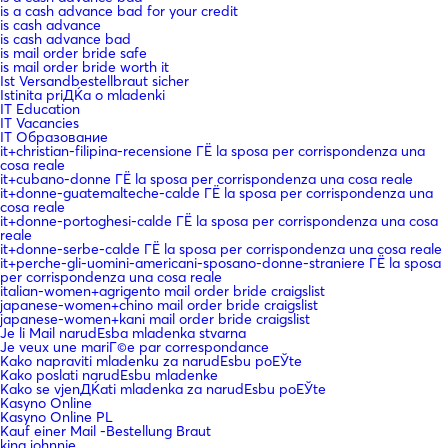
is a cash advance bad for your credit
is cash advance
is cash advance bad
is mail order bride safe
is mail order bride worth it
Ist Versandbestellbraut sicher
Istinita priДЌa o mladenki
IT Education
IT Vacancies
IT Образование
it+christian-filipina-recensione ГЁ la sposa per corrispondenza una
cosa reale
it+cubano-donne ГЁ la sposa per corrispondenza una cosa reale
it+donne-guatemalteche-calde ГЁ la sposa per corrispondenza una
cosa reale
it+donne-portoghesi-calde ГЁ la sposa per corrispondenza una cosa
reale
it+donne-serbe-calde ГЁ la sposa per corrispondenza una cosa reale
it+perche-gli-uomini-americani-sposano-donne-straniere ГЁ la sposa
per corrispondenza una cosa reale
italian-women+agrigento mail order bride craigslist
japanese-women+chino mail order bride craigslist
japanese-women+kani mail order bride craigslist
Je li Mail narudЕѕba mladenka stvarna
Je veux une mariГ©e par correspondance
Kako napraviti mladenku za narudЕѕbu poЕЎte
Kako poslati narudЕѕbu mladenke
Kako se vjenДЌati mladenka za narudЕѕbu poЕЎte
Kasyno Online
Kasyno Online PL
Kauf einer Mail -Bestellung Braut
king johnnie