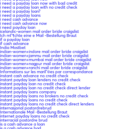
i need a payday loan now with bad credit
i need a payday loan with no credit check
i need a payday loan?
i need a payday loans
i need cash advance
i need cash advance now
i need payday loan
icelandic-women mail order bride craigslist
Ich mГ¶chte eine e Mail -Bestellung Braut
if a payday loan
if cash advance
India Mostbet
indian-women+indore mail order bride craigslist
indian-women+jammu mail order bride craigslist
indian-women+mumbai mail order bride craigslist
indian-women+nagpur mail order bride craigslist
indian-women+ranchi mail order bride craigslist
Informations sur les mariГ©es par correspondance
instant cash advance no credit check
instant payday loan lenders no credit check
instant payday loan no credit check
instant payday loan no credit check direct lender
instant payday loans company
instant payday loans no brokers no credit check
instant payday loans no credit check
instant payday loans no credit check direct lenders
internasjonal postordrebrud
Internationale Mail -Bestellung Braut
internet payday loans no credit check
interracial postordre brud
is a cash advance a loan
is a cash advance bad