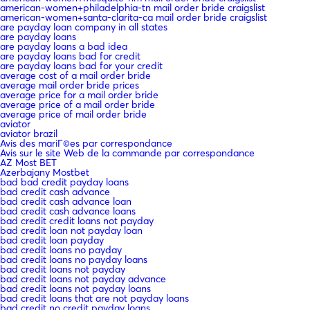
american-women+philadelphia-tn mail order bride craigslist
american-women+santa-clarita-ca mail order bride craigslist
are payday loan company in all states
are payday loans
are payday loans a bad idea
are payday loans bad for credit
are payday loans bad for your credit
average cost of a mail order bride
average mail order bride prices
average price for a mail order bride
average price of a mail order bride
average price of mail order bride
aviator
aviator brazil
Avis des mariГ©es par correspondance
Avis sur le site Web de la commande par correspondance
AZ Most BET
Azerbajany Mostbet
bad bad credit payday loans
bad credit cash advance
bad credit cash advance loan
bad credit cash advance loans
bad credit credit loans not payday
bad credit loan not payday loan
bad credit loan payday
bad credit loans no payday
bad credit loans no payday loans
bad credit loans not payday
bad credit loans not payday advance
bad credit loans not payday loans
bad credit loans that are not payday loans
bad credit no credit payday loans