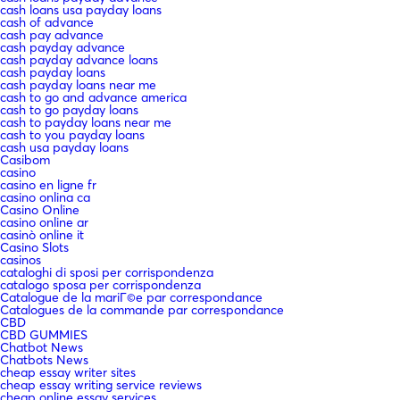
cash loans usa payday loans
cash of advance
cash pay advance
cash payday advance
cash payday advance loans
cash payday loans
cash payday loans near me
cash to go and advance america
cash to go payday loans
cash to payday loans near me
cash to you payday loans
cash usa payday loans
Casibom
casino
casino en ligne fr
casino onlina ca
Casino Online
casino online ar
casinò online it
Casino Slots
casinos
cataloghi di sposi per corrispondenza
catalogo sposa per corrispondenza
Catalogue de la mariГ©e par correspondance
Catalogues de la commande par correspondance
CBD
CBD GUMMIES
Chatbot News
Chatbots News
cheap essay writer sites
cheap essay writing service reviews
cheap online essay services