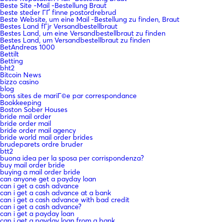
Beste Site -Mail -Bestellung Braut
beste steder ГҐ finne postordrebrud
Beste Website, um eine Mail -Bestellung zu finden, Braut
Bestes Land fГјr Versandbestellbraut
Bestes Land, um eine Versandbestellbraut zu finden
Bestes Land, um Versandbestellbraut zu finden
BetAndreas 1000
Bettilt
Betting
bht2
Bitcoin News
bizzo casino
blog
bons sites de mariГ©e par correspondance
Bookkeeping
Boston Sober Houses
bride mail order
bride order mail
bride order mail agency
bride world mail order brides
brudeparets ordre bruder
btt2
buona idea per la sposa per corrispondenza?
buy mail order bride
buying a mail order bride
can anyone get a payday loan
can i get a cash advance
can i get a cash advance at a bank
can i get a cash advance with bad credit
can i get a cash advance?
can i get a payday loan
can i get a payday loan from a bank