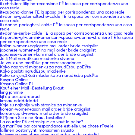
it+christian-filipina-recensione ГЁ la sposa per corrispondenza una
cosa reale
it+cubano-donne ГЁ la sposa per corrispondenza una cosa reale
it+donne-guatemalteche-calde ГЁ la sposa per corrispondenza una
cosa reale
it+donne-portoghesi-calde ГЁ la sposa per corrispondenza una cosa
reale
it+donne-serbe-calde ГЁ la sposa per corrispondenza una cosa reale
it+perche-gli-uomini-americani-sposano-donne-straniere ГЁ la sposa
per corrispondenza una cosa reale
italian-women+agrigento mail order bride craigslist
japanese-women+chino mail order bride craigslist
japanese-women+kani mail order bride craigslist
Je li Mail narudЕѕba mladenka stvarna
Je veux une mariГ©e par correspondance
Kako napraviti mladenku za narudЕѕbu poЕЎte
Kako poslati narudЕѕbu mladenke
Kako se vjenДЌati mladenka za narudЕѕbu poЕЎte
Kasyno Online
Kasyno Online PL
Kauf einer Mail -Bestellung Braut
king johnnie
kjГёp postordrebrud
kmsautodddddddd
Koje su najbolje web stranice za mladenke
korean-women+asan mail order bride craigslist
koreancupid-review mail order bride craigslist
KГ¶nnen Sie eine Braut bestellen?
La courrier Г©lectronique en vaut la peine?
La mariГ©e par correspondance est-elle une chose rГ©elle
laillinen postimyynti morsiamen sivusto
latin-woman-date-review mail order bride craigslist