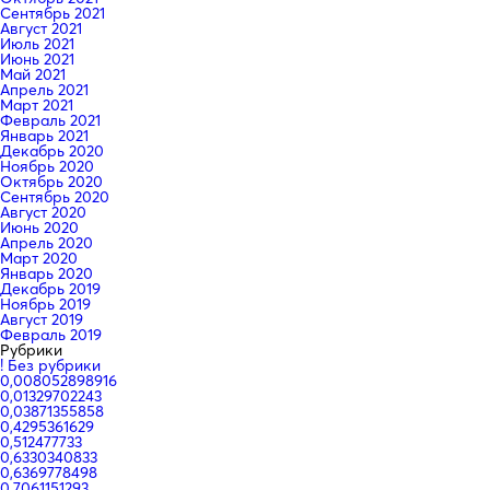
Сентябрь 2021
Август 2021
Июль 2021
Июнь 2021
Май 2021
Апрель 2021
Март 2021
Февраль 2021
Январь 2021
Декабрь 2020
Ноябрь 2020
Октябрь 2020
Сентябрь 2020
Август 2020
Июнь 2020
Апрель 2020
Март 2020
Январь 2020
Декабрь 2019
Ноябрь 2019
Август 2019
Февраль 2019
Рубрики
! Без рубрики
0,008052898916
0,01329702243
0,03871355858
0,4295361629
0,512477733
0,6330340833
0,6369778498
0,7061151293