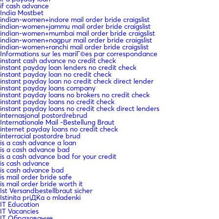
if cash advance
India Mostbet
indian-women+indore mail order bride craigslist
indian-women+jammu mail order bride craigslist
indian-women+mumbai mail order bride craigslist
indian-women+nagpur mail order bride craigslist
indian-women+ranchi mail order bride craigslist
Informations sur les mariГ©es par correspondance
instant cash advance no credit check
instant payday loan lenders no credit check
instant payday loan no credit check
instant payday loan no credit check direct lender
instant payday loans company
instant payday loans no brokers no credit check
instant payday loans no credit check
instant payday loans no credit check direct lenders
internasjonal postordrebrud
Internationale Mail -Bestellung Braut
internet payday loans no credit check
interracial postordre brud
is a cash advance a loan
is a cash advance bad
is a cash advance bad for your credit
is cash advance
is cash advance bad
is mail order bride safe
is mail order bride worth it
Ist Versandbestellbraut sicher
Istinita priДЌa o mladenki
IT Education
IT Vacancies
IT Образование