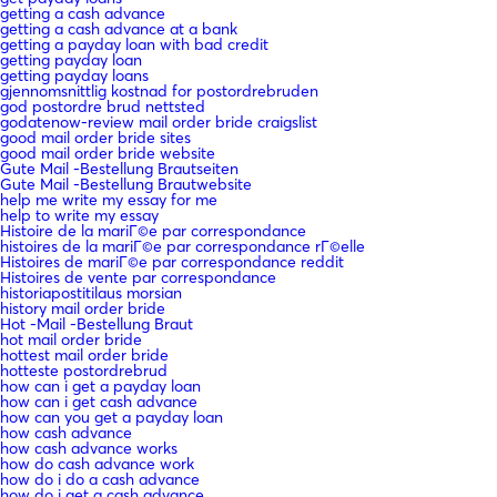
getting a cash advance
getting a cash advance at a bank
getting a payday loan with bad credit
getting payday loan
getting payday loans
gjennomsnittlig kostnad for postordrebruden
god postordre brud nettsted
godatenow-review mail order bride craigslist
good mail order bride sites
good mail order bride website
Gute Mail -Bestellung Brautseiten
Gute Mail -Bestellung Brautwebsite
help me write my essay for me
help to write my essay
Histoire de la mariГ©e par correspondance
histoires de la mariГ©e par correspondance rГ©elle
Histoires de mariГ©e par correspondance reddit
Histoires de vente par correspondance
historiapostitilaus morsian
history mail order bride
Hot -Mail -Bestellung Braut
hot mail order bride
hottest mail order bride
hotteste postordrebrud
how can i get a payday loan
how can i get cash advance
how can you get a payday loan
how cash advance
how cash advance works
how do cash advance work
how do i do a cash advance
how do i get a cash advance