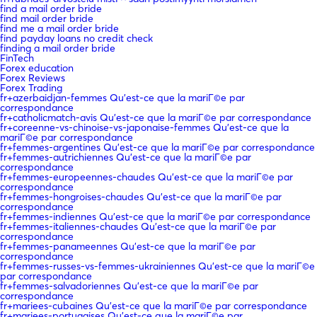
find a mail order bride
find mail order bride
find me a mail order bride
find payday loans no credit check
finding a mail order bride
FinTech
Forex education
Forex Reviews
Forex Trading
fr+azerbaidjan-femmes Qu'est-ce que la mariГ©e par
correspondance
fr+catholicmatch-avis Qu'est-ce que la mariГ©e par correspondance
fr+coreenne-vs-chinoise-vs-japonaise-femmes Qu'est-ce que la
mariГ©e par correspondance
fr+femmes-argentines Qu'est-ce que la mariГ©e par correspondance
fr+femmes-autrichiennes Qu'est-ce que la mariГ©e par
correspondance
fr+femmes-europeennes-chaudes Qu'est-ce que la mariГ©e par
correspondance
fr+femmes-hongroises-chaudes Qu'est-ce que la mariГ©e par
correspondance
fr+femmes-indiennes Qu'est-ce que la mariГ©e par correspondance
fr+femmes-italiennes-chaudes Qu'est-ce que la mariГ©e par
correspondance
fr+femmes-panameennes Qu'est-ce que la mariГ©e par
correspondance
fr+femmes-russes-vs-femmes-ukrainiennes Qu'est-ce que la mariГ©e
par correspondance
fr+femmes-salvadoriennes Qu'est-ce que la mariГ©e par
correspondance
fr+mariees-cubaines Qu'est-ce que la mariГ©e par correspondance
fr+mariees-portugaises Qu'est-ce que la mariГ©e par