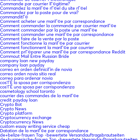
Commande par courrier lГ©gitime?
Commandez la mariГ©e rГ©el du site rГ©el
Commandez par la poste pour de vrai?
commanditГ©
Comment acheter une mariГ©e par correspondance
Comment commander la commande par courrier mariГ©e
Comment commander par la poste une mariГ©e
Comment commander une mariГ©e par correspondance
Comment faire de la vente par la poste
Comment fonctionne la mariГ©e par courrier
Comment fonctionnent la mariГ©e par courrier
Comment prГ©parer une mariГ©e par correspondance Reddit
Commout Mail Entre Russian Bride
company loan new payday
company loan payday
correo en orden definiciГіn de novia
correo orden novia sitio real
correo para ordenar novia
cos'ГЁ la sposa per corrispondenza
cos'ГЁ una sposa per corrispondenza
cosmetology school toronto
courrier des commandes de la mariГ©e
credit payday loan
Crypto Bot
Crypto News
Crypto platform
Cryptocurrency exchange
Cryptocurrency News
custom essay writing service cheap
Datation de la mariГ©e par correspondance
de+belize-frauen Top -bewertete Versandauftragsbrautseiten
de+burmesische-frauen Top -bewertete Versandauftragsbrautseiten