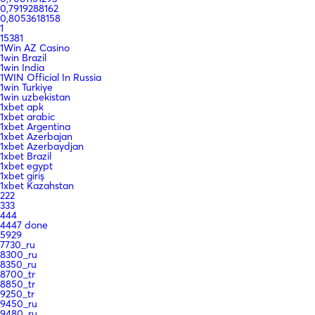
0,7919288162
0,8053618158
1
15381
1Win AZ Casino
1win Brazil
1win India
1WIN Official In Russia
1win Turkiye
1win uzbekistan
1xbet apk
1xbet arabic
1xbet Argentina
1xbet Azerbajan
1xbet Azerbaydjan
1xbet Brazil
1xbet egypt
1xbet giriş
1xbet Kazahstan
222
333
444
4447 done
5929
7730_ru
8300_ru
8350_ru
8700_tr
8850_tr
9250_tr
9450_ru
9480_ru