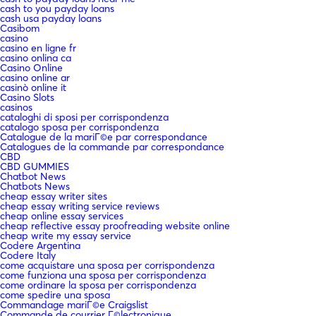
cash to you payday loans
cash usa payday loans
Casibom
casino
casino en ligne fr
casino onlina ca
Casino Online
casino online ar
casinò online it
Casino Slots
casinos
cataloghi di sposi per corrispondenza
catalogo sposa per corrispondenza
Catalogue de la mariГ©e par correspondance
Catalogues de la commande par correspondance
CBD
CBD GUMMIES
Chatbot News
Chatbots News
cheap essay writer sites
cheap essay writing service reviews
cheap online essay services
cheap reflective essay proofreading website online
cheap write my essay service
Codere Argentina
Codere Italy
come acquistare una sposa per corrispondenza
come funziona una sposa per corrispondenza
come ordinare la sposa per corrispondenza
come spedire una sposa
Commandage mariГ©e Craigslist
Commande de courrier Г©lectronique