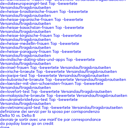
de+dateeuropeangirl-test Top -bewertete
Versandauftragsbrautseiten
de+heisse-brasilianische-frauen Top -bewertete
Versandauftragsbrautseiten
de+heisse-japanische-frauen Top -bewertete
Versandauftragsbrautseiten
de+heisse-kasachstan-frauen Top -bewertete
Versandauftragsbrautseiten
de+heisse-kirgisische-frauen Top -bewertete
Versandauftragsbrautseiten
de+heisse-medellin-frauen Top -bewertete
Versandauftragsbrautseiten
de+heisse-paraguay-frauen Top -bewertete
Versandauftragsbrautseiten
de+indische-dating-sites-und-apps Top -bewertete
Versandauftragsbrautseiten
de+insel-frauen Top -bewertete Versandauftragsbrautseiten
de+irische-braeute Top -bewertete Versandauftragsbrautseiten
de+jswipe-test Top -bewertete Versandauftragsbrautseiten
de+kubanische-braeute Top -bewertete Versandauftragsbrautseiten
de+laender-mit-den-schoensten-frauen Top -bewertete
Versandauftragsbrautseiten
de+lovefort-test Top -bewertete Versandauftragsbrautseiten
de+malaysische-braeute Top -bewertete Versandauftragsbrautseiten
de+ukrainebride4you-test Top -bewertete
Versandauftragsbrautseiten
de+vietnamcupid-test Top -bewertete Versandauftragsbrautseiten
definizione dei servizi per la sposa per corrispondenza
Delta 10 vs. Delta 8
devrais-je sortir avec une mariГ©e par correspondance
do payday loans go on credit
done