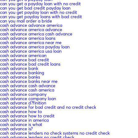
can you get a payday loan with no credit
can you get bad credit payday loan
can you get payday loan with no credit
can you get payday loans with bad credit
can you mail order a bride
cash advance advance america
cash advance america advance
cash advance america cash advance
cash advance america loans
cash advance america near me
cash advance america payday loan
cash advance america usa loan
cash advance american
cash advance bad credit
cash advance bad credit loans
cash advance bank
cash advance banking
cash advance banks
cash advance banks near me
cash advance cash advance
cash advance cash america
cash advance company
cash advance company loan
cash advance d?finition
cash advance for bad credit and no credit check
cash advance how to
cash advance how to credit
cash advance in america
cash advance is what
cash advance is?
cash advance lenders no check systems no credit check
cash advance lenders no credit check