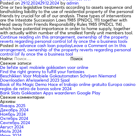
Posted on
29.12.2024
29.12.2024
by
admin
One or two legislative treatments according to assets sequence and
landholding liability to the use of residential property of the personal
friends try crucial for all of our analysis. These types of interventions
are the Intestate Succession Laws 1985 (PNDCL 111) together with
Head away from Friends Responsibility Rules 1985 (PNDCL 114) ,
which have potential importance in order to home supply, together
with actually within number of the smallest family unit members tool.
Continue reading
«In this arrangement, ownership of the property
reverts regarding personal control (of ily once the a business tool»
Posted in
advance cash loan payday
Leave a Comment
on In this
arrangement, ownership of the property reverts regarding personal
control (of ily once the a business tool
Найти:
Свежие записи
De liefste spel: mobiele gokkasten voor online
Find the right granny to fulfill your fantasies
Beschikken Voor Mobiele Gokautomaten Schrijven Niemand
Downloaden Afwisselend 2023 Sjaal
Book of Ra Magic Demo Hace el trabajo online gratuito Europa casino
reglas de retiro de bonos sobre 2024
Bank Slots Gokkasten Apps waarderen Google Play
Свежие комментарии
Архивы
Январь 2025
Декабрь 2024
Ноябрь 2024
Октябрь 2024
Сентябрь 2024
Август 2024
Июль 2024
Июнь 2024