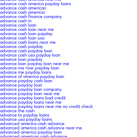
advance cash america payday loans
advance cash american
advance cash americia
advance cash finance company
advance cash in
advance cash loan
advance cash loan near me
advance cash loan payday
advance cash loan usa
advance cash loans near me
advance cash payday
advance cash payday loan
advance cash usa payday loan
advance loan payday
advance loan payday loan near me
advance me now payday loan
advance me payday loans
advance of america payday loan
advance payday cash loan
advance payday loan
advance payday loan company
advance payday loan near me
advance payday loans bad credit
advance payday loans near me
advance payday loans near me no credit check
advance the cash
advance to payday loans
advance usa payday loans
advanced america cash advance
advanced america cash advance near me
advanced america payday loan
advanced american cash advance