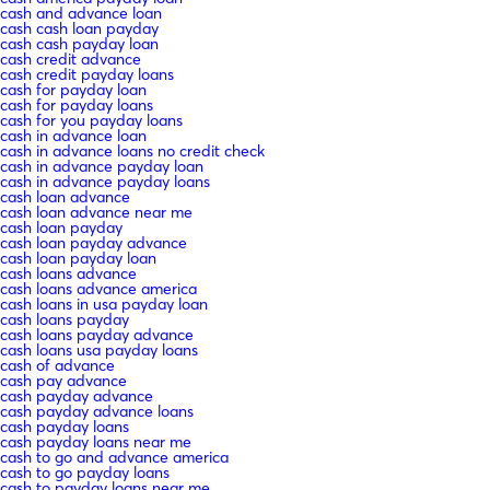
cash and advance loan
cash cash loan payday
cash cash payday loan
cash credit advance
cash credit payday loans
cash for payday loan
cash for payday loans
cash for you payday loans
cash in advance loan
cash in advance loans no credit check
cash in advance payday loan
cash in advance payday loans
cash loan advance
cash loan advance near me
cash loan payday
cash loan payday advance
cash loan payday loan
cash loans advance
cash loans advance america
cash loans in usa payday loan
cash loans payday
cash loans payday advance
cash loans usa payday loans
cash of advance
cash pay advance
cash payday advance
cash payday advance loans
cash payday loans
cash payday loans near me
cash to go and advance america
cash to go payday loans
cash to payday loans near me