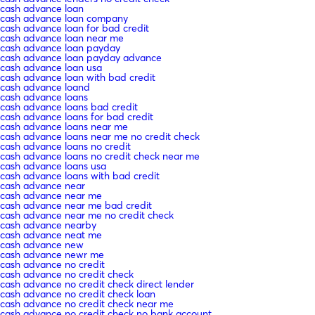
cash advance loan
cash advance loan company
cash advance loan for bad credit
cash advance loan near me
cash advance loan payday
cash advance loan payday advance
cash advance loan usa
cash advance loan with bad credit
cash advance loand
cash advance loans
cash advance loans bad credit
cash advance loans for bad credit
cash advance loans near me
cash advance loans near me no credit check
cash advance loans no credit
cash advance loans no credit check near me
cash advance loans usa
cash advance loans with bad credit
cash advance near
cash advance near me
cash advance near me bad credit
cash advance near me no credit check
cash advance nearby
cash advance neat me
cash advance new
cash advance newr me
cash advance no credit
cash advance no credit check
cash advance no credit check direct lender
cash advance no credit check loan
cash advance no credit check near me
cash advance no credit check no bank account