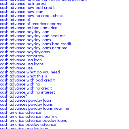
cash advance no interest
cash advance now bad credit
cash advance now loan
cash advance now no credit check
cash advance of
cash advance of america near me
cash advance on bank america
cash advance payday loan
cash advance payday loan near me
cash advance payday loans
cash advance payday loans bad credit
cash advance payday loans near me
cash advance paydayloans
cash advance tomorrow
cash advance usa loan
cash advance usa loans
cash advance use
cash advance what do you need
cash advance what this is
cash advance with bad credit
cash advance with no
cash advance with no credit
cash advance with no interest
cash advance?
cash advances payday loan
cash advances payday loans
cash advances payday loans near me
cash america advance
cash america advance near me
cash america advance payday loans
cash america payday advance
cash america payday loan