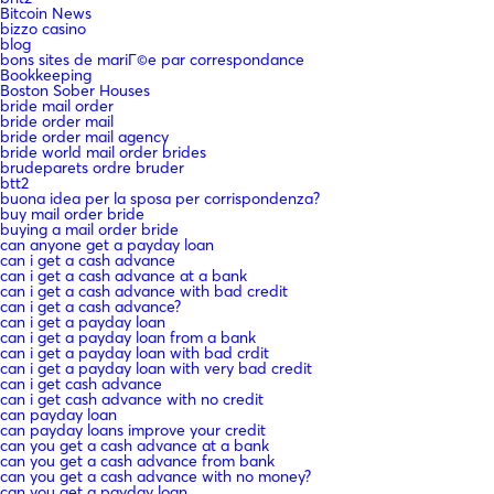
Bitcoin News
bizzo casino
blog
bons sites de mariГ©e par correspondance
Bookkeeping
Boston Sober Houses
bride mail order
bride order mail
bride order mail agency
bride world mail order brides
brudeparets ordre bruder
btt2
buona idea per la sposa per corrispondenza?
buy mail order bride
buying a mail order bride
can anyone get a payday loan
can i get a cash advance
can i get a cash advance at a bank
can i get a cash advance with bad credit
can i get a cash advance?
can i get a payday loan
can i get a payday loan from a bank
can i get a payday loan with bad crdit
can i get a payday loan with very bad credit
can i get cash advance
can i get cash advance with no credit
can payday loan
can payday loans improve your credit
can you get a cash advance at a bank
can you get a cash advance from bank
can you get a cash advance with no money?
can you get a payday loan