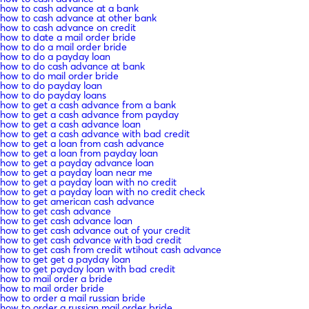
how to cash advance at a bank
how to cash advance at other bank
how to cash advance on credit
how to date a mail order bride
how to do a mail order bride
how to do a payday loan
how to do cash advance at bank
how to do mail order bride
how to do payday loan
how to do payday loans
how to get a cash advance from a bank
how to get a cash advance from payday
how to get a cash advance loan
how to get a cash advance with bad credit
how to get a loan from cash advance
how to get a loan from payday loan
how to get a payday advance loan
how to get a payday loan near me
how to get a payday loan with no credit
how to get a payday loan with no credit check
how to get american cash advance
how to get cash advance
how to get cash advance loan
how to get cash advance out of your credit
how to get cash advance with bad credit
how to get cash from credit wtihout cash advance
how to get get a payday loan
how to get payday loan with bad credit
how to mail order a bride
how to mail order bride
how to order a mail russian bride
how to order a russian mail order bride