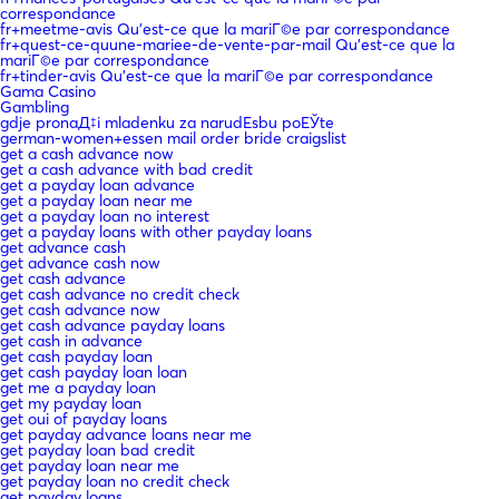
correspondance
fr+meetme-avis Qu'est-ce que la mariГ©e par correspondance
fr+quest-ce-quune-mariee-de-vente-par-mail Qu'est-ce que la
mariГ©e par correspondance
fr+tinder-avis Qu'est-ce que la mariГ©e par correspondance
Gama Casino
Gambling
gdje pronaД‡i mladenku za narudЕѕbu poЕЎte
german-women+essen mail order bride craigslist
get a cash advance now
get a cash advance with bad credit
get a payday loan advance
get a payday loan near me
get a payday loan no interest
get a payday loans with other payday loans
get advance cash
get advance cash now
get cash advance
get cash advance no credit check
get cash advance now
get cash advance payday loans
get cash in advance
get cash payday loan
get cash payday loan loan
get me a payday loan
get my payday loan
get oui of payday loans
get payday advance loans near me
get payday loan bad credit
get payday loan near me
get payday loan no credit check
get payday loans