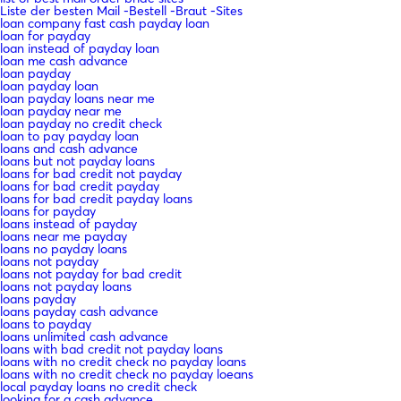
Liste der besten Mail -Bestell -Braut -Sites
loan company fast cash payday loan
loan for payday
loan instead of payday loan
loan me cash advance
loan payday
loan payday loan
loan payday loans near me
loan payday near me
loan payday no credit check
loan to pay payday loan
loans and cash advance
loans but not payday loans
loans for bad credit not payday
loans for bad credit payday
loans for bad credit payday loans
loans for payday
loans instead of payday
loans near me payday
loans no payday loans
loans not payday
loans not payday for bad credit
loans not payday loans
loans payday
loans payday cash advance
loans to payday
loans unlimited cash advance
loans with bad credit not payday loans
loans with no credit check no payday loans
loans with no credit check no payday loeans
local payday loans no credit check
looking for a cash advance