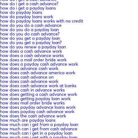
how do i get a cash advance?
how do i get a payday loans
how do payday loans
how do payday loans work
how do payday loans works with no credit
how do you do a cash advance
how do you do a payday loan
how do you do cash advance?
how do you get a payday loan
how do you get a payday loan?
how do you renew a payday loan
how does a cash advance work
how does a cash advance works
how does a mail order bride work
how does a payday cash advance work
how does advance cash work
how does cash advance america work
how does cash advance on
how does cash advance work
how does cash advance work at banks
how does cash in advance works
how does getting a cash advance work
how does getting payday loan work
how does mail order bride works
how does payday advance loans work
how does payday cash advance work
how does the cash advance work
how much are payday loans
how much can i get from a payday loan
how much can i get from cash advance
how much can i get in a payday loan
how much can i get with a payday loan