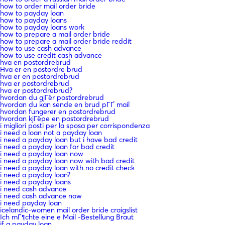
how to order mail order bride
how to payday loan
how to payday loans
how to payday loans work
how to prepare a mail order bride
how to prepare a mail order bride reddit
how to use cash advance
how to use credit cash advance
hva en postordrebrud
Hva er en postordre brud
hva er en postordrebrud
hva er postordrebrud
hva er postordrebrud?
hvordan du gjГёr postordrebrud
hvordan du kan sende en brud pГҐ mail
hvordan fungerer en postordrebrud
hvordan kjГёpe en postordrebrud
i migliori posti per la sposa per corrispondenza
i need a loan not a payday loan
i need a payday loan but i have bad credit
i need a payday loan for bad credit
i need a payday loan now
i need a payday loan now with bad credit
i need a payday loan with no credit check
i need a payday loan?
i need a payday loans
i need cash advance
i need cash advance now
i need payday loan
icelandic-women mail order bride craigslist
Ich mГ¶chte eine e Mail -Bestellung Braut
if a payday loan