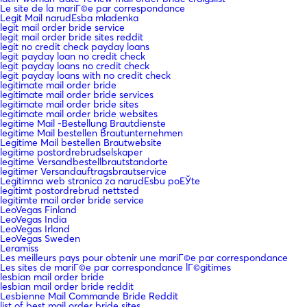
Le site de la mariГ©e par correspondance
Legit Mail narudЕѕba mladenka
legit mail order bride service
legit mail order bride sites reddit
legit no credit check payday loans
legit payday loan no credit check
legit payday loans no credit check
legit payday loans with no credit check
legitimate mail order bride
legitimate mail order bride services
legitimate mail order bride sites
legitimate mail order bride websites
legitime Mail -Bestellung Brautdienste
legitime Mail bestellen Brautunternehmen
Legitime Mail bestellen Brautwebsite
legitime postordrebrudselskaper
legitime Versandbestellbrautstandorte
legitimer Versandauftragsbrautservice
Legitimna web stranica za narudЕѕbu poЕЎte
legitimt postordrebrud nettsted
legitimte mail order bride service
LeoVegas Finland
LeoVegas India
LeoVegas Irland
LeoVegas Sweden
Leramiss
Les meilleurs pays pour obtenir une mariГ©e par correspondance
Les sites de mariГ©e par correspondance lГ©gitimes
lesbian mail order bride
lesbian mail order bride reddit
Lesbienne Mail Commande Bride Reddit
list of best mail order bride sites