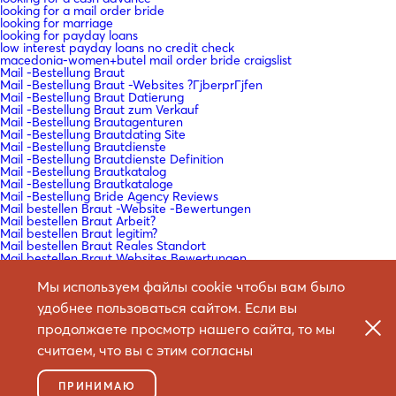
looking for a mail order bride
looking for marriage
looking for payday loans
low interest payday loans no credit check
macedonia-women+butel mail order bride craigslist
Mail -Bestellung Braut
Mail -Bestellung Braut -Websites ?ГјberprГјfen
Mail -Bestellung Braut Datierung
Mail -Bestellung Braut zum Verkauf
Mail -Bestellung Brautagenturen
Mail -Bestellung Brautdating Site
Mail -Bestellung Brautdienste
Mail -Bestellung Brautdienste Definition
Mail -Bestellung Brautkatalog
Mail -Bestellung Brautkataloge
Mail -Bestellung Bride Agency Reviews
Mail bestellen Braut -Website -Bewertungen
Mail bestellen Braut Arbeit?
Mail bestellen Braut legitim?
Mail bestellen Braut Reales Standort
Mail bestellen Braut Websites Bewertungen
Mail bestellen Braut Websites Reddit
Mail bestellen Braut Wikipedia
Мы используем файлы cookie чтобы вам было
Mail bestellen Brautartikel
удобнее пользоваться сайтом. Если вы
Mail bestellen Brautdating -Sites
Mail bestellen Brautgeschichten
продолжаете просмотр нашего сайта, то мы
Mail bestellen Brautgeschichten Reddit
Mail bestellen Brautlender
считаем, что вы с этим согласны
Mail bestellen Frauen
mail bride order
Mail dans l'ordre de la mariГ©e
ПРИНИМАЮ
Mail dans l'ordre du coГ»t de la mariГ©e