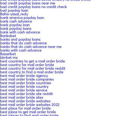
bad credit payday loans near me
bad credit payday loans no credit check
bad payday loan
Bahis-yasal_redy
bank america payday loan
bank cash advance
bank payday loan
bank payday loans
bank with cash advance
Bankobet
banks and payday loans
banks that do cash advance
banks that do cash advance near me
banks with cash advance
Basaribet
bbrbet mx
best countries to get a mail order bride
best country for mail order bride
best country for mail order bride reddit
best country to find a mail order bride
best mail order bride agency
best mail order bride companies
best mail order bride countries
best mail order bride country
best mail order bride service
best mail order bride site reddit
best mail order bride sites
best mail order bride websites
best mail order bride websites 2022
best place for mail order bride
best place to get mail order bride
best places to find mail order bride