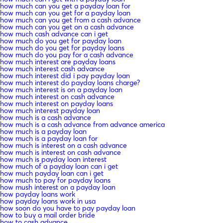
how much can you get a payday loan for
how much can you get for a payday loan
how much can you get from a cash advance
how much can you get on a cash advance
how much cash advance can i get
how much do you get for payday loan
how much do you get for payday loans
how much do you pay for a cash advance
how much interest are payday loans
how much interest cash advance
how much interest did i pay payday loan
how much interest do payday loans charge?
how much interest is on a payday loan
how much interest on cash advance
how much interest on payday loans
how much interest payday loan
how much is a cash advance
how much is a cash advance from advance america
how much is a payday loan
how much is a payday loan for
how much is interest on a cash advance
how much is interest on cash advance
how much is payday loan interest
how much of a payday loan can i get
how much payday loan can i get
how much to pay for payday loans
how mush interest on a payday loan
how payday loans work
how payday loans work in usa
how soon do you have to pay payday loan
how to buy a mail order bride
how to cash advance