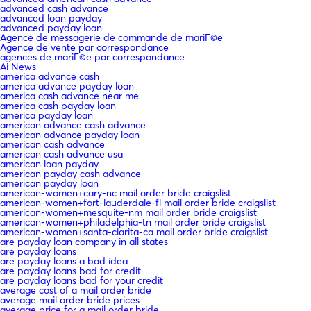
advanced cash advance
advanced loan payday
advanced payday loan
Agence de messagerie de commande de mariГ©e
Agence de vente par correspondance
agences de mariГ©e par correspondance
Ai News
america advance cash
america advance payday loan
america cash advance near me
america cash payday loan
america payday loan
american advance cash advance
american advance payday loan
american cash advance
american cash advance usa
american loan payday
american payday cash advance
american payday loan
american-women+cary-nc mail order bride craigslist
american-women+fort-lauderdale-fl mail order bride craigslist
american-women+mesquite-nm mail order bride craigslist
american-women+philadelphia-tn mail order bride craigslist
american-women+santa-clarita-ca mail order bride craigslist
are payday loan company in all states
are payday loans
are payday loans a bad idea
are payday loans bad for credit
are payday loans bad for your credit
average cost of a mail order bride
average mail order bride prices
average price for a mail order bride