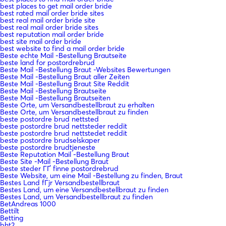
best places to get mail order bride
best rated mail order bride sites
best real mail order bride site
best real mail order bride sites
best reputation mail order bride
best site mail order bride
best website to find a mail order bride
Beste echte Mail -Bestellung Brautseite
beste land for postordrebrud
Beste Mail -Bestellung Braut -Websites Bewertungen
Beste Mail -Bestellung Braut aller Zeiten
Beste Mail -Bestellung Braut Site Reddit
Beste Mail -Bestellung Brautseite
Beste Mail -Bestellung Brautseiten
Beste Orte, um Versandbestellbraut zu erhalten
Beste Orte, um Versandbestellbraut zu finden
beste postordre brud nettsted
beste postordre brud nettsteder reddit
beste postordre brud nettstedet reddit
beste postordre brudselskaper
beste postordre brudtjeneste
Beste Reputation Mail -Bestellung Braut
Beste Site -Mail -Bestellung Braut
beste steder ГҐ finne postordrebrud
Beste Website, um eine Mail -Bestellung zu finden, Braut
Bestes Land fГјr Versandbestellbraut
Bestes Land, um eine Versandbestellbraut zu finden
Bestes Land, um Versandbestellbraut zu finden
BetAndreas 1000
Bettilt
Betting
bht2