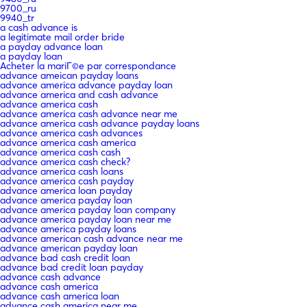
9700_ru
9940_tr
a cash advance is
a legitimate mail order bride
a payday advance loan
a payday loan
Acheter la mariГ©e par correspondance
advance ameican payday loans
advance america advance payday loan
advance america and cash advance
advance america cash
advance america cash advance near me
advance america cash advance payday loans
advance america cash advances
advance america cash america
advance america cash cash
advance america cash check?
advance america cash loans
advance america cash payday
advance america loan payday
advance america payday loan
advance america payday loan company
advance america payday loan near me
advance america payday loans
advance american cash advance near me
advance american payday loan
advance bad cash credit loan
advance bad credit loan payday
advance cash advance
advance cash america
advance cash america loan
advance cash america near me