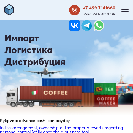
+7 499 7141660
ЗАКАЗАТЬ ЗВОНОК
Импорт
Логистика
Дистрибуция
Рубрика:
advance cash loan payday
In this arrangement, ownership of the property reverts regarding
personal control (of ily once the a business tool