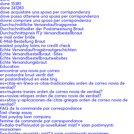
done 15381
done 241283
dove acquistare una sposa per corrispondenza
dove posso ottenere una sposa per corrispondenza
dovrei comprare una sposa per corrispondenza
Durchschnittliche Versandauftragspreise
Durchschnittsalter der Postanweisung Braut
Durchschnittspreis fГјr Versandbestellbraut
e-mail order bride
E-Mail-Bestellung Braut
easiest payday loans no credit check
Echte Versandauftragsbrautgeschichten
Echte Versandbestellbraut -Sites
Echte Versandbestellbrautwebsites
Echte Versandungsbraut
Education
encontrar una novia por correo
er postordre brud verdt det
er postordrebrud en ekte ting
es+citas-en-linea-vs-citas-tradicionales orden de correo novia de
verdad?
es+mujeres-iranies orden de correo novia de verdad?
es+novias-etiopes orden de correo novia de verdad?
es+sitios-y-aplicaciones-de-citas-griegas orden de correo novia de
verdad?
FAQ de la commande par correspondance
fast cheap essay
fast payday loan company
femme de commande par correspondance
fi+italia-treffisivustot-ja-sovellukset mistГ¤ saan postimyynti
morsiamen
fi+rubrides-arvostelu mistГ¤ saan postimyynti morsiamen