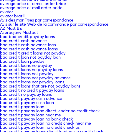
average price of a mail order bride
average price of mail order bride
aviator
aviator brazil
Avis des mariГ©es par correspondance
Avis sur le site Web de la commande par correspondance
AZ Most BET
Azerbajany Mostbet
bad bad credit payday loans
bad credit cash advance
bad credit cash advance loan
bad credit cash advance loans
bad credit credit loans not payday
bad credit loan not payday loan
bad credit loan payday
bad credit loans no payday
bad credit loans no payday loans
bad credit loans not payday
bad credit loans not payday advance
bad credit loans not payday loans
bad credit loans that are not payday loans
bad credit no credit payday loans
bad credit no payday loans
bad credit payday cash advance
bad credit payday cash loan
bad credit payday loan
bad credit payday loan direct lender no credit check
bad credit payday loan near me
bad credit payday loan no bank check
bad credit payday loan no credit check near me
bad credit payday loan no credit check us
bad credit payday loans direct lenders no credit check