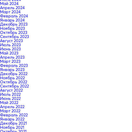
Май 2024
Апрель 2024
Март 2024
Февраль 2024
Январь 2024
Декабрь 2023
Ноябрь 2023
Октябрь 2023
Сентябрь 2023
Август 2023
Июль 2023
Июнь 2023
Май 2023
Апрель 2023
Март 2023
Февраль 2023
Январь 2023
Декабрь 2022
Ноябрь 2022
Октябрь 2022
Сентябрь 2022
Август 2022
Июль 2022
Июнь 2022
Май 2022
Апрель 2022
Март 2022
Февраль 2022
Январь 2022
Декабрь 2021
Ноябрь 2021
Октябрь 2021