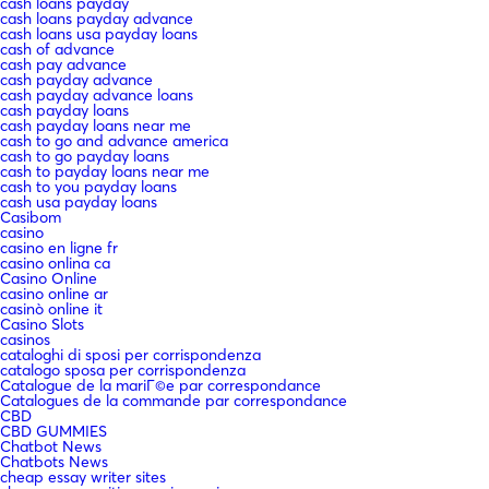
cash loans payday
cash loans payday advance
cash loans usa payday loans
cash of advance
cash pay advance
cash payday advance
cash payday advance loans
cash payday loans
cash payday loans near me
cash to go and advance america
cash to go payday loans
cash to payday loans near me
cash to you payday loans
cash usa payday loans
Casibom
casino
casino en ligne fr
casino onlina ca
Casino Online
casino online ar
casinò online it
Casino Slots
casinos
cataloghi di sposi per corrispondenza
catalogo sposa per corrispondenza
Catalogue de la mariГ©e par correspondance
Catalogues de la commande par correspondance
CBD
CBD GUMMIES
Chatbot News
Chatbots News
cheap essay writer sites