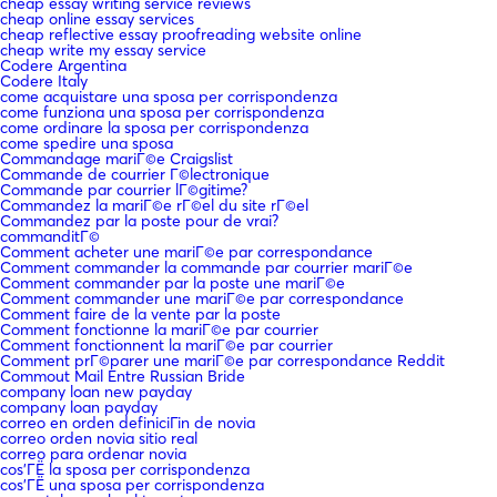
cheap essay writing service reviews
cheap online essay services
cheap reflective essay proofreading website online
cheap write my essay service
Codere Argentina
Codere Italy
come acquistare una sposa per corrispondenza
come funziona una sposa per corrispondenza
come ordinare la sposa per corrispondenza
come spedire una sposa
Commandage mariГ©e Craigslist
Commande de courrier Г©lectronique
Commande par courrier lГ©gitime?
Commandez la mariГ©e rГ©el du site rГ©el
Commandez par la poste pour de vrai?
commanditГ©
Comment acheter une mariГ©e par correspondance
Comment commander la commande par courrier mariГ©e
Comment commander par la poste une mariГ©e
Comment commander une mariГ©e par correspondance
Comment faire de la vente par la poste
Comment fonctionne la mariГ©e par courrier
Comment fonctionnent la mariГ©e par courrier
Comment prГ©parer une mariГ©e par correspondance Reddit
Commout Mail Entre Russian Bride
company loan new payday
company loan payday
correo en orden definiciГіn de novia
correo orden novia sitio real
correo para ordenar novia
cos'ГЁ la sposa per corrispondenza
cos'ГЁ una sposa per corrispondenza