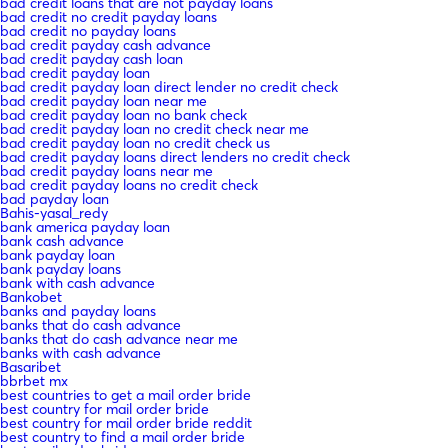
bad credit loans that are not payday loans
bad credit no credit payday loans
bad credit no payday loans
bad credit payday cash advance
bad credit payday cash loan
bad credit payday loan
bad credit payday loan direct lender no credit check
bad credit payday loan near me
bad credit payday loan no bank check
bad credit payday loan no credit check near me
bad credit payday loan no credit check us
bad credit payday loans direct lenders no credit check
bad credit payday loans near me
bad credit payday loans no credit check
bad payday loan
Bahis-yasal_redy
bank america payday loan
bank cash advance
bank payday loan
bank payday loans
bank with cash advance
Bankobet
banks and payday loans
banks that do cash advance
banks that do cash advance near me
banks with cash advance
Basaribet
bbrbet mx
best countries to get a mail order bride
best country for mail order bride
best country for mail order bride reddit
best country to find a mail order bride