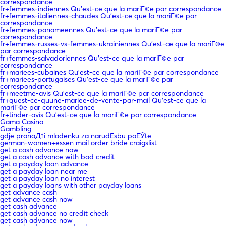
correspondance
fr+femmes-indiennes Qu'est-ce que la mariГ©e par correspondance
fr+femmes-italiennes-chaudes Qu'est-ce que la mariГ©e par
correspondance
fr+femmes-panameennes Qu'est-ce que la mariГ©e par
correspondance
fr+femmes-russes-vs-femmes-ukrainiennes Qu'est-ce que la mariГ©e
par correspondance
fr+femmes-salvadoriennes Qu'est-ce que la mariГ©e par
correspondance
fr+mariees-cubaines Qu'est-ce que la mariГ©e par correspondance
fr+mariees-portugaises Qu'est-ce que la mariГ©e par
correspondance
fr+meetme-avis Qu'est-ce que la mariГ©e par correspondance
fr+quest-ce-quune-mariee-de-vente-par-mail Qu'est-ce que la
mariГ©e par correspondance
fr+tinder-avis Qu'est-ce que la mariГ©e par correspondance
Gama Casino
Gambling
gdje pronaД‡i mladenku za narudЕѕbu poЕЎte
german-women+essen mail order bride craigslist
get a cash advance now
get a cash advance with bad credit
get a payday loan advance
get a payday loan near me
get a payday loan no interest
get a payday loans with other payday loans
get advance cash
get advance cash now
get cash advance
get cash advance no credit check
get cash advance now