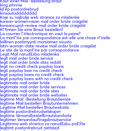
Kauf einer Mail -Bestellung Braut
king johnnie
kjГёp postordrebrud
kmsautodddddddd
Koje su najbolje web stranice za mladenke
korean-women+asan mail order bride craigslist
koreancupid-review mail order bride craigslist
KГ¶nnen Sie eine Braut bestellen?
La courrier Г©lectronique en vaut la peine?
La mariГ©e par correspondance est-elle une chose rГ©elle
laillinen postimyynti morsiamen sivusto
latin-woman-date-review mail order bride craigslist
Le site de la mariГ©e par correspondance
Legit Mail narudЕѕba mladenka
legit mail order bride service
legit mail order bride sites reddit
legit no credit check payday loans
legit payday loan no credit check
legit payday loans no credit check
legit payday loans with no credit check
legitimate mail order bride
legitimate mail order bride services
legitimate mail order bride sites
legitimate mail order bride websites
legitime Mail -Bestellung Brautdienste
legitime Mail bestellen Brautunternehmen
Legitime Mail bestellen Brautwebsite
legitime postordrebrudselskaper
legitime Versandbestellbrautstandorte
legitimer Versandauftragsbrautservice
Legitimna web stranica za narudЕѕbu poЕЎte
legitimt postordrebrud nettsted