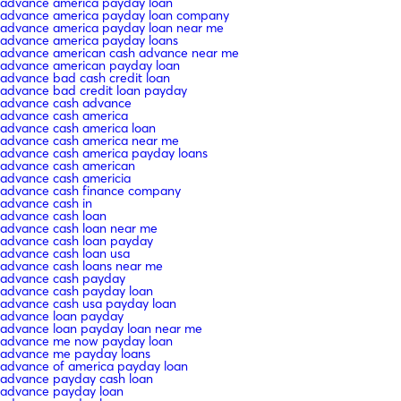
advance america payday loan
advance america payday loan company
advance america payday loan near me
advance america payday loans
advance american cash advance near me
advance american payday loan
advance bad cash credit loan
advance bad credit loan payday
advance cash advance
advance cash america
advance cash america loan
advance cash america near me
advance cash america payday loans
advance cash american
advance cash americia
advance cash finance company
advance cash in
advance cash loan
advance cash loan near me
advance cash loan payday
advance cash loan usa
advance cash loans near me
advance cash payday
advance cash payday loan
advance cash usa payday loan
advance loan payday
advance loan payday loan near me
advance me now payday loan
advance me payday loans
advance of america payday loan
advance payday cash loan
advance payday loan