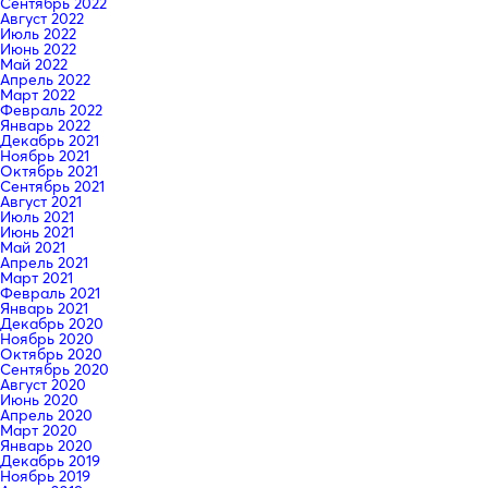
Сентябрь 2022
Август 2022
Июль 2022
Июнь 2022
Май 2022
Апрель 2022
Март 2022
Февраль 2022
Январь 2022
Декабрь 2021
Ноябрь 2021
Октябрь 2021
Сентябрь 2021
Август 2021
Июль 2021
Июнь 2021
Май 2021
Апрель 2021
Март 2021
Февраль 2021
Январь 2021
Декабрь 2020
Ноябрь 2020
Октябрь 2020
Сентябрь 2020
Август 2020
Июнь 2020
Апрель 2020
Март 2020
Январь 2020
Декабрь 2019
Ноябрь 2019