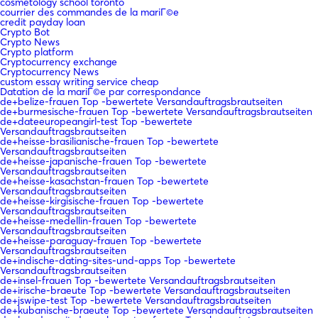
cosmetology school toronto
courrier des commandes de la mariГ©e
credit payday loan
Crypto Bot
Crypto News
Crypto platform
Cryptocurrency exchange
Cryptocurrency News
custom essay writing service cheap
Datation de la mariГ©e par correspondance
de+belize-frauen Top -bewertete Versandauftragsbrautseiten
de+burmesische-frauen Top -bewertete Versandauftragsbrautseiten
de+dateeuropeangirl-test Top -bewertete
Versandauftragsbrautseiten
de+heisse-brasilianische-frauen Top -bewertete
Versandauftragsbrautseiten
de+heisse-japanische-frauen Top -bewertete
Versandauftragsbrautseiten
de+heisse-kasachstan-frauen Top -bewertete
Versandauftragsbrautseiten
de+heisse-kirgisische-frauen Top -bewertete
Versandauftragsbrautseiten
de+heisse-medellin-frauen Top -bewertete
Versandauftragsbrautseiten
de+heisse-paraguay-frauen Top -bewertete
Versandauftragsbrautseiten
de+indische-dating-sites-und-apps Top -bewertete
Versandauftragsbrautseiten
de+insel-frauen Top -bewertete Versandauftragsbrautseiten
de+irische-braeute Top -bewertete Versandauftragsbrautseiten
de+jswipe-test Top -bewertete Versandauftragsbrautseiten
de+kubanische-braeute Top -bewertete Versandauftragsbrautseiten