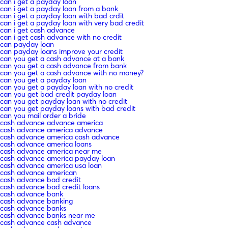
can i get a payday loan
can i get a payday loan from a bank
can i get a payday loan with bad crdit
can i get a payday loan with very bad credit
can i get cash advance
can i get cash advance with no credit
can payday loan
can payday loans improve your credit
can you get a cash advance at a bank
can you get a cash advance from bank
can you get a cash advance with no money?
can you get a payday loan
can you get a payday loan with no credit
can you get bad credit payday loan
can you get payday loan with no credit
can you get payday loans with bad credit
can you mail order a bride
cash advance advance america
cash advance america advance
cash advance america cash advance
cash advance america loans
cash advance america near me
cash advance america payday loan
cash advance america usa loan
cash advance american
cash advance bad credit
cash advance bad credit loans
cash advance bank
cash advance banking
cash advance banks
cash advance banks near me
cash advance cash advance