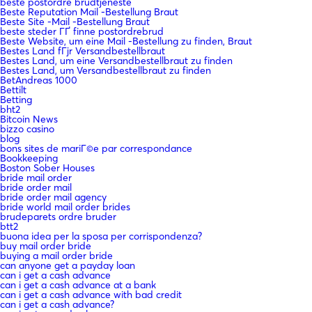
beste postordre brudtjeneste
Beste Reputation Mail -Bestellung Braut
Beste Site -Mail -Bestellung Braut
beste steder ГҐ finne postordrebrud
Beste Website, um eine Mail -Bestellung zu finden, Braut
Bestes Land fГјr Versandbestellbraut
Bestes Land, um eine Versandbestellbraut zu finden
Bestes Land, um Versandbestellbraut zu finden
BetAndreas 1000
Bettilt
Betting
bht2
Bitcoin News
bizzo casino
blog
bons sites de mariГ©e par correspondance
Bookkeeping
Boston Sober Houses
bride mail order
bride order mail
bride order mail agency
bride world mail order brides
brudeparets ordre bruder
btt2
buona idea per la sposa per corrispondenza?
buy mail order bride
buying a mail order bride
can anyone get a payday loan
can i get a cash advance
can i get a cash advance at a bank
can i get a cash advance with bad credit
can i get a cash advance?