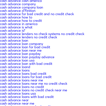
cash advance cash america
cash advance company
cash advance company loan
cash advance d?finition
cash advance for bad credit and no credit check
cash advance how to
cash advance how to credit
cash advance in america
cash advance is what
cash advance is?
cash advance lenders no check systems no credit check
cash advance lenders no credit check
cash advance loan
cash advance loan company
cash advance loan for bad credit
cash advance loan near me
cash advance loan payday
cash advance loan payday advance
cash advance loan usa
cash advance loan with bad credit
cash advance loand
cash advance loans
cash advance loans bad credit
cash advance loans for bad credit
cash advance loans near me
cash advance loans near me no credit check
cash advance loans no credit
cash advance loans no credit check near me
cash advance loans usa
cash advance loans with bad credit
cash advance near
cash advance near me