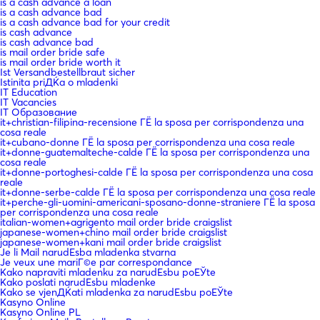
is a cash advance a loan
is a cash advance bad
is a cash advance bad for your credit
is cash advance
is cash advance bad
is mail order bride safe
is mail order bride worth it
Ist Versandbestellbraut sicher
Istinita priДЌa o mladenki
IT Education
IT Vacancies
IT Образование
it+christian-filipina-recensione ГЁ la sposa per corrispondenza una
cosa reale
it+cubano-donne ГЁ la sposa per corrispondenza una cosa reale
it+donne-guatemalteche-calde ГЁ la sposa per corrispondenza una
cosa reale
it+donne-portoghesi-calde ГЁ la sposa per corrispondenza una cosa
reale
it+donne-serbe-calde ГЁ la sposa per corrispondenza una cosa reale
it+perche-gli-uomini-americani-sposano-donne-straniere ГЁ la sposa
per corrispondenza una cosa reale
italian-women+agrigento mail order bride craigslist
japanese-women+chino mail order bride craigslist
japanese-women+kani mail order bride craigslist
Je li Mail narudЕѕba mladenka stvarna
Je veux une mariГ©e par correspondance
Kako napraviti mladenku za narudЕѕbu poЕЎte
Kako poslati narudЕѕbu mladenke
Kako se vjenДЌati mladenka za narudЕѕbu poЕЎte
Kasyno Online
Kasyno Online PL