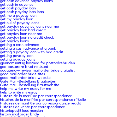
get cash advance payday loans
get cash in advance
get cash payday loan
get cash payday loan loan
get me a payday loan
get my payday loan
get oui of payday loans
get payday advance loans near me
get payday loan bad credit
get payday loan near me
get payday loan no credit check
get payday loans
getting a cash advance
getting a cash advance at a bank
getting a payday loan with bad credit
getting payday loan
getting payday loans
gjennomsnittlig kostnad for postordrebruden
god postordre brud nettsted
godatenow-review mail order bride craigslist
good mail order bride sites
good mail order bride website
Gute Mail -Bestellung Brautseiten
Gute Mail -Bestellung Brautwebsite
help me write my essay for me
help to write my essay
Histoire de la mariГ©e par correspondance
histoires de la mariГ©e par correspondance rГ©elle
Histoires de mariГ©e par correspondance reddit
Histoires de vente par correspondance
historiapostitilaus morsian
history mail order bride