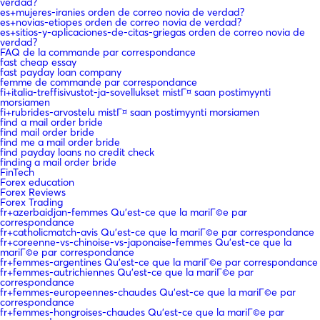
verdad?
es+mujeres-iranies orden de correo novia de verdad?
es+novias-etiopes orden de correo novia de verdad?
es+sitios-y-aplicaciones-de-citas-griegas orden de correo novia de
verdad?
FAQ de la commande par correspondance
fast cheap essay
fast payday loan company
femme de commande par correspondance
fi+italia-treffisivustot-ja-sovellukset mistГ¤ saan postimyynti
morsiamen
fi+rubrides-arvostelu mistГ¤ saan postimyynti morsiamen
find a mail order bride
find mail order bride
find me a mail order bride
find payday loans no credit check
finding a mail order bride
FinTech
Forex education
Forex Reviews
Forex Trading
fr+azerbaidjan-femmes Qu'est-ce que la mariГ©e par
correspondance
fr+catholicmatch-avis Qu'est-ce que la mariГ©e par correspondance
fr+coreenne-vs-chinoise-vs-japonaise-femmes Qu'est-ce que la
mariГ©e par correspondance
fr+femmes-argentines Qu'est-ce que la mariГ©e par correspondance
fr+femmes-autrichiennes Qu'est-ce que la mariГ©e par
correspondance
fr+femmes-europeennes-chaudes Qu'est-ce que la mariГ©e par
correspondance
fr+femmes-hongroises-chaudes Qu'est-ce que la mariГ©e par