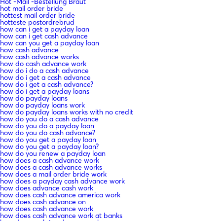
Hot -Mail -Bestellung Braut
hot mail order bride
hottest mail order bride
hotteste postordrebrud
how can i get a payday loan
how can i get cash advance
how can you get a payday loan
how cash advance
how cash advance works
how do cash advance work
how do i do a cash advance
how do i get a cash advance
how do i get a cash advance?
how do i get a payday loans
how do payday loans
how do payday loans work
how do payday loans works with no credit
how do you do a cash advance
how do you do a payday loan
how do you do cash advance?
how do you get a payday loan
how do you get a payday loan?
how do you renew a payday loan
how does a cash advance work
how does a cash advance works
how does a mail order bride work
how does a payday cash advance work
how does advance cash work
how does cash advance america work
how does cash advance on
how does cash advance work
how does cash advance work at banks