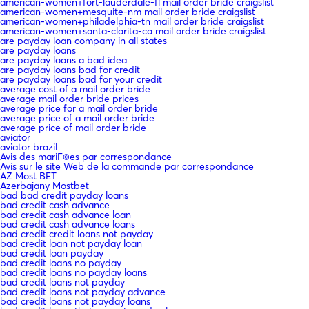
american-women+fort-lauderdale-fl mail order bride craigslist
american-women+mesquite-nm mail order bride craigslist
american-women+philadelphia-tn mail order bride craigslist
american-women+santa-clarita-ca mail order bride craigslist
are payday loan company in all states
are payday loans
are payday loans a bad idea
are payday loans bad for credit
are payday loans bad for your credit
average cost of a mail order bride
average mail order bride prices
average price for a mail order bride
average price of a mail order bride
average price of mail order bride
aviator
aviator brazil
Avis des mariГ©es par correspondance
Avis sur le site Web de la commande par correspondance
AZ Most BET
Azerbajany Mostbet
bad bad credit payday loans
bad credit cash advance
bad credit cash advance loan
bad credit cash advance loans
bad credit credit loans not payday
bad credit loan not payday loan
bad credit loan payday
bad credit loans no payday
bad credit loans no payday loans
bad credit loans not payday
bad credit loans not payday advance
bad credit loans not payday loans