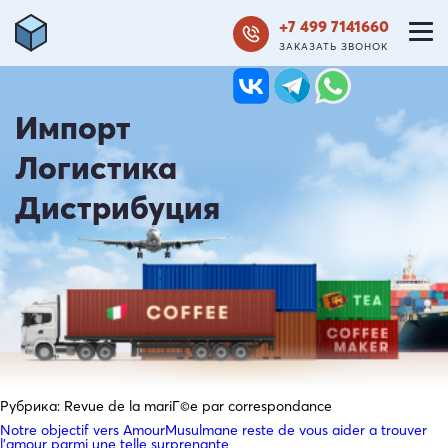
+7 499 7141660
ЗАКАЗАТЬ ЗВОНОК
Импорт
Логистика
Дистрибуция
Рубрика:
Revue de la mariГ©e par correspondance
Notre objectif vers AmourMusulmane reste de vous aider a trouver
l’amour parmi une telle surprenante