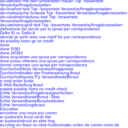
de+laender-mit-den-schoensten-frauen Top -bewertete
Versandauftragsbrautseiten
de+lovefort-test Top -bewertete Versandauftragsbrautseiten
de+malaysische-braeute Top -bewertete Versandauftragsbrautseiten
de+ukrainebride4you-test Top -bewertete
Versandauftragsbrautseiten
de+vietnamcupid-test Top -bewertete Versandauftragsbrautseiten
definizione dei servizi per la sposa per corrispondenza
Delta 10 vs. Delta 8
devrais-je sortir avec une mariГ©e par correspondance
do payday loans go on credit
done
done 15381
done 241283
dove acquistare una sposa per corrispondenza
dove posso ottenere una sposa per corrispondenza
dovrei comprare una sposa per corrispondenza
Durchschnittliche Versandauftragspreise
Durchschnittsalter der Postanweisung Braut
Durchschnittspreis fГјr Versandbestellbraut
e-mail order bride
E-Mail-Bestellung Braut
easiest payday loans no credit check
Echte Versandauftragsbrautgeschichten
Echte Versandbestellbraut -Sites
Echte Versandbestellbrautwebsites
Echte Versandungsbraut
Education
encontrar una novia por correo
er postordre brud verdt det
er postordrebrud en ekte ting
es+citas-en-linea-vs-citas-tradicionales orden de correo novia de