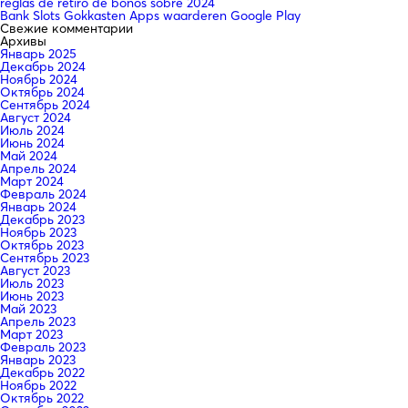
reglas de retiro de bonos sobre 2024
Bank Slots Gokkasten Apps waarderen Google Play
Свежие комментарии
Архивы
Январь 2025
Декабрь 2024
Ноябрь 2024
Октябрь 2024
Сентябрь 2024
Август 2024
Июль 2024
Июнь 2024
Май 2024
Апрель 2024
Март 2024
Февраль 2024
Январь 2024
Декабрь 2023
Ноябрь 2023
Октябрь 2023
Сентябрь 2023
Август 2023
Июль 2023
Июнь 2023
Май 2023
Апрель 2023
Март 2023
Февраль 2023
Январь 2023
Декабрь 2022
Ноябрь 2022
Октябрь 2022