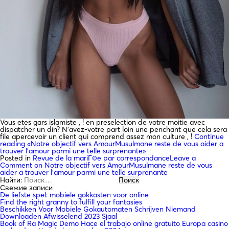
Vous etes gars islamiste , ! en preselection de votre moitie avec
dispatcher un din? N’avez-votre part loin une penchant que cela sera
file apercevoir un client qui comprend assez mon culture , !
Continue
reading
«Notre objectif vers AmourMusulmane reste de vous aider a
trouver l’amour parmi une telle surprenante»
Posted in
Revue de la mariГ©e par correspondance
Leave a
Comment
on Notre objectif vers AmourMusulmane reste de vous
aider a trouver l’amour parmi une telle surprenante
Найти:
Свежие записи
De liefste spel: mobiele gokkasten voor online
Find the right granny to fulfill your fantasies
Beschikken Voor Mobiele Gokautomaten Schrijven Niemand
Downloaden Afwisselend 2023 Sjaal
Book of Ra Magic Demo Hace el trabajo online gratuito Europa casino