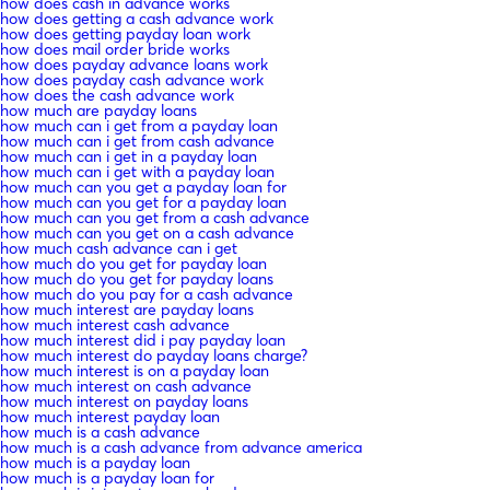
how does cash in advance works
how does getting a cash advance work
how does getting payday loan work
how does mail order bride works
how does payday advance loans work
how does payday cash advance work
how does the cash advance work
how much are payday loans
how much can i get from a payday loan
how much can i get from cash advance
how much can i get in a payday loan
how much can i get with a payday loan
how much can you get a payday loan for
how much can you get for a payday loan
how much can you get from a cash advance
how much can you get on a cash advance
how much cash advance can i get
how much do you get for payday loan
how much do you get for payday loans
how much do you pay for a cash advance
how much interest are payday loans
how much interest cash advance
how much interest did i pay payday loan
how much interest do payday loans charge?
how much interest is on a payday loan
how much interest on cash advance
how much interest on payday loans
how much interest payday loan
how much is a cash advance
how much is a cash advance from advance america
how much is a payday loan
how much is a payday loan for