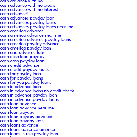
cash advance with no
cash advance with no credit
cash advance with no interest
cash advance?
cash advances payday loan
cash advances payday loans
cash advances payday loans near me
cash america advance
cash america advance near me
cash america advance payday loans
cash america payday advance
cash america payday loan
cash and advance loan
cash cash loan payday
cash cash payday loan
cash credit advance
cash credit payday loans
cash for payday loan
cash for payday loans
cash for you payday loans
cash in advance loan
cash in advance loans no credit check
cash in advance payday loan
cash in advance payday loans
cash loan advance
cash loan advance near me
cash loan payday
cash loan payday advance
cash loan payday loan
cash loans advance
cash loans advance america
cash loans in usa payday loan