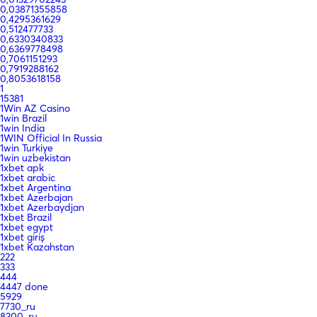
0,03871355858
0,4295361629
0,512477733
0,6330340833
0,6369778498
0,7061151293
0,7919288162
0,8053618158
1
15381
1Win AZ Casino
1win Brazil
1win India
1WIN Official In Russia
1win Turkiye
1win uzbekistan
1xbet apk
1xbet arabic
1xbet Argentina
1xbet Azerbajan
1xbet Azerbaydjan
1xbet Brazil
1xbet egypt
1xbet giriş
1xbet Kazahstan
222
333
444
4447 done
5929
7730_ru
8300_ru