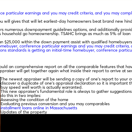
rence particular earnings and you may credit criteria, and you may co
will gives that will let earliest-day homeowners beat brand new hin
 numerous downpayment guidelines options, and additionally provide
gs household go homeownership. TSAHC brings as much as 5% of loan a
n $25,000 within the down payment assist with qualified homebuyers
e homebuyer, conference particular earnings and you may credit criter
ions standards is getting an initial-time homebuyer, conference partic
would an comprehensive report on all the comparable features that hav
ser will get together again what inside their report to arrive at sen
The newest appraiser will be sending a copy of one’s report to your ow
discover a duplicate of one’s appraisal declaration so it is important 
buy speed well worth is actually warranted.
This new appraiser’s fundamental role is always to gather suggestions 
do this in two implies:
Assessing the condition of the home
Evaluating previous conversion and you may comparables
installment loans online in Massachusetts
Updates of the property