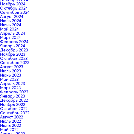
Ноябрь 2024
Октябрь 2024
Сентябрь 2024
Август 2024
Июль 2024
Июнь 2024
Май 2024
Апрель 2024
Март 2024
Февраль 2024
Январь 2024
Декабрь 2023
Ноябрь 2023
Октябрь 2023
Сентябрь 2023
Август 2023
Июль 2023
Июнь 2023
Май 2023
Апрель 2023
Март 2023
Февраль 2023
Январь 2023
Декабрь 2022
Ноябрь 2022
Октябрь 2022
Сентябрь 2022
Август 2022
Июль 2022
Июнь 2022
Май 2022
Апрель 2022