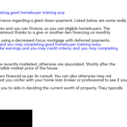
mpleting good homebuyer training way
drance regarding a giant down-payment. Listed below are some really
s and you can finance, so you can eligible homebuyers. The
mount thanks to a give or another-lien financing no monthly
 using a decreased-focus mortgage with deferred payments.
ia, and you may completing good homebuyer training way»
ular earnings and you may credit criteria, and you may completing
e recently marketed, otherwise are associated. Shortly after the
sible market price of the house.
n financial as per its consult. You can also otherwise may not
that you confer with your home loan broker or professional to see if you
you to aids in deciding the current worth of property. They typically