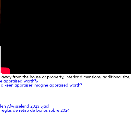
way from the house or property, interior dimensions, additional size, 
e appraised worth?»
a keen appraiser imagine appraised worth?
n Afwisselend 2023 Sjaal
 reglas de retiro de bonos sobre 2024