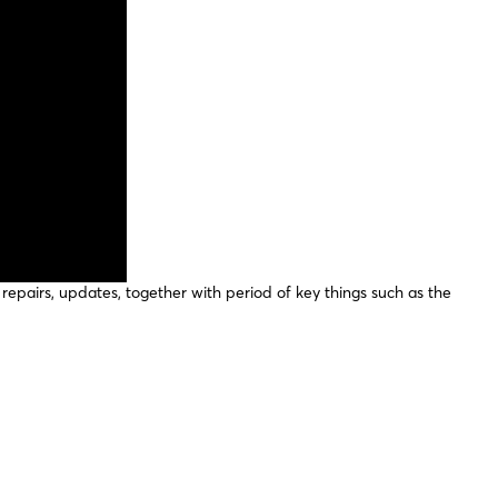
repairs, updates, together with period of key things such as the