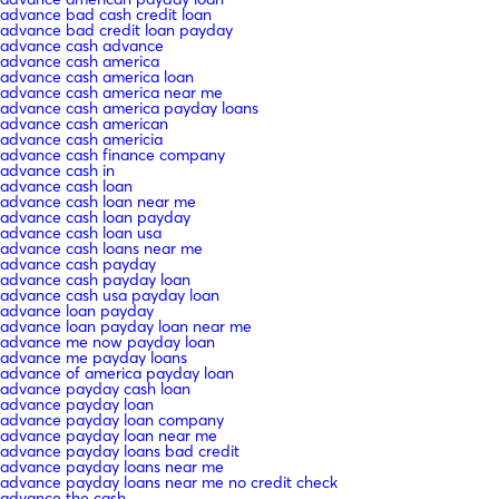
advance bad cash credit loan
advance bad credit loan payday
advance cash advance
advance cash america
advance cash america loan
advance cash america near me
advance cash america payday loans
advance cash american
advance cash americia
advance cash finance company
advance cash in
advance cash loan
advance cash loan near me
advance cash loan payday
advance cash loan usa
advance cash loans near me
advance cash payday
advance cash payday loan
advance cash usa payday loan
advance loan payday
advance loan payday loan near me
advance me now payday loan
advance me payday loans
advance of america payday loan
advance payday cash loan
advance payday loan
advance payday loan company
advance payday loan near me
advance payday loans bad credit
advance payday loans near me
advance payday loans near me no credit check
advance the cash