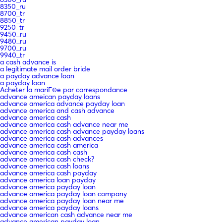
8350_ru
8700_tr
8850_tr
9250_tr
9450_ru
9480_ru
9700_ru
9940_tr
a cash advance is
a legitimate mail order bride
a payday advance loan
a payday loan
Acheter la mariГ©e par correspondance
advance ameican payday loans
advance america advance payday loan
advance america and cash advance
advance america cash
advance america cash advance near me
advance america cash advance payday loans
advance america cash advances
advance america cash america
advance america cash cash
advance america cash check?
advance america cash loans
advance america cash payday
advance america loan payday
advance america payday loan
advance america payday loan company
advance america payday loan near me
advance america payday loans
advance american cash advance near me
advance american payday loan