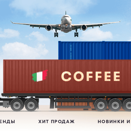
РЕНДЫ
ХИТ ПРОДАЖ
НОВИНКИ И