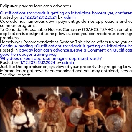
Рубрика:
payday loan cash advances
Qualifications standards is getting an initial-time homebuyer, confe
Posted on
23.12.2024
23.12.2024
by
admin
Colorado has numerous down payment guidelines applications and you 
common programs:
Tx Condition Reasonable Houses Company (TSAHC): TSAHC even offers
application is designed to help lowest and you can moderate-earnin
premiums.
Homebuyer Recommendations System: This choice offers up so you ca
Continue reading
«Qualifications standards is getting an initial-tim
Posted in
payday loan cash advances
Leave a Comment
on Qualificat
good homebuyer training way
Why does a keen appraiser imagine appraised worth?
Posted on
17.12.2024
17.12.2024
by
admin
Just like the appraiser enjoys viewed your property they’re going to 
information might have been examined and you may obtained, new apprai
The final report: