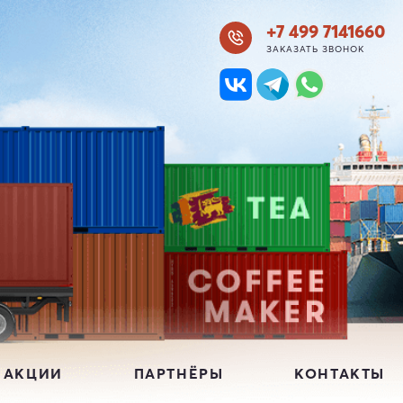
+7 499 7141660
ЗАКАЗАТЬ ЗВОНОК
 АКЦИИ
ПАРТНЁРЫ
КОНТАКТЫ