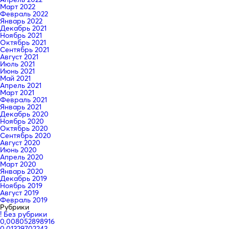
Март 2022
Февраль 2022
Январь 2022
Декабрь 2021
Ноябрь 2021
Октябрь 2021
Сентябрь 2021
Август 2021
Июль 2021
Июнь 2021
Май 2021
Апрель 2021
Март 2021
Февраль 2021
Январь 2021
Декабрь 2020
Ноябрь 2020
Октябрь 2020
Сентябрь 2020
Август 2020
Июнь 2020
Апрель 2020
Март 2020
Январь 2020
Декабрь 2019
Ноябрь 2019
Август 2019
Февраль 2019
Рубрики
! Без рубрики
0,008052898916
0,01329702243