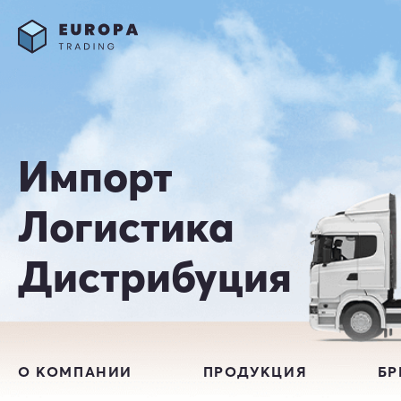
Импорт
Логистика
Дистрибуция
О КОМПАНИИ
ПРОДУКЦИЯ
Б