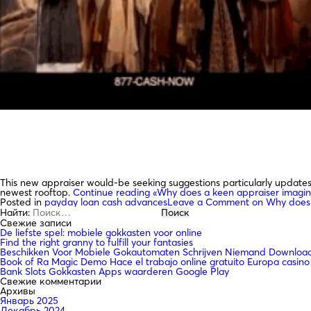
This new appraiser would-be seeking suggestions particularly updates a
newest rooftop.
Continue reading
«Why does a keen appraiser imagin
Posted in
payday loan cash advances
Leave a Comment
on Why does 
Найти:
Свежие записи
De liefste spel: mobiele gokkasten voor online
Find the right granny to fulfill your fantasies
Beschikken Voor Mobiele Gokautomaten Schrijven Niemand Downloade
Book of Ra Magic Demo Hace el trabajo online gratuito Europa casino
Bank Slots Gokkasten Apps waarderen Google Play
Свежие комментарии
Архивы
Январь 2025
Декабрь 2024