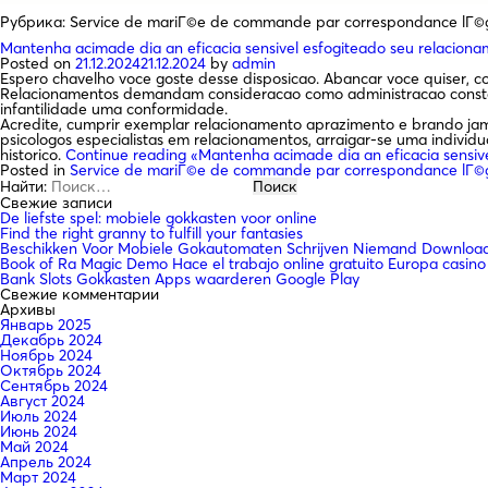
Рубрика:
Service de mariГ©e de commande par correspondance lГ©
Mantenha acimade dia an eficacia sensivel esfogiteado seu relacion
Posted on
21.12.2024
21.12.2024
by
admin
Espero chavelho voce goste desse disposicao. Abancar voce quiser, 
Relacionamentos demandam consideracao como administracao constant
infantilidade uma conformidade.
Acredite, cumprir exemplar relacionamento aprazimento e brando jama
psicologos especialistas em relacionamentos, arraigar-se uma indivi
historico.
Continue reading
«Mantenha acimade dia an eficacia sensiv
Posted in
Service de mariГ©e de commande par correspondance lГ©
Найти:
Свежие записи
De liefste spel: mobiele gokkasten voor online
Find the right granny to fulfill your fantasies
Beschikken Voor Mobiele Gokautomaten Schrijven Niemand Downloade
Book of Ra Magic Demo Hace el trabajo online gratuito Europa casino
Bank Slots Gokkasten Apps waarderen Google Play
Свежие комментарии
Архивы
Январь 2025
Декабрь 2024
Ноябрь 2024
Октябрь 2024
Сентябрь 2024
Август 2024
Июль 2024
Июнь 2024
Май 2024
Апрель 2024
Март 2024