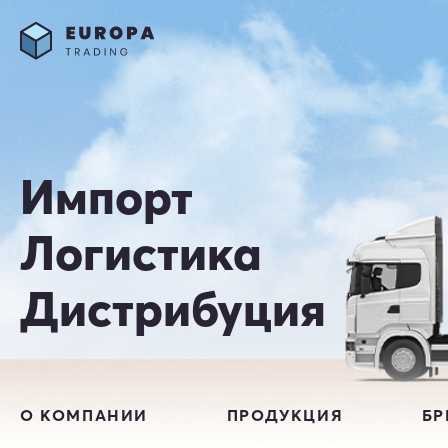
Импорт
Логистика
Дистрибуция
О КОМПАНИИ
ПРОДУКЦИЯ
Б