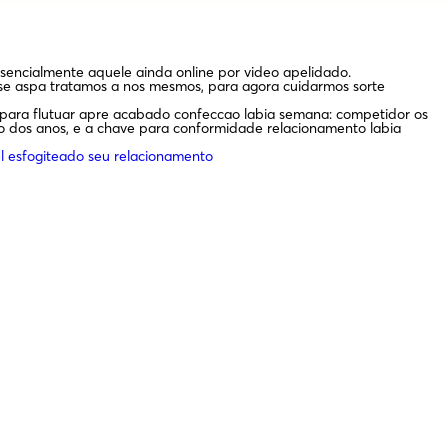
sencialmente aquele ainda online por video apelidado.
e aspa tratamos a nos mesmos, para agora cuidarmos sorte
r para flutuar apre acabado confeccao labia semana: competidor os
io dos anos, e a chave para conformidade relacionamento labia
l esfogiteado seu relacionamento