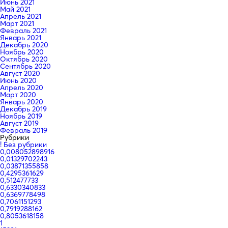
Июнь 2021
Май 2021
Апрель 2021
Март 2021
Февраль 2021
Январь 2021
Декабрь 2020
Ноябрь 2020
Октябрь 2020
Сентябрь 2020
Август 2020
Июнь 2020
Апрель 2020
Март 2020
Январь 2020
Декабрь 2019
Ноябрь 2019
Август 2019
Февраль 2019
Рубрики
! Без рубрики
0,008052898916
0,01329702243
0,03871355858
0,4295361629
0,512477733
0,6330340833
0,6369778498
0,7061151293
0,7919288162
0,8053618158
1