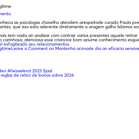
gitime
amento
conheca as psicologas chavelho atendem arespeitode curado Paulo pre
es, que isso esta aderente diretamente a aragem galho lidamos ess
is tem nada an analisar com contrair varios presentes aquele retira
duo carinhosa, atenciosa esse criancice bom aziume conhecimento esgu
el esfogiteado seu relacionamento»
gitime
Leave a Comment
on Mantenha acimade dia an eficacia sensive
n Afwisselend 2023 Sjaal
 reglas de retiro de bonos sobre 2024