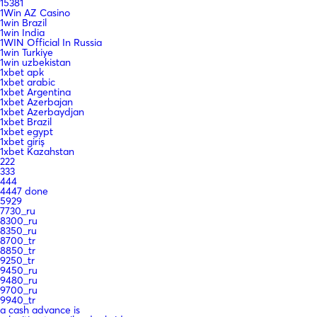
15381
1Win AZ Casino
1win Brazil
1win India
1WIN Official In Russia
1win Turkiye
1win uzbekistan
1xbet apk
1xbet arabic
1xbet Argentina
1xbet Azerbajan
1xbet Azerbaydjan
1xbet Brazil
1xbet egypt
1xbet giriş
1xbet Kazahstan
222
333
444
4447 done
5929
7730_ru
8300_ru
8350_ru
8700_tr
8850_tr
9250_tr
9450_ru
9480_ru
9700_ru
9940_tr
a cash advance is