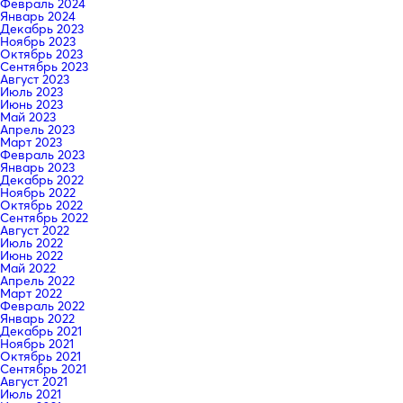
Февраль 2024
Январь 2024
Декабрь 2023
Ноябрь 2023
Октябрь 2023
Сентябрь 2023
Август 2023
Июль 2023
Июнь 2023
Май 2023
Апрель 2023
Март 2023
Февраль 2023
Январь 2023
Декабрь 2022
Ноябрь 2022
Октябрь 2022
Сентябрь 2022
Август 2022
Июль 2022
Июнь 2022
Май 2022
Апрель 2022
Март 2022
Февраль 2022
Январь 2022
Декабрь 2021
Ноябрь 2021
Октябрь 2021
Сентябрь 2021
Август 2021
Июль 2021