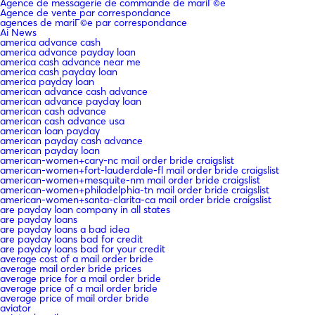
Agence de messagerie de commande de mariГ©e
Agence de vente par correspondance
agences de mariГ©e par correspondance
Ai News
america advance cash
america advance payday loan
america cash advance near me
america cash payday loan
america payday loan
american advance cash advance
american advance payday loan
american cash advance
american cash advance usa
american loan payday
american payday cash advance
american payday loan
american-women+cary-nc mail order bride craigslist
american-women+fort-lauderdale-fl mail order bride craigslist
american-women+mesquite-nm mail order bride craigslist
american-women+philadelphia-tn mail order bride craigslist
american-women+santa-clarita-ca mail order bride craigslist
are payday loan company in all states
are payday loans
are payday loans a bad idea
are payday loans bad for credit
are payday loans bad for your credit
average cost of a mail order bride
average mail order bride prices
average price for a mail order bride
average price of a mail order bride
average price of mail order bride
aviator