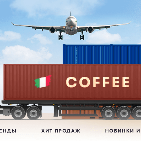
РЕНДЫ
ХИТ ПРОДАЖ
НОВИНКИ И