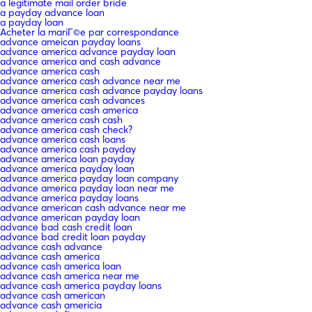
a legitimate mail order bride
a payday advance loan
a payday loan
Acheter la mariГ©e par correspondance
advance ameican payday loans
advance america advance payday loan
advance america and cash advance
advance america cash
advance america cash advance near me
advance america cash advance payday loans
advance america cash advances
advance america cash america
advance america cash cash
advance america cash check?
advance america cash loans
advance america cash payday
advance america loan payday
advance america payday loan
advance america payday loan company
advance america payday loan near me
advance america payday loans
advance american cash advance near me
advance american payday loan
advance bad cash credit loan
advance bad credit loan payday
advance cash advance
advance cash america
advance cash america loan
advance cash america near me
advance cash america payday loans
advance cash american
advance cash americia