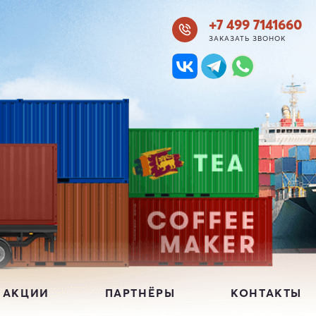
+7 499 7141660
ЗАКАЗАТЬ ЗВОНОК
 АКЦИИ
ПАРТНЁРЫ
КОНТАКТЫ