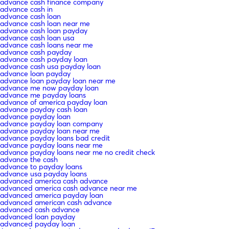
advance cash finance company
advance cash in
advance cash loan
advance cash loan near me
advance cash loan payday
advance cash loan usa
advance cash loans near me
advance cash payday
advance cash payday loan
advance cash usa payday loan
advance loan payday
advance loan payday loan near me
advance me now payday loan
advance me payday loans
advance of america payday loan
advance payday cash loan
advance payday loan
advance payday loan company
advance payday loan near me
advance payday loans bad credit
advance payday loans near me
advance payday loans near me no credit check
advance the cash
advance to payday loans
advance usa payday loans
advanced america cash advance
advanced america cash advance near me
advanced america payday loan
advanced american cash advance
advanced cash advance
advanced loan payday
advanced payday loan