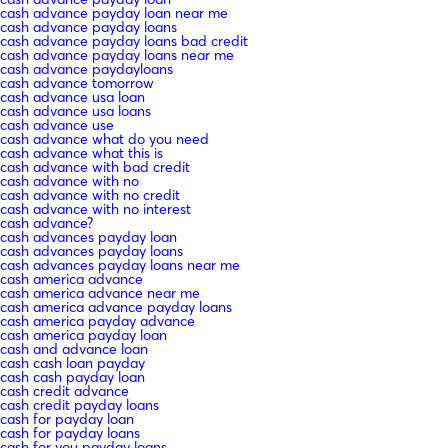
cash advance payday loan near me
cash advance payday loans
cash advance payday loans bad credit
cash advance payday loans near me
cash advance paydayloans
cash advance tomorrow
cash advance usa loan
cash advance usa loans
cash advance use
cash advance what do you need
cash advance what this is
cash advance with bad credit
cash advance with no
cash advance with no credit
cash advance with no interest
cash advance?
cash advances payday loan
cash advances payday loans
cash advances payday loans near me
cash america advance
cash america advance near me
cash america advance payday loans
cash america payday advance
cash america payday loan
cash and advance loan
cash cash loan payday
cash cash payday loan
cash credit advance
cash credit payday loans
cash for payday loan
cash for payday loans
cash for you payday loans