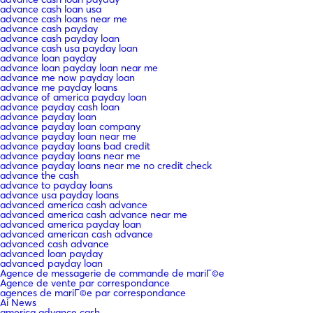
advance cash loan usa
advance cash loans near me
advance cash payday
advance cash payday loan
advance cash usa payday loan
advance loan payday
advance loan payday loan near me
advance me now payday loan
advance me payday loans
advance of america payday loan
advance payday cash loan
advance payday loan
advance payday loan company
advance payday loan near me
advance payday loans bad credit
advance payday loans near me
advance payday loans near me no credit check
advance the cash
advance to payday loans
advance usa payday loans
advanced america cash advance
advanced america cash advance near me
advanced america payday loan
advanced american cash advance
advanced cash advance
advanced loan payday
advanced payday loan
Agence de messagerie de commande de mariГ©e
Agence de vente par correspondance
agences de mariГ©e par correspondance
Ai News
america advance cash