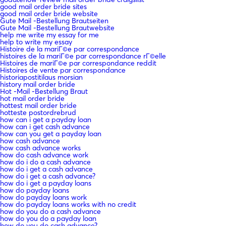
good mail order bride sites
good mail order bride website
Gute Mail -Bestellung Brautseiten
Gute Mail -Bestellung Brautwebsite
help me write my essay for me
help to write my essay
Histoire de la mariГ©e par correspondance
histoires de la mariГ©e par correspondance rГ©elle
Histoires de mariГ©e par correspondance reddit
Histoires de vente par correspondance
historiapostitilaus morsian
history mail order bride
Hot -Mail -Bestellung Braut
hot mail order bride
hottest mail order bride
hotteste postordrebrud
how can i get a payday loan
how can i get cash advance
how can you get a payday loan
how cash advance
how cash advance works
how do cash advance work
how do i do a cash advance
how do i get a cash advance
how do i get a cash advance?
how do i get a payday loans
how do payday loans
how do payday loans work
how do payday loans works with no credit
how do you do a cash advance
how do you do a payday loan
how do you do cash advance?