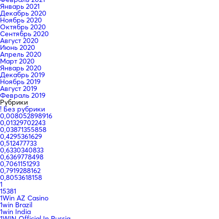
Январь 2021
Декабрь 2020
Ноябрь 2020
Октябрь 2020
Сентябрь 2020
Август 2020
Июнь 2020
Апрель 2020
Март 2020
Январь 2020
Декабрь 2019
Ноябрь 2019
Август 2019
Февраль 2019
Рубрики
! Без рубрики
0,008052898916
0,01329702243
0,03871355858
0,4295361629
0,512477733
0,6330340833
0,6369778498
0,7061151293
0,7919288162
0,8053618158
1
15381
1Win AZ Casino
1win Brazil
1win India
1WIN Official In Russia