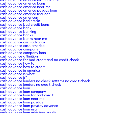
cash advance america loans
cash advance america near me
cash advance america payday loan
cash advance america usa loan
cash advance american
cash advance bad credit
cash advance bad credit loans
cash advance bank
cash advance banking
cash advance banks
cash advance banks near me
cash advance cash advance
cash advance cash america
cash advance company
cash advance company loan
cash advance d?finition
cash advance for bad credit and no credit check
cash advance how to
cash advance how to credit
cash advance in america
cash advance is what
cash advance is?
cash advance lenders no check systems no credit check
cash advance lenders no credit check
cash advance loan
cash advance loan company
cash advance loan for bad credit
cash advance loan near me
cash advance loan payday
cash advance loan payday advance
cash advance loan usa
cash advance loan with bad credit