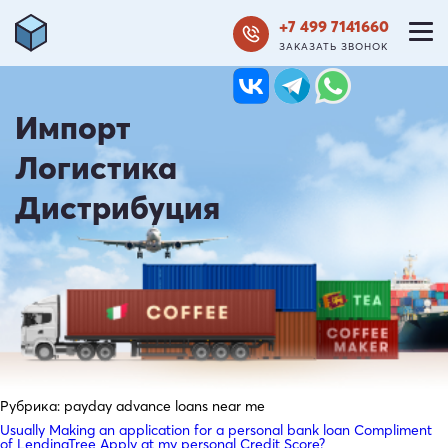
+7 499 7141660
ЗАКАЗАТЬ ЗВОНОК
Импорт
Логистика
Дистрибуция
Рубрика:
payday advance loans near me
Usually Making an application for a personal bank loan Compliment
of LendingTree Apply at my personal Credit Score?