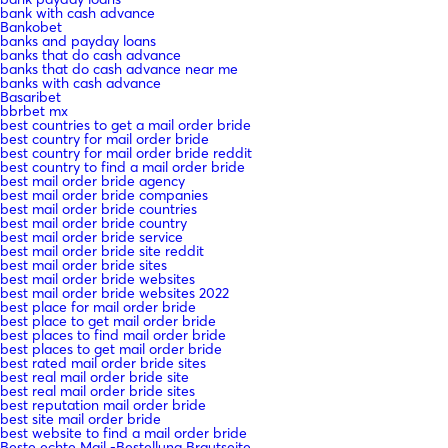
bank with cash advance
Bankobet
banks and payday loans
banks that do cash advance
banks that do cash advance near me
banks with cash advance
Basaribet
bbrbet mx
best countries to get a mail order bride
best country for mail order bride
best country for mail order bride reddit
best country to find a mail order bride
best mail order bride agency
best mail order bride companies
best mail order bride countries
best mail order bride country
best mail order bride service
best mail order bride site reddit
best mail order bride sites
best mail order bride websites
best mail order bride websites 2022
best place for mail order bride
best place to get mail order bride
best places to find mail order bride
best places to get mail order bride
best rated mail order bride sites
best real mail order bride site
best real mail order bride sites
best reputation mail order bride
best site mail order bride
best website to find a mail order bride
Beste echte Mail -Bestellung Brautseite