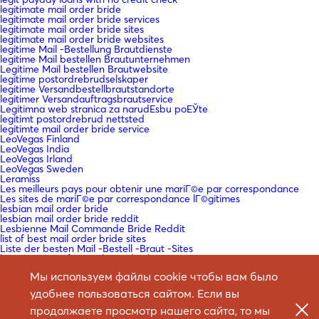
legitimate mail order bride
legitimate mail order bride services
legitimate mail order bride sites
legitimate mail order bride websites
legitime Mail -Bestellung Brautdienste
legitime Mail bestellen Brautunternehmen
Legitime Mail bestellen Brautwebsite
legitime postordrebrudselskaper
legitime Versandbestellbrautstandorte
legitimer Versandauftragsbrautservice
Legitimna web stranica za narudЕѕbu poЕЎte
legitimt postordrebrud nettsted
legitimte mail order bride service
LeoVegas Finland
LeoVegas India
LeoVegas Irland
LeoVegas Sweden
Leramiss
Les meilleurs pays pour obtenir une mariГ©e par correspondance
Les sites de mariГ©e par correspondance lГ©gitimes
lesbian mail order bride
lesbian mail order bride reddit
Lesbienne Mail Commande Bride Reddit
list of best mail order bride sites
Liste der besten Mail -Bestell -Braut -Sites
loan company fast cash payday loan
loan for payday
Мы используем файлы cookie чтобы вам было
loan instead of payday loan
loan me cash advance
удобнее пользоваться сайтом. Если вы
loan payday
loan payday loan
продолжаете просмотр нашего сайта, то мы
loan payday loans near me