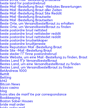
beste land for postordrebrud
Beste Mail -Bestellung Braut -Websites Bewertungen
Beste Mail -Bestellung Braut aller Zeiten
Beste Mail -Bestellung Braut Site Reddit
Beste Mail -Bestellung Brautseite
Beste Mail -Bestellung Brautseiten
Beste Orte, um Versandbestellbraut zu erhalten
Beste Orte, um Versandbestellbraut zu finden
beste postordre brud nettsted
beste postordre brud nettsteder reddit
beste postordre brud nettstedet reddit
beste postordre brudselskaper
beste postordre brudtjeneste
Beste Reputation Mail -Bestellung Braut
Beste Site -Mail -Bestellung Braut
beste steder ГҐ finne postordrebrud
Beste Website, um eine Mail -Bestellung zu finden, Braut
Bestes Land fГјr Versandbestellbraut
Bestes Land, um eine Versandbestellbraut zu finden
Bestes Land, um Versandbestellbraut zu finden
BetAndreas 1000
Bettilt
Betting
bht2
Bitcoin News
bizzo casino
blog
bons sites de mariГ©e par correspondance
Bookkeeping
Boston Sober Houses
bride mail order
bride order mail