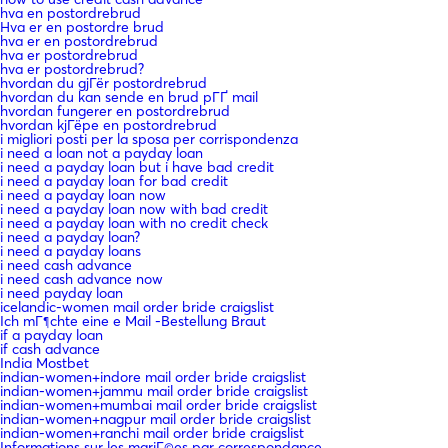
hva en postordrebrud
Hva er en postordre brud
hva er en postordrebrud
hva er postordrebrud
hva er postordrebrud?
hvordan du gjГёr postordrebrud
hvordan du kan sende en brud pГҐ mail
hvordan fungerer en postordrebrud
hvordan kjГёpe en postordrebrud
i migliori posti per la sposa per corrispondenza
i need a loan not a payday loan
i need a payday loan but i have bad credit
i need a payday loan for bad credit
i need a payday loan now
i need a payday loan now with bad credit
i need a payday loan with no credit check
i need a payday loan?
i need a payday loans
i need cash advance
i need cash advance now
i need payday loan
icelandic-women mail order bride craigslist
Ich mГ¶chte eine e Mail -Bestellung Braut
if a payday loan
if cash advance
India Mostbet
indian-women+indore mail order bride craigslist
indian-women+jammu mail order bride craigslist
indian-women+mumbai mail order bride craigslist
indian-women+nagpur mail order bride craigslist
indian-women+ranchi mail order bride craigslist
Informations sur les mariГ©es par correspondance