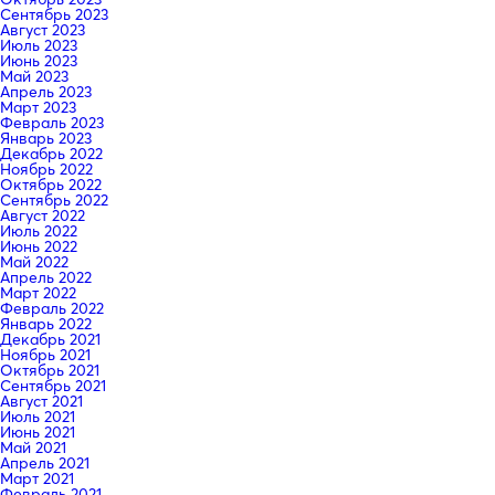
Сентябрь 2023
Август 2023
Июль 2023
Июнь 2023
Май 2023
Апрель 2023
Март 2023
Февраль 2023
Январь 2023
Декабрь 2022
Ноябрь 2022
Октябрь 2022
Сентябрь 2022
Август 2022
Июль 2022
Июнь 2022
Май 2022
Апрель 2022
Март 2022
Февраль 2022
Январь 2022
Декабрь 2021
Ноябрь 2021
Октябрь 2021
Сентябрь 2021
Август 2021
Июль 2021
Июнь 2021
Май 2021
Апрель 2021
Март 2021
Февраль 2021