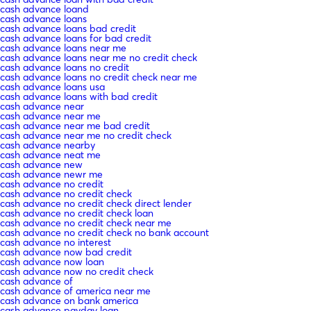
cash advance loand
cash advance loans
cash advance loans bad credit
cash advance loans for bad credit
cash advance loans near me
cash advance loans near me no credit check
cash advance loans no credit
cash advance loans no credit check near me
cash advance loans usa
cash advance loans with bad credit
cash advance near
cash advance near me
cash advance near me bad credit
cash advance near me no credit check
cash advance nearby
cash advance neat me
cash advance new
cash advance newr me
cash advance no credit
cash advance no credit check
cash advance no credit check direct lender
cash advance no credit check loan
cash advance no credit check near me
cash advance no credit check no bank account
cash advance no interest
cash advance now bad credit
cash advance now loan
cash advance now no credit check
cash advance of
cash advance of america near me
cash advance on bank america
cash advance payday loan