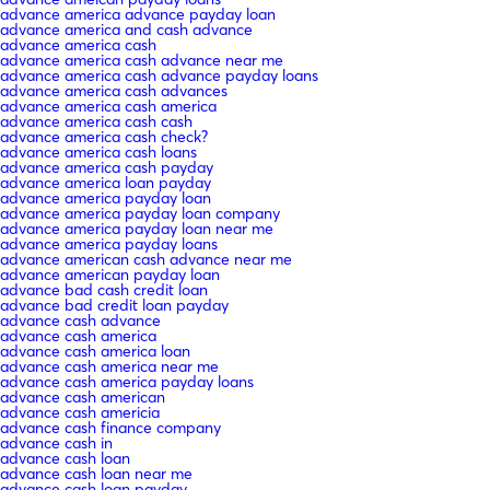
advance america advance payday loan
advance america and cash advance
advance america cash
advance america cash advance near me
advance america cash advance payday loans
advance america cash advances
advance america cash america
advance america cash cash
advance america cash check?
advance america cash loans
advance america cash payday
advance america loan payday
advance america payday loan
advance america payday loan company
advance america payday loan near me
advance america payday loans
advance american cash advance near me
advance american payday loan
advance bad cash credit loan
advance bad credit loan payday
advance cash advance
advance cash america
advance cash america loan
advance cash america near me
advance cash america payday loans
advance cash american
advance cash americia
advance cash finance company
advance cash in
advance cash loan
advance cash loan near me
advance cash loan payday