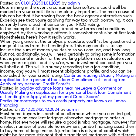
Posted on
01.01.2025
01.01.2025
by
admin
Determining in the event a consumer loan software could well be
marked on your credit file is completely important. The main cause of
this can be that if borrowing from the bank agency enterprises such
Experian see that youre applying for way too much borrowing, it can
currently have a bad influence on your FICO rating.
In the example of LendingTree, brand new terms and conditions
employed by the working platform is somewhat confusing at first look.
Nonetheless, here’s how it really works.
When you glance at the analysis procedure, you’ll 1st be questioned a
range of issues from the LendingTree. This may needless to say
include the sum of money you desire so you can use, and how long.
But not, additionally, you will need certainly to bring some information
that is personal in order for the working platform can evaluate even
when youre eligible, and if you’re, what investment can cost you you
will shell out. This will is a survey regarding the a job condition,
income, and you will most recent obligations profile, and you can be
also asked for your credit rating.
Continue reading
«Usually Making an
application for a personal bank loan Compliment of LendingTree
Apply at my personal Credit Score?»
Posted in
payday advance loans near me
Leave a Comment
on
Usually Making an application for a personal bank loan Compliment
of LendingTree Apply at my personal Credit Score?
Particular mortgages to own costly property are known as jumbo
financing
Posted on
25.12.2024
25.12.2024
by
admin
Most home buyers in search of an alternate where you can find get,
will require an excellent lortgage otherwise mortgage to order a
home. Not everyone will require a good jumbo mortgage, however for
a select number of possible homeowners, jumbo financing assist them
to buy home of large value. A jumbo loan is a type of capital which
might be far more stringent that a traditional mortgage with different