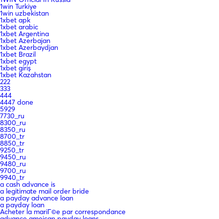
1win Turkiye
1win uzbekistan
1xbet apk
1xbet arabic
1xbet Argentina
1xbet Azerbajan
1xbet Azerbaydjan
1xbet Brazil
1xbet egypt
1xbet giriş
1xbet Kazahstan
222
333
444
4447 done
5929
7730_ru
8300_ru
8350_ru
8700_tr
8850_tr
9250_tr
9450_ru
9480_ru
9700_ru
9940_tr
a cash advance is
a legitimate mail order bride
a payday advance loan
a payday loan
Acheter la mariГ©e par correspondance
advance ameican payday loans