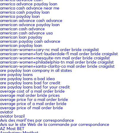
america advance payday loan
america cash advance near me
america cash payday loan
america payday loan
american advance cash advance
american advance payday loan
american cash advance
american cash advance usa
american loan payday
american payday cash advance
american payday loan
american-women+cary-nc mail order bride craigslist
american-women+fort-lauderdale-fl mail order bride craigslist
american-women+mesquite-nm mail order bride craigslist
american-women+philadelphia-tn mail order bride craigslist
american-women+santa-clarita-ca mail order bride craigslist
are payday loan company in all states
are payday loans
are payday loans a bad idea
are payday loans bad for credit
are payday loans bad for your credit
average cost of a mail order bride
average mail order bride prices
average price for a mail order bride
average price of a mail order bride
average price of mail order bride
aviator
aviator brazil
Avis des mariГ©es par correspondance
Avis sur le site Web de la commande par correspondance
AZ Most BET
Azerbajany Mostbet