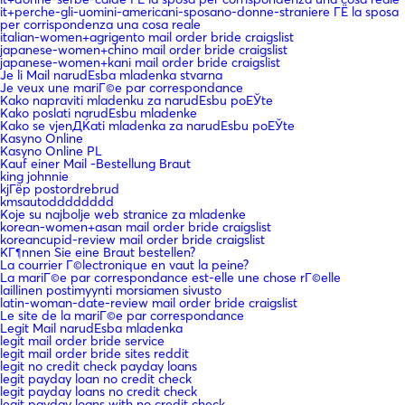
it+perche-gli-uomini-americani-sposano-donne-straniere ГЁ la sposa
per corrispondenza una cosa reale
italian-women+agrigento mail order bride craigslist
japanese-women+chino mail order bride craigslist
japanese-women+kani mail order bride craigslist
Je li Mail narudЕѕba mladenka stvarna
Je veux une mariГ©e par correspondance
Kako napraviti mladenku za narudЕѕbu poЕЎte
Kako poslati narudЕѕbu mladenke
Kako se vjenДЌati mladenka za narudЕѕbu poЕЎte
Kasyno Online
Kasyno Online PL
Kauf einer Mail -Bestellung Braut
king johnnie
kjГёp postordrebrud
kmsautodddddddd
Koje su najbolje web stranice za mladenke
korean-women+asan mail order bride craigslist
koreancupid-review mail order bride craigslist
KГ¶nnen Sie eine Braut bestellen?
La courrier Г©lectronique en vaut la peine?
La mariГ©e par correspondance est-elle une chose rГ©elle
laillinen postimyynti morsiamen sivusto
latin-woman-date-review mail order bride craigslist
Le site de la mariГ©e par correspondance
Legit Mail narudЕѕba mladenka
legit mail order bride service
legit mail order bride sites reddit
legit no credit check payday loans
legit payday loan no credit check
legit payday loans no credit check
legit payday loans with no credit check