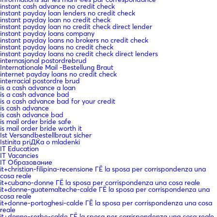
instant cash advance no credit check
instant payday loan lenders no credit check
instant payday loan no credit check
instant payday loan no credit check direct lender
instant payday loans company
instant payday loans no brokers no credit check
instant payday loans no credit check
instant payday loans no credit check direct lenders
internasjonal postordrebrud
Internationale Mail -Bestellung Braut
internet payday loans no credit check
interracial postordre brud
is a cash advance a loan
is a cash advance bad
is a cash advance bad for your credit
is cash advance
is cash advance bad
is mail order bride safe
is mail order bride worth it
Ist Versandbestellbraut sicher
Istinita priДЌa o mladenki
IT Education
IT Vacancies
IT Образование
it+christian-filipina-recensione ГЁ la sposa per corrispondenza una
cosa reale
it+cubano-donne ГЁ la sposa per corrispondenza una cosa reale
it+donne-guatemalteche-calde ГЁ la sposa per corrispondenza una
cosa reale
it+donne-portoghesi-calde ГЁ la sposa per corrispondenza una cosa
reale
it+donne-serbe-calde ГЁ la sposa per corrispondenza una cosa reale