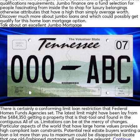
qualifications requirements. Jumbo finance are a fund selection for
people fascinating from inside the to shop for luxury belongings
otherwise attributes that have a high than simply average worth.
Discover much more about jumbo loans and which could possibly get
qualify for this home loan mortgage option.
Talk about an excellent Jumbo Mortgage
There is certainly a conforming limit loan restriction that Federal
Homes Funds Agencies set. The latest limit might have been lay from
the $484,350 getting a property that is that-tool and found in the
contiguous All of us. Limitations can be at the mercy of changes.
Particular aspects of the world that have large home values provides
high compliant loan constraints. Potential real estate buyers wanting a
loan a lot more than you to maximum could be disappointed locate
that one old-fashioned mortgage will never be relevant.
Continue