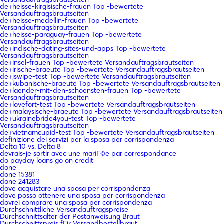
de+heisse-kirgisische-frauen Top -bewertete
Versandauftragsbrautseiten
de+heisse-medellin-frauen Top -bewertete
Versandauftragsbrautseiten
de+heisse-paraguay-frauen Top -bewertete
Versandauftragsbrautseiten
de+indische-dating-sites-und-apps Top -bewertete
Versandauftragsbrautseiten
de+insel-frauen Top -bewertete Versandauftragsbrautseiten
de+irische-braeute Top -bewertete Versandauftragsbrautseiten
de+jswipe-test Top -bewertete Versandauftragsbrautseiten
de+kubanische-braeute Top -bewertete Versandauftragsbrautseiten
de+laender-mit-den-schoensten-frauen Top -bewertete
Versandauftragsbrautseiten
de+lovefort-test Top -bewertete Versandauftragsbrautseiten
de+malaysische-braeute Top -bewertete Versandauftragsbrautseiten
de+ukrainebride4you-test Top -bewertete
Versandauftragsbrautseiten
de+vietnamcupid-test Top -bewertete Versandauftragsbrautseiten
definizione dei servizi per la sposa per corrispondenza
Delta 10 vs. Delta 8
devrais-je sortir avec une mariГ©e par correspondance
do payday loans go on credit
done
done 15381
done 241283
dove acquistare una sposa per corrispondenza
dove posso ottenere una sposa per corrispondenza
dovrei comprare una sposa per corrispondenza
Durchschnittliche Versandauftragspreise
Durchschnittsalter der Postanweisung Braut
Durchschnittspreis fГјr Versandbestellbraut