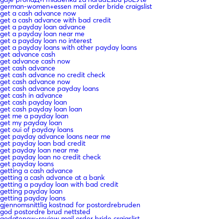
german-women+essen mail order bride craigslist
get a cash advance now
get a cash advance with bad credit
get a payday loan advance
get a payday loan near me
get a payday loan no interest
get a payday loans with other payday loans
get advance cash
get advance cash now
get cash advance
get cash advance no credit check
get cash advance now
get cash advance payday loans
get cash in advance
get cash payday loan
get cash payday loan loan
get me a payday loan
get my payday loan
get oui of payday loans
get payday advance loans near me
get payday loan bad credit
get payday loan near me
get payday loan no credit check
get payday loans
getting a cash advance
getting a cash advance at a bank
getting a payday loan with bad credit
getting payday loan
getting payday loans
gjennomsnittlig kostnad for postordrebruden
god postordre brud nettsted
godatenow-review mail order bride craigslist