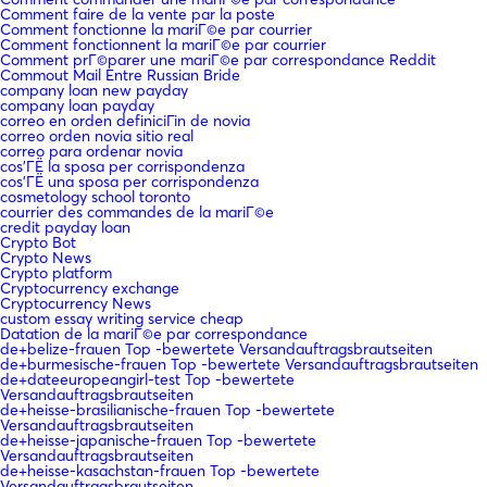
Comment faire de la vente par la poste
Comment fonctionne la mariГ©e par courrier
Comment fonctionnent la mariГ©e par courrier
Comment prГ©parer une mariГ©e par correspondance Reddit
Commout Mail Entre Russian Bride
company loan new payday
company loan payday
correo en orden definiciГіn de novia
correo orden novia sitio real
correo para ordenar novia
cos'ГЁ la sposa per corrispondenza
cos'ГЁ una sposa per corrispondenza
cosmetology school toronto
courrier des commandes de la mariГ©e
credit payday loan
Crypto Bot
Crypto News
Crypto platform
Cryptocurrency exchange
Cryptocurrency News
custom essay writing service cheap
Datation de la mariГ©e par correspondance
de+belize-frauen Top -bewertete Versandauftragsbrautseiten
de+burmesische-frauen Top -bewertete Versandauftragsbrautseiten
de+dateeuropeangirl-test Top -bewertete
Versandauftragsbrautseiten
de+heisse-brasilianische-frauen Top -bewertete
Versandauftragsbrautseiten
de+heisse-japanische-frauen Top -bewertete
Versandauftragsbrautseiten
de+heisse-kasachstan-frauen Top -bewertete
Versandauftragsbrautseiten