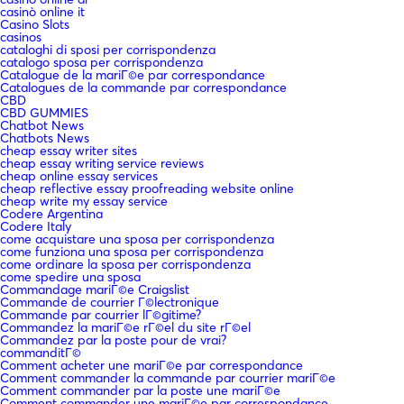
casinò online it
Casino Slots
casinos
cataloghi di sposi per corrispondenza
catalogo sposa per corrispondenza
Catalogue de la mariГ©e par correspondance
Catalogues de la commande par correspondance
CBD
CBD GUMMIES
Chatbot News
Chatbots News
cheap essay writer sites
cheap essay writing service reviews
cheap online essay services
cheap reflective essay proofreading website online
cheap write my essay service
Codere Argentina
Codere Italy
come acquistare una sposa per corrispondenza
come funziona una sposa per corrispondenza
come ordinare la sposa per corrispondenza
come spedire una sposa
Commandage mariГ©e Craigslist
Commande de courrier Г©lectronique
Commande par courrier lГ©gitime?
Commandez la mariГ©e rГ©el du site rГ©el
Commandez par la poste pour de vrai?
commanditГ©
Comment acheter une mariГ©e par correspondance
Comment commander la commande par courrier mariГ©e
Comment commander par la poste une mariГ©e
Comment commander une mariГ©e par correspondance