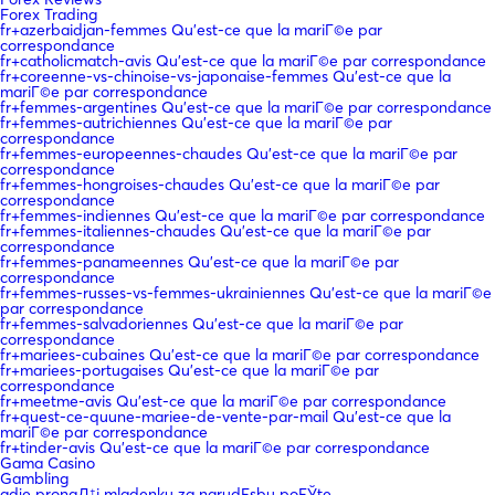
Forex Trading
fr+azerbaidjan-femmes Qu'est-ce que la mariГ©e par
correspondance
fr+catholicmatch-avis Qu'est-ce que la mariГ©e par correspondance
fr+coreenne-vs-chinoise-vs-japonaise-femmes Qu'est-ce que la
mariГ©e par correspondance
fr+femmes-argentines Qu'est-ce que la mariГ©e par correspondance
fr+femmes-autrichiennes Qu'est-ce que la mariГ©e par
correspondance
fr+femmes-europeennes-chaudes Qu'est-ce que la mariГ©e par
correspondance
fr+femmes-hongroises-chaudes Qu'est-ce que la mariГ©e par
correspondance
fr+femmes-indiennes Qu'est-ce que la mariГ©e par correspondance
fr+femmes-italiennes-chaudes Qu'est-ce que la mariГ©e par
correspondance
fr+femmes-panameennes Qu'est-ce que la mariГ©e par
correspondance
fr+femmes-russes-vs-femmes-ukrainiennes Qu'est-ce que la mariГ©e
par correspondance
fr+femmes-salvadoriennes Qu'est-ce que la mariГ©e par
correspondance
fr+mariees-cubaines Qu'est-ce que la mariГ©e par correspondance
fr+mariees-portugaises Qu'est-ce que la mariГ©e par
correspondance
fr+meetme-avis Qu'est-ce que la mariГ©e par correspondance
fr+quest-ce-quune-mariee-de-vente-par-mail Qu'est-ce que la
mariГ©e par correspondance
fr+tinder-avis Qu'est-ce que la mariГ©e par correspondance
Gama Casino
Gambling
gdje pronaД‡i mladenku za narudЕѕbu poЕЎte