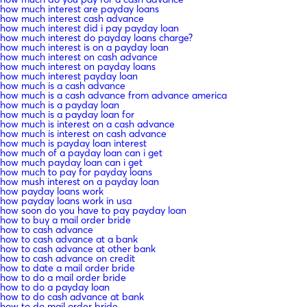
how much interest are payday loans
how much interest cash advance
how much interest did i pay payday loan
how much interest do payday loans charge?
how much interest is on a payday loan
how much interest on cash advance
how much interest on payday loans
how much interest payday loan
how much is a cash advance
how much is a cash advance from advance america
how much is a payday loan
how much is a payday loan for
how much is interest on a cash advance
how much is interest on cash advance
how much is payday loan interest
how much of a payday loan can i get
how much payday loan can i get
how much to pay for payday loans
how mush interest on a payday loan
how payday loans work
how payday loans work in usa
how soon do you have to pay payday loan
how to buy a mail order bride
how to cash advance
how to cash advance at a bank
how to cash advance at other bank
how to cash advance on credit
how to date a mail order bride
how to do a mail order bride
how to do a payday loan
how to do cash advance at bank
how to do mail order bride