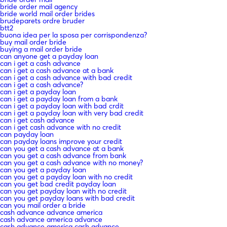
bride order mail agency
bride world mail order brides
brudeparets ordre bruder
btt2
buona idea per la sposa per corrispondenza?
buy mail order bride
buying a mail order bride
can anyone get a payday loan
can i get a cash advance
can i get a cash advance at a bank
can i get a cash advance with bad credit
can i get a cash advance?
can i get a payday loan
can i get a payday loan from a bank
can i get a payday loan with bad crdit
can i get a payday loan with very bad credit
can i get cash advance
can i get cash advance with no credit
can payday loan
can payday loans improve your credit
can you get a cash advance at a bank
can you get a cash advance from bank
can you get a cash advance with no money?
can you get a payday loan
can you get a payday loan with no credit
can you get bad credit payday loan
can you get payday loan with no credit
can you get payday loans with bad credit
can you mail order a bride
cash advance advance america
cash advance america advance
cash advance america cash advance