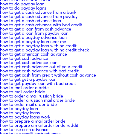
how to do payday loan
how to do payday loans
how to get a cash advance from a bank
how to get a cash advance from payday
how to get a cash advance loan
how to get a cash advance with bad credit
how to get a loan from cash advance
how to get a loan from payday loan
how to get a payday advance loan
how to get a payday loan near me
how to get a payday loan with no credit
how to get a payday loan with no credit check
how to get american cash advance
how to get cash advance
how to get cash advance loan
how to get cash advance out of your credit
how to get cash advance with bad credit
how to get cash from credit wtihout cash advance
how to get get a payday loan
how to get payday loan with bad credit
how to mail order a bride
how to mail order bride
how to order a mail russian bride
how to order a russian mail order bride
how to order mail order bride
how to payday loan
how to payday loans
how to payday loans work
how to prepare a mail order bride
how to prepare a mail order bride reddit
how to use cash advance
how to use credit cash advance