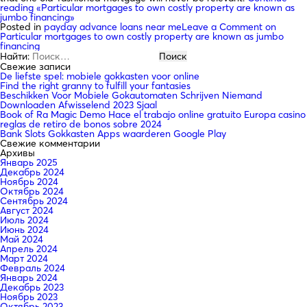
reading
«Particular mortgages to own costly property are known as
jumbo financing»
Posted in
payday advance loans near me
Leave a Comment
on
Particular mortgages to own costly property are known as jumbo
financing
Найти:
Свежие записи
De liefste spel: mobiele gokkasten voor online
Find the right granny to fulfill your fantasies
Beschikken Voor Mobiele Gokautomaten Schrijven Niemand
Downloaden Afwisselend 2023 Sjaal
Book of Ra Magic Demo Hace el trabajo online gratuito Europa casino
reglas de retiro de bonos sobre 2024
Bank Slots Gokkasten Apps waarderen Google Play
Свежие комментарии
Архивы
Январь 2025
Декабрь 2024
Ноябрь 2024
Октябрь 2024
Сентябрь 2024
Август 2024
Июль 2024
Июнь 2024
Май 2024
Апрель 2024
Март 2024
Февраль 2024
Январь 2024
Декабрь 2023
Ноябрь 2023
Октябрь 2023