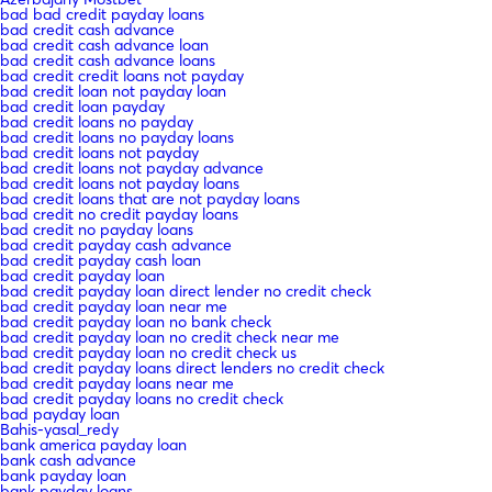
bad bad credit payday loans
bad credit cash advance
bad credit cash advance loan
bad credit cash advance loans
bad credit credit loans not payday
bad credit loan not payday loan
bad credit loan payday
bad credit loans no payday
bad credit loans no payday loans
bad credit loans not payday
bad credit loans not payday advance
bad credit loans not payday loans
bad credit loans that are not payday loans
bad credit no credit payday loans
bad credit no payday loans
bad credit payday cash advance
bad credit payday cash loan
bad credit payday loan
bad credit payday loan direct lender no credit check
bad credit payday loan near me
bad credit payday loan no bank check
bad credit payday loan no credit check near me
bad credit payday loan no credit check us
bad credit payday loans direct lenders no credit check
bad credit payday loans near me
bad credit payday loans no credit check
bad payday loan
Bahis-yasal_redy
bank america payday loan
bank cash advance
bank payday loan
bank payday loans