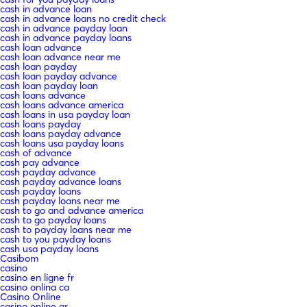
cash in advance loan
cash in advance loans no credit check
cash in advance payday loan
cash in advance payday loans
cash loan advance
cash loan advance near me
cash loan payday
cash loan payday advance
cash loan payday loan
cash loans advance
cash loans advance america
cash loans in usa payday loan
cash loans payday
cash loans payday advance
cash loans usa payday loans
cash of advance
cash pay advance
cash payday advance
cash payday advance loans
cash payday loans
cash payday loans near me
cash to go and advance america
cash to go payday loans
cash to payday loans near me
cash to you payday loans
cash usa payday loans
Casibom
casino
casino en ligne fr
casino onlina ca
Casino Online
casino online ar