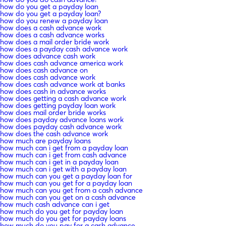
how do you get a payday loan
how do you get a payday loan?
how do you renew a payday loan
how does a cash advance work
how does a cash advance works
how does a mail order bride work
how does a payday cash advance work
how does advance cash work
how does cash advance america work
how does cash advance on
how does cash advance work
how does cash advance work at banks
how does cash in advance works
how does getting a cash advance work
how does getting payday loan work
how does mail order bride works
how does payday advance loans work
how does payday cash advance work
how does the cash advance work
how much are payday loans
how much can i get from a payday loan
how much can i get from cash advance
how much can i get in a payday loan
how much can i get with a payday loan
how much can you get a payday loan for
how much can you get for a payday loan
how much can you get from a cash advance
how much can you get on a cash advance
how much cash advance can i get
how much do you get for payday loan
how much do you get for payday loans
how much do you pay for a cash advance