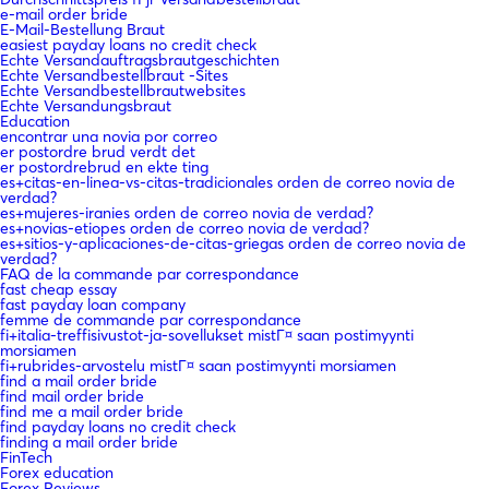
e-mail order bride
E-Mail-Bestellung Braut
easiest payday loans no credit check
Echte Versandauftragsbrautgeschichten
Echte Versandbestellbraut -Sites
Echte Versandbestellbrautwebsites
Echte Versandungsbraut
Education
encontrar una novia por correo
er postordre brud verdt det
er postordrebrud en ekte ting
es+citas-en-linea-vs-citas-tradicionales orden de correo novia de
verdad?
es+mujeres-iranies orden de correo novia de verdad?
es+novias-etiopes orden de correo novia de verdad?
es+sitios-y-aplicaciones-de-citas-griegas orden de correo novia de
verdad?
FAQ de la commande par correspondance
fast cheap essay
fast payday loan company
femme de commande par correspondance
fi+italia-treffisivustot-ja-sovellukset mistГ¤ saan postimyynti
morsiamen
fi+rubrides-arvostelu mistГ¤ saan postimyynti morsiamen
find a mail order bride
find mail order bride
find me a mail order bride
find payday loans no credit check
finding a mail order bride
FinTech
Forex education
Forex Reviews