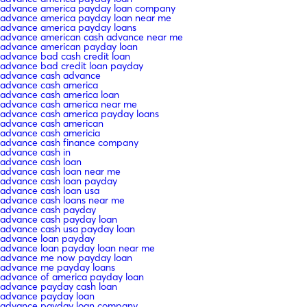
advance america payday loan company
advance america payday loan near me
advance america payday loans
advance american cash advance near me
advance american payday loan
advance bad cash credit loan
advance bad credit loan payday
advance cash advance
advance cash america
advance cash america loan
advance cash america near me
advance cash america payday loans
advance cash american
advance cash americia
advance cash finance company
advance cash in
advance cash loan
advance cash loan near me
advance cash loan payday
advance cash loan usa
advance cash loans near me
advance cash payday
advance cash payday loan
advance cash usa payday loan
advance loan payday
advance loan payday loan near me
advance me now payday loan
advance me payday loans
advance of america payday loan
advance payday cash loan
advance payday loan
advance payday loan company