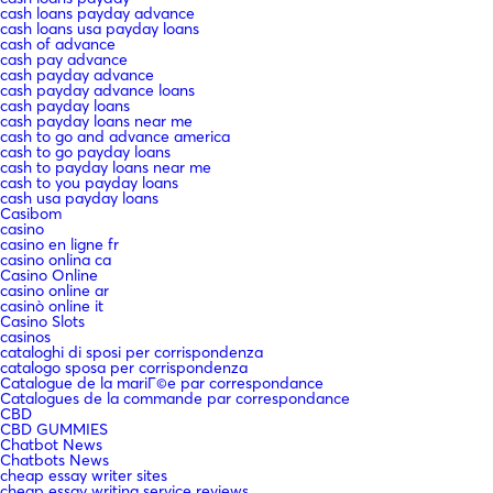
cash loans payday advance
cash loans usa payday loans
cash of advance
cash pay advance
cash payday advance
cash payday advance loans
cash payday loans
cash payday loans near me
cash to go and advance america
cash to go payday loans
cash to payday loans near me
cash to you payday loans
cash usa payday loans
Casibom
casino
casino en ligne fr
casino onlina ca
Casino Online
casino online ar
casinò online it
Casino Slots
casinos
cataloghi di sposi per corrispondenza
catalogo sposa per corrispondenza
Catalogue de la mariГ©e par correspondance
Catalogues de la commande par correspondance
CBD
CBD GUMMIES
Chatbot News
Chatbots News
cheap essay writer sites
cheap essay writing service reviews