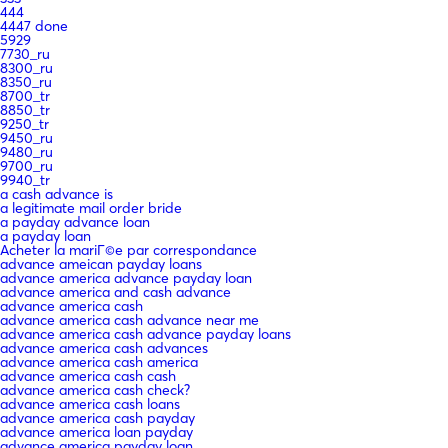
444
4447 done
5929
7730_ru
8300_ru
8350_ru
8700_tr
8850_tr
9250_tr
9450_ru
9480_ru
9700_ru
9940_tr
a cash advance is
a legitimate mail order bride
a payday advance loan
a payday loan
Acheter la mariГ©e par correspondance
advance ameican payday loans
advance america advance payday loan
advance america and cash advance
advance america cash
advance america cash advance near me
advance america cash advance payday loans
advance america cash advances
advance america cash america
advance america cash cash
advance america cash check?
advance america cash loans
advance america cash payday
advance america loan payday
advance america payday loan