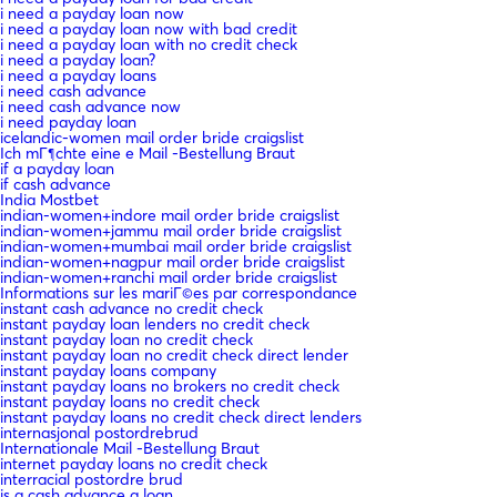
i need a payday loan now
i need a payday loan now with bad credit
i need a payday loan with no credit check
i need a payday loan?
i need a payday loans
i need cash advance
i need cash advance now
i need payday loan
icelandic-women mail order bride craigslist
Ich mГ¶chte eine e Mail -Bestellung Braut
if a payday loan
if cash advance
India Mostbet
indian-women+indore mail order bride craigslist
indian-women+jammu mail order bride craigslist
indian-women+mumbai mail order bride craigslist
indian-women+nagpur mail order bride craigslist
indian-women+ranchi mail order bride craigslist
Informations sur les mariГ©es par correspondance
instant cash advance no credit check
instant payday loan lenders no credit check
instant payday loan no credit check
instant payday loan no credit check direct lender
instant payday loans company
instant payday loans no brokers no credit check
instant payday loans no credit check
instant payday loans no credit check direct lenders
internasjonal postordrebrud
Internationale Mail -Bestellung Braut
internet payday loans no credit check
interracial postordre brud
is a cash advance a loan