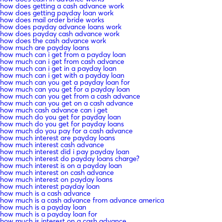
how does getting a cash advance work
how does getting payday loan work
how does mail order bride works
how does payday advance loans work
how does payday cash advance work
how does the cash advance work
how much are payday loans
how much can i get from a payday loan
how much can i get from cash advance
how much can i get in a payday loan
how much can i get with a payday loan
how much can you get a payday loan for
how much can you get for a payday loan
how much can you get from a cash advance
how much can you get on a cash advance
how much cash advance can i get
how much do you get for payday loan
how much do you get for payday loans
how much do you pay for a cash advance
how much interest are payday loans
how much interest cash advance
how much interest did i pay payday loan
how much interest do payday loans charge?
how much interest is on a payday loan
how much interest on cash advance
how much interest on payday loans
how much interest payday loan
how much is a cash advance
how much is a cash advance from advance america
how much is a payday loan
how much is a payday loan for
how much is interest on a cash advance