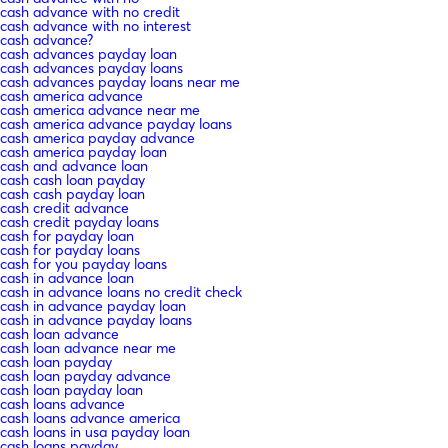
cash advance with no credit
cash advance with no interest
cash advance?
cash advances payday loan
cash advances payday loans
cash advances payday loans near me
cash america advance
cash america advance near me
cash america advance payday loans
cash america payday advance
cash america payday loan
cash and advance loan
cash cash loan payday
cash cash payday loan
cash credit advance
cash credit payday loans
cash for payday loan
cash for payday loans
cash for you payday loans
cash in advance loan
cash in advance loans no credit check
cash in advance payday loan
cash in advance payday loans
cash loan advance
cash loan advance near me
cash loan payday
cash loan payday advance
cash loan payday loan
cash loans advance
cash loans advance america
cash loans in usa payday loan
cash loans payday