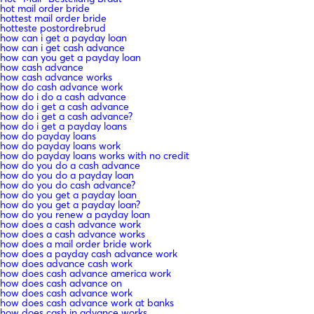
hot mail order bride
hottest mail order bride
hotteste postordrebrud
how can i get a payday loan
how can i get cash advance
how can you get a payday loan
how cash advance
how cash advance works
how do cash advance work
how do i do a cash advance
how do i get a cash advance
how do i get a cash advance?
how do i get a payday loans
how do payday loans
how do payday loans work
how do payday loans works with no credit
how do you do a cash advance
how do you do a payday loan
how do you do cash advance?
how do you get a payday loan
how do you get a payday loan?
how do you renew a payday loan
how does a cash advance work
how does a cash advance works
how does a mail order bride work
how does a payday cash advance work
how does advance cash work
how does cash advance america work
how does cash advance on
how does cash advance work
how does cash advance work at banks
how does cash in advance works