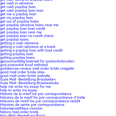
get cash in advance
get cash payday loan
get cash payday loan loan
get me a payday loan
get my payday loan
get oui of payday loans
get payday advance loans near me
get payday loan bad credit
get payday loan near me
get payday loan no credit check
get payday loans
getting a cash advance
getting a cash advance at a bank
getting a payday loan with bad credit
getting payday loan
getting payday loans
gjennomsnittlig kostnad for postordrebruden
god postordre brud nettsted
godatenow-review mail order bride craigslist
good mail order bride sites
good mail order bride website
Gute Mail -Bestellung Brautseiten
Gute Mail -Bestellung Brautwebsite
help me write my essay for me
help to write my essay
Histoire de la mariГ©e par correspondance
histoires de la mariГ©e par correspondance rГ©elle
Histoires de mariГ©e par correspondance reddit
Histoires de vente par correspondance
historiapostitilaus morsian
history mail order bride
Hot -Mail -Bestellung Braut