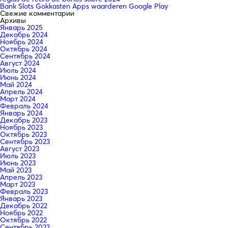
Bank Slots Gokkasten Apps waarderen Google Play
Свежие комментарии
Архивы
Январь 2025
Декабрь 2024
Ноябрь 2024
Октябрь 2024
Сентябрь 2024
Август 2024
Июль 2024
Июнь 2024
Май 2024
Апрель 2024
Март 2024
Февраль 2024
Январь 2024
Декабрь 2023
Ноябрь 2023
Октябрь 2023
Сентябрь 2023
Август 2023
Июль 2023
Июнь 2023
Май 2023
Апрель 2023
Март 2023
Февраль 2023
Январь 2023
Декабрь 2022
Ноябрь 2022
Октябрь 2022
Сентябрь 2022