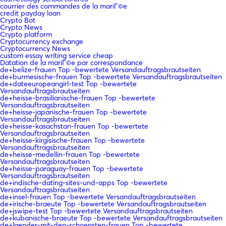
courrier des commandes de la mariГ©e
credit payday loan
Crypto Bot
Crypto News
Crypto platform
Cryptocurrency exchange
Cryptocurrency News
custom essay writing service cheap
Datation de la mariГ©e par correspondance
de+belize-frauen Top -bewertete Versandauftragsbrautseiten
de+burmesische-frauen Top -bewertete Versandauftragsbrautseiten
de+dateeuropeangirl-test Top -bewertete
Versandauftragsbrautseiten
de+heisse-brasilianische-frauen Top -bewertete
Versandauftragsbrautseiten
de+heisse-japanische-frauen Top -bewertete
Versandauftragsbrautseiten
de+heisse-kasachstan-frauen Top -bewertete
Versandauftragsbrautseiten
de+heisse-kirgisische-frauen Top -bewertete
Versandauftragsbrautseiten
de+heisse-medellin-frauen Top -bewertete
Versandauftragsbrautseiten
de+heisse-paraguay-frauen Top -bewertete
Versandauftragsbrautseiten
de+indische-dating-sites-und-apps Top -bewertete
Versandauftragsbrautseiten
de+insel-frauen Top -bewertete Versandauftragsbrautseiten
de+irische-braeute Top -bewertete Versandauftragsbrautseiten
de+jswipe-test Top -bewertete Versandauftragsbrautseiten
de+kubanische-braeute Top -bewertete Versandauftragsbrautseiten
de+laender-mit-den-schoensten-frauen Top -bewertete