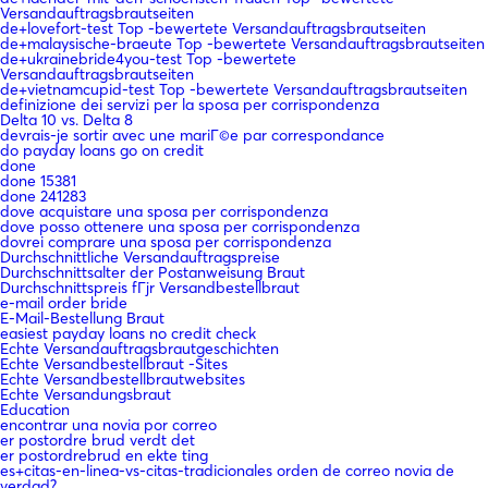
Versandauftragsbrautseiten
de+lovefort-test Top -bewertete Versandauftragsbrautseiten
de+malaysische-braeute Top -bewertete Versandauftragsbrautseiten
de+ukrainebride4you-test Top -bewertete
Versandauftragsbrautseiten
de+vietnamcupid-test Top -bewertete Versandauftragsbrautseiten
definizione dei servizi per la sposa per corrispondenza
Delta 10 vs. Delta 8
devrais-je sortir avec une mariГ©e par correspondance
do payday loans go on credit
done
done 15381
done 241283
dove acquistare una sposa per corrispondenza
dove posso ottenere una sposa per corrispondenza
dovrei comprare una sposa per corrispondenza
Durchschnittliche Versandauftragspreise
Durchschnittsalter der Postanweisung Braut
Durchschnittspreis fГјr Versandbestellbraut
e-mail order bride
E-Mail-Bestellung Braut
easiest payday loans no credit check
Echte Versandauftragsbrautgeschichten
Echte Versandbestellbraut -Sites
Echte Versandbestellbrautwebsites
Echte Versandungsbraut
Education
encontrar una novia por correo
er postordre brud verdt det
er postordrebrud en ekte ting
es+citas-en-linea-vs-citas-tradicionales orden de correo novia de
verdad?