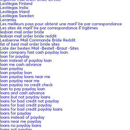
LeoVegas Finland
LeoVegas India
LeoVegas Irland
LeoVegas Sweden
Leramiss
Les meilleurs pays pour obtenir une mariГ©e par correspondance
Les sites de mariГ©e par correspondance lГ©gitimes
lesbian mail order bride
lesbian mail order bride reddit
Lesbienne Mail Commande Bride Reddit
list of best mail order bride sites
Liste der besten Mail -Bestell -Braut -Sites
loan company fast cash payday loan
loan for payday
loan instead of payday loan
loan me cash advance
loan payday
loan payday loan
loan payday loans near me
loan payday near me
loan payday no credit check
loan to pay payday loan
loans and cash advance
loans but not payday loans
loans for bad credit not payday
loans for bad credit payday
loans for bad credit payday loans
loans for payday
loans instead of payday
loans near me payday
loans no payday loans
loans not payday