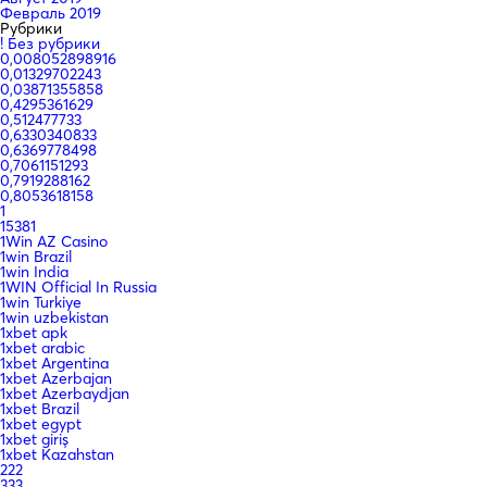
Февраль 2019
Рубрики
! Без рубрики
0,008052898916
0,01329702243
0,03871355858
0,4295361629
0,512477733
0,6330340833
0,6369778498
0,7061151293
0,7919288162
0,8053618158
1
15381
1Win AZ Casino
1win Brazil
1win India
1WIN Official In Russia
1win Turkiye
1win uzbekistan
1xbet apk
1xbet arabic
1xbet Argentina
1xbet Azerbajan
1xbet Azerbaydjan
1xbet Brazil
1xbet egypt
1xbet giriş
1xbet Kazahstan
222
333