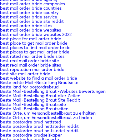
best mail order bride companies
best mail order bride countries
best mail order bride country
best mail order bride service
best mail order bride site reddit
best mail order bride sites
best mail order bride websites
best mail order bride websites 2022
best place for mail order bride
best place to get mail order bride
best places to find mail order bride
best places to get mail order bride
best rated mail order bride sites
best real mail order bride site
best real mail order bride sites
best reputation mail order bride
best site mail order bride
best website to find a mail order bride
Beste echte Mail -Bestellung Brautseite
beste land for postordrebrud
Beste Mail -Bestellung Braut -Websites Bewertungen
Beste Mail -Bestellung Braut aller Zeiten
Beste Mail -Bestellung Braut Site Reddit
Beste Mail -Bestellung Brautseite
Beste Mail -Bestellung Brautseiten
Beste Orte, um Versandbestellbraut zu erhalten
Beste Orte, um Versandbestellbraut zu finden
beste postordre brud nettsted
beste postordre brud nettsteder reddit
beste postordre brud nettstedet reddit
beste postordre brudselskaper
beste postordre brudtjeneste