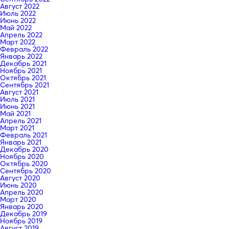
Август 2022
Июль 2022
Июнь 2022
Май 2022
Апрель 2022
Март 2022
Февраль 2022
Январь 2022
Декабрь 2021
Ноябрь 2021
Октябрь 2021
Сентябрь 2021
Август 2021
Июль 2021
Июнь 2021
Май 2021
Апрель 2021
Март 2021
Февраль 2021
Январь 2021
Декабрь 2020
Ноябрь 2020
Октябрь 2020
Сентябрь 2020
Август 2020
Июнь 2020
Апрель 2020
Март 2020
Январь 2020
Декабрь 2019
Ноябрь 2019
Август 2019