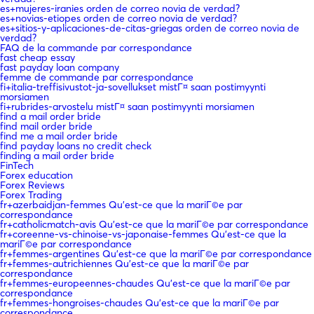
es+mujeres-iranies orden de correo novia de verdad?
es+novias-etiopes orden de correo novia de verdad?
es+sitios-y-aplicaciones-de-citas-griegas orden de correo novia de
verdad?
FAQ de la commande par correspondance
fast cheap essay
fast payday loan company
femme de commande par correspondance
fi+italia-treffisivustot-ja-sovellukset mistГ¤ saan postimyynti
morsiamen
fi+rubrides-arvostelu mistГ¤ saan postimyynti morsiamen
find a mail order bride
find mail order bride
find me a mail order bride
find payday loans no credit check
finding a mail order bride
FinTech
Forex education
Forex Reviews
Forex Trading
fr+azerbaidjan-femmes Qu'est-ce que la mariГ©e par
correspondance
fr+catholicmatch-avis Qu'est-ce que la mariГ©e par correspondance
fr+coreenne-vs-chinoise-vs-japonaise-femmes Qu'est-ce que la
mariГ©e par correspondance
fr+femmes-argentines Qu'est-ce que la mariГ©e par correspondance
fr+femmes-autrichiennes Qu'est-ce que la mariГ©e par
correspondance
fr+femmes-europeennes-chaudes Qu'est-ce que la mariГ©e par
correspondance
fr+femmes-hongroises-chaudes Qu'est-ce que la mariГ©e par
correspondance