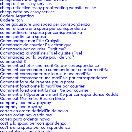
cheap online essay services
cheap reflective essay proofreading website online
cheap write my essay service
Codere Argentina
Codere Italy
come acquistare una sposa per corrispondenza
come funziona una sposa per corrispondenza
come ordinare la sposa per corrispondenza
come spedire una sposa
Commandage mariГ©e Craigslist
Commande de courrier Г©lectronique
Commande par courrier lГ©gitime?
Commandez la mariГ©e rГ©el du site rГ©el
Commandez par la poste pour de vrai?
commanditГ©
Comment acheter une mariГ©e par correspondance
Comment commander la commande par courrier mariГ©e
Comment commander par la poste une mariГ©e
Comment commander une mariГ©e par correspondance
Comment faire de la vente par la poste
Comment fonctionne la mariГ©e par courrier
Comment fonctionnent la mariГ©e par courrier
Comment prГ©parer une mariГ©e par correspondance Reddit
Commout Mail Entre Russian Bride
company loan new payday
company loan payday
correo en orden definiciГіn de novia
correo orden novia sitio real
correo para ordenar novia
cos'ГЁ la sposa per corrispondenza
cos'ГЁ una sposa per corrispondenza
cosmetology school toronto