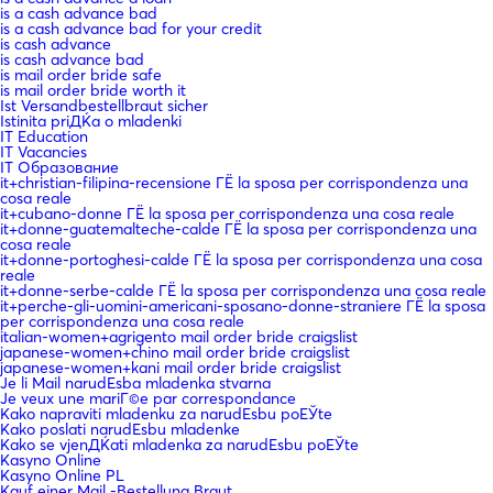
is a cash advance bad
is a cash advance bad for your credit
is cash advance
is cash advance bad
is mail order bride safe
is mail order bride worth it
Ist Versandbestellbraut sicher
Istinita priДЌa o mladenki
IT Education
IT Vacancies
IT Образование
it+christian-filipina-recensione ГЁ la sposa per corrispondenza una
cosa reale
it+cubano-donne ГЁ la sposa per corrispondenza una cosa reale
it+donne-guatemalteche-calde ГЁ la sposa per corrispondenza una
cosa reale
it+donne-portoghesi-calde ГЁ la sposa per corrispondenza una cosa
reale
it+donne-serbe-calde ГЁ la sposa per corrispondenza una cosa reale
it+perche-gli-uomini-americani-sposano-donne-straniere ГЁ la sposa
per corrispondenza una cosa reale
italian-women+agrigento mail order bride craigslist
japanese-women+chino mail order bride craigslist
japanese-women+kani mail order bride craigslist
Je li Mail narudЕѕba mladenka stvarna
Je veux une mariГ©e par correspondance
Kako napraviti mladenku za narudЕѕbu poЕЎte
Kako poslati narudЕѕbu mladenke
Kako se vjenДЌati mladenka za narudЕѕbu poЕЎte
Kasyno Online
Kasyno Online PL
Kauf einer Mail -Bestellung Braut