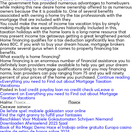
The government has provided numerous advantages to homebuyers
while making this new desire home ownership offered to as numerous
owners because the it is possible to. One of several benefits
associated with owning a home try the tax professionals with the
mortgage that are included with they.
You could make the most of income tax vacation trips by simply
making multiple wise expenditures historically. Included in this,
taxation holidays with the home loans is a long-name resource that
may present income tax getaways getting a great lengthened period.
Home financing qualifies for a tax deduction significantly less than
Area 80C. If you wish to buy your dream house, mortgage brokers
promote several gurus when it comes to property financing tax
benefits.
What exactly is home financing?
Home financing is an enormous number of financial assistance you to
definitely loan providers make available to help you get your dream
home. According to mortgage qualifications and you may financing
norms, loan providers can pay ranging from 75 and you will ninety
percent of your prices of the home you purchased.
Continue reading
«Everything you need to Find out about Mortgage Taxation
Vacations»
Posted in
bad credit payday loan no credit check us
Leave a
Comment
on Everything you need to Find out about Mortgage
Taxation Vacations
Найти:
Свежие записи
De liefste spel: mobiele gokkasten voor online
Find the right granny to fulfill your fantasies
Beschikken Voor Mobiele Gokautomaten Schrijven Niemand
Downloaden Afwisselend 2023 Sjaal
Book of Ra Magic Demo Hace el trabajo online gratuito Europa casino
reglas de retiro de bonos sobre 2024