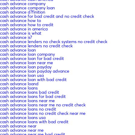
cash advance company
cash advance company loan
cash advance d?finition
cash advance for bad credit and no credit check
cash advance how to
cash advance how to credit
cash advance in america
cash advance is what
cash advance is?
cash advance lenders no check systems no credit check
cash advance lenders no credit check
cash advance loan
cash advance loan company
cash advance loan for bad credit
cash advance loan near me
cash advance loan payday
cash advance loan payday advance
cash advance loan usa
cash advance loan with bad credit
cash advance loand
cash advance loans
cash advance loans bad credit
cash advance loans for bad credit
cash advance loans near me
cash advance loans near me no credit check
cash advance loans no credit
cash advance loans no credit check near me
cash advance loans usa
cash advance loans with bad credit
cash advance near
cash advance near me
cash advance near me bad credit