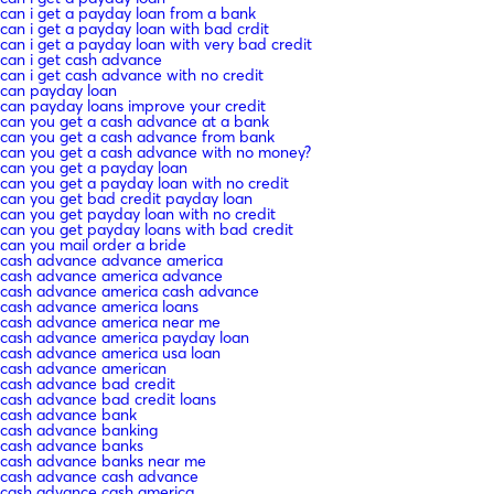
can i get a payday loan from a bank
can i get a payday loan with bad crdit
can i get a payday loan with very bad credit
can i get cash advance
can i get cash advance with no credit
can payday loan
can payday loans improve your credit
can you get a cash advance at a bank
can you get a cash advance from bank
can you get a cash advance with no money?
can you get a payday loan
can you get a payday loan with no credit
can you get bad credit payday loan
can you get payday loan with no credit
can you get payday loans with bad credit
can you mail order a bride
cash advance advance america
cash advance america advance
cash advance america cash advance
cash advance america loans
cash advance america near me
cash advance america payday loan
cash advance america usa loan
cash advance american
cash advance bad credit
cash advance bad credit loans
cash advance bank
cash advance banking
cash advance banks
cash advance banks near me
cash advance cash advance
cash advance cash america