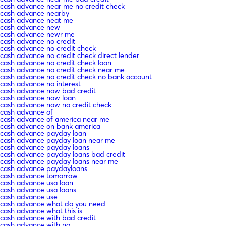
cash advance near me no credit check
cash advance nearby
cash advance neat me
cash advance new
cash advance newr me
cash advance no credit
cash advance no credit check
cash advance no credit check direct lender
cash advance no credit check loan
cash advance no credit check near me
cash advance no credit check no bank account
cash advance no interest
cash advance now bad credit
cash advance now loan
cash advance now no credit check
cash advance of
cash advance of america near me
cash advance on bank america
cash advance payday loan
cash advance payday loan near me
cash advance payday loans
cash advance payday loans bad credit
cash advance payday loans near me
cash advance paydayloans
cash advance tomorrow
cash advance usa loan
cash advance usa loans
cash advance use
cash advance what do you need
cash advance what this is
cash advance with bad credit
cash advance with no