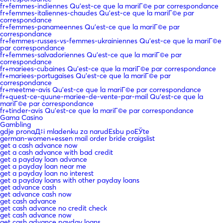
fr+femmes-indiennes Qu'est-ce que la mariГ©e par correspondance
fr+femmes-italiennes-chaudes Qu'est-ce que la mariГ©e par
correspondance
fr+femmes-panameennes Qu'est-ce que la mariГ©e par
correspondance
fr+femmes-russes-vs-femmes-ukrainiennes Qu'est-ce que la mariГ©e
par correspondance
fr+femmes-salvadoriennes Qu'est-ce que la mariГ©e par
correspondance
fr+mariees-cubaines Qu'est-ce que la mariГ©e par correspondance
fr+mariees-portugaises Qu'est-ce que la mariГ©e par
correspondance
fr+meetme-avis Qu'est-ce que la mariГ©e par correspondance
fr+quest-ce-quune-mariee-de-vente-par-mail Qu'est-ce que la
mariГ©e par correspondance
fr+tinder-avis Qu'est-ce que la mariГ©e par correspondance
Gama Casino
Gambling
gdje pronaД‡i mladenku za narudЕѕbu poЕЎte
german-women+essen mail order bride craigslist
get a cash advance now
get a cash advance with bad credit
get a payday loan advance
get a payday loan near me
get a payday loan no interest
get a payday loans with other payday loans
get advance cash
get advance cash now
get cash advance
get cash advance no credit check
get cash advance now
get cash advance payday loans