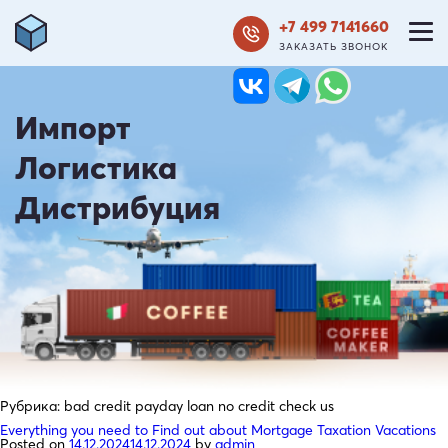
+7 499 7141660
ЗАКАЗАТЬ ЗВОНОК
Импорт
Логистика
Дистрибуция
Рубрика:
bad credit payday loan no credit check us
Everything you need to Find out about Mortgage Taxation Vacations
Posted on
14.12.2024
14.12.2024
by
admin