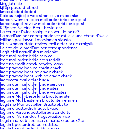
king johnnie
kjГёp postordrebrud
kmsautodddddddd
Koje su najbolje web stranice za mladenke
korean-women+asan mail order bride craigslist
koreancupid-review mail order bride craigslist
KГ¶nnen Sie eine Braut bestellen?
La courrier Г©lectronique en vaut la peine?
La mariГ©e par correspondance est-elle une chose rГ©elle
laillinen postimyynti morsiamen sivusto
latin-woman-date-review mail order bride craigslist
Le site de la mariГ©e par correspondance
Legit Mail narudЕѕba mladenka
legit mail order bride service
legit mail order bride sites reddit
legit no credit check payday loans
legit payday loan no credit check
legit payday loans no credit check
legit payday loans with no credit check
legitimate mail order bride
legitimate mail order bride services
legitimate mail order bride sites
legitimate mail order bride websites
legitime Mail -Bestellung Brautdienste
legitime Mail bestellen Brautunternehmen
Legitime Mail bestellen Brautwebsite
legitime postordrebrudselskaper
legitime Versandbestellbrautstandorte
legitimer Versandauftragsbrautservice
Legitimna web stranica za narudЕѕbu poЕЎte
legitimt postordrebrud nettsted
legitimte mail order bride service