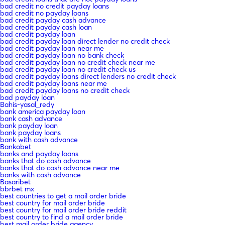
bad credit no credit payday loans
bad credit no payday loans
bad credit payday cash advance
bad credit payday cash loan
bad credit payday loan
bad credit payday loan direct lender no credit check
bad credit payday loan near me
bad credit payday loan no bank check
bad credit payday loan no credit check near me
bad credit payday loan no credit check us
bad credit payday loans direct lenders no credit check
bad credit payday loans near me
bad credit payday loans no credit check
bad payday loan
Bahis-yasal_redy
bank america payday loan
bank cash advance
bank payday loan
bank payday loans
bank with cash advance
Bankobet
banks and payday loans
banks that do cash advance
banks that do cash advance near me
banks with cash advance
Basaribet
bbrbet mx
best countries to get a mail order bride
best country for mail order bride
best country for mail order bride reddit
best country to find a mail order bride
best mail order bride agency