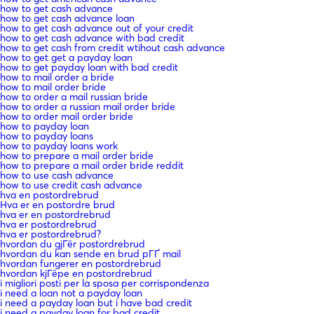
how to get cash advance
how to get cash advance loan
how to get cash advance out of your credit
how to get cash advance with bad credit
how to get cash from credit wtihout cash advance
how to get get a payday loan
how to get payday loan with bad credit
how to mail order a bride
how to mail order bride
how to order a mail russian bride
how to order a russian mail order bride
how to order mail order bride
how to payday loan
how to payday loans
how to payday loans work
how to prepare a mail order bride
how to prepare a mail order bride reddit
how to use cash advance
how to use credit cash advance
hva en postordrebrud
Hva er en postordre brud
hva er en postordrebrud
hva er postordrebrud
hva er postordrebrud?
hvordan du gjГёr postordrebrud
hvordan du kan sende en brud pГҐ mail
hvordan fungerer en postordrebrud
hvordan kjГёpe en postordrebrud
i migliori posti per la sposa per corrispondenza
i need a loan not a payday loan
i need a payday loan but i have bad credit
i need a payday loan for bad credit