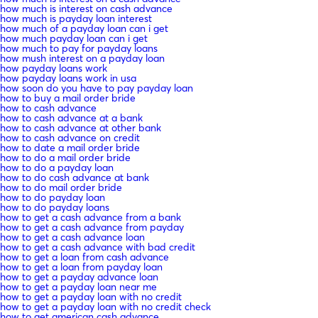
how much is interest on cash advance
how much is payday loan interest
how much of a payday loan can i get
how much payday loan can i get
how much to pay for payday loans
how mush interest on a payday loan
how payday loans work
how payday loans work in usa
how soon do you have to pay payday loan
how to buy a mail order bride
how to cash advance
how to cash advance at a bank
how to cash advance at other bank
how to cash advance on credit
how to date a mail order bride
how to do a mail order bride
how to do a payday loan
how to do cash advance at bank
how to do mail order bride
how to do payday loan
how to do payday loans
how to get a cash advance from a bank
how to get a cash advance from payday
how to get a cash advance loan
how to get a cash advance with bad credit
how to get a loan from cash advance
how to get a loan from payday loan
how to get a payday advance loan
how to get a payday loan near me
how to get a payday loan with no credit
how to get a payday loan with no credit check
how to get american cash advance