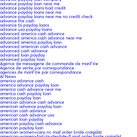
advance payday loan near me
advance payday loans bad credit
advance payday loans near me
advance payday loans near me no credit check
advance the cash
advance to payday loans
advance usa payday loans
advanced america cash advance
advanced america cash advance near me
advanced america payday loan
advanced american cash advance
advanced cash advance
advanced loan payday
advanced payday loan
Agence de messagerie de commande de mariГ©e
Agence de vente par correspondance
agences de mariГ©e par correspondance
Ai News
america advance cash
america advance payday loan
america cash advance near me
america cash payday loan
america payday loan
american advance cash advance
american advance payday loan
american cash advance
american cash advance usa
american loan payday
american payday cash advance
american payday loan
american-women+cary-nc mail order bride craigslist
american-women+fort-lauderdale-fl mail order bride craigslist