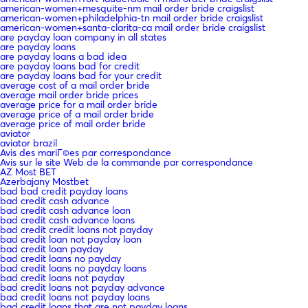
american-women+mesquite-nm mail order bride craigslist
american-women+philadelphia-tn mail order bride craigslist
american-women+santa-clarita-ca mail order bride craigslist
are payday loan company in all states
are payday loans
are payday loans a bad idea
are payday loans bad for credit
are payday loans bad for your credit
average cost of a mail order bride
average mail order bride prices
average price for a mail order bride
average price of a mail order bride
average price of mail order bride
aviator
aviator brazil
Avis des mariГ©es par correspondance
Avis sur le site Web de la commande par correspondance
AZ Most BET
Azerbajany Mostbet
bad bad credit payday loans
bad credit cash advance
bad credit cash advance loan
bad credit cash advance loans
bad credit credit loans not payday
bad credit loan not payday loan
bad credit loan payday
bad credit loans no payday
bad credit loans no payday loans
bad credit loans not payday
bad credit loans not payday advance
bad credit loans not payday loans
bad credit loans that are not payday loans