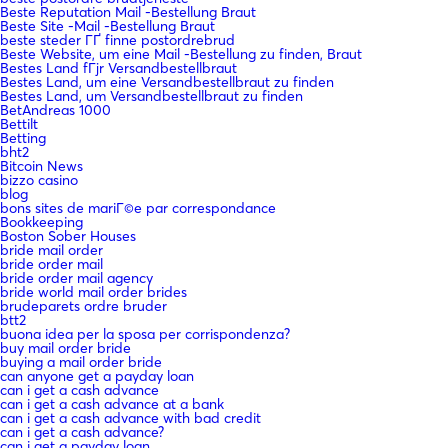
Beste Reputation Mail -Bestellung Braut
Beste Site -Mail -Bestellung Braut
beste steder ГҐ finne postordrebrud
Beste Website, um eine Mail -Bestellung zu finden, Braut
Bestes Land fГјr Versandbestellbraut
Bestes Land, um eine Versandbestellbraut zu finden
Bestes Land, um Versandbestellbraut zu finden
BetAndreas 1000
Bettilt
Betting
bht2
Bitcoin News
bizzo casino
blog
bons sites de mariГ©e par correspondance
Bookkeeping
Boston Sober Houses
bride mail order
bride order mail
bride order mail agency
bride world mail order brides
brudeparets ordre bruder
btt2
buona idea per la sposa per corrispondenza?
buy mail order bride
buying a mail order bride
can anyone get a payday loan
can i get a cash advance
can i get a cash advance at a bank
can i get a cash advance with bad credit
can i get a cash advance?
can i get a payday loan