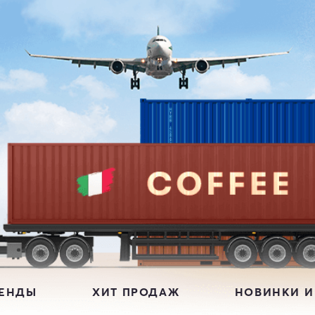
РЕНДЫ
ХИТ ПРОДАЖ
НОВИНКИ И