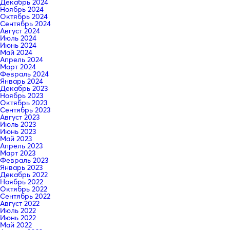
Декабрь 2024
Ноябрь 2024
Октябрь 2024
Сентябрь 2024
Август 2024
Июль 2024
Июнь 2024
Май 2024
Апрель 2024
Март 2024
Февраль 2024
Январь 2024
Декабрь 2023
Ноябрь 2023
Октябрь 2023
Сентябрь 2023
Август 2023
Июль 2023
Июнь 2023
Май 2023
Апрель 2023
Март 2023
Февраль 2023
Январь 2023
Декабрь 2022
Ноябрь 2022
Октябрь 2022
Сентябрь 2022
Август 2022
Июль 2022
Июнь 2022
Май 2022