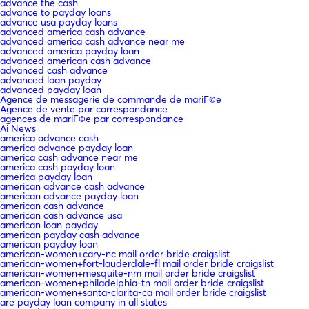
advance the cash
advance to payday loans
advance usa payday loans
advanced america cash advance
advanced america cash advance near me
advanced america payday loan
advanced american cash advance
advanced cash advance
advanced loan payday
advanced payday loan
Agence de messagerie de commande de mariГ©e
Agence de vente par correspondance
agences de mariГ©e par correspondance
Ai News
america advance cash
america advance payday loan
america cash advance near me
america cash payday loan
america payday loan
american advance cash advance
american advance payday loan
american cash advance
american cash advance usa
american loan payday
american payday cash advance
american payday loan
american-women+cary-nc mail order bride craigslist
american-women+fort-lauderdale-fl mail order bride craigslist
american-women+mesquite-nm mail order bride craigslist
american-women+philadelphia-tn mail order bride craigslist
american-women+santa-clarita-ca mail order bride craigslist
are payday loan company in all states