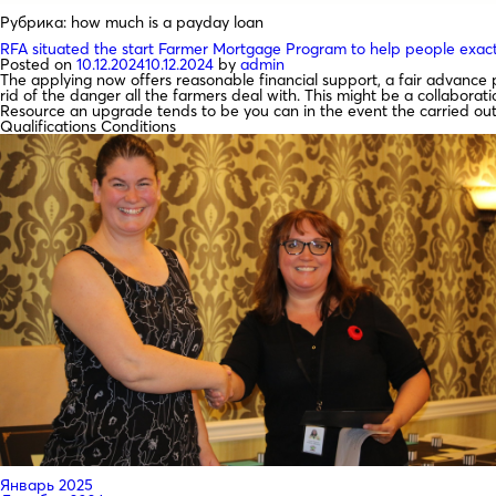
Рубрика:
how much is a payday loan
RFA situated the start Farmer Mortgage Program to help people exact
Posted on
10.12.2024
10.12.2024
by
admin
The applying now offers reasonable financial support, a fair advan
rid of the danger all the farmers deal with. This might be a collabor
Resource an upgrade tends to be you can in the event the carried out
Qualifications Conditions
Январь 2025