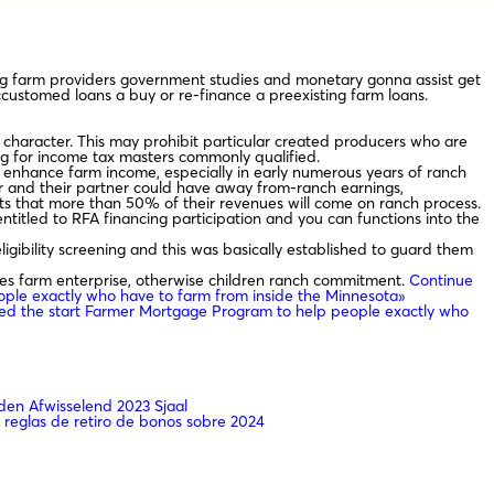
eg farm providers government studies and monetary gonna assist get
ccustomed loans a buy or re-finance a preexisting farm loans.
y character. This may prohibit particular created producers who are
ing for income tax masters commonly qualified.
o enhance farm income, especially in early numerous years of ranch
or and their partner could have away from-ranch earnings,
ts that more than 50% of their revenues will come on ranch process.
 entitled to RFA financing participation and you can functions into the
gibility screening and this was basically established to guard them
es farm enterprise, otherwise children ranch commitment.
Continue
ple exactly who have to farm from inside the Minnesota»
ed the start Farmer Mortgage Program to help people exactly who
en Afwisselend 2023 Sjaal
 reglas de retiro de bonos sobre 2024