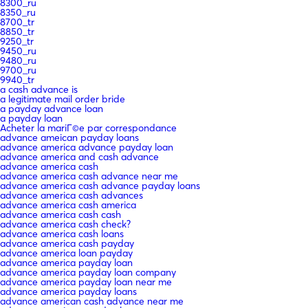
8300_ru
8350_ru
8700_tr
8850_tr
9250_tr
9450_ru
9480_ru
9700_ru
9940_tr
a cash advance is
a legitimate mail order bride
a payday advance loan
a payday loan
Acheter la mariГ©e par correspondance
advance ameican payday loans
advance america advance payday loan
advance america and cash advance
advance america cash
advance america cash advance near me
advance america cash advance payday loans
advance america cash advances
advance america cash america
advance america cash cash
advance america cash check?
advance america cash loans
advance america cash payday
advance america loan payday
advance america payday loan
advance america payday loan company
advance america payday loan near me
advance america payday loans
advance american cash advance near me