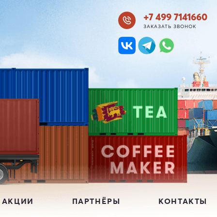
+7 499 7141660
ЗАКАЗАТЬ ЗВОНОК
 АКЦИИ
ПАРТНЁРЫ
КОНТАКТЫ