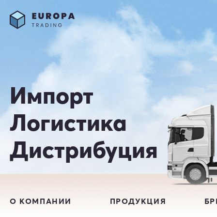
Импорт
Логистика
Дистрибуция
О КОМПАНИИ
ПРОДУКЦИЯ
Б