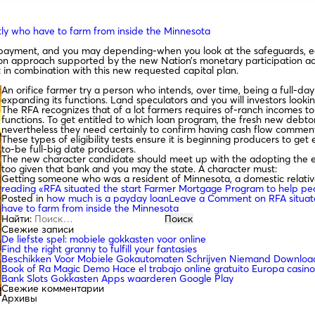
ly who have to farm from inside the Minnesota
ce payment, and you may depending-when you look at the safeguards, 
ation approach supported by the new Nation’s monetary participation a
 in combination with this new requested capital plan.
An orifice farmer try a person who intends, over time, being a full-da
expanding its functions. Land speculators and you will investors look
The RFA recognizes that of a lot farmers requires of-ranch incomes t
functions. To get entitled to which loan program, the fresh new debt
nevertheless they need certainly to confirm having cash flow commen
These types of eligibility tests ensure it is beginning producers to get
to-be full-big date producers.
The new character candidate should meet up with the adopting the eli
too given that bank and you may the state. A character must:
Getting someone who was a resident of Minnesota, a domestic relativ
reading
«RFA situated the start Farmer Mortgage Program to help peo
Posted in
how much is a payday loan
Leave a Comment
on RFA situat
have to farm from inside the Minnesota
Найти:
Свежие записи
De liefste spel: mobiele gokkasten voor online
Find the right granny to fulfill your fantasies
Beschikken Voor Mobiele Gokautomaten Schrijven Niemand Download
Book of Ra Magic Demo Hace el trabajo online gratuito Europa casino
Bank Slots Gokkasten Apps waarderen Google Play
Свежие комментарии
Архивы