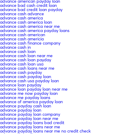
advance american payday loan
advance bad cash credit loan
advance bad credit loan payday
advance cash advance
advance cash america
advance cash america loan
advance cash america near me
advance cash america payday loans
advance cash american
advance cash americia
advance cash finance company
advance cash in
advance cash loan
advance cash loan near me
advance cash loan payday
advance cash loan usa
advance cash loans near me
advance cash payday
advance cash payday loan
advance cash usa payday loan
advance loan payday
advance loan payday loan near me
advance me now payday loan
advance me payday loans
advance of america payday loan
advance payday cash loan
advance payday loan
advance payday loan company
advance payday loan near me
advance payday loans bad credit
advance payday loans near me
advance payday loans near me no credit check