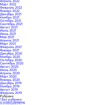
Апрель 2022
Март 2022
Февраль 2022
Январь 2022
Декабрь 2021
Ноябрь 2021
Октябрь 2021
Сентябрь 2021
Август 2021
Июль 2021
Июнь 2021
Май 2021
Апрель 2021
Март 2021
Февраль 2021
Январь 2021
Декабрь 2020
Ноябрь 2020
Октябрь 2020
Сентябрь 2020
Август 2020
Июнь 2020
Апрель 2020
Март 2020
Январь 2020
Декабрь 2019
Ноябрь 2019
Август 2019
Февраль 2019
Рубрики
! Без рубрики
0,008052898916