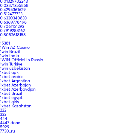
0,01329702243
0,03871355858
0,4295361629
0,512477733
0,6330340833
0,6369778498
0,7061151293
0,7919288162
0,8053618158
1
15381
1Win AZ Casino
1win Brazil
1win India
1WIN Official In Russia
1win Turkiye
1win uzbekistan
1xbet apk
1xbet arabic
1xbet Argentina
1xbet Azerbajan
1xbet Azerbaydjan
1xbet Brazil
1xbet egypt
1xbet giriş
1xbet Kazahstan
222
333
444
4447 done
5929
7730_ru