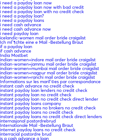
i need a payday loan now
i need a payday loan now with bad credit
i need a payday loan with no credit check
i need a payday loan?
i need a payday loans
i need cash advance
i need cash advance now
i need payday loan
icelandic-women mail order bride craigslist
Ich mГ¶chte eine e Mail -Bestellung Braut
if a payday loan
if cash advance
India Mostbet
indian-women+indore mail order bride craigslist
indian-women+jammu mail order bride craigslist
indian-women+mumbai mail order bride craigslist
indian-women+nagpur mail order bride craigslist
indian-women+ranchi mail order bride craigslist
Informations sur les mariГ©es par correspondance
instant cash advance no credit check
instant payday loan lenders no credit check
instant payday loan no credit check
instant payday loan no credit check direct lender
instant payday loans company
instant payday loans no brokers no credit check
instant payday loans no credit check
instant payday loans no credit check direct lenders
internasjonal postordrebrud
Internationale Mail -Bestellung Braut
internet payday loans no credit check
interracial postordre brud
is a cash advance a loan