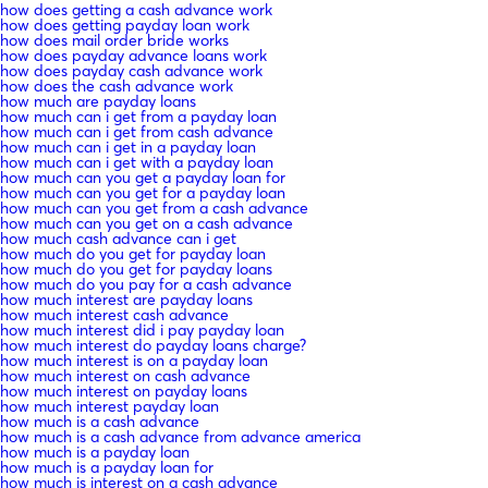
how does getting a cash advance work
how does getting payday loan work
how does mail order bride works
how does payday advance loans work
how does payday cash advance work
how does the cash advance work
how much are payday loans
how much can i get from a payday loan
how much can i get from cash advance
how much can i get in a payday loan
how much can i get with a payday loan
how much can you get a payday loan for
how much can you get for a payday loan
how much can you get from a cash advance
how much can you get on a cash advance
how much cash advance can i get
how much do you get for payday loan
how much do you get for payday loans
how much do you pay for a cash advance
how much interest are payday loans
how much interest cash advance
how much interest did i pay payday loan
how much interest do payday loans charge?
how much interest is on a payday loan
how much interest on cash advance
how much interest on payday loans
how much interest payday loan
how much is a cash advance
how much is a cash advance from advance america
how much is a payday loan
how much is a payday loan for
how much is interest on a cash advance