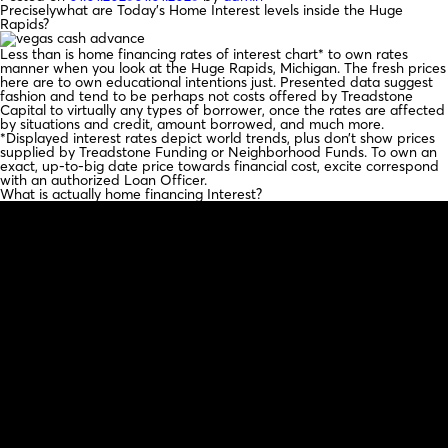
Preciselywhat are Today’s Home Interest levels inside the Huge
Rapids?
Less than is home financing rates of interest chart* to own rates
manner when you look at the Huge Rapids, Michigan. The fresh prices
here are to own educational intentions just. Presented data suggest
fashion and tend to be perhaps not costs offered by Treadstone
Capital to virtually any types of borrower, once the rates are affected
by situations and credit, amount borrowed, and much more.
*Displayed interest rates depict world trends, plus don’t show prices
supplied by Treadstone Funding or Neighborhood Funds. To own an
exact, up-to-big date price towards financial cost, excite correspond
with an authorized Loan Officer.
What is actually home financing Interest?