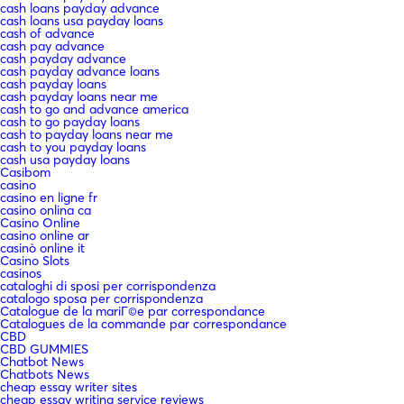
cash loans payday advance
cash loans usa payday loans
cash of advance
cash pay advance
cash payday advance
cash payday advance loans
cash payday loans
cash payday loans near me
cash to go and advance america
cash to go payday loans
cash to payday loans near me
cash to you payday loans
cash usa payday loans
Casibom
casino
casino en ligne fr
casino onlina ca
Casino Online
casino online ar
casinò online it
Casino Slots
casinos
cataloghi di sposi per corrispondenza
catalogo sposa per corrispondenza
Catalogue de la mariГ©e par correspondance
Catalogues de la commande par correspondance
CBD
CBD GUMMIES
Chatbot News
Chatbots News
cheap essay writer sites
cheap essay writing service reviews