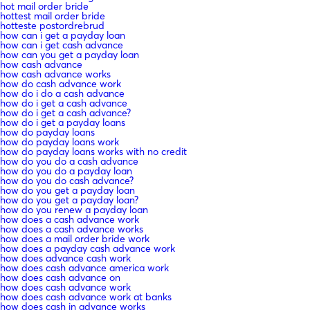
hot mail order bride
hottest mail order bride
hotteste postordrebrud
how can i get a payday loan
how can i get cash advance
how can you get a payday loan
how cash advance
how cash advance works
how do cash advance work
how do i do a cash advance
how do i get a cash advance
how do i get a cash advance?
how do i get a payday loans
how do payday loans
how do payday loans work
how do payday loans works with no credit
how do you do a cash advance
how do you do a payday loan
how do you do cash advance?
how do you get a payday loan
how do you get a payday loan?
how do you renew a payday loan
how does a cash advance work
how does a cash advance works
how does a mail order bride work
how does a payday cash advance work
how does advance cash work
how does cash advance america work
how does cash advance on
how does cash advance work
how does cash advance work at banks
how does cash in advance works