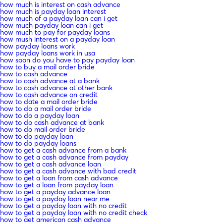
how much is interest on cash advance
how much is payday loan interest
how much of a payday loan can i get
how much payday loan can i get
how much to pay for payday loans
how mush interest on a payday loan
how payday loans work
how payday loans work in usa
how soon do you have to pay payday loan
how to buy a mail order bride
how to cash advance
how to cash advance at a bank
how to cash advance at other bank
how to cash advance on credit
how to date a mail order bride
how to do a mail order bride
how to do a payday loan
how to do cash advance at bank
how to do mail order bride
how to do payday loan
how to do payday loans
how to get a cash advance from a bank
how to get a cash advance from payday
how to get a cash advance loan
how to get a cash advance with bad credit
how to get a loan from cash advance
how to get a loan from payday loan
how to get a payday advance loan
how to get a payday loan near me
how to get a payday loan with no credit
how to get a payday loan with no credit check
how to get american cash advance