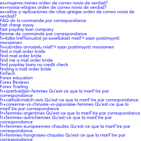
es+mujeres-iranies orden de correo novia de verdad?
es+novias-etiopes orden de correo novia de verdad?
es+sitios-y-aplicaciones-de-citas-griegas orden de correo novia de
verdad?
FAQ de la commande par correspondance
fast cheap essay
fast payday loan company
femme de commande par correspondance
fi+italia-treffisivustot-ja-sovellukset mistГ¤ saan postimyynti
morsiamen
fi+rubrides-arvostelu mistГ¤ saan postimyynti morsiamen
find a mail order bride
find mail order bride
find me a mail order bride
find payday loans no credit check
finding a mail order bride
FinTech
Forex education
Forex Reviews
Forex Trading
fr+azerbaidjan-femmes Qu'est-ce que la mariГ©e par
correspondance
fr+catholicmatch-avis Qu'est-ce que la mariГ©e par correspondance
fr+coreenne-vs-chinoise-vs-japonaise-femmes Qu'est-ce que la
mariГ©e par correspondance
fr+femmes-argentines Qu'est-ce que la mariГ©e par correspondance
fr+femmes-autrichiennes Qu'est-ce que la mariГ©e par
correspondance
fr+femmes-europeennes-chaudes Qu'est-ce que la mariГ©e par
correspondance
fr+femmes-hongroises-chaudes Qu'est-ce que la mariГ©e par
correspondance