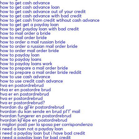
how to get cash advance
how to get cash advance loan
how to get cash advance out of your credit
how to get cash advance with bad credit
how to get cash from credit wtihout cash advance
how to get get a payday loan
how to get payday loan with bad credit
how to mail order a bride
how to mail order bride
how to order a mail russian bride
how to order a russian mail order bride
how to order mail order bride
how to payday loan
how to payday loans
how to payday loans work
how to prepare a mail order bride
how to prepare a mail order bride reddit
how to use cash advance
how to use credit cash advance
hva en postordrebrud
Hva er en postordre brud
hva er en postordrebrud
hva er postordrebrud
hva er postordrebrud?
hvordan du gjГёr postordrebrud
hvordan du kan sende en brud pГҐ mail
hvordan fungerer en postordrebrud
hvordan kjГёpe en postordrebrud
i migliori posti per la sposa per corrispondenza
i need a loan not a payday loan
i need a payday loan but i have bad credit
i need a payday loan for bad credit