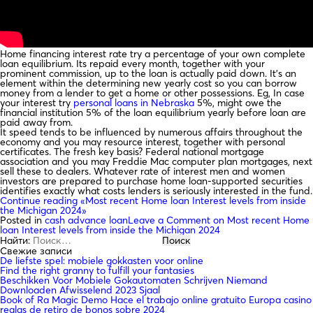
Home financing interest rate try a percentage of your own complete
loan equilibrium. Its repaid every month, together with your
prominent commission, up to the loan is actually paid down. It’s an
element within the determining new yearly cost so you can borrow
money from a lender to get a home or other possessions. Eg, In case
your interest try
personal loans in Nebraska
5%, might owe the
financial institution 5% of the loan equilibrium yearly before loan are
paid away from.
It speed tends to be influenced by numerous affairs throughout the
economy and you may resource interest, together with personal
certificates. The fresh key basis? Federal national mortgage
association and you may Freddie Mac computer plan mortgages, next
sell these to dealers. Whatever rate of interest men and women
investors are prepared to purchase home loan-supported securities
identifies exactly what costs lenders is seriously interested in the fund.
Continue reading
«Most recent Home loan Interest levels from inside
the Michigan 2024»
Posted in
cash advance loan
Leave a Comment
on Most recent Home
loan Interest levels from inside the Michigan 2024
Найти:
Свежие записи
De liefste spel: mobiele gokkasten voor online
Find the right granny to fulfill your fantasies
Beschikken Voor Mobiele Gokautomaten Schrijven Niemand
Downloaden Afwisselend 2023 Sjaal
Book of Ra Magic Demo Hace el trabajo online gratuito Europa casino
reglas de retiro de bonos sobre 2024