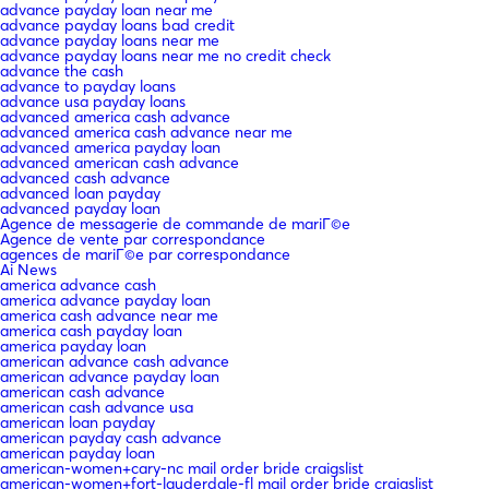
advance payday loan near me
advance payday loans bad credit
advance payday loans near me
advance payday loans near me no credit check
advance the cash
advance to payday loans
advance usa payday loans
advanced america cash advance
advanced america cash advance near me
advanced america payday loan
advanced american cash advance
advanced cash advance
advanced loan payday
advanced payday loan
Agence de messagerie de commande de mariГ©e
Agence de vente par correspondance
agences de mariГ©e par correspondance
Ai News
america advance cash
america advance payday loan
america cash advance near me
america cash payday loan
america payday loan
american advance cash advance
american advance payday loan
american cash advance
american cash advance usa
american loan payday
american payday cash advance
american payday loan
american-women+cary-nc mail order bride craigslist
american-women+fort-lauderdale-fl mail order bride craigslist