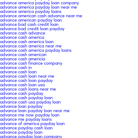
advance america payday loan company
advance america payday loan near me
advance america payday loans
advance american cash advance near me
advance american payday loan
advance bad cash credit loan
advance bad credit loan payday
advance cash advance
advance cash america
advance cash america loan
advance cash america near me
advance cash america payday loans
advance cash american
advance cash americia
advance cash finance company
advance cash in
advance cash loan
advance cash loan near me
advance cash loan payday
advance cash loan usa
advance cash loans near me
advance cash payday
advance cash payday loan
advance cash usa payday loan
advance loan payday
advance loan payday loan near me
advance me now payday loan
advance me payday loans
advance of america payday loan
advance payday cash loan
advance payday loan
advance payday loan company