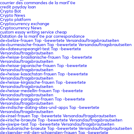
courrier des commandes de la mariГ©e
credit payday loan
Crypto Bot
Crypto News
Crypto platform
Cryptocurrency exchange
Cryptocurrency News
custom essay writing service cheap
Datation de la mariГ©e par correspondance
de+belize-frauen Top -bewertete Versandauftragsbrautseiten
de+burmesische-frauen Top -bewertete Versandauftragsbrautseiten
de+dateeuropeangirl-test Top -bewertete
Versandauftragsbrautseiten
de+heisse-brasilianische-frauen Top -bewertete
Versandauftragsbrautseiten
de+heisse-japanische-frauen Top -bewertete
Versandauftragsbrautseiten
de+heisse-kasachstan-frauen Top -bewertete
Versandauftragsbrautseiten
de+heisse-kirgisische-frauen Top -bewertete
Versandauftragsbrautseiten
de+heisse-medellin-frauen Top -bewertete
Versandauftragsbrautseiten
de+heisse-paraguay-frauen Top -bewertete
Versandauftragsbrautseiten
de+indische-dating-sites-und-apps Top -bewertete
Versandauftragsbrautseiten
de+insel-frauen Top -bewertete Versandauftragsbrautseiten
de+irische-braeute Top -bewertete Versandauftragsbrautseiten
de+jswipe-test Top -bewertete Versandauftragsbrautseiten
de+kubanische-braeute Top -bewertete Versandauftragsbrautseiten
de+laender-mit-den-schoensten-frauen Top -bewertete