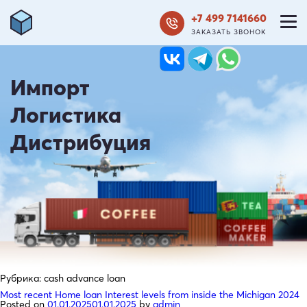
+7 499 7141660
ЗАКАЗАТЬ ЗВОНОК
Импорт
Логистика
Дистрибуция
Рубрика:
cash advance loan
Most recent Home loan Interest levels from inside the Michigan 2024
Posted on
01.01.2025
01.01.2025
by
admin