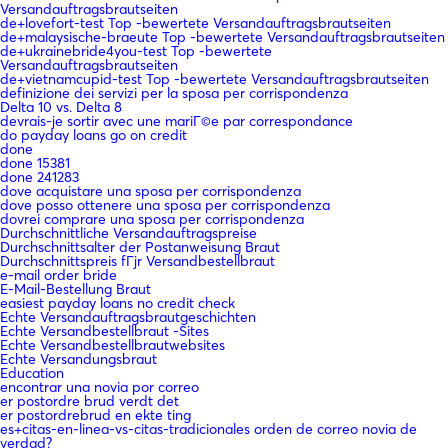
Versandauftragsbrautseiten
de+lovefort-test Top -bewertete Versandauftragsbrautseiten
de+malaysische-braeute Top -bewertete Versandauftragsbrautseiten
de+ukrainebride4you-test Top -bewertete
Versandauftragsbrautseiten
de+vietnamcupid-test Top -bewertete Versandauftragsbrautseiten
definizione dei servizi per la sposa per corrispondenza
Delta 10 vs. Delta 8
devrais-je sortir avec une mariГ©e par correspondance
do payday loans go on credit
done
done 15381
done 241283
dove acquistare una sposa per corrispondenza
dove posso ottenere una sposa per corrispondenza
dovrei comprare una sposa per corrispondenza
Durchschnittliche Versandauftragspreise
Durchschnittsalter der Postanweisung Braut
Durchschnittspreis fГјr Versandbestellbraut
e-mail order bride
E-Mail-Bestellung Braut
easiest payday loans no credit check
Echte Versandauftragsbrautgeschichten
Echte Versandbestellbraut -Sites
Echte Versandbestellbrautwebsites
Echte Versandungsbraut
Education
encontrar una novia por correo
er postordre brud verdt det
er postordrebrud en ekte ting
es+citas-en-linea-vs-citas-tradicionales orden de correo novia de
verdad?