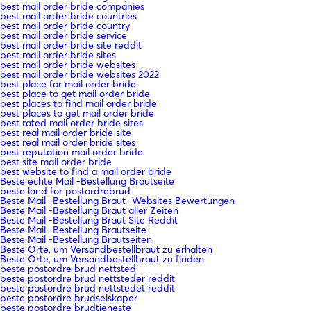
best mail order bride companies
best mail order bride countries
best mail order bride country
best mail order bride service
best mail order bride site reddit
best mail order bride sites
best mail order bride websites
best mail order bride websites 2022
best place for mail order bride
best place to get mail order bride
best places to find mail order bride
best places to get mail order bride
best rated mail order bride sites
best real mail order bride site
best real mail order bride sites
best reputation mail order bride
best site mail order bride
best website to find a mail order bride
Beste echte Mail -Bestellung Brautseite
beste land for postordrebrud
Beste Mail -Bestellung Braut -Websites Bewertungen
Beste Mail -Bestellung Braut aller Zeiten
Beste Mail -Bestellung Braut Site Reddit
Beste Mail -Bestellung Brautseite
Beste Mail -Bestellung Brautseiten
Beste Orte, um Versandbestellbraut zu erhalten
Beste Orte, um Versandbestellbraut zu finden
beste postordre brud nettsted
beste postordre brud nettsteder reddit
beste postordre brud nettstedet reddit
beste postordre brudselskaper
beste postordre brudtjeneste