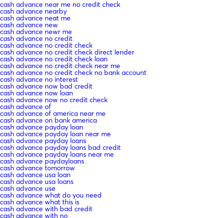
cash advance near me no credit check
cash advance nearby
cash advance neat me
cash advance new
cash advance newr me
cash advance no credit
cash advance no credit check
cash advance no credit check direct lender
cash advance no credit check loan
cash advance no credit check near me
cash advance no credit check no bank account
cash advance no interest
cash advance now bad credit
cash advance now loan
cash advance now no credit check
cash advance of
cash advance of america near me
cash advance on bank america
cash advance payday loan
cash advance payday loan near me
cash advance payday loans
cash advance payday loans bad credit
cash advance payday loans near me
cash advance paydayloans
cash advance tomorrow
cash advance usa loan
cash advance usa loans
cash advance use
cash advance what do you need
cash advance what this is
cash advance with bad credit
cash advance with no