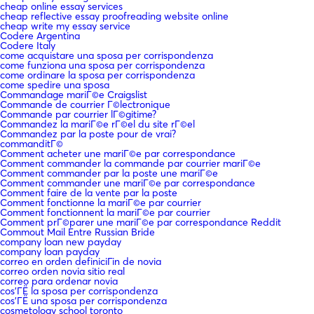
cheap online essay services
cheap reflective essay proofreading website online
cheap write my essay service
Codere Argentina
Codere Italy
come acquistare una sposa per corrispondenza
come funziona una sposa per corrispondenza
come ordinare la sposa per corrispondenza
come spedire una sposa
Commandage mariГ©e Craigslist
Commande de courrier Г©lectronique
Commande par courrier lГ©gitime?
Commandez la mariГ©e rГ©el du site rГ©el
Commandez par la poste pour de vrai?
commanditГ©
Comment acheter une mariГ©e par correspondance
Comment commander la commande par courrier mariГ©e
Comment commander par la poste une mariГ©e
Comment commander une mariГ©e par correspondance
Comment faire de la vente par la poste
Comment fonctionne la mariГ©e par courrier
Comment fonctionnent la mariГ©e par courrier
Comment prГ©parer une mariГ©e par correspondance Reddit
Commout Mail Entre Russian Bride
company loan new payday
company loan payday
correo en orden definiciГіn de novia
correo orden novia sitio real
correo para ordenar novia
cos'ГЁ la sposa per corrispondenza
cos'ГЁ una sposa per corrispondenza
cosmetology school toronto