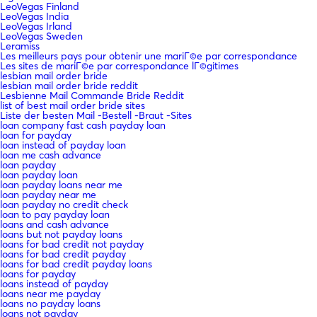
LeoVegas Finland
LeoVegas India
LeoVegas Irland
LeoVegas Sweden
Leramiss
Les meilleurs pays pour obtenir une mariГ©e par correspondance
Les sites de mariГ©e par correspondance lГ©gitimes
lesbian mail order bride
lesbian mail order bride reddit
Lesbienne Mail Commande Bride Reddit
list of best mail order bride sites
Liste der besten Mail -Bestell -Braut -Sites
loan company fast cash payday loan
loan for payday
loan instead of payday loan
loan me cash advance
loan payday
loan payday loan
loan payday loans near me
loan payday near me
loan payday no credit check
loan to pay payday loan
loans and cash advance
loans but not payday loans
loans for bad credit not payday
loans for bad credit payday
loans for bad credit payday loans
loans for payday
loans instead of payday
loans near me payday
loans no payday loans
loans not payday