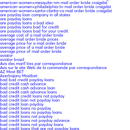
american-women+mesquite-nm mail order bride craigslist
american-women+philadelphia-tn mail order bride craigslist
american-women+santa-clarita-ca mail order bride craigslist
are payday loan company in all states
are payday loans
are payday loans a bad idea
are payday loans bad for credit
are payday loans bad for your credit
average cost of a mail order bride
average mail order bride prices
average price for a mail order bride
average price of a mail order bride
average price of mail order bride
aviator
aviator brazil
Avis des mariГ©es par correspondance
Avis sur le site Web de la commande par correspondance
AZ Most BET
Azerbajany Mostbet
bad bad credit payday loans
bad credit cash advance
bad credit cash advance loan
bad credit cash advance loans
bad credit credit loans not payday
bad credit loan not payday loan
bad credit loan payday
bad credit loans no payday
bad credit loans no payday loans
bad credit loans not payday
bad credit loans not payday advance
bad credit loans not payday loans
bad credit loans that are not payday loans