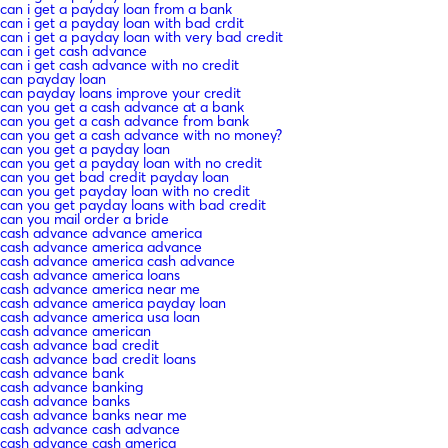
can i get a payday loan from a bank
can i get a payday loan with bad crdit
can i get a payday loan with very bad credit
can i get cash advance
can i get cash advance with no credit
can payday loan
can payday loans improve your credit
can you get a cash advance at a bank
can you get a cash advance from bank
can you get a cash advance with no money?
can you get a payday loan
can you get a payday loan with no credit
can you get bad credit payday loan
can you get payday loan with no credit
can you get payday loans with bad credit
can you mail order a bride
cash advance advance america
cash advance america advance
cash advance america cash advance
cash advance america loans
cash advance america near me
cash advance america payday loan
cash advance america usa loan
cash advance american
cash advance bad credit
cash advance bad credit loans
cash advance bank
cash advance banking
cash advance banks
cash advance banks near me
cash advance cash advance
cash advance cash america