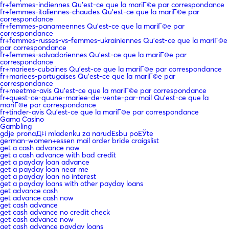
fr+femmes-indiennes Qu'est-ce que la mariГ©e par correspondance
fr+femmes-italiennes-chaudes Qu'est-ce que la mariГ©e par
correspondance
fr+femmes-panameennes Qu'est-ce que la mariГ©e par
correspondance
fr+femmes-russes-vs-femmes-ukrainiennes Qu'est-ce que la mariГ©e
par correspondance
fr+femmes-salvadoriennes Qu'est-ce que la mariГ©e par
correspondance
fr+mariees-cubaines Qu'est-ce que la mariГ©e par correspondance
fr+mariees-portugaises Qu'est-ce que la mariГ©e par
correspondance
fr+meetme-avis Qu'est-ce que la mariГ©e par correspondance
fr+quest-ce-quune-mariee-de-vente-par-mail Qu'est-ce que la
mariГ©e par correspondance
fr+tinder-avis Qu'est-ce que la mariГ©e par correspondance
Gama Casino
Gambling
gdje pronaД‡i mladenku za narudЕѕbu poЕЎte
german-women+essen mail order bride craigslist
get a cash advance now
get a cash advance with bad credit
get a payday loan advance
get a payday loan near me
get a payday loan no interest
get a payday loans with other payday loans
get advance cash
get advance cash now
get cash advance
get cash advance no credit check
get cash advance now
get cash advance payday loans