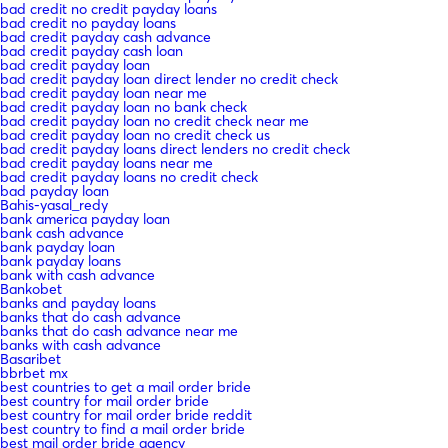
bad credit no credit payday loans
bad credit no payday loans
bad credit payday cash advance
bad credit payday cash loan
bad credit payday loan
bad credit payday loan direct lender no credit check
bad credit payday loan near me
bad credit payday loan no bank check
bad credit payday loan no credit check near me
bad credit payday loan no credit check us
bad credit payday loans direct lenders no credit check
bad credit payday loans near me
bad credit payday loans no credit check
bad payday loan
Bahis-yasal_redy
bank america payday loan
bank cash advance
bank payday loan
bank payday loans
bank with cash advance
Bankobet
banks and payday loans
banks that do cash advance
banks that do cash advance near me
banks with cash advance
Basaribet
bbrbet mx
best countries to get a mail order bride
best country for mail order bride
best country for mail order bride reddit
best country to find a mail order bride
best mail order bride agency