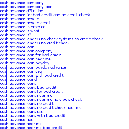
cash advance company
cash advance company loan
cash advance d?finition
cash advance for bad credit and no credit check
cash advance how to
cash advance how to credit
cash advance in america
cash advance is what
cash advance is?
cash advance lenders no check systems no credit check
cash advance lenders no credit check
cash advance loan
cash advance loan company
cash advance loan for bad credit
cash advance loan near me
cash advance loan payday
cash advance loan payday advance
cash advance loan usa
cash advance loan with bad credit
cash advance loand
cash advance loans
cash advance loans bad credit
cash advance loans for bad credit
cash advance loans near me
cash advance loans near me no credit check
cash advance loans no credit
cash advance loans no credit check near me
cash advance loans usa
cash advance loans with bad credit
cash advance near
cash advance near me
cash advance near me bad credit