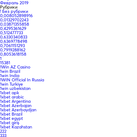
Февраль 2019
Рубрики
! Без рубрики
0,008052898916
0,01329702243
0,03871355858
0,4295361629
0,512477733
0,6330340833
0,6369778498
0,7061151293
0,7919288162
0,8053618158
1
15381
1Win AZ Casino
1win Brazil
1win India
1WIN Official In Russia
1win Turkiye
1win uzbekistan
1xbet apk
1xbet arabic
1xbet Argentina
1xbet Azerbajan
1xbet Azerbaydjan
1xbet Brazil
1xbet egypt
1xbet giriş
1xbet Kazahstan
222
333