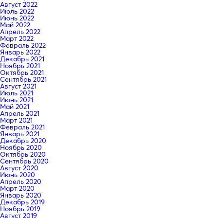
Август 2022
Июль 2022
Июнь 2022
Май 2022
Апрель 2022
Март 2022
Февраль 2022
Январь 2022
Декабрь 2021
Ноябрь 2021
Октябрь 2021
Сентябрь 2021
Август 2021
Июль 2021
Июнь 2021
Май 2021
Апрель 2021
Март 2021
Февраль 2021
Январь 2021
Декабрь 2020
Ноябрь 2020
Октябрь 2020
Сентябрь 2020
Август 2020
Июнь 2020
Апрель 2020
Март 2020
Январь 2020
Декабрь 2019
Ноябрь 2019
Август 2019