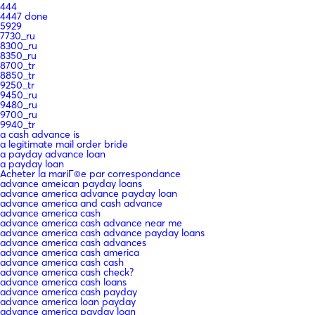
444
4447 done
5929
7730_ru
8300_ru
8350_ru
8700_tr
8850_tr
9250_tr
9450_ru
9480_ru
9700_ru
9940_tr
a cash advance is
a legitimate mail order bride
a payday advance loan
a payday loan
Acheter la mariГ©e par correspondance
advance ameican payday loans
advance america advance payday loan
advance america and cash advance
advance america cash
advance america cash advance near me
advance america cash advance payday loans
advance america cash advances
advance america cash america
advance america cash cash
advance america cash check?
advance america cash loans
advance america cash payday
advance america loan payday
advance america payday loan