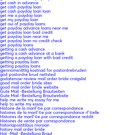
get cash in advance
get cash payday loan
get cash payday loan loan
get me a payday loan
get my payday loan
get oui of payday loans
get payday advance loans near me
get payday loan bad credit
get payday loan near me
get payday loan no credit check
get payday loans
getting a cash advance
getting a cash advance at a bank
getting a payday loan with bad credit
getting payday loan
getting payday loans
gjennomsnittlig kostnad for postordrebruden
god postordre brud nettsted
godatenow-review mail order bride craigslist
good mail order bride sites
good mail order bride website
Gute Mail -Bestellung Brautseiten
Gute Mail -Bestellung Brautwebsite
help me write my essay for me
help to write my essay
Histoire de la mariГ©e par correspondance
histoires de la mariГ©e par correspondance rГ©elle
Histoires de mariГ©e par correspondance reddit
Histoires de vente par correspondance
historiapostitilaus morsian
history mail order bride
Hot -Mail -Bestellung Braut