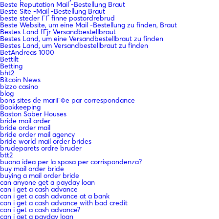
Beste Reputation Mail -Bestellung Braut
Beste Site -Mail -Bestellung Braut
beste steder ГҐ finne postordrebrud
Beste Website, um eine Mail -Bestellung zu finden, Braut
Bestes Land fГјr Versandbestellbraut
Bestes Land, um eine Versandbestellbraut zu finden
Bestes Land, um Versandbestellbraut zu finden
BetAndreas 1000
Bettilt
Betting
bht2
Bitcoin News
bizzo casino
blog
bons sites de mariГ©e par correspondance
Bookkeeping
Boston Sober Houses
bride mail order
bride order mail
bride order mail agency
bride world mail order brides
brudeparets ordre bruder
btt2
buona idea per la sposa per corrispondenza?
buy mail order bride
buying a mail order bride
can anyone get a payday loan
can i get a cash advance
can i get a cash advance at a bank
can i get a cash advance with bad credit
can i get a cash advance?
can i get a payday loan