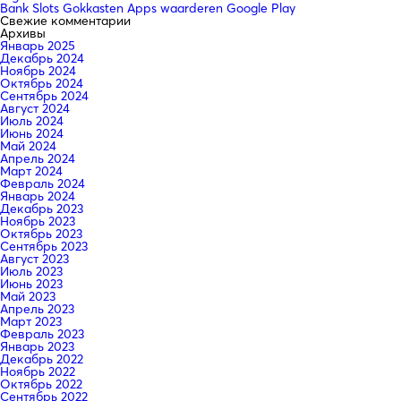
Bank Slots Gokkasten Apps waarderen Google Play
Свежие комментарии
Архивы
Январь 2025
Декабрь 2024
Ноябрь 2024
Октябрь 2024
Сентябрь 2024
Август 2024
Июль 2024
Июнь 2024
Май 2024
Апрель 2024
Март 2024
Февраль 2024
Январь 2024
Декабрь 2023
Ноябрь 2023
Октябрь 2023
Сентябрь 2023
Август 2023
Июль 2023
Июнь 2023
Май 2023
Апрель 2023
Март 2023
Февраль 2023
Январь 2023
Декабрь 2022
Ноябрь 2022
Октябрь 2022
Сентябрь 2022