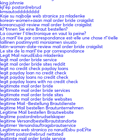
king johnnie
kjГёp postordrebrud
kmsautodddddddd
Koje su najbolje web stranice za mladenke
korean-women+asan mail order bride craigslist
koreancupid-review mail order bride craigslist
KГ¶nnen Sie eine Braut bestellen?
La courrier Г©lectronique en vaut la peine?
La mariГ©e par correspondance est-elle une chose rГ©elle
laillinen postimyynti morsiamen sivusto
latin-woman-date-review mail order bride craigslist
Le site de la mariГ©e par correspondance
Legit Mail narudЕѕba mladenka
legit mail order bride service
legit mail order bride sites reddit
legit no credit check payday loans
legit payday loan no credit check
legit payday loans no credit check
legit payday loans with no credit check
legitimate mail order bride
legitimate mail order bride services
legitimate mail order bride sites
legitimate mail order bride websites
legitime Mail -Bestellung Brautdienste
legitime Mail bestellen Brautunternehmen
Legitime Mail bestellen Brautwebsite
legitime postordrebrudselskaper
legitime Versandbestellbrautstandorte
legitimer Versandauftragsbrautservice
Legitimna web stranica za narudЕѕbu poЕЎte
legitimt postordrebrud nettsted
legitimte mail order bride service