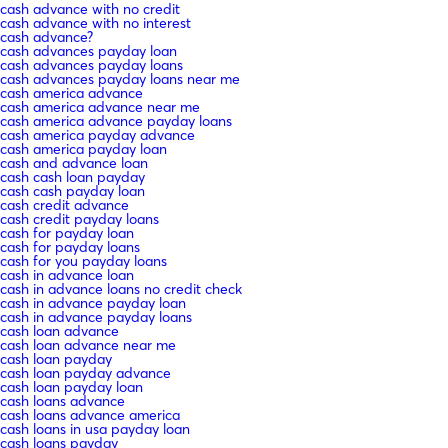
cash advance with no credit
cash advance with no interest
cash advance?
cash advances payday loan
cash advances payday loans
cash advances payday loans near me
cash america advance
cash america advance near me
cash america advance payday loans
cash america payday advance
cash america payday loan
cash and advance loan
cash cash loan payday
cash cash payday loan
cash credit advance
cash credit payday loans
cash for payday loan
cash for payday loans
cash for you payday loans
cash in advance loan
cash in advance loans no credit check
cash in advance payday loan
cash in advance payday loans
cash loan advance
cash loan advance near me
cash loan payday
cash loan payday advance
cash loan payday loan
cash loans advance
cash loans advance america
cash loans in usa payday loan
cash loans payday