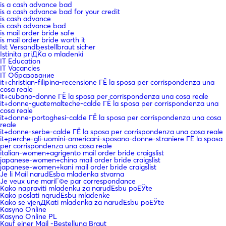
is a cash advance bad
is a cash advance bad for your credit
is cash advance
is cash advance bad
is mail order bride safe
is mail order bride worth it
Ist Versandbestellbraut sicher
Istinita priДЌa o mladenki
IT Education
IT Vacancies
IT Образование
it+christian-filipina-recensione ГЁ la sposa per corrispondenza una
cosa reale
it+cubano-donne ГЁ la sposa per corrispondenza una cosa reale
it+donne-guatemalteche-calde ГЁ la sposa per corrispondenza una
cosa reale
it+donne-portoghesi-calde ГЁ la sposa per corrispondenza una cosa
reale
it+donne-serbe-calde ГЁ la sposa per corrispondenza una cosa reale
it+perche-gli-uomini-americani-sposano-donne-straniere ГЁ la sposa
per corrispondenza una cosa reale
italian-women+agrigento mail order bride craigslist
japanese-women+chino mail order bride craigslist
japanese-women+kani mail order bride craigslist
Je li Mail narudЕѕba mladenka stvarna
Je veux une mariГ©e par correspondance
Kako napraviti mladenku za narudЕѕbu poЕЎte
Kako poslati narudЕѕbu mladenke
Kako se vjenДЌati mladenka za narudЕѕbu poЕЎte
Kasyno Online
Kasyno Online PL
Kauf einer Mail -Bestellung Braut