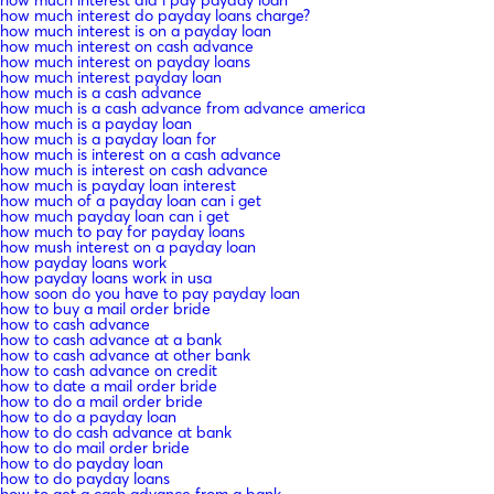
how much interest do payday loans charge?
how much interest is on a payday loan
how much interest on cash advance
how much interest on payday loans
how much interest payday loan
how much is a cash advance
how much is a cash advance from advance america
how much is a payday loan
how much is a payday loan for
how much is interest on a cash advance
how much is interest on cash advance
how much is payday loan interest
how much of a payday loan can i get
how much payday loan can i get
how much to pay for payday loans
how mush interest on a payday loan
how payday loans work
how payday loans work in usa
how soon do you have to pay payday loan
how to buy a mail order bride
how to cash advance
how to cash advance at a bank
how to cash advance at other bank
how to cash advance on credit
how to date a mail order bride
how to do a mail order bride
how to do a payday loan
how to do cash advance at bank
how to do mail order bride
how to do payday loan
how to do payday loans
how to get a cash advance from a bank