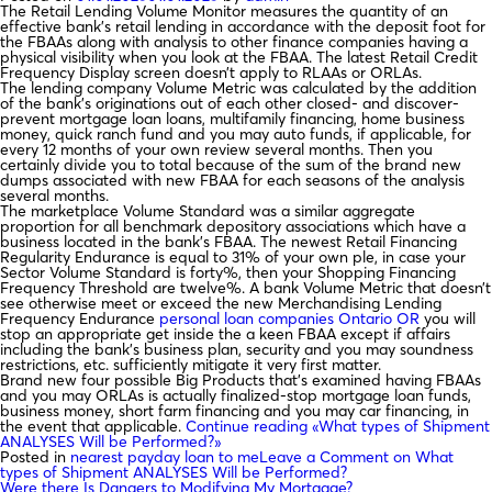
The Retail Lending Volume Monitor measures the quantity of an
effective bank’s retail lending in accordance with the deposit foot for
the FBAAs along with analysis to other finance companies having a
physical visibility when you look at the FBAA. The latest Retail Credit
Frequency Display screen doesn’t apply to RLAAs or ORLAs.
The lending company Volume Metric was calculated by the addition
of the bank’s originations out of each other closed- and discover-
prevent mortgage loan loans, multifamily financing, home business
money, quick ranch fund and you may auto funds, if applicable, for
every 12 months of your own review several months. Then you
certainly divide you to total because of the sum of the brand new
dumps associated with new FBAA for each seasons of the analysis
several months.
The marketplace Volume Standard was a similar aggregate
proportion for all benchmark depository associations which have a
business located in the bank’s FBAA. The newest Retail Financing
Regularity Endurance is equal to 31% of your own ple, in case your
Sector Volume Standard is forty%, then your Shopping Financing
Frequency Threshold are twelve%. A bank Volume Metric that doesn’t
see otherwise meet or exceed the new Merchandising Lending
Frequency Endurance
personal loan companies Ontario OR
you will
stop an appropriate get inside the a keen FBAA except if affairs
including the bank’s business plan, security and you may soundness
restrictions, etc. sufficiently mitigate it very first matter.
Brand new four possible Big Products that’s examined having FBAAs
and you may ORLAs is actually finalized-stop mortgage loan funds,
business money, short farm financing and you may car financing, in
the event that applicable.
Continue reading
«What types of Shipment
ANALYSES Will be Performed?»
Posted in
nearest payday loan to me
Leave a Comment
on What
types of Shipment ANALYSES Will be Performed?
Were there Is Dangers to Modifying My Mortgage?