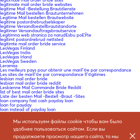
legitimate mail order bride websites
legitime Mail -Bestellung Brautdienste
legitime Mail bestellen Brautunternehmen
Legitime Mail bestellen Brautwebsite
legitime postordrebrudselskaper
legitime Versandbestellbrautstandorte
legitimer Versandauftragsbrautservice
Legitimna web stranica za narudЕѕbu poЕЎte
legitimt postordrebrud nettsted
legitimte mail order bride service
LeoVegas Finland
LeoVegas India
LeoVegas Irland
LeoVegas Sweden
Leramiss
Les meilleurs pays pour obtenir une mariГ©e par correspondance
Les sites de mariГ©e par correspondance lГ©gitimes
lesbian mail order bride
lesbian mail order bride reddit
Lesbienne Mail Commande Bride Reddit
list of best mail order bride sites
Liste der besten Mail -Bestell -Braut -Sites
loan company fast cash payday loan
loan for payday
loan instead of payday loan
loan me cash advance
loan payday
Мы используем файлы cookie чтобы вам было
loan payday loan
loan payday loans near me
удобнее пользоваться сайтом. Если вы
loan payday near me
loan payday no credit check
продолжаете просмотр нашего сайта, то мы
loan to pay payday loan