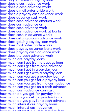
how does a cash advance work
how does a cash advance works
how does a mail order bride work
how does a payday cash advance work
how does advance cash work
how does cash advance america work
how does cash advance on
how does cash advance work
how does cash advance work at banks
how does cash in advance works
how does getting a cash advance work
how does getting payday loan work
how does mail order bride works
how does payday advance loans work
how does payday cash advance work
how does the cash advance work
how much are payday loans
how much can i get from a payday loan
how much can i get from cash advance
how much can i get in a payday loan
how much can i get with a payday loan
how much can you get a payday loan for
how much can you get for a payday loan
how much can you get from a cash advance
how much can you get on a cash advance
how much cash advance can i get
how much do you get for payday loan
how much do you get for payday loans
how much do you pay for a cash advance
how much interest are payday loans
how much interest cash advance
how much interest did i pay payday loan