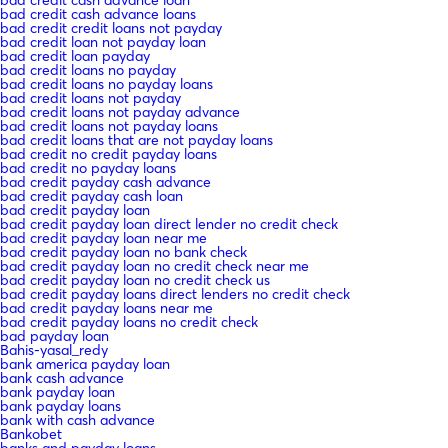
bad credit cash advance loans
bad credit credit loans not payday
bad credit loan not payday loan
bad credit loan payday
bad credit loans no payday
bad credit loans no payday loans
bad credit loans not payday
bad credit loans not payday advance
bad credit loans not payday loans
bad credit loans that are not payday loans
bad credit no credit payday loans
bad credit no payday loans
bad credit payday cash advance
bad credit payday cash loan
bad credit payday loan
bad credit payday loan direct lender no credit check
bad credit payday loan near me
bad credit payday loan no bank check
bad credit payday loan no credit check near me
bad credit payday loan no credit check us
bad credit payday loans direct lenders no credit check
bad credit payday loans near me
bad credit payday loans no credit check
bad payday loan
Bahis-yasal_redy
bank america payday loan
bank cash advance
bank payday loan
bank payday loans
bank with cash advance
Bankobet
banks and payday loans