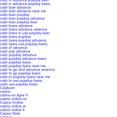
cash in advance payday loans
cash loan advance
cash loan advance near me
cash loan payday
cash loan payday advance
cash loan payday loan
cash loans advance
cash loans advance america
cash loans in usa payday loan
cash loans payday
cash loans payday advance
cash loans usa payday loans
cash of advance
cash pay advance
cash payday advance
cash payday advance loans
cash payday loans
cash payday loans near me
cash to go and advance america
cash to go payday loans
cash to payday loans near me
cash to you payday loans
cash usa payday loans
Casibom
casino
casino en ligne fr
casino onlina ca
Casino Online
casino online ar
casinò online it
Casino Slots
casinos