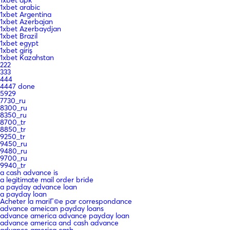
1xbet arabic
1xbet Argentina
1xbet Azerbajan
1xbet Azerbaydjan
1xbet Brazil
1xbet egypt
1xbet giriş
1xbet Kazahstan
222
333
444
4447 done
5929
7730_ru
8300_ru
8350_ru
8700_tr
8850_tr
9250_tr
9450_ru
9480_ru
9700_ru
9940_tr
a cash advance is
a legitimate mail order bride
a payday advance loan
a payday loan
Acheter la mariГ©e par correspondance
advance ameican payday loans
advance america advance payday loan
advance america and cash advance
advance america cash