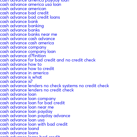
cash advance america usa loan
cash advance american
cash advance bad credit
cash advance bad credit loans
cash advance bank
cash advance banking
cash advance banks
cash advance banks near me
cash advance cash advance
cash advance cash america
cash advance company
cash advance company loan
cash advance d?finition
cash advance for bad credit and no credit check
cash advance how to
cash advance how to credit
cash advance in america
cash advance is what
cash advance is?
cash advance lenders no check systems no credit check
cash advance lenders no credit check
cash advance loan
cash advance loan company
cash advance loan for bad credit
cash advance loan near me
cash advance loan payday
cash advance loan payday advance
cash advance loan usa
cash advance loan with bad credit
cash advance loand
cash advance loans
cash advance loans bad credit