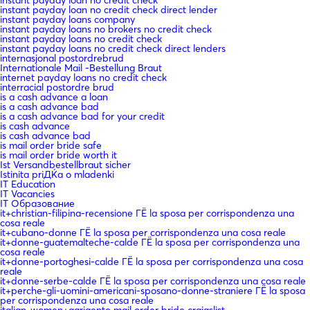
instant payday loan no credit check direct lender
instant payday loans company
instant payday loans no brokers no credit check
instant payday loans no credit check
instant payday loans no credit check direct lenders
internasjonal postordrebrud
Internationale Mail -Bestellung Braut
internet payday loans no credit check
interracial postordre brud
is a cash advance a loan
is a cash advance bad
is a cash advance bad for your credit
is cash advance
is cash advance bad
is mail order bride safe
is mail order bride worth it
Ist Versandbestellbraut sicher
Istinita priДЌa o mladenki
IT Education
IT Vacancies
IT Образование
it+christian-filipina-recensione ГЁ la sposa per corrispondenza una
cosa reale
it+cubano-donne ГЁ la sposa per corrispondenza una cosa reale
it+donne-guatemalteche-calde ГЁ la sposa per corrispondenza una
cosa reale
it+donne-portoghesi-calde ГЁ la sposa per corrispondenza una cosa
reale
it+donne-serbe-calde ГЁ la sposa per corrispondenza una cosa reale
it+perche-gli-uomini-americani-sposano-donne-straniere ГЁ la sposa
per corrispondenza una cosa reale
italian-women+agrigento mail order bride craigslist