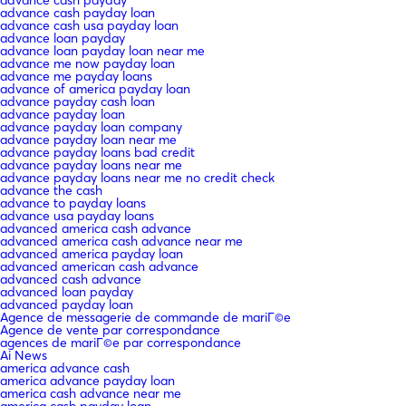
advance cash payday loan
advance cash usa payday loan
advance loan payday
advance loan payday loan near me
advance me now payday loan
advance me payday loans
advance of america payday loan
advance payday cash loan
advance payday loan
advance payday loan company
advance payday loan near me
advance payday loans bad credit
advance payday loans near me
advance payday loans near me no credit check
advance the cash
advance to payday loans
advance usa payday loans
advanced america cash advance
advanced america cash advance near me
advanced america payday loan
advanced american cash advance
advanced cash advance
advanced loan payday
advanced payday loan
Agence de messagerie de commande de mariГ©e
Agence de vente par correspondance
agences de mariГ©e par correspondance
Ai News
america advance cash
america advance payday loan
america cash advance near me
america cash payday loan