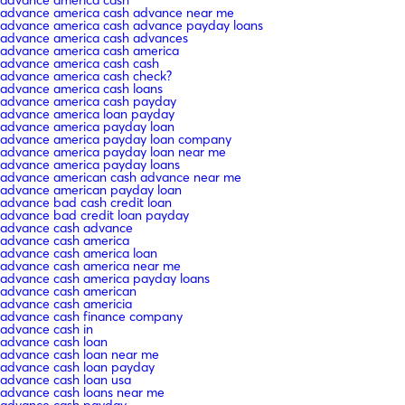
advance america cash advance near me
advance america cash advance payday loans
advance america cash advances
advance america cash america
advance america cash cash
advance america cash check?
advance america cash loans
advance america cash payday
advance america loan payday
advance america payday loan
advance america payday loan company
advance america payday loan near me
advance america payday loans
advance american cash advance near me
advance american payday loan
advance bad cash credit loan
advance bad credit loan payday
advance cash advance
advance cash america
advance cash america loan
advance cash america near me
advance cash america payday loans
advance cash american
advance cash americia
advance cash finance company
advance cash in
advance cash loan
advance cash loan near me
advance cash loan payday
advance cash loan usa
advance cash loans near me
advance cash payday