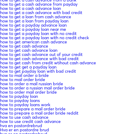
how to get a cash advance from payday
how to get a cash advance loan
how to get a cash advance with bad credit
how to get a loan from cash advance
how to get a loan from payday loan
how to get a payday advance loan
how to get a payday loan near me
how to get a payday loan with no credit
how to get a payday loan with no credit check
how to get american cash advance
how to get cash advance
how to get cash advance loan
how to get cash advance out of your credit
how to get cash advance with bad credit
how to get cash from credit wtihout cash advance
how to get get a payday loan
how to get payday loan with bad credit
how to mail order a bride
how to mail order bride
how to order a mail russian bride
how to order a russian mail order bride
how to order mail order bride
how to payday loan
how to payday loans
how to payday loans work
how to prepare a mail order bride
how to prepare a mail order bride reddit
how to use cash advance
how to use credit cash advance
hva en postordrebrud
Hva er en postordre brud
hva er en postordrebrud