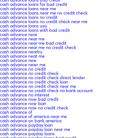
cash advance loans for bad credit
cash advance loans near me
cash advance loans near me no credit check
cash advance loans no credit
cash advance loans no credit check near me
cash advance loans usa
cash advance loans with bad credit
cash advance near
cash advance near me
cash advance near me bad credit
cash advance near me no credit check
cash advance nearby
cash advance neat me
cash advance new
cash advance newr me
cash advance no credit
cash advance no credit check
cash advance no credit check direct lender
cash advance no credit check loan
cash advance no credit check near me
cash advance no credit check no bank account
cash advance no interest
cash advance now bad credit
cash advance now loan
cash advance now no credit check
cash advance of
cash advance of america near me
cash advance on bank america
cash advance payday loan
cash advance payday loan near me
cash advance payday loans
cash advance payday loans bad credit