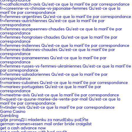
fr+catholicmatch-avis Qu'est-ce que la mariГ©e par correspondance
fr+coreenne-vs-chinoise-vs-japonaise-femmes Qu'est-ce que la
mariГ©e par correspondance
fr+femmes-argentines Qu'est-ce que la mariГ©e par correspondance
fr+femmes-autrichiennes Qu'est-ce que la mariГ©e par
correspondance
fr+femmes-europeennes-chaudes Qu'est-ce que la mariГ©e par
correspondance
fr+femmes-hongroises-chaudes Qu'est-ce que la mariГ©e par
correspondance
fr+femmes-indiennes Qu'est-ce que la mariГ©e par correspondance
fr+femmes-italiennes-chaudes Qu'est-ce que la mariГ©e par
correspondance
fr+femmes-panameennes Qu'est-ce que la mariГ©e par
correspondance
fr+femmes-russes-vs-femmes-ukrainiennes Qu'est-ce que la mariГ©e
par correspondance
fr+femmes-salvadoriennes Qu'est-ce que la mariГ©e par
correspondance
fr+mariees-cubaines Qu'est-ce que la mariГ©e par correspondance
fr+mariees-portugaises Qu'est-ce que la mariГ©e par
correspondance
fr+meetme-avis Qu'est-ce que la mariГ©e par correspondance
fr+quest-ce-quune-mariee-de-vente-par-mail Qu'est-ce que la
mariГ©e par correspondance
fr+tinder-avis Qu'est-ce que la mariГ©e par correspondance
Gama Casino
Gambling
gdje pronaД‡i mladenku za narudЕѕbu poЕЎte
german-women+essen mail order bride craigslist
get a cash advance now
get a cash advance with bad credit