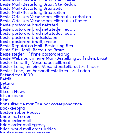
Beste Mail -Bestellung Braut Site Reddit
Beste Mail -Bestellung Brautseite
Beste Mail -Bestellung Brautseiten
Beste Orte, um Versandbestellbraut zu erhalten
Beste Orte, um Versandbestellbraut zu finden
beste postordre brud nettsted
beste postordre brud nettsteder reddit
beste postordre brud nettstedet reddit
beste postordre brudselskaper
beste postordre brudtjeneste
Beste Reputation Mail -Bestellung Braut
Beste Site -Mail -Bestellung Braut
beste steder ГҐ finne postordrebrud
Beste Website, um eine Mail -Bestellung zu finden, Braut
Bestes Land fГјr Versandbestellbraut
Bestes Land, um eine Versandbestellbraut zu finden
Bestes Land, um Versandbestellbraut zu finden
BetAndreas 1000
Bettilt
Betting
bht2
Bitcoin News
bizzo casino
blog
bons sites de mariГ©e par correspondance
Bookkeeping
Boston Sober Houses
bride mail order
bride order mail
bride order mail agency
bride world mail order brides
brudeparets ordre bruder