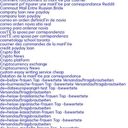
Comment prГ©parer une mariГ©e par correspondance Reddit
Commout Mail Entre Russian Bride
company loan new payday
company loan payday
correo en orden definiciГіn de novia
correo orden novia sitio real
correo para ordenar novia
cos'ГЁ la sposa per corrispondenza
cos'ГЁ una sposa per corrispondenza
cosmetology school toronto
courrier des commandes de la mariГ©e
credit payday loan
Crypto Bot
Crypto News
Crypto platform
Cryptocurrency exchange
Cryptocurrency News
custom essay writing service cheap
Datation de la mariГ©e par correspondance
de+belize-frauen Top -bewertete Versandauftragsbrautseiten
de+burmesische-frauen Top -bewertete Versandauftragsbrautseiten
de+dateeuropeangirl-test Top -bewertete
Versandauftragsbrautseiten
de+heisse-brasilianische-frauen Top -bewertete
Versandauftragsbrautseiten
de+heisse-japanische-frauen Top -bewertete
Versandauftragsbrautseiten
de+heisse-kasachstan-frauen Top -bewertete
Versandauftragsbrautseiten
de+heisse-kirgisische-frauen Top -bewertete
Versandauftragsbrautseiten
de+heisse-medellin-frauen Top -bewertete