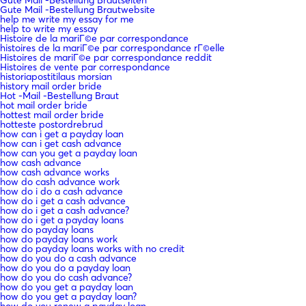
Gute Mail -Bestellung Brautwebsite
help me write my essay for me
help to write my essay
Histoire de la mariГ©e par correspondance
histoires de la mariГ©e par correspondance rГ©elle
Histoires de mariГ©e par correspondance reddit
Histoires de vente par correspondance
historiapostitilaus morsian
history mail order bride
Hot -Mail -Bestellung Braut
hot mail order bride
hottest mail order bride
hotteste postordrebrud
how can i get a payday loan
how can i get cash advance
how can you get a payday loan
how cash advance
how cash advance works
how do cash advance work
how do i do a cash advance
how do i get a cash advance
how do i get a cash advance?
how do i get a payday loans
how do payday loans
how do payday loans work
how do payday loans works with no credit
how do you do a cash advance
how do you do a payday loan
how do you do cash advance?
how do you get a payday loan
how do you get a payday loan?
how do you renew a payday loan