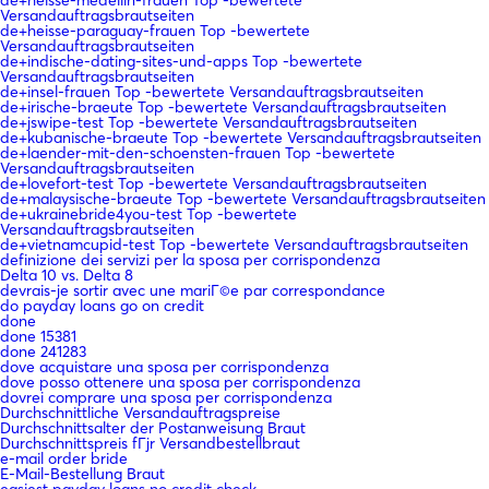
Versandauftragsbrautseiten
de+heisse-paraguay-frauen Top -bewertete
Versandauftragsbrautseiten
de+indische-dating-sites-und-apps Top -bewertete
Versandauftragsbrautseiten
de+insel-frauen Top -bewertete Versandauftragsbrautseiten
de+irische-braeute Top -bewertete Versandauftragsbrautseiten
de+jswipe-test Top -bewertete Versandauftragsbrautseiten
de+kubanische-braeute Top -bewertete Versandauftragsbrautseiten
de+laender-mit-den-schoensten-frauen Top -bewertete
Versandauftragsbrautseiten
de+lovefort-test Top -bewertete Versandauftragsbrautseiten
de+malaysische-braeute Top -bewertete Versandauftragsbrautseiten
de+ukrainebride4you-test Top -bewertete
Versandauftragsbrautseiten
de+vietnamcupid-test Top -bewertete Versandauftragsbrautseiten
definizione dei servizi per la sposa per corrispondenza
Delta 10 vs. Delta 8
devrais-je sortir avec une mariГ©e par correspondance
do payday loans go on credit
done
done 15381
done 241283
dove acquistare una sposa per corrispondenza
dove posso ottenere una sposa per corrispondenza
dovrei comprare una sposa per corrispondenza
Durchschnittliche Versandauftragspreise
Durchschnittsalter der Postanweisung Braut
Durchschnittspreis fГјr Versandbestellbraut
e-mail order bride
E-Mail-Bestellung Braut
easiest payday loans no credit check