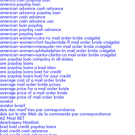
america payday loan
american advance cash advance
american advance payday loan
american cash advance
american cash advance usa
american loan payday
american payday cash advance
american payday loan
american-women+cary-nc mail order bride craigslist
american-women+fort-lauderdale-fl mail order bride craigslist
american-women+mesquite-nm mail order bride craigslist
american-women+philadelphia-tn mail order bride craigslist
american-women+santa-clarita-ca mail order bride craigslist
are payday loan company in all states
are payday loans
are payday loans a bad idea
are payday loans bad for credit
are payday loans bad for your credit
average cost of a mail order bride
average mail order bride prices
average price for a mail order bride
average price of a mail order bride
average price of mail order bride
aviator
aviator brazil
Avis des mariГ©es par correspondance
Avis sur le site Web de la commande par correspondance
AZ Most BET
Azerbajany Mostbet
bad bad credit payday loans
bad credit cash advance
bad credit cash advance loan