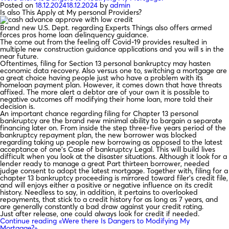
Posted on
18.12.2024
18.12.2024
by
admin
Is also This Apply at My personal Providers?
Brand new U.S. Dept. regarding Experts Things also offers armed
forces pros home loan delinquency guidance.
The come out from the feeling off Covid-19 provides resulted in
multiple new construction guidance applications and you will s in the
near future.
Oftentimes, filing for Section 13 personal bankruptcy may hasten
economic data recovery. Also versus one to, switching a mortgage are
a great choice having people just who have a problem with its
homeloan payment plan. However, it comes down that have threats
affixed. The more alert a debtor are of your own it is possible to
negative outcomes off modifying their home loan, more told their
decision is.
An important chance regarding filing for Chapter 13 personal
bankruptcy are the brand new minimal ability to bargain a separate
financing later on. From inside the step three-five years period of the
bankruptcy repayment plan, the new borrower was blocked
regarding taking up people new borrowing as opposed to the latest
acceptance of one’s Case of bankruptcy Legal. This will build lives
difficult when you look at the disaster situations. Although it look for a
lender ready to manage a great Part thirteen borrower, needed
judge consent to adopt the latest mortgage. Together with, filing for a
chapter 13 bankruptcy proceeding is mirrored toward filer’s credit file,
and will enjoys either a positive or negative influence on its credit
history. Needless to say, in addition, it pertains to overlooked
repayments, that stick to a credit history for as long as 7 years, and
are generally constantly a bad draw against your credit rating.
Just after release, one could always look for credit if needed.
Continue reading
«Were there Is Dangers to Modifying My
Mortgage?»