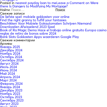
Posted in
nearest payday loan to me
Leave a Comment
on Were
there Is Dangers to Modifying My Mortgage?
Найти:
Свежие записи
De liefste spel: mobiele gokkasten voor online
Find the right granny to fulfill your fantasies
Beschikken Voor Mobiele Gokautomaten Schrijven Niemand
Downloaden Afwisselend 2023 Sjaal
Book of Ra Magic Demo Hace el trabajo online gratuito Europa casino
reglas de retiro de bonos sobre 2024
Bank Slots Gokkasten Apps waarderen Google Play
Свежие комментарии
Архивы
Январь 2025
Декабрь 2024
Ноябрь 2024
Октябрь 2024
Сентябрь 2024
Август 2024
Июль 2024
Июнь 2024
Май 2024
Апрель 2024
Март 2024
Февраль 2024
Январь 2024
Декабрь 2023
Ноябрь 2023
Октябрь 2023
Сентябрь 2023
Август 2023
Июль 2023