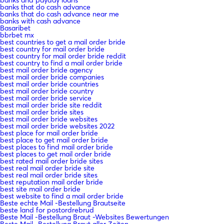
banks that do cash advance
banks that do cash advance near me
banks with cash advance
Basaribet
bbrbet mx
best countries to get a mail order bride
best country for mail order bride
best country for mail order bride reddit
best country to find a mail order bride
best mail order bride agency
best mail order bride companies
best mail order bride countries
best mail order bride country
best mail order bride service
best mail order bride site reddit
best mail order bride sites
best mail order bride websites
best mail order bride websites 2022
best place for mail order bride
best place to get mail order bride
best places to find mail order bride
best places to get mail order bride
best rated mail order bride sites
best real mail order bride site
best real mail order bride sites
best reputation mail order bride
best site mail order bride
best website to find a mail order bride
Beste echte Mail -Bestellung Brautseite
beste land for postordrebrud
Beste Mail -Bestellung Braut -Websites Bewertungen
Beste Mail -Bestellung Braut aller Zeiten