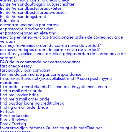
Echte Versandauftragsbrautgeschichten
Echte Versandbestellbraut -Sites
Echte Versandbestellbrautwebsites
Echte Versandungsbraut
Education
encontrar una novia por correo
er postordre brud verdt det
er postordrebrud en ekte ting
es+citas-en-linea-vs-citas-tradicionales orden de correo novia de
verdad?
es+mujeres-iranies orden de correo novia de verdad?
es+novias-etiopes orden de correo novia de verdad?
es+sitios-y-aplicaciones-de-citas-griegas orden de correo novia de
verdad?
FAQ de la commande par correspondance
fast cheap essay
fast payday loan company
femme de commande par correspondance
fi+italia-treffisivustot-ja-sovellukset mistГ¤ saan postimyynti
morsiamen
fi+rubrides-arvostelu mistГ¤ saan postimyynti morsiamen
find a mail order bride
find mail order bride
find me a mail order bride
find payday loans no credit check
finding a mail order bride
FinTech
Forex education
Forex Reviews
Forex Trading
fr+azerbaidjan-femmes Qu'est-ce que la mariГ©e par
correspondance