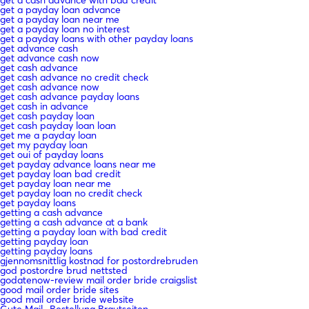
get a payday loan advance
get a payday loan near me
get a payday loan no interest
get a payday loans with other payday loans
get advance cash
get advance cash now
get cash advance
get cash advance no credit check
get cash advance now
get cash advance payday loans
get cash in advance
get cash payday loan
get cash payday loan loan
get me a payday loan
get my payday loan
get oui of payday loans
get payday advance loans near me
get payday loan bad credit
get payday loan near me
get payday loan no credit check
get payday loans
getting a cash advance
getting a cash advance at a bank
getting a payday loan with bad credit
getting payday loan
getting payday loans
gjennomsnittlig kostnad for postordrebruden
god postordre brud nettsted
godatenow-review mail order bride craigslist
good mail order bride sites
good mail order bride website
Gute Mail -Bestellung Brautseiten