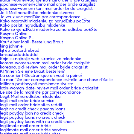
japanese-women+chino mail order bride craigslist
japanese-women+kani mail order bride craigslist
Je li Mail narudЕѕba mladenka stvarna
Je veux une mariГ©e par correspondance
Kako napraviti mladenku za narudЕѕbu poЕЎte
Kako poslati narudЕѕbu mladenke
Kako se vjenДЌati mladenka za narudЕѕbu poЕЎte
Kasyno Online
Kasyno Online PL
Kauf einer Mail -Bestellung Braut
king johnnie
kjГёp postordrebrud
kmsautodddddddd
Koje su najbolje web stranice za mladenke
korean-women+asan mail order bride craigslist
koreancupid-review mail order bride craigslist
KГ¶nnen Sie eine Braut bestellen?
La courrier Г©lectronique en vaut la peine?
La mariГ©e par correspondance est-elle une chose rГ©elle
laillinen postimyynti morsiamen sivusto
latin-woman-date-review mail order bride craigslist
Le site de la mariГ©e par correspondance
Legit Mail narudЕѕba mladenka
legit mail order bride service
legit mail order bride sites reddit
legit no credit check payday loans
legit payday loan no credit check
legit payday loans no credit check
legit payday loans with no credit check
legitimate mail order bride
legitimate mail order bride services
legitimate mail order bride sites