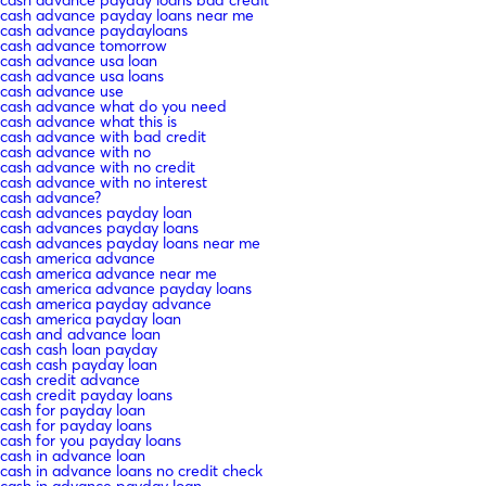
cash advance payday loans near me
cash advance paydayloans
cash advance tomorrow
cash advance usa loan
cash advance usa loans
cash advance use
cash advance what do you need
cash advance what this is
cash advance with bad credit
cash advance with no
cash advance with no credit
cash advance with no interest
cash advance?
cash advances payday loan
cash advances payday loans
cash advances payday loans near me
cash america advance
cash america advance near me
cash america advance payday loans
cash america payday advance
cash america payday loan
cash and advance loan
cash cash loan payday
cash cash payday loan
cash credit advance
cash credit payday loans
cash for payday loan
cash for payday loans
cash for you payday loans
cash in advance loan
cash in advance loans no credit check
cash in advance payday loan