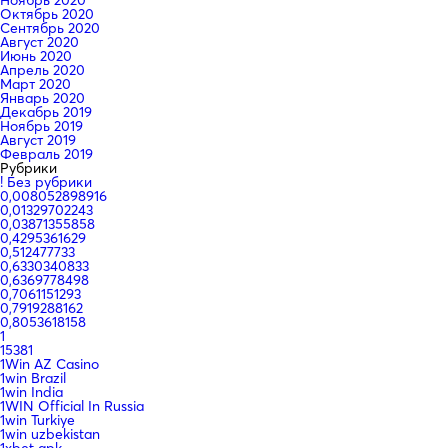
Октябрь 2020
Сентябрь 2020
Август 2020
Июнь 2020
Апрель 2020
Март 2020
Январь 2020
Декабрь 2019
Ноябрь 2019
Август 2019
Февраль 2019
Рубрики
! Без рубрики
0,008052898916
0,01329702243
0,03871355858
0,4295361629
0,512477733
0,6330340833
0,6369778498
0,7061151293
0,7919288162
0,8053618158
1
15381
1Win AZ Casino
1win Brazil
1win India
1WIN Official In Russia
1win Turkiye
1win uzbekistan
1xbet apk