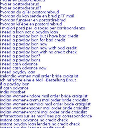
hva er postordrebrud
hva er postordrebrud?
hvordan du gjГёr postordrebrud
hvordan du kan sende en brud pГҐ mail
hvordan fungerer en postordrebrud
hvordan kjГёpe en postordrebrud
i migliori posti per la sposa per corrispondenza
i need a loan not a payday loan
i need a payday loan but i have bad credit
i need a payday loan for bad credit
i need a payday loan now
i need a payday loan now with bad credit
i need a payday loan with no credit check
i need a payday loan?
i need a payday loans
i need cash advance
i need cash advance now
i need payday loan
icelandic-women mail order bride craigslist
Ich mГ¶chte eine e Mail -Bestellung Braut
if a payday loan
if cash advance
India Mostbet
indian-women+indore mail order bride craigslist
indian-women+jammu mail order bride craigslist
indian-women+mumbai mail order bride craigslist
indian-women+nagpur mail order bride craigslist
indian-women+ranchi mail order bride craigslist
Informations sur les mariГ©es par correspondance
instant cash advance no credit check
instant payday loan lenders no credit check
instant payday loan no credit check