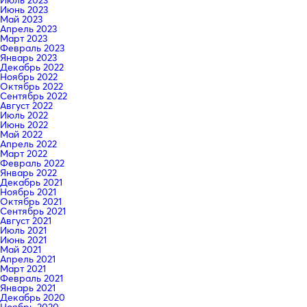
Июнь 2023
Май 2023
Апрель 2023
Март 2023
Февраль 2023
Январь 2023
Декабрь 2022
Ноябрь 2022
Октябрь 2022
Сентябрь 2022
Август 2022
Июль 2022
Июнь 2022
Май 2022
Апрель 2022
Март 2022
Февраль 2022
Январь 2022
Декабрь 2021
Ноябрь 2021
Октябрь 2021
Сентябрь 2021
Август 2021
Июль 2021
Июнь 2021
Май 2021
Апрель 2021
Март 2021
Февраль 2021
Январь 2021
Декабрь 2020
Ноябрь 2020