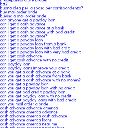
btt2
buona idea per la sposa per corrispondenza?
buy mail order bride
buying a mail order bride
can anyone get a payday loan
can i get a cash advance
can i get a cash advance at a bank
can i get a cash advance with bad credit
can i get a cash advance?
can i get a payday loan
can i get a payday loan from a bank
can i get a payday loan with bad crdit
can i get a payday loan with very bad credit
can i get cash advance
can i get cash advance with no credit
can payday loan
can payday loans improve your credit
can you get a cash advance at a bank
can you get a cash advance from bank
can you get a cash advance with no money?
can you get a payday loan
can you get a payday loan with no credit
can you get bad credit payday loan
can you get payday loan with no credit
can you get payday loans with bad credit
can you mail order a bride
cash advance advance america
cash advance america advance
cash advance america cash advance
cash advance america loans
cash advance america near me
cash advance america payday loan