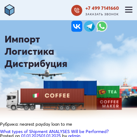
+7 499 7141660
ЗАКАЗАТЬ ЗВОНОК
Импорт
Логистика
Дистрибуция
Рубрика:
nearest payday loan to me
What types of Shipment ANALYSES Will be Performed?
Posted on
01.01.2025
01.01.2025
by
admin