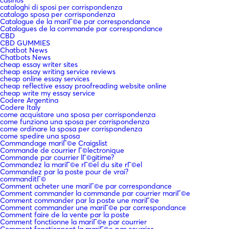
cataloghi di sposi per corrispondenza
catalogo sposa per corrispondenza
Catalogue de la mariГ©e par correspondance
Catalogues de la commande par correspondance
CBD
CBD GUMMIES
Chatbot News
Chatbots News
cheap essay writer sites
cheap essay writing service reviews
cheap online essay services
cheap reflective essay proofreading website online
cheap write my essay service
Codere Argentina
Codere Italy
come acquistare una sposa per corrispondenza
come funziona una sposa per corrispondenza
come ordinare la sposa per corrispondenza
come spedire una sposa
Commandage mariГ©e Craigslist
Commande de courrier Г©lectronique
Commande par courrier lГ©gitime?
Commandez la mariГ©e rГ©el du site rГ©el
Commandez par la poste pour de vrai?
commanditГ©
Comment acheter une mariГ©e par correspondance
Comment commander la commande par courrier mariГ©e
Comment commander par la poste une mariГ©e
Comment commander une mariГ©e par correspondance
Comment faire de la vente par la poste
Comment fonctionne la mariГ©e par courrier
Comment fonctionnent la mariГ©e par courrier