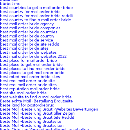
bbrbet mx
best countries to get a mail order bride
best country for mail order bride
best country for mail order bride reddit
best country to find a mail order bride
best mail order bride agency
best mail order bride companies
best mail order bride countries
best mail order bride country
best mail order bride service
best mail order bride site reddit
best mail order bride sites
best mail order bride websites
best mail order bride websites 2022
best place for mail order bride
best place to get mail order bride
best places to find mail order bride
best places to get mail order bride
best rated mail order bride sites
best real mail order bride site
best real mail order bride sites
best reputation mail order bride
best site mail order bride
best website to find a mail order bride
Beste echte Mail -Bestellung Brautseite
beste land for postordrebrud
Beste Mail -Bestellung Braut -Websites Bewertungen
Beste Mail -Bestellung Braut aller Zeiten
Beste Mail -Bestellung Braut Site Reddit
Beste Mail -Bestellung Brautseite
Beste Mail -Bestellung Brautseiten
Beste Orte, um Versandbestellbraut zu erhalten