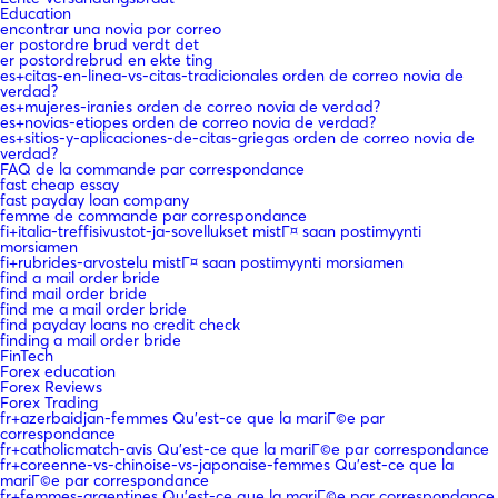
Education
encontrar una novia por correo
er postordre brud verdt det
er postordrebrud en ekte ting
es+citas-en-linea-vs-citas-tradicionales orden de correo novia de
verdad?
es+mujeres-iranies orden de correo novia de verdad?
es+novias-etiopes orden de correo novia de verdad?
es+sitios-y-aplicaciones-de-citas-griegas orden de correo novia de
verdad?
FAQ de la commande par correspondance
fast cheap essay
fast payday loan company
femme de commande par correspondance
fi+italia-treffisivustot-ja-sovellukset mistГ¤ saan postimyynti
morsiamen
fi+rubrides-arvostelu mistГ¤ saan postimyynti morsiamen
find a mail order bride
find mail order bride
find me a mail order bride
find payday loans no credit check
finding a mail order bride
FinTech
Forex education
Forex Reviews
Forex Trading
fr+azerbaidjan-femmes Qu'est-ce que la mariГ©e par
correspondance
fr+catholicmatch-avis Qu'est-ce que la mariГ©e par correspondance
fr+coreenne-vs-chinoise-vs-japonaise-femmes Qu'est-ce que la
mariГ©e par correspondance
fr+femmes-argentines Qu'est-ce que la mariГ©e par correspondance