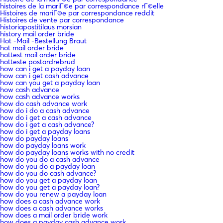
histoires de la mariГ©e par correspondance rГ©elle
Histoires de mariГ©e par correspondance reddit
Histoires de vente par correspondance
historiapostitilaus morsian
history mail order bride
Hot -Mail -Bestellung Braut
hot mail order bride
hottest mail order bride
hotteste postordrebrud
how can i get a payday loan
how can i get cash advance
how can you get a payday loan
how cash advance
how cash advance works
how do cash advance work
how do i do a cash advance
how do i get a cash advance
how do i get a cash advance?
how do i get a payday loans
how do payday loans
how do payday loans work
how do payday loans works with no credit
how do you do a cash advance
how do you do a payday loan
how do you do cash advance?
how do you get a payday loan
how do you get a payday loan?
how do you renew a payday loan
how does a cash advance work
how does a cash advance works
how does a mail order bride work
how does a payday cash advance work