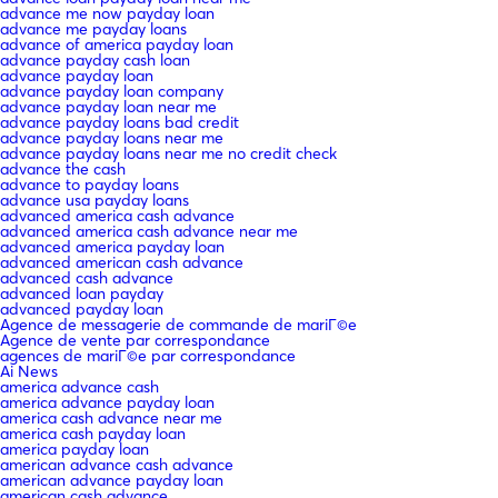
advance me now payday loan
advance me payday loans
advance of america payday loan
advance payday cash loan
advance payday loan
advance payday loan company
advance payday loan near me
advance payday loans bad credit
advance payday loans near me
advance payday loans near me no credit check
advance the cash
advance to payday loans
advance usa payday loans
advanced america cash advance
advanced america cash advance near me
advanced america payday loan
advanced american cash advance
advanced cash advance
advanced loan payday
advanced payday loan
Agence de messagerie de commande de mariГ©e
Agence de vente par correspondance
agences de mariГ©e par correspondance
Ai News
america advance cash
america advance payday loan
america cash advance near me
america cash payday loan
america payday loan
american advance cash advance
american advance payday loan
american cash advance