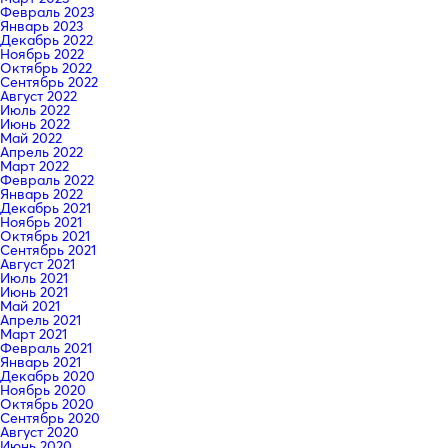
Февраль 2023
Январь 2023
Декабрь 2022
Ноябрь 2022
Октябрь 2022
Сентябрь 2022
Август 2022
Июль 2022
Июнь 2022
Май 2022
Апрель 2022
Март 2022
Февраль 2022
Январь 2022
Декабрь 2021
Ноябрь 2021
Октябрь 2021
Сентябрь 2021
Август 2021
Июль 2021
Июнь 2021
Май 2021
Апрель 2021
Март 2021
Февраль 2021
Январь 2021
Декабрь 2020
Ноябрь 2020
Октябрь 2020
Сентябрь 2020
Август 2020
Июнь 2020