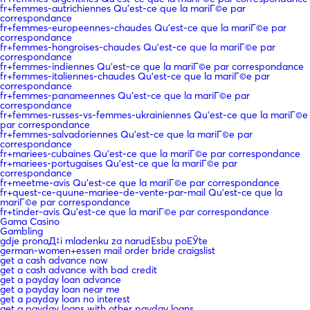
fr+femmes-autrichiennes Qu'est-ce que la mariГ©e par
correspondance
fr+femmes-europeennes-chaudes Qu'est-ce que la mariГ©e par
correspondance
fr+femmes-hongroises-chaudes Qu'est-ce que la mariГ©e par
correspondance
fr+femmes-indiennes Qu'est-ce que la mariГ©e par correspondance
fr+femmes-italiennes-chaudes Qu'est-ce que la mariГ©e par
correspondance
fr+femmes-panameennes Qu'est-ce que la mariГ©e par
correspondance
fr+femmes-russes-vs-femmes-ukrainiennes Qu'est-ce que la mariГ©e
par correspondance
fr+femmes-salvadoriennes Qu'est-ce que la mariГ©e par
correspondance
fr+mariees-cubaines Qu'est-ce que la mariГ©e par correspondance
fr+mariees-portugaises Qu'est-ce que la mariГ©e par
correspondance
fr+meetme-avis Qu'est-ce que la mariГ©e par correspondance
fr+quest-ce-quune-mariee-de-vente-par-mail Qu'est-ce que la
mariГ©e par correspondance
fr+tinder-avis Qu'est-ce que la mariГ©e par correspondance
Gama Casino
Gambling
gdje pronaД‡i mladenku za narudЕѕbu poЕЎte
german-women+essen mail order bride craigslist
get a cash advance now
get a cash advance with bad credit
get a payday loan advance
get a payday loan near me
get a payday loan no interest
get a payday loans with other payday loans