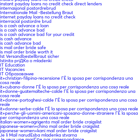
instant payday loans no credit check direct lenders
internasjonal postordrebrud
Internationale Mail -Bestellung Braut
internet payday loans no credit check
interracial postordre brud
is a cash advance a loan
is a cash advance bad
is a cash advance bad for your credit
is cash advance
is cash advance bad
is mail order bride safe
is mail order bride worth it
Ist Versandbestellbraut sicher
Istinita priДЌa o mladenki
IT Education
IT Vacancies
IT Образование
it+christian-filipina-recensione ГЁ la sposa per corrispondenza una
cosa reale
it+cubano-donne ГЁ la sposa per corrispondenza una cosa reale
it+donne-guatemalteche-calde ГЁ la sposa per corrispondenza una
cosa reale
it+donne-portoghesi-calde ГЁ la sposa per corrispondenza una cosa
reale
it+donne-serbe-calde ГЁ la sposa per corrispondenza una cosa reale
it+perche-gli-uomini-americani-sposano-donne-straniere ГЁ la sposa
per corrispondenza una cosa reale
italian-women+agrigento mail order bride craigslist
japanese-women+chino mail order bride craigslist
japanese-women+kani mail order bride craigslist
Je li Mail narudЕѕba mladenka stvarna
Je veux une mariГ©e par correspondance