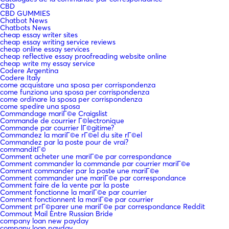
CBD
CBD GUMMIES
Chatbot News
Chatbots News
cheap essay writer sites
cheap essay writing service reviews
cheap online essay services
cheap reflective essay proofreading website online
cheap write my essay service
Codere Argentina
Codere Italy
come acquistare una sposa per corrispondenza
come funziona una sposa per corrispondenza
come ordinare la sposa per corrispondenza
come spedire una sposa
Commandage mariГ©e Craigslist
Commande de courrier Г©lectronique
Commande par courrier lГ©gitime?
Commandez la mariГ©e rГ©el du site rГ©el
Commandez par la poste pour de vrai?
commanditГ©
Comment acheter une mariГ©e par correspondance
Comment commander la commande par courrier mariГ©e
Comment commander par la poste une mariГ©e
Comment commander une mariГ©e par correspondance
Comment faire de la vente par la poste
Comment fonctionne la mariГ©e par courrier
Comment fonctionnent la mariГ©e par courrier
Comment prГ©parer une mariГ©e par correspondance Reddit
Commout Mail Entre Russian Bride
company loan new payday
company loan payday