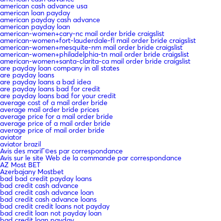
american cash advance usa
american loan payday
american payday cash advance
american payday loan
american-women+cary-nc mail order bride craigslist
american-women+fort-lauderdale-fl mail order bride craigslist
american-women+mesquite-nm mail order bride craigslist
american-women+philadelphia-tn mail order bride craigslist
american-women+santa-clarita-ca mail order bride craigslist
are payday loan company in all states
are payday loans
are payday loans a bad idea
are payday loans bad for credit
are payday loans bad for your credit
average cost of a mail order bride
average mail order bride prices
average price for a mail order bride
average price of a mail order bride
average price of mail order bride
aviator
aviator brazil
Avis des mariГ©es par correspondance
Avis sur le site Web de la commande par correspondance
AZ Most BET
Azerbajany Mostbet
bad bad credit payday loans
bad credit cash advance
bad credit cash advance loan
bad credit cash advance loans
bad credit credit loans not payday
bad credit loan not payday loan
bad credit loan payday