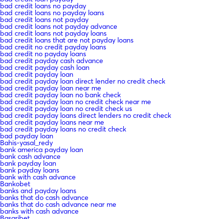
bad credit loans no payday
bad credit loans no payday loans
bad credit loans not payday
bad credit loans not payday advance
bad credit loans not payday loans
bad credit loans that are not payday loans
bad credit no credit payday loans
bad credit no payday loans
bad credit payday cash advance
bad credit payday cash loan
bad credit payday loan
bad credit payday loan direct lender no credit check
bad credit payday loan near me
bad credit payday loan no bank check
bad credit payday loan no credit check near me
bad credit payday loan no credit check us
bad credit payday loans direct lenders no credit check
bad credit payday loans near me
bad credit payday loans no credit check
bad payday loan
Bahis-yasal_redy
bank america payday loan
bank cash advance
bank payday loan
bank payday loans
bank with cash advance
Bankobet
banks and payday loans
banks that do cash advance
banks that do cash advance near me
banks with cash advance
Basaribet