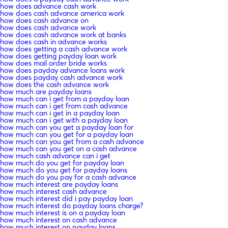
how does advance cash work
how does cash advance america work
how does cash advance on
how does cash advance work
how does cash advance work at banks
how does cash in advance works
how does getting a cash advance work
how does getting payday loan work
how does mail order bride works
how does payday advance loans work
how does payday cash advance work
how does the cash advance work
how much are payday loans
how much can i get from a payday loan
how much can i get from cash advance
how much can i get in a payday loan
how much can i get with a payday loan
how much can you get a payday loan for
how much can you get for a payday loan
how much can you get from a cash advance
how much can you get on a cash advance
how much cash advance can i get
how much do you get for payday loan
how much do you get for payday loans
how much do you pay for a cash advance
how much interest are payday loans
how much interest cash advance
how much interest did i pay payday loan
how much interest do payday loans charge?
how much interest is on a payday loan
how much interest on cash advance
how much interest on payday loans