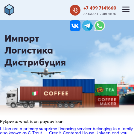
+7 499 7141660
ЗАКАЗАТЬ ЗВОНОК
Импорт
Логистика
Дистрибуция
Рубрика:
what is an payday loan
Litton are a primary subprime financing servicer belonging to a family
also known as C-Trout — Credit-Centered House Upkeep and you