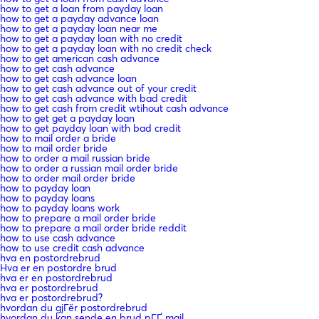
how to get a loan from payday loan
how to get a payday advance loan
how to get a payday loan near me
how to get a payday loan with no credit
how to get a payday loan with no credit check
how to get american cash advance
how to get cash advance
how to get cash advance loan
how to get cash advance out of your credit
how to get cash advance with bad credit
how to get cash from credit wtihout cash advance
how to get get a payday loan
how to get payday loan with bad credit
how to mail order a bride
how to mail order bride
how to order a mail russian bride
how to order a russian mail order bride
how to order mail order bride
how to payday loan
how to payday loans
how to payday loans work
how to prepare a mail order bride
how to prepare a mail order bride reddit
how to use cash advance
how to use credit cash advance
hva en postordrebrud
Hva er en postordre brud
hva er en postordrebrud
hva er postordrebrud
hva er postordrebrud?
hvordan du gjГёr postordrebrud
hvordan du kan sende en brud pГҐ mail