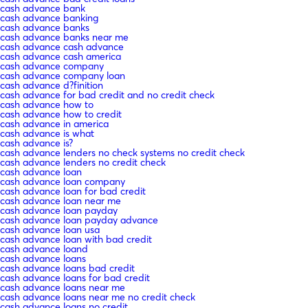
cash advance bank
cash advance banking
cash advance banks
cash advance banks near me
cash advance cash advance
cash advance cash america
cash advance company
cash advance company loan
cash advance d?finition
cash advance for bad credit and no credit check
cash advance how to
cash advance how to credit
cash advance in america
cash advance is what
cash advance is?
cash advance lenders no check systems no credit check
cash advance lenders no credit check
cash advance loan
cash advance loan company
cash advance loan for bad credit
cash advance loan near me
cash advance loan payday
cash advance loan payday advance
cash advance loan usa
cash advance loan with bad credit
cash advance loand
cash advance loans
cash advance loans bad credit
cash advance loans for bad credit
cash advance loans near me
cash advance loans near me no credit check
cash advance loans no credit