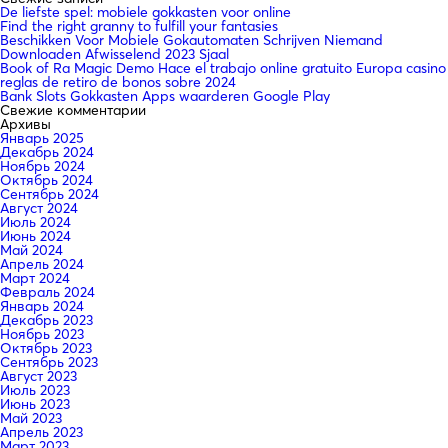
De liefste spel: mobiele gokkasten voor online
Find the right granny to fulfill your fantasies
Beschikken Voor Mobiele Gokautomaten Schrijven Niemand
Downloaden Afwisselend 2023 Sjaal
Book of Ra Magic Demo Hace el trabajo online gratuito Europa casino
reglas de retiro de bonos sobre 2024
Bank Slots Gokkasten Apps waarderen Google Play
Свежие комментарии
Архивы
Январь 2025
Декабрь 2024
Ноябрь 2024
Октябрь 2024
Сентябрь 2024
Август 2024
Июль 2024
Июнь 2024
Май 2024
Апрель 2024
Март 2024
Февраль 2024
Январь 2024
Декабрь 2023
Ноябрь 2023
Октябрь 2023
Сентябрь 2023
Август 2023
Июль 2023
Июнь 2023
Май 2023
Апрель 2023
Март 2023