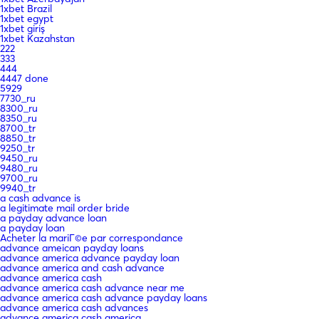
1xbet Brazil
1xbet egypt
1xbet giriş
1xbet Kazahstan
222
333
444
4447 done
5929
7730_ru
8300_ru
8350_ru
8700_tr
8850_tr
9250_tr
9450_ru
9480_ru
9700_ru
9940_tr
a cash advance is
a legitimate mail order bride
a payday advance loan
a payday loan
Acheter la mariГ©e par correspondance
advance ameican payday loans
advance america advance payday loan
advance america and cash advance
advance america cash
advance america cash advance near me
advance america cash advance payday loans
advance america cash advances
advance america cash america