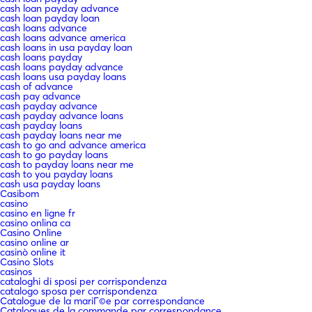
cash loan payday advance
cash loan payday loan
cash loans advance
cash loans advance america
cash loans in usa payday loan
cash loans payday
cash loans payday advance
cash loans usa payday loans
cash of advance
cash pay advance
cash payday advance
cash payday advance loans
cash payday loans
cash payday loans near me
cash to go and advance america
cash to go payday loans
cash to payday loans near me
cash to you payday loans
cash usa payday loans
Casibom
casino
casino en ligne fr
casino onlina ca
Casino Online
casino online ar
casinò online it
Casino Slots
casinos
cataloghi di sposi per corrispondenza
catalogo sposa per corrispondenza
Catalogue de la mariГ©e par correspondance
Catalogues de la commande par correspondance