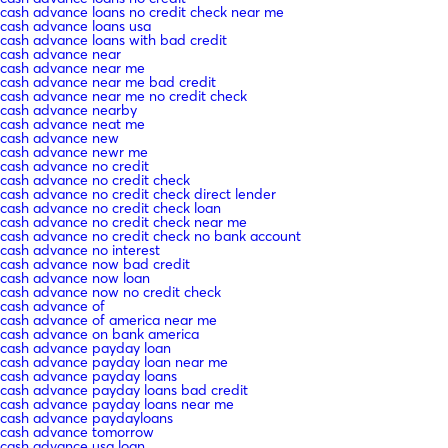
cash advance loans no credit check near me
cash advance loans usa
cash advance loans with bad credit
cash advance near
cash advance near me
cash advance near me bad credit
cash advance near me no credit check
cash advance nearby
cash advance neat me
cash advance new
cash advance newr me
cash advance no credit
cash advance no credit check
cash advance no credit check direct lender
cash advance no credit check loan
cash advance no credit check near me
cash advance no credit check no bank account
cash advance no interest
cash advance now bad credit
cash advance now loan
cash advance now no credit check
cash advance of
cash advance of america near me
cash advance on bank america
cash advance payday loan
cash advance payday loan near me
cash advance payday loans
cash advance payday loans bad credit
cash advance payday loans near me
cash advance paydayloans
cash advance tomorrow
cash advance usa loan