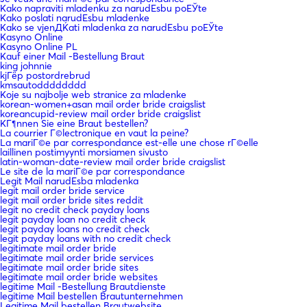
Kako napraviti mladenku za narudЕѕbu poЕЎte
Kako poslati narudЕѕbu mladenke
Kako se vjenДЌati mladenka za narudЕѕbu poЕЎte
Kasyno Online
Kasyno Online PL
Kauf einer Mail -Bestellung Braut
king johnnie
kjГёp postordrebrud
kmsautodddddddd
Koje su najbolje web stranice za mladenke
korean-women+asan mail order bride craigslist
koreancupid-review mail order bride craigslist
KГ¶nnen Sie eine Braut bestellen?
La courrier Г©lectronique en vaut la peine?
La mariГ©e par correspondance est-elle une chose rГ©elle
laillinen postimyynti morsiamen sivusto
latin-woman-date-review mail order bride craigslist
Le site de la mariГ©e par correspondance
Legit Mail narudЕѕba mladenka
legit mail order bride service
legit mail order bride sites reddit
legit no credit check payday loans
legit payday loan no credit check
legit payday loans no credit check
legit payday loans with no credit check
legitimate mail order bride
legitimate mail order bride services
legitimate mail order bride sites
legitimate mail order bride websites
legitime Mail -Bestellung Brautdienste
legitime Mail bestellen Brautunternehmen
Legitime Mail bestellen Brautwebsite