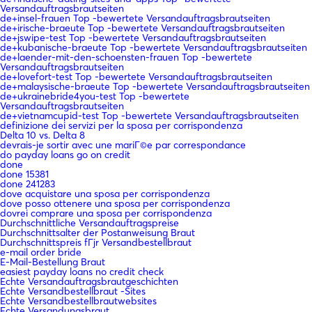
Versandauftragsbrautseiten
de+insel-frauen Top -bewertete Versandauftragsbrautseiten
de+irische-braeute Top -bewertete Versandauftragsbrautseiten
de+jswipe-test Top -bewertete Versandauftragsbrautseiten
de+kubanische-braeute Top -bewertete Versandauftragsbrautseiten
de+laender-mit-den-schoensten-frauen Top -bewertete
Versandauftragsbrautseiten
de+lovefort-test Top -bewertete Versandauftragsbrautseiten
de+malaysische-braeute Top -bewertete Versandauftragsbrautseiten
de+ukrainebride4you-test Top -bewertete
Versandauftragsbrautseiten
de+vietnamcupid-test Top -bewertete Versandauftragsbrautseiten
definizione dei servizi per la sposa per corrispondenza
Delta 10 vs. Delta 8
devrais-je sortir avec une mariГ©e par correspondance
do payday loans go on credit
done
done 15381
done 241283
dove acquistare una sposa per corrispondenza
dove posso ottenere una sposa per corrispondenza
dovrei comprare una sposa per corrispondenza
Durchschnittliche Versandauftragspreise
Durchschnittsalter der Postanweisung Braut
Durchschnittspreis fГјr Versandbestellbraut
e-mail order bride
E-Mail-Bestellung Braut
easiest payday loans no credit check
Echte Versandauftragsbrautgeschichten
Echte Versandbestellbraut -Sites
Echte Versandbestellbrautwebsites
Echte Versandungsbraut