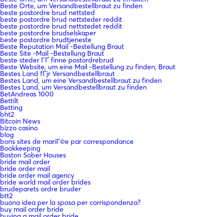
Beste Orte, um Versandbestellbraut zu finden
beste postordre brud nettsted
beste postordre brud nettsteder reddit
beste postordre brud nettstedet reddit
beste postordre brudselskaper
beste postordre brudtjeneste
Beste Reputation Mail -Bestellung Braut
Beste Site -Mail -Bestellung Braut
beste steder ГҐ finne postordrebrud
Beste Website, um eine Mail -Bestellung zu finden, Braut
Bestes Land fГјr Versandbestellbraut
Bestes Land, um eine Versandbestellbraut zu finden
Bestes Land, um Versandbestellbraut zu finden
BetAndreas 1000
Bettilt
Betting
bht2
Bitcoin News
bizzo casino
blog
bons sites de mariГ©e par correspondance
Bookkeeping
Boston Sober Houses
bride mail order
bride order mail
bride order mail agency
bride world mail order brides
brudeparets ordre bruder
btt2
buona idea per la sposa per corrispondenza?
buy mail order bride
buying a mail order bride