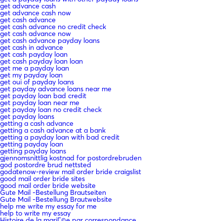
get advance cash
get advance cash now
get cash advance
get cash advance no credit check
get cash advance now
get cash advance payday loans
get cash in advance
get cash payday loan
get cash payday loan loan
get me a payday loan
get my payday loan
get oui of payday loans
get payday advance loans near me
get payday loan bad credit
get payday loan near me
get payday loan no credit check
get payday loans
getting a cash advance
getting a cash advance at a bank
getting a payday loan with bad credit
getting payday loan
getting payday loans
gjennomsnittlig kostnad for postordrebruden
god postordre brud nettsted
godatenow-review mail order bride craigslist
good mail order bride sites
good mail order bride website
Gute Mail -Bestellung Brautseiten
Gute Mail -Bestellung Brautwebsite
help me write my essay for me
help to write my essay
Histoire de la mariГ©e par correspondance