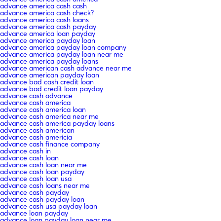
advance america cash cash
advance america cash check?
advance america cash loans
advance america cash payday
advance america loan payday
advance america payday loan
advance america payday loan company
advance america payday loan near me
advance america payday loans
advance american cash advance near me
advance american payday loan
advance bad cash credit loan
advance bad credit loan payday
advance cash advance
advance cash america
advance cash america loan
advance cash america near me
advance cash america payday loans
advance cash american
advance cash americia
advance cash finance company
advance cash in
advance cash loan
advance cash loan near me
advance cash loan payday
advance cash loan usa
advance cash loans near me
advance cash payday
advance cash payday loan
advance cash usa payday loan
advance loan payday
advance loan payday loan near me