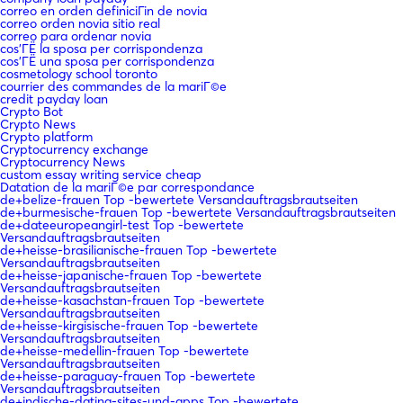
correo en orden definiciГіn de novia
correo orden novia sitio real
correo para ordenar novia
cos'ГЁ la sposa per corrispondenza
cos'ГЁ una sposa per corrispondenza
cosmetology school toronto
courrier des commandes de la mariГ©e
credit payday loan
Crypto Bot
Crypto News
Crypto platform
Cryptocurrency exchange
Cryptocurrency News
custom essay writing service cheap
Datation de la mariГ©e par correspondance
de+belize-frauen Top -bewertete Versandauftragsbrautseiten
de+burmesische-frauen Top -bewertete Versandauftragsbrautseiten
de+dateeuropeangirl-test Top -bewertete
Versandauftragsbrautseiten
de+heisse-brasilianische-frauen Top -bewertete
Versandauftragsbrautseiten
de+heisse-japanische-frauen Top -bewertete
Versandauftragsbrautseiten
de+heisse-kasachstan-frauen Top -bewertete
Versandauftragsbrautseiten
de+heisse-kirgisische-frauen Top -bewertete
Versandauftragsbrautseiten
de+heisse-medellin-frauen Top -bewertete
Versandauftragsbrautseiten
de+heisse-paraguay-frauen Top -bewertete
Versandauftragsbrautseiten
de+indische-dating-sites-und-apps Top -bewertete