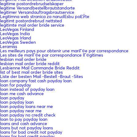
legitime postordrebrudselskaper
legitime Versandbestellbrautstandorte
legitimer Versandauftragsbrautservice
Legitimna web stranica za narudЕѕbu poЕЎte
legitimt postordrebrud nettsted
legitimte mail order bride service
LeoVegas Finland
LeoVegas India
LeoVegas Irland
LeoVegas Sweden
Leramiss
Les meilleurs pays pour obtenir une mariГ©e par correspondance
Les sites de mariГ©e par correspondance lГ©gitimes
lesbian mail order bride
lesbian mail order bride reddit
Lesbienne Mail Commande Bride Reddit
list of best mail order bride sites
Liste der besten Mail -Bestell -Braut -Sites
loan company fast cash payday loan
loan for payday
loan instead of payday loan
loan me cash advance
loan payday
loan payday loan
loan payday loans near me
loan payday near me
loan payday no credit check
loan to pay payday loan
loans and cash advance
loans but not payday loans
loans for bad credit not payday
loans for bad credit payday