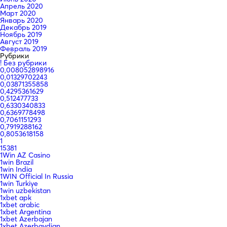
Апрель 2020
Март 2020
Январь 2020
Декабрь 2019
Ноябрь 2019
Август 2019
Февраль 2019
Рубрики
! Без рубрики
0,008052898916
0,01329702243
0,03871355858
0,4295361629
0,512477733
0,6330340833
0,6369778498
0,7061151293
0,7919288162
0,8053618158
1
15381
1Win AZ Casino
1win Brazil
1win India
1WIN Official In Russia
1win Turkiye
1win uzbekistan
1xbet apk
1xbet arabic
1xbet Argentina
1xbet Azerbajan
1xbet Azerbaydjan