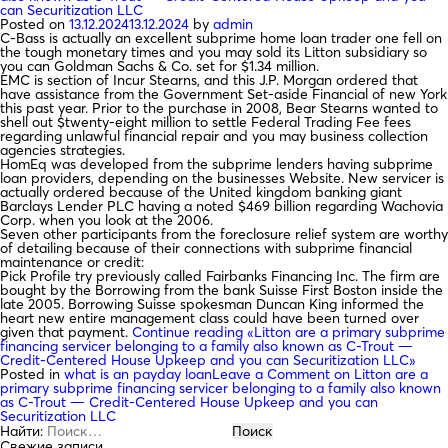
can Securitization LLC
Posted on
13.12.2024
13.12.2024
by
admin
C-Bass is actually an excellent subprime home loan trader one fell on
the tough monetary times and you may sold its Litton subsidiary so
you can Goldman Sachs & Co. set for $1.34 million.
EMC is section of Incur Stearns, and this J.P. Morgan ordered that
have assistance from the Government Set-aside Financial of new York
this past year. Prior to the purchase in 2008, Bear Stearns wanted to
shell out $twenty-eight million to settle Federal Trading Fee fees
regarding unlawful financial repair and you may business collection
agencies strategies.
HomEq was developed from the subprime lenders having subprime
loan providers, depending on the businesses Website. New servicer is
actually ordered because of the United kingdom banking giant
Barclays Lender PLC having a noted $469 billion regarding Wachovia
Corp. when you look at the 2006.
Seven other participants from the foreclosure relief system are worthy
of detailing because of their connections with subprime financial
maintenance or credit:
Pick Profile try previously called Fairbanks Financing Inc. The firm are
bought by the Borrowing from the bank Suisse First Boston inside the
late 2005. Borrowing Suisse spokesman Duncan King informed the
heart new entire management class could have been turned over
given that payment.
Continue reading
«Litton are a primary subprime
financing servicer belonging to a family also known as C-Trout —
Credit-Centered House Upkeep and you can Securitization LLC»
Posted in
what is an payday loan
Leave a Comment
on Litton are a
primary subprime financing servicer belonging to a family also known
as C-Trout — Credit-Centered House Upkeep and you can
Securitization LLC
Найти:
Свежие записи