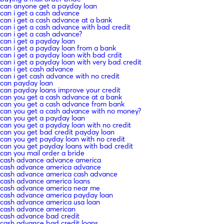
can anyone get a payday loan
can i get a cash advance
can i get a cash advance at a bank
can i get a cash advance with bad credit
can i get a cash advance?
can i get a payday loan
can i get a payday loan from a bank
can i get a payday loan with bad crdit
can i get a payday loan with very bad credit
can i get cash advance
can i get cash advance with no credit
can payday loan
can payday loans improve your credit
can you get a cash advance at a bank
can you get a cash advance from bank
can you get a cash advance with no money?
can you get a payday loan
can you get a payday loan with no credit
can you get bad credit payday loan
can you get payday loan with no credit
can you get payday loans with bad credit
can you mail order a bride
cash advance advance america
cash advance america advance
cash advance america cash advance
cash advance america loans
cash advance america near me
cash advance america payday loan
cash advance america usa loan
cash advance american
cash advance bad credit
cash advance bad credit loans