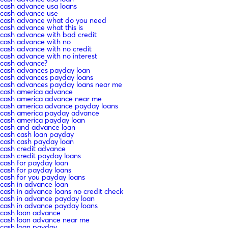
cash advance usa loans
cash advance use
cash advance what do you need
cash advance what this is
cash advance with bad credit
cash advance with no
cash advance with no credit
cash advance with no interest
cash advance?
cash advances payday loan
cash advances payday loans
cash advances payday loans near me
cash america advance
cash america advance near me
cash america advance payday loans
cash america payday advance
cash america payday loan
cash and advance loan
cash cash loan payday
cash cash payday loan
cash credit advance
cash credit payday loans
cash for payday loan
cash for payday loans
cash for you payday loans
cash in advance loan
cash in advance loans no credit check
cash in advance payday loan
cash in advance payday loans
cash loan advance
cash loan advance near me
cash loan payday