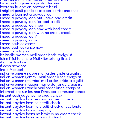
hvordan fungerer en postordrebrud
hvordan kjГёpe en postordrebrud
i migliori posti per la sposa per corrispondenza
i need a loan not a payday loan
i need a payday loan but i have bad credit
i need a payday loan for bad credit
i need a payday loan now
i need a payday loan now with bad credit
i need a payday loan with no credit check
i need a payday loan?
i need a payday loans
i need cash advance
i need cash advance now
i need payday loan
icelandic-women mail order bride craigslist
Ich mГ¶chte eine e Mail -Bestellung Braut
if a payday loan
if cash advance
India Mostbet
indian-women+indore mail order bride craigslist
indian-women+jammu mail order bride craigslist
indian-women+mumbai mail order bride craigslist
indian-women+nagpur mail order bride craigslist
indian-women+ranchi mail order bride craigslist
Informations sur les mariГ©es par correspondance
instant cash advance no credit check
instant payday loan lenders no credit check
instant payday loan no credit check
instant payday loan no credit check direct lender
instant payday loans company
instant payday loans no brokers no credit check
instant payday loans no credit check