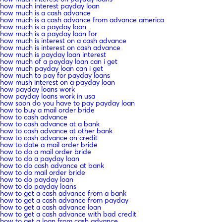
how much interest payday loan
how much is a cash advance
how much is a cash advance from advance america
how much is a payday loan
how much is a payday loan for
how much is interest on a cash advance
how much is interest on cash advance
how much is payday loan interest
how much of a payday loan can i get
how much payday loan can i get
how much to pay for payday loans
how mush interest on a payday loan
how payday loans work
how payday loans work in usa
how soon do you have to pay payday loan
how to buy a mail order bride
how to cash advance
how to cash advance at a bank
how to cash advance at other bank
how to cash advance on credit
how to date a mail order bride
how to do a mail order bride
how to do a payday loan
how to do cash advance at bank
how to do mail order bride
how to do payday loan
how to do payday loans
how to get a cash advance from a bank
how to get a cash advance from payday
how to get a cash advance loan
how to get a cash advance with bad credit
how to get a loan from cash advance