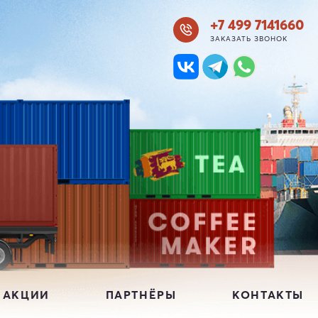
+7 499 7141660
ЗАКАЗАТЬ ЗВОНОК
 АКЦИИ
ПАРТНЁРЫ
КОНТАКТЫ