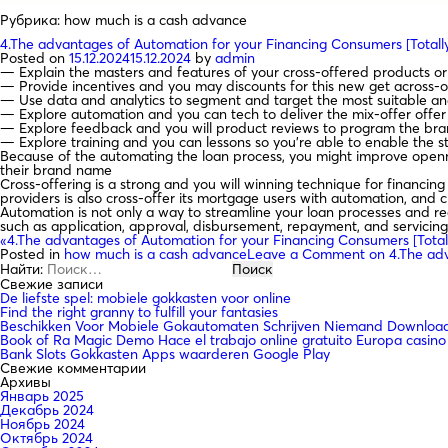
Рубрика:
how much is a cash advance
4.The advantages of Automation for your Financing Consumers [Total
Posted on
15.12.2024
15.12.2024
by
admin
— Explain the masters and features of your cross-offered products or 
— Provide incentives and you may discounts for this new get across-o
— Use data and analytics to segment and target the most suitable an
— Explore automation and you can tech to deliver the mix-offer offer 
— Explore feedback and you will product reviews to program the brand
— Explore training and you can lessons so you’re able to enable the st
Because of the automating the loan process, you might improve openn
their brand name
Cross-offering is a strong and you will winning technique for financin
providers is also cross-offer its mortgage users with automation, and c
Automation is not only a way to streamline your loan processes and red
such as application, approval, disbursement, repayment, and servicin
«4.The advantages of Automation for your Financing Consumers [Tota
Posted in
how much is a cash advance
Leave a Comment
on 4.The adv
Найти:
Свежие записи
De liefste spel: mobiele gokkasten voor online
Find the right granny to fulfill your fantasies
Beschikken Voor Mobiele Gokautomaten Schrijven Niemand Downloade
Book of Ra Magic Demo Hace el trabajo online gratuito Europa casino
Bank Slots Gokkasten Apps waarderen Google Play
Свежие комментарии
Архивы
Январь 2025
Декабрь 2024
Ноябрь 2024
Октябрь 2024