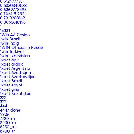
0,512477733
0,6330340833
0,6369778498
0,7061151293
0,7919288162
0,8053618158
1
15381
1Win AZ Casino
1win Brazil
1win India
1WIN Official In Russia
1win Turkiye
1win uzbekistan
1xbet apk
1xbet arabic
1xbet Argentina
1xbet Azerbajan
1xbet Azerbaydjan
1xbet Brazil
1xbet egypt
1xbet giriş
1xbet Kazahstan
222
333
444
4447 done
5929
7730_ru
8300_ru
8350_ru
8700_tr