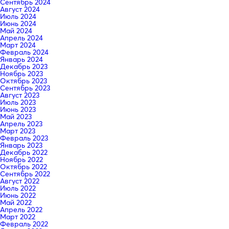
Сентябрь 2024
Август 2024
Июль 2024
Июнь 2024
Май 2024
Апрель 2024
Март 2024
Февраль 2024
Январь 2024
Декабрь 2023
Ноябрь 2023
Октябрь 2023
Сентябрь 2023
Август 2023
Июль 2023
Июнь 2023
Май 2023
Апрель 2023
Март 2023
Февраль 2023
Январь 2023
Декабрь 2022
Ноябрь 2022
Октябрь 2022
Сентябрь 2022
Август 2022
Июль 2022
Июнь 2022
Май 2022
Апрель 2022
Март 2022
Февраль 2022