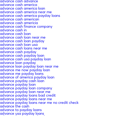
advance cash advance
advance cash america
advance cash america loan
advance cash america near me
advance cash america payday loans
advance cash american
advance cash americia
advance cash finance company
advance cash in
advance cash loan
advance cash loan near me
advance cash loan payday
advance cash loan usa
advance cash loans near me
advance cash payday
advance cash payday loan
advance cash usa payday loan
advance loan payday
advance loan payday loan near me
advance me now payday loan
advance me payday loans
advance of america payday loan
advance payday cash loan
advance payday loan
advance payday loan company
advance payday loan near me
advance payday loans bad credit
advance payday loans near me
advance payday loans near me no credit check
advance the cash
advance to payday loans
advance usa payday loans