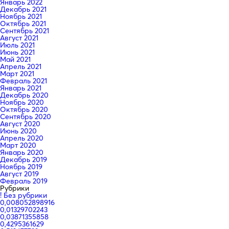
Январь 2022
Декабрь 2021
Ноябрь 2021
Октябрь 2021
Сентябрь 2021
Август 2021
Июль 2021
Июнь 2021
Май 2021
Апрель 2021
Март 2021
Февраль 2021
Январь 2021
Декабрь 2020
Ноябрь 2020
Октябрь 2020
Сентябрь 2020
Август 2020
Июнь 2020
Апрель 2020
Март 2020
Январь 2020
Декабрь 2019
Ноябрь 2019
Август 2019
Февраль 2019
Рубрики
! Без рубрики
0,008052898916
0,01329702243
0,03871355858
0,4295361629