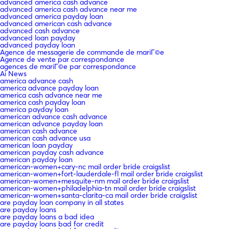
advanced america cash advance
advanced america cash advance near me
advanced america payday loan
advanced american cash advance
advanced cash advance
advanced loan payday
advanced payday loan
Agence de messagerie de commande de mariГ©e
Agence de vente par correspondance
agences de mariГ©e par correspondance
Ai News
america advance cash
america advance payday loan
america cash advance near me
america cash payday loan
america payday loan
american advance cash advance
american advance payday loan
american cash advance
american cash advance usa
american loan payday
american payday cash advance
american payday loan
american-women+cary-nc mail order bride craigslist
american-women+fort-lauderdale-fl mail order bride craigslist
american-women+mesquite-nm mail order bride craigslist
american-women+philadelphia-tn mail order bride craigslist
american-women+santa-clarita-ca mail order bride craigslist
are payday loan company in all states
are payday loans
are payday loans a bad idea
are payday loans bad for credit