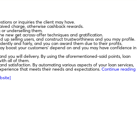
tions or inquiries the client may have.
waived charge, otherwise cashback rewards.
g or underselling them.
he new get across-offer techniques and gratification.
 up selling users, and construct trustworthiness and you may profile.
dently and fairly, and you can award them due to their profits.
t may boost your customers’ depend on and you may have confidence in
and you will delivery. By using the aforementioned-said points, loan
ith all of them.
nd satisfaction. By automating various aspects of your loan services,
 experience that meets their needs and expectations.
Continue reading
bsite]