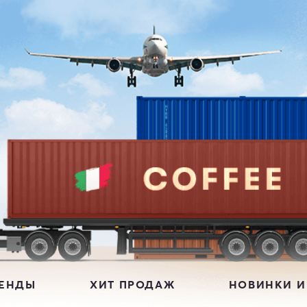
РЕНДЫ
ХИТ ПРОДАЖ
НОВИНКИ И