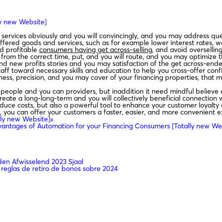
ly new Website]
services obviously and you will convincingly, and you may address ques
ffered goods and services, such as for example lower interest rates, 
d profitable
consumers having get across-selling
, and avoid oversellin
from the correct time, put, and you will route, and you may optimize t
 new profits stories and you may satisfaction of the get across-ended
aff toward necessary skills and education to help you cross-offer confi
ess, precision, and you may cover of your financing properties, tha
g people and you can providers, but inaddition it need mindful believe 
reate a long-long-term and you will collectively beneficial connection w
uce costs, but also a powerful tool to enhance your customer loyalty a
g, you can offer your customers a faster, easier, and more convenient
lly new Website]»
antages of Automation for your Financing Consumers [Totally new We
n Afwisselend 2023 Sjaal
 reglas de retiro de bonos sobre 2024