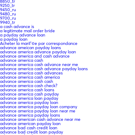
8850_tr
9250_tr
9450_ru
9480_ru
9700_ru
9940_tr
a cash advance is
a legitimate mail order bride
a payday advance loan
a payday loan
Acheter la mariГ©e par correspondance
advance ameican payday loans
advance america advance payday loan
advance america and cash advance
advance america cash
advance america cash advance near me
advance america cash advance payday loans
advance america cash advances
advance america cash america
advance america cash cash
advance america cash check?
advance america cash loans
advance america cash payday
advance america loan payday
advance america payday loan
advance america payday loan company
advance america payday loan near me
advance america payday loans
advance american cash advance near me
advance american payday loan
advance bad cash credit loan
advance bad credit loan payday