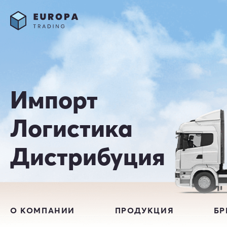
Импорт
Логистика
Дистрибуция
О КОМПАНИИ
ПРОДУКЦИЯ
Б