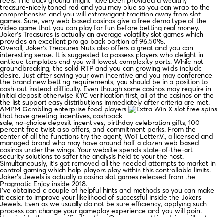
reels. The back ground might have been provided a wealthy
treasure-nicely toned red and you may blue so you can wrap to the
comprehensive and you will extravagant tradition away from slot
games. Sure, very web based casinos give a free demo type of the
video game that you can play for fun before betting real money.
Joker’s Treasures is actually an average volatility slot games which
provides an excellent pro go back portion of 96.50%.
Overall, Joker’s Treasures Nuts also offers a great and you can
interesting sense. It is suggested to possess players who delight in
antique templates and you will lowest complexity ports. While not
groundbreaking, the solid RTP and you can growing wilds include
desire. Just after saying your own incentive and you may conference
the brand new betting requirements, you should be in a position to
cash-out instead difficulty. Even though some casinos may require in
initial deposit otherwise KYC verification first, all of the casinos on the
the list support easy distributions immediately after criteria are met.
AMPM Gambling enterprise food players
that have greeting incentives, cashback
sale, no-choice deposit incentives, birthday celebration gifts, 100
percent free twist also offers, and commitment perks. From the
center of all the functions try the agent, WoT Letter.V., a licensed and
managed brand who may have around half a dozen web based
casinos under the wings. Your website spends state-of-the-art
security solutions to safer the analysis held to your the host.
Simultaneously, it’s got removed all the needed attempts to market in
control gaming which help players play within this controllable limits.
Joker’s Jewels is actually a casino slot games released from the
Pragmatic Enjoy inside 2018.
I’ve obtained a couple of helpful hints and methods so you can make
it easier to improve your likelihood of successful inside the Jokers
Jewels. Even as we usually do not be sure efficiency, applying such
process can change your gameplay experience and you will point