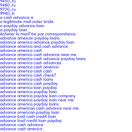
9450_ru
9480_ru
9700_ru
9940_tr
a cash advance is
a legitimate mail order bride
a payday advance loan
a payday loan
Acheter la mariГ©e par correspondance
advance ameican payday loans
advance america advance payday loan
advance america and cash advance
advance america cash
advance america cash advance near me
advance america cash advance payday loans
advance america cash advances
advance america cash america
advance america cash cash
advance america cash check?
advance america cash loans
advance america cash payday
advance america loan payday
advance america payday loan
advance america payday loan company
advance america payday loan near me
advance america payday loans
advance american cash advance near me
advance american payday loan
advance bad cash credit loan
advance bad credit loan payday
advance cash advance
advance cash america