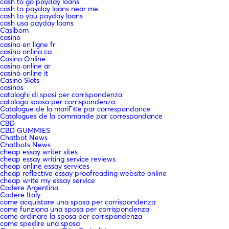
cash to go payday loans
cash to payday loans near me
cash to you payday loans
cash usa payday loans
Casibom
casino
casino en ligne fr
casino onlina ca
Casino Online
casino online ar
casinò online it
Casino Slots
casinos
cataloghi di sposi per corrispondenza
catalogo sposa per corrispondenza
Catalogue de la mariГ©e par correspondance
Catalogues de la commande par correspondance
CBD
CBD GUMMIES
Chatbot News
Chatbots News
cheap essay writer sites
cheap essay writing service reviews
cheap online essay services
cheap reflective essay proofreading website online
cheap write my essay service
Codere Argentina
Codere Italy
come acquistare una sposa per corrispondenza
come funziona una sposa per corrispondenza
come ordinare la sposa per corrispondenza
come spedire una sposa