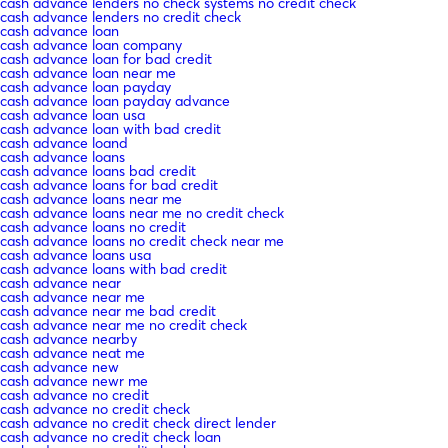
cash advance lenders no check systems no credit check
cash advance lenders no credit check
cash advance loan
cash advance loan company
cash advance loan for bad credit
cash advance loan near me
cash advance loan payday
cash advance loan payday advance
cash advance loan usa
cash advance loan with bad credit
cash advance loand
cash advance loans
cash advance loans bad credit
cash advance loans for bad credit
cash advance loans near me
cash advance loans near me no credit check
cash advance loans no credit
cash advance loans no credit check near me
cash advance loans usa
cash advance loans with bad credit
cash advance near
cash advance near me
cash advance near me bad credit
cash advance near me no credit check
cash advance nearby
cash advance neat me
cash advance new
cash advance newr me
cash advance no credit
cash advance no credit check
cash advance no credit check direct lender
cash advance no credit check loan