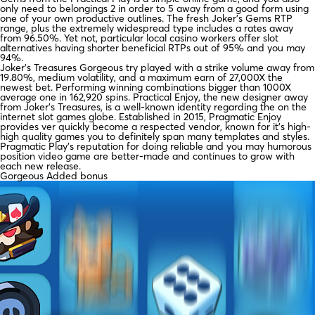
only need to belongings 2 in order to 5 away from a good form using
one of your own productive outlines. The fresh Joker’s Gems RTP
range, plus the extremely widespread type includes a rates away
from 96.50%. Yet not, particular local casino workers offer slot
alternatives having shorter beneficial RTPs out of 95% and you may
94%.
Joker’s Treasures Gorgeous try played with a strike volume away from
19.80%, medium volatility, and a maximum earn of 27,000X the
newest bet. Performing winning combinations bigger than 1000X
average one in 162,920 spins. Practical Enjoy, the new designer away
from Joker’s Treasures, is a well-known identity regarding the on the
internet slot games globe. Established in 2015, Pragmatic Enjoy
provides ver quickly become a respected vendor, known for it’s high-
high quality games you to definitely span many templates and styles.
Pragmatic Play’s reputation for doing reliable and you may humorous
position video game are better-made and continues to grow with
each new release.
Gorgeous Added bonus