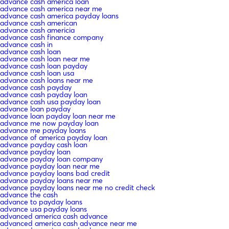
advance cash america loan
advance cash america near me
advance cash america payday loans
advance cash american
advance cash americia
advance cash finance company
advance cash in
advance cash loan
advance cash loan near me
advance cash loan payday
advance cash loan usa
advance cash loans near me
advance cash payday
advance cash payday loan
advance cash usa payday loan
advance loan payday
advance loan payday loan near me
advance me now payday loan
advance me payday loans
advance of america payday loan
advance payday cash loan
advance payday loan
advance payday loan company
advance payday loan near me
advance payday loans bad credit
advance payday loans near me
advance payday loans near me no credit check
advance the cash
advance to payday loans
advance usa payday loans
advanced america cash advance
advanced america cash advance near me