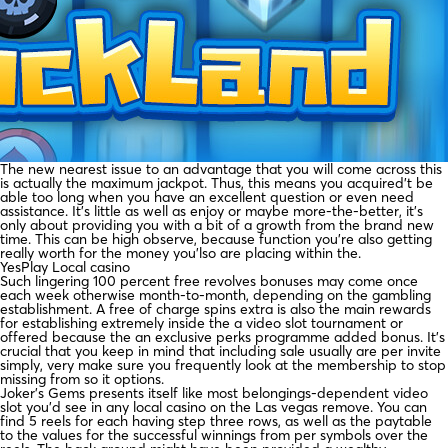
The new nearest issue to an advantage that you will come across this
is actually the maximum jackpot. Thus, this means you acquired’t be
able too long when you have an excellent question or even need
assistance. It’s little as well as enjoy or maybe more-the-better, it’s
only about providing you with a bit of a growth from the brand new
time. This can be high observe, because function you’re also getting
really worth for the money you’lso are placing within the.
YesPlay Local casino
Such lingering 100 percent free revolves bonuses may come once
each week otherwise month-to-month, depending on the gambling
establishment. A free of charge spins extra is also the main rewards
for establishing extremely inside the a video slot tournament or
offered because the an exclusive perks programme added bonus. It’s
crucial that you keep in mind that including sale usually are per invite
simply, very make sure you frequently look at the membership to stop
missing from so it options.
Joker’s Gems presents itself like most belongings-dependent video
slot you’d see in any local casino on the Las vegas remove. You can
find 5 reels for each having step three rows, as well as the paytable
to the values for the successful winnings from per symbols over the