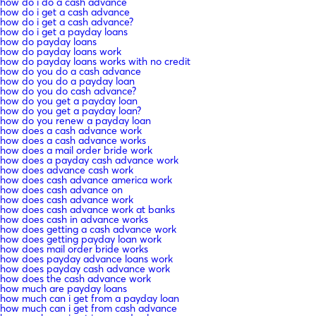
how do i do a cash advance
how do i get a cash advance
how do i get a cash advance?
how do i get a payday loans
how do payday loans
how do payday loans work
how do payday loans works with no credit
how do you do a cash advance
how do you do a payday loan
how do you do cash advance?
how do you get a payday loan
how do you get a payday loan?
how do you renew a payday loan
how does a cash advance work
how does a cash advance works
how does a mail order bride work
how does a payday cash advance work
how does advance cash work
how does cash advance america work
how does cash advance on
how does cash advance work
how does cash advance work at banks
how does cash in advance works
how does getting a cash advance work
how does getting payday loan work
how does mail order bride works
how does payday advance loans work
how does payday cash advance work
how does the cash advance work
how much are payday loans
how much can i get from a payday loan
how much can i get from cash advance