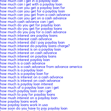
how much can i get in a payday loan
how much can i get with a payday loan
how much can you get a payday loan for
how much can you get for a payday loan
how much can you get from a cash advance
how much can you get on a cash advance
how much cash advance can i get
how much do you get for payday loan
how much do you get for payday loans
how much do you pay for a cash advance
how much interest are payday loans
how much interest cash advance
how much interest did i pay payday loan
how much interest do payday loans charge?
how much interest is on a payday loan
how much interest on cash advance
how much interest on payday loans
how much interest payday loan
how much is a cash advance
how much is a cash advance from advance america
how much is a payday loan
how much is a payday loan for
how much is interest on a cash advance
how much is interest on cash advance
how much is payday loan interest
how much of a payday loan can i get
how much payday loan can i get
how much to pay for payday loans
how mush interest on a payday loan
how payday loans work
how payday loans work in usa
how soon do you have to pay payday loan