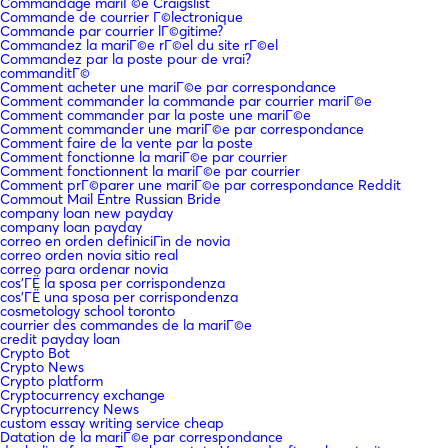
Commandage mariГ©e Craigslist
Commande de courrier Г©lectronique
Commande par courrier lГ©gitime?
Commandez la mariГ©e rГ©el du site rГ©el
Commandez par la poste pour de vrai?
commanditГ©
Comment acheter une mariГ©e par correspondance
Comment commander la commande par courrier mariГ©e
Comment commander par la poste une mariГ©e
Comment commander une mariГ©e par correspondance
Comment faire de la vente par la poste
Comment fonctionne la mariГ©e par courrier
Comment fonctionnent la mariГ©e par courrier
Comment prГ©parer une mariГ©e par correspondance Reddit
Commout Mail Entre Russian Bride
company loan new payday
company loan payday
correo en orden definiciГіn de novia
correo orden novia sitio real
correo para ordenar novia
cos'ГЁ la sposa per corrispondenza
cos'ГЁ una sposa per corrispondenza
cosmetology school toronto
courrier des commandes de la mariГ©e
credit payday loan
Crypto Bot
Crypto News
Crypto platform
Cryptocurrency exchange
Cryptocurrency News
custom essay writing service cheap
Datation de la mariГ©e par correspondance