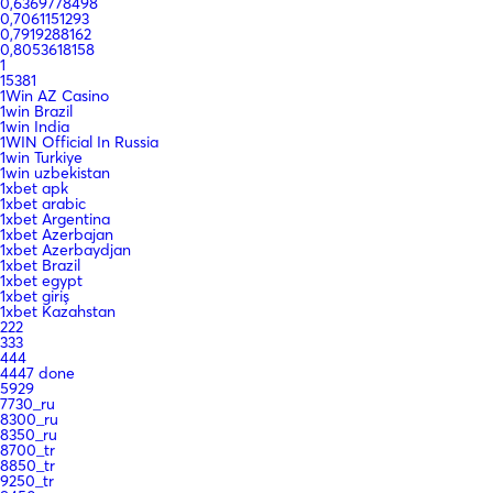
0,6369778498
0,7061151293
0,7919288162
0,8053618158
1
15381
1Win AZ Casino
1win Brazil
1win India
1WIN Official In Russia
1win Turkiye
1win uzbekistan
1xbet apk
1xbet arabic
1xbet Argentina
1xbet Azerbajan
1xbet Azerbaydjan
1xbet Brazil
1xbet egypt
1xbet giriş
1xbet Kazahstan
222
333
444
4447 done
5929
7730_ru
8300_ru
8350_ru
8700_tr
8850_tr
9250_tr