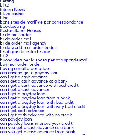
Betting
bht2
Bitcoin News
bizzo casino
blog
bons sites de mariГ©e par correspondance
Bookkeeping
Boston Sober Houses
bride mail order
bride order mail
bride order mail agency
bride world mail order brides
brudeparets ordre bruder
btt2
buona idea per la sposa per corrispondenza?
buy mail order bride
buying a mail order bride
can anyone get a payday loan
can i get a cash advance
can i get a cash advance at a bank
can i get a cash advance with bad credit
can i get a cash advance?
can i get a payday loan
can i get a payday loan from a bank
can i get a payday loan with bad crdit
can i get a payday loan with very bad credit
can i get cash advance
can i get cash advance with no credit
can payday loan
can payday loans improve your credit
can you get a cash advance at a bank
can you get a cash advance from bank