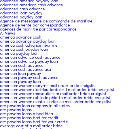
advanced america payday loan
advanced american cash advance
advanced cash advance
advanced loan payday
advanced payday loan
Agence de messagerie de commande de mariГ©e
Agence de vente par correspondance
agences de mariГ©e par correspondance
Ai News
america advance cash
america advance payday loan
america cash advance near me
america cash payday loan
america payday loan
american advance cash advance
american advance payday loan
american cash advance
american cash advance usa
american loan payday
american payday cash advance
american payday loan
american-women+cary-nc mail order bride craigslist
american-women+fort-lauderdale-fl mail order bride craigslist
american-women+mesquite-nm mail order bride craigslist
american-women+philadelphia-tn mail order bride craigslist
american-women+santa-clarita-ca mail order bride craigslist
are payday loan company in all states
are payday loans
are payday loans a bad idea
are payday loans bad for credit
are payday loans bad for your credit
average cost of a mail order bride