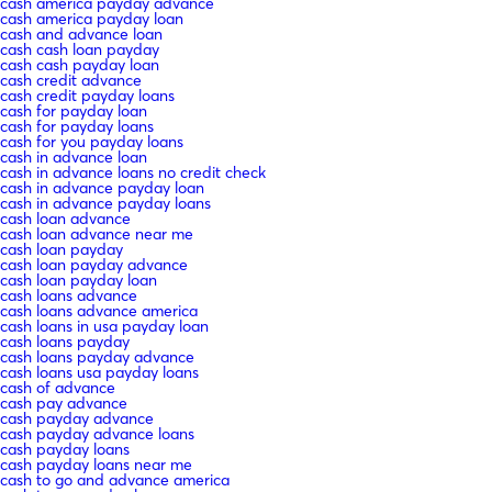
cash america payday advance
cash america payday loan
cash and advance loan
cash cash loan payday
cash cash payday loan
cash credit advance
cash credit payday loans
cash for payday loan
cash for payday loans
cash for you payday loans
cash in advance loan
cash in advance loans no credit check
cash in advance payday loan
cash in advance payday loans
cash loan advance
cash loan advance near me
cash loan payday
cash loan payday advance
cash loan payday loan
cash loans advance
cash loans advance america
cash loans in usa payday loan
cash loans payday
cash loans payday advance
cash loans usa payday loans
cash of advance
cash pay advance
cash payday advance
cash payday advance loans
cash payday loans
cash payday loans near me
cash to go and advance america