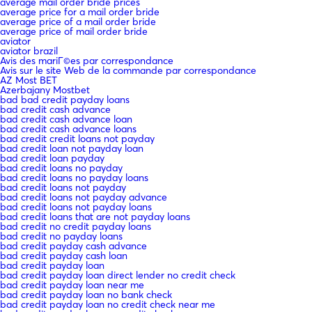
average mail order bride prices
average price for a mail order bride
average price of a mail order bride
average price of mail order bride
aviator
aviator brazil
Avis des mariГ©es par correspondance
Avis sur le site Web de la commande par correspondance
AZ Most BET
Azerbajany Mostbet
bad bad credit payday loans
bad credit cash advance
bad credit cash advance loan
bad credit cash advance loans
bad credit credit loans not payday
bad credit loan not payday loan
bad credit loan payday
bad credit loans no payday
bad credit loans no payday loans
bad credit loans not payday
bad credit loans not payday advance
bad credit loans not payday loans
bad credit loans that are not payday loans
bad credit no credit payday loans
bad credit no payday loans
bad credit payday cash advance
bad credit payday cash loan
bad credit payday loan
bad credit payday loan direct lender no credit check
bad credit payday loan near me
bad credit payday loan no bank check
bad credit payday loan no credit check near me