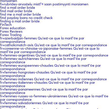
morsiamen
fi+rubrides-arvostelu mistГ¤ saan postimyynti morsiamen
find a mail order bride
find mail order bride
find me a mail order bride
find payday loans no credit check
finding a mail order bride
FinTech
Forex education
Forex Reviews
Forex Trading
fr+azerbaidjan-femmes Qu'est-ce que la mariГ©e par
correspondance
fr+catholicmatch-avis Qu'est-ce que la mariГ©e par correspondance
fr+coreenne-vs-chinoise-vs-japonaise-femmes Qu'est-ce que la
mariГ©e par correspondance
fr+femmes-argentines Qu'est-ce que la mariГ©e par correspondance
fr+femmes-autrichiennes Qu'est-ce que la mariГ©e par
correspondance
fr+femmes-europeennes-chaudes Qu'est-ce que la mariГ©e par
correspondance
fr+femmes-hongroises-chaudes Qu'est-ce que la mariГ©e par
correspondance
fr+femmes-indiennes Qu'est-ce que la mariГ©e par correspondance
fr+femmes-italiennes-chaudes Qu'est-ce que la mariГ©e par
correspondance
fr+femmes-panameennes Qu'est-ce que la mariГ©e par
correspondance
fr+femmes-russes-vs-femmes-ukrainiennes Qu'est-ce que la mariГ©e
par correspondance
fr+femmes-salvadoriennes Qu'est-ce que la mariГ©e par
correspondance