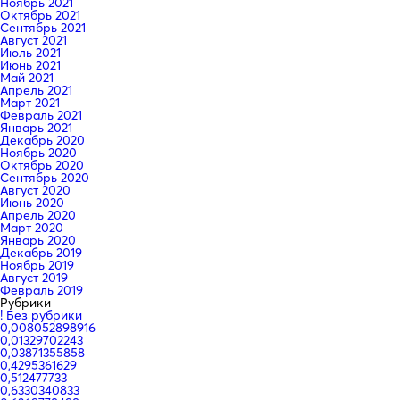
Ноябрь 2021
Октябрь 2021
Сентябрь 2021
Август 2021
Июль 2021
Июнь 2021
Май 2021
Апрель 2021
Март 2021
Февраль 2021
Январь 2021
Декабрь 2020
Ноябрь 2020
Октябрь 2020
Сентябрь 2020
Август 2020
Июнь 2020
Апрель 2020
Март 2020
Январь 2020
Декабрь 2019
Ноябрь 2019
Август 2019
Февраль 2019
Рубрики
! Без рубрики
0,008052898916
0,01329702243
0,03871355858
0,4295361629
0,512477733
0,6330340833