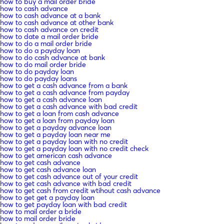
how to buy a mail order bride
how to cash advance
how to cash advance at a bank
how to cash advance at other bank
how to cash advance on credit
how to date a mail order bride
how to do a mail order bride
how to do a payday loan
how to do cash advance at bank
how to do mail order bride
how to do payday loan
how to do payday loans
how to get a cash advance from a bank
how to get a cash advance from payday
how to get a cash advance loan
how to get a cash advance with bad credit
how to get a loan from cash advance
how to get a loan from payday loan
how to get a payday advance loan
how to get a payday loan near me
how to get a payday loan with no credit
how to get a payday loan with no credit check
how to get american cash advance
how to get cash advance
how to get cash advance loan
how to get cash advance out of your credit
how to get cash advance with bad credit
how to get cash from credit wtihout cash advance
how to get get a payday loan
how to get payday loan with bad credit
how to mail order a bride
how to mail order bride