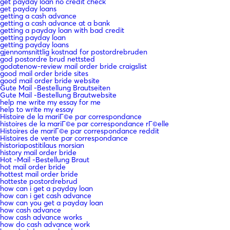
get payday loan no credit check
get payday loans
getting a cash advance
getting a cash advance at a bank
getting a payday loan with bad credit
getting payday loan
getting payday loans
gjennomsnittlig kostnad for postordrebruden
god postordre brud nettsted
godatenow-review mail order bride craigslist
good mail order bride sites
good mail order bride website
Gute Mail -Bestellung Brautseiten
Gute Mail -Bestellung Brautwebsite
help me write my essay for me
help to write my essay
Histoire de la mariГ©e par correspondance
histoires de la mariГ©e par correspondance rГ©elle
Histoires de mariГ©e par correspondance reddit
Histoires de vente par correspondance
historiapostitilaus morsian
history mail order bride
Hot -Mail -Bestellung Braut
hot mail order bride
hottest mail order bride
hotteste postordrebrud
how can i get a payday loan
how can i get cash advance
how can you get a payday loan
how cash advance
how cash advance works
how do cash advance work