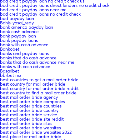
bad credit payday loan no credit check us
bad credit payday loans direct lenders no credit check
bad credit payday loans near me
bad credit payday loans no credit check
bad payday loan
Bahis-yasal_redy
bank america payday loan
bank cash advance
bank payday loan
bank payday loans
bank with cash advance
Bankobet
banks and payday loans
banks that do cash advance
banks that do cash advance near me
banks with cash advance
Basaribet
bbrbet mx
best countries to get a mail order bride
best country for mail order bride
best country for mail order bride reddit
best country to find a mail order bride
best mail order bride agency
best mail order bride companies
best mail order bride countries
best mail order bride country
best mail order bride service
best mail order bride site reddit
best mail order bride sites
best mail order bride websites
best mail order bride websites 2022
best place for mail order bride