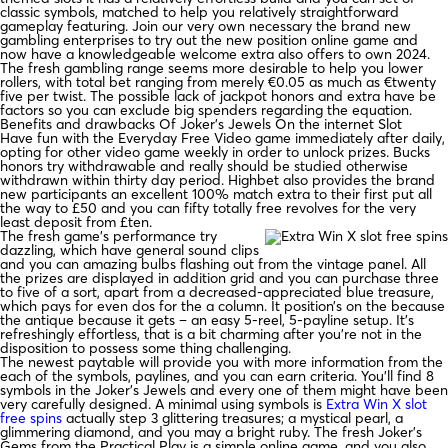
classic symbols, matched to help you relatively straightforward
gameplay featuring. Join our very own necessary the brand new
gambling enterprises to try out the new position online game and
now have a knowledgeable welcome extra also offers to own 2024.
The fresh gambling range seems more desirable to help you lower
rollers, with total bet ranging from merely €0.05 as much as €twenty
five per twist. The possible lack of jackpot honors and extra have be
factors so you can exclude big spenders regarding the equation.
Benefits and drawbacks Of Joker’s Jewels On the internet Slot
Have fun with the Everyday Free Video game immediately after daily,
opting for other video game weekly in order to unlock prizes. Bucks
honors try withdrawable and really should be studied otherwise
withdrawn within thirty day period. Highbet also provides the brand
new participants an excellent 100% match extra to their first put all
the way to £50 and you can fifty totally free revolves for the very
least deposit from £ten.
The fresh game’s performance try
dazzling, which have general sound clips
and you can amazing bulbs flashing out from the vintage panel. All
the prizes are displayed in addition grid and you can purchase three
to five of a sort, apart from a decreased-appreciated blue treasure,
which pays for even dos for the a column. It position’s on the because
the antique because it gets – an easy 5-reel, 5-payline setup. It’s
refreshingly effortless, that is a bit charming after you’re not in the
disposition to possess some thing challenging.
The newest paytable will provide you with more information from the
each of the symbols, paylines, and you can earn criteria. You’ll find 8
symbols in the Joker’s Jewels and every one of them might have been
very carefully designed. A minimal using symbols is
Extra Win X slot
free spins
actually step 3 glittering treasures; a mystical pearl, a
glimmering diamond, and you may a bright ruby. The fresh Joker’s
Gems from the Practical Play is a simple online game, and you also