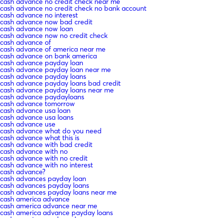
cash advance no credit check near me
cash advance no credit check no bank account
cash advance no interest
cash advance now bad credit
cash advance now loan
cash advance now no credit check
cash advance of
cash advance of america near me
cash advance on bank america
cash advance payday loan
cash advance payday loan near me
cash advance payday loans
cash advance payday loans bad credit
cash advance payday loans near me
cash advance paydayloans
cash advance tomorrow
cash advance usa loan
cash advance usa loans
cash advance use
cash advance what do you need
cash advance what this is
cash advance with bad credit
cash advance with no
cash advance with no credit
cash advance with no interest
cash advance?
cash advances payday loan
cash advances payday loans
cash advances payday loans near me
cash america advance
cash america advance near me
cash america advance payday loans