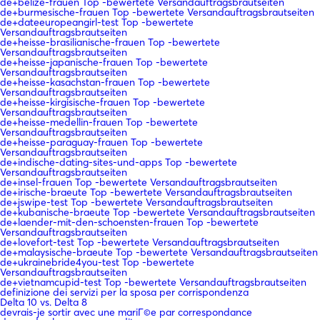
de+belize-frauen Top -bewertete Versandauftragsbrautseiten
de+burmesische-frauen Top -bewertete Versandauftragsbrautseiten
de+dateeuropeangirl-test Top -bewertete
Versandauftragsbrautseiten
de+heisse-brasilianische-frauen Top -bewertete
Versandauftragsbrautseiten
de+heisse-japanische-frauen Top -bewertete
Versandauftragsbrautseiten
de+heisse-kasachstan-frauen Top -bewertete
Versandauftragsbrautseiten
de+heisse-kirgisische-frauen Top -bewertete
Versandauftragsbrautseiten
de+heisse-medellin-frauen Top -bewertete
Versandauftragsbrautseiten
de+heisse-paraguay-frauen Top -bewertete
Versandauftragsbrautseiten
de+indische-dating-sites-und-apps Top -bewertete
Versandauftragsbrautseiten
de+insel-frauen Top -bewertete Versandauftragsbrautseiten
de+irische-braeute Top -bewertete Versandauftragsbrautseiten
de+jswipe-test Top -bewertete Versandauftragsbrautseiten
de+kubanische-braeute Top -bewertete Versandauftragsbrautseiten
de+laender-mit-den-schoensten-frauen Top -bewertete
Versandauftragsbrautseiten
de+lovefort-test Top -bewertete Versandauftragsbrautseiten
de+malaysische-braeute Top -bewertete Versandauftragsbrautseiten
de+ukrainebride4you-test Top -bewertete
Versandauftragsbrautseiten
de+vietnamcupid-test Top -bewertete Versandauftragsbrautseiten
definizione dei servizi per la sposa per corrispondenza
Delta 10 vs. Delta 8
devrais-je sortir avec une mariГ©e par correspondance