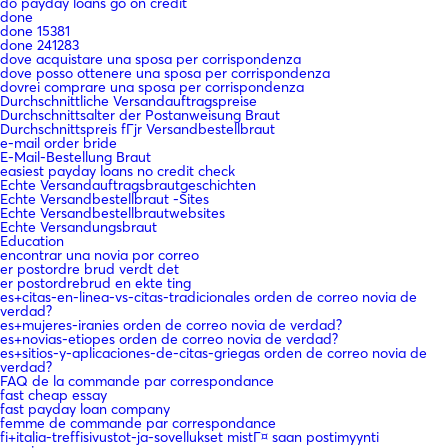
do payday loans go on credit
done
done 15381
done 241283
dove acquistare una sposa per corrispondenza
dove posso ottenere una sposa per corrispondenza
dovrei comprare una sposa per corrispondenza
Durchschnittliche Versandauftragspreise
Durchschnittsalter der Postanweisung Braut
Durchschnittspreis fГјr Versandbestellbraut
e-mail order bride
E-Mail-Bestellung Braut
easiest payday loans no credit check
Echte Versandauftragsbrautgeschichten
Echte Versandbestellbraut -Sites
Echte Versandbestellbrautwebsites
Echte Versandungsbraut
Education
encontrar una novia por correo
er postordre brud verdt det
er postordrebrud en ekte ting
es+citas-en-linea-vs-citas-tradicionales orden de correo novia de
verdad?
es+mujeres-iranies orden de correo novia de verdad?
es+novias-etiopes orden de correo novia de verdad?
es+sitios-y-aplicaciones-de-citas-griegas orden de correo novia de
verdad?
FAQ de la commande par correspondance
fast cheap essay
fast payday loan company
femme de commande par correspondance
fi+italia-treffisivustot-ja-sovellukset mistГ¤ saan postimyynti