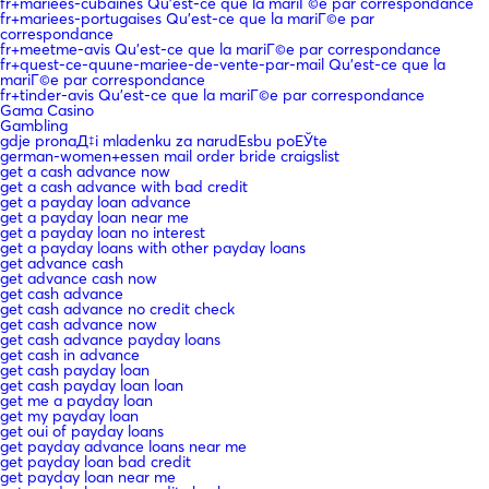
fr+mariees-cubaines Qu'est-ce que la mariГ©e par correspondance
fr+mariees-portugaises Qu'est-ce que la mariГ©e par
correspondance
fr+meetme-avis Qu'est-ce que la mariГ©e par correspondance
fr+quest-ce-quune-mariee-de-vente-par-mail Qu'est-ce que la
mariГ©e par correspondance
fr+tinder-avis Qu'est-ce que la mariГ©e par correspondance
Gama Casino
Gambling
gdje pronaД‡i mladenku za narudЕѕbu poЕЎte
german-women+essen mail order bride craigslist
get a cash advance now
get a cash advance with bad credit
get a payday loan advance
get a payday loan near me
get a payday loan no interest
get a payday loans with other payday loans
get advance cash
get advance cash now
get cash advance
get cash advance no credit check
get cash advance now
get cash advance payday loans
get cash in advance
get cash payday loan
get cash payday loan loan
get me a payday loan
get my payday loan
get oui of payday loans
get payday advance loans near me
get payday loan bad credit
get payday loan near me