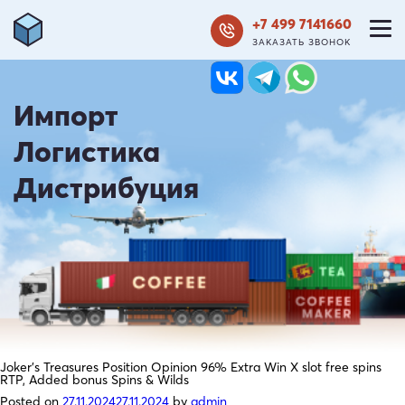
+7 499 7141660
ЗАКАЗАТЬ ЗВОНОК
Импорт
Логистика
Дистрибуция
Joker’s Treasures Position Opinion 96% Extra Win X slot free spins
RTP, Added bonus Spins & Wilds
Posted on
27.11.2024
27.11.2024
by
admin