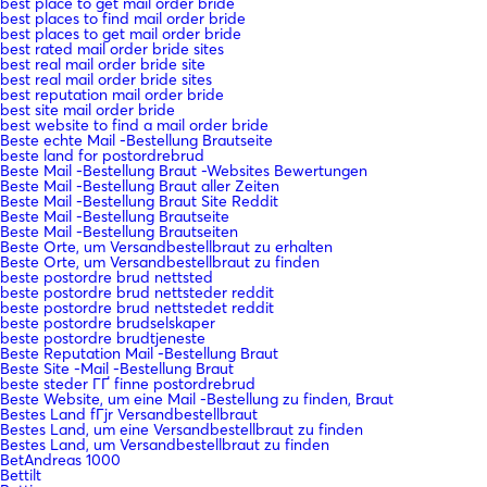
best place to get mail order bride
best places to find mail order bride
best places to get mail order bride
best rated mail order bride sites
best real mail order bride site
best real mail order bride sites
best reputation mail order bride
best site mail order bride
best website to find a mail order bride
Beste echte Mail -Bestellung Brautseite
beste land for postordrebrud
Beste Mail -Bestellung Braut -Websites Bewertungen
Beste Mail -Bestellung Braut aller Zeiten
Beste Mail -Bestellung Braut Site Reddit
Beste Mail -Bestellung Brautseite
Beste Mail -Bestellung Brautseiten
Beste Orte, um Versandbestellbraut zu erhalten
Beste Orte, um Versandbestellbraut zu finden
beste postordre brud nettsted
beste postordre brud nettsteder reddit
beste postordre brud nettstedet reddit
beste postordre brudselskaper
beste postordre brudtjeneste
Beste Reputation Mail -Bestellung Braut
Beste Site -Mail -Bestellung Braut
beste steder ГҐ finne postordrebrud
Beste Website, um eine Mail -Bestellung zu finden, Braut
Bestes Land fГјr Versandbestellbraut
Bestes Land, um eine Versandbestellbraut zu finden
Bestes Land, um Versandbestellbraut zu finden
BetAndreas 1000
Bettilt