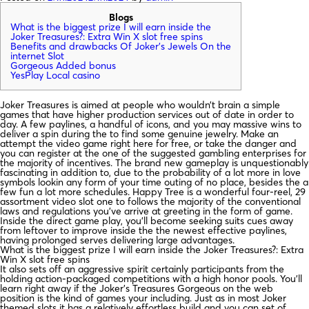
Blogs
What is the biggest prize I will earn inside the
Joker Treasures?: Extra Win X slot free spins
Benefits and drawbacks Of Joker’s Jewels On the
internet Slot
Gorgeous Added bonus
YesPlay Local casino
Joker Treasures is aimed at people who wouldn’t brain a simple
games that have higher production services out of date in order to
day. A few paylines, a handful of icons, and you may massive wins to
deliver a spin during the to find some genuine jewelry. Make an
attempt the video game right here for free, or take the danger and
you can register at the one of the suggested gambling enterprises for
the majority of incentives.
The brand new gameplay is unquestionably
fascinating in addition to, due to the probability of a lot more in love
symbols lookin any form of your time outing of no place, besides the a
few fun a lot more schedules. Happy Tree is a wonderful four-reel, 29
assortment video slot one to follows the majority of the conventional
laws and regulations you’ve arrive at greeting in the form of game.
Inside the direct game play, you’ll become seeking suits cues away
from leftover to improve inside the the newest effective paylines,
having prolonged serves delivering large advantages.
What is the biggest prize I will earn inside the Joker Treasures?: Extra
Win X slot free spins
It also sets off an aggressive spirit certainly participants from the
holding action-packaged competitions with a high honor pools. You’ll
learn right away if the Joker’s Treasures Gorgeous on the web
position is the kind of games your including. Just as in most Joker
themed slots it has a relatively effortless build and you can set of