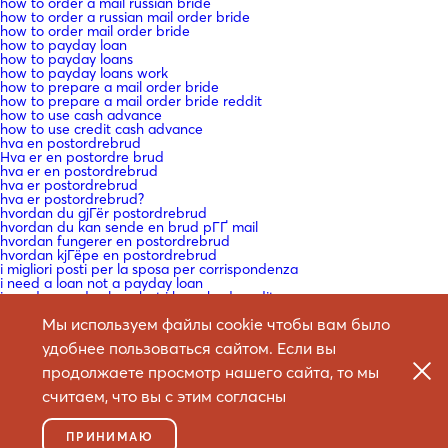
how to order a mail russian bride
how to order a russian mail order bride
how to order mail order bride
how to payday loan
how to payday loans
how to payday loans work
how to prepare a mail order bride
how to prepare a mail order bride reddit
how to use cash advance
how to use credit cash advance
hva en postordrebrud
Hva er en postordre brud
hva er en postordrebrud
hva er postordrebrud
hva er postordrebrud?
hvordan du gjГёr postordrebrud
hvordan du kan sende en brud pГҐ mail
hvordan fungerer en postordrebrud
hvordan kjГёpe en postordrebrud
i migliori posti per la sposa per corrispondenza
i need a loan not a payday loan
i need a payday loan but i have bad credit
i need a payday loan for bad credit
Мы используем файлы cookie чтобы вам было
i need a payday loan now
i need a payday loan now with bad credit
удобнее пользоваться сайтом. Если вы
i need a payday loan with no credit check
i need a payday loan?
продолжаете просмотр нашего сайта, то мы
i need a payday loans
i need cash advance
считаем, что вы с этим согласны
i need cash advance now
i need payday loan
icelandic-women mail order bride craigslist
ПРИНИМАЮ