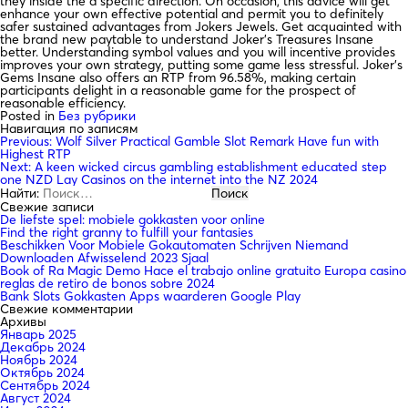
they inside the a specific direction. On occasion, this advice will get
enhance your own effective potential and permit you to definitely
safer sustained advantages from Jokers Jewels. Get acquainted with
the brand new paytable to understand Joker’s Treasures Insane
better. Understanding symbol values and you will incentive provides
improves your own strategy, putting some game less stressful. Joker’s
Gems Insane also offers an RTP from 96.58%, making certain
participants delight in a reasonable game for the prospect of
reasonable efficiency.
Posted in
Без рубрики
Навигация по записям
Previous:
Wolf Silver Practical Gamble Slot Remark Have fun with
Highest RTP
Next:
A keen wicked circus gambling establishment educated step
one NZD Lay Casinos on the internet into the NZ 2024
Найти:
Свежие записи
De liefste spel: mobiele gokkasten voor online
Find the right granny to fulfill your fantasies
Beschikken Voor Mobiele Gokautomaten Schrijven Niemand
Downloaden Afwisselend 2023 Sjaal
Book of Ra Magic Demo Hace el trabajo online gratuito Europa casino
reglas de retiro de bonos sobre 2024
Bank Slots Gokkasten Apps waarderen Google Play
Свежие комментарии
Архивы
Январь 2025
Декабрь 2024
Ноябрь 2024
Октябрь 2024
Сентябрь 2024
Август 2024