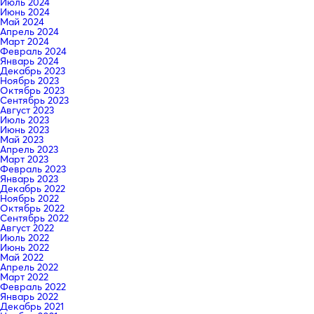
Июль 2024
Июнь 2024
Май 2024
Апрель 2024
Март 2024
Февраль 2024
Январь 2024
Декабрь 2023
Ноябрь 2023
Октябрь 2023
Сентябрь 2023
Август 2023
Июль 2023
Июнь 2023
Май 2023
Апрель 2023
Март 2023
Февраль 2023
Январь 2023
Декабрь 2022
Ноябрь 2022
Октябрь 2022
Сентябрь 2022
Август 2022
Июль 2022
Июнь 2022
Май 2022
Апрель 2022
Март 2022
Февраль 2022
Январь 2022
Декабрь 2021