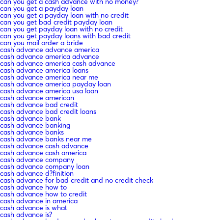
can you get a cash advance with no money?
can you get a payday loan
can you get a payday loan with no credit
can you get bad credit payday loan
can you get payday loan with no credit
can you get payday loans with bad credit
can you mail order a bride
cash advance advance america
cash advance america advance
cash advance america cash advance
cash advance america loans
cash advance america near me
cash advance america payday loan
cash advance america usa loan
cash advance american
cash advance bad credit
cash advance bad credit loans
cash advance bank
cash advance banking
cash advance banks
cash advance banks near me
cash advance cash advance
cash advance cash america
cash advance company
cash advance company loan
cash advance d?finition
cash advance for bad credit and no credit check
cash advance how to
cash advance how to credit
cash advance in america
cash advance is what
cash advance is?