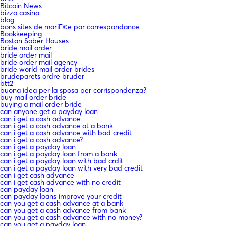
Bitcoin News
bizzo casino
blog
bons sites de mariГ©e par correspondance
Bookkeeping
Boston Sober Houses
bride mail order
bride order mail
bride order mail agency
bride world mail order brides
brudeparets ordre bruder
btt2
buona idea per la sposa per corrispondenza?
buy mail order bride
buying a mail order bride
can anyone get a payday loan
can i get a cash advance
can i get a cash advance at a bank
can i get a cash advance with bad credit
can i get a cash advance?
can i get a payday loan
can i get a payday loan from a bank
can i get a payday loan with bad crdit
can i get a payday loan with very bad credit
can i get cash advance
can i get cash advance with no credit
can payday loan
can payday loans improve your credit
can you get a cash advance at a bank
can you get a cash advance from bank
can you get a cash advance with no money?
can you get a payday loan