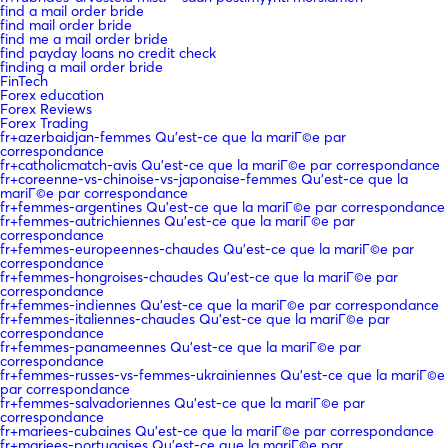
find a mail order bride
find mail order bride
find me a mail order bride
find payday loans no credit check
finding a mail order bride
FinTech
Forex education
Forex Reviews
Forex Trading
fr+azerbaidjan-femmes Qu'est-ce que la mariГ©e par
correspondance
fr+catholicmatch-avis Qu'est-ce que la mariГ©e par correspondance
fr+coreenne-vs-chinoise-vs-japonaise-femmes Qu'est-ce que la
mariГ©e par correspondance
fr+femmes-argentines Qu'est-ce que la mariГ©e par correspondance
fr+femmes-autrichiennes Qu'est-ce que la mariГ©e par
correspondance
fr+femmes-europeennes-chaudes Qu'est-ce que la mariГ©e par
correspondance
fr+femmes-hongroises-chaudes Qu'est-ce que la mariГ©e par
correspondance
fr+femmes-indiennes Qu'est-ce que la mariГ©e par correspondance
fr+femmes-italiennes-chaudes Qu'est-ce que la mariГ©e par
correspondance
fr+femmes-panameennes Qu'est-ce que la mariГ©e par
correspondance
fr+femmes-russes-vs-femmes-ukrainiennes Qu'est-ce que la mariГ©e
par correspondance
fr+femmes-salvadoriennes Qu'est-ce que la mariГ©e par
correspondance
fr+mariees-cubaines Qu'est-ce que la mariГ©e par correspondance
fr+mariees-portugaises Qu'est-ce que la mariГ©e par