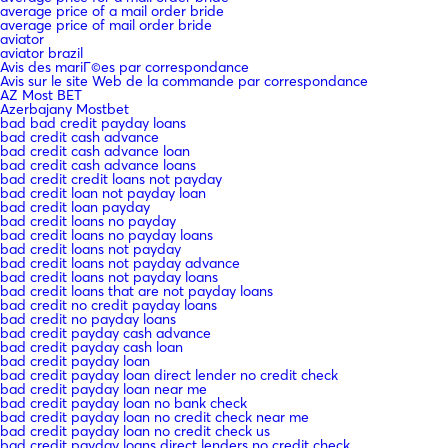
average price of a mail order bride
average price of mail order bride
aviator
aviator brazil
Avis des mariГ©es par correspondance
Avis sur le site Web de la commande par correspondance
AZ Most BET
Azerbajany Mostbet
bad bad credit payday loans
bad credit cash advance
bad credit cash advance loan
bad credit cash advance loans
bad credit credit loans not payday
bad credit loan not payday loan
bad credit loan payday
bad credit loans no payday
bad credit loans no payday loans
bad credit loans not payday
bad credit loans not payday advance
bad credit loans not payday loans
bad credit loans that are not payday loans
bad credit no credit payday loans
bad credit no payday loans
bad credit payday cash advance
bad credit payday cash loan
bad credit payday loan
bad credit payday loan direct lender no credit check
bad credit payday loan near me
bad credit payday loan no bank check
bad credit payday loan no credit check near me
bad credit payday loan no credit check us
bad credit payday loans direct lenders no credit check