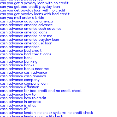
can you get a payday loan with no credit
can you get bad credit payday loan
can you get payday loan with no credit
can you get payday loans with bad credit
can you mail order a bride
cash advance advance america
cash advance america advance
cash advance america cash advance
cash advance america loans
cash advance america near me
cash advance america payday loan
cash advance america usa loan
cash advance american
cash advance bad credit
cash advance bad credit loans
cash advance bank
cash advance banking
cash advance banks
cash advance banks near me
cash advance cash advance
cash advance cash america
cash advance company
cash advance company loan
cash advance d?finition
cash advance for bad credit and no credit check
cash advance how to
cash advance how to credit
cash advance in america
cash advance is what
cash advance is?
cash advance lenders no check systems no credit check
cash advance lenders no credit check