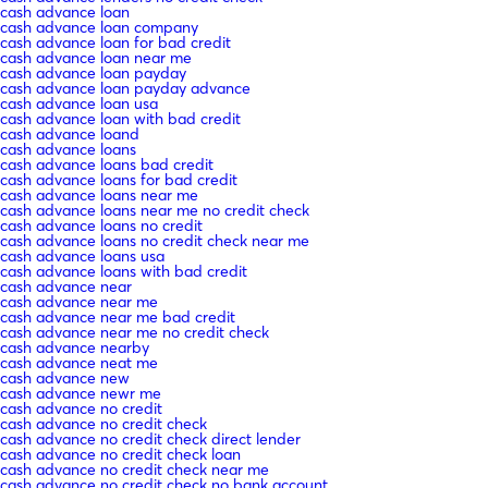
cash advance loan
cash advance loan company
cash advance loan for bad credit
cash advance loan near me
cash advance loan payday
cash advance loan payday advance
cash advance loan usa
cash advance loan with bad credit
cash advance loand
cash advance loans
cash advance loans bad credit
cash advance loans for bad credit
cash advance loans near me
cash advance loans near me no credit check
cash advance loans no credit
cash advance loans no credit check near me
cash advance loans usa
cash advance loans with bad credit
cash advance near
cash advance near me
cash advance near me bad credit
cash advance near me no credit check
cash advance nearby
cash advance neat me
cash advance new
cash advance newr me
cash advance no credit
cash advance no credit check
cash advance no credit check direct lender
cash advance no credit check loan
cash advance no credit check near me
cash advance no credit check no bank account