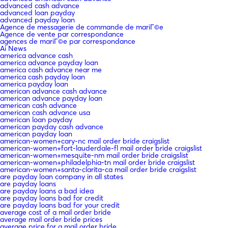
advanced cash advance
advanced loan payday
advanced payday loan
Agence de messagerie de commande de mariГ©e
Agence de vente par correspondance
agences de mariГ©e par correspondance
Ai News
america advance cash
america advance payday loan
america cash advance near me
america cash payday loan
america payday loan
american advance cash advance
american advance payday loan
american cash advance
american cash advance usa
american loan payday
american payday cash advance
american payday loan
american-women+cary-nc mail order bride craigslist
american-women+fort-lauderdale-fl mail order bride craigslist
american-women+mesquite-nm mail order bride craigslist
american-women+philadelphia-tn mail order bride craigslist
american-women+santa-clarita-ca mail order bride craigslist
are payday loan company in all states
are payday loans
are payday loans a bad idea
are payday loans bad for credit
are payday loans bad for your credit
average cost of a mail order bride
average mail order bride prices
average price for a mail order bride