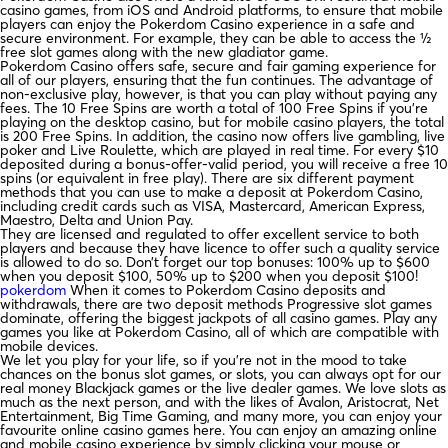
casino games, from iOS and Android platforms, to ensure that mobile
players can enjoy the Pokerdom Casino experience in a safe and
secure environment. For example, they can be able to access the ½
free slot games along with the new gladiator game.
Pokerdom Casino offers safe, secure and fair gaming experience for
all of our players, ensuring that the fun continues. The advantage of
non-exclusive play, however, is that you can play without paying any
fees. The 10 Free Spins are worth a total of 100 Free Spins if you’re
playing on the desktop casino, but for mobile casino players, the total
is 200 Free Spins. In addition, the casino now offers live gambling, live
poker and Live Roulette, which are played in real time. For every $10
deposited during a bonus-offer-valid period, you will receive a free 10
spins (or equivalent in free play). There are six different payment
methods that you can use to make a deposit at Pokerdom Casino,
including credit cards such as VISA, Mastercard, American Express,
Maestro, Delta and Union Pay.
They are licensed and regulated to offer excellent service to both
players and because they have licence to offer such a quality service
is allowed to do so. Don’t forget our top bonuses: 100% up to $600
when you deposit $100, 50% up to $200 when you deposit $100!
pokerdom
When it comes to Pokerdom Casino deposits and
withdrawals, there are two deposit methods Progressive slot games
dominate, offering the biggest jackpots of all casino games. Play any
games you like at Pokerdom Casino, all of which are compatible with
mobile devices.
We let you play for your life, so if you’re not in the mood to take
chances on the bonus slot games, or slots, you can always opt for our
real money Blackjack games or the live dealer games. We love slots as
much as the next person, and with the likes of Avalon, Aristocrat, Net
Entertainment, Big Time Gaming, and many more, you can enjoy your
favourite online casino games here. You can enjoy an amazing online
and mobile casino experience by simply clicking your mouse or