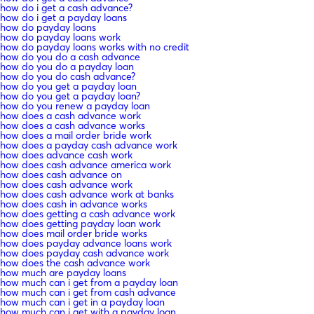
how do i get a cash advance?
how do i get a payday loans
how do payday loans
how do payday loans work
how do payday loans works with no credit
how do you do a cash advance
how do you do a payday loan
how do you do cash advance?
how do you get a payday loan
how do you get a payday loan?
how do you renew a payday loan
how does a cash advance work
how does a cash advance works
how does a mail order bride work
how does a payday cash advance work
how does advance cash work
how does cash advance america work
how does cash advance on
how does cash advance work
how does cash advance work at banks
how does cash in advance works
how does getting a cash advance work
how does getting payday loan work
how does mail order bride works
how does payday advance loans work
how does payday cash advance work
how does the cash advance work
how much are payday loans
how much can i get from a payday loan
how much can i get from cash advance
how much can i get in a payday loan
how much can i get with a payday loan