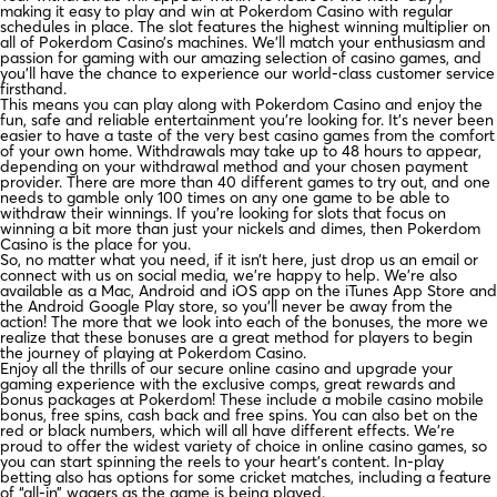
making it easy to play and win at Pokerdom Casino with regular
schedules in place. The slot features the highest winning multiplier on
all of Pokerdom Casino’s machines. We’ll match your enthusiasm and
passion for gaming with our amazing selection of casino games, and
you’ll have the chance to experience our world-class customer service
firsthand.
This means you can play along with Pokerdom Casino and enjoy the
fun, safe and reliable entertainment you’re looking for. It’s never been
easier to have a taste of the very best casino games from the comfort
of your own home. Withdrawals may take up to 48 hours to appear,
depending on your withdrawal method and your chosen payment
provider. There are more than 40 different games to try out, and one
needs to gamble only 100 times on any one game to be able to
withdraw their winnings. If you’re looking for slots that focus on
winning a bit more than just your nickels and dimes, then Pokerdom
Casino is the place for you.
So, no matter what you need, if it isn’t here, just drop us an email or
connect with us on social media, we’re happy to help. We’re also
available as a Mac, Android and iOS app on the iTunes App Store and
the Android Google Play store, so you’ll never be away from the
action! The more that we look into each of the bonuses, the more we
realize that these bonuses are a great method for players to begin
the journey of playing at Pokerdom Casino.
Enjoy all the thrills of our secure online casino and upgrade your
gaming experience with the exclusive comps, great rewards and
bonus packages at Pokerdom! These include a mobile casino mobile
bonus, free spins, cash back and free spins. You can also bet on the
red or black numbers, which will all have different effects. We’re
proud to offer the widest variety of choice in online casino games, so
you can start spinning the reels to your heart’s content. In-play
betting also has options for some cricket matches, including a feature
of “all-in” wagers as the game is being played.