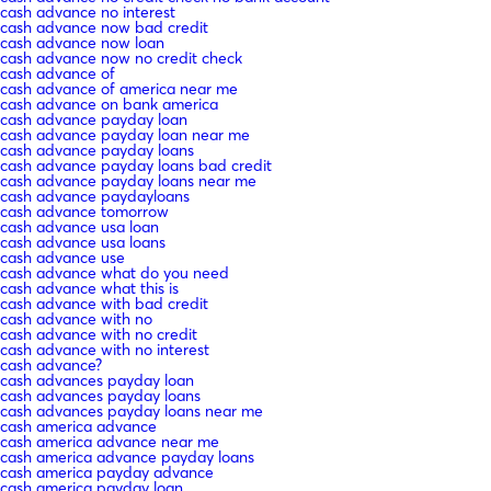
cash advance no interest
cash advance now bad credit
cash advance now loan
cash advance now no credit check
cash advance of
cash advance of america near me
cash advance on bank america
cash advance payday loan
cash advance payday loan near me
cash advance payday loans
cash advance payday loans bad credit
cash advance payday loans near me
cash advance paydayloans
cash advance tomorrow
cash advance usa loan
cash advance usa loans
cash advance use
cash advance what do you need
cash advance what this is
cash advance with bad credit
cash advance with no
cash advance with no credit
cash advance with no interest
cash advance?
cash advances payday loan
cash advances payday loans
cash advances payday loans near me
cash america advance
cash america advance near me
cash america advance payday loans
cash america payday advance
cash america payday loan