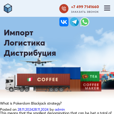
+7 499 7141660
ЗАКАЗАТЬ ЗВОНОК
Импорт
Логистика
Дистрибуция
What is Pokerdom Blackjack strategy?
Posted on
28.11.2024
28.11.2024
by
admin
This means that the smallest denomination that can be bet a total of