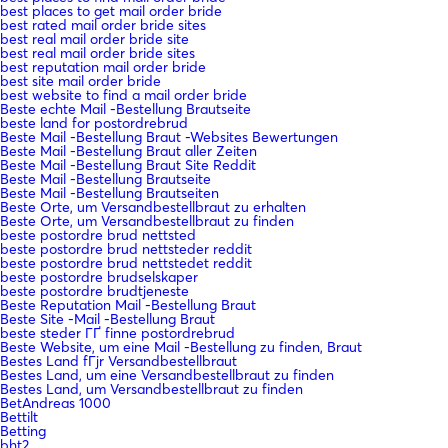
best places to get mail order bride
best rated mail order bride sites
best real mail order bride site
best real mail order bride sites
best reputation mail order bride
best site mail order bride
best website to find a mail order bride
Beste echte Mail -Bestellung Brautseite
beste land for postordrebrud
Beste Mail -Bestellung Braut -Websites Bewertungen
Beste Mail -Bestellung Braut aller Zeiten
Beste Mail -Bestellung Braut Site Reddit
Beste Mail -Bestellung Brautseite
Beste Mail -Bestellung Brautseiten
Beste Orte, um Versandbestellbraut zu erhalten
Beste Orte, um Versandbestellbraut zu finden
beste postordre brud nettsted
beste postordre brud nettsteder reddit
beste postordre brud nettstedet reddit
beste postordre brudselskaper
beste postordre brudtjeneste
Beste Reputation Mail -Bestellung Braut
Beste Site -Mail -Bestellung Braut
beste steder ГҐ finne postordrebrud
Beste Website, um eine Mail -Bestellung zu finden, Braut
Bestes Land fГјr Versandbestellbraut
Bestes Land, um eine Versandbestellbraut zu finden
Bestes Land, um Versandbestellbraut zu finden
BetAndreas 1000
Bettilt
Betting
bht2