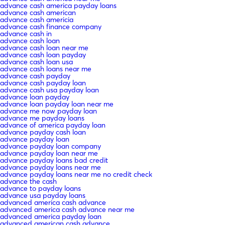
advance cash america payday loans
advance cash american
advance cash americia
advance cash finance company
advance cash in
advance cash loan
advance cash loan near me
advance cash loan payday
advance cash loan usa
advance cash loans near me
advance cash payday
advance cash payday loan
advance cash usa payday loan
advance loan payday
advance loan payday loan near me
advance me now payday loan
advance me payday loans
advance of america payday loan
advance payday cash loan
advance payday loan
advance payday loan company
advance payday loan near me
advance payday loans bad credit
advance payday loans near me
advance payday loans near me no credit check
advance the cash
advance to payday loans
advance usa payday loans
advanced america cash advance
advanced america cash advance near me
advanced america payday loan
advanced american cash advance