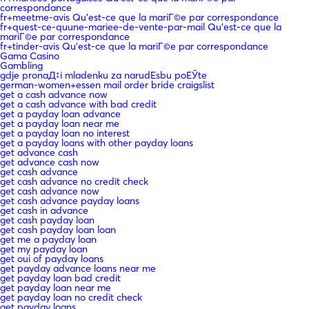
correspondance
fr+meetme-avis Qu'est-ce que la mariГ©e par correspondance
fr+quest-ce-quune-mariee-de-vente-par-mail Qu'est-ce que la
mariГ©e par correspondance
fr+tinder-avis Qu'est-ce que la mariГ©e par correspondance
Gama Casino
Gambling
gdje pronaД‡i mladenku za narudЕѕbu poЕЎte
german-women+essen mail order bride craigslist
get a cash advance now
get a cash advance with bad credit
get a payday loan advance
get a payday loan near me
get a payday loan no interest
get a payday loans with other payday loans
get advance cash
get advance cash now
get cash advance
get cash advance no credit check
get cash advance now
get cash advance payday loans
get cash in advance
get cash payday loan
get cash payday loan loan
get me a payday loan
get my payday loan
get oui of payday loans
get payday advance loans near me
get payday loan bad credit
get payday loan near me
get payday loan no credit check
get payday loans