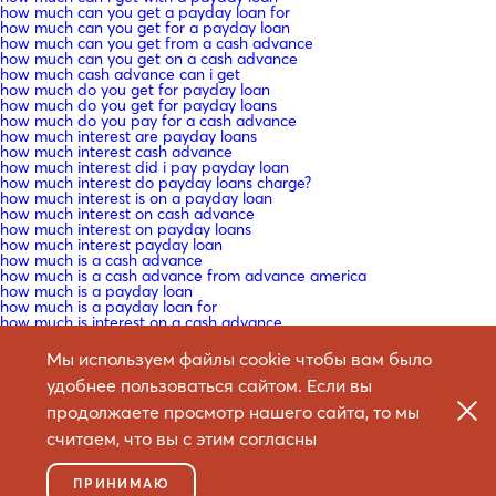
how much can you get a payday loan for
how much can you get for a payday loan
how much can you get from a cash advance
how much can you get on a cash advance
how much cash advance can i get
how much do you get for payday loan
how much do you get for payday loans
how much do you pay for a cash advance
how much interest are payday loans
how much interest cash advance
how much interest did i pay payday loan
how much interest do payday loans charge?
how much interest is on a payday loan
how much interest on cash advance
how much interest on payday loans
how much interest payday loan
how much is a cash advance
how much is a cash advance from advance america
how much is a payday loan
how much is a payday loan for
how much is interest on a cash advance
how much is interest on cash advance
how much is payday loan interest
Мы используем файлы cookie чтобы вам было
how much of a payday loan can i get
удобнее пользоваться сайтом. Если вы
how much payday loan can i get
how much to pay for payday loans
продолжаете просмотр нашего сайта, то мы
how mush interest on a payday loan
how payday loans work
считаем, что вы с этим согласны
how payday loans work in usa
how soon do you have to pay payday loan
how to buy a mail order bride
ПРИНИМАЮ
how to cash advance