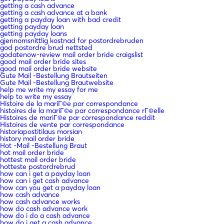
getting a cash advance
getting a cash advance at a bank
getting a payday loan with bad credit
getting payday loan
getting payday loans
gjennomsnittlig kostnad for postordrebruden
god postordre brud nettsted
godatenow-review mail order bride craigslist
good mail order bride sites
good mail order bride website
Gute Mail -Bestellung Brautseiten
Gute Mail -Bestellung Brautwebsite
help me write my essay for me
help to write my essay
Histoire de la mariГ©e par correspondance
histoires de la mariГ©e par correspondance rГ©elle
Histoires de mariГ©e par correspondance reddit
Histoires de vente par correspondance
historiapostitilaus morsian
history mail order bride
Hot -Mail -Bestellung Braut
hot mail order bride
hottest mail order bride
hotteste postordrebrud
how can i get a payday loan
how can i get cash advance
how can you get a payday loan
how cash advance
how cash advance works
how do cash advance work
how do i do a cash advance
how do i get a cash advance