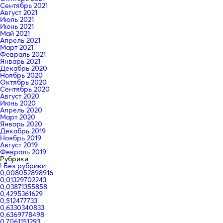
Сентябрь 2021
Август 2021
Июль 2021
Июнь 2021
Май 2021
Апрель 2021
Март 2021
Февраль 2021
Январь 2021
Декабрь 2020
Ноябрь 2020
Октябрь 2020
Сентябрь 2020
Август 2020
Июнь 2020
Апрель 2020
Март 2020
Январь 2020
Декабрь 2019
Ноябрь 2019
Август 2019
Февраль 2019
Рубрики
! Без рубрики
0,008052898916
0,01329702243
0,03871355858
0,4295361629
0,512477733
0,6330340833
0,6369778498
0,7061151293