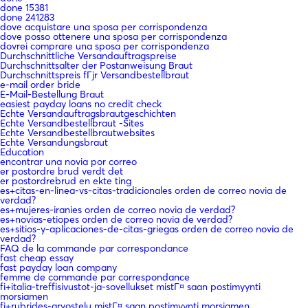
done 15381
done 241283
dove acquistare una sposa per corrispondenza
dove posso ottenere una sposa per corrispondenza
dovrei comprare una sposa per corrispondenza
Durchschnittliche Versandauftragspreise
Durchschnittsalter der Postanweisung Braut
Durchschnittspreis fГјr Versandbestellbraut
e-mail order bride
E-Mail-Bestellung Braut
easiest payday loans no credit check
Echte Versandauftragsbrautgeschichten
Echte Versandbestellbraut -Sites
Echte Versandbestellbrautwebsites
Echte Versandungsbraut
Education
encontrar una novia por correo
er postordre brud verdt det
er postordrebrud en ekte ting
es+citas-en-linea-vs-citas-tradicionales orden de correo novia de
verdad?
es+mujeres-iranies orden de correo novia de verdad?
es+novias-etiopes orden de correo novia de verdad?
es+sitios-y-aplicaciones-de-citas-griegas orden de correo novia de
verdad?
FAQ de la commande par correspondance
fast cheap essay
fast payday loan company
femme de commande par correspondance
fi+italia-treffisivustot-ja-sovellukset mistГ¤ saan postimyynti
morsiamen
fi+rubrides-arvostelu mistГ¤ saan postimyynti morsiamen