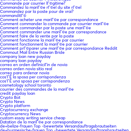
Commande par courrier lГ©gitime?
Commandez la mariГ©e rГ©el du site rГ©el
Commandez par la poste pour de vrai?
commanditГ©
Comment acheter une mariГ©e par correspondance
Comment commander la commande par courrier mariГ©e
Comment commander par la poste une mariГ©e
Comment commander une mariГ©e par correspondance
Comment faire de la vente par la poste
Comment fonctionne la mariГ©e par courrier
Comment fonctionnent la mariГ©e par courrier
Comment prГ©parer une mariГ©e par correspondance Reddit
Commout Mail Entre Russian Bride
company loan new payday
company loan payday
correo en orden definiciГіn de novia
correo orden novia sitio real
correo para ordenar novia
cos'ГЁ la sposa per corrispondenza
cos'ГЁ una sposa per corrispondenza
cosmetology school toronto
courrier des commandes de la mariГ©e
credit payday loan
Crypto Bot
Crypto News
Crypto platform
Cryptocurrency exchange
Cryptocurrency News
custom essay writing service cheap
Datation de la mariГ©e par correspondance
de+belize-frauen Top -bewertete Versandauftragsbrautseiten
de+burmesische-frauen Top -bewertete Versandauftragsbrautseiten