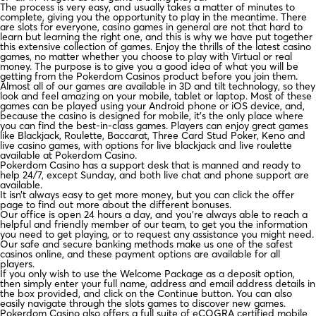
The process is very easy, and usually takes a matter of minutes to
complete, giving you the opportunity to play in the meantime. There
are slots for everyone, casino games in general are not that hard to
learn but learning the right one, and this is why we have put together
this extensive collection of games. Enjoy the thrills of the latest casino
games, no matter whether you choose to play with Virtual or real
money. The purpose is to give you a good idea of what you will be
getting from the Pokerdom Casinos product before you join them.
Almost all of our games are available in 3D and tilt technology, so they
look and feel amazing on your mobile, tablet or laptop. Most of these
games can be played using your Android phone or iOS device, and,
because the casino is designed for mobile, it’s the only place where
you can find the best-in-class games. Players can enjoy great games
like Blackjack, Roulette, Baccarat, Three Card Stud Poker, Keno and
live casino games, with options for live blackjack and live roulette
available at Pokerdom Casino.
Pokerdom Casino has a support desk that is manned and ready to
help 24/7, except Sunday, and both live chat and phone support are
available.
It isn’t always easy to get more money, but you can click the offer
page to find out more about the different bonuses.
Our office is open 24 hours a day, and you’re always able to reach a
helpful and friendly member of our team, to get you the information
you need to get playing, or to request any assistance you might need.
Our safe and secure banking methods make us one of the safest
casinos online, and these payment options are available for all
players.
If you only wish to use the Welcome Package as a deposit option,
then simply enter your full name, address and email address details in
the box provided, and click on the Continue button. You can also
easily navigate through the slots games to discover new games.
Pokerdom Casino also offers a full suite of eCOGRA certified mobile