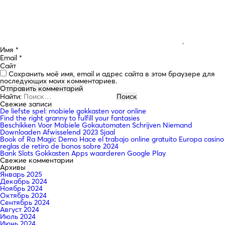
Имя
*
Email
*
Сайт
Сохранить моё имя, email и адрес сайта в этом браузере для
последующих моих комментариев.
Найти:
Свежие записи
De liefste spel: mobiele gokkasten voor online
Find the right granny to fulfill your fantasies
Beschikken Voor Mobiele Gokautomaten Schrijven Niemand
Downloaden Afwisselend 2023 Sjaal
Book of Ra Magic Demo Hace el trabajo online gratuito Europa casino
reglas de retiro de bonos sobre 2024
Bank Slots Gokkasten Apps waarderen Google Play
Свежие комментарии
Архивы
Январь 2025
Декабрь 2024
Ноябрь 2024
Октябрь 2024
Сентябрь 2024
Август 2024
Июль 2024
Июнь 2024