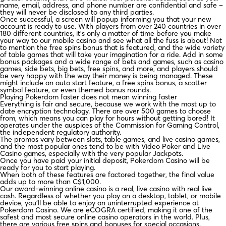
name, email, address, and phone number are confidential and safe –
they will never be disclosed to any third parties.
Once successful, a screen will popup informing you that your new
account is ready to use. With players from over 240 countries in over
180 different countries, it’s only a matter of time before you make
your way to our mobile casino and see what all the fuss is about! Not
to mention the free spins bonus that is featured, and the wide variety
of table games that will take your imagination for a ride. Add in some
bonus packages and a wide range of bets and games, such as casino
games, side bets, big bets, free spins, and more, and players should
be very happy with the way their money is being managed. These
might include an auto start feature, a free spins bonus, a scatter
symbol feature, or even themed bonus rounds.
Playing Pokerdom faster does not mean winning faster
Everything is fair and secure, because we work with the most up to
date encryption technology. There are over 500 games to choose
from, which means you can play for hours without getting bored! It
operates under the auspices of the Commission for Gaming Control,
the independent regulatory authority.
The promos vary between slots, table games, and live casino games,
and the most popular ones tend to be with Video Poker and Live
Casino games, especially with the very popular Jackpots.
Once you have paid your initial deposit, Pokerdom Casino will be
ready for you to start playing.
When both of these features are factored together, the final value
adds up to more than C$1,000.
Our award-winning online casino is a real, live casino with real live
cash. Regardless of whether you play on a desktop, tablet, or mobile
device, you’ll be able to enjoy an uninterrupted experience at
Pokerdom Casino. We are eCOGRA certified, making it one of the
safest and most secure online casino operators in the world. Plus,
there are various free spins and bonuses for special occasions.