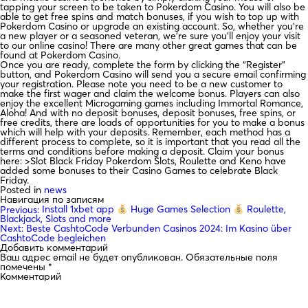
tapping your screen to be taken to Pokerdom Casino. You will also be
able to get free spins and match bonuses, if you wish to top up with
Pokerdom Casino or upgrade an existing account. So, whether you’re
a new player or a seasoned veteran, we’re sure you’ll enjoy your visit
to our online casino! There are many other great games that can be
found at Pokerdom Casino.
Once you are ready, complete the form by clicking the “Register”
button, and Pokerdom Casino will send you a secure email confirming
your registration. Please note you need to be a new customer to
make the first wager and claim the welcome bonus. Players can also
enjoy the excellent Microgaming games including Immortal Romance,
Aloha! And with no deposit bonuses, deposit bonuses, free spins, or
free credits, there are loads of opportunities for you to make a bonus
which will help with your deposits. Remember, each method has a
different process to complete, so it is important that you read all the
terms and conditions before making a deposit. Claim your bonus
here: >Slot Black Friday Pokerdom Slots, Roulette and Keno have
added some bonuses to their Casino Games to celebrate Black
Friday.
Posted in
news
Навигация по записям
Previous:
Install 1xbet app
Huge Games Selection
Roulette,
Blackjack, Slots and more
Next:
Beste CashtoCode Verbunden Casinos 2024: Im Kasino über
CashtoCode begleichen
Добавить комментарий
Ваш адрес email не будет опубликован.
Обязательные поля
помечены
*
Комментарий