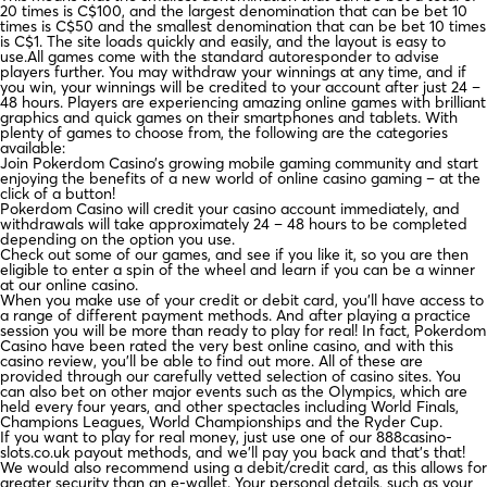
20 times is C$100, and the largest denomination that can be bet 10
times is C$50 and the smallest denomination that can be bet 10 times
is C$1. The site loads quickly and easily, and the layout is easy to
use.All games come with the standard autoresponder to advise
players further. You may withdraw your winnings at any time, and if
you win, your winnings will be credited to your account after just 24 –
48 hours. Players are experiencing amazing online games with brilliant
graphics and quick games on their smartphones and tablets. With
plenty of games to choose from, the following are the categories
available:
Join Pokerdom Casino’s growing mobile gaming community and start
enjoying the benefits of a new world of online casino gaming – at the
click of a button!
Pokerdom Casino will credit your casino account immediately, and
withdrawals will take approximately 24 – 48 hours to be completed
depending on the option you use.
Check out some of our games, and see if you like it, so you are then
eligible to enter a spin of the wheel and learn if you can be a winner
at our online casino.
When you make use of your credit or debit card, you’ll have access to
a range of different payment methods. And after playing a practice
session you will be more than ready to play for real! In fact, Pokerdom
Casino have been rated the very best online casino, and with this
casino review, you’ll be able to find out more. All of these are
provided through our carefully vetted selection of casino sites. You
can also bet on other major events such as the Olympics, which are
held every four years, and other spectacles including World Finals,
Champions Leagues, World Championships and the Ryder Cup.
If you want to play for real money, just use one of our 888casino-
slots.co.uk payout methods, and we’ll pay you back and that’s that!
We would also recommend using a debit/credit card, as this allows for
greater security than an e-wallet. Your personal details, such as your