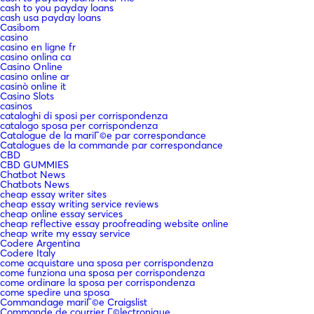
cash to you payday loans
cash usa payday loans
Casibom
casino
casino en ligne fr
casino onlina ca
Casino Online
casino online ar
casinò online it
Casino Slots
casinos
cataloghi di sposi per corrispondenza
catalogo sposa per corrispondenza
Catalogue de la mariГ©e par correspondance
Catalogues de la commande par correspondance
CBD
CBD GUMMIES
Chatbot News
Chatbots News
cheap essay writer sites
cheap essay writing service reviews
cheap online essay services
cheap reflective essay proofreading website online
cheap write my essay service
Codere Argentina
Codere Italy
come acquistare una sposa per corrispondenza
come funziona una sposa per corrispondenza
come ordinare la sposa per corrispondenza
come spedire una sposa
Commandage mariГ©e Craigslist
Commande de courrier Г©lectronique