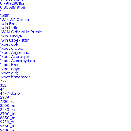
0,7919288162
0,8053618158
1
15381
1Win AZ Casino
1win Brazil
1win India
1WIN Official In Russia
1win Turkiye
1win uzbekistan
1xbet apk
1xbet arabic
1xbet Argentina
1xbet Azerbajan
1xbet Azerbaydjan
1xbet Brazil
1xbet egypt
1xbet giriş
1xbet Kazahstan
222
333
444
4447 done
5929
7730_ru
8300_ru
8350_ru
8700_tr
8850_tr
9250_tr
9450_ru
9480_ru