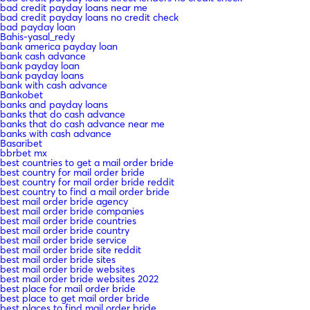
bad credit payday loans near me
bad credit payday loans no credit check
bad payday loan
Bahis-yasal_redy
bank america payday loan
bank cash advance
bank payday loan
bank payday loans
bank with cash advance
Bankobet
banks and payday loans
banks that do cash advance
banks that do cash advance near me
banks with cash advance
Basaribet
bbrbet mx
best countries to get a mail order bride
best country for mail order bride
best country for mail order bride reddit
best country to find a mail order bride
best mail order bride agency
best mail order bride companies
best mail order bride countries
best mail order bride country
best mail order bride service
best mail order bride site reddit
best mail order bride sites
best mail order bride websites
best mail order bride websites 2022
best place for mail order bride
best place to get mail order bride
best places to find mail order bride