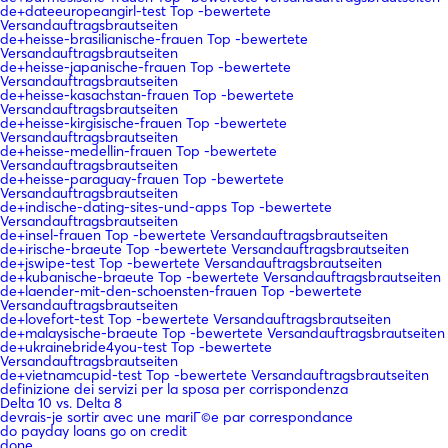
de+dateeuropeangirl-test Top -bewertete
Versandauftragsbrautseiten
de+heisse-brasilianische-frauen Top -bewertete
Versandauftragsbrautseiten
de+heisse-japanische-frauen Top -bewertete
Versandauftragsbrautseiten
de+heisse-kasachstan-frauen Top -bewertete
Versandauftragsbrautseiten
de+heisse-kirgisische-frauen Top -bewertete
Versandauftragsbrautseiten
de+heisse-medellin-frauen Top -bewertete
Versandauftragsbrautseiten
de+heisse-paraguay-frauen Top -bewertete
Versandauftragsbrautseiten
de+indische-dating-sites-und-apps Top -bewertete
Versandauftragsbrautseiten
de+insel-frauen Top -bewertete Versandauftragsbrautseiten
de+irische-braeute Top -bewertete Versandauftragsbrautseiten
de+jswipe-test Top -bewertete Versandauftragsbrautseiten
de+kubanische-braeute Top -bewertete Versandauftragsbrautseiten
de+laender-mit-den-schoensten-frauen Top -bewertete
Versandauftragsbrautseiten
de+lovefort-test Top -bewertete Versandauftragsbrautseiten
de+malaysische-braeute Top -bewertete Versandauftragsbrautseiten
de+ukrainebride4you-test Top -bewertete
Versandauftragsbrautseiten
de+vietnamcupid-test Top -bewertete Versandauftragsbrautseiten
definizione dei servizi per la sposa per corrispondenza
Delta 10 vs. Delta 8
devrais-je sortir avec une mariГ©e par correspondance
do payday loans go on credit
done