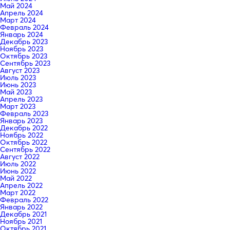
Май 2024
Апрель 2024
Март 2024
Февраль 2024
Январь 2024
Декабрь 2023
Ноябрь 2023
Октябрь 2023
Сентябрь 2023
Август 2023
Июль 2023
Июнь 2023
Май 2023
Апрель 2023
Март 2023
Февраль 2023
Январь 2023
Декабрь 2022
Ноябрь 2022
Октябрь 2022
Сентябрь 2022
Август 2022
Июль 2022
Июнь 2022
Май 2022
Апрель 2022
Март 2022
Февраль 2022
Январь 2022
Декабрь 2021
Ноябрь 2021
Октябрь 2021