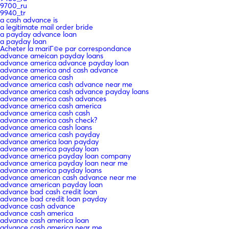
9700_ru
9940_tr
a cash advance is
a legitimate mail order bride
a payday advance loan
a payday loan
Acheter la mariГ©e par correspondance
advance ameican payday loans
advance america advance payday loan
advance america and cash advance
advance america cash
advance america cash advance near me
advance america cash advance payday loans
advance america cash advances
advance america cash america
advance america cash cash
advance america cash check?
advance america cash loans
advance america cash payday
advance america loan payday
advance america payday loan
advance america payday loan company
advance america payday loan near me
advance america payday loans
advance american cash advance near me
advance american payday loan
advance bad cash credit loan
advance bad credit loan payday
advance cash advance
advance cash america
advance cash america loan
advance cash america near me