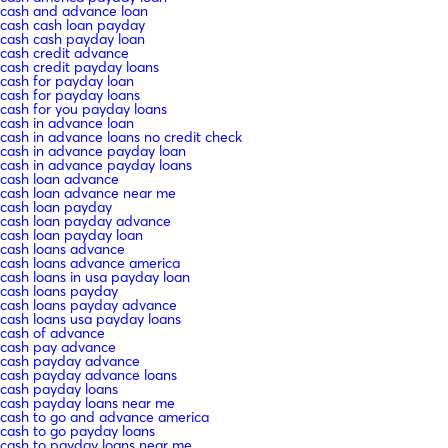
cash and advance loan
cash cash loan payday
cash cash payday loan
cash credit advance
cash credit payday loans
cash for payday loan
cash for payday loans
cash for you payday loans
cash in advance loan
cash in advance loans no credit check
cash in advance payday loan
cash in advance payday loans
cash loan advance
cash loan advance near me
cash loan payday
cash loan payday advance
cash loan payday loan
cash loans advance
cash loans advance america
cash loans in usa payday loan
cash loans payday
cash loans payday advance
cash loans usa payday loans
cash of advance
cash pay advance
cash payday advance
cash payday advance loans
cash payday loans
cash payday loans near me
cash to go and advance america
cash to go payday loans
cash to payday loans near me