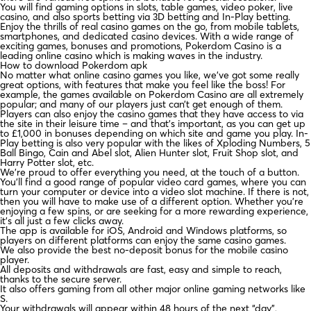
You will find gaming options in slots, table games, video poker, live
casino, and also sports betting via 3D betting and In-Play betting.
Enjoy the thrills of real casino games on the go, from mobile tablets,
smartphones, and dedicated casino devices. With a wide range of
exciting games, bonuses and promotions, Pokerdom Casino is a
leading online casino which is making waves in the industry.
How to download Pokerdom apk
No matter what online casino games you like, we’ve got some really
great options, with features that make you feel like the boss! For
example, the games available on Pokerdom Casino are all extremely
popular; and many of our players just can’t get enough of them.
Players can also enjoy the casino games that they have access to via
the site in their leisure time – and that’s important, as you can get up
to £1,000 in bonuses depending on which site and game you play. In-
Play betting is also very popular with the likes of Xploding Numbers, 5
Ball Bingo, Cain and Abel slot, Alien Hunter slot, Fruit Shop slot, and
Harry Potter slot, etc.
We’re proud to offer everything you need, at the touch of a button.
You’ll find a good range of popular video card games, where you can
turn your computer or device into a video slot machine. If there is not,
then you will have to make use of a different option. Whether you’re
enjoying a few spins, or are seeking for a more rewarding experience,
it’s all just a few clicks away.
The app is available for iOS, Android and Windows platforms, so
players on different platforms can enjoy the same casino games.
We also provide the best no-deposit bonus for the mobile casino
player.
All deposits and withdrawals are fast, easy and simple to reach,
thanks to the secure server.
It also offers gaming from all other major online gaming networks like
S.
Your withdrawals will appear within 48 hours of the next “day”,