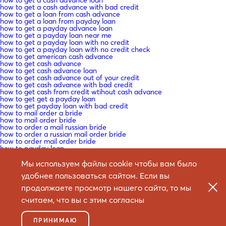
how to get a cash advance with bad credit
how to get a loan from cash advance
how to get a loan from payday loan
how to get a payday advance loan
how to get a payday loan near me
how to get a payday loan with no credit
how to get a payday loan with no credit check
how to get american cash advance
how to get cash advance
how to get cash advance loan
how to get cash advance out of your credit
how to get cash advance with bad credit
how to get cash from credit wtihout cash advance
how to get get a payday loan
how to get payday loan with bad credit
how to mail order a bride
how to mail order bride
how to order a mail russian bride
how to order a russian mail order bride
how to order mail order bride
how to payday loan
how to payday loans
how to payday loans work
Мы используем файлы cookie чтобы вам было
how to prepare a mail order bride
удобнее пользоваться сайтом. Если вы
how to prepare a mail order bride reddit
how to use cash advance
продолжаете просмотр нашего сайта, то мы
how to use credit cash advance
hva en postordrebrud
считаем, что вы с этим согласны
Hva er en postordre brud
hva er en postordrebrud
hva er postordrebrud
ПРИНИМАЮ
hva er postordrebrud?