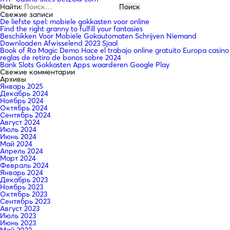
Найти:
Свежие записи
De liefste spel: mobiele gokkasten voor online
Find the right granny to fulfill your fantasies
Beschikken Voor Mobiele Gokautomaten Schrijven Niemand
Downloaden Afwisselend 2023 Sjaal
Book of Ra Magic Demo Hace el trabajo online gratuito Europa casino
reglas de retiro de bonos sobre 2024
Bank Slots Gokkasten Apps waarderen Google Play
Свежие комментарии
Архивы
Январь 2025
Декабрь 2024
Ноябрь 2024
Октябрь 2024
Сентябрь 2024
Август 2024
Июль 2024
Июнь 2024
Май 2024
Апрель 2024
Март 2024
Февраль 2024
Январь 2024
Декабрь 2023
Ноябрь 2023
Октябрь 2023
Сентябрь 2023
Август 2023
Июль 2023
Июнь 2023
Май 2023