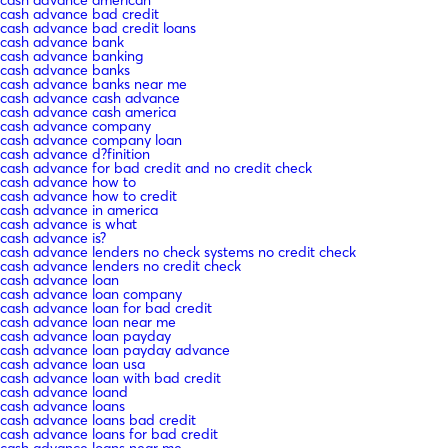
cash advance bad credit
cash advance bad credit loans
cash advance bank
cash advance banking
cash advance banks
cash advance banks near me
cash advance cash advance
cash advance cash america
cash advance company
cash advance company loan
cash advance d?finition
cash advance for bad credit and no credit check
cash advance how to
cash advance how to credit
cash advance in america
cash advance is what
cash advance is?
cash advance lenders no check systems no credit check
cash advance lenders no credit check
cash advance loan
cash advance loan company
cash advance loan for bad credit
cash advance loan near me
cash advance loan payday
cash advance loan payday advance
cash advance loan usa
cash advance loan with bad credit
cash advance loand
cash advance loans
cash advance loans bad credit
cash advance loans for bad credit
cash advance loans near me