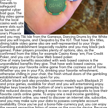
firewalls to
safeguard
against cyber
bad guys. The
big video game
for the local
casino web site
were slots such
as Secrets of
one’s Phoenix
and you may Tiki Isle from the Gamesys, Dancing Drums by the White
and you will Inquire, and Cleopatra by the IGT. That have 30+ titles,
dining table video game also are well-represented to your Virgin
Gambling establishment (especially roulette and you may black-jack
games). Poker players provides plenty of options, also, as the
confirmed from the titles for example Casino Keep ’em, Five Credit
Poker, and you can Pai Gow Web based poker.
One of many benefits associated with web based casinos is the
unparalleled benefits they give. That have web based casinos, you
might enjoy your favorite online game from the coziness out of home.
Whether you are in your PJs, drinking your favorite refreshment,
otherwise chilling in your chair, the fresh virtual doors of the gambling
establishment will always open for you.
Cellular black-jack also provides common models such Blackjack 21
and price games, available for short and you will entertaining enjoy.
Higher keys towards the bottom of one’s screen helps gameplay to
the reduced devices, making it easier to own participants to love their
favorite cards online game. To enjoy one a real income gambling
establishment online, you need to discover an internet site, subscribe,
and you may make sure your data to possess complete account
availability. Once you’ve put a bona-fide-currency put, you can enjoy
the newest respective listing of game on the popular device. Because