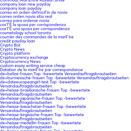
company loan new payday
company loan payday
correo en orden definiciГіn de novia
correo orden novia sitio real
correo para ordenar novia
cos'ГЁ la sposa per corrispondenza
cos'ГЁ una sposa per corrispondenza
cosmetology school toronto
courrier des commandes de la mariГ©e
credit payday loan
Crypto Bot
Crypto News
Crypto platform
Cryptocurrency exchange
Cryptocurrency News
custom essay writing service cheap
Datation de la mariГ©e par correspondance
de+belize-frauen Top -bewertete Versandauftragsbrautseiten
de+burmesische-frauen Top -bewertete Versandauftragsbrautseiten
de+dateeuropeangirl-test Top -bewertete
Versandauftragsbrautseiten
de+heisse-brasilianische-frauen Top -bewertete
Versandauftragsbrautseiten
de+heisse-japanische-frauen Top -bewertete
Versandauftragsbrautseiten
de+heisse-kasachstan-frauen Top -bewertete
Versandauftragsbrautseiten
de+heisse-kirgisische-frauen Top -bewertete
Versandauftragsbrautseiten
de+heisse-medellin-frauen Top -bewertete
Versandauftragsbrautseiten
de+heisse-paraguay-frauen Top -bewertete