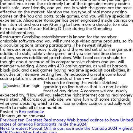
the best value and the extremely fun at the a genuine money casino
that’s safe, user friendly, and you can in which the game are the most
effective on the market. Mention the big type of real money casino
games on the You and ports, table games, and you will live specialist
experience. Alexander Korsager has been engrossed inside casinos on
the internet and you may iGaming to have more a decade, to make
him a dynamic Master Betting Officer during the Gambling
establishment.org.
Restaurant Gambling establishment is known for the member-
amicable software and you will numerous video game products, so it’s
a popular options among participants. The newest intuitive
framework enables easy routing, and the varied set of online game, in
addition to slots, table video game, and you can real time dealer
options, serves additional pro choices. Wild Local casino should be
thought about because of its comprehensive choices and you will
member wedding. Along with 430 casino games, as well as harbors,
black-jack, and desk games having real time specialist possibilities, it
includes an intensive betting feel. An educated a real income local
casino platforms provide thousands of them — literally!
This can be among the world’s strictest
gambling on line bodies that is a non-flexible
facet of any driver. A concern we are usually
expected try, “How will you select the right internet casino real money
web sites”. All across our web site, we have fun with some standards
whenever deciding which a real income online casinos is actually well
worth to make all of our number.
Posted in
Без рубрики
Навигация по записям
Previous:
ten Greatest Real money Web based casinos to have United
states of america Participants inside the 2024
Next:
Greatest Payout Online casinos inside the Canada 2024 Highest
RTP Casino Sites betzoid com