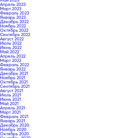
Апрель 2023
Март 2023
Февраль 2023
Январь 2023
Декабрь 2022
Ноябрь 2022
Октябрь 2022
Сентябрь 2022
Август 2022
Июль 2022
Июнь 2022
Май 2022
Апрель 2022
Март 2022
Февраль 2022
Январь 2022
Декабрь 2021
Ноябрь 2021
Октябрь 2021
Сентябрь 2021
Август 2021
Июль 2021
Июнь 2021
Май 2021
Апрель 2021
Март 2021
Февраль 2021
Январь 2021
Декабрь 2020
Ноябрь 2020
Октябрь 2020
Сентябрь 2020