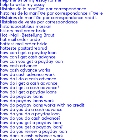
help to write my essay
Histoire de la mariГ©e par correspondance
histoires de la mariГ©e par correspondance rГ©elle
Histoires de mariГ©e par correspondance reddit
Histoires de vente par correspondance
historiapostitilaus morsian
history mail order bride
Hot -Mail -Bestellung Braut
hot mail order bride
hottest mail order bride
hotteste postordrebrud
how can i get a payday loan
how can i get cash advance
how can you get a payday loan
how cash advance
how cash advance works
how do cash advance work
how do i do a cash advance
how do i get a cash advance
how do i get a cash advance?
how do i get a payday loans
how do payday loans
how do payday loans work
how do payday loans works with no credit
how do you do a cash advance
how do you do a payday loan
how do you do cash advance?
how do you get a payday loan
how do you get a payday loan?
how do you renew a payday loan
how does a cash advance work
how does a cash advance works