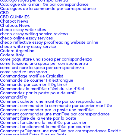
Catalogue de la mariГ©e par correspondance
Catalogues de la commande par correspondance
CBD
CBD GUMMIES
Chatbot News
Chatbots News
cheap essay writer sites
cheap essay writing service reviews
cheap online essay services
cheap reflective essay proofreading website online
cheap write my essay service
Codere Argentina
Codere Italy
come acquistare una sposa per corrispondenza
come funziona una sposa per corrispondenza
come ordinare la sposa per corrispondenza
come spedire una sposa
Commandage mariГ©e Craigslist
Commande de courrier Г©lectronique
Commande par courrier lГ©gitime?
Commandez la mariГ©e rГ©el du site rГ©el
Commandez par la poste pour de vrai?
commanditГ©
Comment acheter une mariГ©e par correspondance
Comment commander la commande par courrier mariГ©e
Comment commander par la poste une mariГ©e
Comment commander une mariГ©e par correspondance
Comment faire de la vente par la poste
Comment fonctionne la mariГ©e par courrier
Comment fonctionnent la mariГ©e par courrier
Comment prГ©parer une mariГ©e par correspondance Reddit
Commout Mail Entre Russian Bride