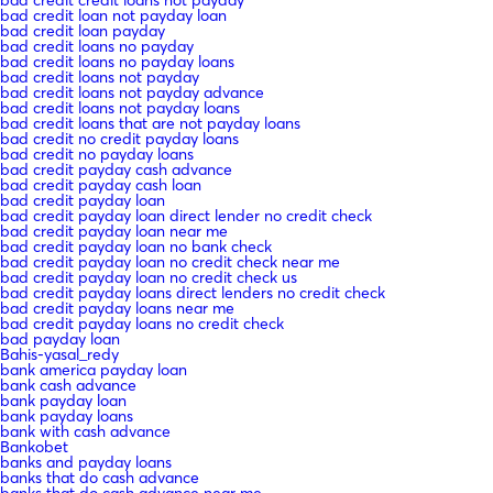
bad credit loan not payday loan
bad credit loan payday
bad credit loans no payday
bad credit loans no payday loans
bad credit loans not payday
bad credit loans not payday advance
bad credit loans not payday loans
bad credit loans that are not payday loans
bad credit no credit payday loans
bad credit no payday loans
bad credit payday cash advance
bad credit payday cash loan
bad credit payday loan
bad credit payday loan direct lender no credit check
bad credit payday loan near me
bad credit payday loan no bank check
bad credit payday loan no credit check near me
bad credit payday loan no credit check us
bad credit payday loans direct lenders no credit check
bad credit payday loans near me
bad credit payday loans no credit check
bad payday loan
Bahis-yasal_redy
bank america payday loan
bank cash advance
bank payday loan
bank payday loans
bank with cash advance
Bankobet
banks and payday loans
banks that do cash advance
banks that do cash advance near me