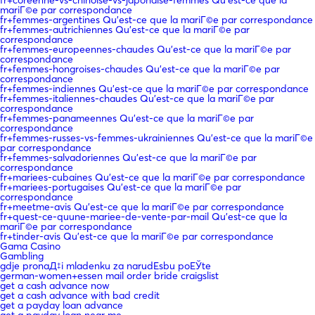
mariГ©e par correspondance
fr+femmes-argentines Qu'est-ce que la mariГ©e par correspondance
fr+femmes-autrichiennes Qu'est-ce que la mariГ©e par
correspondance
fr+femmes-europeennes-chaudes Qu'est-ce que la mariГ©e par
correspondance
fr+femmes-hongroises-chaudes Qu'est-ce que la mariГ©e par
correspondance
fr+femmes-indiennes Qu'est-ce que la mariГ©e par correspondance
fr+femmes-italiennes-chaudes Qu'est-ce que la mariГ©e par
correspondance
fr+femmes-panameennes Qu'est-ce que la mariГ©e par
correspondance
fr+femmes-russes-vs-femmes-ukrainiennes Qu'est-ce que la mariГ©e
par correspondance
fr+femmes-salvadoriennes Qu'est-ce que la mariГ©e par
correspondance
fr+mariees-cubaines Qu'est-ce que la mariГ©e par correspondance
fr+mariees-portugaises Qu'est-ce que la mariГ©e par
correspondance
fr+meetme-avis Qu'est-ce que la mariГ©e par correspondance
fr+quest-ce-quune-mariee-de-vente-par-mail Qu'est-ce que la
mariГ©e par correspondance
fr+tinder-avis Qu'est-ce que la mariГ©e par correspondance
Gama Casino
Gambling
gdje pronaД‡i mladenku za narudЕѕbu poЕЎte
german-women+essen mail order bride craigslist
get a cash advance now
get a cash advance with bad credit
get a payday loan advance
get a payday loan near me