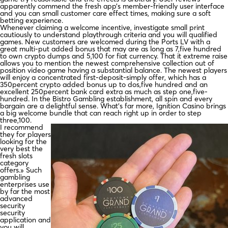
apparently commend the fresh app’s member-friendly user interface
and you can small customer care effect times, making sure a soft
betting experience.
Whenever claiming a welcome incentive, investigate small print
cautiously to understand playthrough criteria and you will qualified
games. New customers are welcomed during the Ports LV with a
great multi-put added bonus that may are as long as 7,five hundred
to own crypto dumps and 5,100 for fiat currency. That it extreme raise
allows you to mention the newest comprehensive collection out of
position video game having a substantial balance. The newest players
will enjoy a concentrated first-deposit-simply offer, which has a
350percent crypto added bonus up to dos,five hundred and an
excellent 250percent bank card extra as much as step one,five-
hundred. In the Bistro Gambling establishment, all spin and every
bargain are a delightful sense. What’s far more, Ignition Casino brings
a big welcome bundle that can reach right up in order to step
three,100.
I recommend
they for players
looking for the
very best the
fresh slots
category
offers.» Such
gambling
enterprises use
by far the most
advanced
security
security
application and
you will