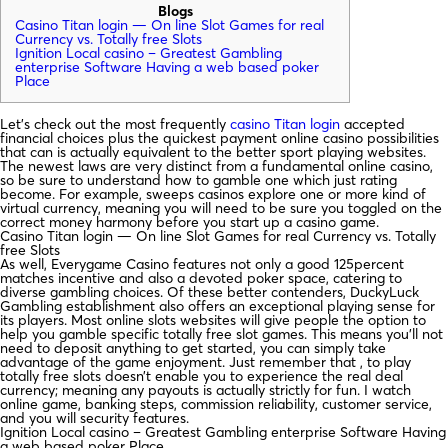
Blogs
Casino Titan login — On line Slot Games for real
Currency vs. Totally free Slots
Ignition Local casino – Greatest Gambling
enterprise Software Having a web based poker
Place
Let’s check out the most frequently
casino Titan login
accepted
financial choices plus the quickest payment online casino possibilities
that can is actually equivalent to the better sport playing websites.
The newest laws are very distinct from a fundamental online casino,
so be sure to understand how to gamble one which just rating
become.
For example, sweeps casinos explore one or more kind of
virtual currency, meaning you will need to be sure you toggled on the
correct money harmony before you start up a casino game.
Casino Titan login — On line Slot Games for real Currency vs. Totally
free Slots
As well, Everygame Casino features not only a good 125percent
matches incentive and also a devoted poker space, catering to
diverse gambling choices. Of these better contenders, DuckyLuck
Gambling establishment also offers an exceptional playing sense for
its players. Most online slots websites will give people the option to
help you gamble specific totally free slot games. This means you’ll not
need to deposit anything to get started, you can simply take
advantage of the game enjoyment. Just remember that , to play
totally free slots doesn’t enable you to experience the real deal
currency; meaning any payouts is actually strictly for fun. I watch
online game, banking steps, commission reliability, customer service,
and you will security features.
Ignition Local casino – Greatest Gambling enterprise Software Having
a web based poker Place