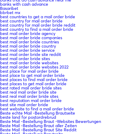
banks with cash advance
Basaribet
bbrbet mx
best countries to get a mail order bride
best country for mail order bride
best country for mail order bride reddit
best country to find a mail order bride
best mail order bride agency
best mail order bride companies
best mail order bride countries
best mail order bride country
best mail order bride service
best mail order bride site reddit
best mail order bride sites
best mail order bride websites
best mail order bride websites 2022
best place for mail order bride
best place to get mail order bride
best places to find mail order bride
best places to get mail order bride
best rated mail order bride sites
best real mail order bride site
best real mail order bride sites
best reputation mail order bride
best site mail order bride
best website to find a mail order bride
Beste echte Mail -Bestellung Brautseite
beste land for postordrebrud
Beste Mail -Bestellung Braut -Websites Bewertungen
Beste Mail -Bestellung Braut aller Zeiten
Beste Mail -Bestellung Braut Site Reddit
Beste Mail -Bestellung Brautseite