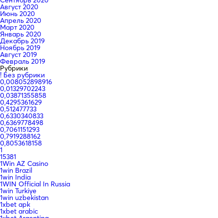
Август 2020
Июнь 2020
Апрель 2020
Март 2020
Январь 2020
Декабрь 2019
Ноябрь 2019
Август 2019
Февраль 2019
Рубрики
! Без рубрики
0,008052898916
0,01329702243
0,03871355858
0,4295361629
0,512477733
0,6330340833
0,6369778498
0,7061151293
0,7919288162
0,8053618158
1
15381
1Win AZ Casino
1win Brazil
1win India
1WIN Official In Russia
1win Turkiye
1win uzbekistan
1xbet apk
1xbet arabic
1xbet Argentina