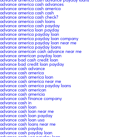
advance america cash advances
advance america cash america
advance america cash cash
advance america cash check?
advance america cash loans
advance america cash payday
advance america loan payday
advance america payday loan
advance america payday loan company
advance america payday loan near me
advance america payday loans
advance american cash advance near me
advance american payday loan
advance bad cash credit loan
advance bad credit loan payday
advance cash advance
advance cash america
advance cash america loan
advance cash america near me
advance cash america payday loans
advance cash american
advance cash americia
advance cash finance company
advance cash in
advance cash loan
advance cash loan near me
advance cash loan payday
advance cash loan usa
advance cash loans near me
advance cash payday
advance cash payday loan
advance cash usa payday loan