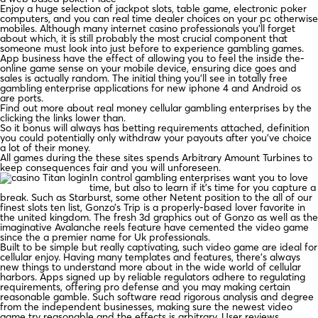
Enjoy a huge selection of jackpot slots, table game, electronic poker
computers, and you can real time dealer choices on your pc otherwise
mobiles. Although many internet casino professionals you’ll forget
about which, it is still probably the most crucial component that
someone must look into just before to experience gambling games.
App business have the effect of allowing you to feel the inside the-
online game sense on your mobile device, ensuring dice goes and
sales is actually random. The initial thing you’ll see in totally free
gambling enterprise applications for new iphone 4 and Android os
are ports.
Find out more about real money cellular gambling enterprises by the
clicking the links lower than.
So it bonus will always has betting requirements attached, definition
you could potentially only withdraw your payouts after you’ve choice
a lot of their money.
All games during the these sites spends Arbitrary Amount Turbines to
keep consequences fair and you will unforeseen.
In control gambling enterprises want you to love
time, but also to learn if it’s time for you capture a
break. Such as Starburst, some other Netent position to the all of our
finest slots ten list, Gonzo’s Trip is a properly-based lover favorite in
the united kingdom. The fresh 3d graphics out of Gonzo as well as the
imaginative Avalanche reels feature have cemented the video game
since the a premier name for Uk professionals.
Built to be simple but really captivating, such video game are ideal for
cellular enjoy. Having many templates and features, there’s always
new things to understand more about in the wide world of cellular
harbors. Apps signed up by reliable regulators adhere to regulating
requirements, offering pro defense and you may making certain
reasonable gamble. Such software read rigorous analysis and degree
from the independent businesses, making sure the newest video
game try reasonable and the effects is arbitrary. User reviews