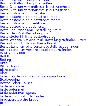
Beste Mail -Bestellung Brautseiten
Beste Orte, um Versandbestellbraut zu erhalten
Beste Orte, um Versandbestellbraut zu finden
beste postordre brud nettsted
beste postordre brud nettsteder reddit
beste postordre brud nettstedet reddit
beste postordre brudselskaper
beste postordre brudtjeneste
Beste Reputation Mail -Bestellung Braut
Beste Site -Mail -Bestellung Braut
beste steder ГҐ finne postordrebrud
Beste Website, um eine Mail -Bestellung zu finden, Braut
Bestes Land fГјr Versandbestellbraut
Bestes Land, um eine Versandbestellbraut zu finden
Bestes Land, um Versandbestellbraut zu finden
BetAndreas 1000
Bettilt
Betting
bht2
Bitcoin News
bizzo casino
blog
bons sites de mariГ©e par correspondance
Bookkeeping
Boston Sober Houses
bride mail order
bride order mail
bride order mail agency
bride world mail order brides
brudeparets ordre bruder
btt2
buona idea per la sposa per corrispondenza?