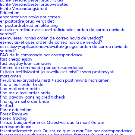
Echte Versandbestellbrautwebsites
Echte Versandungsbraut
Education
encontrar una novia por correo
er postordre brud verdt det
er postordrebrud en ekte ting
es+citas-en-linea-vs-citas-tradicionales orden de correo novia de
verdad?
es+mujeres-iranies orden de correo novia de verdad?
es+novias-etiopes orden de correo novia de verdad?
es+sitios-y-aplicaciones-de-citas-griegas orden de correo novia de
verdad?
FAQ de la commande par correspondance
fast cheap essay
fast payday loan company
femme de commande par correspondance
fi+italia-treffisivustot-ja-sovellukset mistГ¤ saan postimyynti
morsiamen
fi+rubrides-arvostelu mistГ¤ saan postimyynti morsiamen
find a mail order bride
find mail order bride
find me a mail order bride
find payday loans no credit check
finding a mail order bride
FinTech
Forex education
Forex Reviews
Forex Trading
fr+azerbaidjan-femmes Qu'est-ce que la mariГ©e par
correspondance
fr+catholicmatch-avis Qu'est-ce que la mariГ©e par correspondance
fr+coreenne-vs-chinoise-vs-japonaise-femmes Qu'est-ce que la