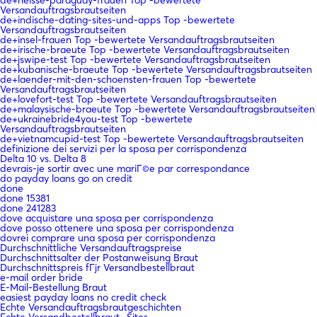
Versandauftragsbrautseiten
de+indische-dating-sites-und-apps Top -bewertete
Versandauftragsbrautseiten
de+insel-frauen Top -bewertete Versandauftragsbrautseiten
de+irische-braeute Top -bewertete Versandauftragsbrautseiten
de+jswipe-test Top -bewertete Versandauftragsbrautseiten
de+kubanische-braeute Top -bewertete Versandauftragsbrautseiten
de+laender-mit-den-schoensten-frauen Top -bewertete
Versandauftragsbrautseiten
de+lovefort-test Top -bewertete Versandauftragsbrautseiten
de+malaysische-braeute Top -bewertete Versandauftragsbrautseiten
de+ukrainebride4you-test Top -bewertete
Versandauftragsbrautseiten
de+vietnamcupid-test Top -bewertete Versandauftragsbrautseiten
definizione dei servizi per la sposa per corrispondenza
Delta 10 vs. Delta 8
devrais-je sortir avec une mariГ©e par correspondance
do payday loans go on credit
done
done 15381
done 241283
dove acquistare una sposa per corrispondenza
dove posso ottenere una sposa per corrispondenza
dovrei comprare una sposa per corrispondenza
Durchschnittliche Versandauftragspreise
Durchschnittsalter der Postanweisung Braut
Durchschnittspreis fГјr Versandbestellbraut
e-mail order bride
E-Mail-Bestellung Braut
easiest payday loans no credit check
Echte Versandauftragsbrautgeschichten
Echte Versandbestellbraut -Sites