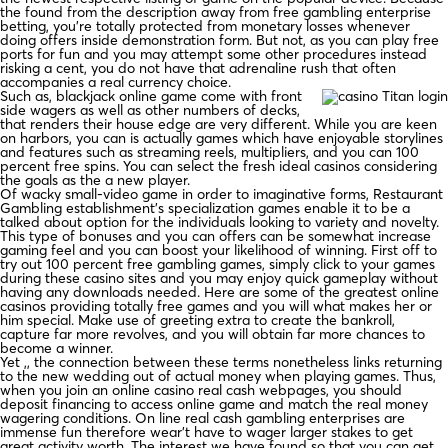
the found from the description away from free gambling enterprise
betting, you’re totally protected from monetary losses whenever
doing offers inside demonstration form. But not, as you can play free
ports for fun and you may attempt some other procedures instead
risking a cent, you do not have that adrenaline rush that often
accompanies a real currency choice.
Such as, blackjack online game come with front
side wagers as well as other numbers of decks,
that renders their house edge are very different. While you are keen
on harbors, you can is actually games which have enjoyable storylines
and features such as streaming reels, multipliers, and you can 100
percent free spins. You can select the fresh ideal casinos considering
the goals as the a new player.
Of wacky small-video game in order to imaginative forms, Restaurant
Gambling establishment’s specialization games enable it to be a
talked about option for the individuals looking to variety and novelty.
This type of bonuses and you can offers can be somewhat increase
gaming feel and you can boost your likelihood of winning. First off to
try out 100 percent free gambling games, simply click to your games
during these casino sites and you may enjoy quick gameplay without
having any downloads needed. Here are some of the greatest online
casinos providing totally free games and you will what makes her or
him special. Make use of greeting extra to create the bankroll,
capture far more revolves, and you will obtain far more chances to
become a winner.
Yet ,, the connection between these terms nonetheless links returning
to the new wedding out of actual money when playing games. Thus,
when you join an online casino real cash webpages, you should
deposit financing to access online game and match the real money
wagering conditions. On line real cash gambling enterprises are
immense fun therefore wear’t have to wager larger stakes to get
great activity worth. The interest we have found so that you can get