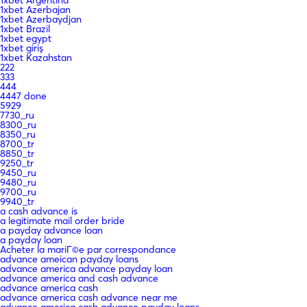
1xbet Azerbajan
1xbet Azerbaydjan
1xbet Brazil
1xbet egypt
1xbet giriş
1xbet Kazahstan
222
333
444
4447 done
5929
7730_ru
8300_ru
8350_ru
8700_tr
8850_tr
9250_tr
9450_ru
9480_ru
9700_ru
9940_tr
a cash advance is
a legitimate mail order bride
a payday advance loan
a payday loan
Acheter la mariГ©e par correspondance
advance ameican payday loans
advance america advance payday loan
advance america and cash advance
advance america cash
advance america cash advance near me
advance america cash advance payday loans