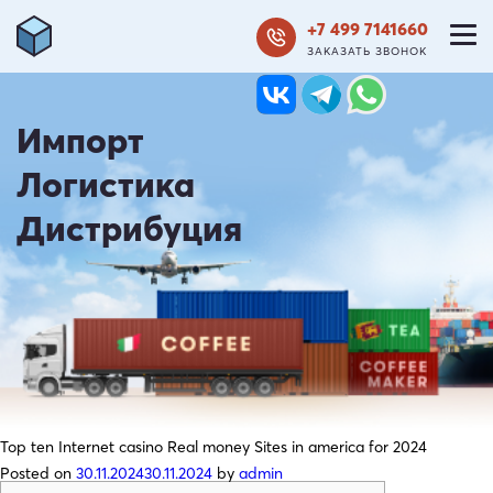
+7 499 7141660
ЗАКАЗАТЬ ЗВОНОК
Импорт
Логистика
Дистрибуция
Top ten Internet casino Real money Sites in america for 2024
Posted on
30.11.2024
30.11.2024
by
admin