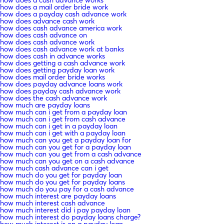
how does a mail order bride work
how does a payday cash advance work
how does advance cash work
how does cash advance america work
how does cash advance on
how does cash advance work
how does cash advance work at banks
how does cash in advance works
how does getting a cash advance work
how does getting payday loan work
how does mail order bride works
how does payday advance loans work
how does payday cash advance work
how does the cash advance work
how much are payday loans
how much can i get from a payday loan
how much can i get from cash advance
how much can i get in a payday loan
how much can i get with a payday loan
how much can you get a payday loan for
how much can you get for a payday loan
how much can you get from a cash advance
how much can you get on a cash advance
how much cash advance can i get
how much do you get for payday loan
how much do you get for payday loans
how much do you pay for a cash advance
how much interest are payday loans
how much interest cash advance
how much interest did i pay payday loan
how much interest do payday loans charge?
how much interest is on a payday loan