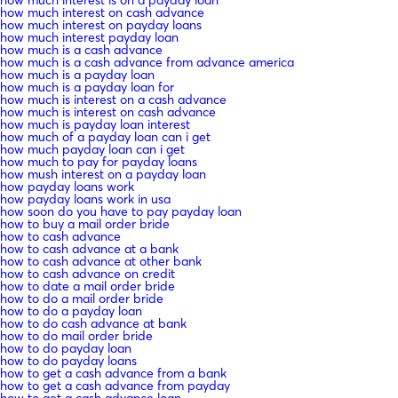
how much interest on cash advance
how much interest on payday loans
how much interest payday loan
how much is a cash advance
how much is a cash advance from advance america
how much is a payday loan
how much is a payday loan for
how much is interest on a cash advance
how much is interest on cash advance
how much is payday loan interest
how much of a payday loan can i get
how much payday loan can i get
how much to pay for payday loans
how mush interest on a payday loan
how payday loans work
how payday loans work in usa
how soon do you have to pay payday loan
how to buy a mail order bride
how to cash advance
how to cash advance at a bank
how to cash advance at other bank
how to cash advance on credit
how to date a mail order bride
how to do a mail order bride
how to do a payday loan
how to do cash advance at bank
how to do mail order bride
how to do payday loan
how to do payday loans
how to get a cash advance from a bank
how to get a cash advance from payday
how to get a cash advance loan