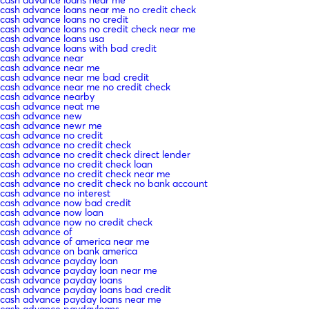
cash advance loans near me no credit check
cash advance loans no credit
cash advance loans no credit check near me
cash advance loans usa
cash advance loans with bad credit
cash advance near
cash advance near me
cash advance near me bad credit
cash advance near me no credit check
cash advance nearby
cash advance neat me
cash advance new
cash advance newr me
cash advance no credit
cash advance no credit check
cash advance no credit check direct lender
cash advance no credit check loan
cash advance no credit check near me
cash advance no credit check no bank account
cash advance no interest
cash advance now bad credit
cash advance now loan
cash advance now no credit check
cash advance of
cash advance of america near me
cash advance on bank america
cash advance payday loan
cash advance payday loan near me
cash advance payday loans
cash advance payday loans bad credit
cash advance payday loans near me
cash advance paydayloans