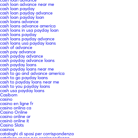
cash loan advance near me
cash loan payday
cash loan payday advance
cash loan payday loan
cash loans advance
cash loans advance america
cash loans in usa payday loan
cash loans payday
cash loans payday advance
cash loans usa payday loans
cash of advance
cash pay advance
cash payday advance
cash payday advance loans
cash payday loans
cash payday loans near me
cash to go and advance america
cash to go payday loans
cash to payday loans near me
cash to you payday loans
cash usa payday loans
Casibom
casino
casino en ligne fr
casino onlina ca
Casino Online
casino online ar
casinò online it
Casino Slots
casinos
cataloghi di sposi per corrispondenza
catalogo sposa per corrispondenza