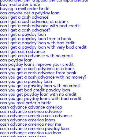
buy mail order bride
buying a mail order bride
can anyone get a payday loan
can i get a cash advance
can i get a cash advance at a bank
can i get a cash advance with bad credit
can i get a cash advance?
can i get a payday loan
can i get a payday loan from a bank
can i get a payday loan with bad crdit
can i get a payday loan with very bad credit
can i get cash advance
can i get cash advance with no credit
can payday loan
can payday loans improve your credit
can you get a cash advance at a bank
can you get a cash advance from bank
can you get a cash advance with no money?
can you get a payday loan
can you get a payday loan with no credit
can you get bad credit payday loan
can you get payday loan with no credit
can you get payday loans with bad credit
can you mail order a bride
cash advance advance america
cash advance america advance
cash advance america cash advance
cash advance america loans
cash advance america near me
cash advance america payday loan
cash advance america usa loan
cash advance american