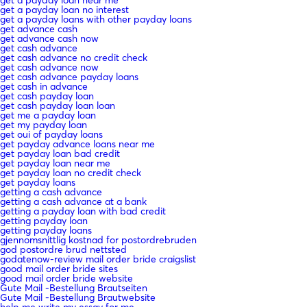
get a payday loan no interest
get a payday loans with other payday loans
get advance cash
get advance cash now
get cash advance
get cash advance no credit check
get cash advance now
get cash advance payday loans
get cash in advance
get cash payday loan
get cash payday loan loan
get me a payday loan
get my payday loan
get oui of payday loans
get payday advance loans near me
get payday loan bad credit
get payday loan near me
get payday loan no credit check
get payday loans
getting a cash advance
getting a cash advance at a bank
getting a payday loan with bad credit
getting payday loan
getting payday loans
gjennomsnittlig kostnad for postordrebruden
god postordre brud nettsted
godatenow-review mail order bride craigslist
good mail order bride sites
good mail order bride website
Gute Mail -Bestellung Brautseiten
Gute Mail -Bestellung Brautwebsite
help me write my essay for me