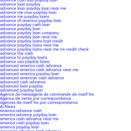
advance loan payday
advance loan payday loan near me
advance me now payday loan
advance me payday loans
advance of america payday loan
advance payday cash loan
advance payday loan
advance payday loan company
advance payday loan near me
advance payday loans bad credit
advance payday loans near me
advance payday loans near me no credit check
advance the cash
advance to payday loans
advance usa payday loans
advanced america cash advance
advanced america cash advance near me
advanced america payday loan
advanced american cash advance
advanced cash advance
advanced loan payday
advanced payday loan
Agence de messagerie de commande de mariГ©e
Agence de vente par correspondance
agences de mariГ©e par correspondance
Ai News
america advance cash
america advance payday loan
america cash advance near me
america cash payday loan
america payday loan
american advance cash advance