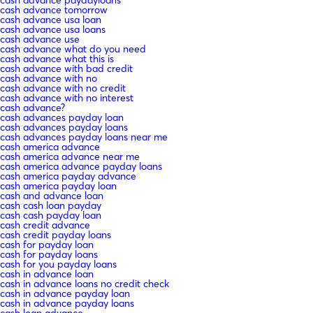
cash advance tomorrow
cash advance usa loan
cash advance usa loans
cash advance use
cash advance what do you need
cash advance what this is
cash advance with bad credit
cash advance with no
cash advance with no credit
cash advance with no interest
cash advance?
cash advances payday loan
cash advances payday loans
cash advances payday loans near me
cash america advance
cash america advance near me
cash america advance payday loans
cash america payday advance
cash america payday loan
cash and advance loan
cash cash loan payday
cash cash payday loan
cash credit advance
cash credit payday loans
cash for payday loan
cash for payday loans
cash for you payday loans
cash in advance loan
cash in advance loans no credit check
cash in advance payday loan
cash in advance payday loans
cash loan advance