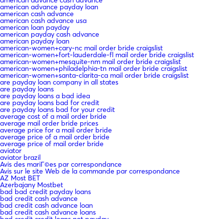
american advance payday loan
american cash advance
american cash advance usa
american loan payday
american payday cash advance
american payday loan
american-women+cary-nc mail order bride craigslist
american-women+fort-lauderdale-fl mail order bride craigslist
american-women+mesquite-nm mail order bride craigslist
american-women+philadelphia-tn mail order bride craigslist
american-women+santa-clarita-ca mail order bride craigslist
are payday loan company in all states
are payday loans
are payday loans a bad idea
are payday loans bad for credit
are payday loans bad for your credit
average cost of a mail order bride
average mail order bride prices
average price for a mail order bride
average price of a mail order bride
average price of mail order bride
aviator
aviator brazil
Avis des mariГ©es par correspondance
Avis sur le site Web de la commande par correspondance
AZ Most BET
Azerbajany Mostbet
bad bad credit payday loans
bad credit cash advance
bad credit cash advance loan
bad credit cash advance loans
bad credit credit loans not payday