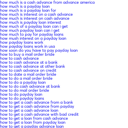
how much is a cash advance from advance america
how much is a payday loan
how much is a payday loan for
how much is interest on a cash advance
how much is interest on cash advance
how much is payday loan interest
how much of a payday loan can i get
how much payday loan can i get
how much to pay for payday loans
how mush interest on a payday loan
how payday loans work
how payday loans work in usa
how soon do you have to pay payday loan
how to buy a mail order bride
how to cash advance
how to cash advance at a bank
how to cash advance at other bank
how to cash advance on credit
how to date a mail order bride
how to do a mail order bride
how to do a payday loan
how to do cash advance at bank
how to do mail order bride
how to do payday loan
how to do payday loans
how to get a cash advance from a bank
how to get a cash advance from payday
how to get a cash advance loan
how to get a cash advance with bad credit
how to get a loan from cash advance
how to get a loan from payday loan
how to get a payday advance loan