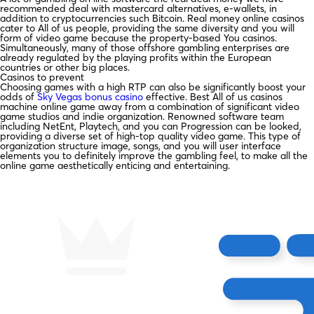
recommended deal with mastercard alternatives, e-wallets, in
addition to cryptocurrencies such Bitcoin. Real money online casinos
cater to All of us people, providing the same diversity and you will
form of video game because the property-based You casinos.
Simultaneously, many of those offshore gambling enterprises are
already regulated by the playing profits within the European
countries or other big places.
Casinos to prevent
Choosing games with a high RTP can also be significantly boost your
odds of
Sky Vegas bonus casino
effective. Best All of us casinos
machine online game away from a combination of significant video
game studios and indie organization. Renowned software team
including NetEnt, Playtech, and you can Progression can be looked,
providing a diverse set of high-top quality video game. This type of
organization structure image, songs, and you will user interface
elements you to definitely improve the gambling feel, to make all the
online game aesthetically enticing and entertaining.