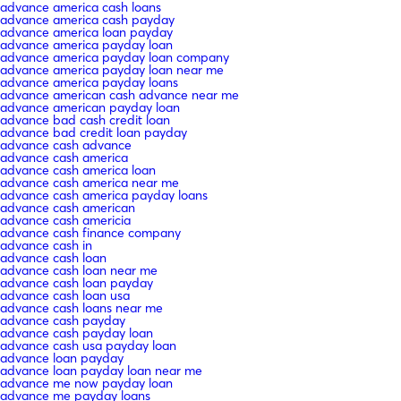
advance america cash loans
advance america cash payday
advance america loan payday
advance america payday loan
advance america payday loan company
advance america payday loan near me
advance america payday loans
advance american cash advance near me
advance american payday loan
advance bad cash credit loan
advance bad credit loan payday
advance cash advance
advance cash america
advance cash america loan
advance cash america near me
advance cash america payday loans
advance cash american
advance cash americia
advance cash finance company
advance cash in
advance cash loan
advance cash loan near me
advance cash loan payday
advance cash loan usa
advance cash loans near me
advance cash payday
advance cash payday loan
advance cash usa payday loan
advance loan payday
advance loan payday loan near me
advance me now payday loan
advance me payday loans