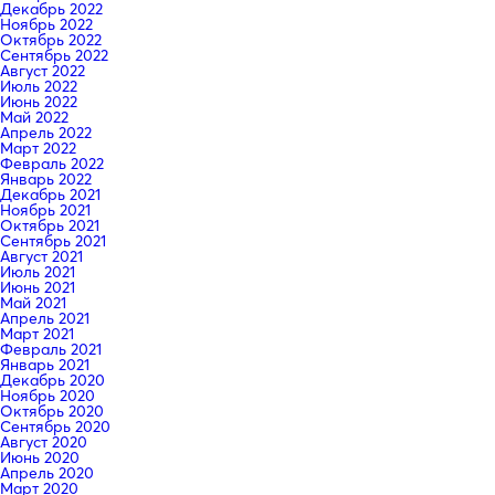
Декабрь 2022
Ноябрь 2022
Октябрь 2022
Сентябрь 2022
Август 2022
Июль 2022
Июнь 2022
Май 2022
Апрель 2022
Март 2022
Февраль 2022
Январь 2022
Декабрь 2021
Ноябрь 2021
Октябрь 2021
Сентябрь 2021
Август 2021
Июль 2021
Июнь 2021
Май 2021
Апрель 2021
Март 2021
Февраль 2021
Январь 2021
Декабрь 2020
Ноябрь 2020
Октябрь 2020
Сентябрь 2020
Август 2020
Июнь 2020
Апрель 2020
Март 2020