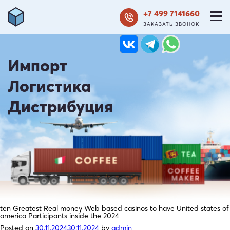
+7 499 7141660
ЗАКАЗАТЬ ЗВОНОК
Импорт
Логистика
Дистрибуция
ten Greatest Real money Web based casinos to have United states of
america Participants inside the 2024
Posted on
30.11.2024
30.11.2024
by
admin