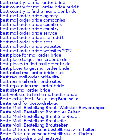
best country for mail order bride
best country for mail order bride reddit
best country to find a mail order bride
best mail order bride agency
best mail order bride companies
best mail order bride countries
best mail order bride country
best mail order bride service
best mail order bride site reddit
best mail order bride sites
best mail order bride websites
best mail order bride websites 2022
best place for mail order bride
best place to get mail order bride
best places to find mail order bride
best places to get mail order bride
best rated mail order bride sites
best real mail order bride site
best real mail order bride sites
best reputation mail order bride
best site mail order bride
best website to find a mail order bride
Beste echte Mail -Bestellung Brautseite
beste land for postordrebrud
Beste Mail -Bestellung Braut -Websites Bewertungen
Beste Mail -Bestellung Braut aller Zeiten
Beste Mail -Bestellung Braut Site Reddit
Beste Mail -Bestellung Brautseite
Beste Mail -Bestellung Brautseiten
Beste Orte, um Versandbestellbraut zu erhalten
Beste Orte, um Versandbestellbraut zu finden
beste postordre brud nettsted