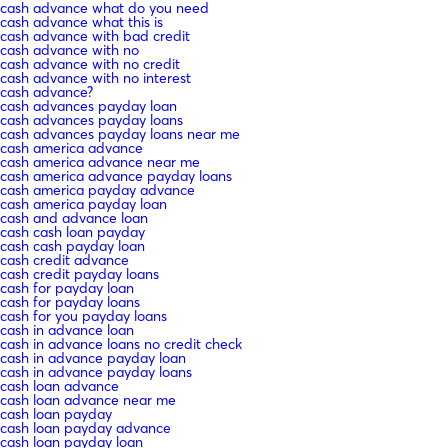
cash advance what do you need
cash advance what this is
cash advance with bad credit
cash advance with no
cash advance with no credit
cash advance with no interest
cash advance?
cash advances payday loan
cash advances payday loans
cash advances payday loans near me
cash america advance
cash america advance near me
cash america advance payday loans
cash america payday advance
cash america payday loan
cash and advance loan
cash cash loan payday
cash cash payday loan
cash credit advance
cash credit payday loans
cash for payday loan
cash for payday loans
cash for you payday loans
cash in advance loan
cash in advance loans no credit check
cash in advance payday loan
cash in advance payday loans
cash loan advance
cash loan advance near me
cash loan payday
cash loan payday advance
cash loan payday loan