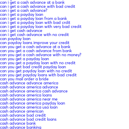
can i get a cash advance at a bank
can i get a cash advance with bad credit
can i get a cash advance?
can i get a payday loan
can i get a payday loan from a bank
can i get a payday loan with bad crdit
can i get a payday loan with very bad credit
can i get cash advance
can i get cash advance with no credit
can payday loan
can payday loans improve your credit
can you get a cash advance at a bank
can you get a cash advance from bank
can you get a cash advance with no money?
can you get a payday loan
can you get a payday loan with no credit
can you get bad credit payday loan
can you get payday loan with no credit
can you get payday loans with bad credit
can you mail order a bride
cash advance advance america
cash advance america advance
cash advance america cash advance
cash advance america loans
cash advance america near me
cash advance america payday loan
cash advance america usa loan
cash advance american
cash advance bad credit
cash advance bad credit loans
cash advance bank
cash advance banking