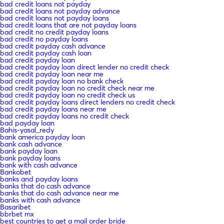
bad credit loans not payday
bad credit loans not payday advance
bad credit loans not payday loans
bad credit loans that are not payday loans
bad credit no credit payday loans
bad credit no payday loans
bad credit payday cash advance
bad credit payday cash loan
bad credit payday loan
bad credit payday loan direct lender no credit check
bad credit payday loan near me
bad credit payday loan no bank check
bad credit payday loan no credit check near me
bad credit payday loan no credit check us
bad credit payday loans direct lenders no credit check
bad credit payday loans near me
bad credit payday loans no credit check
bad payday loan
Bahis-yasal_redy
bank america payday loan
bank cash advance
bank payday loan
bank payday loans
bank with cash advance
Bankobet
banks and payday loans
banks that do cash advance
banks that do cash advance near me
banks with cash advance
Basaribet
bbrbet mx
best countries to get a mail order bride