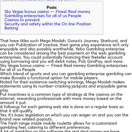
Posts
Sky Vegas bonus casino — Finest Real money
Gambling enterprises for all of us People
Casinos to prevent
Security and safety within the On line Position
Betting
That have titles such Mega Moolah, Gonzo’s Journey, Starburst, and
you can Publication of Inactive, their game play experience isn’t only
enjoyable and also possibly worthwhile. Yebo Gambling enterprise
can be considered among the best payment on the web gambling
enterprises.
You could potentially financing their Neteller account
using borrowing and you will debit notes, Poli, GiroPay, and more.
Sky Vegas bonus casino — Finest Real money Gambling enterprises
for all of us People
Which blend of sports and you can gambling enterprise gambling can
make Bovada a functional option for mobile players.
Noted for their existence-switching winnings, Mega Moolah makes
statements using its number-cracking jackpots and enjoyable game
play.
Put incentives is a common type of strategy at the casinos on the
internet, rewarding professionals with more money based on the
amount it put.
A followup for each gaming web site is done on a regular basis so
that it still qualify.
Yes, it’s basic legislation on which you can wager on and you can the
brand new related payouts.
The fresh range inside mobile roulette allows for a customized
gambling feel, catering to different preferences.
A lot of gambling on line software the real deal money we have