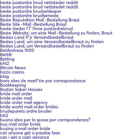
beste postordre brud nettsteder reddit
beste postordre brud nettstedet reddit
beste postordre brudselskaper
beste postordre brudtjeneste
Beste Reputation Mail -Bestellung Braut
Beste Site -Mail -Bestellung Braut
beste steder ГҐ finne postordrebrud
Beste Website, um eine Mail -Bestellung zu finden, Braut
Bestes Land fГјr Versandbestellbraut
Bestes Land, um eine Versandbestellbraut zu finden
Bestes Land, um Versandbestellbraut zu finden
BetAndreas 1000
Bettilt
Betting
bht2
Bitcoin News
bizzo casino
blog
bons sites de mariГ©e par correspondance
Bookkeeping
Boston Sober Houses
bride mail order
bride order mail
bride order mail agency
bride world mail order brides
brudeparets ordre bruder
btt2
buona idea per la sposa per corrispondenza?
buy mail order bride
buying a mail order bride
can anyone get a payday loan
can i get a cash advance