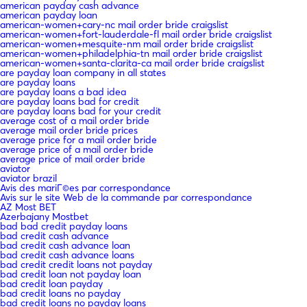
american payday cash advance
american payday loan
american-women+cary-nc mail order bride craigslist
american-women+fort-lauderdale-fl mail order bride craigslist
american-women+mesquite-nm mail order bride craigslist
american-women+philadelphia-tn mail order bride craigslist
american-women+santa-clarita-ca mail order bride craigslist
are payday loan company in all states
are payday loans
are payday loans a bad idea
are payday loans bad for credit
are payday loans bad for your credit
average cost of a mail order bride
average mail order bride prices
average price for a mail order bride
average price of a mail order bride
average price of mail order bride
aviator
aviator brazil
Avis des mariГ©es par correspondance
Avis sur le site Web de la commande par correspondance
AZ Most BET
Azerbajany Mostbet
bad bad credit payday loans
bad credit cash advance
bad credit cash advance loan
bad credit cash advance loans
bad credit credit loans not payday
bad credit loan not payday loan
bad credit loan payday
bad credit loans no payday
bad credit loans no payday loans