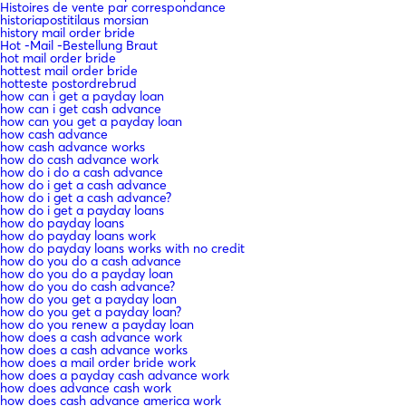
Histoires de vente par correspondance
historiapostitilaus morsian
history mail order bride
Hot -Mail -Bestellung Braut
hot mail order bride
hottest mail order bride
hotteste postordrebrud
how can i get a payday loan
how can i get cash advance
how can you get a payday loan
how cash advance
how cash advance works
how do cash advance work
how do i do a cash advance
how do i get a cash advance
how do i get a cash advance?
how do i get a payday loans
how do payday loans
how do payday loans work
how do payday loans works with no credit
how do you do a cash advance
how do you do a payday loan
how do you do cash advance?
how do you get a payday loan
how do you get a payday loan?
how do you renew a payday loan
how does a cash advance work
how does a cash advance works
how does a mail order bride work
how does a payday cash advance work
how does advance cash work
how does cash advance america work