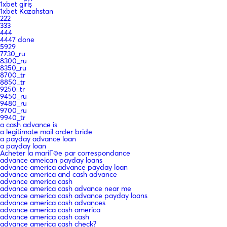
1xbet giriş
1xbet Kazahstan
222
333
444
4447 done
5929
7730_ru
8300_ru
8350_ru
8700_tr
8850_tr
9250_tr
9450_ru
9480_ru
9700_ru
9940_tr
a cash advance is
a legitimate mail order bride
a payday advance loan
a payday loan
Acheter la mariГ©e par correspondance
advance ameican payday loans
advance america advance payday loan
advance america and cash advance
advance america cash
advance america cash advance near me
advance america cash advance payday loans
advance america cash advances
advance america cash america
advance america cash cash
advance america cash check?