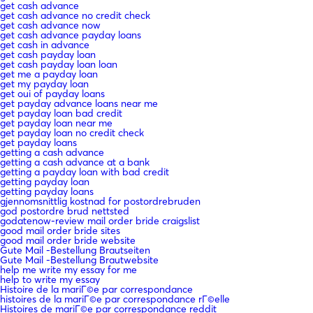
get cash advance
get cash advance no credit check
get cash advance now
get cash advance payday loans
get cash in advance
get cash payday loan
get cash payday loan loan
get me a payday loan
get my payday loan
get oui of payday loans
get payday advance loans near me
get payday loan bad credit
get payday loan near me
get payday loan no credit check
get payday loans
getting a cash advance
getting a cash advance at a bank
getting a payday loan with bad credit
getting payday loan
getting payday loans
gjennomsnittlig kostnad for postordrebruden
god postordre brud nettsted
godatenow-review mail order bride craigslist
good mail order bride sites
good mail order bride website
Gute Mail -Bestellung Brautseiten
Gute Mail -Bestellung Brautwebsite
help me write my essay for me
help to write my essay
Histoire de la mariГ©e par correspondance
histoires de la mariГ©e par correspondance rГ©elle
Histoires de mariГ©e par correspondance reddit