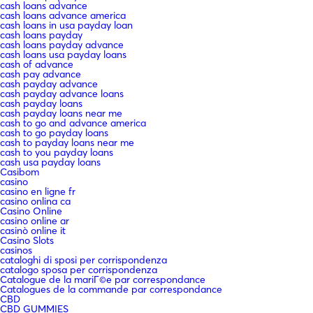
cash loans advance
cash loans advance america
cash loans in usa payday loan
cash loans payday
cash loans payday advance
cash loans usa payday loans
cash of advance
cash pay advance
cash payday advance
cash payday advance loans
cash payday loans
cash payday loans near me
cash to go and advance america
cash to go payday loans
cash to payday loans near me
cash to you payday loans
cash usa payday loans
Casibom
casino
casino en ligne fr
casino onlina ca
Casino Online
casino online ar
casinò online it
Casino Slots
casinos
cataloghi di sposi per corrispondenza
catalogo sposa per corrispondenza
Catalogue de la mariГ©e par correspondance
Catalogues de la commande par correspondance
CBD
CBD GUMMIES