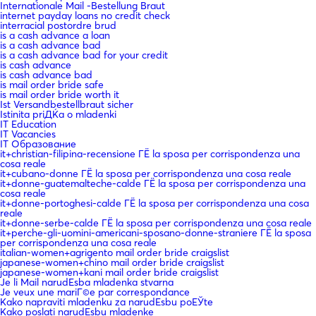
Internationale Mail -Bestellung Braut
internet payday loans no credit check
interracial postordre brud
is a cash advance a loan
is a cash advance bad
is a cash advance bad for your credit
is cash advance
is cash advance bad
is mail order bride safe
is mail order bride worth it
Ist Versandbestellbraut sicher
Istinita priДЌa o mladenki
IT Education
IT Vacancies
IT Образование
it+christian-filipina-recensione ГЁ la sposa per corrispondenza una
cosa reale
it+cubano-donne ГЁ la sposa per corrispondenza una cosa reale
it+donne-guatemalteche-calde ГЁ la sposa per corrispondenza una
cosa reale
it+donne-portoghesi-calde ГЁ la sposa per corrispondenza una cosa
reale
it+donne-serbe-calde ГЁ la sposa per corrispondenza una cosa reale
it+perche-gli-uomini-americani-sposano-donne-straniere ГЁ la sposa
per corrispondenza una cosa reale
italian-women+agrigento mail order bride craigslist
japanese-women+chino mail order bride craigslist
japanese-women+kani mail order bride craigslist
Je li Mail narudЕѕba mladenka stvarna
Je veux une mariГ©e par correspondance
Kako napraviti mladenku za narudЕѕbu poЕЎte
Kako poslati narudЕѕbu mladenke