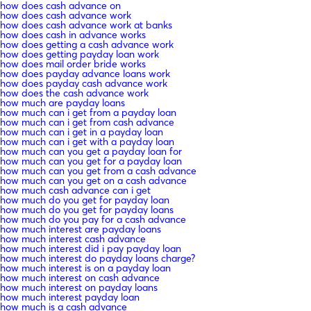
how does cash advance on
how does cash advance work
how does cash advance work at banks
how does cash in advance works
how does getting a cash advance work
how does getting payday loan work
how does mail order bride works
how does payday advance loans work
how does payday cash advance work
how does the cash advance work
how much are payday loans
how much can i get from a payday loan
how much can i get from cash advance
how much can i get in a payday loan
how much can i get with a payday loan
how much can you get a payday loan for
how much can you get for a payday loan
how much can you get from a cash advance
how much can you get on a cash advance
how much cash advance can i get
how much do you get for payday loan
how much do you get for payday loans
how much do you pay for a cash advance
how much interest are payday loans
how much interest cash advance
how much interest did i pay payday loan
how much interest do payday loans charge?
how much interest is on a payday loan
how much interest on cash advance
how much interest on payday loans
how much interest payday loan
how much is a cash advance