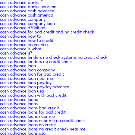
cash advance banks
cash advance banks near me
cash advance cash advance
cash advance cash america
cash advance company
cash advance company loan
cash advance d?finition
cash advance for bad credit and no credit check
cash advance how to
cash advance how to credit
cash advance in america
cash advance is what
cash advance is?
cash advance lenders no check systems no credit check
cash advance lenders no credit check
cash advance loan
cash advance loan company
cash advance loan for bad credit
cash advance loan near me
cash advance loan payday
cash advance loan payday advance
cash advance loan usa
cash advance loan with bad credit
cash advance loand
cash advance loans
cash advance loans bad credit
cash advance loans for bad credit
cash advance loans near me
cash advance loans near me no credit check
cash advance loans no credit
cash advance loans no credit check near me
cash advance loans usa