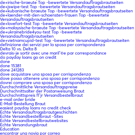
de+irische-braeute Top -bewertete Versandauftragsbrautseiten
de+jswipe-test Top -bewertete Versandauftragsbrautseiten
de+kubanische-braeute Top -bewertete Versandauftragsbrautseiten
de+laender-mit-den-schoensten-frauen Top -bewertete
Versandauftragsbrautseiten
de+lovefort-test Top -bewertete Versandauftragsbrautseiten
de+malaysische-braeute Top -bewertete Versandauftragsbrautseiten
de+ukrainebride4you-test Top -bewertete
Versandauftragsbrautseiten
de+vietnamcupid-test Top -bewertete Versandauftragsbrautseiten
definizione dei servizi per la sposa per corrispondenza
Delta 10 vs. Delta 8
devrais-je sortir avec une mariГ©e par correspondance
do payday loans go on credit
done
done 15381
done 241283
dove acquistare una sposa per corrispondenza
dove posso ottenere una sposa per corrispondenza
dovrei comprare una sposa per corrispondenza
Durchschnittliche Versandauftragspreise
Durchschnittsalter der Postanweisung Braut
Durchschnittspreis fГјr Versandbestellbraut
e-mail order bride
E-Mail-Bestellung Braut
easiest payday loans no credit check
Echte Versandauftragsbrautgeschichten
Echte Versandbestellbraut -Sites
Echte Versandbestellbrautwebsites
Echte Versandungsbraut
Education
encontrar una novia por correo