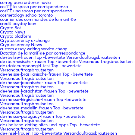
correo para ordenar novia
cos'ГЁ la sposa per corrispondenza
cos'ГЁ una sposa per corrispondenza
cosmetology school toronto
courrier des commandes de la mariГ©e
credit payday loan
Crypto Bot
Crypto News
Crypto platform
Cryptocurrency exchange
Cryptocurrency News
custom essay writing service cheap
Datation de la mariГ©e par correspondance
de+belize-frauen Top -bewertete Versandauftragsbrautseiten
de+burmesische-frauen Top -bewertete Versandauftragsbrautseiten
de+dateeuropeangirl-test Top -bewertete
Versandauftragsbrautseiten
de+heisse-brasilianische-frauen Top -bewertete
Versandauftragsbrautseiten
de+heisse-japanische-frauen Top -bewertete
Versandauftragsbrautseiten
de+heisse-kasachstan-frauen Top -bewertete
Versandauftragsbrautseiten
de+heisse-kirgisische-frauen Top -bewertete
Versandauftragsbrautseiten
de+heisse-medellin-frauen Top -bewertete
Versandauftragsbrautseiten
de+heisse-paraguay-frauen Top -bewertete
Versandauftragsbrautseiten
de+indische-dating-sites-und-apps Top -bewertete
Versandauftragsbrautseiten
de+insel-frauen Top -bewertete Versandauftragsbrautseiten