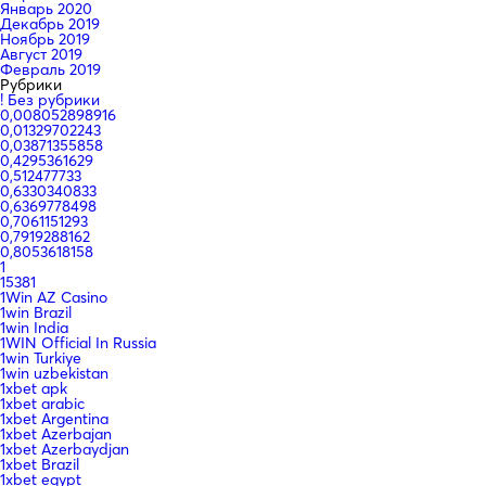
Январь 2020
Декабрь 2019
Ноябрь 2019
Август 2019
Февраль 2019
Рубрики
! Без рубрики
0,008052898916
0,01329702243
0,03871355858
0,4295361629
0,512477733
0,6330340833
0,6369778498
0,7061151293
0,7919288162
0,8053618158
1
15381
1Win AZ Casino
1win Brazil
1win India
1WIN Official In Russia
1win Turkiye
1win uzbekistan
1xbet apk
1xbet arabic
1xbet Argentina
1xbet Azerbajan
1xbet Azerbaydjan
1xbet Brazil
1xbet egypt