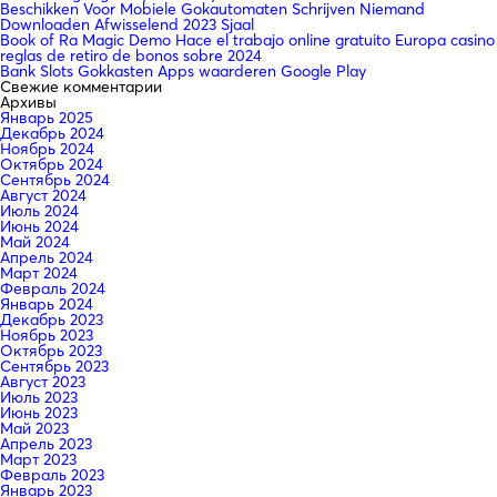
Beschikken Voor Mobiele Gokautomaten Schrijven Niemand
Downloaden Afwisselend 2023 Sjaal
Book of Ra Magic Demo Hace el trabajo online gratuito Europa casino
reglas de retiro de bonos sobre 2024
Bank Slots Gokkasten Apps waarderen Google Play
Свежие комментарии
Архивы
Январь 2025
Декабрь 2024
Ноябрь 2024
Октябрь 2024
Сентябрь 2024
Август 2024
Июль 2024
Июнь 2024
Май 2024
Апрель 2024
Март 2024
Февраль 2024
Январь 2024
Декабрь 2023
Ноябрь 2023
Октябрь 2023
Сентябрь 2023
Август 2023
Июль 2023
Июнь 2023
Май 2023
Апрель 2023
Март 2023
Февраль 2023
Январь 2023