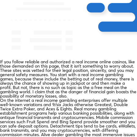
If you follow reliable and authorized a real income online casinos, like
those demanded on this page, that it isn’t something to worry about.
These sites was vetted for their legal position, sincerity, and you may
general safety measures. You start with a real income gambling
games, because these include the betting out of real money, there is
always the chance of showing up in jackpot or and then make a
profit. But not, there is no such as topic as the a free meal on the
gambling world. I claim that as the danger of financial gain boasts the
possibility of monetary losses, also.
On the internet a real income gambling enterprises offer multiple
well-known variations and 9/six Jacks otherwise Greatest, Double
Twice Extra Poker, and Aces & Eights. Real money gambling
establishment programs help various banking possibilities, along with
antique financial transmits and cryptocurrencies. Mobile commission
services such Fruit Spend and Bing Spend provide smoother and you
can safe deposit options. Detachment tips tend to be cards, eWallets,
bank transmits, and you may cryptocurrencies, with differing
commission minutes. Alive dealer gambling the most immersive issues