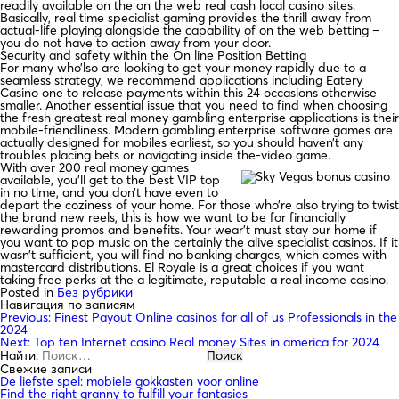
readily available on the on the web real cash local casino sites.
Basically, real time specialist gaming provides the thrill away from
actual-life playing alongside the capability of on the web betting –
you do not have to action away from your door.
Security and safety within the On line Position Betting
For many who’lso are looking to get your money rapidly due to a
seamless strategy, we recommend applications including Eatery
Casino one to release payments within this 24 occasions otherwise
smaller. Another essential issue that you need to find when choosing
the fresh greatest real money gambling enterprise applications is their
mobile-friendliness. Modern gambling enterprise software games are
actually designed for mobiles earliest, so you should haven’t any
troubles placing bets or navigating inside the-video game.
With over 200 real money games
available, you’ll get to the best VIP top
in no time, and you don’t have even to
depart the coziness of your home. For those who’re also trying to twist
the brand new reels, this is how we want to be for financially
rewarding promos and benefits. Your wear’t must stay our home if
you want to pop music on the certainly the alive specialist casinos. If it
wasn’t sufficient, you will find no banking charges, which comes with
mastercard distributions. El Royale is a great choices if you want
taking free perks at the a legitimate, reputable a real income casino.
Posted in
Без рубрики
Навигация по записям
Previous:
Finest Payout Online casinos for all of us Professionals in the
2024
Next:
Top ten Internet casino Real money Sites in america for 2024
Найти:
Свежие записи
De liefste spel: mobiele gokkasten voor online
Find the right granny to fulfill your fantasies