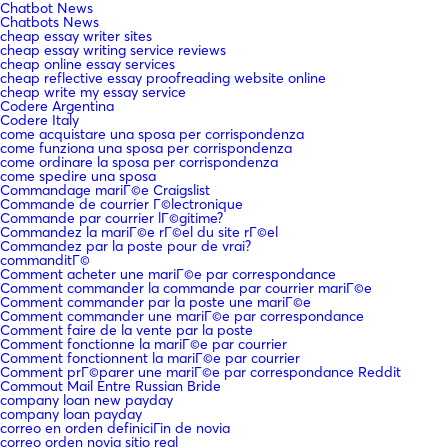
Chatbot News
Chatbots News
cheap essay writer sites
cheap essay writing service reviews
cheap online essay services
cheap reflective essay proofreading website online
cheap write my essay service
Codere Argentina
Codere Italy
come acquistare una sposa per corrispondenza
come funziona una sposa per corrispondenza
come ordinare la sposa per corrispondenza
come spedire una sposa
Commandage mariГ©e Craigslist
Commande de courrier Г©lectronique
Commande par courrier lГ©gitime?
Commandez la mariГ©e rГ©el du site rГ©el
Commandez par la poste pour de vrai?
commanditГ©
Comment acheter une mariГ©e par correspondance
Comment commander la commande par courrier mariГ©e
Comment commander par la poste une mariГ©e
Comment commander une mariГ©e par correspondance
Comment faire de la vente par la poste
Comment fonctionne la mariГ©e par courrier
Comment fonctionnent la mariГ©e par courrier
Comment prГ©parer une mariГ©e par correspondance Reddit
Commout Mail Entre Russian Bride
company loan new payday
company loan payday
correo en orden definiciГіn de novia
correo orden novia sitio real