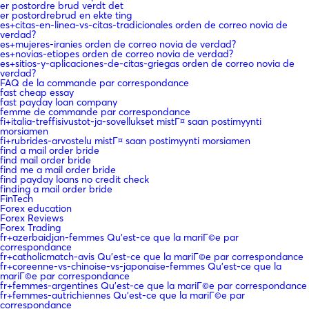
er postordre brud verdt det
er postordrebrud en ekte ting
es+citas-en-linea-vs-citas-tradicionales orden de correo novia de
verdad?
es+mujeres-iranies orden de correo novia de verdad?
es+novias-etiopes orden de correo novia de verdad?
es+sitios-y-aplicaciones-de-citas-griegas orden de correo novia de
verdad?
FAQ de la commande par correspondance
fast cheap essay
fast payday loan company
femme de commande par correspondance
fi+italia-treffisivustot-ja-sovellukset mistГ¤ saan postimyynti
morsiamen
fi+rubrides-arvostelu mistГ¤ saan postimyynti morsiamen
find a mail order bride
find mail order bride
find me a mail order bride
find payday loans no credit check
finding a mail order bride
FinTech
Forex education
Forex Reviews
Forex Trading
fr+azerbaidjan-femmes Qu'est-ce que la mariГ©e par
correspondance
fr+catholicmatch-avis Qu'est-ce que la mariГ©e par correspondance
fr+coreenne-vs-chinoise-vs-japonaise-femmes Qu'est-ce que la
mariГ©e par correspondance
fr+femmes-argentines Qu'est-ce que la mariГ©e par correspondance
fr+femmes-autrichiennes Qu'est-ce que la mariГ©e par
correspondance