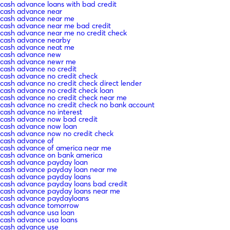
cash advance loans with bad credit
cash advance near
cash advance near me
cash advance near me bad credit
cash advance near me no credit check
cash advance nearby
cash advance neat me
cash advance new
cash advance newr me
cash advance no credit
cash advance no credit check
cash advance no credit check direct lender
cash advance no credit check loan
cash advance no credit check near me
cash advance no credit check no bank account
cash advance no interest
cash advance now bad credit
cash advance now loan
cash advance now no credit check
cash advance of
cash advance of america near me
cash advance on bank america
cash advance payday loan
cash advance payday loan near me
cash advance payday loans
cash advance payday loans bad credit
cash advance payday loans near me
cash advance paydayloans
cash advance tomorrow
cash advance usa loan
cash advance usa loans
cash advance use