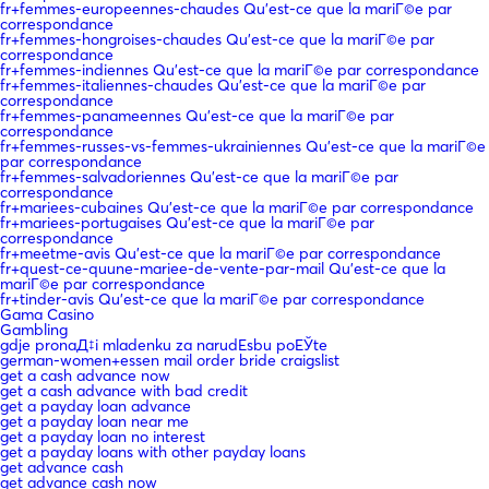
fr+femmes-europeennes-chaudes Qu'est-ce que la mariГ©e par
correspondance
fr+femmes-hongroises-chaudes Qu'est-ce que la mariГ©e par
correspondance
fr+femmes-indiennes Qu'est-ce que la mariГ©e par correspondance
fr+femmes-italiennes-chaudes Qu'est-ce que la mariГ©e par
correspondance
fr+femmes-panameennes Qu'est-ce que la mariГ©e par
correspondance
fr+femmes-russes-vs-femmes-ukrainiennes Qu'est-ce que la mariГ©e
par correspondance
fr+femmes-salvadoriennes Qu'est-ce que la mariГ©e par
correspondance
fr+mariees-cubaines Qu'est-ce que la mariГ©e par correspondance
fr+mariees-portugaises Qu'est-ce que la mariГ©e par
correspondance
fr+meetme-avis Qu'est-ce que la mariГ©e par correspondance
fr+quest-ce-quune-mariee-de-vente-par-mail Qu'est-ce que la
mariГ©e par correspondance
fr+tinder-avis Qu'est-ce que la mariГ©e par correspondance
Gama Casino
Gambling
gdje pronaД‡i mladenku za narudЕѕbu poЕЎte
german-women+essen mail order bride craigslist
get a cash advance now
get a cash advance with bad credit
get a payday loan advance
get a payday loan near me
get a payday loan no interest
get a payday loans with other payday loans
get advance cash
get advance cash now