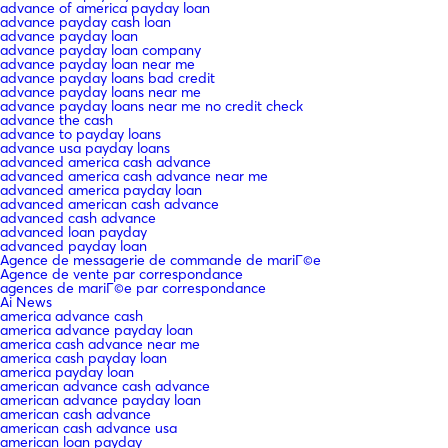
advance of america payday loan
advance payday cash loan
advance payday loan
advance payday loan company
advance payday loan near me
advance payday loans bad credit
advance payday loans near me
advance payday loans near me no credit check
advance the cash
advance to payday loans
advance usa payday loans
advanced america cash advance
advanced america cash advance near me
advanced america payday loan
advanced american cash advance
advanced cash advance
advanced loan payday
advanced payday loan
Agence de messagerie de commande de mariГ©e
Agence de vente par correspondance
agences de mariГ©e par correspondance
Ai News
america advance cash
america advance payday loan
america cash advance near me
america cash payday loan
america payday loan
american advance cash advance
american advance payday loan
american cash advance
american cash advance usa
american loan payday