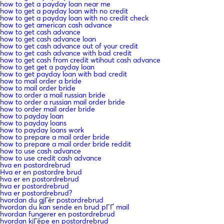
how to get a payday loan near me
how to get a payday loan with no credit
how to get a payday loan with no credit check
how to get american cash advance
how to get cash advance
how to get cash advance loan
how to get cash advance out of your credit
how to get cash advance with bad credit
how to get cash from credit wtihout cash advance
how to get get a payday loan
how to get payday loan with bad credit
how to mail order a bride
how to mail order bride
how to order a mail russian bride
how to order a russian mail order bride
how to order mail order bride
how to payday loan
how to payday loans
how to payday loans work
how to prepare a mail order bride
how to prepare a mail order bride reddit
how to use cash advance
how to use credit cash advance
hva en postordrebrud
Hva er en postordre brud
hva er en postordrebrud
hva er postordrebrud
hva er postordrebrud?
hvordan du gjГёr postordrebrud
hvordan du kan sende en brud pГҐ mail
hvordan fungerer en postordrebrud
hvordan kjГёpe en postordrebrud