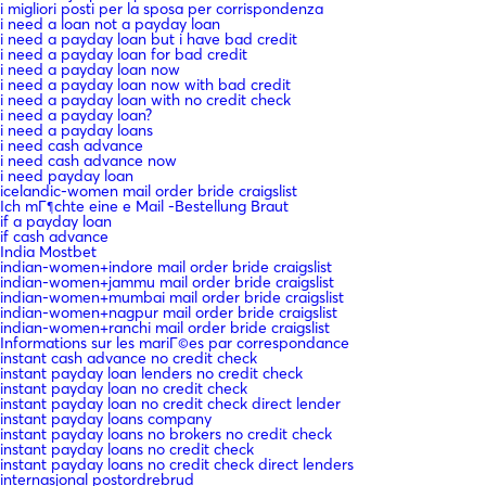
i migliori posti per la sposa per corrispondenza
i need a loan not a payday loan
i need a payday loan but i have bad credit
i need a payday loan for bad credit
i need a payday loan now
i need a payday loan now with bad credit
i need a payday loan with no credit check
i need a payday loan?
i need a payday loans
i need cash advance
i need cash advance now
i need payday loan
icelandic-women mail order bride craigslist
Ich mГ¶chte eine e Mail -Bestellung Braut
if a payday loan
if cash advance
India Mostbet
indian-women+indore mail order bride craigslist
indian-women+jammu mail order bride craigslist
indian-women+mumbai mail order bride craigslist
indian-women+nagpur mail order bride craigslist
indian-women+ranchi mail order bride craigslist
Informations sur les mariГ©es par correspondance
instant cash advance no credit check
instant payday loan lenders no credit check
instant payday loan no credit check
instant payday loan no credit check direct lender
instant payday loans company
instant payday loans no brokers no credit check
instant payday loans no credit check
instant payday loans no credit check direct lenders
internasjonal postordrebrud