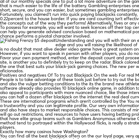
all of our monthly specials one to put a lot more adventure on the gam
that is much easier to the life of the battery. Gambling enterprises on
short, secure, and you can easier, but sometimes gambling enterprises
Fortunately, you claimed’t run into quick paying blackjacks constantly,
0.22percent to the house border. If you are card counting isn’t effect
the concepts out of the way they performs! Alternatively, fives or an
To possess for example, you will want to seek licences off their top 
can help you generate advised conclusion based on mathematical possib
chance performs a pivotal character involved.
Understanding and you will with their an el
edge and you will raising the likelihood o
is no doubt that most alive dealer video game have a great system one
However, if you want to speak in person with other players, you do not
Favor your own payment method, enter the deposit count and proceed
site, is another you to definitely try to keep on the radar. Black colo
the one that best suits your black-jack gaming choices. The new per
aficionados.
Positives and negatives Of To try out Blackjack On the web For real 
People is to take advantage of these tools just before to try out the
and also the vulgar betting conditions to the its the brand new athlet
software already also provides 10 blackjack online game, in addition 
also appeal to participants with more nuanced choice, like those inter
you can half a dozen offer blackjack on the internet the real deal curr
These are international programs which aren’t controlled by the You 
a trustworthy and you can legitimate profile. Our very own information
and also have steps to market responsible choices. This consists of m
will go out restrictions, and resources to have users having betting p
that have elite group teams such as Gamblers Anonymous otherwise G
method tend to portrayed within the Hollywood flicks, is really a str
players.
Exactly how many casinos have Washington?
You can find all the best blackjack offers on the our loyal page, very 