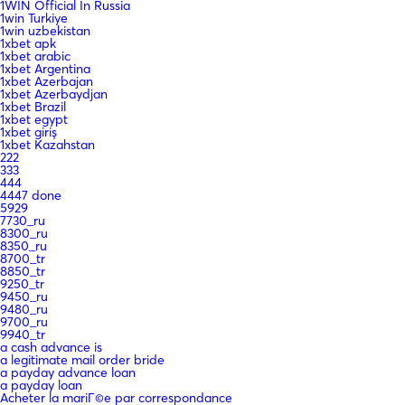
1WIN Official In Russia
1win Turkiye
1win uzbekistan
1xbet apk
1xbet arabic
1xbet Argentina
1xbet Azerbajan
1xbet Azerbaydjan
1xbet Brazil
1xbet egypt
1xbet giriş
1xbet Kazahstan
222
333
444
4447 done
5929
7730_ru
8300_ru
8350_ru
8700_tr
8850_tr
9250_tr
9450_ru
9480_ru
9700_ru
9940_tr
a cash advance is
a legitimate mail order bride
a payday advance loan
a payday loan
Acheter la mariГ©e par correspondance