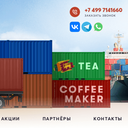
+7 499 7141660
ЗАКАЗАТЬ ЗВОНОК
 АКЦИИ
ПАРТНЁРЫ
КОНТАКТЫ