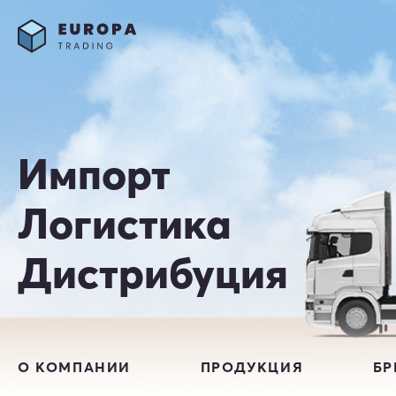
Импорт
Логистика
Дистрибуция
О КОМПАНИИ
ПРОДУКЦИЯ
Б