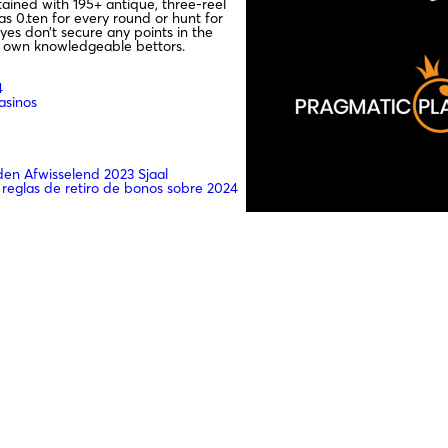
rtained with 195+ antique, three-reel
as 0.ten for every round or hunt for
es don’t secure any points in the
 to own knowledgeable bettors.
4
asinos
n Afwisselend 2023 Sjaal
 reglas de retiro de bonos sobre 2024