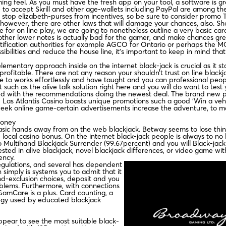
ing feel. As you must have the fresh app on your tool, a software is g
e to accept Skrill and other age-wallets including PayPal are among the 
 stop elizabeth-purses from incentives, so be sure to consider promo 
 however, there are other laws that will damage your chances, also. Sho
ive for on line play, we are going to nonetheless outline a very basic
y other lower notes is actually bad for the gamer, and make chances gr
certification authorities for example AGCO for Ontario or perhaps the
ilities and reduce the house line, it’s important to keep in mind that
ementary approach inside on the internet black-jack is crucial as it st
f profitable. There are not any reason your shouldn’t trust on line bla
 to works effortlessly and have taught and you can professional people
 such as the alive talk solution right here and you will do want to te
 with the recommendations doing the newest deal. The brand new pla
red Las Atlantis Casino boasts unique promotions such a good ‘Win a veh
 week online game-certain advertisements increase the adventure, to
Money
 basic hands away from on the web blackjack. Betway seems to lose thi
e local casino bonus. On the internet black-jack people is always to n
to Multihand Blackjack Surrender (99.67percent) and you will Black-jac
ested in alive blackjack, novel blackjack differences, or video game w
ency.
regulations, and several has dependent
 simply is systems you to admit that it
ind-exclusion choices, deposit and you
roblems. Furthermore, with connections
amCare is a plus. Card counting, a
ategy used by educated blackjack
appear to see the most suitable black-