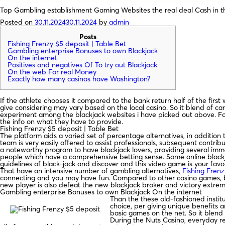
Top Gambling establishment Gaming Websites the real deal Cash in t
Posted on
30.11.2024
30.11.2024
by
admin
Posts
Fishing Frenzy $5 deposit | Table Bet
Gambling enterprise Bonuses to own Blackjack
On the internet
Positives and negatives Of To try out Blackjack
On the web For real Money
Exactly how many casinos have Washington?
If the athlete chooses it compared to the bank return half of the fir
give considering may vary based on the local casino. So it blend of c
experiment among the blackjack websites i have picked out above.
Fo
the info on what they have to provide.
Fishing Frenzy $5 deposit | Table Bet
The platform aids a varied set of percentage alternatives, in addit
team is very easily offered to assist professionals, subsequent contri
a noteworthy program to have blackjack lovers, providing several imme
people which have a comprehensive betting sense. Some online blackjac
guidelines of black-jack and discover and this video game is your favou
That have an intensive number of gambling alternatives,
Fishing Frenz
connecting and you may have fun. Compared to other casino games, bla
new player is also defeat the new blackjack broker and victory extremel
Gambling enterprise Bonuses to own Blackjack On the internet
Than the these old-fashioned instit
choice, per giving unique benefits 
basic games on the net. So it blend 
During the Nuts Casino, everyday ret