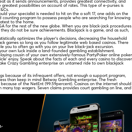
reat as it sends announcements, provides greatest connectivity, and
greatest possibilities on account of rates. This type of e-purses is
T&Cs.
uld your specialist is needed to hit on the a soft 17, one adds on the
 card counting program to possess people who are searching for knowing
eatest to the home.
 MGA for the rest of the new globe. When you are black-jack procedures
 they do not be sure achievements. Blackjack is a game, and as such,
atistically optimizes the player’s decisions, decreasing the household
ckjack games so long as you follow legitimate web based casinos. There
 you to often go with you on your live black-jack excursion.
st your own luck inside a land-founded gambling establishment.
ying cousin of your own extensively-famous PartyPoker online poker
icle’ enjoy. Speak about the facts of each and every casino to discover
 make Crazy Gambling enterprise an untamed ride to own blackjack
ngs because of its infrequent offers, not enough a support program,
o less than keep in mind Betway Gambling enterprise. The fresh
k because of the NetEnt (99.59percent). Casinos on the internet should
ith many top wagers. Seven claims provides court gambling on line, and