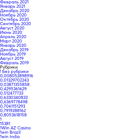
Февраль 2021
Январь 2021
Декабрь 2020
Ноябрь 2020
Октябрь 2020
Сентябрь 2020
Август 2020
Июнь 2020
Апрель 2020
Март 2020
Январь 2020
Декабрь 2019
Ноябрь 2019
Август 2019
Февраль 2019
Рубрики
! Без рубрики
0,008052898916
0,01329702243
0,03871355858
0,4295361629
0,512477733
0,6330340833
0,6369778498
0,7061151293
0,7919288162
0,8053618158
1
15381
1Win AZ Casino
1win Brazil
1win India