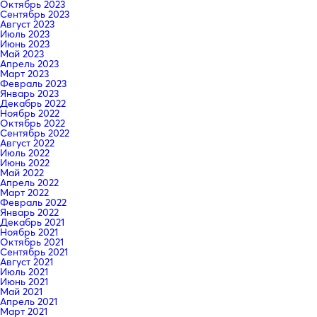
Октябрь 2023
Сентябрь 2023
Август 2023
Июль 2023
Июнь 2023
Май 2023
Апрель 2023
Март 2023
Февраль 2023
Январь 2023
Декабрь 2022
Ноябрь 2022
Октябрь 2022
Сентябрь 2022
Август 2022
Июль 2022
Июнь 2022
Май 2022
Апрель 2022
Март 2022
Февраль 2022
Январь 2022
Декабрь 2021
Ноябрь 2021
Октябрь 2021
Сентябрь 2021
Август 2021
Июль 2021
Июнь 2021
Май 2021
Апрель 2021
Март 2021