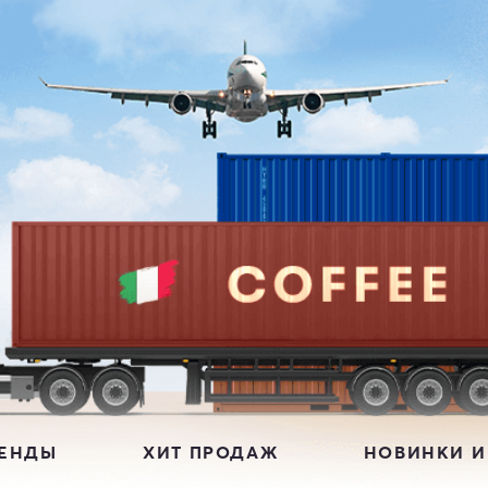
РЕНДЫ
ХИТ ПРОДАЖ
НОВИНКИ И