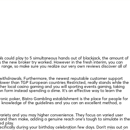
als could play to 5 simultaneous hands out of blackjack, the amount of
s the new broker try worked. However in the fresh interim, you can
 range, so make sure you realize our very own reviews discover all of
l withdrawals. Furthermore, the newest reputable customer support
9 lower than TGP European countries Restricted, really stands while the
her local casino gaming and you will sporting events gaming, taking
 form instead spending a dime. It’s an effective way to learn the
nic poker, Bistro Gambling establishment is the place for people for
e knowledge of the guidelines and you can an excellent method, a
 variety and you may higher convenience. They focus on varied user
n-and then make, adding a genuine reach one’s tough to simulate in the
ed play.
cifically during your birthday celebration few days. Don’t miss out on