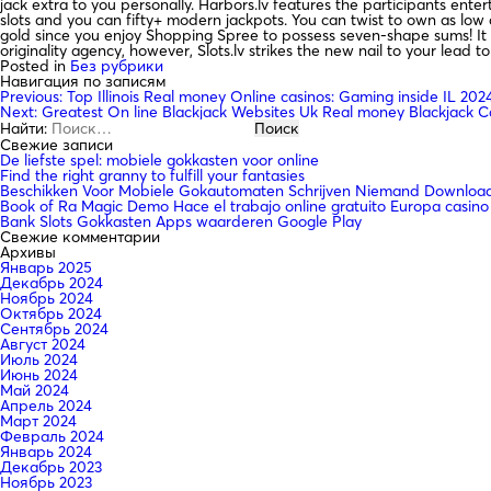
jack extra to you personally. Harbors.lv features the participants ente
slots and you can fifty+ modern jackpots. You can twist to own as low 
gold since you enjoy Shopping Spree to possess seven-shape sums! It y
originality agency, however, Slots.lv strikes the new nail to your lead
Posted in
Без рубрики
Навигация по записям
Previous:
Top Illinois Real money Online casinos: Gaming inside IL 202
Next:
Greatest On line Blackjack Websites Uk Real money Blackjack C
Найти:
Свежие записи
De liefste spel: mobiele gokkasten voor online
Find the right granny to fulfill your fantasies
Beschikken Voor Mobiele Gokautomaten Schrijven Niemand Downloade
Book of Ra Magic Demo Hace el trabajo online gratuito Europa casino
Bank Slots Gokkasten Apps waarderen Google Play
Свежие комментарии
Архивы
Январь 2025
Декабрь 2024
Ноябрь 2024
Октябрь 2024
Сентябрь 2024
Август 2024
Июль 2024
Июнь 2024
Май 2024
Апрель 2024
Март 2024
Февраль 2024
Январь 2024
Декабрь 2023
Ноябрь 2023