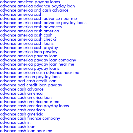
advance ameican payday loans
advance america advance payday loan
advance america and cash advance
advance america cash
advance america cash advance near me
advance america cash advance payday loans
advance america cash advances
advance america cash america
advance america cash cash
advance america cash check?
advance america cash loans
advance america cash payday
advance america loan payday
advance america payday loan
advance america payday loan company
advance america payday loan near me
advance america payday loans
advance american cash advance near me
advance american payday loan
advance bad cash credit loan
advance bad credit loan payday
advance cash advance
advance cash america
advance cash america loan
advance cash america near me
advance cash america payday loans
advance cash american
advance cash americia
advance cash finance company
advance cash in
advance cash loan
advance cash loan near me