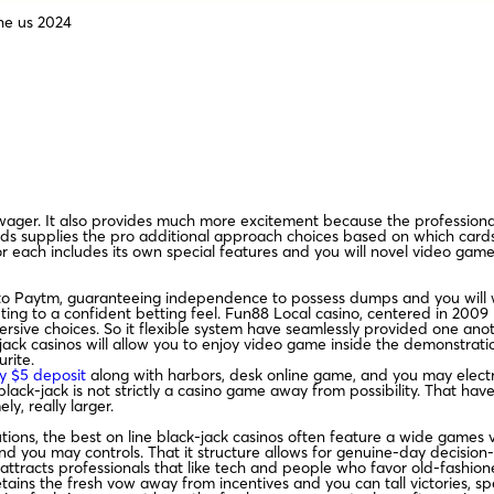
he us 2024
st wager. It also provides much more excitement because the profession
ards supplies the pro additional approach choices based on which card
r each includes its own special features and you will novel video game
ion to Paytm, guaranteeing independence to possess dumps and you wil
buting to a confident betting feel. Fun88 Local casino, centered in 200
rsive choices. So it flexible system have seamlessly provided one anot
k casinos will allow you to enjoy video game inside the demonstration
rite.
y $5 deposit
along with harbors, desk online game, and you may electro
ck-jack is not strictly a casino game away from possibility. That hav
y, really larger.
utions, the best on line black-jack casinos often feature a wide games
and you may controls. That it structure allows for genuine-day decisio
attracts professionals that like tech and people who favor old-fashion
ains the fresh vow away from incentives and you can tall victories, spe