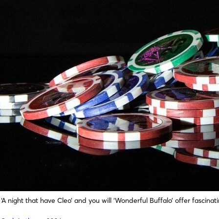
 night that have Cleo’ and you will ‘Wonderful Buffalo’ offer fascinat