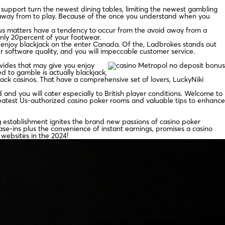
 support turn the newest dining tables, limiting the newest gambling
k away from to play. Because of the once you understand when you
us matters have a tendency to occur from the avoid away from a
 only 20percent of your footwear.
to enjoy blackjack on the enter Canada. Of the, Ladbrokes stands out
r software quality, and you will impeccable customer service.
vides that may give you enjoy
d to gamble is actually blackjack,
k-jack casinos. That have a comprehensive set of lovers, LuckyNiki
nd you will cater especially to British player conditions. Welcome to
reatest Us-authorized casino poker rooms and valuable tips to enhance
g establishment ignites the brand new passions of casino poker
ase-ins plus the convenience of instant earnings, promises a casino
 websites in the 2024!