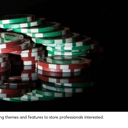
ing themes and features to store professionals interested.