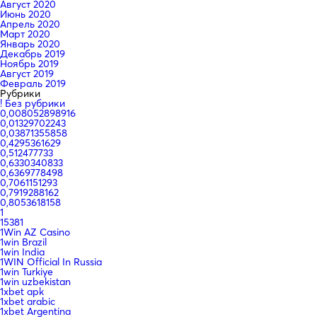
Август 2020
Июнь 2020
Апрель 2020
Март 2020
Январь 2020
Декабрь 2019
Ноябрь 2019
Август 2019
Февраль 2019
Рубрики
! Без рубрики
0,008052898916
0,01329702243
0,03871355858
0,4295361629
0,512477733
0,6330340833
0,6369778498
0,7061151293
0,7919288162
0,8053618158
1
15381
1Win AZ Casino
1win Brazil
1win India
1WIN Official In Russia
1win Turkiye
1win uzbekistan
1xbet apk
1xbet arabic
1xbet Argentina