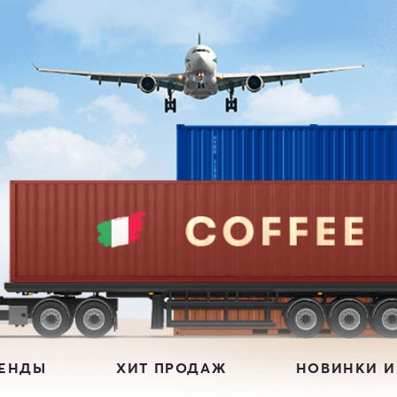
РЕНДЫ
ХИТ ПРОДАЖ
НОВИНКИ И