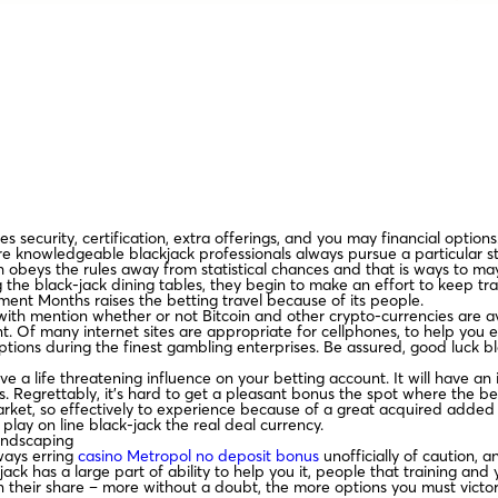
 security, certification, extra offerings, and you may financial optio
 are knowledgeable blackjack professionals always pursue a particular str
 obeys the rules away from statistical chances and that is ways to m
he black-jack dining tables, they begin to make an effort to keep tr
ment Months raises the betting travel because of its people.
 with mention whether or not Bitcoin and other crypto-currencies are a
. Of many internet sites are appropriate for cellphones, to help you e
ons during the finest gambling enterprises. Be assured, good luck blac
 life threatening influence on your betting account. It will have an i
 Regrettably, it’s hard to get a pleasant bonus the spot where the bet
t, so effectively to experience because of a great acquired added bonu
play on line black-jack the real deal currency.
Landscaping
lways erring
casino Metropol no deposit bonus
unofficially of caution, a
k-jack has a large part of ability to help you it, people that training
 their share – more without a doubt, the more options you must victor