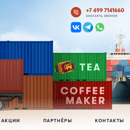
+7 499 7141660
ЗАКАЗАТЬ ЗВОНОК
 АКЦИИ
ПАРТНЁРЫ
КОНТАКТЫ