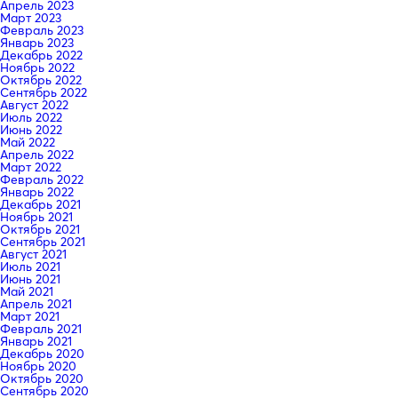
Апрель 2023
Март 2023
Февраль 2023
Январь 2023
Декабрь 2022
Ноябрь 2022
Октябрь 2022
Сентябрь 2022
Август 2022
Июль 2022
Июнь 2022
Май 2022
Апрель 2022
Март 2022
Февраль 2022
Январь 2022
Декабрь 2021
Ноябрь 2021
Октябрь 2021
Сентябрь 2021
Август 2021
Июль 2021
Июнь 2021
Май 2021
Апрель 2021
Март 2021
Февраль 2021
Январь 2021
Декабрь 2020
Ноябрь 2020
Октябрь 2020
Сентябрь 2020