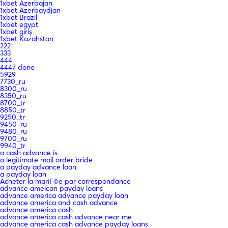
1xbet Azerbajan
1xbet Azerbaydjan
1xbet Brazil
1xbet egypt
1xbet giriş
1xbet Kazahstan
222
333
444
4447 done
5929
7730_ru
8300_ru
8350_ru
8700_tr
8850_tr
9250_tr
9450_ru
9480_ru
9700_ru
9940_tr
a cash advance is
a legitimate mail order bride
a payday advance loan
a payday loan
Acheter la mariГ©e par correspondance
advance ameican payday loans
advance america advance payday loan
advance america and cash advance
advance america cash
advance america cash advance near me
advance america cash advance payday loans