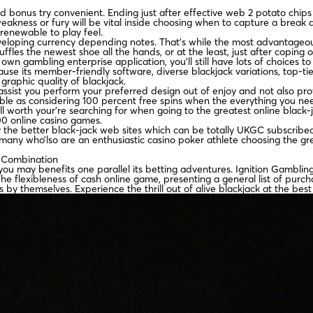
 bonus try convenient. Ending just after effective web 2 potato chips
eakness or fury will be vital inside choosing when to capture a brea
renewable to play feel.
veloping currency depending notes. That’s while the most advantageo
uffles the newest shoe all the hands, or at the least, just after coping
wn gambling enterprise application, you’ll still have lots of choices 
se its member-friendly software, diverse blackjack variations, top-tie
raphic quality of blackjack.
ssist you perform your preferred design out of enjoy and not also pro
ble as considering 100 percent free spins when the everything you nee
 well worth your’re searching for when going to the greatest online blac
00 online casino games.
the better black-jack web sites which can be totally UKGC subscribed a
 many who’lso are an enthusiastic casino poker athlete choosing the g
t Combination
you may benefits one parallel its betting adventures. Ignition Gamblin
e flexibleness of cash online game, presenting a general list of purch
 by themselves. Experience the thrill out of alive blackjack at the best