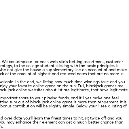
ns. We contemplate for each web site’s betting assortment, customer
ategy, to the college student sticking with the basic principles is
aybe not give the house a supplementary line on account of and make
ack of the amount of highest and reduced notes that are no more in
vailable. In the end, we listing how much time winnings take and you
njoy your favorite online game on the run. Full, blackjack games are
k-jack online websites about list are legitimate, that have legitimate
mportant share to your playing funds, and it’ll yes make one feel
ting sum out of black-jack online game is more than tenpercent. It is
s contribution will be slightly simple. Below your’ll see a listing of
nd over date you’ll learn the finest times to hit, sit twice off and you
 and you may enhance their element can get a much better chance than
y.