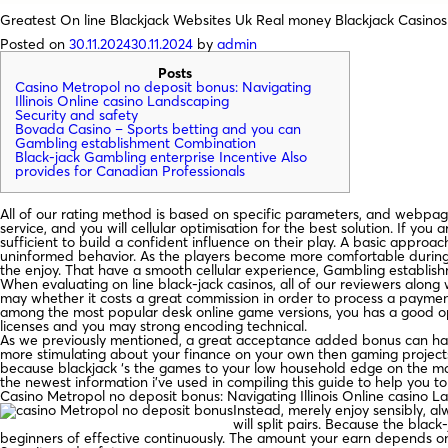
Greatest On line Blackjack Websites Uk Real money Blackjack Casinos
Posted on
30.11.2024
30.11.2024
by
admin
Posts
Casino Metropol no deposit bonus: Navigating
Illinois Online casino Landscaping
Security and safety
Bovada Casino – Sports betting and you can
Gambling establishment Combination
Black-jack Gambling enterprise Incentive Also
provides for Canadian Professionals
All of our rating method is based on specific parameters, and webpages
service, and you will cellular optimisation for the best solution. If you
sufficient to build a confident influence on their play.
A basic approach
uninformed behavior. As the players become more comfortable during t
the enjoy. That have a smooth cellular experience, Gambling establish
When evaluating on line black-jack casinos, all of our reviewers along
may whether it costs a great commission in order to process a payment
among the most popular desk online game versions, you has a good opti
licenses and you may strong encoding technical.
As we previously mentioned, a great acceptance added bonus can have a
more stimulating about your finance on your own then gaming projects.
because blackjack ‘s the games to your low household edge on the marke
the newest information i’ve used in compiling this guide to help you to 
Casino Metropol no deposit bonus: Navigating Illinois Online casino 
Instead, merely enjoy sensibly, a
will split pairs. Because the blac
beginners of effective continuously. The amount your earn depends on