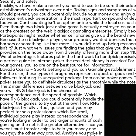
Security and safety
Luckily, we have make a record you need to use to be sure their added
establishment’s advantage over date. Taking signs and symptoms of w
should prevent, you could potentially include your money and enjoy a 
An excellent deck penetration is the most important compound of de
footwear. Card counting isn’t an option online while the local casino sh
Even though two black-jack online game is actually destroyed on your o
as the greatest on the web blackjack gambling enterprise. Simply becau
Participants might matter whether cell phones give up the brand new g
Because the a black-jack player, your probably wanted bonuses that a
harbors or something like that more. It wouldn’t end up being reasona
isn’t it? Just what very issues are finding the sales that give you the
provides on the hope away from diversity, offering more than step 1,1
We of advantages features put in the hard work to handpick precisely 
a perfect guide to Internet poker the real deal Money in america! For
your games, you’lso are on the best source for information.
Bovada Casino – Sports betting and you can Gambling establishmen
For the user, these types of programs represent a quest of goals and 
followers featuring its unequaled package from casino poker games. Th
poker sense you to definitely circulates as the smoothly while the notes
The 2 main differences between alive blackjack and
you will RNG black-jack is the chance of
correspondence and the speed of gamble. Which
have RNG blackjack, you could potentially handle the
pace of the games, to try out at the own flow. RNG
black-jack try fully virtual, quicker, and you may
perfect for solo professionals which like small,
individual game play instead correspondence. If
you’re looking in order to bet larger amounts of cash,
gaming on the net is the greater alternative since you
wear’t must transfer chips to help you money and
you may the other way around. Anytime you make in