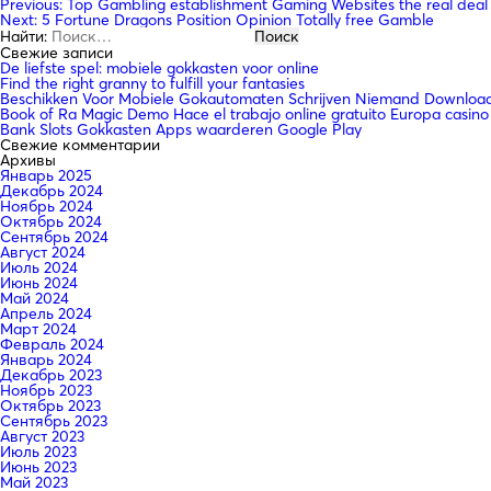
Previous:
Top Gambling establishment Gaming Websites the real deal 
Next:
5 Fortune Dragons Position Opinion Totally free Gamble
Найти:
Свежие записи
De liefste spel: mobiele gokkasten voor online
Find the right granny to fulfill your fantasies
Beschikken Voor Mobiele Gokautomaten Schrijven Niemand Downloade
Book of Ra Magic Demo Hace el trabajo online gratuito Europa casino
Bank Slots Gokkasten Apps waarderen Google Play
Свежие комментарии
Архивы
Январь 2025
Декабрь 2024
Ноябрь 2024
Октябрь 2024
Сентябрь 2024
Август 2024
Июль 2024
Июнь 2024
Май 2024
Апрель 2024
Март 2024
Февраль 2024
Январь 2024
Декабрь 2023
Ноябрь 2023
Октябрь 2023
Сентябрь 2023
Август 2023
Июль 2023
Июнь 2023
Май 2023