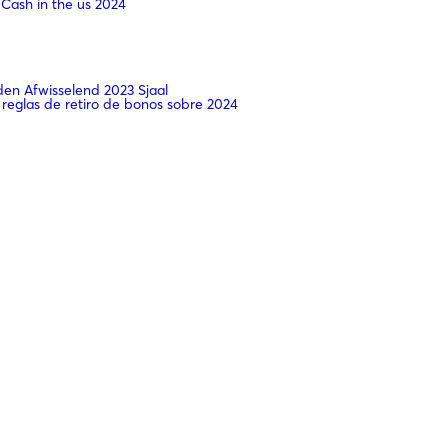
Cash in the us 2024
n Afwisselend 2023 Sjaal
 reglas de retiro de bonos sobre 2024