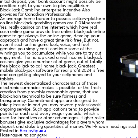
initial deposit, your bank account might possibly be
credited right to your own to play equilibrium.
Black-jack Gambling enterprise Incentive Also
provides for Canadian Professionals
An average home border to possess solitary-platform
on line blackjack gambling games are 0.014percent.
Yes, really casinos on the internet which have real
cash online game provide free online blackjack online
game to get always the online game, develop your
approach and have a great time risk-free. But not,
even if such online game look, voice, and feel
genuine, you simply can’t continue some of the
winnings you to accumulate while you are to try out
enjoyment. The handpicked a real income blackjack
casinos give you a number of of game, out of totally
free black-jack to call home black-jack. Greatest
mobile black-jack software for real profit 2024 is free
and can getting played to your cellphones and
tablets.
The newest decentralized characteristics of those
electronic currencies makes it possible for the fresh
creation from provably reasonable game, that use
blockchain technical to be sure fairness and
transparency. Commitment apps are designed to
take pleasure in and you may reward professionals’
ongoing service. Such applications tend to provide
points for each and every wager you add, which is
used for incentives or other advantages. Higher roller
bonuses give exclusive advantages for players whom
deposit and stake big quantities of money. Well-known headings such ‘A
Posted in
Без рубрики
Навигация по записям