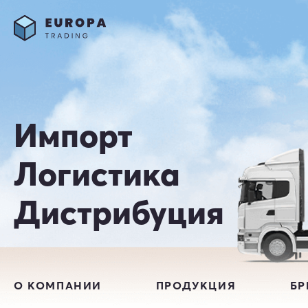
Импорт
Логистика
Дистрибуция
О КОМПАНИИ
ПРОДУКЦИЯ
Б