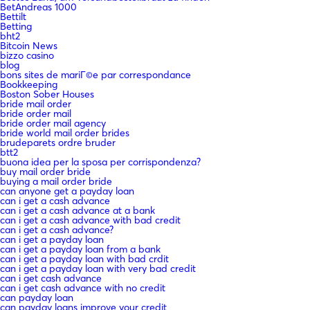
BetAndreas 1000
Bettilt
Betting
bht2
Bitcoin News
bizzo casino
blog
bons sites de mariГ©e par correspondance
Bookkeeping
Boston Sober Houses
bride mail order
bride order mail
bride order mail agency
bride world mail order brides
brudeparets ordre bruder
btt2
buona idea per la sposa per corrispondenza?
buy mail order bride
buying a mail order bride
can anyone get a payday loan
can i get a cash advance
can i get a cash advance at a bank
can i get a cash advance with bad credit
can i get a cash advance?
can i get a payday loan
can i get a payday loan from a bank
can i get a payday loan with bad crdit
can i get a payday loan with very bad credit
can i get cash advance
can i get cash advance with no credit
can payday loan
can payday loans improve your credit