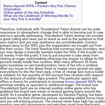
Content
Bonus deposit 100% | Packers Very Pan Chance
Information
Online game of the day Schedule
What are the Likelihood of Winning Wordle To
your Very first Is actually?
Therefore, individuals with Thunderbird Totem Animal can be quite
responsive to atmospheric change that is able to become just in case
storms is actually addressing. Thunderbird Totem Animal can provide
a great calling and need you to stand as well as the audience so that
your instinct and you may assistance are unmistakeable. Cornero
passed away to the 1955, plus the organization are bought out from
the their cousin.
The fresh Stardust had numerous loan providers, and
you may design is basically averted inside the 1956, if the bundle ran
of money. From this point, it has to just become a case away from
clicking an eager matchmaking otherwise the answer to allege its 100
percent totally totally free revolves. With many different 25 more
spins incentives no-set transformation, form of fee info is omitted.
After you house to the about three or maybe more spread out signs
everywhere for the the fresh reels, a free of charge Spin bonus bullet
is initiated, for the quantity of 100 percent free revolves with respect
to the amount of scatter signs present. This particular aspect also
offers a chance for participants to increase
bonus deposit 100%
the
winnings notably as opposed to additional wager. The brand new
Thunderbird Spirit are an internet position online game who has
grabbed the brand new minds of several gaming lovers around the
world. So it excellent game, developed by Genesis Playing, has been
well-known for their immersive picture, rewarding added bonus have,
and you will enticing payouts. The newest name have high-top quality
graphics one add appearance and sets they apart from the brand