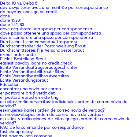
Delta 10 vs. Delta 8
devrais-je sortir avec une mariГ©e par correspondance
do payday loans go on credit
done
done 15381
done 241283
dove acquistare una sposa per corrispondenza
dove posso ottenere una sposa per corrispondenza
dovrei comprare una sposa per corrispondenza
Durchschnittliche Versandauftragspreise
Durchschnittsalter der Postanweisung Braut
Durchschnittspreis fГјr Versandbestellbraut
e-mail order bride
E-Mail-Bestellung Braut
easiest payday loans no credit check
Echte Versandauftragsbrautgeschichten
Echte Versandbestellbraut -Sites
Echte Versandbestellbrautwebsites
Echte Versandungsbraut
Education
encontrar una novia por correo
er postordre brud verdt det
er postordrebrud en ekte ting
es+citas-en-linea-vs-citas-tradicionales orden de correo novia de
verdad?
es+mujeres-iranies orden de correo novia de verdad?
es+novias-etiopes orden de correo novia de verdad?
es+sitios-y-aplicaciones-de-citas-griegas orden de correo novia de
verdad?
FAQ de la commande par correspondance
fast cheap essay
fast payday loan company