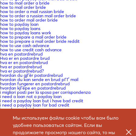
how to mail order a bride
how to mail order bride
how to order a mail russian bride
how to order a russian mail order bride
how to order mail order bride
how to payday loan
how to payday loans
how to payday loans work
how to prepare a mail order bride
how to prepare a mail order bride reddit
how to use cash advance
how to use credit cash advance
hva en postordrebrud
Hva er en postordre brud
hva er en postordrebrud
hva er postordrebrud
hva er postordrebrud?
hvordan du gjГёr postordrebrud
hvordan du kan sende en brud pГҐ mail
hvordan fungerer en postordrebrud
hvordan kjГёpe en postordrebrud
i migliori posti per la sposa per corrispondenza
i need a loan not a payday loan
i need a payday loan but i have bad credit
i need a payday loan for bad credit
i need a payday loan now
i need a payday loan now with bad credit
Мы используем файлы cookie чтобы вам было
i need a payday loan with no credit check
i need a payday loan?
удобнее пользоваться сайтом. Если вы
i need a payday loans
i need cash advance
продолжаете просмотр нашего сайта, то мы
i need cash advance now