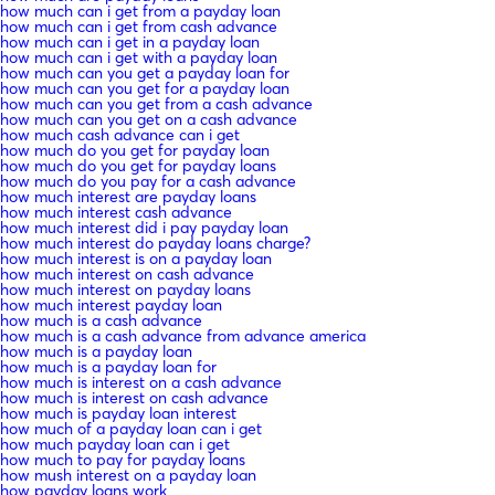
how much can i get from a payday loan
how much can i get from cash advance
how much can i get in a payday loan
how much can i get with a payday loan
how much can you get a payday loan for
how much can you get for a payday loan
how much can you get from a cash advance
how much can you get on a cash advance
how much cash advance can i get
how much do you get for payday loan
how much do you get for payday loans
how much do you pay for a cash advance
how much interest are payday loans
how much interest cash advance
how much interest did i pay payday loan
how much interest do payday loans charge?
how much interest is on a payday loan
how much interest on cash advance
how much interest on payday loans
how much interest payday loan
how much is a cash advance
how much is a cash advance from advance america
how much is a payday loan
how much is a payday loan for
how much is interest on a cash advance
how much is interest on cash advance
how much is payday loan interest
how much of a payday loan can i get
how much payday loan can i get
how much to pay for payday loans
how mush interest on a payday loan
how payday loans work