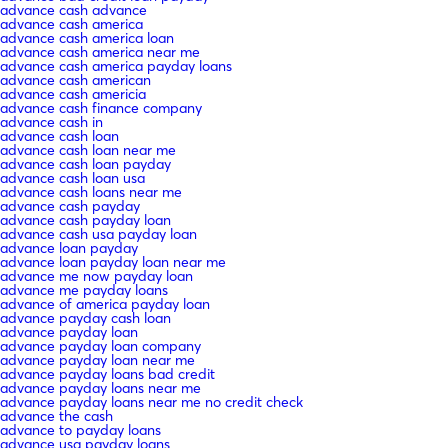
advance cash advance
advance cash america
advance cash america loan
advance cash america near me
advance cash america payday loans
advance cash american
advance cash americia
advance cash finance company
advance cash in
advance cash loan
advance cash loan near me
advance cash loan payday
advance cash loan usa
advance cash loans near me
advance cash payday
advance cash payday loan
advance cash usa payday loan
advance loan payday
advance loan payday loan near me
advance me now payday loan
advance me payday loans
advance of america payday loan
advance payday cash loan
advance payday loan
advance payday loan company
advance payday loan near me
advance payday loans bad credit
advance payday loans near me
advance payday loans near me no credit check
advance the cash
advance to payday loans
advance usa payday loans