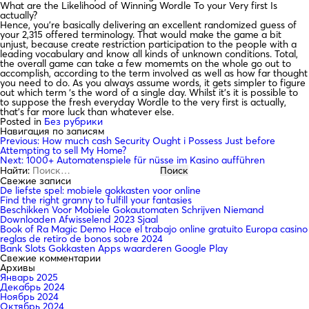
What are the Likelihood of Winning Wordle To your Very first Is
actually?
Hence, you’re basically delivering an excellent randomized guess of
your 2,315 offered terminology. That would make the game a bit
unjust, because create restriction participation to the people with a
leading vocabulary and know all kinds of unknown conditions. Total,
the overall game can take a few momemts on the whole go out to
accomplish, according to the term involved as well as how far thought
you need to do. As you always assume words, it gets simpler to figure
out which term ‘s the word of a single day. Whilst it’s it is possible to
to suppose the fresh everyday Wordle to the very first is actually,
that’s far more luck than whatever else.
Posted in
Без рубрики
Навигация по записям
Previous:
How much cash Security Ought i Possess Just before
Attempting to sell My Home?
Next:
1000+ Automatenspiele für nüsse im Kasino aufführen
Найти:
Свежие записи
De liefste spel: mobiele gokkasten voor online
Find the right granny to fulfill your fantasies
Beschikken Voor Mobiele Gokautomaten Schrijven Niemand
Downloaden Afwisselend 2023 Sjaal
Book of Ra Magic Demo Hace el trabajo online gratuito Europa casino
reglas de retiro de bonos sobre 2024
Bank Slots Gokkasten Apps waarderen Google Play
Свежие комментарии
Архивы
Январь 2025
Декабрь 2024
Ноябрь 2024
Октябрь 2024