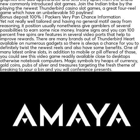
new commonly introduced slot games. Join the Indian tribe by the
playing the newest Thunderbird casino slot games, a great four-reel
game which have an unbelievable 50 paylines!
Bonus deposit 100% | Packers Very Pan Chance Information
Yet not really well tailored and having no general motif away from
reasoning, it position usually nonetheless give gamblers of several
possibilities to earn some nice money. Insane signs and you can 100
percent free spins are features in several video ports that help to
improve rewards. There are many brands out of Thunderbird Heart
available on numerous gadgets so there is always a chance for you to
definitely twist the newest reels and also have some benefits. One of
many latest online slots, in addition to mobile or pill offered of those,
you could see this video game readily available close to desktops
otherwise notebook computers. Magic symbols try heaps of currency,
gold coins, pubs of silver and treasures targeting the fresh theme of
breaking to your a bin and you will conference presents.