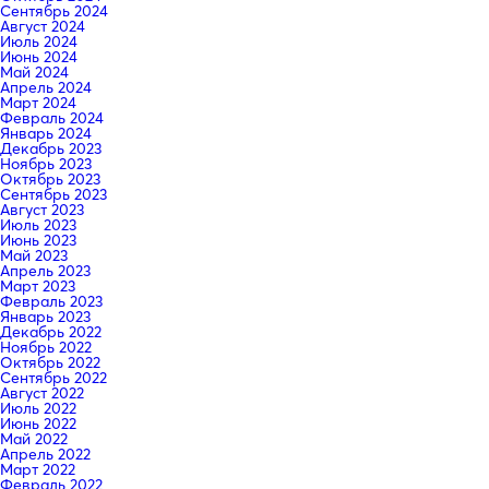
Сентябрь 2024
Август 2024
Июль 2024
Июнь 2024
Май 2024
Апрель 2024
Март 2024
Февраль 2024
Январь 2024
Декабрь 2023
Ноябрь 2023
Октябрь 2023
Сентябрь 2023
Август 2023
Июль 2023
Июнь 2023
Май 2023
Апрель 2023
Март 2023
Февраль 2023
Январь 2023
Декабрь 2022
Ноябрь 2022
Октябрь 2022
Сентябрь 2022
Август 2022
Июль 2022
Июнь 2022
Май 2022
Апрель 2022
Март 2022
Февраль 2022