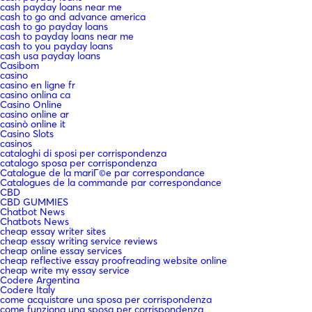
cash payday loans near me
cash to go and advance america
cash to go payday loans
cash to payday loans near me
cash to you payday loans
cash usa payday loans
Casibom
casino
casino en ligne fr
casino onlina ca
Casino Online
casino online ar
casinò online it
Casino Slots
casinos
cataloghi di sposi per corrispondenza
catalogo sposa per corrispondenza
Catalogue de la mariГ©e par correspondance
Catalogues de la commande par correspondance
CBD
CBD GUMMIES
Chatbot News
Chatbots News
cheap essay writer sites
cheap essay writing service reviews
cheap online essay services
cheap reflective essay proofreading website online
cheap write my essay service
Codere Argentina
Codere Italy
come acquistare una sposa per corrispondenza
come funziona una sposa per corrispondenza