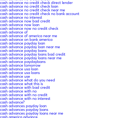
cash advance no credit check direct lender
cash advance no credit check loan
cash advance no credit check near me
cash advance no credit check no bank account
cash advance no interest
cash advance now bad credit
cash advance now loan
cash advance now no credit check
cash advance of
cash advance of america near me
cash advance on bank america
cash advance payday loan
cash advance payday loan near me
cash advance payday loans
cash advance payday loans bad credit
cash advance payday loans near me
cash advance paydayloans
cash advance tomorrow
cash advance usa loan
cash advance usa loans
cash advance use
cash advance what do you need
cash advance what this is
cash advance with bad credit
cash advance with no
cash advance with no credit
cash advance with no interest
cash advance?
cash advances payday loan
cash advances payday loans
cash advances payday loans near me
cash america advance