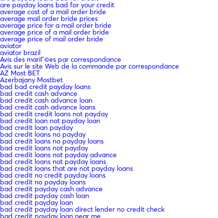
are payday loans bad for your credit
average cost of a mail order bride
average mail order bride prices
average price for a mail order bride
average price of a mail order bride
average price of mail order bride
aviator
aviator brazil
Avis des mariГ©es par correspondance
Avis sur le site Web de la commande par correspondance
AZ Most BET
Azerbajany Mostbet
bad bad credit payday loans
bad credit cash advance
bad credit cash advance loan
bad credit cash advance loans
bad credit credit loans not payday
bad credit loan not payday loan
bad credit loan payday
bad credit loans no payday
bad credit loans no payday loans
bad credit loans not payday
bad credit loans not payday advance
bad credit loans not payday loans
bad credit loans that are not payday loans
bad credit no credit payday loans
bad credit no payday loans
bad credit payday cash advance
bad credit payday cash loan
bad credit payday loan
bad credit payday loan direct lender no credit check
bad credit payday loan near me