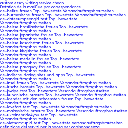
custom essay writing service cheap
Datation de la mariГ©e par correspondance
de+belize-frauen Top -bewertete Versandauftragsbrautseiten
de+burmesische-frauen Top -bewertete Versandauftragsbrautseiten
de+dateeuropeangirl-test Top -bewertete
Versandauftragsbrautseiten
de+heisse-brasilianische-frauen Top -bewertete
Versandauftragsbrautseiten
de+heisse-japanische-frauen Top -bewertete
Versandauftragsbrautseiten
de+heisse-kasachstan-frauen Top -bewertete
Versandauftragsbrautseiten
de+heisse-kirgisische-frauen Top -bewertete
Versandauftragsbrautseiten
de+heisse-medellin-frauen Top -bewertete
Versandauftragsbrautseiten
de+heisse-paraguay-frauen Top -bewertete
Versandauftragsbrautseiten
de+indische-dating-sites-und-apps Top -bewertete
Versandauftragsbrautseiten
de+insel-frauen Top -bewertete Versandauftragsbrautseiten
de+irische-braeute Top -bewertete Versandauftragsbrautseiten
de+jswipe-test Top -bewertete Versandauftragsbrautseiten
de+kubanische-braeute Top -bewertete Versandauftragsbrautseiten
de+laender-mit-den-schoensten-frauen Top -bewertete
Versandauftragsbrautseiten
de+lovefort-test Top -bewertete Versandauftragsbrautseiten
de+malaysische-braeute Top -bewertete Versandauftragsbrautseiten
de+ukrainebride4you-test Top -bewertete
Versandauftragsbrautseiten
de+vietnamcupid-test Top -bewertete Versandauftragsbrautseiten
definizione dei servizi per la sposa per corrispondenza