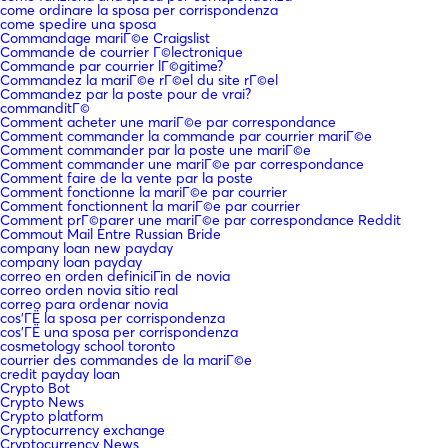
come ordinare la sposa per corrispondenza
come spedire una sposa
Commandage mariГ©e Craigslist
Commande de courrier Г©lectronique
Commande par courrier lГ©gitime?
Commandez la mariГ©e rГ©el du site rГ©el
Commandez par la poste pour de vrai?
commanditГ©
Comment acheter une mariГ©e par correspondance
Comment commander la commande par courrier mariГ©e
Comment commander par la poste une mariГ©e
Comment commander une mariГ©e par correspondance
Comment faire de la vente par la poste
Comment fonctionne la mariГ©e par courrier
Comment fonctionnent la mariГ©e par courrier
Comment prГ©parer une mariГ©e par correspondance Reddit
Commout Mail Entre Russian Bride
company loan new payday
company loan payday
correo en orden definiciГіn de novia
correo orden novia sitio real
correo para ordenar novia
cos'ГЁ la sposa per corrispondenza
cos'ГЁ una sposa per corrispondenza
cosmetology school toronto
courrier des commandes de la mariГ©e
credit payday loan
Crypto Bot
Crypto News
Crypto platform
Cryptocurrency exchange
Cryptocurrency News