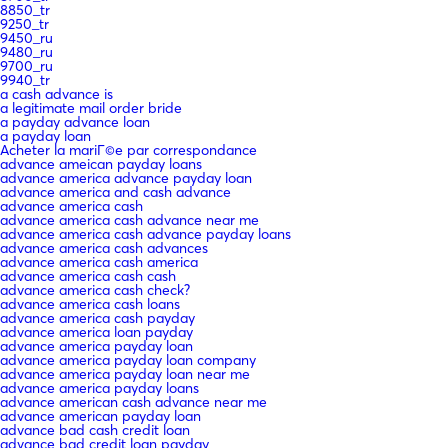
8850_tr
9250_tr
9450_ru
9480_ru
9700_ru
9940_tr
a cash advance is
a legitimate mail order bride
a payday advance loan
a payday loan
Acheter la mariГ©e par correspondance
advance ameican payday loans
advance america advance payday loan
advance america and cash advance
advance america cash
advance america cash advance near me
advance america cash advance payday loans
advance america cash advances
advance america cash america
advance america cash cash
advance america cash check?
advance america cash loans
advance america cash payday
advance america loan payday
advance america payday loan
advance america payday loan company
advance america payday loan near me
advance america payday loans
advance american cash advance near me
advance american payday loan
advance bad cash credit loan
advance bad credit loan payday