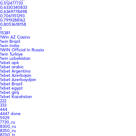
0,512477733
0,6330340833
0,6369778498
0,7061151293
0,7919288162
0,8053618158
1
15381
1Win AZ Casino
1win Brazil
1win India
1WIN Official In Russia
1win Turkiye
1win uzbekistan
1xbet apk
1xbet arabic
1xbet Argentina
1xbet Azerbajan
1xbet Azerbaydjan
1xbet Brazil
1xbet egypt
1xbet giriş
1xbet Kazahstan
222
333
444
4447 done
5929
7730_ru
8300_ru
8350_ru
8700_tr