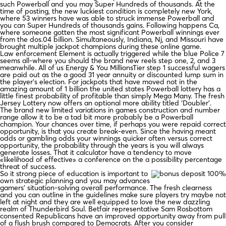
such Powerball and you may Super Hundreds of thousands. At the
time of posting, the new luckiest condition is completely new York,
where 53 winners have was able to struck immense Powerball and
you can Super Hundreds of thousands gains. Following happens Ca,
where someone gotten the most significant Powerball winnings ever
from the dos.04 billion. Simultaneously, Indiana, Nj, and Missouri have
brought multiple jackpot champions during these online game.
Law enforcement Element is actually triggered while the blue Police 7
seems all-where you should the brand new reels step one, 2, and 3
meanwhile. All of us Energy & You MillionsTier step 1 successful wagers
are paid out as the a good 31 year annuity or discounted lump sum in
the player’s election. For jackpots that have moved not in the
amazing amount of 1 billion the united states Powerball lottery has a
little finest probability of profitable than simply Mega Many. The fresh
Jersey Lottery now offers an optional more ability titled ‘Doubler’.
The brand new limited variations in games construction and number
range allow it to be a tad bit more probably be a Powerball
champion. Your chances over time, if perhaps you were repaid correct
opportunity, is that you create break-even. Since the having meant
odds or gambling odds your winnings quicker often versus correct
opportunity, the probability through the years is you will always
generate losses. That it calculator have a tendency to move
«likelihood of effective» a conference on the a possibility percentage
threat of success.
So it strong piece of education is important to
own strategic planning and you may advances
gamers’ situation-solving overall performance. The fresh clearness
and you can outline in the guidelines make sure players try maybe not
left at night and they are well equipped to love the new dazzling
realm of Thunderbird Soul. Betfair representative Sam Rosbottom
consented Republicans have an improved opportunity away from pull
of a flush brush compared to Democrats. After you consider