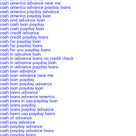
cash america advance near me
cash america advance payday loans
cash america payday advance
cash america payday loan
cash and advance loan
cash cash loan payday
cash cash payday loan
cash credit advance
cash credit payday loans
cash for payday loan
cash for payday loans
cash for you payday loans
cash in advance loan
cash in advance loans no credit check
cash in advance payday loan
cash in advance payday loans
cash loan advance
cash loan advance near me
cash loan payday
cash loan payday advance
cash loan payday loan
cash loans advance
cash loans advance america
cash loans in usa payday loan
cash loans payday
cash loans payday advance
cash loans usa payday loans
cash of advance
cash pay advance
cash payday advance
cash payday advance loans
cash payday loans