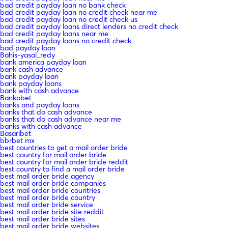
bad credit payday loan no bank check
bad credit payday loan no credit check near me
bad credit payday loan no credit check us
bad credit payday loans direct lenders no credit check
bad credit payday loans near me
bad credit payday loans no credit check
bad payday loan
Bahis-yasal_redy
bank america payday loan
bank cash advance
bank payday loan
bank payday loans
bank with cash advance
Bankobet
banks and payday loans
banks that do cash advance
banks that do cash advance near me
banks with cash advance
Basaribet
bbrbet mx
best countries to get a mail order bride
best country for mail order bride
best country for mail order bride reddit
best country to find a mail order bride
best mail order bride agency
best mail order bride companies
best mail order bride countries
best mail order bride country
best mail order bride service
best mail order bride site reddit
best mail order bride sites
best mail order bride websites