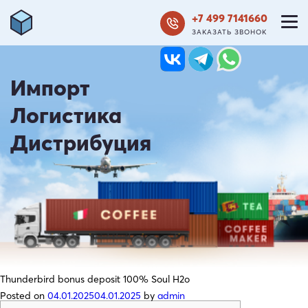
+7 499 7141660
ЗАКАЗАТЬ ЗВОНОК
Импорт
Логистика
Дистрибуция
Thunderbird bonus deposit 100% Soul H2o
Posted on
04.01.2025
04.01.2025
by
admin