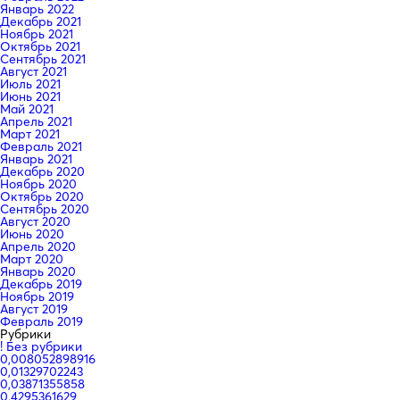
Январь 2022
Декабрь 2021
Ноябрь 2021
Октябрь 2021
Сентябрь 2021
Август 2021
Июль 2021
Июнь 2021
Май 2021
Апрель 2021
Март 2021
Февраль 2021
Январь 2021
Декабрь 2020
Ноябрь 2020
Октябрь 2020
Сентябрь 2020
Август 2020
Июнь 2020
Апрель 2020
Март 2020
Январь 2020
Декабрь 2019
Ноябрь 2019
Август 2019
Февраль 2019
Рубрики
! Без рубрики
0,008052898916
0,01329702243
0,03871355858
0,4295361629