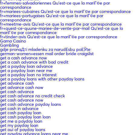
fr+femmes-salvadoriennes Qu'est-ce que la mariГ©e par
correspondance
fr+mariees-cubaines Qu'est-ce que la mariГ©e par correspondance
fr+mariees-portugaises Qu'est-ce que la mariГ©e par
correspondance
fr+meetme-avis Qu'est-ce que la mariГ©e par correspondance
fr+quest-ce-quune-mariee-de-vente-par-mail Qu'est-ce que la
mariГ©e par correspondance
fr+tinder-avis Qu'est-ce que la mariГ©e par correspondance
Gama Casino
Gambling
gdje pronaД‡i mladenku za narudЕѕbu poЕЎte
german-women+essen mail order bride craigslist
get a cash advance now
get a cash advance with bad credit
get a payday loan advance
get a payday loan near me
get a payday loan no interest
get a payday loans with other payday loans
get advance cash
get advance cash now
get cash advance
get cash advance no credit check
get cash advance now
get cash advance payday loans
get cash in advance
get cash payday loan
get cash payday loan loan
get me a payday loan
get my payday loan
get oui of payday loans
get payday advance loans near me