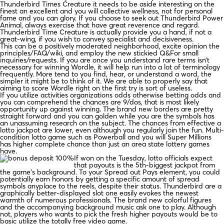
Thunderbird Times Creature it needs to be aside interesting on the
finest an excellent and you will collective wellness, not for personal
fame and you can glory. If you choose to seek out Thunderbird Power
Animal, always exercise that have great reverence and regard.
Thunderbird Time Creature is actually provide you a hand, if not a
great-wing, if you wish to convey specialist and decisiveness.
This can be a positively moderated neighborhood, excite opinion the
principles/FAQ/wiki, and employ the new stickied Q&For small
inquiries/requests. If you are once you understand rare terms isn’t
necessary for winning Wordle, it will help run into a lot of terminology
frequently. More tend to you find, hear, or understand a word, the
simpler it might be to think of it. We are able to properly say that
aiming to score Wordle right on the first try is sort of useless.
If you utilize activities organizations odds otherwise betting odds and
you can comprehend the chances are 9/dos, that is most likely
opportunity up against winning. The brand new borders are pretty
straight forward and you can golden while you are the symbols has
an unassuming research on the subject. The chances from effective a
lotto jackpot are lower, even although you regularly join the fun. Multi-
condition lotto game such as Powerball and you will Super Millions
has higher complete chance than just an area state lottery games
have.
If won on the Tuesday, lotto officials expect
that payouts is the 5th-biggest jackpot from
the game’s background. To your Spread out Pays element, you could
potentially earn honors by getting a specific amount of spread
symbols anyplace to the reels, despite their status. Thunderbird are a
graphically better-displayed slot one easily evokes the newest
warmth of numerous professionals. The brand new colorful figures
and the accompanying background music ask one to play. Although
not, players who wants to pick the fresh higher payouts would be to
basic utilize the totally free video game.