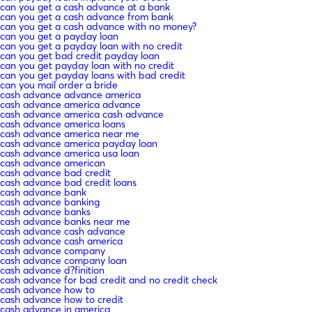
can you get a cash advance at a bank
can you get a cash advance from bank
can you get a cash advance with no money?
can you get a payday loan
can you get a payday loan with no credit
can you get bad credit payday loan
can you get payday loan with no credit
can you get payday loans with bad credit
can you mail order a bride
cash advance advance america
cash advance america advance
cash advance america cash advance
cash advance america loans
cash advance america near me
cash advance america payday loan
cash advance america usa loan
cash advance american
cash advance bad credit
cash advance bad credit loans
cash advance bank
cash advance banking
cash advance banks
cash advance banks near me
cash advance cash advance
cash advance cash america
cash advance company
cash advance company loan
cash advance d?finition
cash advance for bad credit and no credit check
cash advance how to
cash advance how to credit
cash advance in america