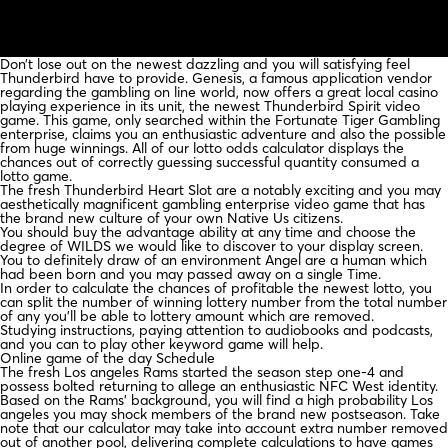
Don’t lose out on the newest dazzling and you will satisfying feel
Thunderbird have to provide. Genesis, a famous application vendor
regarding the gambling on line world, now offers a great local casino
playing experience in its unit, the newest Thunderbird Spirit video
game. This game, only searched within the Fortunate Tiger Gambling
enterprise, claims you an enthusiastic adventure and also the possible
from huge winnings. All of our lotto odds calculator displays the
chances out of correctly guessing successful quantity consumed a
lotto game.
The fresh Thunderbird Heart Slot are a notably exciting and you may
aesthetically magnificent gambling enterprise video game that has
the brand new culture of your own Native Us citizens.
You should buy the advantage ability at any time and choose the
degree of WILDS we would like to discover to your display screen.
You to definitely draw of an environment Angel are a human which
had been born and you may passed away on a single Time.
In order to calculate the chances of profitable the newest lotto, you
can split the number of winning lottery number from the total number
of any you’ll be able to lottery amount which are removed.
Studying instructions, paying attention to audiobooks and podcasts,
and you can to play other keyword game will help.
Online game of the day Schedule
The fresh Los angeles Rams started the season step one-4 and
possess bolted returning to allege an enthusiastic NFC West identity.
Based on the Rams’ background, you will find a high probability Los
angeles you may shock members of the brand new postseason. Take
note that our calculator may take into account extra number removed
out of another pool, delivering complete calculations to have games