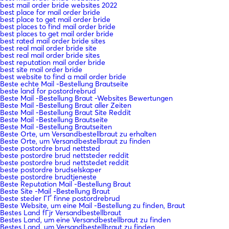
best mail order bride websites 2022
best place for mail order bride
best place to get mail order bride
best places to find mail order bride
best places to get mail order bride
best rated mail order bride sites
best real mail order bride site
best real mail order bride sites
best reputation mail order bride
best site mail order bride
best website to find a mail order bride
Beste echte Mail -Bestellung Brautseite
beste land for postordrebrud
Beste Mail -Bestellung Braut -Websites Bewertungen
Beste Mail -Bestellung Braut aller Zeiten
Beste Mail -Bestellung Braut Site Reddit
Beste Mail -Bestellung Brautseite
Beste Mail -Bestellung Brautseiten
Beste Orte, um Versandbestellbraut zu erhalten
Beste Orte, um Versandbestellbraut zu finden
beste postordre brud nettsted
beste postordre brud nettsteder reddit
beste postordre brud nettstedet reddit
beste postordre brudselskaper
beste postordre brudtjeneste
Beste Reputation Mail -Bestellung Braut
Beste Site -Mail -Bestellung Braut
beste steder ГҐ finne postordrebrud
Beste Website, um eine Mail -Bestellung zu finden, Braut
Bestes Land fГјr Versandbestellbraut
Bestes Land, um eine Versandbestellbraut zu finden
Bestes Land, um Versandbestellbraut zu finden