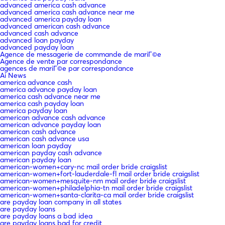
advanced america cash advance
advanced america cash advance near me
advanced america payday loan
advanced american cash advance
advanced cash advance
advanced loan payday
advanced payday loan
Agence de messagerie de commande de mariГ©e
Agence de vente par correspondance
agences de mariГ©e par correspondance
Ai News
america advance cash
america advance payday loan
america cash advance near me
america cash payday loan
america payday loan
american advance cash advance
american advance payday loan
american cash advance
american cash advance usa
american loan payday
american payday cash advance
american payday loan
american-women+cary-nc mail order bride craigslist
american-women+fort-lauderdale-fl mail order bride craigslist
american-women+mesquite-nm mail order bride craigslist
american-women+philadelphia-tn mail order bride craigslist
american-women+santa-clarita-ca mail order bride craigslist
are payday loan company in all states
are payday loans
are payday loans a bad idea
are payday loans bad for credit