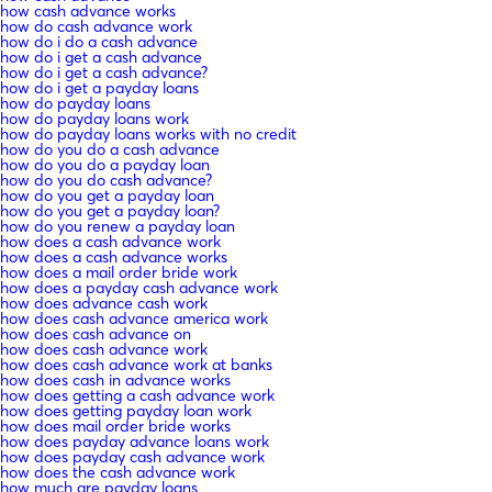
how cash advance works
how do cash advance work
how do i do a cash advance
how do i get a cash advance
how do i get a cash advance?
how do i get a payday loans
how do payday loans
how do payday loans work
how do payday loans works with no credit
how do you do a cash advance
how do you do a payday loan
how do you do cash advance?
how do you get a payday loan
how do you get a payday loan?
how do you renew a payday loan
how does a cash advance work
how does a cash advance works
how does a mail order bride work
how does a payday cash advance work
how does advance cash work
how does cash advance america work
how does cash advance on
how does cash advance work
how does cash advance work at banks
how does cash in advance works
how does getting a cash advance work
how does getting payday loan work
how does mail order bride works
how does payday advance loans work
how does payday cash advance work
how does the cash advance work
how much are payday loans