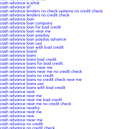
cash advance is what
cash advance is?
cash advance lenders no check systems no credit check
cash advance lenders no credit check
cash advance loan
cash advance loan company
cash advance loan for bad credit
cash advance loan near me
cash advance loan payday
cash advance loan payday advance
cash advance loan usa
cash advance loan with bad credit
cash advance loand
cash advance loans
cash advance loans bad credit
cash advance loans for bad credit
cash advance loans near me
cash advance loans near me no credit check
cash advance loans no credit
cash advance loans no credit check near me
cash advance loans usa
cash advance loans with bad credit
cash advance near
cash advance near me
cash advance near me bad credit
cash advance near me no credit check
cash advance nearby
cash advance neat me
cash advance new
cash advance newr me
cash advance no credit
cash advance no credit check