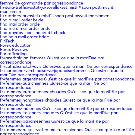
femme de commande par correspondance
fi+italia-treffisivustot-ja-sovellukset mistГ¤ saan postimyynti
morsiamen
fi+rubrides-arvostelu mistГ¤ saan postimyynti morsiamen
find a mail order bride
find mail order bride
find me a mail order bride
find payday loans no credit check
finding a mail order bride
FinTech
Forex education
Forex Reviews
Forex Trading
fr+azerbaidjan-femmes Qu'est-ce que la mariГ©e par
correspondance
fr+catholicmatch-avis Qu'est-ce que la mariГ©e par correspondance
fr+coreenne-vs-chinoise-vs-japonaise-femmes Qu'est-ce que la
mariГ©e par correspondance
fr+femmes-argentines Qu'est-ce que la mariГ©e par correspondance
fr+femmes-autrichiennes Qu'est-ce que la mariГ©e par
correspondance
fr+femmes-europeennes-chaudes Qu'est-ce que la mariГ©e par
correspondance
fr+femmes-hongroises-chaudes Qu'est-ce que la mariГ©e par
correspondance
fr+femmes-indiennes Qu'est-ce que la mariГ©e par correspondance
fr+femmes-italiennes-chaudes Qu'est-ce que la mariГ©e par
correspondance
fr+femmes-panameennes Qu'est-ce que la mariГ©e par
correspondance
fr+femmes-russes-vs-femmes-ukrainiennes Qu'est-ce que la mariГ©e
par correspondance