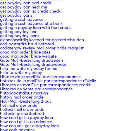
get payday loan bad credit
get payday loan near me
get payday loan no credit check
get payday loans
getting a cash advance
getting a cash advance at a bank
getting a payday loan with bad credit
getting payday loan
getting payday loans
gjennomsnittlig kostnad for postordrebruden
god postordre brud nettsted
godatenow-review mail order bride craigslist
good mail order bride sites
good mail order bride website
Gute Mail -Bestellung Brautseiten
Gute Mail -Bestellung Brautwebsite
help me write my essay for me
help to write my essay
Histoire de la mariГ©e par correspondance
histoires de la mariГ©e par correspondance rГ©elle
Histoires de mariГ©e par correspondance reddit
Histoires de vente par correspondance
historiapostitilaus morsian
history mail order bride
Hot -Mail -Bestellung Braut
hot mail order bride
hottest mail order bride
hotteste postordrebrud
how can i get a payday loan
how can i get cash advance
how can you get a payday loan
how cash advance