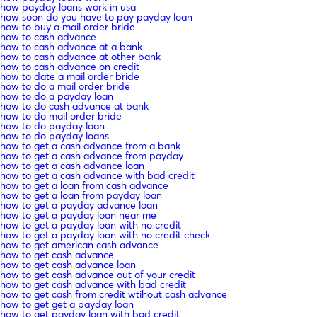
how payday loans work in usa
how soon do you have to pay payday loan
how to buy a mail order bride
how to cash advance
how to cash advance at a bank
how to cash advance at other bank
how to cash advance on credit
how to date a mail order bride
how to do a mail order bride
how to do a payday loan
how to do cash advance at bank
how to do mail order bride
how to do payday loan
how to do payday loans
how to get a cash advance from a bank
how to get a cash advance from payday
how to get a cash advance loan
how to get a cash advance with bad credit
how to get a loan from cash advance
how to get a loan from payday loan
how to get a payday advance loan
how to get a payday loan near me
how to get a payday loan with no credit
how to get a payday loan with no credit check
how to get american cash advance
how to get cash advance
how to get cash advance loan
how to get cash advance out of your credit
how to get cash advance with bad credit
how to get cash from credit wtihout cash advance
how to get get a payday loan
how to get payday loan with bad credit