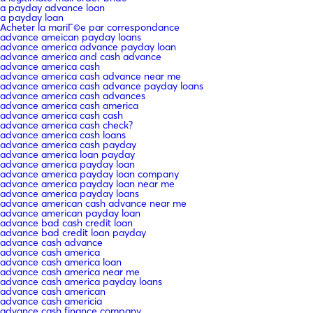
a payday advance loan
a payday loan
Acheter la mariГ©e par correspondance
advance ameican payday loans
advance america advance payday loan
advance america and cash advance
advance america cash
advance america cash advance near me
advance america cash advance payday loans
advance america cash advances
advance america cash america
advance america cash cash
advance america cash check?
advance america cash loans
advance america cash payday
advance america loan payday
advance america payday loan
advance america payday loan company
advance america payday loan near me
advance america payday loans
advance american cash advance near me
advance american payday loan
advance bad cash credit loan
advance bad credit loan payday
advance cash advance
advance cash america
advance cash america loan
advance cash america near me
advance cash america payday loans
advance cash american
advance cash americia
advance cash finance company