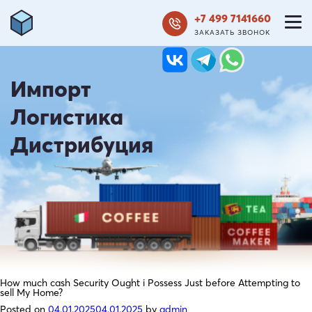
+7 499 7141660
ЗАКАЗАТЬ ЗВОНОК
Импорт
Логистика
Дистрибуция
How much cash Security Ought i Possess Just before Attempting to
sell My Home?
Posted on
04.01.2025
04.01.2025
by
admin