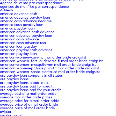
Agence de vente par correspondance
agences de mariГ©e par correspondance
Ai News
america advance cash
america advance payday loan
america cash advance near me
america cash payday loan
america payday loan
american advance cash advance
american advance payday loan
american cash advance
american cash advance usa
american loan payday
american payday cash advance
american payday loan
american-women+cary-nc mail order bride craigslist
american-women+fort-lauderdale-fl mail order bride craigslist
american-women+mesquite-nm mail order bride craigslist
american-women+philadelphia-tn mail order bride craigslist
american-women+santa-clarita-ca mail order bride craigslist
are payday loan company in all states
are payday loans
are payday loans a bad idea
are payday loans bad for credit
are payday loans bad for your credit
average cost of a mail order bride
average mail order bride prices
average price for a mail order bride
average price of a mail order bride
average price of mail order bride
aviator
aviator brazil