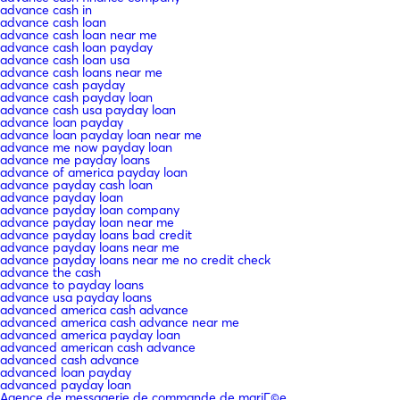
advance cash in
advance cash loan
advance cash loan near me
advance cash loan payday
advance cash loan usa
advance cash loans near me
advance cash payday
advance cash payday loan
advance cash usa payday loan
advance loan payday
advance loan payday loan near me
advance me now payday loan
advance me payday loans
advance of america payday loan
advance payday cash loan
advance payday loan
advance payday loan company
advance payday loan near me
advance payday loans bad credit
advance payday loans near me
advance payday loans near me no credit check
advance the cash
advance to payday loans
advance usa payday loans
advanced america cash advance
advanced america cash advance near me
advanced america payday loan
advanced american cash advance
advanced cash advance
advanced loan payday
advanced payday loan
Agence de messagerie de commande de mariГ©e