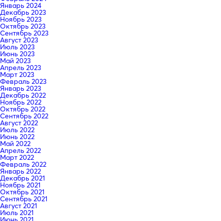
Январь 2024
Декабрь 2023
Ноябрь 2023
Октябрь 2023
Сентябрь 2023
Август 2023
Июль 2023
Июнь 2023
Май 2023
Апрель 2023
Март 2023
Февраль 2023
Январь 2023
Декабрь 2022
Ноябрь 2022
Октябрь 2022
Сентябрь 2022
Август 2022
Июль 2022
Июнь 2022
Май 2022
Апрель 2022
Март 2022
Февраль 2022
Январь 2022
Декабрь 2021
Ноябрь 2021
Октябрь 2021
Сентябрь 2021
Август 2021
Июль 2021
Июнь 2021