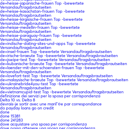
de+heisse-japanische-frauen Top -bewertete
Versandauftragsbrautseiten
de+heisse-kasachstan-frauen Top -bewertete
Versandauftragsbrautseiten
de+heisse-kirgisische-frauen Top -bewertete
Versandauftragsbrautseiten
de+heisse-medellin-frauen Top -bewertete
Versandauftragsbrautseiten
de+heisse-paraguay-frauen Top -bewertete
Versandauftragsbrautseiten
de+indische-dating-sites-und-apps Top -bewertete
Versandauftragsbrautseiten
de+insel-frauen Top -bewertete Versandauftragsbrautseiten
de+irische-braeute Top -bewertete Versandauftragsbrautseiten
de+jswipe-test Top -bewertete Versandauftragsbrautseiten
de+kubanische-braeute Top -bewertete Versandauftragsbrautseiten
de+laender-mit-den-schoensten-frauen Top -bewertete
Versandauftragsbrautseiten
de+lovefort-test Top -bewertete Versandauftragsbrautseiten
de+malaysische-braeute Top -bewertete Versandauftragsbrautseiten
de+ukrainebride4you-test Top -bewertete
Versandauftragsbrautseiten
de+vietnamcupid-test Top -bewertete Versandauftragsbrautseiten
definizione dei servizi per la sposa per corrispondenza
Delta 10 vs. Delta 8
devrais-je sortir avec une mariГ©e par correspondance
do payday loans go on credit
done
done 15381
done 241283
dove acquistare una sposa per corrispondenza
dove posso ottenere una sposa per corrispondenza