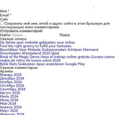
Имя
*
Email
*
Сайт
Сохранить моё имя, email и адрес сайта в этом браузере для
последующих моих комментариев.
Найти:
Свежие записи
De liefste spel: mobiele gokkasten voor online
Find the right granny to fulfill your fantasies
Beschikken Voor Mobiele Gokautomaten Schrijven Niemand
Downloaden Afwisselend 2023 Sjaal
Book of Ra Magic Demo Hace el trabajo online gratuito Europa casino
reglas de retiro de bonos sobre 2024
Bank Slots Gokkasten Apps waarderen Google Play
Свежие комментарии
Архивы
Январь 2025
Декабрь 2024
Ноябрь 2024
Октябрь 2024
Сентябрь 2024
Август 2024
Июль 2024
Июнь 2024
Май 2024
Апрель 2024
Март 2024
Февраль 2024