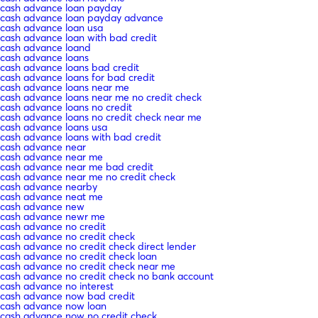
cash advance loan payday
cash advance loan payday advance
cash advance loan usa
cash advance loan with bad credit
cash advance loand
cash advance loans
cash advance loans bad credit
cash advance loans for bad credit
cash advance loans near me
cash advance loans near me no credit check
cash advance loans no credit
cash advance loans no credit check near me
cash advance loans usa
cash advance loans with bad credit
cash advance near
cash advance near me
cash advance near me bad credit
cash advance near me no credit check
cash advance nearby
cash advance neat me
cash advance new
cash advance newr me
cash advance no credit
cash advance no credit check
cash advance no credit check direct lender
cash advance no credit check loan
cash advance no credit check near me
cash advance no credit check no bank account
cash advance no interest
cash advance now bad credit
cash advance now loan
cash advance now no credit check