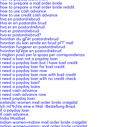
how to prepare a mail order bride
how to prepare a mail order bride reddit
how to use cash advance
how to use credit cash advance
hva en postordrebrud
Hva er en postordre brud
hva er en postordrebrud
hva er postordrebrud
hva er postordrebrud?
hvordan du gjГёr postordrebrud
hvordan du kan sende en brud pГҐ mail
hvordan fungerer en postordrebrud
hvordan kjГёpe en postordrebrud
i migliori posti per la sposa per corrispondenza
i need a loan not a payday loan
i need a payday loan but i have bad credit
i need a payday loan for bad credit
i need a payday loan now
i need a payday loan now with bad credit
i need a payday loan with no credit check
i need a payday loan?
i need a payday loans
i need cash advance
i need cash advance now
i need payday loan
icelandic-women mail order bride craigslist
Ich mГ¶chte eine e Mail -Bestellung Braut
if a payday loan
if cash advance
India Mostbet
indian-women+indore mail order bride craigslist
indian-women+jammu mail order bride craigslist