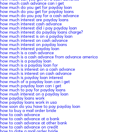
how much cash advance can i get
how much do you get for payday loan
how much do you get for payday loans
how much do you pay for a cash advance
how much interest are payday loans
how much interest cash advance
how much interest did i pay payday loan
how much interest do payday loans charge?
how much interest is on a payday loan
how much interest on cash advance
how much interest on payday loans
how much interest payday loan
how much is a cash advance
how much is a cash advance from advance america
how much is a payday loan
how much is a payday loan for
how much is interest on a cash advance
how much is interest on cash advance
how much is payday loan interest
how much of a payday loan can i get
how much payday loan can i get
how much to pay for payday loans
how mush interest on a payday loan
how payday loans work
how payday loans work in usa
how soon do you have to pay payday loan
how to buy a mail order bride
how to cash advance
how to cash advance at a bank
how to cash advance at other bank
how to cash advance on credit
how to date a mail order bride