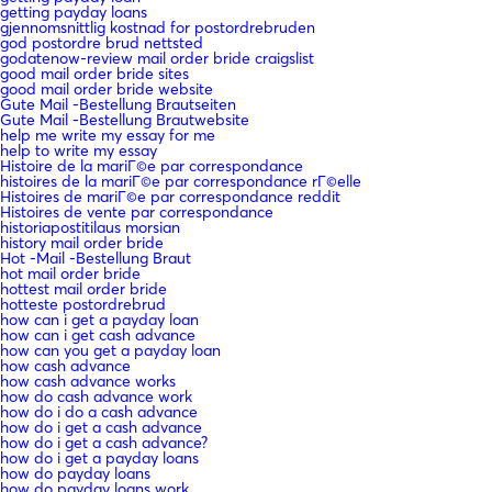
getting payday loans
gjennomsnittlig kostnad for postordrebruden
god postordre brud nettsted
godatenow-review mail order bride craigslist
good mail order bride sites
good mail order bride website
Gute Mail -Bestellung Brautseiten
Gute Mail -Bestellung Brautwebsite
help me write my essay for me
help to write my essay
Histoire de la mariГ©e par correspondance
histoires de la mariГ©e par correspondance rГ©elle
Histoires de mariГ©e par correspondance reddit
Histoires de vente par correspondance
historiapostitilaus morsian
history mail order bride
Hot -Mail -Bestellung Braut
hot mail order bride
hottest mail order bride
hotteste postordrebrud
how can i get a payday loan
how can i get cash advance
how can you get a payday loan
how cash advance
how cash advance works
how do cash advance work
how do i do a cash advance
how do i get a cash advance
how do i get a cash advance?
how do i get a payday loans
how do payday loans
how do payday loans work