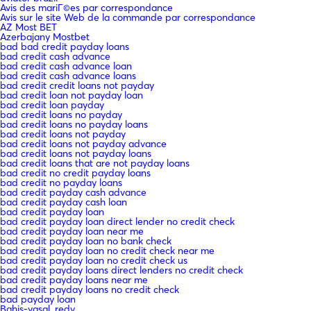
Avis des mariГ©es par correspondance
Avis sur le site Web de la commande par correspondance
AZ Most BET
Azerbajany Mostbet
bad bad credit payday loans
bad credit cash advance
bad credit cash advance loan
bad credit cash advance loans
bad credit credit loans not payday
bad credit loan not payday loan
bad credit loan payday
bad credit loans no payday
bad credit loans no payday loans
bad credit loans not payday
bad credit loans not payday advance
bad credit loans not payday loans
bad credit loans that are not payday loans
bad credit no credit payday loans
bad credit no payday loans
bad credit payday cash advance
bad credit payday cash loan
bad credit payday loan
bad credit payday loan direct lender no credit check
bad credit payday loan near me
bad credit payday loan no bank check
bad credit payday loan no credit check near me
bad credit payday loan no credit check us
bad credit payday loans direct lenders no credit check
bad credit payday loans near me
bad credit payday loans no credit check
bad payday loan
Bahis-yasal_redy