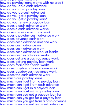
how do payday loans works with no credit
how do you do a cash advance
how do you do a payday loan
how do you do cash advance?
how do you get a payday loan
how do you get a payday loan?
how do you renew a payday loan
how does a cash advance work
how does a cash advance works
how does a mail order bride work
how does a payday cash advance work
how does advance cash work
how does cash advance america work
how does cash advance on
how does cash advance work
how does cash advance work at banks
how does cash in advance works
how does getting a cash advance work
how does getting payday loan work
how does mail order bride works
how does payday advance loans work
how does payday cash advance work
how does the cash advance work
how much are payday loans
how much can i get from a payday loan
how much can i get from cash advance
how much can i get in a payday loan
how much can i get with a payday loan
how much can you get a payday loan for
how much can you get for a payday loan
how much can you get from a cash advance
how much can you get on a cash advance