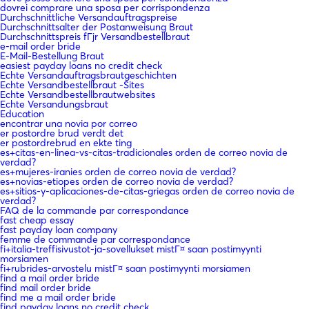
dovrei comprare una sposa per corrispondenza
Durchschnittliche Versandauftragspreise
Durchschnittsalter der Postanweisung Braut
Durchschnittspreis fГјr Versandbestellbraut
e-mail order bride
E-Mail-Bestellung Braut
easiest payday loans no credit check
Echte Versandauftragsbrautgeschichten
Echte Versandbestellbraut -Sites
Echte Versandbestellbrautwebsites
Echte Versandungsbraut
Education
encontrar una novia por correo
er postordre brud verdt det
er postordrebrud en ekte ting
es+citas-en-linea-vs-citas-tradicionales orden de correo novia de
verdad?
es+mujeres-iranies orden de correo novia de verdad?
es+novias-etiopes orden de correo novia de verdad?
es+sitios-y-aplicaciones-de-citas-griegas orden de correo novia de
verdad?
FAQ de la commande par correspondance
fast cheap essay
fast payday loan company
femme de commande par correspondance
fi+italia-treffisivustot-ja-sovellukset mistГ¤ saan postimyynti
morsiamen
fi+rubrides-arvostelu mistГ¤ saan postimyynti morsiamen
find a mail order bride
find mail order bride
find me a mail order bride
find payday loans no credit check