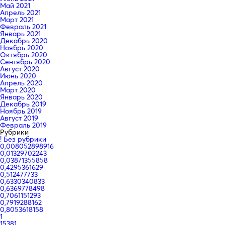
Май 2021
Апрель 2021
Март 2021
Февраль 2021
Январь 2021
Декабрь 2020
Ноябрь 2020
Октябрь 2020
Сентябрь 2020
Август 2020
Июнь 2020
Апрель 2020
Март 2020
Январь 2020
Декабрь 2019
Ноябрь 2019
Август 2019
Февраль 2019
Рубрики
! Без рубрики
0,008052898916
0,01329702243
0,03871355858
0,4295361629
0,512477733
0,6330340833
0,6369778498
0,7061151293
0,7919288162
0,8053618158
1
15381