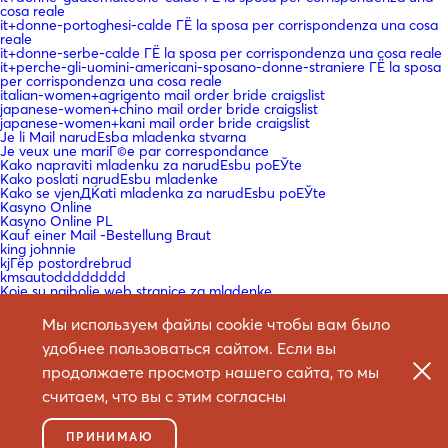
cosa reale
it+donne-portoghesi-calde ГЁ la sposa per corrispondenza una cosa
reale
it+donne-serbe-calde ГЁ la sposa per corrispondenza una cosa reale
it+perche-gli-uomini-americani-sposano-donne-straniere ГЁ la sposa
per corrispondenza una cosa reale
italian-women+agrigento mail order bride craigslist
japanese-women+chino mail order bride craigslist
japanese-women+kani mail order bride craigslist
Je li Mail narudЕѕba mladenka stvarna
Je veux une mariГ©e par correspondance
Kako napraviti mladenku za narudЕѕbu poЕЎte
Kako poslati narudЕѕbu mladenke
Kako se vjenДЌati mladenka za narudЕѕbu poЕЎte
Kasyno Online
Kasyno Online PL
Kauf einer Mail -Bestellung Braut
king johnnie
kjГёp postordrebrud
kmsautodddddddd
Koje su najbolje web stranice za mladenke
korean-women+asan mail order bride craigslist
koreancupid-review mail order bride craigslist
Мы используем файлы cookie чтобы вам было
KГ¶nnen Sie eine Braut bestellen?
La courrier Г©lectronique en vaut la peine?
удобнее пользоваться сайтом. Если вы
La mariГ©e par correspondance est-elle une chose rГ©elle
продолжаете просмотр нашего сайта, то мы
laillinen postimyynti morsiamen sivusto
latin-woman-date-review mail order bride craigslist
считаем, что вы с этим согласны
Le site de la mariГ©e par correspondance
Legit Mail narudЕѕba mladenka
legit mail order bride service
ПРИНИМАЮ
legit mail order bride sites reddit