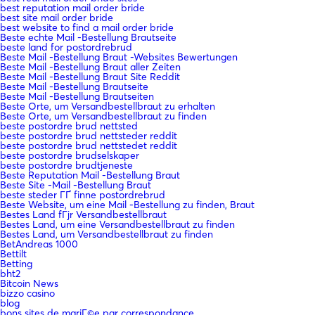
best reputation mail order bride
best site mail order bride
best website to find a mail order bride
Beste echte Mail -Bestellung Brautseite
beste land for postordrebrud
Beste Mail -Bestellung Braut -Websites Bewertungen
Beste Mail -Bestellung Braut aller Zeiten
Beste Mail -Bestellung Braut Site Reddit
Beste Mail -Bestellung Brautseite
Beste Mail -Bestellung Brautseiten
Beste Orte, um Versandbestellbraut zu erhalten
Beste Orte, um Versandbestellbraut zu finden
beste postordre brud nettsted
beste postordre brud nettsteder reddit
beste postordre brud nettstedet reddit
beste postordre brudselskaper
beste postordre brudtjeneste
Beste Reputation Mail -Bestellung Braut
Beste Site -Mail -Bestellung Braut
beste steder ГҐ finne postordrebrud
Beste Website, um eine Mail -Bestellung zu finden, Braut
Bestes Land fГјr Versandbestellbraut
Bestes Land, um eine Versandbestellbraut zu finden
Bestes Land, um Versandbestellbraut zu finden
BetAndreas 1000
Bettilt
Betting
bht2
Bitcoin News
bizzo casino
blog
bons sites de mariГ©e par correspondance