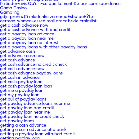
fr+tinder-avis Qu'est-ce que la mariГ©e par correspondance
Gama Casino
Gambling
gdje pronaД‡i mladenku za narudЕѕbu poЕЎte
german-women+essen mail order bride craigslist
get a cash advance now
get a cash advance with bad credit
get a payday loan advance
get a payday loan near me
get a payday loan no interest
get a payday loans with other payday loans
get advance cash
get advance cash now
get cash advance
get cash advance no credit check
get cash advance now
get cash advance payday loans
get cash in advance
get cash payday loan
get cash payday loan loan
get me a payday loan
get my payday loan
get oui of payday loans
get payday advance loans near me
get payday loan bad credit
get payday loan near me
get payday loan no credit check
get payday loans
getting a cash advance
getting a cash advance at a bank
getting a payday loan with bad credit
getting payday loan