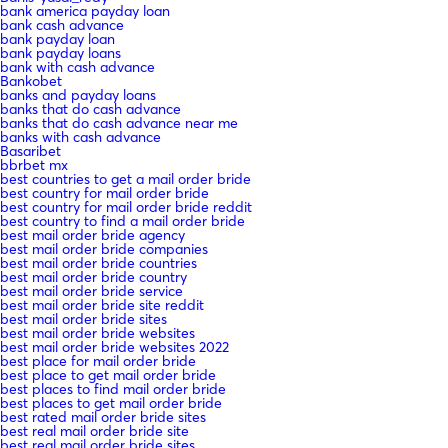
bank america payday loan
bank cash advance
bank payday loan
bank payday loans
bank with cash advance
Bankobet
banks and payday loans
banks that do cash advance
banks that do cash advance near me
banks with cash advance
Basaribet
bbrbet mx
best countries to get a mail order bride
best country for mail order bride
best country for mail order bride reddit
best country to find a mail order bride
best mail order bride agency
best mail order bride companies
best mail order bride countries
best mail order bride country
best mail order bride service
best mail order bride site reddit
best mail order bride sites
best mail order bride websites
best mail order bride websites 2022
best place for mail order bride
best place to get mail order bride
best places to find mail order bride
best places to get mail order bride
best rated mail order bride sites
best real mail order bride site
best real mail order bride sites