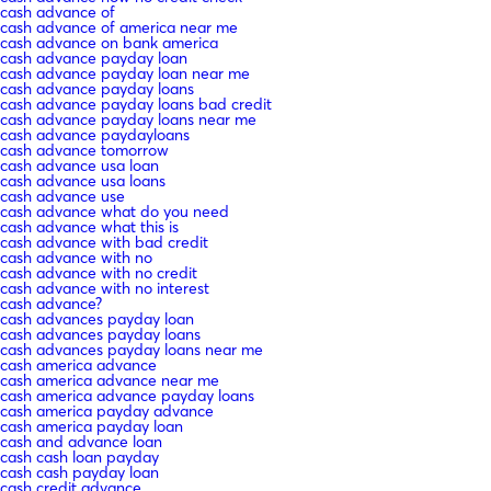
cash advance of
cash advance of america near me
cash advance on bank america
cash advance payday loan
cash advance payday loan near me
cash advance payday loans
cash advance payday loans bad credit
cash advance payday loans near me
cash advance paydayloans
cash advance tomorrow
cash advance usa loan
cash advance usa loans
cash advance use
cash advance what do you need
cash advance what this is
cash advance with bad credit
cash advance with no
cash advance with no credit
cash advance with no interest
cash advance?
cash advances payday loan
cash advances payday loans
cash advances payday loans near me
cash america advance
cash america advance near me
cash america advance payday loans
cash america payday advance
cash america payday loan
cash and advance loan
cash cash loan payday
cash cash payday loan
cash credit advance