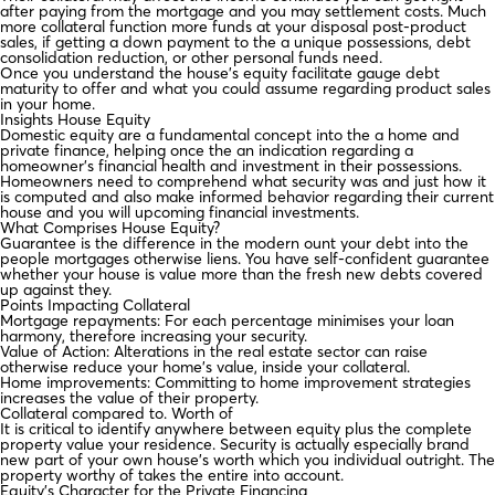
after paying from the mortgage and you may settlement costs. Much
more collateral function more funds at your disposal post-product
sales, if getting a down payment to the a unique possessions, debt
consolidation reduction, or other personal funds need.
Once you understand the house’s equity facilitate gauge debt
maturity to offer and what you could assume regarding product sales
in your home.
Insights House Equity
Domestic equity are a fundamental concept into the a home and
private finance, helping once the an indication regarding a
homeowner’s financial health and investment in their possessions.
Homeowners need to comprehend what security was and just how it
is computed and also make informed behavior regarding their current
house and you will upcoming financial investments.
What Comprises House Equity?
Guarantee is the difference in the modern ount your debt into the
people mortgages otherwise liens. You have self-confident guarantee
whether your house is value more than the fresh new debts covered
up against they.
Points Impacting Collateral
Mortgage repayments: For each percentage minimises your loan
harmony, therefore increasing your security.
Value of Action: Alterations in the real estate sector can raise
otherwise reduce your home’s value, inside your collateral.
Home improvements: Committing to home improvement strategies
increases the value of their property.
Collateral compared to. Worth of
It is critical to identify anywhere between equity plus the complete
property value your residence. Security is actually especially brand
new part of your own house’s worth which you individual outright. The
property worthy of takes the entire into account.
Equity’s Character for the Private Financing