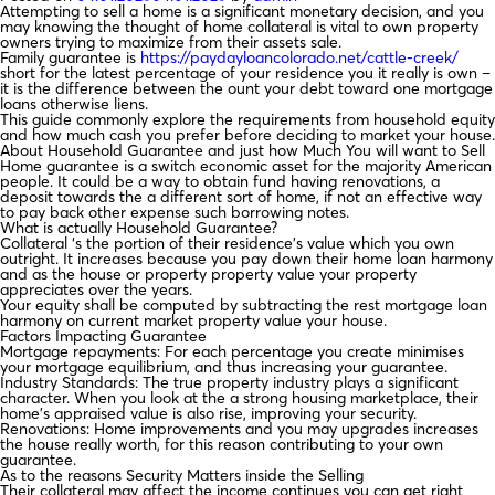
Attempting to sell a home is a significant monetary decision, and you
may knowing the thought of home collateral is vital to own property
owners trying to maximize from their assets sale.
Family guarantee is
https://paydayloancolorado.net/cattle-creek/
short for the latest percentage of your residence you it really is own –
it is the difference between the ount your debt toward one mortgage
loans otherwise liens.
This guide commonly explore the requirements from household equity
and how much cash you prefer before deciding to market your house.
About Household Guarantee and just how Much You will want to Sell
Home guarantee is a switch economic asset for the majority American
people. It could be a way to obtain fund having renovations, a
deposit towards the a different sort of home, if not an effective way
to pay back other expense such borrowing notes.
What is actually Household Guarantee?
Collateral ‘s the portion of their residence’s value which you own
outright.
It increases because you pay down their home loan harmony
and as the house or property property value your property
appreciates over the years.
Your equity shall be computed by subtracting the rest mortgage loan
harmony on current market property value your house.
Factors Impacting Guarantee
Mortgage repayments: For each percentage you create minimises
your mortgage equilibrium, and thus increasing your guarantee.
Industry Standards: The true property industry plays a significant
character. When you look at the a strong housing marketplace, their
home’s appraised value is also rise, improving your security.
Renovations: Home improvements and you may upgrades increases
the house really worth, for this reason contributing to your own
guarantee.
As to the reasons Security Matters inside the Selling
Their collateral may affect the income continues you can get right