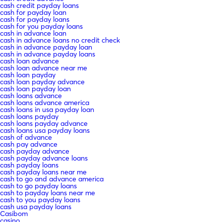
cash credit payday loans
cash for payday loan
cash for payday loans
cash for you payday loans
cash in advance loan
cash in advance loans no credit check
cash in advance payday loan
cash in advance payday loans
cash loan advance
cash loan advance near me
cash loan payday
cash loan payday advance
cash loan payday loan
cash loans advance
cash loans advance america
cash loans in usa payday loan
cash loans payday
cash loans payday advance
cash loans usa payday loans
cash of advance
cash pay advance
cash payday advance
cash payday advance loans
cash payday loans
cash payday loans near me
cash to go and advance america
cash to go payday loans
cash to payday loans near me
cash to you payday loans
cash usa payday loans
Casibom
casino