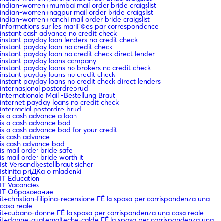
indian-women+mumbai mail order bride craigslist
indian-women+nagpur mail order bride craigslist
indian-women+ranchi mail order bride craigslist
Informations sur les mariГ©es par correspondance
instant cash advance no credit check
instant payday loan lenders no credit check
instant payday loan no credit check
instant payday loan no credit check direct lender
instant payday loans company
instant payday loans no brokers no credit check
instant payday loans no credit check
instant payday loans no credit check direct lenders
internasjonal postordrebrud
Internationale Mail -Bestellung Braut
internet payday loans no credit check
interracial postordre brud
is a cash advance a loan
is a cash advance bad
is a cash advance bad for your credit
is cash advance
is cash advance bad
is mail order bride safe
is mail order bride worth it
Ist Versandbestellbraut sicher
Istinita priДЌa o mladenki
IT Education
IT Vacancies
IT Образование
it+christian-filipina-recensione ГЁ la sposa per corrispondenza una
cosa reale
it+cubano-donne ГЁ la sposa per corrispondenza una cosa reale
it+donne-guatemalteche-calde ГЁ la sposa per corrispondenza una