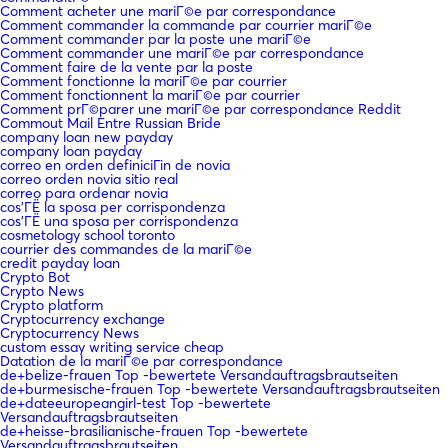
Comment acheter une mariГ©e par correspondance
Comment commander la commande par courrier mariГ©e
Comment commander par la poste une mariГ©e
Comment commander une mariГ©e par correspondance
Comment faire de la vente par la poste
Comment fonctionne la mariГ©e par courrier
Comment fonctionnent la mariГ©e par courrier
Comment prГ©parer une mariГ©e par correspondance Reddit
Commout Mail Entre Russian Bride
company loan new payday
company loan payday
correo en orden definiciГіn de novia
correo orden novia sitio real
correo para ordenar novia
cos'ГЁ la sposa per corrispondenza
cos'ГЁ una sposa per corrispondenza
cosmetology school toronto
courrier des commandes de la mariГ©e
credit payday loan
Crypto Bot
Crypto News
Crypto platform
Cryptocurrency exchange
Cryptocurrency News
custom essay writing service cheap
Datation de la mariГ©e par correspondance
de+belize-frauen Top -bewertete Versandauftragsbrautseiten
de+burmesische-frauen Top -bewertete Versandauftragsbrautseiten
de+dateeuropeangirl-test Top -bewertete
Versandauftragsbrautseiten
de+heisse-brasilianische-frauen Top -bewertete
Versandauftragsbrautseiten