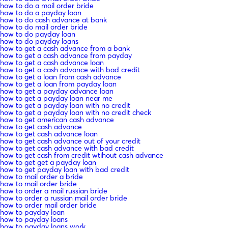
how to do a mail order bride
how to do a payday loan
how to do cash advance at bank
how to do mail order bride
how to do payday loan
how to do payday loans
how to get a cash advance from a bank
how to get a cash advance from payday
how to get a cash advance loan
how to get a cash advance with bad credit
how to get a loan from cash advance
how to get a loan from payday loan
how to get a payday advance loan
how to get a payday loan near me
how to get a payday loan with no credit
how to get a payday loan with no credit check
how to get american cash advance
how to get cash advance
how to get cash advance loan
how to get cash advance out of your credit
how to get cash advance with bad credit
how to get cash from credit wtihout cash advance
how to get get a payday loan
how to get payday loan with bad credit
how to mail order a bride
how to mail order bride
how to order a mail russian bride
how to order a russian mail order bride
how to order mail order bride
how to payday loan
how to payday loans
how to payday loans work