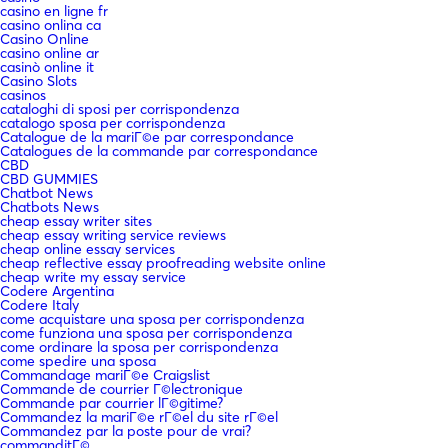
casino en ligne fr
casino onlina ca
Casino Online
casino online ar
casinò online it
Casino Slots
casinos
cataloghi di sposi per corrispondenza
catalogo sposa per corrispondenza
Catalogue de la mariГ©e par correspondance
Catalogues de la commande par correspondance
CBD
CBD GUMMIES
Chatbot News
Chatbots News
cheap essay writer sites
cheap essay writing service reviews
cheap online essay services
cheap reflective essay proofreading website online
cheap write my essay service
Codere Argentina
Codere Italy
come acquistare una sposa per corrispondenza
come funziona una sposa per corrispondenza
come ordinare la sposa per corrispondenza
come spedire una sposa
Commandage mariГ©e Craigslist
Commande de courrier Г©lectronique
Commande par courrier lГ©gitime?
Commandez la mariГ©e rГ©el du site rГ©el
Commandez par la poste pour de vrai?
commanditГ©