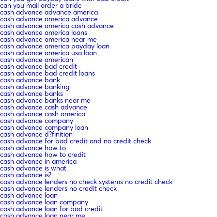
can you mail order a bride
cash advance advance america
cash advance america advance
cash advance america cash advance
cash advance america loans
cash advance america near me
cash advance america payday loan
cash advance america usa loan
cash advance american
cash advance bad credit
cash advance bad credit loans
cash advance bank
cash advance banking
cash advance banks
cash advance banks near me
cash advance cash advance
cash advance cash america
cash advance company
cash advance company loan
cash advance d?finition
cash advance for bad credit and no credit check
cash advance how to
cash advance how to credit
cash advance in america
cash advance is what
cash advance is?
cash advance lenders no check systems no credit check
cash advance lenders no credit check
cash advance loan
cash advance loan company
cash advance loan for bad credit
cash advance loan near me