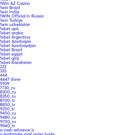
1Win AZ Casino
1win Brazil
1win India
1WIN Official In Russia
1win Turkiye
1win uzbekistan
1xbet apk
1xbet arabic
1xbet Argentina
1xbet Azerbajan
1xbet Azerbaydjan
1xbet Brazil
1xbet egypt
1xbet giriş
1xbet Kazahstan
222
333
444
4447 done
5929
7730_ru
8300_ru
8350_ru
8700_tr
8850_tr
9250_tr
9450_ru
9480_ru
9700_ru
9940_tr
a cash advance is
a legitimate mail order bride