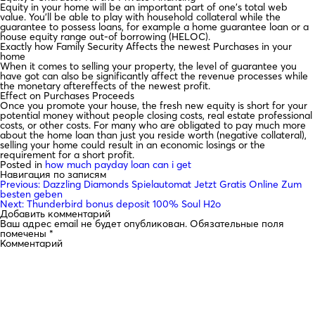
Equity in your home will be an important part of one’s total web
value. You’ll be able to play with household collateral while the
guarantee to possess loans, for example a home guarantee loan or a
house equity range out-of borrowing (HELOC).
Exactly how Family Security Affects the newest Purchases in your
home
When it comes to selling your property, the level of guarantee you
have got can also be significantly affect the revenue processes while
the monetary aftereffects of the newest profit.
Effect on Purchases Proceeds
Once you promote your house, the fresh new equity is short for your
potential money without people closing costs, real estate professional
costs, or other costs. For many who are obligated to pay much more
about the home loan than just you reside worth (negative collateral),
selling your home could result in an economic losings or the
requirement for a short profit.
Posted in
how much payday loan can i get
Навигация по записям
Previous:
Dazzling Diamonds Spielautomat Jetzt Gratis Online Zum
besten geben
Next:
Thunderbird bonus deposit 100% Soul H2o
Добавить комментарий
Ваш адрес email не будет опубликован.
Обязательные поля
помечены
*
Комментарий