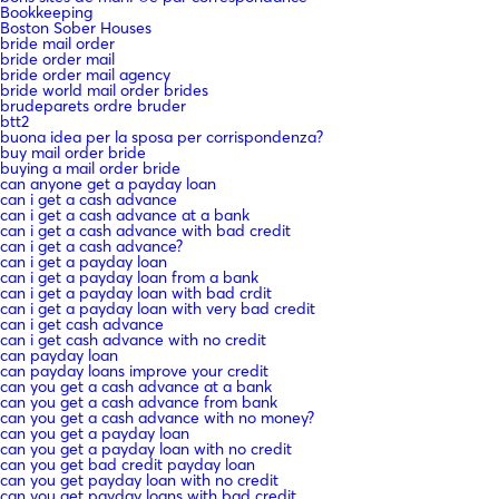
Bookkeeping
Boston Sober Houses
bride mail order
bride order mail
bride order mail agency
bride world mail order brides
brudeparets ordre bruder
btt2
buona idea per la sposa per corrispondenza?
buy mail order bride
buying a mail order bride
can anyone get a payday loan
can i get a cash advance
can i get a cash advance at a bank
can i get a cash advance with bad credit
can i get a cash advance?
can i get a payday loan
can i get a payday loan from a bank
can i get a payday loan with bad crdit
can i get a payday loan with very bad credit
can i get cash advance
can i get cash advance with no credit
can payday loan
can payday loans improve your credit
can you get a cash advance at a bank
can you get a cash advance from bank
can you get a cash advance with no money?
can you get a payday loan
can you get a payday loan with no credit
can you get bad credit payday loan
can you get payday loan with no credit
can you get payday loans with bad credit