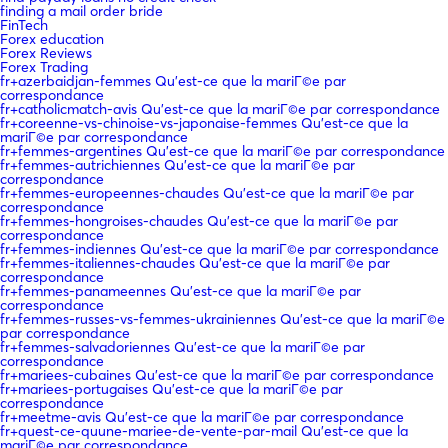
finding a mail order bride
FinTech
Forex education
Forex Reviews
Forex Trading
fr+azerbaidjan-femmes Qu'est-ce que la mariГ©e par
correspondance
fr+catholicmatch-avis Qu'est-ce que la mariГ©e par correspondance
fr+coreenne-vs-chinoise-vs-japonaise-femmes Qu'est-ce que la
mariГ©e par correspondance
fr+femmes-argentines Qu'est-ce que la mariГ©e par correspondance
fr+femmes-autrichiennes Qu'est-ce que la mariГ©e par
correspondance
fr+femmes-europeennes-chaudes Qu'est-ce que la mariГ©e par
correspondance
fr+femmes-hongroises-chaudes Qu'est-ce que la mariГ©e par
correspondance
fr+femmes-indiennes Qu'est-ce que la mariГ©e par correspondance
fr+femmes-italiennes-chaudes Qu'est-ce que la mariГ©e par
correspondance
fr+femmes-panameennes Qu'est-ce que la mariГ©e par
correspondance
fr+femmes-russes-vs-femmes-ukrainiennes Qu'est-ce que la mariГ©e
par correspondance
fr+femmes-salvadoriennes Qu'est-ce que la mariГ©e par
correspondance
fr+mariees-cubaines Qu'est-ce que la mariГ©e par correspondance
fr+mariees-portugaises Qu'est-ce que la mariГ©e par
correspondance
fr+meetme-avis Qu'est-ce que la mariГ©e par correspondance
fr+quest-ce-quune-mariee-de-vente-par-mail Qu'est-ce que la
mariГ©e par correspondance